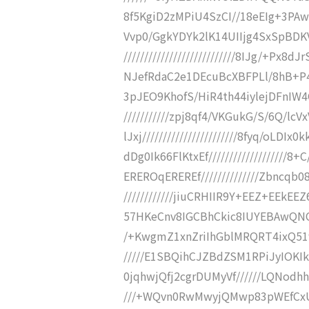
8f5KgiD2zMPiU4SzCI//18eEIg+3PAwSE4
Vvp0/GgkYDYk2lK14UIIjg4SxSpBDKV
///////////////////////////8IJg/+Px
NJefRdaC2e1DEcuBcXBFPLl/8hB+P46mDy
3pJEO9KhofS/HiR4th44iylejDFnIW4
///////////zpj8qf4/VKGukG/S/6Q
lJxj///////////////////////8fyq/oL
dDg0Ik66FlKtxEf//////////////////
EREROqEREREf//////////////Zbncq
////////////jiuCRHIIR9Y+EEZ+EEkEE
57HKeCnv8IGCBhCkic8IUYEBAwQNC
/+KwgmZ1xnZriIhGblMRQRT4ixQ519A
/////E1SBQihCJZBdZSM1RPiJyIOKIk9
0jqhwjQfj2cgrDUMyVf//////LQNod
///+WQvn0RwMwyjQMwp83pWEfCxUo