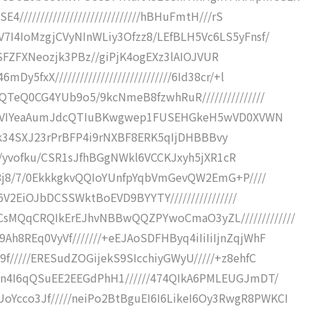
/////////////////////////////hBHuFmtH///rS
7I4IoMzgjCVyNInWLiy3Ofzz8/LEfBLH5Vc6LS5yFnsf/
8dJrSFZFXNeozjk3PBz//giPjK4ogEXz3lAIOJVUR
5fxX////////////////////////////6Id38cr/+l
QTeQ0CG4YUb9o5/9kcNmeB8fzwhRuR///////////////
/lcVxVIYeaAumJdcQTIuBKwgwep1FUSEHGkeH5wVD0XVWN
DIx0kk34SXJ23rPrBFP4i9rNXBF8ERK5qIjDHBBBvy
/8+C/yvofku/CSR1sJfhBGgNWkl6VCCKJxyh5jXR1cR
b08j8/7/0EkkkgkvQQIoYUnfpYqbVmGevQW2EmG+P////
Z6V2EiOJbDCSSWktBoEVD9BYYTY////////////////
sMQqCRQIkErEJhvNBBwQQZPYwoCmaO3yZL/////////////
h8REq0VyVf///////+eEJAoSDFHByq4iIiIiIjnZqjWhF
f/////ERESudZOGijekS9SIcchiyGWyU/////+z8ehfC
hhn4I6qQSuEE2EEGdPhH1//////474QIkA6PMLEUGJmDT/
Ycco3Jf/////neiPo2BtBguEI6I6LikeI6Oy3RwgR8PWKCI