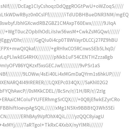
NIf/////DcEag1CIyCshoqzDdQggROGtPwU+oWZoqS/////
LtkWDwRByz0n0CslFf/////////iTdUDBHBueDNR3NM/mgEQ
/8swbyfJbhIGXcwdRBZG8Z1CMAxpT60Ewx///////9JIqA
///+WgT0ucZOpbIhOdLiIsIw56wsM+CwkZsMGQwI//////
ggyVDhr////////GgQIu0i4cp0T8WVayrDLCCj27PZ9hBU
oEFPX+mwQIQkaf/////////+gRHhxCO5RCnwsSEb5LhqD/
VyLqPLlwkEG4RHX/////////pNkb1uF54CENTHZzza8gb
KOmIyOFV86YQKzxf5xsGECJwf//////////9vPSr1aS
/////////9LOWw/4sEi40Li4xMGmDaQYrm1s6hkUP/////
/0XENARQ4I49IRERER///LQXEPc034QX///5aKhl02G2
bFYQhAwcP//0sMKkCDEL//8cSrv/r//1H/8R/r//2zIg
+ERAaiCMCoIuFYUFERhmgSrCQX////+0Q8jEfwkEZyrCRo
bFBBhiftIoevpAgSQIL//////xMg1N5Xn9BBBtQ3Wh55Ei
4CN////////ERhBAy9VpfOhX4QiL/////yzQQC8yiagU
+4xMYj/////7aRTgoI+TkRxC4XxbX/nyYlMRi///////