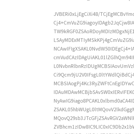
JVBERi0xLjEgCiXi48/TCjEgMCBvY
Cj4+CmVuZG9iagoyIDAgb2JqCjw8
TW9kRGF0ZSAoRDoyMDIzMDgxNjE1
LSAyMDExMTIyMSkKPj4gCmVuZG9ia
NCAwIFIgXSAKL0NvdW50IDEgCj4+
cmVudCAzIDAgUiAKL01lZGlhQm9
L0NvbnRlbnRzIDUgMCBSIAovUmVz
Ci9Qcm9jU2V0IFsgL0ltYWdlQiBdC
MCBSIAogPj4Kc3RyZWFtCnEgIDY
IDAuMDAwMCBjbSAvSW0xIERvIFE
NyAwIG9iago8PCAKL0xlbmd0aCA4I
ZSAKL05hbWUgL0ltMQovV2lkdGgg
MQovQ29sb3JTcGFjZSAvRGV2aWNl
ZVBhcm1zIDw8IC9LIC0xIC9Db2x1b