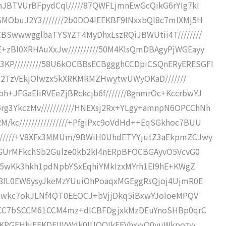
lhJBTVUrBFpydCql/////87QWFLjmnEwGcQikG6rYIg7kI
SMObuJ2Y3///////2b0DO4IEEKBF9INxxbQl8c7mIXMj5H
ZBSwwwgglbaTYSYZT4MyDhxLszRQiJBWUtii4T////////
+zBl0XRHAuXxJw//////////50M4KlsQmDBAgyPjWGEayy
KP/////////58U6kOCBBsECBggghCCDpiCSQnERyERESGFI
52FZ2TzVEkjOIwzx5kXRKMRMZHwytwUWyOKaD///////
+JFGaEIiRVEeZjBRckcjb6f///////8gnmrOc+KccrbwYJ
g3YkczMv///////////HNEXsj2Rx+YLgy+amnpN6OPCChNh
kc////////////////+PfgiPxc9oVdHd++EqSGkhoc7BUU
///////+V8XFx3MMUm/9BWiH0UhdETYYjutZ3aEkpmZCJwy
/8RGUrMFkchSb2Gulze0kb2kI4nERpBFOCBGAyvO5VcvG0
Yg05wKk3hkh1pdNpbYSxEqhiYMkIzxMYrh1EI9hE+KWgZ
IO8IL0EW6ysyJkeMzYUuiOhPoaqxMGEggRsQjoj4UjmR0E
IM4Mwkc7okJLNf4QT0EEOCJ+bVjjDkq5iBxwYJoIoeMPQV
Sb1CC7bSCCM61CCM4mz+dlCBFDgjxkMzDEuYnoSHBp0qrC
FQMEKPGEHhiEEKDEIIVWdk0IUQQIkEEVhxwQ0yuWkpozw