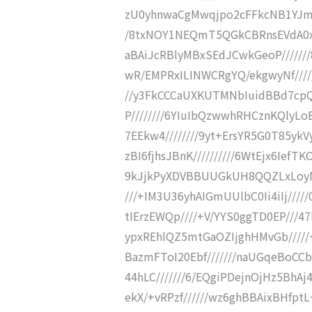
zU0yhnwaCgMwqjpo2cFFkcNB1YJms
/8txNOY1NEQmT5QGkCBRnsEVdA0x
aBAiJcRBlyMBxSEdJCwkGeoP//////
wR/EMPRxILINWCRgYQ/ekgwyNf////
//y3FkCCCaUXKUTMNbIuidBBd7cpQE
P////////6YIuIbQzwwhRHCznKQlyL
7EEkw4////////9yt+ErsYR5G0T85yk
zBI6fjhsJBnK//////////6WtEjx6IefT
9kJjkPyXDVBBUUGkUH8QQZLxLoyNBf
///+IM3U36yhAIGmUUlbC0Ii4iIj////
tIErzEWQp////+V/YYS0ggTD0EP///47
ypxREhlQZ5mtGaOZIjghHMvGb/////
BazmFToI20Ebf///////naUGqeBoCC
44hLC///////6/EQgiPDejnOjHz5BhAj
ekX/+vRPzf//////wz6ghBBAixBHfptL