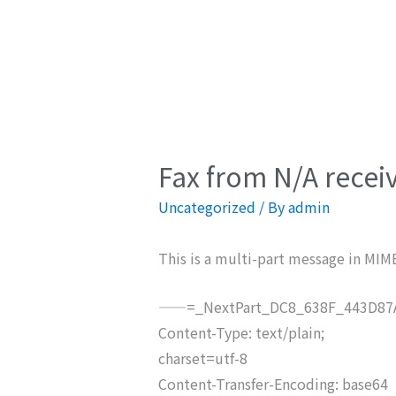
Fax from N/A recei
Uncategorized
/ By
admin
This is a multi-part message in MIM
——=_NextPart_DC8_638F_443D87A
Content-Type: text/plain;
charset=utf-8
Content-Transfer-Encoding: base64