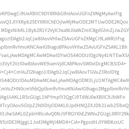
moKPDwgCi9UeXBlIC9DYXRhbG9nIAovUGFnZXMgMyAwIFIg
IAovQ3JlYXRpb25EYXRlIChEOjIwMjMwODE2MTUwODE2KQov
MDgxNikKL1Byb2R1Y2VyIChsaWJ0aWZmIC8gdGlmZjJwZGY
gozIDAgb2JqCjw8IAovVHlwZSAvUGFnZXMgCi9LaWRzIFsg
IAplbmRvYmoKNCAwIG9iago8PAovVHlwZSAvUGFnZSAKL1Bh
4IFswLjAwMDAgMC4wMDAwIDYwOS44ODIzIDgzNy41NTEwXS
b3VyY2VzIDw8IAovWE9iamVjdCA8PAovSW0xIDcgMCBSID4+
j4+Cj4+CmVuZG9iago1IDAgb2JqCjw8IAovTGVuZ3RoIDYg
wOS44ODIzIDAuMDAwMCAwLjAwMDAgODM3LjU1MTAgMC4w
KCmVuZHN0cmVhbQplbmRvYmoKNiAwIG9iago2MgplbmRvY
DAgUiAKL1R5cGUgL1hPYmplY3QgCi9TdWJ0eXBlIC9JbWFn
MTcyOAovSGVpZ2h0IDIyODAKL0JpdHNQZXJDb21wb25lbnQ
R3JheSAKL0ZpbHRlciAvQ0NJVFRGYXhEZWNvZGUgL0RlY29k
W5zIDE3MjggL1Jvd3MgMjI4MD4+CiA+PgpzdHJlYW0KzsUC