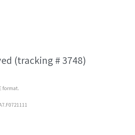
ved (tracking # 3748)
E format.
7.F0721111