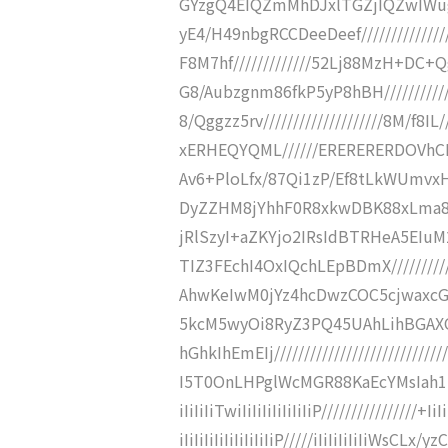
GYzgQ4EIQZmMhDJxlTGZjIQZwIWu
yE4/H49nbgRCCDeeDeef//////////////
F8M7hf/////////////52Lj88MzH+DC+
G8/Aubzgnm86fkP5yP8hBH/////////////
8/Qggzz5rv////////////////////8M/f8
xERHEQYQML//////ERERERERDOVhCI/i
Av6+PloLfx/87Qi1zP/Ef8tLkWUmvx
DyZZHM8jYhhF0R8xkwDBK88xLma8i
jRlSzyI+aZKYjo2IRsIdBTRHeA5E
TIZ3FEchI4OxIQchLEpBDmX///////
AhwKeIwM0jYz4hcDwzCOC5cjwax
5kcM5wyOi8RyZ3PQ45UAhLihBGAX
hGhkIhEmEIj//////////////////////
I5T0OnLHPglWcMGR88KaEcYMsIah1k/
iIiIiIiTwiIiIiIiIiIiIiIiP////////////
iIiIiIiIiIiIiIiIiIiP/////iIiIiIiIiIiWs