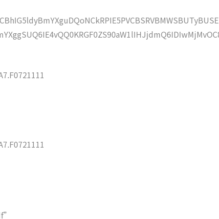
lZCBhIG5ldyBmYXguDQoNCkRPIE5PVCBSRVBMWSBUTyBUSE
mYXggSUQ6IE4vQQ0KRGF0ZS90aW1lIHJjdmQ6IDIwMjMvOC
7.F0721111
7.F0721111
df”