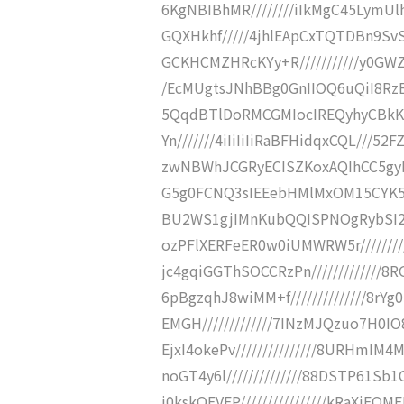
6KgNBIBhMR////////iIkMgC45LymU
GQXHkhf/////4jhlEApCxTQTDBn9Sv
GCKHCMZHRcKYy+R///////////y0GW
/EcMUgtsJNhBBg0GnIIOQ6uQiI8RzE
5QqdBTlDoRMCGMIocIREQyhyCBkK3
Yn///////4iIiIiIiRaBFHidqxCQL///
zwNBWhJCGRyECISZKoxAQIhCC5gybh
G5g0FCNQ3sIEEebHMlMxOM15CYK5r
BU2WS1gjIMnKubQQISPNOgRybSI2M/
ozPFlXERFeER0w0iUMWRW5r//////
jc4gqiGGThSOCCRzPn////////////
6pBgzqhJ8wiMM+f//////////////8r
EMGH/////////////7INzMJQzuo7H0
EjxI4okePv///////////////8URHm
noGT4y6l//////////////88DSTP61
i0kskOEVEP////////////////kRaXi