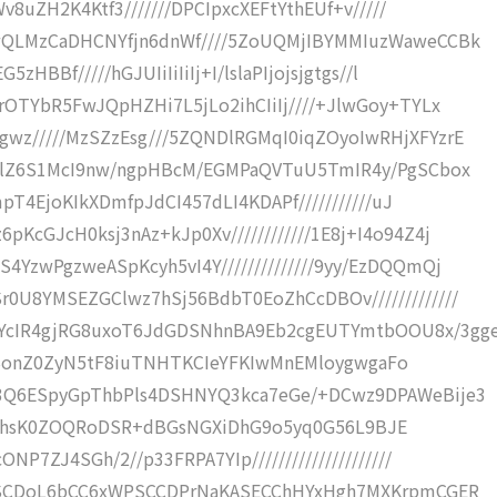
v8uZH2K4Ktf3///////DPCIpxcXEFtYthEUf+v/////
wQLMzCaDHCNYfjn6dnWf////5ZoUQMjIBYMMIuzWaweCCBk
HBBf/////hGJUIiIiIiIj+I/lslaPIjojsjgtgs//l
rOTYbR5FwJQpHZHi7L5jLo2ihCIiIj////+JlwGoy+TYLx
wz/////MzSZzEsg///5ZQNDlRGMqI0iqZOyoIwRHjXFYzrE
xwlZ6S1McI9nw/ngpHBcM/EGMPaQVTuU5TmIR4y/PgSCbox
mpT4EjoKIkXDmfpJdCI457dLI4KDAPf///////////uJ
cGJcH0ksj3nAz+kJp0Xv////////////1E8j+I4o94Z4j
YzwPgzweASpKcyh5vI4Y//////////////9yy/EzDQQmQj
U8YMSEZGClwz7hSj56BdbT0EoZhCcDBOv/////////////
YcIR4gjRG8uxoT6JdGDSNhnBA9Eb2cgEUTYmtbOOU8x/3gg
//+pBonZ0ZyN5tF8iuTNHTKCIeYFKIwMnEMloygwgaFo
Z3Q6ESpyGpThbPls4DSHNYQ3kca7eGe/+DCwz9DPAWeBije3
JhVEZThsK0ZOQRoDSR+dBGsNGXiDhG9o5yq0G56L9BJE
P7ZJ4SGh/2//p33FRPA7YIp/////////////////////
TaSCDoL6bCC6xWPSCCDPrNaKASECChHYxHgh7MXKrpmCGER