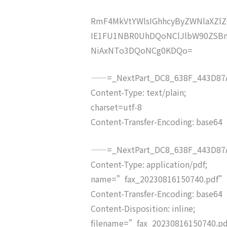
RmF4MkVtYWlsIGhhcyByZWNlaXZ
IE1FU1NBR0UhDQoNClJlbW90ZSB
NiAxNTo3DQoNCg0KDQo=
——=_NextPart_DC8_638F_443D87A
Content-Type: text/plain;
charset=utf-8
Content-Transfer-Encoding: base64
——=_NextPart_DC8_638F_443D87A
Content-Type: application/pdf;
name=”fax_20230816150740.pdf”
Content-Transfer-Encoding: base64
Content-Disposition: inline;
filename=”fax_20230816150740.p