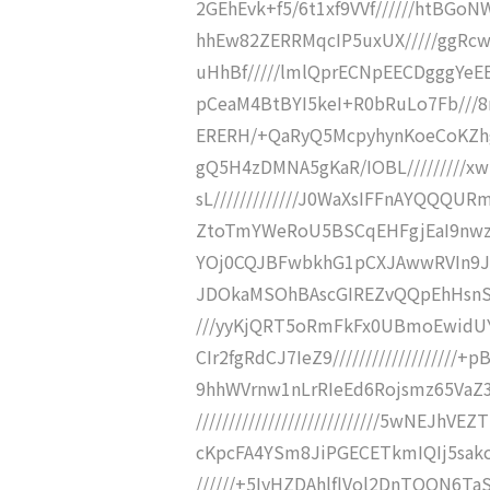
2GEhEvk+f5/6t1xf9VVf//////htBGoNW
hhEw82ZERRMqcIP5uxUX/////ggRc
uHhBf/////lmlQprECNpEECDgggYeEEG5z
pCeaM4BtBYI5keI+R0bRuLo7Fb///8
ERERH/+QaRyQ5McpyhynKoeCoKZhg
gQ5H4zDMNA5gKaR/IOBL/////////
sL/////////////J0WaXsIFFnAYQQQUR
ZtoTmYWeRoU5BSCqEHFgjEaI9nwz6pK
YOj0CQJBFwbkhG1pCXJAwwRVIn9JS4
JDOkaMSOhBAscGIREZvQQpEhHsnSr0
///yyKjQRT5oRmFkFx0UBmoEwidU
CIr2fgRdCJ7IeZ9/////////////////
9hhWVrnw1nLrRIeEd6Rojsmz65Va
////////////////////////////5wNE
cKpcFA4YSm8JiPGECETkmIQIj5sakcON
//////+5IyHZDAhlflVol2DnTQQN6