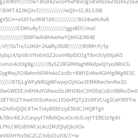
gZmMzP/////OwTBG84ZwzoPhvPBvOg54IxKbzwZIbzhnZoEe
//8IKfT4Z26Q3nT//////////////wQX+CC/813/hB
QgV5CH+eGEFIvcMIM7dX/////////////BGI4IwM/AvB
///////CEMIIv8yT//////////////ggv8EF//md/
IL//////////////5D8FIeAhBhAwhwYQMIGEIMI4E
P//5aTrx/LUKl4+ZAa8fy2Ri8f////////8tRR+P//lp
Hy0q14/lpli8ctYtvEm0Z2ovxH8plDO1gT8m5Uy0lIjaN5
xmoi4cEXgRg////////8ySZ2RGRKKaghMkdpeQYyoi8RxCG
IuM2ygMwj5Oi8ahmhENHxkcCsoBc+BWYZsMw4GhHgRKgRESC
/////////87EjLgWFyNRGgMFwpqiOjhGw2EMKRwchmRw2G
cG0wGWEEEJnRHAuYGRwazbLlRHDBsC5HDEqCoEo5B8kcDwX
OBThlzZTmwIIStSoKwoc1lOdxPQTjl2UKFVCUg2CeYIRIFFw
///////nZAIRxQQlCRTmTidyBEBFzIyE5EdCJHQRTgh
lBic4IEJUCespytTARxhQscsOcrAi5iJqYTERESsYg4iI
////+IiIiLPhLCWEsBSWCxLkcI2M2QlyEjkcKSx
CLx/yzCeVXIXHYsy5kCZCZ/IxExlSy3IX///+w