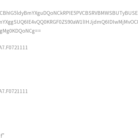
lZCBhIG5ldyBmYXguDQoNCkRPIE5PVCBSRVBMWSBUTyBUSE
mYXggSUQ6IE4vQQ0KRGF0ZS90aW1lIHJjdmQ6IDIwMjMvOC
ogMg0KDQoNCg==
7.F0721111
7.F0721111
df”