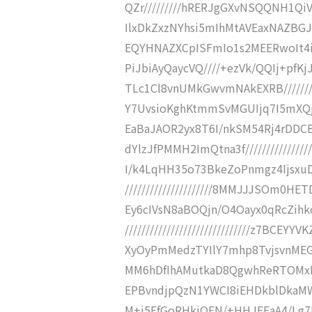
QZr/////////hRERJgGXvNSQQNH1QiV
IlxDkZxzNYhsi5mIhMtAVEaxNAZBGJD
EQYHNAZXCpISFmIo1s2MEERwoIt4iI
PiJbiAyQaycVQ////+ezVk/QQIj+pfK
TLc1Cl8vnUMkGwvmNAkEXRB///////
Y7UvsioKghKtmmSvMGUIjq7I5mXQjz
EaBaJAOR2yx8T6I/nkSM54Rj4rDD
dYlzJfPMMH2ImQtna3f/////////////
I/k4LqHH35o73BkeZoPnmgz4Ijsxu
/////////////////////8MMJJJSOm0
Ey6cIVsN8aBOQjn/O4Oayx0qRcZihk
//////////////////////////////z7B
XyOyPmMedzTYIlY7mhp8TvjsvnME
MM6hDfIhAMutkaD8QgwhReRTOMxHTYZef/
EPBvndjpQzN1YWCI8iEHDkblDkaMW
M+i5EfGoRHkiOEN/+HHJEEaA4/Lg7P