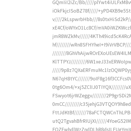
GQmIiI2iZc/Bb/////plYwt4iULFxM8
iOkFkjcISoBZ78f/////+yPD4XB9e5S
v////2kLspwrbHbb///8s0txHiSd2kP
xE4Cf/oWYxO1Lc8Cf/mVA0iWZKWcz
jmR8WZkMv//////4KTh49icd5cK4Rc
hf////////wRn8SFHYheI+I9iVrVBCP
////////8GhVhAijwROrEXoUEsEW4IL
KlTTPYJ/////////6W1xeJ33xERWoIp
/////9p8z7QXaERFmuMc1lzOQWP0yyi9
N67qH8tYC///////9oIF8g16f3CCFcs0
0tg6Om4/+xj5ZClIJ0TIYQX////////
FSwyot6jrWZeggv////////2P9grSDi
0mCC/////////c35jehjG3VTQOY9h8e
FttJdKtBf///////78aFCTQWCnThLPB
utQ2TgvahBfrRIUjXI//////4YoeG52
FQZEwhdlWzZndDLhR8dsILFUgYmIC