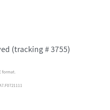
ved (tracking # 3755)
E format.
7.F0721111