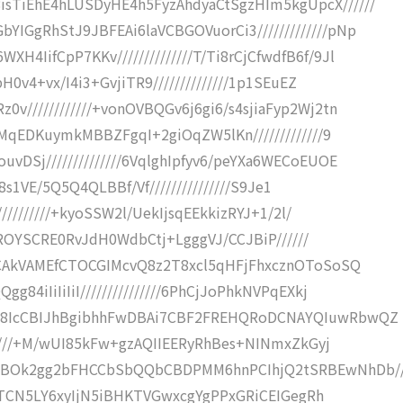
sTiEhE4hLUSDyHE4h5FyzAhdyaCtSgzHIm5kgUpcX//////
IGgRhStJ9JBFEAi6laVCBGOVuorCi3/////////////pNp
4IifCpP7KKv//////////////T/Ti8rCjCfwdfB6f/9Jl
H0v4+vx/I4i3+GvjiTR9//////////////1p1SEuEZ
v////////////+vonOVBQGv6j6gi6/s4sjiaFyp2Wj2tn
9MqEDKuymkMBBZFgqI+2giOqZW5lKn/////////////9
vDSj//////////////6VqlghIpfyv6/peYXa6WECoEUOE
el8s1VE/5Q5Q4QLBBf/Vf///////////////S9Je1
//////////+kyoSSW2l/UekIjsqEEkkizRYJ+1/2l/
RCLROYSCRE0RvJdH0WdbCtj+LgggVJ/CCJBiP//////
I2CAkVAMEfCTOCGIMcvQ8z2T8xcl5qHFjFhxcznOToSoSQ
84iIiIiIiI///////////////6PhCjJoPhkNVPqEXkj
wQ8IcCBIJhBgibhhFwDBAi7CBF2FREHQRoDCNAYQIuwRbwQZ
//////+M/wUI85kFw+gzAQIIEERyRhBes+NINmxZkGyj
HBOk2gg2bFHCCbSbQQbCBDPMM6hnPCIhjQ2tSRBEwNhDb//
5yKBTCN5LY6xyIjN5iBHKTVGwxcgYgPPxGRiCEIGegRh