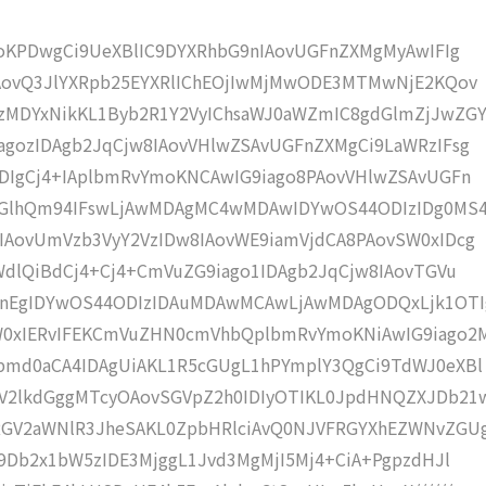
moKPDwgCi9UeXBlIC9DYXRhbG9nIAovUGFnZXMgMyAwIFIg
IAovQ3JlYXRpb25EYXRlIChEOjIwMjMwODE3MTMwNjE2KQov
MDYxNikKL1Byb2R1Y2VyIChsaWJ0aWZmIC8gdGlmZjJwZGY
gozIDAgb2JqCjw8IAovVHlwZSAvUGFnZXMgCi9LaWRzIFsg
DIgCj4+IAplbmRvYmoKNCAwIG9iago8PAovVHlwZSAvUGFn
ZGlhQm94IFswLjAwMDAgMC4wMDAwIDYwOS44ODIzIDg0MS
IAovUmVzb3VyY2VzIDw8IAovWE9iamVjdCA8PAovSW0xIDcg
WdlQiBdCj4+Cj4+CmVuZG9iago1IDAgb2JqCjw8IAovTGVu
CnEgIDYwOS44ODIzIDAuMDAwMCAwLjAwMDAgODQxLjk1OTI
xIERvIFEKCmVuZHN0cmVhbQplbmRvYmoKNiAwIG9iago2M
bmd0aCA4IDAgUiAKL1R5cGUgL1hPYmplY3QgCi9TdWJ0eXBl
V2lkdGggMTcyOAovSGVpZ2h0IDIyOTIKL0JpdHNQZXJDb21
RGV2aWNlR3JheSAKL0ZpbHRlciAvQ0NJVFRGYXhEZWNvZGU
C9Db2x1bW5zIDE3MjggL1Jvd3MgMjI5Mj4+CiA+PgpzdHJl