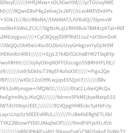
v6DbsyE//////HHEjMxw+zOLhGwtthf////yzTGUuy9WE
thD/////8QwxERxP4qZebiej2xJkP///x1xs4MEVDnHPx
//+3O4J3///8cUR8xNA//thAhNAT/LIV/KidQ//5lpmuW
hns9kHlSWxLZCX///5lgNzALqU/RH0Ruk7BM4zphTaI+R0f
A2MEosjguo/////+CyC6QqyjlDlfPfKdl1zuZ+aYSbmDoK
/////iXkQQcObRheU4IutlOZ6nUUvyGHkgzmYyOjiN59f
MHEKmRzI4IR3///////+EjyL57k4DI52cHaBYM2T0qBYp
wwoIIRHH//////ojhyOXiqNDFFOUcogo5SBRHHFLllE//
///////iin9/bDkhuT39qEF4ohsXSf//////+Pigu2Qe
VBP///////wXDc1ZoO99LwjjqsEXSQoCF////////88v
uXP6S2oMjmqpe+/hfQWCC/////////0taCCLrkeiQRcQu
2MwEgtm9h/pJKoQX////////9drmn5PkMEjbyeMatpESS
dlWTdUtI0rpUEEC/////////91VQpgHhREckcSyHbFcIy
LaycUJspSzS0EEEv6RUL////////YiJBeAhERghE7LXbl
IMTtKZ2WzowYYbEIJKkqhxOP//////9mdFdYysXlzJfzh
/////////xRBQPK4IFujAYL5DoouFsnQZ58OSxkuEZoWqTY