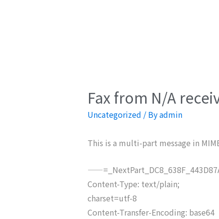
Fax from N/A recei
Uncategorized
/ By
admin
This is a multi-part message in MIM
——=_NextPart_DC8_638F_443D87A
Content-Type: text/plain;
charset=utf-8
Content-Transfer-Encoding: base64