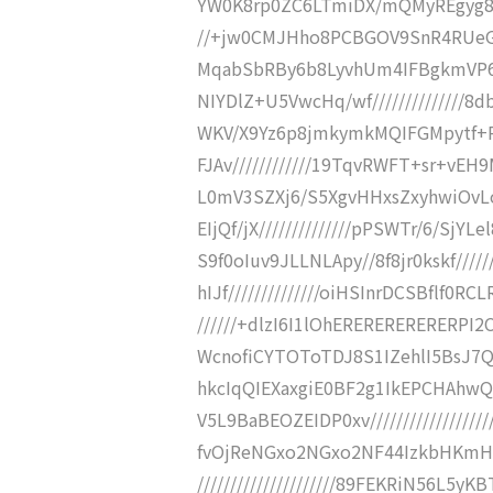
YW0K8rp0ZC6LTmiDX/mQMyREgyg8i
//+jw0CMJHho8PCBGOV9SnR4RUeGbY
MqabSbRBy6b8LyvhUm4IFBgkmVP6WXH
NIYDlZ+U5VwcHq/wf//////////////8db
WKV/X9Yz6p8jmkymkMQIFGMpytf+Rz0
FJAv////////////19TqvRWFT+sr+vEH
L0mV3SZXj6/S5XgvHHxsZxyhwiOvLou
EIjQf/jX//////////////pPSWTr/6/SjYL
S9f0oIuv9JLLNLApy//8f8jr0kskf/////
hIJf//////////////oiHSInrDCSBflf0
//////+dlzI6I1lOhERERERERERERP
WcnofiCYTOToTDJ8S1IZehlI5BsJ7QQgg
hkcIqQIEXaxgiE0BF2g1IkEPCHAh
V5L9BaBEOZEIDP0xv///////////////
fvOjReNGxo2NGxo2NF44IzkbHKm
/////////////////////89FEKRiN56L