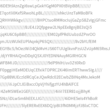
I6DE9tlAznZgi6swLpGxkYGgM0PX0tBVpBBf////////
E7qotli0KxfSRwohLpBL//////////xhkcUnzTaM8oBFk
HHWkkgv//////////8HPCtuoRMMocIujGaZpS8ZvIgjGFmc
X//////////////8JE4J2Qfpgew2LNpEEx8gnjBE3sQi5
qKU6C6pBBf///////////////EM02pfPRdUubzdZPnrOO
JUzWUkEUPlAqnkjP6SQX////////////////8v2bYLfEIM
IEGYBcS/hOezWi34QkMvHJS60TUUglkvnPzsUZvUpM65RnsJ
DKh//ii/djYYRHAiQrxDDqIQSXJ0YEDNNAuyMGIRHGCN
BMIJD/////////////////////9dP9hlH/uv3Zt0RxD
GF0pggiHEeMDEUqCEfxikTDPRC2Xi46ImERThwwSIgJ////
x8hR7Gp88WJEczldRCqCeJQwRdc02ECwbZBINq4MxJekoM
///////iIiJpCtJEiBxccOpVjYhifjgzYU4hBAlFCE
MSWEe1GEF/////////////////4iIiI7EER81ojjBhyK
z/iDLwSm6hEEXJJG7//////////////4iDHE5eIs4YhBoR
H//////////5lyERERxEEX6DQ/pBI3fN0MMjzFJBlxCTDC