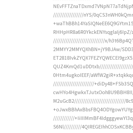
NEvFFTZnaTDxmd7VNpN77aTdNjpNjj
/////////////////nYS/0qCS3nWH0kQ
+waThBBh14YaSIQNeEE6Q9GYtm15/RLn/
RHHpHR8a6R0YkckENYsqglaIj6IpZ/
/////////////////////////////x/h3
2MMYY2MMYQXhBN+jY9BJAw/SDD3CCnDtY
ET2818IvkZYQX7FEZYQWECEI9gzX5J
QUZ4KmQd1uDDtxb/////////////////
0Htm4ugkoIEEF/aWfW2giR+xtqkkqq
///////////////////////+diDy48+F
cwHYo4HgwkxTJutxOoh8U9BBH8II
M2uGcB2//////////////////////////
+oJwxBBhAxBbsFBQ4ODYgowYUYgw
////////////+IiIIIMmBF4Idgggy
S6Nl//////////4QIREGEIhhCOSxKCBB