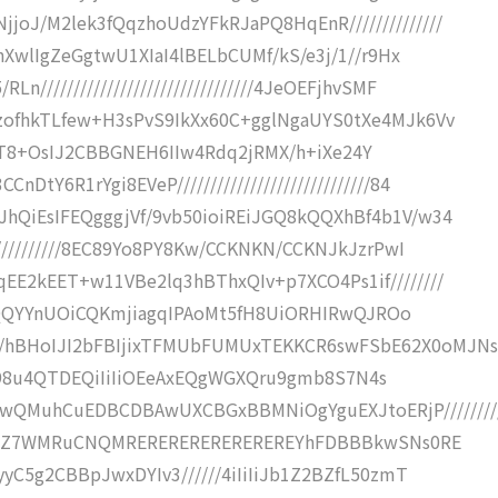
oJ/M2lek3fQqzhoUdzYFkRJaPQ8HqEnR//////////////
mnXwlIgZeGgtwU1XIaI4lBELbCUMf/kS/e3j/1//r9Hx
///////////////////////////////4JeOEFjhvSMF
zofhkTLfew+H3sPvS9IkXx60C+gglNgaUYS0tXe4MJk6Vv
t6Bp4QT8+OsIJ2CBBGNEH6IIw4Rdq2jRMX/h+iXe24Y
6R1rYgi8EVeP/////////////////////////////84
hQiEsIFEQgggjVf/9vb50ioiREiJGQ8kQQXhBf4b1V/w34
///////////8EC89Yo8PY8Kw/CCKNKN/CCKNJkJzrPwI
EE2kEET+w11VBe2lq3hBThxQIv+p7XCO4Ps1if////////
Sb3SQQYYnUOiCQKmjiagqIPAoMt5fH8UiORHIRwQJROo
/hBHoIJI2bFBIjixTFMUbFUMUxTEKKCR6swFSbE62X0oMJNs
///8c98u4QTDEQiIiIiOEeAxEQgWGXQru9gmb8S7N4s
QMuhCuEDBCDBAwUXCBGxBBMNiOgYguEXJtoERjP////////
ewYI3qZ7WMRuCNQMREREREREREREREREYhFDBBBkwSNs0RE
yyC5g2CBBpJwxDYIv3//////4iIiIiJb1Z2BZfL50zmT