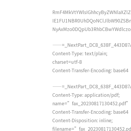
RmF4MkVtYWlsIGhhcyByZWNlaXZ
IE1FU1NBR0UhDQoNClJlbW90ZSB
NyAxMzo0DQpUb3RhbCBwYWdlcz
——=_NextPart_DC8_638F_443D87A
Content-Type: text/plain;
charset=utf-8
Content-Transfer-Encoding: base64
——=_NextPart_DC8_638F_443D87A
Content-Type: application/pdf;
name=”fax_20230817130452.pdf”
Content-Transfer-Encoding: base64
Content-Disposition: inline;
filename=”fax_20230817130452.p