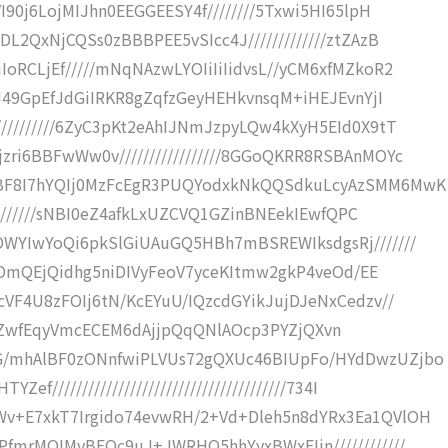
I90j6LojMIJhn0EEGGEESY4f////////5Txwi5HI65lpH
L2QxNjCQSs0zBBBPEE5vSIcc4J/////////////ztZAzB
oRCLjEf/////mNqNAzwLYOIiIiIidvsL//yCM6xfMZkoR2
jJ49GpEfJdGiIRKR8gZqfzGeyHEHkvnsqM+iHEJEvnYjI
/////////6ZyC3pKt2eAhIJNmJzpyLQw4kXyH5EId0X9tT
ri6BBFwWw0v/////////////////8GGoQKRR8RSBAnMOYc
CBF8I7hYQIj0MzFcEgR3PUQYodxkNkQQSdkuLcyAzSMM6MwK
/////////sNBI0eZ4afkLxUZCVQ1GZinBNEekIEwfQPC
DWYIwYoQi6pkSlGiUAuGQ5HBh7mBSREWIksdgsRj///////
HETDmQEjQidhg5niDIVyFeoV7yceKItmw2gkP4veOd/EE
cVF4U8zFOIj6tN/KcEYuU/IQzcdGYikJujDJeNxCedzv//
CEYYVKZwfEqyVmcECEM6dAjjpQqQNlAOcp3PYZjQXvn
G/mhAlBF0zONnfwiPLVUs72gQXUc46BIUpFo/HYdDwzUZjbo
//////////////////////////////////////734I
v+E7xkT7Irgido74evwRH/2+Vd+Dleh5n8dYRx3Ea1QVlOH
fmrMOIMvBEQc9uJ+JWRHO5hhYyxBWxEIjn////////////