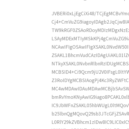
JVBERi0xLjEgCiXi48/TCjEgMCBvY
Cj4+CmVuZG9iagoyIDAgb2JqCjw8
TW9kRGF0ZSAoRDoyMDIzMDgxNzEz
LSAyMDExMTIyMSkKPj4gCmVuZG9ia
NCAwIFIgOSAwIFIgXSAKL0NvdW50I
ZSAKL1BhcmVudCAzIDAgUiAKL01l
NTkyXSAKL0NvbnRlbnRzIDUgMCBS
MCBSID4+Ci9Qcm9jU2V0IFsgL0ltY
Z3RoIDYgMCBSIAogPj4Kc3RyZWFt
MC4wMDAwIDAuMDAwMCBjbSAvSW0
bmRvYmoKNyAwIG9iago8PCAKL0xl
IC9JbWFnZSAKL05hbWUgL0ltMQov
b25lbnQgMQovQ29sb3JTcGFjZSAv
L0RlY29kZVBhcm1zIDw8IC9LIC0xI