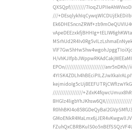
QXSQpf/////////7IoqZUPIIeAhWVxoD
///+DEsqlykhIqCywqWlCDUjEkEDiIb
Ek6DHESncnZRWf+zb9mOeQUVIU4QR
vApeDEEzxkfjBHHIg+tELIW6ghKWtaS
MSrhUd2R4Iv0Rg5vILzLshmaEnNyekj
VlF7GwShHwShw4wgohJpggTIoiXjqm
H/vhKJIfpbJWppwRKAdCakjWEEaM
EPOn///////////////////////anr5n
4YISK4ZDLh4hBEciPILZJwXkaIrALpIWF
kejmidoIg5cUj8EEFUTRjCWfIzwYk
/////////////////+ZdxK4fqwcUmu
8HGlz4ligbYhJKhsw6QX//////////////
R0hhBKI4o858GDeQyBaI2GVpSMfU34Ze
GMoENkR4MaLmx6jJER4vKwgwlIJVSN
FZuhQxCBRBKulS0o5nBEfSSQzVF4UF