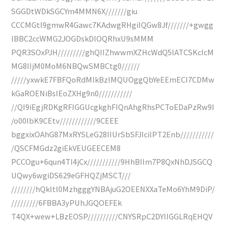
SGGDtWDkSGCYm4MMN6X///////giu
CCCMGtl9gmwR4Gawc7KAdwgRHgiIQGw8Jf///////+gwgg
lBBC2ccWMG2JOGDskDlOQRhxU9sMMM
PQR3SOxPJH/////////ghQIIZhwwmXZHcWdQ5lATCSKcIcM
MG8IIjM0MoM6NBQwSMBCtg0//////
/////yxwkE7FBFQoRdMIkBzIMQUOggQbYeEEmECI7CDMw
kGaROENiBsIEoZXHg9n0///////////
//QI9iEgjRDKgRFIGGUcgkghFIQnAhgRhsPCToEDaPzRw9I
/o00IbK9CEtv////////////9CEEE
bggxixOAhG87MxRYSLeG28IIUrSbSFJIcilPT2Enb///////////
/QSCFMGdz2giEkVEUGEECEM8
PCCOgu+6qun4TI4jCx///////////9HhBIIm7P8QxNhDJSGCQ
UQwy6wgiDS629eGFHQZjMSCT///
////////hQkltl0MzhgggYNBAjuG2OEENXXaTeMo6YhM9DiP/
/////////6FBBA3yPUhJGQOEFEk
T4QX+wew+LBzEOSP//////////CNYSRpC2DYIIGGLRqEHQV