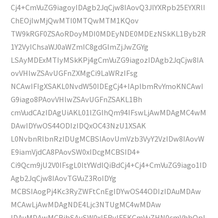
Cj4+CmVuZG9iagoyIDAgb2JqCjw8IAovQ3JlYXRpb25EYXRlI
ChEOjIwMjQwMTI0MTQwMTM1KQov
TW9kRGF0ZSAoRDoyMDI0MDEyNDE0MDEzNSkKL1Byb2R
1Y2VyIChsaWJ0aWZmIC8gdGlmZjJwZGYg
LSAyMDExMTIyMSkKPj4gCmVuZG9iagozIDAgb2JqCjw8IA
ovVHlwZSAvUGFnZXMgCi9LaWRzIFsg
NCAwIFIgXSAKL0NvdW50IDEgCj4+IAplbmRvYmoKNCAwI
G9iago8PAovVHlwZSAvUGFnZSAKL1Bh
cmVudCAzIDAgUiAKL01lZGlhQm94IFswLjAwMDAgMC4wM
DAwIDYwOS44ODIzIDQxOC43NzU1XSAK
L0NvbnRlbnRzIDUgMCBSIAovUmVzb3VyY2VzIDw8IAovW
E9iamVjdCA8PAovSW0xIDcgMCBSID4+
Ci9Qcm9jU2V0IFsgL0ltYWdlQiBdCj4+Cj4+CmVuZG9iago1ID
Agb2JqCjw8IAovTGVuZ3RoIDYg
MCBSIAogPj4Kc3RyZWFtCnEgIDYwOS44ODIzIDAuMDAw
MCAwLjAwMDAgNDE4Ljc3NTUgMC4wMDAw
IDAuMDAwMCBjbSAvSW0xIERvIFEKCmVuZHN0cmVhbQpl