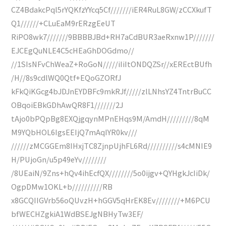
CZ4BdakcPql5rYQKfzYYcq5Cf///////iER4RuL8GW/zCCXkufT
Q1//////+CLuEaM9rERzgEeUT
RiPO8wk7///////9BBBBJBd+RH7aCdBUR3aeRxnw1P///////
EJCEgQuNLE4C5cHEaGhDOGdmo//
//1SIsNFvChWeaZ+RoGoN/////iIiItONDQZSr//xEREctBUfh
/H//8s9cdlWQ0Qtf+EQoGZORfJ
kFkQiKGcg4bJDJnEYDBFc9mkRJf/////zlLNhsYZ4TntrBuCC
OBqoiEBkGDhAwQR8F1///////2J
tAjo0bPQpBg8EXQjgqynMPnEHqs9M/AmdH/////////8qM
M9YQbHOL6IgsEEIjQ7mAqIYR0kv///
//////zMCGGEm8IHxjTC8ZjnpUjhFL6Rd//////////s4cMNIE9
H/PUjoGn/u5p49eYv////////
/8UEaiN/9Zns+hQv4ihEcfQX////////5o0ijgv+QYHgkJcIiDk/
OgpDMw1OKL+b//////////RB
x8GCQIIGVrb56oQUvzH+hGGV5qHrEK8Ev////////+M6PCU
bfWECHZgkiA1WdBSEJgNBHyTw3EF/