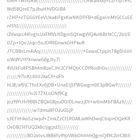
oiRHTMIiGRB/////////////////////////LHwaNxxyFz2rYIp7eYC
WdS8QreE7pJbuHhVDGlBA
rZHP+cTGGGYEeVUka4IFgxKwNKDPFB+dEgaImMIGCCsEE
nISYJ//////////////////////////
i2Vwqcc44IvglsUxFMVsiXDginSQtwgxVQ4uI6BtNCC/2bUE
DZp+lQoJzqcr5oJOR0DnwkGHPkuR
JTCBBsLm4iAq///////////////////////+GxwxCtpphT8g0IiIiIiI
icWdYUYPXnwwG0g3ly7I
4VUkFo8PSBhfm8oeCJhl2CFMQbCCDYRodIIGv/////////////
//////97IcKL0iIiI2kxCX+dFh
hIJ8/af0lCTfoEXv0jDB+UnaEIj5FWGwgm0E3pBGwP///////
////////////lv2ITZXLoONf9Cg
jozf9YtHr9BBlZBQkG8jsuDGlDLnwzjDY+w0mMbFBAzh////
//////////////w7dmuBFOzuGSjP
s3EFiHikoSzIwjuf+ZmkZzCf1RDA8JaWhDwqCbipnOQeKR
OeDBZHFUQ2k0cIjigpd3//////////
///////////8O2xtvsJBBkYy9YpVWkOhhhhQgmQ49t2VrCBIS