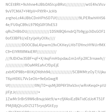
NCEt8Rt+9shhne4iJBbDA5IcpBRst/////////////wtE4hcVIcv
9vV7CMA7+Y4fpV+PXYR+JcHb
zrghoLc44iJBbCDnHPhSD7Uf///////////////9LPERwhHHS6
4e/FU0qCB9cL9790jG0Y3fxES3
qRsZHBbDU///////////////1DSNBQ6mdrQ7b9gjp3iDsGOF1
0of33BF9J/xEtyIjxHyOIXv////
///////////DOOCBaL4Ipwm19vCKHeyLHbTDYmcHYNUrfMX
C9+EIYRfXfMkiERF/////////////
///9JDiOw3SBF+qF+X/ikqFmHbpdau1m1nFp2XC3rnawh//
/////////////0OaMREafvCfDpEjE
zxbfOP98b+8IIKjOYdhh94///////////////SCBMMtzOy7/Ujku
T6pH0XlL7Vv1eOb+9eExGwgR
Uf/////////////////0NjTD+qsMj30P6Y3hxVJvr/wRnKeqd+plU
jIFjtJr///////////////+
1ZwMr3rBrS9W6c8nujckkt9/w+cfjX4oiEzBkTidCdJoKT51F
PMj58jQIczDIZl2T5ryojVGtEyy