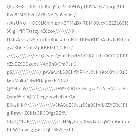
Qflq8E8tQ0DkdflqKoLj5ag2iOGV+WpUDV5ag4ZflpqoKPLT
KwI8tMSBfy01AY8tNAZyuVoi8dl/
/y0zUMo+HOCEjJ8himgpKBTMzBkiRDMQDJcyQZ1Z1GSI6
58igi+fiRF0aszyhECzov/////////8
tIkBc5k+jzRPro/BhH9hr1JBTqM/HHIkwRHYIs5zkvLrRHi/h
gzZ8GCSdhIvApRBBl8Ij47kRct/
///////////////lpFQZwgsQgutINpNh4IO0GF+rLH0GGECPBD
eZqEZ9DDzqeUNAnBhBiCYaPynO
p8////////////////lpAYaAlhLSBEHf3lPNhJ0vNa9xdQYiUQzGI
keBMu8u7I9wRHjlgwaR7DCD
QMHpaW/////////////////+WkXDOEFhBagz/221VtBMUucBP
QxmA5vI9QtYjCwggwwlu4JmYQuE
B0ksjhNf///////////////y0kAQaZ00tLrS9g0EIYqb0Z9ERc9Pi
giPmw+ECiHsOPCQYgtBEfiV
Gfs/R/NOP/////////////////LNMg2Gry8bsvIJUEqWEmGoYph
PUWl/mwaggm5u4jhs58VkeSbl