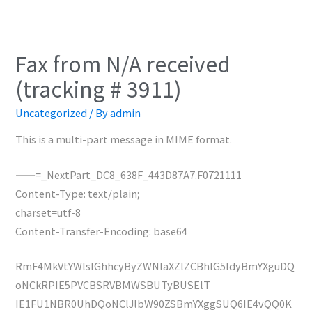
Fax from N/A received
(tracking # 3911)
Uncategorized
/ By
admin
This is a multi-part message in MIME format.
——=_NextPart_DC8_638F_443D87A7.F0721111
Content-Type: text/plain;
charset=utf-8
Content-Transfer-Encoding: base64
RmF4MkVtYWlsIGhhcyByZWNlaXZlZCBhIG5ldyBmYXguDQ
oNCkRPIE5PVCBSRVBMWSBUTyBUSElT
IE1FU1NBR0UhDQoNClJlbW90ZSBmYXggSUQ6IE4vQQ0K