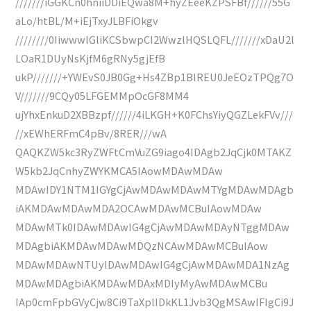
///////iGGKCn0hniiDDiEQwa8M+hyZEeeKZPSFBf//////55G
aLo/htBL/M+iEjTxyJLBFiOkgv
////////0IiwwwlGliKCSbwpCI2WwzlHQSLQFL///////xDaU2l
LOaR1DUyNsKjfM6gRNy5gjEfB
ukP///////+YWEvS0JB0Gg+Hs4ZBp1BIREU0JeEOzTPQg7O
V///////9CQy05LFGEMMpOcGF8MM4
ujYhxEnkuD2XBBzpf//////4iLKGH+K0FChsYiyQGZLekFVv///
//xEWhERFmC4pBv/8RER///wA
QAQKZW5kc3RyZWFtCmVuZG9iago4IDAgb2JqCjk0MTAKZ
W5kb2JqCnhyZWYKMCA5IAowMDAwMDAw
MDAwIDY1NTM1IGYgCjAwMDAwMDAwMTYgMDAwMDAgb
iAKMDAwMDAwMDA2OCAwMDAwMCBuIAowMDAw
MDAwMTk0IDAwMDAwIG4gCjAwMDAwMDAyNTggMDAw
MDAgbiAKMDAwMDAwMDQzNCAwMDAwMCBuIAow
MDAwMDAwNTUyIDAwMDAwIG4gCjAwMDAwMDA1NzAg
MDAwMDAgbiAKMDAwMDAxMDIyMyAwMDAwMCBu
IAp0cmFpbGVyCjw8Ci9TaXplIDkKL1Jvb3QgMSAwIFIgCi9J