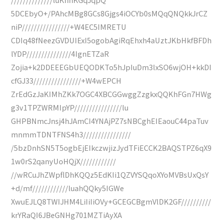
5DCEbyO+/PAhcMBg8GCs8Gjgs4iOCYb0sMQqQNQkkJrCZ
niP////////////////+W4EC5IMRETU
CDIq48fNeezGVDUIExI5ogobAgiRqEhxh4aUztJKbHkfBFDh
lYDP///////////////4IgnETZaR
Zojia+k2DDEEEGbUEQODKTo5hJpIuDm3lxSO6wjOH+kkDI
cfGJ33////////////////+W4wEPCH
ZrEdGzJaKIMhZKk7OGC4XBCGGwggZzgkxQQKhFGn7HWg
g3v1TPZWRMIpYP////////////////lu
GHPBNmcJnsj4hJAmCI4YNAjPZ7sNBCghEIEaouC44paTuv
mnmmTDNTFNS4h3////////////////
/5bzDnhSN5T5ogbEjEIkczwjizJydTFiECCK2BAQSTPZ6qX9
1w0rS2qanyUoHQjX////////////
//wRCuJhZWpflDhKQQz5EdKIi1QZVYSQqoXYoMVBsUxQsY
+d/mf////////////luahQQky5IGWe
XwuEJLQ8TWIJHM4LiIiIiOVy+GCEGCBgmVlDK2GF//////////
krYRaQI6JBeGNHg701MZTiAyXA