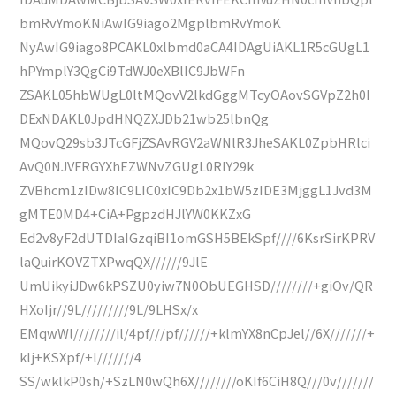
bmRvYmoKNiAwIG9iago2MgplbmRvYmoK
NyAwIG9iago8PCAKL0xlbmd0aCA4IDAgUiAKL1R5cGUgL1
hPYmplY3QgCi9TdWJ0eXBlIC9JbWFn
ZSAKL05hbWUgL0ltMQovV2lkdGggMTcyOAovSGVpZ2h0I
DExNDAKL0JpdHNQZXJDb21wb25lbnQg
MQovQ29sb3JTcGFjZSAvRGV2aWNlR3JheSAKL0ZpbHRlci
AvQ0NJVFRGYXhEZWNvZGUgL0RlY29k
ZVBhcm1zIDw8IC9LIC0xIC9Db2x1bW5zIDE3MjggL1Jvd3M
gMTE0MD4+CiA+PgpzdHJlYW0KKZxG
Ed2v8yF2dUTDIaIGzqiBI1omGSH5BEkSpf////6KsrSirKPRV
laQuirKOVZTXPwqQX//////9JlE
UmUikyiJDw6kPSZU0yiw7N0ObUEGHSD////////+giOv/QR
HXoIjr//9L/////////9L/9LHSx/x
EMqwWl////////il/4pf///pf//////+klmYX8nCpJel//6X///////+
klj+KSXpf/+l///////4
SS/wklkP0sh/+SzLN0wQh6X////////oKIf6CiH8Q///0v///////