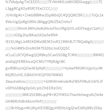
Yc7VAdpAgThCEEEF//////7FrNhMXIJsWIOBDGwggl/////7C
L3ggRCgXOy4YJfCFEeCCCC/////
/UHsYgi4c+ZnkGBBMw2GpWbiQC4QQQWZBF//////7sQc1k
XVkcUgQaRgGRNtJBAggQWJZSkZnHo7
p///////6hnHJWHzAxKdHsioFbcURgQIIILniEEYwgyt2aH///
//////iGDg2hpBKasSX2w5eRN4
IECELMgLJsMEKDMxlBEMZmR1Z4WtBJT7NQdAgX////////
////hiU4MSrDmNIIM7SSDbLhnEQQSC
xCLuCL0CYQKwgQQRBeySCaxSSSBg7CMH///////////8MM2
aIx0qQIER83ncxQlCMUTYRjRdgtBC
gvR08IxznQOwiN3pYqP////////////+VykwYMGMIUjjoUynM
8iQROzHEJ1BAiOHIEQIF0EF6WkO
2kuuiIskGnv////////////+GIMl4Im6ndeRxFBSPIMuEUkFEJF
vDPhGXBAgXpGH/pbZHEERzOH/
////////////8Mi2SEBBLqqP8+BZIFMSU7hwhbhwgidhZkI4e
GH96Rcfn8rAXomYbP//////////
////8rhYpgmMJJKpHEI5BQgsH9DVsUgQIwFJdYsj9Bv2S0p