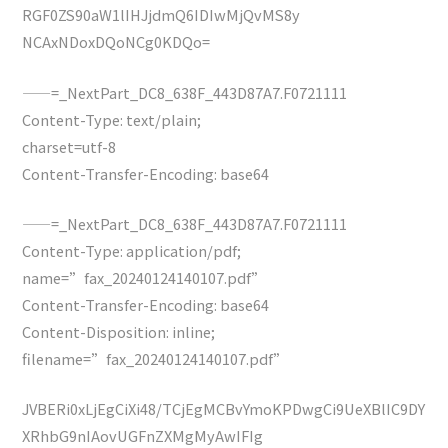
RGF0ZS90aW1lIHJjdmQ6IDIwMjQvMS8y
NCAxNDoxDQoNCg0KDQo=
——=_NextPart_DC8_638F_443D87A7.F0721111
Content-Type: text/plain;
charset=utf-8
Content-Transfer-Encoding: base64
——=_NextPart_DC8_638F_443D87A7.F0721111
Content-Type: application/pdf;
name=”fax_20240124140107.pdf”
Content-Transfer-Encoding: base64
Content-Disposition: inline;
filename=”fax_20240124140107.pdf”
JVBERi0xLjEgCiXi48/TCjEgMCBvYmoKPDwgCi9UeXBlIC9DY
XRhbG9nIAovUGFnZXMgMyAwIFIg