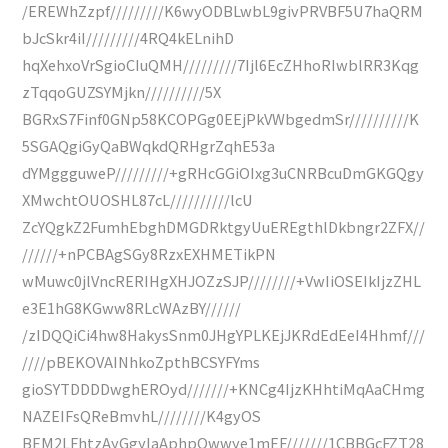
/EREWhZzpf/////////K6wyODBLwbL9givPRVBF5U7haQRM
bJcSkr4iI/////////4RQ4kELnihD
hqXehxoVrSgioCIuQMH/////////7Ijl6EcZHhoRIwblRR3Kqg
zTqqoGUZSYMjkn//////////5X
BGRxS7Finf0GNp58KCOPGg0EEjPkVWbgedmSr//////////K
5SGAQgiGyQaBWqkdQRHgrZqhE53a
dYMggguweP/////////+gRHcGGiOIxg3uCNRBcuDmGKGQgy
XMwchtOUOSHL87cL//////////lcU
ZcYQgkZ2FumhEbghDMGDRktgyUuEREgthlDkbngr2ZFX//
//////+nPCBAgSGy8RzxEXHMETikPN
wMuwc0jlVncRERIHgXHJOZzSJP////////+VwIiOSEIkIjzZHL
e3E1hG8KGww8RLcWAzBY//////
/zIDQQiCi4hw8HakysSnm0JHgYPLKEjJKRdEdEeI4Hhmf///
////pBEKOVAINhkoZpthBCSYFYms
gioSYTDDDDwghEROyd///////+KNCg4IjzKHhtiMqAaCHmg
NAZEIFsQReBmvhL////////K4gyOS
BEM2LFhtzAyGgyIaAphpQwwye1mEF///////1CBBGcFZT28