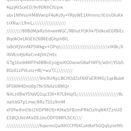
4qzjKt5ceED/9v9DNhCfUpw
abr1NfHsoHMBVwlpF4uKc0y+YRjoWE1XHmns/lEUvDIuKk
trXNa//L9mL///////////////////
/////////80BdMjkRzhhneeWGC/98IIutlFjKhk7DdkceEGfBiEc
BqdkOeL6GEhZ6B6EdGhphBIL
la9cVQVmf4PSWkgv+OPqI///////////////////////////zIKBc/0
INV6/ofjbKeCm4j5HZHEc
GTg1bo94MFPx0BBnEyogioKGDxowGBaFIWFS/w0rI/YSbS
8Gs01zPVLoiz+f8/+wzTC/////////
///////////////////9nc9URpLBCIfOdZsF6XFxERIMG/1qeBukK
0FSNM4Dmi0p7NrSNAzU8MQr
NALsVBwYSYaVQ1qz33X+R7L8HqIS////////////////////////8c
naItkG7pLmw/8RzTSSz9mM
xF0YwifmOblZHDPMOfj+KNwSFBJmPRkOzHqNKFZznUD
ESBQiJktiMixDEJJioODFD98YLSCX////
///////////////////6qwmcQaiXHCCFfSXCahBxFhGQqSplefXh