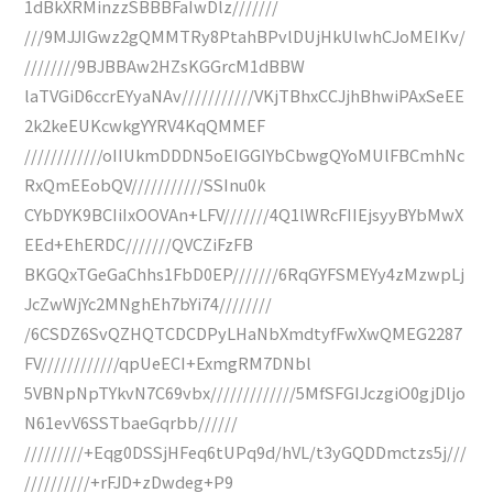
1dBkXRMinzzSBBBFaIwDlz///////
///9MJJIGwz2gQMMTRy8PtahBPvlDUjHkUlwhCJoMEIKv/
////////9BJBBAw2HZsKGGrcM1dBBW
laTVGiD6ccrEYyaNAv///////////VKjTBhxCCJjhBhwiPAxSeEE
2k2keEUKcwkgYYRV4KqQMMEF
////////////oIIUkmDDDN5oEIGGIYbCbwgQYoMUlFBCmhNc
RxQmEEobQV///////////SSInu0k
CYbDYK9BCIiIxOOVAn+LFV///////4Q1lWRcFIIEjsyyBYbMwX
EEd+EhERDC///////QVCZiFzFB
BKGQxTGeGaChhs1FbD0EP///////6RqGYFSMEYy4zMzwpLj
JcZwWjYc2MNghEh7bYi74////////
/6CSDZ6SvQZHQTCDCDPyLHaNbXmdtyfFwXwQMEG2287
FV////////////qpUeECI+ExmgRM7DNbl
5VBNpNpTYkvN7C69vbx/////////////5MfSFGIJczgiO0gjDljo
N61evV6SSTbaeGqrbb//////
/////////+Eqg0DSSjHFeq6tUPq9d/hVL/t3yGQDDmctzs5j///
//////////+rFJD+zDwdeg+P9