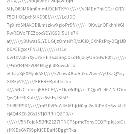
zIUX///////5bqAwfBDv4qAwfBjN
5HyO80MRim0mmUDENTKYf////////y3MBnPhiiGGc+GfEYI
F5EHIOEpch5lKD9Ef///////LcUDQ
TgXIroSNAkODiLmszkwXgioPrSf//////+i3KwLnQFkhhlkGI
RwREWoFFEZqoqYDYiGSDI5UHs7K
af//////y3UwazSJYDUGfjzQme0YR/cJCkXjGXhRsPxyDEgiJB
bDA5Egsc+FN1H/////////st1o
Dw1hVu0FYXyOYSHEILvJsBoj5dEdF8jouyOBoBwR0f1///////
//+ibYB4MFVDMNhgjh8RowC6Tb
eIiIiJb8jEXMjhkASf/////k2LowiOCoRdEq2fwmVyUKaQYisy
GIREyVP//////ERERERphUzJIm
d///5NzCLonzsjERHCBf//+1kpRdDj///iJDQjnYLl46ZjNTOm
QwQhERiKol/////x6sEFyJSf5P
Gbi8ERSKf//////mRJlVRqWIMMIIjrN0qu2wRjDoKp6wj4IcE
cjAQ4KZik2Gs15TjORRHQZT3///
////////5NFojqN5BfKZ1Z7ITNCP5pmcTonyCEQPIpkjJoiQt
sIK9BeGV76SpKf0DBaN6BggYRka