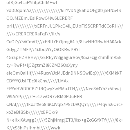
oIKjGo4taFYiIiIpCIiIM+wI
9dDDqomAz/////////////////6irYVDNg8ahUOFg0fsj5HNS4R
QQJMZEmJEsIRowC4lw6LERERF
prH////////////xERFnJU1PkcQ4iLjEUbFISSCRPTdCCoRH///
////xERERERERaFqF///iI//y
CuOZyY5VCmVT///xERILYE7ljmg64J//8twNHGRwhHA0Ark
GdygZTMFP//4iJbqWYyOiOKRwPBYI
4GYapHZHRHv///xEREyW8jgaguYRov/8S3FcjgZhmflmKSE
ty+RwPf+Ij5ZgtmZl86ZMZ6OsXyny
eIeQmQaIHf////4RuxwYJcMJEdnDNNSGwiEqX/////6XMkk7
CBYYYQJsIFDc0IkCny//////LMAx
ERYnHWDDCBZURQwyXwRMuJTN//////Nee8V4YhZx5fowj
W9AiYP//////f+e1ZwOR7vBM0FUuHFR
CNAf//////lkUJfXeo8I8OJVqb7P8zDVQQYf//////+lqvrs6OrcF
xoZeBlBSb///////xEPQx/9
N+eIlxiXAwgg3/////5ZhjNmgjZT3/0sx+gZcGGYXTf//////8k+
K//xS8hjPsIhmhi//////wwk