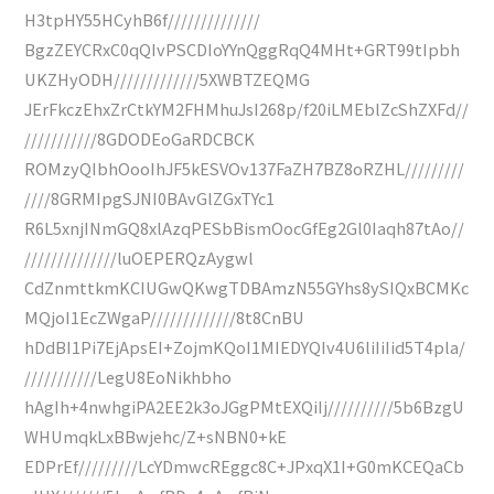
H3tpHY55HCyhB6f//////////////
BgzZEYCRxC0qQIvPSCDIoYYnQggRqQ4MHt+GRT99tIpbh
UKZHyODH/////////////5XWBTZEQMG
JErFkczEhxZrCtkYM2FHMhuJsI268p/f20iLMEblZcShZXFd//
///////////8GDODEoGaRDCBCK
ROMzyQIbhOooIhJF5kESVOv137FaZH7BZ8oRZHL/////////
////8GRMIpgSJNI0BAvGlZGxTYc1
R6L5xnjINmGQ8xlAzqPESbBismOocGfEg2Gl0Iaqh87tAo//
//////////////luOEPERQzAygwl
CdZnmttkmKCIUGwQKwgTDBAmzN55GYhs8ySIQxBCMKc
MQjoI1EcZWgaP/////////////8t8CnBU
hDdBI1Pi7EjApsEI+ZojmKQoI1MIEDYQIv4U6liIiIid5T4pla/
///////////LegU8EoNikhbho
hAgIh+4nwhgiPA2EE2k3oJGgPMtEXQiIj//////////5b6BzgU
WHUmqkLxBBwjehc/Z+sNBN0+kE
EDPrEf/////////LcYDmwcREggc8C+JPxqX1I+G0mKCEQaCb