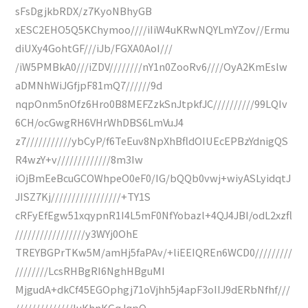
sFsDgjkbRDX/z7KyoNBhyGB
xESC2EHO5Q5KChymoo////iIiW4uKRwNQYLmYZov//Ermu
diUXy4GohtGF///iJb/FGXA0AoI///
/iW5PMBkA0///iZDV////////nY1n0ZooRv6////OyA2KmEslw
aDMNhWiJGfjpF81mQ7//////9d
nqpOnm5nOfz6Hro0B8MEFZzkSnJtpkfJC//////////99LQIv
6CH/ocGwgRH6VHrWhDBS6LmVuJ4
z7///////////ybCyP/f6TeEuv8NpXhBfldOIUEcEPBzYdnigQS
R4wzY+v/////////////8m3Iw
iOjBmEeBcuGCOWhpeO0eF0/IG/bQQb0vwj+wiyASLyidqtJ
JISZ7Kj/////////////////+TY1S
cRFyEfEgw51xqypnR1I4L5mF0NfYobazl+4QJ4JBI/odL2xzfl
/////////////////y3WYj0OhE
TREYBGPrTKw5M/amHj5faPAv/+liEEIQREn6WCD0/////////
////////LcsRHBgRI6NghHBguMI
MjgudA+dkCf45EGOphgj71oVjhh5j4apF3oIIJ9dERbNfhf///
//////////////luKhnKGqJqpQ