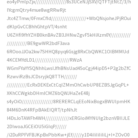
eo4yPmlpZjx/////////////////8s3UCeNJjSXV/QTFTjtNtZ/3/h
lYcgmQtry4mue8wgRRwRjt
Jtc4ZTmw/0FmxCfId///////////////////+WbQNsjoheJPjROui
dKlpGvCCBhhGhtpVT/4snht
U6ZHfi9fhYZHB0knBAvZB3JHNwZgvF5kHiXzm0Y///////////
///////////BE9gwWR2bdF3ava
6ROooJJOa2kw7SHHQ8pyq6Gsjg8RxCbQWKC1OlBMMUd
4KCEMYdLD1///////////////////RWzA
WGmFYaYYSQNhhLwsIJfhBNsUad45oCgj44ipD5+P2g2bZfC
RzwviRzBsJCDsryjkQ8TTH///////
///////////EcRxDEKExCtCqIZMmOhCwbUP8EZBSJgGqPL+
XKhCCWgkbDHmlCMZ6bQWJHaZeE48j
s4yOiO/////////////////8RERERCLqEEoNixBogxBWUIpmHK
84M6DnK4RFpBAkEIQRT/tpNhJt
I4DsJoTAWFh4WH/////////////xERGIoiMYNUIg2bznVBIIJLE
2DlwoaJGCEiOU5iGIqP//////
/i2DuRPFVFBJKpBxPbbKw+jEf/////y1D4iIiIiIiIiLj+I+ZOvO0