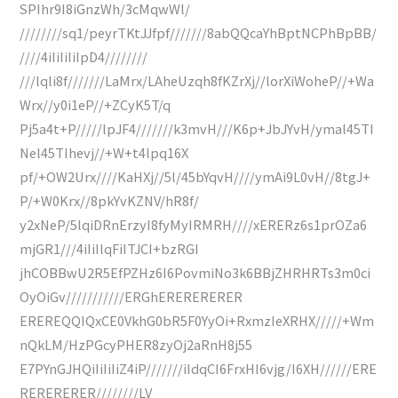
SPIhr9I8iGnzWh/3cMqwWl/
////////sq1/peyrTKtJJfpf///////8abQQcaYhBptNCPhBpBB/
////4iIiIiIiIpD4////////
///lqli8f///////LaMrx/LAheUzqh8fKZrXj//lorXiWoheP//+Wa
Wrx//y0i1eP//+ZCyK5T/q
Pj5a4t+P/////lpJF4///////k3mvH///K6p+JbJYvH/ymal45TI
Nel45TIhevj//+W+t4lpq16X
pf/+OW2Urx////KaHXj//5l/45bYqvH////ymAi9L0vH//8tgJ+
P/+W0Krx//8pkYvKZNV/hR8f/
y2xNeP/5lqiDRnErzyI8fyMyIRMRH////xERERz6s1prOZa6
mjGR1///4iIiIlqFiITJCI+bzRGI
jhCOBBwU2R5EfPZHz6I6PovmiNo3k6BBjZHRHRTs3m0ci
OyOiGv///////////ERGhERERERERER
EREREQQIQxCE0VkhG0bR5F0YyOi+RxmzIeXRHX/////+Wm
nQkLM/HzPGcyPHER8zyOj2aRnH8j55
E7PYnGJHQiIiIiIiZ4iP///////iIdqCI6FrxHI6vjg/I6XH//////ERE
RERERERER////////LV