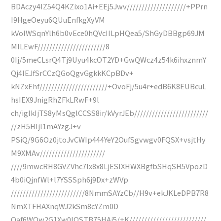
BDAczy4IZ54Q4KZixo1Ai+EEj5Jwv////////////////////+PPrn
I9HgeOeyu6QUuEnfkgXyVM
kVolWSqnYlh6b0vEce0hQVcIILpHQea5/ShGyDBBgp69JM
MILEwF///////////////////////8
0Ij/5meCLsrQ4Tj9Uyu4kcOT2YD+GwQWcz4z54k6ihxznmY
Qj4IEJfSrCCzQGoQgvGgkkKCpBDv+
kNZxEhf///////////////////////+OvoFj/5u4r+edB6K8EUBcuL
hsIEX9JnigRhZFkLRwF+9l
ch/iglkIjTS8yMsQglCCSS8ir/kVyrJEb/////////////////////////
//zH5HIjl1mAYzgJ+v
PSiQ/9G6Oz0jtoJvCWIp444YeY2OufSgvwgv0FQSX+vsjtHy
M9XMAv//////////////////////
////9mwcRH8GVZVhc7lx8x8LjESIXHWXBgfbSHqSH5VpozD
4b0iQjnfWl+l7YSSSph6j9Dx+zWVp
/////////////////////////8NmmSAYzCb//H9v+ekJKLeDPB7R8
NmXTFHAXnqWJ2kSm8cYZm0D
Qaf6WQw2G1Xw0lQSTB75HAj5/+K//////////////////////////