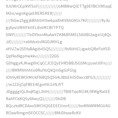
9JUWrCEp9VFSoF/////////////oM8WwQIETTg0EYBCIIMIxqE
fASn/wgsKgqxERERERER//////
///9iGwz5ggj6BhhSHIhe6paXhKVAhG9Us7KF/////////9y3u
gjApsUMHFkIIELiExVKCBITPTQ
SWP////////TbDYbonMuAwYZK86BSMEL54iXBi2wgicUj4Qs
JJf////////+xbYdsxtsMGDJMHLg
oYIUZw2S5YaBAgibiISQS/////////9sNiHiCLigwbQReFioYSD
QpYkuNgphwkkv////////22GG
GDhggyKJKwg0hCqCCJCEQyEHR5BBJSGSMcpzwU0Fn////
////8MMNhhhto0RuIYoQkQmSgGiFGtg
iOhVy8EWOIMUkFNBQ5Q5G4iJBbEHISDwcc8FG3//////////
//w222IjZqFBEE4EgohYc1iINJYT
JDgggglQiJbqYGgLJhlH/////////7Bl8TqoM1iM/MWgRalEE
RahFCkKQSy0AwyQ1///////DbDB
BQczkdRCDAxoSMCHQGEEEEllmrf//////hoMNWMMGU4U
ROxwRmgm5FOCCSC//////8MiDhuwRcKV