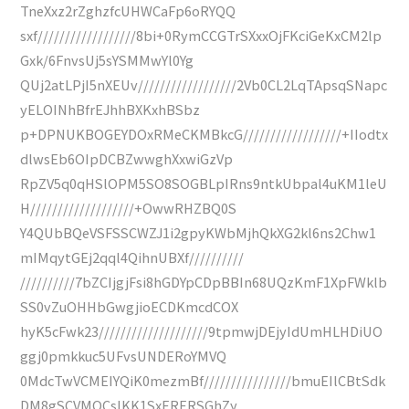
TneXxz2rZghzfcUHWCaFp6oRYQQ
sxf//////////////////8bi+0RymCCGTrSXxxOjFKciGeKxCM2lp
Gxk/6FnvsUj5sYSMMwYl0Yg
QUj2atLPjI5nXEUv//////////////////2Vb0CL2LqTApsqSNapc
yELOINhBfrEJhhBXKxhBSbz
p+DPNUKBOGEYDOxRMeCKMBkcG//////////////////+IIodtx
dlwsEb6OIpDCBZwwghXxwiGzVp
RpZV5q0qHSlOPM5SO8SOGBLpIRns9ntkUbpal4uKM1leU
H///////////////////+OwwRHZBQ0S
Y4QUbBQeVSFSSCWZJ1i2gpyKWbMjhQkXG2kl6ns2Chw1
mIMqytGEj2qql4QihnUBXf//////////
//////////7bZCIjgjFsi8hGDYpCDpBBIn68UQzKmF1XpFWklb
SS0vZuOHHbGwgjioECDKmcdCOX
hyK5cFwk23////////////////////9tpmwjDEjyIdUmHLHDiUO
ggj0pmkkuc5UFvsUNDERoYMVQ
0MdcTwVCMEIYQiK0mezmBf////////////////bmuEIlCBtSdk
DM8gSCVMOCsIKK1SxERERSGhZy