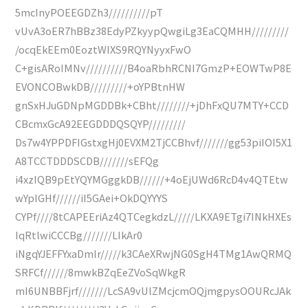
5mcInyPOEEGDZh3//////////pT
vUvA3oER7hBBz38EdyPZkyypQwgiLg3EaCQMHH/////////
/ocqEkEEm0EoztWIXS9RQYNyyxFwO
C+gisARoIMNv//////////B4oaRbhRCNI7GmzP+EOWTwP8E
EVONCOBwkDB/////////+oYPBtnHW
gnSxHJuGDNpMGDDBk+CBht////////+jDhFxQU7MTY+CCD
CBcmxGcA92EEGDDDQSQYP/////////
Ds7w4YPPDFIGstxgHj0EVXM2TjCCBhvf///////gg53piIOI5X1
A8TCCTDDDSCDB///////sEFQg
i4xzIQB9pEtYQYMGggkDB//////+4oEjUWd6RcD4v4QTEtw
wYpIGHf//////iI5GAei+OkDQYYYS
CYPf////8tCAPEEriAz4QTCegkdzL/////LKXA9ETgi7INkHXEs
IqRtlwiCCCBg///////LIkAr0
iNgqYJEFFYxaDmlr/////k3CAeXRwjNG0SgH4TMg1AwQRMQ
SRFCf//////8mwkBZqEeZVoSqWkgR
mI6UNBBFjrf///////LcSA9vUlZMcjcmOQjmgpysOOURcJAk