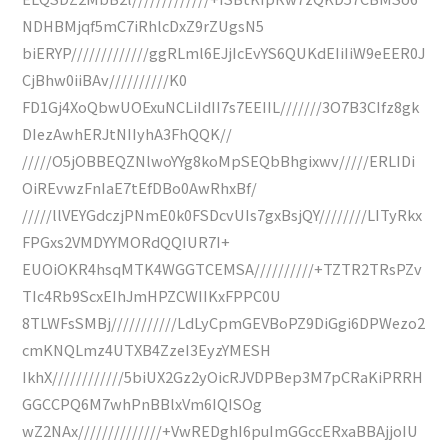
NDHBMjqf5mC7iRhlcDxZ9rZUgsN5
biERYP/////////////ggRLml6EJjIcEvYS6QUKdEIiIiW9eEER0J
CjBhw0iiBAv//////////K0
FD1Gj4XoQbwUOExuNCLiIdII7s7EEIIL///////3O7B3CIfz8gk
DIezAwhERJtNIIyhA3FhQQK//
/////O5jOBBEQZNlwoYYg8koMpSEQbBhgixwv/////ERLIDi
OiREvwzFnIaE7tEfDBo0AwRhxBf/
/////llVEYGdczjPNmE0k0FSDcvUIs7gxBsjQY////////LITyRkx
FPGxs2VMDYYMORdQQIUR7I+
EUOiOKR4hsqMTK4WGGTCEMSA//////////+TZTR2TRsPZv
TIc4Rb9ScxEIhJmHPZCWIIKxFPPC0U
8TLWFsSMBj///////////LdLyCpmGEVBoPZ9DiGgi6DPWezo2
cmKNQLmz4UTXB4ZzeI3EyzYMESH
IkhX////////////5biUX2Gz2yOicRJVDPBep3M7pCRaKiPRRH
GGCCPQ6M7whPnBBlxVm6IQISOg
wZ2NAx//////////////+VwREDghI6puImGGccERxaBBAjjoIU