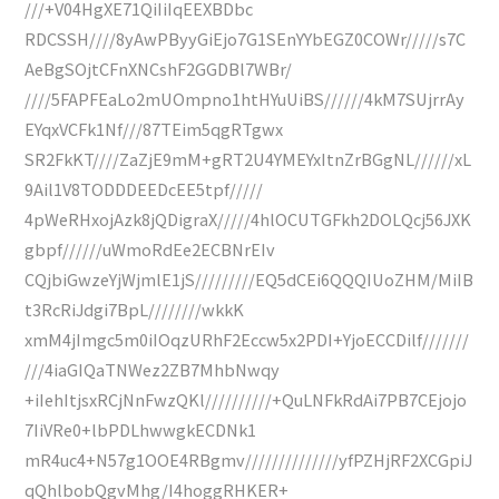
///+V04HgXE71QiIiIqEEXBDbc
RDCSSH////8yAwPByyGiEjo7G1SEnYYbEGZ0COWr/////s7C
AeBgSOjtCFnXNCshF2GGDBl7WBr/
////5FAPFEaLo2mUOmpno1htHYuUiBS//////4kM7SUjrrAy
EYqxVCFk1Nf///87TEim5qgRTgwx
SR2FkKT////ZaZjE9mM+gRT2U4YMEYxItnZrBGgNL//////xL
9Ail1V8TODDDEEDcEE5tpf/////
4pWeRHxojAzk8jQDigraX/////4hlOCUTGFkh2DOLQcj56JXK
gbpf//////uWmoRdEe2ECBNrEIv
CQjbiGwzeYjWjmlE1jS/////////EQ5dCEi6QQQIUoZHM/MiIB
t3RcRiJdgi7BpL////////wkkK
xmM4jImgc5m0iIOqzURhF2Eccw5x2PDI+YjoECCDilf///////
///4iaGIQaTNWez2ZB7MhbNwqy
+iIehItjsxRCjNnFwzQKl//////////+QuLNFkRdAi7PB7CEjojo
7IiVRe0+lbPDLhwwgkECDNk1
mR4uc4+N57g1OOE4RBgmv//////////////yfPZHjRF2XCGpiJ
qQhlbobQgvMhg/I4hoggRHKER+