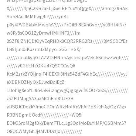
X////////4jhC2KB2aELjiGeLBEfYIuYhQggX//////3hmgZ9BAk
SlmBAoJMMhwg4iP/////ynKc
p0y4PVDBkbMMwqfaV/////PrQiRh8EXhGvp///y09Ht4iN//
w8R/8s0OO1ZyDmwHMiiINF3///lm
2SZF8iZNlQDfOyVEqRHDk8CQR3RRG2Rz//////8MSCDCfEs
LB9Ijlnd5KuzrmI3MpyoTxGGTHSX/
///////lnuIkyqGTAZV15HNImAyslmapvVekIkSedwzwqh////
//////y0GEEHZQKU47QSCCCwQ6
KcM2zrkZYQIjnqiF4IEEX0i8iNz54ZdF4GIhEc/////////////yyJ
eXDBNDZNyIXxDJwdBqiEcZ
1DohigXeoYLI9o45kBlzhgwgQigkgwih6OOZxKS////////////
/5ZFUMog5A3aaMChEnI8UJE3B
yDSQJCDoxkYJmoCPOnWRzNoIRnVhAiPpSJ9FDgiOg7Zgx
R3BNBgmUOcdf///////////////+WQ5
EOkO5roM2gfDkYDemFTLcJJg3QoIMoBuYIMP/QSBMm57
O8OCWMyGhJj4MvDDcIjdr///////////