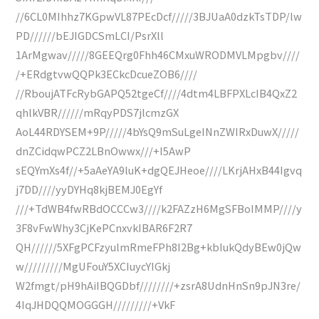
//6CL0MIhhz7KGpwVL87PEcDcf/////3BJUaA0dzkTsTDP/lw
PD//////bEJIGDCSmLCI/PsrXll
1ArMgwav/////8GEEQrg0Fhh46CMxuWRODMVLMpgbv////
/+ERdgtvwQQPk3ECkcDcueZOB6////
//RboujATFcRybGAPQ52tgeCf////4dtm4LBFPXLcIB4QxZ2
qhlkVBR//////mRqyPDS7jlcmzGX
AoL44RDYSEM+9P/////4bYsQ9mSuLgeINnZWIRxDuwX/////
dnZCidqwPCZ2LBnOwwx///+I5AwP
sEQYmXs4f//+5aAeYA9luK+dgQEJHeoe////LKrjAHxB44Igvq
j7DD////yyDYHq8kjBEMJ0EgYf
///+TdWB4fwRBdOCCCw3////k2FAZzH6MgSFBoIMMP////y
3F8vFwWhy3CjKePCnxvkIBAR6F2R7
QH//////5XFgPCFzyulmRmeFPh8I2Bg+kbIukQdyBEw0jQw
w/////////MgUFouY5XCIuycYIGkj
W2fmgt/pH9hAiIBQGDbf////////+zsrA8UdnHnSn9pJN3re/
4IqJHDQQMOGGGH/////////+VkF