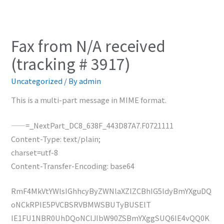
Fax from N/A received
(tracking # 3917)
Uncategorized
/ By
admin
This is a multi-part message in MIME format.
——=_NextPart_DC8_638F_443D87A7.F0721111
Content-Type: text/plain;
charset=utf-8
Content-Transfer-Encoding: base64
RmF4MkVtYWlsIGhhcyByZWNlaXZlZCBhIG5ldyBmYXguDQ
oNCkRPIE5PVCBSRVBMWSBUTyBUSElT
IE1FU1NBR0UhDQoNClJlbW90ZSBmYXggSUQ6IE4vQQ0K