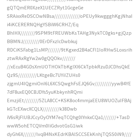
gQTQmER0XzeX1UECZRyt1GcgeGe
SRAixxReDSCOwNBsa//////////////oPEUy9kwggghKgjNhaI
i4iKCERERNQHgYSBiW6CRHZ/Eq
BhIHX////////9SPM9tFREUWbKsTAHg3NykTC0gks+gjQzp
BBMNJ/////////0ErDFxzIcDwbkuj
RDCiKSFabg1LsMP///////9tKgxed2B4aCFI1IoRHwSLoxsrih
ztwRAxRgYw2w0gQQOkv///////
//xEcuB4GDsXmUOTHOkTbKgIXI6CkTpbkRzuDJCDhsQkE
Qz9S//////////LKtgeBc7UYiIZUHs0
zjgmU4IQgmiOnI6L6XCSQwghFsEJQ6Gv/////////yywB4YE
7dF8uxEQ0CBJDYs5yuKbkynhRQmi
EmzjiEt////////5ZLA8CC+KSK8oc4mmjaEEU8WUOZuIFBAj
kGTcEXwcXCQLX/////////k38Dwb
iV6sRjFlUBJCcyOyOYM7eqTCQhg0lYnkxCQa1///////+TasD
wwW5ohETCQVm0IiGdvotGsG1iwk
dyGh6X///////lvqB4NxKEdrKBAlSCCSEkKnhjTQSS0iN9////