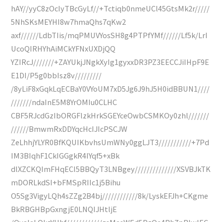
hAY//yyC8zOcIyTBcGyLf//+Tctiqb0nmeUCl45GtsMk2r/////
5NhSKsMEYHI8w7hmaQhs7qKw2
axf//////LdbTIis/mqPMUVYosSH8g4PTPfYMf//////Lf5k/LrI
UcoQIRHYhAiMCkYFNxUXDjQQ
YZIRcJ///////+ZAYUkjJNgkXyIg1gyxxDR3PZ3EECCJiIHpF9E
E1DI/P5g0bbIsz8v/////////
/8yLiF8xGqkLqECBaY0VYoUM7xD5Jg6J9hJ5H0idBBUN1////
///////ndaInE5M8YrOMIu0CLHC
CBF5RJcdGzIbORGFlzkHrkSGEYceOwbCSMKOy0zhl///////
//////BmwmRxDDYqcHcIJIcPSCJW
ZeLhhjYLYR0BfKQUIKbvhsUmWNy0ggLJT3///////////+7Pd
IM3BIqhF1CkIGGgkR4IYqf5+xBk
dlXZCKQImFHqECI5BBQyT3LNBgey//////////////XSVBJkTK
mDORLkdSI+bFMSpRIIc1j5Bihu
O5Sg3VigyLQh4sZZg2B4bj////////////8k/LyskEFJh+CKgme
BkRBGHBpGxngjE0LNQIJHtljE