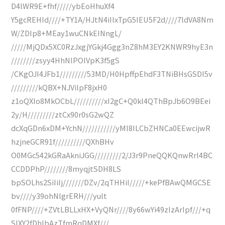
D4lWR9E+fhf/////ybEoHhuXf4
Y5gcREHId////+TY1A/HJtN4iIlxTpG5IEU5F2d////7ldVA8Nm
W/ZDIp8+MEay1wuCNkEINngL/
/////MjQDx5XC0RzJxgjYGkj4Ggg3nZ8hM3EY2KNWR9hyE3n
////////zsyy4HhNlPOlVpK3f5gS
/CKgOJI4JFb1/////////53MD/H0HpffpEhdF3TNiBHsGSDI5v
/////////kQBX+NJVilpF8jxH0
z1oQXIo8MkOCbL//////////xI2gC+Q0kl4QThBpJb6O9BEei
2y/H/////////ztCx90r0sG2wQZ
dcXqGDn6xDM+YchN///////////yMl8ILCbZHNCa0EEwcijwR
hzjneGCR91f//////////QXhBHv
O0MGc542kGRaAkniJGG/////////2/J3r9PneQQKQnwRrI4BC
CCDDPhP////////8myqjtSDH8LS
bpSOLhs2SiIiIj///////DZv/2qTHHiI/////+kePfBAwQMGCSE
bv////y39ohNlgrERH///yult
0fFNP////+ZVtLBLLxHX+VyQNr////8y66wYi49zIzArIpf///+q
SIXY2fDhlbAzTfmRqDMXf///