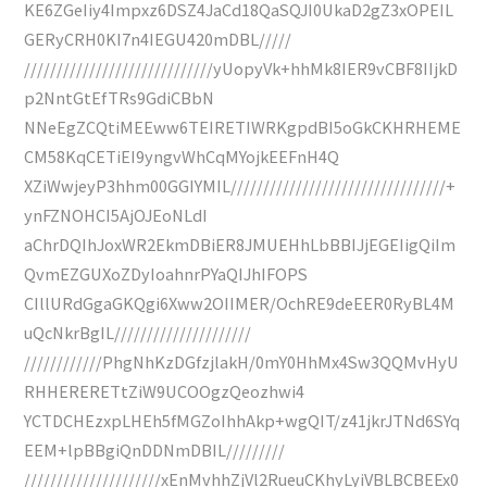
KE6ZGeIiy4Impxz6DSZ4JaCd18QaSQJI0UkaD2gZ3xOPEIL
GERyCRH0KI7n4IEGU420mDBL/////
/////////////////////////////yUopyVk+hhMk8IER9vCBF8IIjkD
p2NntGtEfTRs9GdiCBbN
NNeEgZCQtiMEEww6TEIRETIWRKgpdBI5oGkCKHRHEME
CM58KqCETiEI9yngvWhCqMYojkEEFnH4Q
XZiWwjeyP3hhm00GGIYMIL/////////////////////////////////+
ynFZNOHCI5AjOJEoNLdI
aChrDQIhJoxWR2EkmDBiER8JMUEHhLbBBIJjEGEIigQiIm
QvmEZGUXoZDyIoahnrPYaQIJhIFOPS
CIllURdGgaGKQgi6Xww2OIIMER/OchRE9deEER0RyBL4M
uQcNkrBgIL/////////////////////
////////////PhgNhKzDGfzjlakH/0mY0HhMx4Sw3QQMvHyU
RHHERERETtZiW9UCOOgzQeozhwi4
YCTDCHEzxpLHEh5fMGZoIhhAkp+wgQIT/z41jkrJTNd6SYq
EEM+lpBBgiQnDDNmDBIL/////////
/////////////////////xEnMvhhZjVl2RueuCKhyLyiVBLBCBEEx0