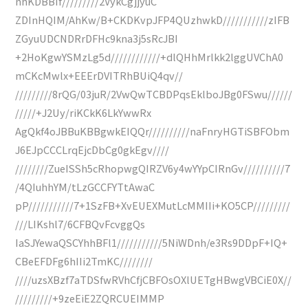
nhKDBBIf/////////2VykCgjjyuC
ZDInHQIM/AhKw/B+CKDKvpJFP4QUzhwkD///////////zIFB
ZGyuUDCNDRrDFHc9kna3j5sRcJBI
+2HoKgwYSMzLg5d////////////+dlQHhMrlkk2lggUVChA0
mCKcMwlx+EEErDVITRhBUiQ4qv//
/////////8rQG/03juR/2VwQwTCBDPqsEklboJBg0FSwu//////
/////+J2Uy/riKCkK6LkYwwRx
AgQkf4oJBBuKBBgwkEIQQr//////////naFnryHGTiSBFObm
J6EJpCCCLrqEjcDbCg0gkEgv////
////////ZueISSh5cRhopwgQIRZV6y4wYYpCIRnGv//////////7
/4QIuhhYM/tLzGCCFYTtAwaC
pP///////////7+1SzFB+XvEUEXMutLcMMIIi+KO5CP/////////
///LIKshl7/6CFBQvFcvggQs
IaSJYewaQSCYhhBFl1///////////5NiWDnh/e3Rs9DDpF+IQ+
CBeEFDFg6hIIi2TmKC////////
////uzsXBzf7aTDSfwRVhCfjCBFOsOXlUETgHBwgVBCiE0X//
/////////+9zeEiE2ZQRCUEIMMP