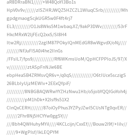
aR8DRraBN1/////+W48QoYI3Bo1s
HpV0v9v//////zISZHRJWQZ5HZCZL1WluqCSrb//////////Mh
gpdgmaogScjkUGR5w0F4ft4rj7
EL3/////////O1Js8Wks5M1wbaqJIZ/9akP3DWv/////////53rF
HkcMRxW2ljFEcQ2xxS/Sl8H4
Itw2Rj//////////2zglM87POkyIQnMEdGR8wWgvdX/oNj////
///////NFJuFISA0i4he2IInGs
/FFsIL7/fps9////////////Rf6WKmsUoM/QpHCFPPIoJS/97/X
v//////////ztASpFnNJie6BE
ebpHeaSB4ZRMsvQR6v+/q0qS////////////O6tIUce5sczigS
26BLbIyUjzMEWlv+2EExQYpiF/
//////////8NBGBAQWRwYYZHzNwu1Hb/o5jobYQQIGoYoh4j
//////////pM1hDk+X2Isf9s51X2
CInQxCERH///////87oiOyPhus3YZPyJZwl5CUsNTg0qvER//
//////2Fhr8Nj5HCYYw0ggSY///
///8bh4QWHuhyMYiI////4KCLcijn/CxxEf///Bouw2I9f/+IiIv//
/////9+WgPIsf/lkLEQPYM