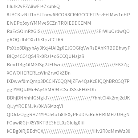
IiIuIk2vPZA8wFI+ZxuhkQ
8JBCKizNtI1oEJTncw6RCOR8CR4GCCCFTPcvF+IMvs1nHP
EIvDPq5xyrYMMveSCZnTRQIEDDCEMM
RaEcSOmRXGIS//////////////////////////////2ErWluOrdwQO
gROQiJblOXzUiXIpzCCL6R
PsXto8BigyhAy3Kcj4lAI2g0EJGOGfqVwRsBAhKRBDBhwyP
BIQz4CC4QS4Rx0RzI+oSCCQUNzjzB
BmdT4g4iIMGISg2JFUwn/////////////////////////////EKXZg
XQWOHERERLcWinZrwQkZBn
IXDwwf0mQmp3DCCI4YCQQMjZFw4QaKcEIQQhBRO5Q7P
ggIYMQkJMc+Ay4SMR94rCSnlSSsEFGEDh
BBhjBNhhhIG5fgkF////////////////////////7hhtCI4k2mj2dJK
QiJyYROEMJK/0kW6MzqVi
QlOdzOggRHZ4YPO54o1i8IEXyPEdDPaRnRHRIMHZUHgN
FOawi8Gj+X5Y6KTBE3hEL0zGIuIg0IiI
kOBg0iRjBEdYQX///////////////////////////iIlv2R0dMmWz30