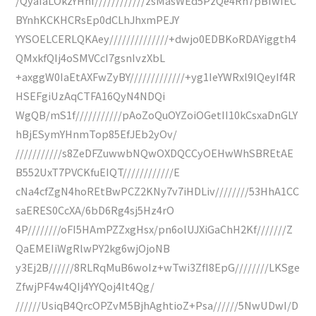
/QyaIaLOkzYHhf////////////zsMasWEd5PzQe4Rh7pBIwIEC
BYnhKCKHCRsEp0dCLhJhxmPEJY
YYSOELCERLQKAey//////////////+dwjo0EDBKoRDAYiggth4
QMxkfQIj4oSMVCcI7gsnIvzXbL
+axggW0IaEtAXFwZyBY/////////////+yg1IeYWRxl9lQeyIf4R
HSEFgiUzAqCTFA16QyN4NDQi
WgQB/mS1f///////////pAoZoQuOYZoiOGetII10kCsxaDnGLY
hBjESymYHnmTop85EfJEb2yOv/
///////////s8ZeDFZuwwbNQwOXDQCCyOEHwWhSBREtAE
B552UxT7PVCKfuEIQT////////////E
cNa4cfZgN4hoREtBwPCZ2KNy7v7iHDLiv////////53HhA1CC
saERES0CcXA/6bD6Rg4sj5Hz4rO
4P////////oFI5HAmPZZxgHsx/pn6olUJXiGaChH2Kf///////Z
QaEMEIiWgRlwPY2kg6wjOjoNB
y3Ej2B//////8RLRqMuB6woIz+wTwi3ZfI8EpG////////LKSge
ZfwjPF4w4QIj4YYQoj4It4Qg/
//////UsiqB4QrcOPZvM5BjhAghtioZ+Psa//////5NwUDwI/D