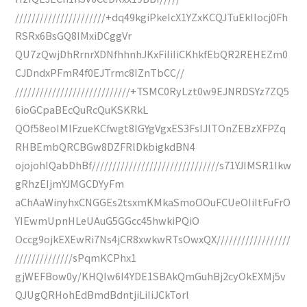
//////////////////////+dq49kgiPkeIcX1YZxKCQJTuEkIIocj0Fh
RSRx6BsGQ8IMxiDCggVr
QU7zQwjDhRrnrXDNfhhnhJKxFiIiIiCKhkfEbQR2REHEZm0
CJDndxPFmR4f0EJTrmc8IZnTbCC//
////////////////////////////+TSMC0RyLzt0w9EJNRDSYz7ZQ5
6ioGCpaBEcQuRcQuKSKRkL
QOf58eoIMIFzueKCfwgt8IGYgVgxES3FsIJlTOnZEBzXFPZq
RHBEmbQRCBGw8DZFRlDkbigkdBN4
ojojohIQabDhBf///////////////////////////////s71YJIMSR1Ikw
gRhzEIjmYJMGCDYyFm
aChAaWinyhxCNGGEs2tsxmKMkaSmoOOuFCUeOIiItFuFrO
YIEwmUpnHLeUAuG5GGcc45hwkiPQiO
Occg9ojkEXEwRi7Ns4jCR8xwkwRTsOwxQX//////////////////
//////////////sPqmKCPhx1
gjWEFBow0y/KHQIw6I4YDE1SBAkQmGuhBj2cyOkEXMj5v
QJUgQRHohEdBmdBdntjiLiIiJCkTorl