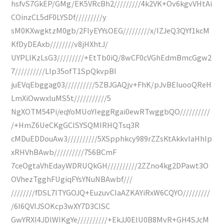
hsfvS7GkEP/GMg/EK5VRcBh2/////////4k2VK+Ov6kgvVHtAi
COinzCL5dF0LYSDf/////////y
sM0KXwgktzM0gb/2FlyEYYsOEG/////////x/IZJeQ3QYf1kcM
KfDyDEAxb////////v8jHXhtJ/
UYPLlKzLsG3/////////+EtTb0iQ/8wCF0cVGhEdmBmcGgw2
7//////////LIp35ofT1SpQkvpBI
juEVqEbggag03//////////5ZBJGAQjv+FhK/pJvBEIuooQReH
LmXiOwwxluMS5t///////////5
NgXOTM54Pi/eqYoMUoYIeggRgai0ewRTwggbQO//////////
/+HmZ6UeCKgGCISYSQMIRHQTsq3R
cMDuEDDouAw3//////////5XSpphkcy989rZZsKtAkkvlaHhIp
xRHVhBAwb//////////756BCmF
7ceOgtaVhEdayWDRUQkGH//////////2ZZno4kg2DPawt3O
OVhezTgghFUgiqFYsYNuNBAwbf///
////////fDSL7ITYGOJQ+EuzuvCIaAZKAYiRxW6CQYO/////////
/6I6QVIJSOKcp3wXY7D3CISC
GwYRXI4JDlWIKgYe//////////+EkJJ0EIU0B8MvR+GH4SJcM