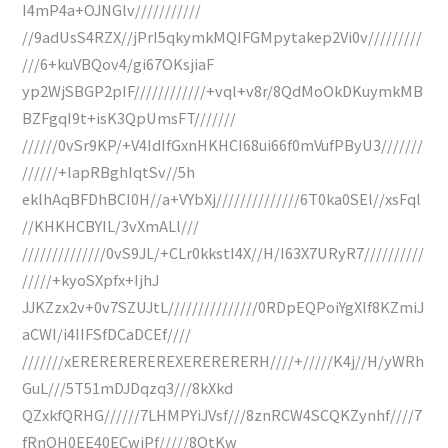
I4mP4a+OJNGlv///////////
//9adUsS4RZX//jPrI5qkymkMQIFGMpytakep2Vi0v/////////
///6+kuVBQov4/gi67OKsjiaF
yp2WjSBGP2pIF////////////+vql+v8r/8QdMoOkDKuymkMB
BZFgqI9t+isK3QpUmsFT///////
//////0vSr9KP/+V4IdIfGxnHKHCI68ui66f0mVufPByU3///////
//////+lapRBghIqtSv//5h
eklhAqBFDhBCI0H//a+VYbXj//////////////6T0ka0SEl//xsFql
//KHKHCBYIL/3vXmALl///
//////////////0vS9JL/+CLr0kkstI4X//H/I63X7URyR7//////////
/////+kyoSXpfx+IjhJ
JJKZzx2v+0v7SZUJtL///////////////0RDpEQPoiYgXlf8KZmiJ
aCWI/i4IIFSfDCaDCEf////
///////xEREREREREREXERERERERH////+/////K4j//H/yWRh
GuL///5T51mDJDqzq3///8kXkd
QZxkfQRHG//////7LHMPYiJVsf///8znRCW4SCQKZynhf////7
fRnOH0EE40ECwiPf/////8QtKw