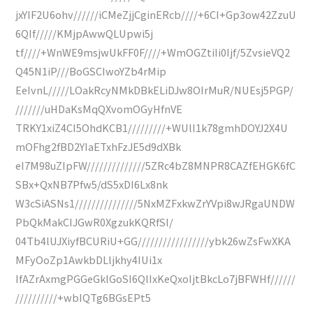
jxYIF2U6ohv//////iCMeZjjCginERcb////+6CI+Gp3ow42ZzuU
6QIf/////KMjpAwwQLUpwi5j
tf////+WnWE9msjwUkFF0F////+WmOGZtiIi0Ijf/5ZvsieVQ2
Q45N1iP///BoGSCIwoYZb4rMip
EeIvnL/////LOakRcyNMkDBkELiDJw8OIrMuR/NUEsj5PGP/
///////uHDaKsMqQXvomOGyHfnVE
TRKY1xiZ4CI5OhdKCB1/////////+WUlI1k78gmhDOYJ2X4U
mOFhg2fBD2YIaETxhFzJE5d9dXBk
eI7M98uZIpFW//////////////5ZRc4bZ8MNPR8CAZfEHGK6fC
SBx+QxNB7Pfw5/dS5xDI6Lx8nk
W3cSiASNs1///////////////5NxMZFxkwZrYVpi8wJRgaUNDW
PbQkMakCIJGwR0XgzukKQRfSI/
04Tb4lUJXiyfBCURiU+GG/////////////////ybk26wZsFwXKA
MFyOoZp1AwkbDLljkhy4IUi1x
IfAZrAxmgPGGeGklGoSI6QlIxKeQxoIjtBkcLo7jBFWHf//////
//////////+wbIQTg6BGsEPt5