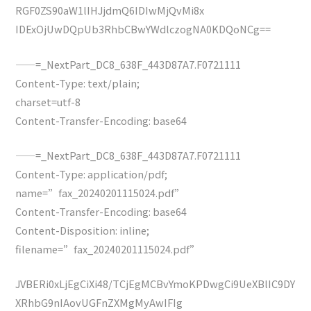
RGF0ZS90aW1lIHJjdmQ6IDIwMjQvMi8x
IDExOjUwDQpUb3RhbCBwYWdlczogNA0KDQoNCg==
——=_NextPart_DC8_638F_443D87A7.F0721111
Content-Type: text/plain;
charset=utf-8
Content-Transfer-Encoding: base64
——=_NextPart_DC8_638F_443D87A7.F0721111
Content-Type: application/pdf;
name=”fax_20240201115024.pdf”
Content-Transfer-Encoding: base64
Content-Disposition: inline;
filename=”fax_20240201115024.pdf”
JVBERi0xLjEgCiXi48/TCjEgMCBvYmoKPDwgCi9UeXBlIC9DY
XRhbG9nIAovUGFnZXMgMyAwIFIg