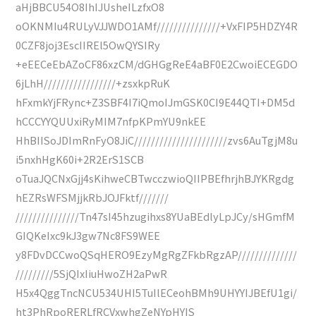
aHjBBCU54O8IhIJUsheILzfxO8
oOKNMIu4RULyVJJWDO1AMf///////////////+VxFIP5HDZY4R
0CZF8joj3EscIIREl5OwQYSIRy
+eEECeEbAZoCF86xzCM/dGHGgReE4aBF0E2CwoiECEGDO
6jLhH/////////////////+zsxkpRuK
hFxmkYjFRync+Z3SBF4I7iQmoIJmGSK0CI9E44QTI+DM5d
hCCCYYQUUxiRyMIM7nfpKPmYU9nkEE
HhBIISoJDImRnFyO8JiC//////////////////////zvs6AuTgjM8u
i5nxhHgK60i+2R2ErS1SCB
oTuaJQCNxGjj4sKihweCBTwcczwioQIIPBEfhrjhBJYKRgdg
hEZRsWFSMjjkRbJOJFktf///////
///////////////Tn47sI45hzugihxs8YUaBEdlyLpJCy/sHGmfM
GIQKeIxc9kJ3gw7Nc8FS9WEE
y8FDvDCCwoQSqHERO9EzyMgRgZFkbRgzAP//////////////
/////////5SjQIxIiuHwoZH2aPwR
H5x4QggTncNCU534UHI5TuIlECeohBMh9UHYYIJBEfU1gi/
ht3PhRpoRERLfRCVxwhgZeNYpHYIS