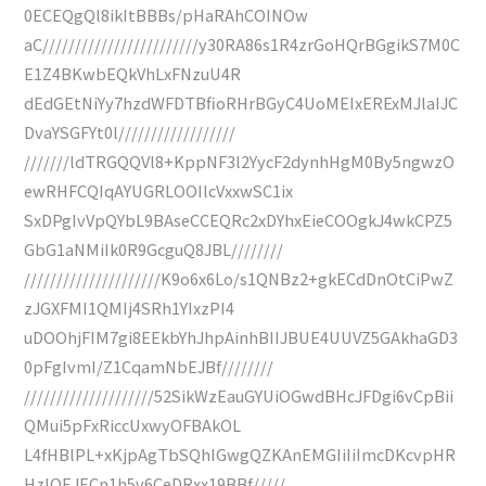
0ECEQgQl8ikItBBBs/pHaRAhCOINOw
aC////////////////////////y30RA86s1R4zrGoHQrBGgikS7M0C
E1Z4BKwbEQkVhLxFNzuU4R
dEdGEtNiYy7hzdWFDTBfioRHrBGyC4UoMEIxERExMJlaIJC
DvaYSGFYt0l//////////////////
///////ldTRGQQVl8+KppNF3l2YycF2dynhHgM0By5ngwzO
ewRHFCQIqAYUGRLOOIlcVxxwSC1ix
SxDPgIvVpQYbL9BAseCCEQRc2xDYhxEieCOOgkJ4wkCPZ5
GbG1aNMiIk0R9GcguQ8JBL////////
/////////////////////K9o6x6Lo/s1QNBz2+gkECdDnOtCiPwZ
zJGXFMI1QMIj4SRh1YIxzPI4
uDOOhjFIM7gi8EEkbYhJhpAinhBIIJBUE4UUVZ5GAkhaGD3
0pFgIvmI/Z1CqamNbEJBf////////
////////////////////52SikWzEauGYUiOGwdBHcJFDgi6vCpBii
QMui5pFxRiccUxwyOFBAkOL
L4fHBlPL+xKjpAgTbSQhIGwgQZKAnEMGIiIiImcDKcvpHR
HzIQEJECn1h5v6CeDRxx19BBf/////