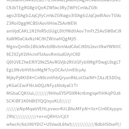
C9JbTEgRG8gUQoKZW5kc3RyZWFtCmVuZG9i
ago2IDAgb2JqCjYyCmVuZG9iago3IDAgb2JqCjw8IAovTGVu
Z3RoIDggMCBSIAovVHlwZSAvWE9i
amVjdCAKL1N1YnR5cGUgL0ltYWdlIAovTmFtZSAvSW0xCi9
XaWR0aCAxNzI4Ci9IZWlnaHQgMjI5
MgovQml0c1BlckNvbXBvbmVudCAxCi9Db2xvclNwYWNlIC
9EZXZpY2VHcmF5IAovRmlsdGVyIC9D
Q0lUVEZheERlY29kZSAvRGVjb2RlUGFybXMgPDwgL0sgLT
EgL0NvbHVtbnMgMTcyOCAvUm93cyAy
MjkyPj4KID4+CnN0cmVhbQryunRkLotOaINf+ZAzJESDOq
yKGaCEwiFI6rJxDQzNFyzAhdyaCtTI
MGbaCQKUuL////////9HhoEYSPDXR4cr6mgiqeYIHKqPDz6
SCKIBF1K0hBIEYQQIxysKLf//////
//////pNpMqabVEHLpvwsr4ULBAoMFpN+llx+CIn0Ekyppv
ZRV/////////////+n+nQRHUrCjCf
wfwcH/6dJlNIYDlZ+U5VwdL6fwf//////////////8dbHS0seP//