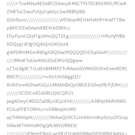
/////+TcwMhui4ESb8F2SAwsjiE4NCTYS7SCBhEMDl/RCwK
ZHBTuCSwvFUQyCqkOyLSwXBBSjI8G
GGbDunr///////////////////zYOl6xpWEItkHs6tR+hIaPITBw
pBHCYiZw5AwbK8EXtAi5BHcJ
FOyPjznCQIj4TgzHhsQQTDLg/////////////////+HflzhjYVBk
HOQygIJEYgOQj4iQnIGKOosK
glkYDRhIMGmR8GghDQSkeXYQQQQ5UE5qGkxiP///////////
////9MuKTaUw4hhI2GxEMUIQQgww
oZTxL8g8CT1LdEhBMMPZTvRAwbDVIMGOEDIeEnesRERC
BNCP//////////////+vSUUhIS6ggQZr
RcNiFom9iDlwKGQz1iM0AhBkQyOBGEEGDwjYR/FjERH////
///////5CD5Co4ZdilBlzQhCQR1IL
jwgkOwyC465DZaDByx3EjziOI4///////////k3BhjtNkRINWG
FCILuPFBTORHLc+sGRBxqiHcMO
ajI7I4VhhjxH//////////9khwQSDCCLHlAYoIm9tpDJcyOY2cay
SNkcWTHKHxMOgQNJWEGRNE9/
///////////jE9gglENoILugiY8JZItdg6DBBqI5PlQRBjE4aYbLj