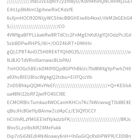
////////////3Ya51vEsqNlYZyzm8yD/Kdm4hinQNCRHMj1GEl
Eihl1pBkNmI2gihxwRixCKdzfE
6sXjmHOO92DNIjyWCShkcBBGHEiw6b4kxxI/iIkM2kGEbG4
S//////////////////////////CO
4VWYgaBFPLLkakRw8RTdCtc2FnMgEhKdUgYQlOdzPcJGiI
5sbBDPwRHPS/I6I+/OOZ4bRT+DMHhi
gQLCP8T4oiOZ5H0RE4TYQh0G3S//////////////////////////u
NJ8JOTdVRnl0amawc8LbPAU
7nHOOGcSBEckDM0Y0QpBGPYhBkUc70d8WXgYpPwhZH0
a93hvBIEU8IocWgkgQ2tdsu+EIIFQccVb
ZnDSBhkpQQMvYYeEF////////////////////////////+Q+KESbA
ua48Nl22bRF2jwfFO4SCI8E
ECMORBIcTumkaz4WOCanHKHCn7Kc7kWnwwgTDdBE4E
qBoJHc8GeIYpBAinwZcd4pCz/E3iQYOCCY
hCIiIhRLzYMGEEIkfYpkdzbFK///////////////////////////8RJs
WxvSLzoI6sNRZ4MeFukk
Dip7nSiGNEdl4NiNoawy6nH+lhGuGIQcRx0iPWPR/CDDBn