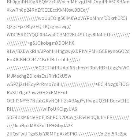
Bh0ggiDHJ0gRBQMZcC4VncmMEizgiJMLOrgiPhA6CSBAm
XkwRn8p24RnZfCEEEccKkM9sw9BEe//
/////////////////woUuEOlg50IM0YedWYPoMnmFJDkrhCR5i
QXgJFjxZBfy3EQTIQcghsJwgi/
WDCI5RDCYQQI0R4waCCBMG2KL4SUIgv8IN4IEth//////////
///////////+gSJOkobgmXDOMhX
91w/BXDwkRIhAiPohIilHngcwyXDPhAiPMHGCBeynoGO2d
EmOCKHCC44Z4Kc6IRrIrrhhh//////
////////////////6CDEThHRUAoI6Nshhs+I3bivRB+LeggYuWO
MJMschgZDIo4sEsJRIrk3xU5w
wSPZj2zHEqyPrRmb7diIiI//////////////////+ECI4Nzg0FIOG
RuStIYIgxPnwzGHGxEMEFxJ
OEhI3NYY57Nsub2RyNQhHZsXBAgiYyHwgUQZHlBqcvEHE
RH////////////////wlFoUKCigyUA6
5DE4bkM6cIeRbEjIShPCD2DCwg2ES4eIdQluIiHER/////////
////JuoBpkMASZuITR+GbyJA2X
ZIIQsFwUTgxSJxiYJ8MPpAxkSPiOI////////////olZdl5Rc2pc