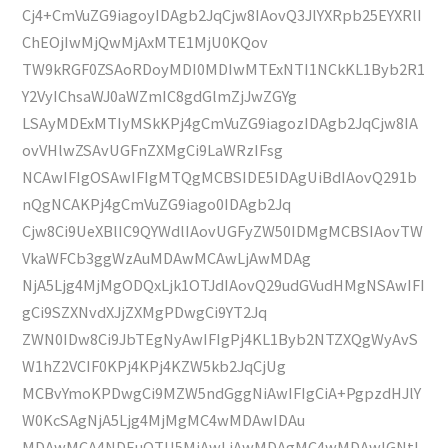
Cj4+CmVuZG9iagoyIDAgb2JqCjw8IAovQ3JlYXRpb25EYXRlI
ChEOjIwMjQwMjAxMTE1MjU0KQov
TW9kRGF0ZSAoRDoyMDI0MDIwMTExNTI1NCkKL1Byb2R1
Y2VyIChsaWJ0aWZmIC8gdGlmZjJwZGYg
LSAyMDExMTIyMSkKPj4gCmVuZG9iagozIDAgb2JqCjw8IA
ovVHlwZSAvUGFnZXMgCi9LaWRzIFsg
NCAwIFIgOSAwIFIgMTQgMCBSIDE5IDAgUiBdIAovQ291b
nQgNCAKPj4gCmVuZG9iago0IDAgb2Jq
Cjw8Ci9UeXBlIC9QYWdlIAovUGFyZW50IDMgMCBSIAovTW
VkaWFCb3ggWzAuMDAwMCAwLjAwMDAg
NjA5Ljg4MjMgODQxLjk1OTJdIAovQ29udGVudHMgNSAwIFI
gCi9SZXNvdXJjZXMgPDwgCi9YT2Jq
ZWN0IDw8Ci9JbTEgNyAwIFIgPj4KL1Byb2NTZXQgWyAvS
W1hZ2VCIF0KPj4KPj4KZW5kb2JqCjUg
MCBvYmoKPDwgCi9MZW5ndGggNiAwIFIgCiA+PgpzdHJlY
W0KcSAgNjA5Ljg4MjMgMC4wMDAwIDAu
MDAwMCA4NDEuOTU5MiAwLjAwMDAgMC4wMDAwIGNtI