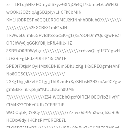
zsTiLRLoj5HFZEOmydISFyz+3INjO54QI7kbmo4x0oWFD3
wQQkJ3QZtIqAgSD2pIy/LHCFh0bMIN
KM1ljOBRESPn8QQLERDQMEJ2KINhhhBBIuhQX///////////
/////////////52EGCBF81mR1sJH
TkWw6L6ImE6GPvIdItcoScSK+glz/S7oOFDmYQukgwReZr
QR3hWy6jqGGKYQiIjicRfL4iIiJxHZ
8SBYbO0BDWylgn//////////////////////+dvwQLqUECYIgwH
LtE3BiEgkEdzPDIrlP43nCWTH
SPB0f70tjsMOyHMx0CBNiEm6DhJlzKgIIKxEREQgmfeAhF
No8QQSCf//////////////////////
2GXg1hjgs6ZvL6CTggj1hIKvmHr8//SHbsN2R3xpAo0CZgw
gmGkkxiIiLKpEjaYKhJLhsGih0UME
F/////////////////////ZS4IWCEbhQgcYQlREMi0EQYIbZHvf/F
CIM4KY3CDKeCUKxCCERETiE
WiOiOqbFjDYRCy7//////////////7ZzIwzFJPPmXwsrjh3JBl9n
HCDxv8dyHKChzPIYYERERE7L
ELQSDZ2MbB2l/////////////+ISBtKfpRw7zQKD57CBMSo6