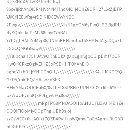
RTk3NqiOnLwR+ImHcIEQl
86pYijRhAhQiER4HVc4YMjTnqX4QIj4QIIZ8QRH27L5cZjBFP
YJ0CYIEEwRg4rDBiNiDCEWwYNBQ
2Dwgv/////////////////////////JsN1gpGM6yDwQLBBl9giPU
RySQhkeknPcMz68cnyOYhBAi
Y7PCghBAhZoMvp0sUNhhBHHmoUu16SEMFufAgaDQoEIi
2GGCQMGGGoQV////////////////////
///lupchaH8GHJAy9QRnEUkXigXpCghKgqOGIpDmf7pQR
HwQKCRxzOgivEIHZ3oPSBHHTOhAhEiO
aghdYl+hDiIjYYNIGGhQIL//////////////////////K4JHI0KGEYQ
GED5/miCBQZHRswZnSEKe
HFkcYMa7OOCBuGX/0vLhEt8SPBHiEUPN7GDYhJihs6Ykc0
bzWUOEynl8QkR0Lgw0EGJ8SX//////
//////////////////mRpFPG8MNBA5QHpAi4UQjTJZvaR4ZHZe
QQQIFlOoMjyOOpThgiUBhDsjoj
szCsWEC+0vJAOlxt7QZB4PvU+pWQmwTpEdAgmU3LGDB
hI0GHEEC/////////////////////////