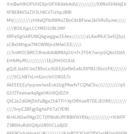
iImBwh9IOPUIIEXprDFHKAkbAdU///////////5XWo5HNAjEk
XFBE84iISxZH3Lh6CxTIzhpJBBI
MV//////////zIh9aQYYo0WKxZBoC6tBFww2kISRsDyJxe/////
////8OXJIjpLCCYMEIU/8t1MF
XRFeSgGARUMQkgwggwZEAev////////zLAwR9JCSeEQSyL
sCBx5Nhgai7MOW90jvzMAeCEE/////
///5nMOCBRCCRnoibAi8BNAjOU+f+ZFSK7xerjcGQ6sSDA5
EHNMyRf///////////1Ej2YHOOJUA
gQJEJsaDCUeZB5vLo3GEEjGeReEa4iJDPB1I3GcUFX////////
////SCLhB7xLmXzsr/bO1NGEZs
4kEEEEEyhypnwIwxEvk2UgPAwfxTCQYaCSv////////////iy5
G1YZFewsw4qXgeIiKiIiXQiDZH
QIE2eZdGMj5hFuBgeZhkTFI+XyORHzeR7DEJEONf/////////
////5nyE2BFjgi5ghsPhTzCfERt
8Ir4iJXGwPAglZCTDYWxKcRFBBHYsYRfa////////////+YcNFP
Z3B0HuRdlIQ4pUR0IlCLo8jID
A8EBQxSiiHogxCdf//////////9JaRQ53CbFGfDOxsMDmShFW