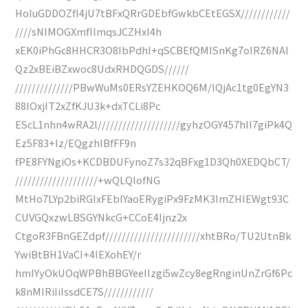
HoIuGDDOZfI4jU7tBFxQRrGDEbfGwkbCEtEGSX////////////
////sNIMOGXmfIlmqsJCZHxI4h
xEK0iPhGc8HHCR3O8IbPdhI+qSCBEfQMISnKg7oIRZ6NAl
Qz2xBEiBZxwoc8UdxRHDQGDS//////
//////////////PBwWuMs0ERsYZEHKOQ6M/lQjAc1tg0EgYN3
88IOxjIT2xZfKJU3k+dxTCLi8Pc
EScL1nhn4wRA2l////////////////////gyhzOGY457hII7giPk4Q
Ez5F83+Iz/EQgzhlBfFF9n
fPE8FYNgiOs+KCDBDUFynoZ7s32qBFxg1D3Qh0XEDQbCT/
////////////////////+wQLQIofNG
MtHo7LYp2biRGIxFEblYaoERygiPx9FzMK3ImZHIEWgt93C
CUVGQxzwLBSGYNkcG+CCoE4Ijnz2x
CtgoR3FBnGEZdpf///////////////////////xhtBRo/TU2UtnBk
YwiBtBH1VaCI+4IEXohEY/r
hmIYyOkUOqWPBhBBGYeeIIzgi5wZcy8egRnginUnZrGf6Pc
k8nMIRiIiIssdCE7S////////////