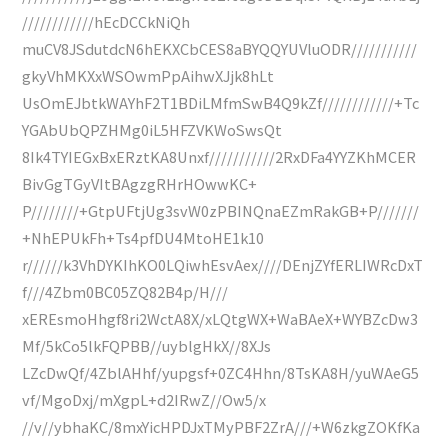
////////////hEcDCCkNiQh
muCV8JSdutdcN6hEKXCbCES8aBYQQYUVluODR///////////
gkyVhMKXxWSOwmPpAihwXJjk8hLt
UsOmEJbtkWAYhF2T1BDiLMfmSwB4Q9kZf////////////+Tc
YGAbUbQPZHMg0iL5HFZVKWoSwsQt
8Ik4TYIEGxBxERztKA8Unxf///////////2RxDFa4YYZKhMCER
BivGgTGyVItBAgzgRHrHOwwKC+
P////////+GtpUFtjUg3svW0zPBINQnaEZmRakGB+P///////
+NhEPUkFh+Ts4pfDU4MtoHE1k10
r//////k3VhDYKIhKO0LQiwhEsvAex////DEnjZYfERLIWRcDxT
f///4Zbm0BC05ZQ82B4p/H///
xEREsmoHhgf8ri2WctA8X/xLQtgWX+WaBAeX+WYBZcDw3
Mf/5kCo5lkFQPBB//uyblgHkX//8XJs
LZcDwQf/4ZblAHhf/yupgsf+0ZC4Hhn/8TsKA8H/yuWAeG5
vf/MgoDxj/mXgpL+d2IRwZ//Ow5/x
//v//ybhaKC/8mxYicHPDJxTMyPBF2ZrA///+W6zkgZOKfKa