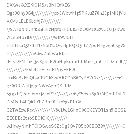
DAXweXcXEKiQMSxy3MIQYkEG
Qgt3Qhy3G4j///////////px6WbwhIg5PKJuZ78n23pIMi1jVIu
KXMuLELD6LciXj7//////////
//9WF0bDOiY4SGElEcNpYqEEGDk3FoQsMOCxwQQZj2Rws
yFSI6NUYiD/////////////wibwiGLi
EEEFLcYQXxfhINxN5DY5Owi4gNQXQiItZ2pol4Fgwih6kgVS
Pf////////////6C6wZnLEArBl2T
iECyi2F4IJuEQwXghaEWhHIyKdmrPbMnsQmCCOOzroJL//
///////////8Vh42PEcEnHPpyEEB2C
JcxBoSvFkiQIjkCIUOkXwiHRCO5B6CyPBWN////////////+1cj
g60ODjWIiIjggaNWeAgoQSkUM
5ggzhQzebwmXjwwR3///////////6yY5dsjs6g07MQmE1sLN
W5OsIh4EQiOjXEZBm0CLmYgxDUGa
G2TwZxwRcv////////////8djJw1GhoQ00OCDYQTLsh5jBCG2
EECBEe2tsoSEQlQiC//////////
w1hwyNmhTCIOGwoSCZtOg8Qv7O5b0CBQZ3X////////+O
whzpF+GYgspxhIgzJzL7FYQhBFDwglC