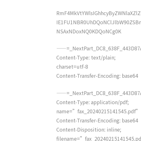
RmF4MkVtYWlsIGhhcyByZWNlaXZ
IE1FU1NBR0UhDQoNClJlbW90ZSBm
NSAxNDoxNQ0KDQoNCg0K
——=_NextPart_DC8_638F_443D87A
Content-Type: text/plain;
charset=utf-8
Content-Transfer-Encoding: base64
——=_NextPart_DC8_638F_443D87A
Content-Type: application/pdf;
name=”fax_20240215141545.pdf”
Content-Transfer-Encoding: base64
Content-Disposition: inline;
filename=”fax_20240215141545.p