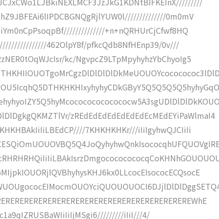
CJxCWo1LJBkiNEXLMCF3JzJkG1KDNtBIFKEInX/////////
Z9JBFEAi6lIPDCBGNQgRjlYUW0l//////////////0m0mV
Ym0nCpPsoqpBf//////////////+n+nQRHUrCjCfwf8HQ
////////////462OlpY8f/pfkcQdb8NfHEnp39/0v///
RzNER0tOqWJcIsr/kc/NgvpcZ9LTpMpyhyhzYbChyoIg5
THKHIIOUOTgoMrCgzDlDlDlDlDkMeUOUOYcococococ3lDl
kIOU5IcqhQ5DTHKHKHIxyhyhyCDkGByY5Q5Q5Q5Q5hyhyGq
yhyoIZY5Q5hyMcocococococococw5A3sgUDlDlDlDkKOU
lDlDgkgQKMZTlVr/zREdEdEdEdEdEdEdEcMEdEYiPaWlmaI4
HBAkIiIiLBEdCP////7KHKHKHKr///iIiIgyhwQJCIiIi
WVCESQiOmUOUOVBQ5Q4JoQyhyhwQnkIsococqhUFQUOVgIR
RHRHRHQiIiIiLBAkIsrzDmgocococococqCoKHNhGOUOUO
MIjpkIOUORjlQVBhyhysKHJ6kx0LLcocEIsococECQsocE
8WUOUgococEIMocmOUOYciQUOUOUOCI6DJjlDlDlDggSETQ
TEREREREREREREREREREREREREREREREREREREREREREWhE
1a9qIZRUSBaWIiIiIjMSgi6/////////iIiI///4/