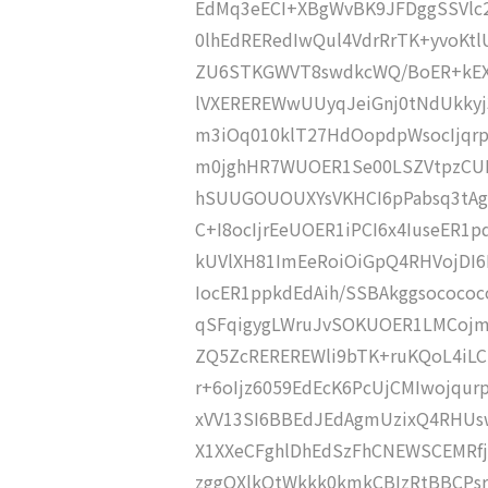
EdMq3eECI+XBgWvBK9JFDggSSVlc
0lhEdRERedIwQul4VdrRrTK+yvoKt
ZU6STKGWVT8swdkcWQ/BoER+kEX
lVXEREREWwUUyqJeiGnj0tNdUkky
m3iOq010klT27HdOopdpWsocIjqrp
m0jghHR7WUOER1Se00LSZVtpzCU
hSUUGOUOUXYsVKHCI6pPabsq3tAg
C+I8ocIjrEeUOER1iPCI6x4IuseER1
kUVlXH81ImEeRoiOiGpQ4RHVojDI6
IocER1ppkdEdAih/SSBAkggsocococ
qSFqigygLWruJvSOKUOER1LMCojm
ZQ5ZcREREREWli9bTK+ruKQoL4iL
r+6oIjz6059EdEcK6PcUjCMIwojqur
xVV13SI6BBEdJEdAgmUzixQ4RHUsw
X1XXeCFghlDhEdSzFhCNEWSCEMRfj
zggQXlkQtWkkk0kmkCBIzRtBBCPs