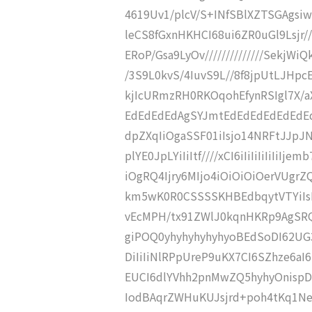
4619Uv1/plcV/S+INfSBlXZTSGAgsiwV
leCS8fGxnHKHCI68ui6ZR0uGl9Lsjr//
ERoP/Gsa9LyOv//////////////SekjWiQ
/3S9L0kvS/4IuvS9L//8f8jpUtLJHpc
kjIcURmzRH0RKOqohEfynRSIgl7X/a
EdEdEdEdAgSYJmtEdEdEdEdEdEdEd
dpZXqIiOgaSSF01iIsjo14NRFtJJp
plYE0JpLYiIiItf////xCI6iIiIiIiIiIiI
iOgRQ4Ijry6MIjo4iOiOiOiOerVUgr
km5wK0R0CSSSSKHBEdbqytVTYiIs
vEcMPH/tx91ZWlJ0kqnHKRp9AgSRQ
giPOQ0yhyhyhyhyhyoBEdSoDI62UG3
DiIiIiNlRPpUreP9uKX7CI6SZhze6
EUCI6dlYVhh2pnMwZQ5hyhyOnispD
IodBAqrZWHuKUJsjrd+poh4tKq1