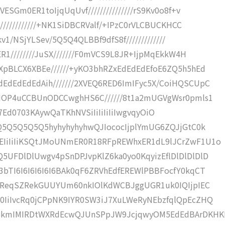
ESGm0ER1toIjqUqUvf///////////////rS9Kv0o8f+v
////////////+NK1SiDBCRValf/+IPzC0rVLCBUCKHCC
kv1/NSjYLSev/5Q5Q4QLBBf9dfS8f/////////////
ER1////////JuSX///////F0mVCS9L8JR+IjpMqEkkW4H
XpBLCX6XBEe//////+yKO3bhRZxEdEdEdEfoE6ZQ5h5hEd
EdEdEdEdAih///////2XVEQ6RED6ImIFyc5X/CoiHQSCUpC
JNOP4uCCBUnODCCwghHS6C//////8t1a2mUGVgWsr0pmls1
jemb7Ed0703KAywQaTKhNVSiIiIiIiIiIwgvqyOiO
ZQ5Q5Q5Q5Q5hyhyhyhyhwQJIococIjplYmUG6ZQJjGtC0k
EIiIiIiKSQtJMoUNmER0R18RFpREWhxER1dL9lJCrZwF1U1o
5UFDlDlUwgv4pSnDPJvpKlZ6ka0yo0KqyizEflDlDlDlDlD
bTI6I6I6I6I6I6BAk0qF6ZRVhEdfEREWlPBBFocfY0kqCT
aI6ReqSZRekGUUYUm60nkIOlKdWCBJggUGR1uk0IQIjpIEC
0IiIvcRq0jCPpNK9IYR0SW3iJ7XuLWeRyNEbzfqlQpEcZHQ
NekmIMIRDtWXRdEcwQJUnSPpJW9JcjqwyOM5EdEdBArDKH