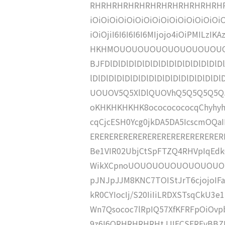
RHRHRHRHRHRHRHRHRHRHRHRHR
iOiOiOiOiOiOiOiOiOiOiOiOiOiOiOi
iOiOjiI6I6I6I6I6MIjojo4iOiPMILz
HKHMOUOUOUOUOUOUOUOUOU
BJFDlDlDlDlDlDlDlDlDlDlDlDlDlDlDl
lDlDlDlDlDlDlDlDlDlDlDlDlDlDlDlD
UOUOV5Q5XlDlQUOVhQ5Q5Q5Q5Q5U
oKHKHKHKHK8ocococococqChyhy
cqCjcESH0Ycg0jkDA5DA5IcscmOQ
ERERERERERERERERERERERERERERERER
Be1VIR02UbjCtSpFTZQ4RHVpIqEd
WikXCpnoUOUOUOUOUOUOUOUOUO
pJNJpJJM8KNC7TOIStJrT6cjojoIF
kR0CYIocIj/S20IiIiLRDXSTsqCkU3e
Wn7Qsococ7lRpIQ57XfKFRFpOiOv
9z6I6QRHRHRHRHtJJIECSEREvBBZH