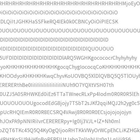
HRHRHRHRHRHRHRHRHRHRHRHRHRHRHRHRHRHMjoEyOi
OiOiOiOiOiOiOiOiOiOiOiOiOiOiOiOiOiOiOiOiOiOiO
IKAzDLQiItJGHKHaSSFkeRQ4IEk0k0CBNCyOiOiPIECSK
OUOUOUOUOUOUOUOUOUOUOUOUOUOUOUOUOUOUO
DlDlDlDlDlDlDlDlDlDlDlDlDlDlDlDlDlDlDlDlDlD
lDlDlDlDlDlDlDlDlDlDlDlDlDlDlDlDlDlDlQUOUOUO
FDlDlDlDlDlDlDlDlDlDlDlARQ5WGHKgocococrChyhyhyhy
hyoKHKHKHKHKHKHKHKgocqChygIococqCoKHKHKHKHKHK
aIKHOOdyoKHKHKHKwqChyvKoUOVBQ5XlDlQVBQ5Q5TlOUy
ERthBe0IiIiIiIiIiIiIiIiIiIiNUh9O7YQXtVSH07th
k0UZJ5A0SRHWKEd0iEz6TTaTWnecRLxPp4Iodm0R0R0R5lEh
UOUOUOUgocodEdG8jojy7TSbT2sJKf2qqiMQJ2h2yg0c5
apUcRHQIEmR0R0R8ECSRQ4VAwj8R0R0R0ECsjojojojojyn
1hJOxPA9pNNIRiIvrCERERERpy+Ig0Ij3VJL+lZ+Nh0ml
pbZQT6TKc45Q5Q4KyOgQIjooRHTKkVWyOrWCpEhCLiKZHGk
RHtKqSU9AiHfpBoRERFIUtJabo7plIqbUIz0q1LqIiIj9S6