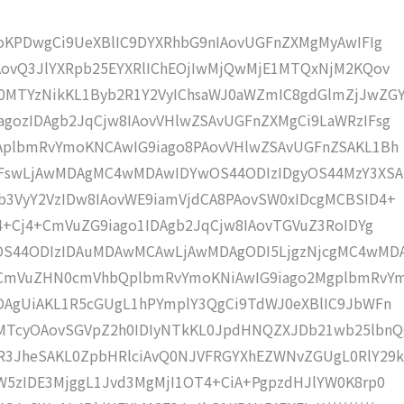
moKPDwgCi9UeXBlIC9DYXRhbG9nIAovUGFnZXMgMyAwIFIg
AovQ3JlYXRpb25EYXRlIChEOjIwMjQwMjE1MTQxNjM2KQov
MTYzNikKL1Byb2R1Y2VyIChsaWJ0aWZmIC8gdGlmZjJwZG
gozIDAgb2JqCjw8IAovVHlwZSAvUGFnZXMgCi9LaWRzIFsg
IAplbmRvYmoKNCAwIG9iago8PAovVHlwZSAvUGFnZSAKL1Bh
IFswLjAwMDAgMC4wMDAwIDYwOS44ODIzIDgyOS44MzY3XSA
b3VyY2VzIDw8IAovWE9iamVjdCA8PAovSW0xIDcgMCBSID4+
j4+Cj4+CmVuZG9iago1IDAgb2JqCjw8IAovTGVuZ3RoIDYg
wOS44ODIzIDAuMDAwMCAwLjAwMDAgODI5LjgzNjcgMC4wMD
KCmVuZHN0cmVhbQplbmRvYmoKNiAwIG9iago2MgplbmRvY
DAgUiAKL1R5cGUgL1hPYmplY3QgCi9TdWJ0eXBlIC9JbWFn
MTcyOAovSGVpZ2h0IDIyNTkKL0JpdHNQZXJDb21wb25lbnQ
R3JheSAKL0ZpbHRlciAvQ0NJVFRGYXhEZWNvZGUgL0RlY29k
W5zIDE3MjggL1Jvd3MgMjI1OT4+CiA+PgpzdHJlYW0K8rp0