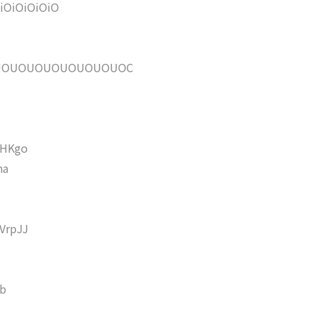
OiOiOiOiO
UOUOUOUOUOUOUOUOC
HKgo
ha
VrpJJ
b