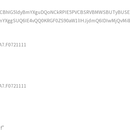
lZCBhIG5ldyBmYXguDQoNCkRPIE5PVCBSRVBMWSBUTyBUSE
YXggSUQ6IE4vQQ0KRGF0ZS90aW1lIHJjdmQ6IDIwMjQvMi8
7.F0721111
7.F0721111
df”