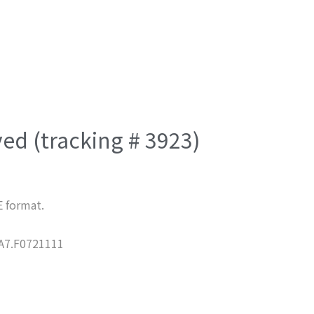
ved (tracking # 3923)
E format.
7.F0721111