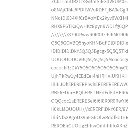
ZC6LTmiDRXLr/8yBmSIkGdVkUM0EJ
o8NAjCR4a6PDlfWVoRDFTjBA0eGgRh
NNqiDl034XlfCrBAoMEk2kyv6WXH4Ii
RHX9P6TKaQwHKz8pyri9WD1fg6QP////
//////////870GRwwR0R0RzI6I6MGR0
Q5Q5GOVBQ5hyoKHNBqFDlDlDlDle
lDlDlDlDlDkY5Q5Q5Bgcgx5Q5Q5T
UOUOUOUOVBQ5Q5Q5Q5Mcococgeh
cocochRzDkY5Q5Q5Q5Q5Q5Q5hyCD
UjhTkRw1y4EEdEeI4hHRHVlUKHKHKHK
IiIiIiJOhERERERPIwhERERERERE
RBk6FDmHKQhERETNEdEdEdHER0c
OQQcoc1aERERESeI6I6I8R0R0RwYI6
Ii0kLMOUOUH///xERERFlDkY6ER/
iIiIiNfSXKgoUX9nFGIiOlwRddfkc
REROEIiGUOUgEIiIiwQiIiIiIiIiIoXKnZc