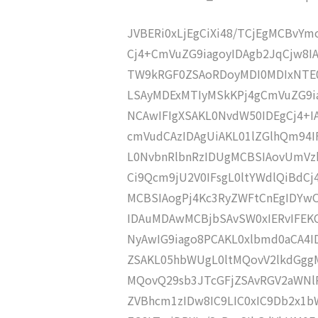
JVBERi0xLjEgCiXi48/TCjEgMCBvY
Cj4+CmVuZG9iagoyIDAgb2JqCjw8I
TW9kRGF0ZSAoRDoyMDI0MDIxNTE0
LSAyMDExMTIyMSkKPj4gCmVuZG9ia
NCAwIFIgXSAKL0NvdW50IDEgCj4+
cmVudCAzIDAgUiAKL01lZGlhQm94
L0NvbnRlbnRzIDUgMCBSIAovUmVz
Ci9Qcm9jU2V0IFsgL0ltYWdlQiBdC
MCBSIAogPj4Kc3RyZWFtCnEgIDY
IDAuMDAwMCBjbSAvSW0xIERvIFE
NyAwIG9iago8PCAKL0xlbmd0aCA4I
ZSAKL05hbWUgL0ltMQovV2lkdGgg
MQovQ29sb3JTcGFjZSAvRGV2aWNl
ZVBhcm1zIDw8IC9LIC0xIC9Db2x1b