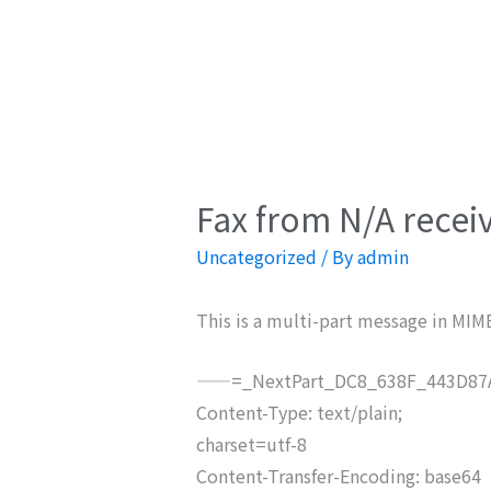
Fax from N/A recei
Uncategorized
/ By
admin
This is a multi-part message in MIM
——=_NextPart_DC8_638F_443D87A
Content-Type: text/plain;
charset=utf-8
Content-Transfer-Encoding: base64