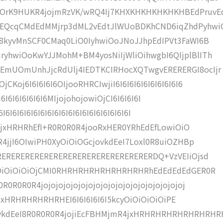
iOrK9HUKR4jojmRzVK/wRQ4Ij7KHXKHKHKHKHKHBEdPruvE
pEQcqCMdEdMMjrp3dML2vEdtJlWUoBDKhCND6iqZhdPyhwi
I8kyvMnSCF0CMaq0LiO0IyhwiOoJNoJJhpEdIPVt3FaWI6B
yhwiOoKwYJJMohM+BM4yosNiIjWliOihwgbI6QIjplBlITh
EmUOmUnhJjcRdUlj4IEDTKCIRHocXQTwgvERERERGI8ocIjr
oj6I6I6I6I6OIjooRHRCIwjiI6I6I6I6I6I6I6I6I6I6
6I6I6I6I6I6I6I6MIjojohojowiOjCI6I6I6I6I
6I6I6I6I6I6I6I6I6I6I6I6I6I6I6I6I6I6I6I
aNMjxHRHRhEfI+R0R0R0R4jooRxHER0YRhEdEfLowiOiO
R4jjI6OIwiPH0XyOiOiOGcjovkdEeI7Loxl0R8uiOZHBp
ERERERERERERERERERERERERERERERERERDQ+VzVEIiOjsd
OiOiOiOiOiOjCMI0RHRHRHRHRHRHRHRHRhEdEdEdEdGER0R
R0R0R4jojojojojojojojojojojojojojojojojojojoj
ojojxHRHRHRHRHRHEI6I6I6I6I6I5kcyOiOiOiOiOiPE
ykdEeI8R0R0R0R4jojiEcFBHMjmR4jxHRHRHRHRHRHRHRHR