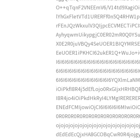
O++qTqnF2VNEEmV6/V14td9XagiO
lYhGxFletVTd1URERFf0n5Q4RHW1
rFEnJQzWkxulV3QIjpcECVMECTiPC
AyhyqwmUikypgjC0ER02mR0Q0YSur
X0E2R0juVBQy4SeUOER1BIQYMRSE
EeUOER1iPKHCI62ukER1Q+WuJo+iOjCK
I6I6I6I6I6I6I6I6I6I6I6I6I6I6I6I6I6I6I
6I6I6I6I6I6I6I6I6I6I6I6I6I6I6I6I6I6I6I
6I6I6I6I6I6I6I6I6I6I6I6I6YQXlmL
iOiPkfI8R4j5dEfLojo0RxGIjxHRHBQ
I8R4jo4iOiPkdHkRyI4LYMgIRERER
ENEdFCMIjowiOjCI6I6I6I6I6MIwi
0R0R0R0R0R0R0R0R0R0R0R0R0R0R0R0
ojojojojojojojojojojojojojojojoj
dEdEdEcQjxHA8GCOBqCwR0R4jojg