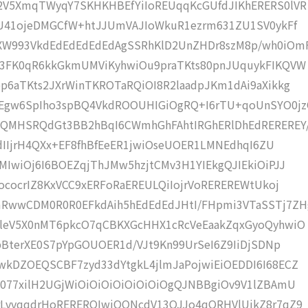
2V5XmqTWyqY7SKHKHBEfYiIoREUqqKcGUfdJIKhERERS0lVR
lU41ojeDMGCfW+htJJUmVAJIoWkuR1ezrm631ZU1SV0ykFf
W993VkdEdEdEdEdEdAgSSRhKlD2UnZHDr8szM8p/wh0iOm
j3FK0qR6kkGkmUMViKyhwiOu9praTKts80pnJUquykFIKQVW
p6aTKts2JXrWinTKROTaRQiOI8R2laadpJKm1dAi9aXikkg
Egw6SpIho3spBQ4VkdROOUHIGiOgRQ+I6rTU+qoUnSYO0jz
QMHSRQdGt3BB2hBqI6CWmhGhFAhtIRGhERlDhEdREREREY
pdIIjrH4QXx+EF8fhBfEeER1jwiOseUOER1LMNEdhqI6ZU
MIwiOj6I6BOEZqjThJMw5hzjtCMv3H1YIEkgQJIEkiOiPJJ
ococrIZ8KxVCC9xERFoRaEREULQiIojrVoREREREWtUkoj
RwwCDM0R0R0EFkdAih5hEdEdEdJHtI/FHpmi3VTaSSTj7ZH
CleV5X0nMT6pkcO7qCBKXGcHHX1cRcVeEaakZqxGyoQyhwiO
pBterXE0S7pYpGOUOER1d/VJt9Kn99UrSeI6Z9IiDjSDNp
kDZOEQSCBF7zyd33dYtgkL4jlmJaPojwiEiOEDDI6I68ECZ
077xilH2UGjWiOiOiOiOiOiOiOiOgQJNBBgiOv9V1lZBAmU
rLvvqqdrHoRERERQIwiOONcdV13OJJo4qQRHVlUikZ8r7qZ9