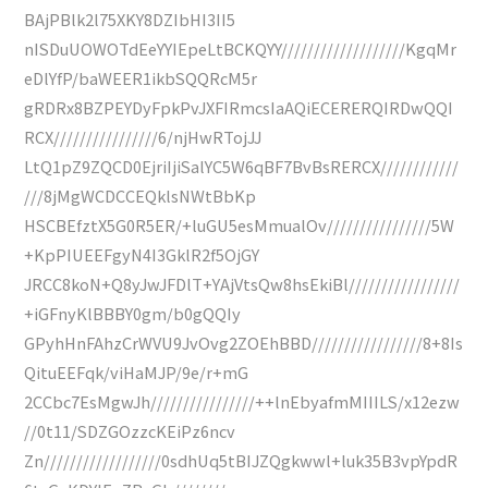
BAjPBlk2l75XKY8DZIbHI3II5
nISDuUOWOTdEeYYIEpeLtBCKQYY///////////////////KgqMr
eDlYfP/baWEER1ikbSQQRcM5r
gRDRx8BZPEYDyFpkPvJXFIRmcsIaAQiECERERQIRDwQQI
RCX////////////////6/njHwRTojJJ
LtQ1pZ9ZQCD0EjriIjiSalYC5W6qBF7BvBsRERCX////////////
///8jMgWCDCCEQklsNWtBbKp
HSCBEfztX5G0R5ER/+luGU5esMmualOv////////////////5W
+KpPIUEEFgyN4I3GklR2f5OjGY
JRCC8koN+Q8yJwJFDlT+YAjVtsQw8hsEkiBl/////////////////
+iGFnyKlBBBY0gm/b0gQQIy
GPyhHnFAhzCrWVU9JvOvg2ZOEhBBD/////////////////8+8Is
QituEEFqk/viHaMJP/9e/r+mG
2CCbc7EsMgwJh////////////////++lnEbyafmMIIILS/x12ezw
//0t11/SDZGOzzcKEiPz6ncv
Zn//////////////////0sdhUq5tBIJZQgkwwl+luk35B3vpYpdR