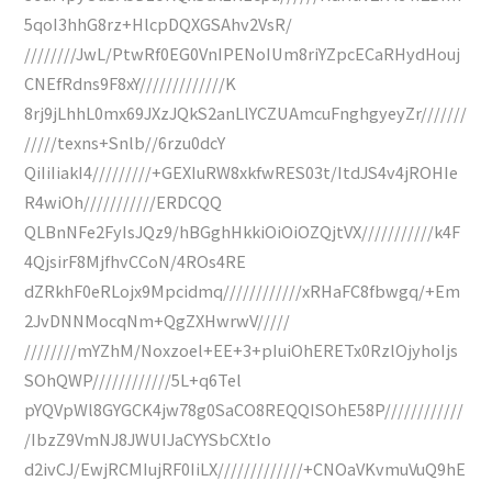
5qoI3hhG8rz+HlcpDQXGSAhv2VsR/
////////JwL/PtwRf0EG0VnIPENoIUm8riYZpcECaRHydHouj
CNEfRdns9F8xY/////////////K
8rj9jLhhL0mx69JXzJQkS2anLlYCZUAmcuFnghgyeyZr///////
/////texns+Snlb//6rzu0dcY
QiIiIiakI4/////////+GEXIuRW8xkfwRES03t/ItdJS4v4jROHIe
R4wiOh///////////ERDCQQ
QLBnNFe2FyIsJQz9/hBGghHkkiOiOiOZQjtVX///////////k4F
4QjsirF8MjfhvCCoN/4ROs4RE
dZRkhF0eRLojx9Mpcidmq////////////xRHaFC8fbwgq/+Em
2JvDNNMocqNm+QgZXHwrwV/////
////////mYZhM/Noxzoel+EE+3+pIuiOhERETx0RzlOjyhoIjs
SOhQWP////////////5L+q6Tel
pYQVpWl8GYGCK4jw78g0SaCO8REQQISOhE58P////////////
/IbzZ9VmNJ8JWUIJaCYYSbCXtIo
d2ivCJ/EwjRCMIujRF0IiLX/////////////+CNOaVKvmuVuQ9hE