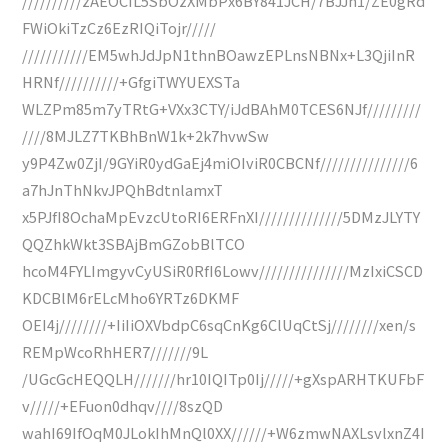
//////////zAEOCIL5SbOzXMbPx6BY841JCH/7BJJn1/ZE0gRd
FWiOkiTzCz6EzRIQiTojr/////
///////////EM5whJdJpN1thnBOawzEPLnsNBNx+L3QjiInR
HRNf//////////+GfgiTWYUEXSTa
WLZPm85m7yTRtG+VXx3CTY/iJdBAhM0TCES6NJf/////////
////8MJLZ7TKBhBnW1k+2k7hvwSw
y9P4Zw0ZjI/9GYiR0ydGaEj4miOIviR0CBCNf///////////////6
a7hJnThNkvJPQhBdtnlamxT
x5PJfI8OchaMpEvzcUtoRI6ERFnXI//////////////5DMzJLYTY
QQZhkWkt3SBAjBmGZobBlTCO
hcoM4FYLImgyvCyUSiR0RfI6Lowv///////////////MzIxiCSCD
KDCBlM6rELcMho6YRTz6DKMF
OEI4j////////+IiIiOXVbdpC6sqCnKg6ClUqCtSj////////xen/s
REMpWcoRhHER7///////9L
/UGcGcHEQQLH///////hr10IQITp0Ij/////+gXspARHTKUFbF
v/////+EFuon0dhqv////8szQD
wahI69IfOqM0JLokIhMnQl0XX//////+W6zmwNAXLsvlxnZ4I