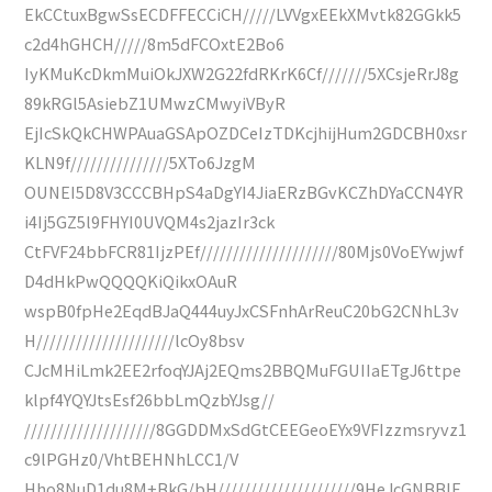
EkCCtuxBgwSsECDFFECCiCH/////LVVgxEEkXMvtk82GGkk5
c2d4hGHCH/////8m5dFCOxtE2Bo6
IyKMuKcDkmMuiOkJXW2G22fdRKrK6Cf///////5XCsjeRrJ8g
89kRGl5AsiebZ1UMwzCMwyiVByR
EjIcSkQkCHWPAuaGSApOZDCeIzTDKcjhijHum2GDCBH0xsr
KLN9f///////////////5XTo6JzgM
OUNEI5D8V3CCCBHpS4aDgYI4JiaERzBGvKCZhDYaCCN4YR
i4Ij5GZ5l9FHYI0UVQM4s2jazIr3ck
CtFVF24bbFCR81IjzPEf/////////////////////80Mjs0VoEYwjwf
D4dHkPwQQQQKiQikxOAuR
wspB0fpHe2EqdBJaQ444uyJxCSFnhArReuC20bG2CNhL3v
H/////////////////////lcOy8bsv
CJcMHiLmk2EE2rfoqYJAj2EQms2BBQMuFGUIIaETgJ6ttpe
klpf4YQYJtsEsf26bbLmQzbYJsg//
////////////////////8GGDDMxSdGtCEEGeoEYx9VFIzzmsryvz1
c9lPGHz0/VhtBEHNhLCC1/V
Hho8NuD1du8M+BkG/bH/////////////////////9HeJcGNBBlE