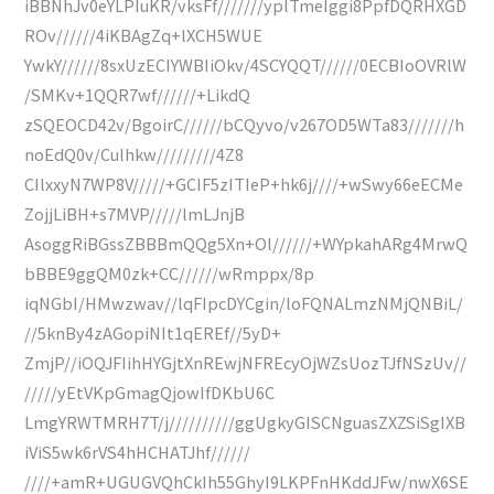
iBBNhJv0eYLPIuKR/vksFf///////yplTmeIggi8PpfDQRHXGD
ROv//////4iKBAgZq+lXCH5WUE
YwkY//////8sxUzECIYWBIiOkv/4SCYQQT//////0ECBIoOVRlW
/SMKv+1QQR7wf//////+LikdQ
zSQEOCD42v/BgoirC//////bCQyvo/v267OD5WTa83///////h
noEdQ0v/Culhkw/////////4Z8
CIlxxyN7WP8V/////+GCIF5zITIeP+hk6j////+wSwy66eECMe
ZojjLiBH+s7MVP/////lmLJnjB
AsoggRiBGssZBBBmQQg5Xn+Ol//////+WYpkahARg4MrwQ
bBBE9ggQM0zk+CC//////wRmppx/8p
iqNGbI/HMwzwav//lqFIpcDYCgin/loFQNALmzNMjQNBiL/
//5knBy4zAGopiNIt1qEREf//5yD+
ZmjP//iOQJFIihHYGjtXnREwjNFREcyOjWZsUozTJfNSzUv//
/////yEtVKpGmagQjowIfDKbU6C
LmgYRWTMRH7T/j//////////ggUgkyGISCNguasZXZSiSgIXB
iViS5wk6rVS4hHCHATJhf//////
////+amR+UGUGVQhCkIh55GhyI9LKPFnHKddJFw/nwX6SE