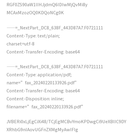
RGF0ZS90aW1lIHJjdmQ6IDIwMjQvMi8y
MCAxMzozOQ0KDQoNCg0K
——=_NextPart_DC8_638F_443D87A7.F0721111
Content-Type: text/plain;
charset=utf-8
Content-Transfer-Encoding: base64
——=_NextPart_DC8_638F_443D87A7.F0721111
Content-Type: application/pdf;
name=”fax_20240220133926.pdf”
Content-Transfer-Encoding: base64
Content-Disposition: inline;
filename=”fax_20240220133926.pdf”
JVBERi0xLjEgCiXi48/TCjEgMCBvYmoKPDwgCi9UeXBlIC9DY
XRhbG9nIAovUGFnZXMgMyAwIFIg