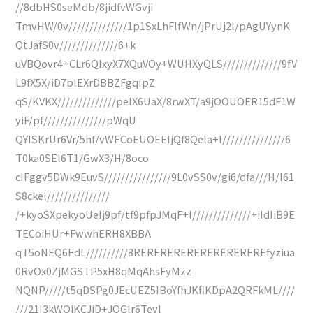
//8dbHS0seMdb/8jidfvWGvji
TmvHW/0v//////////////1p1SxLhFlfWn/jPrUj2l/pAgUYynK
QtJafS0v//////////////6+k
uVBQovr4+CLr6QIxyX7XQuVOy+WUHXyQLS//////////////9fV
L9fX5X/iD7blEXrDBBZFgqIpZ
qS/KVKX//////////////pelX6UaX/8rwXT/a9jOOUOER15dF1W
yiF/pf///////////////pWqU
QYISKrUr6Vr/5hf/vWECoEUOEEIjQf8Qela+l///////////////6
T0ka0SEl6T1/GwX3/H/8oco
cIFggv5DWk9EuvS////////////////9L0vSS0v/gi6/dfa///H/I61
S8ckel///////////////
/+kyoSXpekyoUeIj9pf/tf9pfpJMqF+l//////////////+iIdIiB9E
TECoiHUr+FwwhERH8XBBA
qT5oNEQ6EdL//////////8REREREREREREREREREREfyziua
0RvOx0ZjMGSTP5xH8qMqAhsFyMzz
NQNP/////t5qDSPg0JEcUEZ5IBoYfhJKflKDpA2QRFkML////
///21I3kWQiKCJjD+JOGlr6Teyl