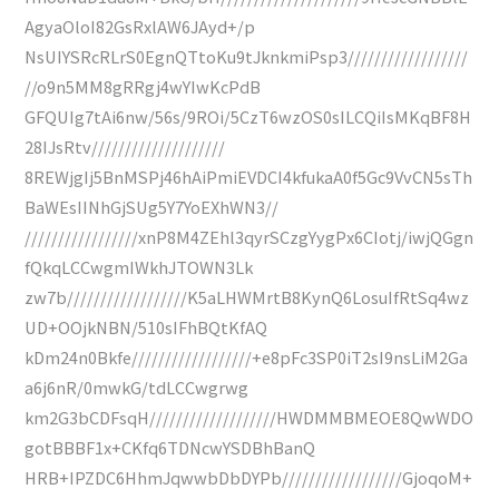
AgyaOloI82GsRxlAW6JAyd+/p
NsUIYSRcRLrS0EgnQTtoKu9tJknkmiPsp3//////////////////
//o9n5MM8gRRgj4wYIwKcPdB
GFQUIg7tAi6nw/56s/9ROi/5CzT6wzOS0sILCQiIsMKqBF8H
28IJsRtv////////////////////
8REWjgIj5BnMSPj46hAiPmiEVDCI4kfukaA0f5Gc9VvCN5sTh
BaWEsIINhGjSUg5Y7YoEXhWN3//
/////////////////xnP8M4ZEhl3qyrSCzgYygPx6CIotj/iwjQGgn
fQkqLCCwgmIWkhJTOWN3Lk
zw7b//////////////////K5aLHWMrtB8KynQ6LosuIfRtSq4wz
UD+OOjkNBN/510sIFhBQtKfAQ
kDm24n0Bkfe//////////////////+e8pFc3SP0iT2sI9nsLiM2Ga
a6j6nR/0mwkG/tdLCCwgrwg
km2G3bCDFsqH///////////////////HWDMMBMEOE8QwWDO
gotBBBF1x+CKfq6TDNcwYSDBhBanQ
HRB+IPZDC6HhmJqwwbDbDYPb//////////////////GjoqoM+