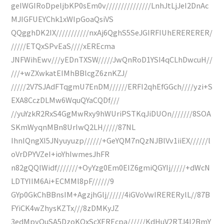
geIWGIRoDpeljbKP0sEm0v///////////////LnhJtLjJeI2DnAc
MJIGFUEYChk1xWIpGoaQsiVS
QQgghDK2IX///////////nxAj6QghS5SeJGIRFIUhERERERER/
/////ETQxSPvEaS////xEREcma
JNFWihEwv///yEDnTXSW/////JwQnRoD1YSI4qCLhDwcuH//
///+wZXwkatEIMhBBlcgZ6znKZJ/
/////2V7SJAdFTqgmU7EnDM//////ERFI2qhEfGGch////yzi+S
EXA8CczDLMw6WquQYaCQDf///
//yuYzkR2RxS4GgMwRxy9hWUriPSTKqJiDUOn///////8SOA
SKmWyqnMBn8UrIwQ2LH/////87NL
IhnIQngXI5JNyuyuzp//////+GeYQM7nQzNJBlVv1iiEX//////l
oVrDPYVZeI+ioYhIwmesJhFR
n82gQQlWidf///////+OyYzg0Em0EIZ6gmiQGYIj/////+dWcN
LDTYIIM6Ai+ECMMl8pF//////9
GYp0GkChBBnsIM+AgzjhGlj//////4iGVoVwIRERERylL//87B
FYiCK4wZhysKZTx///8zDMKyJZ
3edMpyOuSA5DzoKQxScXEREcpa//////KdHuV2RTJ4I2BmY