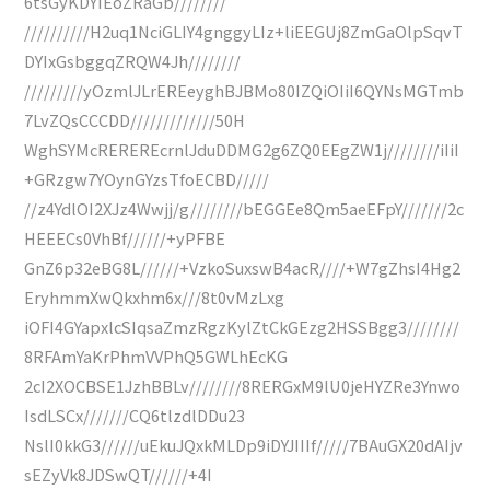
6tsGyKDYIEoZRaGb////////
//////////H2uq1NciGLIY4gnggyLIz+liEEGUj8ZmGaOlpSqvT
DYIxGsbggqZRQW4Jh////////
/////////yOzmlJLrEREeyghBJBMo80IZQiOIiI6QYNsMGTmb
7LvZQsCCCDD/////////////50H
WghSYMcREREREcrnlJduDDMG2g6ZQ0EEgZW1j////////iIiI
+GRzgw7YOynGYzsTfoECBD/////
//z4YdlOI2XJz4Wwjj/g////////bEGGEe8Qm5aeEFpY///////2c
HEEECs0VhBf//////+yPFBE
GnZ6p32eBG8L//////+VzkoSuxswB4acR////+W7gZhsI4Hg2
EryhmmXwQkxhm6x///8t0vMzLxg
iOFI4GYapxlcSIqsaZmzRgzKylZtCkGEzg2HSSBgg3////////
8RFAmYaKrPhmVVPhQ5GWLhEcKG
2cI2XOCBSE1JzhBBLv////////8RERGxM9lU0jeHYZRe3Ynwo
IsdLSCx///////CQ6tlzdlDDu23
NslI0kkG3//////uEkuJQxkMLDp9iDYJIIIf/////7BAuGX20dAIjv
sEZyVk8JDSwQT//////+4I