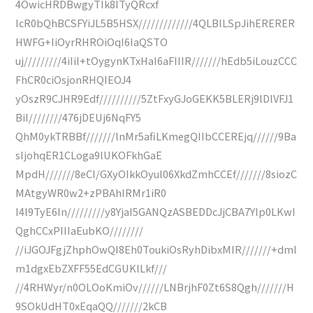
4OwicHRDBwgyTIk8ITyQRcxf
IcR0bQhBCSFYiJL5B5HSX/////////////4QLBlLSpJihERERER
HWFG+IiOyrRHROiOqI6IaQSTO
uj/////////4iIiI+tOygynKTxHaI6aFIIIR///////hEdb5iLouzCCC
FhCR0ciOsjonRHQIEOJ4
yOszR9CJHR9Edf//////////5ZtFxyGJoGEKK5BLERj9lDlVFJ1
BiI////////476jDEUj6NqFY5
QhM0ykTRBBf///////lnMr5afiLKmegQIIbCCEREjq//////9Ba
sIjohqER1CLoga9lUKOFkhGaE
MpdH///////8eCI/GXyOIkkOyul06XkdZmhCCEf///////8siozC
MAtgyWR0w2+zPBAhIRMr1iR0
I4l9TyE6In/////////y8YjaI5GANQzASBEDDcJjCBA7YIp0LKwI
QghCCxPIIIaEubKO////////
//iJGOJFgjZhphOwQI8Eh0ToukiOsRyhDibxMIR///////+dml
m1dgxEbZXFF55EdCGUKlLkf///
//4RHWyr/n0OLOoKmiOv//////LNBrjhF0Zt6S8Qgh///////H
9SOkUdHT0xEqaQQ///////2kCB