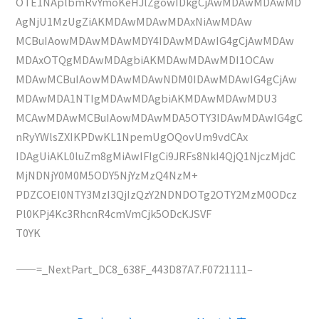
OTE1NAplbmRvYmoKeHJlZgowIDkgCjAwMDAwMDAwMD
AgNjU1MzUgZiAKMDAwMDAwMDAxNiAwMDAw
MCBuIAowMDAwMDAwMDY4IDAwMDAwIG4gCjAwMDAw
MDAxOTQgMDAwMDAgbiAKMDAwMDAwMDI1OCAw
MDAwMCBuIAowMDAwMDAwNDM0IDAwMDAwIG4gCjAw
MDAwMDA1NTIgMDAwMDAgbiAKMDAwMDAwMDU3
MCAwMDAwMCBuIAowMDAwMDA5OTY3IDAwMDAwIG4gC
nRyYWlsZXIKPDwKL1NpemUgOQovUm9vdCAx
IDAgUiAKL0luZm8gMiAwIFIgCi9JRFs8NkI4QjQ1NjczMjdC
MjNDNjY0M0M5ODY5NjYzMzQ4NzM+
PDZCOEI0NTY3MzI3QjIzQzY2NDNDOTg2OTY2MzM0ODcz
Pl0KPj4Kc3RhcnR4cmVmCjk5ODcKJSVF
T0YK
——=_NextPart_DC8_638F_443D87A7.F0721111–