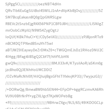
SjPgg5CL////////////oezNBT4dHn
QRv7Ib6EuGgSUiBoI45WlLJ1nA+dVpKbBjOvj////////////5Z
SM7BcqEakasn8Q0gQpGNRSLgw
R8EVc2tSnzbEjgR4X56PNP1CBF0J8H///////////////LISNIgZ
mrOobCcMpVJ/N9WS4ZygOgtJ
IoQUf/KBk7HuCI+Y//CDy5eliX3/////////////////zPJ8jonRTo9
nBCMDQTPNedBSnzYhT5wI
aBTJWZ0IEaywyDeZrDMxZ0+cTWGQmEJsDz1RHozDNU2C
4IHgg/BFagi6I8SgQ2CbY7f/hhYYLbHN
gwQ9v////////////////////////8MJI33vK/KTysilAoR/aSKm0g
jzc8ho0Qj3ENhHoUMCDDlZ
/OZvMaRcNhI0f/HiIQIuijBgsGFhlTIYxkvjKP33//7wyjxzG3//
////////////////////////
/+DORwQg/8mea8W0hbSEN44+EFpOP+kggRCzmvKA6Rh
VU9U0BfrNrPf+ygZXLIgcf7KjxWOPebBg
+Ff/////////////////////////9BHrwZXgv/9LS/6S/49IKDOGCLp
xS14yGjCMJBF0OkRwcIRD