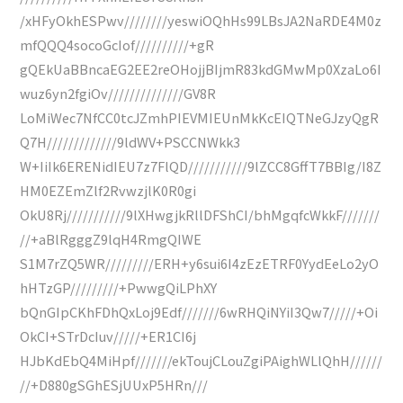
/xHFyOkhESPwv////////yeswiOQhHs99LBsJA2NaRDE4M0z
mfQQQ4socoGcIof//////////+gR
gQEkUaBBncaEG2EE2reOHojjBIjmR83kdGMwMp0XzaLo6I
wuz6yn2fgiOv//////////////GV8R
LoMiWec7NfCC0tcJZmhPIEVMIEUnMkKcEIQTNeGJzyQgR
Q7H/////////////9ldWV+PSCCNWkk3
W+IiIk6ERENidIEU7z7FlQD///////////9lZCC8GffT7BBIg/I8Z
HM0EZEmZlf2RvwzjlK0R0gi
OkU8Rj///////////9lXHwgjkRllDFShCI/bhMgqfcWkkF///////
//+aBlRgggZ9lqH4RmgQIWE
S1M7rZQ5WR/////////ERH+y6sui6I4zEzETRF0YydEeLo2yO
hHTzGP/////////+PwwgQiLPhXY
bQnGIpCKhFDhQxLoj9Edf///////6wRHQiNYiI3Qw7/////+Oi
OkCI+STrDcIuv/////+ER1CI6j
HJbKdEbQ4MiHpf///////ekToujCLouZgiPAighWLlQhH//////
//+D880gSGhESjUUxP5HRn///