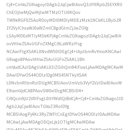
Cj4+CmVuZG9iagoyIDAgb2JqCjw8IAovQ3JlYXRpb25EYXRlI
ChEOjIwMjQwMjIwMTMzOTU0KQov
TW9kRGF0ZSAoRDoyMDI0MDIyMDEzMzk1NCkKL1Byb2R
1Y2VyIChsaWJ0aWZmIC8gdGlmZjJwZGYg
LSAyMDExMTIyMSkKPj4gCmVuZG9iagozIDAgb2JqCjw8IA
ovVHlwZSAvUGFnZXMgCi9LaWRzIFsg
NCAwIFIgXSAKL0NvdW50IDEgCj4+IAplbmRvYmoKNCAwI
G9iago8PAovVHlwZSAvUGFnZSAKL1Bh
cmVudCAzIDAgUiAKL01lZGlhQm94IFswLjAwMDAgMC4wM
DAwIDYwOS44ODIzIDg0MS45NTkyXSAK
L0NvbnRlbnRzIDUgMCBSIAovUmVzb3VyY2VzIDw8IAovW
E9iamVjdCA8PAovSW0xIDcgMCBSID4+
Ci9Qcm9jU2V0IFsgL0ltYWdlQiBdCj4+Cj4+CmVuZG9iago1ID
Agb2JqCjw8IAovTGVuZ3RoIDYg
MCBSIAogPj4Kc3RyZWFtCnEgIDYwOS44ODIzIDAuMDAw
MCAwLjAwMDAgODQxLjk1OTIgMC4wMDAw
IDAuMDAwMCBjbSAvSW0xIERvIFEKCmVuZHN0cmVhbQpl