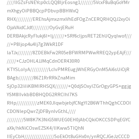
////llGZsFsNEYcp0cLQQ8IjrEosng1///////5VcxF8uBqGoYMr
mXhgyOiPBBQcpPDbvpBBHWxQ
RHX/////////EREhsAjmxzmxVhEdFOgZnCERQRHQQJ2xyOi
OjaVAidCJdf/////////OyGvjERuH
DERBAkjcRyFIukj6I+lj//////+SRf6cIjpsRET2EhUQyqIwof///
//+P8Ijop4u4Ij7g3WkR1DF
laTJx////////8ZDEBkFw2R05eBFWRMPWwRREQ2ypEAjF///
/////+CJzOHL4JJMqCdnOER430R0
KTYSLoIyA//////////LcIvPMREugjWhERGyOnM5Ai6sUiOjR
BAgb////////86Z1RrRRkZnaMim
SjOp32IiIiKBMIRHSQX///////+Q0djSOxyIZGrOgyGPS+ggjg
YSM8IIvkbBDBHQDG2RRCIhI7KS
RHp///////////zMEK0JIqwbjebjfCNgYI2B6WThhQghCCDOI
CDONlepQwrZjDFBynIvGthL////
/////////5W8K7K3NiG5WUEG0EH0jAbCQkiOKCCSDPqEGYC
aXk/hkNiCOswEZSK4/lIKww5TlQhN
IIEyCbH////////////////5oEkOt8uGHx0n/ynRQCJGeJzCCCD