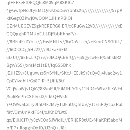
qI+EEXeEfDEQQIu8M05qM8SKICZ
4jyGwfpNoJtyEM1QiKKbx1SwYbhtsXb////////////////57pK
kkGegQZhwjOwQQM1JHInPBlOi
QZrMUEGEVZSgkRERERG8IER/cGRuGw22VD/////////////xE
QQQgghRTMUnEJJLBjYbbKhnaP//
//8RFulFxDYbtx///FasMNttv//6xOoVttth//+KmrCNSGDtt/
//6CCCCCg5H222///9IJEaFSEM
uIZUf//8EECLrQY7v//0kCOjCBBIQ//+p9gycwkEP/5ahkkRX
BgwYSS//xnsMzI1tBf/lqGSSBhk
jEJHZSv/8Ugwwzs5r/SYNL/SKcJ+EEJkSr8tQyQj4luao2vy1
CpEYivohH/Gx8TIR+5jJfIi/8tf
VCIj5aaWjsTQkV/8SVoRJf/EiMfHLYGLy11ND4+Wta8fLXWF4
/5a6RePlrCSPIvklX/iIktQ+WsN
Y+OWwaLxLry0lhD4k2Mvy1lJFIiOiQhIUv/y1tEIiR0ytpZRuL
f8tVOmUnKklFG4l/xJKhEfLVtE
qx/El0JCI7//y0zVCQaSJWidIL//ERIjER8tUExMlaKRf5aboM
pfEP+JlogghOxJD/iJ2nQ+Jf8t