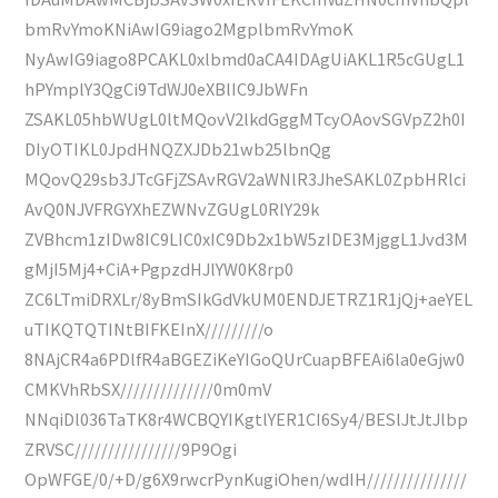
bmRvYmoKNiAwIG9iago2MgplbmRvYmoK
NyAwIG9iago8PCAKL0xlbmd0aCA4IDAgUiAKL1R5cGUgL1
hPYmplY3QgCi9TdWJ0eXBlIC9JbWFn
ZSAKL05hbWUgL0ltMQovV2lkdGggMTcyOAovSGVpZ2h0I
DIyOTIKL0JpdHNQZXJDb21wb25lbnQg
MQovQ29sb3JTcGFjZSAvRGV2aWNlR3JheSAKL0ZpbHRlci
AvQ0NJVFRGYXhEZWNvZGUgL0RlY29k
ZVBhcm1zIDw8IC9LIC0xIC9Db2x1bW5zIDE3MjggL1Jvd3M
gMjI5Mj4+CiA+PgpzdHJlYW0K8rp0
ZC6LTmiDRXLr/8yBmSIkGdVkUM0ENDJETRZ1R1jQj+aeYEL
uTIKQTQTINtBIFKEInX/////////o
8NAjCR4a6PDlfR4aBGEZiKeYIGoQUrCuapBFEAi6la0eGjw0
CMKVhRbSX//////////////0m0mV
NNqiDl036TaTK8r4WCBQYIKgtlYER1CI6Sy4/BESlJtJtJlbp
ZRVSC////////////////9P9Ogi
OpWFGE/0/+D/g6X9rwcrPynKugiOhen/wdIH///////////////