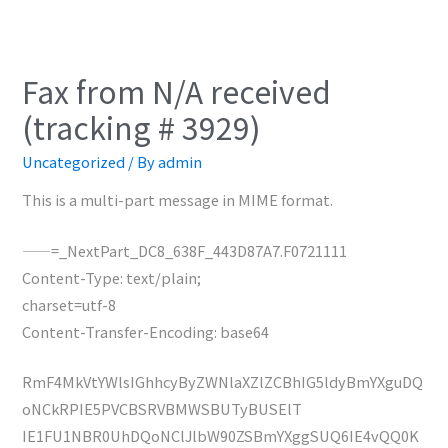
Fax from N/A received
(tracking # 3929)
Uncategorized
/ By
admin
This is a multi-part message in MIME format.
——=_NextPart_DC8_638F_443D87A7.F0721111
Content-Type: text/plain;
charset=utf-8
Content-Transfer-Encoding: base64
RmF4MkVtYWlsIGhhcyByZWNlaXZlZCBhIG5ldyBmYXguDQ
oNCkRPIE5PVCBSRVBMWSBUTyBUSElT
IE1FU1NBR0UhDQoNClJlbW90ZSBmYXggSUQ6IE4vQQ0K