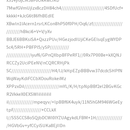
7MwfGVmUjlzx8czDH84ch4/////////////////////////4SDfUcf+
kkkkl+kJcG6t86fhBEdIE
XBwln1lAcern1rsrLKCon8hP50f0PH/Oq6/zf/////////////////
////////hBkci6+V+V/yXv
BBJE6BBKsiSA+QxzzPUv/HGezjodlUjiCKeGElsqEygWYDP
5c4/5RH+PBFPI5/ySP///////////
//////////////iyuf6/GPnQXbpBFPeRF1//0Rx7P00Be+kXQNJ
RCCZy2UciPEeNV/nCQRCRHjPk
SC///////////////////////H4/lJ/kHpEZpBBBvw37dcdcSHPfN
WqWayKdiFCCbXOouRokeiMz
XPPzxDiI////////////////////mYL/K/H/tpNpBBf2eI2BGvKGc
R2VkkeX0EXSWIiIiIiIiIiI
iI//////////////mpeqyv/+lpBBf6K4uyk/11N5hGM946WGeEy
tpF////////////////+CCLkX
l//SSSCCS8oSQjbDCWl0lYZUAgykdLFBM+1H///////////////
/HGVbGv+yfCCyiSUKa8EjIIDn