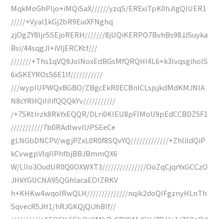
MqkMoGhPIjo+iMQiSaX//////yzqS/ERExiTpK0hJIgQIUER1
/////+VyaI1kGj2bR9EuiXFNghq
zjOgZY8IjrSSEjoRERH///////8jUQiKERPO7BvhBs98JJSuyka
Bsi/44sqgJI+iVIjERCKtf///
///////+Ths1qVQ9JolNoxEdBGsMfQRQHI4L6+k3lvqsgihoIS
6xSKEYROsS6E1If///////////
///wyplUPWQxBGBO/ZBgcEkR0ECBnICLsjsjkdMdKMJNlA
N8cYRHQiIiIifQQQkYv///////////
/+7SKtIrzk8RkYxEQQR/DLri0KIEU8pFIMoU9pEdCCBDZ5F1
///////////7b0RAdIwvlUPSEeCe
gLNGbDNCPV/wgjPZxL0R0f8SQvYQ/////////////+ZhlildQiP
kCvwgpVlqIlPhfbjBBJBmmQX6
W/LIIo3OudUR0Q0OXWXT3///////////////OoZqCjqrYxGCCzO
JHkYGUCNA95QGhlacaEOIZRKV
h+KHKw4wqoIRwQLH//////////////nqik2doQIFgznyHLnTh
SqvecR5JH1/hRJGKQjQiJhBIf//