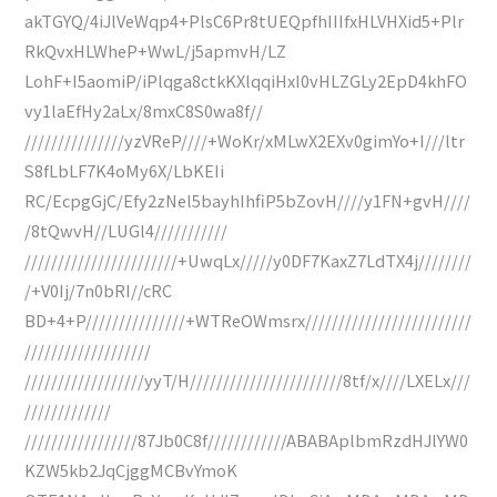
akTGYQ/4iJlVeWqp4+PlsC6Pr8tUEQpfhIIIfxHLVHXid5+Plr
RkQvxHLWheP+WwL/j5apmvH/LZ
LohF+I5aomiP/iPlqga8ctkKXlqqiHxI0vHLZGLy2EpD4khFO
vy1laEfHy2aLx/8mxC8S0wa8f//
///////////////yzVReP////+WoKr/xMLwX2EXv0gimYo+I///ltr
S8fLbLF7K4oMy6X/LbKEIi
RC/EcpgGjC/Efy2zNel5bayhIhfiP5bZovH////y1FN+gvH////
/8tQwvH//LUGl4///////////
///////////////////////+UwqLx/////y0DF7KaxZ7LdTX4j////////
/+V0Ij/7n0bRI//cRC
BD+4+P///////////////+WTReOWmsrx/////////////////////////
///////////////////
//////////////////yyT/H///////////////////////8tf/x////LXELx///
/////////////
/////////////////87Jb0C8f////////////ABABAplbmRzdHJlYW0
KZW5kb2JqCjggMCBvYmoK