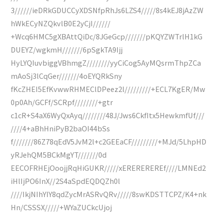
3//////ieDRkGDUCCyXDSNfpRhJs6LZS4/////8s4kEJ8jAzZW
hWkECyNZQkvlB0E2yCjI//////
+Wcq6HMC5gXBAttQiDc/8JGeGcp///////pKQYZWTrlH1kG
DUEYZ/wgkmH///////6pSgkTA9Ijj
HyLYQIuvbiggVBhmgZ////////yyCiCog5AyMQsrmThpZCa
mAoSj3lCqGer///////4oEYQRkSny
fKcZHEI5EfKvwwRHMEClDPeez2l/////////+ECL7KgER/Mw
0p0Ah/GCFf/SCRpf////////+gtr
c1cR+S4aX6WyQxAyq////////48J/Jws6CkfItx5HewkmfUf///
////4+aBhHniPyB2baOI44bSs
f///////86Z78qEdV5JvM2l+c2GEEaCF/////////+MJd/5LhpHD
yRJehQM5BCkMgYT///////0d
EECOFRHEjOoojjRqHiGUKR/////xEREREREREf////LMNEd2
iHlIjPO6InX//2S4aSpdEQDQZh0l
////IkjNIhYIY8qdZycMrASRvQRv/////8swKDSTTCPZ/K4+nk
Hn/CSSSX/////+WYaZUCkcUjoj