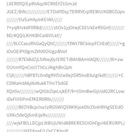
L0ER0YQIEp9hAqzNCR0EFZtGmJd
JGEZ/BiN////////////ETOdIfDsj/7ERRVCqIREWUIK0BCOJpv
///////OzSzH4pbKElWl/////
7+yqNIvkdF0R8d///////ztOv1yjOIwjCSEUkEeR5Gnf////////
9D/4QQiLKHKBlCaI6VlLkf//
////9LCCaszRhGaQyQhC///////f3Wt7BCkiopFChEdf//////+g
iOsOEiPt0gm2VhXlOUgpBVof
///////87Ek8dZjL5iNwj0ylERETiBAhBAmVAQX///////8l+zw
OUtmYQnCnUIThCcJ4ighBn2ph
CIjX//////hBF87ci5n0gRH5Uw0ejISR5ho83uIglkdf///////+C
CDMaHdA6pYuNuk6TfmT5dGE
XQnSx/////////wQIGbZqxLsjkEF/9+tGhn8wiGjUidG2RCLow
iDxFIIISPmEfKER0R0c///////
///////80ZHBcjsIIucIzRGSWlQS9K9IjokDbZXnHRHgSEEdO
UXKc50eQjSmEijsRv//////////
////wjkFBlLLDCjpLNBUjUNtd68RERESOiOhFgvI6ERURPL/
//////////HFFXnnEILOrCCKhsiP