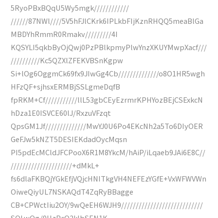
5RyoPBxBQqU5Wy5mgk////////////
//////87NWl////5V5hFJlCKrk6IPLkbFIjKznRHQQ5meaBlGa
MBDYhRmmR0Rmakv/////////4I
KQSYLI5qkbByOjQwj0PzPBlkpmyPlwYnzXKUYMwpXacf///
//////////Kc5QZXlZFEKVBSnKgpw
Si+lOg6OggmCk69fx9JIwGg4Cb//////////////o8O1HR5wgh
HFzQF+sjhsxERMBjSSLgmeDqfB
fpRKM+Cf///////////llL53gbCEyEzrmrKPHYozBEjCSExkcN
hDza1E0ISVCE60lJ/RxzuVFzqt
QpsGM1Jf//////////////MwYJ0U6Po4EKcNh2a5To6DIyOER
GeFJw5kNZT5DESIEKdadOycMqsn
PI5pdEcMCldJFCPooX6R1M8YkcM/hAiP/iLqaeb9JAi6E8C//
/////////////////////+dMkL+
fs6dlaFKBQjYGkEfjVQjcHNITkgVH4NEFEzYGfE+VxWFWVWn
OiweQiyUL7NSKAQdT4ZqRyBBagge
CB+CPWctIiu2OY/9wQeEH6WJH9////////////////////////////
SOLwQg/9HzPcQ2kIbSEN1K