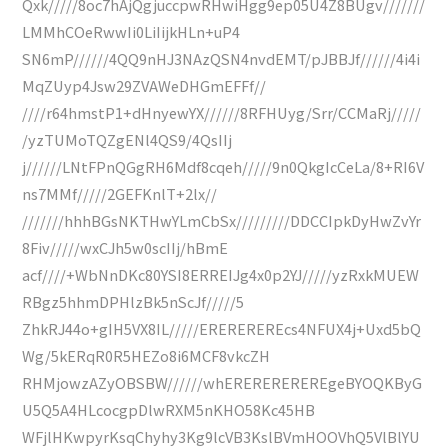
Qxk/////8oc7hAjQgjuccpwRHwiHgg9ep05U4Z8BUgv///////
LMMhCOeRwwIi0LiIijkHLn+uP4
SN6mP//////4QQ9nHJ3NAzQSN4nvdEMT/pJBBJf//////4i4i
MqZUyp4Jsw29ZVAWeDHGmEFFf//
////r64hmstP1+dHnyewYX//////8RFHUyg/Srr/CCMaRj/////
/yzTUMoTQZgENl4QS9/4QsIIj
j//////LNtFPnQGgRH6Mdf8cqeh/////9n0QkgIcCeLa/8+RI6V
ns7MMf/////2GEFKnlT+2lx//
///////hhhBGsNKTHwYLmCbSx/////////DDCCIpkDyHwZvYr
8Fiv/////wxCJh5w0scIIj/hBmE
acf////+WbNnDKc80YSI8ERREIJg4x0p2YJ/////yzRxkMUEW
RBgz5hhmDPHlzBk5nScJf/////5
ZhkRJ44o+gIH5VX8IL/////EREREREREcs4NFUX4j+Uxd5bQ
Wg/5kERqR0R5HEZo8i6MCF8vkcZH
RHMjowzAZyOBSBW//////whEREREREREREgeBYOQKByG
U5Q5A4HLcocgpDlwRXM5nKHO58Kc45HB
WFjlHKwpyrKsqChyhy3Kg9lcVB3KslBVmHOOVhQ5VlBlYU