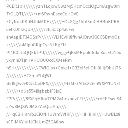
PCER1bH//////yzhTLojowGwzMj5HcmOcclQg1mAsgw0in
7rOLQTf///////+m5PwhEaeeCqHOVE
ECyNokIIKliNJhkMDH///////+OkGQg4hbI3mCHBBbKPRB
uelKDhIzQbH///////8ILR5zp4a0Fw
shAagjDF34QSsP////////VLHEviIl8fIvhAiOrw3GCCSBmoQz
z///////oMIguGRjpCycNLKgZH
PI4ICCit5QQEk1PU////////wjjgi+jESMRpo6Dokn8ocECZf5x
yxynhBTjnHKHOOUOccEXXeeRm
hSH//////////////CWIQIus+GnkeI+CBZeI5eIiOIiI0IiIjf9hUjT6
//////////HCXmpYbQWL
BEf8gw0v0tsECSDPX//////////HzMFzAfEcX8i+hWXPYhJNxf
///////+dUe554j8gbzblF3juE
E2P///////8YX8qM6ryTPM2v4IqzaozCEf////////+dEEEseuS4
aZw8kQSW0MGZAnQcaPn/////
//+qCBHinnYo1CiONHUWmVVHiF/////+IiIiIiIiIiI///+UwBLx8
s0PIMKYIuHJCIeUmZ5GA0nw