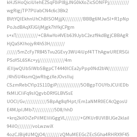
kHJSHoQiciUIehEZSqF0iPl8jjJNG0kXoZicSONFPj///////////
wgRigjTP7PUabCN4c6c3Bk2
BVtYQIEkhnUhChBISOMjjjX//////////BBBg6MJwSI+R1pNp
PoJsdBAqXFJGIjMjgk7hYkjCPgm
s+xT////////////+CBAwYoi4VEb639JybC2ezf9kdBgjCBBAgR
HjQaSKIhojyR4h53H////////
//////5mZcFy7R845Tvu2GEvy3WU4iUpf4TThAgwURERSGi
PSoYSL6SKc+yj//////////////4m
iEIIjwQUbSIWbSBgpCT4440lCEa2yPpp0Nd2bW///////////
/4hi5U4ksmQjwRbgzXeJOvsIIuj
CSzmRebCYIp1S11DgiP/////////////5OBgpTOUYbJCUIEDb
fkMIJCIiFq9sIQgvbDRfGLBVSsE
UOCI/Gv////////////5BpAg8qfHpt/Em1aNMR0EC4cQgosU
E4MJpIJMb7///////////5D8/hhD
+krq2kiIOiZePiIMEIiIiGggVL////////+GfKUr8UVlBIJGe2klaiI
94iIO////////voLwzwiX
4ozCJBij4UMQjO4////////zQMuMEEGcZEcSGha4RHRX9F45