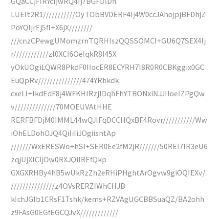
GQaCCjFIRYcIjwRQ4Ij7BGFDlDh
LUEIt2R1///////////OyTObBVDERF4Ij4W0ccJAhojpjBFDhjZ
PoYQIjrEj5fI+X6jX////////
///cnzCPewgUMomzrnTQRHlszQQSSOMCI+GU6Q7SEX4Ij
r////////////zI0XCI6OeIqkR8I45X
yOkUOgiLQWR8PkdF0IIocER8ECYRH7I8R0R0CBKggix0GC
EuQpRv///////////////474YRhkdk
cxeLI+lkdEdF8j4WFKHIRzjlDqhFhYTBONxiNJJIIoeIZPgQw
v//////////////70MOEUVAtHHE
RERFBFDjM0IMML44wQJIFqDCCHQxBF4Rovr///////////Ww
iOhELDohOJQ4QiIiIiJOgiisntAp
///////WxERESWo+hSI+SER0Ee2fM2jR///////50REI7IR3eU6
zqjUjXlCIjOw0RXJQiIREfQkp
GXGXRHBy4hB5wUkRzZh2eRHiPHghtArOgvw9giOQIEXv/
///////////////z4OVsRERZIWhCHJB
kIchJGlb1CRsF1Tshk/kems+RZVAgUGCBBSuaQZ/BA2ohh
z9FAsG0EGfEGCQJvX/////////////