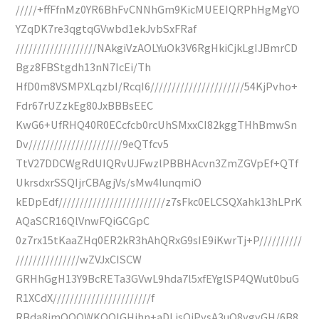
/////+ffFfnMz0YR6BhFvCNNhGm9KicMUEEIQRPhHgMgYO
YZqDK7re3qgtqGVwbd1ekJvbSxFRaf
///////////////////NAkgiVzAOLYuOk3V6RgHkiCjkLgIJBmrCD
Bgz8FBStgdh13nN7IcEi/Th
HfD0m8VSMPXLqzbI/RcqI6//////////////////////54KjPvho+
Fdr67rUZzkEg80JxBBBsEEC
KwG6+UfRHQ40R0ECcfcb0rcUhSMxxCI82kggTHhBmwSn
Dv//////////////////////9eQTfcv5
TtV27DDCWgRdUIQRvUJFwzlPBBHAcvn3ZmZGVpEf+QTf
UkrsdxrSSQIjrCBAgjVs/sMw4IunqmiO
kEDpEdf/////////////////////////z7sFkc0ELCSQXahk13hLPrK
AQaSCR16QlVnwFQiGCGpC
0z7rx15tKaaZHq0ER2kR3hAhQRxG9sIE9iKwrTj+P//////////
///////////////wZVJxCISCW
GRHhGgH13Y9BcRETa3GVwL9hda7l5xfEYglSP4QWut0buG
R1XCdX///////////////////////f
RBda8imQQQWKQQIGHjhn+aDLjsQjPysA3uQ8ygyGH/6B8