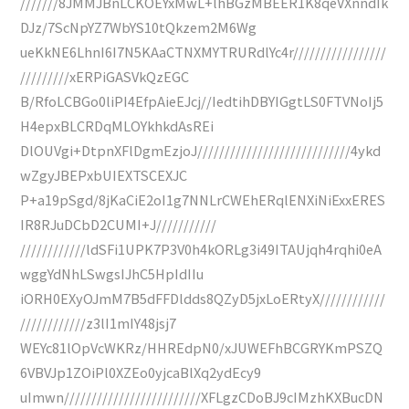
///////8JMMJBnLCKOEYxMwL+lhBGzMBEER1K8qeVXnndIk
DJz/7ScNpYZ7WbYS10tQkzem2M6Wg
ueKkNE6LhnI6I7N5KAaCTNXMYTRURdlYc4r/////////////////
/////////xERPiGASVkQzEGC
B/RfoLCBGo0liPI4EfpAieEJcj//IedtihDBYIGgtLS0FTVNoIj5
H4epxBLCRDqMLOYkhkdAsREi
DlOUVgi+DtpnXFlDgmEzjoJ////////////////////////////4ykd
wZgyJBEPxbUIEXTSCEXJC
P+a19pSgd/8jKaCiE2oI1g7NNLrCWEhERqlENXiNiExxERES
IR8RJuDCbD2CUMI+J///////////
////////////ldSFi1UPK7P3V0h4kORLg3i49ITAUjqh4rqhi0eA
wggYdNhLSwgsIJhC5HpIdIIu
iORH0EXyOJmM7B5dFFDldds8QZyD5jxLoERtyX////////////
////////////z3lI1mIY48jsj7
WEYc81lOpVcWKRz/HHREdpN0/xJUWEFhBCGRYKmPSZQ
6VBVJp1ZOiPl0XZEo0yjcaBlXq2ydEcy9
uImwn/////////////////////////XFLgzCDoBJ9cIMzhKXBucDN