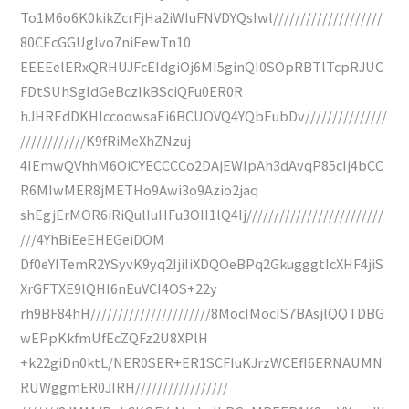
To1M6o6K0kikZcrFjHa2iWIuFNVDYQsIwl////////////////////
80CEcGGUgIvo7niEewTn10
EEEEelERxQRHUJFcEIdgiOj6MI5ginQI0SOpRBTlTcpRJUC
FDtSUhSgIdGeBczIkBSciQFu0ER0R
hJHREdDKHIccoowsaEi6BCUOVQ4YQbEubDv///////////////
////////////K9fRiMeXhZNzuj
4IEmwQVhhM6OiCYECCCCo2DAjEWIpAh3dAvqP85cIj4bCC
R6MIwMER8jMETHo9Awi3o9Azio2jaq
shEgjErMOR6iRiQulIuHFu3OII1lQ4Ij/////////////////////////
///4YhBiEeEHEGeiDOM
Df0eYITemR2YSyvK9yq2IjiIiXDQOeBPq2GkugggtIcXHF4jiS
XrGFTXE9lQHI6nEuVCI4OS+22y
rh9BF84hH//////////////////////8MocIMocIS7BAsjlQQTDBG
wEPpKkfmUfEcZQFz2U8XPlH
+k22giDn0ktL/NER0SER+ER1SCFIuKJrzWCEfI6ERNAUMN
RUWggmER0JIRH/////////////////