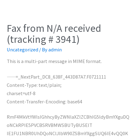
Fax from N/A received
(tracking # 3941)
Uncategorized
/ By
admin
This is a multi-part message in MIME format.
——=_NextPart_DC8_638F_443D87A7.F0721111
Content-Type: text/plain;
charset=utf-8
Content-Transfer-Encoding: base64
RmF4MkVtYWlsIGhhcyByZWNlaXZlZCBhIG5ldyBmYXguDQ
oNCkRPIE5PVCBSRVBMWSBUTyBUSElT
IE1FU1NBR0UhDQoNClJlbW90ZSBmYXggSUQ6IE4vQQ0K