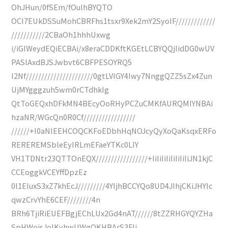
OhJHun/0fSEm/fOulhBYQTO
OCI7EUkDSSuMohCBRFhs1tsxr9Xek2mY2SyoIF/////////////
///////////2CBaOh1hhhUxwg
i/iGIWeydEQiECBAi/x8eraCDDKftKGEtLCBYQQjIidDG0wUV
PASlAxdBJSJwbvt6CBFPESOYRQ5
I2Nf//////////////////////0gtLVIGY4Iwy7NnggQZZ5sZx4Zun
UjMYgggzuh5wm0rCTdhkIg
QtToGEQxhDFkMN4BEcyOoRHyPCZuCMKfAURQMIYNBAi
hzaNR/WGcQn0R0Cf/////////////////
//////+I0aNIEEHCOQCKFoEDbhHqNOJcyQyXoQaKsqxERFo
REREREMSbleEyIRLmEFaeYTKc0LIY
VH1TDNtr23QTTOnEQX/////////////////+IiIiIiIiIiIiIiIiJN1kjC
CCEoggkVCEYffDpzEz
0l1EIuxS3xZ7khEcJ/////////4YIjhBCCYQo8UD4JIhjCKiJHYIc
qwzCrvYhE6CEF////////4n
BRh6TjiRiEUEFBgjEChLUx2Gd4nAT//////8tZZRHGYQYZHa
SpHWojsJoIKyhwUWgQKHBArS3FIj