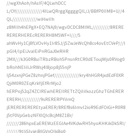
//wgXhAoh/hAsIF/4QLwhDCC
L/OY///////////////4ILwQRrggXggggQIL/J/BBfP0IIM8+U//4
QL//////////////wiHwIIh
z8MIIh4hEPgX+EQ7NAj9/wgvDCDC8MIML//////////8RERE
RERERHEREcRERERH8M5WF+I////5
ahWvHy1Cj8fLVOvHy1lr8SJ/j5ZwJeWcQh8cs4ovEtCVeP///l
pGl4/lpEiJvaIEiPnRGaJ0eRHR
2MX///k3G0R8uiTRbzRBoh5PnsnRtCR0dEToujWjs0RVog0
bRohNEIiIiJrRWsj4l8jop8j55njP
Ij54zxnjPGeZ8zhnjPGef//////////////kry4hHGR4jxdEdF0XR
QjiM0R0ZEqKrkYjEfRrMjo2
hERPoj52qZ4ZCIREwhEREIIRETtZQiIiIkozzGhzTGhERER
ERERH///////////9sRERERPYiImQ
jEREREREREREtyaERER/8REf8s6lmvI2ioR9EdFOiGi+R0R8
j5tF0VpGebzNFXlQIcBcjM8Z1Br/
///////286hpxEaEREWzEEGlAe4VKdwRH5hyoKHKikDkSRI/
///////9tIiSIvigiBIGVnQIkBp0