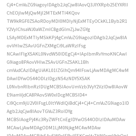
Cj4+CmVuZG9iagoyIDAgb2JqCjw8IAovQ3JlYXRpb25EYXRlI
ChEOjIwMjQwMjI2MTExMTI4KQov
TW9kRGF0ZSAoRDoyMDI0MDIyNjExMTEyOCkKL1Byb2R1
Y2VyIChsaWJ0aWZmIC8gdGlmZjJwZGYg
LSAyMDExMTIyMSkKPj4gCmVuZG9iagozIDAgb2JqCjw8IA
ovVHlwZSAvUGFnZXMgCi9LaWRzIFsg
NCAwIFIgXSAKL0NvdW50IDEgCj4+IAplbmRvYmoKNCAwI
G9iago8PAovVHlwZSAvUGFnZSAKL1Bh
cmVudCAzIDAgUiAKL01lZGlhQm94IFswLjAwMDAgMC4wM
DAwIDYwOS44ODIzIDgzNS4zNDY5XSAK
L0NvbnRlbnRzIDUgMCBSIAovUmVzb3VyY2VzIDw8IAovW
E9iamVjdCA8PAovSW0xIDcgMCBSID4+
Ci9Qcm9jU2V0IFsgL0ltYWdlQiBdCj4+Cj4+CmVuZG9iago1ID
Agb2JqCjw8IAovTGVuZ3RoIDYg
MCBSIAogPj4Kc3RyZWFtCnEgIDYwOS44ODIzIDAuMDAw
MCAwLjAwMDAgODM1LjM0NjkgMC4wMDAw
IDAuMDAwMCBjbSAvSW0xIERvIFEKCmVuZHN0cmVhbQpl