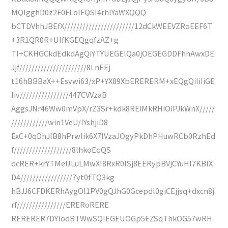
MQlgghD0z2F0FLoIFQSI4rhIYaWXQQQ
bCTDVhhJBEfX///////////////////////12dCkWEEVZRoEEF6T
+3R1QR0R+UIfKGEQgqfzAZ+g
TI+CKHGCkdEdkdAgQiYTYUEGElQa0jOEGEGDDFhhAwxDE
Jjf//////////////////////8LnEEj
t16hBBBaX++Esvwi63/xP+YX89XbERERERM+xEQgQiIiIiGE
Iiv////////////////447CVVzaB
AggsJNr46Ww0mVpX/rZ3Sr+kdk8REiMkRHiOiPJkWnX/////
////////////win1VeU/IYshjiD8
ExC+0qDhJlB8hPrwlik6X7lVzaJOgyPkDhPHuwRCb0RzhEd
f///////////////////8lhkoEqQS
dcRER+krYTMeULuLMwXI8RxR0lSj8EERypBVjCYuHI7KBlX
D4/////////////////7yt0fTQ3kg
hBJJ6CFDKERhAygOl1PV0gQJhG0Gcepdl0giCEjjsq+dxcn8j
rf////////////////ERERoRERE
RERERER7DYIodBTWwSQIEGEUOGp5EZSqThkOG57wRH