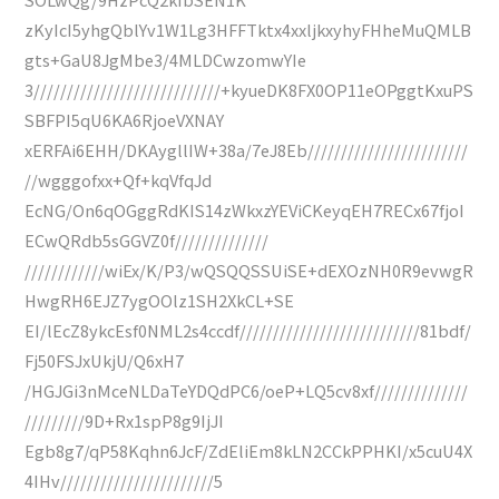
zKyIcI5yhgQblYv1W1Lg3HFFTktx4xxljkxyhyFHheMuQMLB
gts+GaU8JgMbe3/4MLDCwzomwYIe
3////////////////////////////+kyueDK8FX0OP11eOPggtKxuPS
SBFPI5qU6KA6RjoeVXNAY
xERFAi6EHH/DKAygllIW+38a/7eJ8Eb////////////////////////
//wgggofxx+Qf+kqVfqJd
EcNG/On6qOGggRdKIS14zWkxzYEViCKeyqEH7RECx67fjoI
ECwQRdb5sGGVZ0f//////////////
////////////wiEx/K/P3/wQSQQSSUiSE+dEXOzNH0R9evwgR
HwgRH6EJZ7ygOOlz1SH2XkCL+SE
EI/lEcZ8ykcEsf0NML2s4ccdf///////////////////////////81bdf/
Fj50FSJxUkjU/Q6xH7
/HGJGi3nMceNLDaTeYDQdPC6/oeP+LQ5cv8xf//////////////
/////////9D+Rx1spP8g9IjJI
Egb8g7/qP58Kqhn6JcF/ZdEliEm8kLN2CCkPPHKI/x5cuU4X
4IHv///////////////////////5