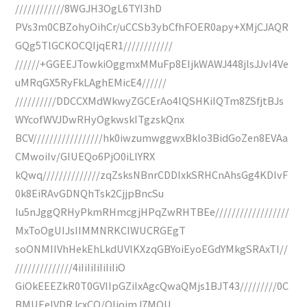
////////////8WGJH3OgL6TYI3hD
PVs3m0CBZohyOihCr/uCCSb3ybCfhFOER0apy+XMjCJAQR
GQg5TlGCKOCQIjqER1////////////
//////+GGEEJTowkiOggmxMMuFp8EIjkWAWJ448jlsJJvI4Ve
uMRqGX5RyFkLAghEMicE4//////
//////////DDCCXMdWkwyZGCErAo4lQSHKiIQTm8ZSfjtBJs
WYcofWVJDwRHyOgkwskITgzskQnx
BCV/////////////////hk0iwzumwggwxBklo3BidGoZen8EVAa
CMwoiIv/GIUEQo6PjO0iLlYRX
kQwq//////////////zqZsksNBnrCDDIxkSRHCnAhsGg4KDIvF
0k8EiRAvGDNQhTsk2CjjpBncSu
Iu5nJggQRHyPkmRHmcgjHPqZwRHTBEe//////////////////
MxToOgUIJsIIMMNRKCIWUCRGEgT
soONMIIVhHekEhLkdUVlKXzqGBYoiEyoEGdYMkgSRAxTI//
//////////////4iIiIiIiIiIiIiO
GiOkEEEZkR0T0GVIIpGZiIxAgcQwaQMjs1BJT43/////////0C
BMUEeIVDRJcxCQ/QIjojmJ7MOU