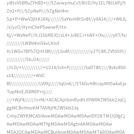
yi8tsVSBfluZYhBD+I//5ZavwymuCcf/8tID/Hy1EL78tLkPj/5
Zo1+P///5ZpNeP///5ZgNel4m
Sp+P+WwV3jltK16Xj///////5aYkvH8tSv8f//y0A14////+W0JL
/x/yzO/HymCheP5awxeP/ltn
Xj//+WxNeP//ltJ15bR0JO/xL4+Jv8ECr+hNF+IXx/////y0T/fx/
/////////LWBV4mSkvLKlof
H/LWGv78P5ZQrH38f////LSv8f////////////y2TC8fLZV55fiP//
///////////5bJ14//////
//lr2i/+I///////////+U114/lsX+P/////////5aDT8f/////8s4z8S0
x14///////////+WVC
8f////////////////LV0Xj/////lqGn4///5TAGvH8tcayMX5a4aEjo
Tupf4nEJS0R0P+Ij////
///+WjF4//////lrrf4/+ACACAplbmRzdHJlYW0KZW5kb2JqCj
ggMCBvYmoKMTA5NjYKZW5kb2Jq
CnhyZWYKMCA5IAowMDAwMDAwMDAwIDY1NTM1IGYgCj
AwMDAwMDAwMTYgMDAwMDAgbiAKMDAwMDAw
MDA2OCAwMDAwMCBuIAowMDAwMDAwMTk0IDAwMDA