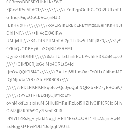
0CRmsxBBE6PYIJhhLK/ZWE
XjGczURvI5EdG1//////////////+ZnlEqpOulbGxCQi2IURxbEI
GIIriqxIGi/uOGCDBCzjnHJD
lDnHKblH////////////xxK26SihEREREREfYMzsJEeI4KhHNJl
OhHMF///////+IiI4oEXA8IRw
UMIjxHL////K4xE4NBHMpEdI2gTI+Rw5HMFjI8X3//////8yS
0YRhQyODBHy6LoSOjBl4VEREMII
QgmXZHDBHl///////8strTUTaLhnERQbVwhERDKsSMcpc0
/////+OIkfBCRjleGeiMb4QRLtS4Id
IjmXwQQlCI6I4O////////+ZAiLoj58UImOatEcOH+CI4hmME
IQIMjo/kdWRziGInER0R0RxF///
///////9RDLHKHKHEqoI0wQoJyuQuIiNQkXbERZxyEHOuW/
///////zvVEazRFEZxHyOj8YRdEfN
ovnMxkfLojsjojsuMj5HIui6MRgIRzLoj5HZHyOiPl0R8joj5Hy
Oi5l8jjI8R0RxSOy7I5mEXEI6
I4YI7I4ZRsFgvlyI5kfNojghHRfI4EEcCCOHI7I4hcMsjmRwM
EcNojgXI+RwPDLI4JoIjojhWUEL