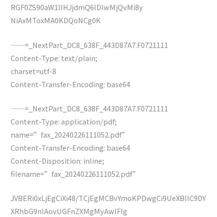
RGF0ZS90aW1lIHJjdmQ6IDIwMjQvMi8y
NiAxMToxMA0KDQoNCg0K
——=_NextPart_DC8_638F_443D87A7.F0721111
Content-Type: text/plain;
charset=utf-8
Content-Transfer-Encoding: base64
——=_NextPart_DC8_638F_443D87A7.F0721111
Content-Type: application/pdf;
name=”fax_20240226111052.pdf”
Content-Transfer-Encoding: base64
Content-Disposition: inline;
filename=”fax_20240226111052.pdf”
JVBERi0xLjEgCiXi48/TCjEgMCBvYmoKPDwgCi9UeXBlIC9DY
XRhbG9nIAovUGFnZXMgMyAwIFIg