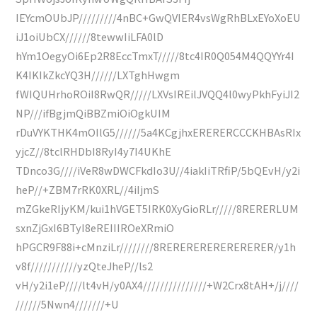
IEYcmOUbJP/////////4nBC+GwQVIER4vsWgRhBLxEYoXoEU
iJ1oiUbCX//////8tewwIiLFA0lD
hYm1OegyOi6Ep2R8EccTmxT/////8tc4IR0Q054M4QQYYr4I
K4IKIkZkcYQ3H//////LXTghHwgm
fWIQUHrhoROiI8RwQR/////LXVsIREilJVQQ4l0wyPkhFyiJI2
NP///ifBgjmQiBBZmiOiOgkUIM
rDuVYKTHK4mOIlG5//////5a4KCgjhxERERERCCCKHBAsRIx
yjcZ//8tclRHDbI8RyI4y7I4UKhE
TDnco3G////iVeR8wDWCFkdIo3U//4iakIiTRfiP/5bQEvH/y2i
heP//+ZBM7rRK0XRL//4iIjmS
mZGkeRIjyKM/kui1hVGET5IRK0XyGioRLr/////8RERERLUM
sxnZjGxI6BTyI8eREIIIROeXRmiO
hPGCR9F88i+cMnziLr////////8RERERERERERERERER/y1h
v8f///////////yzQteJheP//ls2
vH/y2i1eP////lt4vH/y0AX4///////////////+W2Crx8tAH+/j////
//////5Nwn4///////+U