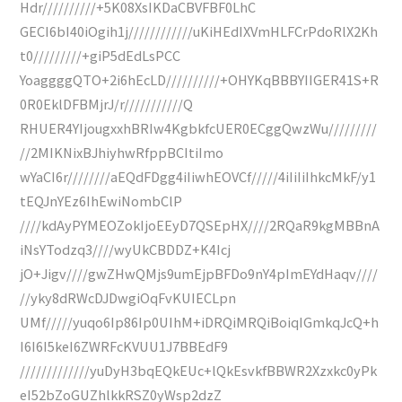
Hdr//////////+5K08XsIKDaCBVFBF0LhC
GECI6bI40iOgih1j////////////uKiHEdIXVmHLFCrPdoRlX2Kh
t0/////////+giP5dEdLsPCC
YoaggggQTO+2i6hEcLD//////////+OHYKqBBBYIIGER41S+R
0R0EklDFBMjrJ/r///////////Q
RHUER4YIjougxxhBRIw4KgbkfcUER0ECggQwzWu/////////
//2MIKNixBJhiyhwRfppBCItiImo
wYaCI6r////////aEQdFDgg4iIiwhEOVCf/////4iIiIiIhkcMkF/y1
tEQJnYEz6IhEwiNombClP
////kdAyPYMEOZokIjoEEyD7QSEpHX////2RQaR9kgMBBnA
iNsYTodzq3////wyUkCBDDZ+K4Icj
jO+Jigv////gwZHwQMjs9umEjpBFDo9nY4pImEYdHaqv////
//yky8dRWcDJDwgiOqFvKUIECLpn
UMf/////yuqo6Ip86Ip0UIhM+iDRQiMRQiBoiqIGmkqJcQ+h
I6I6I5keI6ZWRFcKVUU1J7BBEdF9
/////////////yuDyH3bqEQkEUc+lQkEsvkfBBWR2Xzxkc0yPk
eI52bZoGUZhlkkRSZ0yWsp2dzZ