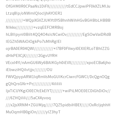
OfGHM0R0CPaaNs1DiFX///////////tEdCCJpwiPF0kXZLMIJu
Ltzq8Ip/oNWmIQIocIjhAYOER1
///////////+WQpXGVZJUKYt0YSBhnhWihHGvBGHBbLHBBB
NIkkx///////////+vzqEEFCMRBoj
hLBIIpynI0BiIt4QQ4O4sIcNCwiOv//////////EgSOwVaiDRdB
IEGZh5WAiOiOgkPo7sMhRgIEI
ojrBA0ER04QWl////////////+I7BF0FVwyi0EXlERLoTBhlZZG
dHkPEXCjX////////2GgvUYRH
VEcxI4YI/nAmGU6Wy6BAlKGyh0iEVX//////////xpoECBa6jho
iEbwziHQilvtjjv////////OU
FWVQpypARW1IqRmVsMoGUIKcrCiwrcFGWCI/DcQgnOQg
gQhQrsGNr+Pr////////////4iIiIiIi
IjxTiCUYKgiO0ECYcEkEIYT///////+wiPiLMOE0ECDiGhDiOv//
///6ZHQiIiIi///5aCX4yvoq
///x2jsXRNM+ZGUMjq/////7QZ5pidbiHBEf/////OxRcIjqhhH
MuOqmHB0giOn//////yIZ3hyT