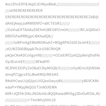
4ocI2YIvEDYiEi4qSCiEIMpxBkdL//////////////////////////////
///xERERERERERERER
EREREREREREREREREREREREREREREREREREREZkBIj5
dAhEjAwjczuMW0DVFZ+a0CTEGR1//////
//OzVraEiYTAih6zE0EYnH28EU6YZmGH////////iRCJsQ0DxCI
6B5FGFwRR8IjjpCi6KhudQ6//
//////loWFmSgEBk4RGNIuhZ+MQgRP6Zd2E1bJeI43///////
/xO/WZDA5BkjqAi7bJcUS6CRHQR
pkQeCKeKDCoFgyHX0////////+OZaIERFZphQ2p8eIijDldFAi
Op3EoInIEF////////8Fkx0YYI
9E2YVlCEEiPyZeO6uECNpMGQ6/f////////zIlydEmiJIjSN5Ak
dmqPZ1jgcvEfzJ8wKMQrMEbKE
R4dlHCwyLUjiQIjoLUGQxoGwyrj4X//////////////yBGVCKMi
eduPI+YMjsj9kQGUT3nNSXEMA
60R+JQ5Y4r2IKcJNGXohEc8QQKwwdRHSgj2DnOuRZkLJK/
////////////////+ThnIMUjlVHc10