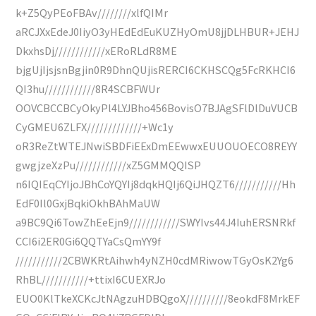
k+Z5QyPEoFBAv////////xlfQIMr
aRCJXxEdeJ0IiyO3yHEdEdEuKUZHyOmU8jjDLHBUR+JEHJ
DkxhsDj////////////xERoRLdR8ME
bjgUjIjsjsnBgjin0R9DhnQUjisRERCI6CKHSCQg5FcRKHCI6
QI3hu////////////8R4SCBFWUr
OOVCBCCBCyOkyPl4LYJBho456BovisO7BJAgSFlDlDuVUCB
CyGMEU6ZLFX/////////////+Wc1y
oR3ReZtWTEJNwiSBDFiEExDmEEwwxEUUOUOECO8REYY
gwgjzeXzPu////////////xZ5GMMQQISP
n6IQIEqCYIjoJBhCoYQYIj8dqkHQIj6QiJHQZT6///////////Hh
EdF0Il0GxjBqkiOkhBAhMaUW
a9BC9Qi6TowZhEeEjn9////////////SWYIvs44J4IuhERSNRkf
CCI6i2ER0Gi6QQTYaCsQmYY9f
///////////2CBWKRtAihwh4yNZH0cdMRiwowTGyOsK2Yg6
RhBL///////////+ttixI6CUEXRJo
EUO0KlTkeXCKcJtNAgzuHDBQgoX//////////8eokdF8MrkEF