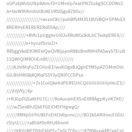
oGPz6jWvbUNpBAm/f3+UMrxIp7eatPNZGskgSCCDOWc1
A+IkcWfKRmXnilBJ4EUR5Djgs8Z0Gv//
///////////////////+avzoC8r//pahBf54M3S18UVBQi+SPMcEX
8RERHxERERERERd5S4p////
///////////+8Vfv1pUggkvUl02vXRuWGc8dLbCTedqiEREX///
///////////o+hynzfSvla1I+
R85ggVkdEfOMEkiQwQVBIjojmR88zBmRMHPA5wy57EIzB
11QWIQIM9OliEm8f///////////////
///JAJhIMqFoZEOIioiEEIwxKOgxBJQghEYMSpAZOMmOVc
GILBhHRG8j4QRqFSSY3yQNIFCCDPsa
///////////////+Zs1CoIQkeKdPEREUhCQiIiIiIiIiIiIiIiIjnYoiZ3//
///iIiIjVYj//4jr
/+RJGpFGSaKtFGTC////8nAuvamEXSnEXR9AgpKynKZKf//
////wZSeaBhJQkEFGEiO45FHgwgQ/
//////9M9pGtIhU8EFcEHEh4ijsmv/////8O2kSARHnxcEGGU
cSIyU/////+aBlikY0oRHz6hnmI
/////HKVzMEF0lbEkHFEcZoDc7C0v////87NWviuk4R1eeCpl