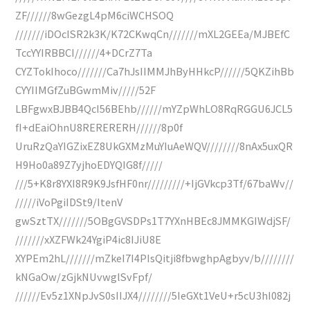
ZF//////8wGezgL4pM6ciWCHSOQ
///////iDOcISR2k3K/K72CKwqCn///////mXL2GEEa/MJBEfC
TccYYIRBBCI//////4+DCrZ7Ta
CYZTokIhoco///////Ca7hJsIIMMJhByHHkcP//////5QKZihBb
CYYIIMGfZuBGwmMiv/////52F
LBFgwxBJBB4QcI56BEhb//////mYZpWhLO8RqRGGU6JCL5
fI+dEaiOhnU8RERERERH//////8p0f
UruRzQaYIGZixEZ8UkGXMzMuYIuAeWQV////////8nAx5uxQR
H9Ho0a89Z7yjhoEDYQIG8f/////
///5+K8r8YXI8R9K9JsfHF0nr/////////+IjGVkcp3Tf/67baWv//
/////iVoPgiIDSt9/ItenV
gwSztTX///////5OBgGVSDPs1T7YXnHBEc8JMMKGIWdjSF/
///////xXZFWk24YgiP4ic8IJiU8E
XYPEm2hL///////mZkeI7I4PIsQitji8fbwghpAgbyv/b////////
kNGaOw/zGjkNUvwglSvFpf/
//////Ev5z1XNpJvS0sIIJX4////////5IeGXt1VeU+r5cU3hI082j