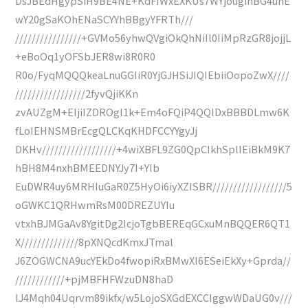
DsJBEdHgypSiH9BE4NE+KdFIWxEXKUs7WYjouginBG4unE
wY20gSaKOhENaSCYYhBBgyYFRTh///
////////////////+GVMo56yhwQVgiOkQhNiIl0IiMpRzGR8jojjL
+eBoOq1yOFSbJER8wi8R0R0
R0o/FyqMQQQkeaLnuGGIiR0YjGJHSiJIQIEbiiOopoZwX////
/////////////////2fyvQjiKKn
zvAUZgM+EIjiIZDROgl1k+Em4oFQiP4QQlDxBBBDLmw6K
fLoIEHNSMBrEcgQLCKqKHDFCCYYgyJj
DKHv//////////////////+4wiXBFL9ZG0QpCIkhSplIEiBkM9K7
hBH8M4nxhBMEEDNYJy7I+YIb
EuDWR4uy6MRHIuGaR0Z5HyOi6iyXZISBR//////////////////5
oGWKC1QRHwmRsM00DREZUYIu
vtxhBJMGaAv8YgitDg2IcjoTgbBEREqGCxuMnBQQER6QT1
X//////////////8pXNQcdKmxJTmal
J6ZOGWCNA9ucYEkDo4fwopiRxBMwXI6ESeiEkXy+Gprda//
////////////+pjMBFHFWzuDN8haD
lJ4Mqh04Uqrvm89ikfx/w5LojoSXGdEXCCIggwWDaUG0v///