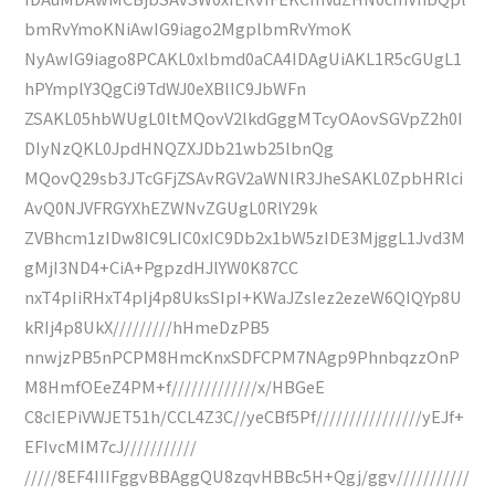
bmRvYmoKNiAwIG9iago2MgplbmRvYmoK
NyAwIG9iago8PCAKL0xlbmd0aCA4IDAgUiAKL1R5cGUgL1
hPYmplY3QgCi9TdWJ0eXBlIC9JbWFn
ZSAKL05hbWUgL0ltMQovV2lkdGggMTcyOAovSGVpZ2h0I
DIyNzQKL0JpdHNQZXJDb21wb25lbnQg
MQovQ29sb3JTcGFjZSAvRGV2aWNlR3JheSAKL0ZpbHRlci
AvQ0NJVFRGYXhEZWNvZGUgL0RlY29k
ZVBhcm1zIDw8IC9LIC0xIC9Db2x1bW5zIDE3MjggL1Jvd3M
gMjI3ND4+CiA+PgpzdHJlYW0K87CC
nxT4pIiRHxT4pIj4p8UksSIpI+KWaJZsIez2ezeW6QIQYp8U
kRIj4p8UkX/////////hHmeDzPB5
nnwjzPB5nPCPM8HmcKnxSDFCPM7NAgp9PhnbqzzOnP
M8HmfOEeZ4PM+f/////////////x/HBGeE
C8cIEPiVWJET51h/CCL4Z3C//yeCBf5Pf////////////////yEJf+
EFIvcMIM7cJ///////////
/////8EF4IIIFggvBBAggQU8zqvHBBc5H+Qgj/ggv///////////