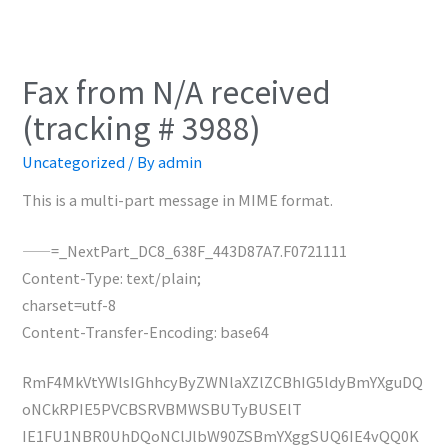
Fax from N/A received
(tracking # 3988)
Uncategorized
/ By
admin
This is a multi-part message in MIME format.
——=_NextPart_DC8_638F_443D87A7.F0721111
Content-Type: text/plain;
charset=utf-8
Content-Transfer-Encoding: base64
RmF4MkVtYWlsIGhhcyByZWNlaXZlZCBhIG5ldyBmYXguDQ
oNCkRPIE5PVCBSRVBMWSBUTyBUSElT
IE1FU1NBR0UhDQoNClJlbW90ZSBmYXggSUQ6IE4vQQ0K