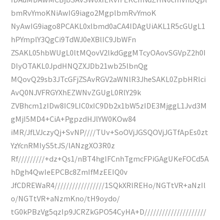
bmRvYmoKNiAwIG9iago2MgplbmRvYmoK
NyAwIG9iago8PCAKL0xlbmd0aCA4IDAgUiAKL1R5cGUgL1
hPYmplY3QgCi9TdWJ0eXBlIC9JbWFn
ZSAKL05hbWUgL0ltMQovV2lkdGggMTcyOAovSGVpZ2h0I
DIyOTAKL0JpdHNQZXJDb21wb25lbnQg
MQovQ29sb3JTcGFjZSAvRGV2aWNlR3JheSAKL0ZpbHRlci
AvQ0NJVFRGYXhEZWNvZGUgL0RlY29k
ZVBhcm1zIDw8IC9LIC0xIC9Db2x1bW5zIDE3MjggL1Jvd3M
gMjI5MD4+CiA+PgpzdHJlYW0KOw84
iMR/JfLVJczyQj+SvNP////TUv+SoOVjJGSQOVjJGTfApEs0zt
YzYcnRMIyS5tJS/lANzgXO3R0z
Rf/////////+dz+Qs1/nBT4hgIFCnhTgmcFPiGAgUKeFOCd5A
hDgh4QwIeEPCBc8ZmIfMzEEIQ0v
JfCDREWaR4/////////////////1SQkXRlREHo/NGTtVR+aNzIl
o/NGTtVR+aNzmKno/tH9oydo/
tG0kPBzVg5qzIp9JCRZkGPO54CyHA+D/////////////////////