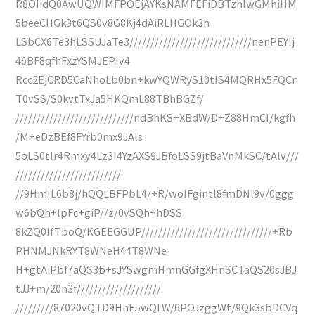
R8OIidQ0AwUQWIMFPOEjAYKsNAMFEFiDBTzhIwGMhiHM
5beeCHGk3t6QS0v8G8Kj4dAiRLHGOk3h
LSbCX6Te3hLSSUJaTe3/////////////////////////////nenPEYIj
46BF8qfhFxzYSMJEPIv4
Rcc2EjCRD5CaNhoLb0bn+kwYQWRyS10tIS4MQRHx5FQCn
T0vSS/S0kvtTxJa5HKQmL88TBhBGZf/
////////////////////////////ndBhKS+XBdW/D+Z88HmCI/kgfh
/M+eDzBEf8FYrb0mx9JAls
5oLS0tIr4Rmxy4Lz3I4YzAXS9JBfoLSS9jtBaVnMkSC/tAlv///
/////////////////////////
//9HmIL6b8j/hQQLBFPbL4/+R/woIFgintl8fmDNl9v/0ggg
w6bQh+lpFc+giP//z/0vSQh+hDSS
8kZQ0IfTboQ/KGEEGGUP///////////////////////////////+Rb
PHNMJNkRYT8WNeH44T8WNe
H+gtAiPbf7aQS3b+sJYSwgmHmnGGfgXHnSCTaQS20sJBJ
tJJ+m/20n3f////////////////////
/////////87020vQTD9HnE5wQLW/6POJzggWt/9Qk3sbDCVq