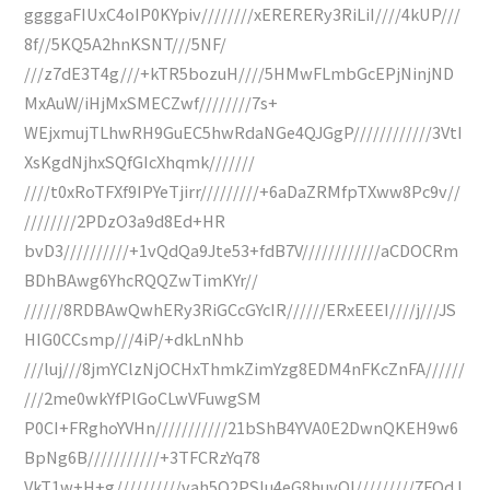
ggggaFIUxC4oIP0KYpiv////////xERERERy3RiLiI////4kUP///
8f//5KQ5A2hnKSNT///5NF/
///z7dE3T4g///+kTR5bozuH////5HMwFLmbGcEPjNinjND
MxAuW/iHjMxSMECZwf////////7s+
WEjxmujTLhwRH9GuEC5hwRdaNGe4QJGgP////////////3VtI
XsKgdNjhxSQfGIcXhqmk///////
////t0xRoTFXf9IPYeTjirr/////////+6aDaZRMfpTXww8Pc9v//
////////2PDzO3a9d8Ed+HR
bvD3//////////+1vQdQa9Jte53+fdB7V////////////aCDOCRm
BDhBAwg6YhcRQQZwTimKYr//
//////8RDBAwQwhERy3RiGCcGYcIR//////ERxEEEI////j///JS
HIG0CCsmp///4iP/+dkLnNhb
///luj///8jmYClzNjOCHxThmkZimYzg8EDM4nFKcZnFA//////
///2me0wkYfPlGoCLwVFuwgSM
P0CI+FRghoYVHn///////////21bShB4YVA0E2DwnQKEH9w6
BpNg6B///////////+3TFCRzYq78
VkT1w+H+g//////////vah5Q2PSlu4eG8huvOl/////////7FOdJ