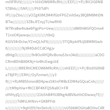
mIXFRUV////////+IiIiIiOW6MRcRH////EEF///+P//8lI1IG0NB
YZBhb///5NF/////Pt0TdPi
IP///pZbo////yOZgKXM2M4IfGbFPGZinhSey38Q8M8MiDN
BTw/////////3Z8sJFZnyjTLhwRH0
W7Rra8w4Iuke6PjgiPo+Uew//////////////dW0hWGFQOmx4
T1rxiOKjwwqv///////////t0xQ
KGIV34rDcIw/YZmQLhiFX//////////3TQNpkiY9JjS8MMGwb
0//////////9j3R4DdrCCdCHgjv
d9HgO//////////9r8OoNYQRvBonu53vn34d1///////////aCDO
CRmBDhBA0KNj+Io4KcEwgcbE
L////////8RERhCMEOW6MRcRH////xHEEF///+P//8ls0IG0NB
aT8jFP///ERH//OyFzmwt///y3
R///+RzMBS5mxnBD4pwzSKInFMBcEDM4zGQcaCnh//////
///tM9phIw+fKCCBF4KFQSNa0CI+FR
oYVHyjQ////////////21bShB4YVJBNg4dBVXuHhODwwqTf///
////////7dMUJHNirv+GK8PFdi
v/////////+9qHlDY/IbrDelvX/////////sU50kWOGHa8OlhvC4R