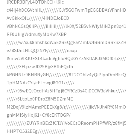
lRCDR3BFyL4QTBhCCI+l6Ic
c44Ij4hDCGVthIIL/////////GJY5GOFwmTgEGGDBAsVFhnHB
AvGkkxQIL////////4INDEJoECD
VBhNCGsQ0IiP/////iIiIiIiI/////lk0X/52B5vNWfyMiNZpn8q41
RF0UIiIgWdmuXyMbKw7XBP
///////w7suk8hhshkdWSEXBEQgkaYZmDc4BBmDBBxnXZH
eZ8SDnLHLQQ2NYF///////////naup
I5mw2VI3JUESL4kadnVghIuBQdGYZzAKDAKJ3MOf0rbX///
///////XFtpzwJD25BjyXBfhEQcIh
kRGHNIz9KNBNyGH///////////8T2COhlz4yQiPlynDmBkcQ
TpHMNAxCYI/eEL+wgi8GG1//////
//////95wEQJOcdHAs5HFgj6CYRCzDs4CjDCCW3aVhku//////
//////6LtpLo0PDroZ8M5DZmME
M2DejV9lzMAmxPEEEkXg8/r/////////////jiicVNJh4RY8MmO
gnMMISiyHoj61+CY8cEKTDGP/
///////////ZUYYRnBEcZfCTJYIVoECsQReomPHPfWR/z8fMj5
HHPTO532EEg///////////////