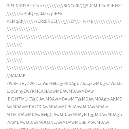
GP4jN4U3BT7TvbX///////////8INCo0IQQSD0MIP4qK0HHFf
////////iJPhlQEyjdJZxzjhE+S
PEMqAh///////xERxERGEI////j///Ef///+P//4j/////////////////
//////////////////
///////////////////////////////////////////////////////////////////
/////////
///////////////////////////////////////////////////////////////////
/////////
///////////////////////////////////////////////////////////////////
//4AIAIAK
ZW5kc3RyZWFtCmVuZG9iago4IDAgb2JqCjkwMDgKZW5kb
2JqCnhyZWYKMCA5IAowMDAwMDAwMDAw
IDY1NTM1IGYgCjAwMDAwMDAwMTYgMDAwMDAgbiAKMD
AwMDAwMDA2OCAwMDAwMCBuIAowMDAwMDAw
MTk0IDAwMDAwIG4gCjAwMDAwMDAyNTggMDAwMDAgb
iAKMDAwMDAwMDQzNCAwMDAwMCBuIAowMDAw