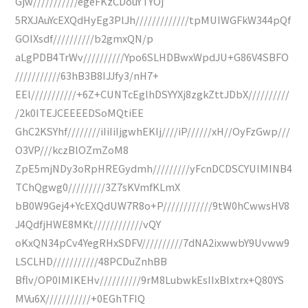
Gjw///////////egeFKzCDouYTYOj
5RXJAuYcEXQdHyEg3PlJh/////////////tpMUIWGFkW344pQf
GOIXsdf//////////b2gmxQN/p
aLgPDB4TrWv//////////Ypo6SLHDBwxWpdJU+G86V4SBFO
///////////63hB3B8IJJfy3/nH7+
EEl///////////+6Z+CUNTcEglhDSYYXj8zgkZttJDbX//////////
/2k0ITEJCEEEEDSoMQtiEE
GhC2KSYhf////////iIiIiIjgwhEKIj////iP//////xH//OyFzGwp///
O3VP///kczBlOZmZoM8
ZpE5mjNDy3oRpHREGydmh/////////yFcnDCDSCYUIMINB4
TChQgwg0/////////3Z7sKVmfKLmX
bB0W9Gej4+YcEXQdUW7R8o+P////////////9tW0hCwwsHV8
J4QdfjHWE8MKt////////////vQY
oKxQN34pCv4YegRHxSDFV//////////7dNA2ixwwbY9Uvww9
LSCLHD///////////48PCDuZnhBB
Bflv/OP0IMIKEHv//////////9rM8LubwkEsIIxBIxtrx+Q80YS
MVu6X///////////+0EGhTFIQ