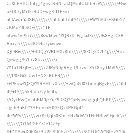
C2XhEHIlCDnLgj4g6s1RBNTakQMinIOIJlhB2VV/////////+Ge
oEDC/yMYIkrBUDEwgKII1EEio
ahlAwmYalSH/////////iIiIiIiIiIiLiIiP/4//////+WYtM3k+SGfZIZ
zKMoZJhSOF/////4TF
5fww4vP5/7/////8swkCwj4YQR7DsEgjkxfX/////9s8HgJC3R
Bjxc/e//////53O64iJxyxwjwu
jQf9Biv//////+4UQgYVBLMXz8bl///////8XCgkD2Ij4j/////+dz
Qewgg/57L7z8bv///////x
7YTaTNXjD+I///////2JRyN0gRHglPhxzvT85T8byTMVP/////
///P0EGi3sUw1+NGsRbER/////
/+PEqwYQXQYYIREMIJzXf////+wQaGJ0EbnmjBgzE/////4iIiI
iP/+P////5kRluf//2yJoiib/
//OycRwQnjabKM0jFZuZ9D8Q2CxRywshggqhQbKP////////
sjgihBnKLC3HHnmaM0GEQz4RKGpP
ihEWYv////////w7KcIjqI50KIntENz6dVV0THrNRIw9FjudC///
////////O1A4iGEZz4e14ZFg
fHOPBwdGiEXx7BU2FjSD0H////////////8GFQQWCBfHz3Gfjc