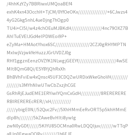
/4hhKzYZy7BBRiwxUMQoaBEf4
exhK4xn43OcchH+TjCM/0YfOeOKx////////////////+6CJwzs4
4yG2Gkg5nhL4ueDjng7hOgp0
TU4i+CI5l/w4z4chOEuMJBKdH/////////////////4nc79OXZ7B
AhITuEVEIJGd4eIPDWEoi9P+
eZyMa+HMAotYhox6SC///////////////////2CZJ0gRHYMPTN
MxlwjVzjwkYeHuzzJGrUVDZJ0g
RHf1ggznEenzOVZfK1NLwgjGEEYf/////////////////////4wSE
MIt8QmG8Qi/ESY8YjQhRxXh
BhBVhFviEw4xQnsc45UF3CDQZwURDixWkeGhoVH/////////
///////s3MYhNlwUTwCbZxzjhCGE
GsRhRjEJudEME1ERYiwlYQmCxGdH///////////8RERERERE
RBIREREREcRER//xH///////////
/////ybigE0N//52Quc2Fv//5XhHMmEeRvORT5p5khHMmE
dIp8h////////5kZAweBvHIti8ywIg
zwN0yGDf//////5KIYU8SOCMna0RwLDQQIjuv///////wTTqP
a8Jp0EgwaOORv////////1h6EJE