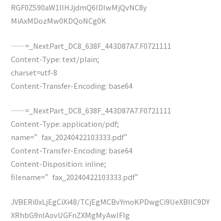
RGF0ZS90aW1lIHJjdmQ6IDIwMjQvNC8y
MiAxMDozMw0KDQoNCg0K
——=_NextPart_DC8_638F_443D87A7.F0721111
Content-Type: text/plain;
charset=utf-8
Content-Transfer-Encoding: base64
——=_NextPart_DC8_638F_443D87A7.F0721111
Content-Type: application/pdf;
name=”fax_20240422103333.pdf”
Content-Transfer-Encoding: base64
Content-Disposition: inline;
filename=”fax_20240422103333.pdf”
JVBERi0xLjEgCiXi48/TCjEgMCBvYmoKPDwgCi9UeXBlIC9DY
XRhbG9nIAovUGFnZXMgMyAwIFIg