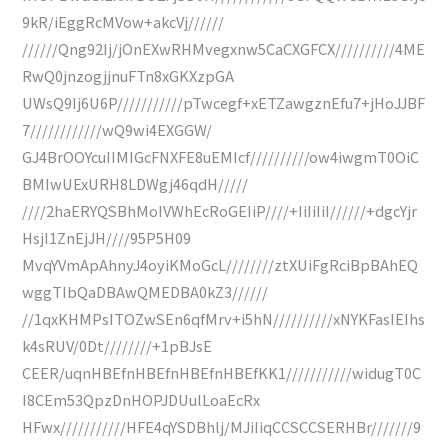
9kR/iEggRcMVow+akcVj//////
//////Qng92Ij/jOnEXwRHMvegxnw5CaCXGFCX//////////4ME
RwQ0jnzogjjnuFTn8xGKXzpGA
UWsQ9Ij6U6P///////////pTwcegf+xETZawgznEfu7+jHoJJBF
7////////////wQ9wi4EXGGW/
GJ4BrOOYcuIIMIGcFNXFE8uEMIcf//////////ow4iwgmT0OiC
BMIwUExURH8LDWgj46qdH/////
////2haERYQSBhMoIVWhEcRoGEIiP////+IiIiIiI//////+dgcYjr
HsjI1ZnEjJH////95P5H09
MvqYVmApAhnyJ4oyiKMoGcL////////ztXUiFgRciBpBAhEQ
wggTIbQaDBAwQMEDBA0kZ3//////
//1qxKHMPsITOZwSEn6qfMrv+i5hN//////////xNYKFasIEIhs
k4sRUV/0Dt////////+1pBJsE
CEER/uqnHBEfnHBEfnHBEfnHBEfKK1///////////widugT0C
I8CEm53QpzDnHOPJDUulLoaEcRx
HFwx///////////HFE4qYSDBhlj/MJiIiqCCSCCSERHBr///////9