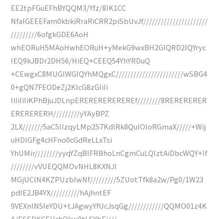
EE2tpFGuEFhBYQQM3/Yfz/8IK1CC
NfalGEEEFam0kbkiRraRiCRR2piSbUvJf//////////////////////
/////////6ofgkGDE6AoH
whEORuH5MAoHwhEORuH+yMekG9wxBH2GIQRD2IQYryc
IEQ9kJBDr2DH56/HiEQ+CEEQ54YhYRDuQ
+CEwgxC8MUGIWGIQYhMQgxC///////////////////////wSBG4
0+gQN7FEODeZj2KIcG8zGIiIi
IiIiIiIiKPhBjuJDLnpEREREREREREREf////////8RERERERER
ERERERERH/////////yYAyBPZ
2LX///////5aC5lIzqyLMp2S7KdlRk8QuIOIoRGmaX/////+Wij
uHDIGFg4cHFno0cGdReLLxTsi
YhUMir////////yyqYZqBIFRBhoLnCgmCuLQIztAiDbcWQY+If
////////vVUEQQMOvNHL8KXNJI
MGjUClN4KZPUzbIwNf/////////5ZUotTfk8a2w/Pg0/1W23
pdIE2JB4YX//////////hAjhntEF
9VEXnIN5IeYDU+tJAgwyYfUcJsqGg////////////QQMO01z4K
A/ESSDKCEHrhQkw0tLSYbF////