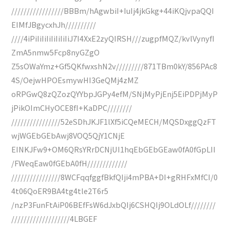
/////////////////BBBm/hAgwbiI+IuIj4jkGkg+44iKQjvpaQQI
EIMfJBgycxhJh//////////
////4iPiIiIiIiIiIiIiIiJ7I4XxE2zyQIRSH///zugpfMQZ/kvlVynyfI
ZmA5nmw5Fcp8nyGZgO
Z5sOWaYmz+Gf5QKfwxshN2v/////////871TBm0kY/856PAc8
4S/OejwHPOEsmywHI3GeQMj4zMZ
oRPGwQ8zQZozQYYbpJGPy4efM/SNjMyPjEnj5EiPDPjMyP
jPikOImCHyOCE8fI+KaDPC////////
////////////////52eSDhJKJF1lXf5iCQeMECH/MQSDxggQzFT
wjWGEbGEbAwj8VOQ5QjY1CNjE
EINKJFw9+OM6QRsYRrDCNjUI1hqEbGEbGEaw0fA0fGpLII
/FWeqEaw0fGEbA0fH/////////////
////////////////8WCFqqfggfBkfQIji4mPBA+DI+gRHFxMfCI/0
4t06QoER9BA4tg4tle2T6r5
/nzP3FunFtAiP06BEfFsW6dJxbQIj6CSHQIj9OLdOLf////////
///////////////////4LBGEF