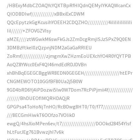
/HBExyMdbCZOAQYcYQXTBpRfHIQdnQEMyIYKAQWcanCx
QlODBDIwf////////////xBBxiExCDWM
QQcEpytzkGgKcusihYOEEH2CDQZHO///////////4iIiIiIiIiIiIiIi
IiI//////+ZFOVGZVIsy
aMZE////ztWGwkM6swFkGJs2ZmDcgRmjISJzSPxZ9Q0EN
3DMBzYtkeI0zQzpnjNDM2aGaGaRRlEU
ZoRmf/////////////zjmgmXwZHzmEoUEXchYO4R0YQYTPB
AoQZ8YWcc0ExF4QI46mdEdRDJDVBn
xhBhBqEGEGCBggWR8EDN0GEGEH///////////////////htEPr
CNGMEWOTO10GGfBF80Ua2j5B0W
9GD4bRD6Yj4iPDozwi5lw0W7Dom7RcPiPjmii4f/////////////
///////BhDUEOfIMQRHDAQjR
GPGPsa4ToHoNjTnHO/RcBDwg8HT0/T0/f77///////////////
///8ECGmHiwkT6OOfzo7VOlikD
ewgQ/4hsXioMPen6ev/t7//////////////////DOOkd28454YIsf
hLtFurJEg761BvwzjhI7v6k