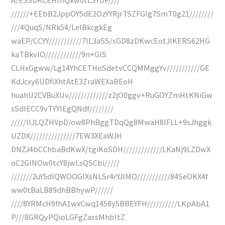
//////+EEbB2JppOY5dE2OzYYRjrTSZFGIg7SmT0g21////////
///4QuqS/NRk54/LelBkcgkEg
waEP/CCYY///////////7IL3aSS/sGD8zDKwcEotJIKERS62HG
kaTBkvlO////////////9n+GlS
CLHxGgww/Lg14YhCETHoSdetvCCQMMggYv///////////GE
KdJcxy6UDfiXhtAtE3ZraWEXaBEoH
huahU2CVBuXUv/////////////z2jO0ggv+RuGOYZmHtKNiGw
sSdlECC9vTYYIEgQNdf////////
/////llJLQZHVpD/ow8PhBggTDqQg8MwaH8IFLL+9sJhggk
UZDX///////////////7EW3XEaWJH
DNZJ4bCChbaBdKwX/tgiKoSDH/////////////LKaNj9LZDwX
oC2GlNOw0tcY8jwLsQSCbi/////
///////2uY5dIQWOOGIXsNLSr4rYJIMO///////////84SeOKX4f
ww0tBaLB89dhBBhywP//////
////8YRMcH9fhA1wxCwq1458y5BBEYFH//////////LKpAbA1
P///8GRQyPQioLGFgZassMhbItZ