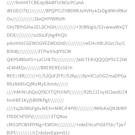
/////9mH4TCBEdpBAi8FUINGcPCahA
i8EGECI7X//////////8PQPClZhB0XMJsHVHyk3zDgi6WnR8oI
Ov////////////2kxQhYYWRbfh
GHj78YhGHw1ELDChGH///////////+3tBNigb/S1vwwaWxQT
DFJf//////////sU0dJFjhg4YrQh
pAirHhtCGEWOGVEEWOGhD//////////reEHcH8IJIGst/5x/C
B3hB///////////3TPwShqYYSCW
Q4IYS480oYU+zzCUNTS///////////2k0ITEKIQQQQPSCC2IW
xC4hMQv////////8REREREcGEIh
REf///8R//////+I//52QuY2FP//526p///8jmYClzOGZmaDPGa
R0zNk9lvQjMzMyEihmh//////
////hMINIJhQoQYXCYTQYUINP////////92fLClZnyi5l2wdUZ4
fmHBF1Kyj5B0fKPgf////////
////tq2kIWGFg6vWEH+MRCiF4YVf//////////96YoKxQN36MP
FfDDChPDFV//////////3TQNos
cMG2PCWl4YYNg+EWOH//////////+x4eEHczPiGEF5b/Tjw7
8IPf//////////tZnhdzeEgkmSIJ