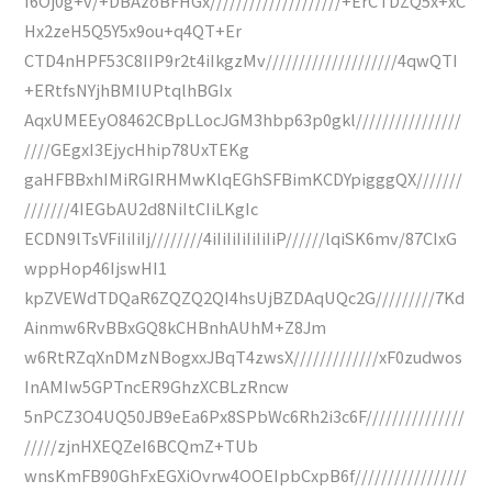
I6Oj0g+v/+DBAzoBFHGx////////////////////+ErCTDZQ5x+xC
Hx2zeH5Q5Y5x9ou+q4QT+Er
CTD4nHPF53C8IIP9r2t4iIkgzMv////////////////////4qwQTI
+ERtfsNYjhBMIUPtqlhBGIx
AqxUMEEyO8462CBpLLocJGM3hbp63p0gkl////////////////
////GEgxI3EjycHhip78UxTEKg
gaHFBBxhIMiRGIRHMwKlqEGhSFBimKCDYpigggQX///////
///////4IEGbAU2d8NiItCIiLKgIc
ECDN9lTsVFiIiIiIj////////4iIiIiIiIiIiIiP//////lqiSK6mv/87CIxG
wppHop46IjswHI1
kpZVEWdTDQaR6ZQZQ2QI4hsUjBZDAqUQc2G/////////7Kd
Ainmw6RvBBxGQ8kCHBnhAUhM+Z8Jm
w6RtRZqXnDMzNBogxxJBqT4zwsX/////////////xF0zudwos
InAMIw5GPTncER9GhzXCBLzRncw
5nPCZ3O4UQ50JB9eEa6Px8SPbWc6Rh2i3c6F///////////////
/////zjnHXEQZeI6BCQmZ+TUb
wnsKmFB90GhFxEGXiOvrw4OOEIpbCxpB6f/////////////////