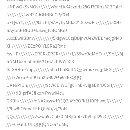
UfrDwQkSxMOv///////wYncLkK4czqdz28GJ3C0bz8CBFuIc/
f/////////4wR3DdGHBBdCPjCO4
bEQwY4////////9JizPI/VA+yhyMdaCYsGezwEl/////////5XHz
BAybnHBIUll+I5xwgh5lOMGD
JuccEw9BBnv///////////5klgwCCzjBDjnvUeZWDB4ecjgN40
XH/////////ZEzPOIYLERa2RMs
/xyHB////////xERERxERER//////+I//59wc3qMbCn///Sp///8j
mYM1kZmaCnDM2TmZkUWW9CK
GaGRBmZmg/////////5CuThhBoIINQgwmuEwggkEGg/////
////92e7SPmfKLmXbB0W+e68EXQQQ
QKe6PlGn///////////9tW0EIWGFg6+nEKvigaDhrDCoH//////
////+9BigrFA3fikqMPww04cU
GKBh//////////dNA2ixwwbY9Q2l4Yc2OfKLHDRhwwf////////
//9jw8IO5meEEHQh5b/zj/3oH
QQd///////////2szwu5vChLCCMRjCmlx7DVhqff25vC/////////
///+0EGhUUhQQQQNCor4oMQ