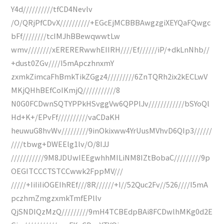
Y4d//////////tfCD4Nevlv
/O/QRjPfCDvX//////////+EGcEjMCBBBAwgzgiXEYQaFQwgc
bFf////////tcIMJhBBewqwwtLw
wmv////////xERERERwwhEIIRH////Ef//////iP/+dkLnNhb//
+dust0ZGv////I5mApczhnxmY
zxmkZimcaFhBmkTikZGgz4/////////6ZnTQRh2ix2kECLwV
MKjQHhBEfCoIKmjQ///////////8
N0G0FCDwnSQTYPPkHSvggVw6QPPlJv////////////bSYoQl
Hd+K+/EPvFf//////////vaCDaKH
heuwuG8hvWv/////////9inOkixww4YrUusMVhvD6QIp3//////
////tbwg+DWEElg1lv/O/8IJJ
///////////9M8JDUwIEEgwhhMILiNM8IZtBobaC/////////9p
OEGITCCCTSTCCwwk2FppMV///
/////+IiIiIiOGEIhREf///8R//////+I//52Quc2Fv//526////I5mA
pczhmZmgzxmkTmfEPllv
QjSNDIQzMzQ/////////9mH4TCBEdpBAi8FCDwlhMKg0d2E