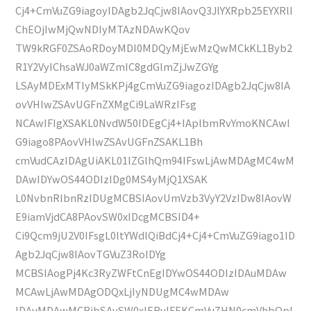
Cj4+CmVuZG9iagoyIDAgb2JqCjw8IAovQ3JlYXRpb25EYXRlI
ChEOjIwMjQwNDIyMTAzNDAwKQov
TW9kRGF0ZSAoRDoyMDI0MDQyMjEwMzQwMCkKL1Byb2
R1Y2VyIChsaWJ0aWZmIC8gdGlmZjJwZGYg
LSAyMDExMTIyMSkKPj4gCmVuZG9iagozIDAgb2JqCjw8IA
ovVHlwZSAvUGFnZXMgCi9LaWRzIFsg
NCAwIFIgXSAKL0NvdW50IDEgCj4+IAplbmRvYmoKNCAwI
G9iago8PAovVHlwZSAvUGFnZSAKL1Bh
cmVudCAzIDAgUiAKL01lZGlhQm94IFswLjAwMDAgMC4wM
DAwIDYwOS44ODIzIDg0MS4yMjQ1XSAK
L0NvbnRlbnRzIDUgMCBSIAovUmVzb3VyY2VzIDw8IAovW
E9iamVjdCA8PAovSW0xIDcgMCBSID4+
Ci9Qcm9jU2V0IFsgL0ltYWdlQiBdCj4+Cj4+CmVuZG9iago1ID
Agb2JqCjw8IAovTGVuZ3RoIDYg
MCBSIAogPj4Kc3RyZWFtCnEgIDYwOS44ODIzIDAuMDAw
MCAwLjAwMDAgODQxLjIyNDUgMC4wMDAw
IDAuMDAwMCBjbSAvSW0xIERvIFEKCmVuZHN0cmVhbQpl