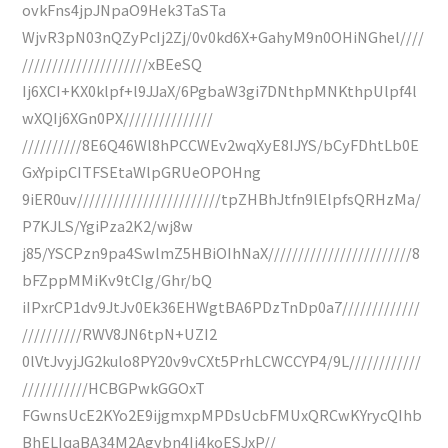
ovkFns4jpJNpaO9Hek3TaSTa
WjvR3pN03nQZyPcIj2Zj/0v0kd6X+GahyM9n0OHiNGhel////
/////////////////////xBEeSQ
Ij6XCI+KX0klpf+l9JJaX/6PgbaW3gi7DNthpMNKthpUlpf4l
wXQIj6XGn0PX///////////////
//////////8E6Q46Wl8hPCCWEv2wqXyE8IJYS/bCyFDhtLb0E
GxYpipCITFSEtaWlpGRUeOPOHng
9iER0uv////////////////////////tpZHBhJtfn9lElpfsQRHzMa/
P7KJLS/YgiPza2K2/wj8w
j85/YSCPzn9pa4SwlmZ5HBiOIhNaX////////////////////////8
bFZppMMiKv9tCIg/Ghr/bQ
iIPxrCP1dv9JtJv0Ek36EHWgtBA6PDzTnDp0a7/////////////
//////////RWV8JN6tpN+UZI2
0lVtJvyjJG2kulo8PY20v9vCXt5PrhLCWCCYP4/9L////////////
///////////HCBGPwkGGOxT
FGwnsUcE2KYo2E9ijgmxpMPDsUcbFMUxQRCwKYrycQIhb
BhELIqaBA34M2Agybn4Ij4koESJxP//