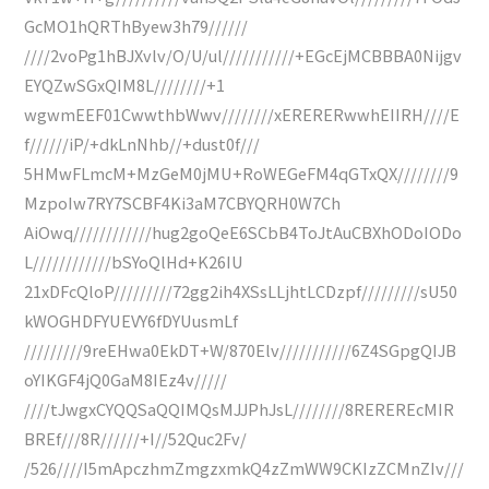
GcMO1hQRThByew3h79//////
////2voPg1hBJXvlv/O/U/ul///////////+EGcEjMCBBBA0Nijgv
EYQZwSGxQIM8L////////+1
wgwmEEF01CwwthbWwv////////xERERERwwhEIIRH////E
f//////iP/+dkLnNhb//+dust0f///
5HMwFLmcM+MzGeM0jMU+RoWEGeFM4qGTxQX////////9
MzpoIw7RY7SCBF4Ki3aM7CBYQRH0W7Ch
AiOwq////////////hug2goQeE6SCbB4ToJtAuCBXhODoIODo
L////////////bSYoQlHd+K26IU
21xDFcQloP/////////72gg2ih4XSsLLjhtLCDzpf/////////sU50
kWOGHDFYUEVY6fDYUusmLf
/////////9reEHwa0EkDT+W/870Elv///////////6Z4SGpgQIJB
oYIKGF4jQ0GaM8IEz4v/////
////tJwgxCYQQSaQQIMQsMJJPhJsL////////8REREREcMIR
BREf///8R//////+I//52Quc2Fv/
/526////I5mApczhmZmgzxmkQ4zZmWW9CKIzZCMnZIv///