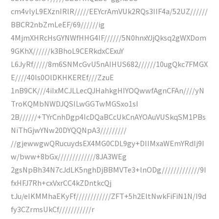
cm4vlyL9EXznIRlR/////EEYcrAmVUk2RQs3IIF4a/52UZ//////
BBCR2nbZmLeEF/69//////ig
4MjmXHRcHsGYNWfHHG4IF//////5N0hnxYJjQksq2gWXDom
9GKhX//////k3BhoL9CERkdxCExuY
L6JyRf/////8m6SNMcGvU5nAIHUS682//////10ugQkc7FMGX
E////40ls0OlDKHKEREf///ZzuE
1nB9CK///4iIxMCJLLecQJHahkgHIYOQwwfAgnCFAn////yN
TroKQMbNWDJQSILwGGTwMGSxo1sI
2B//////+TYrCnhDgp4IcDQaBCcUkCnAYOAuVUSkqSM1PBs
NiThGjwYNw20DYQQNpA3/////////
//gjewwgwQRucuydsEX4MG0CDL9gy+DIIMxaWEmYRdIj9I
w/bww+8bGx/////////////8JA3WEg
2gsNpBh34N7cJdLK5nghDjBBMVTe3+lnODg/////////////9I
fxHFJ7Rh+cxVxrCC4kZDntkcQj
tJu/eIKMMhaEKyFf////////////ZFT+5h2EltNwkFiFiN1N/I9d
fy3CZrmsUkCf///////////r