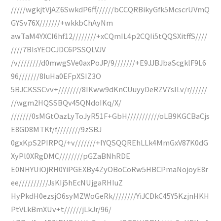
/////wgkjtVjAZ6SwkdP6ff//////bCCQRBikyGfk5McscrUVmQ
GYSv76X///////+wkkbChAyNm
awTaM4YXCI6hf12////////+xCQmIL4p2CQIi5tQQSXitffS////
////7BIsYEOCJDC6PSSQLVJV
/v////////d0mwgSVe0axPoJP/9///////+E9JJBJbaScgklF9L6
96///////8IuHa0EFpXSIZ3O
5BJCKSSCvv+////////8IKww9dKnCUuyyDeRZV7sILv/r//////
//wgm2HQSSBQv45QNdoIKq/X/
///////0sMGtOazLyToJyR51F+GbH///////////oLB9KGCBaCjs
E8GD8MTKf/f////////9zSBJ
0gxKpS2PIRPQ/+v///////+lYQSQQREhLLk4MmGxV87K0dG
XyPl0XRgDMC////////pGZaBNhRDE
E0NHYUiOjRH0YiPGEXBy4ZyOBoCoRw5HBCPmaNojoyE8r
ee//////////JsKIj5hEcNUjgaRHIuZ
HyPkdH0ezsjO6syMZWoGeRk////////YiJCDkC45Y5KzjnHKH
PtVLkBmXUv+t//////jLkJr/96/