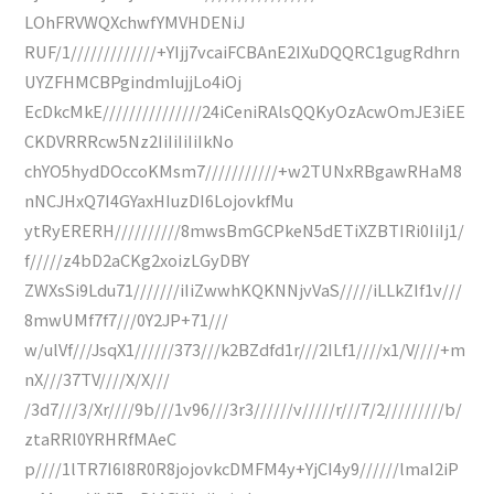
LOhFRVWQXchwfYMVHDENiJ
RUF/1/////////////+YIjj7vcaiFCBAnE2IXuDQQRC1gugRdhrn
UYZFHMCBPgindmIujjLo4iOj
EcDkcMkE///////////////24iCeniRAlsQQKyOzAcwOmJE3iEE
CKDVRRRcw5Nz2IiIiIiIiIkNo
chYO5hydDOccoKMsm7///////////+w2TUNxRBgawRHaM8
nNCJHxQ7I4GYaxHIuzDI6LojovkfMu
ytRyERERH//////////8mwsBmGCPkeN5dETiXZBTIRi0IiIj1/
f/////z4bD2aCKg2xoizLGyDBY
ZWXsSi9Ldu71///////iIiZwwhKQKNNjvVaS/////iLLkZIf1v///
8mwUMf7f7///0Y2JP+71///
w/ulVf///JsqX1//////373///k2BZdfd1r///2ILf1////x1/V////+m
nX///37TV////X/X///
/3d7///3/Xr////9b///1v96///3r3//////v/////r///7/2/////////b/
ztaRRl0YRHRfMAeC
p////1lTR7I6I8R0R8jojovkcDMFM4y+YjCI4y9//////lmaI2iP