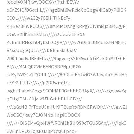
IdqqI4QMRiwwQQQX////hthiEEVYy
oCnZSIQfBGqcIIL////hgzBhIl0wRcidGoOdgw4IGaByPl0GK
CCQL/////w2G2y7CEIHTINEcFyl
ZHBeZ3EWKCCC/////8MMMOKngikRPgYOIvmMjo3kcGgjR
UGwRnIihBBE2M1///////sGGGGEFRoa
Z6ImBIRNozht4ybsIECQIP//////w2GDFBIJBMqEXFNM8hC
B4scUcgoQUL//////DBhhikkhUsPZ
2D0fLhudwlBE4EIf/////9hgw0gSShFAwnfcGR2GDoMUECB
Bf/////4MiQDCVMEEROSDPBgnjPOk
czRyPA3Y0a2IYQIIIL///////8GDLmEhJwiO8WUiwdn7sFmHh
+XYe2IIEEF////////g2DBwmU5x
wghUEaIwhZpggSCC4fMP3GnbbbCBAgX/////////gwwwYg
qEUglTMaCNjwk67HGrbbDUIIEF////
////sGcNBI7rTpeU9nHUKITBuefexRDMERWQf////////gyJZJ
WoQSQ/iouy7CJOMNoHhg8QQQQX
//////+DISCMvGjoHWfVRChI1hBUQS0cTGU5GAn//////lqkC
GyFInDPQSLojskaM8MQYa0FphoE