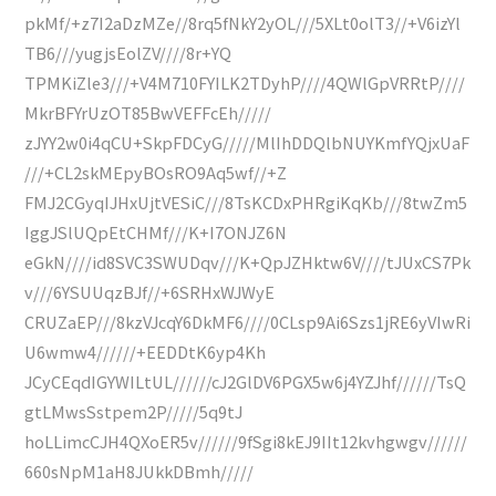
pkMf/+z7I2aDzMZe//8rq5fNkY2yOL///5XLt0olT3//+V6izYl
TB6///yugjsEolZV////8r+YQ
TPMKiZle3///+V4M710FYILK2TDyhP////4QWlGpVRRtP////
MkrBFYrUzOT85BwVEFFcEh/////
zJYY2w0i4qCU+SkpFDCyG/////MlIhDDQlbNUYKmfYQjxUaF
///+CL2skMEpyBOsRO9Aq5wf//+Z
FMJ2CGyqIJHxUjtVESiC///8TsKCDxPHRgiKqKb///8twZm5
IggJSlUQpEtCHMf///K+I7ONJZ6N
eGkN////id8SVC3SWUDqv///K+QpJZHktw6V////tJUxCS7Pk
v///6YSUUqzBJf//+6SRHxWJWyE
CRUZaEP///8kzVJcqY6DkMF6////0CLsp9Ai6Szs1jRE6yVIwRi
U6wmw4//////+EEDDtK6yp4Kh
JCyCEqdIGYWILtUL//////cJ2GlDV6PGX5w6j4YZJhf//////TsQ
gtLMwsSstpem2P/////5q9tJ
hoLLimcCJH4QXoER5v//////9fSgi8kEJ9IIt12kvhgwgv//////
660sNpM1aH8JUkkDBmh/////