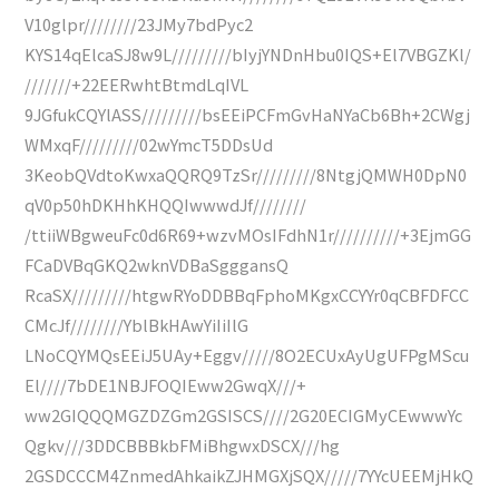
V10glpr////////23JMy7bdPyc2
KYS14qElcaSJ8w9L/////////bIyjYNDnHbu0IQS+El7VBGZKl/
///////+22EERwhtBtmdLqIVL
9JGfukCQYlASS/////////bsEEiPCFmGvHaNYaCb6Bh+2CWgj
WMxqF/////////02wYmcT5DDsUd
3KeobQVdtoKwxaQQRQ9TzSr/////////8NtgjQMWH0DpN0
qV0p50hDKHhKHQQIwwwdJf////////
/ttiiWBgweuFc0d6R69+wzvMOsIFdhN1r//////////+3EjmGG
FCaDVBqGKQ2wknVDBaSgggansQ
RcaSX/////////htgwRYoDDBBqFphoMKgxCCYYr0qCBFDFCC
CMcJf////////YblBkHAwYiIiIlG
LNoCQYMQsEEiJ5UAy+Eggv/////8O2ECUxAyUgUFPgMScu
El////7bDE1NBJFOQIEww2GwqX///+
ww2GIQQQMGZDZGm2GSISCS////2G20ECIGMyCEwwwYc
Qgkv///3DDCBBBkbFMiBhgwxDSCX///hg
2GSDCCCM4ZnmedAhkaikZJHMGXjSQX/////7YYcUEEMjHkQ