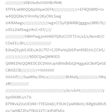
////////////xS8Ukv0sUhSH8cfN46
X7FY4/a6WIQQ4pDilpeOEF4////////////////+EF4QSWfD+ln
w4QQQXkcY/HImfa/2KyONLSwg
sIKRAfwgv////////////////wgvCCSyPj6WR8Qggguz38957X//
o3Oz2lkfSwgsIKcC+EF/////
/////////////hBHPwgjmhH6EYQRzCCOfTZm/x2/x/6em0I/C
COeEEc/8IL/////////////////
8JbaQSyjbSJGEsJe2l/7YZ+C/DPwVq2kSPwl4S81ttLCCbS/
////////////////9DDCQwQMMIED
Q0MEDYoQQMEDCDCDhhhJphBhhBiExQIHggaGCBoYQeGE
CBiGECB///////////+IiIiIiIiIiIiI
iIiIiIiIiP////5aaWfw/DfsLx////////////8tMaXj//////////////lMq
z8f////////////
///////////////////////////////////////y2s/v2vH///////////////y
bjn5NiWLi/sTb
87YWvk2UxUEV4X+TYEGbk0//FI9JHZpkKWeH//6Rg0s0MJ5
cv//whBZ2FpTY6iU1VT//giPdFbEo