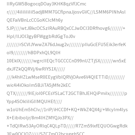
IIRyGW5BogocqDOay3KHK8qzVFJCmc
r/////4iIiIiIiIiI5adj8MM7GCflpnaJjosvGVC//LSMM6PINhAsl
QEFaiVBnLcCCGoKCIcMh6y
5JP////wtJBkcOCSzIRAuRBQxCCJwDCI3DRfhovg6///////+
HpI/llJOl3gyBFWggbRdGgToJ0v
///////rSCVIJYwwZA76dJxug2v///////pIIuGcEFU5Eik3erfeK
oI9////////hBDPxhQL9QlH
10EklX///////wgrcIIEQcTGCCCCnD99nUZTjSX///////wn5xE
dxJFZkQQRVj/6wRIYS1X/////
///k4hHZLwMseR0EEygVblQRVjOAve6V4QIETTiD/////////
wic4i4iOkoIm5BJiTA5jMfe2kEC
QTX///////9IE/oI0FCEsYSLaCT2GCTBhJEHQiPmiIx////////p
Ypp4SOkIiIiGIIMQUHEf////
w1oUhEm5hCIv//1riP/iHCCDf+KQ+WkZ4QX4j/+WcyIm4Iys
X+Eibiboljr/8m4lHZMYQJo3PX//
+TdQIRw53AyORlqC4QLpTD/////R7Zm59ixfEQUOGwgRdk
3Ew0OCIO7/////SZC7mQ2bc+gghSCC