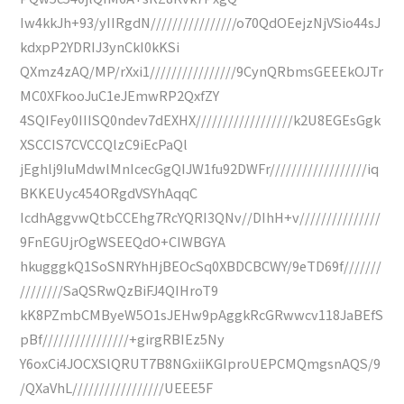
Iw4kkJh+93/yIIRgdN////////////////o70QdOEejzNjVSio44sJ
kdxpP2YDRIJ3ynCkI0kKSi
QXmz4zAQ/MP/rXxi1////////////////9CynQRbmsGEEEkOJTr
MC0XFkooJuC1eJEmwRP2QxfZY
4SQIFey0IIISQ0ndev7dEXHX//////////////////k2U8EGEsGgk
XSCCIS7CVCCQlzC9iEcPaQl
jEghlj9IuMdwlMnIcecGgQIJW1fu92DWFr//////////////////iq
BKKEUyc454ORgdVSYhAqqC
IcdhAggvwQtbCCEhg7RcYQRI3QNv//DIhH+v///////////////
9FnEGUjrOgWSEEQdO+CIWBGYA
hkugggkQ1SoSNRYhHjBEOcSq0XBDCBCWY/9eTD69f///////
////////SaQSRwQzBiFJ4QIHroT9
kK8PZmbCMByeW5O1sJEHw9pAggkRcGRwwcv118JaBEfS
pBf////////////////+girgRBIEz5Ny
Y6oxCi4JOCXSlQRUT7B8NGxiiKGIproUEPCMQmgsnAQS/9
/QXaVhL/////////////////UEEE5F