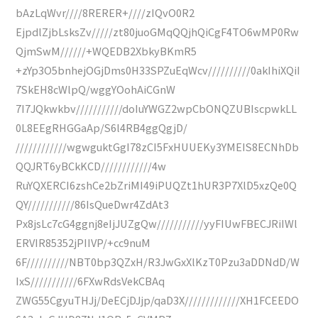
bAzLqWvr////8RERER+////zIQvO0R2
EjpdlZjbLsksZv/////zt80juoGMqQQjhQiCgF4TO6wMP0Rw
QjmSwM//////+WQEDB2XbkyBKmR5
+zYp3O5bnhejOGjDms0H33SPZuEqWcv//////////0akIhiXQiI
7SkEH8cWlpQ/wggYOohAiCGnW
7I7JQkwkbv///////////doIuYWGZ2wpCbONQZUBIscpwkLL
0L8EEgRHGGaAp/S6l4RB4ggQgjD/
////////////wgwguktGgI78zCI5FxHUUEKy3YMEIS8ECNhDb
QQJRT6yBCkKCD////////////4w
RuYQXERCI6zshCe2bZriMI49iPUQZt1hUR3P7XlD5xzQe0Q
QY///////////86IsQueDwr4ZdAt3
Px8jsLc7cG4ggnj8eIjJUZgQw///////////yyFIUwFBECJRiIWl
ERVIR85352jPIIVP/+cc9nuM
6F//////////NBT0bp3QZxH/R3JwGxXlKzT0Pzu3aDDNdD/W
IxS///////////6FXwRdsVekCBAq
ZWG55CgyuTHJj/DeECjDJjp/qaD3X/////////////XH1FCEEDO