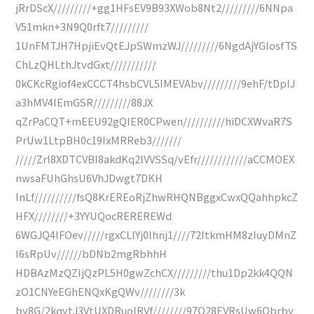
jRrDScX/////////+gg1HFsEV9B93XWob8Nt2/////////6NNpa
V51mkn+3N9Q0rft7/////////
1UnFMTJH7HpjiEvQtEJpSWmzWJ/////////6NgdAjYGlosfTS
ChLzQHLthJtvdGxt///////////
0kCKcRgiof4exCCCT4hsbCVL5IMEVAbv/////////9ehF/tDpIJ
a3hMV4IEmGSR/////////88JX
qZrPaCQT+mEEU92gQIER0CPwen//////////hiDCXWvaR7S
PrUw1LtpBH0c19IxMRReb3///////
/////ZrI8XDTCVBI8akdKq2lVVSSq/vEfr////////////aCCMOEX
nwsaFUhGhsU6VhJDwgt7DKH
InLf//////////fsQ8KrEREoRjZhwRHQNBggxCwxQQahhpkcZ
HFX////////+3YYUQocREREREWd
6WGJQ4IFOev/////rgxCLlYj0lhnj1////72ItkmHM8zIuyDMnZ
I6sRpUv//////bDNb2mgRbhhH
HDBAzMzQZIjQzPL5H0gwZchCX/////////thu1Dp2kk4QQN
zO1CNYeEGhENQxKgQWv////////3k
by8G/2kqvtJ3VtUXDRuoIRVf////////97Q28EVRsUw6Qbrbv