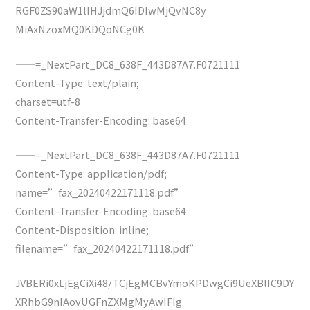
RGF0ZS90aW1lIHJjdmQ6IDIwMjQvNC8y
MiAxNzoxMQ0KDQoNCg0K
——=_NextPart_DC8_638F_443D87A7.F0721111
Content-Type: text/plain;
charset=utf-8
Content-Transfer-Encoding: base64
——=_NextPart_DC8_638F_443D87A7.F0721111
Content-Type: application/pdf;
name=”fax_20240422171118.pdf”
Content-Transfer-Encoding: base64
Content-Disposition: inline;
filename=”fax_20240422171118.pdf”
JVBERi0xLjEgCiXi48/TCjEgMCBvYmoKPDwgCi9UeXBlIC9DY
XRhbG9nIAovUGFnZXMgMyAwIFIg