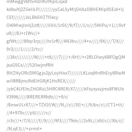
mMwggVkfI5mDI4GYKpiLojxd
kdkuiYj2ZGeIiLP////////yyCaL5yMIj5HAzDBHEMIp0SEdi+Ij
CEf///////JsLBk5HZ7I5kcy
Oi6MIwjIniIj3/df/////iIiIiI/1rSf//9/f7///1/v///5NlPu/+1///0vf
u9///8J+r1Wv//+
gfWt////89qr3rp////hr1rff///4N3bv////4+v/////9X////T/X///
9r3////1/////2/tv//
//26r//////////W////+t6////7////+/6tf//+r2RLOIwy6BFOgQM
jsuGSCx////52lIwjmfRH
RHZHyORcDMGgjo2jyLoyHisx7//////LKLoqMnRhEcy8RwM
wII8R8jmcRdEHGRjK1HsREX//////
/ybC4LYEhcZHGRzL5HRC4RER/X7/////kFxyxyxzjms8FWUb
V3996/////8RERERf9db///+9/r/
/8mwULrX7///+TZV1f/W///9L//r///Sf/+///9Jbv/r///CT1+tt/
//4+970v///pV//////v//
/r3r///+/7/X/////f//9/////9f3////79dv///2v9L///dV/v///Xb/r//
/9LqE3///+zrmiI+