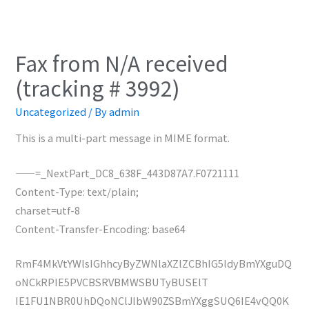
Fax from N/A received
(tracking # 3992)
Uncategorized
/ By
admin
This is a multi-part message in MIME format.
——=_NextPart_DC8_638F_443D87A7.F0721111
Content-Type: text/plain;
charset=utf-8
Content-Transfer-Encoding: base64
RmF4MkVtYWlsIGhhcyByZWNlaXZlZCBhIG5ldyBmYXguDQ
oNCkRPIE5PVCBSRVBMWSBUTyBUSElT
IE1FU1NBR0UhDQoNClJlbW90ZSBmYXggSUQ6IE4vQQ0K