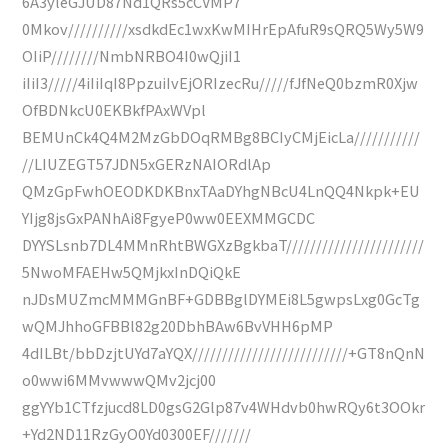
6A3yleGJUD87Nd1QRs5cCVMP7
0Mkov//////////xsdkdEc1wxKwMIHrEpAfuR9sQRQ5Wy5W9
OIiP////////NmbNRBO4I0wQjiI1
iIiI3/////4iIiIqI8PpzuiIvEjORIzecRu/////fJfNeQ0bzmR0Xjw
OfBDNkcU0EKBkfPAxWVpl
BEMUnCk4Q4M2MzGbDOqRMBg8BCIyCMjEicLa///////////
//LIUZEGT57JDN5xGERzNAIORdlAp
QMzGpFwhOEODKDKBnxTAaDYhgNBcU4LnQQ4Nkpk+EU
YIjg8jsGxPANhAi8FgyeP0ww0EEXMMGCDC
DYYSLsnb7DL4MMnRhtBWGXzBgkbaT///////////////////////
5NwoMFAEHw5QMjkxInDQiQkE
nJDsMUZmcMMMGnBF+GDBBglDYMEi8L5gwpsLxg0GcTg
wQMJhhoGFBBl82g20DbhBAw6BvVHH6pMP
4dILBt/bbDzjtUYd7aYQX//////////////////////////+GT8nQnN
o0wwi6MMvwwwQMv2jcj00
ggYYb1CTfzjucd8LD0gsG2Glp87v4WHdvb0hwRQy6t3OOkr
+Yd2ND11RzGyO0Yd0300EF///////