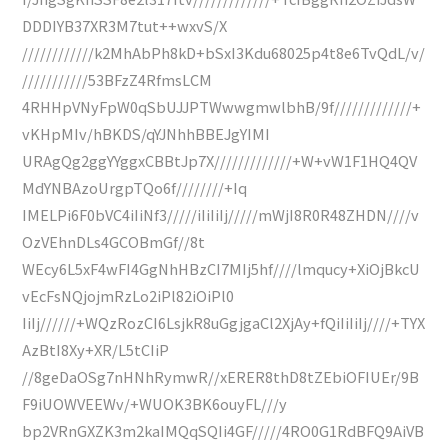
DDDIYB37XR3M7tut++wxvS/X
////////////k2MhAbPh8kD+bSxI3Kdu68025p4t8e6TvQdL/v/
///////////53BFzZ4RfmsLCM
4RHHpVNyFpW0qSbUJJPTWwwgmwlbhB/9f/////////////+
vKHpMIv/hBKDS/qYJNhhBBEJgYIMI
URAgQg2ggYYggxCBBtJp7X/////////////+W+vW1F1HQ4QV
MdYNBAzoUrgpTQo6f////////+Iq
IMELPi6F0bVC4iIiNf3/////iIiIiIj/////mWjI8R0R48ZHDN////v
OzVEhnDLs4GCOBmGf//8t
WEcy6L5xF4wFI4GgNhHBzCI7MIj5hf////lmqucy+XiOjBkcU
vEcFsNQjojmRzLo2iPl82iOiPl0
IiIj//////+WQzRozCI6LsjkR8uGgjgaCl2XjAy+fQiIiIiIj////+TYX
AzBtI8Xy+XR/L5tCIiP
//8geDaOSg7nHNhRymwR//xERER8thD8tZEbiOFIUEr/9B
F9iUOWVEEWv/+WUOK3BK6ouyFL///y
bp2VRnGXZK3m2kaIMQqSQIi4GF/////4RO0G1RdBFQ9AiVB