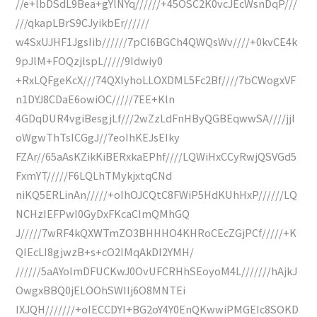
//e+lbDSdL9Bea+gYlNYq//////+45OSC2K0vcJEcWsnDqP///
///qkapLBrS9CJyikbEr//////
w4SxUJHF1JgsIib//////7pCl6BGCh4QWQsWv////+0kvCE4k
9pJlM+FOQzjlspL/////9Idwiy0
+RxLQFgeKcX///74QXlyhoLLOXDML5Fc2Bf////7bCWogxVF
n1DYJ8CDaE6owiOC/////7EE+Kln
4GDqDUR4vgiBesgjLf///2wZzLdFnHByQGBEqwwSA////jjl
oWgwThTsICGgJ//7eoIhKEJsEIky
FZAr//65aAsKZikKiBERxkaEPhf////LQWiHxCCyRwjQSVGd5
FxmYT/////F6LQLhTMykjxtqCNd
niKQ5ERLinAn/////+oIhOJCQtC8FWiP5HdKUhHxP//////LQ
NCHzIEFPwI0GyDxFKcaCImQMhGQ
J/////7wRF4kQXWTmZO3BHHHO4KHRoCEcZGjPCf/////+K
QIEcLI8gjwzB+s+cO2IMqAkDI2YMH/
//////5aAYoImDFUCKwJ0OvUFCRHhSEoyoM4L///////hAjkJ
OwgxBBQ0jELOOhSWIIj6O8MNTEi
IXJQH///////+oIECCDYI+BG2oY4Y0EnQKwwiPMGEIc8SOKD