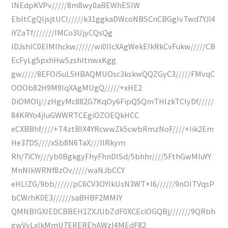
lNEdpKVPv/////8m8wy0aBEWhESIW
EbItCgQIjsjtUCI/////k31ggkaDWcoNBSCnCBGgIvTwd7YJl4
iYZaTf///////IMCo3UjyCQsQg
lDJshIC0EIMIhckw//////wi0IlcXAgWekEIkRkCvFukw/////CB
EcFyLg5pxhHw5zshItnwxKgg
gw/////8EFOiSuL5HBAQMUOsc3kskwQQZGyC3/////FMvqC
OOOb82H9M9IqXAgMUgQ/////+xHE2
DiOMOIj//zHgyMc882G7KqOy6FipQ5QmTHIzkTCIyDf/////
84KRYo4jIuGWWRTCEgiOZOEQkHCC
eCXBBhf////+T4ztBIX4YRcwwZk5cwbRmzNoF////+Iik2Em
He37DS////xSb8N6TaX///llRkym
Rh/7iCYr///yb0BgkgyFhyFhnDISd/5bhhr////5FthGwMIuYY
MnNlkWRNf8zOv/////waNJbCCY
eHLIZG/9bb//////pC6CV3OYlkUsN3WT+l6//////9nOITVqsP
bCWrhK0E3//////saBHBF2MMlY
QMNBIGXIEDCBBEH1ZXJUbZdF0XCEciOGQBj///////9QRbh
gwVvLxlkMmU7EREREhAWzI4MEdF82