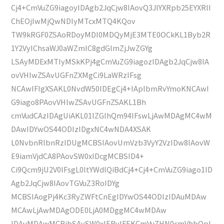
Cj4+CmVuZG9iagoyIDAgb2JqCjw8IAovQ3JlYXRpb25EYXRlI
ChEOjIwMjQwNDIyMTcxMTQ4KQov
TW9kRGF0ZSAoRDoyMDI0MDQyMjE3MTE0OCkKL1Byb2R
1Y2VyIChsaWJ0aWZmIC8gdGlmZjJwZGYg
LSAyMDExMTIyMSkKPj4gCmVuZG9iagozIDAgb2JqCjw8IA
ovVHlwZSAvUGFnZXMgCi9LaWRzIFsg
NCAwIFIgXSAKL0NvdW50IDEgCj4+IAplbmRvYmoKNCAwI
G9iago8PAovVHlwZSAvUGFnZSAKL1Bh
cmVudCAzIDAgUiAKL01lZGlhQm94IFswLjAwMDAgMC4wM
DAwIDYwOS44ODIzIDgxNC4wNDA4XSAK
L0NvbnRlbnRzIDUgMCBSIAovUmVzb3VyY2VzIDw8IAovW
E9iamVjdCA8PAovSW0xIDcgMCBSID4+
Ci9Qcm9jU2V0IFsgL0ltYWdlQiBdCj4+Cj4+CmVuZG9iago1ID
Agb2JqCjw8IAovTGVuZ3RoIDYg
MCBSIAogPj4Kc3RyZWFtCnEgIDYwOS44ODIzIDAuMDAw
MCAwLjAwMDAgODE0LjA0MDggMC4wMDAw
IDAuMDAwMCBjbSAvSW0xIERvIFEKCmVuZHN0cmVhbQpl