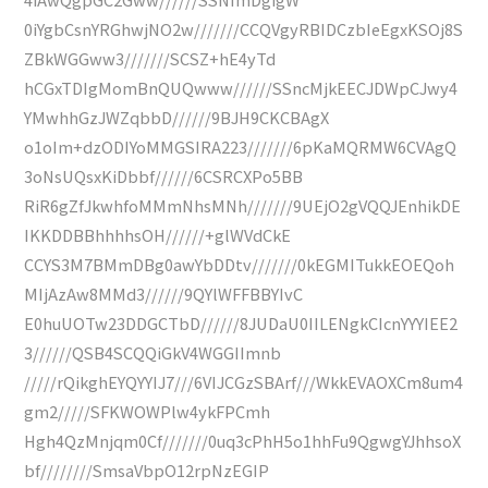
0iYgbCsnYRGhwjNO2w///////CCQVgyRBIDCzbIeEgxKSOj8S
ZBkWGGww3///////SCSZ+hE4yTd
hCGxTDIgMomBnQUQwww//////SSncMjkEECJDWpCJwy4
YMwhhGzJWZqbbD//////9BJH9CKCBAgX
o1oIm+dzODIYoMMGSIRA223///////6pKaMQRMW6CVAgQ
3oNsUQsxKiDbbf//////6CSRCXPo5BB
RiR6gZfJkwhfoMMmNhsMNh///////9UEjO2gVQQJEnhikDE
IKKDDBBhhhhsOH//////+glWVdCkE
CCYS3M7BMmDBg0awYbDDtv///////0kEGMITukkEOEQoh
MIjAzAw8MMd3//////9QYlWFFBBYIvC
E0huUOTw23DDGCTbD//////8JUDaU0IILENgkCIcnYYYIEE2
3//////QSB4SCQQiGkV4WGGIImnb
/////rQikghEYQYYIJ7///6VIJCGzSBArf///WkkEVAOXCm8um4
gm2/////SFKWOWPlw4ykFPCmh
Hgh4QzMnjqm0Cf///////0uq3cPhH5o1hhFu9QgwgYJhhsoX
bf////////SmsaVbpO12rpNzEGIP