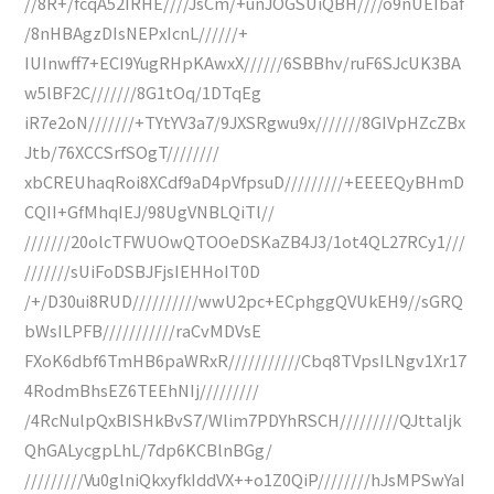
//8R+/fcqA52IRHE////JsCm/+unJOGSUiQBH////o9nUEIbaf
/8nHBAgzDIsNEPxIcnL//////+
IUInwff7+ECI9YugRHpKAwxX//////6SBBhv/ruF6SJcUK3BA
w5lBF2C///////8G1tOq/1DTqEg
iR7e2oN///////+TYtYV3a7/9JXSRgwu9x///////8GIVpHZcZBx
Jtb/76XCCSrfSOgT////////
xbCREUhaqRoi8XCdf9aD4pVfpsuD/////////+EEEEQyBHmD
CQII+GfMhqIEJ/98UgVNBLQiTl//
///////20olcTFWUOwQTOOeDSKaZB4J3/1ot4QL27RCy1///
///////sUiFoDSBJFjsIEHHoIT0D
/+/D30ui8RUD//////////wwU2pc+ECphggQVUkEH9//sGRQ
bWsILPFB///////////raCvMDVsE
FXoK6dbf6TmHB6paWRxR///////////Cbq8TVpsILNgv1Xr17
4RodmBhsEZ6TEEhNIj/////////
/4RcNulpQxBISHkBvS7/Wlim7PDYhRSCH/////////QJttaljk
QhGALycgpLhL/7dp6KCBlnBGg/
/////////Vu0glniQkxyfkIddVX++o1Z0QiP////////hJsMPSwYaI