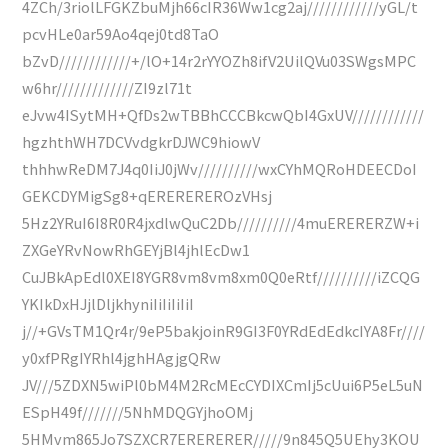
4ZCh/3riolLFGKZbuMjh66cIR36Ww1cg2aj////////////yGL/t
pcvHLe0ar59Ao4qej0td8TaO
bZvD////////////+/lO+14r2rYYOZh8ifV2UilQVu03SWgsMPC
w6hr/////////////ZI9zl71t
eJvw4ISytMH+QfDs2wTBBhCCCBkcwQbI4GxUV////////////
hgzhthWH7DCVvdgkrDJWC9hiowV
thhhwReDM7J4q0IiJ0jWv//////////wxCYhMQRoHDEECDoI
GEKCDYMigSg8+qEREREREROzVHsj
5Hz2YRuI6I8R0R4jxdlwQuC2Db//////////4muERERERZW+i
ZXGeYRvNowRhGEYjBl4jhlEcDw1
CuJBkApEdl0XEI8YGR8vm8vm8xm0Q0eRtf//////////iZCQG
YKIkDxHJjlDljkhyniIiIiIiIiI
j//+GVsTM1Qr4r/9eP5bakjoinR9GI3F0YRdEdEdkcIYA8Fr////
y0xfPRgIYRhl4jghHAgjgQRw
JV///5ZDXN5wiPl0bM4M2RcMEcCYDIXCmIj5cUui6P5eL5uN
ESpH49f///////5NhMDQGYjhoOMj
5HMvm865Jo7SZXCR7ERERERER/////9n845Q5UEhy3KOU