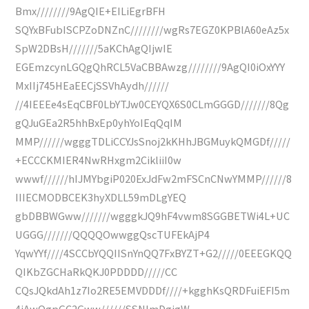
Bmx////////9AgQIE+EILiEgrBFH
SQYxBFubISCPZoDNZnC////////wgRs7EGZ0KPBlA60eAz5x
SpW2DBsH///////5aKChAgQIjwIE
EGEmzcynLGQgQhRCL5VaCBBAwzg////////9AgQI0iOxYYY
MxIIj745HEaEECjSSVhAydh//////
//4IEEEe4sEqCBF0LbYTJw0CEYQX6S0CLmGGGD///////8Qg
gQJuGEa2R5hhBxEp0yhYoIEqQqIM
MMP//////wgggTDLiCCYJsSnoj2kKHhJBGMuykQMGDf/////
+ECCCKMIER4NwRHxgm2CikliiI0w
wwwf//////hIJMYbgiP020ExJdFw2mFSCnCNwYMMP//////8
IIIECMODBCEK3hyXDLL59mDLgYEQ
gbDBBWGww///////wgggkJQ9hF4vwm8SGGBETWi4L+UC
UGGG///////QQQQOwwggQscTUFEkAjP4
YqwYYf////4SCCbYQQIISnYnQQ7FxBYZT+G2/////0EEEGKQQ
QIKbZGCHaRkQKJ0PDDDD/////CC
CQsJQkdAh1z7Io2RE5EMVDDDf////+kgghKsQRDFuiEFI5m
4iAwQgpGC2Gww//////SSNImDgigW