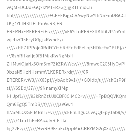
wQMEDCDoEGQxkYMIER2Ggjjg3TImidCIi
IiIiI////////////////////+CEEEKigxCBAwyNwYIhNSFmDBiCCI
tKg4YhIHKtIELPmVsRKjER
ERERHxEREREREfEf/////////xE6YiToREREXIIKIiIiI2P7nYrnI
wjebzCI5EcyOGgjkRwhcE//
/////xHE7JPPojo0RdF0Yi+bRdEdEdEeLoj5HDkcFyOBtBj///
///8shRHkaIjo0RHMjkRwNgMxH
ZHMwiOjaNx6OmSmPZkZRWWcv//////8mwoC2C5HyOyPl
0bzaN5HzNHsmmV1KERERxrdr//////8R
ERERER/vW3///X63pf//ybAqb9v1///+GQIdb/u////thGsP9f
tf///6SDd/37////9NnamyXlMg
NlIJpf1/////93kRnZzUJ0CBF0CIMC2+v//////+FpBQQVKQm
Qm6EgQ5TmDB//f///////jaVGw4
ILVSMLOzSkIMBnT/+v///////cEEhLIIguC0wQQIFpy1ab9/v/
//////4tmThEeBAicqlvBIETkn
hg22Ev/////////+wRH9FzoEcDppMicCBBYMG2qX3d////////