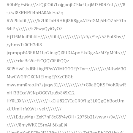
R0bRgFsGn///zJQjCOiI7LojgaojhC5kcUjxjMI3F0RZnL/////8
s/5/I8XRHRfI4hHA0AkI+aZq
RWI9iIuIiL//////k2U0TxHRHRjI8R8jgaA1EdGMj5HiOZhF0To
64iPr////////k2FwyQyiOyOZ
HjTI6MIuiPiIiIiI+//////iIiIiI////////////f//9///9e//5ZBuISbv//
/ybmsTs0CH2dI8
jxpmppF43EKM1Ijo2inigQi0UDJApoEJxDgzAzMZgM9fr////
//////+kcBcWicEiCQQY0EiFQQz
8CI5Hw0JsJBhtAgRPwYYIMIGGGEjYTxr+///////////4IIwM3G
MwCWGfFOXCNIEImgEjYXzCBGb
mwvmm0raoJh7zjuqw31//////////////+G0aBQKSFVoK0jwR
nHI3BEcaW9NpOG0Yfzu5x849X12
HY0L3Xf//////////////+xCiU82GYCaGR0YIjg3L0QgQhBocUm
xUUmHrfaXV/t+vel/////////
////tEdzwMg+ZxK7hF8cG5Y4yOH+297Sb21/vww+/9v//////
///////8myWKCESrnAli5fxaEj4
I/JngSgKnSSF8e2l317ftv/////////////+TcfBggRh2OZiJdsW