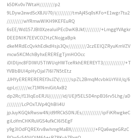
k5DKv0v7WtaH////////p2
9LDyw2ewdScX8JU70/i/////////tmAj4Sq0sKFo+E1wgr7tu2
/////////wYRmwWIKH9KEFEuRQ
6sEE/Wd157JBl0XzeaIuiPEcDwKBJkf/////////+LmggYVAgkr
DEEDNIK7EEVCOZHzCNojgaBpk
dkeMRdEcQvkhEdkdHsjs3Qv//////////2czEElQZRyuKmVZV
mcw5KCMchByhxEREREgTjmHOOcc
iDlDljnc8FDlWU5TlWUqHWTceRkhEREREYT3////////////+T
YVBbBUI4pHyOjaI7I6I7N5tEtz
JJHYyEREREREREf3vJZV///////spZL2BmqMcvbkUrYiIiI/q/6
qpLr//////xc71MNmiGitAxB2
dp2Rc/f13IqEoERJU///////id/UEjY5ELSD4npB16rv5Lhg/aD
////////LcPOxTJVp4QhBIi4U
jpJuyKGQkRwsw4N/d9fRCkSDNJEs///////////ipFiKRwgkeC
giLoYmCHKRuVGS4ufkCI6I5EgF
y9g3lOdFQREXrv8whmgMaBX/////////////+FQa6wgeGRzC
PQw5c540jlQIM6A+sRZ8Kvk7PxgQ