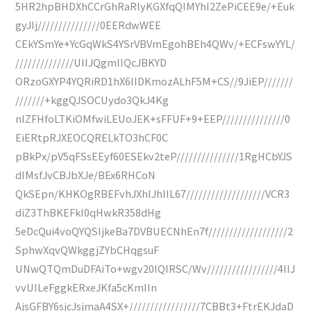
5HR2hpBHDXhCCrGhRaRlyKGXfqQIMYhI2ZePiCEE9e/+Euk
gyJIj///////////////0EERdwWEE
CEkYSmYe+YcGqWkS4YSrVBVmEgohBEh4QWv/+ECFswYYL/
//////////////UIIJQgmlIQcJBKYD
ORzoGXYP4YQRiRD1hX6IIDKmozALhF5M+CS//9JiEP///////
///////+kggQJSOCUydo3QkJ4Kg
nlZFHfoLTKiOMfwiLEUoJEK+sFFUF+9+EEP///////////////0
EiERtpRJXEOCQRELkTO3hCF0C
pBkPx/pV5qFSsEEyf60ESEkv2teP///////////////1RgHCbYJS
dIMsfJvCBJbXJe/BEx6RHCoN
QkSEpn/KHKOgRBEFvhJXhIJhIIL67///////////////////VCR3
diZ3ThBKEFkI0qHwkR358dHg
5eDcQui4voQYQSIjkeBa7DVBUECNhEn7f///////////////////2
SphwXqvQWkggjZYbCHqgsuF
UNwQTQmDuDFAiTo+wgv20IQIRSC/Wv/////////////////4IIJ
vvUILeFggkERxeJKfa5cKmIIn
AjsGFBY6sjcJsjmaA4SX+/////////////////7CBBt3+FtrEKJdaD