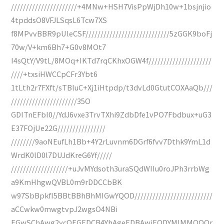
//////////////////////+4MNw+HSH7VisPpWjDh10w+1bsjnjio
4tpddsO8VFJLSqsL6Tcw7XS
f8MPvvBBR9pUleCSF////////////////////////////5zGGK9boFj
70w/V+km6Bh7+G0v8MOt7
I4sQtY/V9tL/8MOq+IKTd7rqCKhxOGW4f/////////////////////
////+txsiHWCCpCFr3Ybt6
1tLth2r7FXft/sTBluC+Xj1iHtpdp/t3dvLd0GtutCOXAaQb///
//////////////////////35O
GDITnEFbI0//YdJ6vxe3TrvTXhi9ZdbDfe1vPO7Fbdbux+uG3
E37FOjUe22G////////////////
////////9aoNEufLh1Bb+4Y2rLuvnm6DGrf6fvv7Dthk9YmL1d
WrdK0lD0l7DUJdKreG6Yf/////
///////////////////+uJvMYdsoth3uraSQdWIIu0roJPh3rrbWg
a9KmHhgwQVBL0m9rDDCCbBK
w97SbBpkfI5BBtBBhBhMIGwYQOD//////////////////////////
aCCwkw0mwgtvpJ2wgsO4NBi
EGwSChAwg2ycQEGEDCB4YhAgeEDBAwiEQDYMIMMQQQr