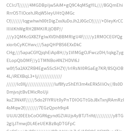
CCIrJT//////4MGDBpIjw5AiM+gQ9C4qMSgYIL////8GQmEhi
RrrO5TlOcehJRqW5IeyUHtQiMGc
Cf///////lqgwhwh00tDigZxxXuDoJh2J0GcCf/////+DIeyKrCC
IlIilKhWgRH28MKIRJjOBP//
///y1QMKcGX8ZFglwXVDhBBMRIgU4F/////y1RMOCEGYQg
xiorbCyKCHwv///5apQHPBS6EXxDkC
CHg///5apaCGYQjqhEiAp8H//y1VIMGgOJFwczDH/lqkgZyg
ELopQbDMF//y1TMNBoi4NZHDVI6J
w0f/5a2AXZRB4Egw5ScSHZY//lrIRsNI0RGaEg7KR/8SQiOB
4L/iREXBqL3+Ij//////////////
//////lc0Xj////////////////luf8fyzShEfI3m4xERk5lIiOv//8s0D
DmjvsjtBvEMicRoUji
kuZ3NkXF/////5do2FIYRUt0yPnTDIOGTtGbJ8xTxnjRAmRzI
4sMqw2f////////7EGzQpoh9qi4
UUJU20EEbCoOGR6gyndGZlAUjs4yBTJTnYd//////////y8TG
2gljJ7mwjDL4EeUEKBz8qDTGFpC