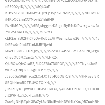
GzOCaoiJhi0P//////////0RxhhVeib7xCJ1BQ0GJICWRyeJTis
nB60O2yID//////////8QkGuE
KUYYbLkII/BHMiMx5zQlYEpTvpnxIINoin//////////NDLkYEi2
jMKbOCEnnCCYMovjZ7hhjR49
lWNIMGP/////////6ESjshggmrDSIgeIRyB4tKfPwi+gwnw2a
Z9Ee5FoaCEv//////////s5wYss
cER2arI7s82FFjCFLQwRoDLsJH7Wgmgkww2Gff//////////4y
IXEEw0rI9Io6EI1nMIJBYIjwhI
Mkczi8VMGCCUaQV/////////5ZosGGY4SVB5eSGahIJNQWgR
dhggQU0/tCgm1//////////LNK2x
QIJRQwQIvOcaBZjFLDCFBIa7DSPOP////////3PTNyhc3x/E
wGKwgRhjJZ6CKglUCbZ9f///////
/5Zo0GaG0jiHrrcq2kCoIJQT8bIQ6OBRJ9f///////9kRyggiSR
SBQhHmxRDTEJJVQTQIXH/////
/iJSIaDyJOQwzRCBBBAvCFkiLX////4iIia4ECrENCLX/+LBC0I
/iJ2WRHzcYZdkfLxdkfI////5
ZuoGgNHj5ZpNGEaZyL5vN5cIRwhHDWI4LYKn///5ZuoHBH