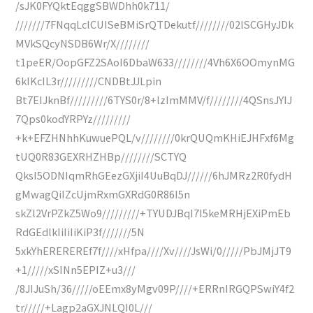
/sJK0FYQktEqggSBWDhh0k711/
///////7FNqqLclCUISeBMiSrQTDekutf////////02lSCGHyJDk
MVkSQcyNSDB6Wr/X////////
t1peER/OopGFZ2SAoI6DbaW633////////4Vh6X6OOmynMG
6kIKcIL3r/////////CNDBtJJLpin
Bt7EIJknBf/////////6TYS0r/8+lzImMMV/f////////4QSnsJYIJ
7Qps0kodYRPYz/////////
+k+EFZHNhhKuwuePQL/v////////0krQUQmKHiEJHFxf6Mg
tUQ0R83GEXRHZHBp////////SCTYQ
QksI5ODNIqmRhGEezGXjiI4UuBqDJ//////6hJMRz2R0fydH
gMwagQiIZcUjmRxmGXRdG0R86I5n
skZl2VrPZkZ5Wo9/////////+TYUDJBqI7I5keMRHjEXiPmEb
RdGEdlkIiIiIiKiP3f///////5N
5xkYhEREREREf7f////xHfpa////Xv////JsWi/0/////PbJMjJT9
+1/////xSINn5EPIZ+u3///
/8JIJuSh/36/////oEEmx8yMgv09P////+ERRnIRGQPSwiY4f2
tr/////+Lagp2aGXJNLQI0L///