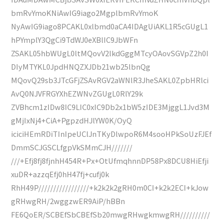
bmRvYmoKNiAwIG9iago2MgplbmRvYmoK
NyAwIG9iago8PCAKL0xlbmd0aCA4IDAgUiAKL1R5cGUgL1
hPYmplY3QgCi9TdWJ0eXBlIC9JbWFn
ZSAKL05hbWUgL0ltMQovV2lkdGggMTcyOAovSGVpZ2h0I
DIyMTYKL0JpdHNQZXJDb21wb25lbnQg
MQovQ29sb3JTcGFjZSAvRGV2aWNlR3JheSAKL0ZpbHRlci
AvQ0NJVFRGYXhEZWNvZGUgL0RlY29k
ZVBhcm1zIDw8IC9LIC0xIC9Db2x1bW5zIDE3MjggL1Jvd3M
gMjIxNj4+CiA+PgpzdHJlYW0K/OyQ
iciciHEmRDiTInIpeUClJnTKyDlwpoR6M4sooHPkSoUzFJEf
DmmSCJGSCLfgpVkSMmCJH///////
///+Efj8fj8fjnhH454R+Px+OtUfmqhnnDP58Px8DCU8HiEfji
xuDR+azzqEfj0hH47fj+cufj0k
RhH49P/////////////////+k2k2k2gRH0m0CI+k2k2ECI+kJow
gRHwgRH/2wggzwER9AiP/hBBn
FE6QoER/SCBEfSbCBEfSb20mwgRHwgkmwgRH//////////