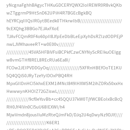
yNcgnaFghhBAgycTHKuGDCERYQWX2IoIREWR0R8vkQKb
wZTggrmP9HtSnD62UPiH4R7BGEcBgkBQ
hEYRCjqIIIQsIRGytBEedk0THkrwlbB////////////////////////
9cEXQhg3BBGo7EJAxFXoE
TJAvFCQmR0F4o60pII8JfpEeDbBLeEpXyhDsRZIzdODPEjP
nwLJVMhaveeRT+w0E00v/////////
/////////////45VA5HFBiVFsiBCPkfCzwCNYNyScREIkuOEIgg
w8vmGTHf8REL8REcRUa6Ea8I/
FCOw2JEIPVDDGyOq//////////////////5XFRnHBEfOoTE1KU
5Q4QQiS0JRyTzeYyIDOxPBQ4RH
MpxGIlDnHCI5khxEEXM1iMNcl849lHXWSM2ihZDRx50xxHx
HwwwynKHOIZ72GZiswL//////////
/////////////9cf0eYsvBb+cc45QQU37kW0TjYWCBEoIxBcBcQ
RH0JY4lVn0CI5uU68IEXWI/h4
MjwVmdn8jousIIuMzRteQJmFkD/DJq2U4qDwyNz9DJlf////
///////////////////////K6ER1