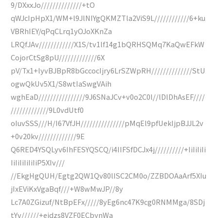
9/DXxxJo//////////////+tO
qWJcIpHpX1/WM+l9JlNIYgQKMZTla2ViS9L////////////6+ku
VBRhIEY/qPqCLrq1yOJoXKnZa
LRQfJAv////////////X1S/tv1lf14g1bQRHSQMq7KaQwEFkW
CojorCtSg8pU/////////////6X
pV/Tx1+lyvBJBpR8bGccocIjry6LrSZWpRH//////////////StU
ogwQkUv5X1/S8wtIaSwgVAih
wghEaD////////////////9J6SNaJCv+v0o2C0l//lDlDhAsEF////
/////////////9L0vdUtf0
oIuvSSS///H/I67VfJH///////////////pMqEl9pfUekIjpBJJL2v
+0v20kv/////////////9E
Q6RED4YSQLyv6IhFESYQSCQ/i4IIFSfDCJx4j//////////+IiIiIiIi
IiIiIiIiIiIiP5XIv///
//EkgHgQUH/Egtg2QW1Qv80lISC2CM0o/ZZBDOAaArf5XIu
jIxEViKxVgaBqf///+W8wMwJP//8y
Lc7A0ZGizuf/NtBpEFx/////8yEg6nc47K9cg0RNMMga/8SDj
tYv//////+ejdzs8VZF0ECbynWa