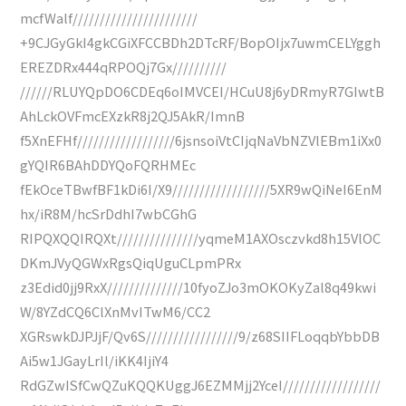
mcfWalf///////////////////////
+9CJGyGkI4gkCGiXFCCBDh2DTcRF/BopOIjx7uwmCELYggh
EREZDRx444qRPOQj7Gx//////////
//////RLUYQpDO6CDEq6oIMVCEI/HCuU8j6yDRmyR7GIwtB
AhLckOVFmcEXzkR8j2QJ5AkR/ImnB
f5XnEFHf//////////////////6jsnsoiVtCIjqNaVbNZVlEBm1iXx0
gYQIR6BAhDDYQoFQRHMEc
fEkOceTBwfBF1kDi6I/X9//////////////////5XR9wQiNeI6EnM
hx/iR8M/hcSrDdhI7wbCGhG
RIPQXQQIRQXt///////////////yqmeM1AXOsczvkd8h15VlOC
DKmJVyQGWxRgsQiqUguCLpmPRx
z3Edid0jj9RxX//////////////10fyoZJo3mOKOKyZal8q49kwi
W/8YZdCQ6ClXnMvITwM6/CC2
XGRswkDJPJjF/Qv6S/////////////////9/z68SIIFLoqqbYbbDB
Ai5w1JGayLrIl/iKK4IjiY4
RdGZwISfCwQZuKQQKUggJ6EZMMjj2YceI//////////////////