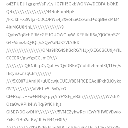
o4ZPUEJHgggreVaPv1yHG7IH5GkbWQNY4/DCBFAIbOKB
QRx///////////////////44RoEomHpE
/FkJkfI+X8WIj3FCDCOPWE4j3XvoIEeOxxGiEf+dqBkeZMM4
4IuMGU8NhL/////////////////9
IQybs2qGcbPffMcGEUOUOWOuyWJKEEIkIK6v/YjOCApSZ9
G4EV5ns45Q4QL/s8QwYaNJK2VbYJBD
/////////////////////QMa9IRG4ShBcRG7HJjx/XEGCBCU9j4YIL
CCCER//gwYgxEGJmCf////
//////////iQRNiIiIpCyQuh+vfQvDBFxQYIuIdIvhmnI3l/I1Ee/s
IEcynzCnsqCEf/////////
////5XO87UAmIjX+uUEcwjuCUEJY8EMRCBGAojiPxhBJOykc
GVP///////////vlVKUe5L5xD/+G
CI+RxqLz+Fo+HHKjEpyr/nYEYSPgvB3f//////////////WVsIrYs
OzaOwKPIk4lWRq/9YiCHhjs
GI5E7/DQkvDHf////////////5VMEZyhwRc+iEwYRHWEVDwio
ZxEJZfBn2alKv/dhEd444/+0P//
/////////////7YbsI5diEIiySjMDCTdhJvcugRT6Lo1gvZ5f/k8G