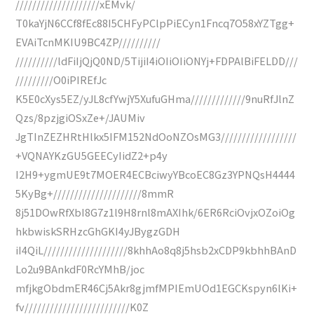
////////////////////xEMvk/
T0kaYjN6CCf8fEc88I5CHFyPClpPiECyn1Fncq7O58xYZTgg+
EVAiTcnMKIU9BC4ZP//////////
//////////ldFiIjQjQ0ND/5TijiI4iOIiOIiONYj+FDPAlBiFELDD///
/////////O0iPIREfJc
K5E0cXys5EZ/yJL8cfYwjY5XufuGHma/////////////9nuRfJlnZ
Qzs/8pzjgiOSxZe+/JAUMiv
JgTInZEZHRtHlkx5IFM152NdOoNZOsMG3//////////////////
+VQNAYKzGU5GEECyIidZ2+p4y
I2H9+ygmUE9t7MOER4ECBciwyYBcoEC8Gz3YPNQsH4444
5KyBg+/////////////////////8mmR
8j51DOwRfXbI8G7z1l9H8rnl8mAXIhk/6ER6RciOvjxOZoiOg
hkbwiskSRHzcGhGKI4yJBygzGDH
iI4QiL////////////////////8khhAo8q8j5hsb2xCDP9kbhhBAnD
Lo2u9BAnkdF0RcYMhB/joc
mfjkgObdmER46Cj5Akr8gjmfMPIEmUOd1EGCKspyn6lKi+
fv/////////////////////////K0Z