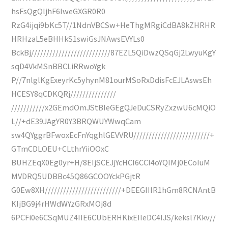
hsFsQgQljhF6IweGXGR0R0
RzG4ijqi9bKc5T//1NdnVBCSw+HeThgMRgiCdBA8kZHRHR
HRHzaL5eBHHkS1swiGsJNAwsEVYLs0
BckBj//////////////////////////87EZL5QiDwzQSqGj2LwyuKgY
sqD4VkMSnBBCLiRRwoYgk
P//7nlglKgExeyrKc5yhynM81ourMSoRxDdisFcEJLAswsEh
HCESY8qCDKQRj///////////////
///////////x2GEmdOmJStBIeGEgQJeDuCSRyZxzwU6cMQiO
L//+dE39JAgYR0Y3BRQWUYWwqCam
sw4QYggrBFwoxEcFnYqghlGEVVRU/////////////////////////+
GTmCDLOEU+CLthrYiiOOxC
BUHZEqX0Eg0yr+H/8EIjSCEJjYcHCI6CCI4oYQIMj0ECoIuM
MVDRQ5UDBBc45Q86GCOOYckPGjtR
G0Ew8XH/////////////////////////+DEEGIIIR1hGm8RCNAntB
KIjBG9j4rHWdWYzGRxMOj8d
6PCFi0e6CSqMUZ4IIE6CUbERHKixEIIeDC4IJS/keksl7Kkv//