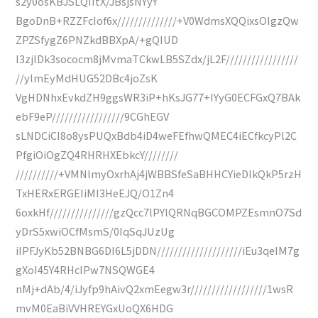
s2y0osKBJSLQIItX/JBsjsNYyY
BgoDnB+RZZFcIof6x//////////////+V0WdmsXQQixsOIgzQw
ZPZSfygZ6PNZkdBBXpA/+gQIUD
I3zjlDk3sococm8jMvmaTCkwLB5SZdx/jL2F/////////////////
//ylmEyMdHUG52DBc4joZsK
VgHDNhxEvkdZH9ggsWR3iP+hKsJG77+IYyG0ECFGxQ7BAk
ebF9eP/////////////////9CGhEGV
sLNDCiCI8o8ysPUQxBdb4iD4weFEfhwQMEC4iECfkcyPl2C
PfgiOiOgZQ4RHRHXEbkcY////////
//////////+VMNlmyOxrhAj4jWBBSfeSaBHHCYieDlkQkP5rzH
TxHERxERGEIiMI3HeEJQ/O1Zn4
6oxkHf///////////////gzQcc7lPYlQRNqBGCOMPZEsmnO7Sd
yDrS5xwiOCfMsmS/0IqSqJUzUg
iIPFJyKb52BNBG6DI6L5jDDN////////////////////iEu3qeIM7g
gXoI45Y4RHcIPw7NSQWGE4
nMj+dAb/4/iJyfp9hAivQ2xmEegw3r//////////////////1wsR
mvM0EaBiVVHREYGxUoQX6HDG