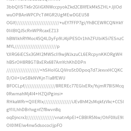
3bbQIISTk6r2GIiGXNWccpyokZkd2CBXfEkMkSZHL+JjlOd
wuOPBAnWPCPcTiMGR2UgMEwDGEU58
OGIf/////////////////////////+uEY7FFP7gi/YhBCEWRCQNHkY
0IilBlQJScRnWPRcaxEZ13
hBWIkhRYMoc45Q4LDyFp9lJ4jiPESOr1hhZFUbiK5i7ESnzC
MYL////////////////////////p
YJIRG6iECSx3GMI2MWScII9wjWJxzuCL6ERcpynKKORgWH
hBSrOH8R8GTBxERx687AmYchKhDDPn
///////////////////+hSHoIGLQiVroStDDpoq7d7JexvxHCQKC
D/OiI+UeSBkNVKjnTIa8fEWU
BFOCLpf//////////////////8REREc77EGIxERx/YsjmR78ISMcq
0RwmahMj4I4+HZQiPginsi+
RHkaWRr+QIIERIx////////////////iJEv8hM2sMqkfzVkc+CC5I
gYIILhhDBrhxgnfZf8wvn8q
oqDjncrx3////////////////vnatn4pEI+CBBlR5Nw/OhF0XsE9l
OI0IMEIw4nw5dsococIjpFO