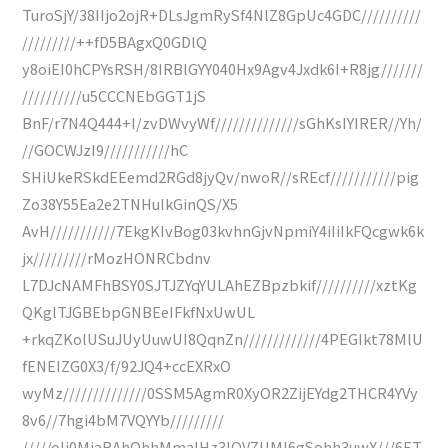
TuroSjY/38IIjo2ojR+DLsJgmRySf4NlZ8GpUc4GDC//////////
/////////++fD5BAgxQ0GDlQ
y8oiEI0hCPYsRSH/8IRBlGYY040Hx9Agv4Jxdk6I+R8jg///////
//////////u5CCCNEbGGT1jS
BnF/r7N4Q444+I/zvDWvyWf//////////////sGhKsIYIRER//Yh/
//GOCWJzI9///////////hC
SHiUkeRSkdEEemd2RGd8jyQv/nwoR//sREcf///////////pig
Zo38Y55Ea2e2TNHuIkGinQS/X5
AvH///////////7EkgKIvBog03kvhnGjvNpmiY4iIiIkFQcgwk6k
jx/////////rMozHONRCbdnv
L7DJcNAMFhBSY0SJTJZYqYULAhEZBpzbkif//////////xztKg
QKglTJGBEbpGNBEeIFkfNxUwUL
+rkqZKolUSuJUyUuwUI8QqnZn/////////////4PEGIkt78MlU
fENEIZG0X3/f/92JQ4+ccEXRxO
wyMz//////////////0SSM5AgmR0XyOR2ZijEYdg2THCR4YVy
8v6//7hgi4bM7VQYYb/////////
/////oIj0MiaBAhQhhMmaIHz3lOVZUMI6gSohh3uwX///6ET