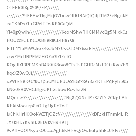
CCEER0f8gX509/ER///////
/////////9IEEEwTkgMrjOVbnw0IIRIRAiQlQiIjITM23eRgnkE
zeCKf4Yx7L+GRxIEEwRB0GeQM
YI48gQwih//////////////////6eoMShwRHGMMVd2g5MIxkCz
HOOcckODbCOsBEekiiCL4H8YX8
RTh4YIuMiWC5GZ4GJSM8UvO1DM86x5EIv//////////////////
/xwZMcIIRPEMZHO7uGIYIXdlO
KOgJlXl3PEMSnB4R9fK8rvo8CFsTvDGUDcMzlD0i+RwiYb9
hqcXZ0wQJf///////////////////
/5WIRNeReCfuQYpSCMIUkUOccEGfxkeY33ZRTEPqRyI/50S
kNG0kH0VHCNlgiOKhGsSowRcwh52B
MQodw7/////////////////////7Rg8jQXNoIRz3Z7tYi2CNghBh
RhAi5focezp8eOUgfJgPoTwE
iu0hKHrHiX0okWZTjOZtf//////////////////xBFzkHTnmMLIR
7t7kHDYhKhlD0ED/kvH9H9Tj
9vKfI+OOPKyokO0ccqAgh6KHPBQ/OwhuIphhEcUEF//////