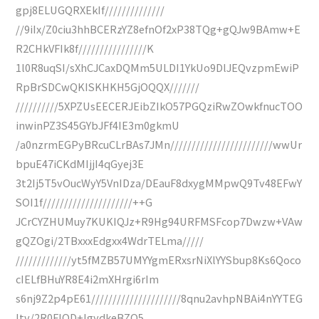
gpj8ELUGQRXEkIf//////////////
//9iIx/Z0ciu3hhBCERzYZ8efnOf2xP38TQg+gQJw9BAmw+E
R2CHkVFIk8f////////////////K
1l0R8uqSI/sXhCJCaxDQMm5ULDI1YkUo9DlJEQvzpmEwiP
RpBrSDCwQKISKHKH5GjOQQX///////
//////////5XPZUsEECERJEibZIkO57PGQziRwZOwkfnucTOO
inwinPZ3S45GYbJFf4IE3m0gkmU
/a0nzrmEGPyBRcuCLrBAs7JMn////////////////////////wwUr
bpuE47iCKdMIjjI4qGyej3E
3t2Ij5T5vOucWyY5VnIDza/DEauF8dxygMMpwQ9Tv48EFwY
SOI1f/////////////////////++G
JCrCYZHUMuy7KUKIQJz+R9Hg94URFMSFcop7Dwzw+VAw
gQZOgi/2TBxxxEdgxx4WdrTELma/////
/////////////yt5fMZB57UMYYgmERxsrNiXlYYSbup8Ks6Qoco
cIELfBHuYR8E4i2mXHrgi6rIm
s6nj9Z2p4pE61/////////////////////8qnu2avhpNBAi4nYYTEG
ltv/2R0FlOD+IgydkeBZQ5