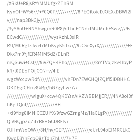
/XBkUeR8jsRYYMMUfgxZThBM
KynOlFWYs6///+Y0Q0P////////////8PEQitoieDJOEXxDBWI2I
v////nap3BkGjy//////////
/3ySAuU+RNShwgmR0R8j5fthnECNdxIMUMnhFSwv///9s
ECwdC///////////////wysKzhL3sIR
RU/M0RgIzJwi47MbKyyK5Tx/r//9tCSeXyrX///////////////+E
Dkx7m0YjfER4MIMSdZ/DLnR
mQSuwi+Csf///9iVZQ+KPho///////////////8rYTVojzkv4lbyP
kfI/l0DEpPOijCCf/+v/4iE
wgzWccpwRdf//////////////vhFDn7EWCHQlZQIfl5iDBHHC
OKDEgfCHr/v8kRp/hG7gyhwr7//
/////////////wlguX+ccw4QKDYsnAiKZWBBMjjER///4NA8oI8f
hKgTQuI///////////////BH
+xI9Ybg8iMNiCCZUIYX/9fzwGZrngMz/HaCLgP//////////////
QiVBQjpZqZiI7BkHGCDBFlyr
OJHmVsoOW///8N/hv/GEP//////////////eUrL94oEIMRCLkC
KwqD3YhEcbO8zTdnZhL///7H7F