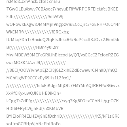
rsMIdiCJxhAncl5zIbItZnEIu
TGwQLBuXswv7CBAsoc7/heyuBF8YWRPORFEIciuYcJBKEE
EJb////////////////////9diVAWj
wOPowkEXgwiOMMMjil9ngpzvYuECcQjrt3+xERH+O6Q44r
WkEMRf/////////////////fERQxbg
lUMkqFDhTxBnxidQ2IqEIsJhkcR6/RuP0ccIIKJOvx2JVmf5k
Br///////////////HBn4y0I2rY
MwiMBEW50MEFcGR0JhBiccocIjv/QT/ysEGcCZFcIoeRZZG
swsMO387JAzn9f///////////////
//8ECI/OOVYIvhApEjZCI8jGLZxihEZdEcwewrCI4n9D/YnQZ
MChfJgWP9CCCkDy69Hs1LZfcx1/
//////////////////lefxEiKdgsMIjOft7FMYMrAQIRBFPoRGwvx
XxKfCKyxuwQJI8UHB0ikQh+
kCggTsZdEfg//////////////////xyq7Kg8FOtxCCbNJi/gpO7K
HDI6I+RyCWjjhEdf/nXKMbVB
BYIEIoFR4ELHZVj9hEfBchriD////////////////////K5/kF1sGR6
xoUmGCRHpVjbNeEbIRoFo