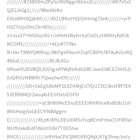
/////////8ZA8DDm2PyGsI9GNggrI6Eeo2Li/////////iMl7vSxC
Qj52JsGg1//////98wkXsKo
EXts8RHXQj4iNf/////45ZLBNztYiQIGHhmg72e4///////+yrP
HXZ7oIjvDHsZk+ROr////////
zIrzssS7+VVG0azI6L+/nHhHsWyh+bzCbOLztWRHy8dCI6
MZ1M5//////////////+kEjv877INo
R+VecTBWYQMRIqc/98IFghPAsvHZlqFCBlPh787AuKI5nRQ
4NIuE////////////////BIJBJIGJ
VfhswYh2EVBQ53OOigJxYYWj0bKdbDBCJxwiOi8CEZHH52r
0JQ4lOzNBWKI7lQwyhwiOf///////
//////////5XI+EkEgSBkMP2EXZHMjErCYQUZ3O/BoIF8Y7E4
53ERRB4Qr2wsq4sEEUOeIsEGFYJ
/////////////////+IjCBlWVf4cESIulEEEEIRHRHceRxBS8cI1iII
WVsHwgi5sGEECYINBAggm
E///////////////XEpK/8l5LDEUXIMSrFsqBEmPrbwZUFWVaI
MUfhlxkdEdF5NiUOU6I7TDEShw
RHCf///////////////oRH9uCPiCBMOVXlQfqXJV7g2Yme/hoIz