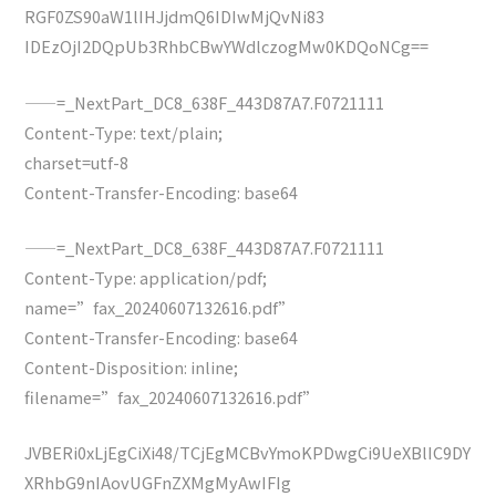
RGF0ZS90aW1lIHJjdmQ6IDIwMjQvNi83
IDEzOjI2DQpUb3RhbCBwYWdlczogMw0KDQoNCg==
——=_NextPart_DC8_638F_443D87A7.F0721111
Content-Type: text/plain;
charset=utf-8
Content-Transfer-Encoding: base64
——=_NextPart_DC8_638F_443D87A7.F0721111
Content-Type: application/pdf;
name=”fax_20240607132616.pdf”
Content-Transfer-Encoding: base64
Content-Disposition: inline;
filename=”fax_20240607132616.pdf”
JVBERi0xLjEgCiXi48/TCjEgMCBvYmoKPDwgCi9UeXBlIC9DY
XRhbG9nIAovUGFnZXMgMyAwIFIg