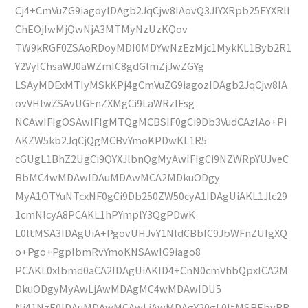
Cj4+CmVuZG9iagoyIDAgb2JqCjw8IAovQ3JlYXRpb25EYXRlI
ChEOjIwMjQwNjA3MTMyNzUzKQov
TW9kRGF0ZSAoRDoyMDI0MDYwNzEzMjc1MykKL1Byb2R1
Y2VyIChsaWJ0aWZmIC8gdGlmZjJwZGYg
LSAyMDExMTIyMSkKPj4gCmVuZG9iagozIDAgb2JqCjw8IA
ovVHlwZSAvUGFnZXMgCi9LaWRzIFsg
NCAwIFIgOSAwIFIgMTQgMCBSIF0gCi9Db3VudCAzIAo+Pi
AKZW5kb2JqCjQgMCBvYmoKPDwKL1R5
cGUgL1BhZ2UgCi9QYXJlbnQgMyAwIFIgCi9NZWRpYUJveC
BbMC4wMDAwIDAuMDAwMCA2MDkuODgy
MyA1OTYuNTcxNF0gCi9Db250ZW50cyA1IDAgUiAKL1Jlc29
1cmNlcyA8PCAKL1hPYmplY3QgPDwK
L0ltMSA3IDAgUiA+PgovUHJvY1NldCBbIC9JbWFnZUIgXQ
o+Pgo+PgplbmRvYmoKNSAwIG9iago8
PCAKL0xlbmd0aCA2IDAgUiAKID4+CnN0cmVhbQpxICA2M
DkuODgyMyAwLjAwMDAgMC4wMDAwIDU5
Ni41NzE0IDAuMDAwMCAwLjAwMDAgY20gL0ltMSBEbyBR