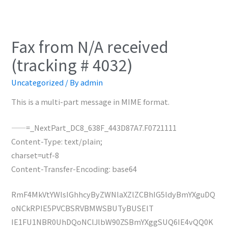
Fax from N/A received
(tracking # 4032)
Uncategorized
/ By
admin
This is a multi-part message in MIME format.
——=_NextPart_DC8_638F_443D87A7.F0721111
Content-Type: text/plain;
charset=utf-8
Content-Transfer-Encoding: base64
RmF4MkVtYWlsIGhhcyByZWNlaXZlZCBhIG5ldyBmYXguDQ
oNCkRPIE5PVCBSRVBMWSBUTyBUSElT
IE1FU1NBR0UhDQoNClJlbW90ZSBmYXggSUQ6IE4vQQ0K