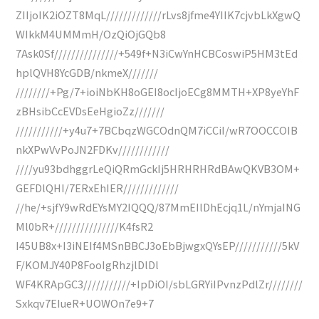
ZIIjoIK2iOZT8MqL/////////////rLvs8jfme4YIIK7cjvbLkXgwQ
WIkkM4UMMmH/OzQiOjGQb8
7Ask0Sf///////////////+549f+N3iCwYnHCBCoswiP5HM3tEd
hplQVH8YcGDB/nkmeX///////
////////+Pg/7+ioiNbKH8oGEI8ocIjoECg8MMTH+XP8yeYhF
zBHsibCcEVDsEeHgioZz///////
///////////+y4u7+7BCbqzWGCOdnQM7iCCiI/wR7OOCCOIB
nkXPwVvPoJN2FDKv////////////
////yu93bdhggrLeQiQRmGckIj5HRHRHRdBAwQKVB3OM+
GEFDlQHI/7ERxEhIER/////////////
//he/+sjfY9wRdEYsMY2IQQQ/87MmEIlDhEcjq1L/nYmjaING
Ml0bR+///////////////K4fsR2
I45UB8x+I3iNEIf4MSnBBCJ3oEbBjwgxQYsEP///////////5kV
F/KOMJY40P8FooIgRhzjlDlDl
WF4KRApGC3///////////+IpDiOI/sbLGRYiIPvnzPdlZr////////
Sxkqv7EIueR+UOWOn7e9+7