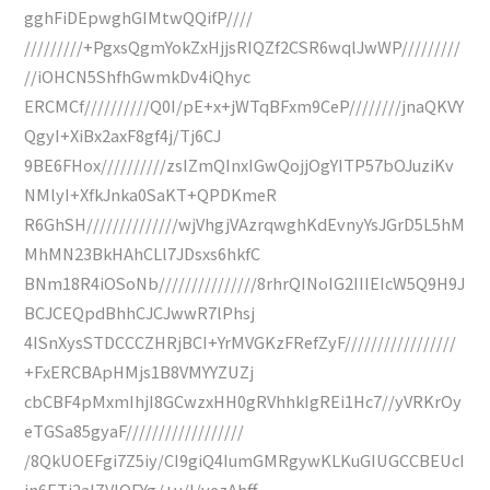
gghFiDEpwghGIMtwQQifP////
/////////+PgxsQgmYokZxHjjsRIQZf2CSR6wqlJwWP/////////
//iOHCN5ShfhGwmkDv4iQhyc
ERCMCf//////////Q0I/pE+x+jWTqBFxm9CeP////////jnaQKVY
QgyI+XiBx2axF8gf4j/Tj6CJ
9BE6FHox//////////zsIZmQInxIGwQojjOgYITP57bOJuziKv
NMlyI+XfkJnka0SaKT+QPDKmeR
R6GhSH//////////////wjVhgjVAzrqwghKdEvnyYsJGrD5L5hM
MhMN23BkHAhCLl7JDsxs6hkfC
BNm18R4iOSoNb///////////////8rhrQINoIG2IIIEIcW5Q9H9J
BCJCEQpdBhhCJCJwwR7lPhsj
4ISnXysSTDCCCZHRjBCI+YrMVGKzFRefZyF/////////////////
+FxERCBApHMjs1B8VMYYZUZj
cbCBF4pMxmIhjI8GCwzxHH0gRVhhkIgREi1Hc7//yVRKrOy
eTGSa85gyaF//////////////////
/8QkUOEFgi7Z5iy/CI9giQ4IumGMRgywKLKuGIUGCCBEUcI
jn6ETj2aIZVlOFYg/+v/l/vezAhff