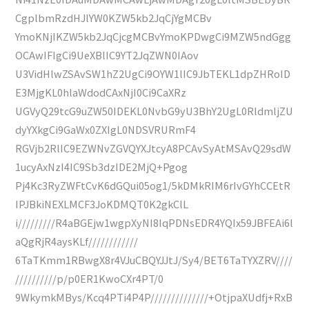
CgplbmRzdHJlYW0KZW5kb2JqCjYgMCBv
YmoKNjIKZW5kb2JqCjcgMCBvYmoKPDwgCi9MZW5ndGgg
OCAwIFIgCi9UeXBlIC9YT2JqZWN0IAov
U3VidHlwZSAvSW1hZ2UgCi9OYW1lIC9JbTEKL1dpZHRoID
E3MjgKL0hlaWdodCAxNjI0Ci9CaXRz
UGVyQ29tcG9uZW50IDEKL0NvbG9yU3BhY2UgL0RldmljZU
dyYXkgCi9GaWx0ZXIgL0NDSVRURmF4
RGVjb2RlIC9EZWNvZGVQYXJtcyA8PCAvSyAtMSAvQ29sdW
1ucyAxNzI4IC9Sb3dzIDE2MjQ+Pgog
Pj4Kc3RyZWFtCvK6dGQui05og1/5kDMkRIM6rIvGYhCCEtR
IPJBkiNEXLMCF3JoKDMQT0K2gkClL
i/////////R4aBGEjw1wgpXyNI8IqPDNsEDR4YQIx59JBFEAi6l
aQgRjR4aysKLf////////////
6TaTKmm1RBwgX8r4VJuCBQYJJtJ/Sy4/BET6TaTYXZRV////
//////////p/p0ER1KwoCXr4PT/0
9WkymkMBys/Kcq4PTi4P4P//////////////+OtjpaXUdfj+RxB