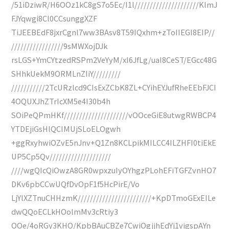
/51iDziwR/H6OOz1kC8gS7o5Ec/I1l/////////////////////KlmJ
FJYqwgi8Cl0CCsunggXZF
TiJEEBEdF8jxrCgnl7ww3BAsv8T59IQxhm+zToIIEGI8EIP//
/////////////////9sMWXojDJk
rsLGS+YmCYtzedRSPm2VeYyM/xI6JfLg/uaI8CeST/EGcc48G
SHhkUekM9ORMLnZIiY/////////
///////////2TcURzlcd9CIsExZCbK8ZL+CYihEYJufRheEEbFJCI
4OQUXJhZTrIcXM5e4I30b4h
SOiPeQPmHKf/////////////////////vOOceGiE8utwgRWBCP4
YTDEjiGsHlQCIMUjSLoELOgwh
+ggRxyhwiOZvE5nJnv+Q1Zn8KCLpikMILCC4ILZHFI0tiEkE
UP5Cp5Qv////////////////////
////wgQIcQiOwzA8GR0wpxzuIyOYhgzPLohEFiTGFZvnHO7
DKv6pbCCwUQfDvOpF1f5HcPirE/Vo
LjYlXZTnuCHHzmK////////////////////////+KpDTmoGExEILe
dwQQoECLkHOolmMv3cRtiy3
OOe/4oRGy3KHO/KpbBAuCBZe7CwiOgjjhEdYj1vigspAYn