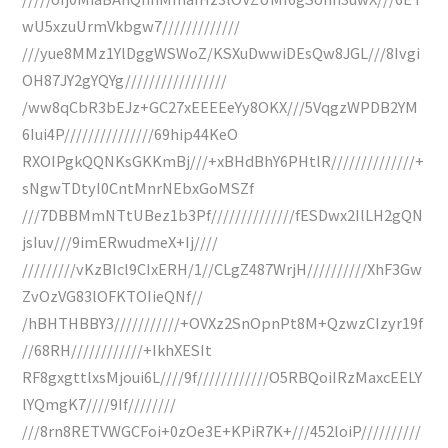
wU5xzuUrmVkbgw7/////////////
///yue8MMz1YlDggWSWoZ/KSXuDwwiDEsQw8JGL///8Ivgi
OH87JY2gYQYg/////////////////
/ww8qCbR3bEJz+GC27xEEEEeYy8OKX///5VqgzWPDB2YM
6Iui4P///////////////69hip44KeO
RXOIPgkQQNKsGKKmBj///+xBHdBhY6PHtlR//////////////+
sNgwTDtyI0CntMnrNEbxGoMSZf
///7DBBMmNTtUBez1b3Pf//////////////fESDwx2IlLH2gQN
jsIuv///9imERwudmeX+Ij////
/////////vKzBIcl9CIxERH/1//CLgZ487WrjH//////////XhF3Gw
ZvOzVG83lOFKTOIieQNf//
/hBHTHBBY3///////////+OVXz2SnOpnPt8M+QzwzCIzyr19f
//68RH////////////+IkhXESIt
RF8gxgttlxsMjoui6L////9f////////////O5RBQoiIRzMaxcEELY
lYQmgK7////9If////////
///8rn8RETVWGCFoi+0zOe3E+KPiR7K+///452loiP//////////