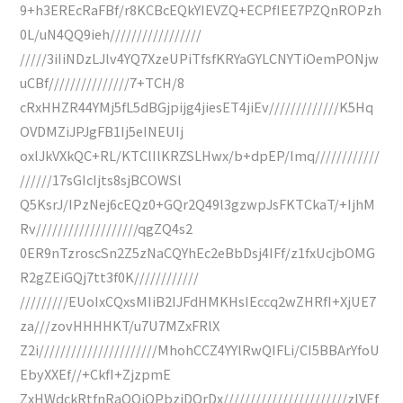
9+h3EREcRaFBf/r8KCBcEQkYIEVZQ+ECPfIEE7PZQnROPzh
0L/uN4QQ9ieh/////////////////
/////3iIiNDzLJlv4YQ7XzeUPiTfsfKRYaGYLCNYTiOemPONjw
uCBf///////////////7+TCH/8
cRxHHZR44YMj5fL5dBGjpijg4jiesET4jiEv/////////////K5Hq
OVDMZiJPJgFB1Ij5eINEUIj
oxlJkVXkQC+RL/KTClIlKRZSLHwx/b+dpEP/Imq////////////
//////17sGIcIjts8sjBCOWSl
Q5KsrJ/IPzNej6cEQz0+GQr2Q49l3gzwpJsFKTCkaT/+IjhM
Rv///////////////////qgZQ4s2
0ER9nTzroscSn2Z5zNaCQYhEc2eBbDsj4IFf/z1fxUcjbOMG
R2gZEiGQj7tt3f0K////////////
/////////EUoIxCQxsMIiB2IJFdHMKHsIEccq2wZHRfI+XjUE7
za///zovHHHHKT/u7U7MZxFRlX
Z2i//////////////////////MhohCCZ4YYlRwQIFLi/CI5BBArYfoU
EbyXXEf//+CkfI+ZjzpmE
ZxHWdckRtfnRaQQiOPbziDOrDx///////////////////////zIVEf