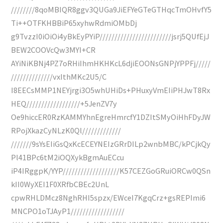
////////8qoMBIQR8ggv3QUGa9JiEFYeGTeGTHqcTmOHvfY5
Ti++OTFKHBBiP65xyhwRdmiOMbDj
g9TvzzI0iOiOi4yBkEyPYiP////////////////////////jsrj5QUfEjJ
BEW2COOVcQw3MYI+CR
AYiNiKBNj4PZ7oRHiIhmHKHKcL6djiEOONsGNPjYPPFj/////
//////////////vxIthMKc2U5/C
I8EECsMMP1NEYjrgi3O5whUHiDs+PHuxyVmEIiPHJwT8Rx
HEQ//////////////////+5JenZV7y
Oe9hiccER0RzKAMMYhnEgreHmrcfY1DZItSMyOiHhFDyJW
RPojXkazCyNLzK0Ql/////////////
///////9sYsEIiGsQxKcECEYNEIzGRrDILp2wnbMBC/kPCjkQy
Pl41BPc6tM2iOQXykBgmAuECcu
iP4IRggpK/YYP///////////////////K57CEZGoGRuiORCw0QSn
kII0WyXEI1F0XRfbCBEc2UnL
cpwRHLDMcz8NghRHI5spzx/EWceI7KgqCrz+gsREPImi6
MNCPO1oTJAyP1//////////////////