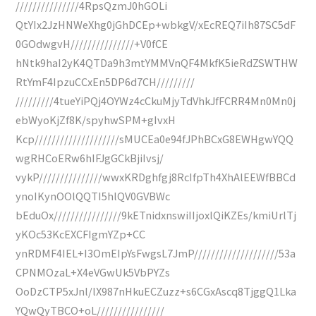
///////////////4RpsQzmJ0hGOLi
QtYIx2JzHNWeXhg0jGhDCEp+wbkgV/xEcREQ7iIh87SC5dF
0GOdwgvH///////////////+V0fCE
hNtk9haI2yK4QTDa9h3mtYMMVnQF4MkfK5ieRdZSWTHW
RtYmF4IpzuCCxEn5DP6d7CH/////////
/////////4tueYiPQj4OYWz4cCkuMjyTdVhkJfFCRR4Mn0Mn0j
ebWyoKjZf8K/spyhwSPM+gIvxH
Kcp////////////////////sMUCEa0e94fJPhBCxG8EWHgwYQQ
wgRHCoERw6hIFJgGCkBjiIvsj/
vykP///////////////wwxKRDghfgj8RcIfpTh4XhAlEEWfBBCd
ynoIKynOOlQQTI5hlQV0GVBWc
bEduOx////////////////9kETnidxnswiIIjoxlQiKZEs/kmiUrlTj
yKOc53KcEXCFIgmYZp+CC
ynRDMF4IEL+I3OmEIpYsFwgsL7JmP////////////////////53a
CPNMOzaL+X4eVGwUk5VbPYZs
OoDzCTP5xJnl/lX987nHkuECZuzz+s6CGxAscq8TjggQ1Lka
YQwQyTBCO+oL////////////////