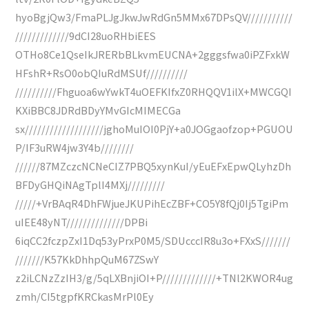
hyoBgjQw3/FmaPLJgJkwJwRdGn5MMx67DPsQV///////////
/////////////9dCI28uoRHbiEES
OTHo8Ce1QseIkJRERbBLkvmEUCNA+2gggsfwa0iPZFxkW
HFshR+RsO0obQIuRdMSUf//////////
//////////Fhguoa6wYwkT4uOEFKIfxZ0RHQQV1ilX+MWCGQI
KXiBBC8JDRdBDyYMvGIcMIMECGa
sx///////////////////jghoMuIOI0PjY+a0JOGgaofzop+PGUOU
P/IF3uRW4jw3Y4b////////
//////87MZczcNCNeCIZ7PBQ5xynKuI/yEuEFxEpwQLyhzDh
BFDyGHQiNAgTplI4MXj/////////
/////+VrBAqR4DhFWjueJKUPihEcZBF+CO5Y8fQj0Ij5TgiPm
uIEE48yNT//////////////DPBi
6iqCC2fczpZxI1Dq53yPrxP0M5/SDUcccIR8u3o+FXxS///////
///////K57KkDhhpQuM67ZSwY
z2iLCNzZzIH3/g/5qLXBnjiOI+P/////////////+TNl2KWOR4ug
zmh/CI5tgpfKRCkasMrPl0Ey