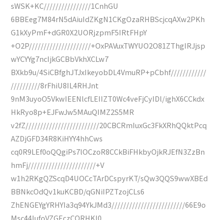
sWSK+KC////////////////1CnhGU
6BBEeg7M84rN5dAiuIdZKgN1CKgOzaRHBScjcqAXw2PKh
G1kXyPmF+dGR0X2UORjzpmF5IRtFHpY
+O2P/////////////////////+OxPAVuxTWYUO2O81ZThgIRJjsp
wYCYYg7ncIjkGCBbVkhXCLw7
BXkb9u/4SiCBfghJTJxIkeyobDL4VmuRP+pCbhf////////////
//////////8rFhiU8IL4RHJnt
9nM3uyoO5VkwIEENlcfLEIIZT0Wc4veFjCyIDl/ighX6CCkdx
HkRyo8p+EJFwJw5MAuQIMZ2S5MR
v2fZ/////////////////////////20CBCRmIuxGc3FkXRhQQktPcq
AZDjGFD34R8KiHYY4hhCws
cq0R9LEf0oQQgiPs7lOCzoR8CCkBiFHkbyOjkRJEfN3ZzBn
hmFj///////////////////////+V
w1h2RKgQZScqD4UOCcTArDCspyrKT/sQw3QQS9wwXBEd
BBNkcOdQv1kuKCBD/qGNiIPZTzojCLs6
ZhENGEYgYRHYIa3q94YkJMd3/////////////////////////66E9o
Msc44IufoVZGEczCQRHKI0