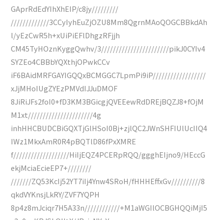
GAprRdEdYIhXhEIP/c8jy/////////
/////////////3CCyIyhEuZjOZU8Mm8QgrnMAoQOGCBBkdAh
l/yEzCwR5h+xUiPiEFlDhgzRFjjh
CM45TyHOznKyggQwhv/3///////////////////////pikJ0CYIv4
SYZEo4CBBbYQXthjOPwkCCv
iF6BAidMRFGAYIGQQxBCMGGC7LpmPi9iP//////////////////
xJjMHoIUgZYEzPMVdIJJuDMOF
8JiRiJFs2foI0+fD3KM3BGicgjQVEEewRdDREjBQZJ8+fOjM
M1xt//////////////////////4g
inhHHCBUDCBiGQXTjGlHSoI0Bj+zjlQC2JWnSHFIUlUcIIQ4
IWz1MkxAmR0R4pBQTlD86fPxXMRE
f///////////////////HiIjEQZ4PCERpRQQ/ggghEIjno9/HEccG
ekjMciaEcieEP7+////////
///////ZQ53KcIj52YT7iIj4Ynw4SRoH/fHHHEffxGv//////////8
qkdVYKnsjLkRY/ZVF7YQPH
8p4z8mJciqr7H5A33n////////////+M1aWGIlOCBGHQQiMjI5