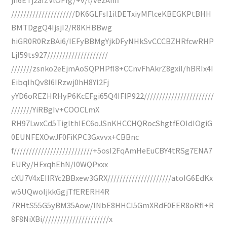
/////////////////////DK6GLFsI1ilDETxiyMFlceKBEGKPtBHH
BMTDggQ4IjsjI2/R8KHBBwg
hiGR0R0RzBAi6/IEFyBBMgYjkDFyNHkSvCCCBZHRfcwRHP
LjI59ts927////////////////////
///////zsnko2eEjmAoSQPHPfI8+CCnvFhAkrZ8gxiI/hBRIx4I
EibqIhQv8I6IRzwj0hH8YI2Fj
yYD6oREZHRHyP6KcEFgi65Q4IFlP922///////////////////////
///////YiRBgIv+COOCLmX
RH97LwxCd5TiglthIEC6oJSnKHCCHQRocShgtfEOIdIOgiG
0EUNFEXOwJF0FiKPC3Gxvvx+CBBnc
f//////////////////////////+5osI2FqAmHeEuCBY4tRSg7ENA7
EURy/HFxqhEhN/I0WQPxxx
cXU7V4xEIIRYc2BBxew3GRX/////////////////////atoIG6EdKx
w5UQwoIjkkGgjTfERERH4R
7RHtS55G5yBM35Aow/INbE8HHCI5GmXRdF0EER8oRfI+R
8F8NiXBi//////////////////////x