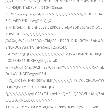
////+LhF4FZ38ydwgrqfpUBLt2DYIuYN3ZHRHeGIWUiJ808N
kcZH0Ij9UI7uD8v8oeOTGCQXnsoc
0SrWZGqcwpxwgroIjoEcf/////////////////////////hBOTPBAi
6iCLmEFi3YRpiIwgRcUQgX
9l/HNRebMjrBI8hH8ozej8Z8RC2IvIebM2DDEJBArEQiOO8
7UwUBCIiI////////////////////
/3QQojcWEaka46FBGmEkIjf2CI+R0ER+DlDhBYPKsZhfsUR
2NLPBUeVB37FGmR8j5eipT2p3t5kO
jGEZynKcrgQL///////////////////////+dgw4ThMINUNCRug0
hCQ37HE44UIIREQghhg/wcaD
WI+I6JvxHR7hcI0V2Hnaz/CT8jmFY////////////////////5c4iIiL
DxHxYVIIKGEFwgvyiDZd
nkNjjiDKTxEcRHDD0PWIiMP/////////////lZxlZOzCEfsWwYW
HJfRr/gw7MLI0sjXiTr8MHjtn
Q/////////////xyqLC2S+FIHkpyKXnQM8IuQ8RXWU+fAiy/5hf
5A8wsGRRLwbX/////////////
+zvM0YSW2c2QsFV2zmQZl43ERkbyUXlWlPjx76OiI8Yab93