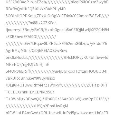
U602D6BAoP+whEZdh/////////////////8cqiRXlOGzmZwyhB
RBxBxQoUK3Q5J0IkYzBAhPHyMD
5GOInHOPDKqLgZDzUiOiOgVYiEE4x0CCC0mcdf5GZvD/////
///////////////9n88lz2GZKFqe
Ijoum+yL7Bm/yBrCR/HzphGgocIu8oCEfQjkLwIjkXYZCd494
cEXBEnwrFZAl0OI////////////
//////////mEw7tBqaw0bZH0ccEF9h2emGGfzqw/yEIdofYh
AgrBMcjMSnkfCiDjhKEfAQ8JwRnw
onc8aHocLiL///////////////////////RHsMQRcyKU4oIiIiww4o
MNvNQF/njj4QIENiHjiIiH
SI4QR0hER/ff///////////////yui4jDGIkCxITOYzjnHOOUOU4I
vBkUIcoBhnuSeY9WLyNsjox
/DLjI6I4Q1LwwRhY447Z1Wdk9f/////////////////ZUHtg+XFT
TCCDEXYhkIIIEKCErIkEx5Ea
T+DWhDg/DEpwQQifJPs6DOa5SAnDEuWQwmRpZG166///
//////////////////sHYQn2Bm8JwRgM
r0EWJluLBAmGwd+ORUUvewllHuRzI5gwi4wzuccILhGsFB