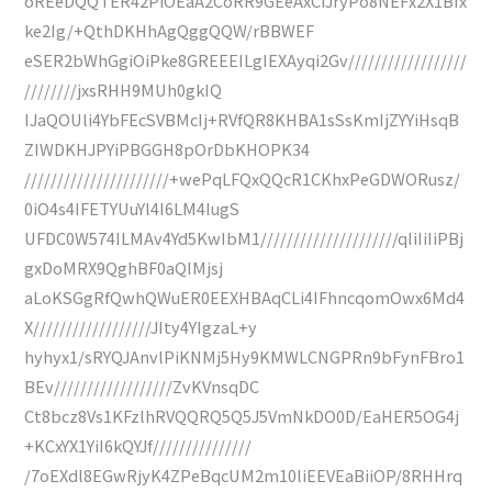
oREeDQQTER42PiOEaA2CoRR9GEeAxCiJryPo8NEFx2X1BIx
ke2Ig/+QthDKHhAgQggQQW/rBBWEF
eSER2bWhGgiOiPke8GREEEILgIEXAyqi2Gv//////////////////
////////jxsRHH9MUh0gkIQ
IJaQOUli4YbFEcSVBMcIj+RVfQR8KHBA1sSsKmIjZYYiHsqB
ZIWDKHJPYiPBGGH8pOrDbKHOPK34
//////////////////////+wePqLFQxQQcR1CKhxPeGDWORusz/
0iO4s4IFETYUuYl4I6LM4IugS
UFDC0W574ILMAv4Yd5KwIbM1/////////////////////qIiIiIiPBj
gxDoMRX9QghBF0aQIMjsj
aLoKSGgRfQwhQWuER0EEXHBAqCLi4IFhncqomOwx6Md4
X//////////////////JIty4YIgzaL+y
hyhyx1/sRYQJAnvlPiKNMj5Hy9KMWLCNGPRn9bFynFBro1
BEv//////////////////ZvKVnsqDC
Ct8bcz8Vs1KFzlhRVQQRQ5Q5J5VmNkDO0D/EaHER5OG4j
+KCxYX1YiI6kQYJf///////////////
/7oEXdl8EGwRjyK4ZPeBqcUM2m10liEEVEaBiiOP/8RHHrq