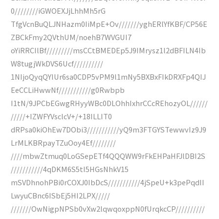
0////////iGWOEXJjLhhMh5rG
TfgVcnBuQLJNHazm0IiMpE+Ov///////yghERlYfKBF/CP56E
ZBCkFmy2QVthUM/noehB7WVGUI7
oYiRRCIlBf/////////msCCtBMEDEp5J9IMrysz1l2dBFILN4Ib
W8tugjWkDVS6Ucf//////////
1NIjoQyqQYIUr6sa0CDP5vPM9l1mNy5BXBxFIkDRXFp4QIJ
EeCCLiHwwNf///////////g0Rwbpb
I1tN/9JPCbEGwgRHyyWBc0DLOhhIxhrCCcREhozyOL//////
/////+IZWFYVsclcV+/+18ILLIT0
dRPsa0kiOhEw7DObi3///////////yQ9m3FTGYSTewwvIz9J9
LrMLKBRpayTZuOoy4Ef////////
////mbwZtmuq0LoGSepETf4QQQWW9rFkEHPaHFJlDBI2S
///////////4qDKM6S5tI5HGsNhkV15
mSVDhnohPBi0rCOXJ0IbDcS///////////4jSpeU+k3pePqdII
LwyuCBnc6ISbEj5HI2LPX/////
///////OwNigpNPSb0vXw2lqwqoxppN0fUrqkcCP//////////