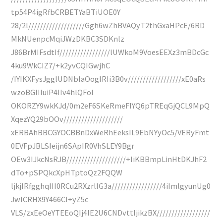
tp54P4igRfbCRBETYaBTiUOE0Y
28/2l///////////////////Ggh6wZhBVAQyT2thGxaHPcE/6RD
MkNUenpcMqiJWzDKBC3SDKnlz
J86BrMIFsdtIf/////////////////lUWkoM9VoesEEXz3mBDcGc
4ku9WkCIZ7/+k2yvCQIGwjhC
/IYIKXFysJgglUDNbIaOogIRIi3B0v//////////////////xE0aRs
wzoBGIIIuiP4IIv4hlQFoI
OKORZY9wkKJd/0m2eF6SKeRmeFIYQ6pTREqGjQCL9MpQ
XqezYQ29bOOv////////////////////
xERBAhBBCGYOCBBnDxWeRhEeksIL9EbNYyOc5/VERyFmt
0EVFpJBLSIeijn6SApIR0VhSLEY9Bgr
OEw3IJkcNsRJB////////////////////+IiKBBmpLinHtDKJhF2
dTo+pSPQkcXpHTptoQz2FQQW
ljkjIRfgghqIII0RCu2RXzrlIG3a/////////////////4iImlgyunUg0
JwICRHX9Y466CI+yZ5c
VLS/zxEeOeYTEEoQIj4IE2U6CNDvttIjikzBX//////////////////