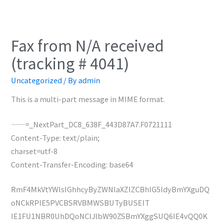
Fax from N/A received
(tracking # 4041)
Uncategorized
/ By
admin
This is a multi-part message in MIME format.
——=_NextPart_DC8_638F_443D87A7.F0721111
Content-Type: text/plain;
charset=utf-8
Content-Transfer-Encoding: base64
RmF4MkVtYWlsIGhhcyByZWNlaXZlZCBhIG5ldyBmYXguDQ
oNCkRPIE5PVCBSRVBMWSBUTyBUSElT
IE1FU1NBR0UhDQoNClJlbW90ZSBmYXggSUQ6IE4vQQ0K