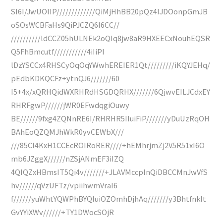
SI6I/JwUOIIP/////////////QiMjHhBB20pQz4IJDOonpGmJB
oSOsWCBFaHs9QiPJCZQ6I6CC//
//////////ldCCZ05hULNEk2oQIq8jw8aR9HXEECxNouhEQSR
Q5FhBmcutf///////////4iIiPI
lDzYSCCx4RHSCyOqOqYWwhEREIER1Qt/////////iKQYJEHq/
pEdbKDKQCFz+ytnQJ6///////60
I5+4x/xQRHQidWXRHRdHSGDQRHX///////6QjwvEILJCdxEY
RHRFgwP//////jWR0EFwdqgiOuwy
BE//////9fxg4ZQNnRE6I/RHRHR5IIuiFiP///////yDuUzRqOH
BAhEoQZQMJhWkR0yvCEWbX///
///85CI4KxH1CCEcROIRoRER////+hEMhrjmZj2V5R51xI6O
mb6JZggX//////nZSjANmEF3iIZQ
4QIQZxHBmsIT5Qi4v///////+JLAVMccpInQiDBCCMnJwVfS
hv//////qVzUFTz/vpiihwmVraI6
f//////yuWhtYQWPhBYQIuiOZOmhDjhAq///////y3BhtfnkIt
GvYYiXWv//////+TY1DWocSOjR