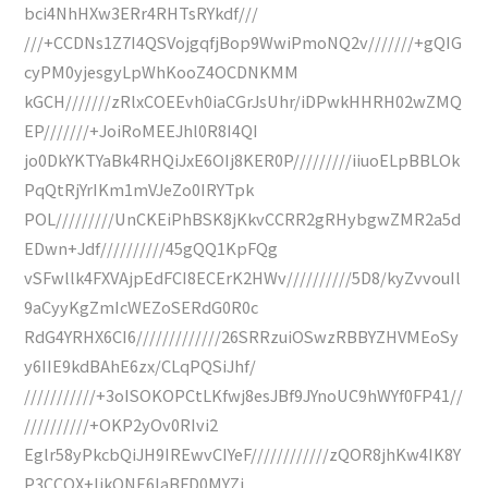
bci4NhHXw3ERr4RHTsRYkdf///
///+CCDNs1Z7I4QSVojgqfjBop9WwiPmoNQ2v///////+gQIG
cyPM0yjesgyLpWhKooZ4OCDNKMM
kGCH///////zRlxCOEEvh0iaCGrJsUhr/iDPwkHHRH02wZMQ
EP///////+JoiRoMEEJhl0R8I4QI
jo0DkYKTYaBk4RHQiJxE6OIj8KER0P/////////iiuoELpBBLOk
PqQtRjYrIKm1mVJeZo0IRYTpk
POL/////////UnCKEiPhBSK8jKkvCCRR2gRHybgwZMR2a5d
EDwn+Jdf//////////45gQQ1KpFQg
vSFwllk4FXVAjpEdFCI8ECErK2HWv//////////5D8/kyZvvouIl
9aCyyKgZmIcWEZoSERdG0R0c
RdG4YRHX6CI6/////////////26SRRzuiOSwzRBBYZHVMEoSy
y6IIE9kdBAhE6zx/CLqPQSiJhf/
///////////+3oISOKOPCtLKfwj8esJBf9JYnoUC9hWYf0FP41//
//////////+OKP2yOv0RIvi2
Eglr58yPkcbQiJH9IREwvCIYeF////////////zQOR8jhKw4IK8Y
P3CCQX+IikQNE6IaBFD0MYZi