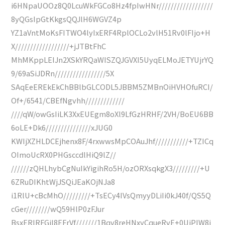
i6HNpaUOOz8Q0LcuWkFGCo8Hz4fpIwHNr//////////////////
8yQGsIpGtKkgsQQJlH6WGVZ4p
YZ1aVntMoKsFITWO4lyIxERF4RplOCLo2vlH51Rv0lFIjo+H
X//////////////////+jJTBtFhC
MhMKppLEIJn2XSkYRQaWISZQJGVXI5UyqELMoJETYUjrYQ
9/69aSiJDRn/////////////////5X
SAqEeEREkEkChBBlbGLCODL5JBBM5ZMBnOiHVHOfuRCI/
Of+/6541/CBEfNgvhh/////////////
////qW/owGsIiLK3XxEUEgm8oXl9LfGzHRHF/2VH/BoEU6BB
6oLE+Dk6///////////////xJUG0
KWIjXZHLDCEjhenx8F/4rxwwsMpCOAuJhf///////////+TZICq
OImoUcRX0PHGsccdlHiQ9lZ//
//////zQHLhybCgNuIkYigihRo5H/ozORXsqkgX3/////////+U
6ZRuDIKhtWjJSQiJEaKOjNJa8
i1RlU+cBcMhO/////////+TsECy4IVsQmyyDLiIi0kJ40f/QS5Q
cGer////////wQ59HlP0zFJur
BsxERIRFGiI8EFrVf///////1Bqv8reHNxyCqueRvE+0UiPIW8i