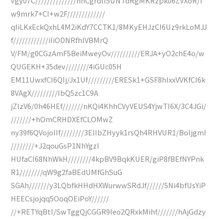
vgy07C//////////////hhCgrdlI5UNTdRgMKRzpk06ZVXoR/l
w9mrk7+CI+w2F/////////////
qIiLKxEckQxhL4M2iKdY7CCTK1/8MKyEHJzCI6Uz9rkLoMJJ
f////////////iIiODNRfhlVBMrQ
V/FM/g0CGzAmF5BeiMweyOv//////////ERJA+yO2chE4o/w
QUGEKH+35dev////////4iGUc05H
EM11UwxfCI6QIj/Jx1Uf/////////ERESk1+GSF8hIxxVVKfCI6k
8VAgX/////////IbQ5zc1C9A
jZlzV6/0h46HEf///////nKQi4KhhCVyVEUS4YjwTI6X/3C4JGi/
///////+hOmCRHDXEfCLOMwZ
ny39f6QVojoIIf////////3ElIbZHyyk1rsQh4RHVUR1/BoIjgmI
////////+J2qouGsP1NhYgzl
HUfaCI68NhWkH////////4kpBV9BqkKUER/giP8fBEfNYPnk
R1////////qW9g2faBEdUMfGhSuG
SGAh///////y3LQbfkHHdHXWurwwSRdJf//////5Ni4bfUsYiP
HEECsjojqq5OoqOEiPoY//////
//+RETYqBtI/SwTggQjCGGR9Ieo2QRxkMihf///////hAjGdzy