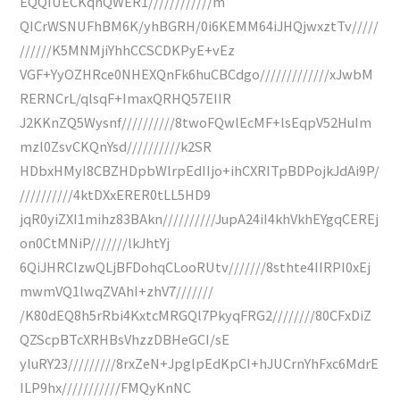
EQQIUECKqnQWER1////////////m
QICrWSNUFhBM6K/yhBGRH/0i6KEMM64iJHQjwxztTv/////
//////K5MNMjiYhhCCSCDKPyE+vEz
VGF+YyOZHRce0NHEXQnFk6huCBCdgo/////////////xJwbM
RERNCrL/qlsqF+ImaxQRHQ57EIIR
J2KKnZQ5Wysnf//////////8twoFQwlEcMF+lsEqpV52HuIm
mzl0ZsvCKQnYsd//////////k2SR
HDbxHMyI8CBZHDpbWlrpEdIIjo+ihCXRITpBDPojkJdAi9P/
//////////4ktDXxERER0tLL5HD9
jqR0yiZXI1mihz83BAkn//////////JupA24iI4khVkhEYgqCEREj
on0CtMNiP///////lkJhtYj
6QiJHRCIzwQLjBFDohqCLooRUtv///////8sthte4IIRPI0xEj
mwmVQ1lwqZVAhI+zhV7///////
/K80dEQ8h5rRbi4KxtcMRGQl7PkyqFRG2////////80CFxDiZ
QZScpBTcXRHBsVhzzDBHeGCI/sE
yluRY23/////////8rxZeN+JpglpEdKpCI+hJUCrnYhFxc6MdrE
ILP9hx///////////FMQyKnNC