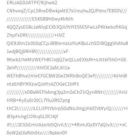
ERLskGDJiATPF/9Ijhwk2
CNhvoqZ/CpLS8nxDBwkjxAtE7sUmzhu2QJPdns7E80DV///
//////////////ESXSBBhDwy4bNIh
4QQZysEG8cJaWlqEEX53QJUYcYIE55E5FwLsPKtkebcfIKGq
ZhpFxDRf///////////////+IiVZ
QiE9J0m1b3S0qCCpJBBlemzssYIuKBuLchSDIBQggVhAhu8
1edjBQj0RHBY///////////////xF
9Kwk3/hkMUWEFhBCIidjQZwQLLoEXXsM+oJttkF5hO+GS
2eIiP///////////iIhlOE2a5tJtI1a
WEFhBHaUHIeEFGCBW2GeZMRbBnQE3eP//////////4iIhhB
ntaShBYIKXzwQJoYIvkZOGeC1bfFt
//////////xDBaWEFhAmg3jq2m2xCbZUQynBNtr////////iInU
HRB+KyEu0r20CL7YIu2R0Zptg
thC2I////////iLCLlIPtYbIrpSGdNoJhtgjHkfZVbYyIQ///////+I
i83pHchgCOXtqGLDCI4jY
iP////2CSSEmUAzolbSQIviLf///+4RnhJGyDY7aQIv3////+xC
0oW2aLYaRdn5tv////9qkknDY