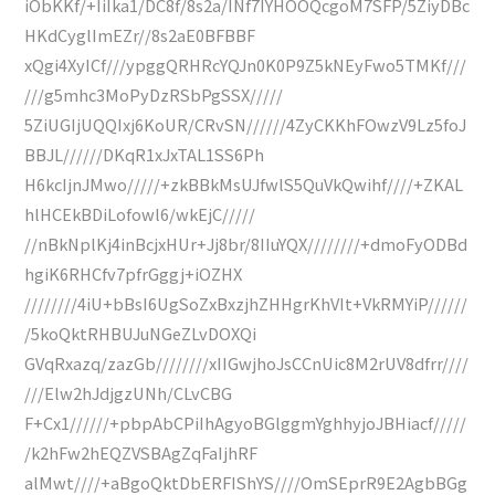
iObKKf/+IiIka1/DC8f/8s2a/INf7IYHOOQcgoM7SFP/5ZiyDBc
HKdCyglImEZr//8s2aE0BFBBF
xQgi4XyICf///ypggQRHRcYQJn0K0P9Z5kNEyFwo5TMKf///
///g5mhc3MoPyDzRSbPgSSX/////
5ZiUGIjUQQIxj6KoUR/CRvSN//////4ZyCKKhFOwzV9Lz5foJ
BBJL//////DKqR1xJxTAL1SS6Ph
H6kcIjnJMwo/////+zkBBkMsUJfwlS5QuVkQwihf////+ZKAL
hlHCEkBDiLofowl6/wkEjC/////
//nBkNplKj4inBcjxHUr+Jj8br/8IIuYQX////////+dmoFyODBd
hgiK6RHCfv7pfrGggj+iOZHX
////////4iU+bBsI6UgSoZxBxzjhZHHgrKhVIt+VkRMYiP//////
/5koQktRHBUJuNGeZLvDOXQi
GVqRxazq/zazGb////////xIIGwjhoJsCCnUic8M2rUV8dfrr////
///Elw2hJdjgzUNh/CLvCBG
F+Cx1//////+pbpAbCPiIhAgyoBGlggmYghhyjoJBHiacf/////
/k2hFw2hEQZVSBAgZqFaIjhRF
alMwt////+aBgoQktDbERFIShYS////OmSEprR9E2AgbBGg