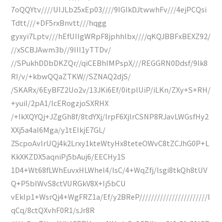
7oQQYtv////UIJLb25xEp03////9IGlkDJtwwhFv///4ejPCQsi
Tdtt///+DF5rxBnvtt///hqgg
gyxyi7Lptv///hEfUIIgWRpF8jphhlbx////qKQJBBFxBEXZ92/
//xSCBJAwm3b//9III1yTTDv/
//SPukhDDbDKZQr//qiCEBhIMPspX///REGGRN0Ddsf/9Ik8
RI/v/+kbwQQaZTKW//SZNAQ2djS/
/SKARx/6EyBFZ2Uo2v/13JKi6Ef/0itplUiP/iLKn/ZXy+S+RH/
+yuiI/2pA1/lcERogzjoSXRHX
/+IkXQYQj+JZgGh8f/8tdYXj/lrpF6XjlrCSNP8RJavLWGsfHy2
XXj5a4aI6Mga/y1tEIkjE7GL/
ZScpoAvlrUQj4k2Lrxy1kteWtyHx8teteOWvC8tZCJhG0P+L
KkXKZDX5aqniPj5bAuj6/EECHy1S
1D4+Wt68fLWhEuvxHLWhel4/lsC/4+WqZfj/lsgi8tkQh8tUV
Q+P5bIWvS8ctVURGkV8X+Ij5bCU
vEkIp1+WsrQj4+WgFRZ1a/Ef/y2BReP///////////////////////l
qCq/8ctQXvhF0R1/sJr8R