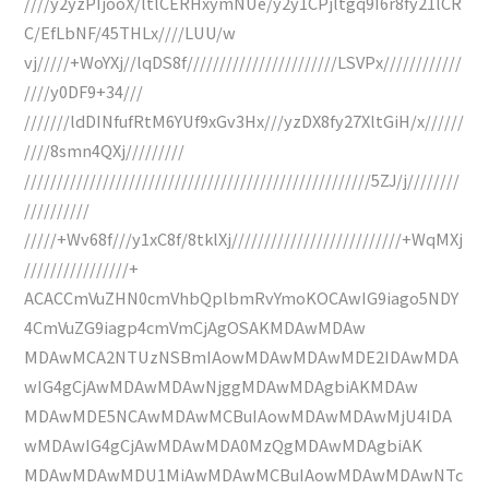
////y2yzPIjooX/ltlCERHxymNUe/y2y1CPjltgq9I6r8fy21lCR
C/EfLbNF/45THLx////LUU/w
vj/////+WoYXj//lqDS8f///////////////////////LSVPx////////////
////y0DF9+34///
///////ldDINfufRtM6YUf9xGv3Hx///yzDX8fy27XltGiH/x//////
////8smn4QXj/////////
/////////////////////////////////////////////////////5ZJ/j////////
//////////
/////+Wv68f///y1xC8f/8tklXj//////////////////////////+WqMXj
////////////////+
ACACCmVuZHN0cmVhbQplbmRvYmoKOCAwIG9iago5NDY
4CmVuZG9iagp4cmVmCjAgOSAKMDAwMDAw
MDAwMCA2NTUzNSBmIAowMDAwMDAwMDE2IDAwMDA
wIG4gCjAwMDAwMDAwNjggMDAwMDAgbiAKMDAw
MDAwMDE5NCAwMDAwMCBuIAowMDAwMDAwMjU4IDA
wMDAwIG4gCjAwMDAwMDA0MzQgMDAwMDAgbiAK
MDAwMDAwMDU1MiAwMDAwMCBuIAowMDAwMDAwNTc