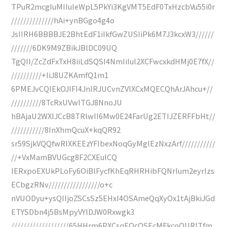
TPuR2mcgIuMIIuIeWpL5PkYi3KgVMT5EdF0TxHzcbVu55i0r
//////////////hAi+ynBGgo4g4o
JsIIRH6BBBBJE2BhtEdF1iIkfGwZUSIiPk6M7J3kcxW3//////
///////6DK9M9ZBikJBlDC09UQ
TgQII/ZcZdFxTxH8iiLdSQSI4NmIiIuI2XCFwcxkdHMj0E7fX//
//////////+IiJ8UZKAmfQ1m1
6PMEJvCQIEkOJIFI4JnIRJUCvnZVlXCxMQECQhArJAhcu+//
//////////8TcRxUVwITGJ8NnoJU
hBAjaU2WXIJCcB8TRlwII6Mw0E24FarUg2ETIJZERFFbHt//
///////////8InXhmQcuX+kqQR92
sr59SjkVQQfwRIXKEEzYFIbexNoqGyMglEzNxzArf///////////
//+VxMamBVUGcg8F2CXEulCQ
IERxpoEXUkPLoFy6OiBlFycfKhEqRHRHibFQNrIum2eyrIzs
ECbgzRNv/////////////////o+c
nVUODyu+ysQIIjoZSCsSz5EHxI4OSAmeQqXyOx1tAjBkiJGd
ETYSDbn4j5BsMpyVYlDJW0Rxwgk3
///////////////////65HHrm6PXCsqEOcQSEcMFkcoOURlTfm