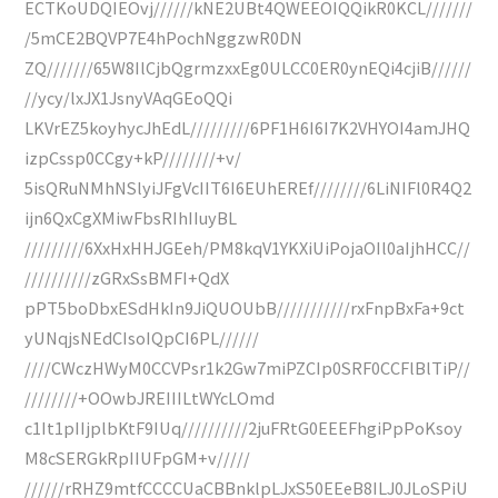
ECTKoUDQIEOvj//////kNE2UBt4QWEEOIQQikR0KCL///////
/5mCE2BQVP7E4hPochNggzwR0DN
ZQ///////65W8IlCjbQgrmzxxEg0ULCC0ER0ynEQi4cjiB//////
//ycy/lxJX1JsnyVAqGEoQQi
LKVrEZ5koyhycJhEdL/////////6PF1H6I6I7K2VHYOI4amJHQ
izpCssp0CCgy+kP////////+v/
5isQRuNMhNSlyiJFgVcIIT6I6EUhEREf////////6LiNIFl0R4Q2
ijn6QxCgXMiwFbsRIhIIuyBL
/////////6XxHxHHJGEeh/PM8kqV1YKXiUiPojaOIl0aIjhHCC//
//////////zGRxSsBMFI+QdX
pPT5boDbxESdHkIn9JiQUOUbB///////////rxFnpBxFa+9ct
yUNqjsNEdCIsoIQpCI6PL//////
////CWczHWyM0CCVPsr1k2Gw7miPZCIp0SRF0CCFlBlTiP//
////////+OOwbJREIIILtWYcLOmd
c1It1pIIjplbKtF9IUq//////////2juFRtG0EEEFhgiPpPoKsoy
M8cSERGkRpIIUFpGM+v/////
//////rRHZ9mtfCCCCUaCBBnklpLJxS50EEeB8ILJ0JLoSPiU