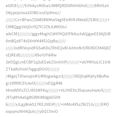
eGfOEl////9JIhAysMlEwLlW8fQRDSRViHAXIxf/////6RHSzh
O6yjwjislwa2iOBErsoOp9mo//
//////Cs+BFwoZDA8S8NMw5kgVEbRIRJ49ekDZEBlf//////+
CM8QggUkIjOcYQ7lC3Z6JLWKSbJ
aibCM1////////jggvMxghZdHFKQiOFNAzchAQjgwEEXAjSlB
0m8Qz8T4s5XnHK4451QqRp/////
//////odRlVojndFGSaKDxZRhEQv8IJshhnNrERERDCM40j0Z
sEjREdf//////////65oIUYikRw
2eOQgLmECBF1q2uEEabZGniIiIiP////////+dUYMIIuLlC1Ui6
ZTkdAUhnH7xggqDOUf///////
/40gejTDlwnqIoKUM9zgwkgzi3///////50QSq6KjHyXBuRw
gr10fR9CEhJwIX///////xEQgR46
I4mdV5FsZCI/4SSNFKq///////+IiLHVEDs3SqcueyhwkrX/////
/8TqMhAaSg8GXWiX8dgkEGVX
6/////xJLgjBokS17KEJlVEiP////+I4Mo4X5zZ6lZLh/////ERO
oqojmcNHAQuh///y0i1CIhnO