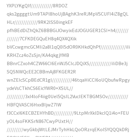
YXPLYKgQIf////////////8RDOZ
qks2ggggtUm9TAPl8hoUjBAghK3reRJMpVSCUFI4iZ8gQL
HLr/////////////9RK2lSS0ingkEF
pfhBEdDiZhQkZ6BBBGiJOwyixEdJOGUGER1CSI+h4///////
///////7CFKDEGQuEH8q4QX4QXik
bVCcwgmcGCMIi2a8l1qQ0I5dOR0KHkdQhPf//////////////iIi
KRHZcz4oZsSjn/KA4qkgjYMB
BBnrCZxoh4CZW66CI6EnWJ5CIcJDQiXS////////////iIiDBe3j
SQSNWQcEE2CBBmAj8FKGER2R
wnZEIcSCpBEdCR1gl///////////46tqaHiCCI6oUQbufwRpgy
ydeVsCTkhCS6EicYWR0+XSUL//
//////////3xI4loF4iig0Uel5QsIL2VucIEKTBGMSOv///////////
HBFQVASCI6HxxBIjwZ7IW
f3CCxI6KECBZEHYhBD///////////9LtpMrXklDkcIQ1i4o+FEU
yOL4soFKKSrN867CwyPUxtH//
/////////wyGkbjWtLEJMrTyhHkLQoORzrqEKoISYQQQkDRj