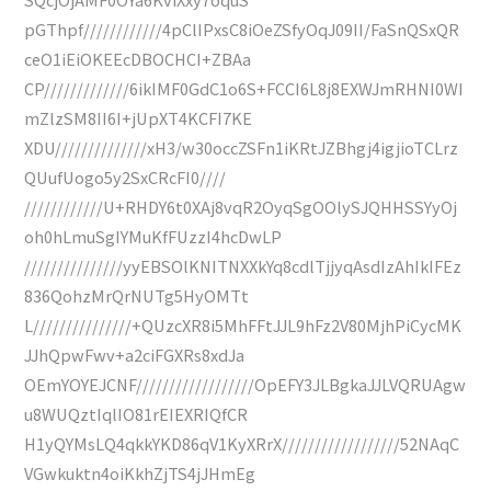
pGThpf////////////4pClIPxsC8iOeZSfyOqJ09II/FaSnQSxQR
ceO1iEiOKEEcDBOCHCI+ZBAa
CP/////////////6ikIMF0GdC1o6S+FCCI6L8j8EXWJmRHNI0WI
mZlzSM8II6I+jUpXT4KCFI7KE
XDU//////////////xH3/w30occZSFn1iKRtJZBhgj4igjioTCLrz
QUufUogo5y2SxCRcFI0////
////////////U+RHDY6t0XAj8vqR2OyqSgOOlySJQHHSSYyOj
oh0hLmuSgIYMuKfFUzzI4hcDwLP
///////////////yyEBSOlKNITNXXkYq8cdlTjjyqAsdIzAhIkIFEz
836QohzMrQrNUTg5HyOMTt
L///////////////+QUzcXR8i5MhFFtJJL9hFz2V80MjhPiCycMK
JJhQpwFwv+a2ciFGXRs8xdJa
OEmYOYEJCNF//////////////////OpEFY3JLBgkaJJLVQRUAgw
u8WUQztIqlIO81rEIEXRIQfCR
H1yQYMsLQ4qkkYKD86qV1KyXRrX//////////////////52NAqC
VGwkuktn4oiKkhZjTS4jJHmEg