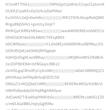
tCImiRT7I5G1//////////////5MYnQyOJpMrb/CCojx1ZphmrK
OUEK1CpaKEoOyGUbJyDaP0XwI
EccSIOUc2xQrihwhI6r//////////////KfCCFlENJlbcjeRxAQWD
Mrgy8NjSSHrL+gmULy3mjtT
RH9IQpCKRRzhRSwv/////////////wwikWY0ER0EmVs6EECU
GYHEGEXFI4oSI4L6WHCTKFoj6R03
h0iCWfi6ykr/////////////+CLilhlWEylAVk0RtMrz0BYMxz/EG
UERrX5QkEykENl6QRHSgkqh
hIjHIQcSEg6CaoVBRsa////////////////zMQMmIWISZRdBnS
1sr2OPRHENA+bFBGiuysJ9BIz2
cSrHDLgqCMmXFyCiyEshMr///////////////idGkChBM9QQZ1
pYhlIKwpJxHFApBcfsqD2EECSD
ONSuZI1r4lQQXeEliIMR/////////////6EREMoMEGcYcSWUJl
UWeRz8pxkdyGEHqX4ighNAXyus
JIdZaAiXZTiEw0SqIY4i0ObGv/////////////8RERtcJdhlELEZS
v/m83JGalB8ILHqtyGgRIMu