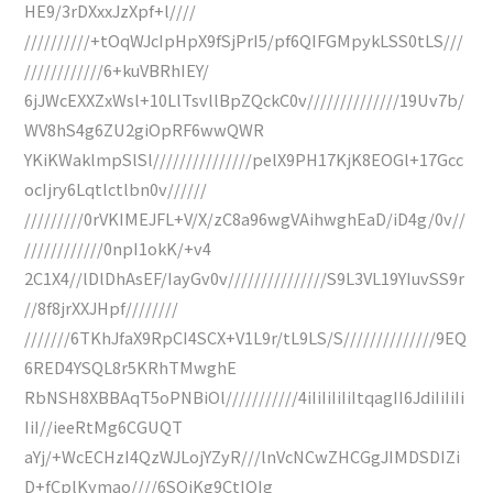
HE9/3rDXxxJzXpf+l////
//////////+tOqWJcIpHpX9fSjPrI5/pf6QIFGMpykLSS0tLS///
////////////6+kuVBRhIEY/
6jJWcEXXZxWsl+10LlTsvllBpZQckC0v//////////////19Uv7b/
WV8hS4g6ZU2giOpRF6wwQWR
YKiKWaklmpSlSl///////////////pelX9PH17KjK8EOGl+17Gcc
ocIjry6Lqtlctlbn0v//////
/////////0rVKIMEJFL+V/X/zC8a96wgVAihwghEaD/iD4g/0v//
////////////0npI1okK/+v4
2C1X4//lDlDhAsEF/IayGv0v///////////////S9L3VL19YIuvSS9r
//8f8jrXXJHpf////////
///////6TKhJfaX9RpCI4SCX+V1L9r/tL9LS/S//////////////9EQ
6RED4YSQL8r5KRhTMwghE
RbNSH8XBBAqT5oPNBiOl///////////4iIiIiIiIiItqagII6JdiIiIiIi
IiI//ieeRtMg6CGUQT
aYj/+WcECHzI4QzWJLojYZyR///lnVcNCwZHCGgJIMDSDIZi
D+fCplKymao////6SQjKg9CtIQIg