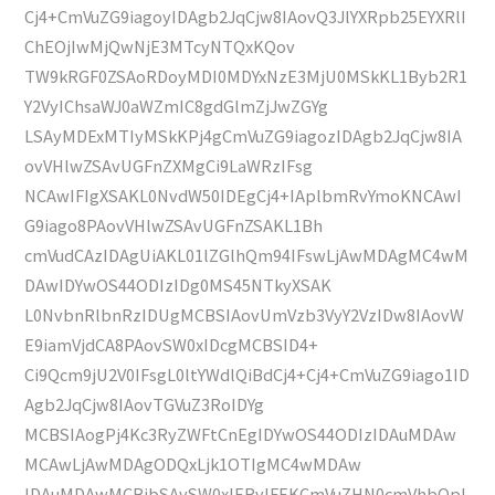
Cj4+CmVuZG9iagoyIDAgb2JqCjw8IAovQ3JlYXRpb25EYXRlI
ChEOjIwMjQwNjE3MTcyNTQxKQov
TW9kRGF0ZSAoRDoyMDI0MDYxNzE3MjU0MSkKL1Byb2R1
Y2VyIChsaWJ0aWZmIC8gdGlmZjJwZGYg
LSAyMDExMTIyMSkKPj4gCmVuZG9iagozIDAgb2JqCjw8IA
ovVHlwZSAvUGFnZXMgCi9LaWRzIFsg
NCAwIFIgXSAKL0NvdW50IDEgCj4+IAplbmRvYmoKNCAwI
G9iago8PAovVHlwZSAvUGFnZSAKL1Bh
cmVudCAzIDAgUiAKL01lZGlhQm94IFswLjAwMDAgMC4wM
DAwIDYwOS44ODIzIDg0MS45NTkyXSAK
L0NvbnRlbnRzIDUgMCBSIAovUmVzb3VyY2VzIDw8IAovW
E9iamVjdCA8PAovSW0xIDcgMCBSID4+
Ci9Qcm9jU2V0IFsgL0ltYWdlQiBdCj4+Cj4+CmVuZG9iago1ID
Agb2JqCjw8IAovTGVuZ3RoIDYg
MCBSIAogPj4Kc3RyZWFtCnEgIDYwOS44ODIzIDAuMDAw
MCAwLjAwMDAgODQxLjk1OTIgMC4wMDAw
IDAuMDAwMCBjbSAvSW0xIERvIFEKCmVuZHN0cmVhbQpl