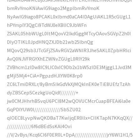
bmRvYmoKNiAwIG9iago2MgplbmRvYmoK
NyAwIG9iago8PCAKL0xlbmd0aCA4IDAgUiAKL1R5cGUgL1
hPYmplY3QgCi9TdWJ0eXBlIC9JbWFn
ZSAKL05hbWUgL0ltMQovV2lkdGggMTcyOAovSGVpZ2h0I
DIyOTIKL0JpdHNQZXJDb21wb25lbnQg
MQovQ29sb3JTcGFjZSAvRGV2aWNlR3JheSAKL0ZpbHRlci
AvQ0NJVFRGYXhEZWNvZGUgL0RlY29k
ZVBhcm1zIDw8IC9LIC0xIC9Db2x1bW5zIDE3MjggL1Jvd3M
gMjI5Mj4+CiA+PgpzdHJlYW0K8rp0
ZC6LTmiDRXLr/8yBmSIkGdVkXjMQkInEK0eTiE8UEfzTzAh
dyZBSCepSCezkgUoQidf////////+
jw0CMJHhrhBSvqU6PCI8M2wQOVUCMcrCuapBFEAi6la0e
GqPDlYUW0l//////////////SbSZU02
qIOEC8LyvpNwQKDBaT7KwIjqER0llx+CIlKTapN7KKqQX//
/////////////6f6dBEdSsKAl4Ovi
//V/2vBys/Kcq6CI6F0ER0L+DpA/////////////////jrY6Wl1H1/5