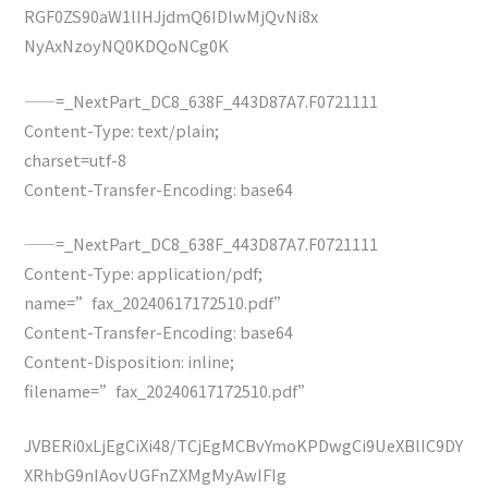
RGF0ZS90aW1lIHJjdmQ6IDIwMjQvNi8x
NyAxNzoyNQ0KDQoNCg0K
——=_NextPart_DC8_638F_443D87A7.F0721111
Content-Type: text/plain;
charset=utf-8
Content-Transfer-Encoding: base64
——=_NextPart_DC8_638F_443D87A7.F0721111
Content-Type: application/pdf;
name=”fax_20240617172510.pdf”
Content-Transfer-Encoding: base64
Content-Disposition: inline;
filename=”fax_20240617172510.pdf”
JVBERi0xLjEgCiXi48/TCjEgMCBvYmoKPDwgCi9UeXBlIC9DY
XRhbG9nIAovUGFnZXMgMyAwIFIg