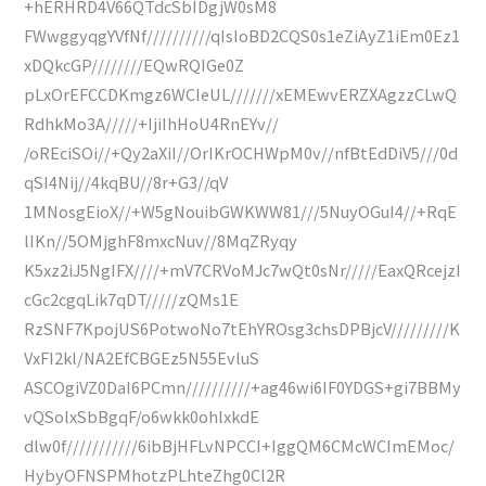
+hERHRD4V66QTdcSbIDgjW0sM8
FWwggyqgYVfNf//////////qIsIoBD2CQS0s1eZiAyZ1iEm0Ez1
xDQkcGP////////EQwRQIGe0Z
pLxOrEFCCDKmgz6WCIeUL///////xEMEwvERZXAgzzCLwQ
RdhkMo3A/////+IjiIhHoU4RnEYv//
/oREciSOi//+Qy2aXiI//OrIKrOCHWpM0v//nfBtEdDiV5///0d
qSI4Nij//4kqBU//8r+G3//qV
1MNosgEioX//+W5gNouibGWKWW81///5NuyOGuI4//+RqE
lIKn//5OMjghF8mxcNuv//8MqZRyqy
K5xz2iJ5NgIFX////+mV7CRVoMJc7wQt0sNr/////EaxQRcejzI
cGc2cgqLik7qDT/////zQMs1E
RzSNF7KpojUS6PotwoNo7tEhYROsg3chsDPBjcV/////////K
VxFI2kl/NA2EfCBGEz5N55EvluS
ASCOgiVZ0DaI6PCmn//////////+ag46wi6IF0YDGS+gi7BBMy
vQSolxSbBgqF/o6wkk0ohlxkdE
dlw0f///////////6ibBjHFLvNPCCI+IggQM6CMcWCImEMoc/
HybyOFNSPMhotzPLhteZhg0Cl2R