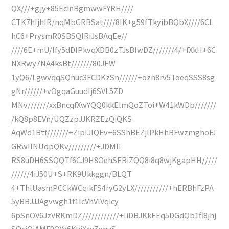
QX///+gjy+85EcinBgmwwFYRH////
CTK7hIjhIR/nqMbGRBSat////8IK+g59fTkyibBQbX////6CL
hC6+PrysmR0SBSQIRiJsBAqEe//
////6E+mU/lfy5dDlPkvqXDB0zTJsBIwDZ///////4/+fXkH+6C
NXRwy7NA4ksBt///////80JEW
1yQ6/LgwvqqSQnuc3FCDKzSn//////+ozn8rv5ToeqSSS8sg
gNr//////+vOgqaGuudIj6SVL5ZD
MNv///////xxBncqfXwYQQ0kkElmQoZToi+W41kWDb///////
/kQ8p8EVn/UQZzpJJKRZEzQiQKS
AqWd1Btf///////+ZipIJlQEv+6SShBEZjlPkHhBFwzmghoFJ
GRwIINUdpQKv/////////+JDMII
RS8uDH6SSQQTf6CJ9H8OehSERiZQQ8i8q8wjKgapHH/////
//////4iJ50U+S+RK9Ukkggn/BLQT
4+ThlUasmPCCkWCqikFS4ryG2yLX///////////+hERBhFzPA
5yBBJJJAgvwgh1f1lcVhVlVqicy
6pSnOV6JzVRKmDZ////////////+IiDBJKkEEq5DGdQb1fl8jhj
SQcjOjAMF0OYa6KviXxy7oquS