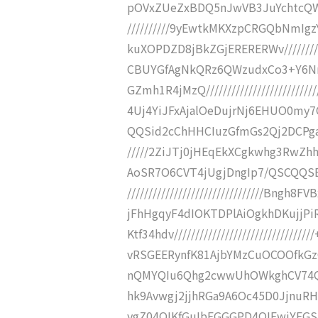
pOVxZUeZxBDQ5nJwVB3JuYchtcQWV
//////////9yEwtkMKXzpCRGQbNmIg
kuXOPDZD8jBkZGjERERERWv///////
CBUYGfAgNkQRz6QWzudxCo3+Y6Nn
GZmh1R4jMzQ/////////////////////
4Uj4YiJFxAjalOeDujrNj6EHUO0my
QQSid2cChHHCIuzGfmGs2Qj2DCPgaPZ8
/////2ZiJTj0jHEqEkXCgkwhg3RwZ
AoSR7O6CVT4jUgjDngIp7/QSCQQSB
////////////////////////////////B
jFhHgqyF4dIOKTDPlAiOgkhDKujjPi
Ktf34hdv//////////////////////////
vRSGEERynfK81AjbYMzCuOCOOfkGz
nQMYQIu6Qhg2cwwUhOWkghCV74Qg0FXf/
hk9Avwgj2jjhRGa9A6Oc45D0JjnuRH
ygZ04QIKfGuIbEGGGPD4QIFwjYEGSm