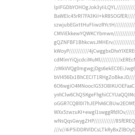
lpIFGDbYOHOgJok3yIiLQYL////////
BaWEIc45rRI7FA3KiI+kR8SOGfER///
szwjubEGxttHuFIiwzRYctH////////
CMViEkkewYQWKCYbmwn////////////
gQZNFBF1BhkcwsJMHErv//////////
kWoyP///////////4jCwggbxDhxYIXERE
cdMlmYiQjcdciMuMl///////////xER
/zMkVVQg0mgwgjDgs6ekEC0EiJwg6Q
bVI456Ex1BhCECIT1RHgZoBkeJD////
6O6wgiO4MNoocIG53O8IKUOEFaaCPDM
ynhClw6ChQSKgeFhghiCCYUaQQIMq
oGGR7CQ8l0I7hJEPhA6CBUw2EOMf//
WXx5zwzuKI+ewgl1swggRfdlOv/////
wNsQqsGwygZHP////////////8SfEREQcR
///v//4iP5iDDRVlDCsLTkRyBxZlB