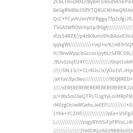
ZC6LTmiDRXLr/8yBmSIkGdVkSEPiE
0eGgRhI8NclSlfVTQRUCMI4wQNUeH
QcC+FCyvhUmVYIFBggqTfpZcfgiJ9Jv
TSGA5WflOVcHp1p/B0gf//////////////
dUsS4RZX//p4z60kmU0hiBAoxlOVrZWJ
qqkgWl////////////+vql+v/K//xB5rS
H//8rwWyqcbGccocIjry6LrSZRCS9L//
/9UvSzojEU4Y///////////////0npI1o
/////S9L1S//+CLr9Uv//x/yOu1VLJHpc
/aX7aVJfpc8ev//////////////9EQ6RE
/////xERERERERERERERERERERERJ2
p/+Wx5mOwQTPs7LsgYyLorMRpF8i
rM0zgOcIwWGehuJeEEF/////////
1Ybk+YCZHf///////////////pEe+V/s
L///////////////zvgyRYr0SiFpFRYu
///////////////2Ye0OKjjnhEd9BBXo