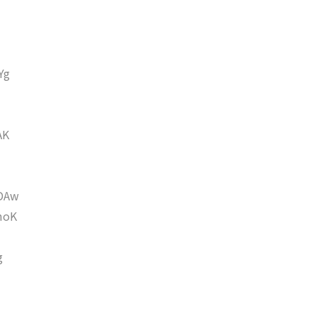
Yg
AK
DAw
moK
g