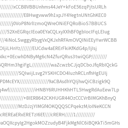
//////////xCCB8VBBUnhms44JeY+kFoE56zqPjtsURLh
///////////////E8Hwgvww9h1xpJY4YegtnUNtGhKEC0
//////////j0VoP8NrlIzmoQWreONiEFQRoBioS7BBUCS
////52XnEGRqcIEoa0EYaCQLxyXXhBF0gbIocIFqLEIug
/////4iNoLSwggyRbygVxQKJxhRFAmOVQINiEEyYwrWCBB
OIjiLHnYz///////EUCdw4aERErFkiKfKdG4p/IjIsj
EcNkc+0EcwhDNByMg6cN4ZfurQRus3twiQGP/////////
RHm3hgiFgL///////////waZcwzbCJjqDCboJfqRbIQckG
//////////SQIwijLsvg2YSKHCDO4IuzhRCLnfhHgEUIj
cEYX/////////////////9aCBAsdhYQIjhwQiCBzigk9Q
4wf///////////////iHNBY6RUHHKhHTL5HwgRdAuEew7Lp
////////////+8IER8642CKHUGR44OzCCCVrBIMGKhBnyQ
///////////MzDJzjYIMGf4OKQQQSCPqekzM/oINeKCCN
EREaERxERETzI6Ef////cRERH/////1///////////
OyDaOQXcpyIg2HgokMOZzudyB4FjkMgNlC6iBQKkTi5mGHs