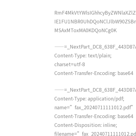
RmF4MkVtYWlsIGhhcyByZWNlaXZ
IE1FU1NBR0UhDQoNClJlbW90ZSBm
MSAxMToxMA0KDQoNCg0K
——=_NextPart_DC8_638F_443D87A
Content-Type: text/plain;
charset=utf-8
Content-Transfer-Encoding: base64
——=_NextPart_DC8_638F_443D87A
Content-Type: application/pdf;
name=”fax_20240711111012.pdf”
Content-Transfer-Encoding: base64
Content-Disposition: inline;
filename=”fax_20240711111012.p