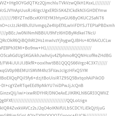
Z+IHg0OYGdQTKz2QjmchluTVkVzwQlkH1KsxL//////////
zYcGJVYnApUusRJ4iIgcUgxERDiSK4ZICkdkN3iGHDEYmw
/////////9BYZTndBcxKXYIEYM3htynGU6ByOKUC2SaNT6
O+crJzJkH8hJlUIvmgqZe4VpEfXLwIriFDYSJTEPIaPBDxmh
/////////pBEcJw0NINmNBBUU9hFzI6HDByMdkeI7NcU
7QRcOkR6QiBQIhRI2Hs1mwIvzYjhygwQJBHs+4O9AiOJCLw
Ph3EMI+Bo9nw+H1/////////////////////////////
hhO5cahGdUgSKGAikhJwhvIjv4ZfphmoRQQNHcofReZHdBG
/FW4iJUIJIJBkfR+ooxIhwtBB1QQQS66Vrgz4C3X7//////
ngh8FVBxqGV0p9BEMUISMVM4hz5FVavJcIgzHFxQSYM
RBoEXQqPQil5fy6+dzjtBoUisiR7Z9SQ5BxtqohAiPikOD
///////+DI+cgYZeRTqeEEd9pNkYU7niDPwJjJcQnB
GinzxQIj/iwi+ixwRIDYHR/DNOeAxEJIKRKLhl6GR33QWVZ
//////////////////////////////////QQLoIzign
kIQR4ZvxkVAVCz2sJ2qO4oIKNifULbSCDCYLiEkQjtIjuG
GR8jmSGpL4QIxTY0tQQQQTGxooc+FUC9j/////////////