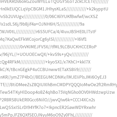
hHVEKRDs6okGZouWYELuTQUGY5EoT2ckClCETr/////////
n0kEUQCLqVpCBGM1JHhysKLaS/////////////+k2kypptU
Sb2UVUgv//////////////0/06CI6lYUKfBwfwf/wcXSZ
/x1sdLS6j/9b8jif4a+OJNH6H/S/////////////9a
V0tL/////////////r6S5UFCa/4/4IuvJB5HE0LlTstF
QMq7KaQwEFkWCojorCg6ylSl/////////////+l6Vf1
////////////0rVKIMEJFV5X//tfML9LCBUCKHCCERoP
kKv/96jYL//+UOUOECwQX/+kvS9s+yQv///////////
Qg4RFkM////////////////+kyoSX1/x7KhCI+kkl7X
D+kC/K/tBcnGEgkP4uCCBUnwwtETaXS8Ii9////////
inKR//ymZ7P4bO//8EEGUMCDNKv/lMJEIiPlsJMi6OyEJ3
Tf////8tiDMeeZsZ8QIUXIhBmCMDPYQQQIoMwOe2fI2RmRH
//+DTew54TKyHlDoop4o8Z4qhBo75VqNGho0OV0HWdzwpUzw
FgiP2R8RS8UkER0Gcc6NilO//jwvQIw6k+CCCI4XCn2s
LJ4ILwQSSxISLrDI94YfK7o7+IkpncER2GawWDYRxwhr
IIQy5mPpJFZ6QXfSEOJNyuM6oO9Zy0FhL///////////