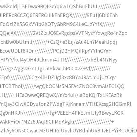
wKkeIdj1BFDwx9RQIGeYq6w1QShBuEhUIL////////////
RERcRCCZQ6ERERCiIikEhERQX////////9Futj6DI6Ehh
+ZEqOzIZh5SGkVYIbGXOTyGbRM9C4LeCJzYYfX///////
ejAX/////////2VtZlxJC6EvRgdpaVVTNyzYYxwgRo4nZqx
chBw0bUtmlf////////+CzQ+e3Eij/zAu4Ln7MeahJpqj
5EcoeUDLt6RDn//////////POjD2HMQiIRpYYYInGYxH
HPYY/keI4yOH49Lknsm4JTR////////////xhBb4N7Nyy
///gzWggvzGxT1g15I+kvxLhPCC0vZ+Vf///////////
f///////////6Cgx4lHDZiIgl3xc8BYoJ9AtJdJjUtCqv
UILTCBThof///////wgQbOCMs5M5FA4ZNOC8vmAIsEC1QQ
GLH////+HEaOwwQREQwX//nYx4uI//laBqKQjTxLKEAzBk
//nQay3CIwXDDyutonZFWdgTKjKnnemVTItEKcsg2HGGmRl
nHKJf///////////////tg+VEEEH4PkEJmIJly3BwyLKGR
+iOi7MZz6JAqRICIIMqAkgkr////////////////////+
ZhAy6ONs0CwaCM3UHIRdUnvhUYBdnhUR8IIvELFYiKCUQiO