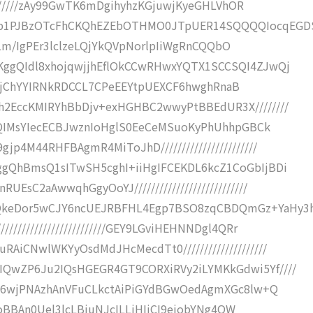
/////////zAy99GwTK6mDgihyhzKGjuwjKyeGHLVhOR
Pb1PJBzOTcFhCKQhEZEbOTHMO0JTpUER14SQQQQIocqEGD
///+Lm/IgPEr3lclzeLQjYkQVpNorlpIiWgRnCQQbO
cKggQIdl8xhojqwjjhEflOkCCwRHwxYQTX1SCCSQI4ZJwQj
OFu86AjChYYIRNkRDCCL7CPeEEYtpUEXCF6hwghRnaB
h2EccKMIRYhBbDjv+exHGHBC2wwyPtBBEdUR3X////////
NQoQIMsYIecECBJwznIoHglS0EeCeMSuoKyPhUhhpGBCk
p4M44RHFBAgmR4MiToJhD///////////////////////
ggQhBmsQ1sITwSH5cghI+iiHgIFCEKDL6kcZ1CoGbIjBDi
EsC2aAwwqhGgyOoYJ///////////////////////////
QkeDor5wCJY6ncUEJRBFHL4Egp7BSO8zqCBDQmGz+YaHy3h
///////////////////////GEY9LGviHEHNNDgl4QRr
AiCNwlWKYyOsdMdJHcMecdTt0////////////////////
IQwZP6Ju2IQsHGEGR4GT9CORXiRVy2iLYMKkGdwi5Yf////
+Y+Y6wjPNAzhAnVFuCLkctAiPiGYdBGwOedAgmXGc8lw+Q
///RoBBAn0Uel3lcLBiuNJcILLiHIjCI9eiobYNg4QW