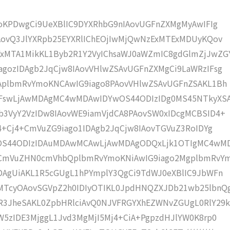
moKPDwgCi9UeXBlIC9DYXRhbG9nIAovUGFnZXMgMyAwIFIg
AovQ3JlYXRpb25EYXRlIChEOjIwMjQwNzExMTExMDUyKQov
xMTA1MikKL1Byb2R1Y2VyIChsaWJ0aWZmIC8gdGlmZjJwZG
gozIDAgb2JqCjw8IAovVHlwZSAvUGFnZXMgCi9LaWRzIFsg
IAplbmRvYmoKNCAwIG9iago8PAovVHlwZSAvUGFnZSAKL1Bh
IFswLjAwMDAgMC4wMDAwIDYwOS44ODIzIDg0MS45NTkyXS
b3VyY2VzIDw8IAovWE9iamVjdCA8PAovSW0xIDcgMCBSID4+
j4+Cj4+CmVuZG9iago1IDAgb2JqCjw8IAovTGVuZ3RoIDYg
wOS44ODIzIDAuMDAwMCAwLjAwMDAgODQxLjk1OTIgMC4wM
KCmVuZHN0cmVhbQplbmRvYmoKNiAwIG9iago2MgplbmRvY
DAgUiAKL1R5cGUgL1hPYmplY3QgCi9TdWJ0eXBlIC9JbWFn
MTcyOAovSGVpZ2h0IDIyOTIKL0JpdHNQZXJDb21wb25lbnQ
R3JheSAKL0ZpbHRlciAvQ0NJVFRGYXhEZWNvZGUgL0RlY29k
W5zIDE3MjggL1Jvd3MgMjI5Mj4+CiA+PgpzdHJlYW0K8rp0