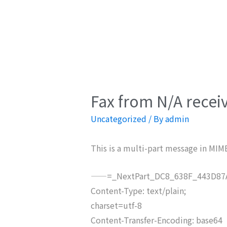
Fax from N/A recei
Uncategorized
/ By
admin
This is a multi-part message in MIM
——=_NextPart_DC8_638F_443D87A
Content-Type: text/plain;
charset=utf-8
Content-Transfer-Encoding: base64