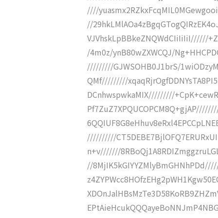
////yuasmx2RZkxFcqMIL0MGewgooi
//29hkLMlAOa4zBgqGTogQIRzEK4oJI
VJVhskLpBBkeZNQWdCIiIiIiI//////
/4m0z/ynB80wZXWCQJ/Ng+HHCPDQQ
/////////GJWSOHB0J1brS/1wiODzyM
QMf/////////xqaqRjrOgfDDNYsTA8PI
DCnhwspwkaMIX/////////+CpK+cewR
Pf7ZuZ7XPQUCOPCM8Q+gjAP/////////
6QQIUF8G8eHhuv8eRxl4EPCCpLNEEFp
//////////CT5DEBE7BjlOFQ7ERURx
n+v///////8RBoQj1A8RDIZmggzruL
//8MjIK5kGIYYZMlyBmGHNhPDd///
z4ZYPWcc8HOfzEHg2pWH1Kgw50EQg9
XDOnJalHBsMzTe3D58KoRB9ZHZmVAkR
EPtAieHcukQQQayeBoNNJmP4NBG