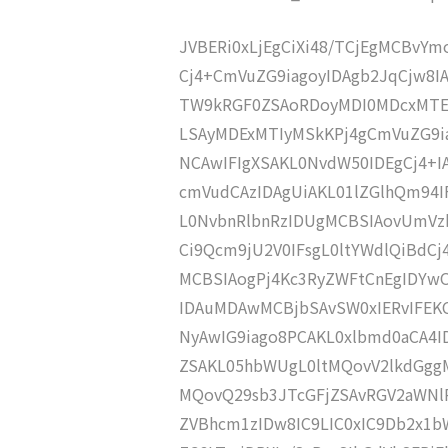
JVBERi0xLjEgCiXi48/TCjEgMCBvY
Cj4+CmVuZG9iagoyIDAgb2JqCjw8I
TW9kRGF0ZSAoRDoyMDI0MDcxMTE
LSAyMDExMTIyMSkKPj4gCmVuZG9ia
NCAwIFIgXSAKL0NvdW50IDEgCj4+
cmVudCAzIDAgUiAKL01lZGlhQm94
L0NvbnRlbnRzIDUgMCBSIAovUmVz
Ci9Qcm9jU2V0IFsgL0ltYWdlQiBdC
MCBSIAogPj4Kc3RyZWFtCnEgIDY
IDAuMDAwMCBjbSAvSW0xIERvIFE
NyAwIG9iago8PCAKL0xlbmd0aCA4I
ZSAKL05hbWUgL0ltMQovV2lkdGgg
MQovQ29sb3JTcGFjZSAvRGV2aWNl
ZVBhcm1zIDw8IC9LIC0xIC9Db2x1b