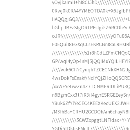
yOyjkaImiI+hI8CI5hD//////////////
0Rwj0k0RA4YYMEQTDA0k+X6JgIb
IiAQQgjGQ3////////////////////////
hGbpJBFzSIgOR1RFsIgi5Z6RCDleY
oJRf////////////////////////////y
F0EQuiI8EGXqCLsEKRCBnI8aL9HsIR
///////////////////s1r8hCdLZFmC
GP/wqI4yOp4nMj5jQQIMuYQILHFYI9gj
/////vuk6CI7iCyuqhTZCECNkXHN2J
4wzDokFsEnakf/NcIYQjZHoQQSCREnRU
/xxWEYeGwZn4Z7TCNMERIDLiPU3
n6BgmCxx3t7iR3iI4gyrESRGEEeySn///
Y8uk6ZfYlYe5EC4KEEXKecUEX2JWHuR
/M3fhBa+CRHU2GCDQhAin6chayN8I
//////////////5CWZxpggtLNFldax
YGDi5tDkIjsEMcIL/////////////////