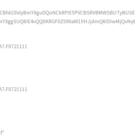
lZCBhIG5ldyBmYXguDQoNCkRPIE5PVCBSRVBMWSBUTyBUSE
YXggSUQ6IE4vQQ0KRGF0ZS90aW1lIHJjdmQ6IDIwMjQvNy
7.F0721111
7.F0721111
df”