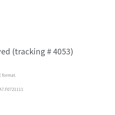
ved (tracking # 4053)
E format.
7.F0721111