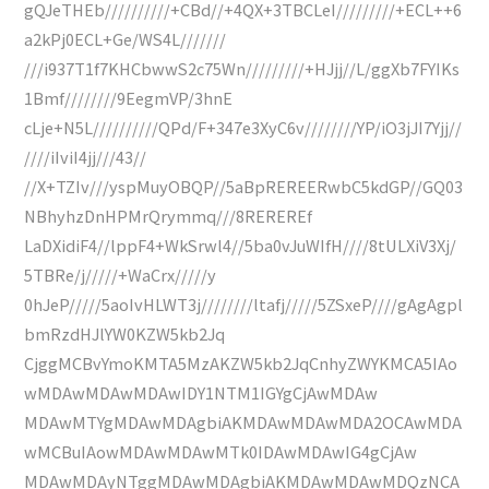
gQJeTHEb//////////+CBd//+4QX+3TBCLeI/////////+ECL++6
a2kPj0ECL+Ge/WS4L///////
///i937T1f7KHCbwwS2c75Wn/////////+HJjj//L/ggXb7FYIKs
1Bmf////////9EegmVP/3hnE
cLje+N5L//////////QPd/F+347e3XyC6v////////YP/iO3jJI7Yjj//
////iIviI4jj///43//
//X+TZIv///yspMuyOBQP//5aBpREREERwbC5kdGP//GQ03
NBhyhzDnHPMrQrymmq///8REREREf
LaDXidiF4//lppF4+WkSrwl4//5ba0vJuWIfH////8tULXiV3Xj/
5TBRe/j/////+WaCrx/////y
0hJeP/////5aoIvHLWT3j////////ltafj/////5ZSxeP////gAgAgpl
bmRzdHJlYW0KZW5kb2Jq
CjggMCBvYmoKMTA5MzAKZW5kb2JqCnhyZWYKMCA5IAo
wMDAwMDAwMDAwIDY1NTM1IGYgCjAwMDAw
MDAwMTYgMDAwMDAgbiAKMDAwMDAwMDA2OCAwMDA
wMCBuIAowMDAwMDAwMTk0IDAwMDAwIG4gCjAw
MDAwMDAyNTggMDAwMDAgbiAKMDAwMDAwMDQzNCA