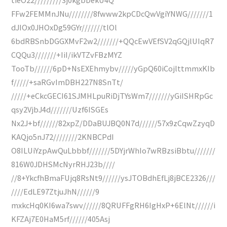
FFw2FEMMnJNu////////8fwww2kpCDcQwVgiYNWG///////1
dJIOx0JHOxDg59GYr///////tlOl
6bdRBSnbDGGXMvF2w2///////+QQcEwVEfSV2qGQjlUIqR7
CQQu3///////+IiI/ikVTZvFBzMYZ
TooTb//////6pD+NsEXEhmybv/////yGpQ60iCojlttmmxKIb
f/////+saRGvImDBH227N8SnTt/
/////+eCkcGECI61SJMHLpuRiDjTYsWm7///////yGiISHRpGc
qsy2VjbJ4d///////Uzf6ISGEs
Nx2J+bf//////82xpZ/DDaBUJBQ0N7d//////57x9zCqwZzyqD
KAQjo5nJ72////////2KNBCPdI
O8ILUiYzpAwQuLbbbf///////5DYjrWhIo7wRBzsiBbtu///////
816W0JDHSMcNyrRHJ23b////
//8+YkcfhBmaFUjq8RsNt9//////ysJTOBdhEfLj8jBCE2326///
////EdLE97ZtjuJhN//////9
mxkcHq0KI6wa7swv//////8QRUFFgRH6IgHxP+6ElNt//////i
KFZAj7E0HaM5rf//////405Asj