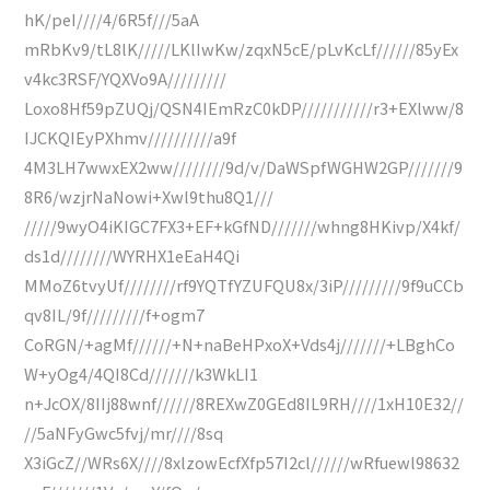
hK/peI////4/6R5f///5aA
mRbKv9/tL8lK/////LKlIwKw/zqxN5cE/pLvKcLf//////85yEx
v4kc3RSF/YQXVo9A/////////
Loxo8Hf59pZUQj/QSN4IEmRzC0kDP///////////r3+EXlww/8
IJCKQIEyPXhmv//////////a9f
4M3LH7wwxEX2ww////////9d/v/DaWSpfWGHW2GP///////9
8R6/wzjrNaNowi+Xwl9thu8Q1///
/////9wyO4iKIGC7FX3+EF+kGfND///////whng8HKivp/X4kf/
ds1d////////WYRHX1eEaH4Qi
MMoZ6tvyUf////////rf9YQTfYZUFQU8x/3iP/////////9f9uCCb
qv8IL/9f/////////f+ogm7
CoRGN/+agMf//////+N+naBeHPxoX+Vds4j///////+LBghCo
W+yOg4/4QI8Cd///////k3WkLI1
n+JcOX/8IIj88wnf//////8REXwZ0GEd8IL9RH////1xH10E32//
//5aNFyGwc5fvj/mr////8sq
X3iGcZ//WRs6X////8xlzowEcfXfp57I2cl//////wRfuewl98632