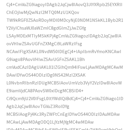
Cj4+CmVuZG9iagoyIDAgb2JqCjw8IAovQ3JlYXRpb25EYXRlI
ChEOjIwMjQwNzI2MTQ0MzU1KQov
TW9kRGF0ZSAoRDoyMDI0MDcyNjE0NDM1NSkKL1Byb2R1
Y2VyIChsaWJ0aWZmIC8gdGlmZjJwZGYg
LSAyMDExMTIyMSkKPj4gCmVuZG9iagozIDAgb2JqCjw8IA
ovVHlwZSAvUGFnZXMgCi9LaWRzIFsg
NCAwIFIgXSAKL0NvdW50IDEgCj4+IAplbmRvYmoKNCAwI
G9iago8PAovVHlwZSAvUGFnZSAKL1Bh
cmVudCAzIDAgUiAKL01lZGlhQm94IFswLjAwMDAgMC4wM
DAwIDYwOS44ODIzIDg0NS42MzI2XSAK
L0NvbnRlbnRzIDUgMCBSIAovUmVzb3VyY2VzIDw8IAovW
E9iamVjdCA8PAovSW0xIDcgMCBSID4+
Ci9Qcm9jU2V0IFsgL0ltYWdlQiBdCj4+Cj4+CmVuZG9iago1ID
Agb2JqCjw8IAovTGVuZ3RoIDYg
MCBSIAogPj4Kc3RyZWFtCnEgIDYwOS44ODIzIDAuMDAw
MCAwLjAwMDAgODQ1LjYzMjYgMC4wMDAw
IDAuMDAwMCBjbSAvSW0xIERvIFEKCmVuZHN0cmVhbQpl