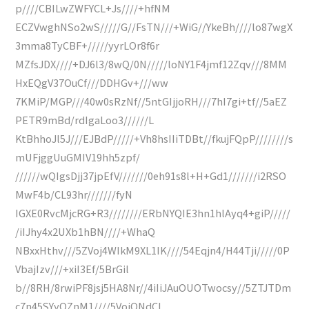
p////CBILwZWFYCL+Js////+hfNM
ECZVwghNSo2wS/////G//FsTN///+WiG//YkeBh////lo87wgX
3mma8TyCBF+/////yyrLOr8f6r
MZfsJDX////+DJ6l3/8wQ/0N/////loNY1F4jmf12Zqv///8MM
HxEQgV37OuCf///DDHGv+///ww
7KMiP/MGP///40w0sRzNf//5ntGIjjoRH///7hI7gi+tf//5aEZ
PETR9mBd/rdIgaLoo3//////L
KtBhhoJl5J///EJBdP/////+Vh8hsIIiTDBt//fkujFQpP////////s
mUFjggUuGMIV19hh5zpf/
//////wQIgsDjj37jpEfV///////0eh91s8l+H+Gd1///////i2RSO
MwF4b/CL93hr///////fyN
IGXE0RvcMjcRG+R3////////ERbNYQIE3hn1hlAyq4+giP/////
/iIJhy4x2UXb1hBN////+WhaQ
NBxxHthv///5ZVoj4WIkM9XL1IK////54Eqjn4/H44Tji/////0P
VbajIzv///+xiI3Ef/5BrGil
b//8RH/8rwiPF8jsj5HA8Nr//4iIiJAuOUOTwocsy//5ZTJTDm
c7n45SYyOZnM1////5VoiQNdCI