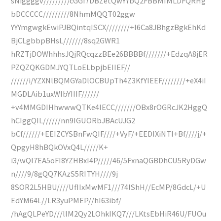
sNiggggv/////////cGGf7DBZetQwYYbQ2FBBMIMLDFQRHg
bDCCCCC/////////8NhmMQQT02ggw
YYYmgwgkEwiPJBQintqISCX////////+I6Ca8JBhgzBgkEhKd
BjCLgbbpBHsL///////8sq2GWR1
hRZTjDOWhhhsJQjRQcqzzBEe26BBBBf///////+EdzqA8jER
PZQZQKGDMJYQTLoELbpjbEIIEF//
//////i/YZXNlBQMGYaDlOCBUpTh4Z3KfYIEEF////////+eX4iI
MGDLAib1uxWIbYIIIF//////
+v4MMGDIHhwwwQTKe4IECC///////OBx8rOGRcJK2HggQ
hCIggQIL//////nn9IGUORbJBAcUJG2
bCf//////+EEIZCYSBnFwQIF////+VyF/+EEDIXiNTI+Bf////j/+
QpgyH8hBQkOVxQ4L/////K+
i3/wQI7EA5oFI8YZHBxI4P/////46/5FxnaQGBDhCU5RyDGw
n////9/8gQQ7KAzS5RITYH////9j
8SOR2L5HBU////UfIIxMwMF1///74lShH//EcMP/8GdcL/+U
EdYM64L//LR3yuPMEP//hI63ibf/
/hAgQLPeYD///llM2Qy2LOhkIKQ7///LKtsEbHiR46U/FUOu