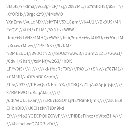
8M6t//9+dma//w23j/+2P/7Zj//2087M1//lcYmIRH8f/8S/Tf//
iXYQRHx//8rgck2YX//4MsWQ
YXnZmv//yuLdMX///skYT4//5XLGgm///K4U1///Bk9U9//4N
EeQV1//4tiN/+DLM1/5XNH/+W8W
dmf/+GTVHX/4MHQ/+W5Ff/hkir/5biH/+VykORU//+c5YqTM
f/8riawYMiwv//7PE15K7//9vDMZ
f/8ME2DOl//8VDOtf/2///bDOsf/w2w3//bBmVJ2ZL/+2GG1/
/6dvH/9hsN//tsMNf/w2G3/+hDK
LP/Y/9f9////+///////kNf/qcRtF0R////PAXL//+SNv//z787M1//
+CM3Kf//uOP/hBCXzmb//
/19v//933///PBwQs7NEbjcYX///lCBQZ/Z2qAuXAgjojsjr/////
87BMEWOTqKsqAkIsj//////
/udlAeUUJEXan////ERE7ExSOhLjNEYR8hPIjmR/////zs0EE9
CIibhBiD///J0CIszkhTlDn9kd
Ef/////No2jYQECPQiIZOYyP//////PiBEeFihxz+dWbxZHV////
///4IscocIwaQZ4DBlzDr///