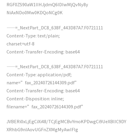
RGF0ZS90aW1lIHJjdmQ6IDIwMjQvNy8y
NiAxNDo0Mw0KDQoNCg0K
——=_NextPart_DC8_638F_443D87A7.F0721111
Content-Type: text/plain;
charset=utf-8
Content-Transfer-Encoding: base64
——=_NextPart_DC8_638F_443D87A7.F0721111
Content-Type: application/pdf;
name=”fax_20240726144309.pdf”
Content-Transfer-Encoding: base64
Content-Disposition: inline;
filename=”fax_20240726144309.pdf”
JVBERi0xLjEgCiXi48/TCjEgMCBvYmoKPDwgCi9UeXBlIC9DY
XRhbG9nIAovUGFnZXMgMyAwIFIg