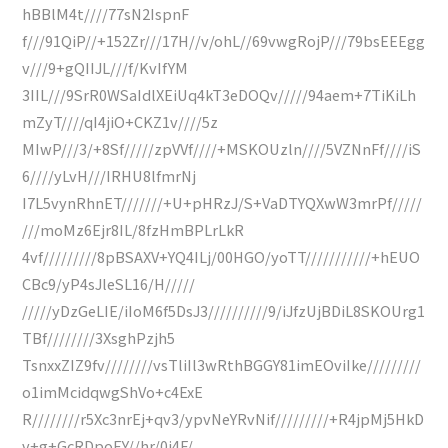
hBBlM4t////77sN2IspnF
f///91QiP//+152Zr///17H//v/ohL//69vwgRojP///79bsEEEgg
v///9+gQIIJL///f/KvIfYM
3IIL///9SrR0WSaIdlXEiUq4kT3eDOQv/////94aem+7TiKiLh
mZyT////qI4jiO+CKZ1v////5z
MIwP///3/+8Sf/////zpVVf////+MSKOUzln////5VZNnFf////iS
6////yLvH///IRHU8lfmrNj
I7L5vynRhnET///////+U+pHRzJ/S+VaDTYQXwW3mrPf/////
///moMz6Ejr8IL/8fzHmBPLrLkR
4vf/////////8pBSAXV+YQ4ILj/00HGO/yoTT///////////+hEUO
CBc9/yP4sJleSL16/H/////
/////yDzGeLIE/iIoM6f5DsJ3//////////9/iJfzUjBDiL8SKOUrg1
TBf////////3XsghPzjh5
TsnxxZIZ9fv////////vsTliIl3wRthBGGY81imEOviIke/////////
o1imMcidqwgShVo+c4ExE
R////////r5Xc3nrEj+qv3/ypvNeYRvNif/////////+R4jpMj5HkD
v+g+GcRDpoEY//hr/0j4F/