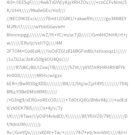
4i3+/IEE5qF/////4w6TiGVV/yKjyXRHZOv////+cnCCFvNml/5
K/UHH/////99u0eGEv/Hof///
//8ECDW2Ev/x/////70mtIJZGM1/+akaeRH///////go34N8EY
MJf9/l7///////wYbbGGevief+
8hnrmpgg///////wZ/Yt+YC/m/ucTjD//////Gm6HOhHR/rt+j
w//////ERyIjr/vxIiTQ////4M
2FTOM+OJdEd4////loOiFZGIz816BGFm8b/IxHsxsqz1//////
/1zZG1a/3oKv5IfgkOU4Qo////
/////R7d6C/8b/lZxwjTB////////5ZVt//pYIfZHRHRHRfr8FYk
Hr0DD/////////4RHv/wlgzx
6ER+/BwRODgXDD/////////8N//1/5hj/wZjzF4Yf/////////7D4j
8f6z/f3BeDMIsMMf//////
/+G3ng9/xERGvoREcOD/////+TdOtiQXG/8h6vX4j////+udEd
V/zk5EK78iS//////x+4j/v/Ty
Uf/////9Twe/l/yOiPl4vkdEf//f////////8f/YfiIiIZ0/79f////////D
f/9dnUMr///////j
9v//GmYQv/////xXDXt+Tw/+//////74i7+eb/knnVbf/////4iI+i