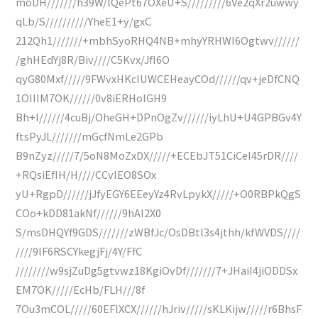
moDH///////h39W/lQePt67OXeU+S/////////6Ve2qXr2uwwy
qLb/S//////////YheE1+y/gxC
212Qh1///////+mbhSyoRHQ4NB+mhyYRHWI6Ogtwv//////
/ghHEdYj8R/Biv////C5Kvx/JfI6O
qyG80Mxf/////9FWvxHKcIUWCEHeayCOd//////qv+jeDfCNQ
1OIIIM7OK//////0v8iERHoIGH9
Bh+I//////4cuBj/OheGH+DPnOgZv//////iyLhU+U4GPBGv4Y
ftsPyJL///////mGcfNmLe2GPb
B9nZyz/////7/5oN8MoZxDX/////+ECEbJT51CiCeI45rDR////
+RQsiEfIH/H////CCvIEO8SOx
yU+RgpD//////jJfyEGY6EEeyYz4RvLpykX/////+O0RBPkQgS
COo+kDD81akNf//////9hAl2X0
S/msDHQYf9GDS///////zWBfJc/OsDBtl3s4jthh/kfWVDS////
////9lF6RSCYkegjFj/4Y/FfC
////////w9sjZuDg5gtvwz18KgiOvDf///////7+JHaiI4jiODDSx
EM7OK/////EcHb/FLH///8f
7Ou3mCOL/////60EFlXCX//////hJriv/////sKLKijw/////r6BhsF