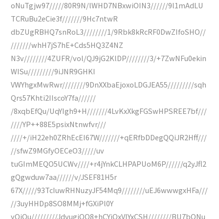
oNuTgjw97/////80R9N/lWHD7NBxwiOIN3//////9l1mAdLU
TCRuBu2eCie3f///////9Hc7ntwR
dbZUgRBHQ7snRoL3////////1/9Rbk8kRcRF0DwZIfoSHO//
///////whH7jS7hE+Cds5HQ3Z4NZ
N3v////////4ZUFR/vol/QJ9jG2KlDP////////3/+7ZwNFu0ekin
WISu/////////9iJNR9GHKI
VWYhgxMwRwr////////9DnXXbaEjoxoLDGJEA55/////////sqh
Qrs57Khti2IIscoY7fa//////
/8xqbEfQu/UqYIgh9+H///////4LvKxXkgFGSwHPSREE7bf///
////YP++88E5psixNtnwfvr///
////+/iH22eh0ZRhEcEI67W///////+qERfbDDegQQiJR2Hff///
//sfwZ9MGfyOECeO3/////uv
tuGImMEQO5UCWv////+r4jYnkCLHPAPUoM6P//////q2yJfl2
gQgwduw7aa//////v/JSEF81H5r
67X/////93TcIuwRHNuzyJF54Mq9////////uEJ6wwwgxHFa///
//3uyHHDp8SO8MMj+fGXiPl0Y
yOiOu/////////JdvugiOO8+hCYiQxVIYxCSH////////BU7bQNu