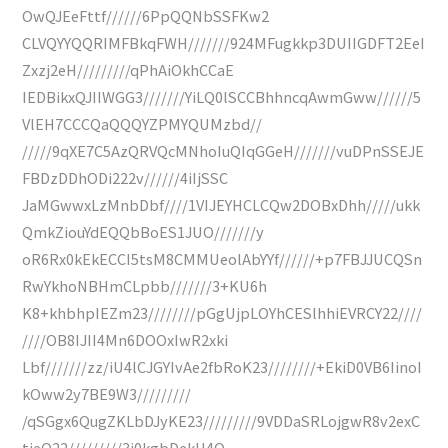
OwQJEeFttf//////6PpQQNbSSFKw2
CLVQYYQQRIMFBkqFWH///////924MFugkkp3DUIIGDFT2EeI
Zxzj2eH/////////qPhAiOkhCCaE
IEDBikxQJIIWGG3///////YiLQ0lSCCBhhncqAwmGww//////5
VlEH7CCCQaQQQYZPMYQUMzbd//
/////9qXE7C5AzQRVQcMNhoIuQIqGGeH///////vuDPnSSEJE
FBDzDDhODi222v//////4iIjSSC
JaMGwwxLzMnbDbf////1VIJEYHCLCQw2DOBxDhh/////ukk
QmkZiouYdEQQbBoES1JUO///////y
oR6Rx0kEkECCI5tsM8CMMUeolAbYYf//////+p7FBJJUCQSn
RwYkhoNBHmCLpbb///////3+KU6h
K8+khbhpIEZm23////////pGgUjpLOYhCESlhhiEVRCY22////
////OB8IJII4Mn6DOOxIwR2xki
Lbf///////zz/iU4lCJGYIvAe2fbRoK23////////+EkiD0VB6IinoI
kOww2y7BE9W3/////////
/qSGgx6QugZKLbDJyKE23/////////9VDDaSRLojgwR8v2exC
tieO22/////////3j0kgbDekU4Q