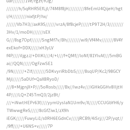
uaF///////1Ve/rgzY/fOg/
///////h/5qRHR5EfLjI/74M8f8jH/////////8feEmU4QijeH/hgt
i/H////////nixfjtP/hx/
//////Vb7H3//axK9S//////vrzA/8f8cjeP/////tP9T2H/3////////
3Hv/1/moDH//////sEX
G///8sg7Opf//////SngMf7v/Bh////////wi9/Vf4Mv///////8V4Y
exEkof+DDX/////xH3yLV
f4P////iIjgzJ/+DllKl///4/+I///f+QMf//loNf/81YIvAf///5mBG
ai//QQN/////OgFzwSE1
/9N//////+Zlf////////5DKvyriRbDbS/////8sqUP/Kc2/98GCY
Mjl/////5aDUf+QaX8RyoD/
///8+MjgnjX+P///5oRosb/////Bx//Iwz4v///iGHkGGHv8IIjtH
4P////LQ+Z45TmQ3/2jzBt/
///+iNwtHEPr63f////yymUysIaN1Um9v/X/////CCUGbYH6/y
TWwwgReS/////8cGfZiw1/zX9h
iEGK/////FuwyLi1/s0RH6EGdnCv////jRCB9/4iSrj///2P/yqt//
/9ff////+U6NS+v/////7P