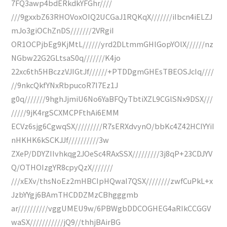
7FQ3awp4bdERkdkYFGhr////
///9gxxbZ63RHOVoxOIQ2UCGaJ1RQKqX///////iIbcn4iELZJ
mJo3giOChZnDS///////2VRgiI
OR1OCPjbEg9KjMtL//////yrd2DLtmmGHlGopYOlX//////nz
NGbw22G2GLtsaS0q///////K4jo
22xc6th5HBczzVJIGtJf//////+PTDDgmGHEsTBEOSJcIq////
//9nkcQkfYNxRbpucoR7I7Ez1J
g0q///////9hghJjmiU6No6YaBFQyTbtiXZL9CGlSNx9DSX///
/////9jK4rgSCXMCPFthAi6EMM
ECVz6sjg6CgwqSX/////////R7sERXdvynO/bbKc4Z42HCIYYiI
nHKHK6kSCKJJf//////////3w
ZXeP/DDYZIIvhkqg2JOeSc4RAxSSX/////////3j8qP+23CDJYV
Q/OTHOIzgYR8cpyQzX///////
///xEXv/thsNoEz2mHBCIpHQwaI7QSX////////zwfCuPkL+x
JzbYYgj6BAmTHCDDZMzCBhgggmb
ar//////////vggUMEU9w/6PBWgbDDCOGHEG4aRIkCCGGV
waSX///////////jQ9//thhjBAirBG