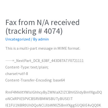
Fax from N/A received
(tracking # 4074)
Uncategorized
/ By
admin
This is a multi-part message in MIME format.
——=_NextPart_DC8_638F_443D87A7.F0721111
Content-Type: text/plain;
charset=utf-8
Content-Transfer-Encoding: base64
RmF4MkVtYWlsIGhhcyByZWNlaXZlZCBhIG5ldyBmYXguDQ
oNCkRPIE5PVCBSRVBMWSBUTyBUSElT
IE1FU1NBR0UhDQoNClJlbW90ZSBmYXggSUQ6IE4vQQ0K