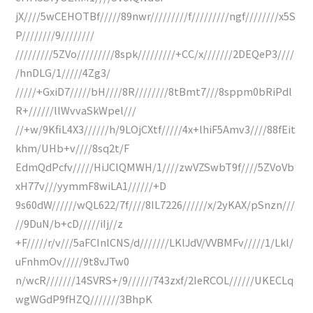
jX////5wCEHOTBf/////89nwr/////////f/////////ngf////////x5S
P////////9////////
/////////5ZVo/////////8spk/////////+CC/x///////2DEQeP3////
/hnDLG/1/////4Zg3/
/////+GxiD7/////bH////8R////////8tBmt7///8sppm0bRiPdl
R+//////llWvvaSkWpel///
//+w/9KfiL4X3//////h/9LOjCXtf/////4x+lhiF5Amv3////88fEit
khm/UHb+v////8sq2t/F
EdmQdPcfv/////HiJClQMWH/1////zwVZSwbT9f////5ZVoVb
xH77v///yymmF8wiLA1//////+D
9s60dW//////wQL622/7f////8IL7226//////x/2yKAX/pSnzn///
//9DuN/b+cD/////iIj//z
+F/////r/v///5aFCInlCNS/d///////LKlJdV/VVBMFv/////1/Lkl/
uFnhmOv/////9t8vJTw0
n/wcR///////14SVRS+/9//////743zxf/2IeRCOL//////UKECLq
wgWGdP9fHZQ///////3BhpK