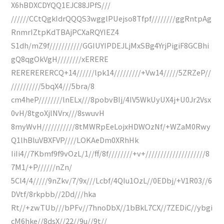
X6hBDXCDYQQ1EJC88JPfS///
//////CCtQgkIdrQQQS3wgglPUejso8Tfpf////////ggRntpAg
RnmrIZtpKdTBAjPCXaRQYIEZ4
S1dh/mZ9f///////////GGIUYIPDEJLjMxSBg4YrjPigiF8GCBhi
gQ8qgOkVgH////////xERERE
RERERERERCQ+14//////lpk14/////////+Vw14/////5ZRZeP//
//////////5bqX4///5bra/8
cm4heP////////lnELx///8pobvBIj/4IV5WkUyUX4j+U0Jr2Vsx
0vH/8tgoXjlNVrx///8swuvH
8myWvH///////////8tMWRpEeLojxHDWOzNf/+WZaM0Rwy
Q1lhBluVBXFVP////LOKAeDm0XRhHk
IiIi4//7Kbmf9f9vOzL/1//ff/8f////////+v+////////////////////8
7M1/+P//////nZn/
5Cl4/4/////9nZkv/7/9x///Lcbf/4QIu1OzL//0EDbj/+V1R03//6
DVtf/8rkpbb//2Dd///hka
Rt//+zwTUb///bPFv//7hnoDbX//1bBkL7CX//7ZEDiC//ybgi
cM6hke//8dsX//22//9u//9t//