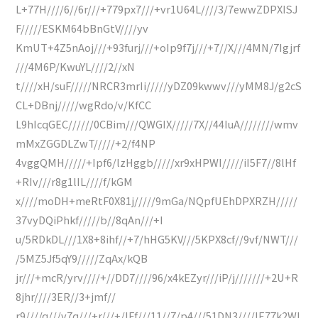
L+77H////6//6r///+779px7///+vr1U64L////3/7ewwZDPXISJ
F/////ESKM64bBnGtV////yv
KmUT+4Z5nAoj///+93furj///+oIp9f7j///+7//X///4MN/7Igjrf
///4M6P/KwuYL////2//xN
t////xH/suF/////NRCR3mrIi/////yDZ09kwwv///yMM8J/g2cS
CL+DBnj/////wgRdo/v/KfCC
L9hIcqGEC//////0CBim///QWGIX/////7X//44IuA////////wmv
mMxZGGDLZwT/////+2/f4NP
4vggQMH/////+Ipf6/lzHggb/////xr9xHPWI/////iI5F7//8lHf
+RIv///r8g1lIL////f/kGM
x////moDH+meRtF0X81j/////9mGa/NQpfUEhDPXRZH/////
37vyDQiPhkf/////b//8qAn///+I
u/5RDkDL///1X8+8ihf//+7/hHG5KV///5KPX8cf//9vf/NWT///
/5MZ5Jf5qY9/////ZqAx/kQB
jr///+mcR/yrv////+//DD7////96/x4kEZyr///iP/j///////+2U+R
8jhr////3ER//3+jmf//
r9////q///v7q///+r///+/IFf///11//7/p4///51DN3////lE77k2Wl