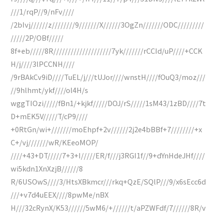
///1/rqP//9/nFv////
/2bIvj//////z////////9///////X//////3OgZn///////ODC/////////
/////2P/OBf/////
8f+eb/////8R////////////////////7yk///////rCCId/uP////+CCK
H/j////3lPCCNH////
/9rBAkCv9iD////TuEL/j///tUJor////wnstH////fOuQ3/moz///
//9hlhmt/ykf////ol4H/s
wggTIOzi/////fBn1/+kjkf/////DOJ/rS/////1sM43/1zBD////7t
D+mEK5V/////T/cP9////
+0RtGn/wi+///////moEhpf+2v//////2j2e4bBBf+7////////+x
C+/vj///////wR/KEeoMOP/
////+43+DT/////7+3+I/////ER/f///j3RGI1f//9+dYnHdeJHf////
wi5kdn1XnXzjB//////8
R/6USOwS////3/HtsXBkmcr///rkq+QzE/SQlP///9/x6sEcc6d
///+v7d4uEEX////8pwMe/nBX
H///32cRynX/K53//////5wM6/+//////t/aPZWFdf/7//////8R/v