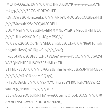
IM2+RvCQgxYpJX/////////YjQ1H/ttkiDCYKwwwwwgoaCYIj
mkgq////////6EZVv/DDDYYoIEE
KDnsGWZBCkbmzegkr/////////iPbYYJMQQqGGCCtBEeaFIJf
//////50zouh225sPCQYaI8CBBH
gUDMMpf///////Zp2R4x4iIMMMNpxYIuKIZMrCCUNhhBL//
/////9UH+w2I4ODJCgJJGgMPSC///
/////3ww2GGUOCNmSAhECEhiGDLsQgkv///////f8g0Tohph
hhgmbIlwzQbOINgw0kv///////wQ
iIkq2ptKGw3CBF3JjLxHy+VEGeAwwwwYSCC////////8GVZVl
WVZQNGNIEEJHSCYYZ05dAlLxeER
E1TbDxBtBJf/////////6/6CrsJBhhnTgwRvCBaSJRYYbFCEgk
///////////f4p9NhhsMiCQxyQ
IXTaQbDntBIL/////////9x7CYQIFiwzgYYM9QIxsIuYhG8WR2
w0EeQQcNhhIIJf/////////xER
BtLFsGGwYQQlxIRjRThAwwgQJtgmgQISobDCCSf////////8
8zYbEF55UGwYcIEXHDBLYI8Nu2IQ