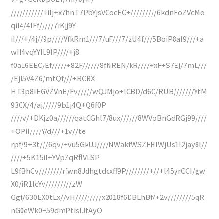
///////////iIiIj+x7hnT7PbYjsVCocEC+/////////6kdnEoZVcMo
qiI4/4IFf/////7iKjj9Y
iI///+/4j//9p////VfkRm1///7/uF///7/zU4f///5BoiP8aI9///+a
wII4vqYYIL9IP////+j8
f0aL6EEC/Ef/////+82F//////8fNREN/kR////+xF+S7Ej/7mL///
/Ejl5V4Z6/mtQf///+RCRX
HT8p8IEGVZVnB/Fv/////wQJMjo+lCBD/d6C/RUB///////YtM
93CX/4/aj/////9b1j4Q+Q6f0P
////v/+DKjz0a//////qatCGhl7/8ux//////8WVpBnGdRGj99////
+OPiI////Y/d///+1v//te
rpf/9+3t///6qv/+vu5GkUJ////NWakfWSZFHlWjUs1I2jay8l//
////+5K15iI+YVpZqRflVLSP
L9fBhCv////////rfwn8Jdhgtdcxff9P////////+//+l45yrCCI/gw
X0/iR1lcYv/////////zW
Ggf/630EX0tLx//vH/////////x2018f6DBLhBf/+2v////////5qR
nG0eWk0+59dmPtisIJtAyO