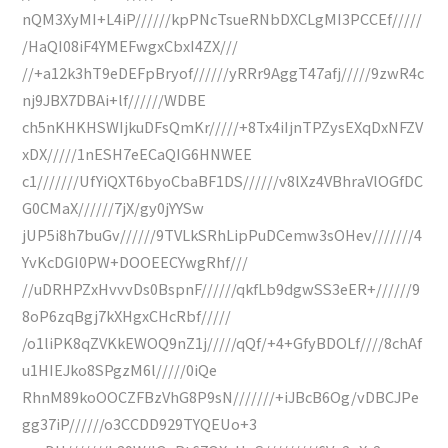
nQM3XyMI+L4iP//////kpPNcTsueRNbDXCLgMI3PCCEf/////
/HaQI08iF4YMEFwgxCbxI4ZX///
//+a12k3hT9eDEFpBryof//////yRRr9AggT47afj/////9zwR4c
nj9JBX7DBAi+lf//////WDBE
ch5nKHKHSWIjkuDFsQmKr/////+8Tx4iIjnTPZysEXqDxNFZV
xDX/////1nESH7eECaQIG6HNWEE
c1///////UfYiQXT6byoCbaBF1DS//////v8lXz4VBhraVlOGfDC
G0CMaX//////7jX/gy0jYYSw
jUP5i8h7buGv//////9TVLkSRhLipPuDCemw3sOHev///////4
YvKcDGI0PW+DOOEECYwgRhf///
//uDRHPZxHvvvDs0BspnF//////qkfLb9dgwSS3eER+//////9
8oP6zqBgj7kXHgxCHcRbf/////
/o1liPK8qZVKkEWOQ9nZ1j/////qQf/+4+GfyBDOLf////8chAf
u1HIEJko8SPgzM6l/////0iQe
RhnM89koOOCZFBzVhG8P9sN///////+iJBcB6Og/vDBCJPe
gg37iP//////o3CCDD929TYQEUo+3