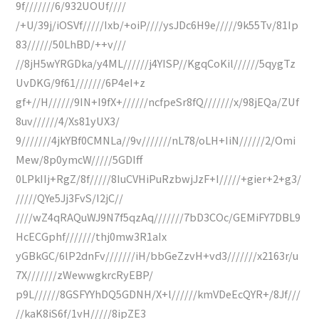
9f///////6/932UOUf////
/+U/39j/iOSVf/////Ixb/+oiP////ysJDc6H9e/////9k55Tv/81Ip
83//////50LhBD/++v///
//8jH5wYRGDka/y4ML//////j4YISP//KgqCoKil//////5qygTz
UvDKG/9f61///////6P4eI+z
gf+//H//////9IN+I9fX+//////ncfpeSr8fQ///////x/98jEQa/ZUf
8uv//////4/Xs81yUX3/
9///////4jkYBf0CMNLa//9v///////nL78/oLH+IiN//////2/Omi
Mew/8p0ymcW/////5GDIff
0LPkIIj+RgZ/8f/////8IuCVHiPuRzbwjJzF+I/////+gier+2+g3/
/////QYe5Jj3FvS/I2jC//
////wZ4qRAQuWJ9N7f5qzAq///////7bD3COc/GEMiFY7DBL9
HcECGphf///////thj0mw3R1aIx
yGBkGC/6lP2dnFv///////iH/bbGeZzvH+vd3///////x2163r/u
7X///////zWewwgkrcRyEBP/
p9L//////8GSFYYhDQ5GDNH/X+l//////kmVDeEcQYR+/8Jf///
//kaK8iS6f/1vH/////8ipZE3