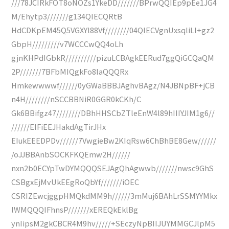
///78JCIRkFOT8oNOZs1YkeDD///////BPrwQQIEp9pEe1JG4
M/Ehytp3///////g134QIECQRtB
HdCDKpEM45Q5VGXYl88Vf////////04QIECVgnUxsqliLI+gz2
GbpH/////////v7WCCCwQQ4oLh
gjnKHPdIGbkR//////////pizuLCBAgkEERud7ggQiGCQaQM
2P///////7BFbMIQgkFo8IaQQQRx
Hmkewwwwf//////0yGWaBBBJAghvBAgz/N4JBNpBF+jCB
n4H////////nSCCBBNiR0GGR0kCKh/C
Gk6BBifgz47////////DBhHHSCbZTleEnW4l89hIIIYJIM1g6//
//////EIFiEEJHakdAgTirJHx
EIukEEEDPDv//////7VwgieBw2KIqRsw6ChBhBE8Gew//////
/oJJBBAnbSOCKFKQEmw2H//////
nxn2b0ECYpTwDYMQQQSEJAgQhAgwwb///////nwsc9GhS
CSBgxEjMvUkEEgRoQbYf///////iOEC
CSRIZEwcjggpHMQkdMM9h//////3mMuj6BAhLrSSMYYMkx
lWMQQQIFhnsP///////xEREQkEklBg
ynIipsM2gkCBCR4M9hv/////+SEczyNpBIIJUYMMGCJlpM5