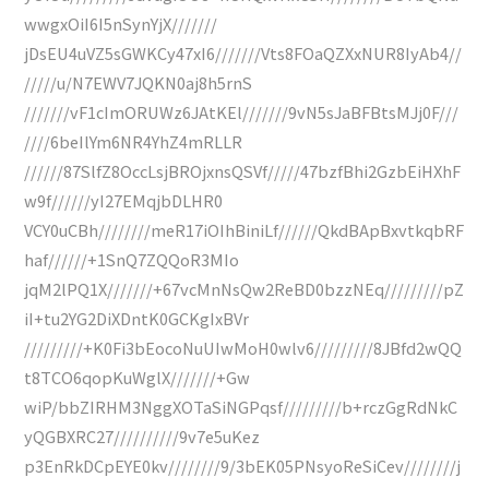
wwgxOiI6I5nSynYjX///////
jDsEU4uVZ5sGWKCy47xI6///////Vts8FOaQZXxNUR8IyAb4//
/////u/N7EWV7JQKN0aj8h5rnS
///////vF1cImORUWz6JAtKEl///////9vN5sJaBFBtsMJj0F///
////6beIlYm6NR4YhZ4mRLLR
//////87SlfZ8OccLsjBROjxnsQSVf/////47bzfBhi2GzbEiHXhF
w9f//////yI27EMqjbDLHR0
VCY0uCBh////////meR17iOIhBiniLf//////QkdBApBxvtkqbRF
haf//////+1SnQ7ZQQoR3MIo
jqM2lPQ1X///////+67vcMnNsQw2ReBD0bzzNEq/////////pZ
iI+tu2YG2DiXDntK0GCKgIxBVr
/////////+K0Fi3bEocoNuUIwMoH0wlv6/////////8JBfd2wQQ
t8TCO6qopKuWglX///////+Gw
wiP/bbZIRHM3NggXOTaSiNGPqsf/////////b+rczGgRdNkC
yQGBXRC27//////////9v7e5uKez
p3EnRkDCpEYE0kv////////9/3bEK05PNsyoReSiCev////////j