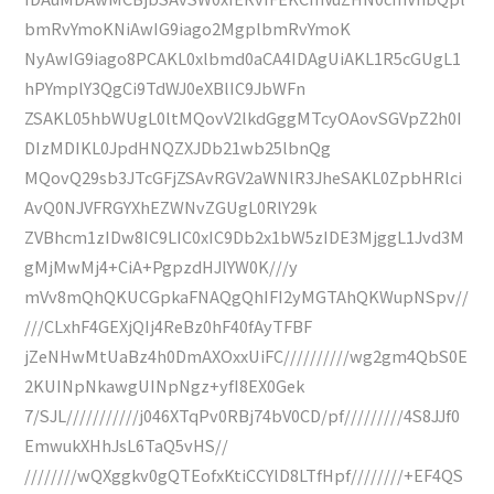
bmRvYmoKNiAwIG9iago2MgplbmRvYmoK
NyAwIG9iago8PCAKL0xlbmd0aCA4IDAgUiAKL1R5cGUgL1
hPYmplY3QgCi9TdWJ0eXBlIC9JbWFn
ZSAKL05hbWUgL0ltMQovV2lkdGggMTcyOAovSGVpZ2h0I
DIzMDIKL0JpdHNQZXJDb21wb25lbnQg
MQovQ29sb3JTcGFjZSAvRGV2aWNlR3JheSAKL0ZpbHRlci
AvQ0NJVFRGYXhEZWNvZGUgL0RlY29k
ZVBhcm1zIDw8IC9LIC0xIC9Db2x1bW5zIDE3MjggL1Jvd3M
gMjMwMj4+CiA+PgpzdHJlYW0K///y
mVv8mQhQKUCGpkaFNAQgQhIFI2yMGTAhQKWupNSpv//
///CLxhF4GEXjQIj4ReBz0hF40fAyTFBF
jZeNHwMtUaBz4h0DmAXOxxUiFC//////////wg2gm4QbS0E
2KUINpNkawgUINpNgz+yfI8EX0Gek
7/SJL///////////j046XTqPv0RBj74bV0CD/pf/////////4S8JJf0
EmwukXHhJsL6TaQ5vHS//
////////wQXggkv0gQTEofxKtiCCYlD8LTfHpf////////+EF4QS