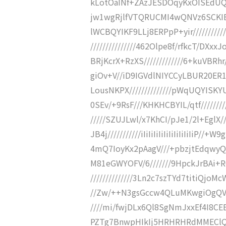
kLotOaINf+ZAzJESDOqyKxOISEdUQp
jw1wgRjlfVTQRUCMI4wQNVz6SCKIBF
lWCBQYIKF9LLj8ERPpP+yir////////
///////////////462Olpe8f/rfkcT/DXxx
BRjKcrX+RzXS/////////////6+kuVBRhr
giOv+V//iD9IGVdlNIYCCyLBUR20ER1T
LousNKPX//////////////pWqUQYISKYU
0SEv/+9RsF///KHKHCBYIL/qtf////////
/////SZUJLwl/x7KhCI/pJe1/2l+EglX//
JB4j///////////iIiIiIiIiIiIiIiIiIiI
4mQ7IoyKx2pAagV///+pbzjtEdqwyQ
M81eGWYOFV/6///////9HpckJrBAi
//////////////3Ln2c7szTYd7titiQjoM
//Zw/++N3gsGccw4QLuMKwgiOgQVwi
////mi/fwjDLx6Ql8SgNmJxxEf4I8CEE
PZTg7BnwpHIkIj5HRHRHRdMMEClQdzj