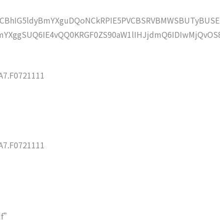
lZCBhIG5ldyBmYXguDQoNCkRPIE5PVCBSRVBMWSBUTyBUSE
YXggSUQ6IE4vQQ0KRGF0ZS90aW1lIHJjdmQ6IDIwMjQvOS
7.F0721111
7.F0721111
df”