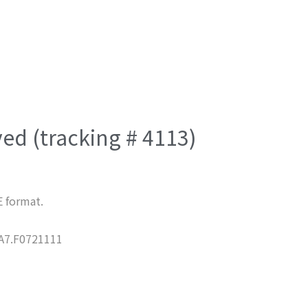
ved (tracking # 4113)
E format.
7.F0721111