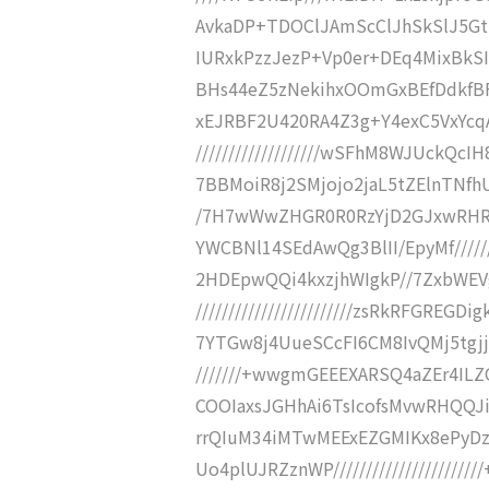
AvkaDP+TDOClJAmScClJhSkSlJ5Gttvd
IURxkPzzJezP+Vp0er+DEq4MixBkSIZC
BHs44eZ5zNekihxOOmGxBEfDdkfBFP6
xEJRBF2U420RA4Z3g+Y4exC5VxYcq
///////////////////wSFhM8WJUckQ
7BBMoiR8j2SMjojo2jaL5tZElnTNfhUIig
/7H7wWwZHGR0R0RzYjD2GJxwRHR
YWCBNl14SEdAwQg3BlII/EpyMf//////
2HDEpwQQi4kxzjhWIgkP//7ZxbWEV
////////////////////////zsRkRFGR
7YTGw8j4UueSCcFI6CM8IvQMj5tgjjlO
///////+wwgmGEEEXARSQ4aZEr4IL
COOIaxsJGHhAi6TsIcofsMvwRHQQJiVEx
rrQIuM34iMTwMEExEZGMIKx8ePyD
Uo4plUJRZznWP///////////////////