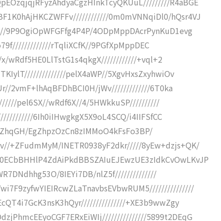
EOzqjqjRFyzAhdyaCgzHInkTcyQKUuL/////////R4aBGE
1K0hAjHKCZWFFv////////////0m0mVNNqiDl0/hQsr4VJ
/////9P9OgiOpWFGFfg4P4P/4ODpMppDAcrPynKuD1evg
Jo79f/////////////rTqliXCfK//9PGfXpMppDEC
/x/wRdf5HE0LlTstG1s4qkgX////////////+vql+2
KIylT//////////////pelX4aWP//5XgvHxsZxyhwiOv
r//2vmF+lhAqBFDhBCI0H/jWv/////////////6T0ka
//////pel6SX//wRdf6X//4/5HWkkuSP//////////
///////////6Ih0iIHwgkgX5X9oL4SCQ/i4IIFSfCC
iP//+W9gZhqGH/EgZhpzOzCn8zIMMoO4kFsFo3BP/
v//+ZFudmMyM/INETR0938yF2dkr/////8yEw+dzjs+QK/
+R0ECbBHHlP4ZdAiPkdBBSZAIuEJEwzUE3zIdkCvOwLKvJP
cWR7DNdhhg53O/8IEYi7DB/nlZ5f//////////////
7F9zyfwYIEIRcwZLaTnavbsEVbwRUM5///////////////
cQT4i7GcK3nsK3hQyr///////////////+XE3b9wwZgy
PhmcEEyoCGF7ERxEiWIj///////////////5899t2DEqG