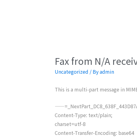
Fax from N/A recei
Uncategorized
/ By
admin
This is a multi-part message in MIM
——=_NextPart_DC8_638F_443D87A
Content-Type: text/plain;
charset=utf-8
Content-Transfer-Encoding: base64