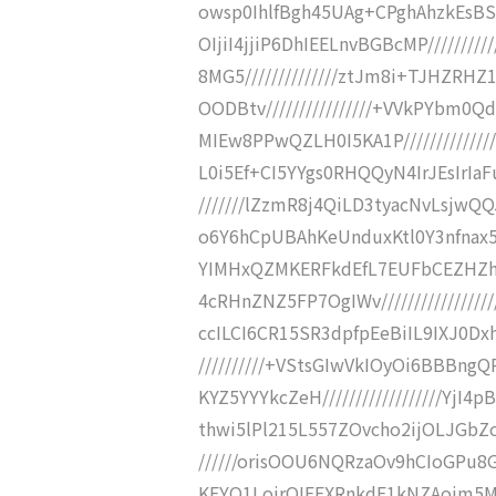
owsp0IhlfBgh45UAg+CPghAhzkEsBSfFf
OIjiI4jjiP6DhIEELnvBGBcMP///////
8MG5//////////////ztJm8i+TJHZ
OODBtv////////////////+VVkPYbm0
MIEw8PPwQZLH0I5KA1P///////////
L0i5Ef+CI5YYgs0RHQQyN4IrJEsIrIaF
///////lZzmR8j4QiLD3tyacNvLsj
o6Y6hCpUBAhKeUnduxKtl0Y3nfnax5K0li
YIMHxQZMKERFkdEfL7EUFbCEZHZ
4cRHnZNZ5FP7OgIWv///////////////
ccILCI6CR15SR3dpfpEeBiIL9IXJ0Dxh
//////////+VStsGIwVkIOyOi6BBBn
KYZ5YYYkcZeH//////////////////Y
thwi5lPl215L557ZOvcho2ijOLJGbZos
//////orisOOU6NQRzaOv9hCIoGPu
KFYO1LojrQIEEXRnkdF1kNZAojm5MEXXg