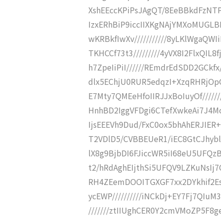
XshEEccKPiPsJAgQT/8EeBBkdFzNTPoE
IzxERhBiP9iccIIXKgNAjYMXoMUGLBD
wKRBkfIwXv///////////8yLKlWgaQWI
TKHCCf73t3/////////4yVX8I2FlxQIL8f
h7ZpeIiPiI//////REmdrEdSDD2GCkfx/
dlx5EChjU0RUR5edqzI+XzqRHRjOpG/
E7Mty7QMEeHfoIIRJJxBoIuyOf//////
HnhBD2IggVFDgi6CTefXwkeAi7J4Mod
IjsEEEVh9Dud/FxC0ox5bhAhERJIER+
T2VDlD5/CVBBEUeR1/iEC8GtCJhyblAZ
lX8g9BjbDI6FJiccWR5iI68eU5UFQzBk
t2/hRdAghEIjthSi5UFQV9LZKuNsIj7C
RH4ZEemDOOITGXGF7xx2DYkhif2Esqs
ycEWP//////////iNCkDj+EY7Fj7QIuM3
///////ztIIUghCER0Y2cmVMoZP5F8ge