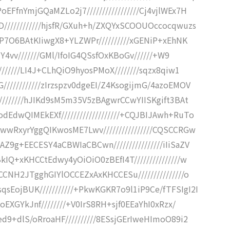
FfnYmjGQaMZLo2j7/////////////////Cj4vjlWEx7H
////////////hjsfR/GXuh+h/ZXQYxSCOOUOccocqwuzs
iP7O6BAtKIiwgX8+YLZWPr//////////xGENiP+xEhNK
jY4vv///////GMl/IfoIG4QSsfOxKBoGv//////+W9
//////LI4J+CLhQiO9hyosPMoX////////sqzx8qiw1
///////////zIrzspzv0dgeEI/Z4KsogijmG/4azoEMOV
////////hJIKd9sM5m35V5zBAgwrCCwYIISKgift3BAt
EdwQIMEkEXf///////////////////+CQJBIJAwh+RuTo
wwRxyrYggQIKwosME7Lwv////////////////CQSCCRGw
9g+EECESY4aCBWIaCBCwn////////////////iIiSaZV
IQ+xKHCCtEdwy4yOiOiO0zBEfI4T///////////////w
CNH2JTgghGIYlOCCEZxAxKHCCESu///////////////o
EojBUK///////////+PkwKGKR7o9l1iP9Ce/fTFSIgI2I
oEXGYkJnf////////+V0IrS8RH+sjf0EEaYhI0xRzx/
d9+dlS/oRroaHF//////////8ESsjGErIweHImoO89i2