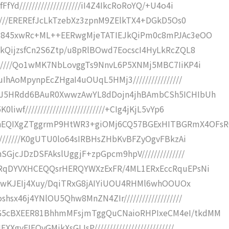
Yd////////////////////iI4Z4IkcRoRoYQ/+U4o4i
//////EREREfJcLkTzebXz3zpnM9ZElkTX4+DGkD5Os0
RHZ1845xwRc+ML++EERwgMjeTATIEJkQiPm0c8mPJAc3eOO
QdkQijzsfCn2S6Ztp/u8pRlBOwd7EocscI4HyLkRcZQL8
///////Qo1wMK7NbLovggTs9NnvL6P5XNMj5MBC7IiKP4i
uIhAoMpynpEcZHgaI4uOUqL5HMj3////////////////
wQQJ5HRdd6BAuR0XwwzAwYL8dDojn4jhBAmbCSh5ICHIbUh
wf//////////////////////////+CIg4jKjL5vYp6
hEQIXgZTggrmP9HtWR3+giOMj6CQ57BGExHITBGRmX4OFs
/////////K0gUTU0lo64sIRBHsZHbKvBFZyOgvFBkzAi
SGjcJDzDSFAkslUggjF+zpGpcm9hpV//////////////
gQRqDYVXHCEQQsrHERQYWXzExFR/4ML1ERxEccRquEPsNi
jI4pBwKJEIj4Xuy/DqiTRxG8jAIYiUOU4RHMl6whOOUOx
hsx46j4YNlOU5Qhw8MnZN4ZIr///////////////////
8G5cBXEER81BhhmMFsjmTggQuCNaioRHPIxeCM4eI/tkdMM
yEIEQyGMjkXsGIJsP//////////////////////////