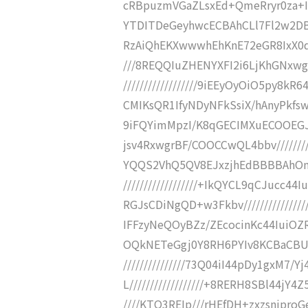
cRBpuzmVGaZLsxEd+QmeRryr0za+I8
YTDITDeGeyhwcECBAhCLl7Fl2w2DBH
RzAiQhEKXwwwhEhKnE72eGR8IxX0dID
///8REQQIuZHENYXFI2i6LjKhGNxw
//////////////////9iEEyOyOiO5py
CMIKsQR1IfyNDyNFkSsiX/hAnyPkfswZH
9iFQYimMpzI/K8qGECIMXuECOOEGJ
jsv4RxwgrBF/COOCCwQL4bbv/////////
YQQS2VhQ5QV8EJxzjhEdBBBBAhOnd/
//////////////////+IkQYCL9qCJuc
RGJsCDiNgQD+w3Fkbv/////////////
IFFzyNeQOyBZz/ZEcocinKc44IuiOZRl0
OQkNETeGgj0Y8RH6PYIv8KCBaCBUR7
///////////////73Q04iI44pDy1gxM7
L//////////////////+8RERH8SBl44jY
////KTO3REIp///rHEfDH+zxzsnjpro