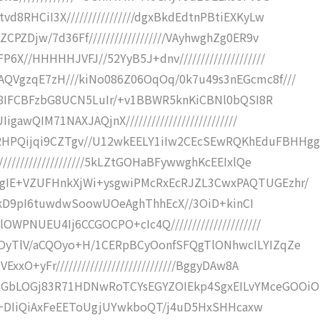
8RHCiI3X////////////////dgxBkdEdtnPBtiEXKyLw
PZDjw/7d36Ff//////////////////VAyhwghZg0ER9v
X//HHHHHJVFJ//52YyB5J+dnv////////////////////
AQVgzqE7zH///kiNo086Z06OqOq/0k7u49s3nEGcmc8f///
cIH8IFCBFzbG8UCN5LuIr/+v1BBWR5knKiCBNl0bQSI8R
awQIM71NAXJAQjnX//////////////////////////
HPQijqi9CZTgv//U12wkEELY1iIw2CEcSEwRQKhEduFBHHg
///////////////////5kLZtGOHaBFywwghKcEEIxlQe
gIE+VZUFHnkXjWi+ysgwiPMcRxEcRJZL3CwxPAQTUGEzhr/
EGDigkD9pI6tuwdwSoowUOeAghThhEcX//3OiD+kinCI
WPNUEU4Ij6CCGOCPO+cIc4Q/////////////////////
ZOyTlV/aCQOyo+H/1CERpBCyOonfSFQgTlONhwcILYIZqZe
xO+yFr////////////////////////////BggyDAw8A
zGbLOGj83R71HDNwRoTCYsEGYZOIEkp4SgxEILvYMceGOOiO
////+DIiQiAxFeEEToUgjUYwkboQT/j4uD5HxSHHcaxw