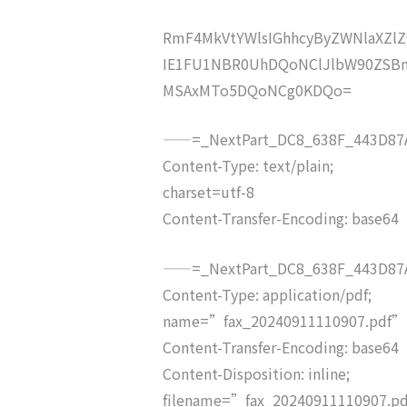
RmF4MkVtYWlsIGhhcyByZWNlaXZ
IE1FU1NBR0UhDQoNClJlbW90ZSBm
MSAxMTo5DQoNCg0KDQo=
——=_NextPart_DC8_638F_443D87A
Content-Type: text/plain;
charset=utf-8
Content-Transfer-Encoding: base64
——=_NextPart_DC8_638F_443D87A
Content-Type: application/pdf;
name=”fax_20240911110907.pdf”
Content-Transfer-Encoding: base64
Content-Disposition: inline;
filename=”fax_20240911110907.p