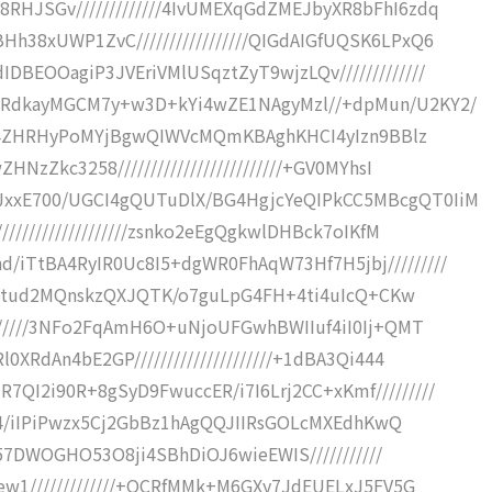
RHJSGv/////////////4IvUMEXqGdZMEJbyXR8bFhI6zdq
h38xUWP1ZvC/////////////////QIGdAIGfUQSK6LPxQ6
BEOOagiP3JVEriVMlUSqztZyT9wjzLQv/////////////
gRdkayMGCM7y+w3D+kYi4wZE1NAgyMzl//+dpMun/U2KY2/
8kR64ZHRHyPoMYjBgwQIWVcMQmKBAghKHCI4yIzn9BBlz
NzZkc3258/////////////////////////+GV0MYhsI
xxE700/UGCI4gQUTuDlX/BG4HgjcYeQIPkCC5MBcgQT0IiM
//////////////////zsnko2eEgQgkwlDHBck7oIKfM
iTtBA4RyIR0Uc8I5+dgWR0FhAqW73Hf7H5jbj/////////
c44Iutud2MQnskzQXJQTK/o7guLpG4FH+4ti4uIcQ+CKw
///////3NFo2FqAmH6O+uNjoUFGwhBWIIuf4iI0Ij+QMT
XRdAn4bE2GP/////////////////////+1dBA3Qi444
QI2i90R+8gSyD9FwuccER/i7I6Lrj2CC+xKmf/////////
/Yj4/iIPiPwzx5Cj2GbBz1hAgQQJIIRsGOLcMXEdhKwQ
4Z57DWOGHO53O8ji4SBhDiOJ6wieEWIS///////////
Gew1/////////////+OCRfMMk+M6GXy7JdEUELxJ5FV5G