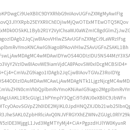
moKPDwgCi9UeXBlIC9DYXRhbG9nIAovUGFnZXMgMyAwIFIg
IAovQ3JlYXRpb25EYXRlIChEOjIwMjQwOTExMTEwOTQ5KQov
xMDk0OSkKL1Byb2R1Y2VyIChsaWJ0aWZmIC8gdGlmZjJwZ
gozIDAgb2JqCjw8IAovVHlwZSAvUGFnZXMgCi9LaWRzIFsg
IAplbmRvYmoKNCAwIG9iago8PAovVHlwZSAvUGFnZSAKL1Bh
IFswLjAwMDAgMC4wMDAwIDYwOS44ODIzIDU5NS44MzY3XS
b3VyY2VzIDw8IAovWE9iamVjdCA8PAovSW0xIDcgMCBSID4+
j4+Cj4+CmVuZG9iago1IDAgb2JqCjw8IAovTGVuZ3RoIDYg
wOS44ODIzIDAuMDAwMCAwLjAwMDAgNTk1LjgzNjcgMC4wM
KCmVuZHN0cmVhbQplbmRvYmoKNiAwIG9iago2MgplbmRvY
DAgUiAKL1R5cGUgL1hPYmplY3QgCi9TdWJ0eXBlIC9JbWFn
MTcyOAovSGVpZ2h0IDE2MjIKL0JpdHNQZXJDb21wb25lbnQ
R3JheSAKL0ZpbHRlciAvQ0NJVFRGYXhEZWNvZGUgL0RlY29k
W5zIDE3MjggL1Jvd3MgMTYyMj4+CiA+PgpzdHJlYW0KyunR