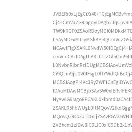
JVBERi0xLjEgCiXi48/TCjEgMCBvY
Cj4+CmVuZG9iagoyIDAgb2JqCjw8
TW9kRGF0ZSAoRDoyMDI0MDkxMTE
LSAyMDExMTIyMSkKPj4gCmVuZG9ia
NCAwIFIgXSAKL0NvdW50IDEgCj4+
cmVudCAzIDAgUiAKL01lZGlhQm94
L0NvbnRlbnRzIDUgMCBSIAovUmVz
Ci9Qcm9jU2V0IFsgL0ltYWdlQiBdC
MCBSIAogPj4Kc3RyZWFtCnEgIDY
IDAuMDAwMCBjbSAvSW0xIERvIFE
NyAwIG9iago8PCAKL0xlbmd0aCA4I
ZSAKL05hbWUgL0ltMQovV2lkdGgg
MQovQ29sb3JTcGFjZSAvRGV2aWNl
ZVBhcm1zIDw8IC9LIC0xIC9Db2x1b