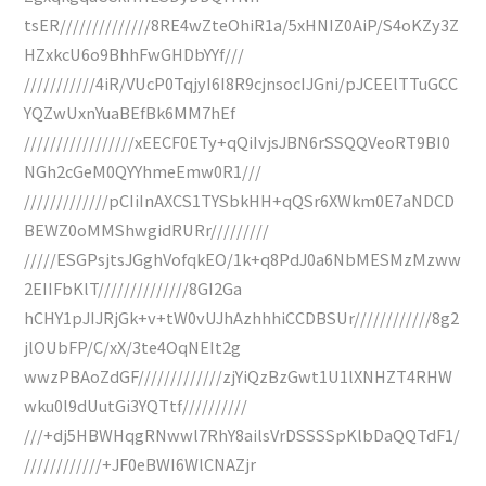
tsER//////////////8RE4wZteOhiR1a/5xHNIZ0AiP/S4oKZy3Z
HZxkcU6o9BhhFwGHDbYYf///
///////////4iR/VUcP0TqjyI6I8R9cjnsocIJGni/pJCEElTTuGCC
YQZwUxnYuaBEfBk6MM7hEf
/////////////////xEECF0ETy+qQiIvjsJBN6rSSQQVeoRT9BI0
NGh2cGeM0QYYhmeEmw0R1///
/////////////pCIiInAXCS1TYSbkHH+qQSr6XWkm0E7aNDCD
BEWZ0oMMShwgidRURr/////////
/////ESGPsjtsJGghVofqkEO/1k+q8PdJ0a6NbMESMzMzww
2EIIFbKlT//////////////8GI2Ga
hCHY1pJIJRjGk+v+tW0vUJhAzhhhiCCDBSUr////////////8g2
jlOUbFP/C/xX/3te4OqNEIt2g
wwzPBAoZdGF/////////////zjYiQzBzGwt1U1lXNHZT4RHW
wku0l9dUutGi3YQTtf//////////
///+dj5HBWHqgRNwwl7RhY8ailsVrDSSSSpKlbDaQQTdF1/
////////////+JF0eBWI6WlCNAZjr