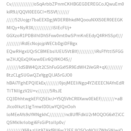
Cv/////////////oSqArbbZPnmCKHBGEGDEREGCoJQwuEm0
kiR9J/QQVl0EEGCI+fSSVf///////
/////52Uojgr7baEEXDgjWDERBhkdMQoouNXXS0ER0EEGK
MIQy+NyR3X///////////iSlEcFUj+
GGXzoR1PDBiIhlDhSFxw0mt0wSPmKnEEdyQ4RHSSpf///
////////iRdEcNojojpWECbDgiDFBgx
EQwRHgxUQrSCBMEbsIUEU5VtBIf//////////iRsFfYttI5FGG
wZHJQExQIKww0Eir6QI9KO4S//
///////ldSBW4QJt2CShFuGGxYSR9EdWH2VeGR+qX/////////
8tzCLgSUGwQZeYggQIJA5rGJO0
hBAi7FghEPQIEkEx////////0jojMEEliNgp4YZiEEECNAYnEdR
TITNlIgzV2U+v///////5RsJE
CQ3DhhtwgkEFIQ5EkrJ+Y5Q5VhCR0Xww0EkEF////////+aB
JIco0Ikzt1IgTmwlDDLwYQIQnOoh
loMEeAYs9sYMNgkhC/////////nc8UffFdkU2rMOQOG6xYZiCC
QSMkIkrIobgi6FsGiPtoIIp0v/
/////////X68+zUit9ZAkfBlI6w22EEJIQSOqNQU7WhGNIwiO