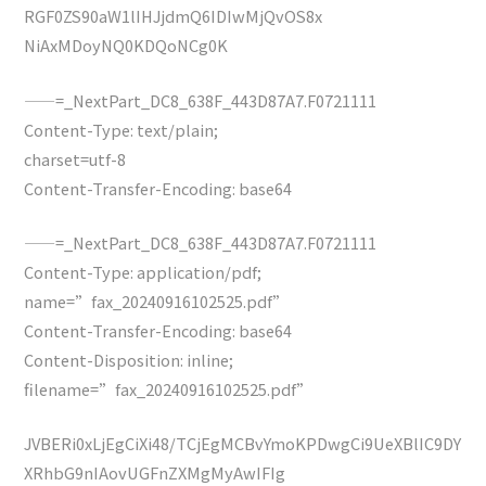
RGF0ZS90aW1lIHJjdmQ6IDIwMjQvOS8x
NiAxMDoyNQ0KDQoNCg0K
——=_NextPart_DC8_638F_443D87A7.F0721111
Content-Type: text/plain;
charset=utf-8
Content-Transfer-Encoding: base64
——=_NextPart_DC8_638F_443D87A7.F0721111
Content-Type: application/pdf;
name=”fax_20240916102525.pdf”
Content-Transfer-Encoding: base64
Content-Disposition: inline;
filename=”fax_20240916102525.pdf”
JVBERi0xLjEgCiXi48/TCjEgMCBvYmoKPDwgCi9UeXBlIC9DY
XRhbG9nIAovUGFnZXMgMyAwIFIg