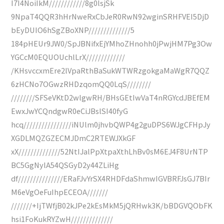
I7I4NoiIkM////////////8g0lsjSk
9NpaT4QQR3hHrNweRxCbJeR0RwN92wginSRHFVEI5DjD
bEyDUIO6hSgZBoXNP//////////////5
184pHEUr9JW0/SpJBNifxEjYMhoZHnohh0jPwjHM7Pg3Ow
YGCcM0EQUOUchlLrX/////////////
/KHsvccxmEre2lVpaRthBaSukWTWRzgokgaMaWgR7QQZ
6zHCNo7OGwzRHDzqomQQ0LqS////////
////////SFSeVKtD2wlgwRH/BHsGEtIwVaT4nRGYcdJBEfEM
EwxJwYCQndgwR0eCiJBslSI40fyG
hcq////////////////iNUlm0jhvbQWP4g2guDPS6WJgCFHpJy
XGDLMQZGZECMJDmC2RTEWJXkGF
xX//////////////52NtIJalPpXtpaXthLhBv0sM6EJ4F8UrNTP
BC5GgNylA54QSGyD2y44ZLiHg
df///////////////ERaFJvYrSX4RHDFdaShmwIGVBRFJsGJ7BIr
M6eVgOeFuIhpECEOA///////
///////+IjTWfjB02kJPe2kEsMkM5jQRHwk3K/bBDGVQObFK
hsi1FoKukRYZwH//////////////