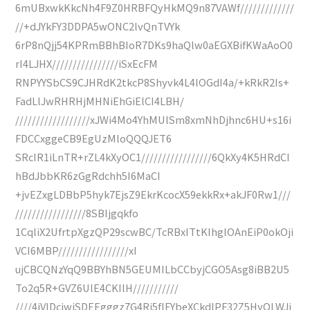
6mUBxwkKkcNh4F9Z0HRBFQyHkMQ9n87VAWf/////////////
//+dJYkFY3DDPA5wONC2lvQnTVYk
6rP8nQjj54KPRmBBhBIoR7DKs9haQlw0aEGXBifKWaAoO0
rI4LJHX////////////////iSxEcFM
RNPYYSbCS9CJHRdK2tkcP8Shyvk4L4lOGdI4a/+kRkR2Is+
FadLlJwRHRHjMHNiEhGiElCI4LBH/
//////////////////xJWi4Mo4YhMUlSm8xmNhDjhnc6HU+s16i
FDCCxggeCB9EgUzMloQQQJET6
SRcIR1iLnTR+rZL4kXyOC1/////////////////6QkXy4K5HRdCI
hBdJbbKR6zGgRdchh5I6MaCI
+jvEZxgLDBbP5hyk7EjsZ9EkrKcocX59ekkRx+akJF0Rw1///
/////////////////8SBIjgqkfo
1CqliX2UfrtpXgzQP29scwBC/TcRBxITtKIhglOAnEiP0okOji
VCI6MBP/////////////////xI
ujCBCQNzYqQ9BBYhBN5GEUMILbCCbyjCGO5Asg8iBB2U5
To2q5R+GVZ6UlE4CKIlH///////////
////4iVIDcjwiSDEEgggz7G4Ri5fIFYbeXCkdlPF32Z5HyOLWJj