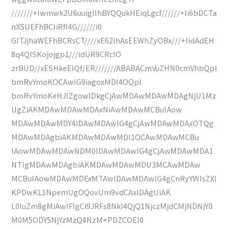
///////+Iwmwk2U6uuigIlhBYQQukHEiqLgcf//////+Ii6bDCTa
nXSUEFhBCIiRfI4G//////i0
GITJjhaWEFhBCRsCT////xE62lhAsEEWhZyOBx///+IidAdEH
8q4QISKojojgp1///idUR9CRcIO
zrBUD//xESHkeElQf/ER///////ABABACmVuZHN0cmVhbQpl
bmRvYmoKOCAwIG9iagoxMDI4OQpl
bmRvYmoKeHJlZgowIDkgCjAwMDAwMDAwMDAgNjU1Mz
UgZiAKMDAwMDAwMDAxNiAwMDAwMCBuIAow
MDAwMDAwMDY4IDAwMDAwIG4gCjAwMDAwMDAxOTQg
MDAwMDAgbiAKMDAwMDAwMDI1OCAwMDAwMCBu
IAowMDAwMDAwNDM0IDAwMDAwIG4gCjAwMDAwMDA1
NTIgMDAwMDAgbiAKMDAwMDAwMDU3MCAwMDAw
MCBuIAowMDAwMDExMTAwIDAwMDAwIG4gCnRyYWlsZXI
KPDwKL1NpemUgOQovUm9vdCAxIDAgUiAK
L0luZm8gMiAwIFIgCi9JRFs8NkI4QjQ1NjczMjdCMjNDNjY0
M0M5ODY5NjYzMzQ4NzM+PDZCOEI0