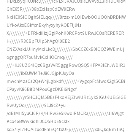
HBxiJxyqiIOJNcD//////lcNExiJKAJCOsREWVVoZ3RHDQXRM
GhE65R/////86bZxHsp0dEW9ERw
NxHE0SIOOghSIELqq/////8rzsxm1QIEwbOOUOQhBRDNW
UYkoAkxEGkYcnBxyhyxyhyKOEFljlNz
X/////////+DFRkdiIizjGgiPohIl0RCPot9URwJCOsRERERER
H//////R3CBpFUIp5hAgQl0EE2
CNZXAskLUiInyMxILkcDj/////////SbCCZ6xB0IQQZ9WEmUj
ognggQR7ouMvkCxIIiOCmq/////
///+IiJ8UZG4IQz6BgzVVR5gggRowQSQ5HFPA3IEhJWDIR1
////////ibBJWMTeJ80JGjpKJuyOa
mwchMzzCz2QeW4jLgbkdf////////+VygcpFcMwoX2glSCBi
CPayvK86BifDMPouCgzDKEi6Ngcf
/////////yr5HC1QM5BEsF4kdKEjZlwiURz1ykSlGUKUEiSlGE
RwUyOq///////////91J9cZ+yu
/dBIMII5yuCI6R/K/HiRw2e5KwoiRMCRa///////////1I6Wjgt
Kco46BWwkiohIJCO5HDE9ckIx
kd57IyI7HOAizucdkhlEQ4txUFj//////////////x0iQkqBmTnQ