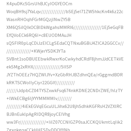
K4puDKcSGrsUhBJCyIOGYEOCm
WoqBH9sj7YaLqv//////////////bSEj5eI71ZW5hkcKn4k6z22c
WasnRHOqhFGrMGQzjlNwZY5B
XM6QSiIQIkOCBlDkWgahsMMRI6////////////////1Ej5eGqFB
EfQVoECk6RQ6I+c8EUODMAuJH
sQSFIR0pLqCDiJzElCLgSEdaCQTNxuBGBiJ4ZICA2GGCCv//
//////////////+KWjerYSDK3YTa
SVBnt1soDBUEEbwkRwxrKoCwkyhdCRdF8jhmJJdCETkVE
ekSMg2xRHX////////////////5IISP
JYZThOEEz7HQZWIJYv+XzGbRHJBZdhnQEa/rGggmdBDR
kRKTSCWoIIyCiyr22GGIf///////////
//////iJdpbCZ04TYSZxwkFsq674nkKDNE2CNDrZWE/hIzTY
+lWkECBg6IjYYYMMMMIv////////
/////////4iEkEGVqEGcuULJihx62U8jhSdhkKGFRsH2VZXlRC
BJBnEuklpAgRIDQR8joyCEIVhg
ww3Fr///////////////+IiIZ07CCNIGZP0saJCCKQUkmtLqIik2
ZgxqkgqaCCkHHESDyDDQYYNh