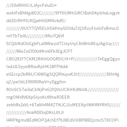
///E0xRHhCrLJAycFxIuDJ+
wxhiFxBhNgi8D2C////////9FY5VJMtGiRCI8ahD4pbhaLojgrk
dd2GIRHYILKQjaHhGMNvkdf//
/////////0UCYTQV5ELHGkfmyGOIduZiQ1RzyEluIoFxBmaJ1
mY7bTbI6///////////9Ro7Q6Vf
SCQbNdObEgkFLal8WwzdTCIxyUiyCNiBHs8EqJAgUa/////
//////86eZoEfDXx9Km0Fk3EgJCP7
CBO291YTCKM2R4lhGOGR5II/H+P//////////////7eEggQgyo
lxdJJLSyyeBRxuRpHK1BFPVukk
eGEccp2bR6I/CI6WGgSQQRhuyuK2tf////////////////30hI4g
qZ/pellkLER0R0RwV+yDgg0m
9OvSCSTai3aCbNjPnG2IQVsUCKHKdWJdL//////////////////
mgOMr8V6XpSIyoKc49twR3EER
zekhRx2xVL+6TaNh4M4Z7I6JCJ1sMEENpIWKR6YRHS//////
////////////4nkR0XSqDKsL0tJI
l4RPXgmxBEdMOP2j4/hEf79JBEdUHBPBBQzmcST0COPi