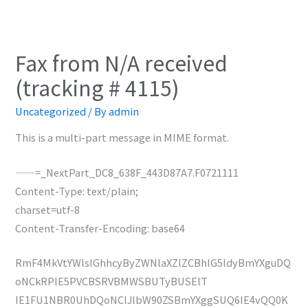
Fax from N/A received
(tracking # 4115)
Uncategorized
/ By
admin
This is a multi-part message in MIME format.
——=_NextPart_DC8_638F_443D87A7.F0721111
Content-Type: text/plain;
charset=utf-8
Content-Transfer-Encoding: base64
RmF4MkVtYWlsIGhhcyByZWNlaXZlZCBhIG5ldyBmYXguDQ
oNCkRPIE5PVCBSRVBMWSBUTyBUSElT
IE1FU1NBR0UhDQoNClJlbW90ZSBmYXggSUQ6IE4vQQ0K