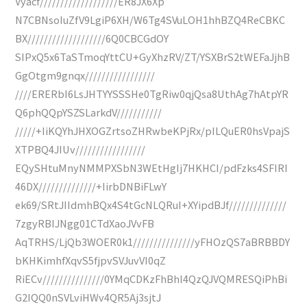
Vyacf///////////////////ER8JX6Xp
N7CBNsoIuZfV9LgiP6XH/W6Tg4SVuLOH1hhBZQ4ReCBKC
BX///////////////////6Q0CBCGdOY
SIPxQ5x6TaSTmoqYttCU+GyXhzRV/ZT/YSXBrS2tWEFaJjhB
GgOtgm9gnqx/////////////////
////ERERbI6LsJHTYYSSSHe0TgRiw0qjQsa8UthAg7hAtpYR
Q6phQQpYSZSLarkdV///////////
/////+IiKQYhJHXOGZrtsoZHRwbeKPjRx/pILQuER0hsVpajS
XTPBQ4JIUv/////////////////
EQySHtuMnyNMMPXSbN3WEtHgIj7HKHCI/pdFzks4SFIRI
46DX//////////////+IirbDNBiFLwY
ek69/SRtJIIdmhBQx4S4tGcNLQRuI+XYipdBJf//////////////
7zgyRBIJNgg01CTdXaoJVvFB
AqTRHS/LjQb3WOER0k1///////////////yFHOzQS7aBRBBDY
bKHKimhfXqvS5fjpvSVJuvVI0qZ
RiECv///////////////0YMqCDKzFhBhl4QzQJVQMRESQiPhBi
G2IQQ0nSVLviHWv4QR5Aj3sjtJ