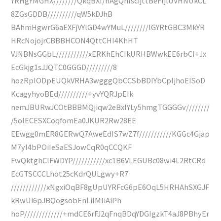
YRHgYMGHX////////QkqBXI/hAgQhIscijttBeFljlUVHNUkCL
8ZGsGDDB//////////qW5kDJhB
BAhmHgwrG6aEXFjVYlGD4wYMuL////////lGYRtGBC3MkYR
HRcNojojrCBBBHCON4QttCHI4KhHT
VJNBNsGGbL///////////xERKhEhCIkURHBWwkEE6rbCI+Jx
EcGkjg1sJJQTC0GGGD/////////8
hozRplODpEUQkVRHA3wgggQbCCSbBDIYbCpIjhoEISoD
KcagyhyoBEd//////////+yvYQRJpEIk
nemJBURwJCOtBBBMQjiqw2eBxIYLy5hmgTGGGGv////////
/5oIECESXCoqfomEa0JKUR2Rw28EE
EEwgg0mER8GERwQ7AweEdIS7wZ7f///////////KGGc4Gjap
M7yI4bPOiIeSaESJowCqR0qCCQKF
FwQktghClFWDYP///////////xc1B6VLEGUBc08wi4L2RtCRd
EcGTSCCCLhot25cKdrQULgwy+R7
////////////xNgxiOqBF8gUpUYRFcG6pE6OqL5HRHAhSXGJF
kRwUi6pJBQogsobEnLiIMIiAiPh
hoP/////////////+mdCE6rFJ2qFnqBDqYDGIgzkT4aJ8PBhyEr