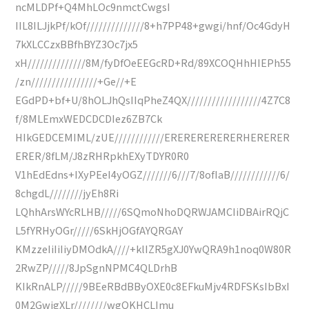
ncMLDPf+Q4MhLOc9nmctCwgsI
IIL8ILJjkPf/kOf//////////////8+h7PP48+gwgi/hnf/Oc4GdyH
7kXLCCzxBBfhBYZ3Oc7jx5
xH//////////////8M/fyDfOeEEGcRD+Rd/89XCOQHhHIEPh55
/zn////////////////+Ge//+E
EGdPD+bf+U/8hOLJhQsIIqPheZ4QX//////////////////4Z7C8
f/8MLEmxWEDCDCDIez6ZB7Ck
HIkGEDCEMIML/zUE////////////ERERERERERERHERERER
ERER/8fLM/J8zRHRpkhEXyTDYR0R0
V1hEdEdns+IXyPEeI4yOGZ///////6///7/8ofIaB////////////6/
8chgdL////////jyEh8Ri
LQhhArsWYcRLHB/////6SQmoNhoDQRWJAMCIiDBAirRQjC
L5fYRHyOGr/////6SkHjOGfAYQRGAY
KMzzeIiIiIiyDMOdkA////+klIZR5gXJ0YwQRA9h1noq0W80R
2RwZP/////8JpSgnNPMC4QLDrhB
KIkRnALP/////9BEeRBdBByOXE0c8EFkuMjv4RDFSKsIbBxI
0M2GwjgXLr////////wgQKHCLImu