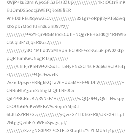
XWjP+ku20mIWjvxSFLYaE4s3ZUjX/////////////4ktiOCtrRmK
EUOmDSSodcj3WEFQRoBEfiER
9nHD0lREuXqww22Cv//////////////8SLgr+oRpjI8yP166Svq
kbSpDYMocIIUEn0uGhD9vYX//
///////////+VxYFcjr9BGMEYcECUII+NQgYREH61d0gl4RHWI6
Cb0ql3k4cIjqER0G22///////
//////////y3Oi4MlIodVoMIRpBIECI9RF+ccRGLuklpW0Xktp
pQRTumKeONugRTsjr/////////
//////0hIEjYK5HW+2KSx1iJT5HyPNxSCI4i0R0q66sRCI916tj
xf/////////////+QeJFswi4K
2vZelDpsjvxERBgkKQTaWl+UdaM+EF+9lDhV/////////////+
CBBnNhYgpm8/hhgkhQIILBF0CS
QiIZPBCBntK2/3VNsFZH////////////wQQZ9+fyQ5TlNwspy
CkOUbGPoKwWEFxVAsRojmYMj6CI
6tJtbSYRH7Gv/////////////yQwzGZTlDhGER8/iJKEXBTLpf
2GtggQviIiErYhWEnSjwgsjpf/
//////////8zZgNG0PR2PCStEcGXfbqth7YiIYhMU5Tj4j///////