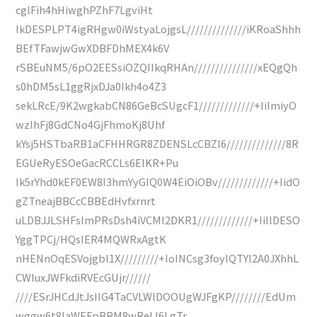
cglFih4hHiwghPZhF7LgviHt
IkDESPLPT4igRHgw0iWstyaLojgsL//////////////iKRoaShhh
BEfTFawjwGwXDBFDhMEX4k6V
rSBEuNM5/6pO2EESsiOZQIIkqRHAn///////////////xEQgQh
s0hDM5sL1ggRjxDJa0Ikh4o4Z3
sekLRcE/9K2wgkabCN86GeBcSUgcF1/////////////+IiImiyO
wzIhFj8GdCNo4GjFhmoKj8Uhf
kYsj5HSTbaRB1aCFHHRGR8ZDENSLcCBZI6//////////////8R
EGUeRyESOeGacRCCLs6ElKR+Pu
Ik5rYhd0kEF0EW8I3hmYyGIQ0W4EiOiOBv/////////////+IidO
gZTneajBBCcCBBEdHvfxrnrt
uLDBJJLSHFsImPRsDsh4iVCMI2DKR1/////////////+IiIlDESO
YggTPCj/HQsIER4MQWRxAgtK
nHENnOqESVojgbl1X/////////+IoINCsg3foyIQTYI2A0JXhhL
CWluxJWFkdiRVEcGUjr//////
////ESrJHCdJtJsIIG4TaCVLWlDOOUgWJFgKP////////EdUm
wggw6t8IaWEFpBBM8wReLI6LgTr