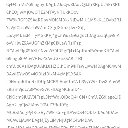
Cj4+CmVuZG9iagoyIDAgb2JqCjw8IAovQ3JlYXRpb25EYXRlI
ChEOjIwMjQwOTE2MTAyNTUxKQov
TW9kRGF0ZSAoRDoyMDI0MDkxNjEwMjU1MSkKL1Byb2R1
Y2VyIChsaWJ0aWZmIC8gdGlmZjJwZGYg
LSAyMDExMTIyMSkKPj4gCmVuZG9iagozIDAgb2JqCjw8IA
ovVHlwZSAvUGFnZXMgCi9LaWRzIFsg
NCAwIFIgXSAKL0NvdW50IDEgCj4+IAplbmRvYmoKNCAwI
G9iago8PAovVHlwZSAvUGFnZSAKL1Bh
cmVudCAzIDAgUiAKL01lZGlhQm94IFswLjAwMDAgMC4wM
DAwIDYwOS44ODIzIDIxMi4zMjY1XSAK
L0NvbnRlbnRzIDUgMCBSIAovUmVzb3VyY2VzIDw8IAovW
E9iamVjdCA8PAovSW0xIDcgMCBSID4+
Ci9Qcm9jU2V0IFsgL0ltYWdlQiBdCj4+Cj4+CmVuZG9iago1ID
Agb2JqCjw8IAovTGVuZ3RoIDYg
MCBSIAogPj4Kc3RyZWFtCnEgIDYwOS44ODIzIDAuMDAw
MCAwLjAwMDAgMjEyLjMyNjUgMC4wMDAw
IDAuMDAwMCBjbSAvSW0xIERvIFEKCmVuZHN0cmVhbQpl