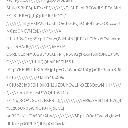
SUjkeSBhESpNFXkcDf/////////E+MIELhLRGGvdL9IEEajMiN
FZJeCIKKEQglqQrlL6RIUiOC1/
/////////4iIglPXIPX0FtqkEEQed+sdwjnOnN4YIuwaOGccoc4
M6gqQNCVMCsj////////////4
i9EUBDwOcgSSXpIECsfwQVJNoIN4jRPEcFCRqzVlCshIxkmi
QjsTRHArI6/////////////6EREM
QSRDCEdMMJJBBV4JCXDFPT/R5G82glk55HS0RDkE1aiSw
Cz////////////UUiIQQhhiEkEEU6S1
IYsqZ7KHJ8thhKPCSEjpLg+Oy4WamXUoQQxCKrGmdrKI6I
4HH/////////////+kIilIY4UuS9uI
+GIUoZ0kfD5SHI9ikXHj2UZDUhCwLNcXEESBowi4HH//////
///////ipUJhe+vsL9VxQRHWJ4Eo
z/ijNqj/SOAvGbEIzESERcDj/////////////ER6s8Rf9TbPPWg4
fCCz6oQkbSWhIQIU4RjoECEj
onR9GtI/I+GWS3ErAHv/////////////5BpHOOc3CwekIginkcL
dIINqXyOGPUEQiLKpOiI4xVJZ