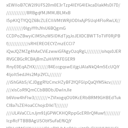
xEWIIoB7CW2l9UFS20m0E3rTzp4IEYG4IEkcaDlakMsDI7D/
////////////8RBgqYMJMMJBLMxB
I5pKIQTYQQZ68cZLECIliVMtWRjlODIxAjPSUqI4FIoRwLX//
//////////0IgyYYhJYnU6BQgmG
CCDPoZBwyiClMShzWSIDKdTjqJoJEXDCBWTToTVF0RjPB
f////////////sRHEREOECYZmzECCI7
iQwJQZMZg4hAxCViEzwwiGFAgyOzqRgL/////////ohqs0JER
RVGCBGcRCBAjBmZuHiVYKFEGER9
RnyE0EqAZHX////////84EccgqswEiIjgiJAlaNkQ4m5EcUQiY
4IjoIt5edJHs2Mp2YCL///////
//iShGAbS/iCJDggRYzCmcHZyBF2YQFGlpQaQYM5kcv//////
///xIsCoR9QmCCbBBDbJDwlnJle
b6Vow4hFIw3////////+ZVIxogqOU0KcERbBRM9GHBEdTuk
CI8a7sZEHoaCChojcDIklT///////
///iJLAVaCCLnJjm91jGPWCKHQRppGcER0rQMuwf/////////
lcpRcFTBBBAgUSObYSuFaEf6QjY