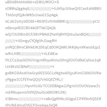
uB5HBhhhhh0kl+d1WU/MOCI+D
sO8Mq2ggkqX////////////////+IiJHSpJUbwQIECxoEaYdBBU
ThhSnjYQj4nWK5cUwxCCSpAgk
hCJAIZoItyVDO0E+R03PZvYtHkR8MIJj/////////////////pCU
o0krop4EECBUkkG9TYaCQkQk
wQiTJUDBmDCFJ3KrPB4dl2YwVIj8HYQhtu2wxBQ41////////
///////+IiGmgyCYQfgVhJ1wgRH
ynRQCBHnCBHkEiK2DEqCdDOKQkWlJK4IjkynVKwsbEjp2
wRrLHBf///////////////+IiLEi8Ew
YILCCz2opGOhUIIngmRbyuNimzGfmjjlOUOd9aCqIIuo1qK
LttBtsGCBAkP///////////////+I
gxBKO3lAcdIIIwGcp0EEGGCLsMgbskDIjyuKimCG0kOIURw
yPggw1CCFEYIwQQIj7vhGQXZY4L//
//////////////HpvHUJGrTCCDDBAgw2JFgnUUOUOVzwwZs
mER0sqwmU5VYQVsulSckBSO8ILDK/
iCBAmv////////////////++aBcQgRH6cJGIjguCCP4YNn5QSER
IPvINEdmzEVGCFOvwkqaJlxQK