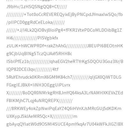
J9bHv/1zHSQSNgQQ8+Cf/////
//////////+Tot0oCcREVEREQyixEjByPNCpdJYmaxIwSQo/fb
/pIIPCD0ggRdCeELoka///////
//////+J/I4Lk2QiOBvj0IoiPg4+fFKR1VtePDCoMLDOibBg1Z
Hi6//////////////PISVgbkfx
zULiK+hWCWPRDf+rakZhAhG////////////J8EUPI6BEOtnHK
g9CjbUqBINg5TczQiJAxY5RHH8c
ISblPfEz1b////////////qhaEGV2heRTYrKgSDQOU3Goz3Xr/B
lQP82DCEi3qv//////////4tf
5RuYEhrudck0KRmX6GM9K84ch7//////////qIjGX0QiWTDLG
FGxgIEJBkX+IiNH3OEggUiPLvrx
X////////8oDQR0NMrkgRH8JmYQ64ksA3LrNAMHXKEVxZEd
F8IKMjhC7Lqj4uNRQREPX////////
///8RKWEy4okZpNwiPqEaYZ4Q6iHVnXJsMRcGUj5dKDKm
UXKypJ5klAeMR5Qc+X////////////m
gbAyqQYIatW0d9OSMI4SUCE4pmYkqAr7U04kWFkJlGZIBX