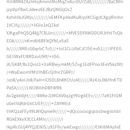
HiIiMM4Z4zhHsj4mmIMoMqZnKcrDUIZdX//////////8aCBHi
jzp0pF8wCJdeez6EJBzQNGIjOcZ
4zhiIiIkJGMjv/////////xEMFKphkdKuRrplKCGgdLXgqRmhn
1VCIiIj///////+IiGIo1eQZkd
YJKgaPhQ5Q48jj7CBJJrr///////+MVESDFAWDDURJHhlTsQk
EG6//////xKmi6I6BFkQYNLxSaS
b//////8REcG0qrbCTcf///+IoI1CLlzYaCJCI5Emi51////iPEEG
GEIlWxFf/8RDzuUMf/+Ii5G
iX/GK8f/8s1Qvsl1+lIaRBwymkM/5Zvg1EdFPno3EeVSkzNf/
/+WaEwomYMUIhBEcQIhirZGBP//
/xn8/y4oIJn8/FaH+lO5DL8h8KOUzAf//////8z4JsJX6IYnKTD
PaSX//////LNOBiIihDBF4fR6
Av2gkb0jH/////4M6eJ1MGXV0qzgY9UgkEEv/////7aR1FIGM
uGetVqYdrGhCUEF/////+ZAYMEd
thKQzaFEyX9LWiQqnie9r//////+dQccococgqsosbwgiishbI
RGkEXkvX3CCL4MIv/////////i
IkpRcGUj4YYQJENI5/z91F0v/wkEwgr/////////ElKI6MAyhiE