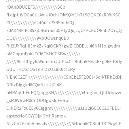
rBAhDBUEEFS/////////////5Cp
fLojpUWOGaCUJAwUiOthsOkKQM1hTtSQQKE0kR09iKSC
Cf/////////////ythhYucxPYR5hnhCQ
EJA87BFIE685XjCBGIYIu0d5HIjAQujtQCFPCEUOkhbZOYQQ
QQr/////////////9VpUQwshqCB0
Rli2UYRqH83mkZxKqiOCkR+gwZiCBBBJJI46NM1ojgwdm
oMGogmFpkkCCI6CKHCCSBV/////////
//////9fsrflUgykiWum0nxJUiPkcCTBhhhkMwkEEg0kFIIGdy
GUOTHO5nO5TnHIZZOZ8K0ccERy
YIEhCC2EFH///////////////////CSnEb15F2OEl+6qIkTRhEcDj
DBlzBiggkd6CQaN+zUjCI4K
hHRAqCbFirEQQJJggSH////////////////xUdghojlQhIJdqww
gsRJWBwR0oYlODOgqFJdEeBGr
QiIlER2FduEEy6Ciggmv//////////////uJzU2jGCCCC2GFDELI
eastxcNoGGYYOjulCMhRamok
NtzCb2EzhhAihwkF///////////////5Hbda6CCShiUPCf5qyhF