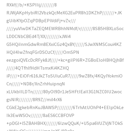
RXkY//b/+KSPIIij////////8
RJWjAKpHybiRl2VbzkQcMeXG2EuPR8h1DKZhP///////+JK
gUibKYpOZqPDBpEPiVdiFj+vZv///
////yuVIwDKTaZEQMEWRBhhNMdf/r///////8SB5HBXLoSoc
LDDCNbCBEd4T/XX////////xJWi4
G5HQiInmGdwRm8EXxiCGz4QxBY//////SJwXNMSCoui4KZ
HQiI4IwZfnqFGrDSOzCf/////OmSPN
eezgoiQVEcDcRFyk8Jf////+kc+giIPI6R+ZGBoEloHBHQjhBf
/////4QTfhlfHdHTsmxKi4KZHQ
iP////+EiOFr616JkZToSUIuCuR7/////9wZ8fx/4KQyIYokmiO
Cn/////+ND8r/XnZrhHuipnqN
xLUkbIILDTn//////80yOl9Dr1JeSHFtIEaII3G1NZC0IU2woc
gsNIR////////8R9Z//miI4rX6
CGkE2gkebRnKuJBAWSP/////////6TrhAtUOhP4+EElpOkLe
Ik3EwWSOv///////8aES6CCBFOVP
+pDGl+l5ZBAHBHX///////6lzwQQuK/+U5pa6VUZVjNTOkS
+W4kyOCx/////////mgJpXS/0Da9a