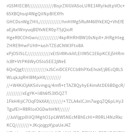
rGSMIECBf//////////////8isjrZXIGVASoLURE14RyIkdtpVOc+
65XBQhsqI4WgQiINpBIEXYh
GHCDsnWgZHIL/////////////hnHIMg5RuM460YkEXQ+VhEfE
aEjAxIWnyuqBDYxNER0pT5jQioR
HgeR0COhGwn////////////4kpRHRHBW10sNpX+JHRgHIeg
ZHRE9HwFUh9+iushTZEdCNW3Fto8A
xPjOSI5LC/////////////xElSI4MvkiVLEIIM5C1E6pKCEj5HRm
IcBf+VtPK6WyOSIoSEE2jWeE
6QnQjgf/////////////xJSCniDCEFCCb8hPXxEhskf/jBEcQ8LS
WLqkJqRHI8MjxHX/////////
//+W4KiOjAKSiIvmgq/4mfl+tTAZ8QyhyE4imAtDE6BDgcR/
/////////xEgYK+Ii8h6fS3X5QZT
1FkH4IjiC7OqFDkXAX////////+TZLA4xlCJm7wgqZQ6pLHy3
TgufEI+R8RIoiOGDwhHNf//////
//JuVIjgp0IiIQIMghO1pLWW5NEcMBhEcHI+R0RLI4NzRkc
KCQ////////+JKcjojgpYjpaUeJ4Z