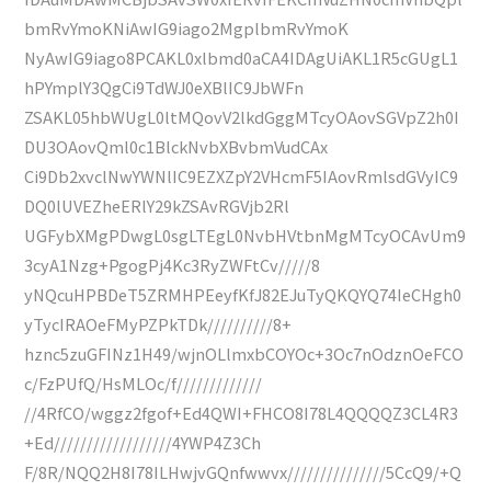
bmRvYmoKNiAwIG9iago2MgplbmRvYmoK
NyAwIG9iago8PCAKL0xlbmd0aCA4IDAgUiAKL1R5cGUgL1
hPYmplY3QgCi9TdWJ0eXBlIC9JbWFn
ZSAKL05hbWUgL0ltMQovV2lkdGggMTcyOAovSGVpZ2h0I
DU3OAovQml0c1BlckNvbXBvbmVudCAx
Ci9Db2xvclNwYWNlIC9EZXZpY2VHcmF5IAovRmlsdGVyIC9
DQ0lUVEZheERlY29kZSAvRGVjb2Rl
UGFybXMgPDwgL0sgLTEgL0NvbHVtbnMgMTcyOCAvUm9
3cyA1Nzg+PgogPj4Kc3RyZWFtCv/////8
yNQcuHPBDeT5ZRMHPEeyfKfJ82EJuTyQKQYQ74IeCHgh0
yTycIRAOeFMyPZPkTDk//////////8+
hznc5zuGFINz1H49/wjnOLlmxbCOYOc+3Oc7nOdznOeFCO
c/FzPUfQ/HsMLOc/f/////////////
//4RfCO/wggz2fgof+Ed4QWI+FHCO8I78L4QQQQZ3CL4R3
+Ed//////////////////4YWP4Z3Ch
F/8R/NQQ2H8I78ILHwjvGQnfwwvx///////////////5CcQ9/+Q