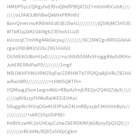
I4MDPSyLCQKgyhxERIviQ0eflPBQ4ZGZ+mGiH4SCobK////
/////oLFAi63J8IhBwQk6HxPRRn0U
8anrQmetmoKR0IkhEdEdEcDwILl//////////jQSWjMC5H53E
WTkR1q2kKCGkl0gbZ3Ehob1lJzD
kUcocqCTmHKg44kGkcpuj///////////6C1NWZgvRRlGGIkGA
cgwUF8IiBKUUliScZKEIiIiIiGU
OU5XEKOJBoHI1xf////////+o/ih5V55GMv5FojggRAufz0KHo
JuhERE0RdFwPD/////////1mgY
MBJ3KHFYiNUIRMZ0qFwlZDRHWTbTPGfQia8j5HRcZ8ZHA
wRwII8R1///////////+tHWI5Q8TPJ+
lIQMsugjOum1wgm4kG+RBpAzhnjEREQyiZQ4iQZdpX/////
/////qNI9zzyFHWuRaI4IEEiEHKol
5DuggifbI3YiInjOGeMJEfPIuhZ4LmRByxzjkF3KHIHhBylv//
///////////+s6KCSSplDiP6EI
KeBHtzwMIJJsUhEapCzhwZ6ERDKMFjkGByxyDjiQ1Qf////
///////xrBLkV4k/0QYZo5GfpCgkm