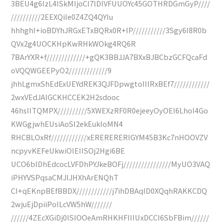
3BEU4g6IzL4ISkMIjoCI7lDIVFUUOYc45GOTHRDGmGyP////
//////////2EEXQiIe0Z4ZQ4QYIu
hhhghI+ioBDYhJRGxETxBQRx0R+IP///////////3Sgy6I8R0b
QVx2g4UOCKHpKwRHkWOkg4RQ6R
7BArYXR+f/////////////+gQK3BBJJA7BXxBJBCbzGCFQcaFd
oVQQWGEEPyO2/////////////9
jhhLgmxShEdExUEYdREK3QJFDpwgtoIIIRxBEf7////////////
2wxVEdJAlGCKHCCEK2H2sdooc
46hsIITQMPX//////////5XWEXzRF0R0ejeeyOyOEI6LhoI4Go
KWGgjwhEUsiAoSI2ekEukIoMN4
RHCBLOxRf////////////xERERERERIGYM45B3Kc7nHOOVZV
ncpyvKEFeUkwiOlEIISOj2Hgi6BE
UCO6blDhEdcocLVFDhPYJkeBOFj////////////////MyUO3VAQ
iPHYVSPqsaCMJIJHXhArENQhT
CI+qEKnpBEfBBDX////////////j7ihDBAqlD0XQqhRAKKCDQ
2wjuEjDpiiPoILcVW5hW///////
//////4ZEcXGiDj0ISIOOeAmRHKHFIIIUxDCCI6SbFBim//////