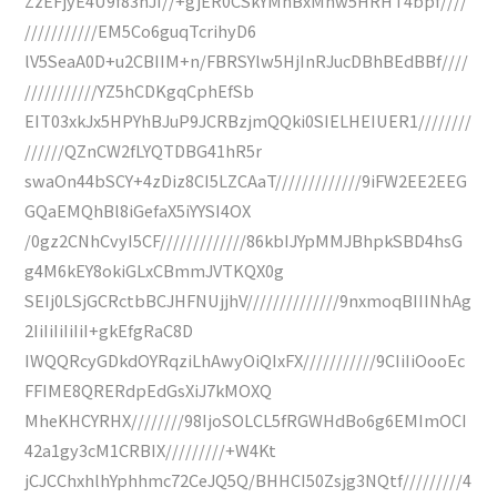
ZzEFjyE4U9f83nJI//+gjER0CSkYMnBxMhw5HRHT4bpf////
///////////EM5Co6guqTcrihyD6
lV5SeaA0D+u2CBIIM+n/FBRSYlw5HjInRJucDBhBEdBBf////
///////////YZ5hCDKgqCphEfSb
EIT03xkJx5HPYhBJuP9JCRBzjmQQki0SIELHEIUER1////////
//////QZnCW2fLYQTDBG41hR5r
swaOn44bSCY+4zDiz8CI5LZCAaT/////////////9iFW2EE2EEG
GQaEMQhBl8iGefaX5iYYSI4OX
/0gz2CNhCvyI5CF/////////////86kbIJYpMMJBhpkSBD4hsG
g4M6kEY8okiGLxCBmmJVTKQX0g
SEIj0LSjGCRctbBCJHFNUjjhV//////////////9nxmoqBIIINhAg
2IiIiIiIiIiI+gkEfgRaC8D
IWQQRcyGDkdOYRqziLhAwyOiQIxFX///////////9CIiIiOooEc
FFIME8QRERdpEdGsXiJ7kMOXQ
MheKHCYRHX////////98IjoSOLCL5fRGWHdBo6g6EMImOCI
42a1gy3cM1CRBIX/////////+W4Kt
jCJCChxhlhYphhmc72CeJQ5Q/BHHCI50Zsjg3NQtf/////////4