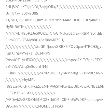
EdLjS2GleXFsjinVOl/8aj/jiORx/5i////////////////////////////z
Um//4x+ItL0kEU95
Tl/hiCI/vjjEinsPJ0Q0mODNMrVYdIM4IqiUOU9T3lzj40dH+
Ny5bBdYIH//////////////////
////////4/H8pP1JeS9QkG/IO/oGfMdcrD1Q3x+RBMj9bTdjB
CJmGFEVlZSMy88U4SeB8eM8Z0H/
/////////////////////5oGPlfj/duvSBBX7fZQvGpxn4YRCH3gyo
KgFCI/giwYYgkgTZE14RPS
RosalOE+ytiFKXFf/////////////////////mpedAXlT/7pekEFX0
eB47VJJVUIqGe8ddntN4iI
iIiIiIiIiIj///////////////d4r/6SX0ECXyhKMoY0gl9VsNv0ttJv///
///////////+hyMRv
r8rSsxnkCKHkfI+cjZpEMHPA6SIY4twjLwc8DxCwxCNBEE6h
LEECb7Sw0GfY3///////////////
/+RDwk2vGRDiOIiMMQS+lhiCMhCIhEhEdWDKEkaheopvK
BiCoJv/////////////zMQkDCCFI4SO