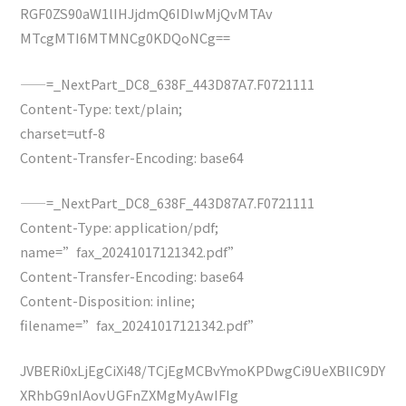
RGF0ZS90aW1lIHJjdmQ6IDIwMjQvMTAv
MTcgMTI6MTMNCg0KDQoNCg==
——=_NextPart_DC8_638F_443D87A7.F0721111
Content-Type: text/plain;
charset=utf-8
Content-Transfer-Encoding: base64
——=_NextPart_DC8_638F_443D87A7.F0721111
Content-Type: application/pdf;
name=”fax_20241017121342.pdf”
Content-Transfer-Encoding: base64
Content-Disposition: inline;
filename=”fax_20241017121342.pdf”
JVBERi0xLjEgCiXi48/TCjEgMCBvYmoKPDwgCi9UeXBlIC9DY
XRhbG9nIAovUGFnZXMgMyAwIFIg