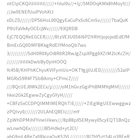
ntCIpCKQiIiIiIiIiIiI/////+IiIuI0v//+Ij//5MDOqKMk8hMoyY///
//Jw0ENEfUuiPVohXIJ
xDLZD//////DP56HoL00QgyEaCuPxSc6CmSv//////7baQuK
P9UFaVk4yOCEcjWv//////93QRDB
EjC7EQQReEGCER/////8tzVE3U0S6I6PZHRHIjojojxdEdEfM
BmEcGQ0DMFBKkgRdEIYMnoQb7wo
3//////////5dH0R0XyOi8R0R2RwJgZspXPgg6XZrM2IcKcZH/
///////iIiIiIkDwbByDjnHOOQ
Yc45B/KHPhKChysKVlFymUo+OKTYgjjlUJED/////////52alP
MGRxS9R4F7SbBAmy+CPmcZ////
///8QcUEJ0Wk2ECx/j//////oM1hGvzGgiPhBMMYqMhF//////
hkxi2Gk2EgwwZyCgyGYyH/////
+CBFzSxCCDPQIMMIMERQhTIE/////+ZiEgWgUEEwwggwz
zPQIvy0///////2ULAhEQ8EIi////mY
ZpWhDPMihFYineIiIkwv///8p88pX5EMywy05cyEQT1BnQz
wLnwhQEx///////JB5Hdkd+yt2CI/
ahG9njL4RgZx0RkjzaOyK52VL/////////8I7hY5ztS4Lq3BEeR