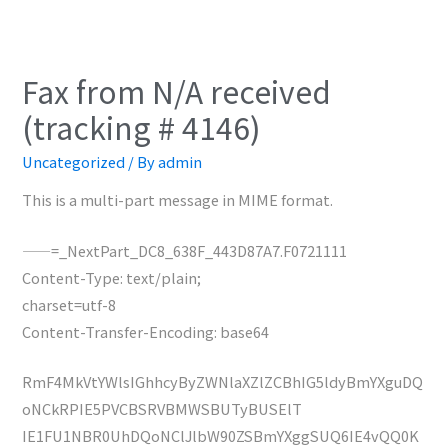
Fax from N/A received
(tracking # 4146)
Uncategorized
/ By
admin
This is a multi-part message in MIME format.
——=_NextPart_DC8_638F_443D87A7.F0721111
Content-Type: text/plain;
charset=utf-8
Content-Transfer-Encoding: base64
RmF4MkVtYWlsIGhhcyByZWNlaXZlZCBhIG5ldyBmYXguDQ
oNCkRPIE5PVCBSRVBMWSBUTyBUSElT
IE1FU1NBR0UhDQoNClJlbW90ZSBmYXggSUQ6IE4vQQ0K