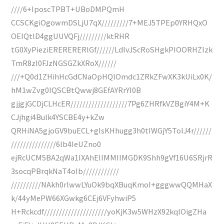
////6+IposcTPBT+UBoDMPQmH
CCSCKgiOgowmDSLjU7qX/////////7+MEJ5TPEp0YRHQxO
OEIQtlD4ggUUVQFj/////////ktRHR
tG0XyPieziERERERERlGf//////LdIvJScRoSHgkPIOORHZIzk
TmR8zI0FJzNGSGZkXRoX//////
///+Q0d1ZHihHcGdCNaOpHQlOmdc1ZRkZFwXK3kUiLx0K/
hM1wZvg0IQSCBtQwwj8GEfAYRrYI0B
gjjgjGCDjCLHcER///////////////////7Pg6ZHRfkVZBgiY4M+K
CJjhgi4Bulk4YSCBE4y+kZw
QRHiNA5gjoGV9buECL+glsKHhugg3h0tIWGjY5ToIJ4r//////
///////////////6lb4IeUZno0
ejRcUCM5BA2qWa1IXAhEIIMMIIMGDK9Shh9gVf16U6SRjrR
3socqPBrqkNaT4oIb////////////
//////////NAkh0rlwwLYuOk9bqXBuqKmoI+gggwwQQMHaX
k/44yMePW66XGwkg6CEj6VFyhwiP5
H+Rckcdf/////////////////////yoKjK3w5WHzX92kqlOigZHa