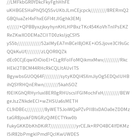
//LMFkbGR0YDkcFkyFghHhFE
uKHBGESHaPhQ5Q5SvUKbJLmCEjcpck/////////8RERmQ2
GBQIuaZeI4xFhxEGFI4tJIGghk3EMj
r//////+QPBByxzjkxyhynKHLHPBxzTKc454KoVhTnIPsEKZ
ReZKwXODEMaZCIITD0zksIjqCSYS
yS5b/////////////52alMyEA7mBCeI8jOKE+iOSJjove3CI9sGc
QQkKuUf////////zLQOR0QZk
dEc0CCjEqwiOiOioEI+CLgRFoIFoMQikmxMwv/////////Rkc
HEkI2TBCM44RHcRkCQLItAUvlTS
BgywbsGUOQ64F/////////sytyKDQI45XmJiyOg5EDQxlUHB
ihQSYRHQnERwn////////5kahSOZ
f0EIKGhQRHyrIuxl8ER0gRHUscsIFGIMochFxH/////////BEW
geJszZNkdeECI+wZHSUa6sMETH
CL9iDBEc//////////8yWET5JoiWQaPZvPIl8lxDAOa0eZDDMz
taGR8joukFDNGRzQiMECTYkw0b
FukyGKKDbKhDKiR7//////////////yrCEJk+RPO4BC4IfDKMz
I5iR82bPmgklPmdFQclKwUWDES