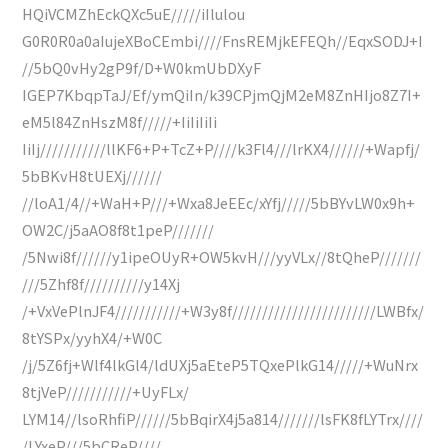
HQiVCMZhEckQXc5uE/////iIlulou
G0R0R0a0aIujeXBoCEmbi////FnsREMjkEFEQh//EqxSODJ+I
//5bQ0vHy2gP9f/D+W0kmUbDXyF
IGEP7KbqpTaJ/Ef/ymQiIn/k39CPjmQjM2eM8ZnHIjo8Z7I+
eM5l84ZnHszM8f/////+IiIiIiIi
IiIj///////////llKF6+P+TcZ+P////k3Fl4///lrKX4//////+Wapfj/
5bBKvH8tUEXj//////
//loA1/4//+WaH+P///+Wxa8JeEEc/xYfj/////5bBYvLW0x9h+
OW2C/j5aAO8f8t1peP///////
/5Nwi8f//////y1ipeOUyR+OW5kvH///yyVLx//8tQheP///////
///5Zhf8f//////////y14Xj
/+VxVePlnJF4///////////+W3y8f////////////////////////LWBfx/
8tYSPx/yyhX4/+W0C
/j/5Z6fj+Wlf4lkGl4/ldUXj5aEteP5TQxePlkG14/////+WuNrx
8tjVeP///////////+UyFLx/
LYM14//lsoRhfiP//////5bBqirX4j5a814///////lsFK8fLYTrx////
/LYxeP///5bCReP////