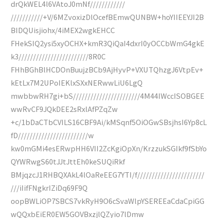
drQkWEL4l6VAtoJ0mNf////////////
///////////+V/6MZvoxizDlOcefBEmwQUNBW+hoYIIEEYJI2B
BIDQUisjiohx/4iMEX2wgkEHCC
FHekSIQ2ysi5xyOCHX+kmR3QiQaI4dxrI0yOCCbWmG4gkE
k3////////////////////////8R0C
FHhBGhBlHCDOnBuujzBCb9AjHyvP+VXUTQhzgJ6VtpEv+
kEtLx7M2UPoIEKlxSXxNERwwLiU6LgQ
mwbbwRH7gi+bS///////////////////////4M44IWccISOBGEE
wwRvCF9JQkDEE2sRxlAfPZqZw
+c/1bDaCTbCVILS16CBF9Ai/kMSqnf5OiOGwSBsjhsI6Yp8cL
fD////////////////////////w
kw0mGMi4esERwpHH6VII2ZcKgiOpXn/KrzzukSGIkf9fSbYo
QYWRwgS60tJJtJttEh0keSUQiRkf
BMjqzcJ1RHBQXAkL4lOaReEEG7YTI/f///////////////////////
///iIifFNgkrIZiDq69F9Q
oopBWLiOP7SBCS7vkRyH9O6cSvaWlpYSEREEaCdaCpiGG
wQQxbEiER0EW5GOVBxzjlQZyio7lDmw