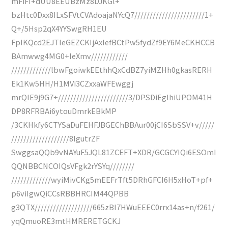
mFiFI+dUU8EEUBzMz8DJKGl+
bzHtc0Dxx8ILxSFVtCVAdoajaNYcQ7///////////////////////1+
Q+/5Hsp2qX4YYSwgRH1EU
FpIKQcd2EJTleGEZCKIjAxIefBCtPw5fydZf9EY6MeCKHCCB
BAmwwg4MG0+IeXmv////////////
/////////////lbwFgoiwkEEthhQxCdBZ7yiMZHh0gkasRERH
Ek1Kw5HH/H1MVi3CZxxaWFEwggj
mrQIE9j9G7+///////////////////////3/DPSDiEglhiUPOM41H
DP8RFRBAi6ytouDmrkEBkMP
/3CKHkfy6CTYSaDuFEHFJBGEChBBAur00jCI6SbSSV+v/////
///////////////////8IgutrZF
SwggsaQQb9vNAYuF5JQL81ZCEFT+XDR/GCGCYIQi6ESOmI
QQNBBCNCOIQsVFgk2rYSYq////////
/////////////wyiMivCKg5mEEFrTft5DRhGFCI6H5xHoT+pf+
p6viIgwQiCCsRBBHRCIM44QPBB
g3QTX///////////////////665zBI7HWuEEEC0rrx14as+n/f261/
yqQmuoRE3mtHMRERETGCKJ