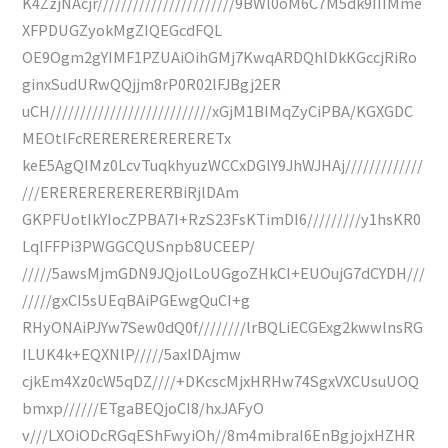
K4ZzjNAcjr///////////////////////9BWl0oM6C7M5dk9IIIMme
XFPDUGZyokMgZIQEGcdFQL
OE9Ogm2gYIMF1PZUAiOihGMj7KwqARDQhlDkKGccjRiRo
ginxSudURwQQjjm8rP0R02lFJBgj2ER
uCH///////////////////////////xGjM1BIMqZyCiPBA/KGXGDC
MEOtlFcRERERERERERERETx
keE5AgQIMz0LcvTuqkhyuzWCCxDGlY9JhWJHAj/////////////
///ERERERERERERERBiRjlDAm
GKPFUotIkYIocZPBA7I+RzS23FsKTimDI6/////////y1hsKR0
LqlFFPi3PWGGCQUSnpb8UCEEP/
/////5awsMjmGDN9JQjolLoUGgoZHkCI+EUOujG7dCYDH///
/////gxCI5sUEqBAiPGEwgQuCI+g
RHyONAiPJYw7Sew0dQ0f////////lrBQLiECGExg2kwwlnsRG
ILUK4k+EQXNlP/////5axIDAjmw
cjkEm4Xz0cW5qDZ////+DKcscMjxHRHw74SgxVXCUsuUOQ
bmxp//////ETgaBEQjoCI8/hxJAFyO
v///LXOiODcRGqEShFwyiOh//8m4mibraI6EnBgjojxHZHR