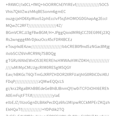
+R4WCI/Ix0CL+fMQ+hOORRChEfYIREvf///////////////5OC5
Vhis7QkVZwzhMqBESonm6gmEC
ouzgcjxHD6XpMoo52phEccIvF5sj5HOMOGDGhapAg2EccI
MQwZC2RF7//////////////////4Z/
BGmVCRCJJ3gF8wBGM/H+JPggQioidMR6jCCZ0EG99Ej23Q
Rs2wnggg4MrDjkxzOcc45cFDR4BCEz
eToujrkdE4zw////////////////////bbCREB0f9ndSzNGac8Mjg
iIobSCIZ6VnRCR9Nj7SBDQg
gTGRzI6NkEWnO53EREREhsHMWAoYiMiZDKH/////////////
////uMIMpCMLUgcRIM0RESgM5QGY
Eav/hBKGcT6QiTmGJXRPZHDOR2XRFUaIjhlG0R0iCDsl40J
FDqP///////////////zQMwEQQcLS
gi/krz2RgaBKhBBEdeGeBhBJBnmQY/w0iTCFOiOHI6EREh
A0EmFsjtFTFJf/////////////ylaE
elbEJZ/lVzoGgnDLBAkPecDQz6fo1MIpwRCCkMPErZKQzh
EkHQaTf/////////////+YDPdik2TQ