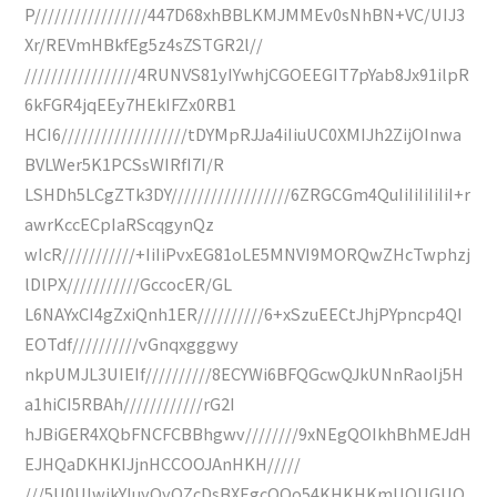
P/////////////////447D68xhBBLKMJMMEv0sNhBN+VC/UIJ3
Xr/REVmHBkfEg5z4sZSTGR2l//
/////////////////4RUNVS81yIYwhjCGOEEGIT7pYab8Jx91ilpR
6kFGR4jqEEy7HEkIFZx0RB1
HCI6///////////////////tDYMpRJJa4iIiuUC0XMIJh2ZijOInwa
BVLWer5K1PCSsWIRfI7I/R
LSHDh5LCgZTk3DY//////////////////6ZRGCGm4QuIiIiIiIiIiI+r
awrKccECpIaRScqgynQz
wIcR///////////+IiIiPvxEG81oLE5MNVI9MORQwZHcTwphzj
lDlPX///////////GccocER/GL
L6NAYxCI4gZxiQnh1ER//////////6+xSzuEECtJhjPYpncp4QI
EOTdf//////////vGnqxgggwy
nkpUMJL3UIEIf//////////8ECYWi6BFQGcwQJkUNnRaoIj5H
a1hiCI5RBAh////////////rG2I
hJBiGER4XQbFNCFCBBhgwv////////9xNEgQOIkhBhMEJdH
EJHQaDKHKIJjnHCCOOJAnHKH/////
///5U0UIwjkYIuyOyOZcDsBXEgcOQo54KHKHKmUOUGUO