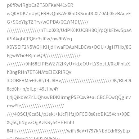
p0fRwIRgbCaZT5DFKeM41xER
wQ0BDKZnUyQFRBvQhKA508nDKSonDCXIZ0Ah0kvBAoeE
G+SGdYlgTZTrv/wQPBA/CCzYMDf/////
//////////////////nTLo0X8/UdPK0KUCBH8OjYpQIkEbw5paA
iPlAkqbCPQ6c3sI0w/nw9lWeq
XDYSEiF2N5WGHKHjdHwaFOAuMLDCVs+DQU+JgH7Hb/8G
FgwWGc+RjmeQ9///////////////////
//////////0hI68EIPf5WZ7i2lKyU+kLeOU+LYSpJtJ/0kJFnluX
h3ngRHn7ET6NAYxEIEXRIRQv
3DOBFBM5+3v8f/t4iJ8Hv///////////////////////////9K/BleC9
8cd0h+n/oILp+49JHw4Y
Ij4jQikbVcZr1JQhswBDKIirmgP5ECxv9+aLCBCECwQQginv
mwYIe///////////////////////
////4QSCI/8ca5L/pJekl+kJcFHfzjOFCEi8s8soBK15Vch+X0E
XQ5QhNgv3OjjKzKRy54+PHhhf
84fH///////////////////////////wiFs8eV+f797kNEdEdr6SyElp
yGLPMpP2114IFlOVh0Lv