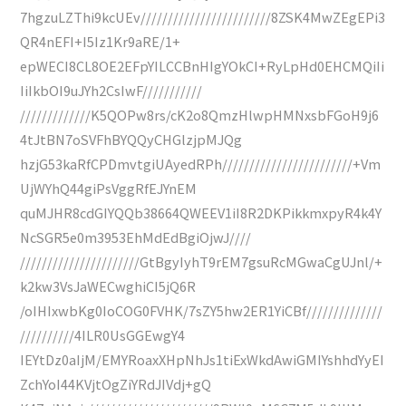
7hgzuLZThi9kcUEv////////////////////////8ZSK4MwZEgEPi3
QR4nEFI+I5Iz1Kr9aRE/1+
epWECI8CL8OE2EFpYILCCBnHIgYOkCI+RyLpHd0EHCMQiIi
IiIkbOI9uJYh2CsIwF///////////
/////////////K5QOPw8rs/cK2o8QmzHlwpHMNxsbFGoH9j6
4tJtBN7oSVFhBYQQyCHGlzjpMJQg
hzjG53kaRfCPDmvtgiUAyedRPh////////////////////////+Vm
UjWYhQ44giPsVggRfEJYnEM
quMJHR8cdGIYQQb38664QWEEV1iI8R2DKPikkmxpyR4k4Y
NcSGR5e0m3953EhMdEdBgiOjwJ////
//////////////////////GtBgyIyhT9rEM7gsuRcMGwaCgUJnl/+
k2kw3VsJaWECwghiCI5jQ6R
/oIHIxwbKg0IoCOG0FVHK/7sZY5hw2ER1YiCBf//////////////
//////////4ILR0UsGGEwgY4
IEYtDz0aIjM/EMYRoaxXHpNhJs1tiExWkdAwiGMIYshhdYyEI
ZchYoI44KVjtOgZiYRdJIVdj+gQ