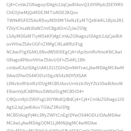
Cj4+CmVuZG9iagoyIDAgb2JqCjw8IAovQ3JlYXRpb25EYXRlI
ChEOjIwMjQxMDE3MTIxNDE2KQov
TW9kRGF0ZSAoRDoyMDI0MTAxNzEyMTQxNikKL1Byb2R1
Y2VyIChsaWJ0aWZmIC8gdGlmZjJwZGYg
LSAyMDExMTIyMSkKPj4gCmVuZG9iagozIDAgb2JqCjw8IA
ovVHlwZSAvUGFnZXMgCi9LaWRzIFsg
NCAwIFIgXSAKL0NvdW50IDEgCj4+IAplbmRvYmoKNCAwI
G9iago8PAovVHlwZSAvUGFnZSAKL1Bh
cmVudCAzIDAgUiAKL01lZGlhQm94IFswLjAwMDAgMC4wM
DAwIDYwOS44ODIzIDgzNS4zNDY5XSAK
L0NvbnRlbnRzIDUgMCBSIAovUmVzb3VyY2VzIDw8IAovW
E9iamVjdCA8PAovSW0xIDcgMCBSID4+
Ci9Qcm9jU2V0IFsgL0ltYWdlQiBdCj4+Cj4+CmVuZG9iago1ID
Agb2JqCjw8IAovTGVuZ3RoIDYg
MCBSIAogPj4Kc3RyZWFtCnEgIDYwOS44ODIzIDAuMDAw
MCAwLjAwMDAgODM1LjM0NjkgMC4wMDAw
IDAuMDAwMCBjbSAvSW0xIERvIFEKCmVuZHN0cmVhbQpl