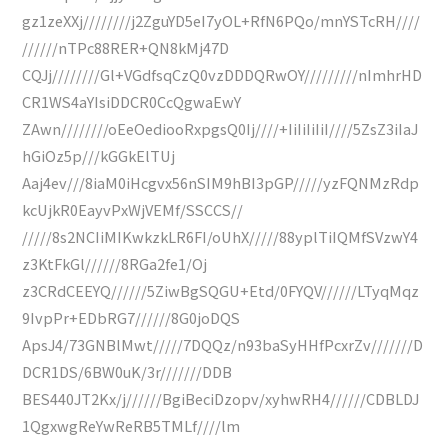
gz1zeXXj////////j2ZguYD5eI7yOL+RfN6PQo/mnYSTcRH////
//////nTPc88RER+QN8kMj47D
CQJj////////Gl+VGdfsqCzQ0vzDDDQRwOY/////////nImhrHD
CR1WS4aYIsiDDCR0CcQgwaEwY
ZAwn////////oEeOediooRxpgsQ0Ij////+IiIiIiIiI////5ZsZ3iIaJ
hGiOz5p///kGGkElTUj
Aaj4ev///8iaM0iHcgvx56nSIM9hBI3pGP/////yzFQNMzRdp
kcUjkR0EayvPxWjVEMf/SSCCS//
/////8s2NCIiMIKwkzkLR6FI/oUhX/////88yplTiIQMfSVzwY4
z3KtFkGl//////8RGa2fe1/Oj
z3CRdCEEYQ//////5ZiwBgSQGU+Etd/0FYQV//////LTyqMqz
9IvpPr+EDbRG7//////8G0joDQS
ApsJ4/73GNBlMwt/////7DQQz/n93baSyHHfPcxrZv///////D
DCR1DS/6BW0uK/3r///////DDB
BES440JT2Kx/j//////BgiBeciDzopv/xyhwRH4//////CDBLDJ
1QgxwgReYwReRB5TMLf////lm