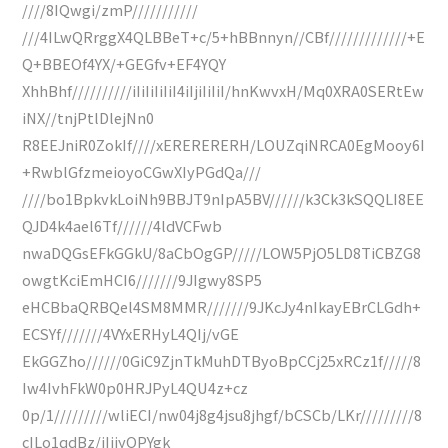
////8IQwgi/zmP///////////
///4ILwQRrggX4QLBBeT+c/5+hBBnnyn//CBf/////////////+E
Q+BBEOf4YX/+GEGfv+EF4YQY
XhhBhf//////////iIiIiIiIiI4iIjiIiIiI/hnKwvxH/Mq0XRA0SERtEw
iNX//tnjPtlDlejNn0
R8EEJniR0ZokIf////xERERERERH/LOUZqiNRCA0EgMooy6I
+RwblGfzmeioyoCGwXIyPGdQa///
////bo1BpkvkLoiNh9BBJT9nIpA5BV//////k3Ck3kSQQLI8EE
QJD4k4ael6Tf//////4ldVCFwb
nwaDQGsEFkGGkU/8aCbOgGP/////LOW5PjO5LD8TiCBZG8
owgtKciEmHCI6///////9JIgwy8SP5
eHCBbaQRBQel4SM8MMR///////9JKcJy4nIkayEBrCLGdh+
ECSYf///////4VYxERHyL4QIj/vGE
EkGGZho//////0GiC9ZjnTkMuhDTByoBpCCj25xRCz1f/////8
Iw4IvhFkW0p0HRJPyL4QU4z+cz
0p/1/////////wliECI/nw04j8g4jsu8jhgf/bCSCb/LKr/////////8
cILo1qdBz/iIjjyOPYgk