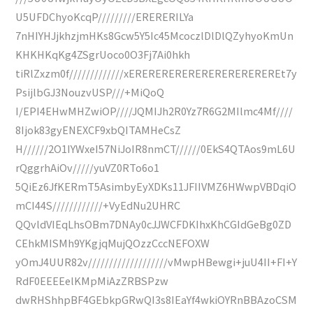
U5UFDChyoKcqP/////////ERERERILYa
7nHIYHJjkhzjmHKs8Gcw5Y5Ic45McoczlDlDlQZyhyoKmUn
KHKHKqKg4ZSgrUoco0O3Fj7Ai0hkh
tiRlZxzm0f/////////////xEREREREREREREREREREREREt7y
PsijlbGJ3NouzvUSP///+MiQoQ
I/EPI4EHwMHZwiOP////JQMIJh2R0Yz7R6G2MIlmc4Mf////
8Ijok83gyENEXCF9xbQITAMHeCsZ
H//////2O1IYWxeI57NiJoIR8nmCT//////0EkS4QTAos9mL6U
rQggrhAiOv/////yuVZ0RTo6o1
5QiEz6JfKERmT5AsimbyEyXDKs11JFIIVMZ6HWwpVBDqiO
mCI44S////////////+VyEdNu2UHRC
QQvldVIEqLhsOBm7DNAy0cJJWCFDKIhxKhCGIdGeBg0ZD
CEhkMISMh9YKgjqMujQOzzCccNEFOXW
yOmJ4UUR82v///////////////////vMwpHBewgi+juU4II+FI+Y
RdF0EEEEelKMpMiAzZRBSPzw
dwRHShhpBF4GEbkpGRwQI3s8IEaYf4wkiOYRnBBAzoCSM