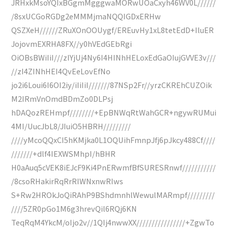
JRHxkMsoYQIxBGgmMgggwaMORwUOaCxyh46WV0L//////
/8sxUCGoRGDg2eMMMjmaNQQIGDxERHw
QSZXeH//////ZRuXOnOOUygf/EREuvHy1xL8tetEdD+IluER
JojovmEXRHA8FX//y0hVEdGEbRgi
OiOBsBWiIiI///zIYjUj4Ny6I4HINhHELoxEdGaOIujGVVE3v///
//zI4ZINhHEI4QvEeLovEfNo
jo2i6Loui6I6OI2iy/iIiIiI///////87NSp2Fr//yrzCKREhCUZOik
M2IRmVnOmdBDmZo0DLPsj
hDAQozREHmpf////////+EpBNWqRtWahGCR+ngywRUMui
4MI/UucJbL8/JIuiO5HBRH/////////
////yMcoQQxCI5hKMjka0L1OQUihFmnpJfj6pJkcy488Cf////
///////+dlf4IEXWSMhpI/hBHR
H0aAuq5cVEK8iEJcF9Ki4PnERwmfBfSURESRnwf///////////
/8csoRHakirRqRrRIWNxnwRIws
S+Rw2HROkJoQiRAhP9BShdmnhlWewulMARmpf/////////
////5ZR0pGo1M6g3hrevQil6RQj6KN
TeqRqM4YkcM/oIjo2v//1QIj4nwwXX////////////////+ZgwTo