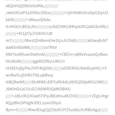
x6QbHQQS6SbSxMkL/////////
/x6eOfCulP1e2lVfoLSXSxv/////////+IjHI4lWk3trd3pG2lpU2
kbfX////////+JWwucQik3u
ltr4IGEtL8EQrJVv////////ycDAZVMiLN9hpbIR12aSC0viVN//
///////+Kl1jV7pZIS9OEtLW
m7/////////MwzQ5H8xmEhe2lj/xJU3Vdf////////kGheq0cN7
daW3nXSdW6/////////zo7NtV
XN6TexWEuwl0w0mGl/////////+CBZm+q6KeVvazwQnBwx
VhJiExXX////////ggWDZWyUJRtCIi
IiIiI5EIrjQyPkcZHFI4QjiGK///////xERERHEr6AeDcjxHX//+V
wcRwYLsj5HRiI7I6LsjkRwp
HBQRwMf/////9lcMMEcERToRE4xEzMISQ5DjkMOU3Mf///
/6MlhGiLkCIUcECiIk5WR3QkMDBHX/
////+JdEcIR1OOaxYI7lPpJBEdHsuiNZHDZ///////+ZEgLiIhgi
4QjpBhcSPGgNJDELzzwU5hyG
Bym+f///////MiwVEbgiQjZGbDCiIYZhzuYaLHcRBicAgjr/////