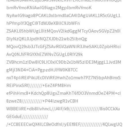
bmRvYmoKNiAwIG9iago2MgplbmRvYmoK
NyAwIG9iago8PCAKL0xlbmd0aCA4IDAgUiAKL1R5cGUgL1
hPYmplY3QgCi9TdWJ0eXBlIC9JbWFn
ZSAKL05hbWUgL0ltMQovV2lkdGggMTcyOAovSGVpZ2h0I
DIyNzQKL0JpdHNQZXJDb21wb25lbnQg
MQovQ29sb3JTcGFjZSAvRGV2aWNlR3JheSAKL0ZpbHRlci
AvQ0NJVFRGYXhEZWNvZGUgL0RlY29k
ZVBhcm1zIDw8IC9LIC0xIC9Db2x1bW5zIDE3MjggL1Jvd3M
gMjI3ND4+CiA+PgpzdHJlYW0K87CC
nxT4pIiREiPikiJEcDlViRFJHwhZo1mwh7PZ7N5bpAhBinxS
REiPinxSRf////////+EeZ4PM8Hm
efPihHmc8+KdchQp8UgxZmaKhT6fDO3VnmdOeZ4PM+cI
8zweZ8////////////+P44IzwgR1vCBH
WBBEliRE+db8IIvhncL//J4IF/k9//////////////////8is0CCkXu
GEGduE///////////////
/+CC8EEECwQX4ILCBeOdfnI/yEEf8EF/////////////4QLwgUQ