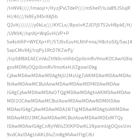
/lnNV4/////lmaojr+/HyzjPxLTdeP////mSheP/lsJa8fLISIujR
Hl/4iI///lk9EyX45rX4j5b
Q2vH////////y0kLx////KYCLx//8poIvKZJEPj5TS2vH8pkE/H/
/LVNV4//lqnXj+WqGvHLVP+P
5a4sihfiP+WYEXp+P//5TJSvEuvHLNhFmia/H8ctoSXj/5as14
5apCMvX4j/lrqPy1RtD7KZwPj/
/lrpS8f8AEAECmVuZHN0cmVhbQplbmRvYmoKOCAwIG9ia
goxMDMyOQplbmRvYmoKeHJlZgowIDkg
CjAwMDAwMDAwMDAgNjU1MzUgZiAKMDAwMDAwMDAx
NiAwMDAwMCBuIAowMDAwMDAwMDY4IDAwMDAw
IG4gCjAwMDAwMDAxOTQgMDAwMDAgbiAKMDAwMDAw
MDI1OCAwMDAwMCBuIAowMDAwMDAwNDM0IDAw
MDAwIG4gCjAwMDAwMDA1NTIgMDAwMDAgbiAKMDAw
MDAwMDU3MCAwMDAwMCBuIAowMDAwMDExMTQy
IDAwMDAwIG4gCnRyYWlsZXIKPDwKL1NpemUgOQovUm
9vdCAxIDAgUiAKL0luZm8gMiAwIFIgCi9J