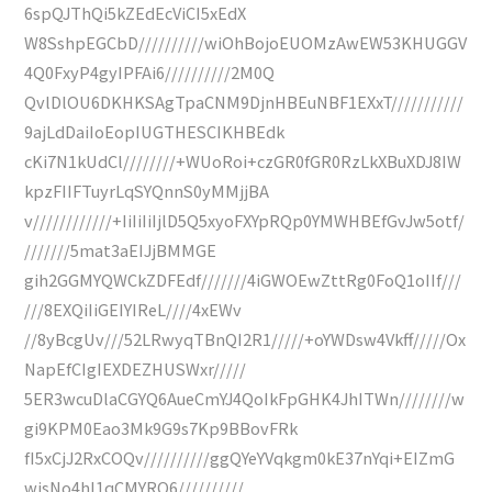
6spQJThQi5kZEdEcViCI5xEdX
W8SshpEGCbD//////////wiOhBojoEUOMzAwEW53KHUGGV
4Q0FxyP4gyIPFAi6//////////2M0Q
QvlDlOU6DKHKSAgTpaCNM9DjnHBEuNBF1EXxT///////////
9ajLdDaiIoEopIUGTHESCIKHBEdk
cKi7N1kUdCl////////+WUoRoi+czGR0fGR0RzLkXBuXDJ8IW
kpzFIIFTuyrLqSYQnnS0yMMjjBA
v////////////+IiIiIiIjlD5Q5xyoFXYpRQp0YMWHBEfGvJw5otf/
///////5mat3aEIJjBMMGE
gih2GGMYQWCkZDFEdf///////4iGWOEwZttRg0FoQ1oIIf///
///8EXQiIiGEIYIReL////4xEWv
//8yBcgUv///52LRwyqTBnQI2R1/////+oYWDsw4Vkff/////Ox
NapEfCIgIEXDEZHUSWxr/////
5ER3wcuDlaCGYQ6AueCmYJ4QoIkFpGHK4JhITWn////////w
gi9KPM0Eao3Mk9G9s7Kp9BBovFRk
fI5xCjJ2RxCOQv//////////ggQYeYVqkgm0kE37nYqi+EIZmG
wjsNo4hI1qCMYRQ6//////////