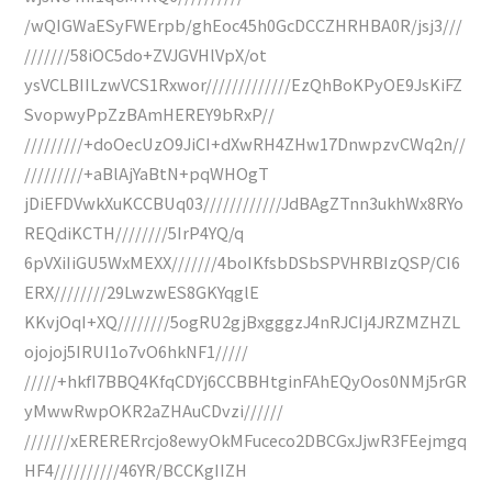
/wQIGWaESyFWErpb/ghEoc45h0GcDCCZHRHBA0R/jsj3///
///////58iOC5do+ZVJGVHlVpX/ot
ysVCLBIILzwVCS1Rxwor/////////////EzQhBoKPyOE9JsKiFZ
SvopwyPpZzBAmHEREY9bRxP//
/////////+doOecUzO9JiCI+dXwRH4ZHw17DnwpzvCWq2n//
/////////+aBlAjYaBtN+pqWHOgT
jDiEFDVwkXuKCCBUq03////////////JdBAgZTnn3ukhWx8RYo
REQdiKCTH////////5IrP4YQ/q
6pVXiIiGU5WxMEXX///////4boIKfsbDSbSPVHRBIzQSP/CI6
ERX////////29LwzwES8GKYqglE
KKvjOqI+XQ////////5ogRU2gjBxgggzJ4nRJCIj4JRZMZHZL
ojojoj5IRUI1o7vO6hkNF1/////
/////+hkfI7BBQ4KfqCDYj6CCBBHtginFAhEQyOos0NMj5rGR
yMwwRwpOKR2aZHAuCDvzi//////
///////xERERERrcjo8ewyOkMFuceco2DBCGxJjwR3FEejmgq
HF4//////////46YR/BCCKgIIZH