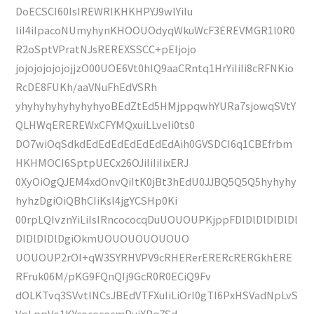
DoECSCI60IsIREWRIKHKHPYJ9wlYiIu
IiI4iIpacoNUmyhynKHOOUOdyqWkuWcF3EREVMGR1l0R0
R2oSptVPratNJsREREXSSCC+pEIjojo
jojojojojojojjzO00UOE6Vt0hIQ9aaCRntq1HrYiIiIi8cRFNKio
RcDE8FUKh/aaVNuFhEdVSRh
yhyhyhyhyhyhyhyoBEdZtEd5HMjppqwhYURa7sjowqSVtY
QLHWqEREREWxCFYMQxuiLLveIi0ts0
DO7wiOqSdkdEdEdEdEdEdEdEdAih0GVSDCI6q1CBEfrbm
HKHMOCI6SptpUECx26OJiIiIiIixERJ
0XyOiOgQJEM4xdOnvQiItK0jBt3hEdU0JJBQ5Q5Q5hyhyhy
hyhzDgiOiQBhCIiKsl4jgYCSHp0Ki
00rpLQIvznYiLiIsIRncococqDuUOUOUPKjppFDlDlDlDlDlDl
DlDlDlDlDgiOkmUOUOUOUOUOUO
UOUOUP2rOI+qW3SYRHVPV9cRHERerERERcRERGkhERE
RFruk06M/pKG9FQnQIj9GcR0R0ECiQ9Fv
dOLKTvq3SVvtlNCsJBEdVTFXuIiLiOrI0gTI6PxHSVadNpLvS
VpLppVo1KYcocococmPuiXBqZSd