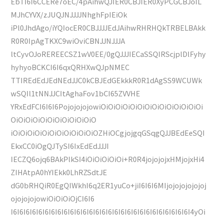
EbTI6I6CCERe7oEC/4pAihwQJIER0CBJIER0XyPCGCBJoIL
MJhCYVX/zJUQJNJJJJNhghFpIEiOk
iPl0JhdAgo/iYQIocER0CBJJJJEdJAihwRHRHQkTRBELBAkk
R0R0IpAgTKXC9wiOviCBNJJNJJJA
ltCyvOJoREREECSZ1wV0EE/0gQJJJIECaSSQIRScjplDlFyhy
hyhyoBCKCI6I6qxQRHXwQJpNMEC
TTIREdEdJEdNEdJJC0kCBJEdGEkkkR0R1dAgSS9WCUWk
wSQIl1tNNJJCItAghaFov1bCI65ZVVHE
YRxEdFCI6I6I6PojojojojowiOiOiOiOiOiOiOiOiOiOiOiOiOiOi
OiOiOiOiOiOiOiOiOiOiOiO
iOiOiOiOiOiOiOiOiOiOiOiOZHiOCgjojgqGSqgQJJBEdEeSQI
EkxCC0iOgQJTySI6IxEdEdJJJI
IECZQ6ojq6BAkPlkSI4iOiOiOiOiOi+R0R4jojojojxHMjojxHi4
ZIHAtpA0hYIEkk0LhRZSdtJE
dG0bRHQiR0EgQIWkhI6q2ER1yuCo+jiI6I6I6MIjojojojojojoj
ojojojojowiOiOiOiOjCI6I6
I6I6I6I6I6I6I6I6I6I6I6I6I6I6I6I6I6I6I6I6I6I6I6I6I6I6I6I6I4yOi