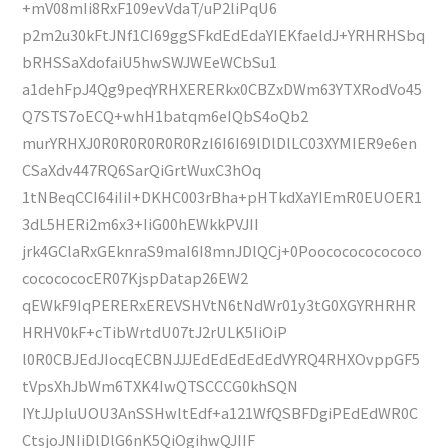
+mV08mIi8RxF109evVdaT/uP2liPqU6
p2m2u30kFtJNf1CI69ggSFkdEdEdaYIEKfaeldJ+YRHRHSbq
bRHSSaXdofaiU5hwSWJWEeWCbSu1
a1dehFpJ4Qg9peqYRHXERERkx0CBZxDWm63YTXRodVo45
Q7STS7oECQ+whH1batqm6eIQbS4oQb2
murYRHXJ0R0R0R0R0R0RzI6I6I69lDlDlLC03XYMIER9e6en
CSaXdv447RQ6SarQiGrtWuxC3hOq
1tNBeqCCI64iIiI+DKHC003rBha+pHTkdXaYIEmR0EUOER1
3dL5HERi2m6x3+IiG00hEWkkPVJII
jrk4GClaRxGEknraS9maI6I8mnJDlQCj+0Poococococococo
cococococER07KjspDatap26EW2
qEWkF9IqPERERxEREVSHVtN6tNdWr01y3tG0XGYRHRHR
HRHV0kF+cTibWrtdU07tJ2rULK5IiOiP
l0R0CBJEdJIocqECBNJJJEdEdEdEdEdVYRQ4RHXOvppGF5
tVpsXhJbWm6TXK4IwQTSCCCG0khSQN
IYtJJpluUOU3AnSSHwltEdf+a121WfQSBFDgiPEdEdWR0C
CtsjoJNIiDlDlG6nK5QiOgihwQJIIF