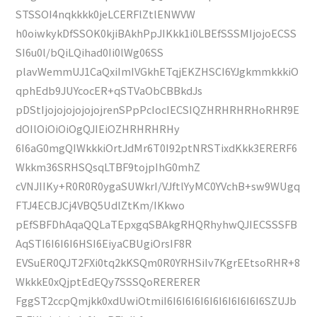
STSSOI4nqkkkk0jeLCERFlZtlENWVW
h0oiwkykDfSSOK0kjiBAkhPpJIKkk1i0LBEfSSSMIjojoECSS
SI6u0l/bQiLQihad0Ii0lWg06SS
plavWemmUJ1CaQxiImIVGkhETqjEKZHSCI6YJgkmmkkkiO
qphEdb9JUYcocER+qSTVaObCBBkdJs
pDStIjojojojojojojrenSPpPcIocIECSIQZHRHRHRHoRHR9E
dOIlOiOiOiOgQJIEiOZHRHRHRHy
6I6aG0mgQIWkkkiOrtJdMr6T0I92ptNRSTixdKkk3ERERF6
Wkkm36SRHSQsqLTBF9tojpIhG0mhZ
cVNJIIKy+R0R0R0ygaSUWkrI/VJftlYyMC0YVchB+sw9WUgq
FTJ4ECBJCj4VBQ5UdlZtKm/IKkwo
pEfSBFDhAqaQQLaTEpxgqSBAkgRHQRhyhwQJIECSSSFB
AqSTI6I6I6I6HSI6EiyaCBUgiOrsIF8R
EVSuER0QJT2FXi0tq2kKSQm0R0YRHSiIv7KgrEEtsoRHR+8
WkkkE0xQjptEdEQy7SSSQoRERERER
FggST2ccpQmjkk0xdUwiOtmiI6I6I6I6I6I6I6I6I6I6I6SZUJb