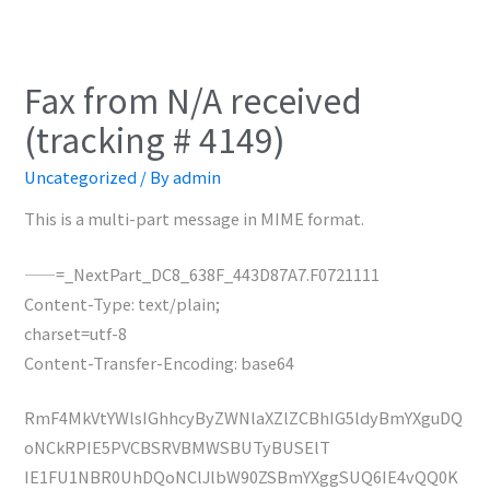
Fax from N/A received
(tracking # 4149)
Uncategorized
/ By
admin
This is a multi-part message in MIME format.
——=_NextPart_DC8_638F_443D87A7.F0721111
Content-Type: text/plain;
charset=utf-8
Content-Transfer-Encoding: base64
RmF4MkVtYWlsIGhhcyByZWNlaXZlZCBhIG5ldyBmYXguDQ
oNCkRPIE5PVCBSRVBMWSBUTyBUSElT
IE1FU1NBR0UhDQoNClJlbW90ZSBmYXggSUQ6IE4vQQ0K