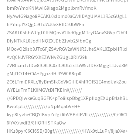
bmRvYmoKNiAwIG9iago2MgplbmRvYmoK
NyAwIG9iago8PCAKL0xlbmd0aCA4IDAgUiAKL1R5cGUgL1
hPYmplY3QgCi9TdWJ0eXBlIC9JbWFn
ZSAKL05hbWUgL0ltMQovV2lkdGggMTcyOAovSGVpZ2h0I
DIyNTkKL0JpdHNQZXJDb21wb25lbnQg
MQovQ29sb3JTcGFjZSAvRGV2aWNlR3JheSAKL0ZpbHRlci
AvQ0NJVFRGYXhEZWNvZGUgL0RlY29k
ZVBhcm1zIDw8IC9LIC0xIC9Db2x1bW5zIDE3MjggL1Jvd3M
gMjI1OT4+CiA+PgpzdHJlYW0K8rp0
ZC6LTmiDRXLr/8yBmSIkGdVkGiHE4hIROIS1E4mdUakZou
WYELuTmT1K0MGVtBIFKEInX///////
//6PDQIwkeGuqBGFK+pTo8IspBbg1XPpIIogEXUpB4ahBL
KwotpL/////////////pNpMqabVEH+
kyp8LyvheCBQYIKvpZcfgiJibVBBdlFVIL//////////////0/06CI
6lYVX/wdfB/8HQRHSTKaQw
HKz8pyr06CI6SB/B0gf////////////////HWx0tL1uPr/8jiaX4a+