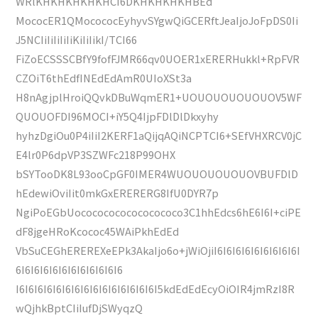
WRlKHKHKHKHKHCI6DKHKHKHKHBEd
MococER1QMocococEyhyvSYgwQiGCERftJeaIjoJoFpDS0Ii
J5NCIiIiIiIiIiKiIiIikI/TCI66
FiZoECSSSCBfY9fofFJMR66qv0UOER1xERERHukkl+RpFVR
CZOiT6thEdfINEdEdAmR0UIoXSt3a
H8nAgjplHroiQQvkDBuWqmER1+UOUOUOUOUOUOV5WF
QUOUOFDI96MOCI+iY5Q4IjpFDlDlDkxyhy
hyhzDgiOu0P4iIiI2KERF1aQijqAQiNCPTCI6+SEfVHXRCV0jC
E4lr0P6dpVP3SZWFc218P99OHX
bSYTooDK8L93ooCpGF0IMER4WUOUOUOUOUOVBUFDlD
hEdewiOviIit0mkGxERERERG8IfU0DYR7p
NgiPoEGbUocococococococococo3C1hhEdcs6hE6I6I+ciPE
dF8jgeHRoKcococ45WAiPkhEdEd
VbSuCEGhEREREXeEPk3AkaIjo6o+jWiOjiI6I6I6I6I6I6I6I6I6I
6I6I6I6I6I6I6I6I6I6I6I6
I6I6I6I6I6I6I6I6I6I6I6I6I6I6I6I5kdEdEdEcyOiOIR4jmRzI8R
wQjhkBptCIiIufDjSWyqzQ