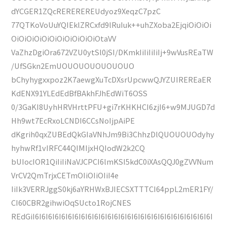
dYCGER1ZQcREREREREUdyoz9XeqzC7pzC
77QTKoVoUuYQIEklZRCxfd9lRuIuk++uhZXoba2EjqiOiOiOi
OiOiOiOiOiOiOiOiOiOiOiOtaVV
VaZhzDgiOra672VZU0ytSl0jSI/DKmkIiIiIiIiIj+9wVusREaTW
/UfSGkn2EmUOUOUOUOUOUOUO
bChyhygxxpoz2K7aewgXuTcDXsrUpcwwQJYZUIREREaER
KdENX91YLEdEdBfBAkhFJhEdWiT6OSS
0/3GaKI8UyhHRVHrttPFU+gi7rKHKHCI6zjI6+w9MJUGD7d
Hh9wt7EcRxoLCNDI6CCsNoIjpAiPE
dKgrih0qxZUBEdQkGIaVNhJm9Bi3ChhzDlQUOUOUOdyhy
hyhwRf1vIRFC44QIMIjxHQIodW2k2CQ
bUIocIOR1QiIiIiNaVJCPCI6lmKSI5kdC0iXAsQQJ0gZVVNum
VrCV2QmTrjxCETmOIiOIiOIiI4e
IiIk3VERRJggS0kj6aYRHWxBJIECSXTTTCI64ppL2mER1FY/
CI60CBR2gihwiOqSUcto1RojCNES
REdGiI6I6I6I6I6I6I6I6I6I6I6I6I6I6I6I6I6I6I6I6I6I6I6I6I6I6I6I