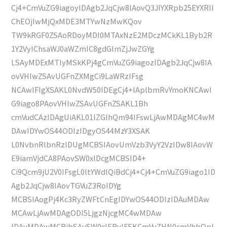
Cj4+CmVuZG9iagoyIDAgb2JqCjw8IAovQ3JlYXRpb25EYXRlI
ChEOjIwMjQxMDE3MTYwNzMwKQov
TW9kRGF0ZSAoRDoyMDI0MTAxNzE2MDczMCkKL1Byb2R
1Y2VyIChsaWJ0aWZmIC8gdGlmZjJwZGYg
LSAyMDExMTIyMSkKPj4gCmVuZG9iagozIDAgb2JqCjw8IA
ovVHlwZSAvUGFnZXMgCi9LaWRzIFsg
NCAwIFIgXSAKL0NvdW50IDEgCj4+IAplbmRvYmoKNCAwI
G9iago8PAovVHlwZSAvUGFnZSAKL1Bh
cmVudCAzIDAgUiAKL01lZGlhQm94IFswLjAwMDAgMC4wM
DAwIDYwOS44ODIzIDgyOS44MzY3XSAK
L0NvbnRlbnRzIDUgMCBSIAovUmVzb3VyY2VzIDw8IAovW
E9iamVjdCA8PAovSW0xIDcgMCBSID4+
Ci9Qcm9jU2V0IFsgL0ltYWdlQiBdCj4+Cj4+CmVuZG9iago1ID
Agb2JqCjw8IAovTGVuZ3RoIDYg
MCBSIAogPj4Kc3RyZWFtCnEgIDYwOS44ODIzIDAuMDAw
MCAwLjAwMDAgODI5LjgzNjcgMC4wMDAw
IDAuMDAwMCBjbSAvSW0xIERvIFEKCmVuZHN0cmVhbQpl