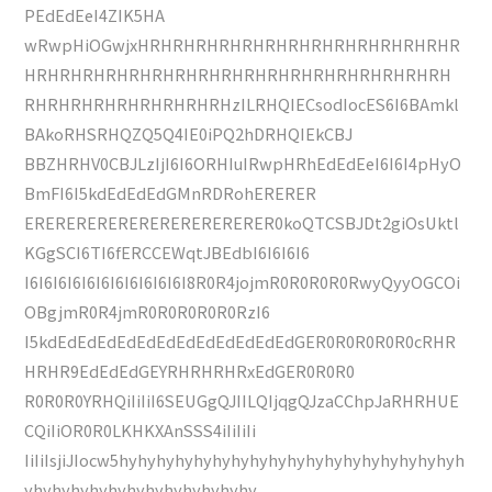
PEdEdEeI4ZIK5HA
wRwpHiOGwjxHRHRHRHRHRHRHRHRHRHRHRHRHRHR
HRHRHRHRHRHRHRHRHRHRHRHRHRHRHRHRHRHRH
RHRHRHRHRHRHRHRHRHzILRHQIECsodIocES6I6BAmkl
BAkoRHSRHQZQ5Q4IE0iPQ2hDRHQIEkCBJ
BBZHRHV0CBJLzIjI6I6ORHIuIRwpHRhEdEdEeI6I6I4pHyO
BmFI6I5kdEdEdEdGMnRDRohERERER
ERERERERERERERERERERERER0koQTCSBJDt2giOsUktl
KGgSCI6TI6fERCCEWqtJBEdbI6I6I6I6
I6I6I6I6I6I6I6I6I6I6I6I8R0R4jojmR0R0R0R0RwyQyyOGCOi
OBgjmR0R4jmR0R0R0R0R0RzI6
I5kdEdEdEdEdEdEdEdEdEdEdEdEdGER0R0R0R0R0cRHR
HRHR9EdEdEdGEYRHRHRHRxEdGER0R0R0
R0R0R0YRHQiIiIiI6SEUGgQJIILQIjqgQJzaCChpJaRHRHUE
CQiIiOR0R0LKHKXAnSSS4iIiIiIi
IiIiIsjiJIocw5hyhyhyhyhyhyhyhyhyhyhyhyhyhyhyhyhyhyh
yhyhyhyhyhyhyhyhyhyhyhyhy