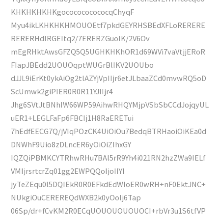
KHKHKHKHKgococococococqChyqF
Myu4ikLKHKHKHMOUOEtf7pkdGEYRHSBEdXFLoRERERE
RERERHdIRGEItq2/7ERERZGuoIK/2V6Ov
mEgRHktAwsGFZQ5Q5UGHKHKhOR1d69WVi7vaVtjjERoR
FIapJBEdd2UOUOqptWUGrBlIKV2UOUbo
dJJL9iErKt0ykAiOg2tlAZYjVpIIjr6etJLbaaZCd0mvwRQ5oD
ScUmwk2giPIER0R0R11YJIIjr4
Jhg6SVtJtBNhIW66WP59AihwRHQYMjpVSbSbCCdJojqyUL
uER1+LEGLFaFp6FBCIj1H8RaERETui
7hEdfEECG7Q/jVIqPOzCK4UiOiOu7BedqBTRHaoiOiKEa0d
DNWhF9Uio8zDLncER6yOiOiZIhxGY
IQZQiPBMKCYTRhwRHu7BAl5rR9Yh4i021RN2hzZWa9IELf
VMIjrsrtcrZq01gg2EWPQQoIjoIIYI
jyTeZEqu0l5DQIEkR0R0EFkdEdWloER0wRH+nF0EktJNC+
NUkgiOuCEREREQdWXB2k0yOoIj6Tap
06Sp/dr+fCvKM2R0ECqUOUOUOUOUOCI+rbVr3u1S6tfVP