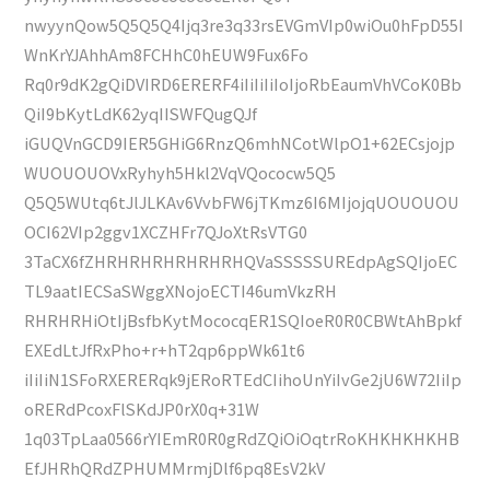
nwyynQow5Q5Q5Q4Ijq3re3q33rsEVGmVIp0wiOu0hFpD55I
WnKrYJAhhAm8FCHhC0hEUW9Fux6Fo
Rq0r9dK2gQiDVIRD6ERERF4iIiIiIiIoIjoRbEaumVhVCoK0Bb
QiI9bKytLdK62yqIISWFQugQJf
iGUQVnGCD9IER5GHiG6RnzQ6mhNCotWlpO1+62ECsjojp
WUOUOUOVxRyhyh5Hkl2VqVQococw5Q5
Q5Q5WUtq6tJlJLKAv6VvbFW6jTKmz6I6MIjojqUOUOUOU
OCI62VIp2ggv1XCZHFr7QJoXtRsVTG0
3TaCX6fZHRHRHRHRHRHRHQVaSSSSSUREdpAgSQIjoEC
TL9aatIECSaSWggXNojoECTI46umVkzRH
RHRHRHiOtIjBsfbKytMococqER1SQIoeR0R0CBWtAhBpkf
EXEdLtJfRxPho+r+hT2qp6ppWk61t6
iIiIiN1SFoRXERERqk9jERoRTEdCIihoUnYiIvGe2jU6W72IiIp
oRERdPcoxFlSKdJP0rX0q+31W
1q03TpLaa0566rYIEmR0R0gRdZQiOiOqtrRoKHKHKHKHB
EfJHRhQRdZPHUMMrmjDlf6pq8EsV2kV