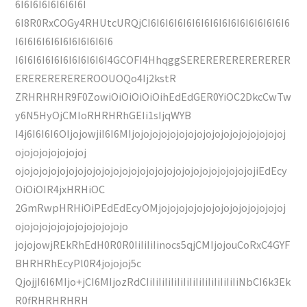
6I6I6I6I6I6I6I6I
6I8R0RxCOGy4RHUtcURQjCI6I6I6I6I6I6I6I6I6I6I6I6I6I6I6I6
I6I6I6I6I6I6I6I6I6I6I6
I6I6I6I6I6I6I6I6I6I6I4GCOFI4HhqggSERERERERERERERER
EREREREREREROOUOQo4Ij2kstR
ZRHRHRHR9F0ZowiOiOiOiOiOihEdEdGER0YiOC2DkcCwTw
y6N5HyOjCMIoRHRHRhGEIi1sIjqWYB
I4j6I6I6I6OIjojowjiI6I6MIjojojojojojojojojojojojojojojojojoj
ojojojojojojojoj
ojojojojojojojojojojojojojojojojojojojojojojojojojojojiEdEcy
OiOiOIR4jxHRHiOC
2GmRwpHRHiOiPEdEdEcyOMjojojojojojojojojojojojojojoj
ojojojojojojojojojojojojo
jojojowjREkRhEdH0R0R0IiIiIiIinocs5qjCMIjojouCoRxC4GYF
BHRHRhEcyPl0R4jojojoj5c
QjojjI6I6MIjo+jCI6MIjozRdCIiIiIiIiIiIiIiIiIiIiIiIiIiIiIiNbCI6k3Ek
R0fRHRHRHRH