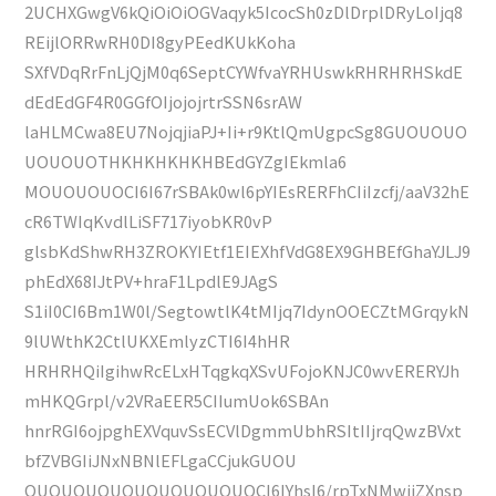
2UCHXGwgV6kQiOiOiOGVaqyk5IcocSh0zDlDrplDRyLoIjq8
REijlORRwRH0DI8gyPEedKUkKoha
SXfVDqRrFnLjQjM0q6SeptCYWfvaYRHUswkRHRHRHSkdE
dEdEdGF4R0GGfOIjojojrtrSSN6srAW
laHLMCwa8EU7NojqjiaPJ+Ii+r9KtlQmUgpcSg8GUOUOUO
UOUOUOTHKHKHKHKHBEdGYZgIEkmla6
MOUOUOUOCI6I67rSBAk0wl6pYIEsRERFhCIiIzcfj/aaV32hE
cR6TWIqKvdlLiSF717iyobKR0vP
glsbKdShwRH3ZROKYIEtf1EIEXhfVdG8EX9GHBEfGhaYJLJ9
phEdX68IJtPV+hraF1LpdlE9JAgS
S1iI0CI6Bm1W0l/SegtowtlK4tMIjq7IdynOOECZtMGrqykN
9lUWthK2CtlUKXEmlyzCTI6I4hHR
HRHRHQiIgihwRcELxHTqgkqXSvUFojoKNJC0wvERERYJh
mHKQGrpl/v2VRaEER5CIIumUok6SBAn
hnrRGI6ojpghEXVquvSsECVlDgmmUbhRSItIIjrqQwzBVxt
bfZVBGIiJNxNBNlEFLgaCCjukGUOU
OUOUOUOUOUOUOUOUOUOCI6IYhsI6/rpTxNMwjiZXnsp