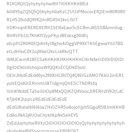
R1R1RQtQyhyhyhyhwRHTKHKHKHBEd
Aih0Y0qZQ5Q5Q5hyhyh0aKzCZUUiPMococEfQIEmR0R0R0
R1rfS20uldQRHQiIoRGXSV2kvLISI7
HDRrsqnERERERERH1SERaEaurScECBmJASSSBAmmlug
RHRtPb1b7KhKlY2ypFKpJBEdcsg00iBIj
x0cpPJ2R0R0EQdHXyIBgho4iOggVP99XTKhEgwwYiIiI7BD
etLdHhuCDt1ojMkel2kvLckRkrQTT
I6MJCwmR18ECSaKHKHKHKHKHKHCI6rNAetlDlDlDlDlDl
DgiOiOkIsVohojooWfQQKsECQOkDSuU
OEHJVkdEdEdd0ys29XKHCBVZQ4QWrGzAMO7KkU2mER1
yuHEQidGtERmmUBTIdgmjQHESCTNDRsfq
IiIiIiKWddETaSoiIiIiOp8MxQQiKZQ4VoocJlRERiIzYJ92tLdC
47jb0K2lppLzREdEdEdEdEdE
dEdGiNaIaI6I6I6IwZHiOZHRSo6ojoIIjyhSGgqR5BJmHKHB
EdAoJNA2j4UOaChykINpNe5xHEYS
ZxEdJuyhyhwRHtyOiOiOiOiOiOiOiOsQyhyhyhyhyhyhyhyh
yhyhyhwRHSsocococococER0PQ6T