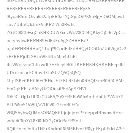
5UFDlDlDlDlQUOVBXlDlDlUKaFOTcuqtJBEdXERERERERE
RERERERERERERERERERERERERERy3A
0fyq5B5mlOiva652aIpER0aI7QiGjqiOiPK5oBg+iOiOMjowL
sovZUilbC/kJmEVaKEVJWa0Rwhs
ZGJO00CL+sqCnKHKDUWXxnzWqV0CCf4QKkyOjCI6tVpCcc
ocryhyhwRHRHR9EdEdEdAgSZHRHFaP
ojoIFRHRHRHoQ1TqIjY9CpdEdEdBBQyOiOiOnZUilWgiOv2
xEXRHRjdI2GBtoWkIiNpMjo4iLhEI
iIitVWqezipCIiIizwdL3+EkeytBGlTKHKHKHKHKHBEepJle
UDcocococECRovd7taSUZQ5Q5Q5Q
4IjplSKeCKHCI6+CKHuJEJEKLREbFo0RHQIEmR0R0CBMr
EpOqERETaBAkyOiOiOukiPEdAgSZHVU
fDF9CLiJgLdJIf0zCUkK5/SVXERERaWJxAmbdhCIiPVWIi7P
BLIfWm51VWD/aVtI0V0tGEmR0ECu
VBQ5hyhwQJMq5OBAQKiUIjojojo+iPEdepp4RhyhwRHqc
wrVI4C6pXYL8Xi0INXGyOGcRaERSojI
RQiLFoeq9oRaTNErKhdmiI6I6I6KFmER0ypFKphEdctA2iE