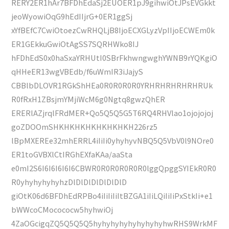
RERY2ER1hAr7BFDhEdaSj2EUOER1pJ9gihwiOtJPsEVGkkt
jeoWyowiOqG9hEdIIjrG+0ER1ggSj
xYfBEfC7CwiOtoezCwRHQLjB8IjoECXGLyzVpIIjoECWEm0k
ER1GEkkuGwiOtAgSS7SQRHWko8IJ
hFDhEdS0x0haSxaYRHUtI0SBrFkhwngwghYWNB9rYQKgiO
qHHeER13wgVBEdb/f6uWmIR3iJajyS
CBBlbDLOVR1RGkShHEa0R0R0R0R0YRHRHRHRHRHRUk
R0fRxH1ZBsjmYMjiWcM6g0Ngtq8gwzQhER
ERERlAZjrqlFRdMER+Qo5Q5Q5G5T6RQ4RHVlao1ojojojoj
goZDOOmSHKHKHKHKHKHKHKH226rz5
lBpMXEREe32mhERRL4iIiIi0yhyhyvNBQ5Q5VbV0l9NOre0
ER1toGVBXlCtIRGhEXfaKAa/aaSta
e0mI2S6I6I6I6I6I6CBWR0R0R0R0R0R0lggQpggSYIEkR0R0
R0yhyhyhyhyhzDlDlDlDlDlDlDlD
giOtK06d6BFDhEdRPBo4iIiIiIiItBZGA1iIiLQiIiIiPxStkIi+e1
bWWcoCMocococw5hyhwiOj
4ZaOGcigqZQ5Q5Q5Q5hyhyhyhyhyhyhyhyhwRHS9WrkMF