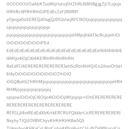
UOUOUOUOaAbKTusMIjrlutoj5HZHRcNBHBgjgZjI7Lojojx
HRHRvI8YRHRHiOiPEdEcZxF2R0R0Y
yOjeqja0oSEREQdOugQJD52sIwjRFCI6OIjojojojojojojojojoj
ojojojojojojojojojojojo
jojojojojojojojojojojojojojojojojojxHMjojhkATkcNcjojxHiOi
OiOiOiOiOiOiOiOiPEd
EdEdEdEdEdEdEdEdEdEdEdEdEdEdEdEdEdEeI6I6I6I6I6I6
I6MIjo4iOjCI6I6KEfRHRHRHRHRH
RxEdFCI6ERERERERERERER3ehScRbI4hHQIEn2ihwiOtkeI
6I4yOiOiOiOiOiOiOiOiOiOZHiOiO
iOGQBuhSZHRHMjojojojojojojojojojojojojojojojojojojxHRH
RHMjojojojojojojojojoj
ojojowiOiOiOjCI6OIjo4iOiOiOjiMIjojojo+iOhERERERERERE
RERERERERERERERERERERERE
RER1LjI4inREdEdXbKrIkERCRUFQkkkrtJcRERERERERERI
NxyhyTlQUOVBVChyvKHKHKHK8w5Q5
TljkxyhyoKHKaCyLBIqCobnAX0rn6ystCIiLdVZHWYcocqCo