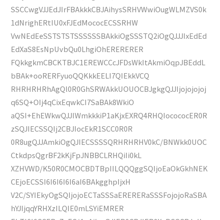
SSCCwgVJJEdJIrFBAkkkCBJAihysSRHVWwiOugWLMZVS0k
1dNrighERtIU0xFJEdMococECSSRHW
VwNEdEeSSTSTSTSSSSSSBAkkiOgSSSTQ2iOgQJJJIxEdEd
EdXaS8EsNpUvbQu0LhgiOhERERERER
FQkkgkmCBCKTBJC1EREWCCcJFDsWkItAkmiOqpJBEddL
bBAk+ooRERFyuoQQKkkEELI7QIEkkVCQ
RHRHRHRhAgQl0R0GhSRWAkkUOUOCBJgkgQJJIjojojojoj
q6SQ+OIj4qCixEqwkCI7SaBAk8WkiO
aQSI+EhEWkwQJJIWmkkkiP1aKjxEXRQ4RHQIocococER0R
zSQJIECSSQIj2CBJIocEkR1SCC0R0R
0R8ugQJJAmkiOgQJIECSSSSQRHRHRHV0kC/BNWkk0UOC
CtkdpsQgrBF2kKjFpJNBBCLRHQiIi0kL
XZHVWD/K50R0CMOCBDTBpIILQQQggSQIjoEaOkGkhNEK
CEjoECSSI6I6I6I6I6aI6BAkgghpIjxH
V2C/SYIEkyOgSQIjojoECTaSSSaERERERaSSSFojojoRaSBA
hYJIjqqYRHXzILQIE0mLSYiEMRER