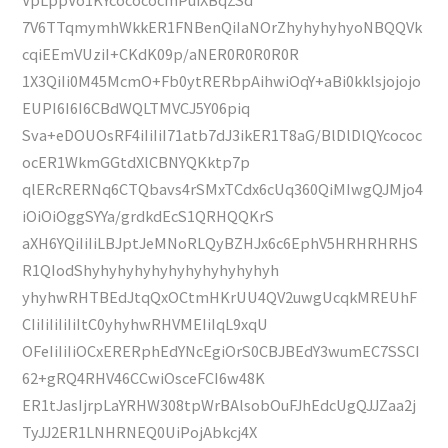
7V6TTqmymhWkkER1FNBenQiIaNOrZhyhyhyhyoNBQQVk
cqiEEmVUziI+CKdK09p/aNER0R0R0R0R
1X3QiIi0M45McmO+Fb0ytRERbpAihwiOqY+aBi0kklsjojojo
EUPI6I6I6CBdWQLTMVCJ5Y06piq
Sva+eDOUOsRF4iIiIiI71atb7dJ3ikER1T8aG/BlDlDlQYcococ
ocER1WkmGGtdXlCBNYQKktp7p
qlERcRERNq6CTQbavs4rSMxTCdx6cUq360QiMIwgQJMjo4
iOiOiOggSYYa/grdkdEcS1QRHQQKrS
aXH6YQiIiIiLBJptJeMNoRLQyBZHJx6c6EphV5HRHRHRHS
R1QIodShyhyhyhyhyhyhyhyhyhyhyh
yhyhwRHTBEdJtqQxOCtmHKrUU4QV2uwgUcqkMREUhF
CIiIiIiIiIiItC0yhyhwRHVMEIiIqL9xqU
OFeIiIiIiOCxERERphEdYNcEgiOrS0CBJBEdY3wumEC7SSCI
62+gRQ4RHV46CCwiOsceFCI6w48K
ER1tJasIjrpLaYRHW308tpWrBAlsobOuFJhEdcUgQJJZaa2j
TyJJ2ER1LNHRNEQ0UiPojAbkcj4X