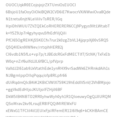
OUOCI/qkR0ECojojojrZXTUmiOsEUOCI
6BsjoU1faOoyOiOkiBQW2CVD6iE7KwocrVXiNWwiOva8Qde
N1tretu0njtNLeIiIiIvTsRER/lGq
HpiDhIWUU7ZVZQEkCoRHERERER6CCj9Pygys9XtLWtabT
k+YSZ9Jp7r4gyhyqvu5fhEdYiIjQiIi
PfCI65OgREHKj55KECfv7rur2k0zgZbVL14jjqrpXj00vSRQ5
Q5Q4IEkn9lWNev/rrtqihHER82j
CI6vdb1N5fLo+vp7p/tJBEdcRGxFdMECTlf7/StNK/TxFxEb
W0q+nZrf6ulfdJJL6fBCL/pfVprp
VaXdJ2l61ab9JxVtathEde1ynRHX9vrSadWk6ZHRnkdAih1s
NJBgmlppOIIqPqqu/ofp8RLpfr66
dUiRqdmQIcB4iK2KBiCVWlX7S9K19hEddlVSnV/2VhBMjojo
+ggVkdEdHIjoJKUIjoIFZHjiI6BF
DkW5IB4NBTD2RR0yhwWyh0yh1R1QIoeuwyOgQJJlURQM
QSoMrav2kv9LrsujER8IFQQiMIREWxFU
xEWxG1TFCIiI4iI1EUIxFjsIRFemER11I6I9q6+kCKHBAmCE