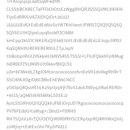
TrFKlojojojoJu0lsqBFkdhft
CLSSbBCK8ECTaFFOiOiOtsEzWggRHQR3SSSQiIMLXI6I6I6
FIjoEd0R0UiI6ZXlDlQiOrtJdJJJJ
JJJJJJJJEdGtEdEdEdAivSvtW7KhIIwotJFW0lZQ5Q5Q5Q5Q
5Q5SEUIHQIjxxLuyq0ozkP2CI6BA
kmCpp2kUOCI6KERzQIEkkEIiIiItJEdEdEdEdJJIJojpJIRYJJ
KqSQRHXURERERER0IiLZTpJxpV
tbBobplRiIiI2VSkkxH2kNVS4SSTSSSI+LFhJFQkkhFpNMug
hi0R0EFZ9JJM45Ult0kkvfBlQCS1
u3x+6FJWedLZXgiOkYcocococococofvnEeVH1dv0kgRHRrT
SSCI6MJlDgiOj6CBBoEhEWkCI6CC
yOiOpQ4QsoYEIiLKzVpIIjrpYjY70vS1doEXV0yqJIRaERERDr
+kt1S/aQk6SI6I6SBAkLSSSEJJ
AoiLSSSRHbQIIQQQkhJF0EiOrpJD7Kgococococococococq
PV76FEddUltaWyg+/2kld2+FDRHS
RHTSQiIiIJJIrZQUOEYQiR0R0fRHSCERpIjqrRQ4RHWxQiIiIj
zoMjlq+tEdIEvcVsr7KpSfVd12