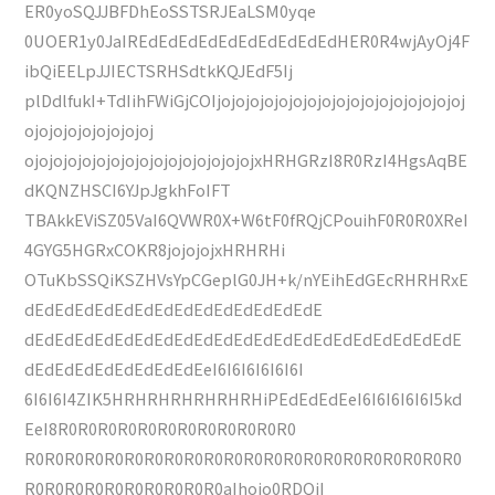
ER0yoSQJJBFDhEoSSTSRJEaLSM0yqe
0UOER1y0JaIREdEdEdEdEdEdEdEdEdEdHER0R4wjAyOj4F
ibQiEELpJJIECTSRHSdtkKQJEdF5Ij
plDdlfukI+TdIihFWiGjCOIjojojojojojojojojojojojojojojojojoj
ojojojojojojojojoj
ojojojojojojojojojojojojojojojojxHRHGRzI8R0RzI4HgsAqBE
dKQNZHSCI6YJpJgkhFoIFT
TBAkkEViSZ05VaI6QVWR0X+W6tF0fRQjCPouihF0R0R0XReI
4GYG5HGRxCOKR8jojojojxHRHRHi
OTuKbSSQiKSZHVsYpCGeplG0JH+k/nYEihEdGEcRHRHRxE
dEdEdEdEdEdEdEdEdEdEdEdEdEdEdE
dEdEdEdEdEdEdEdEdEdEdEdEdEdEdEdEdEdEdEdEdEdE
dEdEdEdEdEdEdEdEdEeI6I6I6I6I6I6I
6I6I6I4ZIK5HRHRHRHRHRHRHiPEdEdEdEeI6I6I6I6I6I5kd
EeI8R0R0R0R0R0R0R0R0R0R0R0R0
R0R0R0R0R0R0R0R0R0R0R0R0R0R0R0R0R0R0R0R0R0R0
R0R0R0R0R0R0R0R0R0R0aIhojo0RDQiI