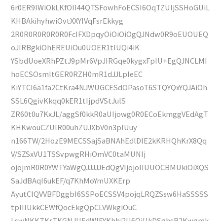
6r0ER9IWiOkLKfOII44QTSFowhFoECSI6OqTZUljSSHoGUiL
KHBAkihyhwiOvtXXYIVqFsrEkkyg
2R0R0R0R0R0R0FcIFXDpqyOiOiOiOgQJNdw0R9oEUOUEQ
oJIRBgkiOhEREUiOu0UOER1tlUQi4iK
YSbdUoeXRhPZtJ9pMr6VpJIRGqe0kygxFpIU+EgQJNCLMI
hoECSOsmItGER0RZH0mR1dJJLpleEC
KiYTCI6a1fa2CtKra4NJWUGCESdOPasoT6STQYQxYQJAiOh
SSL6QgivKkqq0kER1tIjpdVStJulS
ZR60t0u7KxJL/aggSf0kkR0aUIjowg0R0ECoEkmggVEdAgT
KHKwouCZUlR00uhZUJXbV0n3plUuy
n166TW/2HozE9MECSSajSaBNAhEdlDlE2kKRHQhKrX8Qq
V/SZSxVU1TSSvpwgRHiOmVC0taMUNIj
ojojmR0R0YWTYaWgQJJJJJEdQgVIjojoIIUUOCBMUkiOiXQS
SaJdBAqI6ukEF/q7KhMoYmUXKErp
AyutClQVVBFDggbI6SSPoECSSV4pojqLRQZSsw6HaSSSSS
tpIIIUkkCEWfQocEkgQpCLVWkgiOuC
LswNKKTKrTKGNJUFdWlFYKhhi2U6QjUkDSghsR2Kwgmk