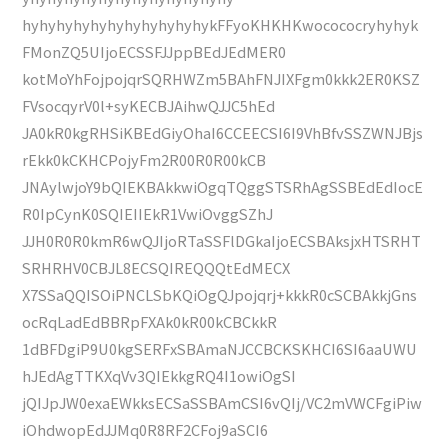
hyhyhyhyhyhyhyhyhyhyhykFFyoKHKHKwocococryhyhyk
FMonZQ5UIjoECSSFJJppBEdJEdMER0
kotMoYhFojpojqrSQRHWZm5BAhFNJIXFgm0kkk2ER0KSZ
FVsocqyrV0l+syKECBJAihwQJJC5hEd
JA0kR0kgRHSiKBEdGiyOhaI6CCEECSI6I9VhBfvSSZWNJBjs
rEkk0kCKHCPojyFm2R00R0R00kCB
JNAylwjoY9bQIEKBAkkwiOgqTQggSTSRhAgSSBEdEdIocE
R0IpCynK0SQIEIIEkR1VwiOvggSZhJ
JJH0R0R0kmR6wQJIjoRTaSSFlDGkaIjoECSBAksjxHTSRHT
SRHRHV0CBJL8ECSQIREQQQtEdMECX
X7SSaQQISOiPNCLSbKQiOgQJpojqrj+kkkR0cSCBAkkjGns
ocRqLadEdBBRpFXAk0kR00kCBCkkR
1dBFDgiP9U0kgSERFxSBAmaNJCCBCKSKHCI6SI6aaUWU
hJEdAgTTKXqVv3QIEkkgRQ4I1owiOgSI
jQIJpJW0exaEWkksECSaSSBAmCSI6vQIj/VC2mVWCFgiPiw
iOhdwopEdJJMq0R8RF2CFoj9aSCI6