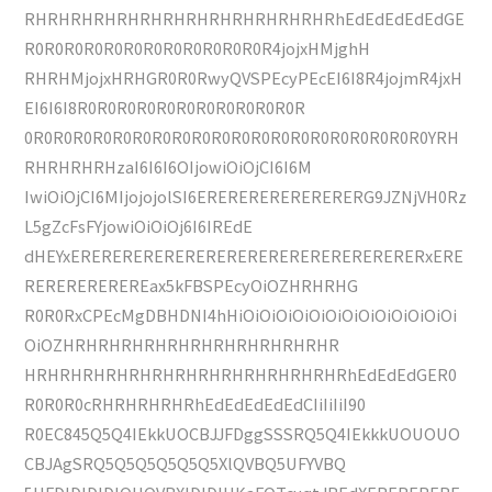
RHRHRHRHRHRHRHRHRHRHRHRHRHRhEdEdEdEdEdGE
R0R0R0R0R0R0R0R0R0R0R0R0R4jojxHMjghH
RHRHMjojxHRHGR0R0RwyQVSPEcyPEcEI6I8R4jojmR4jxH
EI6I6I8R0R0R0R0R0R0R0R0R0R0R0R
0R0R0R0R0R0R0R0R0R0R0R0R0R0R0R0R0R0R0R0R0YRH
RHRHRHRHzaI6I6I6OIjowiOiOjCI6I6M
IwiOiOjCI6MIjojojolSI6ERERERERERERERERG9JZNjVH0Rz
L5gZcFsFYjowiOiOiOj6I6IREdE
dHEYxERERERERERERERERERERERERERERERERERxERE
REREREREREREax5kFBSPEcyOiOZHRHRHG
R0R0RxCPEcMgDBHDNI4hHiOiOiOiOiOiOiOiOiOiOiOiOiOi
OiOZHRHRHRHRHRHRHRHRHRHRHRHR
HRHRHRHRHRHRHRHRHRHRHRHRHRHRhEdEdEdGER0
R0R0R0cRHRHRHRHRhEdEdEdEdEdCIiIiIiI90
R0EC845Q5Q4IEkkUOCBJJFDggSSSRQ5Q4IEkkkUOUOUO
CBJAgSRQ5Q5Q5Q5Q5Q5XlQVBQ5UFYVBQ