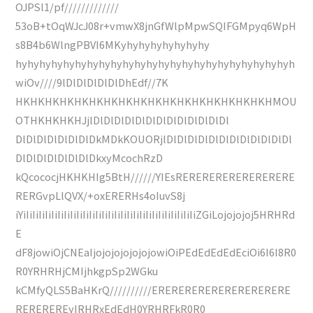
OJPSl1/pf/////////////
53oB+tOqWJcJ08r+vmwX8jnGfWlpMpwSQIFGMpyq6WpH
s8B4b6WlngPBVI6MKyhyhyhyhyhyhyhy
hyhyhyhyhyhyhyhyhyhyhyhyhyhyhyhyhyhyhyhyhyhyhyh
wiOv////9lDlDlDlDlDlDhEdf//7K
HKHKHKHKHKHKHKHKHKHKHKHKHKHKHKHKHKHMOU
OTHKHKHKHJjlDlDlDlDlDlDlDlDlDlDlDlDlDl
DlDlDlDlDlDlDlDkMDkKOUORjlDlDlDlDlDlDlDlDlDlDlDlDl
DlDlDlDlDlDlDlDkxyMcochRzD
kQcococjHKHKHIg5BtH//////YIEsRERERERERERERERERE
RERGvpLlQVX/+oxERERHs4oIuvS8j
iYiIiIiIiIiIiIiIiIiIiIiIiIiIiIiIiIiIiIiIiIiIiIiIiIiIiIiIiZGiLojojojoj5HRHRd
E
dF8jowiOjCNEaIjojojojojojojowiOiPEdEdEdEdEciOi6I6I8R0
R0YRHRHjCMIjhkgpSp2WGku
kCMfyQLS5BaHKrQ//////////ERERERERERERERERERERE
REREREREyIRHRxEdEdH0YRHRFkR0R0