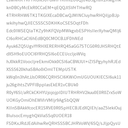
knDBCyMcEkR0CCaEM+qEQQJlSVHTHwRQ
4TRHRHW6TK1TKGIXEcaDBCwQJMINCIuyhwRHQiIjpBJp
wkihyhwQJIECSSSCSDKHKoCSESOqtFDh
Edc0IWSEQlaTKZy9hKFQVpMWkgxbESPHsIIerXyhwQMIj6
CI6oRHCaCI6hEdBQ0CMOCBJJFDhNEd
Ayuk6ZQ5UgvYYRHXERERHRQ4SaGG7STCG0R0JHSRHQtE
dXSH9oEUOCI6YRHQSI6oECEUccIjoWVq
hJ0kkR1VoocIjreEkmiOkk0CSI6aCBWJUI+iZISPgyhyhRJEd
XSSS620khaSBAo0iOmlTEMpUSTK
kWq0n3hAtJJsOR06CQRHSCI6KWiOmUGUOUKIECSI6uk11
ju26gihtsZVPFlBppIasEkER1vCBUk0
R0yY6SI/aRCkCKHYUjojojplDlUTRHRHV2kuu0E0R0ZrxSoW
UOKGyOmiOhEWVIrVMIjr9AgSbQQW
KlInSBAkkYcocER1SRVE0R0SpHECBJEdXQIEh/aaZ5lekiOuj
8IuIsocEmyghQkViaSSq0UOER18
FSDKxJRdJEdAihwReQRHSSSBCJHRVoWV/6SQ/sJIjpQysU