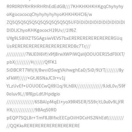
R0R0R0YRHRHRHRhEdEdGB///7KHKHKHKHKgqChyhyhy
oKgocococqChyhyhyhyhyoKHKHKHCI6/w
ZQ5Q5Q5Q5Q5Q5Q5Q5Q5Q5Q5UFDlDlDlDlDlDlDlDlDlDlDl
DlDlJChyoKHKgococH19Uv//1lf6Z
UYg9LSBlXZTSGAgsiwVEVS7bxERERERERERERERERGUq
UsRERERERERERERERERERERDBc7Tr///
///////////7WJE0l6Vf/x9fj8rwXWPiWQaVjOOUOER15dF0lXT/
pbX/////////H//////QfFK1
SiDBCRT7WV/X/8wviDSwgVAihwghEaD/SiD/9LYT////////8y
xFkWf/////+GtJ6SNaJC3r+v1j
YLzUvEf+UOUOECwQX9I1q/9LhBX///////////////9JdL0v/S9f
0oIuv9L//8f8jpLdfJHpdgio
////////////////6SBAlpMqEl+yoX9R4SER/SS9r/tL0u0v9LjYR
HX/////////////9BAqS0RD
pEQP7SQL8r+TmF8JBIfxcEECpOiIHDCxHS2NhEdf/////////
//QQKksRERERERERERERERERERE