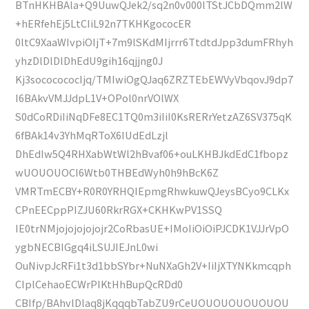
BTnHKHBAla+Q9UuwQJek2/sq2n0v000lTStJCbDQmm2lW
+hERfehEj5LtCIiL92n7TKHKgococER
0ltC9XaaWIvpiOIjT+7m9lSKdMIjrrr6TtdtdJpp3dumFRhyh
yhzDlDlDlDhEdU9gih16qjjng0J
Kj3sococococIjq/TMIwiOgQJaq6ZRZTEbEWVyVbqovJ9dp7
I6BAkvVMJJdpL1V+OPol0nrVOlWX
S0dCoRDiIiNqDFe8EC1TQ0m3iIiI0KsRERrYetzAZ6SV375qK
6fBAk14v3YhMqRToX6IUdEdLzjl
DhEdIw5Q4RHXabWtWl2hBvaf06+ouLKHBJkdEdC1fbopz
wUOUOUOCI6Wtb0THBEdWyh0h9hBcK6Z
VMRTmECBY+R0R0YRHQIEpmgRhwkuwQJeysBCyo9CLKx
CPnEECppPIZJU60RkrRGX+CKHKwPV1SSQ
IE0trNMjojojojojojr2CoRbasUE+IMoIiOiOiPJCDK1VJJrVpO
ygbNECBIGgq4iLSUJIEJnL0wi
OuNivpJcRFi1t3d1bbSYbr+NuNXaGh2V+IiIjXTYNKkmcqph
CIplCehaoECWrPIKtHhBupQcRDd0
CBIfp/BAhvlDlaq8jKqqqbTabZU9rCeUOUOUOUOUOUOU