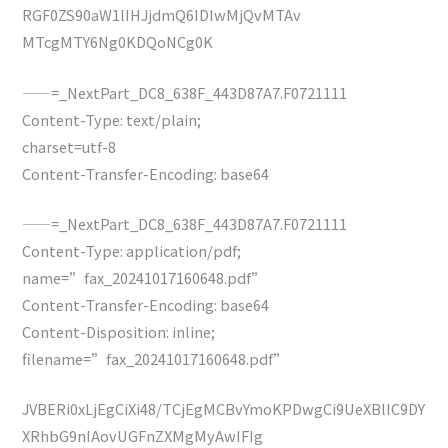
RGF0ZS90aW1lIHJjdmQ6IDIwMjQvMTAv
MTcgMTY6Ng0KDQoNCg0K
——=_NextPart_DC8_638F_443D87A7.F0721111
Content-Type: text/plain;
charset=utf-8
Content-Transfer-Encoding: base64
——=_NextPart_DC8_638F_443D87A7.F0721111
Content-Type: application/pdf;
name=”fax_20241017160648.pdf”
Content-Transfer-Encoding: base64
Content-Disposition: inline;
filename=”fax_20241017160648.pdf”
JVBERi0xLjEgCiXi48/TCjEgMCBvYmoKPDwgCi9UeXBlIC9DY
XRhbG9nIAovUGFnZXMgMyAwIFIg