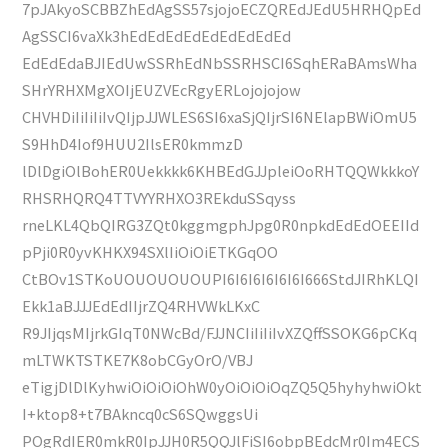
7pJAkyoSCBBZhEdAgSS57sjojoECZQREdJEdU5HRHQpEd
AgSSCI6vaXk3hEdEdEdEdEdEdEdEdEd
EdEdEdaBJIEdUwSSRhEdNbSSRHSCI6SqhERaBAmsWha
SHrYRHXMgXOIjEUZVEcRgyERLojojojow
CHVHDiIiIiIiIvQIjpJJWLES6SI6xaSjQIjrSI6NElapBWiOmU5
S9HhD4Iof9HUU2IlsER0kmmzD
lDlDgiOlBohER0Uekkkk6KHBEdGJJpleiOoRHTQQWkkkoY
RHSRHQRQ4TTVYYRHXO3REkduSSqyss
rneLKL4QbQIRG3ZQt0kggmgphJpg0R0npkdEdEdOEEIId
pPji0R0yvKHKX94SXlIiOiOiETKGqOO
CtBOv1STKoUOUOUOUOUPI6I6I6I6I6I6I666StdJIRhKLQI
Ekk1aBJJJEdEdIIjrZQ4RHVWkLKxC
R9JIjqsMIjrkGIqT0NWcBd/FJJNCIiIiIiIvXZQffSSOKG6pCKq
mLTWKTSTKE7K8obCGyOrO/VBJ
eTigjDlDlKyhwiOiOiOiOhW0yOiOiOiOqZQ5Q5hyhyhwiOkt
I+ktop8+t7BAkncq0cS6SQwggsUi
POgRdIER0mkR0IpJJH0R5QQJlFiSI6obpBEdcMr0Im4ECS