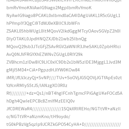
bmRvYmoKNiAwIG9iago2MgplbmRvYmoK
NyAwIG9iago8PCAKL0xlbmd0aCA4IDAgUiAKL1R5cGUgL1
hPYmplY3QgCi9TdWJ0eXBlIC9JbWFn
ZSAKL05hbWUgL0ltMQovV2lkdGggMTcyOAovSGVpZ2h0I
DIyOTAKL0JpdHNQZXJDb21wb25lbnQg
MQovQ29sb3JTcGFjZSAvRGV2aWNlR3JheSAKL0ZpbHRlci
AvQ0NJVFRGYXhEZWNvZGUgL0RlY29k
ZVBhcm1zIDw8IC9LIC0xIC9Db2x1bW5zIDE3MjggL1Jvd3M
gMjI5MD4+CiA+PgpzdHJlYW0KOw84
iMR/JfLVJczyQj+SvNP////TUv+SoOVjJGSQOVjJGTfApEs0zt
YzYcnRMIyS5tJS/lANzgXO3R0z
Rf/////////+dz+Qs1/nBT4hgIFCnhTgmcFPiGAgUKeFOCd5A
hDgh4QwIeEPCBc8ZmIfMzEEIQ0v
JfCDREWaR4/////////////////1SQkXRlREHo/NGTtVR+aNzIl
o/NGTtVR+aNzmKno/tH9oydo/
tG0kPBzVg5qzIp9JCRZkGPO54CyHA+D/////////////////////