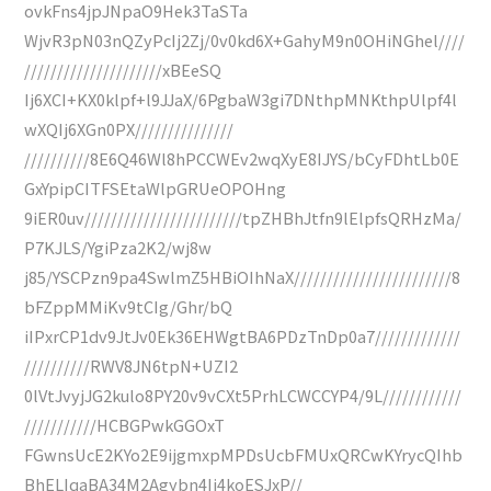
ovkFns4jpJNpaO9Hek3TaSTa
WjvR3pN03nQZyPcIj2Zj/0v0kd6X+GahyM9n0OHiNGhel////
/////////////////////xBEeSQ
Ij6XCI+KX0klpf+l9JJaX/6PgbaW3gi7DNthpMNKthpUlpf4l
wXQIj6XGn0PX///////////////
//////////8E6Q46Wl8hPCCWEv2wqXyE8IJYS/bCyFDhtLb0E
GxYpipCITFSEtaWlpGRUeOPOHng
9iER0uv////////////////////////tpZHBhJtfn9lElpfsQRHzMa/
P7KJLS/YgiPza2K2/wj8w
j85/YSCPzn9pa4SwlmZ5HBiOIhNaX////////////////////////8
bFZppMMiKv9tCIg/Ghr/bQ
iIPxrCP1dv9JtJv0Ek36EHWgtBA6PDzTnDp0a7/////////////
//////////RWV8JN6tpN+UZI2
0lVtJvyjJG2kulo8PY20v9vCXt5PrhLCWCCYP4/9L////////////
///////////HCBGPwkGGOxT
FGwnsUcE2KYo2E9ijgmxpMPDsUcbFMUxQRCwKYrycQIhb
BhELIqaBA34M2Agybn4Ij4koESJxP//