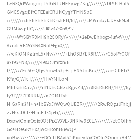
lwR8QdWaogmptSIGRTkHEEywg7Kq//////////DPUCBhf5
GMESVgqBiYQFEEaiCRUNQygYTMNSpD
/////////xERERERERERFxERH/8f//////LMWmbyfJDPskM5l
GUMkwpHC/////8Ji8v4YcXn8/9/
////+WYSBYR8MII9h2CQRyYvr/////+2eDwEhbogx4ufvf/////
87ndcRE45Y4R4XRoP+gxX////
///cKIQMKglmL5+Ny///////+LhQSB7ER8R//////O5oPYQQf
89l95+N3///////49sJtJmrxh/E
f//////7Eo5G6QIjwSnw453p+cp+N5JmKn////////n6CDRb2
KYa/GjWItiI///////HiVYMILoM
MEIiGEE5rv/////YINDE6CNzzRgwZif////8RERERH//H////8y
Iy3P//7ZE0RRN///nZOI4ITxt
NlGaRis3M+h+IbBYo5YWQwQUEZR////////2RwRQgzlFhbjj
zzNGaDCIZ+LmRJz4p+i/////////
DspwiOojnQoie0Q3Pp1VXVEx3NRIw9Z0L//////////ztQOIhh
Gc+HteGRYHxzjwcHRohF8ewQPT
xpBw////////////+DCoILBAvj57jPxueyI/xCQQIuGOnmpH4//