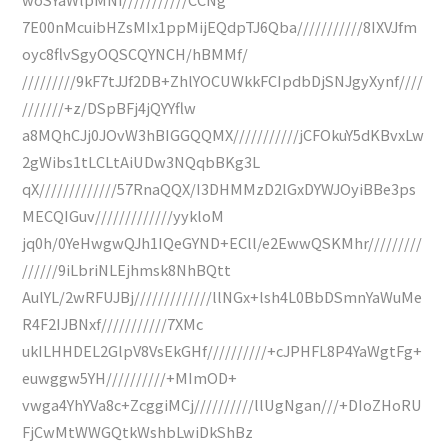
7E00nMcuibHZsMIx1ppMijEQdpTJ6Qba///////////8IXVJfm
oyc8flvSgyOQSCQYNCH/hBMMf/
/////////9kF7tJJf2DB+ZhlYOCUWkkFCIpdbDjSNJgyXynf////
///////+z/DSpBFj4jQYYflw
a8MQhCJj0JOvW3hBIGGQQMX///////////jCFOkuY5dKBvxLw
2gWibs1tLCLtAiUDw3NQqbBKg3L
qX/////////////57RnaQQX/I3DHMMzD2lGxDYWJOyiBBe3ps
MECQIGuv/////////////yykloM
jq0h/0YeHwgwQJh1IQeGYND+ECll/e2EwwQSKMhr/////////
//////9iLbriNLEjhmsk8NhBQtt
AulYL/2wRFUJBj/////////////llNGx+lsh4L0BbDSmnYaWuMe
R4F2IJBNxf///////////7XMc
ukILHHDEL2GlpV8VsEkGHf//////////+cJPHFL8P4YaWgtFg+
euwggw5YH//////////+MImOD+
vwga4YhYVa8c+ZcggiMCj//////////llUgNgan///+DIoZHoRU
FjCwMtWWGQtkWshbLwiDkShBz