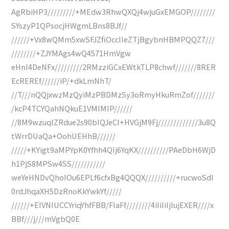
AgRbiHP3/////////+MEdw3RhwQXQj4wjuGxEMGOP////////
SYszyP1QPsocjHWgmLBns8BJf//
//////+Vx8wQMm5xwSFJZfiOccIIeZTjBgybnHBMPQQZ7///
////////+ZJYMAgs4wQ4571HmVgw
eHnI4DeNFx/////////2RMzziGCxEWtkTLP8chwf///////8RER
EcREREf//////iP/+dkLmNhT/
//T///nQQjxwzMzQyiMzPBDMzSy3oRmyHkuRmZof///////
/kcP4TCYQahNQkuE1VMIMIP//////
//8M9wzuqlZRdue2s90bIQJeCI+HVGjM9Fj/////////////3u8Q
tWrrDUaQa+OohUEHhB//////
/////+KYigt9aMPYpK0Yfhh4QIj6YqKX//////////PAeDbH6WjD
h1PjS8MPSw4SS///////////
weYeHNDvQhoIOu6EPLf6cfxBg4QQQX//////////+rucwoSdI
0rdJhqaXH5DzRnoKkYwkYf/////
//////+EIVNIUCCYriqYhfFBB/FIaFf////////4iIiIiIjlujEXER////x
BBf///j///mVgbQ0E