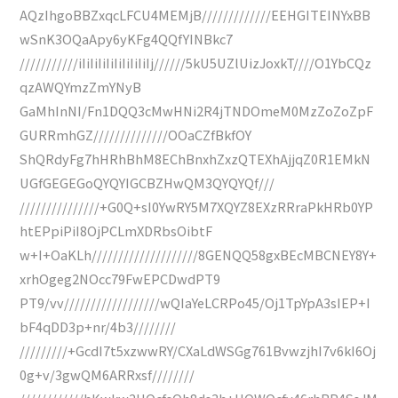
AQzIhgoBBZxqcLFCU4MEMjB/////////////EEHGITEINYxBB
wSnK3OQaApy6yKFg4QQfYINBkc7
///////////iIiIiIiIiIiIiIiIiIj//////5kU5UZlUizJoxkT////O1YbCQz
qzAWQYmzZmYNyB
GaMhInNI/Fn1DQQ3cMwHNi2R4jTNDOmeM0MzZoZoZpF
GURRmhGZ//////////////OOaCZfBkfOY
ShQRdyFg7hHRhBhM8EChBnxhZxzQTEXhAjjqZ0R1EMkN
UGfGEGEGoQYQYIGCBZHwQM3QYQYQf///
///////////////+G0Q+sI0YwRY5M7XQYZ8EXzRRraPkHRb0YP
htEPpiPiI8OjPCLmXDRbsOibtF
w+I+OaKLh////////////////////8GENQQ58gxBEcMBCNEY8Y+
xrhOgeg2NOcc79FwEPCDwdPT9
PT9/vv//////////////////wQIaYeLCRPo45/Oj1TpYpA3sIEP+I
bF4qDD3p+nr/4b3////////
/////////+GcdI7t5xzwwRY/CXaLdWSGg761BvwzjhI7v6kI6Oj
0g+v/3gwQM6ARRxsf////////