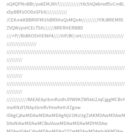
oQ4QPNnB8t/px6EMJXh7////////////tXc5hQk6mdf5vCm8L
x5pBBFzOO0zGFbX////////////
/CEKmkKBBRXFMUhBRXHoQsMQo4r/////////YIRJ8REM9S
ZVQWzjnHCEcTSH//////8RERHERBBD
///+P//8h8KOSHIE9kY4////iIiP/8f//xH////////////////////////
/////////////////
///////////////////////////////////////////////////////////////////
/////////
///////////////////////////////////////////////////////////////////
/////////
///////////////////////////////////////////////////////////////////
/////////
////////////8AEAEAplbmRzdHJlYW0KZW5kb2JqCjggMCBvY
moKNzY1NAplbmRvYmoKeHJlZgow
IDkgCjAwMDAwMDAwMDAgNjU1MzUgZiAKMDAwMDAwM
DAxNiAwMDAwMCBuIAowMDAwMDAwMDY4IDAw
MDAwIG4gCjAwMDAwMDAxOTQgMDAwMDAgbiAKMDAw