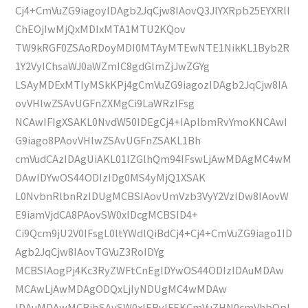
Cj4+CmVuZG9iagoyIDAgb2JqCjw8IAovQ3JlYXRpb25EYXRlI
ChEOjIwMjQxMDIxMTA1MTU2KQov
TW9kRGF0ZSAoRDoyMDI0MTAyMTEwNTE1NikKL1Byb2R
1Y2VyIChsaWJ0aWZmIC8gdGlmZjJwZGYg
LSAyMDExMTIyMSkKPj4gCmVuZG9iagozIDAgb2JqCjw8IA
ovVHlwZSAvUGFnZXMgCi9LaWRzIFsg
NCAwIFIgXSAKL0NvdW50IDEgCj4+IAplbmRvYmoKNCAwI
G9iago8PAovVHlwZSAvUGFnZSAKL1Bh
cmVudCAzIDAgUiAKL01lZGlhQm94IFswLjAwMDAgMC4wM
DAwIDYwOS44ODIzIDg0MS4yMjQ1XSAK
L0NvbnRlbnRzIDUgMCBSIAovUmVzb3VyY2VzIDw8IAovW
E9iamVjdCA8PAovSW0xIDcgMCBSID4+
Ci9Qcm9jU2V0IFsgL0ltYWdlQiBdCj4+Cj4+CmVuZG9iago1ID
Agb2JqCjw8IAovTGVuZ3RoIDYg
MCBSIAogPj4Kc3RyZWFtCnEgIDYwOS44ODIzIDAuMDAw
MCAwLjAwMDAgODQxLjIyNDUgMC4wMDAw
IDAuMDAwMCBjbSAvSW0xIERvIFEKCmVuZHN0cmVhbQpl