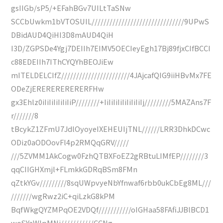
gsIIGb/sP5/+EFahBGv7UILtTaSNw
SCCbUwkm1bVTOSUIL///////////////////////////////9UPwS
DBidAUD4QiHI3D8mAUD4QiH
I3D/ZGPSDe4Ygj7DEIIh7EIMV5OECIeyEgh17Bj89fjxCIfBCCI
c88EDEIIh7IThCYQYhBEOJiEw
mITELDELCIfZ///////////////////////4JAjcafQIG9iiHBvMx7FE
ODeZjERERERERERERFHw
gx3Ehlz0iIiIiIiIiIiIiP////////+IiIiIiIiIiIiIiIiIj/////////5MAZAns7F
r///////8
tBcykZ1ZFmU7JdlOyoyeIXEHEUIjTNL//////LRR3DhkDCwc
ODiz0aODOovFl4p2RMQqGRV/////
///5ZVMM1AkCogw0FzhQTBXFoEZ2gRBtuLIMfEP////////3
qqCIIGHXmjl+FLmkkGDRqBSm8FMn
qZtkYGv/////////8sqUWpvyeNbYfnwaf6rbb0ukCbEg8ML///
///////wgRwz2iC+qiLzkG8kPM
BqfWkgQYZMPqOE2VDQf///////////oIGHaa58FAfiJJBlBCD1
woSYaWlpMNi///////////CCNg