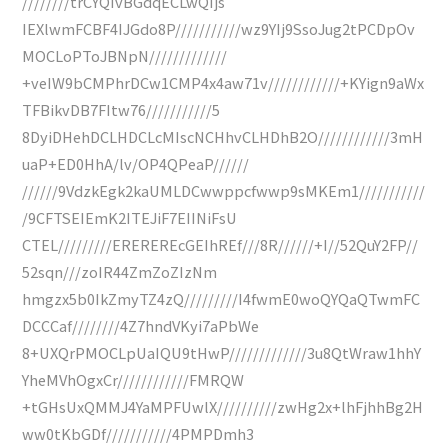
////////trCYQIvBGdqECLwQIjs
IEXlwmFCBF4IJGdo8P///////////wz9YIj9SsoJug2tPCDpOv
MOCLoPToJBNpN/////////////
+veIW9bCMPhrDCw1CMP4x4aw71v////////////+KYign9aWx
TFBikvDB7FItw76///////////5
8DyiDHehDCLHDCLcMIscNCHhvCLHDhB2O////////////3mH
uaP+ED0HhA/lv/OP4QPeaP//////
//////9VdzkEgk2kaUMLDCwwppcfwwp9sMKEm1///////////
/9CFTSEIEmK2ITEJiF7EIINiFsU
CTEL/////////EREREREcGEIhREf///8R//////+I//52QuY2FP//
52sqn///zoIR44ZmZoZIzNm
hmgzx5b0IkZmyTZ4zQ/////////I4fwmE0woQYQaQTwmFC
DCCCaf////////4Z7hndVKyi7aPbWe
8+UXQrPMOCLpUaIQU9tHwP/////////////3u8QtWraw1hhY
YheMVhOgxCr////////////FMRQW
+tGHsUxQMMJ4YaMPFUwlX//////////zwHg2x+lhFjhhBg2H
ww0tKbGDf///////////4PMPDmh3