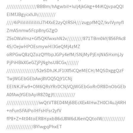
/////////////////BBBm/hAgwbiI+IuIj4jkGkg+44iKQjvpaQQI
EIMfJBgycxhJh//////////
////4iPiIiIiIiIiIiIiIiJ7I4XxE2zyQIRSH///zugpfMQZ/kvlVynyfI
ZmA5nmw5Fcp8nyGZgO
Z5sOWaYmz+Gf5QKfwxshN2v/////////871TBm0kY/856PAc8
4S/OejwHPOEsmywHI3GeQMj4zMZ
oRPGwQ8zQZozQYYbpJGPy4efM/SNjMyPjEnjNk5HxmjJy
PjPiHBkXGeGZjPjNghsU8CGx///////
/////////////////52eSDhJKJF1lXf5iCQeMECH/MQSDxggQzF
TwjWGEbGEbAwj8VOQ5QjY1CNj
EEINKJFw9+OM6QRsYRrDCNjVQjWGEbGoRrDR8DnObGEb
A0fAwjYGEbAyiR8Z0gjY////////////
//////////////////iwQtVT8ED4Mj6BEcXEx4IHwZH0CI4uJj4RH
+nFunSFAiPoIHFsHFsr2yfV
fP8+Z+4t04toER8HpxbB6dJ8W6dJ6enQQtoIW/////////////
///////////////BYIwgqPhxET