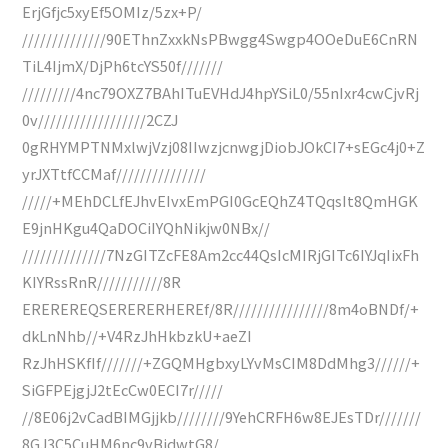
ErjGfjc5xyEf5OMIz/5zx+P/
//////////////90EThnZxxkNsPBwgg4Swgp4OOeDuE6CnRN
TiL4IjmX/DjPh6tcYS50f///////
/////////4nc79OXZ7BAhITuEVHdJ4hpYSiL0/55nIxr4cwCjvRj
0v//////////////////2CZJ
0gRHYMPTNMxlwjVzj08IIwzjcnwgjDiobJOkCI7+sEGc4j0+Z
yrJXTtfCCMaf///////////////
/////+MEhDCLfEJhvEIvxEmPGI0GcEQhZ4TQqsIt8QmHGK
E9jnHKgu4QaDOCiIYQhNikjw0NBx//
//////////////7NzGITZcFE8Am2cc44QsIcMIRjGITc6IYJqIixFh
KIYRssRnR///////////8R
EREREREQSERERERHEREf/8R////////////////8m4oBNDf/+
dkLnNhb//+V4RzJhHkbzkU+aeZI
RzJhHSKfIf///////+ZGQMHgbxyLYvMsCIM8DdMhg3//////+
SiGFPEjgjJ2tEcCw0ECI7r/////
//8E06j2vCadBIMGjjkb////////9YehCRFH6w8EJEsTDr///////
8GJ3C5CuHM6nc9vBidwtG8/