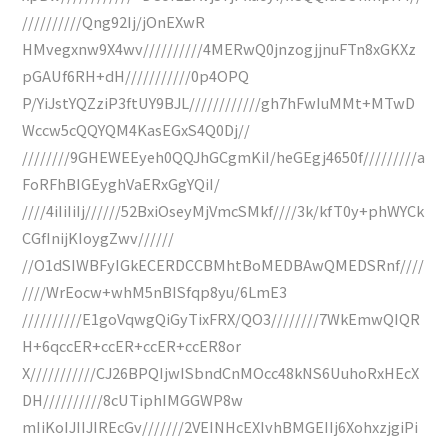
//////////Qng92Ij/jOnEXwR
HMvegxnw9X4wv//////////4MERwQ0jnzogjjnuFTn8xGKXz
pGAUf6RH+dH///////////0p4OPQ
P/YiJstYQZziP3ftUY9BJL////////////gh7hFwIuMMt+MTwD
Wccw5cQQYQM4KasEGxS4Q0Dj//
////////9GHEWEEyeh0QQJhGCgmKiI/heGEgj4650f/////////a
FoRFhBIGEyghVaERxGgYQiI/
////4iIiIiIj//////52BxiOseyMjVmcSMkf////3k/kfT0y+phWYCk
CGfInijKIoygZwv//////
//O1dSIWBFyIGkECERDCCBMhtBoMEDBAwQMEDSRnf////
////WrEocw+whM5nBISfqp8yu/6LmE3
//////////E1goVqwgQiGyTixFRX/QO3////////7WkEmwQIQR
H+6qccER+ccER+ccER+ccER8or
X///////////CJ26BPQIjwISbndCnMOcc48kNS6UuhoRxHEcX
DH//////////8cUTiphIMGGWP8w
mIiKoIJIIJIREcGv///////2VEINHcEXIvhBMGEIIj6XohxzjgiPi