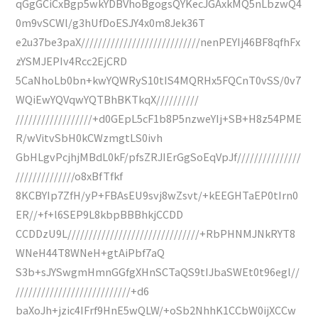
qGgGCiCxBgp5wkYDBVhoBgogsQYKecJGAxkMQ5nLbzwQ4
0m9vSCWl/g3hUfDoESJY4x0m8Jek36T
e2u37be3paX////////////////////////////nenPEYIj46BF8qfhFx
zYSMJEPIv4Rcc2EjCRD
5CaNhoLb0bn+kwYQWRyS10tIS4MQRHx5FQCnT0vSS/0v7
WQiEwYQVqwYQTBhBKTkqX//////////
//////////////////+d0GEpL5cF1b8P5nzweYIj+SB+H8z54PME
R/wVitvSbH0kCWzmgtLS0ivh
GbHLgvPcjhjMBdL0kF/pfsZRJIErGgSoEqVpJf///////////////
//////////////o8xBfTfkf
8KCBYIp7ZfH/yP+FBAsEU9svj8wZsvt/+kEEGHTaEP0tIrn0
ER//+f+l6SEP9L8kbpBBBhkjCCDD
CCDDzU9L///////////////////////////////+RbPHNMJNkRYT8
WNeH44T8WNeH+gtAiPbf7aQ
S3b+sJYSwgmHmnGGfgXHnSCTaQS9tIJbaSWEt0t96egl//
///////////////////////////+d6
baXoJh+jzic4IFrf9HnE5wQLW/+oSb2NhhK1CCbW0ijXCCw