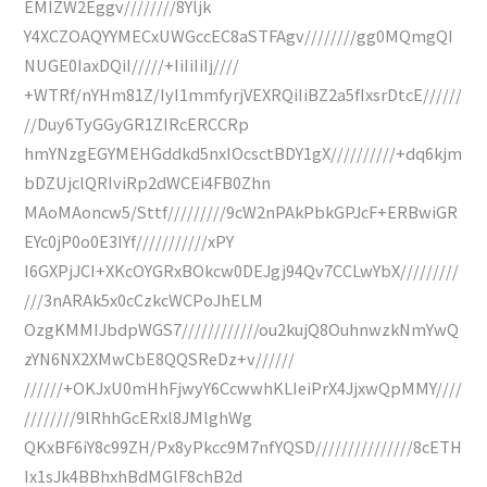
EMIZW2Eggv////////8Yljk
Y4XCZOAQYYMECxUWGccEC8aSTFAgv////////gg0MQmgQI
NUGE0IaxDQiI/////+IiIiIiIj////
+WTRf/nYHm81Z/IyI1mmfyrjVEXRQiIiBZ2a5fIxsrDtcE//////
//Duy6TyGGyGR1ZIRcERCCRp
hmYNzgEGYMEHGddkd5nxIOcsctBDY1gX//////////+dq6kjm
bDZUjclQRIviRp2dWCEi4FB0Zhn
MAoMAoncw5/Sttf/////////9cW2nPAkPbkGPJcF+ERBwiGR
EYc0jP0o0E3IYf///////////xPY
I6GXPjJCI+XKcOYGRxBOkcw0DEJgj94Qv7CCLwYbX/////////
///3nARAk5x0cCzkcWCPoJhELM
OzgKMMIJbdpWGS7////////////ou2kujQ8OuhnwzkNmYwQ
zYN6NX2XMwCbE8QQSReDz+v//////
//////+OKJxU0mHhFjwyY6CcwwhKLIeiPrX4JjxwQpMMY////
////////9lRhhGcERxl8JMlghWg
QKxBF6iY8c99ZH/Px8yPkcc9M7nfYQSD///////////////8cETH
Ix1sJk4BBhxhBdMGlF8chB2d