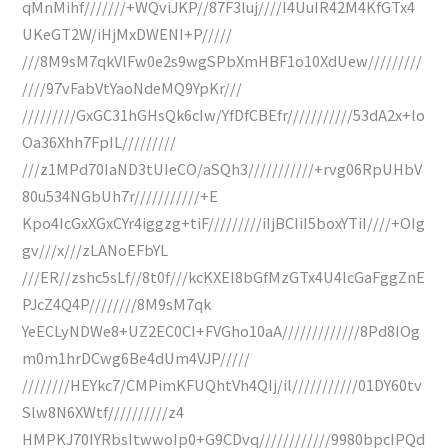
qMnMihf///////+WQviJKP//87F3luj////I4UuIR42M4KfGTx4
UKeGT2W/iHjMxDWENI+P/////
///8M9sM7qkVlFw0e2s9wgSPbXmHBF1o10XdUew/////////
////97vFabVtYaoNdeMQ9YpKr///
/////////GxGC31hGHsQk6cIw/YfDfCBEfr///////////53dA2x+lo
Oa36Xhh7FpIL/////////
///z1MPd70IaND3tUIeCO/aSQh3///////////+rvg06RpUHbV
80u534NGbUh7r///////////+E
Kpo4IcGxXGxCYr4iggzg+tiF/////////iIjBCIiI5boxYTiI////+OIg
gv///x///zLANoEFbYL
///ER//zshc5sLf//8t0f///kcKXEI8bGfMzGTx4U4IcGaFggZnE
PJcZ4Q4P////////8M9sM7qk
YeECLyNDWe8+UZ2EC0CI+FVGho10aA/////////////8Pd8IOg
m0m1hrDCwg6Be4dUm4VJP/////
////////HEYkc7/CMPimKFUQhtVh4QIj/il///////////01DY60tv
Slw8N6XWtf//////////z4
HMPKJ70IYRbsItwwoIp0+G9CDvq////////////9980bpcIPQd