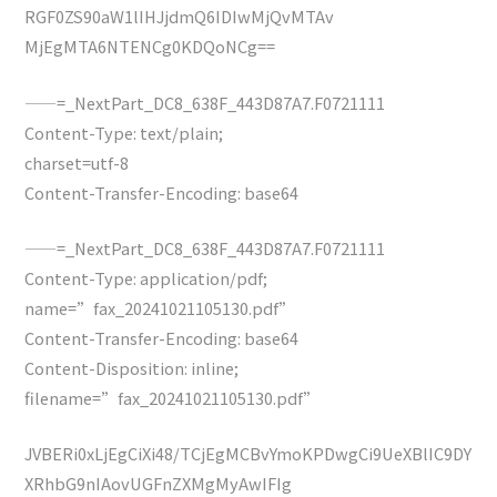
RGF0ZS90aW1lIHJjdmQ6IDIwMjQvMTAv
MjEgMTA6NTENCg0KDQoNCg==
——=_NextPart_DC8_638F_443D87A7.F0721111
Content-Type: text/plain;
charset=utf-8
Content-Transfer-Encoding: base64
——=_NextPart_DC8_638F_443D87A7.F0721111
Content-Type: application/pdf;
name=”fax_20241021105130.pdf”
Content-Transfer-Encoding: base64
Content-Disposition: inline;
filename=”fax_20241021105130.pdf”
JVBERi0xLjEgCiXi48/TCjEgMCBvYmoKPDwgCi9UeXBlIC9DY
XRhbG9nIAovUGFnZXMgMyAwIFIg