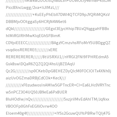
////////////hKwkw2UOcfsQh8ds3h+UOWOcfy46rhBP4SsJM
Picc8XncLwgg/2va+IiJIMzL///
/////////////////+KsEEyPhEbX7DWI4QTCFD9pJYQRiMQKsV
DBBMjvOOtggaSy6HCRjN4W6et6
dQkl////////////////////GEgxI3EjycHhip78UxQYqggaHFBBx
hIMiRGIRHMwKlqEGhSFBimK
CDYpiEEECC///////////////BAgzYCmzvhsRFoMrY5UBDggQZ
vsqdiosREREREf////////xERE
RERERERERER//////8tUSRXU1//nYRGI2FNI9FPHREdmA5
Gsk8swlDQaR6ZQZQ2QI4hsUjBZDAqU
Qc2G/////////sp0CKebDpG8EHEZDyQIcM0FOClOITx4XNh0j
aizUvOGZmaDRBjCdCOk+KecX///
//////////xF0zudwosInAMIw5GPTncER+CI+Ea6LHc0VRY7nc
w5nPCZ3O4UQ50JB9eEa6Px8UER
8IuHOdIw/nQv////////////////////5xzjriIMvEdAhITM/JqNxx
VBOOFp0GhFxEGXiOvrw4OO
EIoem40g4f/////////////////+IYSs2GcuwQUYsPBRwTQIj47G