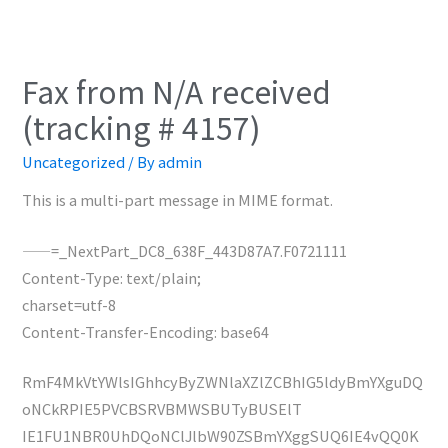
Fax from N/A received
(tracking # 4157)
Uncategorized
/ By
admin
This is a multi-part message in MIME format.
——=_NextPart_DC8_638F_443D87A7.F0721111
Content-Type: text/plain;
charset=utf-8
Content-Transfer-Encoding: base64
RmF4MkVtYWlsIGhhcyByZWNlaXZlZCBhIG5ldyBmYXguDQ
oNCkRPIE5PVCBSRVBMWSBUTyBUSElT
IE1FU1NBR0UhDQoNClJlbW90ZSBmYXggSUQ6IE4vQQ0K