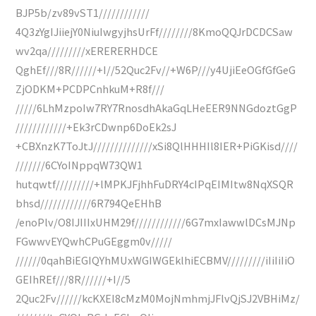
BJP5b/zv89vST1////////////
4Q3zYgIJiiejY0NiuIwgyjhsUrFf////////8KmoQQJrDCDCSaw
wv2qa/////////xERERERHDCE
QghEf///8R//////+I//52Quc2Fv//+W6P///y4UjiEeOGfGfGeG
ZjODKM+PCDPCnhkuM+R8f///
/////6LhMzpoIw7RY7RnosdhAkaGqLHeEER9NNGdoztGgP
////////////+Ek3rCDwnp6DoEk2sJ
+CBXnzK7ToJtJ//////////////xSi8QlHHHIl8IER+PiGKisd////
///////6CYoINppqW73QW1
hutqwtf/////////+lMPKJFjhhFuDRY4cIPqEIMItw8NqXSQR
bhsd////////////6R794QeEHhB
/enoPlv/O8IJIIIxUHM29f////////////6G7mxIawwlDCsMJNp
FGwwvEYQwhCPuGEggm0v/////
//////0qahBiEGIQYhMUxWGIWGEklhiECBMV/////////iIiIiIiO
GEIhREf///8R//////+I//5
2Quc2Fv//////kcKXEI8cMzM0MojNmhmjJFlvQjSJ2VBHiMz/