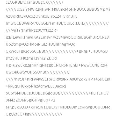
cECGKBEfCTahBUEgQX//////////
///////lcG3I7MWR2NHwRIM9AmcMpHRBOCCBBBUSMpMi
AzUdRlKJKQcoZQyhkqEIYp1Z4FyRnUiK
ImwQCBDw8Ry7CCGGErFmHBI/QloLoIIJJIL////////////////
////yuTYNmYhPgz0CYYtlzZR+
jzBIEewiF1mwIKA2Emsvn/vZy4IjwbQQRuDBGmURJCPZ8
UoZtmgyQZHMoiRlulZHBQIiIhAgYkQc
QkVYq0Fgk2oSSCCBBf////////////////////+gRfgi+JHDO4SD
DYZyH0lFI0zmsrz9nr2IZDOd
Hg+u2w0kg2ghRniqPaggbCNCR6NrEnEI+RwwCCNERzI4
UwC4iGwSYOHSSQhBf///////////////
//////hJtJs+hRFw4wSLTpYQR9t8RxlAXOYZdk9HPT4SsOEiX
+kkEqCHGxxbNhzAcmyEEJDacocj
oU5Y6I4iBBCDJCDBCDGgqBBf///////////////////+IiLIsEHOV
0M4ZZc3ei/SgiGHPgIup+P2
erKp8kGQ3X+kHYcJNsJJBLX9TNlDE6BmEcKRwgUGUOJMc
QgQZfEQ+kgv////////////////////