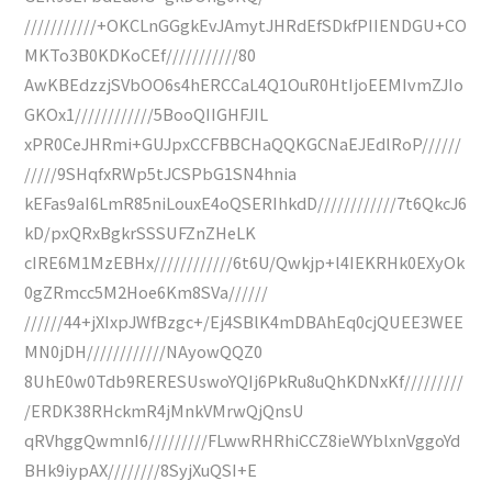
///////////+OKCLnGGgkEvJAmytJHRdEfSDkfPIIENDGU+CO
MKTo3B0KDKoCEf///////////80
AwKBEdzzjSVbOO6s4hERCCaL4Q1OuR0HtIjoEEMIvmZJIo
GKOx1////////////5BooQIIGHFJIL
xPR0CeJHRmi+GUJpxCCFBBCHaQQKGCNaEJEdlRoP//////
/////9SHqfxRWp5tJCSPbG1SN4hnia
kEFas9aI6LmR85niLouxE4oQSERIhkdD////////////7t6QkcJ6
kD/pxQRxBgkrSSSUFZnZHeLK
cIRE6M1MzEBHx////////////6t6U/Qwkjp+l4IEKRHk0EXyOk
0gZRmcc5M2Hoe6Km8SVa//////
//////44+jXIxpJWfBzgc+/Ej4SBlK4mDBAhEq0cjQUEE3WEE
MN0jDH////////////NAyowQQZ0
8UhE0w0Tdb9RERESUswoYQIj6PkRu8uQhKDNxKf/////////
/ERDK38RHckmR4jMnkVMrwQjQnsU
qRVhggQwmnI6/////////FLwwRHRhiCCZ8ieWYblxnVggoYd
BHk9iypAX////////8SyjXuQSI+E