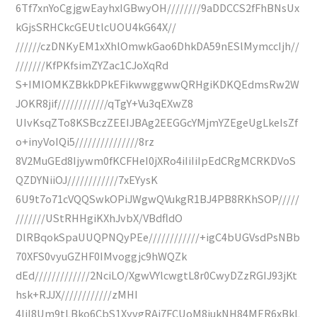
6Tf7xnYoCgjgwEayhxIGBwyOH////////9aDDCCS2fFhBNsUx
kGjsSRHCkcGEUtlcUOU4kG64X//
//////czDNKyEM1xXhlOmwkGao6DhkDA59nESlMymccIjh//
///////KfPKfsimZYZac1CJoXqRd
S+IMIOMKZBkkDPkEFikwwggwwQRHgiKDKQEdmsRw2W
JOKR8jif////////////qTgY+Vu3qEXwZ8
UIvKsqZTo8KSBczZEEIJBAg2EEGGcYMjmYZEgeUgLkeIsZf
o+inyVoIQi5///////////////8rz
8V2MuGEd8Ijywm0fKCFHeI0jXRo4iIiIiIpEdCRgMCRKDVoS
QZDYNiiOJ////////////7xEYysK
6U9t7o71cVQQSwkOPiJWgwQVukgR1BJ4PB8RKhSOP/////
///////UStRHHgiKXhJvbX/VBdfldO
DlRBqokSpaUUQPNQyPEe////////////+igC4bUGVsdPsNBb
70XFS0vyuGZHF0IMvoggjc9hWQZk
dEd/////////////2NciLO/XgwVYlcwgtL8r0CwyDZzRGIJ93jKt
hsk+RJJX////////////zMHI
4IiI8Um9tLBko6CbS1XyvgRAi7FCUoM8jukNH84MER6xBkL