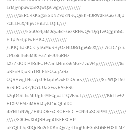
LYMjynpuwqSRQwQx6wgv///////////
///////xERCKXKSgxESDNZ9qZNRQQiEhFtJRW0kECe3sJIjp
xcILLkuX/4IjwtHiLsvJLQIL////
///////////ESuUo4jaM0cy5kcFse2XRHwQVrDjqTwOggmGC
HTpIVEIjpIwH+lCC////////////
/LKIQiIiJkKCkTyhGMuRHyOZHDJBrLgeG50X////iWc1C4pTu
zPLo8ifI6I6MI0i+aZhF0UIuRHz
kXzZkfODI+fRdEOI+Z5nkHmxS6MGEZzuW4j/////////////8s
oRFnHDjoKhTBIIEIiFCCoj7xBx
CQRHwgtHcc7pJJBlxphAvxEI2iOmcv///////////8rrWQ8150
RrRIRCbKZ/IOYUUaGEsvBAkER0
k2qO4SLhsMIUghrMFCgoJL1QVE5oL//////////////K6TIe+2
FTXPZEMziMRRkCyKI4ioQlnIDC
iDYNl1iNWgZH8UiOkExCKOEEkDL+CN9LxSCSPML//////////
//////80CFwXbQRHwgiOKEEXCHP
okYQIII9qXDQcBo2c5DKmQy2grILiqjUuEGoKtiGEFO8ILMZ