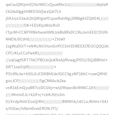
qaCsuQMIjimDZXoIWECcQyukRkcUJ//////////////////dqVaR
Ck2duDgghH8EEGGQwzQaI7Lh
jS9JvyL53ask2hQMIgwYCspwRdnNgj2R86g63ZQKE4L/////
////////////DK+EES4IjzWdzRvD
ITpcM+CCBFYXWehwaHWNJskBs8RxDCCRuJxmEEECDURi
M4EN/0OJHX///////////////+ZhlikY
1sgWuDOiT+eNMzNtIIhonSnPCCbH3SI8EEXZfEUCQQQJki
CPCrKLvCCoFwkR1///////////////
//zqGagfSRT7IkCf7BOJsQuKRxAjV9vwgjPDOJ/SQJBBHeI+
DRT1swSIjVD////////////////+
PStiRbJw+bDGJtJCDKBhEde3GCCVgzMF16bC+cxwQRH0
gocJCP//////////////5gCM6Avik2ka
vnR1kEmQyuBR7coDCGVp+wQIMqwvBcM4NCJ2tf/////////
////4hmoEJL+k2iFn/+cbKJlV/s3m
5I/X+dpfhhCEoxQIRH////////////8MMIIk/L6CLoJNhHc+S4J
x/lOGav/hAkm0vxxERO9c7F1/