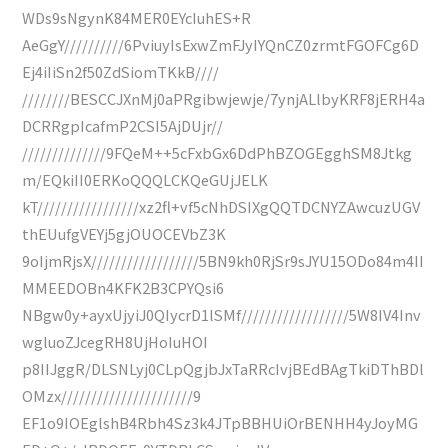
WDs9sNgynK84MER0EYcIuhES+R
AeGgY//////////6PviuyIsExwZmFJyIYQnCZ0zrmtFGOFCg6D
Ej4iIiSn2f50ZdSiomTKkB////
////////BESCCJXnMj0aPRgibwjewje/7ynjALlbyKRF8jERH4a
DCRRgpIcafmP2CSI5AjDUjr//
//////////////9FQeM++5cFxbGx6DdPhBZOGEgghSM8Jtkg
m/EQkiII0ERKoQQQLCKQeGUjJELK
kT/////////////////xz2fl+vf5cNhDSIXgQQTDCNYZAwcuzUGV
thEUufgVEYj5gjOUOCEVbZ3K
9oIjmRjsX//////////////////5BN9kh0RjSr9sJYU15ODo84m4II
MMEEDOBn4KFK2B3CPYQsi6
NBgw0y+ayxUjyiJ0QIycrD1lSMf//////////////////5W8IV4Inv
wgluoZJcegRH8UjHoIuHOI
p8IIJggR/DLSNLyj0CLpQgjbJxTaRRcIvjBEdBAgTkiDThBDl
OMzx//////////////////////9
EF1o9IOEglshB4Rbh4Sz3k4JTpBBHUiOrBENHH4yJoyMG