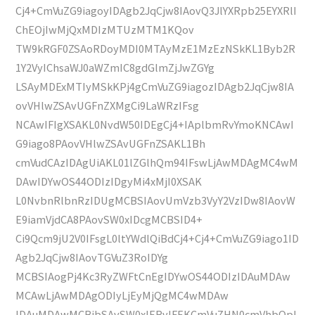
Cj4+CmVuZG9iagoyIDAgb2JqCjw8IAovQ3JlYXRpb25EYXRlI
ChEOjIwMjQxMDIzMTUzMTM1KQov
TW9kRGF0ZSAoRDoyMDI0MTAyMzE1MzEzNSkKL1Byb2R
1Y2VyIChsaWJ0aWZmIC8gdGlmZjJwZGYg
LSAyMDExMTIyMSkKPj4gCmVuZG9iagozIDAgb2JqCjw8IA
ovVHlwZSAvUGFnZXMgCi9LaWRzIFsg
NCAwIFIgXSAKL0NvdW50IDEgCj4+IAplbmRvYmoKNCAwI
G9iago8PAovVHlwZSAvUGFnZSAKL1Bh
cmVudCAzIDAgUiAKL01lZGlhQm94IFswLjAwMDAgMC4wM
DAwIDYwOS44ODIzIDgyMi4xMjI0XSAK
L0NvbnRlbnRzIDUgMCBSIAovUmVzb3VyY2VzIDw8IAovW
E9iamVjdCA8PAovSW0xIDcgMCBSID4+
Ci9Qcm9jU2V0IFsgL0ltYWdlQiBdCj4+Cj4+CmVuZG9iago1ID
Agb2JqCjw8IAovTGVuZ3RoIDYg
MCBSIAogPj4Kc3RyZWFtCnEgIDYwOS44ODIzIDAuMDAw
MCAwLjAwMDAgODIyLjEyMjQgMC4wMDAw
IDAuMDAwMCBjbSAvSW0xIERvIFEKCmVuZHN0cmVhbQpl