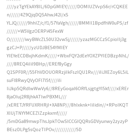
////yzTgYEkAY8IL/6DpGMIEY//////DOMlUZVvpS6r/rCQKEE
n//////4Z9QjqDQSAhwJ42l/xS
YLJQ//////9hhIZ/c/f1/57YaVgh//////8MMII1BpdfhW0uPS/zf
//////+W5VgzOERPi45FexW
O////////iwyBWcZL50U32vwSj//////yzazMGCCzSCpioIIj3g
gzCJ+P/////yzUDJBE54YMIEY
YIEYeECDBxjhKdmK/////+WbxFQY2dEeYOXZPYIEDBzpNhL/
////8REQ4iIiI9BHp//EREf8yGgy
Q1SPF0R//55FhVDOUORRzjiIkFszlQU1Rv///iIiJXEZoy6L5iL
suFI8RwyQVyOFI7I5f////iIi
IiJkp5QRdlwWwVy6//8REyGoqaI6ORfLsjgtgYI5kf////xEREr
8jaOIuj2R8jhkATlwPBXML///
/xERETJYRFUXRHRjI+XA8NP///8hIxknk+IiIidin//+RPoIKQT
XlUjTNYYMCEZlZzpkxmf/////
/5mDGa89mwpThsJpkTOwSlCCGIQQRsGDVyunwy2zyzyP
BEszDLPg5sQozTIPOv////////////5D