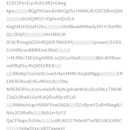
ECDClPk+EIycNJSL4R3+G4wg
kgw////////8QgRH2woi5nWlOg55J+VANAJR/OECSBnoQ0d
////////ybLKQWGZ+iFghsmQry5/k
XwgU4zt55GaFIZ6v/////////s5s9BeakM9AwXyDFI+CKeYRH
Q1/2E0jP///////////HHzMGC4f
DCB/RUwgkEDSI4SQSfS7BAlDPX///////////zpnueeI/EUEG
CtHI0RywxBBBNme2RxV////////
/+MJflRnT8EiOtg0iX09tJvQIEzyI5kdf/////////86IIJKP8lwx
m0YRqY5o/fbQRIEERER////
////8RdAjxTzsUahSLIuwSI4pt4MMIJUsjkDMggv/////////ER
ERERERoc6CXEoMOcIcD///5Ny
MRERERHx/zIzvvzIwkiP/4pN/g4ndcWv6/xEcs5W/yTX4id6
Z3aOi/8lw01UpM/kQGcuMjozR1zS
////8iWfwiHcgvVSR0FYJraIO6QX////5ZvBpmYZoRrK8wg8/i
NAz2CSMaRv/////8s0Jz+fz/CC
QaCP3ogv/9JUkv//////yzBl/4iCCI7H0eh0TwY8EU9CEhRXC
////////HiIwQIzv/nR7CgwieH/