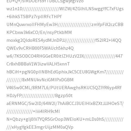
ED+Q+/sIRDOEFs9YTDBLCSgwjeglVzo
wz1n1D/////////////////////WlZW/4ZGlhILNSwggYfC7xFUgs
+6ihkST5BPz7rplIRFcTHPf
UMnQuwrxoIIFHMyEw3H///////////////////zmYpFiX2czCBB
KPCbxw3k6xCO/En/nsyPtkbMM
moxkg2QldoRES4ydMJnDPJJ/////////////////fS2IR2+l4QQ
QWEv9vCRHB00F5WAUch5khz4Q
w6/7KSODCO4RHGGeER0itlZHUzV23X//////////////////447
Cr8xhBBBaV1W3izwVALH5xnnT
hBCiH+pgNG0pIINBhEdGphixJkC5CEU8GWgKm7//////////
/////////8xMNUkvNciGMIPxDGBM
V46Sw0CML/8RM7L6/PUtUERAwghsRKUC5QZIYR6yp4Rf
HDJyFP///////////////////BgzpS0t
aERNMGC/Sw2lD/64W2l/7hAiBCCJ3UEIHlxBZXtJJJHOeST/
///////////////+Iiii4IRH9cMI
N+Qbzy+glj0lV7YQR5GrOop3WEIoKU+mLDs0hS///////////
///xHygYgkEE3mgrUijzMM0aQVp