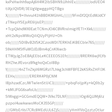
kxPxHwihh9apAj6H4M2IbSBHN9JJhhIEv//////////odUEO4
tiXjcIQVDR/3EUgVgwggpHQTBgo
X////////9+IhnruI41hBBDKMGhHL//////9FmDf2QtEdWJdCY
zTNepIYSEjsRE6IjisEP//////
+TcpQkhdWX0EatTCNmJOi6CBVRrxImigIfETI+Xk6/////////
xHt2xNpsWWoQiIiQUyPIjHU+Oh
ob//////5DIBvB2VSK2CzosWDI7ERKhEiKBECble76S///////
59kHHM5fFuWOJDJBm4qCnKNwcb
ETWjyJgZoEBAjEEbLeKCEEEOS1Efr/////////8RERK6wjYLYb
RHZheJfEvorz8fkghoQxCoI8Bp
Y////////4nZTnZkjiI6MGRzI7Lhkg3chWFBFE2kKSRxZHFI3K
EEHx//////////ERERK4P0jCNM
l8jshzadCzcJWTwIenStUiC3////////+pbqFoIjpKy+kQ0b2y
+kMIJFGG6safoLb///////////
5IWxggi+GCGmdEQQW+3Vkc7DLNF/////////iOgi6QJJMj6Iz
pzpoI4uwkwwoMoCK355GP//////
///GMbErVsl7CRc8MEdUJL6ZjS///////yHmYIVsQzztzOtlur