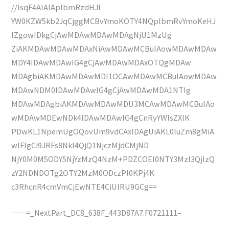
//lsqF4AIAIAplbmRzdHJl
YW0KZW5kb2JqCjggMCBvYmoKOTY4NQplbmRvYmoKeHJ
lZgowIDkgCjAwMDAwMDAwMDAgNjU1MzUg
ZiAKMDAwMDAwMDAxNiAwMDAwMCBuIAowMDAwMDAw
MDY4IDAwMDAwIG4gCjAwMDAwMDAxOTQgMDAw
MDAgbiAKMDAwMDAwMDI1OCAwMDAwMCBuIAowMDAw
MDAwNDM0IDAwMDAwIG4gCjAwMDAwMDA1NTIg
MDAwMDAgbiAKMDAwMDAwMDU3MCAwMDAwMCBuIAo
wMDAwMDEwNDk4IDAwMDAwIG4gCnRyYWlsZXIK
PDwKL1NpemUgOQovUm9vdCAxIDAgUiAKL0luZm8gMiA
wIFIgCi9JRFs8NkI4QjQ1NjczMjdCMjND
NjY0M0M5ODY5NjYzMzQ4NzM+PDZCOEI0NTY3MzI3QjIzQ
zY2NDNDOTg2OTY2MzM0ODczPl0KPj4K
c3RhcnR4cmVmCjEwNTE4CiUlRU9GCg==
——=_NextPart_DC8_638F_443D87A7.F0721111–