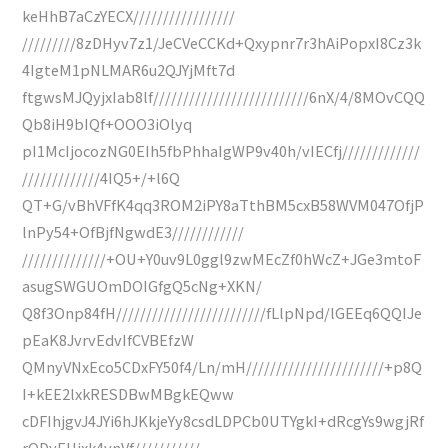
keHhB7aCzYECX/////////////////
/////////8zDHyv7z1/JeCVeCCKd+Qxypnr7r3hAiPopxI8Cz3k
4IgteM1pNLMAR6u2QJYjMft7d
ftgwsMJQyjxIab8lf//////////////////////////6nX/4/8MOvCQQ
Qb8iH9bIQf+OOO3iOlyq
pI1McIjocozNG0EIh5fbPhhaIgWP9v40h/vIECfj/////////////
/////////////4IQ5+/+l6Q
QT+G/vBhVFfK4qq3ROM2iPY8aTthBM5cxB58WVM047OfjP
lnPy54+OfBjfNgwdE3////////////
//////////////+OU+Y0uv9L0ggl9zwMEcZf0hWcZ+JGe3mtoF
asugSWGUOmDOIGfgQ5cNg+XKN/
Q8f3Onp84fH/////////////////////////fLlpNpd/lGEEq6QQIJe
pEaK8JvrvEdvIfCVBEfzW
QMnyVNxEco5CDxFY50f4/Ln/mH///////////////////////+p8Q
I+kEE2lxkRESDBwMBgkEQww
cDFIhjgvJ4JYi6hJKkjeYy8csdLDPCb0UTYgkI+dRcgYs9wgjRf
rODyEHjxk4vnVf///////////