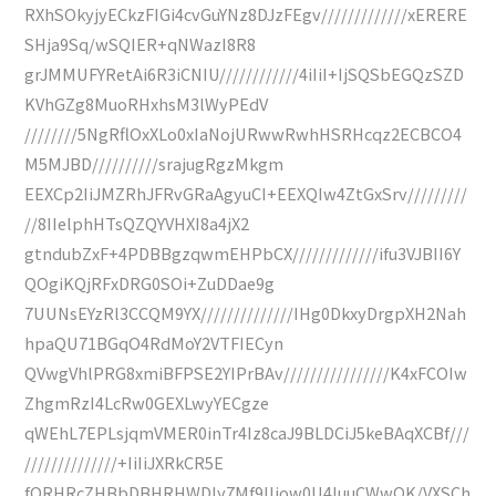
RXhSOkyjyECkzFIGi4cvGuYNz8DJzFEgv/////////////xERERE
SHja9Sq/wSQIER+qNWazI8R8
grJMMUFYRetAi6R3iCNIU////////////4iIiI+IjSQSbEGQzSZD
KVhGZg8MuoRHxhsM3lWyPEdV
////////5NgRflOxXLo0xIaNojURwwRwhHSRHcqz2ECBCO4
M5MJBD//////////srajugRgzMkgm
EEXCp2IiJMZRhJFRvGRaAgyuCI+EEXQIw4ZtGxSrv/////////
//8IIelphHTsQZQYVHXI8a4jX2
gtndubZxF+4PDBBgzqwmEHPbCX/////////////ifu3VJBII6Y
QOgiKQjRFxDRG0SOi+ZuDDae9g
7UUNsEYzRl3CCQM9YX//////////////IHg0DkxyDrgpXH2Nah
hpaQU71BGqO4RdMoY2VTFIECyn
QVwgVhlPRG8xmiBFPSE2YIPrBAv////////////////K4xFCOIw
ZhgmRzI4LcRw0GEXLwyYECgze
qWEhL7EPLsjqmVMER0inTr4Iz8caJ9BLDCiJ5keBAqXCBf///
//////////////+IiIiJXRkCR5E
fORHRcZHBbDBHRHWDIy7Mf9IIjow0U4IuuCWwQK/VXSCh