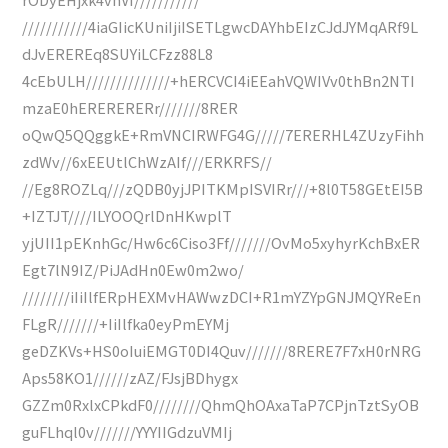
///////////4iaGIicKUniIjiISETLgwcDAYhbEIzCJdJYMqARf9L
dJvEREREq8SUYiLCFzz88L8
4cEbULH//////////////+hERCVCI4iEEahVQWIVv0thBn2NTI
mzaE0hERERERERr///////8RER
oQwQ5QQggkE+RmVNCIRWFG4G/////7ERERHL4ZUzyFihh
zdWv//6xEEUtlChWzAIf///ERKRFS//
//Eg8ROZLq///zQDB0yjJPITKMpISVIRr///+8l0T58GEtEI5B
+IZTJT////ILYOOQrlDnHKwplT
yjUII1pEKnhGc/Hw6c6Ciso3Ff///////OvMo5xyhyrKchBxER
Egt7lN9IZ/PiJAdHn0Ew0m2wo/
////////iIiIlfERpHEXMvHAWwzDCI+R1mYZYpGNJMQYReEn
FLgR///////+IiIlfka0eyPmEYMj
geDZKVs+HS0oIuiEMGT0DI4Quv///////8RERE7F7xH0rNRG
Aps58KO1//////zAZ/FJsjBDhygx
GZZm0RxlxCPkdF0////////QhmQhOAxaTaP7CPjnTztSyOB
guFLhql0v///////YYYIIGdzuVMIj