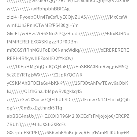
////////////gwksM97QQZzRZn4/ka48u6DCCQbj9syK2a3JbE
w////////////wRbhpbhBBlCAg
zlzi4+PyoebOUn47aCsfUyE8QjvZUA6/////////////MxCcaW
wmfUJh3PnnCTwMEfP5480gl+Ym
GkeEL/wRHzsWR6SNo2iPQzBIodj///////////////+JrxBJBNo
IMMREREhEXGXSKIgzzRDF0DBm
mRCGSYlRhMGUFoEiO6NancWdiq////////////xERERERERE
RERH4RfkywIIEZsoIIFz2fYkiOv/
/////t0EpHMgYqQmIQYQ4aEf////+nSBBA0RmRwggisM5Q
5c2CBYRTgjsWX///////Z2tpRYQQWR
yCSKMAhBFOEIaGu4bKkKf//////1SF0DtAhFwTEwv6aObK
kJ///////O1fhGnaJbMpwRv0gkkq4S
////////Gw2XSucw7QIEIhUhSDj//////IFznw7N14IEIoLxQQiIi
dgf////8m5xxEgthnck5TIq
abBBC4naUx////+EJXOiDR9GM2i8XCEcFsFMjojojo0/ERCPZ
ZBUhT//////+IiIiJXSIiGXRcFs
GXsrpInESCPEf////6K6whESuKojowjREcjYFAmRLl0UIuy+R