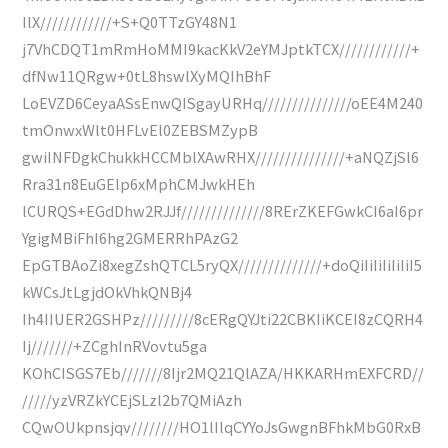
IlX////////////+S+Q0TTzGY48N1
j7VhCDQT1mRmHoMMI9kacKkV2eYMJptkTCX////////////+
dfNw11QRgw+0tL8hswlXyMQIhBhF
LoEVZD6CeyaASsEnwQISgayURHq///////////////oEE4M240
tmOnwxWlt0HFLvEl0ZEBSMZypB
gwiINFDgkChukkHCCMblXAwRHX///////////////+aNQZjSl6
Rra31n8EuGElp6xMphCMJwkHEh
lCURQS+EGdDhw2RJJf//////////////8RErZKEFGwkCI6aI6pr
YgigMBiFhI6hg2GMERRhPAzG2
EpGTBAoZi8xegZshQTCL5ryQX//////////////+doQiIiIiIiIiIiI5
kWCsJtLgjdOkVhkQNBj4
Ih4IIUER2GSHPz/////////8cERgQYJti22CBKIiKCEI8zCQRH4
Ij///////+ZCghInRVovtu5ga
KOhCISGS7Eb///////8Ijr2MQ21QlAZA/HKKARHmEXFCRD//
/////yzVRZkYCEjSLzl2b7QMiAzh
CQwOUkpnsjqv////////HO1lIlqCYYoJsGwgnBFhkMbG0RxB