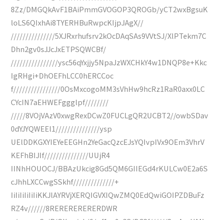
8Zz/DMGQkAvF1BAiPmmGVOGOP3QROGb/yCT2wxBgsuK
loLS6QIxhAi8TYERHBuRwpcKIjpJAgX//
///////////////5XJRxrhufsrv2kOcDAqSAs9VVtSJ/XlPTekm7C
Dhn2gv0sJJcJxETPSQWCBf/
////////////////ysc56qYxjjy5NpaJzWXCHkY4w1DNQP8e+Kkc
IgRHgi+DhOEFhLCC0hERCCoc
f////////////////0OsMxcogoMM3sVhHw9hcRz1RaR0axx0LC
CYcIN7aEHWEFggglpf////////
/////8VOjVAzV0xwgRexDCwZ0FUCLgQR2UCBT2//owbSDav
0dYJYQWEEl1///////////////ysp
UElDDKGXYIEYeEEGHn2YeGacQzcEJsYQIvpIVx9OEm3VhrV
KEFhBIJIf///////////////UUjR4
IINhHOUOCJ/BBAzUkcig8Gd5QM6GIIEGd4rKULCw0E2a6S
cJhhLXCCwgSSkhf//////////////+
IiIiIiIiIiIiKKJlAYRVjXERQIGVXIQwZMQ0EdQwiGOIPZDBuFz
RZ4v//////8RERERERERERDWR