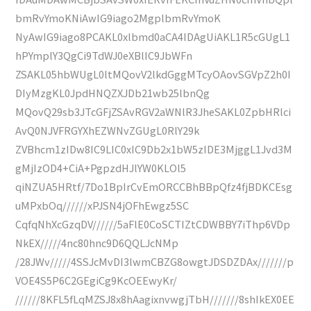
bmRvYmoKNiAwIG9iago2MgplbmRvYmoK
NyAwIG9iago8PCAKL0xlbmd0aCA4IDAgUiAKL1R5cGUgL1
hPYmplY3QgCi9TdWJ0eXBlIC9JbWFn
ZSAKL05hbWUgL0ltMQovV2lkdGggMTcyOAovSGVpZ2h0I
DIyMzgKL0JpdHNQZXJDb21wb25lbnQg
MQovQ29sb3JTcGFjZSAvRGV2aWNlR3JheSAKL0ZpbHRlci
AvQ0NJVFRGYXhEZWNvZGUgL0RlY29k
ZVBhcm1zIDw8IC9LIC0xIC9Db2x1bW5zIDE3MjggL1Jvd3M
gMjIzOD4+CiA+PgpzdHJlYW0KLOl5
qiNZUA5HRtf/7Do1BpIrCvEmORCCBhBBpQfz4fjBDKCEsg
uMPxbOq//////xPJSN4jOFhEwgz5SC
CqfqNhXcGzqDV//////5aFlE0CoSCTIZtCDWBBY7iThp6VDp
NkEX/////4nc80hnc9D6QQLJcNMp
/28JWv/////4SSJcMvDI3lwmCBZG8owgtJDSDZDAx///////p
VOE4S5P6C2GEgiCg9KcOEEwyKr/
//////8KFL5fLqMZSJ8x8hAagixnvwgjTbH///////8shIkEX0EE