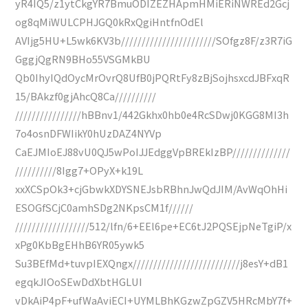
yR4IQ5/z1ytCkgYR7BmuODIZEZHApmHMiERiNWREd2Gcj
og8qMiWULCPHJGQ0kRxQgiHntfnOdEl
AVIjg5HU+L5wk6KV3b///////////////////////SOfgz8F/z3R7iG
GggjQgRN9BHo55VSGMkBU
Qb0IhyIQdOycMrOvrQ8UfB0jPQRtFy8zBjSojhsxcdJBFxqR
15/BAkzf0gjAhcQ8Ca//////////
////////////////hBBnv1/442Gkhx0hb0e4RcSDwj0KGG8MI3h
7o4osnDFWIikY0hUzDAZ4NYVp
CaEJMIoEJ88vU0QJ5wPoIJJEdggVpBREkIzBP//////////////
//////////8Igg7+OPyX+k19L
xxXCSpOk3+cjGbwkXDYSNEJsbRBhnJwQdJIM/AvWqOhHi
ESOGfSCjC0amhSDg2NKpsCM1f//////
//////////////////512/lfn/6+EEl6pe+EC6tJ2PQSEjpNeTgiP/x
xPg0KbBgEHhB6YR05ywk5
Su3BEfMd+tuvpIEXQngx//////////////////////////j8esY+dB1
egqkJIOoSEwDdXbtHGLUI
vDkAiP4pF+ufWaAviECI+UYMLBhKGzwZpGZV5HRcMbY7f+