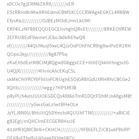
xDCOc7gjERM6ZKRX////////xER
EStRRmWrMieXRhEdmiCBMSXCCCCRWAgkEGKCL4R8BW
EfysKkJ//////////OJBEzMOdlJmvLkUMI
EKY4ILzNF8REQQUEGCEIIvhghQRvEf/////////8RKEOVREW
2EFRUBEdF0wmetJC6oJk0kNEfwQR
xf/////////44QUMuijI5keL4QJzOdFOhFhCR0Ig0wiPoER1RH
QOpo2kjy///////////8g87P5q
zKaEh5dEeINBCIMj8Qgw0G6ggxCCE+iGhEQkkhthngscIG
U4QjX//////////4IIvncAhcEKqC5L
skMkCYnYRCY0FhtlnFCNUghESOjGR8IGdUXRHRfvCBCGe2
XQIIb/////////////wggz7HPSfR38
p8yPI/h4ulslUUOEGDCQs40X6oTmR1DQtFDhMJnA0gsM8f
/////////////yGwzGaLzlwtBHeOLe
JyYLJ9N0U/BHcIIIQSDYmchiXQUUhFTNf///////////+aBlCiE
g82Egl/mQHCImEECGER0HscIE
4iLbYR3QWCBI4i+CKHCH///////////9FBlEFLZrC81ukF9bRP
GEIl9sEFbdEdJiG+gkDOhg0KQ/