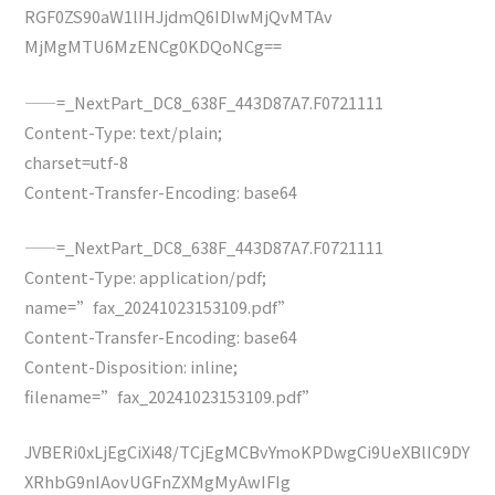
RGF0ZS90aW1lIHJjdmQ6IDIwMjQvMTAv
MjMgMTU6MzENCg0KDQoNCg==
——=_NextPart_DC8_638F_443D87A7.F0721111
Content-Type: text/plain;
charset=utf-8
Content-Transfer-Encoding: base64
——=_NextPart_DC8_638F_443D87A7.F0721111
Content-Type: application/pdf;
name=”fax_20241023153109.pdf”
Content-Transfer-Encoding: base64
Content-Disposition: inline;
filename=”fax_20241023153109.pdf”
JVBERi0xLjEgCiXi48/TCjEgMCBvYmoKPDwgCi9UeXBlIC9DY
XRhbG9nIAovUGFnZXMgMyAwIFIg