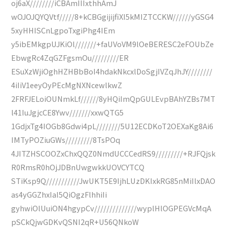
oj6aX////////iCBAmIIIxthhAmJ
wOJOJQYQVtf/////8+kCBGgijijfiXI5kMIZTCCKW//////yGSG4
5xyHHISCnLgpoTxgiPhg4IEm
y5ibEMkgpUJKiOl///////+faUVoVM9lOeBERESC2eFOUbZe
EbwgRc4ZqGZFgsmOu/////////ER
ESuXzWjiOghHZHBbBoI4hdakNkcxlDoSgjIVZqJhJY////////
4iIiV1eeyOyPEcMgNXNcewlkwZ
2FRFJELoiOUNmkLf//////8yHQiImQpGULEvpBAhYZBs7MT
l41IuJgjcCE8Ywv///////xxwQTG5
1GdjxTg4IOGb8Gdwi4pL////////5U12ECDKoT2OEXaKg8Ai6
IMTyPOZiuGWs/////////8TsPOq
4JITZHSCOOZxChxQQZ0NmdUCCCedRS9/////////+RJFQjsk
R0RmsR0hOjJDBnUwgwkkUOVCYTCQ
STiKsp9Q///////////JwUKT5E9IjhLUzDKIxkRG85nMiIlxDAO
as4yGGZhxIaI5QiOgzFlhhiIi
gyhwiOlUuiON4hgypCv//////////////wyplHlOGPEGVcMqA
pSCkQjwGDKvQSNI2qR+U56QNkoW