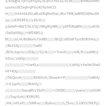
z/xvwgvC+jP/QX+q/oL/6/pf1r+0v3S/DC8f//////8m4uvHMh
szxmccI8ZwjhnjPGcI4Z4zhHCO
H/////iIiIiIiIiIk2SLx8tsERqRxH0aL/8tvTM8/iaMRES6NaJ0X
zy///xEREREf///y30/H///
y2xVeP+WdT/HLICfj//lMqi9Ijr8R////y0Ff5Nq8fH/////yzKl4/
/5kl5kYX4j///+WDX8fLIj
8f////JsI/H/8tBkvH/OxX8f//////8tQCvBlSWTsot8tRIhHx///
//8s1SXj///////////5a4G
/B/H/Juprx//zIEXj////52/4/////+TcuvH/////JsM/H//yu68f/y
bDrx//zskXj//////////
//////////////+UwKLx//////////////////////LdbXj/+VwVeOVwV
HF+KXj/////////////
//5bQsvH/////////8tNOvH//8mwH+P/////////////////lnWl4/
/+U1qvH//////8tktfj///
////////////5aoa8f/y35eP//////+ZAS8f////////yuarx////ybGX4
////5ayUvH//KYBUR1
/H4//nYLeP////5XMvx////8yAvx//////LZSvx///LUKl5ZNEPj//