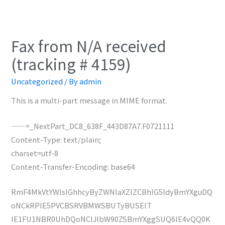
Fax from N/A received
(tracking # 4159)
Uncategorized
/ By
admin
This is a multi-part message in MIME format.
——=_NextPart_DC8_638F_443D87A7.F0721111
Content-Type: text/plain;
charset=utf-8
Content-Transfer-Encoding: base64
RmF4MkVtYWlsIGhhcyByZWNlaXZlZCBhIG5ldyBmYXguDQ
oNCkRPIE5PVCBSRVBMWSBUTyBUSElT
IE1FU1NBR0UhDQoNClJlbW90ZSBmYXggSUQ6IE4vQQ0K