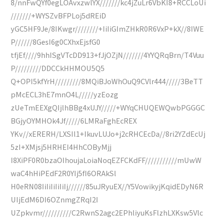
8/nnFwQYf0egLOAvxzwlYX///////kc4jZuLr6VbKI8+RCCLoUi
///////+WYSZvBFPLoj5dREiD
yGC5HF9Je/8IKwgr////////+IiIiGImZHkR0R6VxP+kX//8IWE
P//////8GesI6g0CXhxEjsfG0
tfjEf////9hhISgVTcDD913+fJjOZjN///////4YYQRqBrn/T4Vuu
P/////////DDCCkHHMOU5Q5
Q+OPI5kfYrH/////////8MQiBJoWhOuQ9CVlr444/////3BeTT
pMcECL3hE7mnO4L/////yzEozg
zUeTmEEXgQIjlhBBg4xUJY/////+WYqCHUQEWQwbPGGGC
BGjyOYMHOk4Jf/////6LMRaFghEcREX
YKv//xERERH/LXSIl1+IkuvLUJo+j2cRHCEcDa//8ri2YZdEcUj
5zI+XMjsj5HRHEI4HhCOByMjj
I8XiPF0R0bzaOIhoujaLoiaNoqEZFCKdFF///////////mUwW
waC4hHiPEdF2R0YIj5fI6ORAkSl
H0eRN08IiIiIiIiIiIj//////85uJRyuEX//Y5VowikyjKqidEDyN6R
UIjEdM6DI6OZnmgZRqI2I
UZpkvmr//////////C2RwnS2agc2EPhliyuKsFlzhLXKsw5Vlc