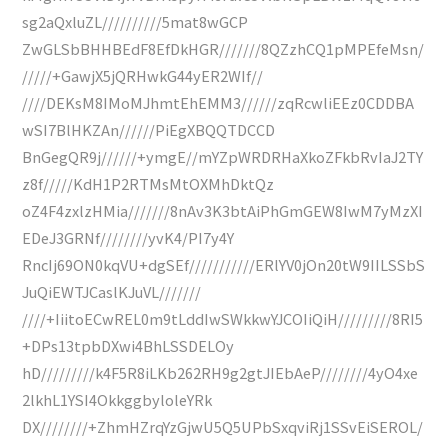
sg2aQxluZL//////////5mat8wGCP
ZwGLSbBHHBEdF8EfDkHGR///////8QZzhCQ1pMPEfeMsn/
/////+GawjX5jQRHwkG44yER2WIf//
////DEKsM8IMoMJhmtEhEMM3//////zqRcwliEEz0CDDBA
wSI7BlHKZAn//////PiEgXBQQTDCCD
BnGegQR9j//////+ymgE//mYZpWRDRHaXkoZFkbRvIaJ2TY
z8f/////KdH1P2RTMsMtOXMhDktQz
oZ4F4zxlzHMia///////8nAv3K3btAiPhGmGEW8IwM7yMzXI
EDeJ3GRNf////////yvK4/PI7y4Y
RncIj69ON0kqVU+dgSEf///////////ERlYV0jOn20tW9IILSSbS
JuQiEWTJCaslKJuVL///////
////+IiitoECwREL0m9tLddIwSWkkwYJCOIiQiH/////////8RI5
+DPs13tpbDXwi4BhLSSDELOy
hD/////////k4F5R8iLKb262RH9g2gtJIEbAeP////////4yO4xe
2lkhL1YSI4OkkggbyloleYRk
DX////////+ZhmHZrqYzGjwU5Q5UPbSxqviRj1SSvEiSEROL/