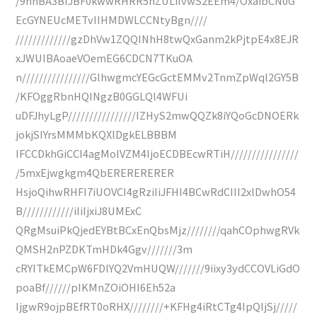
/9hhBA3BIJBF0kwwRHRR5hZULiIvwS2EEm4/OxaibCN0G
EcGYNEUcMETvIIHMDWLCCNtyBgn////
/////////////gzDhVw1ZQQINhH8twQxGanm2kPjtpE4x8EJR
xJWUIBAoaeVOemEG6CDCN7TKuOA
n////////////////GlhwgmcYEGcGctEMMv2TnmZpWql2GY5B
/KFOggRbnHQINgzB0GGLQl4WFUi
uDFJhyLgP////////////////IZHyS2mwQQZk8iYQoGcDNOERk
jokjSIYrsMMMbKQXlDgkELBBBM
IFCCDkhGiCCI4agMoIVZM4IjoECDBEcwRTiH////////////////
/5mxEjwgkgm4QbERERERERER
HsjoQihwRHFI7iUOVCI4gRziIiJFHI4BCwRdCIII2xlDwhO54
B////////////iIiIjxiJ8UMExC
QRgMsuiPkQjedEYBtBCxEnQbsMjz////////qahCOphwgRVk
QMSH2nPZDKTmHDk4Ggv///////3m
cRYITkEMCpW6FDlYQ2VmHUQW///////9iixy3ydCCOVLiGdO
poaBf//////pIKMnZOiOHI6Eh52a
IjgwR9ojpBEfRT0oRHX////////+KFHg4iRtCTg4IpQIjSj/////