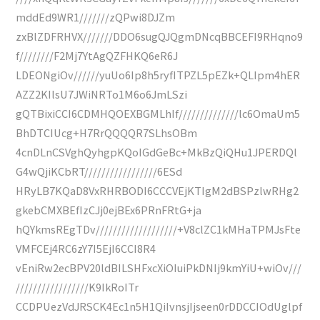
mddEd9WR1///////zQPwi8DJZm
zxBlZDFRHVX///////DDO6sugQJQgmDNcqBBCEFI9RHqno9
f////////F2Mj7YtAgQZFHKQ6eR6J
LDEONgiOv//////yuUo6Ip8h5ryfITPZL5pEZk+QLIpm4hER
AZZ2KIlsU7JWiNRTo1M6o6JmLSzi
gQTBixiCCI6CDMHQOEXBGMLhIf//////////////lc6OmaUm5
BhDTCIUcg+H7RrQQQQR7SLhsOBm
4cnDLnCSVghQyhgpKQoIGdGeBc+MkBzQiQHu1JPERDQl
G4wQjiKCbRT/////////////////6ESd
HRyLB7KQaD8VxRHRBODI6CCCVEjKTIgM2dBSPzlwRHg2
gkebCMXBEfIzCJj0ejBEx6PRnFRtG+ja
hQYkmsREgTDv///////////////////+V8clZC1kMHaTPMJsFte
VMFCEj4RC6zY7I5EjI6CCI8R4
vEniRw2ecBPV20ldBILSHFxcXiOIuiPkDNIj9kmYiU+wiOv///
/////////////////K9IkRoITr
CCDPUezVdJRSCK4Ec1n5H1QiIvnsjIjseen0rDDCCIOdUglpf