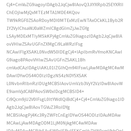
Cj4+CmVuZG9iagoyIDAgb2JqCjw8IAovQ3JlYXRpb25EYXRlI
ChEOjIwMjQxMTEzMTA1MDE4KQov
TW9kRGF0ZSAoRDoyMDI0MTExMzEwNTAxOCkKL1Byb2R
1Y2VyIChsaWJ0aWZmIC8gdGlmZjJwZGYg
LSAyMDExMTIyMSkKPj4gCmVuZG9iagozIDAgb2JqCjw8IA
ovVHlwZSAvUGFnZXMgCi9LaWRzIFsg
NCAwIFIgXSAKL0NvdW50IDEgCj4+IAplbmRvYmoKNCAwI
G9iago8PAovVHlwZSAvUGFnZSAKL1Bh
cmVudCAzIDAgUiAKL01lZGlhQm94IFswLjAwMDAgMC4wM
DAwIDYwOS44ODIzIDgzNS4zNDY5XSAK
L0NvbnRlbnRzIDUgMCBSIAovUmVzb3VyY2VzIDw8IAovW
E9iamVjdCA8PAovSW0xIDcgMCBSID4+
Ci9Qcm9jU2V0IFsgL0ltYWdlQiBdCj4+Cj4+CmVuZG9iago1ID
Agb2JqCjw8IAovTGVuZ3RoIDYg
MCBSIAogPj4Kc3RyZWFtCnEgIDYwOS44ODIzIDAuMDAw
MCAwLjAwMDAgODM1LjM0NjkgMC4wMDAw
IDAuMDAwMCBjbSAvSW0xIERvIFEKCmVuZHN0cmVhbQpl