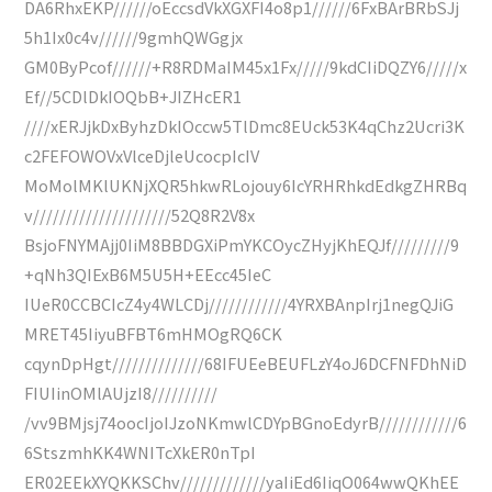
DA6RhxEKP//////oEccsdVkXGXFI4o8p1//////6FxBArBRbSJj
5h1Ix0c4v//////9gmhQWGgjx
GM0ByPcof//////+R8RDMaIM45x1Fx/////9kdCIiDQZY6/////x
Ef//5CDlDkIOQbB+JIZHcER1
////xERJjkDxByhzDkIOccw5TlDmc8EUck53K4qChz2Ucri3K
c2FEFOWOVxVlceDjleUcocpIcIV
MoMolMKlUKNjXQR5hkwRLojouy6IcYRHRhkdEdkgZHRBq
v/////////////////////52Q8R2V8x
BsjoFNYMAjj0IiM8BBDGXiPmYKCOycZHyjKhEQJf/////////9
+qNh3QIExB6M5U5H+EEcc45IeC
IUeR0CCBCIcZ4y4WLCDj////////////4YRXBAnpIrj1negQJiG
MRET45IiyuBFBT6mHMOgRQ6CK
cqynDpHgt//////////////68IFUEeBEUFLzY4oJ6DCFNFDhNiD
FIUIinOMlAUjzI8//////////
/vv9BMjsj74oocIjoIJzoNKmwlCDYpBGnoEdyrB////////////6
6StszmhKK4WNITcXkER0nTpI
ER02EEkXYQKKSChv/////////////yaIiEd6IiqO064wwQKhEE