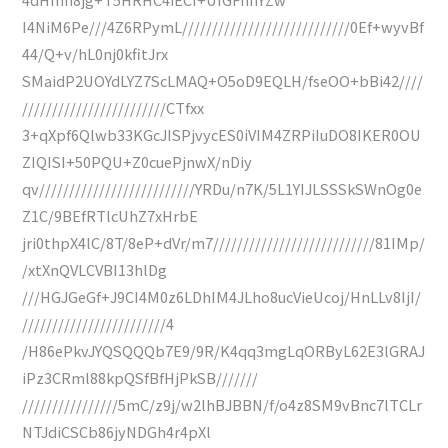
I4NiM6Pe///4Z6RPymL////////////////////////////0Ef+wyvBf
44/Q+v/hL0nj0kfitJrx
SMaidP2UOYdLYZ7ScLMAQ+O5oD9EQLH/fseOO+bBi42////
////////////////////////CTfxx
3+qXpf6Qlwb33KGcJISPjvycES0iVIM4ZRPiIuDO8IKER0OU
ZIQISI+50PQU+Z0cuePjnwX/nDiy
qv//////////////////////////YRDu/n7K/5L1YIJLSSSkSWnOg0e
Z1C/9BEfRTlcUhZ7xHrbE
jri0thpX4lC/8T/8eP+dVr/m7///////////////////////////81IMp/
/xtXnQVLCVBI13hlDg
///HGJGeGf+J9CI4M0z6LDhIM4JLho8ucVieUcoj/HnLLv8IjI/
////////////////////////4
/H86ePkvJYQSQQQb7E9/9R/K4qq3mgLqORByL62E3lGRAJ
iPz3CRml88kpQSfBfHjPkSB///////
////////////////5mC/z9j/w2lhBJBBN/f/o4z8SM9vBnc7lTCLr
NTJdiCSCb86jyNDGh4r4pXl