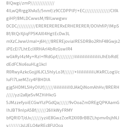
8IQwgi/zmP//////////////
4ILwQRrggXhAs5/5nmf/z9CCDPPlP/+EC///////////////CIfA
giHP/8MLDCwwsM/f8ILwwgwv
DCDC///////////ERERERERERxERHERERER/DOVhfiP/lMpS
8f/8tQrXjlqFP5KAXI4HgtEcDw3L
mXzCJwwUmaI+j6H///8REREjoviaIRESDRBo2RhF48Gwjs2
iPEcEI7LhtEcIXRHArI4bRcGswIR4
wGkRyI4zMy+RzI+fRdGpf//////////iIiIiIiIiIiIiIiIiIiIiJhEbRdE
dEdFCNo6suHLg1kcI
R0RwyAzkcGojjI6JCL5hlyLo3f//////+IiIiIiIiIiIiIiJKkRCLogUc
IuFI7LxeMZcy4FBHDIA
gjg5HDML5HyOIUf//////iIiIiIiIiIiIl0JAkQiNomAhHv/8RERH
/////yzi2a8jeSvMZHiHkcG
5JMzzefyoiECGwYIzPGdQa//////9vOoaZmDREgQPKAamG
lhJBT9nIpA5Bf//////26IlkWyFRMY
bfQRIDT/dJv//////yziiE8GwzZceR2XI0BrBBZLhpmv0sjhNJ
v///////JslJELQ4gREc8FUOcq