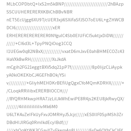
MLbCOPDbtQ+lxS2m5kBNP/////////////////////////2hBAzp
SSCUUHERERERXKBiChBBvNBR
nET5EcUjgg6XU9T/cUER3xji6SXiFaSFJSO7oEU6L+gZHWCB
DCI6/////////////////////xER
ERHERERERERERER0NYgulC4Sb0EIUFiCI5uktjxDiDW//////
/////+CI6d3L+TpyPNQiOog1CCQ
I1UEGw0q82NBxX///////////vxatD6mJxvE0ahBHMECOZc43
HaVXk8wRH////////////XsJkdA
mCgih2FG21eggtBXV5dq21pP7f////////////8p0IijzCLiAypk
yA0kiOKEKbCJ4GEFhBOk/YSi
v//////////+GIiyhMEHDKrBEfiUgQgxCYoMQmKDRHX//////+
/CLoqkRRiIibxERERBlOCCH///
//8YQRHMkwpHRA7JzLilJkWhEwiPE8R4js2KEU8jkRwyQX/
///////4iIiIiIiIiIiIiIivMk6M0
U6LTK4uZeIFkUyFxvJOMRHyJ5Jcjr/////xES0llF0SpMSh3Zr
DBdHIJlRGq0RmIkdEcyIBdf///
////xhQqKtWK3CGayYZvFkem4p8IJ///////6xDe6QYhCkCI6Y