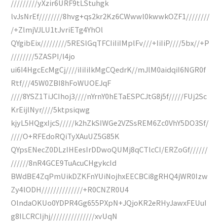
/////////yXzir6URF9tLStuhgk
lvJsNrEf////////8hvg+qs2kr2Kz6CWwwl0kwwkOZF1////////
/+ZlmjVJLU1tJvriETg4YhOl
QYgibEix/////////5RESlGqTFCIiIiIMplFv///+IiIiP////5bx//+P
////////5ZASPI/l4jo
ui6I4HgcEcMgCj////iIiIiIkMgCQedrK//mJlM0aidqiI6NGR0f
Rtf///45W0ZBI8hFoWUOEJqF
////8YSZ1TiJCIhoj3////nYrnY0hETaESPCJtG8j5f/////FUj2Sc
KrEijlNyr////5ktpsiqwg
kjyL5HQgxIjcS/////k2hZkSIWGe2VZSsREM6Zc0VhY5DO3Sf/
////O+RFEdoRQiTyXAuUZ5G85K
QYpsENecZ0DLzIHEesIrDDwoQUMj8qCTlcCI/ERZoGf//////
//////8nR4GCE9TuAcuCHgykcId
BWdBE4ZqPmUikDZKFnYUiNojhxEECBCi8gRHQ4jWR0Izw
Zy4lODH//////////////+R0CNZR0U4
OlndaOKUo0YDPR4Gg655PXpN+JQjoKR2eRHyJawxFEUuI
g8ILCRCIjhj///////////////xvUqN