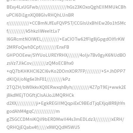
BExy4LxUGFwb////////////////hGs23KOxoQghEIIMMUkCBh
uPCI6Di1gnXQ08GIvRHQhLUnBR
r////////////+CCBmNJfEuFQVPST/CCGIsUxBhIEw20o1hSMc
f//////////k5hkzIiWeeltLv7
I6GRcmtNOIWEL//////////+EaCIOTw62fFIg8jGpgdOlfIrKW
2MRFoQwhDCpf/////////EnxFB
GHPOOEew/SYYUoLUREYRHX///////4oIjv7Bv0gyK6NUdBO
zsVz7JlkCov////////zQMoECBhx0
+qQ7bKHKHCI62CI6vKo2DOmXOR7FP/////////+S+JhDPP7
dKlQiI/oNg6e3hF01/////////kPz
2TQZH/bW0kkvXQ0ERwxqhByh//////////4Z7pT9Ej+wwk2E
j8kdMEjTOGftjCIsAiJoJJMQRHCk
d2XX///////////ji+EgkREGIIMQqpiExC9BEdTjqEXjqi8R8jhYn
godAhM4gqC////////////m
gZSGCCDMniKQiI9bERDMwII44s3mEDLdz3/////////xERH/
QRHQjEQabx4f/////x9WQQdM5WU5