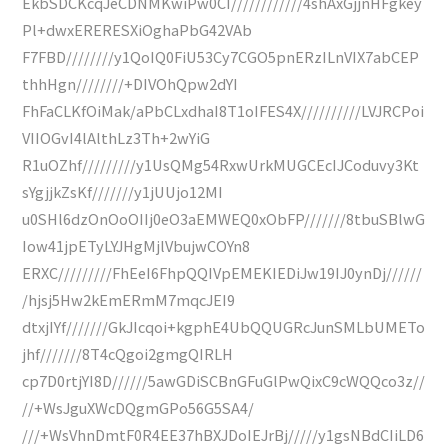
EkbSDCKcqJeCDNMKwiPw0CI////////////4shAxGjjnHFgkey
Pl+dwxERERESXiOghaPbG42VAb
F7FBD////////y1QoIQ0FiU53Cy7CGO5pnERzILnVIX7abCEP
thhHgn////////+DIVOhQpw2dYI
FhFaCLKfOiMak/aPbCLxdhaI8T1oIFES4X//////////LVJRCPoi
VIIOGvI4lAlthLz3Th+2wYiG
R1uOZhf/////////y1UsQMg54RxwUrkMUGCEcIJCoduvy3Kt
sYgjjkZsKf///////y1jUUjo12MI
u0SHl6dzOnOoOIIj0eO3aEMWEQ0xObFP///////8tbuSBlwG
Iow41jpETyLYJHgMjlVbujwCOYn8
ERXC/////////FhEeI6FhpQQIVpEMEKIEDiJw19IJ0ynDj//////
/hjsj5Hw2kEmERmM7mqcJEI9
dtxjIYf///////GkJIcqoi+kgphE4UbQQUGRcJunSMLbUMETo
jhf///////8T4cQgoi2gmgQIRLH
cp7D0rtjYI8D//////5awGDiSCBnGFuGlPwQixC9cWQQco3z//
//+WsJguXWcDQgmGPo56G5SA4/
///+WsVhnDmtF0R4EE37hBXJDoIEJrBj/////y1gsNBdCIiLD6