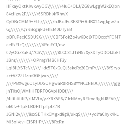
IIFkayQktKIwkwyQGV///////4luC+QLJ/ZG8wLggW2kEQbn
84cIIzw2P///////6SRBhl4fRhwX
CyDBrCMM9+Eth////////hJKcJEu3ESPi+RdBX24wgkgwZo
Gj///////QYRBcgijkUehEM0DTyEB
pBFuPecICSDU9X///////CBF5FokZo4w6DolX7OQccoYFOM7
eeR/FIzQ//////////4RniECI/nw
02yOGz8aEd/7CSV/////////8LCC81JTiN5zXyXDTyODC4JbEI
JBnr/////////+OPmgYMB6HF3y
LqI8ILYSTcf///////+dc5T0xGuQJ5skcRx20EmP///////8YSryo
zr+VZ2ZtfzmGGEjwcv/////
////PBXwguO1yDDSOHgwaR0RHS8YYNCcNkDC/////////jgg
jhT0sQjWMliHFBRFOGVpHDBf////
/4iIiIiIiIiIiP//lMVLx/yzXRX5E6/7JcNMoyRFJmeRgNJ8EVf///
ok0fz+TpELBDHlTpTpIZ7B
JGNI2v/////8sxSDTHxCMgxd8g8/ukqS/////+ydlYaChyk4kL
MI5oI/ev+EISRHP//////8RcRn