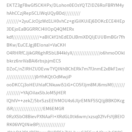
EKTZ3gF8wGfSCKHPx/DLohon0EOsYQTZIDZ6RoFBRYM4y
hAhCCzjRepSCLlWqUQyBDd/////////
///////+2yuCJcOjzWd1LH0vhCz+giGilKUiEj6DOKcECE4HEp
3DEjoEaBGGRRCI4lIOpQ4QMERx
kdf///////////////+aBlCkY1hEdEDiJBmiXDQIjEUUBmBGr7fh
BKw/EuCEJgj8EIonaI+VaCKH
O4RHRfCJjikGR6ghRSbL844klyX////////////////o6hmoOOkl
bkrz6nriVaBAi6rbsjsjmECS
DZoC/nZIRHZUDEvwTYQINhBChERk7m7FJnmE2xBkF1wr/
////////////////j0rYhKQtOdMwjiP
ooDKCCj3oHEUhlafCNkuwi51iG+CO5FJjm8MJ6msMf///////
////////+YAjOiIaxSbJoM5jHER
lQhlV++zekZ/5brSzsEEYrMOU4s6JljrEMNF5SQIjjBBKDKcg
i5R/////////////////EM6EMGR
0RzXSbO8BievPXNAaFI+XRdGL0tk6wm/xzsq02YvFsYjBEIO
RK06VYQINieBP///////////////