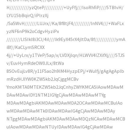
H///////////yzQteP///////////+UyFfj///lsoRhfiP////5TBIvH/
LYU15bBqirQ/iPlrzXj
/5a5WvH///////LUJrx//Ka/8f8tjF4//////////lnNV4///+WaFLx
yzNF6nP9k2oCdgvHyziPx
////////LISIkI8i3Cl/4iI///lk9EyX45rX4jltDa/8f////////////ymA
i8f//KaCLymSRCXX
4j//+UyLrx/y1TVeP/5ap/x/LVDXjlqn/HLWVV4lZXifXj////5TJS
v/EuvHymRdeOW0JLx/8tWa
8SOvEujLv8R/y11F5ao2h9lM4HyzpEPj/+Wulfj/gAgAgAplb
mRzdHJlYW0KZW5kb2JqCjggMCBv
YmoKMTA0MTEKZW5kb2JqCnhyZWYKMCA5IAowMDAwM
DAwMDAwIDY1NTM1IGYgCjAwMDAwMDAwMTYg
MDAwMDAgbiAKMDAwMDAwMDA2OCAwMDAwMCBuIAo
wMDAwMDAwMTk0IDAwMDAwIG4gCjAwMDAwMDAy
NTggMDAwMDAgbiAKMDAwMDAwMDQzNCAwMDAwMCB
uIAowMDAwMDAwNTUyIDAwMDAwIG4gCjAwMDAw