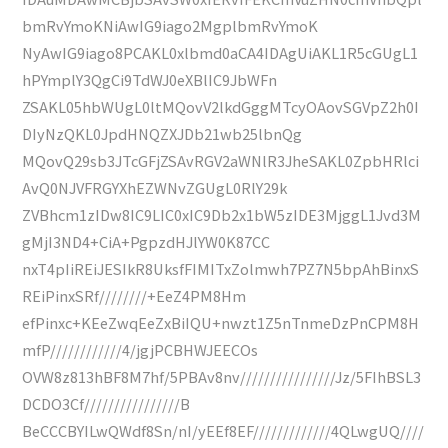
bmRvYmoKNiAwIG9iago2MgplbmRvYmoK
NyAwIG9iago8PCAKL0xlbmd0aCA4IDAgUiAKL1R5cGUgL1
hPYmplY3QgCi9TdWJ0eXBlIC9JbWFn
ZSAKL05hbWUgL0ltMQovV2lkdGggMTcyOAovSGVpZ2h0I
DIyNzQKL0JpdHNQZXJDb21wb25lbnQg
MQovQ29sb3JTcGFjZSAvRGV2aWNlR3JheSAKL0ZpbHRlci
AvQ0NJVFRGYXhEZWNvZGUgL0RlY29k
ZVBhcm1zIDw8IC9LIC0xIC9Db2x1bW5zIDE3MjggL1Jvd3M
gMjI3ND4+CiA+PgpzdHJlYW0K87CC
nxT4pIiREiJESIkR8UksfFIMITxZolmwh7PZ7N5bpAhBinxS
REiPinxSRf////////+EeZ4PM8Hm
efPinxc+KEeZwqEeZxBiIQU+nwzt1Z5nTnmeDzPnCPM8H
mfP////////////4/jgjPCBHWJEECOs
OVW8z813hBF8M7hf/5PBAv8nv////////////////Jz/5FIhBSL3
DCDO3Cf////////////////B
BeCCCBYILwQWdf8Sn/nI/yEEf8EF/////////////4QLwgUQ////