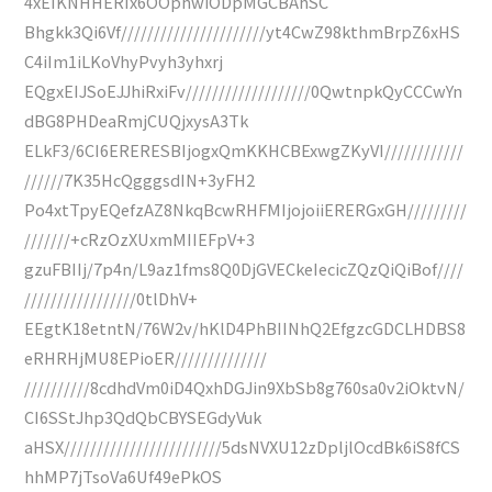
4xEIKNHHERIx6OOphwiODpMGCBAhSC
Bhgkk3Qi6Vf//////////////////////yt4CwZ98kthmBrpZ6xHS
C4iIm1iLKoVhyPvyh3yhxrj
EQgxEIJSoEJJhiRxiFv///////////////////0QwtnpkQyCCCwYn
dBG8PHDeaRmjCUQjxysA3Tk
ELkF3/6CI6ERERESBIjogxQmKKHCBExwgZKyVI////////////
//////7K35HcQgggsdIN+3yFH2
Po4xtTpyEQefzAZ8NkqBcwRHFMIjojoiiERERGxGH/////////
///////+cRzOzXUxmMIIEFpV+3
gzuFBIIj/7p4n/L9az1fms8Q0DjGVECkeIecicZQzQiQiBof////
/////////////////0tlDhV+
EEgtK18etntN/76W2v/hKlD4PhBIINhQ2EfgzcGDCLHDBS8
eRHRHjMU8EPioER//////////////
//////////8cdhdVm0iD4QxhDGJin9XbSb8g760sa0v2iOktvN/
CI6SStJhp3QdQbCBYSEGdyVuk
aHSX////////////////////////5dsNVXU12zDpljlOcdBk6iS8fCS
hhMP7jTsoVa6Uf49ePkOS