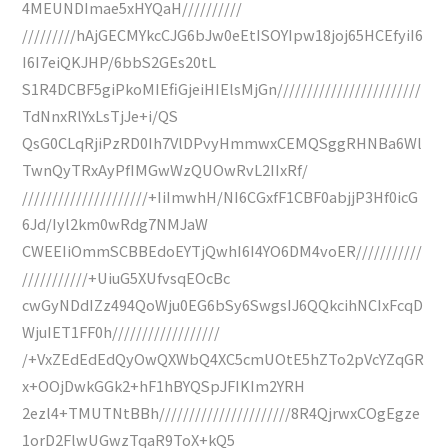
4MEUNDImae5xHYQaH//////////
/////////hAjGECMYkcCJG6bJw0eEtISOYIpw18joj65HCEfyiI6
I6I7eiQKJHP/6bbS2GEs20tL
S1R4DCBF5giPkoMIEfiGjeiHIElsMjGn////////////////////////
TdNnxRlYxLsTjJe+i/QS
QsG0CLqRjiPzRD0Ih7VlDPvyHmmwxCEMQSggRHNBa6Wl
TwnQyTRxAyPfIMGwWzQUOwRvL2IIxRf/
/////////////////////+IiImwhH/NI6CGxfF1CBF0abjjP3Hf0icG
6Jd/Iyl2km0wRdg7NMJaW
CWEEIiOmmSCBBEdoEYTjQwhI6I4YO6DM4voER///////////
///////////+UiuG5XUfvsqEOcBc
cwGyNDdIZz494QoWju0EG6bSy6SwgsIJ6QQkcihNCIxFcqD
WjuIET1FF0h//////////////////
/+VxZEdEdEdQyOwQXWbQ4XC5cmUOtE5hZTo2pVcYZqGR
x+OOjDwkGGk2+hF1hBYQSpJFIKIm2YRH
2ezl4+TMUTNtBBh//////////////////////8R4QjrwxCOgEgze
1orD2FlwUGwzTqaR9ToX+kQ5