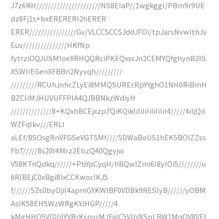
J7z6RH//////////////////////NS8EIaP//1wgkggl/PBm9r9UE
dz8Fj1s+bxERERERI2hERER
ERER////////////////Gv/VLCCSCCSJddJFOi/tpJarsNvwlthJv
Euv///////////////HKfNp
fytrziOQJUSMIoeXRHQQRciPKEQxxcJn2CEMYQfghynB2IS
XSWIIEGenXFBBn2Nyvqh/////////
/////////RCUhJnhcZLyEi8MMQSUREcRpYYghO1NH0RiBmH
BZCIiMJHUVUFFPlA4QJBBNkzWdiyH
//////////////8+KQxhBCEjxzp7QiKQikIiIiIiIiIiIiIiI4/////4iIjQil
WZFqIkv///ERLI
aLEf/8SOsgRnVFGSeVGT5Mf////5DWaBoU51hEK5BOIZZss
FbT/////8s20I4Mrz2EbzQ40Qgyjw
V58KTnQdkq//////+PbYpCyqH/hBQwlZmi6I8yIOi5////////u
6RIBEjC0xBgi8IxCCKwocIKJ5
f//////5Zs0byOjiI4apmGYKWlBF0VDBk9RESIyB//////yOBM
AslK58EHSWzWRgKYJHGP/////4
kMgHHO5VlDljlYVBrKspyrMJFalC5VlbNSpLBW1MqQV8VFJ