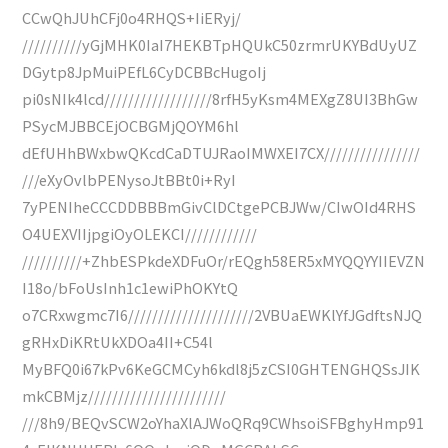
CCwQhJUhCFj0o4RHQS+IiERyj/
//////////yGjMHK0IaI7HEKBTpHQUkC50zrmrUKYBdUyUZ
DGytp8JpMuiPEfL6CyDCBBcHugoIj
pi0sNIk4lcd//////////////////8rfH5yKsm4MEXgZ8UI3BhGw
PSycMJBBCEjOCBGMjQOYM6hl
dEfUHhBWxbwQKcdCaDTUJRaoIMWXEI7CX////////////////
///eXyOvlbPENysoJtBBt0i+RyI
7yPENIheCCCDDBBBmGivClDCtgePCBJWw/CIwOId4RHS
O4UEXVIIjpgiOyOLEKCI////////////
//////////+ZhbESPkdeXDFuOr/rEQgh58ER5xMYQQYYIIEVZN
I18o/bFoUsInh1c1ewiPhOKYtQ
o7CRxwgmc7I6/////////////////////2VBUaEWKlYfJGdftsNJQ
gRHxDiKRtUkXDOa4II+C54l
MyBFQ0i67kPv6KeGCMCyh6kdl8j5zCSI0GHTENGHQSsJIK
mkCBMjz///////////////////////
///8h9/BEQvSCW2oYhaXlAJWoQRq9CWhsoiSFBghyHmp91