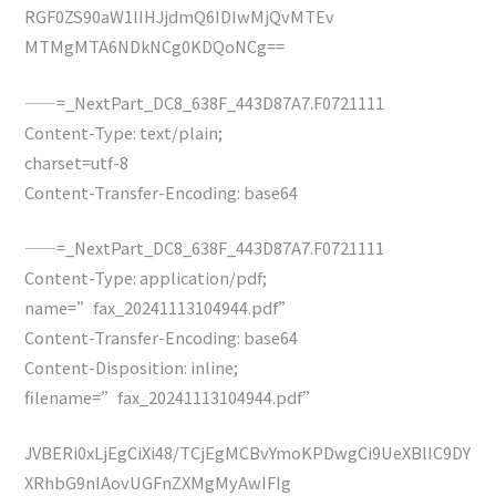
RGF0ZS90aW1lIHJjdmQ6IDIwMjQvMTEv
MTMgMTA6NDkNCg0KDQoNCg==
——=_NextPart_DC8_638F_443D87A7.F0721111
Content-Type: text/plain;
charset=utf-8
Content-Transfer-Encoding: base64
——=_NextPart_DC8_638F_443D87A7.F0721111
Content-Type: application/pdf;
name=”fax_20241113104944.pdf”
Content-Transfer-Encoding: base64
Content-Disposition: inline;
filename=”fax_20241113104944.pdf”
JVBERi0xLjEgCiXi48/TCjEgMCBvYmoKPDwgCi9UeXBlIC9DY
XRhbG9nIAovUGFnZXMgMyAwIFIg