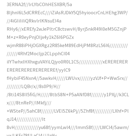
3ERNA2f//lrLYbCOhHESXBR/5a
8IjhnI6L5dCRREcC///iZiAsRJDkY5Q5hyioocrCnLHEhg3WP/
//4iGIiIiIiQRkvlrlKNsuEI4a
RHy6//xEREfy2wJePltrC8ctswvH/8yrj5nkR49l0eM5GZnjP
M+z+R0eyPnjOIjx4y1kZ6I6PGZx
wjmR88iPHjOGXRgz2R85keM89EdHjPM8RzL56I6//////////
//////4Rhf2MocIjp2CLpphCI04
iIYTwhxlHXhxguVAYiLQjyo0R0L1CS/////////////xERERERER
EREREREREREREREREf/yylC9
fHybiF45Nxn4//5awkvH/////LWUvx//////yzVJf+P+WwSrx//
////////LQBr/x//8s0P9/H//
/8ti14S8II5fiG/H/////8tbS8N+P5aANfD8f///////y1PXj//k3CL
x////8tnReP//lMkfj///
+WSteP//5ahC8f///////LVEl5Z6kPj//5Zhf8f//////////LXhf+Pl
qJ14//////////////lt
8vH/////////////yu68f/yymLwl4///lmmS8f////LWCl4/5awm/
vx/LKFr78f/LaCl4///lpYv