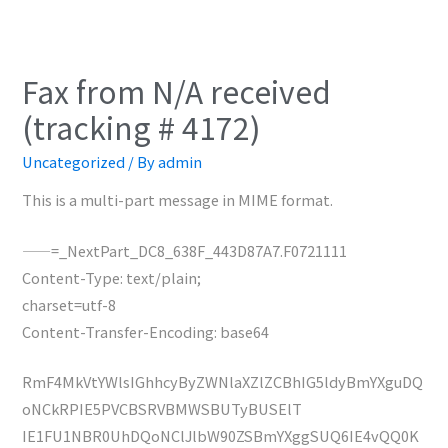
Fax from N/A received
(tracking # 4172)
Uncategorized
/ By
admin
This is a multi-part message in MIME format.
——=_NextPart_DC8_638F_443D87A7.F0721111
Content-Type: text/plain;
charset=utf-8
Content-Transfer-Encoding: base64
RmF4MkVtYWlsIGhhcyByZWNlaXZlZCBhIG5ldyBmYXguDQ
oNCkRPIE5PVCBSRVBMWSBUTyBUSElT
IE1FU1NBR0UhDQoNClJlbW90ZSBmYXggSUQ6IE4vQQ0K