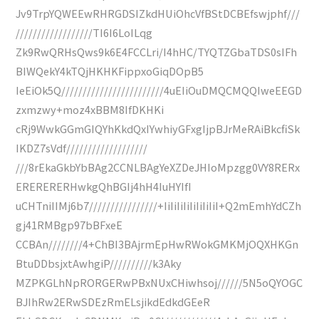
Jv9TrpYQWEEwRHRGDSIZkdHUiOhcVfBStDCBEfswjphf///
//////////////////TI6I6LoILqg
Zk9RwQRHsQws9k6E4FCCLri/I4hHC/TYQTZGbaTDS0sIFh
BIWQekY4kTQjHKHKFippxoGiqDOpB5
IeEiOk5Q////////////////////////4uEIiOuDMQCMQQIweEEGD
zxmzwy+moz4xBBM8IfDKHKi
cRj9WwkGGmGIQYhKkdQxIYwhiyGFxgIjpBJrMeRAiBkcfiSk
IKDZ7sVdf///////////////////
///8rEkaGkbYbBAg2CCNLBAgYeXZDeJHIoMpzgg0VY8RERx
ERERERERHwkgQhBGIj4hH4IuHYIfI
uCHTniIIMj6b7////////////////+IiIiIiIiIiIiIiIiI+Q2mEmhYdCZh
gj41RMBgp97bBFxeE
CCBAn////////4+ChBI3BAjrmEpHwRWokGMKMjOQXHKGn
BtuDDbsjxtAwhgiP//////////k3Aky
MZPKGLhNpRORGERwPBxNUxCHiwhsoj//////5N5oQYOGC
BJIhRw2ERwSDEzRmELsjikdEdkdGEeR