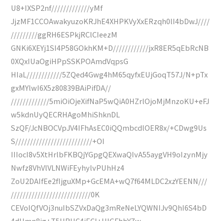
U8+IXSP2nf/////////////yMf
JjzMF1CCOAwakyuzoKRJhE4XHPKVyXxERzqh0lI4bDwJ////
/////////ggRH6ESPkjRClCIeezM
GNKi6XEYj1SI4P58GOkhKM+D////////////jxR8ER5qEbRcNB
0XQxIUaOgiHPpSSKPOAmdVqpsG
HIaL////////////5ZQed4Gwg4hM65qyfxEUjGoqT57J/N+pTx
gxMYlwI6X5z80839BAiPifDA//
/////////////5miOiOjeXifNaP5wQiA0HZrlOjoMjMnzoKU+eFJ
w5kdnUyQECRHAgoMhiShknDL
SzQF/JcNBOCVpJV4IFhAsEC0iQQmbcdlOER8x/+CDwg9Us
S//////////////////////////+OI
IIIocI8v5XtHrlbFKBQjYGpgQEXwaQIvA55aygVH9oIzynMjy
Nwfz8VhVlVLNWiFEyhylvPUhHz4
ZoU2DAIfEe2fIjguXMp+GcEMA+wQ7f64MLDC2xzYEENN///
///////////////////////////0K
CEVoIQfVOj3nuIbSZVxDaQg3mReNeLYQWNIJv9QhI6S4bD
4dHmn8jg+T5HRHC4iECI+UIGFhhYZw