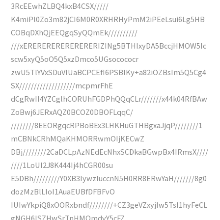
3RcEEwhZLBQ4kxB4CSX/////
K4miPl0Zo3m82jCI6M0R0XRHRHyPmM2iPEeLsui6Lg5HB
COBqDXhQjEEQgqSyQQmEk//////////
///xERERERERERERERERIZINg5BTHIxyDA5BccjHMOW5Ic
scw5xyQ5oO5Q5xzDmco5UGsocococr
zwU5TlYVxSDuVlUaBCPCEfI6PSBlKy+a82iOZBsIm5Q5Cg4
SX///////////////////mcpmrFhE
dCgRwII4YZCglhCORUhFGDPhQQqCLr///////x44k04RfBAw
ZoBwj6JERxAQZ0BCOZ0DBOFLqqC/
////////8EEORgqcRPBoBEx3LHKHuGTHBgxaJjqP////////1
mCBNkCRhMQaKHMORRwmOIjKECwZ
DBj////////2CaDCLpAzNEdEcNhxSCDkaBGwpBx4IRmsX////
////1LoUI2J8K444Ij4hCGR00su
E5DBh/////////Y0XB3IywzluccnN5H0RR8ERwYaH///////8g0
dozMzBlLIoI1AuaEUBfDFBFvO
IUIwYkpiQ8xOORxbndf////////+CZ3geVZxyjIw5TsI1hyFeCL
gNGH6lSZHwSrTnHMOmdyY5cFZ