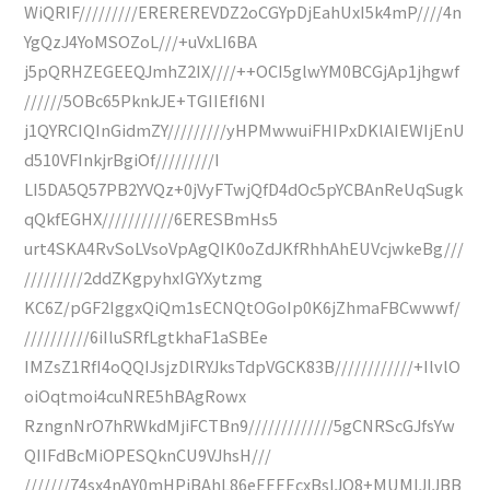
WiQRIF/////////EREREREVDZ2oCGYpDjEahUxI5k4mP////4n
YgQzJ4YoMSOZoL///+uVxLI6BA
j5pQRHZEGEEQJmhZ2IX////++OCI5glwYM0BCGjAp1jhgwf
//////5OBc65PknkJE+TGIIEfI6NI
j1QYRCIQInGidmZY/////////yHPMwwuiFHIPxDKlAIEWIjEnU
d510VFInkjrBgiOf/////////I
LI5DA5Q57PB2YVQz+0jVyFTwjQfD4dOc5pYCBAnReUqSugk
qQkfEGHX///////////6ERESBmHs5
urt4SKA4RvSoLVsoVpAgQIK0oZdJKfRhhAhEUVcjwkeBg///
/////////2ddZKgpyhxIGYXytzmg
KC6Z/pGF2IggxQiQm1sECNQtOGoIp0K6jZhmaFBCwwwf/
//////////6iIluSRfLgtkhaF1aSBEe
IMZsZ1RfI4oQQIJsjzDlRYJksTdpVGCK83B////////////+IlvlO
oiOqtmoi4cuNRE5hBAgRowx
RzngnNrO7hRWkdMjiFCTBn9/////////////5gCNRScGJfsYw
QIIFdBcMiOPESQknCU9VJhsH///
///////74sx4nAY0mHPjBAhL86eEEEEcxBsIJQ8+MUMIJIJBB