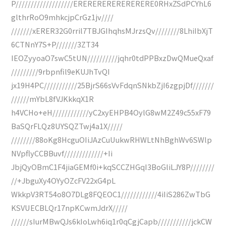
P///////////////////ERERERERERERERERE0RHxZSdPCYhL6
glthrRoO9mhkcjpCrGz1jv////
///////xERER32G0rril7TBJGIhqhsMJrzsQv////////8LhiIbXjT
6CTNnY7S+P///////3ZT34
IEOZyyoaO7swC5tUN//////////jqhr0tdPPBxzDwQMueQxaf
/////////9rbpnfil9eKUJhTvQI
jx19H4PC///////////25BjrS66sVvFdqnSNkbZjI6zgpjDf///////
//////mYbL8fVJKkkqX1R
h4VCHo+eH////////////yC2xyEHPB4OylG8wM2Z49c55xF79
BaSQrFLQz8UYSQZTwj4a1X/////
////////88oKg8HcguOIiJAzCuUukwRHWLtNhBghWv6SWlp
NVpflyCCBBuvf/////////////+Ii
JbjQyOBmC1F4jiaGEMf0i+kqSCCZHGqI3BoGliLJY8P////////
//+JbguXy4OYyOZcFV22xG4pL
WkkpV3RT54o8O7DLg8FQEOC1////////////4iIiS286ZwTbG
KSVUECBLQr17npKCwmJdrX/////
//////sIurMBwQJs6kIoLwh6iq1r0qCgjCapb///////////jckCW