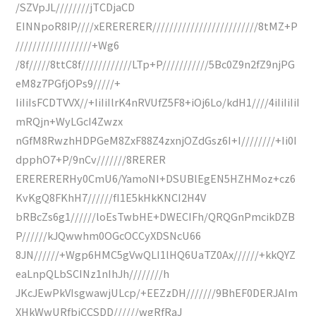
/SZVpJL////////jTCDjaCD
EINNpoR8IP////xERERERER/////////////////////////8tMZ+P
//////////////////+Wg6
/8f/////8ttC8f////////////LTp+P///////////5Bc0Z9n2fZ9njPG
eM8z7PGfjOPs9/////+
IiIiIsFCDTVVX//+IiIiIlrK4nRVUfZ5F8+iOj6Lo/kdH1////4iIiIiIiI
mRQjn+WyLGcI4Zwzx
nGfM8RwzhHDPGeM8ZxF88Z4zxnjOZdGsz6I+I////////+Ii0I
dpphO7+P/9nCv///////8RERER
ERERERERHy0CmU6/YamoNI+DSUBlEgEN5HZHMoz+cz6
KvKgQ8FKhH7//////fI1E5kHkKNCI2H4V
bRBcZs6g1//////loEsTwbHE+DWECIFh/QRQGnPmcikDZB
P//////kJQwwhm0OGcOCCyXDSNcU66
8JN//////+Wgp6HMC5gVwQLI1lHQ6UaTZ0Ax//////+kkQYZ
eaLnpQLbSCINz1nIhJh////////h
JKcJEwPkVIsgwawjULcp/+EEZzDH///////9BhEF0DERJAIm
XHkWwURfbjCCSDD//////wgRfRaJ