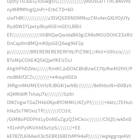
DjotyTsIJuEG/iDSwgsIL//////////////jR0UsGDTTHCB4sVns
nyMRfMYngQJnP/+EIbCTD+6O
sloFhBf/////////////z3SVQSDDNDMMuzZ4IvAecGXLYOjUYy
RydDW1Y1jwtpBsp6GEmGEtLBBU
EF///////////////iIhBVQwQwidaBA3giZANxMGUDOhCEExRU
DnCap0m8MQmK0joGEQXwg9kF2p
p///////////8RERERERERERFlN/PiZ3W1//4iIiI+U0Ur/x/////
87oMpCOhE4Q5kQjwYKEUZvJ
AhgHPhD2Vec//////KmKCJuDOkCBhBzwCCIYpRw4IGYHI/P
mc866If2CZc////////+e4nupVGEb
34RgmMkIMEEVrfzRJBG4I1wNB/////////8e0hboN+iD0Bzh
xQkWddKTsIuqJ7x/////////Spbi
DMZngwTGaZHkbD6jo8YOMMILI4ZyPf///////+kktc/ZEHuIi
hIkz5sTMOxizTP////////CCUIL
/GlMBoPDDPhtLyDnNEuZgzQZHCkcv////////CSQS/wk5nD
+X1nHPyVKUhhE6ztpS////////+EE
kEF8ZfL6I6AwiC6cSE8R16BEfxMYk4aP///////wgkggrqeAVc