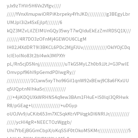
yJx9zTHVr5H6Vx2Vfgv////
/////YVnxXmupwiORPiKbrpeky4YhJKD//////////g3BEgyLbr
UMJpI3i2x4SxEjlpf///////6
kQZ3MZvLilZEIMUnGQy35wyT7wQIduEkEzZmIRDSQ1X///
///////4R7DO3zOFnMj4GEWOU6CLgM
IH02J4XdDRT9I3BKCL6PDc2MjjFJUv/////////////OkIYOjCDq
IcIEIoINo83t2bI4wk3MPXYr
pL/Rn5cjDSNnj//////////////uTkGSMyLZh0b9JJtJ+G3PwlE
Omvppf96hI9pGemdPDIwgRy//
/////////////1CLww5xyTho96GiI1qnW92xBEwj9C8a6FKxUU
q5UQptnNIhkaSr////////////
///+4jiKDQUXkWRHNS4q9ew3BAm1FHuE+lS0lql3QRHwk
R8/pGEag+l///////////////+uDGyp
oUOJVv9/uCKib653m7XCSqkKtrVPVqgkDI6NRIJr///////////
/////ycHI4gR+NEECTOzWggb/
Uhi7YbEjBGGmCbpX/oKqSSiF0tOkoMSKMr////////////////5