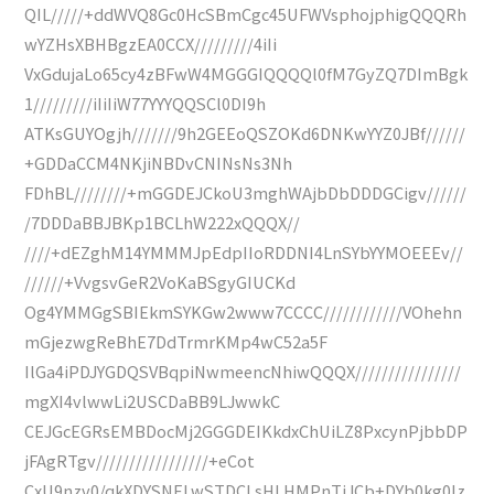
QIL/////+ddWVQ8Gc0HcSBmCgc45UFWVsphojphigQQQRh
wYZHsXBHBgzEA0CCX/////////4iIi
VxGdujaLo65cy4zBFwW4MGGGIQQQQl0fM7GyZQ7DImBgk
1/////////iIiIiW77YYYQQSCl0DI9h
ATKsGUYOgjh///////9h2GEEoQSZOKd6DNKwYYZ0JBf//////
+GDDaCCM4NKjiNBDvCNINsNs3Nh
FDhBL////////+mGGDEJCkoU3mghWAjbDbDDDGCigv//////
/7DDDaBBJBKp1BCLhW222xQQQX//
////+dEZghM14YMMMJpEdpIIoRDDNI4LnSYbYYMOEEEv//
//////+VvgsvGeR2VoKaBSgyGIUCKd
Og4YMMGgSBIEkmSYKGw2www7CCCC////////////VOhehn
mGjezwgReBhE7DdTrmrKMp4wC52a5F
IlGa4iPDJYGDQSVBqpiNwmeencNhiwQQQX////////////////
mgXI4vlwwLi2USCDaBB9LJwwkC
CEJGcEGRsEMBDocMj2GGGDEIKkdxChUiLZ8PxcynPjbbDP
jFAgRTgv/////////////////+eCot
CxU9nzv0/qkXDYSNELwSTDCLsHLHMPnTiJCb+DYb0kg0lz