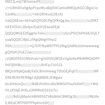
M8Z2LmGT8IUetwiPf//////////
//+URHDOz0g4pPtpcMLxBql5HCahIoMMQpKGCCBgxCIo
53sMb////////////+hH2RrKvdLDEofz
UaQQXErw+kEHaDQYIGDCPgQYKiQg2w/////////////szDMZ
HEEVZSUL20sfptIEuEH2EkeaDEj4
QQQQMGEEXSgghuTxhv/////////////yXzsPSVZkPbS6/SQL7
yuqSQQSCI8jxLzFAgQNigYIYnp2
DDf/////////////+Q7OP/NpBN7FYS20kgQXdYdJJJimwwwwg
gQYYaYLPoEZ2w//////////////
/zQ8GDSSS1NbVvaU+glbDSSQW2EsUgkxKeR9sMMQkDPY
YnFQ0HBv//////////////6HEpZUlG1X
08QicHYqkQxxB/FaSCBimHwwgTDGGEjPqDT////////////8R
ERERERERERBgtJIjNBBDEJEWgwx
bLkIbbzsQv/////8dBJHsNmJAicMWGGYIxuIbDeP/////+Wd
OtJJI5kjEJHXLx1WR9hiEEEEb7v/
//////8dUjBAphthBVV050ZV4bBAhCBMOg2G/////////9BJAx
EJ0EdCRFP00FYYYq4mrbDf////