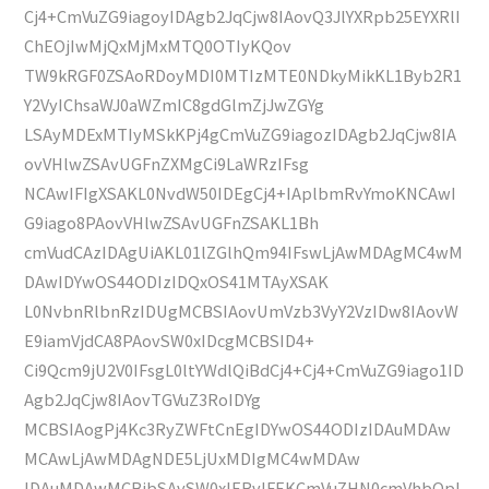
Cj4+CmVuZG9iagoyIDAgb2JqCjw8IAovQ3JlYXRpb25EYXRlI
ChEOjIwMjQxMjMxMTQ0OTIyKQov
TW9kRGF0ZSAoRDoyMDI0MTIzMTE0NDkyMikKL1Byb2R1
Y2VyIChsaWJ0aWZmIC8gdGlmZjJwZGYg
LSAyMDExMTIyMSkKPj4gCmVuZG9iagozIDAgb2JqCjw8IA
ovVHlwZSAvUGFnZXMgCi9LaWRzIFsg
NCAwIFIgXSAKL0NvdW50IDEgCj4+IAplbmRvYmoKNCAwI
G9iago8PAovVHlwZSAvUGFnZSAKL1Bh
cmVudCAzIDAgUiAKL01lZGlhQm94IFswLjAwMDAgMC4wM
DAwIDYwOS44ODIzIDQxOS41MTAyXSAK
L0NvbnRlbnRzIDUgMCBSIAovUmVzb3VyY2VzIDw8IAovW
E9iamVjdCA8PAovSW0xIDcgMCBSID4+
Ci9Qcm9jU2V0IFsgL0ltYWdlQiBdCj4+Cj4+CmVuZG9iago1ID
Agb2JqCjw8IAovTGVuZ3RoIDYg
MCBSIAogPj4Kc3RyZWFtCnEgIDYwOS44ODIzIDAuMDAw
MCAwLjAwMDAgNDE5LjUxMDIgMC4wMDAw
IDAuMDAwMCBjbSAvSW0xIERvIFEKCmVuZHN0cmVhbQpl