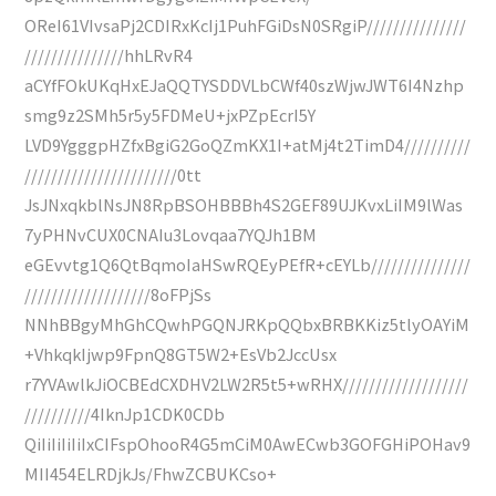
OReI61VIvsaPj2CDIRxKcIj1PuhFGiDsN0SRgiP///////////////
///////////////hhLRvR4
aCYfFOkUKqHxEJaQQTYSDDVLbCWf40szWjwJWT6I4Nzhp
smg9z2SMh5r5y5FDMeU+jxPZpEcrI5Y
LVD9YgggpHZfxBgiG2GoQZmKX1I+atMj4t2TimD4//////////
///////////////////////0tt
JsJNxqkblNsJN8RpBSOHBBBh4S2GEF89UJKvxLiIM9lWas
7yPHNvCUX0CNAIu3Lovqaa7YQJh1BM
eGEvvtg1Q6QtBqmoIaHSwRQEyPEfR+cEYLb///////////////
///////////////////8oFPjSs
NNhBBgyMhGhCQwhPGQNJRKpQQbxBRBKKiz5tlyOAYiM
+VhkqkIjwp9FpnQ8GT5W2+EsVb2JccUsx
r7YVAwlkJiOCBEdCXDHV2LW2R5t5+wRHX///////////////////
//////////4IknJp1CDK0CDb
QiIiIiIiIiIxCIFspOhooR4G5mCiM0AwECwb3GOFGHiPOHav9
MII454ELRDjkJs/FhwZCBUKCso+