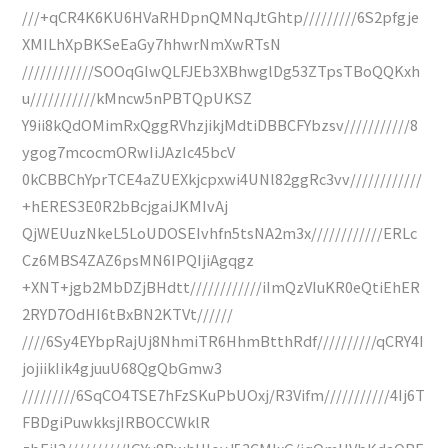
///+qCR4K6KU6HVaRHDpnQMNqJtGhtp/////////6S2pfgje
XMILhXpBKSeEaGy7hhwrNmXwRTsN
////////////SOOqGIwQLFJEb3XBhwglDg53ZTpsTBoQQKxh
u///////////kMncw5nPBTQpUKSZ
Y9ii8kQdOMimRxQggRVhzjikjMdtiDBBCFYbzsv///////////8
ygog7mcocmORwIiJAzIc45bcV
0kCBBChYprTCE4aZUEXkjcpxwi4UNl82ggRc3vv////////////
+hERES3E0R2bBcjgaiJKMIvAj
QjWEUuzNkeL5LoUDOSEIvhfn5tsNA2m3x////////////ERLc
Cz6MBS4ZAZ6psMN6IPQIjiAgqgz
+XNT+jgb2MbDZjBHdtt////////////iImQzVIuKR0eQtiEhER
2RYD7OdHI6tBxBN2KTVt//////
////6Sy4EYbpRajUj8NhmiTR6HhmBtthRdf//////////qCRY4I
jojiikIik4gjuuU68QgQbGmw3
/////////6SqCO4TSE7hFzSKuPbUOxj/R3Vifm///////////4Ij6T
FBDgiPuwkksjIRBOCCWklR