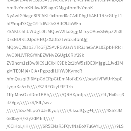
bmRvYmoKNiAwIG9iago2MgplbmRvYmoK
NyAwIG9iago8PCAKL0xlbmd0aCA4IDAgUiAKL1R5cGUgL1
hPYmplY3QgCi9TdWJ0eXBlIC9JbWFn
ZSAKL05hbWUgL0ltMQovV2lkdGggMTcyOAovSGVpZ2h0I
DExNDIKL0JpdHNQZXJDb21wb25lbnQg
MQovQ29sb3JTcGFjZSAvRGV2aWNlR3JheSAKL0ZpbHRlci
AvQ0NJVFRGYXhEZWNvZGUgL0RlY29k
ZVBhcm1zIDw8IC9LIC0xIC9Db2x1bW5zIDE3MjggL1Jvd3M
gMTE0Mj4+CiA+PgpzdHJlYW0KymcR
hfmQuzqiBI6MpGdERpGtEmMofkEX////oqytIVFWUrKspE
LyqirKa5+F//////SZREOkylFlETrh
1IfpMosOzdDm1BBh////////QRHX//oIjr//////////9L/Hx0scj3
iIZVgv//////xS/FJL/swv
///////SSzMLpGYUJel0yqf///////0ksdIQyg+lj///////4SS8JM
oidfSyH/ksyzdMEIf/////
/6CiHoL/iH////////6R5ENaR5FQvfNaEoX7uGVYL/////////9LS