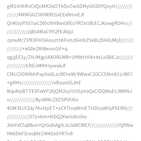
gM1HIKRnCVQcMKSkOThDoZwGDMyGFJDIYQoyH/////////
//////4MMGGZii0IM9EGxEEx9HmEJf
QhKbyPSEIIaCZ65cNH8wiG0Ei/YRZeU8cECJ4zwgROHv///
///////////zj8S4MaCYYI2F6J0qU
zjmuM/ZVfE0FHOAnozttKFoIIz6IeIbZVxBs25HAJMj3///////
////////+kG0e2Mi8eoocSF+q
qgjjEE1y/ZHJMjgilAXOR1M8+Uf9NthIl6+ktLx3BiCJz///////
//////////EREnM4HnywakJf
CMLCSDNNAiPxpSo0Lzz9EhnW/9WwxC2GCCSNmEtLrWCI
+gRHv/////////////////xRzusGGJHE
NijuNpBTTEXFxWP20jQM2vyIUh5ptoQxCiDQWuEtJBMNJ
v//////////////8ysWNcZXZXPVtI6o
4GM3EcF2dy7KvHpET+zCXTmqWmETHDlzaWlpYSERH///
////////////57zn6m+NDQ2KwiU6oIho
2khFxYZqB6uIrrQtGdhAgYcJsJaWCWEF///////////////IQfWw
YM6DkF3rns8AtCM4GhEYRTn9