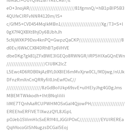
eO+3nojAR//////////////////////////81fgmnQ/+hB1pBIP5B3
4QUfeCIRFvNNR4120m/IS+
c/GfM5+CVD454MqIkMBn1///////////////////////Xg/T3+S+l
0gX7f4QX8Xt8hjOy6BJbhJh
5cNjWXKP9Dxv4knPQ+GwpzQaCKP////////////////////////8
d0Ev/6WkCCX84DRhBTp6VHVE
dbeDKg7gk81jZFxBWE3lGEQo8RWNGR/iRP5HIXaGQnEWn
//////////////////////CIU8K2lcZ
L5Ewc4D6RDB0kjAz8YL0iX8IEl6mMvXjrw0CL/MDjwg/nUJk
DFnzRmXnCnQRRyfiI0JnEwfOxC//
////////////////////8zGdBoIUkp69svE+ulHEIyJhg4GDgJms
MBEMTWkkodh+lhtBNqIiIiIi
IiME7TQnhAaRCUPWHMOSxGaI4QjowPH///////////////////
EREEhxERFIVETIXwzzQYL8JGpL
pOJeb1SVimHlcSxERIY4lLJGGIPOxC////////////EYUIREREa
QqhYocoGIShNugzsDCGaI5Eoj