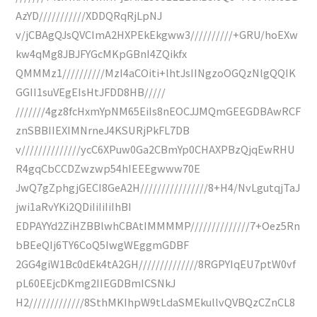
AzYD///////////XDDQRqRjLpNJ
v/jCBAgQJsQVCImA2HXPEkEkgww3//////////+GRU/hoEXw
kw4qMg8JBJFYGcMKpGBnI4ZQikfx
QMMMz1//////////MzI4aCOiti+lhtJsIINgzoOGQzNlgQQIK
GGII1suVEgEIsHtJFDD8HB/////
///////4gz8fcHxmYpNM65EiIs8nEOCJJMQmGEEGDBAwRCF
znSBBIIEXIMNrneJ4KSURjPkFL7DB
v//////////////ycC6XPuw0Ga2CBmYp0CHAXPBzQjqEwRHU
R4gqCbCCDZwzwp54hIEEEgwww70E
JwQ7gZphgjGECI8GeA2H////////////////8+H4/NvLgutqjTaJ
jwi1aRvYKi2QDiIiIiIiIhBI
EDPAYYd2ZiHZBBlwhCBAtIMMMMP//////////////7+Oez5Rn
bBEeQIj6TY6CoQ5IwgWEggmGDBF
2GG4giW1Bc0dEk4tA2GH//////////////8RGPYIqEU7ptW0vf
pL60EEjcDKmg2IIEGDBmICSNkJ
H2/////////////8SthMKIhpW9tLdaSMEkullvQVBQzCZnCL8