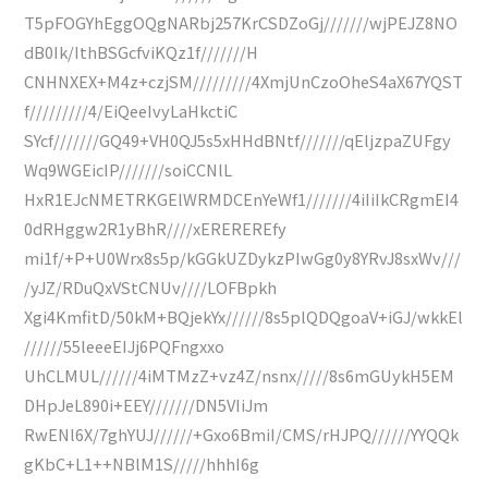
T5pFOGYhEggOQgNARbj257KrCSDZoGj///////wjPEJZ8NO
dB0Ik/IthBSGcfviKQz1f///////H
CNHNXEX+M4z+czjSM/////////4XmjUnCzoOheS4aX67YQST
f/////////4/EiQeeIvyLaHkctiC
SYcf///////GQ49+VH0QJ5s5xHHdBNtf///////qEljzpaZUFgy
Wq9WGEicIP///////soiCCNlL
HxR1EJcNMETRKGElWRMDCEnYeWf1///////4iIiIkCRgmEI4
0dRHggw2R1yBhR////xEREREREfy
mi1f/+P+U0Wrx8s5p/kGGkUZDykzPIwGg0y8YRvJ8sxWv///
/yJZ/RDuQxVStCNUv////LOFBpkh
Xgi4KmfitD/50kM+BQjekYx//////8s5plQDQgoaV+iGJ/wkkEl
//////55leeeEIJj6PQFngxxo
UhCLMUL//////4iMTMzZ+vz4Z/nsnx/////8s6mGUykH5EM
DHpJeL890i+EEY///////DN5VIiJm
RwENl6X/7ghYUJ//////+Gxo6BmiI/CMS/rHJPQ//////YYQQk
gKbC+L1++NBlM1S/////hhhI6g