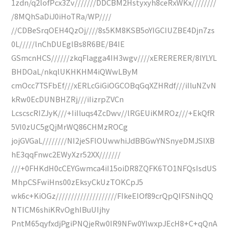
1zdn/q2lofPcx3Zv///////DDCBM2Hstyxyh8ceRxWKx////////
/8MQhSaDiJ0iHoTRa/WP////
//CDBeSrqOEH4QzOj////8s5KM8KSB5oYIGCIUZBE4Djn7zs
0L/////lnChDUEglBs8R6BE/B4IE
GSmcnHCS//////zkqFlagga4IH3wgv////xERERERER/8lYLYL
BHDOaL/nkqlUKHKHM4iQWwLByM
cmOcc7TSFbEf///xERLcGiGiOGCOBqGqXZHRdf///iIluNZvN
kRw0EcDUNBHZRj///iIizrpZVCn
LcscscRIZJyK///+IiIluqs4ZcDwv//lRGEUiKMROz///+EkQfR
5VI0zUC5gQjMrWQ86CHMzROCg
jojGVGaL////////NI2jeSFlOUwwhiJdBBGwYNSnyeDMJSIXB
hE3qqFnwc2EWyXzr52XX///////
///+0FHKdH0cCEYGwmca4iI15oiDR8ZQFK6TO1NFQsIsdUS
MhpCSFwiHns00zEksyCkUzTOKCpJ5
wk6c+KiOGz////////////////////FIkeEIOf89crQpQIFSNihQQ
NTICM6shiKRvOghIBuUIjhy
PntM65qyfxdjPgiPNQjeRw0IR9NFw0YlwxpJEcH8+C+qQnA