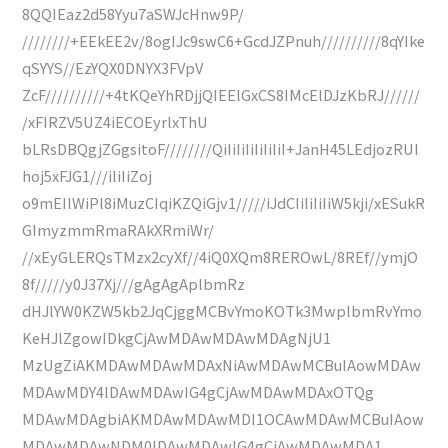
8QQIEaz2d58Yyu7aSWJcHnw9P/
////////+EEkEE2v/8ogIJc9swC6+GcdJZPnuh//////////8qYIke
qSYYS//EzYQX0DNYX3FVpV
ZcF//////////+4tKQeYhRDjjQIEElGxCS8IMcElDJzKbRJ//////
/xFIRZV5UZ4iECOEyrlxThU
bLRsDBQgjZGgsitoF////////QiIiIiIiIiIiIiI+JanH45LEdjozRUI
hoj5xFJG1///iIiIiZoj
o9mEIlWiPl8iMuzCIqiKZQiGjv1/////iJdCIiIiIiIiW5kji/xESukR
GImyzmmRmaRAkXRmiWr/
//xEyGLERQsTMzx2cyXf//4iQ0XQm8REROwL/8REf//ymjO
8f/////y0J37Xj///gAgAgAplbmRz
dHJlYW0KZW5kb2JqCjggMCBvYmoKOTk3MwplbmRvYmo
KeHJlZgowIDkgCjAwMDAwMDAwMDAgNjU1
MzUgZiAKMDAwMDAwMDAxNiAwMDAwMCBuIAowMDAw
MDAwMDY4IDAwMDAwIG4gCjAwMDAwMDAxOTQg
MDAwMDAgbiAKMDAwMDAwMDI1OCAwMDAwMCBuIAow
MDAwMDAwNDM0IDAwMDAwIG4gCjAwMDAwMDA1