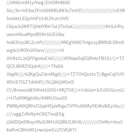
//l4N6rmM1yIYwg/EH5MV46XD
Sb//Xv+hEXwZFmS0XBBL8N3uTmIIF///////////////////vEIM
5mkktLEQyhhPUL9LDhJvUhP/
CXpa/k2NRTQhkfYRHTat27icGaC//////////////////4iIiLiIiPq
uwmH6ca9YpdR5NrGUEU6w
hxW2InyJ0CJLmP///////////49EgYhKE7mgozjJ8M0dLS8m0
wgkcUROYiJIFJwn////////+IiI
iIiIi4z1LJsQFOgokaCibC/////iI5Nqw5qDQRxkcFB1D////+TZ
QCEJBlRZIIQdcK////+TYaDA
iIkgM////k2KgQuZdmMjg0////+TZTOIiQcctvT//8geCqOUO
W5UE7ISZTdV4iP///5LQNQMEeI5
l7//8mwoidEfI4hHA1DSI+XRjTOf///+IiJblaI+bZcDUGcvn1/
/+IiTa0XMjgbAb/4iW6UGcuGS
P8R8yK0QRfnZUjqiHEjskRqjaTIPPoiI0iMyfIEiKo8iEyIAv///
////aggZc8xNphC0QTiuqEEg
j2kXDQeDNuycMuDJWHJGQ86ZLWU6//////////OxWy+bsvC
6aRmCBHsMI1nwrjoeiCcj7CVEjKTI