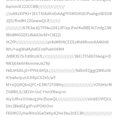
0qmm3t222CCBB/////////////////
///oh9zXlPKl+2EtTXlAdHnExhAgYYIIMGHGElPsahgxI8ISSB
JQS/RndNt22GewwQIJf///////
///////////67K3wJQTF0ku1DELXFIxpJFwIKeBBE4IZmfgZJW
98n8MGGDFJJNAiOkr6f+CI822I
IKZfP////////////////////pl4xM9INCEEEsMd4RnnvKA46hI6
WhJ+wgWaMjAdEEnkPukHI6M4
JVBR3S7b7dl9tsIEfL////////////////////36F/ZFS0EFhkogi+D
4W3jtAk4iI4kmmezkZ9jI
Yk8JHS0iLjS+PYhtibYQL/////////////////9d5HEQggQWKoIN
47eaAvijvzsS3I4pCSZeS/wY
M+xQQRQ6nQFC+E3M7ZFDBHy///////////////////rOYJHbrM
ZhBBILS/281Vi+UsC+hmYRwq/m
AIy3JRnzUIIda/gjHe25owQL///////////////////xUdiEtVYQIIL
Sbr28kdGEgiPrziPOKlOm
F6SMOZyhwRHsGGaOkKpA2He3bu2IIECBf//////////////////