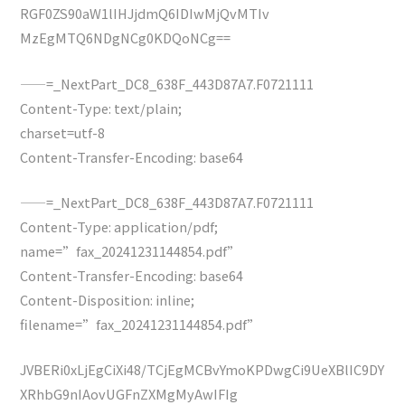
RGF0ZS90aW1lIHJjdmQ6IDIwMjQvMTIv
MzEgMTQ6NDgNCg0KDQoNCg==
——=_NextPart_DC8_638F_443D87A7.F0721111
Content-Type: text/plain;
charset=utf-8
Content-Transfer-Encoding: base64
——=_NextPart_DC8_638F_443D87A7.F0721111
Content-Type: application/pdf;
name=”fax_20241231144854.pdf”
Content-Transfer-Encoding: base64
Content-Disposition: inline;
filename=”fax_20241231144854.pdf”
JVBERi0xLjEgCiXi48/TCjEgMCBvYmoKPDwgCi9UeXBlIC9DY
XRhbG9nIAovUGFnZXMgMyAwIFIg