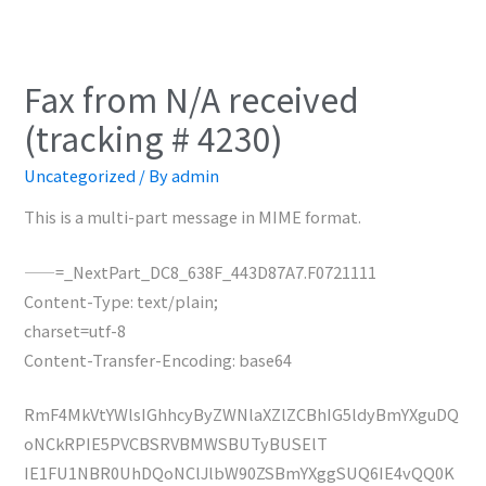
Fax from N/A received
(tracking # 4230)
Uncategorized
/ By
admin
This is a multi-part message in MIME format.
——=_NextPart_DC8_638F_443D87A7.F0721111
Content-Type: text/plain;
charset=utf-8
Content-Transfer-Encoding: base64
RmF4MkVtYWlsIGhhcyByZWNlaXZlZCBhIG5ldyBmYXguDQ
oNCkRPIE5PVCBSRVBMWSBUTyBUSElT
IE1FU1NBR0UhDQoNClJlbW90ZSBmYXggSUQ6IE4vQQ0K