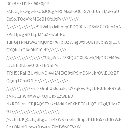
D0xBFeTDIFzl90E0j0P
XM0GgkXwgwkXU6JQCgMRCMxJFoQ0TSWEbUnl4/okeuU
Ce9o/FOdAYoMGeB1XYoJtP///////////
//////////////////9HVxHpJxiEmqCDDQ0CI/xDSxMGEQuh4pA
7Ks1ljwgRiY1LpM4aXFhAiPRU
zuHGjTNNzwVZ4KjOnz+f6FbIJZVJngwtISOErp0bnSqiLOX
QXQIuLrO6o0NEICvff///////////
//////////////////////3NgxVikz788IQUOXIj8/wk/HjOD2FMAw
LtCEEDKLovUR6x1hNhhAnT
TRH50RaHZUV9uIyQj4Vi2MEXZ8tiPSmDSMJhrQVlEJXsZ7
QguqTCnuQ/Eb//////////////////
//////////////FmPE6hhUrJoaakcidY7qEEvPQLNNJJhoER8o0
sMk5C1IWhMw2HXQIQhxEZwDB8
NkREfU/n+CRjlAQSEXtkcMd0j9VEXKEECaUQ7UGg4/UMxZ
GJ7///////////////////////////
/w2EEDKg52Eg3KgQTE49WKZnoL6I8npJHtBNi57zH89Vck
8pzQkInKLmwrDgygoiZiMIWpCEVeX/