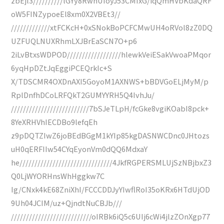
zbEjl3//////////lGYy8RwhUIoyJ53CMIxG/iqQmHVbKdaQRF
oW5FINZypoeEl8xm0X2VBEt3//
/////////////xtFCKcH+0xSNokBoPCFCMwUH4oRVol8zZ0DQ
UZFUQLNUXRhmLXJBrEaSCN7O+p6
2iLvBtxsWDPOD//////////////////hlewkVeiESakVwoaPMqor
6yqHpDZtJqEggiPCEQrkIc+S
X/TDSCMR4OXDnAXI5GoyoM1AXNWS+bBDVGoELjMyM/p
RplDnfhDCoLRFQkT2GUMYYRH5Q4IvhJu/
//////////////////////////7bSJeTLpH/fcGke8vgiKOabI8pck+
8YeXRHVhIECDBo9lefqEh
z9pDQTZIwZ6joBEdBGgM1kYIp85kgDASNWCDnc0JHtozs
uH0qERFIIw54CYqEyonVm0dQQ6MdxaY
he///////////////////////////////4JkfRGPERSMLUjSzNBjbxZ3
Q0LjWYORHnsWhHggkw7C
Ig/CNxk4kE68ZniXhI/FCCCDDJyYIwflRoI35oKRx6HTdUjOD
9Uh04JCIM/uz+QjndtNuCBJb///
///////////////////////////oIRBk6iQ5c6UIj6cWi4jlzZOnXgp77