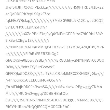
L4iKi4b7f69hF1YRN22LhMFx9
JIwlSUJIIjrX60iQiPEckkq////////////////yH59FTRDE/f1bx22
zoQaDDERh2xpLS0gkFZcd
fqkEEcY7Rckq////////////////8MrISGV9iltJtK123Jwoti3CQ1
SVIEU/FftUCLpKhSFJf///
///////////xxXZoRBoiZkcj0yQ6YMEmGEEftts4Z9lCDbiIS9Vr
9IXSwkCBgw1S////////////
///80DKjBBMMJhiCoMQgxCDFe2w8QTYYsIaQ4r/QtIkQMvA
q////////////FlfhBxFRER23bOg2
GIiGl0jGke0EbwyVaBL/////////ERGtthhyci6DYhNjQrCCDOQ
DWv//////8dtsTYy8JtEcwwxE
GEFCQkdlDQSX//////4aI6YZsLCBJoMMRCCOGGDBg0kv////
//4hh5uikkGGEEECLsMGKQS/////
/9thiEkkjbDDCCaBszaSX//////tsMwzkowiPBgwggy7NMn
MIJf/////9UGw2wggq7DDBBHBntQb
CUL//////5BrHM5TNMN2xSUJCR0DBggU0MModClX//////8
RIGYYHIRkiwYbQQIECCQMGDCCbEbC