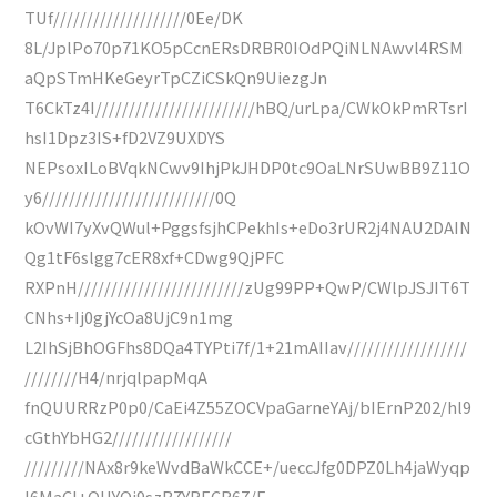
TUf////////////////////0Ee/DK
8L/JplPo70p71KO5pCcnERsDRBR0IOdPQiNLNAwvl4RSM
aQpSTmHKeGeyrTpCZiCSkQn9UiezgJn
T6CkTz4I////////////////////////hBQ/urLpa/CWkOkPmRTsrI
hsI1Dpz3IS+fD2VZ9UXDYS
NEPsoxILoBVqkNCwv9IhjPkJHDP0tc9OaLNrSUwBB9Z11O
y6//////////////////////////0Q
kOvWI7yXvQWul+PggsfsjhCPekhIs+eDo3rUR2j4NAU2DAIN
Qg1tF6slgg7cER8xf+CDwg9QjPFC
RXPnH/////////////////////////zUg99PP+QwP/CWlpJSJIT6T
CNhs+Ij0gjYcOa8UjC9n1mg
L2IhSjBhOGFhs8DQa4TYPti7f/1+21mAIIav//////////////////
////////H4/nrjqlpapMqA
fnQUURRzP0p0/CaEi4Z55ZOCVpaGarneYAj/bIErnP202/hl9
cGthYbHG2//////////////////
/////////NAx8r9keWvdBaWkCCE+/ueccJfg0DPZ0Lh4jaWyqp
I6MaCI+OUYQi9szB7YRECR67/E