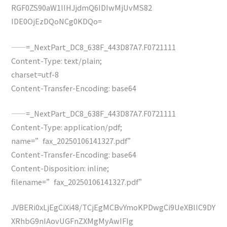
RGF0ZS90aW1lIHJjdmQ6IDIwMjUvMS82
IDE0OjEzDQoNCg0KDQo=
——=_NextPart_DC8_638F_443D87A7.F0721111
Content-Type: text/plain;
charset=utf-8
Content-Transfer-Encoding: base64
——=_NextPart_DC8_638F_443D87A7.F0721111
Content-Type: application/pdf;
name=”fax_20250106141327.pdf”
Content-Transfer-Encoding: base64
Content-Disposition: inline;
filename=”fax_20250106141327.pdf”
JVBERi0xLjEgCiXi48/TCjEgMCBvYmoKPDwgCi9UeXBlIC9DY
XRhbG9nIAovUGFnZXMgMyAwIFIg