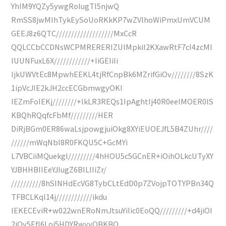
YhIM9YQZy5ywgRolugTI5njwQ
RmSS8jwMIhTykEySoUoRKkKP7wZVlhoWiPmxUmVCUM
GEEJ8z6QTC///////////////////MxCcR
QQLCCbCCDNsWCPMRERERIZUIMpkiI2KXawRtF7cI4zcMI
IUUNFuxL6X////////////+IiGEIiIi
IjkUWVtEc8MpwhEEKL4tjRfCnpBk6MZrifGiOv////////8SzK
1ipVcJIE2kJH2ccECGbmwgyOKI
IEZmFoIEKj////////+lkLR3REQs1IpAghtIj40R0eeIMOER0lS
KBQhRQqfcFbMf/////////HER
DiRjBGm0ER86waLsjpowgjuiOkg8XYiEUOEJfL5B4ZUhr////
//////mWqNbI8R0FKQU5C+GcMYi
L7VBCiiMQuekgl/////////4hHOU5c5GCnER+iOihOLkcUTyXY
YJBHHBIIEeYJIugZ6BILIIiZr/
//////////8hSINHdEcVG8TybCLtEdD0p7ZVojpTOTYPBn34Q
TFBCLKql14j////////////ikdu
lEKECEviR+w022wnERoNmJtsuYiIic0EoQQ/////////+d4jiOI
2iOy5EfI6Loj5HDYRwyyOBKBQ