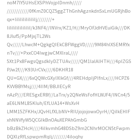
noM7lY5UHsEXSPhVojplDnmh/////
////////////0fKmZ0CQZ5ggZThGnhAgznkdnSxLmUGRjhBo
qx+IiIiIiIiIiIiIiIj////////+
IiIiIiIiIiIiIiIiI/k3NF4//lNVrx/KZ1/H//MryOFJdHVEuiGik///DK
8Jluf5/PpMjxjTL2Ws
Qv/////LhwcM+QgkgQIEkCBFWggVD/////9M84hlXSEMRYx
nTv///+PxxCO4IwgjwCMXlraL////
5Xt1Px8FwgsQgsdkIyDZTUAv/////QM1lalAlHTH///4plZGS
PJw2f///K93UrCVx////6DKHR18
QU+GX////6xQQWcGXyIXlkGf///4REHdpIjPIfnLx////HCPZ6
KVVBBYMsj////4IIM/BBJIECyR
nAzP///ERESgxER8f//LaTrx/y2QNeWsFofHLWJF4/lNCn4/5
aE6LNML8SKIuh/EfLUA14+WsXvH
LMM15ZFKHx/JQvHLfXLbNV+RIUjojojowxOyrH//QiIkEHIF
xhNNVfyW5QCGIkBnOAuXEPAhGmbG
bBzBkZHcH////4iIkvmhG48DSbZ9m2CNhrMOCN5tFwpm
DQXIzRfLspwpmRqIj////////4iIoqhy