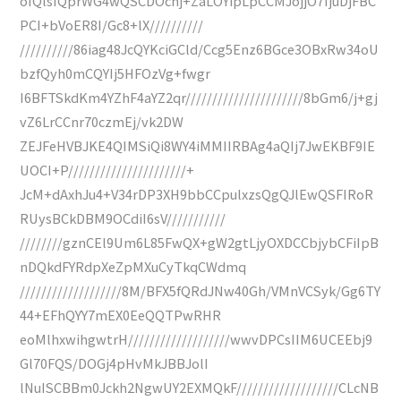
oIQlsIQprWG4wQSCDOchj+ZaLOYipLpCCMJojjO7IjuDjFBC
PCI+bVoER8I/Gc8+lX//////////
//////////86iag48JcQYKciGCld/Ccg5Enz6BGce3OBxRw34oU
bzfQyh0mCQYIj5HFOzVg+fwgr
I6BFTSkdKm4YZhF4aYZ2qr//////////////////////8bGm6/j+gj
vZ6LrCCnr70czmEj/vk2DW
ZEJFeHVBJKE4QIMSiQi8WY4iMMIIRBAg4aQIj7JwEKBF9IE
UOCI+P//////////////////////+
JcM+dAxhJu4+V34rDP3XH9bbCCpulxzsQgQJlEwQSFIRoR
RUysBCkDBM9OCdiI6sV///////////
////////gznCEl9Um6L85FwQX+gW2gtLjyOXDCCbjybCFiIpB
nDQkdFYRdpXeZpMXuCyTkqCWdmq
///////////////////8M/BFX5fQRdJNw40Gh/VMnVCSyk/Gg6TY
44+EFhQYY7mEX0EeQQTPwRHR
eoMlhxwihgwtrH///////////////////wwvDPCsIIM6UCEEbj9
Gl70FQS/DOGj4pHvMkJBBJolI
lNuISCBBm0Jckh2NgwUY2EXMQkF///////////////////CLcNB