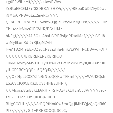
+g0R9WiHcMf///////xzJawRVAw
ZxBtuEECEMEYfGSDBBZfI8HZVr////////0EpuDbDIZkyD0wz
jNMlqCPRBAqEj12ineRC///////
//0hBFYCENhGMzObwmwgjgiaCPty6CK/igiOsf////////LIBr
CbLsqoIcMoc61BGVUR/BGsIJMz
hN0gf////////44l8OzkAhaI+VRBBsIjoRDsaiMof//////+V0Il8
wiMy6LonRdl0YRjLxjMZvI6
I+eA1BZMleEEXQZ3CCR3EYzhIg4mkVEWVhrPCDBAyqFQIf/
/////////////ERERERERERERIIOQ
0DkMOeyhyoM5TlDlFyrOc4UVs1PsrKkUxFmyIQIGEXbKiII
yIUGECBCXQQReu5Q5Q4X/////////
////OzDIpatCCCYZfuRrNtoQQKwTFKmIf//////+WYUISQsh
ESzCSCIQ0CER31DQStHHBEdHRf//
/////4sosiJ3qiEgkEE6RHIxiRsRQz+EXLHEnQ5JP///////yzox
zt0kECEIocI1nSQ0XGj43DCH
BHgGCCHH///////8cRQRfNo00w7mxQgjiMNFQjvQaQdR6C
PIZ////////8yGI1+KRHSQQQbSCLCy