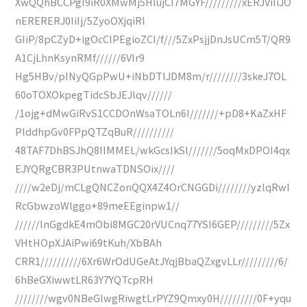
XwQQhBCCPgI9iR0XMwMj5HIujCI7MGYF/////////xERJViIiJO
nERERERJ0IiIj/5ZyoOXjqiRl
GIiP/8pCZyD+igOcClPEgioZCI/f///5ZxPsjjDnJsUCm5T/QR9
A1CjLhnKsynRMf//////6VIr9
Hg5HBv/pINyQGpPwU+iNbDTIJDM8m/r////////3skeJ7OL
60oTOXOkpegTidcSbJEJlqv//////
/1ojg+dMwGiRvS1CCDOnWsaTOLn6I///////+pD8+KaZxHF
PlddhpGv0FPpQTZqBuR//////////
48TAF7DhBSJhQ8IIMMEL/wkGcslkSl///////5oqMxDPOI4qx
EJYQRgCBR3PUtnwaTDNSOix////
////w2eDj/mCLgQNCZonQQX4Z4OrCNGGDi////////yzlqRwI
RcGbwzoWlggo+89meEEginpw1//
//////lnGgdkE4mObi8MGC20rVUCnq77YSI6GEP/////////5Zx
VHtHOpXJAiPwi69tKuh/XbBAh
CRR1//////////6Xr6WrOdUGeAtJYqjBbaQZxgvLLr/////////6/
6hBeGXiwwtLR63Y7YQTcpRH
////////wgv0NBeGlwgRiwgtLrPYZ9Qmxy0H/////////0F+yqu