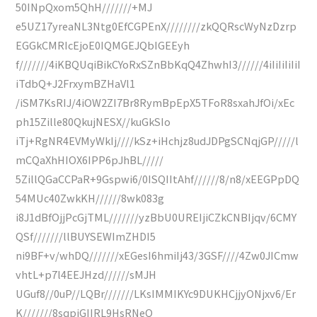
50INpQxom5QhH///////+MJ
e5UZ17yreaNL3Ntg0EfCGPEnX////////zkQQRscWyNzDzrp
EGGkCMRIcEjoE0IQMGEJQbIGEEyh
f///////4iKBQUqiBikCYoRxSZnBbKqQ4ZhwhI3//////4iIiIiIiIiI
iTdbQ+J2FrxymBZHaVl1
/iSM7KsRIJ/4iOW2ZI7Br8RymBpEpX5TFoR8sxahJfOi/xEc
ph15Zille80QkujNESX//kuGkSIo
iTj+RgNR4EVMyWkIj////kSz+iHchjz8udJDPgSCNqjGP/////l
mCQaXhHIOX6IPP6pJhBL/////
5ZillQGaCCPaR+9Gspwi6/0ISQIItAhf//////8/n8/xEEGPpDQ
54MUc40ZwkKH//////8wk083g
i8J1dBfOjjPcGjTML///////yzBbU0UREIjiCZkCNBIjqv/6CMY
QSf///////llBUYSEWImZHDI5
ni9BF+v/whDQ///////xEGesI6hmiIj43/3GSF////4Zw0JICmw
vhtL+p7l4EEJHzd//////sMJH
UGuf8//0uP//LQBr///////LKsIMMIKYc9DUKHCjjyONjxv6/Er
K///////8sqpiGIIRL9HsRNeQ