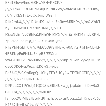
ERjI6EIqwVhnoiGRHwYRHyPNCP//
/////iImUIuiOEMRcMsiqEhEY8EewQwxMxREMEXGJUI3nS/
//////8RESTifEy0QoJojplWeslII
DIls9mkU//////xEIJncEGkxJxhkZhBnw5B5KP/////mQWhDT
KyETlMswDCCMYZ8KDKkE/////+U
kSaxNcEmVoCBhka1DNhWHIKkX//////lEYi7HKMimdzRPkb
zpkeI8SEaoi3QQIJCCJ7Ln2akYQmI
Ph7PhkFSEf/////////6EGVQ9YZHkEkdw0iOjAYI+bMjyCL+LR
4RBENpEuFI4LkJZklpBEfEECsu
yWA5HRHw0R4MIuhcV//////////////shplcEVeKIxyycjeHEUV
qgcQSDOfyuWegcnERCwSs+Apy
EdZAiOjWGXmRagQJIJCbyTI7rZHOyCwTEYRfDCEIE////////
//////////7KFJjRR1p4SLo0eEC
DPPpaCQTPWc5j11QQ2SrxERL4U+wjjgjupkdmII5I0i+RxG
GLCEhr/////////////////M0JrhF
I3hKxxZWFVIEEYELuNdUm0h0o0gyqiIOccpzZzIrRrwgkVZo
K1ZA2IiggiLAQkwirYj/////////