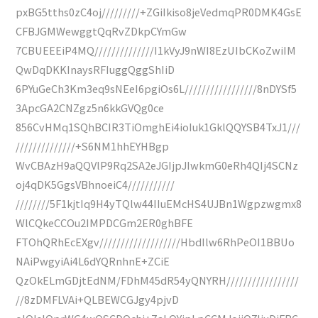
pxBG5tths0zC4oj/////////+ZGiIkiso8jeVedmqPR0DMK4GsE
CFBJGMWewggtQqRvZDkpCYmGw
7CBUEEEiP4MQ//////////////I1kVyJ9nWI8EzUIbCKoZwiIM
QwDqDKKInaysRFIuggQggShIiD
6PYuGeCh3Km3eq9sNEeI6pgiOs6L/////////////////8nDYSf5
3ApcGA2CNZgz5n6kkGVQg0ce
856CvHMq1SQhBCIR3TiOmghEi4ioIuk1GklQQYSB4TxJ1///
//////////////+S6NM1hhEYHBgp
WvCBAzH9aQQVlP9Rq2SA2eJGIjpJIwkmG0eRh4QIj4SCNz
oj4qDK5GgsVBhnoeiC4///////////
////////5F1kjtIq9H4yTQlw44IIuEMcHS4UJBn1Wgpzwgmx8
WlCQkeCCOu2IMPDCGm2ER0ghBFE
FTOhQRhEcEXgv///////////////////HbdIlw6RhPeOI1BBUo
NAiPwgyiAi4L6dYQRnhnE+ZCiE
QzOkELmGDjtEdNM/FDhM45dR54yQNYRH/////////////////
//8zDMFLVAi+QLBEWCGJgy4pjvD