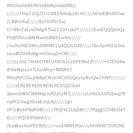
I9SDIooVkRERESkRHRptkddiR0//
///////+IiIpZ2rQZStUIi0EENiGdyyDLhf/////HFmEBHXSOxa
ZcBBlUKqC/////8yEkOfSCEuj
CI+R8nZxEvkZhAgR75uCCZUFcduP/////////EoxEQQQiInQy
PhBF0GUnBMMwbbBWEEwhh//////
/+uJHyY0EbMviJD8RMELQ4QQiLO3D/////74oJIjoHSI2cheL
cocxBO5HRdAgmUOccqDnCM/////
////1zJVxCTM4SCIYRFUK0Ok2zzOPEWxEjF//////+5ZEtG4w
iPl0eMjozziI7L5xnMny+R0XRHZ
fMIujYbCOGcjhkBpCMJbINCb5GQeyhyRcIQwZHWP////////
/////xERERERERERERERESGQCDnH
JjknmSWhCWNMqLicRDzCyMT///////zzLHKOUOV5QwqZR
vxjYFjCGwghSzaEcSjL4j///////qIi
IiPiUBo0iP0uYhI8I//////lfIljFhCOJqSBf////iYQggSZH8bI5kT
X/////iYQtDlPhAhEf///
/EuiWovhIuPES3DS////+onER8RERGv//yHHXNWT5GR2RE