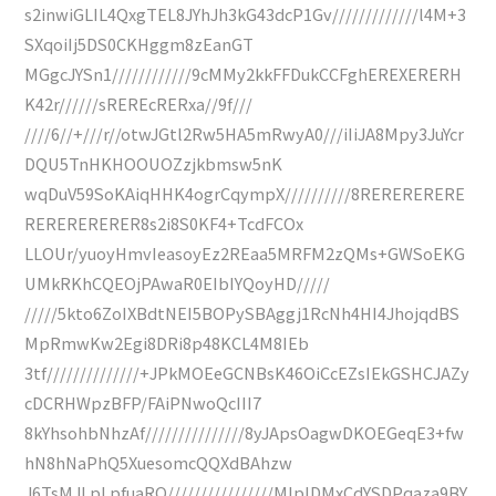
s2inwiGLIL4QxgTEL8JYhJh3kG43dcP1Gv/////////////l4M+3
SXqoiIj5DS0CKHggm8zEanGT
MGgcJYSn1////////////9cMMy2kkFFDukCCFghEREXERERH
K42r//////sREREcRERxa//9f///
////6//+///r//otwJGtl2Rw5HA5mRwyA0///iIiJA8Mpy3JuYcr
DQU5TnHKHOOUOZzjkbmsw5nK
wqDuV59SoKAiqHHK4ogrCqympX//////////8RERERERERE
RERERERERER8s2i8S0KF4+TcdFCOx
LLOUr/yuoyHmvIeasoyEz2REaa5MRFM2zQMs+GWSoEKG
UMkRKhCQEOjPAwaR0EIbIYQoyHD/////
/////5kto6ZoIXBdtNEI5BOPySBAggj1RcNh4HI4JhojqdBS
MpRmwKw2Egi8DRi8p48KCL4M8IEb
3tf//////////////+JPkMOEeGCNBsK46OiCcEZsIEkGSHCJAZy
cDCRHWpzBFP/FAiPNwoQcIII7
8kYhsohbNhzAf///////////////8yJApsOagwDKOEGeqE3+fw
hN8hNaPhQ5XuesomcQQXdBAhzw
J6TsMJLpLpfuaRQ////////////////MlplDMxCdYSDPqaza9BY