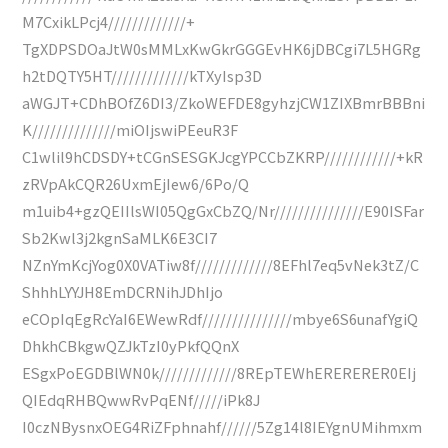
M7CxikLPcj4/////////////+
TgXDPSDOaJtW0sMMLxKwGkrGGGEvHK6jDBCgi7L5HGRg
h2tDQTY5HT/////////////kTXyIsp3D
aWGJT+CDhBOfZ6DI3/ZkoWEFDE8gyhzjCW1ZIXBmrBBBni
K//////////////miOIjswiPEeuR3F
C1wlil9hCDSDY+tCGnSESGKJcgYPCCbZKRP////////////+kR
zRVpAkCQR26UxmEjIew6/6Po/Q
m1uib4+gzQEIIlsWI05QgGxCbZQ/Nr///////////////E90ISFar
Sb2Kwl3j2kgnSaMLK6E3CI7
NZnYmKcjYog0X0VATiw8f/////////////8EFhl7eq5vNek3tZ/C
ShhhLYYJH8EmDCRNihJDhIjo
eCOpIqEgRcYaI6EWewRdf///////////////mbye6S6unafYgiQ
DhkhCBkgwQZJkTzI0yPkfQQnX
ESgxPoEGDBlWN0k/////////////8REpTEWhERERERER0EIj
QIEdqRHBQwwRvPqENf/////iPk8J
I0czNBysnxOEG4RiZFphnahf//////5Zg14l8IEYgnUMihmxm