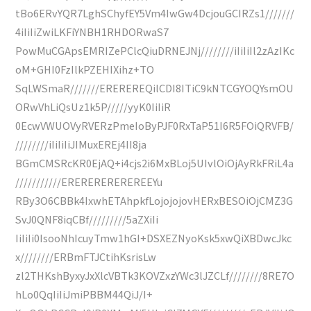
tBo6ERvYQR7LghSChyfEY5Vm4IwGw4DcjouGCIRZs1///////
4iIiIiZwiLKFiYNBH1RHDORwaS7
PowMuCGApsEMRIZePClcQiuDRNEJNj////////iIiIiIl2zAzIKc
oM+GHI0FzIlkPZEHIXihz+TO
SqLWSmaR///////EREREREQilCDI8ITiC9kNTCGYOQYsmOU
ORwVhLiQsUz1k5P/////yyK0IiIiR
0EcwVWUOVyRVERzPmeIoByPJF0RxTaP51I6R5FOiQRVFB/
////////iIiIiIiJIMuxEREj4II8ja
BGmCMSRcKR0EjAQ+i4cjs2i6MxBLoj5UIvlOiOjAyRkFRiL4a
///////////EREREREREREREEYu
RBy3O6CBBk4IxwhETAhpkfLojojojovHERxBESOiOjCMZ3G
SvJ0QNF8iqCBf/////////5aZXiIi
IiIiIi0IsooNhIcuyTmw1hGI+DSXEZNyoKsk5xwQiXBDwcJkc
x////////ERBmFTJCtihKsrisLw
zl2THKshByxyJxXlcVBTk3KOVZxzYWc3lJZCLf////////8RE7O
hLo0QqIiIiJmiPBBM44QiJ/I+