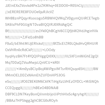
JJEInEXxZVovkd4Pe2zZKMhq+0EDDO0+R0ShClj////////////
//xERERERE8FOUOe0juRJlcVZ
WH88znPQqyrKsocogo5RBWHQVMqZVDgymQUiRCETegb
SK6lsPhF0GUgNTDvaBIQQIRJ0XRdAgQiC
Bf///////////////////zs1Yk0QhBCghI6CCQfjbW2HdJhginYiIk
Nf////////+ZJFid1o8hBB
F0uG/bE9htMIJjERIsksf///////8fZScEIZR0LQkdHvQRHUIR
OxVHRn0cRdCkP///////+LOOdy
hyqHyzBA7Ft4YQQlPiIggQl0XX///////llL5XF1mWiGhE2gQI
Mq7DDaQZVsuMwjsLQnVCU+kR0I
////////+I4m0ysBCIpBoj4WiPgoIMTsrRHQsqo65H//////8W
VMmOELDDZxNAmEhZUFDnHP53OG
eSx///////JfO0Z8EK0M6CkYKTiHgXzLVHEzOYDCL+MiSNQh
CCEQyggX////////hBEeO4BDNAi8
DBF9CLDN7KeyBonQiInmbIjoUiPthHlxSc4gryhgIf/////////
/BBAz7HPSkgg2ghCBCG0sROyh