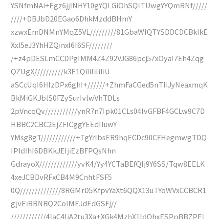
YSNfmNAi+Egz6jjINHY10gYQLGiOhSQITUwgYYQmRNf/////
////+DBJbD20EGao6DhkMzddBHmY
xzwxEmDNMnYMqZ5VL/////////81GbaWIQTYSDDCDCBkIkE
XxI5eJ3YhHZQinxI6I6SF////////
/+z4pDESLmCCDPgIMM4Z4Z92VJG86pcj57xOyaI7Eh4Zqg
QZUgX//////////k3E1QiIiIiIiIiU
aSCcUqI6HIzDPx6ghI+//////+ZhmFaCGed5nTIiJyNeaxmqK
BkMiGKJblS0FZySurIvlwVhTDLs
2pVncqQv///////////ynR7n7Ipk01CLs04IvGFBF4GCLw9C7D
HBBC2CBC2EjZFICggYEEdIIuwY
YMsg8gT////////////+TgYrlbsER9hqECDc90CFHegmwgTDQ
IPldIhI6DBKkJEIjiEzBFPQsNhn
GdrayoX/////////////yvK4/Yy4YCTaBEfQIj9Y6SS/Tqw8EELK
4xeJCBDvRFxCB4M9CnhtFSF5
0Q//////////////8RGMrD5KfpvYaXt6QQX13uTYoWVxCCBCR1
gjvEiBBNBQ2CoIMEJdEdGSFj//
////////////4laC4IiA2tu3Xa+XGk4MzhX1ldQhxESPpBBZPEI