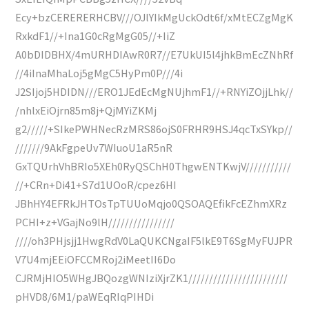
Ecy+bzCERERERHCBV///OJlYIkMgUckOdt6f/xMtECZgMgK
RxkdF1//+Ina1G0cRgMgG05//+IiZ
A0bDIDBHX/4mURHDIAwR0R7//E7UkUI5l4jhkBmEcZNhRf
//4iInaMhaLoj5gMgC5HyPm0P///4i
J2SIjoj5HDIDN///ERO1JEdEcMgNUjhmF1//+RNYiZOjjLhk//
/nhlxEiOjrn85m8j+QjMYiZKMj
g2/////+SIkePWHNecRzMRS86ojS0FRHR9HSJ4qcTxSYkp//
///////9AkFgpeUv7WIuoU1aR5nR
GxTQUrhVhBRIo5XEh0RyQSChH0ThgwENTKwjV///////////
//+CRn+Di41+S7d1UOoR/cpez6HI
JBhHY4EFRkJHTOsTpTUUoMqjo0QSOAQEfikFcEZhmXRz
PCHI+z+VGajNo9lH////////////////
////oh3PHjsjj1HwgRdV0LaQUKCNgaIF5lkE9T6SgMyFUJPR
V7U4mjEEiOFCCMRoj2iMeetII6Do
CJRMjHIO5WHgJBQozgWNIziXjrZK1////////////////////////
pHVD8/6M1/paWEqRIqPIHDi