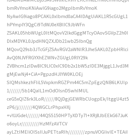
bmRvYmoKNiAwIG9iago2MgplbmRvYmoK
NyAwIG9iago8PCAKL0xlbmd0aCA4IDAgUiAKL1R5cGUgL1
hPYmplY3QgCi9TdWJ0eXBlIC9JbWFn
ZSAKL05hbWUgL0ltMQovV2lkdGggMTcyOAovSGVpZ2h0I
DIxMDYKL0JpdHNQZXJDb21wb25lbnQg
MQovQ29sb3JTcGFjZSAvRGV2aWNlR3JheSAKL0ZpbHRlci
AvQ0NJVFRGYXhEZWNvZGUgL0RlY29k
ZVBhcm1zIDw8IC9LIC0xIC9Db2x1bW5zIDE3MjggL1Jvd3M
gMjEwNj4+CiA+PgpzdHJlYW0KLOEj
SIQMshkezhFIiL5VxpkmRGZPm44C5mZpEgzQNB6LKUIp
1///////5b14QaIL1mOdOIsnDSwhIMUL
ceG5xQIZ6rk3LoR//////8QjDgjGEWRbCUogpEk/ItggU4zt5
zP6/j////////4QWGCLrPhpxHXj
+vYJJGdel///////44QS5150HPTyXDTy7I+XRj8JbEEkG67JuK
o6oyLr//////////HzMFzAVTCV
ayLZtIMEIiOISsIIJuPETtaRIh/////////zpnuVOGIivIE+TEAiI