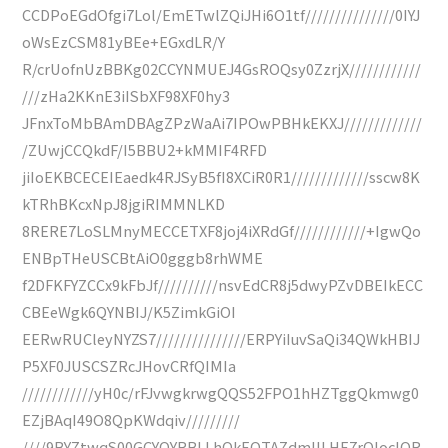
CCDPoEGdOfgi7Lol/EmETwlZQiJHi6O1tf///////////////0IYJ
oWsEzCSM81yBEe+EGxdLR/Y
R/crUofnUzBBKg02CCYNMUEJ4GsROQsy0ZzrjX////////////
///zHa2KKnE3iISbXF98XF0hy3
JFnxToMbBAmDBAgZPzWaAi7IPOwPBHkEKXJ/////////////
/ZUwjCCQkdF/I5BBU2+kMMIF4RFD
jiIoEKBCECEIEaedk4RJSyB5fI8XCiR0R1/////////////sscw8K
kTRhBKcxNpJ8jgiRIMMNLKD
8RERE7LoSLMnyMECCETXF8joj4iXRdGf////////////+IgwQo
ENBpTHeUSCBtAiO0gggb8rhWME
f2DFKFYZCCx9kFbJf//////////nsvEdCR8j5dwyPZvDBEIkECC
CBEeWgk6QYNBIJ/K5ZimkGiOI
EERwRUCleyNYZS7///////////////ERPYiIuvSaQi34QWkHBIJ
P5XF0JUSCSZRcJHovCRfQIMIa
////////////yH0c/rFJvwgkrwgQQS52FPO1hHZTggQkmwg0
EZjBAqI49O8QpKWdqiv/////////
////9BYZtwqS00GCYQYRBLLhOkEQTAZdmIILHE7rQIocIQR