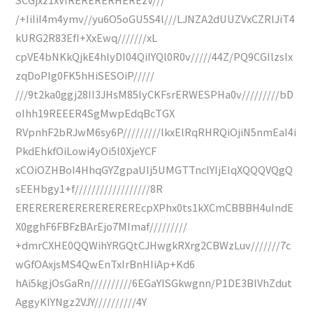
/+IiIiI4m4ymv//yu6O5oGU5S4l///LJNZA2dUUZVxCZRlJiT4
kURG2R83EfI+XxEwq///////xL
cpVE4bNKkQjkE4hlyDI04QiIYQl0R0v/////44Z/PQ9CGIlzsIx
zqDoPIg0FK5hHiSESOiP/////
///9t2ka0ggj28II3JHsM85lyCKFsrERWESPHa0v/////////bD
oIhh19REEER4SgMwpEdqBcTGX
RVpnhF2bRJwM6sy6P/////////lkxElRqRHRQiOjiN5nmEaI4i
PkdEhkfOiLowi4yOi5l0XjeYCF
xCOiOZHBoI4HhqGYZgpaUIj5UMGTTnclYIjEIqXQQQVQgQ
sEEHbgy1+f//////////////////8R
EREREREREREREREREREcpXPhx0ts1kXCmCBBBH4uIndE
X0gghF6FBFzBArEjo7MImaf/////////
+dmrCXHE0QQWihYRGQtCJHwgkRXrg2CBWzLuv///////7c
wGfOAxjsMS4QwEnTxIrBnHIiAp+Kd6
hAi5kgjOsGaRn//////////6EGaYISGkwgnn/P1DE3BlVhZdut
AggyKIYNgz2VJY//////////4Y