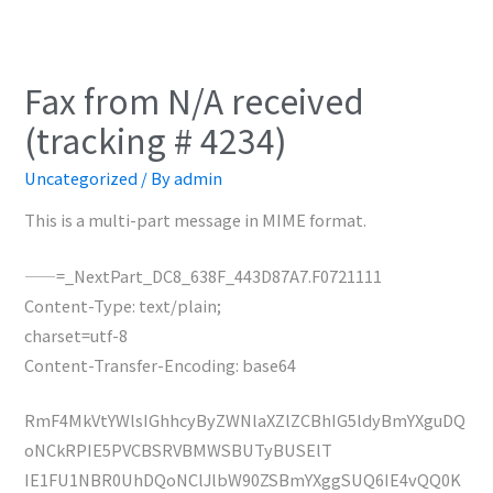
Fax from N/A received
(tracking # 4234)
Uncategorized
/ By
admin
This is a multi-part message in MIME format.
——=_NextPart_DC8_638F_443D87A7.F0721111
Content-Type: text/plain;
charset=utf-8
Content-Transfer-Encoding: base64
RmF4MkVtYWlsIGhhcyByZWNlaXZlZCBhIG5ldyBmYXguDQ
oNCkRPIE5PVCBSRVBMWSBUTyBUSElT
IE1FU1NBR0UhDQoNClJlbW90ZSBmYXggSUQ6IE4vQQ0K