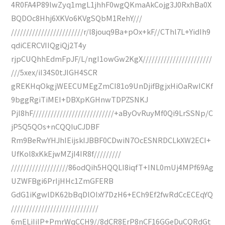
4R0FA4P89lwZyq1mgL1jhhF0wgQKmaAkCojg3J0RxhBa0X
BQDOc8Hhj6XKVo6KVgSQbM1RehY///
////////////////////////r/l8jouq9Ba+pOx+kF//CThl7L+YidIh9
qdiCERCVIIQgiQj2T4y
rjpCUQhhEdmFpJF/L/ngI1owGw2KgX///////////////////////
///5xex/iI34S0tJIGH4SCR
gREKHqOkgjWEECUMEgZmCI81o9UnDjifBgjxHiOaRwICKf
9bggRgiTiMEI+DBXpKGHnwTDPZSNKJ
Pjl8hF///////////////////////////+aByOvRuyMf0Qi9LrSSNp/C
jP5Q5QOs+nCQQIuCJDBF
Rm9BeRwYHJhIEijskIJBBF0CDwiN7OcESNRDCLkXW2ECI+
UfKol8xKkEjwMZjI4IR8f/////////
///////////////////86odQih5HQQLI8iqfT+INL0mUj4MPf69Ag
UZWFBgi6PrIjHHc1ZmGFERB
GdG1iKgwlDK62bBqDlOIxY7DzH6+ECh9Ef2fwRdCcECEqYQ
/////////////////////////////
6mELiIiIP+PmrWqCCH9//8dCR8ErP8nCF16GGeDuCQRdGt