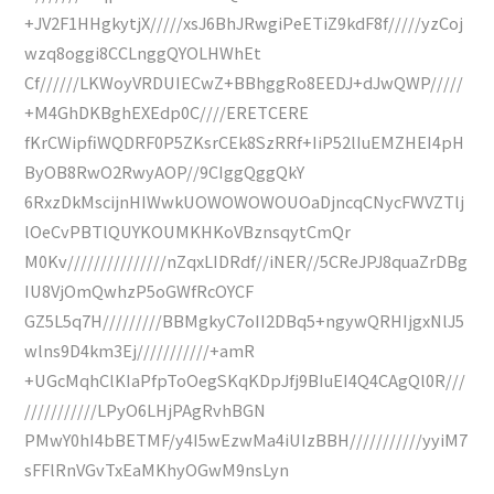
+JV2F1HHgkytjX/////xsJ6BhJRwgiPeETiZ9kdF8f/////yzCoj
wzq8oggi8CCLnggQYOLHWhEt
Cf//////LKWoyVRDUIECwZ+BBhggRo8EEDJ+dJwQWP/////
+M4GhDKBghEXEdp0C////ERETCERE
fKrCWipfiWQDRF0P5ZKsrCEk8SzRRf+IiP52lIuEMZHEI4pH
ByOB8RwO2RwyAOP//9CIggQggQkY
6RxzDkMscijnHIWwkUOWOWOWOUOaDjncqCNycFWVZTlj
lOeCvPBTlQUYKOUMKHKoVBznsqytCmQr
M0Kv///////////////nZqxLIDRdf//iNER//5CReJPJ8quaZrDBg
IU8VjOmQwhzP5oGWfRcOYCF
GZ5L5q7H/////////BBMgkyC7oII2DBq5+ngywQRHIjgxNlJ5
wlns9D4km3Ej///////////+amR
+UGcMqhClKIaPfpToOegSKqKDpJfj9BIuEI4Q4CAgQl0R///
///////////LPyO6LHjPAgRvhBGN
PMwY0hI4bBETMF/y4I5wEzwMa4iUIzBBH///////////yyiM7
sFFlRnVGvTxEaMKhyOGwM9nsLyn