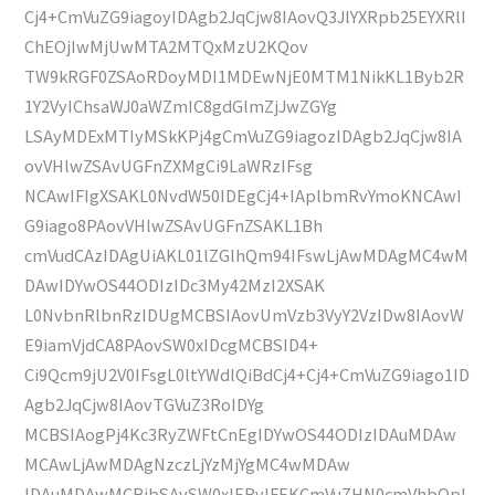
Cj4+CmVuZG9iagoyIDAgb2JqCjw8IAovQ3JlYXRpb25EYXRlI
ChEOjIwMjUwMTA2MTQxMzU2KQov
TW9kRGF0ZSAoRDoyMDI1MDEwNjE0MTM1NikKL1Byb2R
1Y2VyIChsaWJ0aWZmIC8gdGlmZjJwZGYg
LSAyMDExMTIyMSkKPj4gCmVuZG9iagozIDAgb2JqCjw8IA
ovVHlwZSAvUGFnZXMgCi9LaWRzIFsg
NCAwIFIgXSAKL0NvdW50IDEgCj4+IAplbmRvYmoKNCAwI
G9iago8PAovVHlwZSAvUGFnZSAKL1Bh
cmVudCAzIDAgUiAKL01lZGlhQm94IFswLjAwMDAgMC4wM
DAwIDYwOS44ODIzIDc3My42MzI2XSAK
L0NvbnRlbnRzIDUgMCBSIAovUmVzb3VyY2VzIDw8IAovW
E9iamVjdCA8PAovSW0xIDcgMCBSID4+
Ci9Qcm9jU2V0IFsgL0ltYWdlQiBdCj4+Cj4+CmVuZG9iago1ID
Agb2JqCjw8IAovTGVuZ3RoIDYg
MCBSIAogPj4Kc3RyZWFtCnEgIDYwOS44ODIzIDAuMDAw
MCAwLjAwMDAgNzczLjYzMjYgMC4wMDAw
IDAuMDAwMCBjbSAvSW0xIERvIFEKCmVuZHN0cmVhbQpl