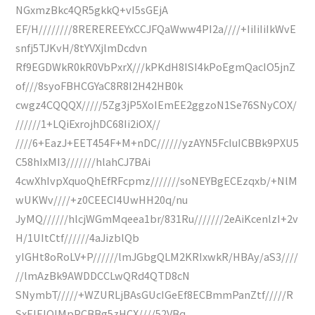
NGxmzBkc4QR5gkkQ+vI5sGEjA
EF/H////////8REREREEYxCCJFQaWww4PI2a////+IiIiIiIkWvE
snfj5TJKvH/8tYVXjlmDcdvn
Rf9EGDWkR0kR0VbPxrX///kPKdH8ISI4kPoEgmQacIO5jnZ
of///8syoFBHCGYaC8R8I2H42HB0k
cwgz4CQQQX/////5Zg3jP5XoIEmEE2ggzoN1Se76SNyCOX/
//////1+LQiExrojhDC68Ii2iOX//
////6+EazJ+EET454F+M+nDC//////yzAYN5FcIuICBBk9PXU5
C58hIxMI3///////hlahCJ7BAi
4cwXhIvpXquoQhEfRFcpmz///////soNEYBgECEzqxb/+NlM
wUKWv////+z0CEECI4UwHH20q/nu
JyMQ//////hlcjWGmMqeea1br/831Ru///////2eAiKcenlzI+2v
H/1UItCtf//////4aJizblQb
yIGHt8oRoLV+P//////lmJGbgQLM2KRIxwkR/HBAy/aS3////
//lmAzBk9AWDDCCLwQRd4QTD8cN
SNymbT/////+WZURLjBAsGUcIGeEf8ECBmmPanZtf/////R
SxEIEIQIMpPCBBg5zHCX////52VBq