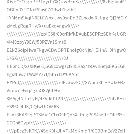
iOypCFC0gpPrPTgyrPYXQUwBFnX//////////////8zBg0ynR7
OBCnDYTONcREas0ZGRwIZhzIhE
+YM6mSAqIN6EtCWhxiJwy0snBdBZLhoJwRJUggiQj2/6CIY
zMxLgRqgRHy/X+uuEkd4ngwX/////
///////////////////zplG68r89crRkfKBAubESCPRzSEhKeUGR
4l4I8zpyY8EW/58PZVn1SmtS
E2NZ6ojpHwaFNgwCDwQPTEholgQcNjt/+EHhA+0lNgwQ
1+SX//////////////////////////8J
HE6hCD/xzXBGeEijSG8cdwgscf9JCRaS4bDwIEefjxEKSEGF
hgsNnwzTWxMA/7f/hhYYLDY6KArd
HYPof///////////////////////0Ez3wz8C//SWunr8IL+PUI3FBz
Vipfo71+eqZgxaO82jCU+v
8M5g4NTn7f/H/4ZVIkIDt2N//////////////////////////hI2K+xx
+S96C0tJK/CQlwUfOM6S
Ejwz3KASFqPGSMvl1CI+O0EQo5XiIfmgP0S4selt+OhF95s
GCGn6Oypf////////////////////
////pEcz3vK7K//4SdK0lkJIIVTkMbKmdR/0CBBmEeVZ7xH