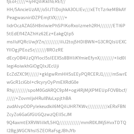
fjEoF/////+iyHQiIiKkIhEREf//
HH/5AncieUzAX//o5IJTlDojhkA3OLIEv///xETtTzrkeMBkAY
PeagwasniriDZPEmjtVX/////+
IidrOczAZAG5H8nIwiePhSPIKoRxoIzmeh2RH///////ETI6P
5tEdEfI4ZAZhHz62Ez+EakgQIp5
msIIuYQRcUwjYZn/////////iIiJ2toj5HDIBWN+G3CRQlsUEXC
YIIOgjPEozSr///////8ROzRE
dEcyOB4UzQIYIocI5sIEEXSs8BHliKYmieEfynX////////+Iid0l
Iegi4oiwkhGiOgQIxJEcUji
EcZdZXC9f//////+gkIgwRmHHSsEEyPQRCERJ1/////mSwrE
wGcR1ciGbI+c9cyryOyPmEXRdG0e
Rhj////////spoM0GdARQC9pM+ogi4RjMjXPMEUpFOVBbcf/
/////+ZovmIjxHRuI8VuLxpjthBA
zudAIvpODPylekeudkiI6MQiIiJHR7KWv///////////xERxFBN
ZcyZo6GaGfGUGQzwzQEll5cJM
9Q4axmtEXRVWIiIkfL5HQ////////////mmR0XJMj5HvxTDTQ
I2BgjWGCNhsISZEORaFsgJBhJYb