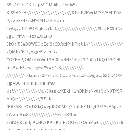
S9LZ7TbiDKUHp5SOM94Ij+Esf0V5+
Kf85HGrH//////////////////////////8TmP2Ry+MfS/VBFPD5E
P//GokZ4Z/kNY4M1CtFhlOm
8wGjyOUf89OPfjjkcv7I53////////////////////////X0ir/PX9BYS
0gQTfhv/j+eza280ZHD
3kQaI53aDOWSQpEeI8aCD/sciPHjPieUi//////////////////////
zQMfjx/6Elyqggn9z+mRx
COZHyP/OM/JDkWdtSHl8uoRH81Mg4SOaCb1NQTIGOe6
mZ+cJHCTwT5yKPWqE70X/////////////
//////////+akqnQF0f/9EvBLCQQS+qCQJFckVgSC/6SCO4QM
FjpVDCTeIiIiIiIiIiIiIiIiImQ
Usf////////////////x//60ggkvKEkIjiI1hBKklsNv0sNpN0TYSR
bnQr//////////////57HK
fN6X5BoiYOcDGkQwegiGOCMkgYNhhhZThg4GF1SxBAgzz
6WGmHia8f//////////////MwxhBNpc
aYiKQpCSEIjiKCNQ9KKHKBiRzQQezIXQmMui6f//////////E8
SCGjxz1xVIRERERERHEREzV///