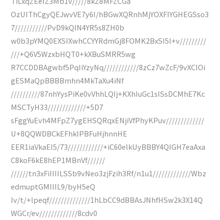
TiLxqZEeIZ3Mb1v/////8kZ8MFZCGa
OzUIThCgyQEJwvVE7y6I/hBGwXQRnhMjYOXFIYGHEGSso3
7///////////PvD9kQlN4YR5s8ZH0b
w0b3pYMQ0EXSIXwhCCYYRdmGj8FOMK2BxSI5l+v/////////
///+Q6V5WzxbHQT0+kXBuSMRR5wg
R7CCDDBAgwbf5PqIiYzyNq////////////8zCz7wZcF/9vXClOi
gESMaQpBBBBmhn4MkTaXu4iNf
//////////87nhYysPiKe0vVhhLQIj+KXhIuGc1sISsDCMhE7Kc
MSCTyH33/////////////+5D7
sFggYuEvh4MFpZ7ygEHSQRqxENjiVfPhyKPuv/////////////
U+8QQWDBCkEFhkIPBFuHjhnnHE
EER1iaVkaEI5/73////////////+iC60elkUyBBBY4QIGH7eaAxa
C8koF6kE8hEP1MBnVf//////
//////tn3xFiIIIILSSb9vNeo3zjFzih3Rf/n1u1/////////////Wbz
edmuptGMIIIL9/byH5eQ
Iv/t/+lpeqf//////////////1hLbCC9dBBAsJNhfHSw2k3X14Q
WGCr/ev/////////////8cdv0