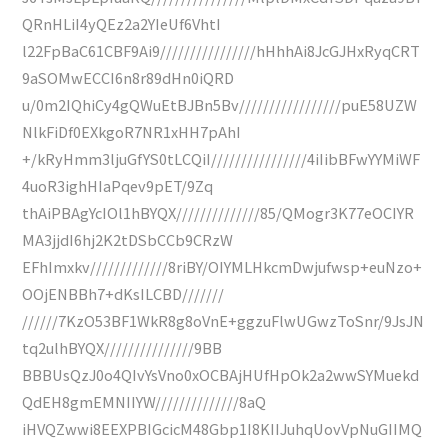
QRnHLiI4yQEz2a2YIeUf6VhtI
l22FpBaC61CBF9Ai9////////////////hHhhAi8JcGJHxRyqCRT
9aSOMwECCI6n8r89dHn0iQRD
u/0m2IQhiCy4gQWuEtBJBn5Bv/////////////////puE58UZW
NlkFiDf0EXkgoR7NR1xHH7pAhI
+/kRyHmm3ljuGfYS0tLCQiI////////////////4iIibBFwYYMiWF
4uoR3ighHIaPqev9pET/9Zq
thAiPBAgYcIOl1hBYQX//////////////85/QMogr3K77eOCIYR
MA3jjdI6hj2K2tDSbCCb9CRzW
EFhImxkv/////////////8riBY/OIYMLHkcmDwjufwsp+euNzo+
OOjENBBh7+dKsILCBD///////
//////7KzO53BF1WkR8g8oVnE+ggzuFlwUGwzToSnr/9JsJN
tq2ulhBYQX///////////////9BB
BBBUsQzJ0o4QIvYsVno0xOCBAjHUfHpOk2a2wwSYMuekd
QdEH8gmEMNIIYW//////////////8aQ
iHVQZwwi8EEXPBIGcicM48Gbp1I8KIIJuhqUovVpNuGIIMQ