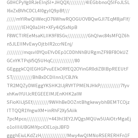
G0HCPyYg0RJeEInjSI+JHQQX/////////4IEGbbnoQ5IFoJLSL
I6xZxBVhCDCL4I0gylQ9pBf///
/////mYIRwQIiWecjO76WhwRQOGUOVBQwGJl7EqM8jaFIf/
////////lEHQ0a1Ht+XFy4iQSxNpB
F8WCTIREeMsaKLlIK9F8SGv///////////GhQIwc84sMFQZ6h
n5JLEIIMvEwyOjtbIR2ccrNEnj/
/////////mqsvl0YQoEYvDEp1CDDhNhBURgmZF9BF8OkUZ
GCnYKTPqV5Q5UHqC////////////80
GEgggkCQIEGHGPvuEEkORfEQ2OYinGR0diZBlBpREEUtF
ST///////////BhBxDCDIlnn3/CBJYk
TR2MQZyDWEggYKSHK2IJjRVYTPMENJHkP///////////7fyv
xhKwlYUIJcREGEEEIMJEnKHK2alW
SFioKIiJjSEf/////////9WHhBeDOZntBhgkewybhBEMTCOjz
ITTQQR1YngwXM+inRhF2Xy5Aiik
7pcMpco////////////+443hI3EY2JVQgsMQUw5UAiOtrMgaEj
o1oIIIiUBGMiYpciOELojsJBFD
ggghEiuLKdZzH//////////////Mwy4wQIMNoRSERERHFn1F