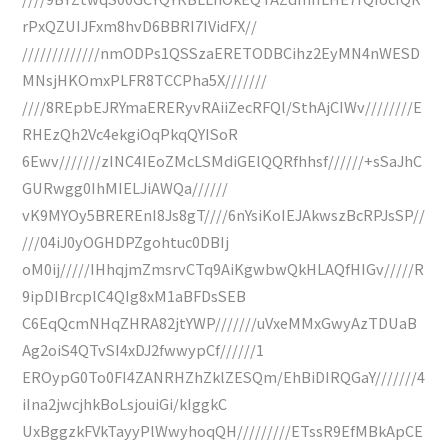
rPxQZUIJFxm8hvD6BBRI7IVidFX//
/////////////nmODPs1QSSzaERETODBCihz2EyMN4nWESD
MNsjHKOmxPLFR8TCCPha5X///////
////8REpbEJRYmaERERyvRAiiZecRFQl/SthAjCIWv////////E
RHEzQh2Vc4ekgiOqPkqQYISoR
6Ewv///////zINC4IEoZMcLSMdiGElQQRfhhsf//////+sSaJhC
GURwgg0IhMIELJiAWQa//////
vK9MYOy5BREREnI8Js8gT////6nYsiKoIEJAkwszBcRPJsSP//
///04iJ0yOGHDPZgohtuc0DBIj
oM0ij/////IHhqjmZmsrvCTq9AiKgwbwQkHLAQfHIGv/////R
9ipDIBrcplC4QIg8xM1aBFDsSEB
C6EqQcmNHqZHRA82jtYWP///////uVxeMMxGwyAzTDUaB
Ag2oiS4QTvSI4xDJ2fwwypCf//////1
EROypG0To0FI4ZANRHZhZklZESQm/EhBiDIRQGaY///////4
iIna2jwcjhkBoLsjouiGi/kIggkC
UxBggzkFVkTayyPlWwyhoqQH/////////ETssR9EfMBkApCE