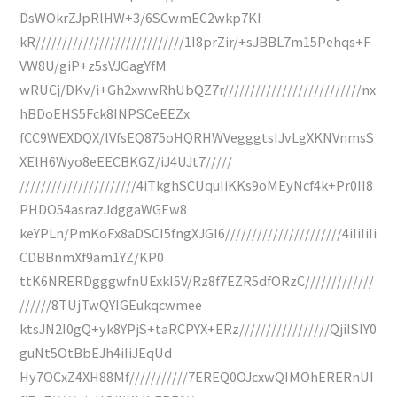
DsWOkrZJpRlHW+3/6SCwmEC2wkp7KI
kR////////////////////////////1I8prZir/+sJBBL7m15Pehqs+F
VW8U/giP+z5sVJGagYfM
wRUCj/DKv/i+Gh2xwwRhUbQZ7r//////////////////////////nx
hBDoEHS5Fck8INPSCeEEZx
fCC9WEXDQX/lVfsEQ875oHQRHWVegggtsIJvLgXKNVnmsS
XElH6Wyo8eEECBKGZ/iJ4UJt7/////
//////////////////////4iTkghSCUquIiKKs9oMEyNcf4k+Pr0II8
PHDO54asrazJdggaWGEw8
keYPLn/PmKoFx8aDSCI5fngXJGI6//////////////////////4iIiIiIi
CDBBnmXf9am1YZ/KP0
ttK6NRERDgggwfnUExkI5V/Rz8f7EZR5dfORzC/////////////
//////8TUjTwQYIGEukqcwmee
ktsJN2I0gQ+yk8YPjS+taRCPYX+ERz/////////////////QjiISIY0
guNt5OtBbEJh4iIiJEqUd
Hy7OCxZ4XH88Mf///////////7EREQ0OJcxwQIMOhERERnUI