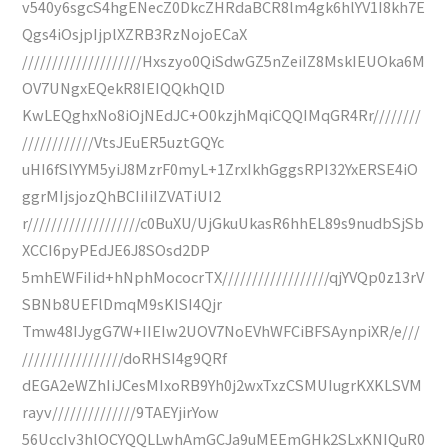
v540y6sgcS4hgENecZ0DkcZHRdaBCR8lm4gk6hlYV1I8kh7E
Qgs4iOsjpIjplXZRB3RzNojoECaX
////////////////////Hxszyo0QiSdwGZ5nZeiIZ8MskIEUOka6M
OV7UNgxEQekR8IEIQQkhQlD
KwLEQghxNo8iOjNEdJC+O0kzjhMqiCQQIMqGR4Rr////////
////////////VtsJEuER5uztGQYc
uHI6fSlYYM5yiJ8MzrF0myL+1ZrxIkhGggsRPI32YxERSE4iO
ggrMIjsjozQhBCIiIiIZVATiUI2
r///////////////////c0BuXU/UjGkuUkasR6hhEL89s9nudbSjSb
XCCI6pyPEdJE6J8SOsd2DP
5mhEWFiIid+hNphMococrTX//////////////////qjYVQp0z13rV
SBNb8UEFlDmqM9sKISI4Qjr
Tmw48IJygG7W+IIEIw2UOV7NoEVhWFCiBFSAynpiXR/e///
/////////////////doRHSI4g9QRf
dEGA2eWZhIiJCesMIxoRB9Yh0j2wxTxzCSMUIugrKXKLSVM
rayv//////////////9TAEYjirYow
56UccIv3hlOCYQQLLwhAmGCJa9uMEEmGHk2SLxKNIQuR0