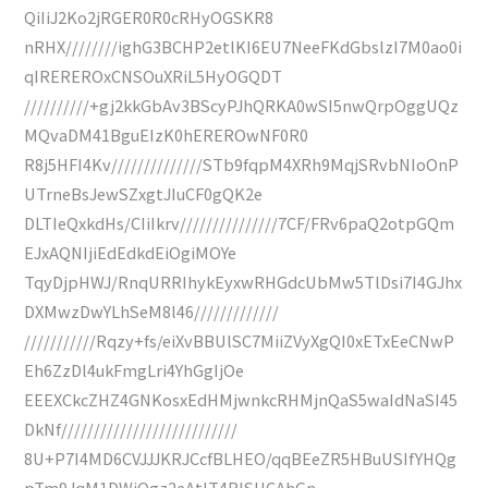
QiIiJ2Ko2jRGER0R0cRHyOGSKR8
nRHX////////ighG3BCHP2etlKI6EU7NeeFKdGbslzI7M0ao0i
qIREREROxCNSOuXRiL5HyOGQDT
//////////+gj2kkGbAv3BScyPJhQRKA0wSI5nwQrpOggUQz
MQvaDM41BguEIzK0hEREROwNF0R0
R8j5HFI4Kv//////////////STb9fqpM4XRh9MqjSRvbNIoOnP
UTrneBsJewSZxgtJIuCF0gQK2e
DLTIeQxkdHs/CIiIkrv///////////////7CF/FRv6paQ2otpGQm
EJxAQNIjiEdEdkdEiOgiMOYe
TqyDjpHWJ/RnqURRIhykEyxwRHGdcUbMw5TlDsi7I4GJhx
DXMwzDwYLhSeM8l46/////////////
///////////Rqzy+fs/eiXvBBUlSC7MiiZVyXgQI0xETxEeCNwP
Eh6ZzDl4ukFmgLri4YhGgIjOe
EEEXCkcZHZ4GNKosxEdHMjwnkcRHMjnQaS5waIdNaSI45
DkNf///////////////////////////
8U+P7I4MD6CVJJJKRJCcfBLHEO/qqBEeZR5HBuUSIfYHQg
pTm9JqM1DWiOgz2eAtIT4RISUCAhGn