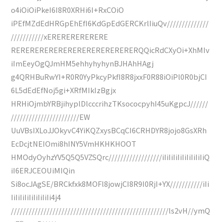
o4iOiOiPkeI6I8R0XRHi6I+RxCOiO
iPEfMZdEdHRGpEhEfI6KdGpEdGERCKrlIiuQv//////////////
///////////xERERERERERERE
RERERERERERERERERERERERERERQQicRdCXyOi+XhMIv
iImEeyOgQJmHM5ehhyhyhynBJHAhHAgj
g4QRHBuRwYI+R0R0YyPkcyPkfI8R8jxxF0R88iOiPl0R0bjCI
6L5dEdEfNoj5gi+XRfMIkIzBgjx
HRHiOjmbYRBjihyplDlcccrihzTKsococpyhI45uKgpcJ//////
///////////////////////EW
UuVBsIXLoJJOkyvC4YiKQZxysBCqCI6CRHDYR8jojo8GsXRh
EcDcjtNEIOmi8hINY5VmHKHKHOOT
HMOdyOyhzYV5Q5Q5VZSQrc//////////////////iIiIiIiIiIiIiIiIiIiQ
iI6ERJCEOUiMIQin
Si8ocJAgSE/BRCkfxk8MOFl8jowjCI8R9I0RjI+YX///////////iIi
IiIiIiIiIiIiIiIiIi4j4
/////////////////////////////////////////////////////ls2vH//ymQ