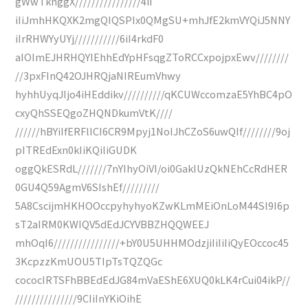
gWwTknggX////////////////4iI
iIiJmhHKQXK2mgQIQSPIx0QMgSU+mhJfE2kmVYQiJ5NNY
iIrRHWYyUYj///////////6iI4rkdF0
aIOImEJHRHQYIEhhEdYpHFsqgZToRCCxpojpxEwv////////
//3pxFInQ42OJHRQjaNIREumVhwy
hyhhUyqJIjo4iHEddikv//////////qKCUWccomzaE5YhBC4pO
cxyQhSSEQgoZHQNDkumVtK////
//////hBYiIfERFlICI6CR9Mpyj1NoIJhCZoS6uwQIf////////9oj
pITREdExn0kIiKQiliGUDK
oggQkESRdL///////7nYIhyOiVI/oi0GakIUzQkNEhCcRdHER
0GU4Q59AgmV6SIshEf/////////
5A8CscijmHKHOOccpyhyhyoKZwKLmMEiOnLoM44Sl9I6p
sT2aIRM0KWIQV5dEdJCYVBBZHQQWEEJ
mhOqI6////////////////+bY0U5UHHMOdzjiIiIiIiQyEOccoc45
3KcpzzKmUOU5TIpTsTQZQGc
cococIRTSFhBBEdEdJG84mVaEShE6XUQ0kLK4rCui04ikP//
///////////////9CIiInYKiOihE