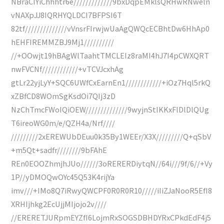
NBraCIYiChhhtr6e/////////////9bxDqpEMklsQRHwRNweln
vNAXpJJ8IQRHYQLDCI7BFPSI6T
82tf//////////////vVnsrFIrwjwUaAgQWQcECBhtDw6HhAp0
hEHFIREMMZBJ9Mj1//////////
//+OOwjt19hBAgWlTaahtTMCLEIz8raMI4hJ7I4pCWXQRT
nwFVCNf////////////+vTCVJcxhAg
gtLr22yjLyY+SQC6UWfCxEarnEn1////////////+iOz7Hql5rkQ
xZBfCD8WOmSgKsdOi7QIj3zD
NzChTmcFWoIQiOEW//////////////9wyjnStIKKxFlDlDlQUg
T6ireoWG0m/e/QZH4a/Nrf////
/////////2xEREWUbDEuu0k35By1WEEr/X3X/////////Q+qSbV
+m5Qt+sadfr////////9bFAhE
REn0EOOZhmjhJUo//////3oRERERDiytqN//64i///9f/6//+Vy
1P//yDMOQwOYc45Q53K4rijYa
imv///+IMo8Q7iRwyQWCPF0R0R0R10/////iIiZJaNooR5EfI8
XRHIjhkg2EcUjjMIjojo2v////
//ERERETJURpmEYZfI6LojmRxSOGSDBHDYRxCPkdEdF4j5