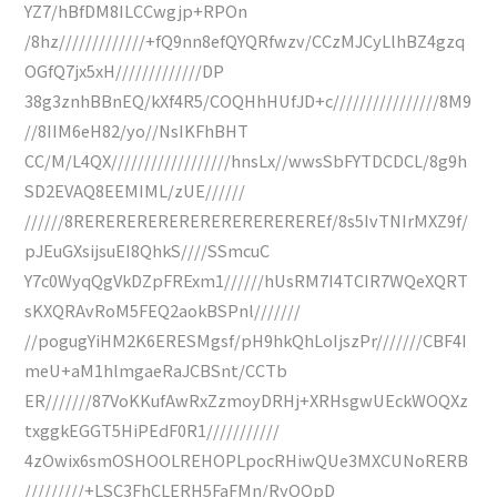
YZ7/hBfDM8ILCCwgjp+RPOn
/8hz/////////////+fQ9nn8efQYQRfwzv/CCzMJCyLlhBZ4gzq
OGfQ7jx5xH/////////////DP
38g3znhBBnEQ/kXf4R5/COQHhHUfJD+c////////////////8M9
//8IIM6eH82/yo//NsIKFhBHT
CC/M/L4QX//////////////////hnsLx//wwsSbFYTDCDCL/8g9h
SD2EVAQ8EEMIML/zUE//////
//////8REREREREREREREREREREREREf/8s5IvTNIrMXZ9f/
pJEuGXsijsuEI8QhkS////SSmcuC
Y7c0WyqQgVkDZpFRExm1//////hUsRM7I4TCIR7WQeXQRT
sKXQRAvRoM5FEQ2aokBSPnl///////
//pogugYiHM2K6ERESMgsf/pH9hkQhLoIjszPr///////CBF4I
meU+aM1hlmgaeRaJCBSnt/CCTb
ER///////87VoKKufAwRxZzmoyDRHj+XRHsgwUEckWOQXz
txggkEGGT5HiPEdF0R1///////////
4zOwix6smOSHOOLREHOPLpocRHiwQUe3MXCUNoRERB
/////////+LSC3FhCLERH5FaFMn/RyOQpD