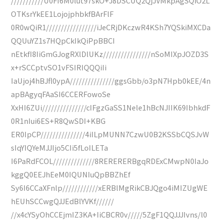
///////////U0FI6M0lut97skO+J8DSCUQ2QjJVMkpAgSQiO2L
OTKsrYkEE1LojojphbkfBArFlF
0R0wQiR1/////////////////iJeCRjDKczwR4KSh7YQSkiMXCDa
QQUuYZ1s7HQpCkIkQiPpBBCI
nEtkfI8IiGmGJogRXlDlUKz////////////////nSoMIXpJOZD3S
x+rSCCptvSO1vFSIRIQQQiIi
IaUjoj4hBJfl0ypA///////////////ggsGbb/o3pN7Hpb0kEE/4n
apBAgyqFAaSI6CCERFowoSe
XxHI6ZUi///////////////cIFgzGaSS1Nele1hBcNJIIK69IbhkdF
0R1nIui6ES+R8QwSDI+KBG
ER0IpCP///////////////4iILpMUNN7CzwU0B2KSSbCQSJvW
sIqYIQYeMJJIjo5CIi5fLoILETa
I6PaRdFCOL//////////////8RERERERBgqRDExCMwpN0IaJo
kggQ0EEJhEeM0IQUNIuQpBBZhEf
Sy6I6CCaXFnlp////////////xERBlMgRikCBJQgo4iMIZUgWE
hEUhSCCwgQJJEdBlYVKf//////
//x4cYSyOhCCEjmIZ3KA+IiCBCR0v/////5ZgF1QQJJJIvns/l0