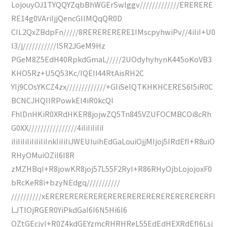
LojouyOJ1TYQQYZqbBhWGErSwlggv/////////////ERERERE
RE14g0VAriIjjQencGIIMQqQR0D
CIL2QxZBdpFn/////8RERERERERE1IMscpyhwiPv//4iIiI+U0
l3/j///////////lSR2JGeM9Hz
PGeM8Z5EdH40RpkdGmaL/////2UOdyhyhynK445oKoVB3
KHO5Rz+U5Q53Kc/lQEII44RtAisRH2C
YIj9COsYKCZ4zx/////////////+GIiSeIQTKHKHCERES6I5iR0C
BCNCJHQIIRPowkEI4iR0kcQI
FhlDnHKiR0XRdHKER8jojwZQ5Tn845VZUFOCMBCOi8cRh
G0XX////////////////4iIiIiIiIiI
iIiIiIiIiIiIiIiInkIiIiIiJWEUIuihEdGaLouiOjjMIjoj5IRdEfI+R8uiO
RHyOMuiOZiI6I8R
zMZHBqI+R8jowKR8joj57L55F2RyI+R86RHyOjbLojojoxF0
bRcKeR8i+bzyNEdgq///////////
//////////xERERERERERERERERERERERERERERERERERFl
LJTlOjRGER0YiPkdGaI6I6N5Hi6I6
OZtGEcjyI+R0Z4kdGEYzmcRHRHReL55EdEdHEXRdEfI6Lsj