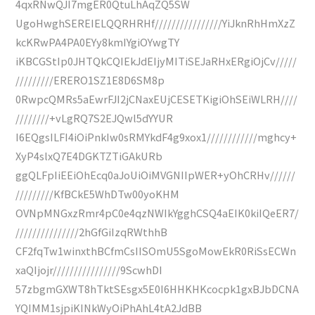
4qxRNwQJI7mgER0QtuLhAqZQ5SW
UgoHwghSEREIELQQRHRHf////////////////YiJknRhHmXzZ
kcKRwPA4PA0EYy8kmIYgiOYwgTY
iKBCGStIp0JHTQkCQIEkJdEIjyMITiSEJaRHxERgiOjCv/////
/////////ERERO1SZ1E8D6SM8p
0RwpcQMRs5aEwrFJI2jCNaxEUjCESETKigiOhSEiWLRH////
////////+vLgRQ7S2EJQwl5dYYUR
I6EQgsILFI4iOiPnkIw0sRMYkdF4g9xox1////////////mghcy+
XyP4slxQ7E4DGKTZTiGAkURb
ggQLFpIiEEiOhEcq0aJoUiOiMVGNIIpWER+yOhCRHv//////
/////////KfBCkE5WhDTw00yoKHM
OVNpMNGxzRmr4pC0e4qzNWIkYgghCSQ4aEIK0kiIQeER7/
///////////////2hGfGiIzqRWthhB
CF2fqTw1winxthBCfmCsIISOmU5SgoMowEkR0RiSsECWn
xaQIjojr////////////////9ScwhDI
57zbgmGXWT8hTktSEsgx5E0I6HHKHKcocpk1gxBJbDCNA
YQIMM1sjpiKINkWyOiPhAhL4tA2JdBB