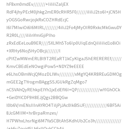
hF8xm0mdEv///////+IiIiIiZaIjEX
RdF4jhyPEcM0jhkg2mER0cRHR5F0//////iIiIiJ2to6I+jCN5H
yOGSGoRwcjojkRxCOZHRdEcjC
I6I7MIwiOi6I6MlRL////////4iIiJ2Fo4jMyOIR0RxkcMkGwuDY
R2R0L////iIiInYmiGjiPIho
zRxEdEeLouB9ER////5XLMh5To6Ip0UIqEdnQiIiIiIid1o8iOi
+XRHy6Noj5HyOBcji///////l
cPIfZwMWmERLBl9T2REaRT1kCyKIgaJShEREREREf//////
KmvCBEdEeNOwgiPow5+NDYZ9eEEEE
e6LhsOBmWcjQMozDLIWv/////////xMgYQ4KR8REuGDMOg
mGEE2gTYrogmBAggSSJGUkRgZqMgo7
nCSVAhQyREhkpEIYh1jxEdEfI6I+QP/////////////wYIGhOCk
+GeiDYiCDF9H8EJjQgs2BBQGw
l0b6V/mENsIIInAYRO4TiIjPjJAc0IkBSiJF/////////////6BF5Ai
8JcGMIIM+hrBrpaRmzes/
H7PWhxLhsrNgi6M7YaSCBtAhSKdhUb2Co3h///////////////
/+k6uZouidSLh6xIlOukCCb4ji