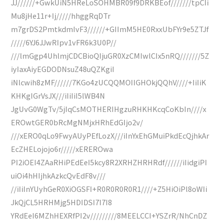
JJ//////+GwkUiN5HReLoSOHMBR09f9DRKBEof///////tpCIi
Mu8jHe11r+Ij/////hhggRqDTr
m7grDS2PmtkdmIvF3//////+GIImM5HE0RxxUbFYr9e5ZTJf
/////6YJ6JJwRIpv1vFR6k3U0P//
///lmGgp4UhlmjCDCBioQIjuGR0XzCMIwlCIx5nRQ///////5Z
iyIaxAiyEGDODNsuZ48uQZKgiI
iNlcwih8zMF//////7KGo4zUCQQMOIIGHOkjQQhV////+IiIiK
KHKgIGrVsJX///iIiIiI5lWB4N
JgUvG0WgTv/5jIqCsMOTHERIHgzuRHKHKcqCoKbIn////x
EROwtGER0bRcMgNMjxHRhEdGIjo2v/
///xERO0qLo9FwyAUyPEfLozX///iInYxEhGMuiPkdEcQjhkAr
EcZHELojojo6r/////xEREROwa
PI2iOEI4ZAaRHiPEdEeI5kcy8R2XRHZHRHRdf//////iIidgiPI
uiOi4hHIjhkAzkcQvEdF8v///
//iIiInYUyhGeR0XiOGSFI+R0R0R0R0R1////+Z5HiOiPl8oWIi
JkQjCL5HRHMjg5HDIDSI7I7I8
YRdEeI6MZhHEXRfPI2v/////////8MEELCCI+YSZrR/NhCnDZ