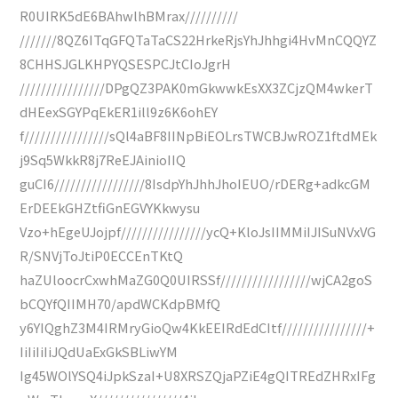
R0UIRK5dE6BAhwlhBMrax//////////
///////8QZ6ITqGFQTaTaCS22HrkeRjsYhJhhgi4HvMnCQQYZ
8CHHSJGLKHPYQSESPCJtCIoJgrH
////////////////DPgQZ3PAK0mGkwwkEsXX3ZCjzQM4wkerT
dHEexSGYPqEkER1ill9z6K6ohEY
f////////////////sQl4aBF8IINpBiEOLrsTWCBJwROZ1ftdMEk
j9Sq5WkkR8j7ReEJAinioIIQ
guCI6/////////////////8IsdpYhJhhJhoIEUO/rDERg+adkcGM
ErDEEkGHZtfiGnEGVYKkwysu
Vzo+hEgeUJojpf////////////////ycQ+KloJsIIMMiIJISuNVxVG
R/SNVjToJtiP0ECCEnTKtQ
haZUloocrCxwhMaZG0Q0UIRSSf/////////////////wjCA2goS
bCQYfQIIMH70/apdWCKdpBMfQ
y6YIQghZ3M4IRMryGioQw4KkEEIRdEdCItf////////////////+
IiIiIiIiJQdUaExGkSBLiwYM
Ig45WOlYSQ4iJpkSzaI+U8XRSZQjaPZiE4gQITREdZHRxIFg