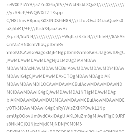
xeWX0PiWYB/j5ZZo0X6a/iP///+WkIRkkL8Qa8f///////////////
//yzSReP/+WQWXiTZTXspp
C/H8tImvH8poqXiXXlNDSI6H8R////LTovOwJD4/5aQuvEs0
oXj5bRT/+P///ltiuYX4j5aZavH/
/8prl4/5bNf4////////////////+WqlLx/KZSl4////lhIvH//8AEAE
CmVuZHN0cmVhbQplbmRv
YmoKOCAwIG9iagoxMjE4NgplbmRvYmoKeHJlZgowIDkgC
jAwMDAwMDAwMDAgNjU1MzUgZiAKMDAw
MDAwMDAxNiAwMDAwMCBuIAowMDAwMDAwMDY4IDAw
MDAwIG4gCjAwMDAwMDAxOTQgMDAwMDAgbiAK
MDAwMDAwMDI1OCAwMDAwMCBuIAowMDAwMDAwND
M0IDAwMDAwIG4gCjAwMDAwMDA1NTIgMDAwMDAg
biAKMDAwMDAwMDU3MCAwMDAwMCBuIAowMDAwMDE
yOTk5IDAwMDAwIG4gCnRyYWlsZXIKPDwKL1Np
emUgOQovUm9vdCAxIDAgUiAKL0luZm8gMiAwIFIgCi9JRF
s8NkI4QjQ1NjczMjdCMjNDNjY0M0M5
ODY5NjYzMzQ4NzM+PDZCOEI0NTY3MzI3QjIzQzY2NDNDO