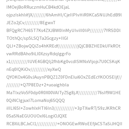
IMOejBoRRuczmHuCB4kdOEjaL
ojpzIskhIxYjX////////6hAmHl/CjeIlPIvHiR0KCaSNUJhEdB9l
JEZo2jCv/////////8EgwxT
BFQgRC7H6ST7Ks4ZXJBW0InMyUIviIl0IiP////////7YRSDDl
TOthQc/sp5LSQTa2Gcgzy+IlGI
QLI+ZBojwQQiZo4hKREdf///////////jQjCBBZHEDkUFkROt
vwRRdBAho9iLl0XzsyRdqIggrFo
x1//////////lUVE4GBQIj2fhbKg0vcdISMNxVIjojs7U0CSKqK
nEq0IQKiOv//////////xyXwQ
QYOKOx4G0vJAuynPBQZ1Z0FDnEIui6OxZEdEcYKOOSEljf//
////////+Q7P8EDz+2+uoaighbIa
MaTIxzVo5F0dp0R0X00VAITyZSg8jJf///////////76sIf9W1HE
0QiNCIgjuxI7LomaNoj6SQQQ
iIILI6SI+ZowhIxHTI6In3////////////+3pTXwRT/S9zJKRhCR
0SaSNaEGUOUOxI6LogiOJQXE
RCBXiLBCJxCI1////////////+ONOGEwRWoEEfjkCSTaSiJHQII