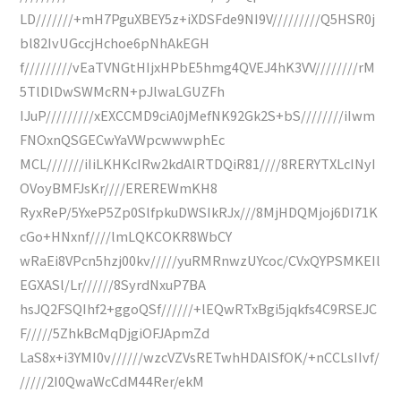
LD///////+mH7PguXBEY5z+iXDSFde9NI9V/////////Q5HSR0j
bl82IvUGccjHchoe6pNhAkEGH
f/////////vEaTVNGtHIjxHPbE5hmg4QVEJ4hK3VV////////rM
5TlDlDwSWMcRN+pJlwaLGUZFh
IJuP/////////xEXCCMD9ciA0jMefNK92Gk2S+bS////////iIwm
FNOxnQSGECwYaVWpcwwwphEc
MCL///////iIiLKHKcIRw2kdAlRTDQiR81////8RERYTXLcINyI
OVoyBMFJsKr////EREREWmKH8
RyxReP/5YxeP5Zp0SlfpkuDWSIkRJx///8MjHDQMjoj6DI71K
cGo+HNxnf////lmLQKCOKR8WbCY
wRaEi8VPcn5hzj00kv/////yuRMRnwzUYcoc/CVxQYPSMKEIl
EGXASl/Lr//////8SyrdNxuP7BA
hsJQ2FSQIhf2+ggoQSf//////+lEQwRTxBgi5jqkfs4C9RSEJC
F/////5ZhkBcMqDjgiOFJApmZd
LaS8x+i3YMI0v//////wzcVZVsRETwhHDAISfOK/+nCCLsIIvf/
/////2I0QwaWcCdM44Rer/ekM