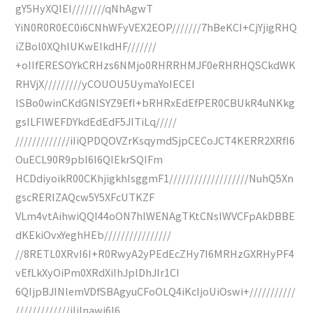
gY5HyXQIEI////////qNhAgwT
YiN0R0R0EC0i6CNhWFyVEX2EOP///////7hBeKCI+CjYjigRHQ
iZBol0XQhlUKwEIkdHF///////
+oIIfERESOYkCRHzs6NMjo0RHRRHMJF0eRHRHQSCkdWK
RHVjX/////////yCOUOU5UymaYoIECEI
ISBo0winCKdGNISYZ9EfI+bRHRxEdEfPER0CBUkR4uNKkg
gsILFlWEFDYkdEdEdF5JITiLq/////
/////////////iIiQPDQOVZrKsqymdSjpCECoJCT4KERR2XRfI6
OuECL90R9pbI6I6QIEkrSQIFm
HCDdiyoikR00CKhjigkhIsggmF1///////////////////NuhQ5Xn
gscRERIZAQcw5Y5XFcUTKZF
VLm4vtAihwiQQI44oON7hlWENAgTKtCNsIWVCFpAkDBBE
dKEkiOvxYeghHEb////////////////
//8RETL0XRvI6I+R0RwyA2yPEdEcZHy7I6MRHzGXRHyPF4
vEfLkXyOiPm0XRdXiIhJplDhJIr1CI
6QIjpBJINlemVDfSBAgyuCFoOLQ4iKcIjoUiOswi+///////////
/////////////iIiInawi6I6