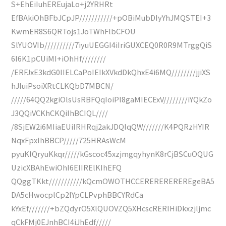
S+EhEiIuhEREujaLo+j2YRHRt
EfBAkiOhBFbJCpJP///////////+pOBiMubDIyYhJMQSTEI+3
KwmER8S6QRTojs1JoTWhFlbCFOU
SlYUOVIb//////////7iyuUEGGI4iIriGUXCEQ0R0R9MTrggQiS
6I6K1pCUiMI+iOhHf////////
/ERFJxE3kdG0IIELCaPoIEIkXVkdDkQhxE4i6MQ////////jjiXS
hJIuiPsoiXRtCLKQbD7MBCN/
/////64QQ2kgiOlsUsRBFQqIoiPl8gaMIECExV////////iYQkZo
J3QQiVCKhCKQiIhBCIQL////
/8SjEW2i6MIiaEUiIRHRqj2akJDQIqQW///////K4PQRzHYIR
NqxFpxIhBBCP/////725HRAsWcM
pyuKlQryuKkqr/////kGscoc45xzjmgqyhynK8rCjBSCuOQUG
UzicXBAhEwiOhI6EIIRElKIhEFQ
QQggTKkt///////////kQcmOWOTHCCEREREREREREgeBA5
DA5cHwocplCp2lYpCLPvphBBCYRdCa
kYxEf///////+bZQdyrO5XlQUOVZQ5XHcscRERIHiDkxzjljmc
qCkFMj0EJnhBCI4iJhEdf/////