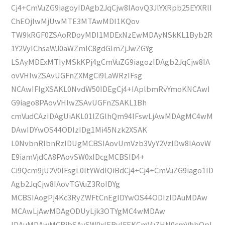
Cj4+CmVuZG9iagoyIDAgb2JqCjw8IAovQ3JlYXRpb25EYXRlI
ChEOjIwMjUwMTE3MTAwMDI1KQov
TW9kRGF0ZSAoRDoyMDI1MDExNzEwMDAyNSkKL1Byb2R
1Y2VyIChsaWJ0aWZmIC8gdGlmZjJwZGYg
LSAyMDExMTIyMSkKPj4gCmVuZG9iagozIDAgb2JqCjw8IA
ovVHlwZSAvUGFnZXMgCi9LaWRzIFsg
NCAwIFIgXSAKL0NvdW50IDEgCj4+IAplbmRvYmoKNCAwI
G9iago8PAovVHlwZSAvUGFnZSAKL1Bh
cmVudCAzIDAgUiAKL01lZGlhQm94IFswLjAwMDAgMC4wM
DAwIDYwOS44ODIzIDg1Mi45Nzk2XSAK
L0NvbnRlbnRzIDUgMCBSIAovUmVzb3VyY2VzIDw8IAovW
E9iamVjdCA8PAovSW0xIDcgMCBSID4+
Ci9Qcm9jU2V0IFsgL0ltYWdlQiBdCj4+Cj4+CmVuZG9iago1ID
Agb2JqCjw8IAovTGVuZ3RoIDYg
MCBSIAogPj4Kc3RyZWFtCnEgIDYwOS44ODIzIDAuMDAw
MCAwLjAwMDAgODUyLjk3OTYgMC4wMDAw
IDAuMDAwMCBjbSAvSW0xIERvIFEKCmVuZHN0cmVhbQpl