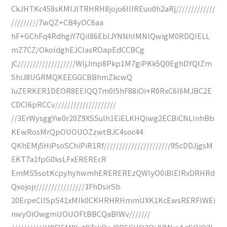
CkJHTKc458sKMIJlTRHRH8jojo6IIIREuo0h2aRj/////////////
/////////7wQZ+CB4yOC6aa
hF+GChFq4RdhgiY7QiI86EbIJYNNhIMNIQwigM0RDQIELL
mZ7CZ/OkoIdghEJCIasROapEdCCBCg
jC///////////////////WIjJmp8Pkp1M7giPKk5Q0EghDYQIZm
ShiJ8UGRMQKEEGGCBBhmZkcwQ
IuZERKER1DEOR8EEIQQ7m0I5hF88iOi+R0RxC6I6MJBC2E
CDCI6pRCCv////////////////////
//3ErWysggYw0r20Z9XSSulh1EiELKHQiwg2ECBiCNLInhBb
KEwRosMrQpOUOUOZzwtBJC4soc44
QKhEMj5HiPsoSChiPiR1Rf//////////////////////9ScDDJjgsM
EKT7a1fpG0ksLFxEREREcR
EmMS5sotKcpyhyhwmhEREREREzQWIyO0iBIEIRxDRHRd
Qxojojr////////////////3FhDsirSb
20ErpeCIlSpS41xMIk0CKHRHRHmmUXK1KcEwsRERFlWEi
nwyOiOwgmUOUOFtBBCQaBlWv///////