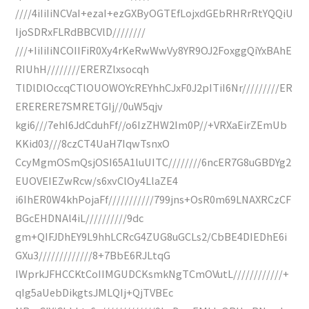
////4iIiIiNCVaI+ezaI+ezGXByOGTEfLojxdGEbRHRrRtYQQiU
IjoSDRxFLRdBBCVlD////////
///+IiIiIiNCOIIFiR0Xy4rKeRwWwVy8YR9OJ2FoxggQiYxBAhE
RIUhH////////ERERZlxsocqh
TlDlDlOccqCTlOUOWOYcREYhhCJxF0J2pITiI6Nr/////////ER
ERERERE7SMRETGIj//0uW5qjv
kgi6///7ehI6JdCduhFf//o6IzZHW2Im0P//+VRXaEirZEmUb
KKid03///8czCT4UaH7IqwTsnxO
CcyMgmOSmQsjOSI65A1luUITC////////6ncER7G8uGBDYg2
EUOVEIEZwRcw/s6xvClOy4LlaZE4
i6IhER0W4khPojaFf///////////799jns+OsR0m69LNAXRCzCF
BGcEHDNAl4iL//////////9dc
gm+QIFJDhEY9L9hhLCRcG4ZUG8uGCLs2/CbBE4DIEDhE6i
GXu3/////////////8+7BbE6RJLtqG
IWprkJFHCCKtCoIIMGUDCKsmkNgTCmOVutL////////////+
qIg5aUebDikgtsJMLQIj+QjTVBEc