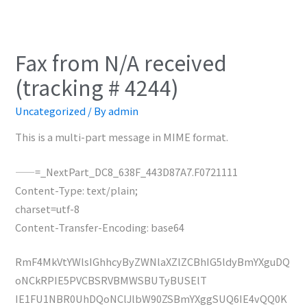
Fax from N/A received
(tracking # 4244)
Uncategorized
/ By
admin
This is a multi-part message in MIME format.
——=_NextPart_DC8_638F_443D87A7.F0721111
Content-Type: text/plain;
charset=utf-8
Content-Transfer-Encoding: base64
RmF4MkVtYWlsIGhhcyByZWNlaXZlZCBhIG5ldyBmYXguDQ
oNCkRPIE5PVCBSRVBMWSBUTyBUSElT
IE1FU1NBR0UhDQoNClJlbW90ZSBmYXggSUQ6IE4vQQ0K