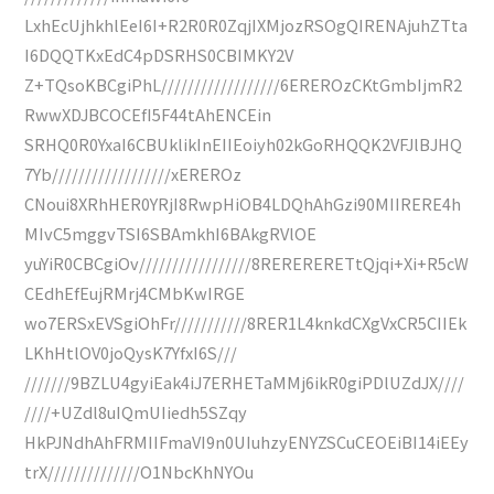
LxhEcUjhkhlEeI6I+R2R0R0ZqjIXMjozRSOgQIRENAjuhZTta
I6DQQTKxEdC4pDSRHS0CBIMKY2V
Z+TQsoKBCgiPhL//////////////////6EREROzCKtGmbIjmR2
RwwXDJBCOCEfI5F44tAhENCEin
SRHQ0R0YxaI6CBUklikInEIIEoiyh02kGoRHQQK2VFJlBJHQ
7Yb//////////////////xEREROz
CNoui8XRhHER0YRjI8RwpHiOB4LDQhAhGzi90MIIRERE4h
MIvC5mggvTSI6SBAmkhI6BAkgRVlOE
yuYiR0CBCgiOv/////////////////8RERERERETtQjqi+Xi+R5cW
CEdhEfEujRMrj4CMbKwIRGE
wo7ERSxEVSgiOhFr///////////8RER1L4knkdCXgVxCR5CIIEk
LKhHtlOV0joQysK7YfxI6S///
///////9BZLU4gyiEak4iJ7ERHETaMMj6ikR0giPDlUZdJX////
////+UZdl8uIQmUIiedh5SZqy
HkPJNdhAhFRMIIFmaVI9n0UIuhzyENYZSCuCEOEiBI14iEEy
trX//////////////O1NbcKhNYOu