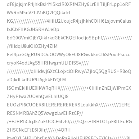
dF8jojsjmR4jhkBsI4YI5kcIR0XRfMZHy6LrEIITiIjFrLpp1oRF
WVRnM5nVZtJVuKQ2IQQikdcI
KG//////////////////4iIiIiJ2UoujcR4jsjhkhCOHI6Lsjovm0aIus
bJCbFIIKGJHSRHWJeDp
EdG0GVmiOjEYQikIrkdGEkCKQEIIocIjoSBphf////////////////
/YiIidqiJ8uiOiOZHy4ZIM
EeI4pxGOgRURDOoOOVWyOkE0f8RGwkknCI6SPouiPsoco
cryoK4odJAgS5HRHwgmULlDlSSv////
/////////////qIiIidwjGXzCLojxciOIRwyAZjIoQ5QgRUS+R8oQ
aDjkdLkdIUR9JAgkkElYQtM
ISOmEkIiIiJE0IkWRqRHX//////////////+0IiIiInZhEIjWiPmGX
ZHyPlwa2UOVhQwELhlUQl8
EUOzPI6CUOER8ILERERERERERSLoukkhX///////////1ERE
RESNMRBAhZQ5VcwgzLwEIiRtCP//
/++JHRhCIqJkZoEUOCE6Ivl0/////kQzs+fRHLO1pF8ILEoRG
ZHSCNcEFtE6I3iIr///////4QRH
jtwQXL5HRJQhrDnAYNDoRaPIjoUEIiR8ECxEXI6Ia////////8I