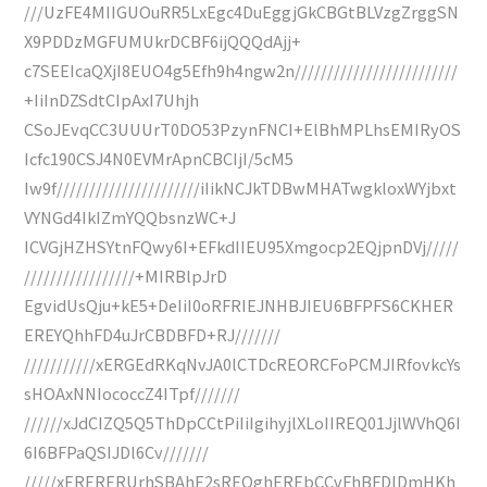
///UzFE4MIIGUOuRR5LxEgc4DuEggjGkCBGtBLVzgZrggSN
X9PDDzMGFUMUkrDCBF6ijQQQdAjj+
c7SEEIcaQXjI8EUO4g5Efh9h4ngw2n/////////////////////////
+IiInDZSdtCIpAxI7Uhjh
CSoJEvqCC3UUUrT0DO53PzynFNCI+ElBhMPLhsEMIRyOS
Icfc190CSJ4N0EVMrApnCBCIjI/5cM5
Iw9f//////////////////////iIikNCJkTDBwMHATwgkloxWYjbxt
VYNGd4IkIZmYQQbsnzWC+J
ICVGjHZHSYtnFQwy6I+EFkdIIEU95Xmgocp2EQjpnDVj/////
/////////////////+MIRBlpJrD
EgvidUsQju+kE5+DeIiI0oRFRIEJNHBJIEU6BFPFS6CKHER
EREYQhhFD4uJrCBDBFD+RJ///////
///////////xERGEdRKqNvJA0lCTDcREORCFoPCMJIRfovkcYs
sHOAxNNIococcZ4ITpf///////
//////xJdCIZQ5Q5ThDpCCtPiIiIgihyjlXLoIIREQ01JjlWVhQ6I
6I6BFPaQSIJDl6Cv///////
/////xERERERUrhSBAhE2sREQghEREbCCvFhBFDlDmHKh