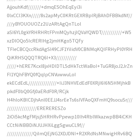
AjjouhKdf///////+dmqESOhEqEyi3i
0lxCCI3KXn/////8s2apMyC0KRtGEXRBpIRjBAhDFBBkdNf//
///yBYOUOUOZz2UzARtAgQnTLol
aSI6YL0gkYRHRHRtFPmMQyhzjlQVaYQWDT///////////+W5
xzDlOQo5IcRERIHg2jmHKgo5TQFy
TFIeCBCQccRkdAgSl49CJF1YiIidV0CBNMqKQIFRHyPl0YRH
QiKRHSQQQTRQ6I+X3///////////
/////+hERE7Kcxl8jxHDIDTL5dHkTctWaBoI+TuGR8joJ2JrZn
FI1YQhFBYQ0fQqIpCNVuwwuLoI
ekECdEdL///////////////+IiJ3NHVEdEdF0XRjI6I6N5HMjhkB
pkdF0bQ0Gfj0aERdF0R/RCjk
H4hloKBlCDjhAnl0EEJJ4srEeTs6sIVFAoQXFmHQ9socuSr///
////////////////ERERERESZo
2iOi5kcMgFMjsj5HRHRvPpewp10Ih4RblWkazwpBB4iCKH
CCtNiNBBDiNJUJHXiLggSgwuCL9f//
//////////////QiImQEjNG2XDJDNI+R2XRdNsMNwigHRv6BQ