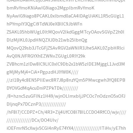
bmRvYmoKNiAwIG9iago2MgplbmRvYmoK
NyAwIG9iago8PCAKL0xlbmd0aCA4IDAgUiAKL1R5cGUgL1
hPYmplY3QgCi9TdWJ0eXBlIC9JbWFn
ZSAKL05hbWUgL0ltMQovV2lkdGggMTcyOAovSGVpZ2h0I
DIzMjIKL0JpdHNQZXJDb21wb25lbnQg
MQovQ29sb3JTcGFjZSAvRGV2aWNlR3JheSAKL0ZpbHRlci
AvQ0NJVFRGYXhEZWNvZGUgL0RlY29k
ZVBhcm1zIDw8IC9LIC0xIC9Db2x1bW5zIDE3MjggL1Jvd3M
gMjMyMj4+CiA+PgpzdHJlYW0K////
//zI1By4c8EN5PllEwc8R7J8p8nzYQm5PMwcgwh3YQ8EPB
DYOVGdMqAcuDniPZPkTDk/////////
/8+hznc5zuGFINz1H49/wjnOLlmxbIjJPCOc7nOdznO5xOFJ
DIjnqPx7DCznP3//////////////
/hF8I7/CCDPZ+Ch/4R3+Zij4UfCO8I78ILCCDO4RfCO/wjv////
//////////////DCx/DO4UIv/
iOEFmrN5cXwjv5CGI4nRyE74YX4///////////////ITiHv/yE7hh