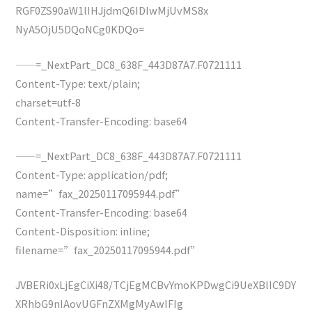
RGF0ZS90aW1lIHJjdmQ6IDIwMjUvMS8x
NyA5OjU5DQoNCg0KDQo=
——=_NextPart_DC8_638F_443D87A7.F0721111
Content-Type: text/plain;
charset=utf-8
Content-Transfer-Encoding: base64
——=_NextPart_DC8_638F_443D87A7.F0721111
Content-Type: application/pdf;
name=”fax_20250117095944.pdf”
Content-Transfer-Encoding: base64
Content-Disposition: inline;
filename=”fax_20250117095944.pdf”
JVBERi0xLjEgCiXi48/TCjEgMCBvYmoKPDwgCi9UeXBlIC9DY
XRhbG9nIAovUGFnZXMgMyAwIFIg