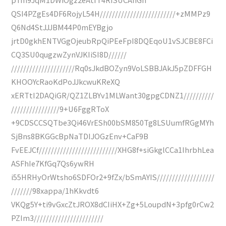
QSI4PZgEs4DF6RojyL54H/////////////////////////+zMMPz9
Q6Nd4StJJJBM44P0mEYBgjo
jrtD0gkhENTVGgOjeubRpQiPEeFpI8DQEqoU1vSJCBE8FCi
CQ3SU0qugzwZynVJKIiSI8D//////
/////////////////////Rq0sJkdBOZyn9VoLSBBJAkJ5pZDFFGH
KHOOYcRaoKdPoJJkcwuKReXQ
xERTtI2DAQiGR/QZ1ZLBYv1MLWant30gpgCDNZ1//////////
////////////////9+U6FggRToX
+9CDSCCSQTbe3Qi46VrESh00bSM850Tg8LSUumfRGgMYh
SjBns8BKGGcBpNaTDIJOGzEnv+CaF9B
FvEEJCf//////////////////////////XHG8f+siGkglCCa1IhrbhLea
ASFhIe7KfGq7Qs6ywRH
i55HRHyOrWtsho6SDFOr2+9fZx/bSmAYIS///////////////////
///////98xappa/1hKkvdt6
VKQg5Y+ti9vGxcZtJROX8dCIiHX+Zg+5LoupdN+3pfg0rCw2
PZIm3///////////////////////