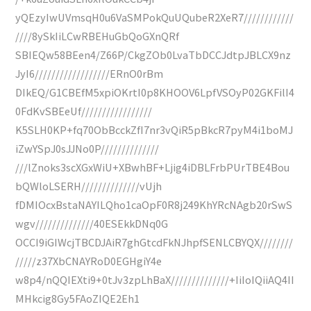
yQEzyIwUVmsqH0u6VaSMPokQuUQubeR2XeR7////////////
////8ySkIiLCwRBEHuGbQoGXnQRf
SBIEQw58BEen4/Z66P/CkgZOb0LvaTbDCCJdtpJBLCX9nz
JyI6//////////////////ERnO0rBm
DIkEQ/G1CBEfM5xpiOKrtI0p8KHOOV6LpfVSOyP02GKFilI4
0FdKvSBEeUf/////////////////
K5SLH0KP+fq70ObBcckZfI7nr3vQiR5pBkcR7pyM4i1boMJ
iZwYSpJ0sJJNo0P//////////////
///lZnoks3scXGxWiU+XBwhBF+Ljig4iDBLFrbPUrTBE4Bou
bQWloLSERH//////////////vUjh
fDMIOcxBstaNAYILQho1caOpF0R8j249KhYRcNAgb20rSwS
wgv//////////////40ESEkkDNq0G
OCCI9iGIWcjTBCDJAiR7ghGtcdFkNJhpfSENLCBYQX////////
/////z37XbCNAYRoD0EGHgiY4e
w8p4/nQQIEXti9+0tJv3zpLhBaX//////////////+IiIoIQiiAQ4II
MHkcig8Gy5FAoZIQE2Eh1