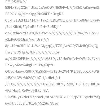
n7flpguPj////
52FLx8pgCXj/mULxy2wVeOWxNE2FF+I////5ZhQ/a8mwniS
P8ROx14///lmcXggRkrX8EPhBegR2
GvxHy1BZFkL3414//+TYyZHzDLWGL/wj6HbKp8R8m5NeP/
/5aoKibi6/Efy1bRhEcDH+EIr5Djhf
op2RzI4v/ixFeWrQMeWroPx///////////////87LV4///5TRYvH
y2zReOU0Jrx///ymUr8f////
8pk1RmCfiEUOH+WoGiygqQv/EZDj/whOP/ZMcIIQiOv/Qj
HwyhyQ5Tgi6//EREf/////////LKSr
x///LSNf0ER1+I/////////lsGS8f//y1ANeWmV4+OWJr0vZyXh
BeWypKvxK4kgl+KCI9/j6Xpf+
OUydHaqvx/S9frx/KaSkSF+I5TSUvZW47K2/S8cpozXj+WB
145YheOWzVk2VV/spZ+I/+dleU/+I
/5TX/j//////////////////+UwLIyBr8tMyRZXQj+I5TBqvH8tQu
vK5fHxy0jReP+UylLxymiVe
U0WIfHyzVNeP5ZpmvH/8tbX8f/LX1/HJuS/j5TGLxyzhEWQ
uvxH/y0Cy8fLNC14///5ZS6//8cso