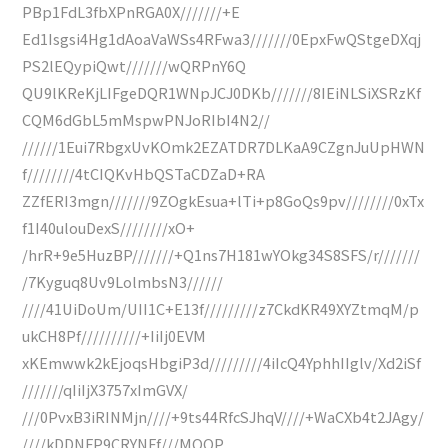
PBp1FdL3fbXPnRGA0X///////+E
Ed1Isgsi4Hg1dAoaVaWSs4RFwa3///////0EpxFwQStgeDXqj
PS2lEQypiQwt///////wQRPnY6Q
QU9lKReKjLIFgeDQR1WNpJCJ0DKb///////8IEiNLSiXSRzKf
CQM6dGbL5mMspwPNJoRIbI4N2//
//////1Eui7RbgxUvKOmk2EZATDR7DLKaA9CZgnJuUpHWN
f////////4tCIQKvHbQSTaCDZaD+RA
ZZfERI3mgn///////9ZOgkEsua+lTi+p8GoQs9pv////////0xTx
f1I40ulouDexS////////xO+
/hrR+9e5HuzBP///////+Q1ns7H181wYOkg34S8SFS/r///////
/7Kyguq8Uv9LolmbsN3//////
////41UiDoUm/UII1C+E13f/////////z7CkdKR49XYZtmqM/p
ukCH8Pf//////////+IiIj0EVM
xKEmwwk2kEjoqsHbgiP3d/////////4iIcQ4YphhIIglv/Xd2iSf
///////qIiIjX3757xImGVX/
///0PvxB3iRINMjn////+9ts44RfcSJhqV////+WaCXb4t2JAgy/
////kDDNFP9CRYNFf///MOQP