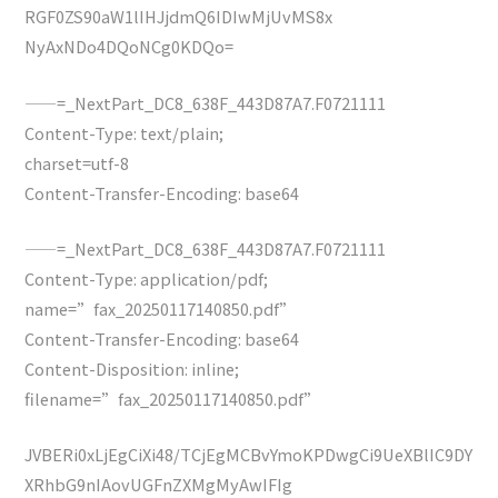
RGF0ZS90aW1lIHJjdmQ6IDIwMjUvMS8x
NyAxNDo4DQoNCg0KDQo=
——=_NextPart_DC8_638F_443D87A7.F0721111
Content-Type: text/plain;
charset=utf-8
Content-Transfer-Encoding: base64
——=_NextPart_DC8_638F_443D87A7.F0721111
Content-Type: application/pdf;
name=”fax_20250117140850.pdf”
Content-Transfer-Encoding: base64
Content-Disposition: inline;
filename=”fax_20250117140850.pdf”
JVBERi0xLjEgCiXi48/TCjEgMCBvYmoKPDwgCi9UeXBlIC9DY
XRhbG9nIAovUGFnZXMgMyAwIFIg