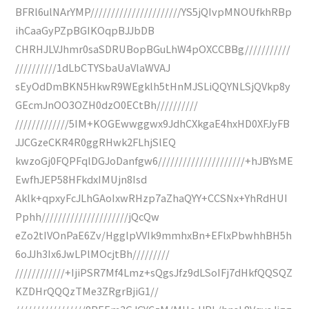
BFRl6ulNArYMP//////////////////////YS5jQIvpMNOUfkhRBp
ihCaaGyPZpBGIKOqpBJJbDB
CHRHJLVJhmr0saSDRUBopBGuLhW4pOXCCBBg///////////
//////////1dLbCTYSbaUaVlaWVAJ
sEyOdDmBKN5HkwR9WEgklh5tHnMJSLiQQYNLSjQVkp8y
GEcmJnOO3OZH0dzO0ECtBh//////////
/////////////5IM+KOGEwwggwx9JdhCXkgaE4hxHD0XFJyFB
JJCGzeCKR4R0ggRHwk2FLhjSlEQ
kwzoGj0FQPFqlDGJoDanfgw6/////////////////////+hJBYsME
EwfhJEP58HFkdxIMUjn8Isd
Aklk+qpxyFcJLhGAoIxwRHzp7aZhaQYY+CCSNx+YhRdHUI
Pphh/////////////////////jQcQw
eZo2tIVOnPaE6Zv/HgglpVVIk9mmhxBn+EFlxPbwhhBH5h
6oJJh3Ix6JwLPlMOcjtBh/////////
////////////+IjiPSR7Mf4Lmz+sQgsJfz9dLSoIFj7dHkfQQSQZ
KZDHrQQQzTMe3ZRgrBjiG1//