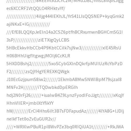
/////////////////8REEm3GJCYCzM/MHoJJBL/hnsL8VqvsJigg
ec6XCCRF1VtQQLO4RHktvYf/
/////////////////4iIjg444IEKhJL/YrS41LlsQQSNEP+kyqGmk2
ajiNKxE+IG////////////
///EfE8LQQXpJeEln14a2CSZ6ptfhBCRxumwnBGHCmSG1I
3sP//////////////ziETXigQyLCBS
5HBcEkkvHbCCb4P9KbtCCiIk7sjNw3////////////xIE45RsU
H06BHhUigfItgwgjMOIj6CcKLR
5HXDDBshj2//////////5xoSCybGXlnDQkrfpMUIUzRcYbPzD
F2////////zsQjYHgYEREXKQWgk
J10EcGzjpumS8iw2///////1EkmbA8MwSNWlBpM79sjzal8
MNFv2H////////iTQDwbkdDpERGIh
hdj2N0rFj26//////+iuaIwB4Z9LynzFyodIFoJJgt////////xKqjY
HhnVIIER+jmblXtYfikYY
hW/////////ErCI4Hhs6iIt3B7sFDFapudAz///////4lYA8G+lJDlj
neIkfTet0oZvEuGUR2v//
////+WRXlwPBuR1pI8WvPZe3bq0RIQiUA1t////////+RkJWA