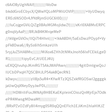
c6AiO8yUghNAlf////////iVoDw
bkddGroECbycX/QWwYQLoMPMiUOVIP////////+VyUDwyq
EREc6NSODr4JYYdRjmSUGC6I0D////
///luCojgeGViLQiZg0BAsMGMojldwZf////xKrl0XA8MvERPC
g0nqVyAaP///8RJkB4KMrqeMeP
//lkVgeGViOv/llQi7I4HhnI///+IkkA8DH/5aEsDwzPOypf+Vy
pFk8Dwa6//8ySs6Ih5mkzeUIh
5ryjJuZ5HA8Mv//////MiXox6ZHh3tNMxJnoh56IxFCEkiLgeD
R1////////tipyEvCJtUEEJ4Uj
uEXQQIvuhpJKmRGT5AkJWAPAwn/////////4gitDmIgwQoJ
lUCbDPxqH7QSCBHJLP54ak8QecRN1
kDwyv/////////zIl8js5uR4+KYwRTz3QSZxkfRGOSwI2ggggk
jaUwQqXNeyDyyJwPDL////////
/////HDWriIiFsxJMNAji9H8EKaEKpIeinCOiozQnMjrEjx7Odk
ePR4MwsgMDwaMf///////////
/8RxPZvOZdFy8II4myg0SR0qQQnEFlch1EJiKm1hIaHlKJZ