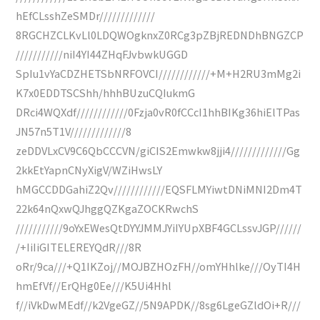
hEfCLsshZeSMDr/////////////
8RGCHZCLKvLl0LDQWOgknxZ0RCg3pZBjREDNDhBNGZCP
///////////niI4YI44ZHqFJvbwkUGGD
SpIu1vYaCDZHETSbNRFOVCI////////////+M+H2RU3mMg2i
K7x0EDDTSCShh/hhhBUzuCQIukmG
DRci4WQXdf////////////0Fzja0vR0fCCcI1hhBIKg36hiElTPas
JN57n5T1V/////////////8
zeDDVLxCV9C6QbCCCVN/giCIS2Emwkw8jji4/////////////Gg
2kkEtYapnCNyXigV/WZiHwsLY
hMGCCDDGahiZ2Qv////////////EQSFLMYiwtDNiMNI2Dm4T
22k64nQxwQJhggQZKgaZOCKRwchS
///////////9oYxEWesQtDYYJMMJYiIYUpXBF4GCLssvJGP//////
/+IiIiGITELEREYQdR///8R
oRr/9ca///+Q1IKZoj//MOJBZHOzFH//omYHhlke///OyTI4H
hmEfVf//ErQHg0Ee///K5Ui4Hhl
f//iVkDwMEdf//k2VgeGZ//5N9APDK//8sg6LgeGZldOi+R///