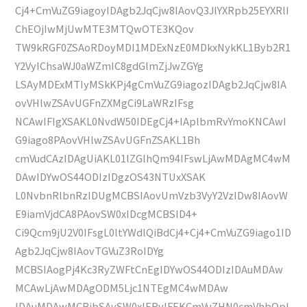
Cj4+CmVuZG9iagoyIDAgb2JqCjw8IAovQ3JlYXRpb25EYXRlI
ChEOjIwMjUwMTE3MTQwOTE3KQov
TW9kRGF0ZSAoRDoyMDI1MDExNzE0MDkxNykKL1Byb2R1
Y2VyIChsaWJ0aWZmIC8gdGlmZjJwZGYg
LSAyMDExMTIyMSkKPj4gCmVuZG9iagozIDAgb2JqCjw8IA
ovVHlwZSAvUGFnZXMgCi9LaWRzIFsg
NCAwIFIgXSAKL0NvdW50IDEgCj4+IAplbmRvYmoKNCAwI
G9iago8PAovVHlwZSAvUGFnZSAKL1Bh
cmVudCAzIDAgUiAKL01lZGlhQm94IFswLjAwMDAgMC4wM
DAwIDYwOS44ODIzIDgzOS43NTUxXSAK
L0NvbnRlbnRzIDUgMCBSIAovUmVzb3VyY2VzIDw8IAovW
E9iamVjdCA8PAovSW0xIDcgMCBSID4+
Ci9Qcm9jU2V0IFsgL0ltYWdlQiBdCj4+Cj4+CmVuZG9iago1ID
Agb2JqCjw8IAovTGVuZ3RoIDYg
MCBSIAogPj4Kc3RyZWFtCnEgIDYwOS44ODIzIDAuMDAw
MCAwLjAwMDAgODM5Ljc1NTEgMC4wMDAw
IDAuMDAwMCBjbSAvSW0xIERvIFEKCmVuZHN0cmVhbQpl