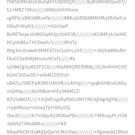
YSNSERMJHch3Io5j6Ftf/0DDYQP///////8y8G0NhBIQxn9T//
S1+MRZTMUv/////6M5UHHIHhms
ugRFb/zBN1689zeYk////////8RKojGR0XA8M0IMq3Rx5efLix
O9iuPrWqN3////////+IiUtGwP
BuR0TesjwzUWGSqiM2p/tbKEV6/////////xKUB4FybJwh0C
HCyhhBEeTHCDxwh/1//////9FdTy
4Hg3mJtlaw4IIMMEXZYyCLsHrLzHF///////+JVUbA8MoRH
FAnCCDeXIMj4hluhz9OzFL/////4k
lyOB4ZgiIjz60ZP1CX////4lbA8NQRERfBBL//5ZAiI4HhlCItf/
kGihCVsDw2D/+eAhM1Z6OIsh
oB4Zv//5REPpKlMEU4hHR/LL4Hhp////+gq8x5H8/o0JNSy
mQHhp/////6oI0l8cemhFylMkM1ZI
RZUIuB4Zf/////+EQkP/sjpRyXYd1U9HTMCkjEkgHgYI6//////
/+jqhf6ocp+mtwqTpI+NSyi2Q
IDw2f///////4/7+OkjvXUXfO6wPBv///////lCTMRvqyPL+Y18
JddVldTlMoA8Nn////////+NP
9DquP6C0tIEqMjQyQycVLMiUDwL/////////+PginwddZB9aV