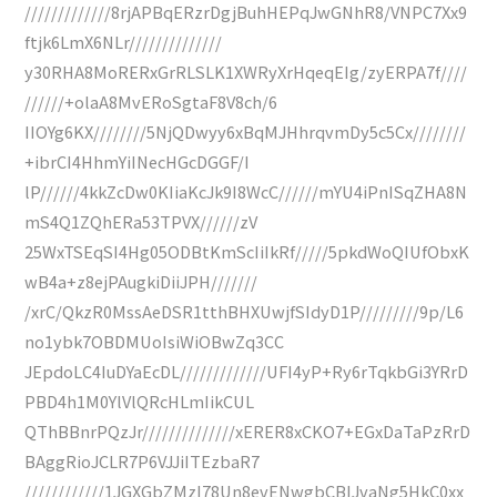
/////////////8rjAPBqERzrDgjBuhHEPqJwGNhR8/VNPC7Xx9
ftjk6LmX6NLr//////////////
y30RHA8MoRERxGrRLSLK1XWRyXrHqeqEIg/zyERPA7f////
//////+olaA8MvERoSgtaF8V8ch/6
IIOYg6KX////////5NjQDwyy6xBqMJHhrqvmDy5c5Cx////////
+ibrCI4HhmYiINecHGcDGGF/I
lP//////4kkZcDw0KIiaKcJk9I8WcC//////mYU4iPnISqZHA8N
mS4Q1ZQhERa53TPVX//////zV
25WxTSEqSI4Hg05ODBtKmScIiIkRf/////5pkdWoQIUfObxK
wB4a+z8ejPAugkiDiiJPH///////
/xrC/QkzR0MssAeDSR1tthBHXUwjfSIdyD1P/////////9p/L6
no1ybk7OBDMUoIsiWiOBwZq3CC
JEpdoLC4IuDYaEcDL/////////////UFI4yP+Ry6rTqkbGi3YRrD
PBD4h1M0YlVlQRcHLmIikCUL
QThBBnrPQzJr//////////////xERER8xCKO7+EGxDaTaPzRrD
BAggRioJCLR7P6VJJiITEzbaR7
////////////1JGXGbZMzI78Un8evENwgbCBIJvaNg5HkC0xx