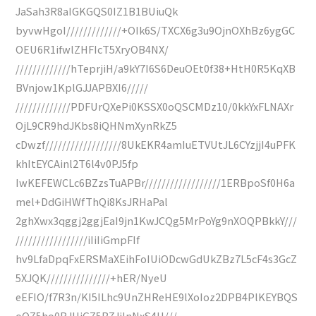
JaSah3R8aIGKGQS0IZ1B1BUiuQk
byvwHgoI/////////////+OIk6S/TXCX6g3u9OjnOXhBz6ygGC
OEU6R1ifwlZHFIcT5XryOB4NX/
/////////////hTeprjiH/a9kY7I6S6DeuOEt0f38+HtH0R5KqXB
BVnjow1KplGJJAPBXI6/////
/////////////PDFUrQXePi0KSSX0oQSCMDz10/0kkYxFLNAXr
OjL9CR9hdJKbs8iQHNmXynRkZ5
cDwzf//////////////////8UkEKR4amIuETVUtJL6CYzjjI4uPFK
khItEYCAinl2T6l4v0PJ5fp
IwKEFEWCLc6BZzsTuAPBr//////////////////1ERBpoSf0H6a
mel+DdGiHWfThQi8KsJRHaPal
2ghXwx3qggj2ggjEaI9jn1KwJCQg5MrPoYg9nXOQPBkkY///
/////////////////iIiIiGmpFIf
hv9LfaDpqFxERSMaXEihFoIUiODcwGdUkZBz7L5cF4s3GcZ
5XJQK///////////////+hER/NyeU
eEFIO/f7R3n/KI5ILhc9UnZHReHE9lXoIoz2DPB4PlKEYBQS
oOZ5ho0BJUiGZ5B7JjlnNxS4H///