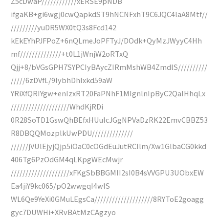
Z5cDwaP////////////xERSE9pNDB
ifgaKB+gi6wgj0cwQapkdST9hNCNFxhT9C6JQC4laA8Mtf//
/////////yuDR5WX0tQ3s8Fcd142
kEkEYhPJFPoZ+6nQLmeJoPFTyJ/DOdk+QyMzJWyyC4Hh
mf//////////////+t0L1jWnjW2oRTxQ
Qjj+8/bVGsGPH7SYPCIyBAycZIRmMshWB4ZmdlS//////////
/////6zDVfL/9lybhDhIxkd59aW
YRiXfQRIYgw+enIzxRT20FaPNhF1MIgnlnIpByC2QaIHhqLx
////////////////////WhdKjRDi
0R28SoTD1GswQhBEfxHUulcJGgNPVaDzRK22EmvCBBZ53
R8DBQQMozplkUwPDU//////////////
//////jVUlEjyjQjp5iOaC0cOGdEuJutRCIlm/Xw1GlbaCG0kkd
406Tg6PzOdGM4qLKpgWEcMwjr
////////////////////xFKgSbBBGMII2sI0B4sVVGPU3UObxEW
Ea4jiY9kc065/pO2wwgqI4wlS
WL6Qe9YeXi0GMuLEgsCa////////////////////8RYToE2goagg
gyc7DUWHi+XRvBAtMzCAgzyo