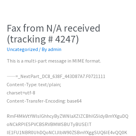
Fax from N/A received
(tracking # 4247)
Uncategorized
/ By
admin
This is a multi-part message in MIME format.
——=_NextPart_DC8_638F_443D87A7.F0721111
Content-Type: text/plain;
charset=utf-8
Content-Transfer-Encoding: base64
RmF4MkVtYWlsIGhhcyByZWNlaXZlZCBhIG5ldyBmYXguDQ
oNCkRPIE5PVCBSRVBMWSBUTyBUSElT
IE1FU1NBR0UhDQoNClJlbW90ZSBmYXggSUQ6IE4vQQ0K