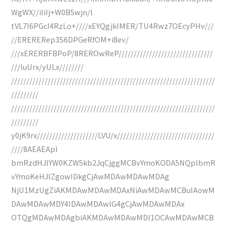
WgWX//iIiIj+W0B5wjn/l
tVL7I6PGcI4RzLo+////xEYQgjkIMER/TU4Rwz7OEcyPHv///
//ERERERep3S6DPGeRfOM+i8ev/
///xERERBFBPoP/8REROwReP///////////////////////////////
///luUrx/yULx////////
///////////////////////////////////////////////////////////////////
/////////
///////////////////////////////////////////////////////////////////
/////////
y0jK9rx////////////////////LVU/x////////////////////////////////
////8AEAEApl
bmRzdHJlYW0KZW5kb2JqCjggMCBvYmoKODA5NQplbmR
vYmoKeHJlZgowIDkgCjAwMDAwMDAwMDAg
NjU1MzUgZiAKMDAwMDAwMDAxNiAwMDAwMCBuIAowM
DAwMDAwMDY4IDAwMDAwIG4gCjAwMDAwMDAx
OTQgMDAwMDAgbiAKMDAwMDAwMDI1OCAwMDAwMCB