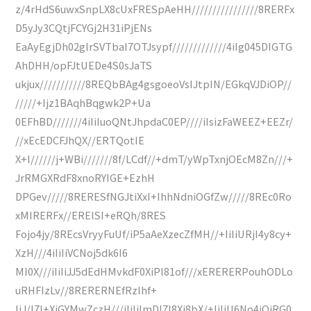
z/4rHdS6uwxSnpLX8cUxFRESpAeHH////////////////8RERFx
D5yJy3CQtjFCYGj2H31iPjENs
EaAyEgjDh02glrSVTbaI7OTJsypf/////////////4iIg045DIGTG
AhDHH/opFJtUEDe4S0sJaTS
ukjux///////////8REQbBAg4gsgoeoVsIJtpIN/EGkqVJDiOP//
/////+Ijz1BAqhBqgwk2P+Ua
0EFhBD///////4iIiIuoQNtJhpdaC0EP////iIsizFaWEEZ+EEZr/
//xEcEDCFJhQX//ERTQotIE
X+I//////j+WBi///////8f/LCdf//+dmT/yWpTxnjOEcM8Zn///+
JrRMGXRdF8xnoRYIGE+EzhH
DPGev/////8RERESfNGJtiXxI+IhhNdniOGfZw/////8REc0Ro
xMIRERFx//ERElSI+eRQh/8RES
Fojo4jy/8REcsVryyFuUf/iP5aAeXzecZfMH//+IiIiURjI4y8cy+
XzH///4iIiIiVCNoj5dk6I6
MI0X///iIiIiJJ5dEdHMvkdF0XiPl81of///xERERERPouhODLo
uRHFIzLv//8RERERNEfRzIhf+
IiJ/I7I+XjGYMwZczH///iIiIiImDI7I8Xi8bX/+IiIiU6No4iOjRG0