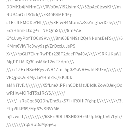
DDMKb4jMNmE////0VoDwYI92IsimK///52pAeCjcysKl///m
RUB4aOztSGidr////K40B4MEfI6p
s1BsJLEMODeYNL/////y3EIwB4MbmAzSsYmghzdC0v////1
EqYHhmF1tog+/TNHQmSf////8m+Ae
GfxJJwyPbYTOCn9Kv////8m60B4N9si2QeNNuhsEeFS/////6
KMm6VkVRcDwy9sgVZrQxxLuJePS
X//////pGiJ7EkmRwPBr228T2daeFPa40v///////9RKUKaWJ
MgPDLMJQ30asM4e12wTZdpf////
////z1ZHrI4Se+RyyvWB4ZmL5g0zYsWR+whtBUEv/////////
VPQpdCViKMjvLeYHhlZkJ/EKJbk
aMNiTvFJf/////////X5fLneXlPRrnCQbMzJDIdluZowDJekjOd
wRHw4IQRdT5s1RcYS////////
//////+sRaGqa8Q2Dh/Ehc9zxS7I+IROHI7fghpf////////////3l
EIIp9l4R69/Mg62vSBVYM6
hj2zwcIL////////////6SErf9DhL9SH0GHx6UJphGgUv97Lyl//
//////////rq5RpDsMjojvC/