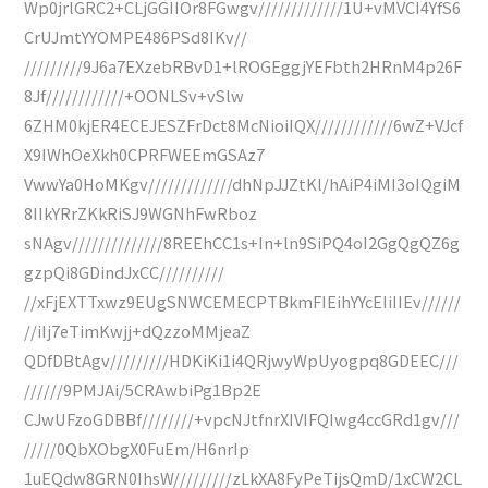
Wp0jrlGRC2+CLjGGIIOr8FGwgv/////////////1U+vMVCI4YfS6
CrUJmtYYOMPE486PSd8IKv//
/////////9J6a7EXzebRBvD1+lROGEggjYEFbth2HRnM4p26F
8Jf////////////+OONLSv+vSlw
6ZHM0kjER4ECEJESZFrDct8McNioiIQX////////////6wZ+VJcf
X9IWhOeXkh0CPRFWEEmGSAz7
VwwYa0HoMKgv/////////////dhNpJJZtKl/hAiP4iMI3oIQgiM
8IIkYRrZKkRiSJ9WGNhFwRboz
sNAgv//////////////8REEhCC1s+In+ln9SiPQ4oI2GgQgQZ6g
gzpQi8GDindJxCC//////////
//xFjEXTTxwz9EUgSNWCEMECPTBkmFIEihYYcEIiIIEv//////
//iIj7eTimKwjj+dQzzoMMjeaZ
QDfDBtAgv/////////HDKiKi1i4QRjwyWpUyogpq8GDEEC///
//////9PMJAi/5CRAwbiPg1Bp2E
CJwUFzoGDBBf////////+vpcNJtfnrXIVIFQIwg4ccGRd1gv///
/////0QbXObgX0FuEm/H6nrIp
1uEQdw8GRN0IhsW/////////zLkXA8FyPeTijsQmD/1xCW2CL