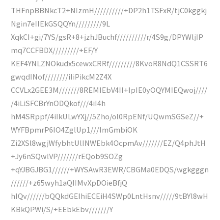
THFnpBBNkcT2+NIzmH//////////+DP2h1TSFxR/tjC0kggkj
Ngin7eIIEkGSQQYn/////////9L
XqkCI+gi/7YS/gsR+8+jzhJBuchf//////////r/4S9g/DPYWljIP
mq7CCFBDX/////////+EF/Y
KEF4YNLZNOkudx5cewxCRRf/////////8KvoR8NdQ1CSSRT6
gwqdINof////////iIiPikcM2Z4X
CCVLx2GEE3M///////8REMIEbV4II+IpIE0yOQYMIEQwoj////
/4iLiSFCBrYnODQkof///4iI4h
hM4SRppf/4iIkULwYXj//5Zho/ol0RpENf/UQwmSGSeZ//+
WYFBpmrP6IO4ZglUp1///lmGmbiOK
Zi2XSl8wgjWfybhtUlINWEbk4OcpmAv///////EZ/Q4phJtH
+Jy6nSQwlVP///////rEQob9SOZg
+qYJBGJBG1//////+WYSAwR3EWR/CBGMa0EDQS/wgkgggn
//////+z65wyh1aQIIMvXpDOieBfjQ
hIQv//////bQQkdGEIhiECEiH4SWp0LntHsnv/////9tBYl8wH
KBkQPWi/S/+EEbkEbv///////Y