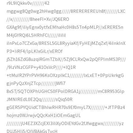
r9L9lQkkv0v///////42
mggwg8Qg0wg2hHwg0gg/////8REREREREUh8f///////LXC
//x//////////8heeFI+Xv/JQ6ERO
GXAg9f/iIiyEgnx0ytfxEMhaHc0H8s5Tn4pMLP//xERERE5n
M4jGYRQi6L5HRhFCI/////iIiIiI
iInPxLo7CZxGa/8RESL5GL8RyyiaKf/FyHEjMZqZxf/4iInkInX
P3+IiRF4/lpLKIxGiLr/xEROf
j5Zh16ZdG8uzqiRGmTZbX//5Zj9CLRxQw2pQFPImMS3P///
/9lzVNzCGFP+y41OsVcP////+lQ1R
+tMuIR2YPrPVH96KsOXzplkC1////////lxLxET+0PpUkrkgG
gjnPyQzXnjZTcp////////jWfi7
8xST/SQTOXPhUGHCS0FPolDRGA1j//////////mC8R953Glp
JMNIREdL0E2Qq////////sQiq50R
gGER5PYQUidCTBhIwRHR70s9Ef0myL7X////////+JfTPBz4
hojmz0WJrwjvQQcKxH1iOEmGagUL
////////jU4EZ3XZcjEXI3iliXyODiEYdGv2fJfwggwx/////////yz
DUJ5HIj5/OIVBAkGsTvcH