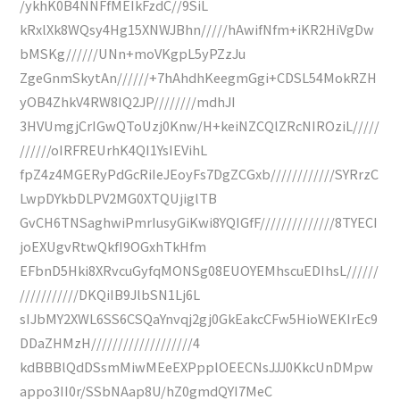
/ykhK0B4NNFfMEIkFzdC//9SiL
kRxlXk8WQsy4Hg15XNWJBhn/////hAwifNfm+iKR2HiVgDw
bMSKg//////UNn+moVKgpL5yPZzJu
ZgeGnmSkytAn//////+7hAhdhKeegmGgi+CDSL54MokRZH
yOB4ZhkV4RW8IQ2JP////////mdhJI
3HVUmgjCrIGwQToUzj0Knw/H+keiNZCQlZRcNIROziL/////
//////oIRFREUrhK4QI1YsIEVihL
fpZ4z4MGERyPdGcRiIeJEoyFs7DgZCGxb////////////SYRrzC
LwpDYkbDLPV2MG0XTQUjiglTB
GvCH6TNSaghwiPmrIusyGiKwi8YQIGfF//////////////8TYECI
joEXUgvRtwQkfI9OGxhTkHfm
EFbnD5Hki8XRvcuGyfqMONSg08EUOYEMhscuEDIhsL//////
///////////DKQiIB9JlbSN1Lj6L
sIJbMY2XWL6SS6CSQaYnvqj2gj0GkEakcCFw5HioWEKIrEc9
DDaZHMzH///////////////////4
kdBBBlQdDSsmMiwMEeEXPpplOEECNsJJJ0KkcUnDMpw
appo3II0r/SSbNAap8U/hZ0gmdQYI7MeC