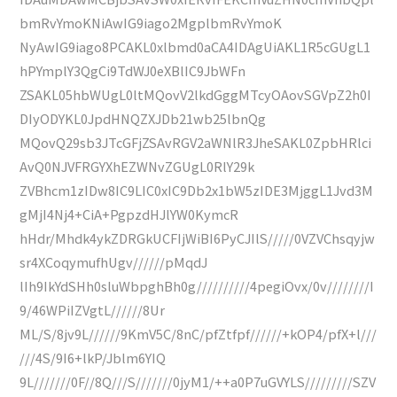
bmRvYmoKNiAwIG9iago2MgplbmRvYmoK
NyAwIG9iago8PCAKL0xlbmd0aCA4IDAgUiAKL1R5cGUgL1
hPYmplY3QgCi9TdWJ0eXBlIC9JbWFn
ZSAKL05hbWUgL0ltMQovV2lkdGggMTcyOAovSGVpZ2h0I
DIyODYKL0JpdHNQZXJDb21wb25lbnQg
MQovQ29sb3JTcGFjZSAvRGV2aWNlR3JheSAKL0ZpbHRlci
AvQ0NJVFRGYXhEZWNvZGUgL0RlY29k
ZVBhcm1zIDw8IC9LIC0xIC9Db2x1bW5zIDE3MjggL1Jvd3M
gMjI4Nj4+CiA+PgpzdHJlYW0KymcR
hHdr/Mhdk4ykZDRGkUCFIjWiBI6PyCJIlS/////0VZVChsqyjw
sr4XCoqymufhUgv//////pMqdJ
lIh9IkYdSHh0sluWbpghBh0g//////////4pegiOvx/0v////////I
9/46WPiIZVgtL//////8Ur
ML/S/8jv9L//////9KmV5C/8nC/pfZtfpf//////+kOP4/pfX+l///
///4S/9I6+lkP/Jblm6YIQ
9L///////0F//8Q///S///////0jyM1/++a0P7uGVYLS/////////SZV