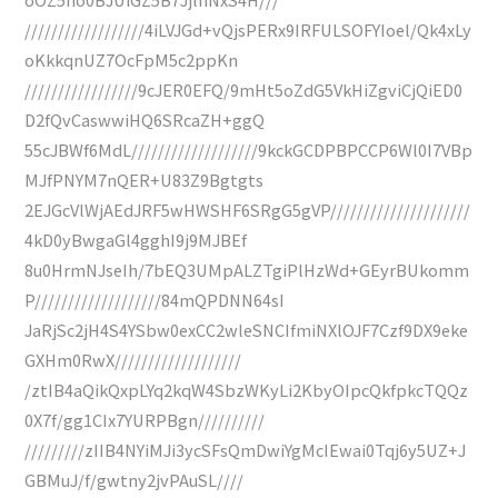
//////////////////4iLVJGd+vQjsPERx9IRFULSOFYIoel/Qk4xLy
oKkkqnUZ7OcFpM5c2ppKn
/////////////////9cJER0EFQ/9mHt5oZdG5VkHiZgviCjQiED0
D2fQvCaswwiHQ6SRcaZH+ggQ
55cJBWf6MdL///////////////////9kckGCDPBPCCP6Wl0I7VBp
MJfPNYM7nQER+U83Z9Bgtgts
2EJGcVlWjAEdJRF5wHWSHF6SRgG5gVP/////////////////////
4kD0yBwgaGl4gghI9j9MJBEf
8u0HrmNJseIh/7bEQ3UMpALZTgiPlHzWd+GEyrBUkomm
P///////////////////84mQPDNN64sI
JaRjSc2jH4S4YSbw0exCC2wleSNCIfmiNXlOJF7Czf9DX9eke
GXHm0RwX///////////////////
/ztIB4aQikQxpLYq2kqW4SbzWKyLi2KbyOIpcQkfpkcTQQz
0X7f/gg1CIx7YURPBgn//////////
/////////zIIB4NYiMJi3ycSFsQmDwiYgMcIEwai0Tqj6y5UZ+J
GBMuJ/f/gwtny2jvPAuSL////