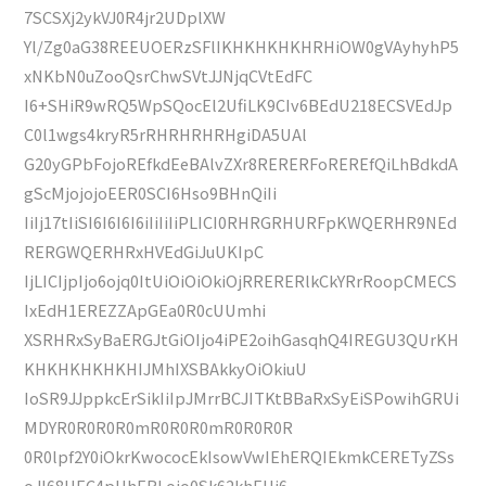
7SCSXj2ykVJ0R4jr2UDplXW
Yl/Zg0aG38REEUOERzSFlIKHKHKHKHRHiOW0gVAyhyhP5
xNKbN0uZooQsrChwSVtJJNjqCVtEdFC
I6+SHiR9wRQ5WpSQocEl2UfiLK9CIv6BEdU218ECSVEdJp
C0l1wgs4kryR5rRHRHRHRHgiDA5UAl
G20yGPbFojoREfkdEeBAlvZXr8RERERFoREREfQiLhBdkdA
gScMjojojoEER0SCI6Hso9BHnQiIi
IiIj17tIiSI6I6I6I6iIiIiIiPLICI0RHRGRHURFpKWQERHR9NEd
RERGWQERHRxHVEdGiJuUKIpC
IjLICIjpIjo6ojq0ItUiOiOiOkiOjRRERERlkCkYRrRoopCMECS
IxEdH1EREZZApGEa0R0cUUmhi
XSRHRxSyBaERGJtGiOIjo4iPE2oihGasqhQ4IREGU3QUrKH
KHKHKHKHKHIJMhIXSBAkkyOiOkiuU
IoSR9JJppkcErSikIiIpJMrrBCJITKtBBaRxSyEiSPowihGRUi
MDYR0R0R0R0mR0R0R0mR0R0R0R
0R0lpf2Y0iOkrKwococEkIsowVwIEhERQIEkmkCERETyZSs
oJI68UEC4pUhERLojo0Sk62khEUj6