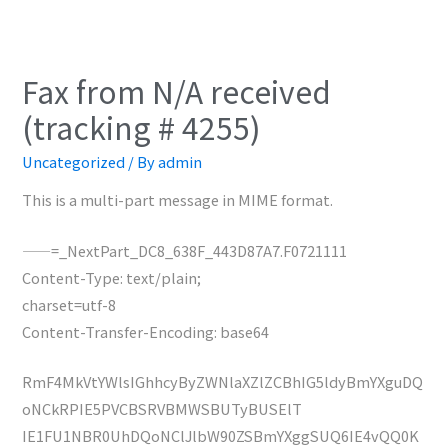
Fax from N/A received
(tracking # 4255)
Uncategorized
/ By
admin
This is a multi-part message in MIME format.
——=_NextPart_DC8_638F_443D87A7.F0721111
Content-Type: text/plain;
charset=utf-8
Content-Transfer-Encoding: base64
RmF4MkVtYWlsIGhhcyByZWNlaXZlZCBhIG5ldyBmYXguDQ
oNCkRPIE5PVCBSRVBMWSBUTyBUSElT
IE1FU1NBR0UhDQoNClJlbW90ZSBmYXggSUQ6IE4vQQ0K