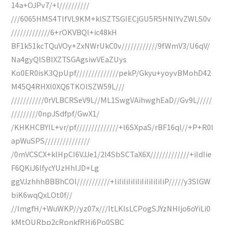
14a+OJPv7/+l//////////
///6065HMS4TlfVL9KM+klSZTSGIECjGU5R5HNlYvZWLS0v
/////////////6+rOKVBQl+ic48kH
BF1k51kcTQuVOy+ZxNWrUkC0v////////////9fWmV3/U6qV/
Na4gyQlSBlXZTSGAgsiwVEaZUys
Ko0ER0isK3QpUpf//////////////pekP/Gkyu+yoyvBMohD42
M45Q4RHXl0XQ6TKOlSZW59L///
///////////0rVLBCRSeV9L//ML1SwgVAihwghEaD//Gv9L/////
/////////0npJSdfpf/GwX1/
/KHKHCBYIL+vr/pf//////////////+l6SXpaS/rBF16ql//+P+R0l
apWuSPS///////////////
/0mVCSCX+klHpCI6VJJe1/2l4SbSCTaX6X/////////////+iIdIie
F6QKiJ6lfycYUzHhIJD+Lg
ggVJzhhhBBBhCOl///////////+IiIiIiIiIiIiIiIiIiIiIiP/////y3SlGW
biK6wqQxLOt0f//
//lmgfH/+WuWKP//yz07x///ltLKlsLCPogSJYzNHIjo6oYiLi0
kMtQURbp2cRpnkfRHj6Po0SBC