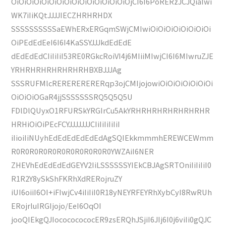
OiOiOiOiOiOiOiOiOiOiOiOiOiOiOiOjCI6I6PoRERzJCJQiaIwi
WK7iIiKQtJJJJIECZHRHRHDX
SSSSSSSSSSaEWhERxERGqmSWjCMIwiOiOiOiOiOiOiOiOi
OiPEdEdEeI6I6I4KaSSYJJJkdEdEdE
dEdEdEdCIiIiIiI53RE0RGkcRoiVI4j6MIiiMIwjCI6I6MIwruZJE
YRHRHRHRHRHRHRHBXBJJJAg
SSSRUFMlcRERERERERERqp3ojCMIjojowiOiOiOiOiOiOiOi
OiOiOiOGaR4jjSSSSSSSRQ5Q5Q5U
FDlDlQUyxO1RFURSkYRGIrCu5AkYRHRHRHRHRHRHRHR
HRHiOiOiPEcFCYJJJJJJJCIiIiIiIiIiI
iIioiIiNUyhEdEdEdEdEdEdAgSQIEkkmmmhEREWCEWmm
R0R0R0R0R0R0R0R0R0R0R0YWZAiI6NER
ZHEVhEdEdEdEdGEYV2IiLSSSSSSYIEkCBJAgSRTOniIiIiIiI0
R1R2Y8ySkShFKRhXdRERojruZY
iUI6oiiI6OI+iFIwjCv4iIiIiI0R18yNEYRFEYRhXybCyI8RwRUh
ERojrluIRGIjojo/EeI6OqOI
jooQIEkgQJIocococococER9zsERQhJSjiI6JIj6I0j6viIi0gQJC