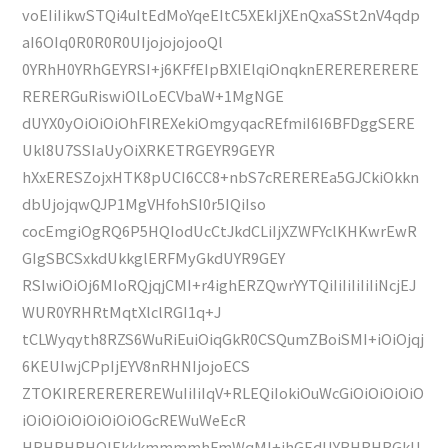
voEIiIikwSTQi4uItEdMoYqeEItC5XEkIjXEnQxaSSt2nV4qdp
aI6OIq0R0R0R0UIjojojojooQl
0YRhH0YRhGEYRSI+j6KFfEIpBXlElqiOnqknERERERERERE
RERERGuRiswiOlLoECVbaW+1MgNGE
dUYX0yOiOiOiOhFlREXekiOmgyqacREfmiI6I6BFDggSERE
Ukl8U7SSIaUyOiXRKETRGEYR9GEYR
hXxERESZojxHTK8pUCI6CC8+nbS7cREREREa5GJCkiOkkn
dbUjojqwQJP1MgVHfohSI0r5IQiIso
cocEmgiOgRQ6P5HQIodUcCtJkdCLiIjXZWFYclKHKwrEwR
GIgSBCSxkdUkkglERFMyGkdUYR9GEY
RSIwiOiOj6MIoRQjqjCMI+r4ighERZQwrYYTQiIiIiIiIiIiNcjEJ
WUR0YRHRtMqtXlclRGI1q+J
tCLWyqyth8RZS6WuRiEuiOiqGkR0CSQumZBoiSMI+iOiOjqj
6KEUIwjCPpIjEYV8nRHNIjojoECS
ZTOKIREREREREREWuIiIiIqV+RLEQiIokiOuWcGiOiOiOiOiO
iOiOiOiOiOiOiOiOGcREWuWeEcR
HRHRHRHQIEkkkmmmmhFmWqMI+ihGEdUYRHRHRGkU