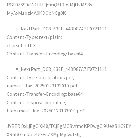
RGF0ZS90aW1lIHJjdmQ6IDIwMjUvMS8y
MyAxMzozMA0KDQoNCg0K
——=_NextPart_DC8_638F_443D87A7.F0721111
Content-Type: text/plain;
charset=utf-8
Content-Transfer-Encoding: base64
——=_NextPart_DC8_638F_443D87A7.F0721111
Content-Type: application/pdf;
name=”fax_20250123133010.pdf”
Content-Transfer-Encoding: base64
Content-Disposition: inline;
filename=”fax_20250123133010.pdf”
JVBERi0xLjEgCiXi48/TCjEgMCBvYmoKPDwgCi9UeXBlIC9DY
XRhbG9nIAovUGFnZXMgMyAwIFIg