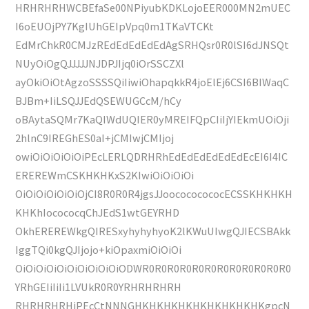
HRHRHRHWCBEfaSe00NPiyubKDKLojoEER000MN2mUEC
I6oEUOjPY7KgIUhGEIpVpq0m1TKaVTCKt
EdMrChkR0CMJzREdEdEdEdEdAgSRHQsr0R0lSI6dJNSQt
NUyOiOgQJJJJJNJDPJIjq0iOrSSCZXl
ayOkiOiOtAgzoSSSSQiIiwiOhapqkkR4joElEj6CSI6BIWaqC
BJBm+IiLSQJJEdQSEWUGCcM/hCy
oBAytaSQMr7KaQIWdUQIER0yMREIFQpCIiIjYIEkmUOiOji
2hlnC9IREGhES0aI+jCMIwjCMIjoj
owiOiOiOiOiOiPEcLERLQDRHRhEdEdEdEdEdEdEcEI6I4IC
EREREWmCSKHKHKxS2KIwiOiOiOiOi
OiOiOiOiOiOiOjCI8R0R0R4jgsJJoocococococECSSKHKHKH
KHKhIocococqChJEdS1wtGEYRHD
OkhEREREWkgQIRESxyhyhyhyoK2lKWuUIwgQJIECSBAkk
IggTQi0kgQJIjojo+kiOpaxmiOiOiOi
OiOiOiOiOiOiOiOiOiOiODWR0R0R0R0R0R0R0R0R0R0R0R0
YRhGEIiIiIi1LVUkR0R0YRHRHRHRH
RHRHRHRHiPEcCtNNNGHKHKHKHKHKHKHKHKHKgpcN