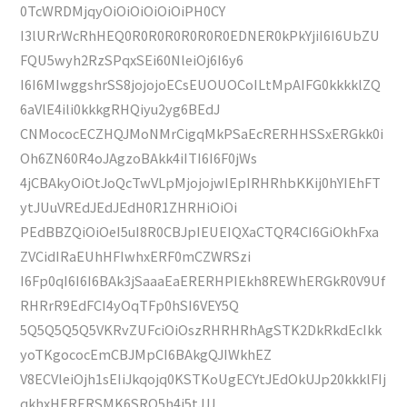
0TcWRDMjqyOiOiOiOiOiOiPH0CY
I3lURrWcRhHEQ0R0R0R0R0R0R0EDNER0kPkYjiI6I6UbZU
FQU5wyh2RzSPqxSEi60NleiOj6I6y6
I6I6MIwggshrSS8jojojoECsEUOUOCoILtMpAIFG0kkkklZQ
6aVlE4ili0kkkgRHQiyu2yg6BEdJ
CNMococECZHQJMoNMrCigqMkPSaEcRERHHSSxERGkk0i
Oh6ZN60R4oJAgzoBAkk4iITI6I6F0jWs
4jCBAkyOiOtJoQcTwVLpMjojojwIEpIRHRhbKKij0hYIEhFT
ytJUuVREdJEdJEdH0R1ZHRHiOiOi
PEdBBZQiOiOeI5uI8R0CBJpIEUEIQXaCTQR4CI6GiOkhFxa
ZVCidIRaEUhHFIwhxERF0mCZWRSzi
I6Fp0qI6I6I6BAk3jSaaaEaERERHPIEkh8REWhERGkR0V9Uf
RHRrR9EdFCI4yOqTFp0hSI6VEY5Q
5Q5Q5Q5Q5VKRvZUFciOiOszRHRHRhAgSTK2DkRkdEcIkk
yoTKgococEmCBJMpCI6BAkgQJIWkhEZ
V8ECVleiOjh1sEIiJkqojq0KSTKoUgECYtJEdOkUJp20kkklFIj
qkhxHERERSMK6SRQ5h4j5tJJJ