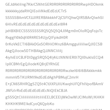
GEJdAkIiIng7KkrC5NhtGER0R0R0R0R0R0R0RwpHDOkmk
kkkkkkyjdaRHQIEoiIiNkdEdEdJCTrS
SSSSSBAmVCFJJJIRERBAkkkhF2jCSFlQhwQIRSBArQIwhSI
6HlvREdEdEdEdEdEdEdEdEdEeI8R4
jxHBXBIECSSSSSSSSRQ5Q5Q5Q4JlMgm0nOIoRQqFojoTc
RxggYi0k0qYi0R4RES4UjyQIFpkdH0R
0rKoVkECTI6BAkDGxSORHiOMnz6BAmgguIiIiIiwQJIECSB
AkgQJIocw5DTHBAkgQJJNNCIiIiIj
4iyhiEUCBJFDlDggSRQ5Q4Ij4iLtNNNIER0I7Ql0IukIsECQi4
Ip0CBMrEgQJIodeKQ8rjEYRhGE
R0R0R0R0R0R0R0R0R0R0R0R0R0RwzkeI6I6I6BAkkkmkk
mmmV5TKURMI9kdEdEdAghPBMujC2mrH
E+jCN6SRHRQgSZQ5t4CYJlXPJJlUKwqhUFQFhlVpofBAmV
JWFzIrRxEdEdEdEdEdEcNiQIEkCBJA
gSSSQtCIiIiIiIiIiIiIiItiIiIiEELBCEEIjWkOwWIJCIMoWI/KHKH
KHKHK9MEIkdCyoQ6QpbKo