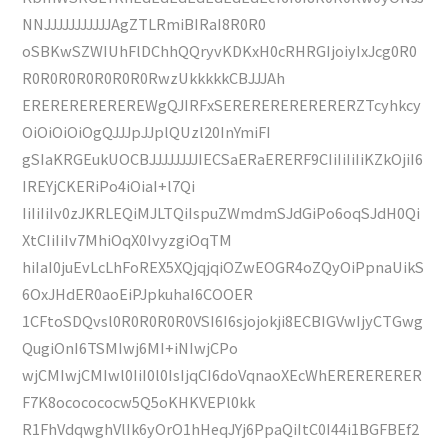
NNJJJJJJJJJJJAgZTLRmiBIRaI8R0R0
oSBKwSZWIUhFlDChhQQryvKDKxH0cRHRGIjoiyIxJcg0R0
R0R0R0R0R0R0R0RwzUkkkkkCBJJJAh
EREREREREREREWgQJIRFxSERERERERERERERZTcyhkcy
OiOiOiOiOgQJJJpJJplQUzl20InYmiFI
gSIaKRGEukUOCBJJJJJJJJIECSaERaERERF9CIiIiIiIiKZkOjiI6
IREYjCKERiPo4iOiaI+l7Qi
IiIiIiIv0zJKRLEQiMJLTQiIspuZWmdmSJdGiPo6oqSJdH0Qi
XtCIiIiIv7MhiOqX0IvyzgiOqTM
hiIaI0juEvLcLhFoREX5XQjqjqiOZwEOGR4oZQyOiPpnaUikS
6OxJHdER0aoEiPJpkuhaI6COOER
1CFtoSDQvsl0R0R0R0R0VSI6I6sjojokji8ECBIGVwIjyCTGwg
QugiOnI6TSMIwj6MI+iNIwjCPo
wjCMIwjCMIwl0IiI0l0IsIjqCI6doVqnaoXEcWhERERERERER
F7K8ococococw5Q5oKHKVEPl0kk
R1FhVdqwghVlIk6yOrO1hHeqJYj6PpaQiItC0I44i1BGFBEf2