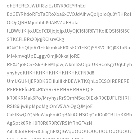
ohEREREXJWiJIl8ziEzt0YR9GEYRhEd
EdGEYRhdoRFoTaERoXoa6xCVOJdAihwQoIjpIoQu0YRHRoi
OiOgQRHMjmIiIiIiI9lARVZUFBpla
lLBWtlfKIjoJJEdFCBIjojojpJJJyQjCI6I8R0YTKoiEQSI6I6I6C
STKCFLBRsX0jqjRCIsrVCkg
iOkiOhbQIjoRYIEkkkmkkER0IsECYIEKQjSSSVCJIQj08TaNa
MI4kmVqUpELggyOmjk0kkaIjoRE
REXJ4joECSES6PiEeMIjowjWkmhSOIjplUKBCoKgrUqChyh
yhyhyoKHKHKHKHKHKHKHKHKCFN9d8
UmUGUNIjER0DKBEIiIuIiIkhDEWKTKQhLoECSOIRERERE
REREREfikR0kR0YSRrRHRHRHRHRHQIE
kR00KRMak6Po/MryhysRrSQmMScaQIEkkR0CBJFURHRH
RSl86IjwiIpMpoMgiOmV5WAiOgQJMjoE
CaFlKwQZQ5RuWuqFmiOqBAkiOlNSOqOxJOu0CBJJpKXRh
AgSptk0RhH0R0R0R0R0YRSkYRhGFVzN
AihJCIoIRFBEdCIiIighEXQIGVqUOUOUOUOUOUOUOUOUz