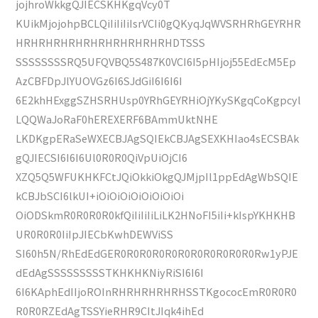
jojhroWkkgQJIECSKHKgqVcy0T
KUikMjojohpBCLQiIiIiIiIsrVCIi0gQKyqJqWVSRHRhGEYRHR
HRHRHRHRHRHRHRHRHRHRHDTSSS
SSSSSSSSRQ5UFQVBQ5S487K0VCI6I5pHIjoj55EdEcM5Ep
AzCBFDpJlYUOVGz6I6SJdGiI6I6I6I
6E2khHExggSZHSRHUsp0YRhGEYRHiOjYKySKgqCoKgpcyl
LQQWaJoRaF0hEREXERF6BAmmUktNHE
LKDKgpERaSeWXECBJAgSQIEkCBJAgSEXKHIao4sECSBAk
gQJIECSI6I6I6Ul0R0R0QiVpUiOjCI6
XZQ5Q5WFUKHKFCtJQiOkkiOkgQJMjpIl1ppEdAgWbSQIE
kCBJbSCI6lkUI+iOiOiOiOiOiOiOiOi
OiODSkmR0R0R0R0kfQiIiIiIiLiLK2HNoFI5iIi+kIspYKHKHB
UR0R0R0IiIpJIECbKwhDEWViSS
SI60h5N/RhEdEdGER0R0R0R0R0R0R0R0R0R0R0Rw1yPJE
dEdAgSSSSSSSSSTKHKHKNiyRiSI6I6I
6I6KAphEdIIjoROInRHRHRHRHRHSSTKgococEmR0R0R0
R0R0RZEdAgTSSYieRHR9CItJIqk4ihEd