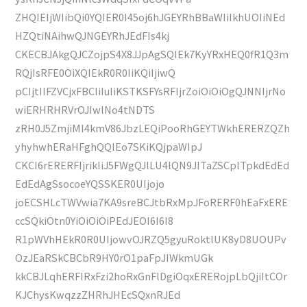
ZHQIEIjWIibQi0YQIER0I45oj6hJGEYRhBBaWIiIkhUOIiNEd
HZQtiNAihwQJNGEYRhJEdFIs4kj
CKECBJAkgQJCZojpS4X8JJpAgSQIEk7KyYRxHEQ0fR1Q3m
RQjIsRFE0OiXQIEkR0R0IiKQiIjiwQ
pCIjtIIFZVCjxFBCIiIuIiKSTKSFYsRFIjrZoiOiOiOgQJNNIjrNo
wiERHRHRVrOJIwlNo4tNDTS
zRH0J5ZmjiMI4kmV86JbzLEQiPooRhGEYTWkhERERZQZh
yhyhwhERaHFghQQIEo7SKiKQjpaWIpJ
CKCI6rERERFIjrikIiJ5FWgQJlLU4lQN9JITaZSCplTpkdEdEd
EdEdAgSsocoeYQSSKER0UIjojo
joECSHLcTWVwia7KA9sreBCJtbRxMpJFoRERF0hEaFxERE
ccSQkiOtn0YiOiOiOiPEdJEOI6I6I8
R1pWVhHEkR0R0UIjowvOJRZQ5gyuRoktlUK8yD8UOUPv
OzJEaRSkCBCbR9HY0rO1paFpJIWkmUGk
kkCBJLqhERFIRxFzi2hoRxGnFlDgiOqxERERojpLbQjiItCOr
KJChysKwqzzZHRhJHEcSQxnRJEd