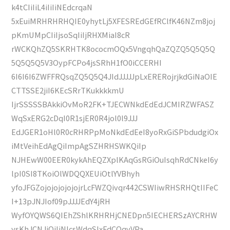
k4tCIiIiL4iIiIiNEdcrqaN
5xEuiMRHRHRHQIE0yhytLj5XFESREdGEfRClfK46NZm8joj
pKmUMpCIiIjsoSqIiIjRHXMiaI8cR
rWCKQhZQ5SKRHTK8ococmOQx5VngqhQaZQZQ5Q5Q5Q
5Q5Q5Q5V3OypFCPo4jsSRhH1fO0iCCERHI
6I6I6I6ZWFFRQsqZQ5Q5Q4JIdJJJJJpLxERERojrjkdGiNaOIE
CTTSSE2jiI6KEcSRrTKukkkkmU
IjrSSSSSBAkkiOvMoR2FK+TJECWNkdEdEdJCMIRZWFASZ
WqSxERG2cDqI0R1sjER0R4jol0l9JJJ
EdJGER1oHl0R0cRHRPpMoNkdEdEeI8yoRxGiSPbdudgiOx
iMtVeihEdAgQiImpAgSZHRHSWKQiIp
NJHEwW00EER0kykAhEQZXplKAqGsRGiOuIsqhRdCNkeI6y
lpI0SI8TKoiOlWDQQXEUiOtlYVBhyh
yfoJFGZojojojojojojrLcFWZQivqr442CSWIiwRHSRHQtIIFeC
I+13pJNJIof09pJJJJEdY4jRH
WyfOYQWS6QIEhZShlKRHRHjCNEDpn5IECHERSzAYCRHW
ysKhJCNJjQiIiNlcsWdqSIxFdCOqvVPa