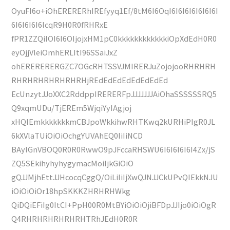
OyuFI6o+iOhERERERhIREfyyq1Ef/8tM6I6OqI6I6I6I6I6I6I6I
6I6I6I6I6lcqR9H0R0fRHRxE
fPR1ZZQiIOI6I6OIjojxHM1pC0kkkkkkkkkkkkiOpXdEdH0R0
eyOjjVleiOmhERLItI96SSaiJxZ
ohERERERERGZC7OGcRHTSSVJMIRERJuZojojooRHRHRH
RHRHRHRHRHRHRHjREdEdEdEdEdEdEdEd
EcUnzytJJoXXC2RddppIRERERFpJJJJJJJAiOhaSSSSSSRQ5
Q9xqmUDu/TjEREm5WjqiYyIAgjoj
xHQIEmkkkkkkkmCBJpoWkkihwRHTKwq2kURHiPIgR0JL
6kXVlaTUiOiOiOchgYUVAhEQ0IiIiNCD
BAylGnVBOQ0R0R0RwwO9pJFccaRHSWU6I6I6I6I6I4Zx/jS
ZQ5SEkihyhyhygymacMoiIjkGiOiO
gQJJMjhEttJJHcocqCggQ/OiLiIiIjXwQJNJJCkUPvQIEkkNJU
iOiOiOiOr18hpSKKKZHRHRHWkg
QiDQiEFiIg0ItCI+PpH00R0MtBYiOiOiOjiBFDpJJIjo0iOiOgR
Q4RHRHRHRHRHRHTRhJEdH0R0R