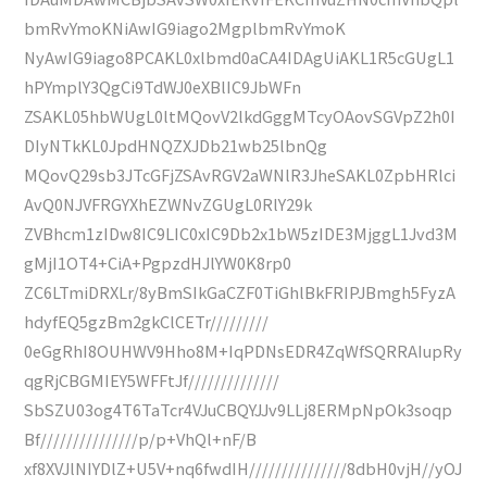
bmRvYmoKNiAwIG9iago2MgplbmRvYmoK
NyAwIG9iago8PCAKL0xlbmd0aCA4IDAgUiAKL1R5cGUgL1
hPYmplY3QgCi9TdWJ0eXBlIC9JbWFn
ZSAKL05hbWUgL0ltMQovV2lkdGggMTcyOAovSGVpZ2h0I
DIyNTkKL0JpdHNQZXJDb21wb25lbnQg
MQovQ29sb3JTcGFjZSAvRGV2aWNlR3JheSAKL0ZpbHRlci
AvQ0NJVFRGYXhEZWNvZGUgL0RlY29k
ZVBhcm1zIDw8IC9LIC0xIC9Db2x1bW5zIDE3MjggL1Jvd3M
gMjI1OT4+CiA+PgpzdHJlYW0K8rp0
ZC6LTmiDRXLr/8yBmSIkGaCZF0TiGhlBkFRIPJBmgh5FyzA
hdyfEQ5gzBm2gkClCETr/////////
0eGgRhI8OUHWV9Hho8M+IqPDNsEDR4ZqWfSQRRAIupRy
qgRjCBGMIEY5WFFtJf//////////////
SbSZU03og4T6TaTcr4VJuCBQYJJv9LLj8ERMpNpOk3soqp
Bf///////////////p/p+VhQl+nF/B
xf8XVJlNIYDlZ+U5V+nq6fwdIH///////////////8dbH0vjH//yOJ