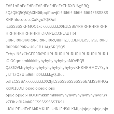
EdS1bRhEdEdEdEdEdEdEdEdEcZHDXBJAgSRQ
5Q5Q5Q5Q5Q5XlN0ilpqiPowjCI6I6I6I6I6I6I6I6I6I4E6SSSSS
KHKhIocococqCoKgo2QiOoiI
iLSSSSSSKHMOQ1x0kkkkkkkk00Ii1LSBEYRHRHRHRHRHR
HRHRHRHRHRHRHiOiOiPEcCtNJAgTI6I
6I8R0R0R0R0R0R0R0R0R0cQiIiIiIiZJ0QJENJEdS0jVGER0R0
R0R0R0R0RwU0kCBJJJAgSRQ5Q5
TcbpJNSzChGER0R0YRHRHRHRHRHRHRHRHRHRHRHRH
iOiOCqmkmkkkkihyhyhyhyhyhyhyoMOVBQ5
Q5S62VMryhyhyhyhyhyhyhyhyhyhyhyvKHKHKHMOVZxyh
ykTTZQZUlaI6iIiIi00kkkkkgQJJIoc
odIECSSBAkkkkkkkkk002IjiLSSSSSSSSSSSSSBAklSSRHQu
kkR01LOLIjojojojojojojojojoj
ojojojojojojxHiOCumkkmmkkkihyhyhyhyhyhyhyhyhyoKW
kZFiKkiRlAinkR0CSSSSSSSSTK9J
JJCkLRPkdEeBAkRMKHBJkdNJEdS0LKMIjojojojojojojojojo