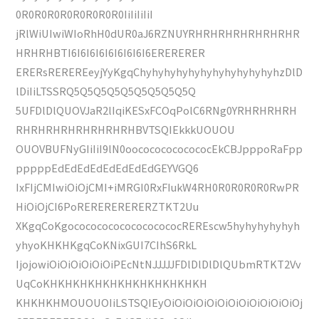
0R0R0R0R0R0R0R0R0IiIiIiIiI
jRlWiUIwiWIoRhH0dUR0aJ6RZNUYRHRHRHRHRHRHRHR
HRHRHBTI6I6I6I6I6I6I6I6I6ERERERER
ERERsREREREeyjYyKgqChyhyhyhyhyhyhyhyhyhyhyhzDlD
lDiIiLTSSRQ5Q5Q5Q5Q5Q5Q5Q5Q5Q
5UFDlDlQUOVJaR2lIqiKESxFCOqPolC6RNg0YRHRHRHRH
RHRHRHRHRHRHRHRHBVTSQIEkkkUOUOU
OUOVBUFNyGIiIiI9lN0oocococococococEkCBJpppoRaFpp
pppppEdEdEdEdEdEdEdEdGEYVGQ6
IxFIjCMIwiOiOjCMI+iMRGI0RxFIukW4RH0R0R0R0R0RwPR
HiOiOjCI6PoRERERERERERZTKT2Uu
XKgqCoKgococococococococococREREscw5hyhyhyhyhyh
yhyoKHKHKgqCoKNixGUI7CIhS6RkL
IjojowiOiOiOiOiOiOiPEcNtNJJJJJFDlDlDlDlQUbmRTKT2Vv
UqCoKHKHKHKHKHKHKHKHKHKHKH
KHKHKHMOUOUOIiLSTSQIEyOiOiOiOiOiOiOiOiOiOiOiOiOj