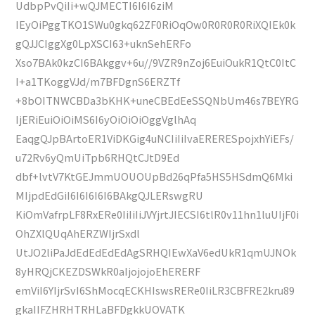
UdbpPvQiIi+wQJMECTI6I6I6ziM
IEyOiPggTKO1SWu0gkq62ZF0RiOqOw0R0R0R0RiXQIEk0k
gQJJCIggXg0LpXSCI63+uknSehERFo
Xso7BAk0kzCI6BAkggv+6u//9VZR9nZoj6EuiOukR1QtC0ItC
I+a1TKoggVJd/m7BFDgnS6ERZTf
+8bOITNWCBDa3bKHK+uneCBEdEeSSQNbUm46s7BEYRG
IjERiEuiOiOiMS6I6yOiOiOiOggVglhAq
EaqgQJpBArtoER1ViDKGig4uNCIiIiIvaERERESpojxhYiEFs/
u72Rv6yQmUiTpb6RHQtCJtD9Ed
dbf+lvtV7KtGEJmmUOUOUpBd26qPfa5HS5HSdmQ6Mki
MIjpdEdGiI6I6I6I6I6BAkgQJLERswgRU
KiOmVafrpLF8RxERe0IiIiIiJVYjrtJIECSI6tlR0v11hn1luUIjF0i
OhZXlQUqAhERZWIjrSxdl
UtJO2liPaJdEdEdEdEdAgSRHQIEwXaV6edUkR1qmUJNOk
8yHRQjCKEZDSWkR0aIjojojoEhERERF
emViI6YIjrSvI6ShMocqECKHIswsRERe0IiLR3CBFRE2kru89
gkaIIFZHRHTRHLaBFDgkkUOVATK