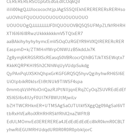
CERERERERSO1pGtEdGEdlCOq6QiI
iIiIi00kgQJJJIococochtjpJAgSSSQIEkhERERERERsRERHso
uUOVhUFQUOUOUOUOUOUOUOUOUO
UOUOUOgQJJJJJJJJJJFDlQUOUOVBQ5Q5UFMpZLfkYRHRH
XTI6I6I6I8RwzUkkkkkkkmV5TQlxER7
aaBAkihyhyhyhymcEmVSOqOzRGEYR9HVXQIRERERcRER
EaspmD+k/ZTMHnYWrpONWUzB5kddJx7K
Zg8ymj6KRGSRXScREasqS0VBRcocrQlhBGTJkTXSEWqtx7
KkkKQRPKHI9Sh2CNhWqUyVUdpSukdg
QyPAnPqUXSKhQhpxGrKGFGRQ5Q5hyvQgihyhwRH6SI6E
UiOlpbikR0kIsrEIi9tNUk9TIWSF4spa
0mmtqVzVHYoiOriQazRJPtNIIjqnERqZCyOqZSUVREdEdEf
XSI6SI6s4lUyF0UI7KF8WUtMjwiLv
bZHTWCRHknER+UTMSAgSaOJTUlkY5XggQg09AgSaI6VT
tbRxHVEaRoiXRHRHRSkYRhX2naZWFftB
EdULMOmvEd3EREREREa4JEdEdEdEdEci8kR0kmR0CBLT
yhwRiEGUMRHUdqdUR0R0R0R0pbkIjorC