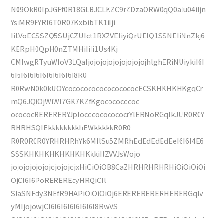
N09OkR0IpJGFf0R18GLBJCLKZC9rZDzaORW0qQ0alu04iIjn
YsiMR9FYRl6T0R07KxbibTK1iIji
IiLVoECSSZQ5SUjCZUIct1RXZVEIiyiQrUElQ1SSNEIiNnZkj6
KERpH0QpH0nZTMHiIiIi1Us4Kj
CMIwgRTyuWIoV3LQaIjojojojojojojojojojhlghERiNUiykiI6I
6I6I6I6I6I6I6I6I6I6I8R0
R0RwN0k0kUOYcocococococococococECSKHKHKHKgqCr
mQ6JQiOjWiWI7GK7KZfKgocococococ
ocococRERERERYJpIococococococrYlERNoRGqlkJUR0R0Y
RHRHSQIEkkkkkkkkhEWkkkkkR0R0
R0R0R0R0YRHRHRhYk6MIlSu5ZMRhEdEdEdEdEeI6I6I4E6
SSSKHKHKHKHKHKHKkkiIlZVVJsWojo
jojojojojojojojojojojxHiOiOiOB8CaZHRHRHRHRHiOiOiOiOi
OjCI6I6PoREREREcyHRQiCIl
SIaSNFdy3NEfR9HAPiOiOiOiOj6ERERERERERHERERGqlv
yMIjojowjCI6I6I6I6I6I6I6I8RwVS