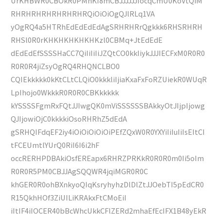
UrKHBWR0CBOkR0PMhKI8mCBJJJJJJIocqCmU0KoVtQiM
RHRHRHRHRHRHRHRQiOiOiOgQJlRLq1VA
yOgRQ4a5HTRhEdEdEdEdAgSRHRHRrQgkkk6RHSRHRH
RHSl0R0rKHKHKHKHKHKzl0CBMq+JtEdEdE
dEdEdEfSSSSHaCC7QiIiIiIiJZQtCO0kkIiykJJJIECFxM0R0R0
R0R0R4jiZsyOgRQ4RHQNCLBO0
CQIEkkkkk0kKtCLtCLQiO0kkkliIjiaKxaFxFoRZUiekR0WUqR
LpIhojo0WkkkR0R0R0CBKkkkkk
kYSSSSFgmRxFQtJJIwgQK0mViSSSSSSBAkkyOtJIjpIjowg
QJIjowiOjC0kkkkiOsoRHRhZ5dEdA
gSRHQIFdqEF2iy4iOiOiOiOiOiPEfZQxW0R0YXYiIiIuIiIsEItCI
tFCEUmtlYUrQ0RiI6I6i2hF
occRERHPDBAkiOsfEREapx6RHRZPRKkR0R0R0m0Ii5oIm
R0R0R5PM0CBJJAgSQQWR4jqiMGR0R0C
khGER0R0ohBXnkyoQIqKsryhyhzDlDlZtJJOebTI5pEdCR0
R15QkhHOf3ZiUILiKRAkxFtCMoEiI
iItIF4iIOCER40bBcWhcUkkCFlZERd2mhaEfEcIFX1B48yEkR