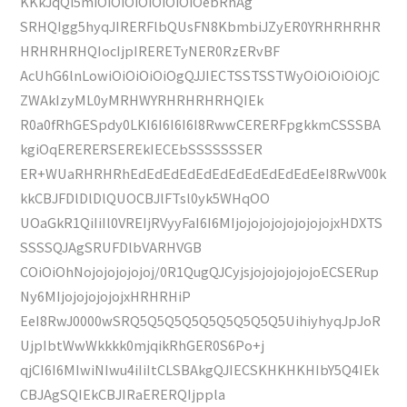
KKkJqQi5miOiOiOiOiOiOiOiOebRhAg
SRHQIgg5hyqJIRERFlbQUsFN8KbmbiJZyER0YRHRHRHR
HRHRHRHQIocIjpIRERETyNER0RzERvBF
AcUhG6lnLowiOiOiOiOiOgQJJIECTSSTSSTWyOiOiOiOiOjC
ZWAkIzyML0yMRHWYRHRHRHRHQIEk
R0a0fRhGESpdy0LKI6I6I6I6I8RwwCERERFpgkkmCSSSBA
kgiOqERERERSEREkIECEbSSSSSSSER
ER+WUaRHRHRhEdEdEdEdEdEdEdEdEdEdEdEeI8RwV00k
kkCBJFDlDlDlQUOCBJlFTsl0yk5WHqOO
UOaGkR1QiIiIl0VREIjRVyyFaI6I6MIjojojojojojojojojxHDXTS
SSSSQJAgSRUFDlbVARHVGB
COiOiOhNojojojojojoj/0R1QugQJCyjsjojojojojojoECSERup
Ny6MIjojojojojojxHRHRHiP
EeI8RwJ0000wSRQ5Q5Q5Q5Q5Q5Q5Q5Q5UihiyhyqJpJoR
UjpIbtWwWkkkk0mjqikRhGER0S6Po+j
qjCI6I6MIwiNIwu4iIiItCLSBAkgQJIECSKHKHKHIbY5Q4IEk
CBJAgSQIEkCBJIRaERERQIjppla