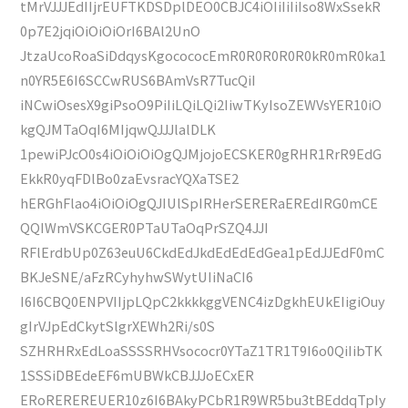
tMrVJJJEdIIjrEUFTKDSDplDEO0CBJC4iOIiIiIiIso8WxSsekR
0p7E2jqiOiOiOiOrI6BAl2UnO
JtzaUcoRoaSiDdqysKgocococEmR0R0R0R0R0kR0mR0ka1
n0YR5E6I6SCCwRUS6BAmVsR7TucQiI
iNCwiOsesX9giPsoO9PiIiLQiLQi2IiwTKyIsoZEWVsYER10iO
kgQJMTaOqI6MIjqwQJJJlalDLK
1pewiPJcO0s4iOiOiOiOgQJMjojoECSKER0gRHR1RrR9EdG
EkkR0yqFDlBo0zaEvsracYQXaTSE2
hERGhFlao4iOiOiOgQJIUlSpIRHerSERERaEREdIRG0mCE
QQIWmVSKCGER0PTaUTaOqPrSZQ4JJI
RFlErdbUp0Z63euU6CkdEdJkdEdEdEdGea1pEdJJEdF0mC
BKJeSNE/aFzRCyhyhwSWytUIiNaCI6
I6I6CBQ0ENPVIIjpLQpC2kkkkggVENC4izDgkhEUkEIigiOuy
gIrVJpEdCkytSlgrXEWh2Ri/s0S
SZHRHRxEdLoaSSSSRHVsococr0YTaZ1TR1T9I6o0QiIibTK
1SSSiDBEdeEF6mUBWkCBJJJoECxER
ERoREREREUER10z6I6BAkyPCbR1R9WR5bu3tBEddqTpIy