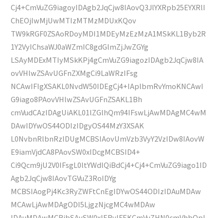
Cj4+CmVuZG9iagoyIDAgb2JqCjw8IAovQ3JlYXRpb25EYXRlI
ChEOjIwMjUwMTIzMTMzMDUxKQov
TW9kRGF0ZSAoRDoyMDI1MDEyMzEzMzA1MSkKL1Byb2R
1Y2VyIChsaWJ0aWZmIC8gdGlmZjJwZGYg
LSAyMDExMTIyMSkKPj4gCmVuZG9iagozIDAgb2JqCjw8IA
ovVHlwZSAvUGFnZXMgCi9LaWRzIFsg
NCAwIFIgXSAKL0NvdW50IDEgCj4+IAplbmRvYmoKNCAwI
G9iago8PAovVHlwZSAvUGFnZSAKL1Bh
cmVudCAzIDAgUiAKL01lZGlhQm94IFswLjAwMDAgMC4wM
DAwIDYwOS44ODIzIDgyOS44MzY3XSAK
L0NvbnRlbnRzIDUgMCBSIAovUmVzb3VyY2VzIDw8IAovW
E9iamVjdCA8PAovSW0xIDcgMCBSID4+
Ci9Qcm9jU2V0IFsgL0ltYWdlQiBdCj4+Cj4+CmVuZG9iago1ID
Agb2JqCjw8IAovTGVuZ3RoIDYg
MCBSIAogPj4Kc3RyZWFtCnEgIDYwOS44ODIzIDAuMDAw
MCAwLjAwMDAgODI5LjgzNjcgMC4wMDAw
IDAuMDAwMCBjbSAvSW0xIERvIFEKCmVuZHN0cmVhbQpl