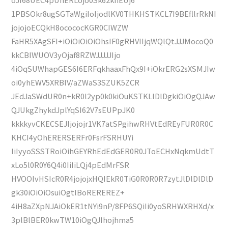
1PBSOkr8ugSGTaWgiIoIjodlKV0THKHSTKCL7I9BEfllrRkNI
jojojoECQkH8ocococKGR0CIWZW
FaHR5XAgSFI+iOiOiOiOiOhsIF0gRHVIIjqWQlQtJJJMocoQ0
kkCBIWUOV3yOjaf8RZWJJJJJIjo
4iOqSUWhapGES6I6ERFqkhaaxFhQx9I+iOkrERG2sXSMJIw
oi0yhEWV5XRBlV/aZWaS3SZUK5ZCR
JEdJaSWdUR0n+kR0l2yp0k0kiOuKSTKLlDlDgkiOiOgQJAw
QJUkgZhykdJplYqSI62V7sEUPpJK0
kkkkyvCKECSEJIjojojr1VK7atSPgihwRHVtEdREyFUR0R0C
KHCI4yOhERERSERFr0FsrFSRHUYi
IiIyyoSSSTRoiOihGEYRhEdEdGER0R0JToECHxNqkmUdtT
xLo5l0R0Y6Q4i0IiIiLQj4pEdMrFSR
HVOOIvHSIcR0R4jojojxHQIEkR0TiG0R0R0R7zytJlDlDlDlD
gk30iOiOiOsuiOgtlBoREREREZ+
4iH8aZXpNJAiOkER1tNYi9nP/8FP6SQiIi0yoSRHWXRHXd/x
3plBlBER0kwTW10iOgQJIhojhma5