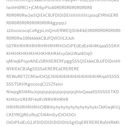
IwihH0fRCI+jCMI6pPloA0R0R0R0R0R0R0R0
R0R0R0Rw2wSQIEkCBJFDlDlDEIiIiIiIiIiIiItcjosqEYRhGER0
R0R0R0R0R0R0R0R0R4jgpppJ
JJJIocococqCoKgpLmQmiERWEQiSI64lkE0R0R0R0R0R0R0
R0R0Rw100kkkkkCBJFQVIOIiLXJuh
GEYRHRHRHRHRHRHRHRHiOiOiPEdEdEeI6I4KqaaSSSKH
KHKHKHKHKHKHKHKHKktsyGkUiNaI6OqO
qMIwj6Pojo4ihEsSRHXERERFpggSSSQIEkkkCBJJFDlDmHI
NY4IEkCBJAgSSSSaEREREaERERERE
REWuR0TZCMIwiOiOjCI6I6I6I6I6I6I6I6I6I6I6I6I4KqaSSSSS
SSSTSKHKgococqCl1SZFaIoi
NIwjqj6SI64luJojojojojojojojojojojojhloQaaaSSSSSSSTKD
KHKbrURERFrkdFcWRHRHRHR
HRHRHRHRHRHiOBWihyhyhyhyhyhyhyhyhykrZkKIwj6IUj
CKEYRQjREoRojCSI64mSyiOiOiOiOi
OiOiPEdEcG1JFDlDlDlDlDlDlDlbSgiOqERERERERa5HRkKI