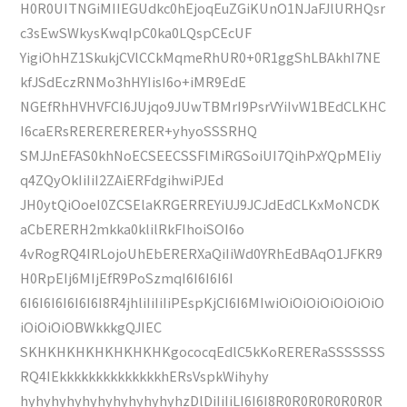
H0R0UITNGiMIIEGUdkc0hEjoqEuZGiKUnO1NJaFJlURHQsr
c3sEwSWkysKwqIpC0ka0LQspCEcUF
YigiOhHZ1SkukjCVlCCkMqmeRhUR0+0R1ggShLBAkhI7NE
kfJSdEczRNMo3hHYIisI6o+iMR9EdE
NGEfRhHVHVFCI6JUjqo9JUwTBMrI9PsrVYiIvW1BEdCLKHC
I6caERsRERERERERER+yhyoSSSRHQ
SMJJnEFAS0khNoECSEECSSFlMiRGSoiUI7QihPxYQpMEIiy
q4ZQyOkIiIiI2ZAiERFdgihwiPJEd
JH0ytQiOoeI0ZCSElaKRGERREYiUJ9JCJdEdCLKxMoNCDK
aCbERERH2mkka0klilRkFIhoiSOI6o
4vRogRQ4IRLojoUhEbERERXaQiIiWd0YRhEdBAqO1JFKR9
H0RpEIj6MIjEfR9PoSzmqI6I6I6I6I
6I6I6I6I6I6I6I8R4jhliIiIiIiPEspKjCI6I6MIwiOiOiOiOiOiOiOiO
iOiOiOiOBWkkkgQJIEC
SKHKHKHKHKHKHKHKgococqEdlC5kKoRERERaSSSSSSS
RQ4IEkkkkkkkkkkkkkkhERsVspkWihyhy
hyhyhyhyhyhyhyhyhyhyhzDlDiIiIiLI6I6I8R0R0R0R0R0R0R