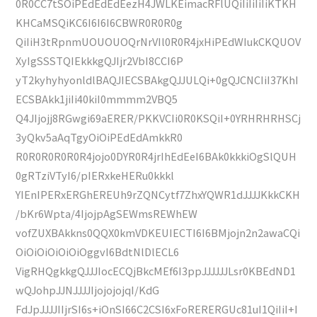
0R0CC7tSOiPEdEdEdEezH4JWLKEimacRFlUQiIiIiIiIiKTKH
KHCaMSQiKC6I6I6I6CBWR0R0R0g
QiIiH3tRpnmUOUOUOQrNrVIl0R0R4jxHiPEdWIukCKQUOV
XyIgSSSTQIEkkkgQJIjr2VbI8CCI6P
yT2kyhyhyonldlBAQJIECSBAkgQJJULQi+0gQJCNCIiI37KhI
ECSBAkk1jiIi40kiI0mmmm2VBQ5
Q4JIjojj8RGwgi69aERER/PKKVCIi0R0KSQiI+0YRHRHRHSCj
3yQkv5aAqTgyOiOiPEdEdAmkkR0
R0R0R0R0R0R4jojo0DYR0R4jrIhEdEeI6BAk0kkkiOgSlQUH
0gRTziVTyI6/pIERxkeHERu0kkkl
YIEnIPERxERGhEREUh9rZQNCytf7ZhxYQWR1dJJJJKkkCKH
/bKr6Wpta/4IjojpAgSEWmsREWhEW
vofZUXBAkkns0QQX0kmVDKEUIECTI6I6BMjojn2n2awaCQi
OiOiOiOiOiOiOggvI6BdtNlDlECL6
VigRHQgkkgQJJJIocECQjBkcMEf6I3ppJJJJJJLsr0KBEdND1
wQJohpJJNJJJJIjojojojqI/KdG
FdJpJJJJIIjrSI6s+iOnSI66C2CSI6xFoRERERGUc81uI1QiIiI+I