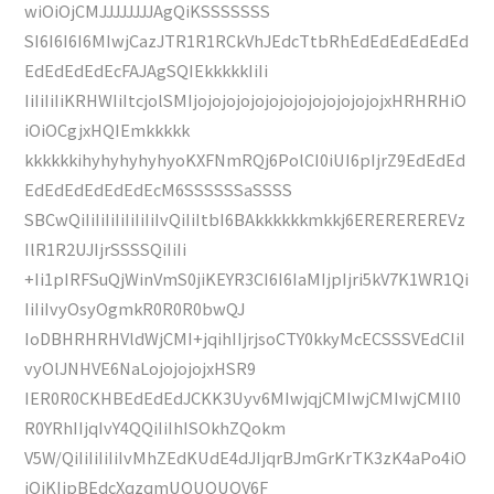
wiOiOjCMJJJJJJJJAgQiKSSSSSSS
SI6I6I6I6MIwjCazJTR1R1RCkVhJEdcTtbRhEdEdEdEdEdEd
EdEdEdEdEcFAJAgSQIEkkkkkIiIi
IiIiIiIiKRHWIiItcjolSMIjojojojojojojojojojojojojojxHRHRHiO
iOiOCgjxHQIEmkkkkk
kkkkkkihyhyhyhyhyoKXFNmRQj6PolCI0iUI6pIjrZ9EdEdEd
EdEdEdEdEdEdEcM6SSSSSSaSSSS
SBCwQiIiIiIiIiIiIiIiIvQiIiItbI6BAkkkkkkmkkj6EREREREREVz
IlR1R2UJIjrSSSSQiIiIi
+Ii1pIRFSuQjWinVmS0jiKEYR3CI6I6IaMIjpIjri5kV7K1WR1Qi
IiIiIvyOsyOgmkR0R0R0bwQJ
IoDBHRHRHVldWjCMI+jqihIIjrjsoCTY0kkyMcECSSSVEdCIiI
vyOlJNHVE6NaLojojojojxHSR9
IER0R0CKHBEdEdEdJCKK3Uyv6MIwjqjCMIwjCMIwjCMIl0
R0YRhIIjqIvY4QQiIiIhISOkhZQokm
V5W/QiIiIiIiIiIvMhZEdKUdE4dJIjqrBJmGrKrTK3zK4aPo4iO
iOiKIjpBEdcXqzqmUOUOUOV6F