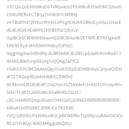
JIECQiLQsE0IkhMqO6TVMpvemZFSI6NcdUEkiPJHCQIbdU
1SI6URERcECTBIjyZHlI6I6OLM0R4j
xHTBdDYsEQ0YXsoXYiI4IEiIPEg0CBJKKSBEdCym5cLtHatE
dEdEdEdEdEkRHSZHSBEfSEQ3orLV
IIjpBCbSCI6I6I6I6I6aonQiDBC0IiIuIiKQ6TNRCKTKFlgkikR
ERERERpEdHVENHVH0byOiPGtC
IiIggSVgihwSX9hBYpJEdW0kR0CBJJNCIpEdaRrRohNoECT
I6I6NER0eSmpGEytg5rQQKgZkFYCS
tlG4UUOU3M2ihAkIjQgytUdUI0IpEdDhBbVspCpIjooQIEkI
iKTSTKGiqIREdz6I6I6BIECSW0hE
REREemCBJJEdEdFCOqOIjoUhZSkVdoEU+0iOtUiOrdpMhr
SI6UTUjRZtJkNEdWrSSaRHXSZGLtCI
iJ5CmkkR0YQmpJDsqvtO49IIjoQ2O0kSER0R0R0R0R0R0C
Xi0Iu4iIjViPSI6KEJtNNJCeTK1KWC
tUQ/QRHShJIILI6I6toM1Cp0iOkER0rTQiDKpzaBAkiOiOiOj
REdZHSRQjCI6I6SMKggu0kQ0IiJ