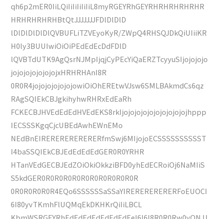
qh6p2mER0IiLQiIiIiIiIiIiL8myRGEYRhGEYRHRHRHRHRHR
HRHRHRHRHBtQtJJJJJJJFDlDlDlD
lDlDlDlDlDlQVBUFLiTZVEyoKyR/ZWpQ4RHSQJDkQiUIiiKR
H0ly3BUUIwiOiOiPEdEdEcDdFDlD
lQVBTdUTK9AgQsrNJMpIjqjCyPEcYiQaERZTcyyuSIjojojojo
jojojojojojojojxHRHRHAnI8R
0R0R4jojojojojojojowiOiOhEREtwVJsw6SMLBAkmdCs6qz
RAgSQIEkCBJgkihyhwRHRxEdEaRh
FCKECBJHVEdEdEdHVEdEKS8rkIjojojojojojojojojojojhppp
IECSSSKgqCjcUBEdAwhEWnEMo
NEdBnEIRERERERERERERfmSwj6MIjojoECSSSSSSSSSST
I4baSSQIEkCBJEdEdEdEdGER0R0YRHR
HTanVEdGECBJEdZOiOkiOkkziBFD0yhEdECRoiOj6NaMIiS
S5kdGER0R0R0R0R0R0R0R0R0R0R0R
0R0R0R0R0R4EQo6SSSSSSaSSaYIRERERERERERFoEUOCI
6I80yvTKmhFlUQMqEkDKHKrQiIiLBCL
KbmWSRGEYRhEdEdEdEdEdEdEdEeI6I6I8R0R0Rw0yONJJ