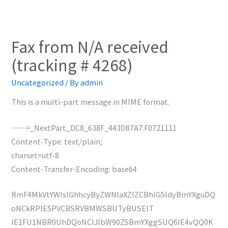
Fax from N/A received
(tracking # 4268)
Uncategorized
/ By
admin
This is a multi-part message in MIME format.
——=_NextPart_DC8_638F_443D87A7.F0721111
Content-Type: text/plain;
charset=utf-8
Content-Transfer-Encoding: base64
RmF4MkVtYWlsIGhhcyByZWNlaXZlZCBhIG5ldyBmYXguDQ
oNCkRPIE5PVCBSRVBMWSBUTyBUSElT
IE1FU1NBR0UhDQoNClJlbW90ZSBmYXggSUQ6IE4vQQ0K