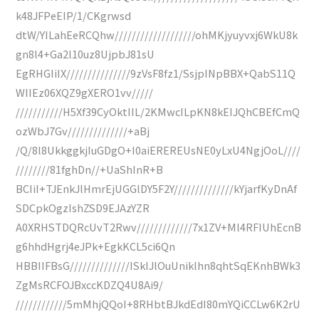
k48JFPeEIP/1/CKgrwsd
dtW/YILahEeRCQhw///////////////////ohMKjyuyvxj6WkU8k
gn8l4+Ga2l10uz8UjpbJ81sU
EgRHGIiIX///////////////9zVsF8fz1/SsjpINpBBX+QabS11Q
WIIEz06XQZ9gXERO1vv/////
///////////H5Xf39CyOktIIL/2KMwcILpKN8kEIJQhCBEfCmQ
ozWbJ7Gv//////////////+aBj
/Q/8l8UkkggkjIuGDgO+I0aiEREREUsNE0yLxU4NgjOoL////
////////81fghDn//+UaShInR+B
BCIiI+TJEnkJlHmrEjUGGlDY5F2Y//////////////kYjarfKyDnAf
SDCpkOgzIshZSD9EJAzYZR
A0XRHSTDQRcUvT2Rwv/////////////7x1ZV+Ml4RFIUhEcnB
g6hhdHgrj4eJPk+EgkKCL5ci6Qn
HBBIIFBsG//////////////ISkIJlOuUniklhn8qhtSqEKnhBWk3
ZgMsRCFOJBxccKDZQ4U8Ai9/
////////////5mMhjQQoI+8RHbtBJkdEdI80mYQiCCLw6K2rU