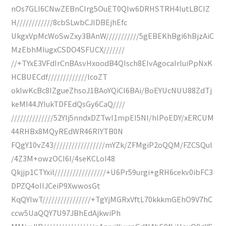
nOs7GLI6CNwZEBnCIrg5OuET0QIw6DRHSTRH4IutLBCIZ
H////////////8cbSLwbCJIDBEjhEfc
UkgxVpMcWoSwZxy3BAnW///////////5gEBEKhBgi6hBjzAiC
MzEbhMIugxCSDO4SFUCX///////
//+TYxE3VFdIrCnBAsvHxoodB4QIsch8EIvAgocaIrluiPpNxK
HCBUECdf/////////////lcoZT
okIwKcBc8IZgueZhsoJ1BAoYQiCI6BAi/BoEYUcNUU88ZdTj
keMI44JYIukTDFEdQsGy6CaQ////
//////////////52YIj5nndxDZTwI1mpEI5NI/hlPoEDY/xERCUM
44RHBx8MQyREdWR46RIYTB0N
FQgY10vZ43/////////////////mYZk/ZFMgiP2oQQM/FZCSQul
/4Z3M+owzOCI6I/4seKCLoI48
Qkjjp1CTYxil/////////////////+U6Pr59urgi+gRH6cekv0ibFC3
DPZQ4oIIJCeiP9XwwosGt
KqQYIwT////////////////+TgYjMGRxVftL70kkkmGEhO9V7hC
ccw5UaQQY7U97JBhEdAjkwiPh