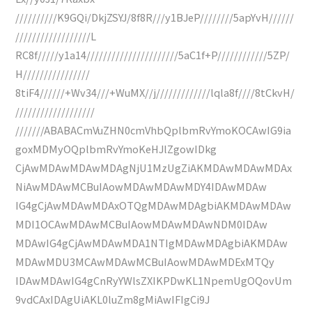
//////////K9GQi/DkjZSYJ/8f8R///y1BJeP////////5apYvH//////
//////////////////L
RC8f/////y1a14//////////////////////5aC1f+P////////////5ZP/
H////////////////
8tiF4//////+Wv34///+WuMX//j/////////////lqla8f////8tCkvH/
///////////////////
///////ABABACmVuZHN0cmVhbQplbmRvYmoKOCAwIG9ia
goxMDMyOQplbmRvYmoKeHJlZgowIDkg
CjAwMDAwMDAwMDAgNjU1MzUgZiAKMDAwMDAwMDAx
NiAwMDAwMCBuIAowMDAwMDAwMDY4IDAwMDAw
IG4gCjAwMDAwMDAxOTQgMDAwMDAgbiAKMDAwMDAw
MDI1OCAwMDAwMCBuIAowMDAwMDAwNDM0IDAw
MDAwIG4gCjAwMDAwMDA1NTIgMDAwMDAgbiAKMDAw
MDAwMDU3MCAwMDAwMCBuIAowMDAwMDExMTQy
IDAwMDAwIG4gCnRyYWlsZXIKPDwKL1NpemUgOQovUm
9vdCAxIDAgUiAKL0luZm8gMiAwIFIgCi9J