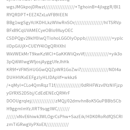
wgsJMGkpojDRwzl/////////////////+TghoinB+4jIxggR/Bl1
RYQRDPT+EEZ4ZxLuVFB9IEEN
BBg1wgSgyYcIKDHLkzWVwRnSOr/////////////////hlTSRVp
BFx89CqUVAMECyeOBlo9XuyOEC
CSDPQgv29klY0IwQTIohoLGGOIyOppb///////////////+yplc
iIDpGiUjX+CUEYY4lOgQRHXhl
WkVWEkMrT9kwKzWCI+GaKKWIiQxvVf//////////////+yik3o
3pQi6WIwgWfjosjAyggUfeJhHk
KR9f+VFM5HUGGwQQZpWR1GoZwi7////////////////NDI4a
DUHHVKxEEFgzIyHLlDApVf+wkkz6
/+qMyI+CLo4QmRqzT1f///////////////0dRHFWzv0YzNIFjzp
yGYRXS2DSbj/CdEdENEcQRMrF
DOOUgrqIej//////////////zMQj/02dmvhn8oK5GuPBBbSCb
H9ggmImYzJIRT9sqglWC///////
//////xNvE6hiwk3WLOgrCsPhw+SazEik/HDK0RoRdfQSCRI
zmTiGRwgVyPXoEX/////////////