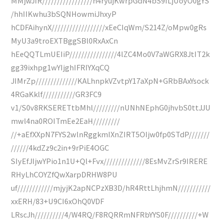
MMjwJIR/////////////////n4ryujKwrpGdN4bS9fLjUoyO0gYS
/hhIIKwhu3bSQNHowmiJhxyP
hCDFAihynX//////////////////xEeCIqWm/S214Z/oMpw0gRs
MyU3a9troEXTBggSBl0RxAxCn
hEeQQTLmUEIiP////////////////4lZC4Mo0V7aWGRX8JtIT2k
gg39ixhpg1wYIjghIFRIYXqCQ
JIMrZp//////////////KALhnpkVZvtpY17aXpN+GRbBAxYsock
4RGaKklf///////////GR3FC9
v1/S0v8RKSERETtbMhl/////////nUNhNEphG0jhvbS0ttJJU
mwl4na0ROITmEe2EaH/////////
//+aEfXXpN7FYS2wlnRggkmIXnZIRT5OIjw0fp0STdP///////
//////4kdZz9c2in+9rPiE4OGC
SIyEfJIjwYPio1n1U+Ql+Fvx//////////////8EsMvZrSr9IRERE
RHyLhCOYZfQwXarpDRHW8PU
uf////////////mjyjK2apNCPzXB3D/hR4RttLhjhmN///////////
xxERH/83+U9CI6xOhQ0VDF
LRscJh//////////4/W4RQ/F8RQRRmNFRbYYS0F//////////+W