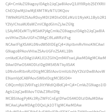
Cj4+CmVuZG9iagoyIDAgb2JqCjw8IAovQ3JlYXRpb25EYXRlI
ChEOjIwMjUwMjE4MTMzNTU3KQov
TW9kRGF0ZSAoRDoyMDI1MDIxODEzMzU1NykKL1Byb2R1
Y2VyIChsaWJ0aWZmIC8gdGlmZjJwZGYg
LSAyMDExMTIyMSkKPj4gCmVuZG9iagozIDAgb2JqCjw8IA
ovVHlwZSAvUGFnZXMgCi9LaWRzIFsg
NCAwIFIgXSAKL0NvdW50IDEgCj4+IAplbmRvYmoKNCAwI
G9iago8PAovVHlwZSAvUGFnZSAKL1Bh
cmVudCAzIDAgUiAKL01lZGlhQm94IFswLjAwMDAgMC4wM
DAwIDYwOS44ODIzIDg0MS45NTkyXSAK
L0NvbnRlbnRzIDUgMCBSIAovUmVzb3VyY2VzIDw8IAovW
E9iamVjdCA8PAovSW0xIDcgMCBSID4+
Ci9Qcm9jU2V0IFsgL0ltYWdlQiBdCj4+Cj4+CmVuZG9iago1ID
Agb2JqCjw8IAovTGVuZ3RoIDYg
MCBSIAogPj4Kc3RyZWFtCnEgIDYwOS44ODIzIDAuMDAw
MCAwLjAwMDAgODQxLjk1OTIgMC4wMDAw
IDAuMDAwMCBjbSAvSW0xIERvIFEKCmVuZHN0cmVhbQpl