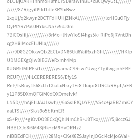
oLOBjOARHInhmoH8fnDYSDeraWlhBE+cB0QwyGtL///////
//////8ZR/gyiD9ld1dIeXRYIxBwz
1xqUj/q2kwyn2DCTFdHUHjZNkAl//////////////lcrHGuOFjy
OyPtYR7Pa0JHYkiCN57v9dJ0m
7BiCOsIiIj///////////8rMo+lNwYIoSf4hgs5k+RiPo6jRVntBh
cgXH8IMocEIiJNla///////
////9D8GZOkxwQIx2ECLvDN86tki6YaiRxzhGIiI/////////HKIp
UDMGEXgQIw8IEGWeRxmh4Mp
0UGRkIMIREsi1////////ysamaCSRswZUwgZTgifwgjohERE
REUF/////4iLCERERERES6/Efy1S
ReP/lsBrxy1k68cthTXiaLxNrxy1Er8TIuipr8tfRCbRBpL/xER
y11P8SDXmQFGiM0dQXOmeIvkf
LN5D///hAjEllJAiJ1swh///6aSsIEfQlzYP///VS4c+jaBBZmiOY
aaLTSl/////Sk/s9o5bKmER
xS+P////+giOvDO8ECxQQhlNmChB+J8Tko//////Y5j8cczGJ
HBBLXJo8i6M48jRk+cM9HyORHzZ
niBBEdFCH/////////28Mq+CKeX8ZSJaylnjOGcI4cMjoGVaI+