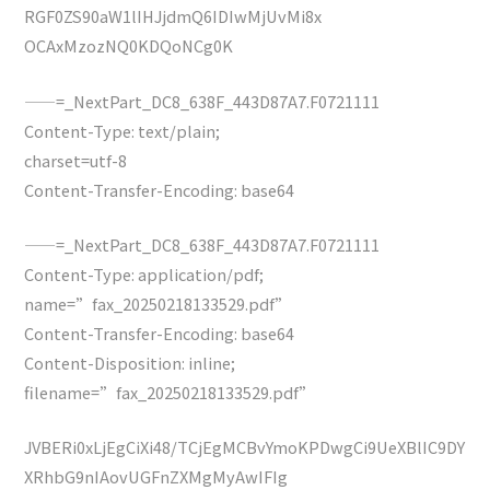
RGF0ZS90aW1lIHJjdmQ6IDIwMjUvMi8x
OCAxMzozNQ0KDQoNCg0K
——=_NextPart_DC8_638F_443D87A7.F0721111
Content-Type: text/plain;
charset=utf-8
Content-Transfer-Encoding: base64
——=_NextPart_DC8_638F_443D87A7.F0721111
Content-Type: application/pdf;
name=”fax_20250218133529.pdf”
Content-Transfer-Encoding: base64
Content-Disposition: inline;
filename=”fax_20250218133529.pdf”
JVBERi0xLjEgCiXi48/TCjEgMCBvYmoKPDwgCi9UeXBlIC9DY
XRhbG9nIAovUGFnZXMgMyAwIFIg