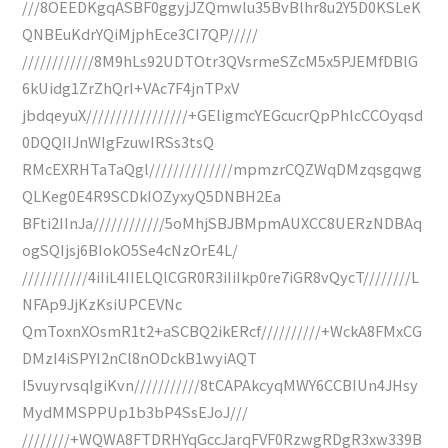
///8OEEDKgqASBF0ggyjJZQmwlu35BvBlhr8u2Y5D0KSLeK
QNBEuKdrYQiMjphEce3CI7QP/////
////////////8M9hLs92UDTOtr3QVsrmeSZcM5x5PJEMfDBlG
6kUidg1ZrZhQrI+VAc7F4jnTPxV
jbdqeyuX/////////////////+GEligmcYEGcucrQpPhlcCCOyqsd
0DQQIIJnWIgFzuwIRSs3tsQ
RMcEXRHTaTaQgl//////////////mpmzrCQZWqDMzqsgqwg
QLKeg0E4R9SCDkIOZyxyQ5DNBH2Ea
BFti2IInJa////////////5oMhjSBJBMpmAUXCC8UERzNDBAq
ogSQIjsj6BIokO5Se4cNzOrE4L/
///////////4iIiL4IIELQlCGR0R3iIiIkp0re7iGR8vQycT////////L
NFAp9JjKzKsiUPCEVNc
QmToxnXOsmR1t2+aSCBQ2ikERcf//////////+WckA8FMxCG
DMzI4iSPYI2nCl8nODckB1wyiAQT
I5vuyrvsqIgiKvn///////////8tCAPAkcyqMWY6CCBIUn4JHsy
MydMMSPPUp1b3bP4SsEJoJ///
////////+WQWA8FTDRHYqGccJarqFVF0RzwgRDgR3xw339B