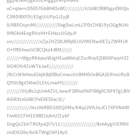
uC+qlw+cD5057GbBhK5sBf///////////lcSA8CfBBSgyiD0IQo
C3NDI8XFDI/ESgUiUPp1J1yj8
0/R8DOspcMf////////////5kgDwLmLCPDtZHB/iYyOGgMJhl
0Y8GhI4EegRHzHf+EHkccUGdyJY
on///////////////nZpZHZD0J0Rj0EUGYWENwi0EZyZWRFcK
O+Yf8ShwsGCBCQkz4J8Xf//////
///////+WgyRKkasoWJgHEuaWktqCEscRnyEj5BA0FwpH3Z
ViO4Ofv4ZoWTkJwE/////////////
/8tCcNlkHeuS5kjKBj0fBoCmwcGU8M45OxBGA2ERmsIRzB
QYSfc9giO4heOLEhLmwYIf////////
////////llIyBs1qUnk4ZULJwwiF2BYxxFAiPlBfg0CI0F4TgLBiV
AiGR3txGdBCPxE0E55w/X//
/////////////lkrzXkRBEG9DQDMx/K4qz2VVLhsJClTXPVNAX0
FmAICCFiHEER8EIIuYnUZtykF
DngQsZbhTRGfyuQI7r/Lt////////////////////8shAygUIER9H
mdOEG0e/6xI6TWigOkY14yG