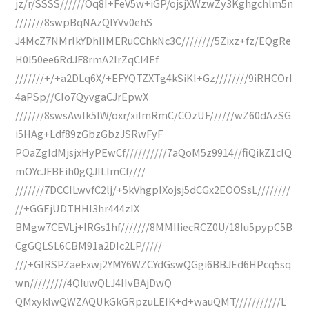
jz/r/SSSS//////Oq8I+FeV5w+iGP/ojsjXWzwZy3Kghgchlm5n
///////8swpBqNAzQlYVv0ehS
J4McZ7NMrlkYDhIIMERuCChkNc3C////////5Zixz+fz/EQgRe
H0l50ee6RdJF8rmA2IrZqCI4Ef
///////+/+a2DLq6X/+EFYQTZXTg4kSiKI+Gz////////9iRHCOrI
4aPSp//CIo7QyvgaCJrEpwX
///////8swsAwIk5lW/oxr/xiImRmC/COzUF//////wZ60dAzSG
i5HAg+Ldf89zGbzGbzJSRwFyF
POaZgIdMjsjxHyPEwCf//////////7aQoM5z9914//fiQikZ1clQ
mOYcJFBEih0gQJILImCf////
///////7DCCILwvfC2lj/+5kVhgpIXojsj5dCGx2EOOSsL////////
//+GGEjUDTHHI3hr444zIX
BMgw7CEVLj+IRGs1hf///////8MMIIiecRCZ0U/18Iu5pypC5B
CgGQLSL6CBM91a2DIc2LP/////
///+GIRSPZaeExwj2YMY6WZCYdGswQGgi6BBJEd6HPcq5sq
wn/////////4QIuwQLJ4IIvBAjDwQ
QMxyklwQWZAQUkGkGRpzuLEIK+d+wauQMT///////////L