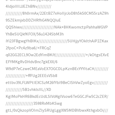
4IdjoIIIIJJEZhBNv/////////
///////////8h0rmAx/22EtBZ7xHoIIjrJoD8h5kS0CM55rzAZ9h
9SZEkmjxbDDZHRfhG4NQQIuE
QQShiwx/////////////////////NAk+8HKwomctpPahhaWGVP
YhBeSUQkfKFOX/56u1424SbM3h
iYi23FBgwgYhBIKx///////////////////5UHjjyYOklthAiP2ZKax
2fpoC+Pc4z9ba6/+FRCqZ
q02GG2ECL9Ow2EdYImBKiY////////////////////+/kOtgsEXvE
EFYMKgRvDHdvBnc7gkEXX/6
W9dP7eCzweCMEaVoEX7OGCDLpKznBEcYYYItaCH/////////
/////////////+ffFUg2EEEsVSb8
ettbv39LFLWPtIEXCSzM26fYbI9BeCIShVwZyoEgv/////////
///////////5B1vhklsIIL//XD
KgIMoPkHR6BkdEcUdLSlVd4glVsow6TeGGCJFw5C2cZER/
//////////////////3598RxMbKSwg
gtL/0sQkzopVOImZlySRUgLggXW5MDBVbwxKthgxbOi///