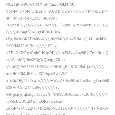
MC2TjPIw8GfwQM7hGlhAgZ5/QLMlAU
NpF4MiVHc46I8CBZHHihCCWDIU2Av///////////lmFIpLmI4i
IiIiIiImQgK5gkE2JQFhIEYQoJ
FXSncJHOyLi///////4iJbqoRiCCTkdlWIKjrsM6kYbZUYZCGw
P/////lrVhAgSCMVgi3PBNPBdA
zBgif4cloGRZErA8Nv//////8tYMIQMi4VBNAinQILDIuiekEG
GKCYM0A8WJBfaj//////+ECJxi
icEPoNs4YRpxPhkCHGipDP////lrcFMwyAay8R4iZmeRozlQ
v///5ahIGQDkwZGgWQhogg7Ihil/
///lpGQZAEFTFIZHGRkcjxFBlOGgKcDON0RxUjas5///////l
mzDICEXkCJBFxkeCCDhgxMw5VEZ
oToGc4RgIT6Zxpb////////+WcrA8Dcv9QoLDnJlzmgOash50
EXNAIPZmCT4ko0v//////////8t
A4HgsjneIqlxEg/iJC8Q5NnAYR8Vc4OdASqLkcJCRv/////////
yyVZcDwWcqMwiT1QRsFwZIcuy
umGR49k4QgZl40+kvz4LlxVEUaZUxB///////////+TarPBkBv
ggpBJkMQgkSDL4Yggpc4VpHBRE