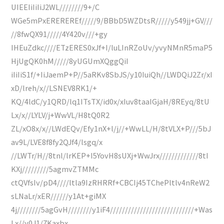
UIEEIiIiIiJ2WL////////9+/C
WGe5mPxEREREREf/////9/BBbD5WZDtsR/////y549jj+GV///
//8fwQX91/////4Y420v///+gy
IHEuZdkc////ETzERES0xJf+I/luLInRZoUv/yvyNMnR5maP5
HjUgQK0hM/////8yUGUmXQggQiI
iIiIiS1f/+IiJaemP+P//5aRKv8SbJS/y10IuiQh//LWDQiJ2Zr/xI
xD/lreh/x//LSNEV8RK1/+
KQ/4ldC/y1QRD/lq1ITsTX/id0x/xIuv8taaIGjaH/8REyq/8tU
Lx/x//LYLV/j+WwVL/H8tQ0R2
ZL/xO8x/x//LWdEQv/Efy1nX+l/j//+WwLL/H/8tVLX+P///5bJ
av9L/LVE8f8fy2QJf4/lsgq/x
//LWTr/H//8tnl/lrKEP+I5YovH8sUXj+WwJrx/////////////8tI
KXj/////////5agmvZTMMc
ctQVfsIv/pD4////ltla9IzRHRRf+CBCIj45TChePltlv4nReW2
sLNaLr/xER//////y1At+giMX
4j////////5agGvH////////y1iF4////////////////////////////+Was
Lx//y0J1/7Kaxbx