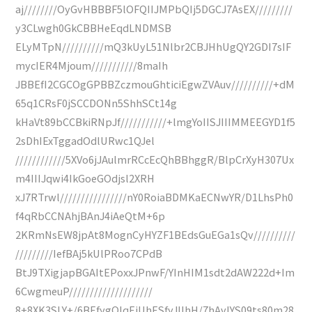
aj////////OyGvHBBBF5lOFQIIJMPbQIj5DGCJ7AsEX/////////
y3CLwgh0GkCBBHeEqdLNDMSB
ELyMTpN//////////mQ3kUyL51Nlbr2CBJHhUgQY2GDI7sIF
mycIER4Mjoum///////////8maIh
JBBEfI2CGCOgGPBBZczmouGhticiEgwZVAuv//////////+dM
65q1CRsF0jSCCDONn5ShhSCt14g
kHaVt89bCCBkiRNpJf///////////+lmgYoIISJIIIMMEEGYD1f5
2sDhIExTggadOdlURwc1QJel
////////////5XVo6jJAulmrRCcEcQhBBhggR/BlpCrXyH307Ux
m4IIIJqwi4IkGoeGOdjsl2XRH
xJ7RTrwl////////////////nY0RoiaBDMKaECNwYR/D1LhsPh0
f4qRbCCNAhjBAnJ4iAeQtM+6p
2KRmNsEW8jpAt8MognCyHYZF1BEdsGuEGa1sQv//////////
/////////IefBAj5kUlPRoo7CPdB
BtJ9TXigjapBGAItEPoxxJPnwF/YInHIM1sdt2dAW222d+Im
6CwgmeuP////////////////////
8+8XK3SLY+/6BEfygOlqEjUhESfyJIIhH/7hAvIYS09ts80m28