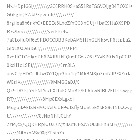
NxJ+DplG6l////////y3C0RRH0S+aS51RsFGGVQIjg84TOXCI+
GGkgnQSWkP3gwmh///////////
8rgiIea8h6nkYC+EEEEe6LhoZfnGCDnQUj+lbaC9IJaXXSPD
R7Obir//////////////yvrkPs4C
7aCLoIIuQR6z9RBOCCBBBKeDAMSHJnGENh5wP6ttpEu2
GloLXXCVBlG6r///////////////zRl4
0zoHCTOcJgqPb6P4JBHkEQuqBGw/Z6+SYvKP9JsNpCGR
0kcIl1oLSEf///////////////8rn3L5
uovCJgHDOcJtJwQYr1QpGmc1qOMkBM8joZmf/dPFXZnJa
WEsIK////////////////8MMGGaDJ/C
QZ9T8YPpYSPNtYn/PXlTukCMnKP/kP6bwRfB02EtLCCwgg
RT////////////////8Mp8EXxLgxoI
Mqgojk+ElSBEMOfAiPsbH+oISffyMp6toEXkEG90INLCCwg
t////////////////8JNpNhFJCLhY
ZYM/cS/QQRHRpiOUZ7lV/tIiXx46FoJv/OuuEFhBMF/////////
//////4iInxnASV00gZEsin7a