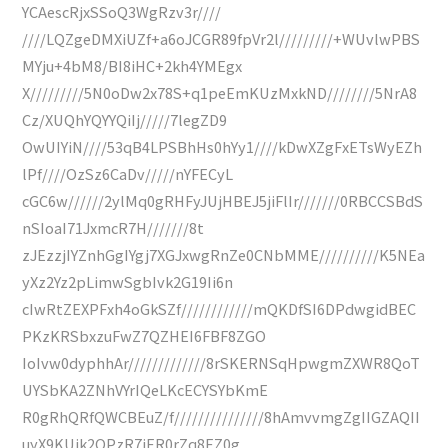
YCAescRjxSSoQ3WgRzv3r////
////LQZgeDMXiUZf+a6oJCGR89fpVr2l/////////+WUvlwPBS
MYju+4bM8/BI8iHC+2kh4YMEgx
X/////////5N0oDw2x78S+q1peEmKUzMxkND////////5NrA8
Cz/XUQhYQYYQiIj/////7legZD9
OwUIYiN////53qB4LPSBhHs0hYy1////kDwXZgFxETsWyEZh
lPf////OzSz6CaDv/////nYFECyL
cGC6w//////2ylMq0gRHFyJUjHBEJ5jiFlIr///////0RBCCSBdS
nSIoaI71JxmcR7H///////8t
zJEzzjIYZnhGgIYgj7XGJxwgRnZe0CNbMME//////////K5NEa
yXz2Yz2pLimwSgbIvk2G19Ii6n
cIwRtZEXPFxh4oGkSZf////////////mQKDfSI6DPdwgidBEC
PKzKRSbxzuFwZ7QZHEI6FBF8ZGO
IoIvw0dyphhAr/////////////8rSKERNSqHpwgmZXWR8QoT
UYSbKA2ZNhVYrIQeLKcECYSYbKmE
R0gRhQRfQWCBEuZ/f///////////////8hAmvvmgZgIIGZAQII
uyX9KUik2OPzR7iER0rZq8EZ0g