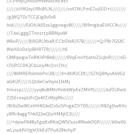
//CPh9jlQhXS0m9W0vEREREf
//////cIIM2xyLYRc8IL9L////////soYZNLPmEZojIEEl+l////////
/gjWQTDrTCCjEig0v0v8
hid///////0JOhJk55zs1ggvwgv8f//////8I9mgbaElHCC9v////
//7JwLgggZTnnzrtpBBNpaW
W6oP//////8l0GRL9baR/CCbSYaR/57B///////+Q/P8r7GSXC
WwYJUiDzIpBHR7Z9////////t6
C8MqwgwTnRKIiPlBk8///////6VqEmcYbatbZ1cjbiP/////xEi
rZGPCCDK2CbLeiyMc1lrrZHr/
////80MRERxbbbPsI2B////4+dXiR1CDf///5ZhQB4yuKkVG2
aG4l2F/////LQtAeCwVqns1lkMj
Hmzsp///////yyq8uB4NvYmbkWpEeZMHfS//////JuFZcDwb
Z25ErmqdJFcQe4YZrMjq90v/////
/8t0sDwWCeHHNGkdZsGc5PngkZOTDS///////K8ZgDwKHc
yBRc4aggThkIQ2wQIyHM4jtE2l////
///+dpwPA48yEgqKxRKqQW5Oucs4RkakOGP///////kDw0G
wLzsukfUIlghOIkEd7YIuA29kchyP