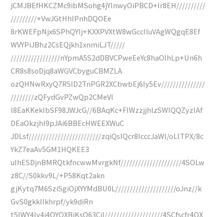
jCMJBEfHKCZMc9ibMSohg4jYlnwyOiPBCD+Ir8EH//////////
/////////+VwJGtHhlPnhDQOEe
8rKWEFpNjx6SPhQYIj+KXXPVXtW8wGccIIuVAgWQgqE8Ef
WVYPiJBhz2CsEQjkh1xnmiLJT/////
/////////////////nYpmA5S2dDBVCPweEeYc8haOlhLp+Un6h
CR8s8soDjq8aWGVCbyguCBMZLA
ozQHNwRxyQ7R5lD2TnPGR2XCbwbEj6Iy5Ev///////////////
////////zQFydGvPZwQp2CMeVl
l8EaKKekIbSF98JWJcG//6BAqKc+FIWzzjjhlzSWIQQZyzlAf
DEaOkzjhI9pJAi6BBEcHWEEXWuC
JDLsf/////////////////////////zqiQsIQcr8IcccJaWl/oLlTPX/8c
YkZ7eaAv5GM1HQKEE3
uIhESDjnBMRQtkfncwwMvrgkNf/////////////////////4SOLw
z8C//S0kkv9L/+P58Kqt2akn
gjKytq7M6SziSgiOjXYYMdBU0L/////////////////////oJnz//k
GvS0gkklIkhrpf/yk9diRn
t5IWY4Iv4i4QYQXBjKsQ63CiI////////////////////4SCfscfr4QX