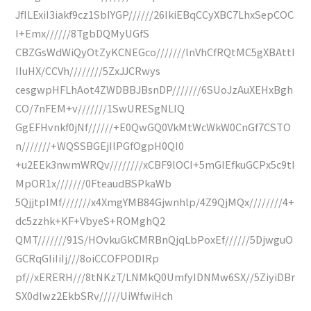
JfILExiI3iakf9cz1SbIYGP//////26IkiEBqCCyXBC7LhxSepCOC
I+Emx//////8TgbDQMyUGfS
CBZGsWdWiQyOtZyKCNEGco///////lnVhCfRQtMC5gXBAttI
IIuHX/CCVh////////5ZxJJCRwys
cesgwpHFLhAot4ZWDBBJBsnDP///////6SUoJzAuXEHxBgh
CO/7nFEM+v///////1SwURESgNLIQ
GgEFHvnkf0jNf//////+E0QwGQ0VkMtWcWkW0CnGf7CSTO
n///////+WQSSBGEjIlPGfOgpH0QI0
+u2EEk3nwmWRQv////////xCBF9lOCI+5mGlEfkuGCPx5c9tI
MpOR1x///////0FteaudBSPkaWb
5QjjtpIMf///////x4XmgYMB84Gjwnhlp/4Z9QjMQx////////4+
dc5zzhk+KF+VbyeS+ROMghQ2
QMT///////91S/HOvkuGkCMRBnQjqLbPoxEf//////5DjwguO
GCRqGIiIiIj///8oiCCOFPODIRp
pf//xERERH///8tNKzT/LNMkQ0UmfyIDNMw6SX//5ZiyiDBr
SX0dIwz2EkbSRv/////UiWfwiHch