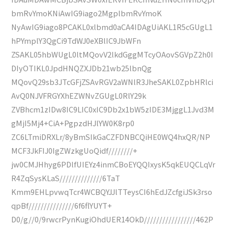
bmRvYmoKNiAwIG9iago2MgplbmRvYmoK
NyAwIG9iago8PCAKL0xlbmd0aCA4IDAgUiAKL1R5cGUgL1
hPYmplY3QgCi9TdWJ0eXBlIC9JbWFn
ZSAKL05hbWUgL0ltMQovV2lkdGggMTcyOAovSGVpZ2h0I
DIyOTIKL0JpdHNQZXJDb21wb25lbnQg
MQovQ29sb3JTcGFjZSAvRGV2aWNlR3JheSAKL0ZpbHRlci
AvQ0NJVFRGYXhEZWNvZGUgL0RlY29k
ZVBhcm1zIDw8IC9LIC0xIC9Db2x1bW5zIDE3MjggL1Jvd3M
gMjI5Mj4+CiA+PgpzdHJlYW0K8rp0
ZC6LTmiDRXLr/8yBmSIkGaCZFDNBCQiHE0WQ4hxQR/NP
MCF3JkFIJ0IgZWzkgUoQidf////////+
jw0CMJHhyg6PDlfUIEYz4inmCBoEYQQIxysK5qkEUQCLqVr
R4ZqSysKLaS//////////////6TaT
Kmm9EHLpvwqTcr4WCBQYJJlTTeysCI6hEdJZcfgiJSk3rso
qpBf///////////////6f6flYUYT+
D0/g//0/9rwcrPynKugiOhdUER14OkD/////////////////462P