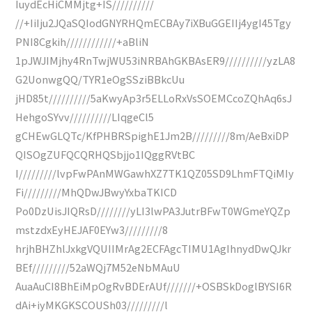
IuydEcHiCMMjtg+IS//////////
//+IiIju2JQaSQIodGNYRHQmECBAy7iXBuGGEIIj4ygI45Tgy
PNI8Cgkih////////////+aBliN
1pJWJIMjhy4RnTwjWU53iNRBAhGKBAsER9//////////yzLA8
G2UonwgQQ/TYR1eOgSSziBBkcUu
jHD85t//////////5aKwyAp3r5ELLoRxVsSOEMCcoZQhAq6sJ
HehgoSYvv//////////LIqgeCl5
gCHEwGLQTc/KfPHBRSpighE1Jm2B/////////8m/AeBxiDP
QISOgZUFQCQRHQSbjjo1IQggRVtBC
I/////////lvpFwPAnMWGawhXZ7TK1QZ05SD9LhmFTQiMIy
Fi/////////MhQDwJBwyYxbaTKICD
Po0DzUisJIQRsD////////yLI3lwPA3JutrBFwT0WGmeYQZp
mstzdxEyHEJAF0EYw3/////////8
hrjhBHZhlJxkgVQUIIMrAg2ECFAgcTIMU1AgIhnydDwQJkr
BEf/////////52aWQj7M52eNbMAuU
AuaAuCI8BhEiMpOgRvBDErAUf///////+OSBSkDoglBYSI6R
dAi+iyMKGKSCOUSh03/////////l