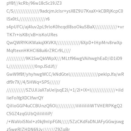
pY8f//kcRb/96w18cSc19JZ3
C/S///////////////9adcjmJcIsr+ysX8Z9U7KxaX+kCBRjKcpC0
lSx0tL///////////////r6
s4pUFCi/aj4Iuv2pL9rloK0hcqdl8soOkuSBaX/////////////+vr
TK7r+isK8r/xB+isKoURes
QwQWRYKiKWakqXKVKX//////////////6XpD+lHpMrv8rwXp
MqftexnHKHCI68ui6rZRCr9L////
///////////9K1SwQkVWpX///MLtf96wgVAihwghEaD/iD1iD9
L///////////////0npJSdJf//
GwW9f8f/yhyhwgWCC/kNdGtel////////////////peklpJfa/wR
df9r7X//4/5HWq+SPS//////
///////////SZUJIJaX7aUeIjsqE2l/+1/2l+lX+l//////////////+iId
IieFoiYgXDClfwrQY
QiIloGGP4uCCBUnzQfiOl///////////iIiIiIiIiIiWTVHERPKgQ2
C5GZ4zqGUbQiIiIiIiIiP/
/+WaVoiSNxI+z0kj9nIpFGN/////5ZzCKdFaDNJAFyGGwjswg
z5wgRIZHDN69Jv///////Z9ZqBr