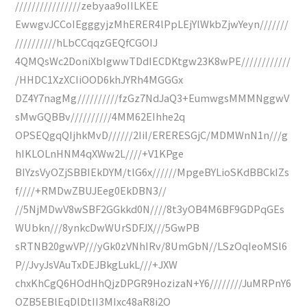
////////////////zebyaa9oIILKEE
EwwgvJCCoIEgggyjzMhERER4lPpLEjYlWkbZjwYeyn///////
//////////hLbCCqqzGEQfCGOIJ
4QMQsWc2DoniXbIgwwTDdIECDKtgw23K8wPE////////////
/HHDC1XzXCIiOOD6khJYRh4MGGGx
DZ4Y7nagMg//////////fzGz7NdJaQ3+EumwgsMMMNggwV
sMwGQBBv//////////4MM62EIhhe2q
OPSEQgqQIjhkMvD//////2IiI/ERERESGjC/MDMWnN1n///g
hIKLOLnHNM4qXWw2L////+V1KPge
BIYzsVyOZjSBBIEkDYM/tlG6x//////MpgeBYLioSKdBBCkIZs
f////+RMDwZBUJEeg0EkDBN3//
//5NjMDwV8wSBF2GGkkd0N////8t3yOB4M6BF9GDPqGEs
WUbkn///8ynkcDwWUrSDFJX///5GwPB
sRTNB20gwVP///yGk0zVNhIRv/8UmGbN//LSzOqIeoMSl6
P//JvyJsVAuTxDEJBkgLukL///+JXW
chxKhCgQ6HOdHhQjzDPGR9HozizaN+Y6////////JuMRPnY6
OZB5EBlEqDlDtII3MIxc48aR8i2O