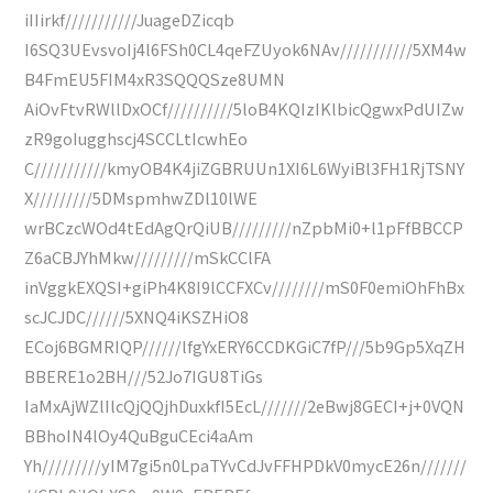
iIIirkf///////////JuageDZicqb
I6SQ3UEvsvoIj4l6FSh0CL4qeFZUyok6NAv///////////5XM4w
B4FmEU5FIM4xR3SQQQSze8UMN
AiOvFtvRWllDxOCf//////////5loB4KQIzIKlbicQgwxPdUIZw
zR9goIugghscj4SCCLtIcwhEo
C///////////kmyOB4K4jiZGBRUUn1XI6L6WyiBl3FH1RjTSNY
X/////////5DMspmhwZDl10lWE
wrBCzcWOd4tEdAgQrQiUB/////////nZpbMi0+l1pFfBBCCP
Z6aCBJYhMkw/////////mSkCClFA
inVggkEXQSI+giPh4K8I9lCCFXCv////////mS0F0emiOhFhBx
scJCJDC//////5XNQ4iKSZHiO8
ECoj6BGMRIQP//////lfgYxERY6CCDKGiC7fP///5b9Gp5XqZH
BBERE1o2BH///52Jo7IGU8TiGs
IaMxAjWZlIlcQjQQjhDuxkfI5EcL///////2eBwj8GECI+j+0VQN
BBhoIN4lOy4QuBguCEci4aAm
Yh/////////yIM7gi5n0LpaTYvCdJvFFHPDkV0mycE26n///////