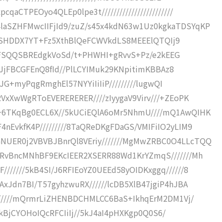
aCTPEOyo4QLEp0lpe3t////////////////////////
laSZHFMwcIIFjId9/zuZ/s45x4kdN63w1Uz0kgkaTDSYqKP
USjQjSHDDX7YT+Fz5XthBlQeFCWVkdLS8MEEElQTQIj9
///+ZFSQQSBREdgkVoSd/t+PHWHI+gRvvS+Pz/e2kEEG
//+JjFBCGFEnQ8fId//PlLCYIMuk29KNpitimKBBAz8
vcJG+myPqgRmghEl57NYYiIiIiP/////////lugwQI
RVxXwWgRToEVERERERER////zIyygaV9Virv///+ZEoPK
/+6TKqBg0ECL6X//5kUCiEQlA6oMr5NhmU////mQ1AwQIHK
nEvkfK4P/////////8TaQReDKgFDaGS/VMIFiIO2yLIM9
NUER0j2VBVBJBnrQl8VEriy///////MgMwZRBC0O4LLcTQQ
CRvBncMNhBF9EKcIEER2XSERR88Wd1KrYZmqS///////Mh
//////5kB4SI/J6RFIEoYZ0UEEd58yOIDKxggq//////8
AxJdn7BI/T57gyhzwuRX//////lcDB5XlB47jgiP4hJBA
///////mQrmrLiZHENBDCHMLCC6BaS+IkhqErM2DM1Vj/
///5kBjCYOHoIQcRFCIiIj//5kJ4aI4pHXKgp0Q0S6/