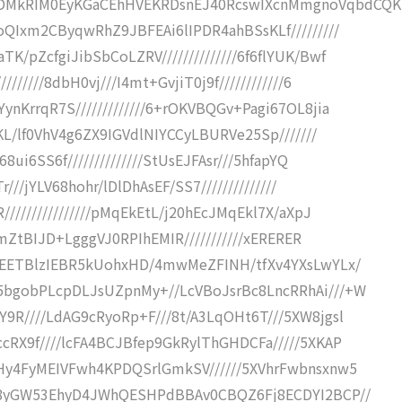
kDMkRIM0EyKGaCEhHVEKRDsnEJ40RcswIXcnMmgnoVqbdCQK
oQIxm2CByqwRhZ9JBFEAi6lIPDR4ahBSsKLf/////////
/pZcfgiJibSbCoLZRV//////////////6f6flYUK/Bwf
/////8dbH0vj///I4mt+GvjiT0j9f////////////6
nKrrqR7S/////////////6+rOKVBQGv+Pagi67OL8jia
yKL/lf0VhV4g6ZX9IGVdlNIYCCyLBURVe25Sp///////
8ui6SS6f//////////////StUsEJFAsr///5hfapYQ
///jYLV68hohr/lDlDhAsEF/SS7//////////////
///////////////pMqEkEtL/j20hEcJMqEkl7X/aXpJ
CCmZtBIJD+LgggVJ0RPIhEMIR///////////xERERER
xBEETBlzIEBR5kUohxHD/4mwMeZFINH/tfXv4YXsLwYLx/
5bgobPLcpDLJsUZpnMy+//LcVBoJsrBc8LncRRhAi///+W
9R////LdAG9cRyoRp+F///8t/A3LqOHt6T///5XW8jgsl
cRX9f////lcFA4BCJBfep9GkRylThGHDCFa/////5XKAP
JHy4FyMEIVFwh4KPDQSrlGmkSV//////5XVhrFwbnsxnw5
Vy8yGW53EhyD4JWhQESHPdBBAv0CBQZ6Fj8ECDYI2BCP//