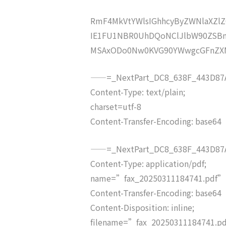
RmF4MkVtYWlsIGhhcyByZWNlaXZ
IE1FU1NBR0UhDQoNClJlbW90ZSBm
MSAxODo0Nw0KVG90YWwgcGFnZX
——=_NextPart_DC8_638F_443D87A
Content-Type: text/plain;
charset=utf-8
Content-Transfer-Encoding: base64
——=_NextPart_DC8_638F_443D87A
Content-Type: application/pdf;
name=”fax_20250311184741.pdf”
Content-Transfer-Encoding: base64
Content-Disposition: inline;
filename=”fax_20250311184741.p