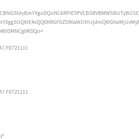
lZCBhIG5ldyBmYXguDQoNCkRPIE5PVCBSRVBMWSBUTyBUSE
YXggSUQ6IE4vQQ0KRGF0ZS90aW1lIHJjdmQ6IDIwMjUvMy
M6IDMNCg0KDQo=
7.F0721111
7.F0721111
df”