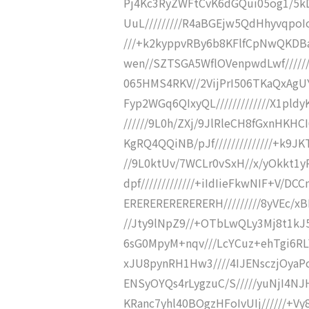
Pj4Kc3RyZWFtCvK6dGQui05og1/5
UuL/////////R4aBGEjw5QdHhyvqpoI
///+k2kyppvRBy6b8KFlfCpNwQKDBaTK
wen//SZTSGA5WflOVenpwdLwf/////////
065HMS4RKV//2VijPrI506TKaQxAgUYy
Fyp2WGq6QIxyQL/////////////X1pld
//////9L0h/ZXj/9JlRleCH8fGxnHKHCI6
KgRQ4QQiNB/pJf//////////////+k9JKTr
//9L0ktUv/7WCLr0vSxH//x/yOkkt1yR/
dpf/////////////+iIdIieFkwNIF+V/D
ERERERERERERERH/////////8yVEc/
//Jty9lNpZ9//+OTbLwQLy3Mj8t1kJ
6sG0MpyM+nqv///LcYCuz+ehTgi6RLY
xJU8pynRH1Hw3////4IJENsczjOyaPc
ENSyOYQs4rLygzuC/S/////yuNjI4N
KRanc7yhl40BOgzHFoIvUIj//////+