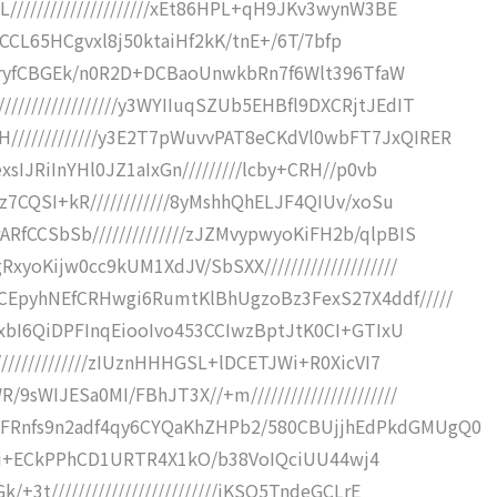
/////////////////////xEt86HPL+qH9JKv3wynW3BE
8myuCCL65HCgvxl8j50ktaiHf2kK/tnE+/6T/7bfp
//5NryfCBGEk/n0R2D+DCBaoUnwkbRn7f6Wlt396TfaW
///////////////y3WYIIuqSZUb5EHBfl9DXCRjtJEdIT
////////////y3E2T7pWuvvPAT8eCKdVl0wbFT7JxQIRER
xsIJRiInYHl0JZ1aIxGn/////////lcby+CRH//p0vb
cz7CQSI+kR////////////8yMshhQhELJF4QIUv/xoSu
RfCCSbSb//////////////zJZMvypwyoKiFH2b/qlpBIS
yoKijw0cc9kUM1XdJV/SbSXX////////////////////
CEpyhNEfCRHwgi6RumtKlBhUgzoBz3FexS27X4ddf/////
JUxbI6QiDPFInqEiooIvo453CCIwzBptJtK0CI+GTIxU
//////////////zIUznHHHGSL+lDCETJWi+R0XicVI7
sWIJESa0MI/FBhJT3X//+m//////////////////////
FRnfs9n2adf4qy6CYQaKhZHPb2/580CBUjjhEdPkdGMUgQ0
////+Ei+ECkPPhCD1URTR4X1kO/b38VoIQciUU44wj4
+3t/////////////////////////iKSO5TndeGCLrE