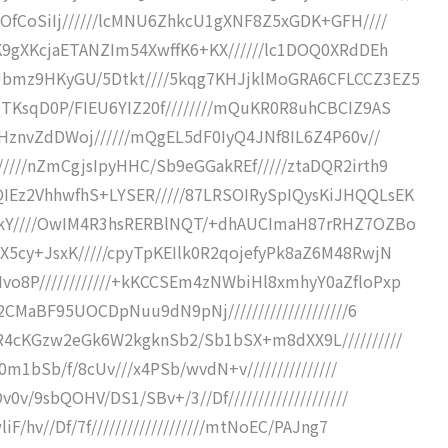
OfCoSiIj//////lcMNU6ZhkcU1gXNF8Z5xGDK+GFH////
K9gXKcjaETANZIm54XwffK6+KX//////lc1DOQ0XRdDEh
Ubmz9HKyGU/5Dtkt////5kqg7KHJjklMoGRA6CFLCCZ3EZ5
TKsqD0P/FIEU6YIZ20f////////mQuKR0R8uhCBCIZ9AS
ZHznvZdDWoj//////mQgEL5dF0IyQ4JNf8IL6Z4P60v//
///nZmCgjsIpyHHC/Sb9eGGakREf/////ztaDQR2irth9
IEz2VhhwfhS+LYSER/////87LRSOIRySpIQysKiJHQQLsEK
EQkY////OwIM4R3hsRERBlNQT/+dhAUCImaH87rRHZ7OZBo
X5cy+JsxK/////cpyTpKEIlk0R2qojefyPk8aZ6M48RwjN
o8P////////////+kKCCSEm4zNWbiHl8xmhyY0aZfloPxp
2CMaBF95UOCDpNuu9dN9pNj////////////////////6
R4cKGzw2eGk6W2kgknSb2/Sb1bSX+m8dXX9L//////////
0m1bSb/f/8cUv///x4PSb/wvdN+v///////////////
/9sbQOHV/DS1/SBv+/3//Df////////////////////
/hv//Df/7f///////////////////mtNoEC/PAJng7