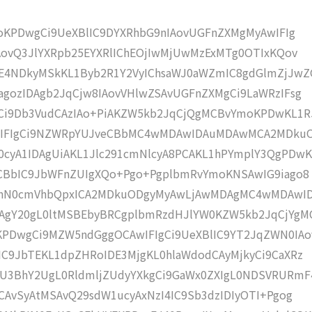
moKPDwgCi9UeXBlIC9DYXRhbG9nIAovUGFnZXMgMyAwIFIg
AovQ3JlYXRpb25EYXRlIChEOjIwMjUwMzExMTg0OTIxKQov
4NDkyMSkKL1Byb2R1Y2VyIChsaWJ0aWZmIC8gdGlmZjJwZ
gozIDAgb2JqCjw8IAovVHlwZSAvUGFnZXMgCi9LaWRzIFsg
Ci9Db3VudCAzIAo+PiAKZW5kb2JqCjQgMCBvYmoKPDwKL1R
wIFIgCi9NZWRpYUJveCBbMC4wMDAwIDAuMDAwMCA2MDku
cyA1IDAgUiAKL1Jlc291cmNlcyA8PCAKL1hPYmplY3QgPDwK
dCBbIC9JbWFnZUIgXQo+Pgo+PgplbmRvYmoKNSAwIG9iago8
+CnN0cmVhbQpxICA2MDkuODgyMyAwLjAwMDAgMC4wMDAwI
gY20gL0ltMSBEbyBRCgplbmRzdHJlYW0KZW5kb2JqCjYgM
PDwgCi9MZW5ndGggOCAwIFIgCi9UeXBlIC9YT2JqZWN0IAo
C9JbTEKL1dpZHRoIDE3MjgKL0hlaWdodCAyMjkyCi9CaXRz
U3BhY2UgL0RldmljZUdyYXkgCi9GaWx0ZXIgL0NDSVRURmF
CAvSyAtMSAvQ29sdW1ucyAxNzI4IC9Sb3dzIDIyOTI+Pgog