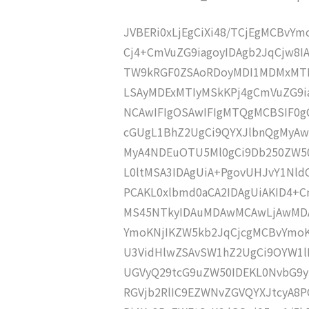
JVBERi0xLjEgCiXi48/TCjEgMCBvY
Cj4+CmVuZG9iagoyIDAgb2JqCjw8I
TW9kRGF0ZSAoRDoyMDI1MDMxMTE
LSAyMDExMTIyMSkKPj4gCmVuZG9ia
NCAwIFIgOSAwIFIgMTQgMCBSIF0g
cGUgL1BhZ2UgCi9QYXJlbnQgMyA
MyA4NDEuOTU5Ml0gCi9Db250ZW50
L0ltMSA3IDAgUiA+PgovUHJvY1Nl
PCAKL0xlbmd0aCA2IDAgUiAKID4
MS45NTkyIDAuMDAwMCAwLjAwMDA
YmoKNjIKZW5kb2JqCjcgMCBvYmoK
U3VidHlwZSAvSW1hZ2UgCi9OYW1lI
UGVyQ29tcG9uZW50IDEKL0NvbG9y
RGVjb2RlIC9EZWNvZGVQYXJtcyA8P