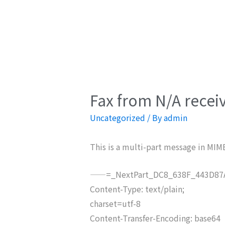
Fax from N/A recei
Uncategorized
/ By
admin
This is a multi-part message in MIM
——=_NextPart_DC8_638F_443D87A
Content-Type: text/plain;
charset=utf-8
Content-Transfer-Encoding: base64