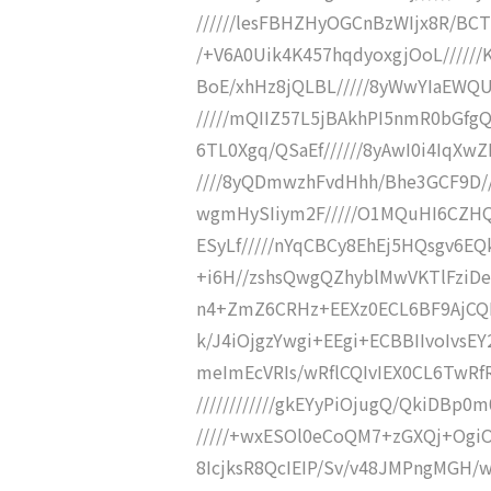
//////lesFBHZHyOGCnBzWIjx8R/BCT
/+V6A0Uik4K457hqdyoxgjOoL//////
BoE/xhHz8jQLBL/////8yWwYIaEWQ
/////mQIIZ57L5jBAkhPI5nmR0bGfgQ
6TL0Xgq/QSaEf//////8yAwI0i4IqXw
////8yQDmwzhFvdHhh/Bhe3GCF9D///
wgmHySIiym2F/////O1MQuHI6CZHQ
ESyLf/////nYqCBCy8EhEj5HQsgv6
+i6H//zshsQwgQZhyblMwVKTlFziDe
n4+ZmZ6CRHz+EEXz0ECL6BF9AjCQIv
k/J4iOjgzYwgi+EEgi+ECBBIIvoIvsEY
meImEcVRIs/wRflCQIvIEX0CL6TwRf
////////////gkEYyPiOjugQ/QkiDBp0m
/////+wxESOl0eCoQM7+zGXQj+OgiOv0v
8IcjksR8QcIEIP/Sv/v48JMPngMGH/wliF