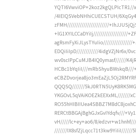
YQTI6VwviOP+2koz2kgQLPIcTR1//xpcq
/4IEIQSVebNHhiCUECSTUH/6XqGy4
zFMH///////////////////////+IhJJ
+lG1XYILCCaDYiIj////////////////
agRsmFyXiJLysTYuIio//////////////
EDQiIiIpD////////////4idgVZjNr6x/0
wv0scIPpCuMJB4IQ0ymasf//////K4j
HCBc1bYqIiI///mRbShyuBWskqB//
eCBZDvorjea8jo3mEaZjL5Oj2RMYRF4
QQQSQ///////5kJ0RTN5UyK8RK5MG
YKGOvL5qVAiKOEZkEEXxML///////x
RO55hHIBIIUea4SBBZ7M8dC8joxhCF/
RERCtBBGAjBghGJxGvIYdqfv///+Vy1
vH/////lc+ey+ao6/8/edzvr+w1hnhf
///////IX8sfZjLqcc71t3kw9YiIiI///