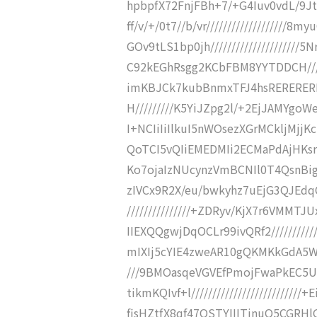
hpbpfX72FnjFBh+7/+G4Iuv0vdL/9JtL
ff/v/+/0t7//b/vr///////////////////
GOv9tLS1bp0jh///////////////////
C92kEGhRsgg2KCbFBM8YYTDDCH/////
imKBJCk7kubBnmxTFJ4hsRERERERH/
H/////////K5YiJZpg2l/+2EjJAMYgoWe
I+NCIiIiIlkuI5nWOsezXGrMCkljMjjK
QoTCI5vQIiEMEDMIi2ECMaPdAjHKsrA
Ko7ojaIzNUcynzVmBCNIl0T4QsnBigRx
zIVCx9R2X/eu/bwkyhz7uEjG3QJEdq
///////////////+ZDRyv/KjX7r6VMMT
IIEXQQgwjDqOCLr99ivQRf2//////////
mIXIj5cYIE4zweAR10gQKMKkGdA5WR/9
///9BMOasqeVGVEfPmojFwaPkEC5U
tikmKQIvf+l//////////////////////
fisHZtfX8qf47QSTYIIITjnuQ5CGRHlGk/