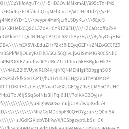
XH///CpYIifdAguT4///+5HD5OviMMkmAf//895cTz+fM9
jL//+4id6jZFOIf/4idiQzqMEbCm2P/xOJHOUdZj//y3P
6g4M6dkYD+1////peypn4MaKjLr6LSDyKL/////6EjqS
4iS+XRHelXCQSCL5ZoKHCYR1Z8EH/////+ZCaOcoffpZxK
dGMkbGCTQiJNlNAgTBCQiL5KUbBy7H/////8yAiyOkjHBiI
Bv///////sEXSVikEduZHrPZk56iEEyqGEF+aZMZoGCCPZ9
m8SPkfMijOueyPaEih5/6CL56QIvujw3I9mMIGR0C5NiiC
//VhnPBRO0tEZmrdIw0C5UBcZ1tJt0ncc6kEKBgkzHk2E
////44iLZ2l6VUykIR1R4Kjtjf/fQNMEhHgiRBbgghSO5
swidtyPSlYkfkSeI1CPT//hUHYI3FaEENgZepThAhDMOP
5AhRXTT1DKIRHCzh+o//8NwiOkEXUGEQgZRsEJjMSnOPUHC
VEPI4p1ToJ6IjSSqSoINIz8HPqi6lH//7oIKKCBOyjsv
///////////////yuRighWx0G2mujjCsKI/lwq3GdL/9
/////////////////MhZGqMDo5pF80Q+DYgzur//zQ0m54
/////////+sJGdK2KIcbVBlKw/X/iCSbgzyptLbSz+CX
///////hAgghDPM/gtLKdNU9fvPB4pMNoFCDYabDQRHwwXj