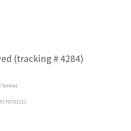
ved (tracking # 4284)
E format.
7.F0721111