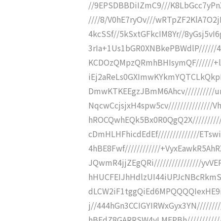
//9EPSDBBDiIZmC9///K8LbGcc7yPn
////8/V0hE7ryOv///wRTpZF2KlA7O2
4kcSSf//5kSxtGFkcIM8Yr//8yGsj5vI
3rIa+1Us1bGR0XNBkePBWdlP//////
KCDOzQMpzQRmhBHIsymQF//////+l
iEj2aReLs0GXImwKYkmYQTCLkQkpD
DmwKTKEEgzJBmM6Ahcv//////////u
NqcwCcjsjxH4spw5cv/////////////
hROCQwhEQk5Bx0R0QgQ2X//////////
cDmHLHFhicdEdEf//////////////ET
4hBE8Fwf////////////+VyxEawkR
JQwmR4jjZEgQRi////////////////yv
hHUCFEIJhHdlzUI44iUPJcNBcRkmSf//
dLCW2iF1tggQiEd6MPQQQQIexHE9iD
j//444hGn3CCIGYIRWxGyx3YN///////
hBEdZ8GARRSW4yLMEPBh/////////