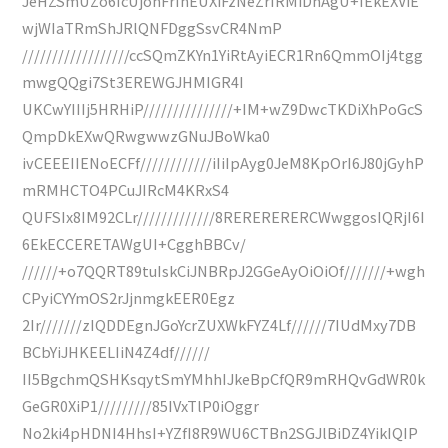
JeHZSmUZo6IcUjohFrIhEUXiFzNeZrIRMiDhAgU+IEkEXViE
wjWIaTRmShJRlQNFDggSsvCR4NmP
//////////////////ccSQmZKYn1YiRtAyiECR1Rn6QmmOIj4tgg
mwgQQgi7St3EREWGJHMIGR4I
UKCwYIIIj5HRHiP///////////////+IM+wZ9DwcTKDiXhPoGcS
QmpDkEXwQRwgwwzGNuJBoWka0
ivCEEEIIENoECFf////////////iIiIpAyg0JeM8KpOrI6J80jGyhP
mRMHCTO4PCuJIRcM4KRxS4
QUFSIx8IM92CLr/////////////8RERERERERCWwggosIQRjI6I
6EkECCERETAWgUI+CgghBBCv/
//////+o7QQRT89tuIskCiJNBRpJ2GGeAyOiOiOf///////+wgh
CPyiCYYmOS2rJjnmgkEER0Egz
2Ir///////zIQDDEgnJGoYcrZUXWkFYZ4Lf//////7IUdMxy7DB
BCbYiJHKEELIiN4Z4df//////
II5BgchmQSHKsqytSmYMhhIJkeBpCfQR9mRHQvGdWR0k
GeGR0XiP1/////////85IVxTlP0iOggr
No2ki4pHDNI4HhsI+YZfI8R9WU6CTBn2SGJlBiDZ4YikIQIP