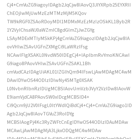
Cj4+CmVuZG9iagoyIDAgb2JqCjw8IAovQ3JlYXRpb25EYXRlI
ChEOjIwMjUwMzEzMTMzMjM5KQov
TW9kRGF0ZSAoRDoyMDI1MDMxMzEzMzIzOSkKL1Byb2R
1Y2VyIChsaWJ0aWZmIC8gdGlmZjJwZGYg
LSAyMDExMTIyMSkKPj4gCmVuZG9iagozIDAgb2JqCjw8IA
ovVHlwZSAvUGFnZXMgCi9LaWRzIFsg
NCAwIFIgXSAKL0NvdW50IDEgCj4+IAplbmRvYmoKNCAwI
G9iago8PAovVHlwZSAvUGFnZSAKL1Bh
cmVudCAzIDAgUiAKL01lZGlhQm94IFswLjAwMDAgMC4wM
DAwIDYwOS44ODIzIDIwNy45MTg0XSAK
L0NvbnRlbnRzIDUgMCBSIAovUmVzb3VyY2VzIDw8IAovW
E9iamVjdCA8PAovSW0xIDcgMCBSID4+
Ci9Qcm9jU2V0IFsgL0ltYWdlQiBdCj4+Cj4+CmVuZG9iago1ID
Agb2JqCjw8IAovTGVuZ3RoIDYg
MCBSIAogPj4Kc3RyZWFtCnEgIDYwOS44ODIzIDAuMDAw
MCAwLjAwMDAgMjA3LjkxODQgMC4wMDAw
IDAuMDAwMCBjbSAvSW0xIERvIFEKCmVuZHN0cmVhbQpl