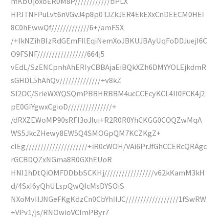
mKbUjoxoER0M8P////////////bPLX
HPJTNFPuLvt6nVGvJ4p8p0TJZkJER4EkEXxCnDEECM0HEI
8C0hEwwQf/////////////6+/amFSX
/+lkNZihBIzRdGEmFIlEqiNemXoJBKUJBAyUqFoDDJuejI6C
O9FSNF/////////////////664j5
vEdL/SzENCpnhAhERIyCBBAjaEiBQkXZh6DMYYOLEjkdmR
sGHDL5hAhQv//////////////+v8kZ
Sl2OC/SrieWXYQSQmPBBHRBBM4ucCCEcyKCL4II0FCK4j2
pE0GIYgwxCgioD///////////////+
/dRXZEWoMP90sRFI3oJIui+R2R0R0YhCKGG0COQZwMqA
WS5JkcZHewy8EW5Q4SMOGpQM7KCZKgZ+
cIEg/////////////////////+iR0cWOH/VAi6PrJfGhCCERcQRAgc
rGCBDQZxNGma8R0GXhEUoR
HNI1hDtQiOMFDDbbSCKHj/////////////////v62kKamM3kH
d/4SxI6yQhULspQwQIcMsDYSOiS
NXoMvIIJNGeFKgKdzCn0CbYhIIJC//////////////////1fSwRW
+VPv1/js/RNOwioVCImPByr7