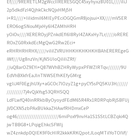
Ef////9RERETLM2gWccIIRERESGQC45xyhyxz8U01L////iIiJ
2p5dkdFzI4QjhkCkcNQjxHMj5H
i+R1////+IiIidmiI6MIEyPEciOGQGmR8jojsui+XX////mVSER
ERO6ogSNouMjxHy6I4ZAMhHRH
yOiOv////XEREROyjPZnkdEfI6I8RyI4ZAKxHy7Lr/////oRERE
ROxZG0RxkdEcMgQwG2Rw2Eci+
eRHRHRHRHX/////viIiIZVRUHHKHKHKHKHBAhEREREgeG
iWf///Ug8nzVn/KjN5UIoQiIiIiZRf/
//uQ8arOZ9EYi+Q87WVhBZHRyWypxPFWZIRTqv///////9U
EdVhBXkfrEaJlnTNWSEfhKEfyGMrg
vgliJ4F0EgjhUXy+aGCOc7lOzyZ1g+pyCY5sPQ5KU3H//////
/////////7j4vQjkYsg53QRHSQQ
LdFLwfQ40inRRkbByOyoydFEdM65R4Rx1RDRPqbRjSBFUj
jVDCXN5zbPAxBUkkaZHAwfRHDmxCeP
og46///////////////////////6miPoxY9nvHa1S1SStLCBZqki4Q
jwTBBG8+LPqigEhkcSFWlj
wZ4znkdpDQIEK9F0cHIR2kkkKRKQpotJLoqMTilYoTOIVf/