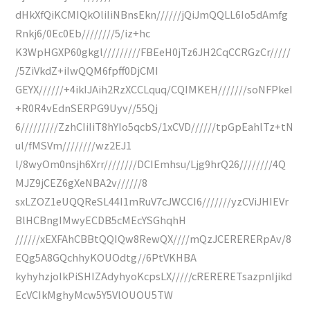
dHkXfQiKCMIQkOliIiNBnsEkn//////jQiJmQQLL6Io5dAmfg
Rnkj6/0Ec0Eb////////5/iz+hc
K3WpHGXP60gkgl/////////FBEeH0jTz6JH2CqCCRGzCr/////
/5ZiVkdZ+iIwQQM6fpff0DjCMI
GEYX//////+4ikIJAih2RzXCCLquq/CQIMKEH///////soNFPkeI
+R0R4vEdnSERPG9Uyv//55Qj
6/////////ZzhCIiIiT8hYIo5qcbS/1xCVD//////tpGpEahlTz+tN
ul/fMSVm////////wz2EJ1
l/8wyOm0nsjh6Xrr////////DCIEmhsu/Ljg9hrQ26////////4Q
MJZ9jCEZ6gXeNBA2v//////8
sxLZOZ1eUQQReSL44I1mRuV7cJWCCI6///////yzCViJHIEVr
BlHCBngIMwyECDB5cMEcYSGhqhH
//////xEXFAhCBBtQQIQw8RewQX////mQzJCERERERpAv/8
EQg5A8GQchhyKOUOdtg//6PtVKHBA
kyhyhzjoIkPiSHIZAdyhyoKcpsLX/////cRERERETsazpnIjikd
EcVCIkMghyMcw5Y5VlOUOU5TW