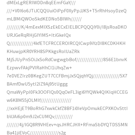
dMExLgRERIWDDn8qEEmFGaY///
///+V0I6o6JTiJCQQUuiOiPpF0XyPpJJKS+T5rRhHsoyDzeQ
mLBMiQWOoSkdKEDNo5BIWh//////
////////K/4mEexMIXSzEkECxEIELBCPQQQiY0i/l8jsRoaDKO
URJGeRqRHjGIYIMS+ItiGkeIQx
Q/////////////4kfETCFRCCEROIRCQlCwp9iYzDI8KCDKHKH
KHuwjpKR0YRH8SPKkgsRolUaZRk
MjSJUyPnSOiJxSoRdCwgwgbBof///////////////8S6E1bnvK
EzpwvFAkjPVIRaHhCI1iJhqZw+
7eDVEZIrz0BKegZUT7CCFBmjJxSQjqhYQj///////////////5X7
BAmfDwU5ytl2IZ9Aj95tUggg
QmaWyPpl0Fk3OOFlQs0QqOeFL3igi6YYQWk4QIKIqHCCEG
w6K8M55jOLMIf/////////////////
//xxHEjET9BoRhG7xwkCkfZ8BF1i0IeVpOmukECPXKOvSttI
bVJAi6p0m9J2xCUMQv//////////
///////4j/lGQ8R9VHEev+qsJHRCJHX+RFmaSbDYQTDSSMN
Ba41jiEVoC////////////////s2g