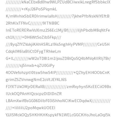
//////////kNaCEbx8d0hw9WLPZUdBCIiwxikLnegRfSbbkclX
//////////+rKyJ26PoSPiqmkL
K/mWvhixSbERDIrimwlaXsH/////////7jkhePYbNskNlYEftB
2RhKIxTFNvC////////9ITNBBC
InEToRERERwVsXImz2S6Ec1Mj/Bf//////iIjhPbdbM8qNtFe
ch1X/////+DH6Wt5oZib5Fkp///
///8yqZfYZVukjiKAhHSRLzI9is5nghHyPVMP/////////CeU5H
CdqkIM6IaBliCtDFygTRhkeLm
G+IL/////////wW2oTD8I1m1IjouZDBiQo5Q4bMVq4IIRIj7Br/
/////////sj5Imxb+qZU0GiPy
4OOVefohzptl0tsw5hwS4IP///////////+QZhyEHI4OObCnK
grimZSZVnnwgNmE2oVtJEY4LI6S
F1YXTUkOMjrDERaXB//////////////zmRxyhynSKcEECiiO9Bx
IUckOQPAnHIQcscpzDlDlDnZR
LBAmXwifBsGG06DiIbF03iShhoNClKwECDqdwX////////////
////+IiIiIiIiJ2poMqwkUOEEI
YJJISMckOQySHKHKHKspykFN1WELcGGCKHoJhoLaOqI5k