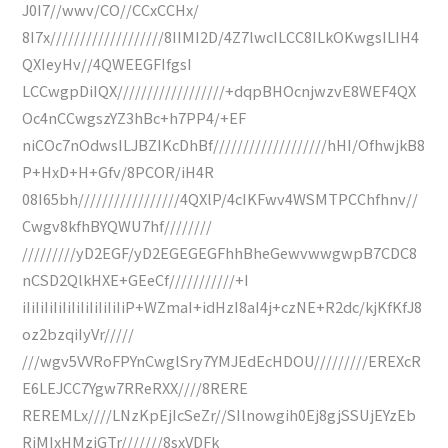
J0I7//wwv/CO//CCxCCHx/
8I7x///////////////////8IIMI2D/4Z7lwcILCC8ILkOKwgsILIH4
QXIeyHv//4QWEEGFIfgsI
LCCwgpDiIQX//////////////////+dqpBHOcnjwzvE8WEF4QX
Oc4nCCwgszYZ3hBc+h7PP4/+EF
niCOc7nOdwsILJBZIKcDhBf///////////////////hHI/OfhwjkB8
P+HxD+H+Gfv/8PCOR/iH4R
08I65bh/////////////////4QXlP/4cIKFwv4WSMTPCChfhnv//
Cwgv8kfhBYQWU7hf////////
/////////yD2EGF/yD2EGEGEGFhhBheGewvwwgwpB7CDC8
nCSD2QlkHXE+GEeCf///////////+I
iIiIiIiIiIiIiIiIiIiIiIiP+WZmaI+idHzI8aI4j+czNE+R2dc/kjKfKfJ8
oz2bzqiIyVr/////
///wgv5VVRoFPYnCwglSry7YMJEdEcHDOU/////////EREXcR
E6LEJCC7Ygw7RReRXX////8RERE
REREMLx////LNzKpEjIcSeZr//SIlnowgih0Ej8gjSSUjEYzEb
RjMIxHMzjGTr///////8sxVDFk