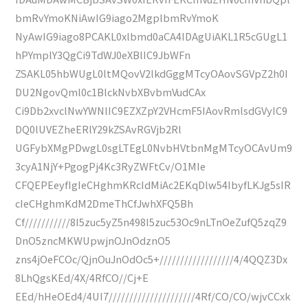
bmRvYmoKNiAwIG9iago2MgplbmRvYmoK
NyAwIG9iago8PCAKL0xlbmd0aCA4IDAgUiAKL1R5cGUgL1
hPYmplY3QgCi9TdWJ0eXBlIC9JbWFn
ZSAKL05hbWUgL0ltMQovV2lkdGggMTcyOAovSGVpZ2h0I
DU2NgovQml0c1BlckNvbXBvbmVudCAx
Ci9Db2xvclNwYWNlIC9EZXZpY2VHcmF5IAovRmlsdGVyIC9
DQ0lUVEZheERlY29kZSAvRGVjb2Rl
UGFybXMgPDwgL0sgLTEgL0NvbHVtbnMgMTcyOCAvUm9
3cyA1NjY+PgogPj4Kc3RyZWFtCv/O1MIe
CFQEPEeyfIgIeCHghmKRcIdMiAc2EKqDlw54IbyfLKJg5sIR
cIeCHghmKdM2DmeThCfJwhXFQ5Bh
Cf///////////8I5zuc5yZ5n498I5zuc53Oc9nLTnOeZufQ5zqZ9
DnO5zncMKWUpwjnOJnOdznO5
zns4jOeFCOc/QjnOuJnOdOc5+//////////////////4/4QQZ3Dx
8LhQgsKEd/4X/4RfCO//Cj+E
EEd/hHeOEd4/4UI7/////////////////////4Rf/CO/CO/wjvCCxk