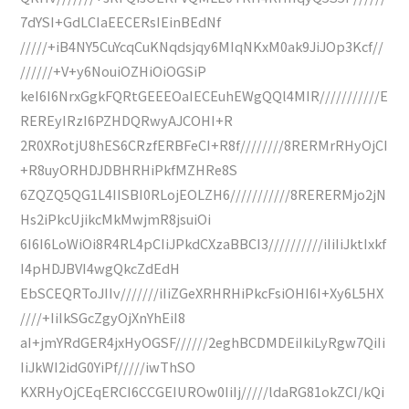
7dYSI+GdLCIaEECERsIEinBEdNf
/////+iB4NY5CuYcqCuKNqdsjqy6MIqNKxM0ak9JiJOp3Kcf//
//////+V+y6NouiOZHiOiOGSiP
keI6I6NrxGgkFQRtGEEEOaIECEuhEWgQQl4MIR///////////E
REREyIRzI6PZHDQRwyAJCOHI+R
2R0XRotjU8hES6CRzfERBFeCI+R8f////////8RERMrRHyOjCI
+R8uyORHDJDBHRHiPkfMZHRe8S
6ZQZQ5QG1L4IISBI0RLojEOLZH6///////////8RERERMjo2jN
Hs2iPkcUjikcMkMwjmR8jsuiOi
6I6I6LoWiOi8R4RL4pCIiJPkdCXzaBBCI3//////////iIiIiJktIxkf
I4pHDJBVI4wgQkcZdEdH
EbSCEQRToJIIv///////iIiZGeXRHRHiPkcFsiOHI6I+Xy6L5HX
////+IiIkSGcZgyOjXnYhEiI8
aI+jmYRdGER4jxHyOGSF//////2eghBCDMDEiIkiLyRgw7QiIi
IiJkWI2idG0YiPf/////iwThSO
KXRHyOjCEqERCI6CCGEIUROw0IiIj/////ldaRG81okZCI/kQi