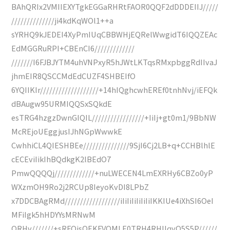
BAhQRIx2VMIIEXYTgkEGGaRHRtFAOR0QQF2dDDDEIIJ/////
//////////////ji4kdKqWOl1++a
sYRHQ9kJEDEI4XyPmIUqCBBWHjEQRelWwgidT6IQQZEAc
EdMGGRuRPI+CBEnCI6/////////////
///////I6FJBJYTM4uhVNPxyR5hJWtLKTqsRMxpbggRdIIvaJ
jhmEIR8QSCCMdEdCUZF4SHBEIfO
6YQIIKIr///////////////////+14hIQghcwhEREf0tnhNvj/iEFQk
dBAugw95URMIQQSxSQkdE
esTRG4hzgzDwnGIQIL/////////////////+IiIj+gt0m1/9BbNW
McREjoUEggjusIJhNGpWwwkE
CwhhiCL4QIESHBEe///////////////9SjI6Cj2LB+q+CCHBlhlE
cECEviIikIhBQdkgK2lBEdO7
PmwQQQQj/////////////+nuLWECEN4LmEXRHy6CBZo0yP
WXzmOH9Ro2j2RCUp8IeyoKvDI8LPbZ
x7DDCBAgRMd//////////////////iIiIiIiIiIiIiIKKIUe4iXhSI6OeI
MFiIgk5hHDYYsMRNwM
QRHv///////+sRFQisOEKFVQMLE0TRH4RHIIqyQ5S5P//////