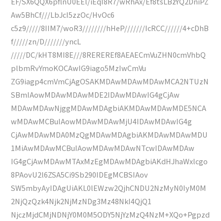
EF/SX6QQX6pflnU0EEl/iEqI8R7/wRhAx/Ef8tsLBzYQ2DniPZ
Aw5BhCf///LbJcI5zzOc/HvOc6
c5z9/////8IIM7/woR3////////hHeP///////IcRCC//////4+cDhB
f/////zn/D///////yncL
/////DC/kHT8MI8E///8REREREf8AEAECmVuZHN0cmVhbQ
plbmRvYmoKOCAwIG9iago5MzIwCmVu
ZG9iagp4cmVmCjAgOSAKMDAwMDAwMDAwMCA2NTUzN
SBmIAowMDAwMDAwMDE2IDAwMDAwIG4gCjAw
MDAwMDAwNjggMDAwMDAgbiAKMDAwMDAwMDE5NCA
wMDAwMCBuIAowMDAwMDAwMjU4IDAwMDAwIG4g
CjAwMDAwMDA0MzQgMDAwMDAgbiAKMDAwMDAwMDU
1MiAwMDAwMCBuIAowMDAwMDAwNTcwIDAwMDAw
IG4gCjAwMDAwMTAxMzEgMDAwMDAgbiAKdHJhaWxlcgo
8PAovU2l6ZSA5Ci9Sb290IDEgMCBSIAov
SW5mbyAyIDAgUiAKL0lEWzw2QjhCNDU2NzMyN0IyM0M
2NjQzQzk4Njk2NjMzNDg3Mz48NkI4QjQ1
NjczMjdCMjNDNjY0M0M5ODY5NjYzMzQ4NzM+XQo+Pgpzd