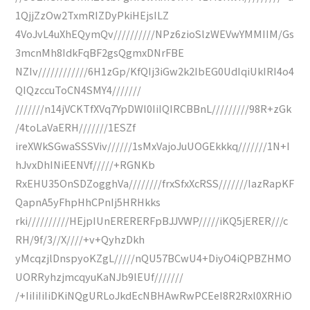
1QjjZzOw2TxmRIZDyPkiHEjsILZ
4VoJvL4uXhEQymQv//////////NPz6zioSlzWEVwYMMIIM/Gs
3mcnMh8IdkFqBF2gsQgmxDNrFBE
NZIv////////////6H1zGp/KfQIj3iGw2k2IbEG0UdIqiUkIRI4o4
QIQzccuToCN4SMY4///////
///////n14jVCKTfXVq7YpDWI0IiIQIRCBBnL/////////98R+zGk
/4toLaVaERH///////1ESZf
ireXWkSGwaSSSViv//////1sMxVajoJuUOGEkkkq///////1N+I
hJvxDhINiEENVf/////+RGNKb
RxEHU35OnSDZogghVa////////frxSfxXcRSS///////IazRapKF
QapnA5yFhpHhCPnIj5HRHkks
rki//////////HEjpIUnERERERFpBJJVWP/////iKQ5jERER///c
RH/9f/3//X////+v+QyhzDkh
yMcqzjlDnspyoKZgL/////nQU57BCwU4+DiyO4iQPBZHMO
UORRyhzjmcqyuKaNJb9lEUf///////
/+IiIiIiIiDKiNQgURLoJkdEcNBHAwRwPCEeI8R2Rxl0XRHiO