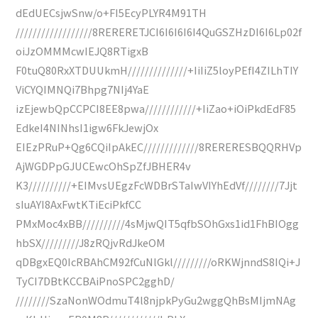
dEdUECsjwSnw/o+FI5EcyPLYR4M91TH
//////////////////8RERERETJCI6I6I6I6I4QuGSZHzDI6I6Lp02f
oiJzOMMMcwIEJQ8RTigxB
F0tuQ80RxXTDUUkmH//////////////+IiIiZ5loyPEfI4ZILhTIY
ViCYQIMNQi7Bhpg7NIj4YaE
izEjewbQpCCPCI8EE8pwa////////////+IiZao+iOiPkdEdF85
EdkeI4NINhsI1igw6FkJewjOx
EIEzPRuP+Qg6CQiIpAkEC/////////////8RERERESBQQRHVp
AjWGDPpGJUCEwcOhSpZfJBHER4v
K3//////////+EIMvsUEgzFcWDBrSTaIwVIYhEdVf////////7Jjt
sIuAYI8AxFwtKTiEciPkfCC
PMxMoc4xBB//////////4sMjwQIT5qfbSOhGxs1id1FhBIOgg
hbSX/////////J8zRQjvRdJkeOM
qDBgxEQ0IcRBAhCM92fCuNlGkl/////////oRKWjnndS8IQi+J
TyCI7DBtKCCBAiPnoSPC2gghD/
////////SzaNonWOdmuT4l8njpkPyGu2wggQhBsMIjmNAg