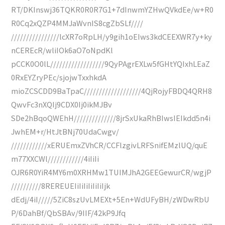
RT/DKInswj36TQKR0R0R7G1+7dInwmYZHwQVkdEe/w+R0
R0Cq2xQZP4MMJaWvnIS8cgZbSLf////
////////////////lcXR7oRpLH/y9gih1oEIws3kdCEEXWR7y+ky
nCEREcR/wliIOk6aO7oNpdKl
pCCK0O0lL//////////////////9QyPAgrEXLw5fGHtYQIxhLEaZ
0RxEYZryPEc/sjojwTxxhkdA
mioZCSCDD9BaTpaC///////////////////4QjRojyFBDQ4QRH8
QwvFc3nXQIj9CDX0Ij0ikMJBv
SDe2hBqoQWEhH//////////////8jrSxUkaRhBIwsIEIkdd5n4i
JwhEM+r/HtJtBNj70UdaCwgv/
////////////xERUEmxZVhCR/CCFlzgivLRFSnifEMzlUQ/quE
m77XXCWl////////////4iIiIi
OJR6R0YiR4MY6m0XRHMw1TUIMJhA2GEEGewurCR/wgjP
//////////8REREUEIiIiIiIiIiIiIjk
dEdj/4iI/////5ZiC8szUvLMEXt+5En+WdUFyBH/zWDwRbU
P/6DahBf/QbSBAv/9IIF/42kP9Jfq