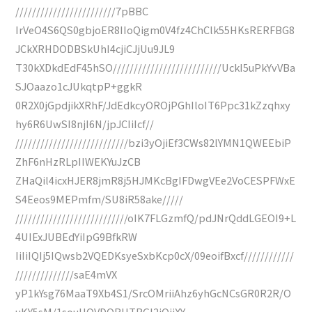
////////////////////////7pBBC
IrVeO4S6QS0gbjoER8IIoQigm0V4fz4ChClk55HKsRERFBG8
JCkXRHDODBSkUhI4cjiCJjUu9JL9
T30kXDkdEdF45hSO//////////////////////////UckI5uPkYvVBa
SJOaazo1cJUkqtpP+ggkR
0R2X0jGpdjikXRhF/JdEdkcyOROjPGhIloIT6Ppc31kZzqhxy
hy6R6UwSI8njI6N/jpJCIiIcf//
///////////////////////////bzi3yOjiEf3CWs82lYMN1QWEEbiP
ZhF6nHzRLpIIWEKYuJzCB
ZHaQil4icxHJER8jmR8j5HJMKcBgIFDwgVEe2VoCESPFWxE
S4Eeos9MEPmfm/SU8iR58ake/////
///////////////////////////oIK7FLGzmfQ/pdJNrQddLGEOI9+L
4UIExJUBEdYiIpG9BfkRW
IiIiIQIj5IQwsb2VQEDKsyeSxbKcp0cX/09eoifBxcf////////////
//////////////saE4mVX
yP1kYsg76MaaT9Xb4S1/SrcOMriiAhz6yhGcNCsGR0R2R/O
uKY5sM/1souUOVDQRHTRGI2iOjiXY