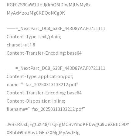
RGF0ZS90aW1lIHJjdmQ6IDIwMjUvMy8x
MyAxMzozMg0KDQoNCg0K
——=_NextPart_DC8_638F_443D87A7.F0721111
Content-Type: text/plain;
charset=utf-8
Content-Transfer-Encoding: base64
——=_NextPart_DC8_638F_443D87A7.F0721111
Content-Type: application/pdf;
name=”fax_20250313133212.pdf”
Content-Transfer-Encoding: base64
Content-Disposition: inline;
filename=”fax_20250313133212.pdf”
JVBERi0xLjEgCiXi48/TCjEgMCBvYmoKPDwgCi9UeXBlIC9DY
XRhbG9nIAovUGFnZXMgMyAwIFIg