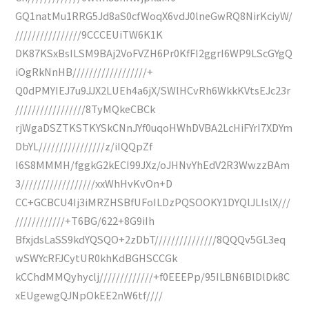
GQ1natMu1RRG5Jd8aS0cfWoqX6vdJ0lneGwRQ8NirKciyW/
////////////////9CCCEUiTW6K1K
DK87KSxBsILSM9BAj2VoFVZH6Pr0KfFI2ggrI6WP9LScGYgQ
iOgRkNnHB//////////////////+
Q0dPMYIEJ7u9JJX2LUEh4a6jX/SWlHCvRh6WkkKVtsEJc23r
/////////////////8TyMQkeCBCk
rjWgaDSZTKSTKYSkCNnJYf0uqoHWhDVBA2LcHiFYrI7XDYm
DbYL////////////////z/iIQQpZf
I6S8MMMH/fggkG2kECI99JXz/oJHNvYhEdV2R3WwzzBAm
3//////////////////xxWhHvKvOn+D
CC+GCBCU4Ij3iMRZHSBfUFoILDzPQSOOKY1DYQlJLIslX///
////////////+T6BG/622+8G9iIh
BfxjdsLaSS9kdYQSQO+2zDbT///////////////8QQQv5GL3eq
wSWYcRFJCytUR0khKdBGHSCCGk
kCChdMMQyhyclj/////////////+f0EEEPp/95ILBN6BlDlDk8C
xEUgewgQJNpOkEE2nW6tf////