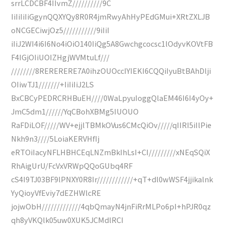
srrLCDCBF4IIvmZ//////////9C
IiIiIiIiGgynQQXYQy8R0R4jmRwyAhHyPEdGMui+XRtZXLJB
oNCGECiwjOz5///////////9iIiI
iIiJ2WI4i6I6No4iOiO140IiQg5A8Gwchgcocsc1lOdyvKOVtFB
F4IGjOIiUOIZHgjWVMtuLf///
////////8RERERERE7A0ihzOUOccIYIEKI6CQQiIyuBtBAhDlji
OIiwTJ1///////+IiIiIiJ2LS
BxCBCyPEDRCRHBuEH////0WaLpyuIoggQlaEM46I6I4yOy+
JmC5dm1//////YqCBohXBMg5IUOUO
RaFDiLOF/////WV+ejjlTBMkOVus6CMcQiOv/////qIIRI5iIlPie
Nkh9n3////5LoiaKERVHfIj
eRTOiIacyNFLHBHCEqLNZmBkIhLsI+CI/////////xNEqSQiX
RhAigUrU/FcVxVRWpQQoGUbq4RF
cS4I9TJ03BF9lPNXY0R8Ir////////////+qT+dl0wWSF4jjikalnk
YyQioyVfEviy7dEZHWlcRE
jojwObH/////////////4qbQmayN4jnFiRrMLPo6pI+hPJR0qz
qh8yVKQlk05uw0XUK5JCMdlRCI