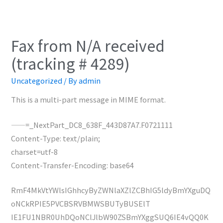
Fax from N/A received
(tracking # 4289)
Uncategorized
/ By
admin
This is a multi-part message in MIME format.
——=_NextPart_DC8_638F_443D87A7.F0721111
Content-Type: text/plain;
charset=utf-8
Content-Transfer-Encoding: base64
RmF4MkVtYWlsIGhhcyByZWNlaXZlZCBhIG5ldyBmYXguDQ
oNCkRPIE5PVCBSRVBMWSBUTyBUSElT
IE1FU1NBR0UhDQoNClJlbW90ZSBmYXggSUQ6IE4vQQ0K