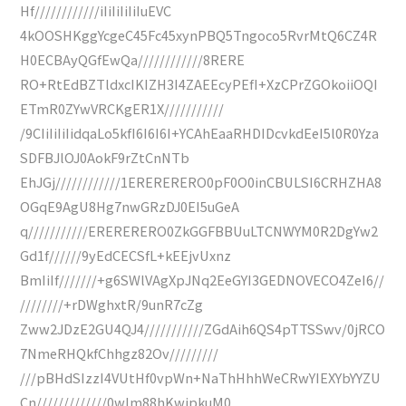
Hf////////////iIiIiIiIiIuEVC
4kOOSHKggYcgeC45Fc45xynPBQ5Tngoco5RvrMtQ6CZ4R
H0ECBAyQGfEwQa////////////8RERE
RO+RtEdBZTldxcIKIZH3I4ZAEEcyPEfI+XzCPrZGOkoiiOQI
ETmR0ZYwVRCKgER1X///////////
/9CIiIiIiIidqaLo5kfI6I6I6I+YCAhEaaRHDIDcvkdEeI5l0R0Yza
SDFBJlOJ0AokF9rZtCnNTb
EhJGj////////////1ERERERERO0pF0O0inCBULSI6CRHZHA8
OGqE9AgU8Hg7nwGRzDJ0EI5uGeA
q///////////ERERERERO0ZkGGFBBUuLTCNWYM0R2DgYw2
Gd1f//////9yEdCECSfL+kEEjvUxnz
BmIiIf///////+g6SWlVAgXpJNq2EeGYI3GEDNOVECO4ZeI6//
////////+rDWghxtR/9unR7cZg
Zww2JDzE2GU4QJ4///////////ZGdAih6QS4pTTSSwv/0jRCO
7NmeRHQkfChhgz82Ov/////////
///pBHdSIzzI4VUtHf0vpWn+NaThHhhWeCRwYIEXYbYYZU
Cn/////////////0wlm88hKwjpkuM0