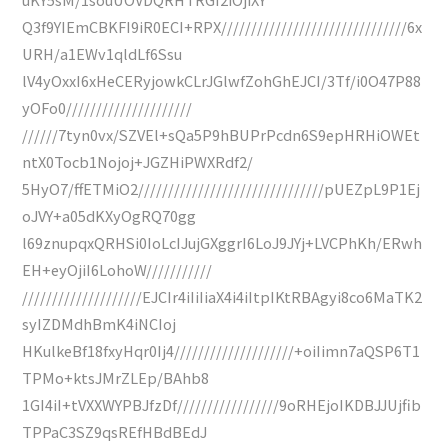
Q3f9YIEmCBKFI9iR0ECI+RPX///////////////////////////////6x
URH/a1EWv1qldLf6Ssu
lV4yOxxI6xHeCERyjowkCLrJGlwfZohGhEJCI/3Tf/i0O47P88
yOFo0/////////////////////
//////7tyn0vx/SZVEl+sQa5P9hBUPrPcdn6S9epHRHiOWEt
ntX0Tocb1Nojoj+JGZHiPWXRdf2/
5HyO7/ffETMiO2///////////////////////////////pUEZpL9P1Ej
oJVY+a05dKXyOgRQ70gg
l69znupqxQRHSi0IoLcIJujGXggrI6LoJ9JYj+LVCPhKh/ERwh
EH+eyOjiI6LohoW///////////
////////////////////EJCIr4iIiIiaX4i4iItpIKtRBAgyi8co6MaTK2
syIZDMdhBmK4iNCIoj
HKulkeBf18fxyHqr0Ij4////////////////////+oiIimn7aQSP6T1
TPMo+ktsJMrZLEp/BAhb8
1GI4iI+tVXXWYPBJfzDf/////////////////9oRHEjoIKDBJJUjfib
TPPaC3SZ9qsREfHBdBEdJ