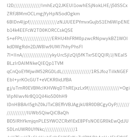
I2D///////////////ImhEzQ2JKEUI1owhESjNokLHE/j50SSCx
ZRFJ8MmOCLmgjYyHpNSodOgkm
6BlDn4Ijpf///////////////zNJJUEEPYmvxGujbS1Eh6WlpENE
b14k4EEFcW2TD0KORCCskQSE
S+eFPt////////////////ERHU4hFRM0pzwcRNpwykBZ1WOI
kdDWgRdn2DJW8Iw9UMI7hhyPhsFI
7I+IInA///////////////ykyUrcSjIzQIj5fKTxrSEQQIR/J/NEaIS
BLzIrDAIMNkeQIEQp1TVM
qCnQoEYMjwiM52RGDLdL////////////////1RSJfozTiIkNGEF
EbI+yrKOcGUT+eVCKR0idJfBA
gj/uTmR0EVBMcIKHVWqDThREjxzLx9f/////////////////+Ogi
VIpNIwvNr8Q1QiI4io5D0hH9
lDnHBBArI5ghZ0kJTxCBEffrVBJAgjkU8R0DBCgyOyP///////
///////////lUWbSQiwQiCBaQh
BD5IRhYkmjqnPLESYWOZCRxYIExE8PFsNOEGR0kEwQdJU
SDLnUWR0UYNkc/////////////////1