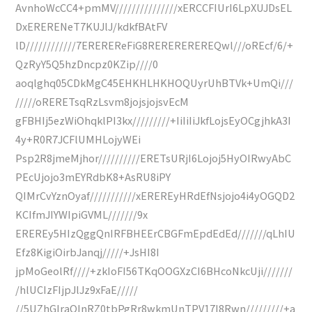
AvnhoWcCC4+pmMV///////////////xERCCFIUrI6LpXUJDsEL
DxERERENeT7KUJlJ/kdkfBAtFV
lD////////////7EREREReFiG8REREREREREQwl///oREcf/6/+
QzRyY5Q5hzDncpz0KZip////0
aoqlghq05CDkMgC45EHKHLHKHOQUyrUhBTVk+UmQi///
/////oRERETsqRzLsvm8jojsjojsvEcM
gFBHIj5ezWiOhqklPI3kx/////////+IiIiIiJkfLojsEyOCgjhkA3I
4y+R0R7JCFlUMHLojyWEi
Psp2R8jmeMjhor//////////ERETsURjI6Lojoj5HyOIRwyAbC
PEcUjojo3mEYRdbK8+AsRU8iPY
QIMrCvYznOyaf///////////xEREREyHRdEfNsjojo4i4yOGQD2
KCIfmJIYWIpiGVML///////9x
EREREy5HIzQggQnIRFBHEErCBGFmEpdEdEd///////qLhIU
Efz8KigiOirbJanqj/////+JsHI8I
jpMoGeolRf////+zkIoFI56TKqOOGXzCI6BHcoNkcUji///////
/hlUCIzFIjpJlJz9xFaE/////
//5UZhGIraOInRZ0tbPgRr8wkmUnTPV17I8Rwn/////////+a