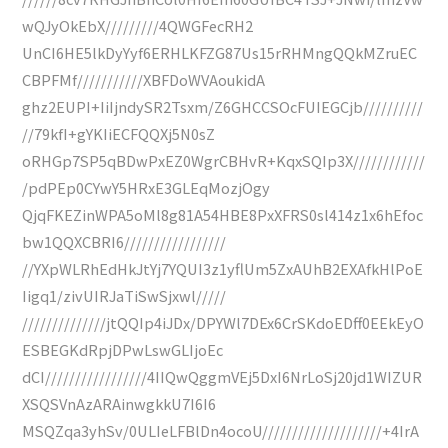
wQJyOkEbX/////////4QWGFecRH2
UnCI6HE5lkDyYyf6ERHLKFZG87Us15rRHMngQQkMZruEC
CBPFMf///////////XBFDoWVAoukidA
ghz2EUPI+IiIjndySR2Tsxm/Z6GHCCSOcFUIEGCjb//////////
//79kfI+gYKIiECFQQXj5N0sZ
oRHGp7SP5qBDwPxEZ0WgrCBHvR+KqxSQIp3X////////////
/pdPEp0CYwY5HRxE3GLEqMozjOgy
QjqFKEZinWPA5oMl8g81A54HBE8PxXFRS0sl414z1x6hEfoc
bw1QQXCBRI6/////////////////
//YXpWLRhEdHkJtYj7YQUI3z1yflUm5ZxAUhB2EXAfkHlPoE
Iigq1/zivUIRJaTiSwSjxwl/////
//////////////jtQQIp4iJDx/DPYWl7DEx6CrSKdoEDff0EEkEyO
ESBEGKdRpjDPwLswGLIjoEc
dCI/////////////////4IIQwQggmVEj5DxI6NrLoSj20jd1WIZUR
XSQSVnAzARAinwgkkU7I6I6
MSQZqa3yhSv/0ULIeLFBlDn4ocoU////////////////////+4IrA