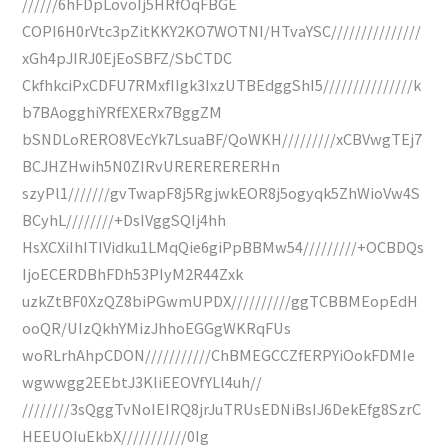
//////6hFDpLovoIj5HRfOqFBGE
COPI6H0rVtc3pZitKKY2KO7WOTNI/HTvaYSC///////////////
xGh4pJIRJ0EjEoSBFZ/SbCTDC
CkfhkciPxCDFU7RMxfIIgk3IxzUTBEdggShI5///////////////k
b7BAogghiYRfEXERx7BggZM
bSNDLoRERO8VEcYk7LsuaBF/QoWKH/////////xCBVwgTEj7
BCJHZHwih5N0ZIRvURERERERERHn
szyPl1///////gvTwapF8j5RgjwkEOR8j5ogyqk5ZhWioVw4S
BCyhL////////+DsIVggSQIj4hh
HsXCXiIhITIVidku1LMqQie6giPpBBMw54/////////+OCBDQs
IjoECERDBhFDh53PIyM2R44Zxk
uzkZtBF0XzQZ8biPGwmUPDX//////////ggTCBBMEopEdH
ooQR/UIzQkhYMizJhhoEGGgWKRqFUs
woRLrhAhpCDON///////////ChBMEGCCZfERPYiOokFDMIe
wgwwgg2EEbtJ3KliEEOVfYLl4uh//
////////3sQggTvNoIEIRQ8jrJuTRUsEDNiBsIJ6DekEfg8SzrC
HEEUOIuEkbX///////////0Ig