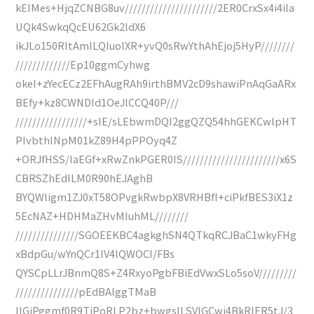
kEIMes+HjqZCNBG8uv//////////////////////2ER0CrxSx4i4iIa
UQk4SwkqQcEU62Gk2ldX6
ikJLo150RItAmILQIuolXR+yvQ0sRwYthAhEjoj5HyP////////
/////////////Ep10ggmCyhwg
okeI+zYecECz2EFhAugRAh9irthBMV2cD9shawiPnAqGaARx
BEfy+kz8CWNDId1OeJlCCQ40P///
/////////////////+sIE/sLEbwmDQI2ggQZQ54hhGEKCwlpHT
PIvbthINpM01kZ89H4pPPOyq4Z
+ORJfHSS/IaEGf+xRwZnkPGER0IS///////////////////////x6S
CBRSZhEdILM0R90hEJAghB
BYQWligm1ZJ0xT58OPvgkRwbpX8VRHBfI+ciPkfBES3iX1z
5EcNAZ+HDHMaZHvMIuhML////////
///////////////SGOEEKBC4agkghSN4QTkqRCJBaC1wkyFHg
xBdpGu/wYnQCr1lV4lQWOCI/FBs
QYSCpLLrJBnmQ8S+Z4RxyoPgbFBiEdVwxSLo5soV/////////
///////////////pEdBAlggTMaB
IIGiPggmf0R9TiPoRLP2bz+bwgsILSVIGCwi4BkRIER5tJ/3