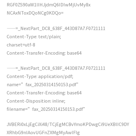
RGF0ZS90aW1lIHJjdmQ6IDIwMjUvMy8x
NCAxNToxDQoNCg0KDQo=
——=_NextPart_DC8_638F_443D87A7.F0721111
Content-Type: text/plain;
charset=utf-8
Content-Transfer-Encoding: base64
——=_NextPart_DC8_638F_443D87A7.F0721111
Content-Type: application/pdf;
name=”fax_20250314150153.pdf”
Content-Transfer-Encoding: base64
Content-Disposition: inline;
filename=”fax_20250314150153.pdf”
JVBERi0xLjEgCiXi48/TCjEgMCBvYmoKPDwgCi9UeXBlIC9DY
XRhbG9nIAovUGFnZXMgMyAwIFIg