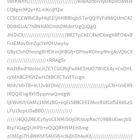
VBsKNhYL//////////////////////////8iiBAohoIvqXxNpRDBWJx
CQ8gecMQy+KLnIKcqYQix
CCSCCEWRxC8pHkjEEIjHHBBIqjbSTwQQIFyFdN6QiJmC42
DDBiGUA/7hBNHAXOmhDMdnYUgQJQgQ
JhlDlCX///////////////////////8RZTpCkEC4kdCXwghBFOi6xB
FcxEMovDmZqcYkYOtUwyhy
GByIOvhDhnmgRrfCHnrjiYBGfj+DPhwRDhnp9hrjj4sVQbCX
/////////////////////+RRAgSr
KdJXRoiPl0oIocJlZETCGGRqFw0kESHJO7WIiCE4y+CnDHL
cyX4hBCPfGYZwHZ8BCXCTuVFFccgo
Mhh/h0iT8+H/I2vBFDhV/////////////////////////pCN+ImER9
IRQQIEIigRHY5ppmwQmIgW
IjEWoYsY/GkMz1NMzBG+eqEc58BCEEEfAvsRGfCsf5E66SzG
LFUJ3opUDaBBD///////////////
//////4QQ2R8JCyhyoCENMISOjGR/oupKxcYU9BBiJGwcjbS
8tyFiGagQIJHPb+xQQQRHNMEHXmg
zCMEgi7YL8WKSFS4UGfj+cNjDlDhAuKX//////////////////////