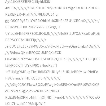
Ayt1iiXxERERFBCIiIiyhM8iUI
4hEIIf//////////+kDnHLiDRHyPsHKHCEWgoZsOOUJoRERE
RERERERyPiaIf//////0kUOU64Iu
ggiOSCERy8EeIYYfE2iOhKMtkXRhEhFSUUCBCbX////////+/
DCBcWEJThKR0aVi2kR9IECwgQiJ
UYlsoxE4hI6FBF8QQJlOUJf////////9eEEI5UYQJsFicoQpKL6i
R8RSCCE7dHliFFIjr///////
/9i0UOEFg10kEYMWU5xwVl0kokfEtkyyrQiaeLmEc4Qj//////
///BAhxwQKxtBFOCOUMPCXoECD
OGdsKR8NZY54OOSHESCktlCZQOEhEjr//////////+CBTjBCC
I5ikR0CKThLYYKiP0QaNooRalTI
+fZHMjgYMBkgTkcHI6I8XZHRHy6L5HRHzBEfMIwiPkdEd
H8kIvmuJahHDKQEJfLr////////////
/////0lg0CBYIEkewSQiXzEYwgi+0oSES+XQmiERJ0WZkXCE
cORxkcFsGgjojovkcKXiPkdEdHkX
RdEdG4uiXRkfL4iIiIiIiIiOIiNDhI+md4/////////////////7CCwQ
LSHZHwkkR0R8MIj/DYIE