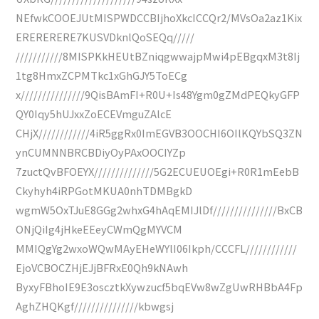
NEfwkCOOEJUtMISPWDCCBIjhoXkcICCQr2/MVsOa2az1Kix
ERERERERE7KUSVDknlQoSEQq/////
///////////8MISPKkHEUtBZniqgwwajpMwi4pEBgqxM3t8Ij
1tg8HmxZCPMTkc1xGhGJY5ToECg
x///////////////9QisBAmFI+R0U+Is48Ygm0gZMdPEQkyGFP
QY0Iqy5hUJxxZoECEVmguZAlcE
CHjX////////////4iR5ggRx0ImEGVB3OOCHI6OIlKQYbSQ3ZN
ynCUMNNBRCBDiyOyPAxOOCIYZp
7zuctQvBFOEYX//////////////5G2ECUEUOEgi+R0R1mEebB
Ckyhyh4iRPGotMKUA0nhTDMBgkD
wgmW5OxTJuE8GGg2whxG4hAqEMIJlDf///////////////BxCB
ONjQiIg4jHkeEEeyCWmQgMYVCM
MMIQgYg2wxoWQwMAyEHeWYlI06Ikph/CCCFL////////////
EjoVCBOCZHjEJjBFRxE0Qh9kNAwh
ByxyFBhoIE9E3oscztkXywzucf5bqEVw8wZgUwRHBbA4Fp
AghZHQKgf///////////////kbwgsj