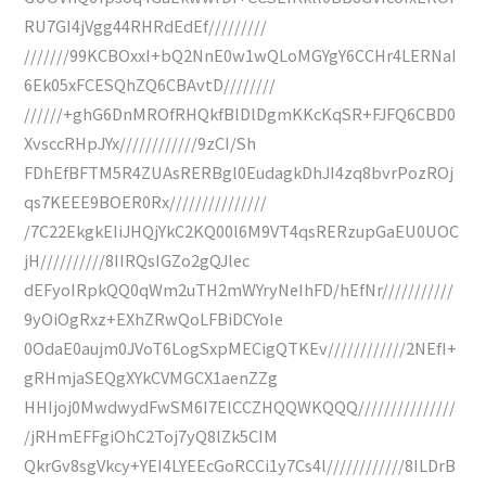
RU7GI4jVgg44RHRdEdEf/////////
///////99KCBOxxI+bQ2NnE0w1wQLoMGYgY6CCHr4LERNaI
6Ek05xFCESQhZQ6CBAvtD////////
//////+ghG6DnMROfRHQkfBlDlDgmKKcKqSR+FJFQ6CBD0
XvsccRHpJYx////////////9zCI/Sh
FDhEfBFTM5R4ZUAsRERBgl0EudagkDhJI4zq8bvrPozROj
qs7KEEE9BOER0Rx///////////////
/7C22EkgkEIiJHQjYkC2KQ00l6M9VT4qsRERzupGaEU0UOC
jH//////////8IIRQsIGZo2gQJlec
dEFyoIRpkQQ0qWm2uTH2mWYryNeIhFD/hEfNr///////////
9yOiOgRxz+EXhZRwQoLFBiDCYoIe
0OdaE0aujm0JVoT6LogSxpMECigQTKEv////////////2NEfI+
gRHmjaSEQgXYkCVMGCX1aenZZg
HHIjoj0MwdwydFwSM6I7ElCCZHQQWKQQQ///////////////
/jRHmEFFgiOhC2Toj7yQ8lZk5CIM
QkrGv8sgVkcy+YEI4LYEEcGoRCCi1y7Cs4l////////////8ILDrB