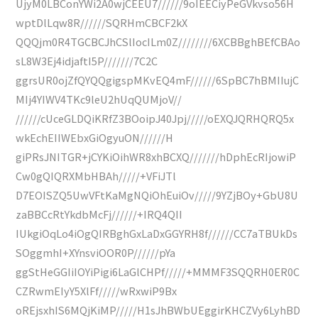
UjyM0LBConYWi2A0wjCEEU7//////9oIEECiyPeGVkvso56H
wptDlLqw8R//////SQRHmCBCF2kX
QQQjm0R4TGCBCJhCSlIocILm0Z////////6XCBBghBEfCBAo
sL8W3Ej4idjaftI5P///////7C2C
ggrsUR0ojZfQYQQgigspMKvEQ4mF//////6SpBC7hBMIIujC
MIj4YIWV4TKc9leU2hUqQUMjoV//
//////cUceGLDQiKRfZ3BOoipJ40Jpj/////oEXQJQRHQRQ5x
wkEchEIIWEbxGiOgyuON//////H
giPRsJNITGR+jCYKiOihWR8xhBCXQ///////hDphEcRIjowiP
Cw0gQIQRXMbHBAh/////+VFiJTl
D7EOISZQ5UwVFtKaMgNQiOhEuiOv/////9YZjBOy+GbU8U
zaBBCcRtYkdbMcFj//////+IRQ4QII
IUkgiOqLo4iOgQIRBghGxLaDxGGYRH8f//////CC7aTBUkDs
SOggmhI+XYnsviOOR0P//////pYa
ggStHeGGIiIOYiPigi6LaGlCHPf/////+MMMF3SQQRH0ER0C
CZRwmEIyY5XlFf/////wRxwiP9Bx
oREjsxhIS6MQjKiMP/////H1sJhBWbUEggirKHCZVy6LyhBD