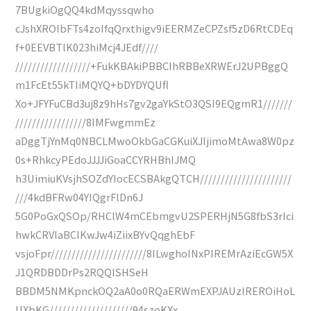
7BUgkiOgQQ4kdMqyssqwho
cJshXROIbFTs4zoIfqQrxthigv9iEERMZeCPZsf5zD6RtCDEq
f+0EEVBTlK023hiMcj4JEdf////
//////////////////+FukKBAkiPBBCIhRBBeXRWErJ2UPBggQ
m1FcEt55kTIiMQYQ+bDYDYQUfl
Xo+JFYFuCBd3uj8z9hHs7gv2gaYkStO3QSI9EQgmR1///////
/////////////////8IMFwgmmEz
aDggTjYnMq0NBCLMwoOkbGaCGKuiXJIjimoMtAwa8W0pz
0s+RhkcyPEdoJJJJiGoaCCYRHBhIJMQ
h3UimiuKVsjhSOZdYIocECSBAkgQTCH//////////////////////
///4kdBFRw04YIQgrFlDn6J
5G0PoGxQSOp/RHClW4mCEbmgvU2SPERHjN5G8fbS3rIci
hwkCRVlaBClKwJw4iZiixBYvQqghEbF
vsjoFpr///////////////////////8ILwghoINxPIREMrAziEcGW5X
J1QRDBDDrPs2RQQISHSeH
BBDM5NMKpnckOQ2aA0o0RQaERWmEXPJAUzIREROiHoL
UXbKG////////////////////94szoKXx