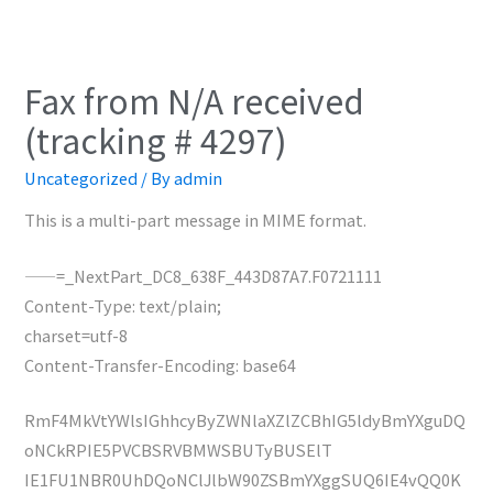
Fax from N/A received
(tracking # 4297)
Uncategorized
/ By
admin
This is a multi-part message in MIME format.
——=_NextPart_DC8_638F_443D87A7.F0721111
Content-Type: text/plain;
charset=utf-8
Content-Transfer-Encoding: base64
RmF4MkVtYWlsIGhhcyByZWNlaXZlZCBhIG5ldyBmYXguDQ
oNCkRPIE5PVCBSRVBMWSBUTyBUSElT
IE1FU1NBR0UhDQoNClJlbW90ZSBmYXggSUQ6IE4vQQ0K