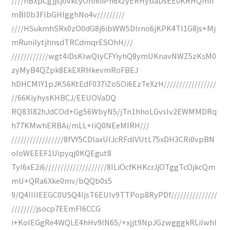
////hBXpCgjjsjovkcyOhI6iiPh6xzyERHybaDsEE0KRHQmh
mBl0b3FlbGHIgghNo4v/////////
////HSukmhSRx0zO0dG8j6ibWW5DIrno6jKPK4TI1G8js+Mj
mRunilytjhnsdTRCdmqrESOhH///
////////////wgt4iDsKIwQlyCFYiyhQ8ymUKnavNWZ5zKsM0
zyMyB4QZpk8EkEXRHkevmRoFBEJ
hDHCMIY1pJKS6KtEdF037iZoSOi6EzTeXzH/////////////////
//66KiyhysKHBCJ/EEUOVaDQ
RQ83l82hJdCOd+Gg56WbyN5/jTn1hhoLGvsIv2EWMMDRq
h77KMwhERBAi/mLL+IiQ0NEeMIRH///
/////////////////8fVY5CDlaxUIJcRFdlVUtL75xDH3CRi0vpBN
oIoWEEEF1Uipyqj0KQEgut8
TyI6xE2i6////////////////////8ILiOcfKHKcrJjOTggTcOjkcQm
mU+QRa6Xke0mv/bQQb0s5
9/Q4IIIIEEGC0U5Q4IjsT6EUIv9TTPop8RyPDf///////////////
////////jsocp7EEmFI6CCG
i+KoIEGgRe4WQLE4hHv9IN6S/+xjjt9NpJGzwgggkRLiIwhI