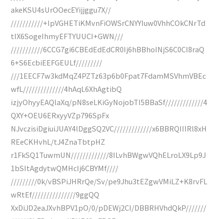
akeKSU4sUrOOecEYijjggu7X//
///////////+lpVGHETiKMvnFiOWSrCNYYIuw0VhhCOkCNrTd
tIX6SogeIhmyEFTYUUCI+GWN///
///////////6CCG7gi6CBEdEdEdCR0Ij6hBBhoINjS6C0CI8raQ
6+S6EcbiEEFGEULf/////////
///1EECF7w3kdMqZ4PZTz63p6b0Fpat7FdamMSVhmVBEc
wfL//////////////4hAqL6XhAgtibQ
izjyOhyyEAQlaXq/pN8seLKiGyNojobTI5BBaSf/////////////4
QXY+OEU6ERxyyVZp796SpFx
NJvczisiDgiuiJUAY4lDggSQ2VC/////////////x6BBRQIIIRl8xH
REeCKHvhL/tJ4ZnaTbtpHZ
r1FkSQ1TuwmUN/////////////8ILvhBWgwVQhELroLX9Lp9J
1bSItAgdytwQMHcIj6CBYMf////
/////////0k/vBSPiJHRrQe/Sv/pe9Jhu3tEZgwVMiLZ+K8rvFL
wRtEf///////////////9ggQQ
XxDiJD2eaJXvhBPV1pO/0/pDEWj2CI/DBBRHVhdQkP///////