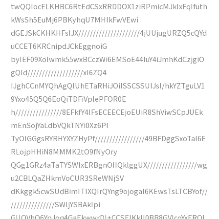
twQQIocELKHBC6RtEdCSxRRDDOX1ziRPmicMJkIxFqIfuth
kWsSh5EuMj6PBKyhqU7MHIkFwVEwi
dGEJSkCKHKHFsIJX/////////////////////4jUUjugURZQ5cQYd
uCCET6KRCnipdJCkEggnoiG
byIEF09XoIwmk55wxBCczWi6EMSoE44IuY4iJmhKdCzjgiO
gQId///////////////////xI6ZQ4
IJghCCnMYQhAgQIUhETaRHiJOiISSCSSUIJsI/hkYZTguLV1
9Yxo45Q5Q6EoQiTDFiVpIePFOR0E
h////////////////8EFkfY4IFsECEECEjoEUiR8ShViwSCpJUEk
mEnSojYaLdbVQkTNYi0Xz6PI
TyOIGGgsRYRHYXYZHyPf/////////////////49BFDggSxoTaI6E
RLojpHHiN8MMMK2tO9fNyOry
QGg1GRz4aTaTYSWIxERBgnOIIQklggUX/////////////////wg
u2CBLQaZHkmVoCUR3SReWNjSV
dKkggk5cwSUdBimITIXQIrQYng9ojogaI6KEwsTsLTCBYof//
///////////////SWljYSBAkIpi
GUOVhQ6YpJoq4GaEkwwrDI+CCSEIKkll0BB8GVIcoYxEROI