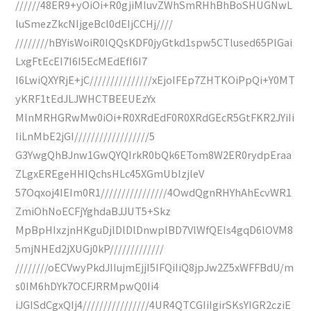
//////48ER9+yOiOi+R0gjiMIuvZWhSmRHhBhBoSHUGNwL
luSmezZkcNIjgeBcl0dEIjCCHj////
////////hBYisWoiR0IQQsKDF0jyGtkd1spw5CTlused65PlGai
LxgFtEcEI7I6I5EcMEdEfI6I7
I6LwiQXYRjE+jC///////////////xEjoIFEp7ZHTKOiPpQi+Y0MT
yKRF1tEdJLJWHCTBEEUEzYx
MlnMRHGRwMw0iOi+R0XRdEdF0R0XRdGEcR5GtFKR2JYiIi
IiLnMbE2jGI//////////////////5
G3YwgQhBJnw1GwQYQIrkR0bQk6ETom8W2ER0rydpEraa
ZLgxEREgeHHIQchsHLc45XGmUblzjleV
57Oqxoj4IEIm0R1////////////////4OwdQgnRHYhAhEcvWR1
ZmiOhNoECFjYghdaBJJUT5+Skz
MpBpHIxzjnHKguDjlDlDlDnwplBD7VlWfQEIs4gqD6lOVM8
5mjNHEd2jXUGj0kP/////////////
////////oECVwyPkdJIIujmEjjI5IFQiIiQ8jpJw2Z5xWFFBdU/m
s0IM6hDYk7OCFJRRMpwQ0Ii4
iJGISdCgxQIj4////////////////4UR4QTCGIiIgirSKsYIGR2cziE