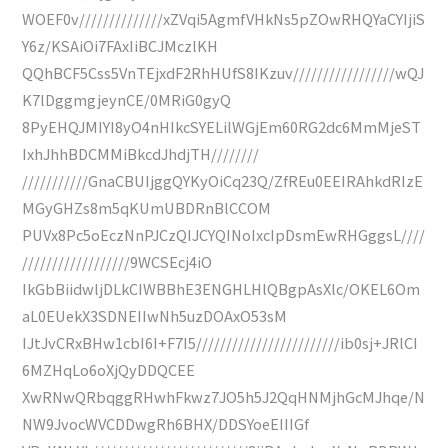
WOEF0v//////////////xZVqi5AgmfVHkNs5pZOwRHQYaCYIjiS
Y6z/KSAiOi7FAxIiBCJMczlKH
QQhBCF5Css5VnTEjxdF2RhHUfS8IKzuv/////////////////wQJ
K7lDggmgjeynCE/0MRiG0gyQ
8PyEHQJMIYI8yO4nHIkcSYELilWGjEm60RG2dc6MmMjeST
IxhJhhBDCMMiBkcdJhdjTH////////
///////////GnaCBUIjggQYKyOiCq23Q/ZfREu0EEIRAhkdRIzE
MGyGHZs8m5qKUmUBDRnBlCCOM
PUVx8Pc5oEczNnPJCzQIJCYQINoIxcIpDsmEwRHGggsL////
//////////////////9WCSEcj4iO
IkGbBiidwljDLkCIWBBhE3ENGHLHlQBgpAsXlc/OKEL6Om
aL0EUekX3SDNEIIwNh5uzDOAxO53sM
IJtJvCRxBHw1cbI6I+F7I5////////////////////////ib0sj+JRlCI
6MZHqLo6oXjQyDDQCEE
XwRNwQRbqggRHwhFkwz7JO5h5J2QqHNMjhGcMJhqe/N
NW9JvocWVCDDwgRh6BHX/DDSYoeEIIIGf