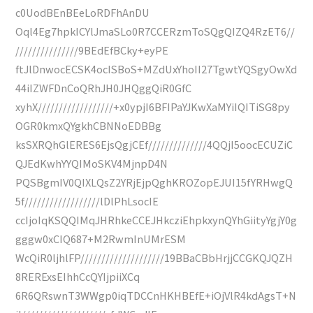
c0UodBEnBEeLoRDFhAnDU
Oql4Eg7hpkICYlJmaSLo0R7CCERzmToSQgQIZQ4RzET6//
///////////////9BEdEfBCky+eyPE
ftJlDnwocECSK4ocISBoS+MZdUxYhoII27TgwtYQSgyOwXd
44iIZWFDnCoQRhJH0JHQggQiR0GfC
xyhX//////////////////+x0ypjI6BFIPaYJKwXaMYiIQITiSG8py
OGR0kmxQYgkhCBNNoEDBBg
ksSXRQhGlERES6EjsQgjCEf//////////////4QQjI5oocECUZiC
QJEdKwhYYQIMoSKV4MjnpD4N
PQSBgmIV0QIXLQsZ2YRjEjpQghKROZopEJUI15fYRHwgQ
5f//////////////////lDlPhLsocIE
ccIjoIqKSQQIMqJHRhkeCCEJHkcziEhpkxynQYhGiityYgjY0g
gggw0xCIQ687+M2RwmInUMrESM
WcQiR0ljhlFP////////////////////19BBaCBbHrjjCCGKQJQZH
8RERExsEIhhCcQYIjpiiXCq
6R6QRswnT3WWgp0iqTDCCnHKHBEfE+iOjVlR4kdAgsT+N