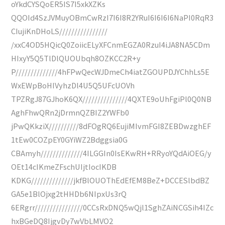
oYkdCYSQoER5IS7I5xkXZKs
QQOId4SzJVMuyOBmCwRzI7I6I8R2YRuI6I6I6I6NaPI0RqR3
CIujiKnDHoLS////////////////
/xxC4OD5HQicQ0ZoiicELyXFCnmEGZA0RzuI4iJA8NA5CDm
HIxyY5Q5TlDlQUOUbqh8OZKCC2R+y
P//////////////4hFPwQecWJDmeCh4iatZGOUPDJYChhLs5E
WxEWpBoHIVyhzDl4U5Q5UFcUOVh
TPZRgJ87GJhoK6QX///////////////4QXTE9oUhFgiPl0Q0NB
AghFhwQRn2jDrmnQZBIZ2YWFb0
jPwQKkziX//////////8dFOgRQ6EujiMIvmFGI8ZEBDwzghEF
1tEw0COZpEY0GYiWZ2Bdggsia0G
CBAmyh//////////////4ILGGIn0IsEKwRH+RRyoYQdAiOEG/y
OEt14cIKmeZFschUIjtIocIKDB
KDKG//////////////jkfBlOUOThEdEfEM8BeZ+DCCESlbdBZ
GA5e1BlOjxg2tHHDb6NIpxUs3rQ
6ERgrr////////////////0CCsRxDNQ5wQjl1SghZAiNCGSih4IZc
hxBGeDQ8IjgvDy7wVbLMVO2