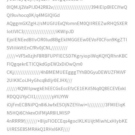
0IQMJj2VaPIJD42R82v/////////////////////394IElpBIECiYwQ
Ql9svhocq0K/q4MGIQIGd
AQggmGXZgHJ/sMUGIUExQYomnEM0QIIREEZwRHQSXER
IotlVlC3//////////////////iKWIpJD
EjoIENEedBIIvOR0Iud8BgEkIMGGEEw0EVoF0CFon9KgZTl
SVIiIikVtEnCfRv0jCNL/////////
/////+VF5x0zjhF8RBFUPFIECSD7KgryioplWqKQYQRhnKBC
FIQgqekrETICQkdGpEW2xDiOwQm0
CKj///////////////4hBMEMUEEgggTYhBDGyuDEWUZFMiVF
2UIKXCoiJHyGhcq8dIjr0EJHX///
//////4QWIIpwgkEhEECGsEccEfzCE1EKiI5Nq0Q8ECEVExkl
RDQQUYpCIl1/////////pYILYYW
iOjFmECBNiPQn8i6JwfxESOjNZEYiIwi+I/////////3FMIEIqK
N5HQi6ChkexOiFMjAR8ILMISP
4nRRR9f///////+8IjsFlOECEqs4gocIKLKUijtMlwhLxHlybKE
UIRESE8SMRAkQ1RHxI6KF////