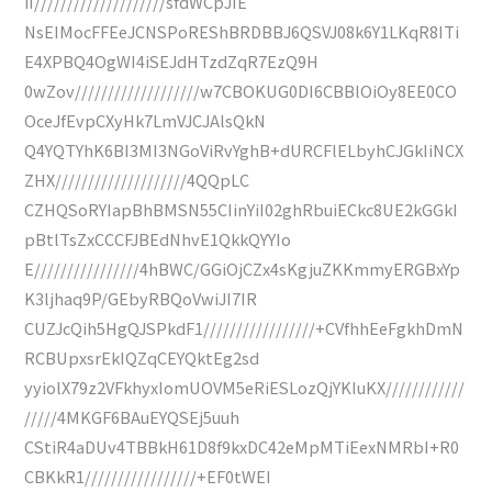
iI////////////////////sfdWCpJIE
NsEIMocFFEeJCNSPoREShBRDBBJ6QSVJ08k6Y1LKqR8ITi
E4XPBQ4OgWI4iSEJdHTzdZqR7EzQ9H
0wZov///////////////////w7CBOKUG0DI6CBBlOiOy8EE0CO
OceJfEvpCXyHk7LmVJCJAlsQkN
Q4YQTYhK6BI3MI3NGoViRvYghB+dURCFlELbyhCJGkIiNCX
ZHX////////////////////4QQpLC
CZHQSoRYIapBhBMSN55CIinYiI02ghRbuiECkc8UE2kGGkI
pBtlTsZxCCCFJBEdNhvE1QkkQYYIo
E////////////////4hBWC/GGiOjCZx4sKgjuZKKmmyERGBxYp
K3ljhaq9P/GEbyRBQoVwiJI7IR
CUZJcQih5HgQJSPkdF1/////////////////+CVfhhEeFgkhDmN
RCBUpxsrEkIQZqCEYQktEg2sd
yyiolX79z2VFkhyxIomUOVM5eRiESLozQjYKIuKX////////////
/////4MKGF6BAuEYQSEj5uuh
CStiR4aDUv4TBBkH61D8f9kxDC42eMpMTiEexNMRbI+R0
CBKkR1/////////////////+EF0tWEI