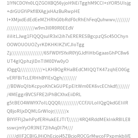
1IYNCDOYn0LQZGOXBQ56yjoH9iEiTgghM9CCI+sYOR5UIsjg
+drGUGYiPkfI8XAgjxHAzBuRwpHE
I+XMjxdEdEdEeMZHRhG0bRdF0cRhEhFeqQuhwwv////////
///////////////w9m3l0R0R0EEdV
iIiIitLJwg1FIQQQsuIR3xl2ih7xERERESBgcpzQSc45OChyn
OOWOUOUOZyrKDKHKIKZVCJIoTgg
Zj//////////////////6SFWDYSYxiR0YjGJdYiHbGgaasGhPC8w6
UT4gIQphzjlDnTlM0DYw0yO
iOggQ////////////+LKHBOgRHaBEdCMIQQTK47zqhEO0Gg
vERFBiTcLERHhBYIEsQgh////////
//BDWoQIbKcpyoKhCkGUPEpEItWm0EK6vcEChkdf///////
/4MEggrBVCSFRE2iPhBCXhxEiiDRL
g5tBEO4WWYX7oILQQQ0//////////CCFJULoIIQgQkdGEIiIR
Q8joRljxDQMLGrWIojr///////x
BIYIFFIj2whPpfERHukEEJTlT//////4RQ4RddMEkInkR8ILE8
sswcjmYyOR3NE72IhAqDI7H///
/////dIIF2CBIGJHiOhEcjoj45ZBcjoROCGrMwcoFPxpmkbjVE