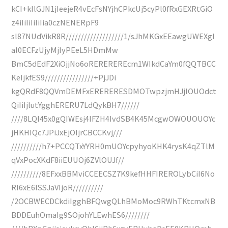
kCI+kIlGJN1jIeejeR4vEcFsNYjhCPkcUj5cyPl0fRxGEXRtGiO
z4iIiIiIiIiIia0czNENERpF9
sl87NUdVikR8R///////////////////1/sJhMKGxEEawgUWEXgl
al0ECFzUjyMjIyPEeL5HDmMw
BmC5dEdF2XiOjjNo6oREREREREcm1WIkdCaYm0fQQTBCC
KeIjkfES9////////////////+PjJDi
kgQRdF8QQVmDEMFxERERERESDMOTwpzjmHJjlOUOdct
QiIiIjlutYgghERERU7LdQykBH7//////
////8LQI45x0gQIWEsj4IFZH4IvdSB4K45McgwOWOUOUOYc
jHKHIQc7JPiJxEjOIjrCBCCKvj///
//////////h7+PCCQTxYYRH0mUOYcpyhyoKHK4rysK4qZTlM
qVxPocXKdF8iiEUUOj6ZVlOUJf//
//////////8EFxxBBMviCCEECSZ7K9kefHHFIREROLybCiI6No
RI6xE6ISSJaVIjoR//////////
/2OCBWECDCkdiIgghBFQwgQLhBMoMoc9RWhTKtcmxNB
BDDEuhOmaIg9SOjohYLEwhES6////////