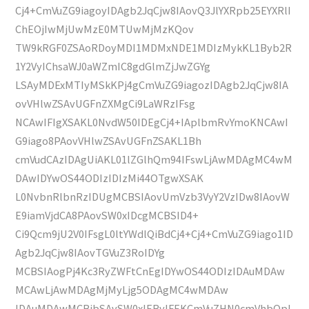
Cj4+CmVuZG9iagoyIDAgb2JqCjw8IAovQ3JlYXRpb25EYXRlI
ChEOjIwMjUwMzE0MTUwMjMzKQov
TW9kRGF0ZSAoRDoyMDI1MDMxNDE1MDIzMykKL1Byb2R
1Y2VyIChsaWJ0aWZmIC8gdGlmZjJwZGYg
LSAyMDExMTIyMSkKPj4gCmVuZG9iagozIDAgb2JqCjw8IA
ovVHlwZSAvUGFnZXMgCi9LaWRzIFsg
NCAwIFIgXSAKL0NvdW50IDEgCj4+IAplbmRvYmoKNCAwI
G9iago8PAovVHlwZSAvUGFnZSAKL1Bh
cmVudCAzIDAgUiAKL01lZGlhQm94IFswLjAwMDAgMC4wM
DAwIDYwOS44ODIzIDIzMi44OTgwXSAK
L0NvbnRlbnRzIDUgMCBSIAovUmVzb3VyY2VzIDw8IAovW
E9iamVjdCA8PAovSW0xIDcgMCBSID4+
Ci9Qcm9jU2V0IFsgL0ltYWdlQiBdCj4+Cj4+CmVuZG9iago1ID
Agb2JqCjw8IAovTGVuZ3RoIDYg
MCBSIAogPj4Kc3RyZWFtCnEgIDYwOS44ODIzIDAuMDAw
MCAwLjAwMDAgMjMyLjg5ODAgMC4wMDAw
IDAuMDAwMCBjbSAvSW0xIERvIFEKCmVuZHN0cmVhbQpl