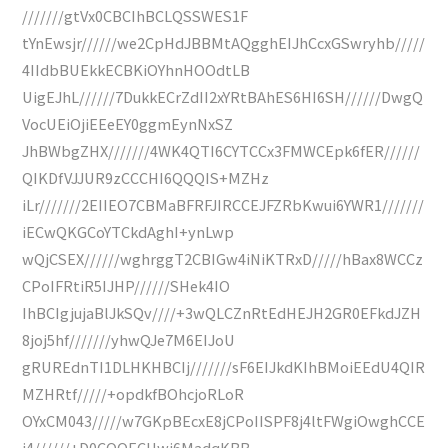
///////gtVx0CBCIhBCLQSSWES1F
tYnEwsjr//////we2CpHdJBBMtAQgghEIJhCcxGSwryhb/////
4IIdbBUEkkECBKiOYhnHOOdtLB
UigEJhL//////7DukkECrZdII2xYRtBAhES6HI6SH//////DwgQ
VocUEiOjiEEeEY0ggmEynNxSZ
JhBWbgZHX///////4WK4QTI6CYTCCx3FMWCEpk6fER//////
QIKDfVJJUR9zCCCHI6QQQIS+MZHz
iLr///////2EIIEO7CBMaBFRFJIRCCEJFZRbKwui6YWR1///////
iECwQKGCoYTCkdAghI+ynLwp
wQjCSEX//////wghrggT2CBIGw4iNiKTRxD/////hBax8WCCz
CPoIFRtiR5IJHP//////SHek4IO
IhBCIgjujaBlJkSQv////+3wQLCZnRtEdHEJH2GR0EFkdJZH
8joj5hf///////yhwQJe7M6EIJoU
gRUREdnTI1DLHKHBCIj///////sF6EIJkdKIhBMoiEEdU4QIR
MZHRtf/////+opdkfBOhcjoRLoR
OYxCM043/////w7GKpBEcxE8jCPoIISPF8j4ltFWgiOwghCCE
j4//////+D0COOECHwi6MadqKBB