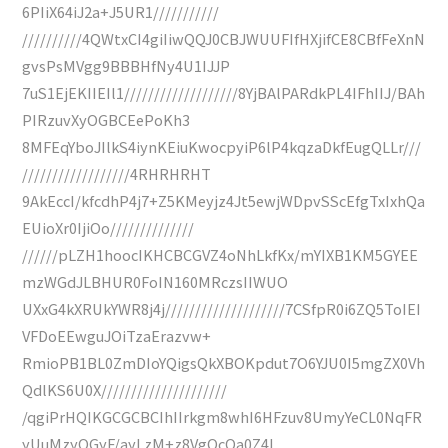
6PIiX64iJ2a+J5UR1///////////
//////////4QWtxCI4giIiwQQJ0CBJWUUFIfHXjifCE8CBfFeXnN
gvsPsMVgg9BBBHfNy4U1IJJP
7uS1EjEKIIEIl1///////////////////8YjBAlPARdkPL4IFhIIJ/BAh
PIRzuvXyOGBCEePoKh3
8MFEqYboJIlkS4iynKEiuKwocpyiP6lP4kqzaDkfEugQLLr///
//////////////////4RHRHRHT
9AkEccI/kfcdhP4j7+Z5KMeyjz4Jt5ewjWDpvSScEfgTxIxhQa
EUioXr0IjiOo//////////////
//////pLZH1hoocIKHCBCGVZ4oNhLkfKx/mYIXB1KM5GYEE
mzWGdJLBHUR0FoIN160MRczsIIWUO
UXxG4kXRUkYWR8j4j////////////////////7CSfpR0i6ZQ5ToIEI
VFDoEEwguJOiTzaErazvw+
RmioPB1BL0ZmDIoYQigsQkXBOKpdut7O6YJU0I5mgZX0Vh
QdlKS6U0X/////////////////////
/qgiPrHQIKGCGCBCIhIIrkgm8whI6HFzuv8UmyYeCL0NqFR
yUuMzyQGyF/ayLzM+z8VgQcOa0Z4l