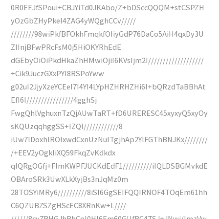
0R0EEJfSPoui+CBJYiTd0JKAbo/Z+bDSccQQQM+stCSPZH
yOzGbZHyPkeI4ZAG4yWQghCCv/////
////////98wiPkfBFOkhFmqkfOIiyGdP76DaCo5AiH4qxDy3U
ZIInjBFwPRcFsM0j5HiOKYRhEdE
dGEbyOiOiPkdHkaZhHMwiOjiI6KVsIjm2I///////////////////
+Cik9JuczGXxPYI8RSPoYww
g02uI2JjyXzeYCEeI7I4YI4LYpHZHRHZHi6I+bQRzdTaBBhAt
EfI6I////////////////4gghSj
FwgQhlVghuxnTzQjAUwTaRT+fD6URERESC45xyxyQ5xyOy
sKQUzqqhggSS+IZQl////////////8
iUw7lDoxhIROIxwdCxnUzNulTgjhAp2YlFGThBNJKx////////
/+EEV2yOgkIiXQ59FkqZvKdkdx
qIQRgOGfj+FlmKWPFJUCKdEdF1//////////iIQLDSBGMvkdE
OBAroSRk3UwXLkXyjBs3nJqMz0m
28TOSYiMRy6//////////8iSI6GgSEIFQQIRNOF4TOqEm61hh
C6QZUBZSZgHScEC8XRnKw+L////
//////8cv7RHGJhBhCol0HI6Em60GUfBC4TSJ+JNwi/lmzVw