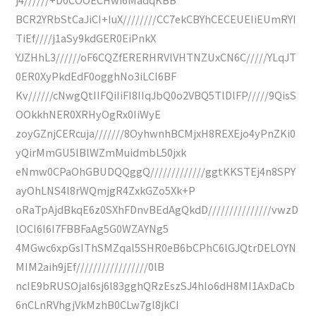
BCR2YRbStCaJiCI+IuX////////CC7ekCBYhCECEUEIiEUmRYI
TiEf////j1aSy9kdGER0EiPnkX
YJZHhL3//////oF6CQZfERERHRVlVHTNZUxCN6C/////YLqJT
0ER0XyPkdEdF0ogghNo3iLCI6BF
Kv//////cNwgQtIIFQiIiFI8IIqJbQ0o2VBQ5TlDlFP/////9QisS
OOkkhNER0XRHyOgRx0IiWyE
zoyGZnjCERcuja///////8OyhwnhBCMjxH8REXEjo4yPnZKi0
yQirMmGU5lBlWZmMuidmbL50jxk
eNmw0CPaOhGBUDQQggQ/////////////ggtKKSTEj4n8SPY
ayOhLNS4l8rWQmjgR4ZxkGZo5Xk+P
oRaTpAjdBkqE6z0SXhFDnvBEdAgQkdD///////////////vwzD
lOCI6I6I7FBBFaAg5G0WZAYNg5
4MGwc6xpGsIThSMZqal5SHR0eB6bCPhC6lGJQtrDELOYN
MIM2aih9jEf/////////////////0lB
ncIE9bRUSOjaI6sj6l83gghQRzEszSJ4hIo6dH8MI1AxDaCb
6nCLnRVhgjVkMzhB0CLw7gl8jkCI