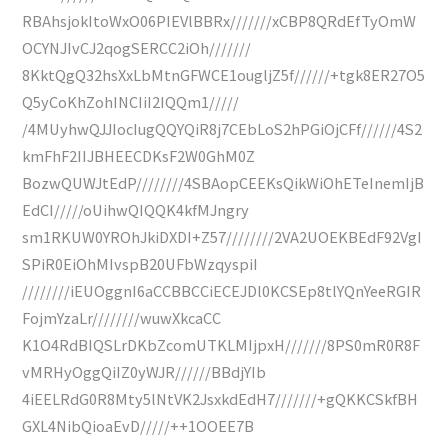
RBAhsjokItoWxO06PIEVlBBRx///////xCBP8QRdEfTyOmW
OCYNJIvCJ2qogSERCC2iOh///////
8KktQgQ32hsXxLbMtnGFWCE1ougljZ5f//////+tgk8ER27O5
Q5yCoKhZohINCIiI2IQQm1/////
/4MUyhwQJJIocIugQQYQiR8j7CEbLoS2hPGiOjCFf//////4S2
kmFhF2IIJBHEECDKsF2W0GhM0Z
BozwQUWJtEdP////////4SBAopCEEKsQikWiOhETeInemIjB
EdCI/////oUihwQIQQK4kfMJngry
sm1RKUW0YROhJkiDXDI+Z57////////2VA2UOEKBEdF92VgI
SPiR0EiOhMIvspB20UFbWzqyspiI
////////iEUOggnI6aCCBBCCiECEJDl0KCSEp8tlYQnYeeRGIR
FojmYzaLr////////wuwXkcaCC
K1O4RdBIQSLrDKbZcomUTKLMIjpxH///////8PS0mR0R8F
vMRHyOggQiIZ0yWJR//////BBdjYIb
4iEELRdG0R8Mty5lNtVK2JsxkdEdH7///////+gQKKCSkfBH
GXL4NibQioaEvD/////++1OOEE7B