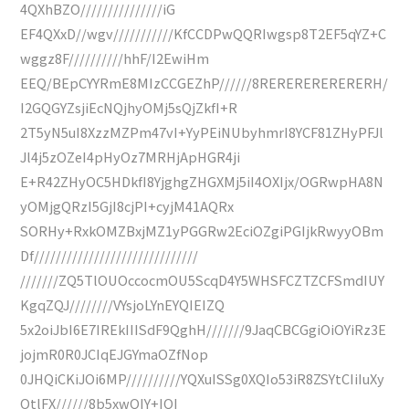
4QXhBZO///////////////iG
EF4QXxD//wgv///////////KfCCDPwQQRIwgsp8T2EF5qYZ+C
wggz8F//////////hhF/I2EwiHm
EEQ/BEpCYYRmE8MIzCCGEZhP//////8RERERERERERERH/
I2GQGYZsjiEcNQjhyOMj5sQjZkfI+R
2T5yN5uI8XzzMZPm47vI+YyPEiNUbyhmrI8YCF81ZHyPFJl
Jl4j5zOZeI4pHyOz7MRHjApHGR4ji
E+R42ZHyOC5HDkfI8YjghgZHGXMj5iI4OXIjx/OGRwpHA8N
yOMjgQRzI5GjI8cjPI+cyjM41AQRx
SORHy+RxkOMZBxjMZ1yPGGRw2EciOZgiPGIjkRwyyOBm
Df//////////////////////////////
///////ZQ5TlOUOccocmOU5ScqD4Y5WHSFCZTZCFSmdIUY
KgqZQJ////////VYsjoLYnEYQIEIZQ
5x2oiJbI6E7IREkIIISdF9QghH///////9JaqCBCGgiOiOYiRz3E
jojmR0R0JCIqEJGYmaOZfNop
0JHQiCKiJOi6MP//////////YQXuISSg0XQIo53iR8ZSYtCIiIuXy
OtlFX//////8b5xwQIY+IQI