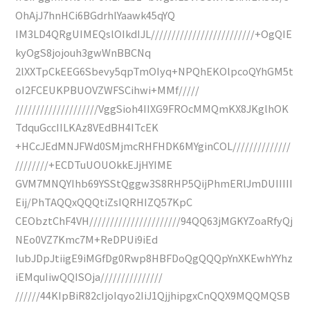
OhAjJ7hnHCi6BGdrhlYaawk45qYQ
IM3LD4QRgUIMEQslOIkdIJL/////////////////////////+OgQIE
kyOgS8jojouh3gwWnBBCNq
2lXXTpCkEEG6Sbevy5qpTmOIyq+NPQhEKOlpcoQYhGM5t
oI2FCEUKPBUOVZWFSCihwi+MMf/////
////////////////////VggSioh4IIXG9FROcMMQmKX8JKglhOK
TdquGccIILKAz8VEdBH4ITcEK
+HCcJEdMNJFWd0SMjmcRHFHDK6MYginCOL//////////////
////////+ECDTuUOUOkkEJjHYIME
GVM7MNQYIhb69YSStQggw3S8RHP5QijPhmERlJmDUIIIII
Eij/PhTAQQxQQQtiZsIQRHIZQ57KpC
CEObztChF4VH//////////////////////94QQ63jMGKYZoaRfyQj
NEo0VZ7Kmc7M+ReDPUi9iEd
IubJDpJtiigE9iMGfDg0Rwp8HBFDoQgQQQpYnXKEwhYYhz
iEMquIiwQQISOja///////////////
//////44KIpBiR82cIjoIqyo2IiJ1QjjhipgxCnQQX9MQQMQSB