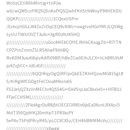
WoVzCEIIR0hMlrtig+tnPJw
wb/wQW5rzPRQ5Q5nKxfYQSQwhFKnStYxWoyP99HEKDU
QQKP////////////////////1CQexUSPm
/EshcjrlGSzJ44ZoZrOqCEQ9vNWc+owglvxHGvYMIJLQSWg
tyUU7lWUOVZT3ufo+XgRDzYsIK5HQ
j//////////////////////uGcc44IEkCOYIEJ9HkCKsqgZb+R7ITN
CPZPmZmmZ5LRSNIwF9hhBQ
RvKDM3uiuK8qlvKAf509BP/hBeZCw0ElhJLCX+IiLhBRUfsM
jo9ZqSCC+JdEdGF/////////////
///////////////6QQIRqyOgQIRFIjoQkEEZKhHQzwMG815gL8
5/KIRgWfCGDgtFeCOoaMNoIx6S
F52JeIjQZXzVnMEChr4QS54G+l5kVSrpJaC8exle5++HFBUJ
FFjeCCHSML//////////////////
///////////2FkdAgrDuR8j5tOECEOR85n0jkEaD6cnLRXAo/5
MdT350QjdHKj20mHpT1P83kcPY
5ePAvT5PdPRryR4S/pLCCXCX5z/CEH4hBWMMcVx/////////
///////////////////////sXwgg