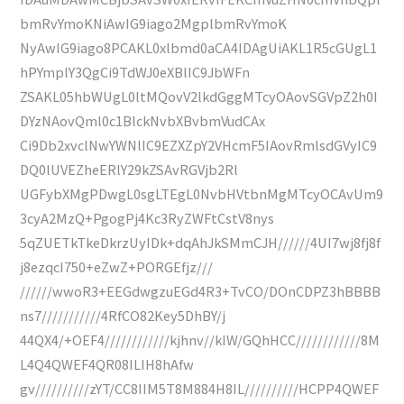
bmRvYmoKNiAwIG9iago2MgplbmRvYmoK
NyAwIG9iago8PCAKL0xlbmd0aCA4IDAgUiAKL1R5cGUgL1
hPYmplY3QgCi9TdWJ0eXBlIC9JbWFn
ZSAKL05hbWUgL0ltMQovV2lkdGggMTcyOAovSGVpZ2h0I
DYzNAovQml0c1BlckNvbXBvbmVudCAx
Ci9Db2xvclNwYWNlIC9EZXZpY2VHcmF5IAovRmlsdGVyIC9
DQ0lUVEZheERlY29kZSAvRGVjb2Rl
UGFybXMgPDwgL0sgLTEgL0NvbHVtbnMgMTcyOCAvUm9
3cyA2MzQ+PgogPj4Kc3RyZWFtCstV8nys
5qZUETkTkeDkrzUyIDk+dqAhJkSMmCJH//////4UI7wj8fj8f
j8ezqcI750+eZwZ+PORGEfjz///
//////wwoR3+EEGdwgzuEGd4R3+TvCO/DOnCDPZ3hBBBB
ns7///////////4RfCO82Key5DhBY/j
44QX4/+OEF4////////////kjhnv//kIW/GQhHCC////////////8M
L4Q4QWEF4QR08ILIH8hAfw
gv//////////zYT/CC8IIM5T8M884H8IL//////////HCPP4QWEF