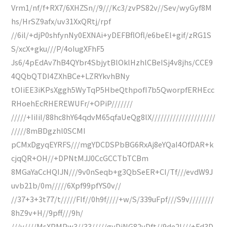
Vrm1/nf/f+RX7/6XHZSn//9///Kc3/zvPS82v//Sev/wyGyf8M
hs/HrSZ9afx/uv31XxQRtj/rpf
//6il/+djP0shfynNy0EXNAi+yDEFBflOfl/e6beEl+gif/zRG1S
S/xcX+gku///P/4oIugXFhF5
Js6/4pEdAv7hB4QYbr4SbjytBlOklHzhlCBeISj4v8jhs/CCE9
4QQbQTDI4ZXhBCe+LZRYkvhBNy
tOIiEE3iKPsXggh5WyTqP5HbeQthpofI7b5QworpfERHEcc
RHoehEcRHEREWUFr/+OPiP///////
/////+IiIiI/88hc8hY64qdvM65qfaUeQg8lX/////////////////////
/////8mBDgzhl0SCMI
pCMxDgyqEYRFS///mgYDCDSPbBG6RxAj8eYQaI4OfDAR+k
cjqQR+OH//+DPNtMJJ0CcGCCTbTCBm
8MGaYaCcHQIJN///9v0nSeqb+g3QbSeER+CI/Tf///evdW9J
uvb21b/0m/////6Xpf99pfYS0v//
//37+3+3t77/t/////FIf//0h9f////+w/S/339uFpf///S9v////////
8hZ9v+H//9pff///9h/
///v////MsXPMPw3//33/////gyDjNG82vDft//9de2l///+Fd3D