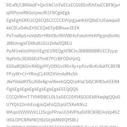
5fLxfX/CBRXkdF+QicSNCUIFeECsECG0D5nf5hFxxCCBF9Ija+
qXXPoveR6GoIpwcRl1FBCgkEgk
EgkEghEREUCQSCQSCCCCCEVYijrgjue4IkYQ0xEIUEwkqw0
kkCDLxDxYoEHSCEQkEFpBBhuw2EEK
PxTnaBpS+oVddS+YRhF8vl9VVV8l4vFxkdmYs4iPgjjnd5vWc
J08IdmgkFDXKdEcGIz2ldw5Q8EU
PpMUxkVoVhhIIIEghEIIREQghFBCIoJBBBBBBBUECFzpp
NpYin5c3E0S0Ed7hn67PCrBFODshjnQ
6DDaRQ6GhrR4DgiPFyOfXUvl9S+Xy+pfUvl8vKv6uYFCBEfB
FPzyW+CI+YRmjCL4IRZHVmAdMcSh
J6eYVxkdKYSc/Ai5s4grwWeebQQQIp4IqCb0jCWROuhEER4
FigkEgkEgkEgkEgkEgkEgkEECQQQS
CCCQVMmTTY04fDBCLDL5zGECO5Y54SOOEkR4aqkgQQuG
U7YQh22mhEcugioQaFoQ2IpUCSKeNNs2
WKqoVVVVVVVV111ScjpPPrwULY4VPhaSVl9C8IREHoVp4SZ
IXGLOPCRRkfW1Y0zGtp6M0DQYSBIJ