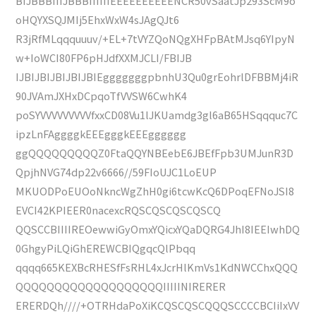
BIJBBBIIIJBBBIIIIIIEEEEEEEEEENCR50vSaatJp293ScM9o
oHQYXSQJMIj5EhxWxW4sJAgQJt6
R3jRfMLqqquuuv/+EL+7tVYZQoNQgXHFpBAtMJsq6YIpyN
w+IoWCI80FP6pHJdfXXMJCLI/FBIJB
IJBIJBIJBIJBIJBIEgggggggpbnhU3Qu0grEohrlDFBBMj4iR
90JVAmJXHxDCpqoTfVVSW6CwhK4
poSYVVVVVVVVVfxxCD08Vu1lJKUamdg3gl6aB65HSqqquc7C
ipzLnFAggggkEEEgggkEEEgggggg
ggQQQQQQQQQZ0FtaQQYNBEebE6JBEfFpb3UMJunR3D
QpjhNVG74dp22v6666//59FIoUJC1LoEUP
MKUODPoEUOoNkncWgZhH0gi6tcwKcQ6DPoqEFNoJSI8
EVCI42KPIEER0nacexcRQSCQSCQSCQSCQ
QQSCCBIIIIREOewwiGyOmxYQicxYQaDQRG4JhI8IEEIwhDQ
0GhgyPiLQiGhEREWCBIQgqcQlPbqq
qqqq665KEXBcRHESfFsRHL4xJcrHlKmVs1KdNWCChxQQQ
QQQQQQQQQQQQQQQQQQQIIIIINIRERER
ERERDQh////+OTRHdaPoXiKCQSCQSCQQQSCCCCBCIiIxVV