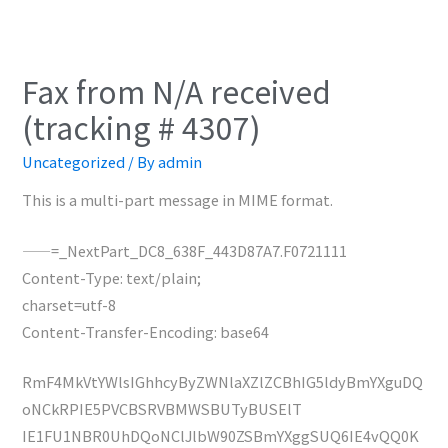
Fax from N/A received
(tracking # 4307)
Uncategorized
/ By
admin
This is a multi-part message in MIME format.
——=_NextPart_DC8_638F_443D87A7.F0721111
Content-Type: text/plain;
charset=utf-8
Content-Transfer-Encoding: base64
RmF4MkVtYWlsIGhhcyByZWNlaXZlZCBhIG5ldyBmYXguDQ
oNCkRPIE5PVCBSRVBMWSBUTyBUSElT
IE1FU1NBR0UhDQoNClJlbW90ZSBmYXggSUQ6IE4vQQ0K