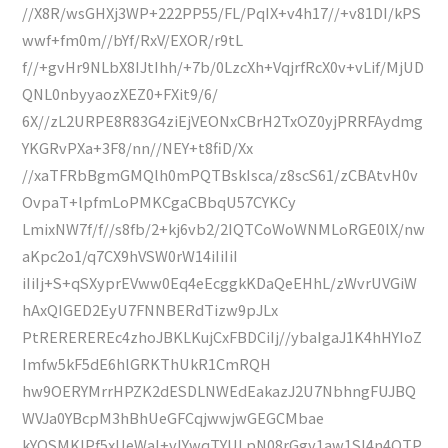
//X8R/wsGHXj3WP+222PP55/FL/PqIX+v4h17//+v81DI/kPS
wwf+fm0m//bYf/RxV/EXOR/r9tL
f//+gvHr9NLbX8IJtIhh/+7b/0LzcXh+VqjrfRcX0v+vLif/MjUD
QNL0nbyyaozXEZ0+FXit9/6/
6X//zL2URPE8R83G4ziEjVEONxCBrH2TxOZ0yjPRRFAydmg
YKGRvPXa+3F8/nn//NEY+t8fiD/Xx
//xaTFRbBgmGMQlh0mPQTBskIsca/z8scS61/zCBAtvH0v
OvpaT+lpfmLoPMKCgaCBbqU57CYKCy
LmixNW7f/f//s8fb/2+kj6vb2/2IQTCoWoWNMLoRGE0lX/nw
aKpc2o1/q7CX9hVSW0rW14iIiIiI
iIiIj+S+qSXyprEVww0Eq4eEcggkKDaQeEHhL/zWvrUVGiW
hAxQIGED2EyU7FNNBERdTizw9pJLx
PtREREREREc4zhoJBKLKujCxFBDCiIj//ybaIgaJ1K4hHYIoZ
Imfw5kF5dE6hlGRKThUkR1CmRQH
hw9OERYMrrHPZK2dESDLNWEdEakazJ2U7NbhngFUJBQ
WVJa0YBcpM3hBhUeGFCqjwwjwGEGCMbae
kYQSMKlPf5xUeWaI+vlYwqTYULpN08rGgv1aw1SI4n4QTP