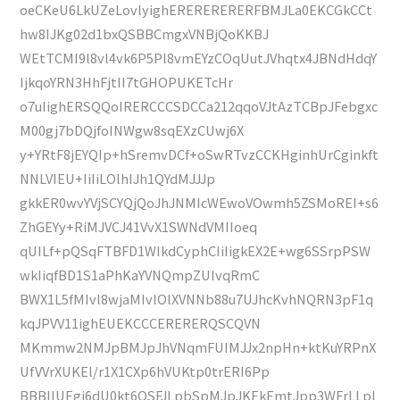
oeCKeU6LkUZeLovlyighERERERERERFBMJLa0EKCGkCCt
hw8IJKg02d1bxQSBBCmgxVNBjQoKKBJ
WEtTCMI9l8vl4vk6P5Pl8vmEYzCOqUutJVhqtx4JBNdHdqY
IjkqoYRN3HhFjtII7tGHOPUKETcHr
o7uIighERSQQoIRERCCCSDCCa212qqoVJtAzTCBpJFebgxc
M00gj7bDQjfoINWgw8sqEXzCUwj6X
y+YRtF8jEYQIp+hSremvDCf+oSwRTvzCCKHginhUrCginkft
NNLVIEU+IiIiLOlhIJh1QYdMJJJp
gkkER0wvYVjSCYQjQoJhJNMIcWEwoVOwmh5ZSMoREI+s6
ZhGEYy+RiMJVCJ41VvX1SWNdVMIIoeq
qUILf+pQSqFTBFD1WIkdCyphCIiIigkEX2E+wg6SSrpPSW
wkIiqfBD1S1aPhKaYVNQmpZUIvqRmC
BWX1L5fMIvl8wjaMIvlOlXVNNb88u7UJhcKvhNQRN3pF1q
kqJPVV11ighEUEKCCCERERERQSCQVN
MKmmw2NMJpBMJpJhVNqmFUIMJJx2npHn+ktKuYRPnX
UfVVrXUKEl/r1X1CXp6hVUKtp0trERI6Pp
BBBIIUEgi6dU0kt6QSFJLpbSpMJpJKEkEmtJpp3WFrLLpl