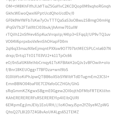
OM+tM8KhFIfhJIJxYTiaZ5GaYIvC2KCDQop0M9xqhoRGnqh
GkhcWEwoQwxI6PptUcdQhoUcdDv/0
GF0k9YeYWFb7sKw7yOvTTTQaSaS3oO8wu1SBmgO0mHg
iPqGV7b2FTaVXtCI03buk/jhAmw701ulW
rTQiIh12nSfHev6SpKucVrrqoIp/44Ip3+EFqq3/UP9vTQ1uv
VO04V6prpxboVxfenShOHapFD0m
2qI6q33mazNXeEjmqntPXXsw9O7707btMECSPLCnla6D7N
drxp/Drtq1TtO1T03VU2+k11TpOc66
eO/0nSaYJK6felhbCrnqy61TsKFBAkH2oQJv1vBFOwih+oIo
f/Bnr18KEUOggr77BFDza+wnl9bS
010lbYtoKiPhJpwQTBB6oXSbSYWIbYTdDTugmEm23CSI+
EmnBBNO04baF0E7CDYafoGCZHGh/GhG
sRqGmmKZKgwxSBgmE0Ggew2OI0ojthDFMbFRTEKIiIhn
KAhERERERERFsRSEREREYIp4IEIbQURI
6EMpmEgjlmJEVy1EoURH///loKOwyJ5pn2YZ0yeMZpWG
QhsQ27L8l2D7Z4G8vAoUK4Lgs652TEMZ