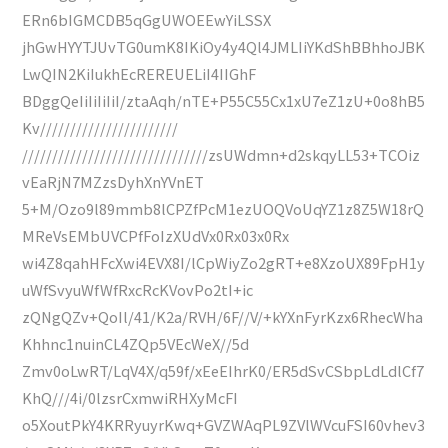
ERn6bIGMCDB5qGgUWOEEwYiLSSX
jhGwHYYTJUvTG0umK8IKiOy4y4Ql4JMLIiYKdShBBhhoJBK
LwQIN2KiIukhEcREREUELiI4IIGhF
BDggQeIiIiIiIiI/ztaAqh/nTE+P55C55Cx1xU7eZ1zU+0o8hB5
Kv///////////////////////
///////////////////////////////zsUWdmn+d2skqyLL53+TCOiz
vEaRjN7MZzsDyhXnYVnET
5+M/Ozo9l89mmb8lCPZfPcM1ezUOQVoUqYZ1z8Z5W18rQ
MReVsEMbUVCPfFoIzXUdVx0Rx03x0Rx
wi4Z8qahHFcXwi4EVX8I/lCpWiyZo2gRT+e8XzoUX89FpH1y
uWfSvyuWfWfRxcRcKVovPo2tI+ic
zQNgQZv+QoIl/41/K2a/RVH/6F//V/+kYXnFyrKzx6RhecWha
Khhnc1nuinCL4ZQp5VEcWeX//5d
Zmv0oLwRT/LqV4X/q59f/xEeEIhrK0/ER5dSvCSbpLdLdlCf7
KhQ///4i/0lzsrCxmwiRHXyMcFI
o5XoutPkY4KRRyuyrKwq+GVZWAqPL9ZVlWVcuFSI60vhev3