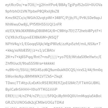
eytRcrDo/+w7OX//+jj2HmYPo4/BBAyTgiPpfS2sGV+0UOVa
9pfrbhOl1VN7fpbeP8QRxilj9xZ8
Kmc9XZCx/x/WGih32vqtpWl+348FC/P/jb/FL/Pr9LSDe9apJ
NhWwuOw8jL/PY5f0H55lUQl1nFR
xV/EX/Wk36XR8WqDBl8MGX/8+C98Hp7Ef/Z72hebi8PytF+l
CV/X9JIcf3zprxEEX8kXiM+jNSQ7
NPhV4q/r1/EGoqqSXjk/kfgiP80z6/zzKpi5zhf/miL/6SXu+T
+kkq/xsNb835f//z+v1/zCBAtv
29I+v7+kj6SPqq/Rnt7+nsP/////+yo7f19/WtdaSX9elfwtv/E
Zhf9UucX/9baSSSWra+kkkkkl
+u9N+lt/55lU//9fGl45zd6Q9um0ukNDCQS/rirxS2/44/9m0q
SWoriksNpJBMMWK1VTZk5+ZkqX
TDwv/7Ti4tpJLxExKIcRSEREREfIZjoEG9At7/FTkHGIJBKL
BplCa9rSHHH+I0IoIYTKG1iIiIiP
EREf////4/nZP4/nZP//////5F0QrJ8y9H0Q0UImMqqIa5kBol
GRJZUUNOGdk2cjCM0eUOGzTDKd