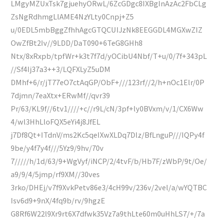
LMgyMZUxTsk7gjuehyORwL/6ZcGDgc8IXBgInAzAc2FbCLg
ZsNgRdhmgLlAME4NzYLty0Cnpj+Z5
u/0EDL5mbBggZfhhAgcGTQCUIJzNk8EEGGDL4MGXwZIZ
OwZfBt2Iv//9LDD/DaT090+6TeG8GHh8
Ntx/8xRxpb/tpfWr+k3t7f7d/yOCibU4Nbf/T+u/0/7f+343pL
//Sf4Ij37a3++3/LQFXLyZ5uDM
DMhf+6/r/jT77eO7ctAqGP/ObF+///123rf//2/h+nOc1Elr/0P
7djmn/7eaXtx+ERwMf//qvr39
Pr/63/KL9f//6tv1////+c//r9L/cN/3pf+ly0BVxm/v/1/CX6Ww
4/wl3HhLloFQX5eYi4j8JfEL
j7Df8Qt+ITdnV/ms2Kc5qeIXwXLDq7Dlz/BfLnguP///IQPy4f
9be/y4f7y4f///5Yz9/9hv/70v
7/////h/1d/63/9+WgVyf/iNCP/2/4tvF/b/Hb7F/zWbP/9t/Oe/
a9/9/4/5jmp/rf9XM//30ves
3rko/DHEj/v7f9XvkPetv86e3/4cH99v/236v/2vel/a/wYQTBC
Isv6d9+9nX/4fq9b/rv/9hgzE
G8Rf6W22l9Xr9rt6X7dfwk35Vz7a9thLte60m0uHhLS7/+/7a