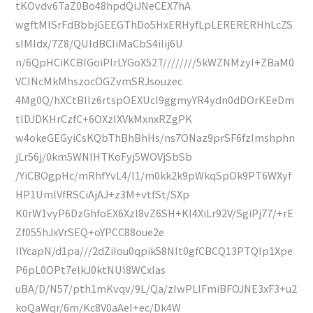
tKOvdv6TaZ0Bo48hpdQiJNeCEX7hA
wgftMlSrFdBbbjGEEGThDo5HxERHyfLpLERERERHhLcZS
sIMIdx/7Z8/QUIdBCIiMaCbS4iIij6U
n/6QpHCiKCBIGoiPlrLYGoX52T////////5kWZNMzyI+ZBaM0
VCINcMkMhszocOGZvmSRJsouzec
4Mg0Q/hXCtBIIz6rtspOEXUcI9ggmyYR4ydn0dDOrKEeDm
tlDJDKHrCzfC+6OXzIXVkMxnxRZgPK
w4okeGEGyiCsKQbThBhBhHs/ns7ONaz9prSF6fzImshphn
jLr56j/0km5WNlHTKoFyj5WOVjSbSb
/YiCBOgpHc/mRhfYvL4/l1/m0kk2k9pWkqSpOk9PT6WXyf
HP1UmlVfRSCiAjAJ+z3M+vtfSt/SXp
K0rW1vyP6DzGhfoEX6Xzl8vZ6SH+KI4XiLr92V/SgiPj77/+rE
Zf055hJxVrSEQ+oYPCC88oue2e
llYcapN/d1pa///2dZiIou0qpik58NIt0gfCBCQ13PTQIp1Xpe
P6pL0OPt7elkJ0ktNUl8WCxIas
uBA/D/N57/pth1mKvqv/9L/Qa/zIwPLlFmiBFOJNE3xF3+u2
koQaWqr/6m/Kc8V0aAel+ec/Dk4W