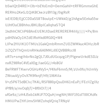
bSwlQtD4REI+l3b+bEYoEmD+DemGahV+tRFRGmmxGhE
RERHo2KeGJ1QiKBCkeJrzBYI3g/0igRsR
ixEIEDB/EjjCCDDaSS8T8oulpE+UWkkD/g1hAgw5Eeka55w
UJhfOuCBBhhoJBKLBplCa0qhaSTQ4
1kdhhCNCIiP6BAnEUEMJlDaxERERERER4iIiIj/////+Px/8m
ydH0VaOy1HZdElRxHkd0RG0Q+W4
LlPw2YIUIK1OTMUs1GakQmbRmmZUDZWMkuc4OHzJbR
1iZQZVThQmUnRHks6A0MKLi0EQVBBRccI8
oR7o+smgIhbrNo2gQL7J0LdUGcqzg1P/PIgewUrkdESDJz
nxRZ98ReC4VEaXDg/IaeGG//r4s8GV
BeFRWFTKwrvOGHz4Vy5+/Y4XxF6mn5/M/zUv0fo/hUmVy
ZWcuuVj/yOvX7K9fknjF/H9/1X6Kila
V+z5P6T5dBCIv/7K4L/RSF880pQsuDH61nEuP//FEcIlZgIXz
iPf89/a/nvOq0jT/+8f0iOl7//4
ufGe9z//zH4J5xb1kMJF7OQuH/mgNH/WlF191dT00CKdfx
HMiUPwZhYIJmv5HWZohqVQriqTRNpV