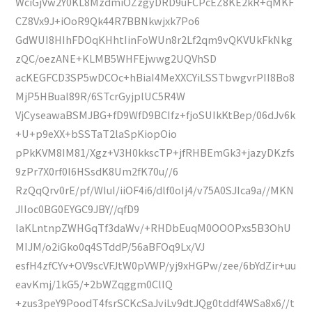
WciGjVw2Y0KL8MzdmiOZzgyDRD9uFCPcEZ8KE2kR+qMKF
CZ8Vx9J+iOoR9Qk44R7BBNkwjxk7Po6
GdWUI8HIhFDOqKHhtIinFoWUn8r2Lf2qm9vQKVUkFkNkg
zQC/oezANE+KLMB5WHFEjwwg2UQVhSD
acKEGFCD3SP5wDCOc+hBiaI4MeXXCYiLSSTbwgvrPII8Bo8
MjP5HBual89R/6STcrGyjplUC5R4W
VjCyseawaBSMJBG+fD9WfD9BCIfz+fjoSUIkKtBep/06dJv6k
+U+p9eXX+bSSTaT2laSpKiopOio
pPkKVM8IM81/Xgz+V3H0kkscTP+jfRHBEmGk3+jazyDKzfs
9zPr7X0rf0l6HSsdK8Um2fK70u//6
RzQqQrv0rE/pf/WIuI/iiOF4i6/dlf0oIj4/v75A0SJIca9a//MKN
JIIoc0BG0EYGC9JBY//qfD9
laKLntnpZWHGqTf3daWv/+RHDbEuqM0OOOPxs5B3OhU
MIJM/o2iGko0q4STddP/56aBFOq9Lx/VJ
esfH4zfCYv+OV9scVFJtW0pVWP/yj9xHGPw/zee/6bYdZir+uu
eavKmj/1kG5/+2bWZqggm0ClIQ
+zus3peY9PoodT4fsrSCKcSaJviLv9dtJQg0tddf4WSa8x6//t