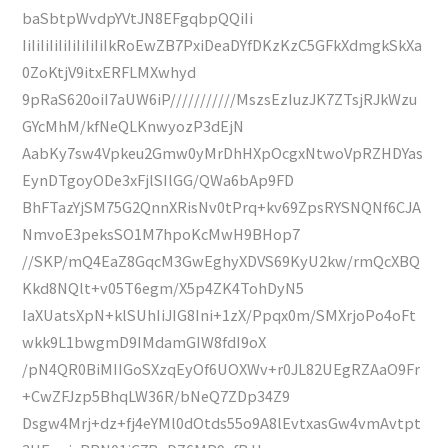
baSbtpWvdpYVtJN8EFgqbpQQiIi
IiIiIiIiIiIiIiIiIiIkRoEwZB7PxiDeaDYfDKzKzC5GFkXdmgkSkXa
0ZoKtjV9itxERFLMXwhyd
9pRaS620oiI7aUW6iP///////////MszsEzIuzJK7ZTsjRJkWzu
GYcMhM/kfNeQLKnwyozP3dEjN
AabKy7sw4Vpkeu2Gmw0yMrDhHXpOcgxNtwoVpRZHDYas
EynDTgoyODe3xFjlSIlGG/QWa6bAp9FD
BhFTazYjSM75G2QnnXRisNv0tPrq+kv69ZpsRYSNQNf6CJA
NmvoE3peksSO1M7hpoKcMwH9BHop7
//SKP/mQ4EaZ8GqcM3GwEghyXDVS69KyU2kw/rmQcXBQ
Kkd8NQlt+v05T6egm/X5p4ZK4TohDyN5
IaXUatsXpN+klSUhIiJIG8Ini+1zX/Ppqx0m/SMXrjoPo4oFt
wkk9L1bwgmD9IMdamGIW8fdI9oX
/pN4QR0BiMIIGoSXzqEyOf6UOXWv+r0JL82UEgRZAaO9Fr
+CwZFJzp5BhqLW36R/bNeQ7ZDp34Z9
Dsgw4Mrj+dz+fj4eYMl0dOtds55o9A8lEvtxasGw4vmAvtpt