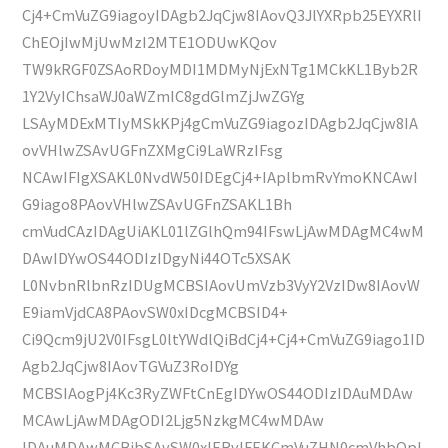
Cj4+CmVuZG9iagoyIDAgb2JqCjw8IAovQ3JlYXRpb25EYXRlI
ChEOjIwMjUwMzI2MTE1ODUwKQov
TW9kRGF0ZSAoRDoyMDI1MDMyNjExNTg1MCkKL1Byb2R
1Y2VyIChsaWJ0aWZmIC8gdGlmZjJwZGYg
LSAyMDExMTIyMSkKPj4gCmVuZG9iagozIDAgb2JqCjw8IA
ovVHlwZSAvUGFnZXMgCi9LaWRzIFsg
NCAwIFIgXSAKL0NvdW50IDEgCj4+IAplbmRvYmoKNCAwI
G9iago8PAovVHlwZSAvUGFnZSAKL1Bh
cmVudCAzIDAgUiAKL01lZGlhQm94IFswLjAwMDAgMC4wM
DAwIDYwOS44ODIzIDgyNi44OTc5XSAK
L0NvbnRlbnRzIDUgMCBSIAovUmVzb3VyY2VzIDw8IAovW
E9iamVjdCA8PAovSW0xIDcgMCBSID4+
Ci9Qcm9jU2V0IFsgL0ltYWdlQiBdCj4+Cj4+CmVuZG9iago1ID
Agb2JqCjw8IAovTGVuZ3RoIDYg
MCBSIAogPj4Kc3RyZWFtCnEgIDYwOS44ODIzIDAuMDAw
MCAwLjAwMDAgODI2Ljg5NzkgMC4wMDAw
IDAuMDAwMCBjbSAvSW0xIERvIFEKCmVuZHN0cmVhbQpl