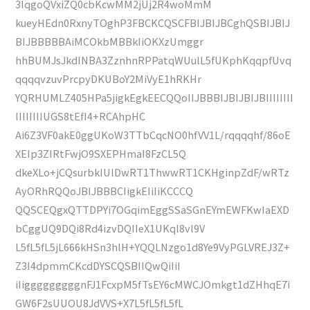
3IqgoQVxiZQ0cbKcwMM2jUj2R4woMmM
kueyHEdn0RxnyTOghP3FBCKCQSCFBIJBIJBCghQSBIJBIJ
BIJBBBBBAiMCOkbMBBkIiOKXzUmggr
hhBUMJsJkdINBA3ZznhnRPPatqWUulL5fUKphKqqpfUvq
qqqqvzuvPrcpyDKUBoY2MiVyE1hRKHr
YQRHUMLZ405HPa5jigkEgkEECQQoIIJBBBIJBIJBIJBIIIIIIII
IIIIIIIIUGS8tEfI4+RCAhpHC
Ai6Z3VF0akE0ggUKoW3TTbCqcNO0hfVV1L/rqqqqhf/86oE
XEIp3ZIRtFwjO9SXEPHmaI8FzCL5Q
dkeXLo+jCQsurbkIUlDwRT1ThwwRT1CKHginpZdF/wRTz
AyORhRQQoJBIJBBBCIigkEIiIiKCCCQ
QQSCEQgxQTTDPYi7OGqimEggSSaSGnEYmEWFKwIaEXD
bCggUQ9DQi8Rd4izvDQIIeX1UKql8vl9V
L5fL5fL5jL666kHSn3hlH+YQQLNzgo1d8Ye9VyPGLVREJ3Z+
Z3I4dpmmCKcdDYSCQSBIIQwQiIiI
iIigggggggggnFJ1FcxpM5fTsEY6cMWCJOmkgt1dZHhqE7i
GW6F2sUUOU8JdVVS+X7L5fL5fL5fL