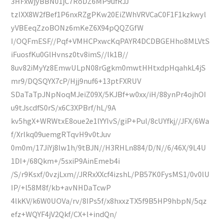
3HFxwjyBBN01jC7RoDZ6MP9ufRJJ
tzIXX8W2fBef1P6nxRZgPKw20EiZWhVRVCaC0F1F1kzkwyl
yVBEeqZzoBONz6mKeZ6X94pQQZGfW
I/OQFmESF//Pqf+VMHCPxwcKqPAYR4DCDBGEHho8MLVtS
iFuosfKu0GlHvnsz0tv8imS//lk1B//
8uv82iMyYz8EmwULpN08rGgkm0mwtHHtxdpHqahkL4jS
mr9/DQSQYX7cP/Hjj9nuf6+13ptFXRUV
SDaTaTpJNpNoqMJeiZ09X/5KJBf+w0xx/iH/88ynPr4ojhOI
u9tJscdfS0rS/x6C3XPBrf/hL/9A
kv5hgX+WRWtxE8oue2e1lYYIvS/giP+Pul/8cUYfkj//JFX/6Wa
f/Xrlkq09uemgRTqvH9v0tJuv
0m0m/17JiYj8lw1h/9tBJN//H3RHLn884/D/N//6/46X/9L4U
1DI+/68Qkm+/5sxiP9AinEmeb4i
/S/r9Ksxf/0vzjLxm//JRRxXXcf4izshL/PB57K0FysMS1/0v0lU
IP/+l58M8f/kb+avNHDaTcwP
4lkKV/k6W0UOVa/rv/8IPs5f/x8hxxzTX5f9B5HP9hbpN/5qz
efz+WQYF4jV2Qkf/CX+l+indQn/