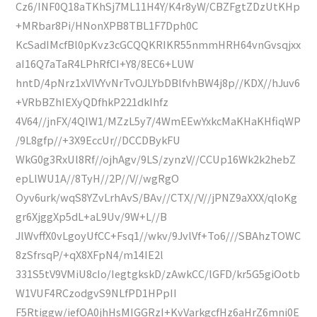
Cz6/INF0Q18aTKhSj7ML11H4Y/K4r8yW/CBZFgtZDzUtKHp
+MRbar8Pi/HNonXPB8TBL1F7Dph0C
KcSadIMcfBl0pKvz3cGCQQKRIKR55nmmHRH64vnGvsqjxx
aI16Q7aTaR4LPhRfCI+Y8/8EC6+LUW
hntD/4pNrz1xVlVYvNrTvOJLYbDBlfvhBW4j8p//KDX//hJuv6
+VRbBZhIEXyQDfhkP221dkIhfz
4V64//jnFX/4QIW1/MZzL5y7/4WmEEwYxkcMaKHaKHfiqWP
/9L8gfp//+3X9EccUr//DCCDBykFU
WkG0g3RxUl8Rf//ojhAgv/9LS/zynzV//CCUp16Wk2k2hebZ
epLlWU1A//8TyH//2P//V//wgRgO
Oyv6urk/wqS8YZvLrhAvS/BAv//CTX//V//jPNZ9aXXX/qloKg
gr6XjggXp5dL+aL9Uv/9W+L//B
JlWvffX0vLgoyUfCC+Fsq1//wkv/9JvlVf+To6///SBAhzTOWC
8zSfrsqP/+qX8XFpN4/m14IE2l
331S5tV9VMiU8cIo/IegtgkskD/zAwkCC/lGFD/kr5G5giOotb
W1VUF4RCzodgvS9NLfPD1HPpII
F5Rtiggw/iefOA0jhHsMIGGRzI+KvVarkgcfHz6aHrZ6mni0E