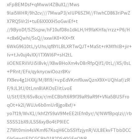
xFpBEMDsf+qMwwl4ZBuX1//Mws
9lai5WHR/9h2cv///7MwaP3/xlUP6SZM//FIwhCD863riPwZ
X7RQ5Vr2l+tuE6XXXXH5oGwiEf+t
//9ByoDf/SZSspw/hF10ufD8o1dkLH/H9YaKHfa/rrzz+P6/H
+c8x6Qwhi/SsQ//xxwlK0+KX+fX
6WkG9610tL/yUhs/qf8YILBLXRTwQJT+MaSt+rKMfhlB+jir+
Iv+tJv0uj4vXX/lTXWl6P+sH2tL
iiOENERilVUi5l8vk//X8wBHoXm4vD8rRfpQlf1/0tL//XS/0sL
+PRnt/EFx/qyknycwiOozr8Kv
FX9ev4g1HXXj/M/8fI9/+vpEdVKmf0uwQznX9X+UQhlaf/zR
F/9JL3fJ/0tLnn8lAKOsEIitLvoE
U/Stf/E9/6Sv8cx/r/mECBbft6R9f39aR9aR9f+VNa5BUSFro
qOt+k2l/WUJv6b0mUr8jgo8xf/+
yo7f19/WvX1//khf2YS9aV9MeEE2lEfn0yr//V/NWfBpqlzi//rb
SSSS1bX9JLSS6xyBo4tP9IEC
Z7Wt0min4sVKmf67KsqH6CbSSYfzjynR/VJL8EkvFTbbDCC
GkGgwtIEDCGCBhD182DSxYIGEgQNR