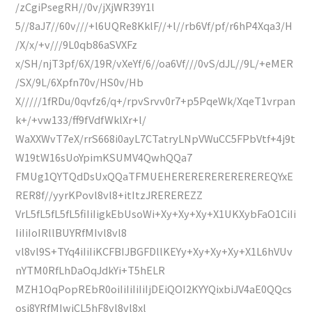
/zCgiPsegRH//0v/jXjWR39Y1l
5//8aJ7//60v///+l6UQRe8KklF//+l//rb6Vf/pf/r6hP4Xqa3/H
/X/x/+v///9L0qb86aSVXFz
x/SH/njT3pf/6X/19R/vXeYf/6//oa6Vf///0vS/dJL//9L/+eMER
/SX/9L/6Xpfn70v/HS0v/Hb
X/////1fRDu/0qvfz6/q+/rpvSrvv0r7+p5PqeWk/XqeT1vrpan
k+/+vw133/ff9fVdfWklXr+l/
WaXXWvT7eX/rrS668i0ayL7CTatryLNpVWuCC5FPbVtf+4j9t
W19tW16sUoYpimKSUMV4QwhQQa7
FMUg1QYTQdDsUxQQaTFMUEHEREREREREREREREQYxE
RER8f//yyrKPovl8vl8+itItzJREREREZZ
VrL5fL5fL5fL5fiIiIigkEbUsoWi+Xy+Xy+Xy+X1UKXybFaO1CiIi
IiIiIoIRllBUYRfMIvl8vl8
vl8vl9S+TYq4iIiIiKCFBIJBGFDllKEYy+Xy+Xy+Xy+X1L6hVUv
nYTM0RfLhDaOqJdkYi+T5hELR
MZH1OqPopREbR0oiIiIiIiIiIjDEiQOI2KYYQixbiJV4aE0QQcs
osi8YRfMIwjCL5hF8vl8vl8xl