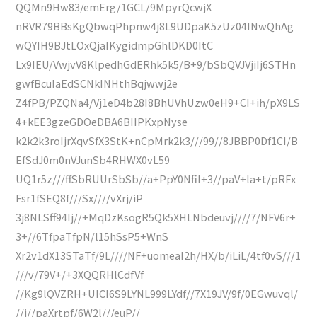
QQMn9Hw83/emErg/1GCL/9MpyrQcwjX
nRVR79BBsKgQbwqPhpnw4j8L9UDpaK5zUz04INwQhAg
wQYIH9BJtLOxQjaIKygidmpGhlDKD0ItC
Lx9IEU/VwjvV8KlpedhGdERhk5k5/B+9/bSbQVJVjiIj6STHn
gwfBcuIaEdSCNkINHthBqjwwj2e
Z4fPB/PZQNa4/Vj1eD4b28I8BhUVhUzw0eH9+CI+ih/pX9LS
4+kEE3gzeGDOeDBA6BIIPKxpNyse
k2k2k3roIjrXqvSfX3StK+nCpMrk2k3///99//8JBBP0Df1CI/B
EfSdJ0m0nVJunSb4RHWX0vL59
UQ1r5z///ffSbRUUrSbSb//a+PpY0NfiI+3//paV+la+t/pRFx
Fsr1fSEQ8f///Sx////vXrj/iP
3j8NLSff94Ij//+MqDzKsogR5Qk5XHLNbdeuvj////7/NFV6r+
3+//6TfpaTfpN/l15hSsP5+WnS
Xr2v1dX13STaTf/9L////NF+uomeaI2h/HX/b/iLiL/4tf0vS///1
///v/79V+/+3XQQRHlCdfVf
//Kg9lQVZRH+UICI6S9LYNL999LYdf//7X19JV/9f/0EGwuvql/
//j//paXrtpf/6W2l///euP//