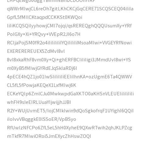
qWWrMIwjCL6reOh7gitLKhCKCjGqCERE71SCQSCEQ04iIiIa
GpfL5fMIlCKtaqpdCCKKSt0KWQoi
IiIiKCQSQiIyyhowjCMI7ojqi/qsREREQghQQQUsumXy+YRf
PolGXy+Xi+YRQvy+VVEpR2JI6o7H
RCIjaPojSM0fR2o4iIiIiIiIiIYQiIiIiIiMsoaMIwi+VVGEYRfNowi
EXEREREREUEX5ZdMvl8vl
8vl8xkaRhF8vm0Xy+Qi+ghERFBCIiIiIigi3JMmdUvl8wi+YS
m0XyB5fMIwjGYRdEJqSkIaRDj6I
4pECE4hQZ1jo01IwSIiIiIiIiEEIiIhnKA+ozUgmE6Ta4QWWV
CL5fL5fPowjaKEQeX1LxfMIwj6K
ECKeYQIp6ZmlCJu0MwkwpdGaXKTO0aKHSnVLEUEIiIiIiIiIi
whFH9sIeEIRLUuaYIjwijjhJJBI
R2Y+WUjUvmET5/IojCMIkIwin9dQoSgkofrqF1UYighI6QQiI
iIoIvvVBqggkE0lSSoER/VpBSyo
RfUwlzNFCPo6ZfL5eL5hH0XyheE9QXwRTwih2qhJKLPZcg
mTkfR7MIwiORoi5JmEXycZhHswZOQI