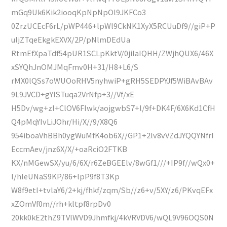
mGq9Uk6Kik2iooqKpNpNpOl9JKFCo3
0ZrzUCEcF6rL/pWP446+lpWl9CkNK1XyX5RCUuDf9//giP+P
uljZTqeEkgkEXVX/2P/pNlmDEdUa
RtmEfXpaTdf54pUR1SCLpKktV/0jiIaIQHH/ZWjhQUX6/46X
xSYQhJnOMJMqFmv0H+31/H8+L6/S
rMX0lQSs7oWUOoRHV5nyhwiP+gRH5SEDPYJf5WiBAvBAv
9L9JVCD+gYISTuqa2VrNfp+3//Vf/xE
H5Dv/wg+zl+ClOV6FIwk/aojgwbS7+l/9f+DK4F/6X6Kd1CfH
Q4pMqYIvLiJOhr/Hi/X//9/X8Q6
954iboaVhBBh0ygWuMfK4ob6X//GP1+2lv8vVZdJYQQYNfrl
EccmAev/jnz6X/X/+oaRciO2FTKB
KX/nMGewSX/yu/6/6X/r6ZeBGEElv/8wGf1///+IP9f//wQx0+
l/hleUNaS9KP/86+lpP9f8T3Kp
W8f9etI+tvlaY6/2+kj/fhkf/zqm/Sb//z6+v/5XY/z6/PKvqEFx
xZOmVf0m//rh+kltpf8rpDv0
20kk0kE2thZ9TVlWVD9Jhmfkj/4kVRVDV6/wQL9V96OQS0N