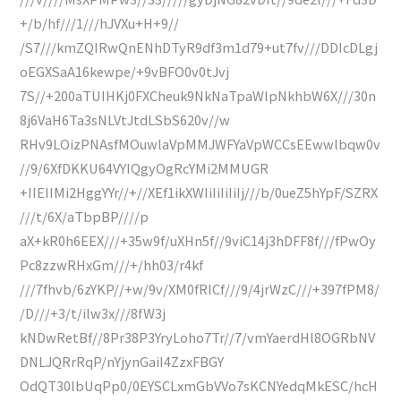
+/b/hf///1///hJVXu+H+9//
/S7///kmZQIRwQnENhDTyR9df3m1d79+ut7fv///DDIcDLgj
oEGXSaA16kewpe/+9vBFO0v0tJvj
7S//+200aTUIHKj0FXCheuk9NkNaTpaWlpNkhbW6X///30n
8j6VaH6Ta3sNLVtJtdLSbS620v//w
RHv9LOizPNAsfMOuwlaVpMMJWFYaVpWCCsEEwwlbqw0v
//9/6XfDKKU64VYIQgyOgRcYMi2MMUGR
+IIEIIMi2HggYYr//+//XEf1ikXWIiIiIiIiIj///b/0ueZ5hYpF/SZRX
///t/6X/aTbpBP////p
aX+kR0h6EEX///+35w9f/uXHn5f//9viC14j3hDFF8f///fPwOy
Pc8zzwRHxGm///+/hh03/r4kf
///7fhvb/6zYKP//+w/9v/XM0fRICf///9/4jrWzC///+397fPM8/
/D///+3/t/ilw3x///8fW3j
kNDwRetBf//8Pr38P3YryLoho7Tr//7/vmYaerdHl8OGRbNV
DNLJQRrRqP/nYjynGaiI4ZzxFBGY
OdQT30lbUqPp0/0EYSCLxmGbVVo7sKCNYedqMkESC/hcH