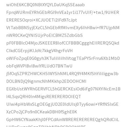
wiOhE6KCBQ0NBIXYQYLDaUKqSSEaaab
FprqWURmEYRhGEbRGI9nVEa1yr1i177vUIF/+tw1/9UHER
ERERESOqroi+XCJUOETi2lFd97cJpt
VtTabBBNSyjEXzCL5hGEbRfMIvmEXy6IhH8wi+fR7UjpNM
nWR0CKeQYNISUjrPoElCBMZ5ZdbGbS
pF0FBBIcO4MjoJSKEEER8IofCCFBBBCggghEIIRERQSQkd
CIkdCGErpjiKIJoYc7kkgV4hgrFoVH
oWlFoZpqE0G0gyh3KTuIiIiIiIhlVtqgTEaPYSrFrru6Xb1MbD
obFqWVPl8vl8wiYRLUdO7BNTwU
j5fOqSZPRZHWCKH5IWYShNML4RQ9Y4MKfShYiIiIiggw3b
DOLBNDjQ9ignmcNhMKkhp2EDOOHCMI
EGXbUstWYRhGERVFCL5hGERCKEsiOd6iFg07NXYINcEm1B
I4LSqsQRH0In4MigsRERERERDOIEQT
UIwi4pHbWxSLgOEGgjUD2E0ldUIsj0Tyy6owi+YRfNSIxGE
XzCPo2jCPo9n0CKeakDBH0fSghE0K
GpHW6CYNaakKhjl0FPCdAinW8REREREREREQghQRdCIiL
LHPqEwgo0GggTBiIhhNBhDCDOOhYIRF