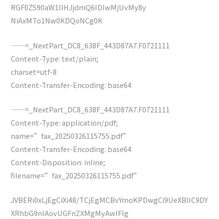
RGF0ZS90aW1lIHJjdmQ6IDIwMjUvMy8y
NiAxMTo1Nw0KDQoNCg0K
——=_NextPart_DC8_638F_443D87A7.F0721111
Content-Type: text/plain;
charset=utf-8
Content-Transfer-Encoding: base64
——=_NextPart_DC8_638F_443D87A7.F0721111
Content-Type: application/pdf;
name=”fax_20250326115755.pdf”
Content-Transfer-Encoding: base64
Content-Disposition: inline;
filename=”fax_20250326115755.pdf”
JVBERi0xLjEgCiXi48/TCjEgMCBvYmoKPDwgCi9UeXBlIC9DY
XRhbG9nIAovUGFnZXMgMyAwIFIg