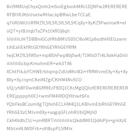
8vl9M8UqChyxQmh2mSoiEgboibMRcI2QNFw2RERERERE
RFBIIRJKbUoeIwRHacJqiBRwLbeTCCaE
q7iiRGWUURfMZfL5fL5fL5fL5fL5fCqXy+XyKZ9FwoIoeN+eI
oQT+yIBJrqbTaZPx1tkflOj6qIi
IiIiIiIiIiJHTDBBniGCoYRhBMUS0SCI6oM1p6odhH0EGzwm
tihEallEkYRtGEYRhGEYRhGEYRfM
IwjCMZfL5fW5x+mpB5hFwp80j5w4/71MbDTI4L9akHaDiIiI
iIiIiIiIiGcbjcKmohmER+wk3TX6
XChtFIkJcFCHWErbIqmpZdUdMvl82i+YRfMIvmEXy+Xy+Xy
8Xy+Xy/rqmCKeif4ZgICKHM4Nv5CO
UQ/yhBFDwih8GfR9EcF9DQ1CKcMgQQIofERERERERERER
EREjpppphDCI+wmFM4IRDQYXtiwt6Fo
YQbFksBCzumXgTQhshECLHM4Q1LKBIvmEbRhGEYRhGE
YRhGEXzCMIvm0Xy+uqgqGFLnhRUbQMjhD
Ckh4VdbZU/+umR8RTiIiIiIiIiIiIicQkddW01QdAiPjn+gmXzE
MbtmNJWDFrb+oYi8spPL5fMIx