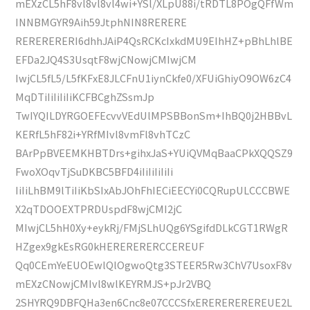
mEXzCL5hF8vl8vl8vl4wi+YSl/XLpU88i/tRDTL8POgQFfWm
INNBMGYR9Aih59JtphNIN8RERERE
RERERERERI6dhhJAiP4QsRCKcIxkdMU9EIhHZ+pBhLhlBE
EFDa2JQ4S3UsqtF8wjCNowjCMIwjCM
IwjCL5fL5/L5fKFxE8JLCFnU1iynCkfe0/XFUiGhiyO9OW6zC4
MqDTiIiIiIiIiKCFBCghZSsmJp
TwIYQILDYRGOEFEcvvVEdUlMPSBBonSm+IhBQ0j2HBBvL
KERfL5hF82i+YRfMIvl8vmFl8vhTCzC
BArPpBVEEMKHBTDrs+gihxJaS+YUiQVMqBaaCPkXQQSZ9
FwoXOqvTjSuDKBC5BFD4iIiIiIiIiIi
IiIiLhBM9lTiIiKbSIxAbJOhFhIECiEECYi0CQRupULCCCBWE
X2qTDOOEXTPRDUspdF8wjCMI2jC
MIwjCL5hH0Xy+eykRj/FMjSLhUQg6YSgifdDLkCGT1RWgR
HZgex9gkEsRG0kHERERERERCCEREUF
Qq0CEmYeEUOEwlQlOgwoQtg3STEER5Rw3ChV7UsoxF8v
mEXzCNowjCMIvl8wlKEYRMJS+pJr2VBQ
2SHYRQ9DBFQHa3en6Cnc8e07CCCSfxEREREREREREUE2L