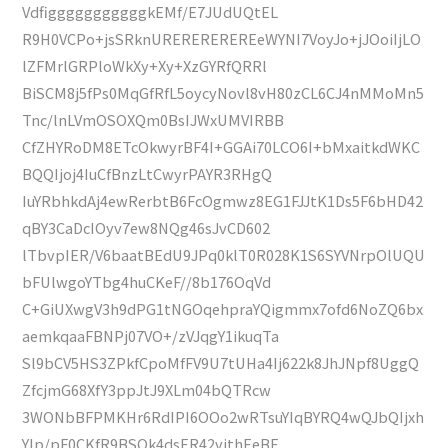
VdfigggggggggggkEMf/E7JUdUQtEL
R9H0VCPo+jsSRknUREREREREREeWYNI7VoyJo+jJOoiIjLO
lZFMrlGRPloWkXy+Xy+XzGYRfQRRl
BiSCM8j5fPs0MqGfRfL5oycyNovl8vH80zCL6CJ4nMMoMn5
Tnc/lnLVmOSOXQm0BsIJWxUMVIRBB
CfZHYRoDM8ETcOkwyrBF4I+GGAi70LCO6I+bMxaitkdWKC
BQQIjoj4IuCfBnzLtCwyrPAYR3RHgQ
IuYRbhkdAj4ewRerbtB6FcOgmwz8EG1FJJtK1Ds5F6bHD42
qBY3CaDcIOyv7ew8NQg46sJvCD602
lTbvpIER/V6baatBEdU9JPq0klT0R028K1S6SYVNrpOlUQU
bFUlwgoYTbg4huCKeF//8b176OqVd
C+GiUXwgV3h9dPG1tNGOqehpraYQigmmx7ofd6NoZQ6bx
aemkqaaFBNPj07VO+/zVJqgY1ikuqTa
Sl9bCV5HS3ZPkfCpoMfFV9U7tUHa4Ij622k8JhJNpf8UggQ
ZfcjmG68XfY3ppJtJ9XLm04bQTRcw
3WONbBFPMKHr6RdIPI6OOo2wRTsuYIqBYRQ4wQJbQIjxh
YIp/pF0CKfR9BSOk4dsER42vjthEeBF