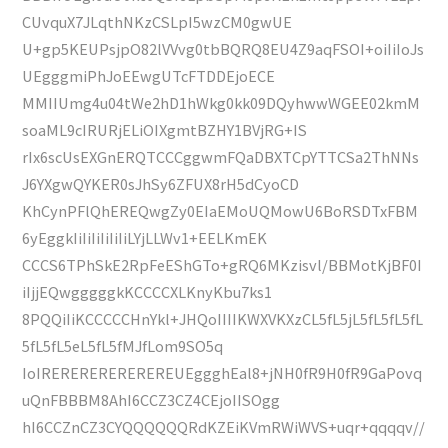
CUvquX7JLqthNKzCSLpI5wzCM0gwUE
U+gp5KEUPsjpO82lVVvg0tbBQRQ8EU4Z9aqFSOI+oiIiIoJs
UEgggmiPhJoEEwgUTcFTDDEjoECE
MMIIUmg4u04tWe2hD1hWkg0kk09DQyhwwWGEE02kmM
soaML9cIRURjELiOIXgmtBZHY1BVjRG+IS
rIx6scUsEXGnERQTCCCggwmFQaDBXTCpYTTCSa2ThNNs
J6YXgwQYKER0sJhSy6ZFUX8rH5dCyoCD
KhCynPFlQhEREQwgZy0EIaEMoUQMowU6BoRSDTxFBM
6yEggkIiIiIiIiIiIiLYjLLWv1+EELKmEK
CCCS6TPhSkE2RpFeEShGTo+gRQ6MKzisvl/BBMotKjBF0I
iIjjEQwgggggkKCCCCXLKnyKbu7ks1
8PQQiIiKCCCCCHnYkl+JHQoIIIIKWXVKXzCL5fL5jL5fL5fL5fL
5fL5fL5eL5fL5fMJfLom9SO5q
IoIREREREREREREREUEggghEal8+jNH0fR9H0fR9GaPovq
uQnFBBBM8AhI6CCZ3CZ4CEjoIISOgg
hI6CCZnCZ3CYQQQQQQRdKZEiKVmRWiWVS+uqr+qqqqv//