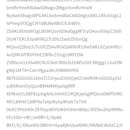
bmRvYmoKNiAwIG9iago2MgplbmRvYmoK
NyAwIG9iago8PCAKL0xlbmd0aCA4IDAgUiAKL1R5cGUgL1
hPYmplY3QgCi9TdWJ0eXBlIC9JbWFn
ZSAKL05hbWUgL0ltMQovV2lkdGggMTcyOAovSGVpZ2h0I
DIyNTEKL0JpdHNQZXJDb21wb25lbnQg
MQovQ29sb3JTcGFjZSAvRGV2aWNlR3JheSAKL0ZpbHRlci
AvQ0NJVFRGYXhEZWNvZGUgL0RlY29k
ZVBhcm1zIDw8IC9LIC0xIC9Db2x1bW5zIDE3MjggL1Jvd3M
gMjI1MT4+CiA+PgpzdHJlYW0KKYFA
X87EGSGUGS1khlIZIZUIjouiOiOiOjeXZnkVRIMmGSGSpFzI
aJ0XRinIlOyQzoiBMkM6KjwGgRfR
4DMxUCL6BF81pHgNAi/HHHEORQKjwGgRfQIvxDWP5IME
X0CL6kYkCL6BF9aTaVpNyhpWlaSTaTb0
0GfIZ3YVJtK0rZ87VapWlYVJK0rC6fen96fp/3XZXw2Hp9999u
tFv33D++4f///el9ff+3//9p66
BEf//S//D0uH6X/D8frH+HpaXj9cVpaX6Wl/X9V8dLVbXzC2/X