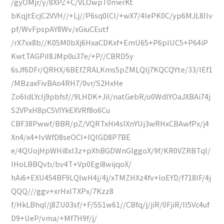
/gyOMjr/y/8XPZ+C/VLOwpT0merKt
bKqjtEcjC2VVH//+Lj//P6sq0lCI/+wX7/4IePK0C/yp6MJL8IIv
pf/WvFpspAY8Wv/xGiuCEutf
/rX7xx8b//K05M0bXj6HxaCDKxf+EmU65+P6plUC5+P64iP
KwtTAGPiI8JMp0u37e/+P//CBRD5y
6sJf6DFr/QRHX/6BEfZRALKms5pZMLQIj7KQCQYte/33/lEf1
/MBzaxFivBAo4RH7/0vr/S2HxHe
Zo6IdLYcIj9pbfsf//9LHDK+JiI/natGebR/o0WdlYOaJXBAi74j
S2VPxH8pC5VlYkEXVRf8o6Cu
CBF38Pwwf/BBR/pZ/VQRTxHi4sIXnYUj3wRHxCBAwfPx/j4
Xn4/x4+IvWfD8seOCI+IQIGD8P7BE
e/4QUojHpWHi8xl3z+pXhBGDWnGlggoX/9f/KR0VZRBTqI/
lHoLBBQvb/bv4T+Vp0Egi8wijqoX/
hAi6+EXU454BF9LQIwH4j/4j/xTMZHXz4fv+loEYD/f718IF/4j
QQQ///ggv+xrHxlTXPx/7Kzz8
f/HkLBhqI/j8ZU03sf/+F/5S1w61//CBfq/j/jiR/0FjiR/lI5Vc4uf
D9+UeP/vma/+Mf7H9f/j/