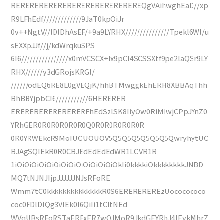
REREREREREREREREREREREREREREQgVAihwghEaD//xp
R9LFhEdf/////////////9JaT0kpOiJr
0v++NgtV//lDlDhAsEF/+9a9LYRHX///////////////Tpekl6Wl/u
sEXXpJJf//j/kdWrqkuSPS
6I6////////////////x0mVCSCX+lx9pCI4SCSSXtf9pe2laQSr9LY
RHX//////y3dGRojsKRGl/
//////odEQ6RE8L0gVEQjK/hhBTMwggkEhERH8XBBAqThh
BhBBYjpbCI6///////////6HERERER
ERERERERERERERERFhEdSzlSK8IiyOw0RiMIwjCPpJYnZ0
YRhGER0R0R0R0R0R0Q0R0R0R0R0R0R
0R0YRWEkcR9MoIUOUOUOV5Q5Q5Q5Q5Q5Q5QwryhytUC
BJAgSQIEkR0R0CBJEdEdEdEdWR1LOVR1R
1iOiOiOiOiOiOiOiOiOiOiOiOiOiOkIi0kkkkiOkkkkkkkkJNBD
MQ7tNJNJIjpJJJJJJNJsRFoRE
Wmm7tC0kkkkkkkkkkkkkkR0S6EREREREREzUococococo
coc0FDlDlQg3VIEk0I6QiIi1tCItNEd
WVqUBsRFoRSTaERFxER7wQJMoR9JkdGEYRhJ4IEykMhrZ