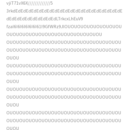
vjiT71vX6X/////////////5
3rkdEdEdEdEdEdEdEdEdEdEdEdEdEdEdEdEdEdEdEdEdE
dEdEdEdEdEdEdEdEdEdLTrkcxLhEuV9
fzaI6I6I6I6I6I6I61I9GfWRz9JlOUOUOUOUOUOUOUOUOU
OUOUOUOUOUOUOUOUOUOUOUOUOUOUOU
OUOUOUOUOUOUOUOUOUOUOUOUOUOUOUOUOUOU
OUOUOUOUOUOUOUOUOUOUOUOUOUOUOUOUOUOU
OUOU
OUOUOUOUOUOUOUOUOUOUOUOUOUOUOUOUOUOU
OUOUOUOUOUOUOUOUOUOUOUOUOUOUOUOUOUOU
OUOU
OUOUOUOUOUOUOUOUOUOUOUOUOUOUOUOUOUOU
OUOUOUOUOUOUOUOUOUOUOUOUOUOUOUOUOUOU
OUOU
OUOUOUOUOUOUOUOUOUOUOUOUOUOUOUOUOUOU
OUOUOUOUOUOUOUOUOUOUOUOUOUOUOUOUOUOU
OUOU