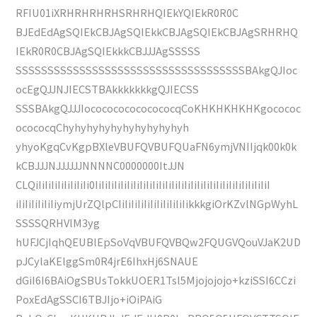
RFIU01iXRHRHRHRHSRHRHQIEkYQIEkR0R0C
BJEdEdAgSQIEkCBJAgSQIEkkCBJAgSQIEkCBJAgSRHRHQ
IEkR0R0CBJAgSQIEkkkCBJJJAgSSSSS
SSSSSSSSSSSSSSSSSSSSSSSSSSSSSSSSSSSSBAkgQJIoc
ocEgQJJNJIECSTBAkkkkkkkgQJIECSS
SSSBAkgQJJJIococococococococqCoKHKHKHKHKgocococ
ocococqChyhyhyhyhyhyhyhyhyhyh
yhyoKgqCvKgpBXleVBUFQVBUFQUaFN6ymjVNIIjqk00k0k
kCBJJJNJJJJJJNNNNC0000000ItJJN
CLQiIiIiIiIiIiIiIiIi0IiIiIiIiIiIiIiIiIiIiIiIiIiIiIiIiIiIiIiIiIiIiIiIiIiIiIiI
iIiIiIiIiIiIiymjUrZQlpCIiIiIiIiIiIiIiIiIiIiIikkkgiOrKZvlNGpWyhL
SSSSQRHVlM3yg
hUFJCjIqhQEUBlEpSoVqVBUFQVBQw2FQUGVQouVJaK2UD
pJCylaKElggSm0R4jrE6IhxHj6SNAUE
dGiI6I6BAiOgSBUsTokkUOER1Tsl5Mjojojojo+kziSSI6CCzi
PoxEdAgSSCI6TBJIjo+iOiPAiG