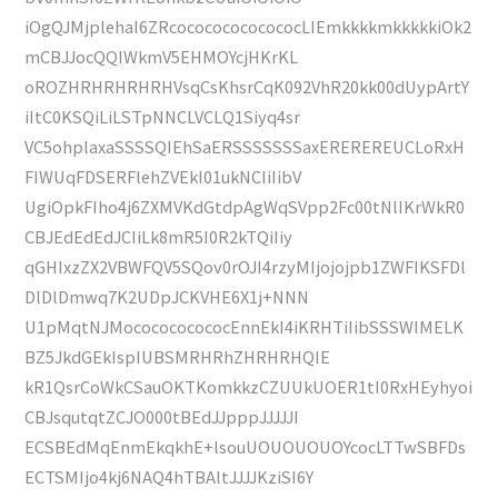
iOgQJMjplehaI6ZRcocococococococLIEmkkkkmkkkkkiOk2
mCBJJocQQIWkmV5EHMOYcjHKrKL
oROZHRHRHRHRHVsqCsKhsrCqK092VhR20kk00dUypArtY
iItC0KSQiLiLSTpNNCLVCLQ1Siyq4sr
VC5ohplaxaSSSSQIEhSaERSSSSSSSaxEREREREUCLoRxH
FIWUqFDSERFlehZVEkI01ukNCIiIibV
UgiOpkFIho4j6ZXMVKdGtdpAgWqSVpp2Fc00tNlIKrWkR0
CBJEdEdEdJCIiLk8mR5I0R2kTQiIiy
qGHIxzZX2VBWFQV5SQov0rOJI4rzyMIjojojpb1ZWFIKSFDl
DlDlDmwq7K2UDpJCKVHE6X1j+NNN
U1pMqtNJMococococococEnnEkI4iKRHTiIibSSSWIMELK
BZ5JkdGEkIspIUBSMRHRhZHRHRHQIE
kR1QsrCoWkCSauOKTKomkkzCZUUkUOER1tI0RxHEyhyoi
CBJsqutqtZCJO000tBEdJJpppJJJJJI
ECSBEdMqEnmEkqkhE+lsouUOUOUOUOYcocLTTwSBFDs
ECTSMIjo4kj6NAQ4hTBAltJJJJKziSI6Y