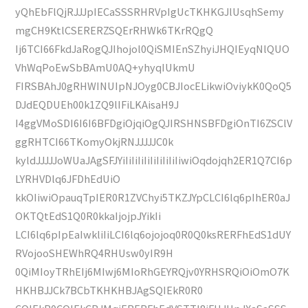
yQhEbFlQjRJJJpIECaSSSRHRVpIgUcTKHKGJlUsqhSemy
mgCH9KtlCSERERZSQErRHWk6TKrRQgQ
Ij6TCI66FkdJaRogQJIhojol0QiSMIEnSZhyiJHQIEyqNlQUO
VhWqPoEwSbBAmU0AQ+yhyqIUkmU
FIRSBAhJ0gRHWINUIpNJOyg0CBJIocELikwiOviykK0QoQ5
DJdEQDUEh00k1ZQ9lIFiLKAisaH9J
I4ggVMoSDI6I6I6BFDgiOjqiOgQJIRSHNSBFDgiOnTI6ZSClV
ggRHTCI66TKomyOkjRNJJJJJC0k
kyldJJJJJoWUaJAgSFJYiIiIiIiIiIiIiIiIiIiwiOqdojqh2ER1Q7CI6p
LYRHVDlq6JFDhEdUiO
kkOIiwiOpauqTpIER0R1ZVChyi5TKZJYpCLCI6lq6pIhER0aJ
OKTQtEdS1Q0R0kkaIjojpJYikIi
LCI6lq6pIpEaIwkliIiLCI6lq6ojojoq0R0Q0ksRERFhEdS1dUY
RVojooSHEWhRQ4RHUsw0yIR9H
0QiMIoyTRhEIj6MIwj6MIoRhGEYRQjv0YRHSRQiOiOmO7K
HKHBJJCk7BCbTKHKHBJAgSQIEkR0R0