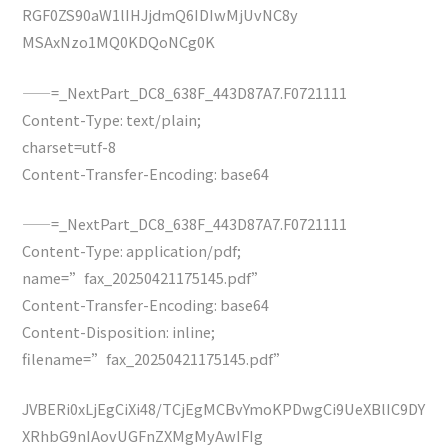
RGF0ZS90aW1lIHJjdmQ6IDIwMjUvNC8y
MSAxNzo1MQ0KDQoNCg0K
——=_NextPart_DC8_638F_443D87A7.F0721111
Content-Type: text/plain;
charset=utf-8
Content-Transfer-Encoding: base64
——=_NextPart_DC8_638F_443D87A7.F0721111
Content-Type: application/pdf;
name=”fax_20250421175145.pdf”
Content-Transfer-Encoding: base64
Content-Disposition: inline;
filename=”fax_20250421175145.pdf”
JVBERi0xLjEgCiXi48/TCjEgMCBvYmoKPDwgCi9UeXBlIC9DY
XRhbG9nIAovUGFnZXMgMyAwIFIg