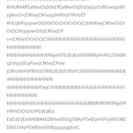
RHVJKkkR1aWwiOqS0kER1aWwiOqSVJIjqUyOrWUwqpIMI
jqWoUI+jCMIwjCMIwjqiMRhGEYRhGEY
RhEIj6MIjojowiOiOiOiOiOiOiOiOiOiOjCI6I6MIwjCMIwiOiOi
OiOjCMIjojowiOiOjCMIwjCP
o+jCMIwiOiOiOiOjCI6I6I6I6I6I6I6I6I6I6I6I6I6I6I6I6I6I6I6I6I
6I6I6I6I6I6I6I6I6I
6I6I6I6I6I6I6I6I6I6I8R4jxHiPEdEdEeI6I6I8R4jxHiPEcZHA8N
cjhmpy0EqPowjCMIwjCPow
jCMIoRhH0YRhGEYR9EdEdGEYRhFCI6I6I6I6I6I6I6I6I6I6I6I6
I6I6I6I6I6I6I6I6I6I6I6I6
I6I6I6I6I6I6I6I6MIwjCI6I6I6I6I6I6I6I6I6I6I6I6I6I6I6I6I6I6I6I
6I6I6I6I6I6I6I6I
6I6I6I6I6I6I6I6I6I6I6I6I6I6I6I6I6I6I6I6I6I8R0R0R0R0R4jxHR
HRHiOiOiOiOiPEdEdEd
EdEdEdEeI6I6I8R4EDBAwSBIEgSBAyPEeBIjxHiPEeBIEIME
DBIEDI4yPEeBIjwIGhBpppppgkmC