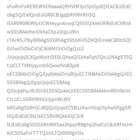
xFoWnFoREREWhERaaaaQRHVlM3ytSjnGp0QIEkCBJJEdE
dAgSQIEkfQm0JIGR0CBJgqSRHRHRHSQ
IEkR0R0R0R0ytlCWkkypo6owjCQSSSQikkkIiKRxEdCXRhA
wSSSBAkihwiOkhaZXpJJJIjpJJ9ln
rTKrK5J7KyXR9AgSSSRhAgSSSbKHSZHQIEmkkCBDbSQl
0UIwiOiOkiOiOjCI6I6MIUiOiOgQJJJJ
JJIjojojq2CXQpMoItlDE0LQhxaQIEkhaFqhZQxJJJNAgSTSQ
tJJCLTTVMIjqymb5Qww5Va82jaN
oECSBAkiOiOgQJIjq0kkkiOrIaBIjoECTI6BAkiOiOkkkgQJIEC
SSSBAkgQJIjppIjojoECSBAkg
QJIjojq0lpJNJDili0LSSSQukkLVJIECSSSBAkkkkmR0Ii0kIiIt
CItJJCLSSRHRHVJIIjqmWcWV
kNEdAgSSRHjCJ9QQJJIjojoECSBJJJIwmYcqChyhwSFggSR
HQJEdEdC0kLYsECSRHRQkkiOjCSIR
NJEdEdAgSSSSSRHRHSaa2hppIRBghp2haEUCBJIRFoUm
kVCSSSaFnITTTQiIiIiLTQi0000giOts