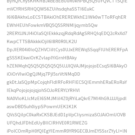
ByhQrChysKHKHBJkdEdEdU0R0knPBQ5Q5UFQVCTTSQIE
mVCYRHSRHQQWS6ZUihsdqhaSSTI6EukC
I6I6BAkhxLoECSTBAkiOhEREREWkhE1IWk0wTToRFqhER
EWhHEUhFowkmVBQ5Q5SRNMIjqymb5Qw
2RERYJJNJI4iOlaSQIEkkkzqjRdqRdAgSRHQIqEDQ2cRxXd7
KwpCTTSBAkkkiOjiI6I8R0R0LK2U
DpJIER04i0IoQZHVCIiItCys0UJxEREWqSSqqFIUhERERFpA
gSSSKEkwiOrKZvlaplYiGrnHBAky
hZENMqhQ5Q5Q5Q5Q5Q5UJJlQVAJMjojojoECsqSI6BAkyO
iOiOrVIwiOgQJMjq7PjI5srVtNMqDD
gkDtJaSQpMpCojqhFIdIRFoRHFIECSQIEmmhERaERoRaY
IEkqPojojojojqjohSOJoRERYLYRHVl
NA0VIoKLlcMzEI6SMJMliI4Z0jRYiLaQkrE7MI4hG9JJJJIjpdl
aswDBDSuh0iypSPowmUEK1K1K
QVsSQiIpC0kaRxCKSBJEdD1pVpCIiysmizaSOJAiOmUOVB
UFQhdJFDhEdUyBIlCIRHVE0R1RWEZG
iPolCOmRpH0fQIEgYIEmmR0YR9GECBJmEYSSsrZYyLI+lN