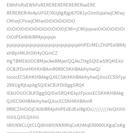
EWhFoRaEWhFoRERERERERERERERaxERE
RERERERr6s4pUFGF/XGIj0gRjgi67OK1yOJmSqiaIwjCMIwj
CMIwjCPowjCMIwiOiOiOiOiOiOiO
iOiOiOiOiOiOiOiOiOiOiOiOiOjCMI+jCMIjojowiOiOiOiOiOiOi
OiOiPEeI6I6I8R4jojojojo
jojojojojojojojojojojojojojojojojojojxHiPEcMEcZHiPEeI8R4j
xHBpI4NJHDXI4yOGmCZ
HgTBMEkUOCBMjwJkeBMjwIQQJkcZHgSQIEwSRQ4IEkU
OCBJFDmHKHKHBAmR0R0CSKHBAkihyhwQJ
IococECSKHKHBAkgQJIECSKHKHBAkihyhwQJIocECSSFyp
2XNUgRjtapAgSQIEkCBJFDlDggSRQ4
IEkUOUOCBJFDggSQIEwSRQ4IEkpIFpcocECSKHKHBAkg
QJIECSKHBAkihyhwQJIocECSKHKHBAmR
0R0CZHiOiOjCI6I6I8R4jxHiPEdEdEeI8giOv/////////ksQiIiIiIi
IiIiIiLQiIiLQiIiIiIi
Ii0ItNNCLQtCLQi0IiIi0ItNNNMqCoKhMqE00000LKgqCoKg
ocococococECSKHKHKHKHKHKHKHK