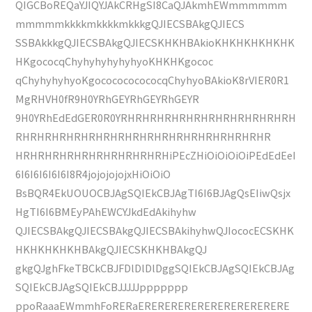
QIGCBoREQaYJIQYJAkCRHgSI8CaQJAkmhEWmmmmmm
mmmmmkkkkmkkkkmkkkgQJIECSBAkgQJIECS
SSBAkkkgQJIECSBAkgQJIECSKHKHBAkioKHKHKHKHKHK
HKgococqChyhyhyhyhyhyoKHKHKgococ
qChyhyhyhyoKgococococococqChyhyoBAkioK8rVIER0R1
MgRHVH0fR9H0YRhGEYRhGEYRhGEYR
9H0YRhEdEdGER0R0YRHRHRHRHRHRHRHRHRHRHRHRH
RHRHRHRHRHRHRHRHRHRHRHRHRHRHRHRHRHR
HRHRHRHRHRHRHRHRHRHRHiPEcZHiOiOiOiOiPEdEdEeI
6I6I6I6I6I6I8R4jojojojojxHiOiOiO
BsBQR4EkUOUOCBJAgSQIEkCBJAgTI6I6BJAgQsEIiwQsjx
HgTI6I6BMEyPAhEWCYJkdEdAkihyhw
QJIECSBAkgQJIECSBAkgQJIECSBAkihyhwQJIococECSKHK
HKHKHKHKHBAkgQJIECSKHKHBAkgQJ
gkgQJghFkeTBCkCBJFDlDlDlDggSQIEkCBJAgSQIEkCBJAg
SQIEkCBJAgSQIEkCBJJJJJppppppp
ppoRaaaEWmmhFoRERaERERERERERERERERERERERE