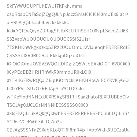
SkFYVWUOUPFUhEWUl7KFkhJmma
dsqRdspCNFaSdjZQgQJLNpJoczSmaI6I6I6I40mUEk6IatI+
uiER9AgQiIiIiJ5IelaV2kkkkkkk
kkkuYQIEwQiyoZDRogSFJlbKEtIUhSEHOJ0vpLSaeqZUi6S
S6ZVaoWUOUOUOUOUOUOCSSI62Ufsr
7TSKHKhWkgkiOkqSZRX2UOUOmUJ2VlJlehqhERERERdIE
CSSSSbI8R0R0CBJJIEkkkgiOqZoiOiO
iOiOiOiOmUOVBVZWQQJlDlDglZQ5WtbBAkiOjCTI6VO0k00
00yPEdBBZHRHRhWkR0mmdUR0kLQi0
0YTKhGERwRQQJlZFJpKiOrNckLKHKHKoCVIECZRVI6yGiO
Ik0kYRVjTSUzOzREdAgSsoYCTOGkkk
wTKqYIodNNNEdJCXR9AgSRHRHSaa2hatoREXFJJJBEdCIv
TSQJAgQJJC1QtNNNNIECSSSSSQ0000
0kIsEKQiLiLikKQ0gQi0whERERERERERERFhCIiIiIiLQiIiIiIi7
SCI6srVCeRxGtXiLlOjWu2k
CBJAgSSSNFaZ9XabKLoQTI6I8mR4jxHVppWklk6UECzaUu