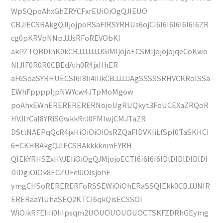
WpSQpoAhxGhZRYCFxrEUiOiOgQJIEUO
CBJIECSBAkgQJIjojpoRSaFIRSYRHUs6ojCI6I6I6I6I6I6I6ZR
cg0pKRVpNNpJJJsRFoREVObKI
akPZTQBDlnK0kCBJJJJJJJJGiMIjojoECSMIjojojojqeCoKwo
NIJlF0R0R0CBEdAih0R4jxHhER
aF6SoaSYRHUECSI6I8Ii4iIikCBJJJJJAgSSSSSRHVCKRolSSa
EWhFppppIjpNWYcw4JTpMoMgow
poAhxEWnERERERERERNojoUgRUQkyt3FoUCEXaZRQoR
HVJIrCaI8YRiSGwkkRrJ0FMIwjCMJTaZR
DStlNAEPqQcR4jxHiOiOiOiOsRZQaFlDVKIiLfSpI0TaSKHCI
6+CKHBAkgQJIECSBAkkkknmEYRH
QIEkYRHSZxHVJEIiOiOgQJMjojoECTI6I6I6I6lDlDlDlDlDlDl
DlDgiOiOk8ECZUFe0iOlsjohE
ymgCHSoRERERERFoRSSEWiOiOhERaSSQIEkk0CBJJJNIR
ERERaaYIUhaSEQ2KTCI6qkQisECSSOI
WiOikRFEIiIi0IiIpsqm2UOUOUOUOUOCTSKFZDRhGEymg