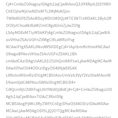
Cj4+CmVuZG9iagoyIDAgb2JqCjw8IAovQ3JlYXRpb25EYXRlI
ChEOjIwMjUwNDIxMTc1MjMxKQov
TW9kRGF0ZSAoRDoyMDI1MDQyMTE3NTIzMSkKL1Byb2R
1Y2VyIChsaWJ0aWZmIC8gdGlmZjJwZGYg
LSAyMDExMTIyMSkKPj4gCmVuZG9iagozIDAgb2JqCjw8IA
ovVHlwZSAvUGFnZXMgCi9LaWRzIFsg
NCAwIFIgXSAKL0NvdW50IDEgCj4+IAplbmRvYmoKNCAwI
G9iago8PAovVHlwZSAvUGFnZSAKL1Bh
cmVudCAzIDAgUiAKL01lZGlhQm94IFswLjAwMDAgMC4wM
DAwIDYwOS44ODIzIDgyOS40Njk0XSAK
L0NvbnRlbnRzIDUgMCBSIAovUmVzb3VyY2VzIDw8IAovW
E9iamVjdCA8PAovSW0xIDcgMCBSID4+
Ci9Qcm9jU2V0IFsgL0ltYWdlQiBdCj4+Cj4+CmVuZG9iago1ID
Agb2JqCjw8IAovTGVuZ3RoIDYg
MCBSIAogPj4Kc3RyZWFtCnEgIDYwOS44ODIzIDAuMDAw
MCAwLjAwMDAgODI5LjQ2OTQgMC4wMDAw
IDAuMDAwMCBjbSAvSW0xIERvIFEKCmVuZHN0cmVhbQpl