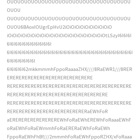
OUOUOUOUOUOUOUOUOUOUOUOUOUOUOUOUOUOU
OUOU
OUOUOUOUOUOUOUOUOUOUOUOUOUOUOUOUOUOU
OUOU6BAoxlOUgrEpHvU2iOiOiOiOiOiOiOiOiOiO
iOiOiOiOiOiOiOiOiOiOiOiOiOiOiOiOiOiOiOiOiOtLSzyI6I6I6I
6I6I6I6I6I6I6I6I6I6I6I
6I6I6I6I6I6I6I6I6I6I6I6I6I6I6I6I6I6I6I6I6I6I6I6I6I6I6I6I6I6I6I
6I6I6I6I6I6I6I
6I6I6I6I62mkkmmmhFppoRaaaaZHX////8RaEWR1///8RER
ERERERERERERERERERERERERERERE
RERERERERERERERERERERERERERERERERERERERERE
RERERERERERERERERERERERERERERERERE
RERERERERERERERERERERERERERERERERERERERERE
RERERERERERERERERERERERERERaEWhFoR
aEREREREREREREREREWhFoRaEWhEREWhFoRaaaEWhF
oRaEWhFoRaEWmmhFoRaERERaEWhFoRaEWh
FppoRaEWhFhBf///2mmmhFoRaEWhFppoRZHX/xFoRaaa