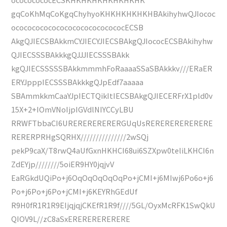
gqCoKhMqCoKgqChyhyoKHKHKHKHKHBAkihyhwQJIococ
ococococococococococococococECSB
AkgQJIECSBAkkmCYJIECYJIECSBAkgQJIococECSBAkihyhw
QJIECSSSBAkkkgQJJJIECSSSBAkk
kgQJIECSSSSSBAkkmmmhFoRaaaaSSaSBAkkkv///ERaER
ERYJpppIECSSSBAkkkgQJpEdf7aaaaa
SBAmmkkmCaaYJpIECTQikItIECSBAkgQJIECERFrX1pld0v
15X+2+IOmVNoIjpIGVdlNIYCCyLBU
RRWFTbbaCI6URERERERERERGUqUsRERERERERERERE
RERERPRHgSQRHX///////////////2wSQj
pekP9caX/T8rwQ4aUfGxnHKHCI68ui6SZXpw0teliLKHCI6n
ZdEYjp////////5oiER9HY0jqjvV
EaRGkdUQiPo+j6OqOqOqOqOqPo+jCMI+j6MIwj6Po6o+j6
Po+j6Po+j6Po+jCMI+j6KEYRhGEdUf
R9H0fR1R1R9EIjqjqjCKEfR1R9f////5GL/OyxMcRFK1SwQkU
QIOV9L//zC8aSxERERERERERERE