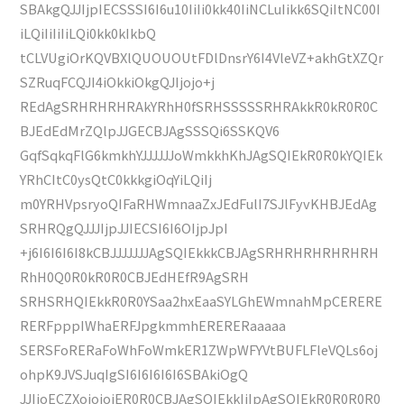
SBAkgQJJIjpIECSSSI6I6u10IiIi0kk40IiNCLuIikk6SQiItNC00I
iLQiIiIiIiLQi0kk0kIkbQ
tCLVUgiOrKQVBXlQUOUOUtFDlDnsrY6I4VleVZ+akhGtXZQr
SZRuqFCQJI4iOkkiOkgQJIjojo+j
REdAgSRHRHRHRAkYRhH0fSRHSSSSSRHRAkkR0kR0R0C
BJEdEdMrZQlpJJGECBJAgSSSQi6SSKQV6
GqfSqkqFlG6kmkhYJJJJJJoWmkkhKhJAgSQIEkR0R0kYQIEk
YRhCItC0ysQtC0kkkgiOqYiLQiIj
m0YRHVpsryoQIFaRHWmnaaZxJEdFulI7SJlFyvKHBJEdAg
SRHRQgQJJJIjpJJIECSI6I6OIjpJpI
+j6I6I6I6I8kCBJJJJJJJAgSQIEkkkCBJAgSRHRHRHRHRHRH
RhH0Q0R0kR0R0CBJEdHEfR9AgSRH
SRHSRHQIEkkR0R0YSaa2hxEaaSYLGhEWmnahMpCERERE
RERFpppIWhaERFJpgkmmhERERERaaaaa
SERSFoRERaFoWhFoWmkER1ZWpWFYVtBUFLFleVQLs6oj
ohpK9JVSJuqIgSI6I6I6I6I6SBAkiOgQ
JJIjoECZXojojojER0R0CBJAgSQIEkkIiIpAgSQIEkR0R0R0R0