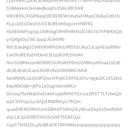
CQIEkR0CQIEkCBJMqiERERFhEdVSTTI8iFHJHpJXaSaSSS
SSBAkkkm2kmkkd6oq0UJO4iLR9C5HR
HRHRHSZHGR9leqEREREREWmhaSxFlMqoCI6I6pEdH1b
KLpJJJIEUOkUOUOCBJBEdH0qpremYWYR2
hGiI6I6I6PojpIjpJJbRhAgSRHRHRHVJJCIiNCIiIi7tPWKSQiIi
yvQi0giOpZikCJpppJEdH0R0
R0CBJkdAgSZHRHRHRHSRxUfRDSSIJNp2JtJpHEdoR9Mr
Ea03FoRERaSYIEkmCBJJJJNJIR2VhVAV
NUcSSBKkIspo8ER0R1SURsWhF0mUOVBhysKDraaZxEdE
dEdEdEdEdLaoXJbDKrRxGtMdlBNC4iKB
AkIi9NNNJJJJJEdPQIocIFPqVCERFhEdUls+kgkzDCvSS2kIiI
6dpWkOd6I+j6Po1pOygmkmVWCo
GUnsq70ykWqGhxEukhFojqkR0hEYIEmza10lSTTtTcXwQJI
wjtCSSPojo1pJbQsER00R0LpC7KQm
qcaaERERSYRHUsxUDBHiPFSRHQIEyMcocEkyhzDleV6SKF
aVp2JtJpGER87OiESScGVXTSEREQa2
CxplITVHEEDLpNJBEdCKTRHVM4shojojojojojojojojojojoj