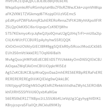
mVtUKZElpaQpCCBJEdEdBIjrdL6ERE
WkqaSqmksRFoRGmhplaH8oZF0sRZWwJCkk+zqmVhWqa
aFK2VXW1TZVGkmqd6TKojqiOlUzVGEmcS
pEdKyoPZWFbAimjR2uhERERoRenaZVFtK1WyhhXpoXFIR
ZSLQpOkKXSCI6srUqsqsrCsK9EYjWhv
STS7KEkmyoKrpJqfwQJIjo0QmaU2gQJlHqTrFI+mU0a2lp
CIiLKrWUtFCCBUR1pAyhyhwSSR1QQK
iOiOiOmUOVAIyGIECI8R49ggSQIEkR0yi5RcocIModJCkS6S
EUh3S0mVtIkkkER1TOqI6I6I8aIh
MvAgQsocjHMPJdEdECBEIiDSTYtUkkkkyOmDI6SQIEkCBJ
AiOqaaZWqFJAiOmCBIUiOjqkrMI5Ed
AgSZxKCBJKCBJpMraQpoDaa2mhERES6ERBpRERaFxERE
REREREREREg0IiIiKQIEkIg0wQikkLBC
ItNIIjqyqFDlDghNSOqKEkRiZRekkIiIiIidhaZWyhLSEROiBA
khFJIRHSSSfYiIiU6OyxbKaNGw
S6ERS0kER1ZTN8po1tLSSVJ6bKLleVqUg1CgyhyghVDIK1
K8ryjcopraSFlalIQtJNCkIu09lM3y