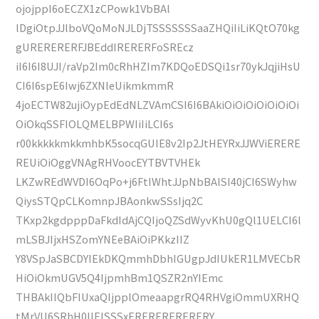
ojojppI6oECZX1zCPowk1VbBAl
lDgiOtpJJlboVQoMoNJLDjTSSSSSSSaaZHQiIiLiKQtO70kg
gURERERERFJBEddIRERERFoSREcz
iI6I6I8UJI/raVp2Im0cRhHZIm7KDQoEDSQi1sr70ykJqjiHsU
CI6I6spE6Iwj6ZXNleUikmkmmR
4joECTW82ujiOypEdEdNLZVAmCSI6I6BAkiOiOiOiOiOiOiOi
OiOkqSSFIOLQMELBPWIiIiLCI6s
r00kkkkkmkkmhbK5socqGUIE8v2Ip2JtHEYRxJJWViERERE
REUiOiOggVNAgRHVoocEYTBVTVHEk
LKZwREdWVDI6OqPo+j6FtIWhtJJpNbBAlSI40jCI6SWyhw
QiysSTQpCLKomnpJBAonkwSSsIjq2C
TKxp2kgdpppDaFkdIdAjCQIjoQZSdWyvKhU0gQl1UELCI6l
mLSBJIjxHSZomYNEeBAiOiPKkzIIZ
Y8VSpJaSBCDYIEkDKQmmhDbhIGUgpJdIUkER1LMVECbR
HiOiOkmUGV5Q4IjpmhBm1QSZR2nYIEmc
THBAkIIQbFIUxaQIjpplOmeaapgrRQ4RHVgiOmmUXRHQ
tMrVU6SRhH0IIElSSSxERERERERERERY