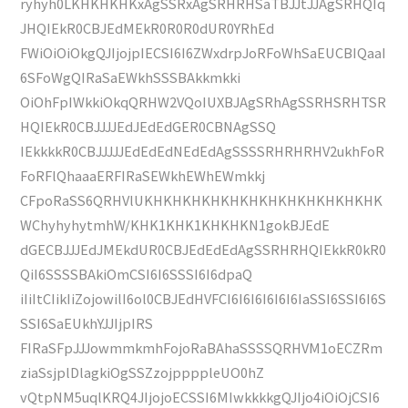
ryhyh0LKHKHKHKxAgSSRxAgSRHRHSaTBJJtJJAgSRHQIq
JHQIEkR0CBJEdMEkR0R0R0dUR0YRhEd
FWiOiOiOkgQJIjojpIECSI6I6ZWxdrpJoRFoWhSaEUCBIQaaI
6SFoWgQIRaSaEWkhSSSBAkkmkki
OiOhFpIWkkiOkqQRHW2VQoIUXBJAgSRhAgSSRHSRHTSR
HQIEkR0CBJJJJEdJEdEdGER0CBNAgSSQ
IEkkkkR0CBJJJJJEdEdEdNEdEdAgSSSSRHRHRHV2ukhFoR
FoRFlQhaaaERFIRaSEWkhEWhEWmkkj
CFpoRaSS6QRHVlUKHKHKHKHKHKHKHKHKHKHKHKHK
WChyhyhytmhW/KHK1KHK1KHKHKN1gokBJEdE
dGECBJJJEdJMEkdUR0CBJEdEdEdAgSSRHRHQIEkkR0kR0
QiI6SSSSBAkiOmCSI6I6SSSI6I6dpaQ
iIiItCIikIiZojowilI6ol0CBJEdHVFCI6I6I6I6I6I6IaSSI6SSI6I6S
SSI6SaEUkhYJJIjpIRS
FIRaSFpJJJowmmkmhFojoRaBAhaSSSSQRHVM1oECZRm
ziaSsjplDlagkiOgSSZzojppppleUO0hZ
vQtpNM5uqlKRQ4JIjojoECSSI6MIwkkkkgQJIjo4iOiOjCSI6