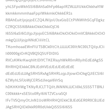
yhLSFpoWkhSSI6BAhSa0hFp66apIRZWJJJIUkkiOkkhaYIW
kkmkkmmmhaaFppIWkkmkiOkkkER1s
RBAhEuitIjojojoECZQ4JNIjoU3sxGisECtPVNWVhSCqFDgkz
CZRQCSSI6BAkkiOkkiOkkiOjCI6
I6SSI6aSI6OJIjpJIjojoECSI6BAkiOkiOiOkiOmVCBAkkiOiOiO
mkgQJJJIjojpNNdCIiIiItCL
TKomhoaaEWnFlUTSBCk0ItCItJJJJJJC00ItNC00LTQiIpJCIi
Ii00000giOrKQVBQ5Q5UFDlDlG
RVCsKMkrKwqhVtlDlYCTKERiuyhWkR0mR0yihEdEdAgSS
RHRHQIEkkkCBNJEdHVEdJEdJEdEdEdE
dEdEdJEdJJAgSRHSRxAgSRHRLojpJIjowiOiOkgQJIECSI6I
6ZWyhLSFJoWjCERSdJleqaI6VrSq
hDKHKHWgTKNyRJCLTTQiItJNNNNJJJCIi0kLSSSSTTBNJ
C00kkkk+xSESto0RyI6I6TZVCsraSQI
IFvTVSQmyOtJnN1UoWRHRHQIEkkCBJEdGER0R0CBJJEd
JAgSRHQIEk0kkR0R0dUkkQiSSSI6I6SS