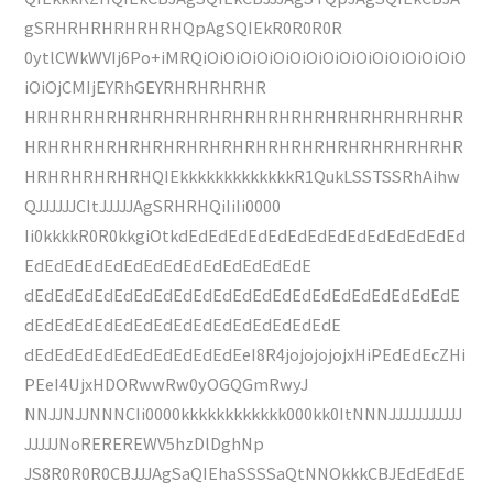
gSRHRHRHRHRHRHQpAgSQIEkR0R0R0R
0ytlCWkWVIj6Po+iMRQiOiOiOiOiOiOiOiOiOiOiOiOiOiOiOiO
iOiOjCMIjEYRhGEYRHRHRHRHR
HRHRHRHRHRHRHRHRHRHRHRHRHRHRHRHRHRHRHR
HRHRHRHRHRHRHRHRHRHRHRHRHRHRHRHRHRHRHR
HRHRHRHRHRHQIEkkkkkkkkkkkkkR1QukLSSTSSRhAihw
QJJJJJJCItJJJJJAgSRHRHQiIiIi0000
Ii0kkkkR0R0kkgiOtkdEdEdEdEdEdEdEdEdEdEdEdEdEdEd
EdEdEdEdEdEdEdEdEdEdEdEdEdEdE
dEdEdEdEdEdEdEdEdEdEdEdEdEdEdEdEdEdEdEdEdEdE
dEdEdEdEdEdEdEdEdEdEdEdEdEdEdEdE
dEdEdEdEdEdEdEdEdEdEdEeI8R4jojojojojxHiPEdEdEcZHi
PEeI4UjxHDORwwRw0yOGQGmRwyJ
NNJJNJJNNNCIi0000kkkkkkkkkkkk000kk0ItNNNJJJJJJJJJJJ
JJJJJNoREREREWV5hzDlDghNp
JS8R0R0R0CBJJJAgSaQIEhaSSSSaQtNNOkkkCBJEdEdEdE