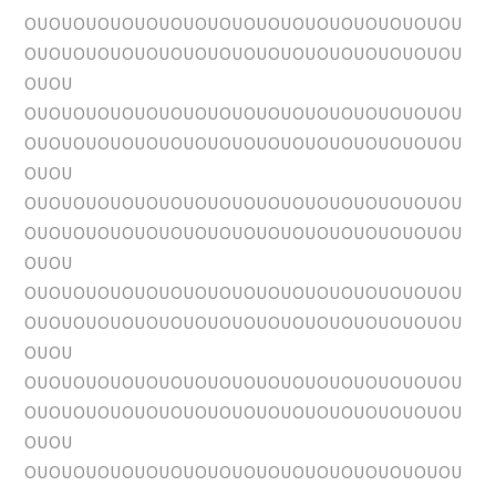
OUOUOUOUOUOUOUOUOUOUOUOUOUOUOUOUOUOU
OUOUOUOUOUOUOUOUOUOUOUOUOUOUOUOUOUOU
OUOU
OUOUOUOUOUOUOUOUOUOUOUOUOUOUOUOUOUOU
OUOUOUOUOUOUOUOUOUOUOUOUOUOUOUOUOUOU
OUOU
OUOUOUOUOUOUOUOUOUOUOUOUOUOUOUOUOUOU
OUOUOUOUOUOUOUOUOUOUOUOUOUOUOUOUOUOU
OUOU
OUOUOUOUOUOUOUOUOUOUOUOUOUOUOUOUOUOU
OUOUOUOUOUOUOUOUOUOUOUOUOUOUOUOUOUOU
OUOU
OUOUOUOUOUOUOUOUOUOUOUOUOUOUOUOUOUOU
OUOUOUOUOUOUOUOUOUOUOUOUOUOUOUOUOUOU
OUOU
OUOUOUOUOUOUOUOUOUOUOUOUOUOUOUOUOUOU