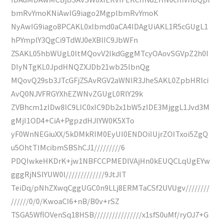
bmRvYmoKNiAwIG9iago2MgplbmRvYmoK
NyAwIG9iago8PCAKL0xlbmd0aCA4IDAgUiAKL1R5cGUgL1
hPYmplY3QgCi9TdWJ0eXBlIC9JbWFn
ZSAKL05hbWUgL0ltMQovV2lkdGggMTcyOAovSGVpZ2h0I
DIyNTgKL0JpdHNQZXJDb21wb25lbnQg
MQovQ29sb3JTcGFjZSAvRGV2aWNlR3JheSAKL0ZpbHRlci
AvQ0NJVFRGYXhEZWNvZGUgL0RlY29k
ZVBhcm1zIDw8IC9LIC0xIC9Db2x1bW5zIDE3MjggL1Jvd3M
gMjI1OD4+CiA+PgpzdHJlYW0K5XTo
yF0WnNEGiuXX/5kDMkRIM0EyUI0ENDOiIUjrZOITxoi5ZgQ
u5OhtTIMcibmSBShCJ1/////////6
PDQIwkeHKDrK+jw1NBFCCPMEDlVAjHn0kEUQCLqUgEYw
gggRjNSlYUW0l/////////////9JtJlT
TeiDq/pNhZXwqCggUGC0n9LLj8ERMTaCSf2UVUgv////////
//////0/0/KwoaCI6+nB/B0v+rSZ
TSGA5WflOVenSq18HSB////////////////x1sfS0uMf/ryOJ7+G