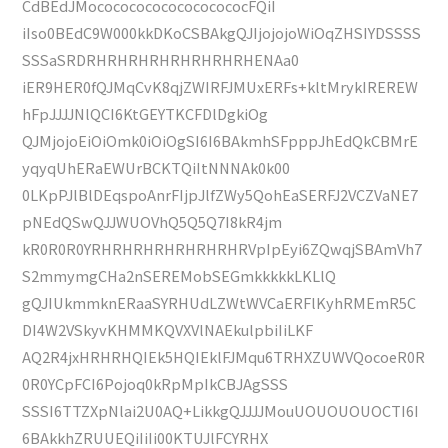
CdBEdJMococococococococococFQiI
iIso0BEdC9W000kkDKoCSBAkgQJIjojojoWiOqZHSIYDSSSS
SSSaSRDRHRHRHRHRHRHRHRHENAa0
iER9HER0fQJMqCvK8qjZWIRFJMUxERFs+kltMrykIREREW
hFpJJJJNlQCI6KtGEYTKCFDlDgkiOg
QJMjojoEiOiOmk0iOiOgSI6I6BAkmhSFpppJhEdQkCBMrE
yqyqUhERaEWUrBCKTQiItNNNAk0k00
0LKpPJlBlDEqspoAnrFIjpJlfZWy5QohEaSERFJ2VCZVaNE7
pNEdQSwQJJWUOVhQ5Q5Q7I8kR4jm
kR0R0R0YRHRHRHRHRHRHRHRVpIpEyi6ZQwqjSBAmVh7
S2mmymgCHa2nSEREMobSEGmkkkkkLKLlQ
gQJIUkmmknERaaSYRHUdLZWtWVCaERFlKyhRMEmR5C
DI4W2VSkyvKHMMKQVXVlNAEkulpbiIiLKF
AQ2R4jxHRHRHQIEk5HQIEklFJMqu6TRHXZUWVQocoeR0R
0R0YCpFCI6Pojoq0kRpMpIkCBJAgSSS
SSSI6TTZXpNlai2U0AQ+LikkgQJJJJMouUOUOUOUOCTI6I
6BAkkhZRUUEQiIiIi00KTUJlFCYRHX