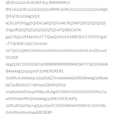
dEdEdJJJJJJJEdEdGFdrpJNNNNNNJJ
NNJJJJJJJJNJJJJJJJJJJJJJJJJNNNJJJJNJJJJJJJJJJJJJJJJJJJJJAgS
QIEkCBJJJJJAgSQIE
kCBJJJFDlDggSQIEkCaRQ5Q5UAkCRQ5WFQV5Q5Q5Q5Q5
UAgSRQ5Q5Q5Q5Q5Q5Q5Q5UFQVBSCkFIK
gqCtSjQo2FkkkIiIiLSTTQiwQJJJIoEiIiIi00CBJCLTSSSVUgiO
rTTQtNNCLQtCIiIiIiIiIiIi
IiLTQtCLQi0ItCIiIiIiIiIiIiIiIiIiIiIiIiIiIiIiIiIiIiIiIiIiIiIiIiLKnZSsouU
OCSSB
AkgQJIECSSSSSI6OIjER0R0R0R0R0R0R0CBKTCI6SSSSI6I6
BAkkkkgQJIjojplbF2tIRERERERE
Us0RhJCkk0kkIpJJJJpEdQZHmkkkkkkklEREWkkkgQIWkkk
kjCSpBEdUyCI+j6OxpGQ0iNIjSOqI
UiaI6o6ohSOwpHVWyoBJAgSZHNlYUOUOUOUOUOYcrCq
wSYIEkkkYRHQIEkkkkgQJJKEUOCBJAiPp
JJJNJJOQaOIjo+gQJpJJIjoECSSSSSBAkiOiOk01tCIiIiIiIiI0L
QiIiIi0IsoYmmhaaEREXERF