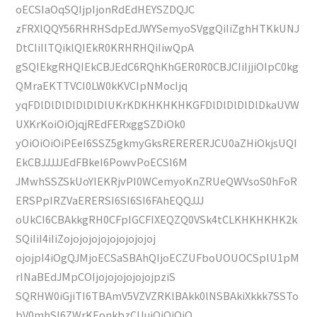
oECSIaOqSQIjpIjonRdEdHEYSZDQJC
zFRXlQQY56RHRHSdpEdJWYSemyoSVggQiIiZghHTKkUNJ
DtCIiIlTQiklQIEkR0KRHRHQiIiwQpA
gSQIEkgRHQIEkCBJEdC6RQhKhGER0R0CBJCIiIjjiOIpC0kg
QMraEKTTVCI0LW0kKVCIpNMocIjq
yqFDlDlDlDlDlDlDlUKrKDKHKHKHKGFDlDlDlDlDlDkaUVW
UXKrKoiOiOjqjREdFERxggSZDiOk0
yOiOiOiOiPEeI6SSZ5gkmyGksRERERERJCU0aZHiOkjsUQI
EkCBJJJJJEdFBkeI6PowvPoECSI6M
JMwhSSZSkUoYIEKRjvPI0WCemyoKnZRUeQWVsoS0hFoR
ERSPpIRZVaERERSI6SI6SI6FAhEQQJJJ
oUkCI6CBAkkgRH0CFpIGCFIXEQZQ0VSk4tCLKHKHKHK2k
SQiIiI4iIiZojojojojojojojojojoj
ojojpI4iOgQJMjoECSaSBAhQIjoECZUFboUOUOCSplU1pM
rINaBEdJMpCOIjojojojojojojpziS
SQRHW0iGjiTI6TBAmV5VZVZRKlBAkk0lNSBAkiXkkk7SSTo
bV0mhSI6ZWrKEonkbzCUuiOiOiOiO