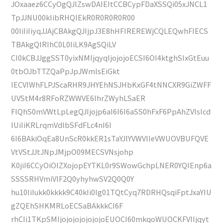
JOxaaez6CCyOgQJlZswDAIEItCCBCypFDaXSSQi05xJNCL1
TpJJNU00kIibRHQIEkR0R0R0R0R00
00IiIiIiyqJJAjCBAkgQJIjpJ3E8hHFIREREWjCQLEQwhFIECS
TBAkgQIRIhC0L0IiLK9AgSQiLV
CI0kCBJJggSST0yixNMIjqyqIjojojoECSI6OI4ktghSIxGtEuu
0tbOJbTTZQaPpJpJWmlsEiGkt
IECVIWhFLPJScaRHR9JHYEhNSJHbKxGF4tNNCXR9GiZWFF
UVStM4r8RFoRZWWVE6IhrZWyhLSaER
FlQhS0mVWtLpLegQJIjojp6aI6I6I6aSS0hFxF6PpAhZVIsIcd
lUiIiKRLrqmVdlbSFdFLc4nI6I
6I6BAkiOqEa8UnScR0kkER1sTaYJlYVWVlleVWUOVBUFQVE
VtVStJJtJNpJMjpO09MECSVNsjohp
K0jiI6CCyOiOlZXojopEYTKL0r9SWowGchpLNER0YQIEnp6a
SSSSRHVmiVlF2Q0yhyhwSV2Q0Q0Y
hu10IiIukk0kkkk9C40kIi0Ig01TQtCyq7RDRHQsqiFptJxaYIU
gZQEhSHKMRLoECSaBAkkkCI6F
rhCIi1TKpSMIjojojojojojojoEUOCI60mkqoWUOCKFVIIjqyt