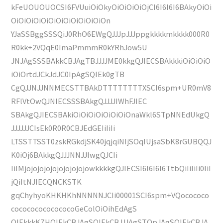
kFeUOUOUOCSI6FVUuiOiOkyOiOiOiOiOjCI6I6I6I6BAkyOiOi
OiOiOiOiOiOiOiOiOiOiOiOiOn
YJaSSBggSSSQiJ0RhO6EWgQJJJpJJJppgkkkkmkkkk000R0
R0kk+2VQqE0ImaPmmmR0kYRhJow5U
JNJAgSSSBAkkCBJAgTBJJJJME0kkgQJIECSBAkkkiOiOiOiO
iOiOrtdJCkJdJC0IpAgSQIEk0gTB
CgQJJNJJNNMECSTTBAkDTTTTTTTTXSCI6spm+UR0mV8
RFlVtOwQJNIECSSSBAkgQJJJJIWhFJIEC
SBAkgQJIECSBAkiOiOiOiOiOiOiOiOnaWkl6STpNNEdUkgQ
JJJJJJCIsEk0R0R0CBJEdGEIiIiIi
LTSSTTSST0zskRGkdjSK40jqjqiNIjSOqIUjsaSbK8rGUBQQJ
K0iOj6BAkkgQJJJNNJJIwgQJCIi
IiIMjojojojojojojojojojowkkkkgQJIECSI6I6I6I6TtbQiIiIiIi0IiI
jQiItNJIECQNCKSTK
gqChyhyoKHKHKhNNNNNJCIi00001SCI6spm+VQocococo
cocococococococoGeColOiOihEdAgS
QIEkkkKZHQIEkCBJAgSQIEkCBJJJAgSTQpJAgSQIEkCBJA