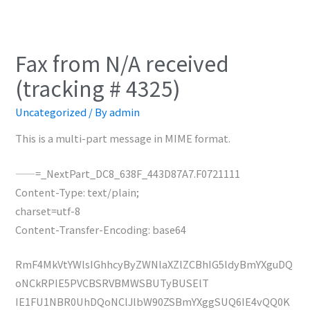
Fax from N/A received
(tracking # 4325)
Uncategorized
/ By
admin
This is a multi-part message in MIME format.
——=_NextPart_DC8_638F_443D87A7.F0721111
Content-Type: text/plain;
charset=utf-8
Content-Transfer-Encoding: base64
RmF4MkVtYWlsIGhhcyByZWNlaXZlZCBhIG5ldyBmYXguDQ
oNCkRPIE5PVCBSRVBMWSBUTyBUSElT
IE1FU1NBR0UhDQoNClJlbW90ZSBmYXggSUQ6IE4vQQ0K