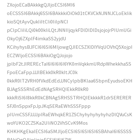
ZXojoECaBAkkkgQJIjoECSI6MI6
oECSSSI6BAkkj6SSI6BAkkkiOiOk01tCKVCkNJNNJCLoEkIik
kioSQtAyvQukIiItCIi0IiIpNCI
pCIpCIiIiLQi0k00kIiLQtJNNIIjqykFDlDlDlDsjojojrPIUmUGi
OkyOj6ZXplF4imkaSS2yjdU
KCihyhysBJFCI6I6SI6MIjowgQJIECSZXlDlYVqUOVhQ5XojpI
ECZWIjoECSSI6BAkiOgQJojojo
jplbF2tJIREREcTaI6I6I6I6I6YK0mVqkkmURdpWhekkhaSS
FpoECaFppJJJlBEkk0kR0kItJC0k
0kkR0lT2VRH0fVkdEdEdJJNCylpbBKlaa6SbpnEyudsoEKH
BJAgSSSRhEdEdNAgSRHQIEkkR0kR0
kkkRiSI6I8kkR0kCBNAgSRHSSTRHQIEkkkkR1drSERERER
SFJ0nSppxFpJpJKqSERaEWhSSSFppp
pIUmCSSFJJJJpIRaEWhqkER1ZSChyhyhyhyhyhzDlQVuCsK
woYUKO2CZSKa2UIiNO2VhSCvK9Mos
KHKHKgEkaIECSI6aSMJIjoECSI6SI6SI6SI6SBAhaI6I6SSSS
BAkiOgQJIjpIjojoECSI6I6I6ZW