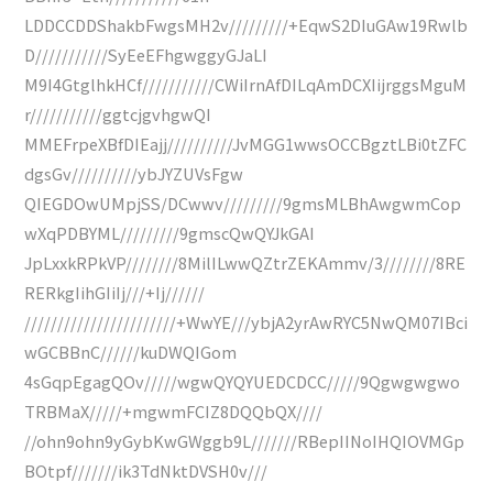
LDDCCDDShakbFwgsMH2v/////////+EqwS2DIuGAw19Rwlb
D///////////SyEeEFhgwggyGJaLI
M9I4GtglhkHCf///////////CWiIrnAfDILqAmDCXIijrggsMguM
r///////////ggtcjgvhgwQI
MMEFrpeXBfDIEajj//////////JvMGG1wwsOCCBgztLBi0tZFC
dgsGv//////////ybJYZUVsFgw
QIEGDOwUMpjSS/DCwwv/////////9gmsMLBhAwgwmCop
wXqPDBYML/////////9gmscQwQYJkGAI
JpLxxkRPkVP////////8MilILwwQZtrZEKAmmv/3////////8RE
RERkgIihGIiIj///+Ij//////
///////////////////////+WwYE///ybjA2yrAwRYC5NwQM07IBci
wGCBBnC//////kuDWQIGom
4sGqpEgagQOv/////wgwQYQYUEDCDCC/////9Qgwgwgwo
TRBMaX/////+mgwmFCIZ8DQQbQX////
//ohn9ohn9yGybKwGWggb9L///////RBepIINoIHQIOVMGp
BOtpf///////ik3TdNktDVSH0v///