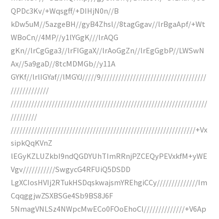
QPDc3Kv/+Wqsgff/+DIHjN0n//B
kDw5uM//5azgeBH//gyB4Zhsl//8tagGgav//lrBgaApf/+Wt
WBoCn//4MP//y1lYGgK///lrAQG
gKn//lrCgGga3//lrFIGgaX//lrAoGgZn//lrEgGgbP//LWSwN
Ax//5a9gaD//8tcMDMGb//y11A
GYKf//lrlIGYaf//lMGYJ/////9////////////////////////////////////
/////////////
///////////////////////////////////////////////////////////////////
/////////
///////////////////////////////////////////////////////////////+Vx
sipkQqKVnZ
lEGyKZLUZkbI9ndQGDYUhTImRRnjPZCEQyPEVxkfM+yWE
Vgv///////////SwgycG4RFUiQ5DSDD
LgXCIosHVIj2RTukHSDqskwajsmYREhgiCCy//////////////Im
CqqggjwZSXBSGe4Sb9BS8J6F
5NmagVNLSz4NWpcMwECo0FOoEhoCl//////////////+V6Ap