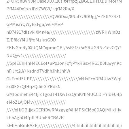
2+OK5hBvN0MOaseDDXl20sIt4YYpzj2j9GEEJHsXDDiMoi7M
PfM44Dx1xnJFzIZWG9/+qYM2Ra/X
//////////////////////////QWGDxa/8NaI7z9DUgj/+ZEILYZ4z1
GPMeaYQWyEEFga/w6+MvP
nB74917dIzvkIXMn4a///////////////////////////zWRHWinDz
ZJBf8eYf4UfjYqMzIusGDD
EKfvGmRy0XUQMCxpmnOBl/5sF8fZx5cSRUGRNv1evCQYf
NUQyv4/////////////////////////
//5pIEEIiHhH4ECEof+uPx1onFqYjPYkRBsx4RG5b0ILwynKc
hFiJrt2uY+ksdndTVdhhJhhJhhW
GkEmH5UBP///////////////////////////xNJxEcoDR4UiwZWqL
5xi0EGxQlHqzQuYeGIYRdkN
GMIodmehE44IjiZTgo3T41Xw1xsQmKYhMUCCDI+YIoeU4p
eI4oZLAjQMv///////////////////
/////xHjOBljjexGERfDwRfAzgygf4IIMPSiCI6o0DAQiMIjxHiy
kbhAghO4fpILBUlxERCBA2EI
kF4I+nBmBAZEj////////////////////4iIiIiIiIiIiIiIiIiIiIiIiIiIiIiIiIiIj/