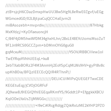
///////////////////////////
ztB+sjcjH6CDazDmxpHwUU38w5Hg9L8eRwE0Zgvf/uEGg
WGmcedGD/02L8jtpaCujQCCHaEjvm2l
miBAsozebh+mvprdiv///////////////////////////////87Hbkg
MxKYdzj/+KyOFaeuoncjH
C/84F4jDM5hwWfDM34ghxHLhn/28xLE48EYcUomsMsoZuT
9F1Jn9RCS0GCCZpm+bDMmOYiG0guG0
gqMcxuM////////////////////////////////YSOVJRBBCIIIew1oI
TwEYRqoYVhhUEEqL+ku8
2ebTXabBORz2F4M3AnmHj2EoYSpCqMLWs9HV+gyPl8v8c
upKhBDia/BFQzlEECEcQQIR4RThnP//
///////////////////////////////DELIiCUIMIPsQUEGEFTwxCDE
KEGEtuEqj/jCVOjOGRFsF
JQ9ww8J9IEGIQYhIEGEqaRKmfYS/9Gddt1P+EfggkkXBCU
KqlODeLYaUsZljMWGGv///////////
////////////////////+I9eCiKRcgRdijgZQikRxlzME2kYHP2PZO