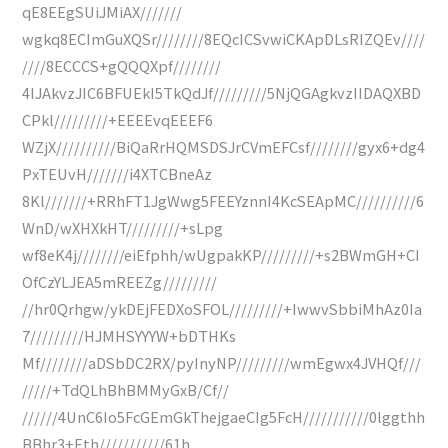
qE8EEgSUiJMiAX///////
wgkq8ECImGuXQSr////////8EQcICSvwiCKApDLsRIZQEv////
////8ECCCS+gQQQXpf////////
4IJAkvzJIC6BFUEkI5TkQdJf/////////5NjQGAgkvzIIDAQXBD
CPkl/////////+EEEEvqEEEF6
WZjX//////////BiQaRrHQMSDSJrCVmEFCsf////////gyx6+dg4
PxTEUvH///////i4XTCBneAz
8Kl///////+RRhFT1JgWwg5FEEYznnI4KcSEApMC//////////6
WnD/wXHXkHT/////////+sLpg
wf8eK4j////////eiEfphh/wUgpakKP/////////+s2BWmGH+CI
OfCzYLJEA5mREEZg/////////
//hr0Qrhgw/ykDEjFEDXoSFOL/////////+IwwvSbbiMhAz0Ia
7/////////HJMHSYYYW+bDTHKs
Mf////////aDSbDC2RX/pyInyNP/////////wmEgwx4JVHQf///
/////+TdQLhBhBMMyGxB/Cf//
//////4UnC6Io5FcGEmGkThejgaeCIg5FcH///////////0lggthh
BBhr3+Eth///////////61h