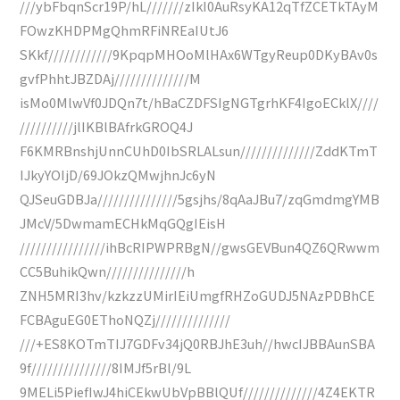
///ybFbqnScr19P/hL///////zIkI0AuRsyKA12qTfZCETkTAyM
FOwzKHDPMgQhmRFiNREaIUtJ6
SKkf////////////9KpqpMHOoMlHAx6WTgyReup0DKyBAv0s
gvfPhhtJBZDAj//////////////M
isMo0MlwVf0JDQn7t/hBaCZDFSIgNGTgrhKF4IgoECklX////
//////////jlIKBlBAfrkGROQ4J
F6KMRBnshjUnnCUhD0IbSRLALsun//////////////ZddKTmT
IJkyYOIjD/69JOkzQMwjhnJc6yN
QJSeuGDBJa///////////////5gsjhs/8qAaJBu7/zqGmdmgYMB
JMcV/5DwmamECHkMqGQgIEisH
////////////////ihBcRIPWPRBgN//gwsGEVBun4QZ6QRwwm
CC5BuhikQwn///////////////h
ZNH5MRI3hv/kzkzzUMirIEiUmgfRHZoGUDJ5NAzPDBhCE
FCBAguEG0EThoNQZj//////////////
///+ES8KOTmTIJ7GDFv34jQ0RBJhE3uh//hwcIJBBAunSBA
9f///////////////8IMJf5rBl/9L
9MELi5PiefIwJ4hiCEkwUbVpBBlQUf//////////////4Z4EKTR