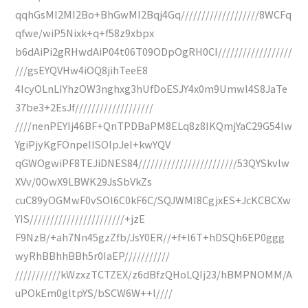
qqhGsMI2MI2Bo+BhGwMI2Bqj4Gq///////////////////8WCFq
qfwe/wiP5Nixk+q+f58z9xbpx
b6dAiPi2gRHwdAiP04t06T09ODpOgRH0CI//////////////////
///gsEYQVHw4iOQ8jihTeeE8
4IcyOLnLIYhzOW3nghxg3hUfDoESJY4x0m9Umwl4S8JaTe
37be3+2EsJf///////////////////
////nenPEYIj46BF+QnTPDBaPM8ELq8z8IKQmjYaC29G54lw
YgiPjyKgFOnpelISOlpJel+kwYQV
qGWOgwiPF8TEJiDNES84////////////////////////53QYSkvlw
XVv/0OwX9LBWK29JsSbVkZs
cuC89yOGMwF0vSOl6C0kF6C/SQJWMI8CgjxES+JcKCBCXw
YIS///////////////////////+jzE
F9NzB/+ah7Nn45gzZfb/JsY0ER//+f+l6T+hDSQh6EP0ggg
wyRhBBhhBBh5r0IaEP///////////
///////////kWzxzTCTZEX/z6dBfzQHoLQIj23/hBMPNOMM/A
uPOkEm0gltpYS/bSCW6W++l////