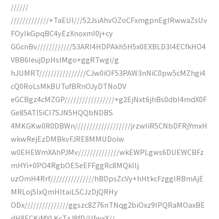
//////
/////////////+TaEUl///52JsiAhvOZoCFxmgpnEgIRwwaZsUv
FOyIkGpqBC4yEzXnoxmI0j+cy
GGcnBv////////////53ARI4HDPAkh5H5x0EXBLD3I4ECfkHO4
VBB6IeujDpHslMgo+ggRTwgi/g
hJUMRT////////////////CJw0iOF53PAW3nNiC0pw5cMZhgi4
cQ0RoLsMkBUTufBRnOJyDTNoDV
eGCBgz4cMZGP/////////////////+g2EjNxt6jhBs0dbI4mdX0F
Ge85ATI5iCI7SJN5HQQbNDBS
4MKGKw0R0DBWn///////////////////jrzwIiR5CNbDFRjYmxH
wkwRejEzDMBkvFJRE8MMUDoiw
w0EHEWmXAhPJMv//////////////wkEWPLgws6DUEWCBFz
mHYi+0PO4RgbOESeEFFggRc8MQkIlj
uzOmH4Rrf///////////////hBDpsZcVy+hHtkcFzggIRBmAjE
MRLoj5IxQmHItaiLSCJzDjQRHy
ODx///////////////ggszc8Z76nTNqg2biOxz9IPQRaMOaxBE
dH8ECKjMYLKcTzJ8fD/UfwxX//