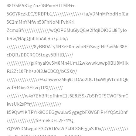
48f75M5KkgZnz0GRxmHITMR+n
5GQYRczkEC/SRBPb1////////////////+Ia/yDMnMiYbdNpfEa
5C2mMnYMfwn50FhNoMIFvhKrI
ZcmuBf///////////////wQOPGMuGiyQC/e2lfqiIOiOGlJ8Tylo
hRw/NAgQhhhhAiLBn7pJJ6//
///////////////8yBBDATy4NXeE0mwlaREiSwglHiPwiMe38E
cDQRzDDCRGC6tqgv5BHlB/////
/////////////giKhyaKw5M8Mn4UmJ2wkwwkwwp0BU8MIIk
PJ2Zt10Fhh+z0I3JeCDCQ/bCSXr//
//////////////////+GJhwvozM6j9tLOAo2DCTGxWljWtmDIQ6
wlt+I4ivsGEkvqTPX////////
//////////w4x7BhBRtpfhimE1J6E8J5Sx7bSIYGFSCWGF5mC
kvsUk2sPYr/////////////////
k59QwYIKTPYrk9OGEGgwuLwSygegbFXWGFiPr4YQStJDhf
////////////////5PmekDEL2Fx4YQ
YQYWYDMwgutE3DYRtkYaWPkDL8GEggxSJDx///////////////