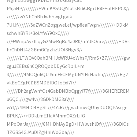
P5j5HP/////////+WmKASUQYiIatkF56CBgrtB8F+oIHEPCX//
///////wYNhChBhJwhbwgtgvik
7UIJf///////5aZWCnZoggweLel/wp8eaFwgn////////+DDkM
schwhBYRl+3oLYfwY9OxC/////
///+WmpAyxILqyG2MwRqBq4a0R0/mYdkOnrv////////+DBs
hrChDNJ4ZGBmGCgzhzUOf8Ngv3//
///////LTWQV0QahBMHJcWRU4oWhsP/RmS+Z7/////////gw
cguJEEBs6h0QROQdbDDyGcRpIL+m
3////////4MOQokQUJ5mFkCEMgbNYIHrHa/hh/////////Bg2
ykBqCZgF0DBSMDBIDQtqExf7f//
//////Bh2agVwhYQs4GabDNBbCggyi77f///////8GHEREREM
uGQCl///gw4v//8GDkDMG3aV///
wYf///4MHDI4HgSL///4YcR///gwchmwQUhyDUOQPAscge
BPtK////+DDkLmE1IaAMhmOXZrLjIG
MPqQarJa////////8MHBhlAyBgD+HWlwshlDf///////8GDiQs
TZGBS4GJAuDIZgHhIWdGba////