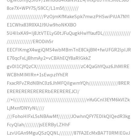
8ce7X+WPY7S/S9CC/L1m5f////////
////////////////////PzOjmKfMakeSpk7mwzPHSwiPiUA7NYI
E1CWhx83R0XA1I9Uw9hoNKXBO
5U4IlxKA9+Ij8JtVTELyG0tJFuQugkHwYYaufDL///////////////
//////////////ERODih5r
EECFIKmgX4wgiQMS4wbMBmTnE8CkjBM+fwUFGR2IpIJR
E70qcFxLjBhmAy2+vCBAhEQY8aRIGkkZ
gvDl1CjYQzCX////////////////////////zC4QaGhYQuz6JhMIRE
WCBhMIMIRn+1sEwpzlYhER
FxacRFvZRdNBhC0z6JhMFQiIgwmYQh////////////////8RER
ERERERERERERERbEREREREJCI/
//+I///////////////////////////////////////nYuGCnI3EYM6kVIZk
LjMxnfDNYyNl////
///FohoHIFxL5sNBAwMf///////JOwhnQFY7EDIkQIQedR3kg
FcyQIah////////jsEERByLZHhF
LzvUGAn9MguQSzQQNL////////87FA2EcMxBA7T0RMIEGvJ