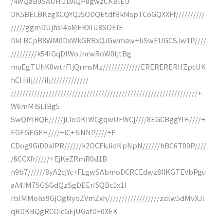
/4wQaB0SAUHUDAQP8gwzCKBlEU
DK5BELBKzgXCQYQJ5ODQEtdfBkMspTCoGQXXFf//////////
/////ggmDUjhsI4aMERXIU8SOEIE
DkLBCpB8WM0DxWkGRBxQJGwmaw+IiSwEUGCSJw1P////
/////////k54IGqDIWoJnrwRoW0IjtBg
muEgTUhK0wtrFIjQrmsMz/////////////ERERERERHZpcUK
hCIiIiIj////iIj/////////////
////////////////////////////////////////////////////////////////+
W6mMiSLIBg5
SwQiYIRQE/////jLIoDKIWCgqwUFWCj////8EGCBggYIH////+
EGEGEGEH////+iC+NNNP////+F
CDog9GiD0aIPR//////k2OCFkJidNpNpN//////hBC6T09P////
/6CCXfr/////+EjKeZRmR0d1B
n9b7//////8yA2cjYc+FLgwSAbmoDCRCEdwz8flKGTEVbPgu
aA4IM7SGSGdQzSgDEEr/5QBc1x1I
rbIMMohs9GjOgNyoZVmZxh//////////////////zdlw5dMvXJl
qRDKBQgRCOicGEjUGafDF0XEK