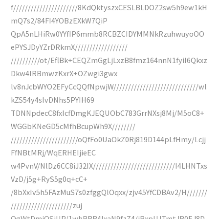
f//////////////////////8KdQktyszxCESLBLDOZ2sw5h9ew1kH
mQ7s2/84FI4YOBzEXkW7QiP
QpA5nLHiRw0YYfIP6mmb8RCBZCIDYMMNkRzuhwuyoOO
ePYSJDyYZrDRkmX//////////////////
//////////ot/EflBk+CEQZmGgLjLxzB8fmz164nnN1fyiI6Qkxz
Dkw4IRBmwzKxrX+OZwgi3gwx
lv8nJcbWYO2EFyCcQQfNpwjW/////////////////////////////wl
kZS54y4sIvDNhs5PYIH69
TDNNpdecC8fxIcfDmgKJEQUObC783GrrNXsj8Mj/M5oC8+
WGGbKNeGD5cMfhBcupWh9X////////
///////////////////////oQfFo0UaOkZ0Rj819D144pLfHmy/Lcjj
FfNBtMRj/WqERHEIjieEC
w4PvnV/NlDz6CC8iJ32IX////////////////////////////I4LHNTxs
VzD/j5g+RyS5g0q+cC+
/8bXxIv5h5FAzMuS7s0zfggQlOqxx/zjv45YfCDBAv2/H///////
/////////////////////zuj
OgWtDmjQSiUP/1whBBB4lxaN9fzZ4/iRxpUJTmtJR0EJ8D