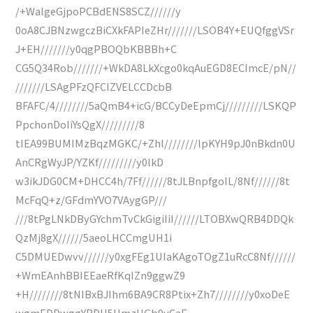
/+WalgeGjpoPCBdENS8SCZ//////y
0oA8CJBNzwgczBiCXkFAPIeZHr///////LSOB4Y+EUQfggVSr
J+EH///////y0qgPBOQbKBBBh+C
CG5Q34Rob///////+WkDA8LkXcgo0kqAuEGD8ECImcE/pN//
///////LSAgPFzQFCIZVELCCDcbB
BFAFC/4////////5aQmB4+icG/BCCyDeEpmCj/////////LSKQP
PpchonDoIiYsQgX/////////8
tIEA99BUMIMzBqzMGKC/+Zhl////////lpKYH9pJ0nBkdn0U
AnCRgWyJP/YZKf/////////y0lkD
w3ikJDG0CM+DHCC4h/7Ff//////8tJLBnpfgoIL/8Nf//////8t
McFqQ+z/GFdmYVO7VAygGP///
///8tPgLNkDByGYchmTvCkGigiIiI//////LTOBXwQRB4DDQk
QzMj8gX//////5aeoLHCCmgUH1i
C5DMUEDwvv//////y0xgFEg1UIaKAgoTOgZ1uRcC8Nf//////
+WmEAnhBBIEEaeRfKqIZn9ggwZ9
+H////////8tNIBxBJIhm6BA9CR8Ptix+Zh7////////y0xoDeE
wgmEDDwggYRDH5HmzUGb9yCaE