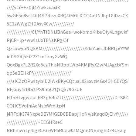
////ycY++zDjI4Y/wkzuaxI3
5wGE5q8sct4iIl4SPRezuXBQ4iMGIJCO14aUNJhpL8iDzzCX
5E3zWWgZHDAsvX0w////////////
//////////////6f/YhTfDNiJBnGea+wokbmoKIbuOIy4Lngwkf
PjCR+lp+wwlsUxTFf/sKPg/5f
QzcowyoNQSKM////////////////////////5krAuesJbBRtpYYYW
ioDSGRj5EiZ2X1mTzoyGzWQ
QoxBgx7L2R2Xo5czThisNBppLWb4KMjRyXZwMJAgcbYSm
qp5eBEHkFf/////////////////////
///zICZzOPwltyblD2IWxBKyCQtuaLX2ixwzMGs4GHCDYQS
BFjopy4rDbctPS9hbCYQYQSz9GxUE
H1nHLvgwUuLFR3pH4uZLl////////////////////////////DTS8Z
COHCSVoIhiAeMslxWmltpN
j4RFdik374NxpeDBYMIGEDCBBapjHqNV/sKaqdQjEIvf//////
/////////////////+EEGHRseC
BBhmwYLg4Ig9CF3eWPaBCdw0sMQmDNBmghDZ4CEaIg