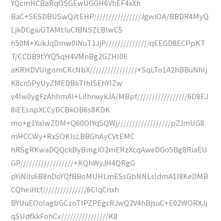
YQcmHCBaRqOSGEwUGGH6VhEF4xXh
BaC+SESDBUSwQJtEHP////////////////JgwiOA/BBDR4MyQ
LjkDCgiuGTAMtIuCfBNSZLBIwC5
h50M+XukJqDmw0iNuT1JjP///////////////qEEGD8ECPpKT
T/CCDB9tYYQ5qH4VMnBg2GZHI0E
aKRHDVUIgomCKcNbX////////////////+SqLTo1A2hBBuNhIj
K8cn5PyUyZMEDBkTIhlSEhYIZw
y4lw0ygFzAhhmAl+LilhnuykJA/MBpf/////////////////6D8EJ
8iEEsnpXCCyDCBkOB6s8KDK
mo+g1YaIwZDM+Q60OIYqSQWj//////////////////pZJmUG8
mHCCWy+RxSOKlsLBBGhAyCVtEMC
hRSgRKwaDQQckByBmgiO2mERzXcqAweDGo5Bg8RiaEU
GP//////////////////+KQhWyJH4QRgG
pYiNiIs6B8nDoYQfBBoMUHLmESsGbNNLsIdmA1I8KeDMB
CQheiHtf///////////////6CIqCnxh
BYUuEOoIagbGCzoTIPZPEgcRJwQ2V4hBjsuC+E02WORXJj
qSUdfkkFohCv////////////////K8