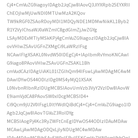
Cj4+CmVuZG9iagoyIDAgb2JqCjw8IAovQ3JlYXRpb25EYXRlI
ChEOjIwMjUwNDI0MTUwMzA2KQov
TW9kRGF0ZSAoRDoyMDI1MDQyNDE1MDMwNikKL1Byb2
R1Y2VyIChsaWJ0aWZmIC8gdGlmZjJwZGYg
LSAyMDExMTIyMSkKPj4gCmVuZG9iagozIDAgb2JqCjw8IA
ovVHlwZSAvUGFnZXMgCi9LaWRzIFsg
NCAwIFIgXSAKL0NvdW50IDEgCj4+IAplbmRvYmoKNCAwI
G9iago8PAovVHlwZSAvUGFnZSAKL1Bh
cmVudCAzIDAgUiAKL01lZGlhQm94IFswLjAwMDAgMC4wM
DAwIDYwOS44ODIzIDg0MS4yMjQ1XSAK
L0NvbnRlbnRzIDUgMCBSIAovUmVzb3VyY2VzIDw8IAovW
E9iamVjdCA8PAovSW0xIDcgMCBSID4+
Ci9Qcm9jU2V0IFsgL0ltYWdlQiBdCj4+Cj4+CmVuZG9iago1ID
Agb2JqCjw8IAovTGVuZ3RoIDYg
MCBSIAogPj4Kc3RyZWFtCnEgIDYwOS44ODIzIDAuMDAw
MCAwLjAwMDAgODQxLjIyNDUgMC4wMDAw
IDAuMDAwMCBjbSAvSW0xIERvIFEKCmVuZHN0cmVhbQpl