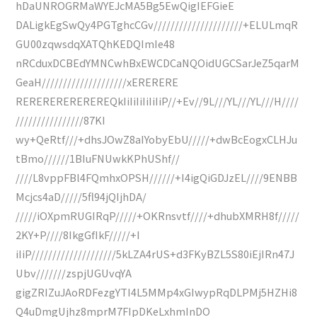
hDaUNROGRMaWYEJcMA5Bg5EwQigIEFGieE
DALigkEgSwQy4PGTghcCGv/////////////////////+ELULmqR
GU00zqwsdqXATQhKEDQImIe48
nRCduxDCBEdYMNCwhBxEWCDCaNQOidUGCSarJeZ5qarM
GeaH////////////////////xERERERE
REREREREREREREQkIiIiIiIiIiIiP//+Ev//9L///YL///YL///H////
////////////////87KI
wy+QeRtf///+dhsJOwZ8aIYobyEbU/////+dwBcEogxCLHJu
tBmo//////1BIuFNUwkKPhUShf//
////L8vppFBl4FQmhxOPSH//////+I4igQiGDJzEL////9ENBB
Mcjcs4aD/////5fl94jQIjhDA/
/////iOXpmRUGIRqP/////+OKRnsvtf////+dhubXMRH8f/////
2KY+P////8IkgGfIkF/////+I
iIiP////////////////////5kLZA4rUS+d3FKyBZL5S80iEjIRn47J
Ubv///////zspjUGUvqYA
gigZRIZuJAoRDFezgYTI4L5MMp4xGIwypRqDLPMj5HZHi8
Q4uDmgUjhz8mprM7FIpDKeLxhmInDO