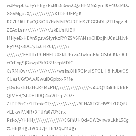
wJPwpLkqFyYHBgsRxBh8n6wxCQZHFMNiSymI0P4UZMDx
GGVMguvX//////////////81DJ0UERgK
KC7LfJ6HDyCQSiORYNcMMRGJDTIdS7DGGbDLj2THngzI4
ZEAoLgn//////////////zkEUgjUBIl
MHyeExHDXn5gzwSIyrKzRYYZSASFANzoCIiDojhiJCnLHJvk
RyY+Qx3DC7yLs6FIZ0f/////////
/////////FBIIIIxUCNBELk0XNlJPxzx4lwkmB6iDJSbCKkz0CI
eCrEngSjGuwpPkfOSUcepMDlO
CsRMiQv//////////////////wgkgQIIiRQMuISPOLjH8IKJbuQS
CUezUGfOAwJEwuiDGpbxxRMe
yDwksZEHZHCR+McPH//////////////////wiCUQYIG8IEDBBP
QPZEB/ShDEfJDQi4ixWT0pZO2X
ZtPEf5sGrZIITmicCT////////////////9ENA6EGFcIW9LYL8QiU
yELkwP/J4R+XTUYa07QY8nx
Psko/yYHHH/////////////////8GfhUHQdvQW2vnwaLKhL5Cg
z5HEjXHg2IWbDVj+TB4zqCmUgY