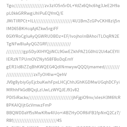
Tgo//////////////////zv3zIO5n5rDL+YdZx6Qhc6hg3JeE2H9a
pL0kkGRRwgiJhIPuEQYmQ/E
JMiTIRPCt+lLI//////////////////////4U1BmZcGPvCKH8zlj5n
IMD65BKHcqAj4Zkw5rgiFF
0GXYRoCgIuAyQGWRUDBDz+EF/IvojholnBAhoiTLOqRN2E
TgNFw8IuAyQGZGRF//////////////
//////////gpSDyiXIHYQjiNCL9GwEZkhPAZ1G0hU2Ui4aCEYII
IERzNTPUmOVZNyh58FBoDqEmY
gER1Id8iZZqBhKWQEG4QdINmwywQQQIjmamed/////////
////////////////zxTyOI4Iw+QehV
JV0g8ybiyGyEjcbuKwhFpxLHCjChhJGhKGDMwUGqhDCFyi
MRhhFkGdBQxjLzIJwLzWYQJEJ91v82
PDI5iRackx//////////////////////////jhFjgiO9nv/xIesH3M6YcR
8PKAIQIjtGcVmwzFmP
BBQWDDaYf5sMwKRw4IUo+i4BZHyOOR6iFB1fpNnQ2Cz7/
R8f//////////////////////////4S