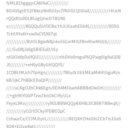
fyML81hgggpCA6I4aC///////////
8GIiGSgtES2FBkcyWdfzUycZfNIIGCQIGlaX///////////+HJcN
rQQdY/o0DL8EzgQIiwDTBU90
v//////////8GQQuSUf3C8a/thJIJIizahESb9L///////////0D5G
TchfJYhdV+vw0xCYSX07ql
////////////8UOLBgkiN8jnkv5GCeIMIGF8m9IwMbSS////////
////EuD8jJs6gSBiEEuD/VLy
nIGiOaYpDxIfQUl///////////nYsDHx0mguP6QPwg0Ig0uGDB
Jf/////////+eH0yGByGHQQYS/
1CD8EIMJch7YpHgn//////////7BbyNJIEEMEaMi4iItGguRzx
6B/IjkC7hBBcEDaQIP////////
/////uLKgO2bCKk6Egh/0EH4MFJueh6BBBdOkiOH//////////
//+gb9EYGGP7zwZknOkCIRyULx
FkykL9Kn////////////ryNDJBBWQQp6XH8LDC80BTBBeqX//
//////////yO2rlOCkyIPDBO2pC
CshaurCx/CCIMJtpIL/////////////8EQXHZHeGfoZCbTis1GaS
XQ4+EQyp9igl////////////