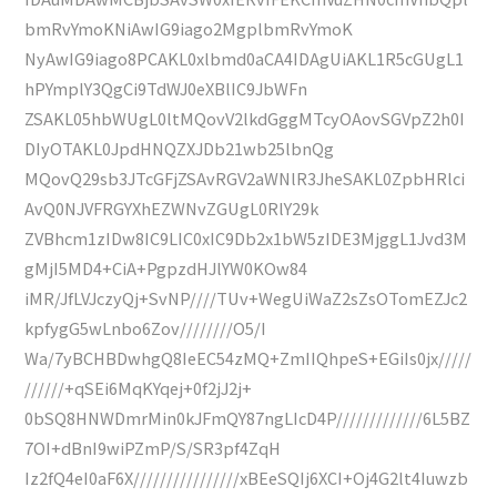
bmRvYmoKNiAwIG9iago2MgplbmRvYmoK
NyAwIG9iago8PCAKL0xlbmd0aCA4IDAgUiAKL1R5cGUgL1
hPYmplY3QgCi9TdWJ0eXBlIC9JbWFn
ZSAKL05hbWUgL0ltMQovV2lkdGggMTcyOAovSGVpZ2h0I
DIyOTAKL0JpdHNQZXJDb21wb25lbnQg
MQovQ29sb3JTcGFjZSAvRGV2aWNlR3JheSAKL0ZpbHRlci
AvQ0NJVFRGYXhEZWNvZGUgL0RlY29k
ZVBhcm1zIDw8IC9LIC0xIC9Db2x1bW5zIDE3MjggL1Jvd3M
gMjI5MD4+CiA+PgpzdHJlYW0KOw84
iMR/JfLVJczyQj+SvNP////TUv+WegUiWaZ2sZsOTomEZJc2
kpfygG5wLnbo6Zov////////O5/I
Wa/7yBCHBDwhgQ8IeEC54zMQ+ZmIIQhpeS+EGiIs0jx/////
//////+qSEi6MqKYqej+0f2jJ2j+
0bSQ8HNWDmrMin0kJFmQY87ngLIcD4P/////////////6L5BZ
7OI+dBnI9wiPZmP/S/SR3pf4ZqH
Iz2fQ4eI0aF6X////////////////xBEeSQIj6XCI+Oj4G2lt4Iuwzb