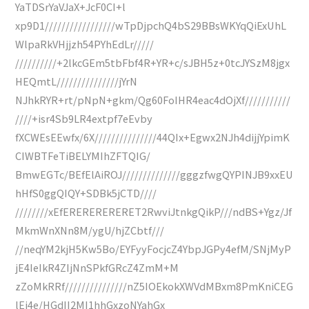
YaTDSrYaVJaX+JcF0CI+l
xp9D1/////////////////wTpDjpchQ4bS29BBsWKYqQiExUhL
WlpaRkVHjjzh54PYhEdLr/////
//////////+2lkcGEm5tbFbf4R+YR+c/sJBH5z+0tcJYSzM8jgx
HEQmtL///////////////jYrN
NJhkRYR+rt/pNpN+gkm/Qg60FoIHR4eac4dOjXf///////////
////+isr4Sb9LR4extpf7eEvby
fXCWEsEEwfx/6X///////////////44QIx+Egwx2NJh4dijjYpimK
CIWBTFeTiBELYMIhZFTQIG/
BmwEGTc/BEfElAiROJ//////////////gggzfwgQYPINJB9xxEU
hHfS0ggQIQY+SDBk5jCTD////
////////xEfERERERERERET2RwviJtnkgQikP///ndBS+Ygz/Jf
MkmWnXNn8M/ygU/hjZCbtf///
//neqYM2kjH5Kw5Bo/EYFyyFocjcZ4YbpJGPy4efM/SNjMyP
jE4IeIkR4ZIjNnSPkfGRcZ4ZmM+M
zZoMkRRf///////////////nZ5IOEkokXWVdMBxm8PmKniCEG
lEi4e/HGdII2MI1hhGxzoNYahGx