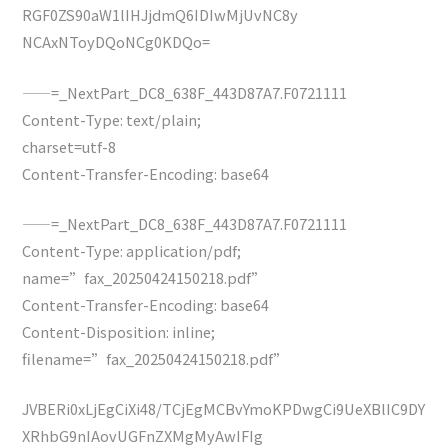
RGF0ZS90aW1lIHJjdmQ6IDIwMjUvNC8y
NCAxNToyDQoNCg0KDQo=
——=_NextPart_DC8_638F_443D87A7.F0721111
Content-Type: text/plain;
charset=utf-8
Content-Transfer-Encoding: base64
——=_NextPart_DC8_638F_443D87A7.F0721111
Content-Type: application/pdf;
name=”fax_20250424150218.pdf”
Content-Transfer-Encoding: base64
Content-Disposition: inline;
filename=”fax_20250424150218.pdf”
JVBERi0xLjEgCiXi48/TCjEgMCBvYmoKPDwgCi9UeXBlIC9DY
XRhbG9nIAovUGFnZXMgMyAwIFIg