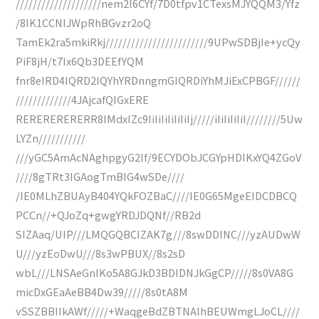
////////////////////nem2l6CYf/7D0tfpv1CTexsMJYQQM3/Yfz
/8IK1CCNIJWpRhBGvzr2oQ
TamEk2ra5mkiRkj////////////////////////9UPwSDBjIe+ycQy
PiF8jH/t7Ix6Qb3DEEfYQM
fnr8eIRD4IQRD2IQYhYRDnngmGIQRDiYhMJiExCPBGF//////
/////////////4JAjcafQIGxERE
RERERERERERR8IMdxIZc9IiIiIiIiIiIiIj/////iIiIiIiIiI////////5Uw
LYZn///////////
///yGC5AmAcNAghpgyG2lf/9ECYDObJCGYpHDIKxYQ4ZGoV
////8gTRt3IGAogTmBIG4wSDe////
/IE0MLhZBUAyB404YQkFOZBaC////IE0G65MgeEIDCDBCQ
PCCn//+QJoZq+gwgYRDJDQNf//RB2d
SIZAaq/UIP///LMQGQBCIZAK7g///8swDDINC///yzAUDwW
U///yzEoDwU///8s3wPBUX//8s2sD
wbL///LNSAeGnIKo5A8GJkD3BDIDNJkGgCP/////8s0VA8G
micDxGEaAeBB4Dw39/////8s0tA8M
vSSZBBIIkAWf/////+WaqgeBdZBTNAlhBEUWmgLJoCL////