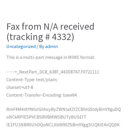
Fax from N/A received
(tracking # 4332)
Uncategorized
/ By
admin
This is a multi-part message in MIME format.
——=_NextPart_DC8_638F_443D87A7.F0721111
Content-Type: text/plain;
charset=utf-8
Content-Transfer-Encoding: base64
RmF4MkVtYWlsIGhhcyByZWNlaXZlZCBhIG5ldyBmYXguDQ
oNCkRPIE5PVCBSRVBMWSBUTyBUSElT
IE1FU1NBR0UhDQoNClJlbW90ZSBmYXggSUQ6IE4vQQ0K