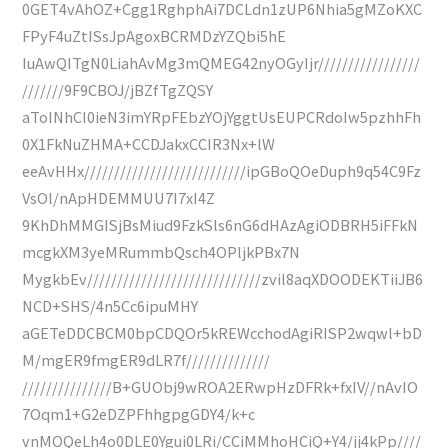
0GET4vAhOZ+Cgg1RghphAi7DCLdn1zUP6Nhia5gMZoKXC
FPyF4uZtISsJpAgoxBCRMDzYZQbi5hE
IuAwQITgN0LiahAvMg3mQMEG42nyOGyIjr/////////////////
///////9F9CBOJ/jBZfTgZQSY
aToINhCI0ieN3imYRpFEbzYOjYggtUsEUPCRdoIw5pzhhFh
0X1FkNuZHMA+CCDJakxCCIR3Nx+lW
eeAvHHx///////////////////////////ipGBoQOeDuph9q54C9Fz
VsOl/nApHDEMMUU7I7xI4Z
9KhDhMMGISjBsMiud9FzkSls6nG6dHAzAgiODBRH5iFFkN
mcgkXM3yeMRummbQsch4OPljkPBx7N
MygkbEv/////////////////////////////zvil8aqXDOODEKTiiJB6
NCD+SHS/4n5Cc6ipuMHY
aGETeDDCBCM0bpCDQOr5kREWcchodAgiRISP2wqwl+bD
M/mgER9fmgER9dLR7f//////////////
///////////////B+GUObj9wROA2ERwpHzDFRk+fxIV//nAvIO
7Oqm1+G2eDZPFhhgpgGDY4/k+c
vnMOQeLh4o0DLE0Ygui0LRi/CCiMMhoHCiQ+Y4/jj4kPp////