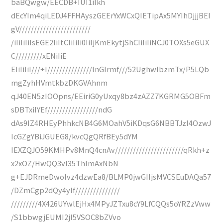
baBQwgw/EECDB+IUI1iIkh
dEcYIm4qiLEDJ4FFHAyszGEErYxWCxQIETipAx5MYIhDjjjBEI
gV////////////////////////
/iIiIiIiIsEGE2IiItCIiIiIi0IiIjKmEkytjShCIiIiIiNCJ0TOXs5eGUX
C/////////xENiIiE
EIiIiIiI///+I///////////////lnGIrmf///52UghwIbzmTx/P5LQb
mgZyhHVmtkbzDKGVAhnm
qJ40EN5zIOOpns/EEiriG0yUxqy8bz4zAZZ7KGRMG5OBFm
sDBTxiIYEf/////////////////ndG
dAs9IZ4RHEyPhhkcNB4G6MOahV5iKDqsG6NBBTJzI4OzwJ
IcGZgYBiJGUEG8/kvcQgQRfBEy5dYM
IEXZQJO59KMHPv8MnQ4cnAv///////////////////////qRkh+z
x2xOZ/HwQQ3vl35ThlmAxNbN
g+EJDRmeDwoIvz4dzwEa8/BLMP0jwGIIjsMVCSEuDAQa57
/DZmCgp2dQy4yIf///////////////
/////////4X426UYwlEjHx4MPyJZTxu8cY9LfCQQs5oYRZzVww
/S1bbwgjEUMI2jl5VSOC8bZVvo