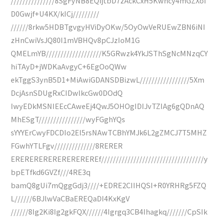
///////////////8SgFyNB8EQijtbD7zAckCxH5Kwhcy4mGZXoi
D0Gwjf+U4KX/kICj/////////
//////8rkw5HDBTgvgyHViDyOKw/5OyOwVeRUEwZBN6iNI
zHnCwiVsJQ80I1mVBHQv8pCJzIoM1G
QMELmYB///////////////////K5GRwzk4YkJSThSgNcMNzqCY
hiTAyD+jWDKaAvgyC+6EgOoQWw
ekTggS3ynB5D1+MiAwiGDANSDBizwL/////////////////5Xm
DcjAsnSDUgRxCIDwlkcGw0DOdQ
IwyEDkMSNIEEcCAweEj4QwJ5OHOgIDIJvTZIAg6gQDnAQ
MhESgT////////////////wyFGghYQs
sYYYErCwyFDCDIo2EI5rsNAwTCBhYMJk6L2gZMCJ7T5MHZ
FGwhYTLFgv//////////////8RERER
EREREREREREREREREREf///////////////////////////////////y
bpETfkd6GVZf///4RE3q
bamQ8gUi7mQggGdj3////+EDRE2CIIHQSI+R0YRHRg5FZQ
L//////6BJlwVaCBaEREQaDI4KxKgV
//////8Ig2Ki8Ig2gkFQX//////4Igrgq3CB4Ihagkq///////CpSIk