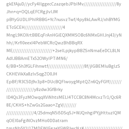
gkEfAjuD//ycFy4IlggecCzazqebJPbIMv///////////////////8y
Jhn+q+OQLqEFCRgjlvIJM
pBYyGUDLIPhIRBBG+Yc7nusvzTwf/4py8kLAwRJ/xhBYMG
ETcGCEH//////////////////////4
MngL9KOXrtBBEqFrAnHGiEQXMMSOBc6NMxGHIJnj43/yN
hh//KrfI0eexI4PebWCRcQwzBhBBqRX
ME///////////////////////+2selLpjkypBBZSnNmaEeDCL8LN
AdIJBBAmETx52OWyIPTiMN6/
6/BB+5h3fGLFihnwtf/////////////////////8f/jIGBEMIuBglzS
CKHEVikXa8zlvSqgZO0JH
EpBF/R3C5Dj9v3p8+DUcBQFIwoygMptQZn6QyFGYf///////
////////////////y8zdw3GfBrky
lD4Qs3FyzMOwqqXViNhtsMELI4TCCBC8N4McvzTr1/Qc6R
8E/CKHS+hZwGs2Gaao+ZgV////////
////////////////4/25dmqN5i5DSqSJ+WJQnhgiPYjjHttuzIQM
qOEI0aFgiNOvzMHo0DDatram
tmzNb5Y1l1ZMDEWlFgzeYGWPJwcNzK//////////////////////