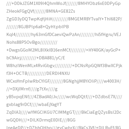
///+DDkJZGM1X09I4QhmWoJf///////8MHYObz6xE0DPyGp
ZHeokFGgQVf///////8MNA+GE82Zs
ZgGD3yDQTwpKqYjHiH/////////8MGEMR8YTvaIY+ThI682P/
///////8GJBPIp6a8+QyHtpbIPB
KqI4/////////hy63mGfDCaeviQwPzAn/////////hi5fHgru/VEJ
Nohs88P5OvBgo//////////
+DwgsGGoM2ML8IXkIB16enMCf/////////+HY40GK/ayGcP+
bC9Airj/////////+DBA881/yC/E
W8hzlWenMLx4RviGbgv//////////+DCNsRpGQWf3BwXCPjk
f3H+OCTB///////////DERDI4NXU
WCxoYmFplwRbCYIGF////////8GNghjjM8YiOIiP////w4003H/
//+DXjIMrnf////g7tXv////g
yB5vpqENf///4ZBadA0/Jv/////wcWqDQtf///+DZdbsE7X////
gxbIag9rDCf////wbaEjYagYT
ZqDIA3////wYMGCIKGU7CIMMgGT////BkCiaEgQZysBsI2Dc
wGQDH///+DILKDrmqE0DIE///8GG
IneAeDP//+DZbhQHhp///gyCwbrX//BkCs3Vf/+DILRuFf/8G