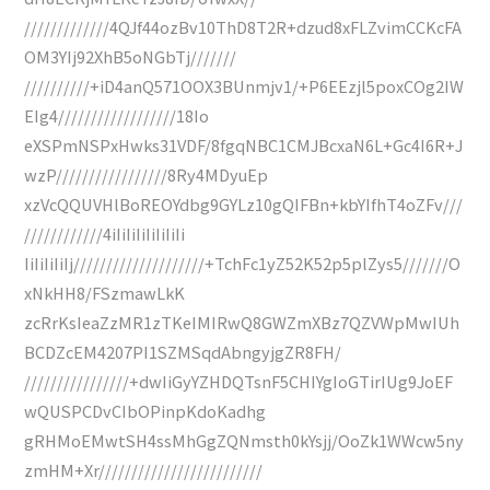
/////////////4QJf44ozBv10ThD8T2R+dzud8xFLZvimCCKcFA
OM3YIj92XhB5oNGbTj///////
//////////+iD4anQ571OOX3BUnmjv1/+P6EEzjl5poxCOg2IW
EIg4//////////////////18Io
eXSPmNSPxHwks31VDF/8fgqNBC1CMJBcxaN6L+Gc4I6R+J
wzP/////////////////8Ry4MDyuEp
xzVcQQUVHlBoREOYdbg9GYLz10gQIFBn+kbYIfhT4oZFv///
////////////4iIiIiIiIiIiIiIi
IiIiIiIiIj////////////////////+TchFc1yZ52K52p5plZys5///////O
xNkHH8/FSzmawLkK
zcRrKsIeaZzMR1zTKeIMIRwQ8GWZmXBz7QZVWpMwIUh
BCDZcEM4207PI1SZMSqdAbngyjgZR8FH/
////////////////+dwIiGyYZHDQTsnF5CHIYgIoGTirIUg9JoEF
wQUSPCDvCIbOPinpKdoKadhg
gRHMoEMwtSH4ssMhGgZQNmsth0kYsjj/OoZk1WWcw5ny
zmHM+Xr/////////////////////////