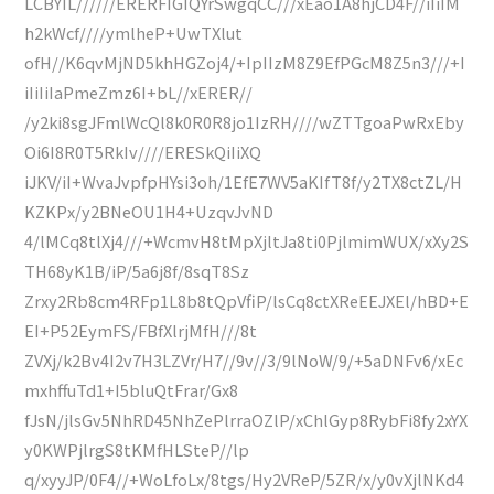
LCBYIL//////ERERFIGIQYrSwgqCC///xEao1A8hjCD4F//iIiIM
h2kWcf////ymlheP+UwTXlut
ofH//K6qvMjND5khHGZoj4/+IpIIzM8Z9EfPGcM8Z5n3///+I
iIiIiIaPmeZmz6I+bL//xERER//
/y2ki8sgJFmlWcQl8k0R0R8jo1IzRH////wZTTgoaPwRxEby
Oi6I8R0T5RkIv////ERESkQiIiXQ
iJKV/iI+WvaJvpfpHYsi3oh/1EfE7WV5aKIfT8f/y2TX8ctZL/H
KZKPx/y2BNeOU1H4+UzqvJvND
4/lMCq8tlXj4///+WcmvH8tMpXjltJa8ti0PjlmimWUX/xXy2S
TH68yK1B/iP/5a6j8f/8sqT8Sz
Zrxy2Rb8cm4RFp1L8b8tQpVfiP/lsCq8ctXReEEJXEl/hBD+E
EI+P52EymFS/FBfXlrjMfH///8t
ZVXj/k2Bv4I2v7H3LZVr/H7//9v//3/9lNoW/9/+5aDNFv6/xEc
mxhffuTd1+I5bluQtFrar/Gx8
fJsN/jlsGv5NhRD45NhZePlrraOZlP/xChlGyp8RybFi8fy2xYX
y0KWPjlrgS8tKMfHLSteP//lp
q/xyyJP/0F4//+WoLfoLx/8tgs/Hy2VReP/5ZR/x/y0vXjlNKd4