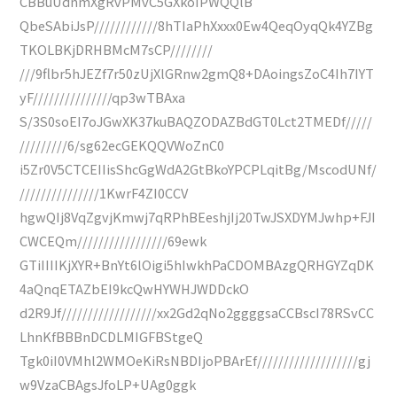
CBBuUdnmXgRvPMvC5GXkoIPWQQlB
QbeSAbiJsP////////////8hTIaPhXxxx0Ew4QeqOyqQk4YZBg
TKOLBKjDRHBMcM7sCP////////
///9flbr5hJEZf7r50zUjXlGRnw2gmQ8+DAoingsZoC4Ih7IYT
yF///////////////qp3wTBAxa
S/3S0soEI7oJGwXK37kuBAQZODAZBdGT0Lct2TMEDf/////
/////////6/sg62ecGEKQQVWoZnC0
i5Zr0V5CTCEIIisShcGgWdA2GtBkoYPCPLqitBg/MscodUNf/
///////////////1KwrF4ZI0CCV
hgwQIj8VqZgvjKmwj7qRPhBEeshjIj20TwJSXDYMJwhp+FJI
CWCEQm/////////////////69ewk
GTiIIIIKjXYR+BnYt6lOigi5hIwkhPaCDOMBAzgQRHGYZqDK
4aQnqETAZbEI9kcQwHYWHJWDDckO
d2R9Jf//////////////////xx2Gd2qNo2ggggsaCCBscI78RSvCC
LhnKfBBBnDCDLMIGFBStgeQ
Tgk0iI0VMhl2WMOeKiRsNBDIjoPBArEf///////////////////gj
w9VzaCBAgsJfoLP+UAg0ggk