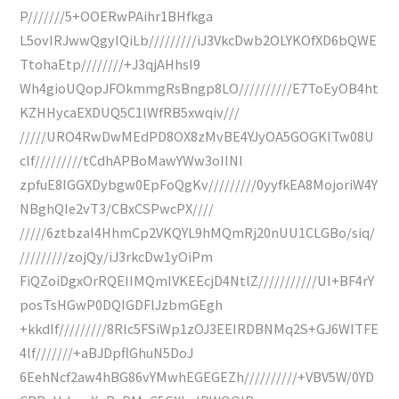
P///////5+OOERwPAihr1BHfkga
L5ovIRJwwQgyIQiLb/////////iJ3VkcDwb2OLYKOfXD6bQWE
TtohaEtp////////+J3qjAHhsI9
Wh4gioUQopJFOkmmgRsBngp8LO//////////E7ToEyOB4ht
KZHHycaEXDUQ5C1lWfRB5xwqiv///
/////URO4RwDwMEdPD8OX8zMvBE4YJyOA5GOGKITw08U
clf/////////tCdhAPBoMawYWw3oIINI
zpfuE8IGGXDybgw0EpFoQgKv/////////0yyfkEA8MojoriW4Y
NBghQIe2vT3/CBxCSPwcPX////
/////6ztbzaI4HhmCp2VKQYL9hMQmRj20nUU1CLGBo/siq/
/////////zojQy/iJ3rkcDw1yOiPm
FiQZoiDgxOrRQEIIMQmIVKEEcjD4NtlZ///////////UI+BF4rY
posTsHGwP0DQIGDFlJzbmGEgh
+kkdIf/////////8Rlc5FSiWp1zOJ3EEIRDBNMq2S+GJ6WITFE
4lf///////+aBJDpflGhuN5DoJ
6EehNcf2aw4hBG86vYMwhEGEGEZh//////////+VBV5W/0YD