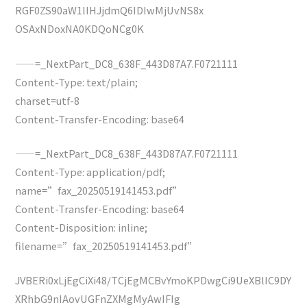
RGF0ZS90aW1lIHJjdmQ6IDIwMjUvNS8x
OSAxNDoxNA0KDQoNCg0K
——=_NextPart_DC8_638F_443D87A7.F0721111
Content-Type: text/plain;
charset=utf-8
Content-Transfer-Encoding: base64
——=_NextPart_DC8_638F_443D87A7.F0721111
Content-Type: application/pdf;
name=”fax_20250519141453.pdf”
Content-Transfer-Encoding: base64
Content-Disposition: inline;
filename=”fax_20250519141453.pdf”
JVBERi0xLjEgCiXi48/TCjEgMCBvYmoKPDwgCi9UeXBlIC9DY
XRhbG9nIAovUGFnZXMgMyAwIFIg