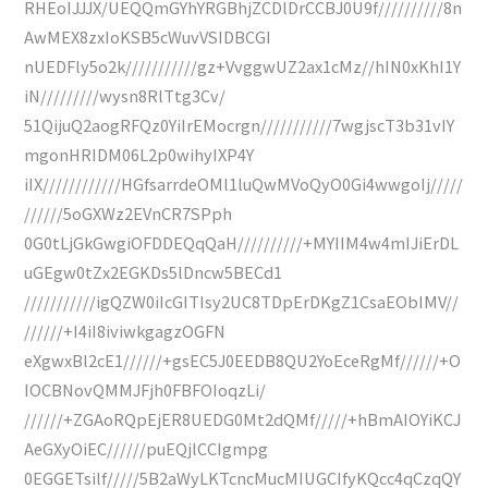
RHEoIJJJX/UEQQmGYhYRGBhjZCDlDrCCBJ0U9f//////////8n
AwMEX8zxIoKSB5cWuvVSIDBCGI
nUEDFly5o2k///////////gz+VvggwUZ2ax1cMz//hIN0xKhI1Y
iN/////////wysn8RlTtg3Cv/
51QijuQ2aogRFQz0YiIrEMocrgn///////////7wgjscT3b31vIY
mgonHRIDM06L2p0wihyIXP4Y
iIX////////////HGfsarrdeOMl1luQwMVoQyO0Gi4wwgoIj/////
//////5oGXWz2EVnCR7SPph
0G0tLjGkGwgiOFDDEQqQaH//////////+MYIIM4w4mIJiErDL
uGEgw0tZx2EGKDs5lDncw5BECd1
///////////igQZW0iIcGITIsy2UC8TDpErDKgZ1CsaEObIMV//
//////+I4iI8iviwkgagzOGFN
eXgwxBl2cE1//////+gsEC5J0EEDB8QU2YoEceRgMf//////+O
IOCBNovQMMJFjh0FBFOIoqzLi/
//////+ZGAoRQpEjER8UEDG0Mt2dQMf/////+hBmAIOYiKCJ
AeGXyOiEC//////puEQjlCCIgmpg
0EGGETsilf/////5B2aWyLKTcncMucMIUGCIfyKQcc4qCzqQY