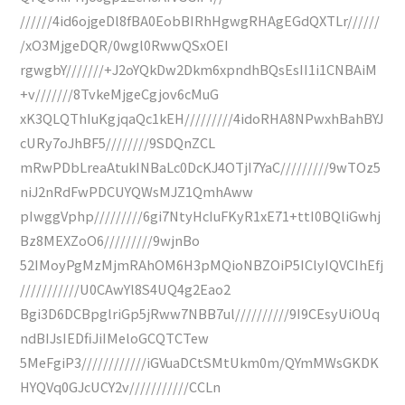
//////4id6ojgeDl8fBA0EobBIRhHgwgRHAgEGdQXTLr//////
/xO3MjgeDQR/0wgl0RwwQSxOEI
rgwgbY///////+J2oYQkDw2Dkm6xpndhBQsEsII1i1CNBAiM
+v///////8TvkeMjgeCgjov6cMuG
xK3QLQThIuKgjqaQc1kEH/////////4idoRHA8NPwxhBahBYJ
cURy7oJhBF5////////9SDQnZCL
mRwPDbLreaAtukINBaLc0DcKJ4OTjI7YaC/////////9wTOz5
niJ2nRdFwPDCUYQWsMJZ1QmhAww
pIwggVphp/////////6gi7NtyHcIuFKyR1xE71+ttI0BQliGwhj
Bz8MEXZoO6/////////9wjnBo
52IMoyPgMzMjmRAhOM6H3pMQioNBZOiP5IClyIQVCIhEfj
///////////U0CAwYl8S4UQ4g2Eao2
Bgi3D6DCBpglriGp5jRww7NBB7ul//////////9I9CEsyUiOUq
ndBIJsIEDfiJiIMeloGCQTCTew
5MeFgiP3////////////iGVuaDCtSMtUkm0m/QYmMWsGKDK
HYQVq0GJcUCY2v///////////CCLn