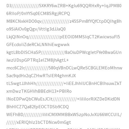
D3////////////////5XKRY6wZRB+KgIu69QQRHxRy+IqJPM80
6RIIoP/0nYYSq0ECM8SRgjRCPQ
M8KCNxkHDO0qv////////////////z45SPm8fYQfCtpDQIhg8h
o9SiAiOv0gQgv/VttIg3dJJaQ0
LkjQINnOq//////////////////pEEOlDMMSIqCT2KwicwsuFI5
GFEcdoIiZdeRCkLNNhiEwgwwk
kgtL8bDISCHaSP//////////////8aOiuDPWcgIetFYe08waGUn
iwzUDspGPTRq1eIZM8jhAgtL+
mcc6C2lr//////////////580qVBnDCLwQReSCBGLEMEoMhnw
Sac9qdHx2qCZHwRTsIER4ghmKJX
tLSwgtJJhhHh////////////////+IiEEJhhlUCBnHCBlhsuwZkT
xmDwzTKGHVhBBEdH13+PBIRo
INoEDPwQbCWuEsJCIt//////////////+IiIiIorRiXZDeDKidDN
BhHICZ7Qa82fpEOCTDSb9CDQ
WEFhBD///////////iIiIiCMXMMBBxWSzpNoJvXU66WCCUIL/
//////xERIQhIz1bCTDNcw0mGgt