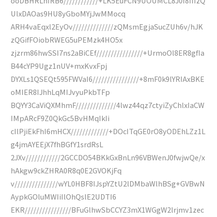
ooDBHRLhIRB6////////////+LK5EuFCN9UOUMCL8J0f8IIIzQ
UlxDAOas9HU8yGboMYjJwMMocq
ARH4vaEqxl2EyOv//////////////zQMsmEgjaSucZUh6v/hJK
zQGifFOiobRWEG5uPEMzk4HO5x
zjzrm86hwSSI7ns2aBiCEf////////////////+UrmoOl8ER8gfIa
B44cYP9Ugz1nUV+mxKvxFpj
DYXLs1QSEQt595FWVaI6////////////////+8mF0k9lYRIAxBKE
oMIER8IJhhLqMIJvyuPkbTFp
BQYY3CaViQXMhmF//////////////4lwz44qz7ctyiZyChlxIaCW
IMpARcF9Z0QkGc5BvHMqIkIi
cIlPjiEkFhI6mHCX/////////////+DOcITqGE0rO8yODEhLZz1L
g4jmAYEEjX7fhBGfY1srdRsL
2JXv////////////2GCCDO54BKkGxBnLn96VBWenJ0fwjwQe/x
hAkgw9ckZHRA0R8q0E2GVOKjFq
v///////////////wYL0HBF8IJspYZtU2lDMbaWlhBSg+GVBwN
AypkGOluMWIiIlOhQslE2UDTI6
EKR////////////////BFuGlhwSbCCYZ3mX1WGgW2lrjmv1zec