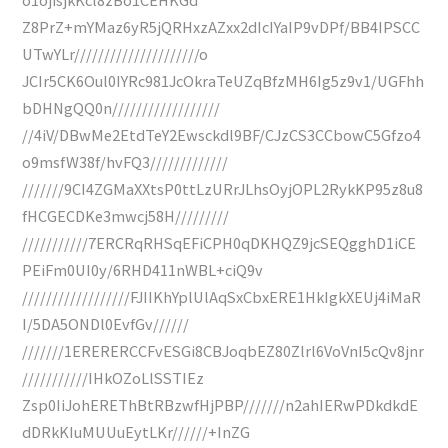
Z8PrZ+mYMaz6yR5jQRHxzAZxx2dIcIYaIP9vDPf/BB4IPSCC
UTwYLr/////////////////////o
JCIr5CK6Oul0IYRc981JcOkraTeUZqBfzMH6Ig5z9v1/UGFhh
bDHNgQQ0n//////////////////
//4iV/DBwMe2EtdTeY2Ewsckdl9BF/CJzCS3CCbowC5Gfzo4
o9msfW38f/hvFQ3/////////////
///////9CI4ZGMaXXtsP0ttLzURrJLhsOyjOPL2RykKP95z8u8
fHCGECDKe3mwcj58H/////////
///////////7ERCRqRHSqEFiCPH0qDKHQZ9jcSEQgghD1iCE
PEiFm0UI0y/6RHD411nWBL+ciQ9v
//////////////////FJIIKhYplUlAqSxCbxERE1HkIgkXEUj4iMaR
I/5DA5ONDl0EvfGv//////
///////1ERERERCCFvESGi8CBJoqbEZ80Zlrl6VoVnI5cQv8jnr
///////////IHkOZoLlSSTIEz
Zsp0IiJohEREThBtRBzwfHjPBP///////n2ahIERwPDkdkdE
dDRkKIuMUUuEytLKr//////+InZG