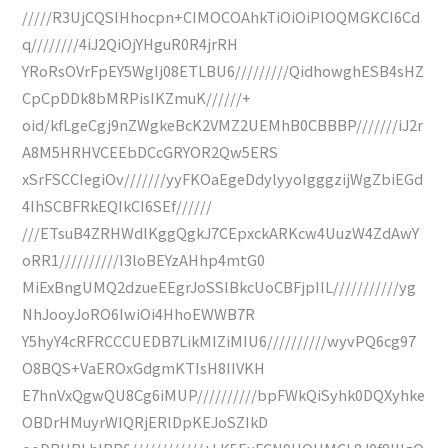
/////R3UjCQSIHhocpn+CIMOCOAhkTiOiOiPlOQMGKCI6Cd
q////////4iJ2QiOjYHguR0R4jrRH
YRoRsOVrFpEY5WgIj08ETLBU6/////////QidhowghESB4sHZ
CpCpDDk8bMRPisIKZmuK//////+
oid/kfLgeCgj9nZWgkeBcK2VMZ2UEMhB0CBBBP///////iJ2r
A8M5HRHVCEEbDCcGRYOR2Qw5ERS
xSrFSCCIegiOv///////yyFKOaEgeDdylyyoIgggzijWgZbiEGd
4IhSCBFRkEQIkCI6SEf//////
///ETsuB4ZRHWdlKggQgkJ7CEpxckARKcw4UuzW4ZdAwY
oRR1//////////I3loBEYzAHhp4mtG0
MiExBngUMQ2dzueEEgrJoSSlBkcUoCBFjpIIL///////////yg
NhJooyJoRO6IwiOi4HhoEWWB7R
Y5hyY4cRFRCCCUEDB7LikMIZiMIU6//////////wyvPQ6cg97
O8BQS+VaEROxGdgmKTIsH8IIVKH
E7hnVxQgwQU8Cg6iMUP//////////bpFWkQiSyhk0DQXyhke
OBDrHMuyrWIQRjERlDpKEJoSZIkD