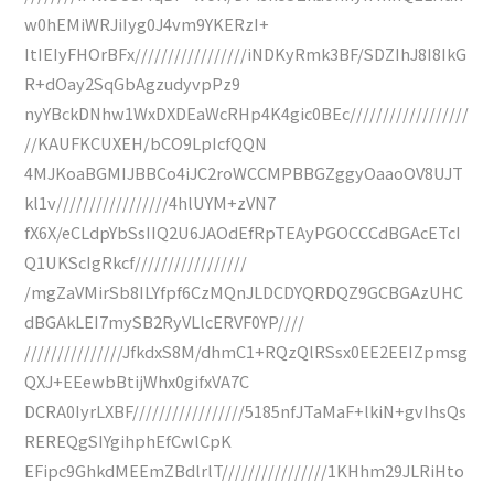
w0hEMiWRJiIyg0J4vm9YKERzI+
ItIEIyFHOrBFx/////////////////iNDKyRmk3BF/SDZIhJ8I8IkG
R+dOay2SqGbAgzudyvpPz9
nyYBckDNhw1WxDXDEaWcRHp4K4gic0BEc//////////////////
//KAUFKCUXEH/bCO9LpIcfQQN
4MJKoaBGMIJBBCo4iJC2roWCCMPBBGZggyOaaoOV8UJT
kl1v/////////////////4hlUYM+zVN7
fX6X/eCLdpYbSsIIQ2U6JAOdEfRpTEAyPGOCCCdBGAcETcI
Q1UKScIgRkcf/////////////////
/mgZaVMirSb8ILYfpf6CzMQnJLDCDYQRDQZ9GCBGAzUHC
dBGAkLEI7mySB2RyVLlcERVF0YP////
///////////////JfkdxS8M/dhmC1+RQzQlRSsx0EE2EEIZpmsg
QXJ+EEewbBtijWhx0gifxVA7C
DCRA0IyrLXBF/////////////////5185nfJTaMaF+lkiN+gvIhsQs
REREQgSIYgihphEfCwlCpK
EFipc9GhkdMEEmZBdlrlT////////////////1KHhm29JLRiHto