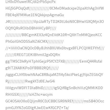
LH0vDYIuweIRC/di2rPbSpcPx
HEj5GPOqQdf//////////////0CMeDMadcxpe2lpaXthAg3nYW
FBE4qXFMMue1ENQkkjopAgmaGu
J4f////////////////iIpJJaRTyTD2K0tL6oN0CBHwIGXQMjn3O
OQfIQRsROlbDBhHHCyBP////
///////////BBCgmKEX3z4QnEVdK10R+QXHTnMMQjeoKCC
PhGoIGhODSSaNZi6CMX///////////
//+IiIiIlOaCNQOcDByBJhhBXUWxDbvgxBFLPCQIMEFYhf///
//////EREGT1EKlBhmil2gxDQRn
ggTM5CDkRyHTphIGejzP5fCYZFXB//////////EemQ44RsfaI
g9IT2XA8IKPoDFBBB2RQf//////
/qggxCLhY0bwhNAaC8R8ujaMZfI4y5kciPkeLgjYijoZEGbQY
Rj///////////RwgkYZd0EJwG4i
IiIiIgyvIWDFITDIaBhiD///////igSQifBgSnBchIIIzQMMIKDD
RHIGSXI//////IsHZhc+wcym
GC4OSAIO0oEQIjmR0CDJCBBCGR0NREf///////msSB4OOcc
pmGJlYNZoGDIgKJwEEwKfGCPZ+Ta/