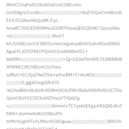
BHnCCOqPo0EI56U6CkSUhCOBErn5o
GUfDBgIUZniJWv///////////////////////r8qEYSQnF/ohB6UJ0
EEiI/CCdAum0uQzj9KJFpL
hsIaRC7GlEiE0Y8S8Rw2EOBFPSouGjE01QSXKCTpyvpNkv
nX////////////////////////Nw5T
6it/5rSBEckvUIE3WEEomwUeguevpBH4rSa8nBEea59WU
AguEFCJCPZP0EEPQmhCSmNAX0kiOCL+
kkXDRv////////////////////////+Zg+EEGeFVmNfEZ529BBBd6
XPM9fCCXfChBEcHCO/FIxrx
iufBoC+EC/0jqZ4wZI5w+pPucBM+C+kkJ4EX////////////////
/////////E/ggkEGugQRcEIO
IkCHxdBNrhBJVoKvXSf8HGfCkLPWUBx0uVVNAYsRU2C7Dw
QemCNUYlIEZSC6z04ZVnsLVTYQl0Zg
n/////////////////////////4iInmInTETqekGEEgpHR1QX0JKnf
SWK+JGeHxx4zWsIER8o2Fh
hYMrhIyghFFsHL9f0vrSCI6Oguav/////////////////////8REUh
o1ojisjkKcl8zBo1CEHKGd