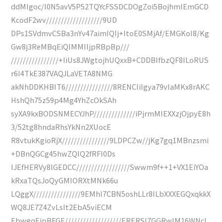
ddMIgoc/l0N5avV5P52TQYcFSSDCDOgZoi5BojhmIEmGCD
KcodF2wv///////////////////9UD
DPs1SVdmvCSBa3nYv47aimIQIj+ItoE0SMjAf/EMGKoI8/Kg
Gw8j3ReMBqEiQIMMIIjpRBpBp///
////////////////+IiUs8JWgtojhUQxxB+CDDBIfbzQF8ILoRUS
r6I4TkE387VAQJLaVETA8NMG
akNhDDKHBIT6////////////////8RENCIiIgya79vIaMKx8rAKC
HshQh75z59p4Mg4YhZcOkSAh
syXA9kxBODSNMECYJhP//////////////iPjrmMIEXXzjOjpyE8h
3/52tg8hndaRhsYkNn2XUocE
R8vtukKgioRjX////////////////9LDPCZw//jKg7gq1MBnzsmi
+DBnQGCg45hwZQIQ2fRFI0Ds
IJEfHERVy8lGEDCC//////////////////Swwm9f++1+VX1EiYOa
kRxaTQsJoQyGMIORXtMNk66u
LQggX////////////////9EMhI7CBN5oshLLr8ILbXXXEGQxqkkX
WQ8JE7Z4ZvLsIt2EbA5viECM
EbwgqEjpBFGE///////////////////ERERSI7GGRwIM16WNcL