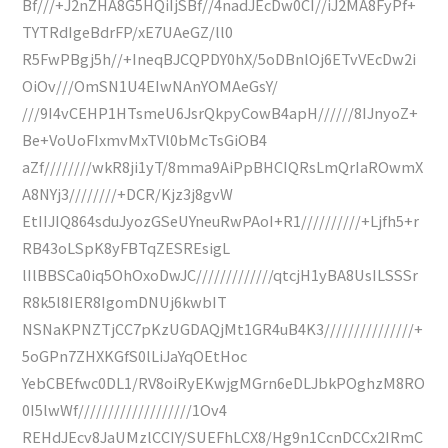
Bf///+J2nZHA8G5HQiIjSBf//4nadJEcDw0CI//iJ2MA8FyPf+
TYTRdIgeBdrFP/xE7UAeGZ/ll0
R5FwPBgj5h//+IneqBJCQPDY0hX/5oDBnlOj6ETvVEcDw2i
OiOv///OmSN1U4EIwNAnYOMAeGsY/
///9I4vCEHP1HTsmeU6JsrQkpyCowB4apH//////8IJnyoZ+
Be+VoUoFIxmvMxTVl0bMcTsGiOB4
aZf////////wkR8ji1yT/8mma9AiPpBHCIQRsLmQrIaROwmX
A8NYj3////////+DCR/Kjz3j8gvW
EtIIJIQ864sduJyozGSeUYneuRwPAoI+R1//////////+Ljfh5+r
RB43oLSpK8yFBTqZESREsigL
lIlBBSCa0iq5OhOxoDwJC/////////////qtcjH1yBA8UsILSSSr
R8k5l8IER8IgomDNUj6kwbIT
NSNaKPNZTjCC7pKzUGDAQjMt1GR4uB4K3///////////////+
5oGPn7ZHXKGfS0lLiJaYqOEtHoc
YebCBEfwc0DL1/RV8oiRyEKwjgMGrn6eDLJbkPOghzM8RO
0I5lwWf///////////////////1Ov4
REHdJEcv8JaUMzlCCIY/SUEFhLCX8/Hg9n1CcnDCCx2IRmC