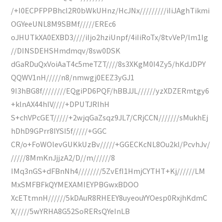
/+I0ECPFPPBhcl2R0bWkUHnz/HcJNx/////////iIiJAghTikmi
OGYeeUNL8M9SBMf/////EREc6
oJHUTkXA0EXBD3////iIjo2hziUnpf/4iIiRoTx/8tvVeP/lm1Ig
//DINSDEHSHmdmqv/8sw0DSK
dGaRDuQxVoiAaT4c5meTZT////8s3XKgM0I4Zy5/hKdJDPY
QQWV1nH/////n8/nmwgj0EEZ3yGJ1
9I3hBG8f////////EQgiPD6PQF/hBBJJL//////yzXDZERmtgy6
+klnAX44hIV////+DPUTJRIhH
S+chVPcGET/////+2wjqGaZsqz9JL7/CRjCCN///////sMukhEj
hDhD9GPrr8IYSI5f/////+GGC
CR/o+FoWOlevGUKkUzBv/////+GGECKcNL8Ou2kl/PcvhJv/
/////8MmKnJjjzA2/D//m//////8
IMq3nGS+dFBnNh4////////5ZvEfI1HmjCYTHT+Kj//////LM
MxSMFBFkQYMEXAMIEYPBGwxBDOO
XcETtmnH//////5kDAuR8RHEEY8uyeouYYOesp0RxjhKdmC
X/////5wYRHA8G52SoRERsQYeInLB