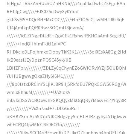
hIHgxZTRSZASBUcSOZnHKNir////4nahkcDwhtZkEgnBAh
RHhIgCwj/////+JS0Z5cDwy8y0YIod
gkIiSsM5HDQcRHFMxCOC//////+InZfOAeCjJwMHTJ8k4qE
UI4jAmIkpDQR0RwzSOQmtl8jovmA/
////////id1ZfNgeDfJdE+Zgv0Ek1RxhwIRKHOaAmIiScgjdU/
//////+IndQHhlmFkitI1aIVPC
RHDkcIeDLPojhmkdCIopyTkK3K1///////5oi0EsXA8Ggj2Hd
IkB0easIJEyDpznPQSC45yk/llB
1BHZFbiv/////////ZDLZy0qChynEZoGWIQRvXYZjI5OUBQhI
YUHUBgwwgQkaZHy6I6I41//////
///8p0fztxDRCInYSLjlKJ8P9IIj5RkfoEU7PQkGGWS6RGg/W
wmIxEhhuM//////////+UAXldkV
mD/IxDSSWCBOwwhESKQQyxMkOqQRyYM6svEci4YIqy8R
y///////////+VxXn75xI+7LDLGGoRdT
oKHKZSrmAz55DYpNl0CBdgzgy5mHLHIRzqyhyJATigkww
w0ECRQ4IjwMk7J4k9EO3n//////////
////////iI4wSCCI4qBF+woR/DPiJkcOZkaohhyh4hnQELIYuk