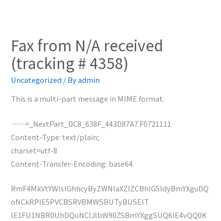
Fax from N/A received
(tracking # 4358)
Uncategorized
/ By
admin
This is a multi-part message in MIME format.
——=_NextPart_DC8_638F_443D87A7.F0721111
Content-Type: text/plain;
charset=utf-8
Content-Transfer-Encoding: base64
RmF4MkVtYWlsIGhhcyByZWNlaXZlZCBhIG5ldyBmYXguDQ
oNCkRPIE5PVCBSRVBMWSBUTyBUSElT
IE1FU1NBR0UhDQoNClJlbW90ZSBmYXggSUQ6IE4vQQ0K