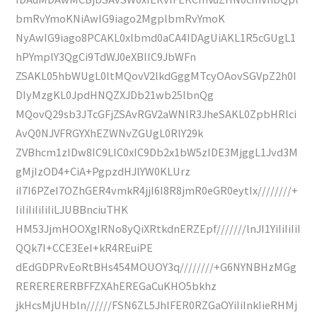
bmRvYmoKNiAwIG9iago2MgplbmRvYmoK
NyAwIG9iago8PCAKL0xlbmd0aCA4IDAgUiAKL1R5cGUgL1
hPYmplY3QgCi9TdWJ0eXBlIC9JbWFn
ZSAKL05hbWUgL0ltMQovV2lkdGggMTcyOAovSGVpZ2h0I
DIyMzgKL0JpdHNQZXJDb21wb25lbnQg
MQovQ29sb3JTcGFjZSAvRGV2aWNlR3JheSAKL0ZpbHRlci
AvQ0NJVFRGYXhEZWNvZGUgL0RlY29k
ZVBhcm1zIDw8IC9LIC0xIC9Db2x1bW5zIDE3MjggL1Jvd3M
gMjIzOD4+CiA+PgpzdHJlYW0KLUrz
iI7I6PZeI7OZhGER4vmkR4jjI6I8R8jmR0eGR0eytIx////////+
IiIiIiIiIiIiLJUBBnciuTHK
HM53JjmHOOXgIRNo8yQiXRtkdnERZEpf///////lnJI1YiIiIiIiI
QQk7I+CCE3EeI+kR4REuiPE
dEdGDPRvEoRtBHs454MOUOY3q////////+G6NYNBHzMGg
RERERERERBFFZXAhEREGaCuKHO5bkhz
jkHcsMjUHbln//////FSN6ZL5JhlFER0RZGaOYiIiInkIieRHMj