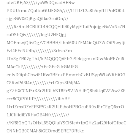
oIvi2KEjAX/////yuW5DQnadHERw
PDUUrmoZQuIboGUJEGG5/////lfTIfZt2a8h5ryfITPoRO0iL
sjgeGWXiOjKgaQiIkuGcuiOn///
////6zRmI4CBlICL4RCQQ+lIl40yMyjETuiPojojgeGuVoNc7N
cuDSbQiv////////legU2HEQgj
MOEmwjQfisOg/VCBBBH/LhnM0UZFM4ioQiJ3WiOiPlwyIji
FzI4EEcNU4h///////////8rhsoZm
ITo8gZR02gThJ/kP4QQQQVEhGiSI4cjgmznDIwMoRE7oi6
MAeCkP//////////+EeGEeGJcGMIEG
eoIvD0iphCbwiF1RwGBEnxPBmo+hCzKUSypWIkWRHiOG
C8RwPA3I4n//////////+IZXps8IMjMA
gZZHXCCNI5rK8r2UDLhST8Ec9VJWHJEQ8h4iJq0VZWwZXF
ccc8CQPDUlP/////////////iIibBE
fJ+IZmxDZeEFSR52sR2ULEjhoHPBOcuER9sJErCEgQ6x+O
1JCIiIidiEYRHyOB4Nf///////////
//KR8GbQTzOHxL6SQQIuIYSCI6leV+fpQHz2a429HofOlbaC
CNNhGB0CMAh8iGEOmdSERE7DRtkc