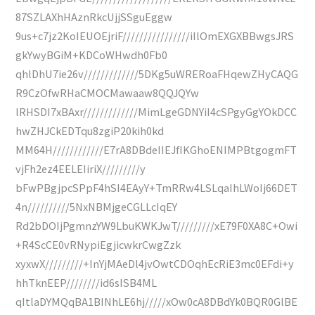
87SZLAXhHAznRkcUjjSSguEggw
9us+c7jz2KoIEUOEjriF////////////////iIlOmEXGXBBwgsJRS
gkYwyBGiM+KDCoWHwdh0Fb0
qhlDhU7ie26v/////////////5DKg5uWRERoaFHqewZHyCAQG
R9CzOfwRHaCMOCMawaaw8QQJQYw
lRHSDI7xBAxr/////////////MimLgeGDNYiI4cSPgyGgYOkDCC
hwZHJCkEDTqu8zgiP20kih0kd
MM64H////////////E7rA8DBdeIIEJfIKGhoENIMPBtgogmFT
vjFh2ez4EELEIiriX/////////y
bFwPBgjpcSPpF4hSI4EAyY+TmRRw4LSLqaIhLWoIj66DET
4n//////////5NxNBMjgeCGLLcIqEY
Rd2bDOIjPgmnzYW9LbuKWKJwT/////////xE79F0XA8C+Owi
+R4ScCE0vRNypiEgjicwkrCwgZzk
xyxwX/////////+InYjMAeDl4jvOwtCDOqhEcRiE3mc0EFdi+y
hhTknEEP////////id6sISB4ML
qItlaDYMQqBA1BINhLE6hj/////xOw0cA8DBdYk0BQR0GlBE