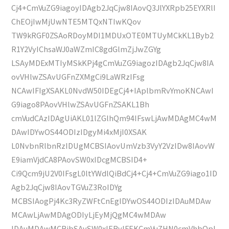
Cj4+CmVuZG9iagoyIDAgb2JqCjw8IAovQ3JlYXRpb25EYXRlI
ChEOjIwMjUwNTE5MTQxNTIwKQov
TW9kRGF0ZSAoRDoyMDI1MDUxOTE0MTUyMCkKL1Byb2
R1Y2VyIChsaWJ0aWZmIC8gdGlmZjJwZGYg
LSAyMDExMTIyMSkKPj4gCmVuZG9iagozIDAgb2JqCjw8IA
ovVHlwZSAvUGFnZXMgCi9LaWRzIFsg
NCAwIFIgXSAKL0NvdW50IDEgCj4+IAplbmRvYmoKNCAwI
G9iago8PAovVHlwZSAvUGFnZSAKL1Bh
cmVudCAzIDAgUiAKL01lZGlhQm94IFswLjAwMDAgMC4wM
DAwIDYwOS44ODIzIDgyMi4xMjI0XSAK
L0NvbnRlbnRzIDUgMCBSIAovUmVzb3VyY2VzIDw8IAovW
E9iamVjdCA8PAovSW0xIDcgMCBSID4+
Ci9Qcm9jU2V0IFsgL0ltYWdlQiBdCj4+Cj4+CmVuZG9iago1ID
Agb2JqCjw8IAovTGVuZ3RoIDYg
MCBSIAogPj4Kc3RyZWFtCnEgIDYwOS44ODIzIDAuMDAw
MCAwLjAwMDAgODIyLjEyMjQgMC4wMDAw
IDAuMDAwMCBjbSAvSW0xIERvIFEKCmVuZHN0cmVhbQpl