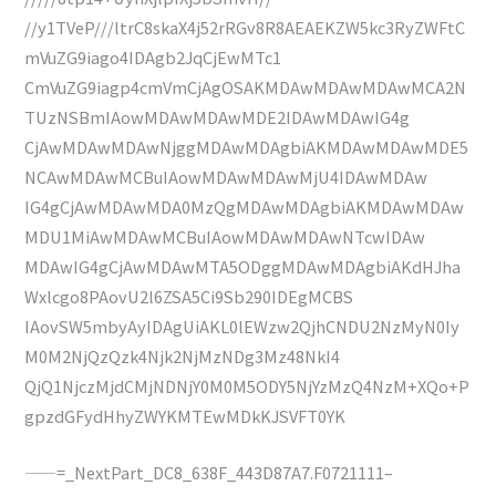
//y1TVeP///ltrC8skaX4j52rRGv8R8AEAEKZW5kc3RyZWFtC
mVuZG9iago4IDAgb2JqCjEwMTc1
CmVuZG9iagp4cmVmCjAgOSAKMDAwMDAwMDAwMCA2N
TUzNSBmIAowMDAwMDAwMDE2IDAwMDAwIG4g
CjAwMDAwMDAwNjggMDAwMDAgbiAKMDAwMDAwMDE5
NCAwMDAwMCBuIAowMDAwMDAwMjU4IDAwMDAw
IG4gCjAwMDAwMDA0MzQgMDAwMDAgbiAKMDAwMDAw
MDU1MiAwMDAwMCBuIAowMDAwMDAwNTcwIDAw
MDAwIG4gCjAwMDAwMTA5ODggMDAwMDAgbiAKdHJha
Wxlcgo8PAovU2l6ZSA5Ci9Sb290IDEgMCBS
IAovSW5mbyAyIDAgUiAKL0lEWzw2QjhCNDU2NzMyN0Iy
M0M2NjQzQzk4Njk2NjMzNDg3Mz48NkI4
QjQ1NjczMjdCMjNDNjY0M0M5ODY5NjYzMzQ4NzM+XQo+P
gpzdGFydHhyZWYKMTEwMDkKJSVFT0YK
——=_NextPart_DC8_638F_443D87A7.F0721111–