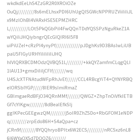
wkdkdEeLhS4ZzGR2R0XROiOZe
OuQj/////////8s6mELhsxPDI6UhUgQISGWcNPPRUZViiIiIiJL
x9MzlOhBl4VARxHSE5EPMZHRC
L//////////LOt5PkQGbPiI4FwQQnTDdYQSSPzNguRkeZ1A
wYQiIiJHQiybngrQEcGIQIRI6I5F8
uiPiUZeI+cRzPI4ynyPf/////////////pJDghKs9D3BAslwLiUB
paU5FIGyURHYiIiIiIiIiJHQ
hlVlQRXBCDMOdzQVBQ51L/////////+kkQYZamfmCLqgQLI
1lAU13+gmxDiIiIjCFIf///////wq
U4SJcXTFNAtudWFpRhJvEf//////CCL4RBcgYiT4+QYNYRBQ
elORSbIYGP/////8IER9sImiRmaZ
GBlmgaeRdBFjO34QRnMMf///////QWGZ+ZhpTnOiVfkIETB
Gf7cYIKgw////////8dBealEfkSIj
ggIKPecGEEgwzQM////////j5oIR0ZhZSDo+RbGFOM1eNDP
q/////////zrpEdo86H+S4aQpa+cz
jCRn9f////////8YQQhryoBPItx6W2ECS/////////nRCSxz6nL8
6I6WYaOX5d7DQQZ6////////