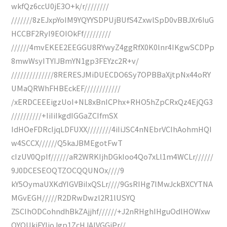
wkfQz6ccU0jE3O+k/r////////
///////8zEJxpYoIM9YQYYSDPUjBUfS4ZxwlSpD0vBBJXr6IuG
HCCBF2RyI9EOIOkFf/////////
//////4mvEKEE2EEGGU8RYwyZ4ggRfX0K0lnr4IKgwSCDPp
8mwWsyITYIJBmYN1gp3FEYzc2R+v/
//////////////8RERESJMiDUECDO6Sy7OPBBaXjtpNx44oRY
UMaQRWhFHBEckEF////////////
/xERDCEEEigzUoI+NL8xBnICPhx+RHO5hZpCRxQz4EjQG3
//////////+IiIiIkgdIGGaZCIfmSX
IdHOeFDRcIjqLDFUXX////////4iIiJSC4nNEbrVCIhAohmHQI
w4SCCX//////Q5kaJBMEgotFwT
cIzUV0QpIf//////aR2WRKIjhDGkIoo4Qo7xLl1m4WCLr//////
9J0DCESEOQTZOCQQUNOx////9
kY5OymaUXKdYIGVBiIxQSLr////9GsRIHg7lMwJckBXCYTNA
MGvEGH/////R2DRwDwzl2R1lUSYQ
ZSCIhODCohndhBkZAjjhf//////+J2nRHghIHguOdlHOWxw
QYQUkiFYIjoJgp1ZcHJAIVGGiPr//