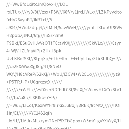
//+WwBfoLx8tcJmQovxH//LOL
rxLTU/x////y3/8f//zsx+P5W//68f//y1jrxLIWLx///LZKPyycito
fxHy26vyuBT/ikR1+I//5
a9X4//+WulZdfpj4///lMif4/5awWvH//////ymhT8tooUP8Wv
H8pobXjlNCf/6fj///lnS/x8m9
T9Bkf/ESuGvHJvVeOTfT8ctVKXj///////////5kWLx//////8syn
4+WjVHZLfnaViPj+ZH/H8pk
UvLKBofS8f//8tgqXj//+TbF4lmJF4+UyLLx//8tir8tJbQ+P//
///52EXiWuoXgl8Ij/4T/8NeO
WQV/H8tAReP/52kXj//+WoU/iZGV4+W2CLx/////////////yz9
+P5TRJ+P+U0qrxzstXj//////
////////+WELx//zsDXspNDfHJtC8f/8sIXj/+WknvHLXCrx8ta1
4///lpAa8f//LXKl5b6Y+P//
//+WuE/LICof/K6xiWYFr9IrkiSJuBojr/8RER/8tMtXj/////llOi
1in/Ef//////KYC1452qfh
lJo/H//LMJrxMLx/ymTNeP5XFfx8pox+W5mY+gvYXiWyX/H
/////8tp14+UynXjlpIXj5bSmvH//