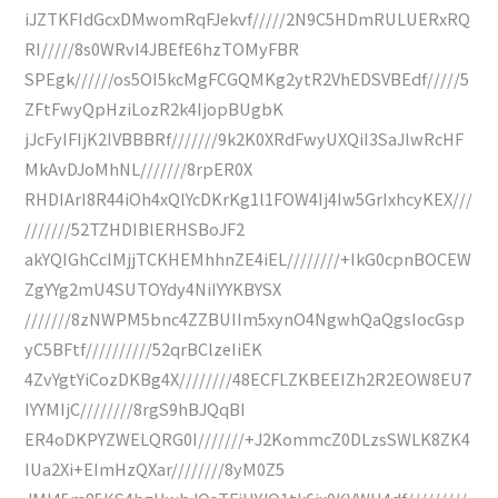
iJZTKFIdGcxDMwomRqFJekvf/////2N9C5HDmRULUERxRQ
RI/////8s0WRvI4JBEfE6hzTOMyFBR
SPEgk//////os5OI5kcMgFCGQMKg2ytR2VhEDSVBEdf/////5
ZFtFwyQpHziLozR2k4IjopBUgbK
jJcFyIFIjK2IVBBBRf///////9k2K0XRdFwyUXQiI3SaJlwRcHF
MkAvDJoMhNL///////8rpER0X
RHDIArI8R44iOh4xQlYcDKrKg1l1FOW4Ij4Iw5GrIxhcyKEX///
///////52TZHDIBlERHSBoJF2
akYQIGhCcIMjjTCKHEMhhnZE4iEL////////+IkG0cpnBOCEW
ZgYYg2mU4SUTOYdy4NiIYYKBYSX
///////8zNWPM5bnc4ZZBUIIm5xynO4NgwhQaQgsIocGsp
yC5BFtf//////////52qrBClzeIiEK
4ZvYgtYiCozDKBg4X////////48ECFLZKBEEIZh2R2EOW8EU7
IYYMIjC////////8rgS9hBJQqBI
ER4oDKPYZWELQRG0I///////+J2KommcZ0DLzsSWLK8ZK4
IUa2Xi+EImHzQXar////////8yM0Z5