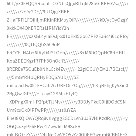
60L/yX0kFQQSRkoaITCGNbsQgxBILqkI28oGIKEEGVsa/////
////////2dfyGDE//9UtQgjXBKK
ZHaFRFI1FQiIiIjmRKinRKMuyOiP/////////////kD/ytOyOzgY
0kkkQX4QhERERzI1RMYidY2h
ER/////////xzXGL4yIaEVJjkx01oEkI5Go6ZPFXEJBc4i6LoRIo/
//////////0QtIQQbS509oR
ERCCFLNAb+6IRyD4IYTO+h////////8+M6DQQpHC8RHBlT
KoaZDEEKgrIR7Ph8OnOcIR////////
8REREe7SOuEb0NhLCtk4Zv/////+22giQCUY/EM1l7BCzcf//
///5mGYRHpQRHyEDQSAUD////5Z
miLoj5cDw051E+CahWzUREOcZOq///////LKqBkhg0yV3io0
2RgQwJGP////+TcayOGSMjxHIyIQ
+XDPngX0mHP2fptTjJMv////////y3DDJyPkdG0IjiDOdCSN
Um9cuQxQlPFwPP///////zs0zYZA
EheI8XQiOwYQRq8vIIvggg2GCDLVn3UJBVHIKzdR///////+y
OGQCsXyPk6ERwZIZww6tIM9SckB
mklBrOzgY///////4kNeDwVBQ52YZ0GliEEGwgmGCBF4EEX