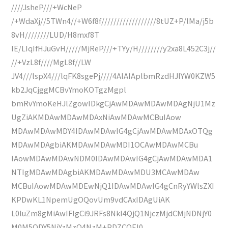
////JsheP///+WcNeP
/+WdaXj//5TWn4//+W6f8f//////////////////8tUZ+P/lMa/j5b
8vH////////LUD/H8mxf8T
IE/LIqIfHJuGvH/////MjReP///+TYy/H////////y2xa8L452C3j//
//+VzL8f////MgL8f//LW
JV4///lspX4///lqFK8sgePj////4AIAIAplbmRzdHJlYW0KZW5
kb2JqCjggMCBvYmoKOTgzMgpl
bmRvYmoKeHJlZgowIDkgCjAwMDAwMDAwMDAgNjU1Mz
UgZiAKMDAwMDAwMDAxNiAwMDAwMCBuIAow
MDAwMDAwMDY4IDAwMDAwIG4gCjAwMDAwMDAxOTQg
MDAwMDAgbiAKMDAwMDAwMDI1OCAwMDAwMCBu
IAowMDAwMDAwNDM0IDAwMDAwIG4gCjAwMDAwMDA1
NTIgMDAwMDAgbiAKMDAwMDAwMDU3MCAwMDAw
MCBuIAowMDAwMDEwNjQ1IDAwMDAwIG4gCnRyYWlsZXI
KPDwKL1NpemUgOQovUm9vdCAxIDAgUiAK
L0luZm8gMiAwIFIgCi9JRFs8NkI4QjQ1NjczMjdCMjNDNjY0
M0M5ODY5NjYzMzQ4NzM+PDZCOEI0