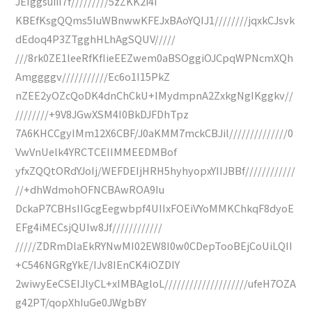
JEIggsuiiI7f/////////5zZKK2i4i
KBEfKsgQQms5IuWBnwwKFEJxBAoYQIJ1////////jqxkCJsvk
dEdoq4P3ZTgghHLhAgSQUV/////
///8rk0ZE1leeRfKfIieEEZwem0aBSOggiOJCpqWPNcmXQh
Amggggv///////////Ec6o1I15PkZ
nZEE2yOZcQoDK4dnChCkU+IMydmpnA2ZxkgNgIKggkv//
////////+9V8JGwXSM4I0BkDJFDhTpz
7A6KHCCgyIMm12X6CBF/J0aKMM7mckCBJil//////////////0
VwVnUelk4YRCTCEIIMMEEDMBof
yfxZQQtORdYJoIj/WEFDEIjHRH5hyhyopxYIIJBBf////////////
//+dhWdmohOFNCBAwROA9Iu
DckaP7CBHsIIGcgEegwbpf4UIIxFOEiVYoMMKChkqF8dyoE
EFg4iMECsjQUIw8Jf////////////
/////ZDRmDlaEkRYNwMI02EW8I0w0CDepTooBEjCoUiLQII
+C546NGRgYkE/IJv8IEnCK4iOZDIY
2wiwyEeCSEIJlyCL+xIMBAgloL////////////////////ufeH7OZA
g42PT/qopXhIuGe0JWgbBY