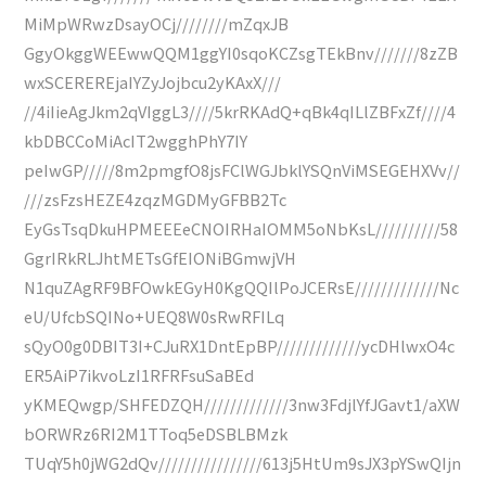
MiMpWRwzDsayOCj////////mZqxJB
GgyOkggWEEwwQQM1ggYI0sqoKCZsgTEkBnv///////8zZB
wxSCEREREjaIYZyJojbcu2yKAxX///
//4iIieAgJkm2qVIggL3////5krRKAdQ+qBk4qILlZBFxZf////4
kbDBCCoMiAcIT2wgghPhY7IY
peIwGP/////8m2pmgfO8jsFClWGJbklYSQnViMSEGEHXVv//
///zsFzsHEZE4zqzMGDMyGFBB2Tc
EyGsTsqDkuHPMEEEeCNOIRHaIOMM5oNbKsL//////////58
GgrIRkRLJhtMETsGfEIONiBGmwjVH
N1quZAgRF9BFOwkEGyH0KgQQIlPoJCERsE/////////////Nc
eU/UfcbSQINo+UEQ8W0sRwRFILq
sQyO0g0DBIT3I+CJuRX1DntEpBP/////////////ycDHlwxO4c
ER5AiP7ikvoLzI1RFRFsuSaBEd
yKMEQwgp/SHFEDZQH/////////////3nw3FdjlYfJGavt1/aXW
bORWRz6RI2M1TToq5eDSBLBMzk
TUqY5h0jWG2dQv////////////////613j5HtUm9sJX3pYSwQIjn