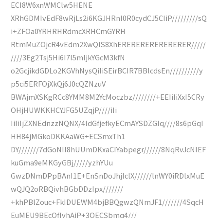
ECI8W6xnWMClw5HENE
XRhGDMIvEdF8wRjLs2i6KGJHRnl0R0cydCJ5CIiP/////////sQ
i+ZFOa0YRHRHRdmcXRHCmGYRH
RtmMuZOjcR4vEdm2XwQIS8XhERERERERERERERER/////
////3Eg2Tsj5Hi6I7I5mIjkYGcM3kfN
o2GcjikdGDLo2KGVhNysQiIiSEirBCIR7BBlcdsEn//////////y
p5ci5ERFOjXkQj6J0cQZNzuV
BWAjmXSKgRCc8YMM8M2YcMoczbz////////+EEIiIiXxI5CRy
OHjHUWKKHCYJFG5UZqjP////iIi
IiIiIjZXNEdnzzNQNX/4ldGfjefkyECmAYSDZGIq////8s6pGqI
HH84jMGkoDKKAaWG+ECSmxTh1
DY///////7dGoNIl8hUUmDKxaCIYabpegr//////8NqRvJcNIEF
kuGma9eMKGyGBj/////yzhYUu
GwzDNmDPpBAnI1E+EnSnDoJhjlclX//////lnWY0iRDlxMuE
wQJQ2oRBQivhBGbDDzIpx///////
+khPBlZouc+FkIDUEWM4bjBBQgwzQNmJF1///////4SqcH
EuMEU9BEcQfIvhAiP+3OECSbmq4///