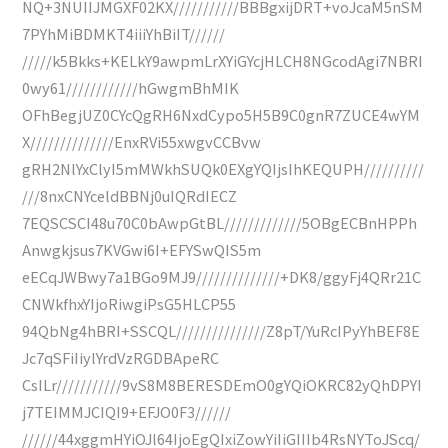
NQ+3NUIIJMGXF02KX///////////BBBgxijDRT+voJcaM5nSM
7PYhMiBDMKT4iiiYhBiIT//////
/////k5Bkks+KELkY9awpmLrXYiGYcjHLCH8NGcodAgi7NBRI
0wy61////////////hGwgmBhMIK
OFhBegjUZ0CYcQgRH6NxdCypo5H5B9C0gnR7ZUCE4wYM
X//////////////EnxRVi55xwgvCCBvw
gRH2NlYxClyI5mMWkhSUQk0EXgYQIjsIhKEQUPH//////////
///8nxCNYceldBBNj0uIQRdIECZ
7EQSCSCI48u70C0bAwpGtBL/////////////5OBgECBnHPPh
Anwgkjsus7KVGwi6I+EFYSwQIS5m
eECqJWBwy7a1BGo9MJ9//////////////+DK8/ggyFj4QRr21C
CNWkfhxYIjoRiwgiPsG5HLCP55
94QbNg4hBRI+SSCQL///////////////Z8pT/YuRcIPyYhBEF8E
Jc7qSFiIiylYrdVzRGDBApeRC
CsILr///////////9vS8M8BERESDEmO0gYQiOKRC82yQhDPYI
j7TEIMMJCIQI9+EFJO0F3//////
//////44xggmHYiOJl64IjoEgQIxiZowYiIiGIIIb4RsNYToJScq/