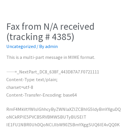
Fax from N/A received
(tracking # 4385)
Uncategorized
/ By
admin
This is a multi-part message in MIME format.
——=_NextPart_DC8_638F_443D87A7.F0721111
Content-Type: text/plain;
charset=utf-8
Content-Transfer-Encoding: base64
RmF4MkVtYWlsIGhhcyByZWNlaXZlZCBhIG5ldyBmYXguDQ
oNCkRPIE5PVCBSRVBMWSBUTyBUSElT
IE1FU1NBR0UhDQoNClJlbW90ZSBmYXggSUQ6IE4vQQ0K