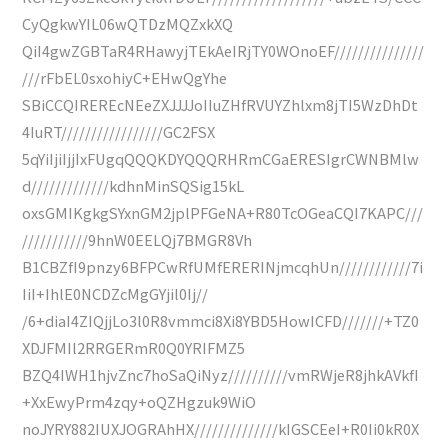
CyQgkwYIL06wQTDzMQZxkXQ
QiI4gwZGBTaR4RHawyjTEkAeIRjTY0WOnoEF///////////////
///rFbEL0sxohiyC+EHwQgYhe
SBiCCQIREREcNEeZXJJJJoIIuZHfRVUYZhlxm8jTI5WzDhDt
4IuRT/////////////////GC2FSX
5qYiIjiIjjIxFUgqQQQKDYQQQRHRmCGaERESIgrCWNBMlw
d/////////////kdhnMinSQSig15kL
oxsGMIKgkgSYxnGM2jplPFGeNA+R80TcOGeaCQI7KAPC///
///////////9hnW0EELQj7BMGR8Vh
B1CBZfI9pnzy6BFPCwRfUMfERERINjmcqhUn////////////7i
IiI+IhlE0NCDZcMgGYjil0Ij//
/6+diaI4ZIQjjLo3l0R8vmmci8Xi8YBD5HowICFD///////+TZ0
XDJFMIl2RRGERmR0Q0YRIFMZ5
BZQ4IWH1hjvZnc7hoSaQiNyz//////////vmRWjeR8jhkAVkfI
+XxEwyPrm4zqy+oQZHgzuk9WiO
noJYRY882IUXJOGRAhHX//////////////kIGSCEeI+R0Ii0kR0X