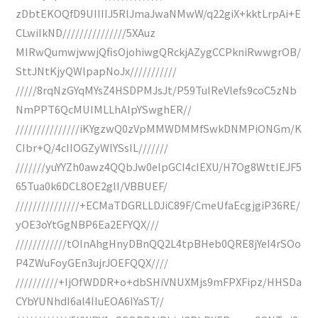
zDbtEKOQfD9UIIIIJ5RlJmaJwaNMwW/q22giX+kktLrpAi+E
CLwiIkND///////////////5XAuz
MIRwQumwjwwjQfisOjohiwgQRckjAZygCCPkniRwwgrOB/
SttJNtKjyQWlpapNoJx///////////
/////8rqNzGYqMYsZ4HSDPMJsJt/P59TuIReVlefs9coC5zNb
NmPPT6QcMUIMLLhAlpYSwghER//
///////////////iKYgzwQ0zVpMMWDMMfSwkDNMPiONGm/K
CIbr+Q/4cIIOGZyWlYSsIL///////
///////yuYYZh0awz4QQbJw0elpGCI4cIEXU/H7Og8WttIEJF5
65Tua0k6DCL8OE2glI/VBBUEF/
///////////////+ECMaTDGRLLDJiC89F/CmeUfaEcgjgiP36RE/
yOE3oYtGgNBP6Ea2EFYQX///
////////////tOInAhgHnyDBnQQ2L4tpBHeb0QRE8jYeI4rSOo
P4ZWuFoyGEn3ujrJOEFQQX////
//////////+IjOfWDDR+o+dbSHiVNUXMjs9mFPXFipz/HHSDa
CYbYUNhdI6al4IIuEOA6IYaST//