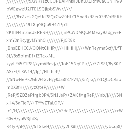
/////////////5XWRY1zCGOPBAiPhisI8BhBXERmwaCGNTn/9
pWEgwzU2ITELSQjipbSWv//////
//////8+Zz+kGQeUcP8QxCwZ0HLCL5naRxR8er07RVoRERH
///////////49T8qY4QIu9B4ZPp1I
8KIIIN4msScJERERH////////jnPCWDMQCMMEay9ZdgweR
xmY8nRcygyMYhhCI////////PjCR8k
jBhsEEHCCJ/QQNtCIiIiP////+IiIiIiIiIj///+WnReymaScf//LfT
8f//8s5plmDf+IZTcxxML
xyyLF45Z1P8f//ymVRevj////loK15Nq0Pj/////5ZlS8f/8yS0Z
AS/Ef/LXW14//lg1/HLIheP/
//5NwNePk2GfiW4GvH/y0Ja8f87FV4///5Zjrx///8tQCvCKsp
mDX8fH/////yzQteP///////+W
jReP/5ZBZePlrgb8P4/5N1JeP/+ZAi8fMgReP///nb/j/////5N
xH4/5aFleP//+TYYvZTaLOP//
lc1/H////////////////////////y3deP//////////////////////////+W
60vH/yuW3jldS/
K4IyP/iP//////5TSkvH////////y2hX8f/////////////////ybCq8f/