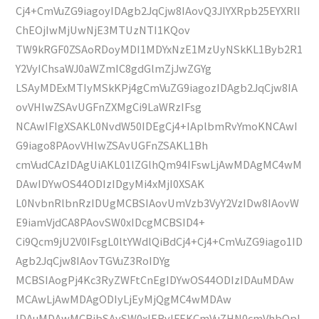
Cj4+CmVuZG9iagoyIDAgb2JqCjw8IAovQ3JlYXRpb25EYXRlI
ChEOjIwMjUwNjE3MTUzNTI1KQov
TW9kRGF0ZSAoRDoyMDI1MDYxNzE1MzUyNSkKL1Byb2R1
Y2VyIChsaWJ0aWZmIC8gdGlmZjJwZGYg
LSAyMDExMTIyMSkKPj4gCmVuZG9iagozIDAgb2JqCjw8IA
ovVHlwZSAvUGFnZXMgCi9LaWRzIFsg
NCAwIFIgXSAKL0NvdW50IDEgCj4+IAplbmRvYmoKNCAwI
G9iago8PAovVHlwZSAvUGFnZSAKL1Bh
cmVudCAzIDAgUiAKL01lZGlhQm94IFswLjAwMDAgMC4wM
DAwIDYwOS44ODIzIDgyMi4xMjI0XSAK
L0NvbnRlbnRzIDUgMCBSIAovUmVzb3VyY2VzIDw8IAovW
E9iamVjdCA8PAovSW0xIDcgMCBSID4+
Ci9Qcm9jU2V0IFsgL0ltYWdlQiBdCj4+Cj4+CmVuZG9iago1ID
Agb2JqCjw8IAovTGVuZ3RoIDYg
MCBSIAogPj4Kc3RyZWFtCnEgIDYwOS44ODIzIDAuMDAw
MCAwLjAwMDAgODIyLjEyMjQgMC4wMDAw
IDAuMDAwMCBjbSAvSW0xIERvIFEKCmVuZHN0cmVhbQpl