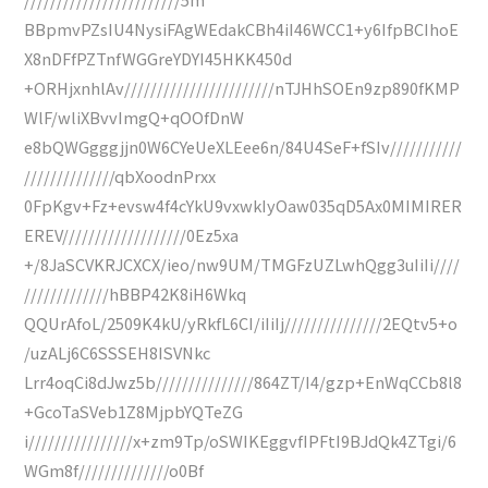
BBpmvPZsIU4NysiFAgWEdakCBh4iI46WCC1+y6IfpBCIhoE
X8nDFfPZTnfWGGreYDYI45HKK450d
+ORHjxnhlAv///////////////////////nTJHhSOEn9zp890fKMP
WlF/wliXBvvImgQ+qOOfDnW
e8bQWGgggjjn0W6CYeUeXLEee6n/84U4SeF+fSIv///////////
//////////////qbXoodnPrxx
0FpKgv+Fz+evsw4f4cYkU9vxwkIyOaw035qD5Ax0MIMIRER
EREV///////////////////0Ez5xa
+/8JaSCVKRJCXCX/ieo/nw9UM/TMGFzUZLwhQgg3uIiIi////
/////////////hBBP42K8iH6Wkq
QQUrAfoL/2509K4kU/yRkfL6CI/iIiIj///////////////2EQtv5+o
/uzALj6C6SSSEH8ISVNkc
Lrr4oqCi8dJwz5b///////////////864ZT/I4/gzp+EnWqCCb8l8
+GcoTaSVeb1Z8MjpbYQTeZG
i////////////////x+zm9Tp/oSWIKEggvfIPFtI9BJdQk4ZTgi/6
WGm8f//////////////o0Bf