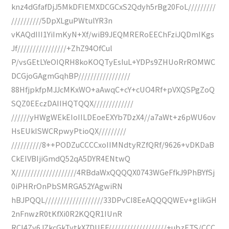
knz4dGfafDjJ5MkDFlEMXDCGCxS2Qdyh5rBg20FoL/////////
//////////5DpXLguPWtulYR3n
vKAQdIII1YiImKyN+Xf/wiB9JEQMRERoEEChFziJQDmIKgs
Jf////////////////+ZhZ94OfCul
P/vsGEtLYeOIQRH8koKOQTyEsIuL+YDPs9ZHUoRrROMWC
DCGjoGAgmGqhBP/////////////////
88HfjpkfpMJJcMKxWO+aAwqC+cY+cUO4Rf+pVXQSPgZoQ
SQZ0EEczDAIIHQTQQX/////////////
//////yHWgWEkEIoIILDEoeEXYb7DzX4//a7aWt+z6pWU6ov
HsEUkISWCRpwyPtioQX/////////
//////////8++PODZuCCCCxoIIMNdtyRZfQRf/9626+vDKDaB
CkEIVBIjiGmdQ52qA5DYR4ENtwQ
X////////////////////4RBdaWxQQQQX0743WGeFfkJ9PhBYfSj
0iPHRrOnPbSMRGA52YAgwiRN
hBJPQQL///////////////////33DPvCI8EeAQQQQWEv+glikGH
2nFnwzR0tKfXi0R2KQQR1IUnR
RCI4Zy6JZkcGkTytkX7DUEF///////////////////+ubzETS/CCC