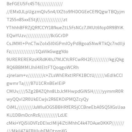
BeFGEU5Fc45T6/////////////
//EMx0JLpUgzmQIv5n4/lXZto9fHDOGEeCEf9QgwTBQyjm
T255n8SxxEStjf//////////////zt
YThhhBFRZjQRfCCYY18fkueZtL5FsNCc7JMUt6fop0R9BYiK
EQwYUzv//////////////8cGCrDP
CsJMMl+PnCTwZoIx5I0iGPmIOyPdBgoaSNwRTkQc7ndIIji
Fz//////////////1QaVikGwggYdo
9URERERERzsKRdK4hJ7MJCYcRFCwRH2F//////////kgjQkg
RQ6BBMMIJhiI4IEItFTQoqgoWCRh
zjnelam+v/////////c+ZLsWhERxtIRFK1BCtU//////xEdIkCCI
gwmrTa////87U1CRnBEeIEiP
CMUv////5Zg2B4ZQhn8LbJcMHwpdGiNSH/////yymmR0R
wyQQvl2R0UkECwjv2R6EKOiPMQZcyQy
OiML/////////JuWIuiOGSBBHRfERSjCCBneEbA0SQ5XGsUaa
KiJ1DBmDcnRc6//////////LdJE
cMki+YQi5liDVFzDEIxcIMIj4iZtiMhhC4k47OAueDKKP///////
///MkiI4ZAFBHIuhFMQtnmXG