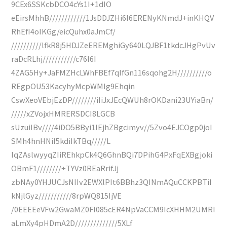
9CEx6SSKcbDCO4cYs1I+1dIO
eEirsMhhB////////////1JsDDJZHi6I6ERENyKNmdJ+inKHQV
RhEfI4oIKGg/eicQuhx0aJmCf/
//////////lfkR8j5HDJZeEREMghiGy640LQJBF1tkdcJHgPvUv
raDcRLhj///////////c76I6I
4ZAG5Hy+JaFMZHcLWhFBEf7qIfGn116sqohg2H//////////o
REgpOU53KacyhyMcpWMIg9Ehqin
CswXeoVEbjEzDP////////iIiJxJEcQWUh8rOKDani23UYiaBn/
/////xZVojxHMRERSDCI8LGCB
sUzuiIBv////4iDO5BByi1IEjhZBgcimyv//5Zvo4EJCOgp0joI
SMh4hnHNiI5kdiIkTBq/////L
IqZAslwyyqZIiREhkpCk4Q6GhnBQi7DPihG4PxFqEXBgjoki
OBmF1////////+TYVz0REaRrifJj
zbNAy0YHJUCJsNIIv2EWXlPIt6BBhz3QINmAQuCCKPBTiI
kNjlGyz///////////8rpWQ815IjVE
/0EEEEeVFw2GwaMZ0FI085cER4NpVaCCM9IcXHHM2UMRI
aLmXy4pHDmA2D//////////////5XLf