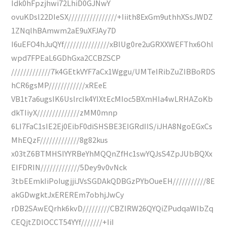
Idk0hFpzjhwi72LhiD0GJNwY
ovuKDsl22DIeSX////////////////+Iiith8ExGm9uthhXSsJWDZ
1ZNqlhBAmwm2aE9uXFJAy7D
I6uEFO4hJuQYf///////////////xBlUg0re2uGRXXWEFThx6Ohl
wpd7FPEaL6GDhGxa2CCBZSCP
/////////////7k4GEtkVYF7aCx1Wggu/UMTeIRibZuZIBBoRDS
hCR6gsMP////////////xREeE
VB1t7a6ugsIK6UslrcIk4YIXtEcMIoc5BXmHIa4wLRHAZoKb
dkTIiyX//////////////zMM0mnp
6LI7FaC1sIE2Ej0EibF0diSHSBE3EIGRdIIS/iJHA8NgoEGxCs
MhEQzF/////////////8g82kus
x03tZ6BTMHSIYYRBeYhMQQnZfHc1swYQJsS4ZpJUbBQXx
EIFDRIN/////////////5Dey9v0vNck
3tbEEmkIiPoIugjjiJVsSGDAkQDBGzPYbOueEH///////////8E
akGDwgktJxEREREm7obhjJwCy
rDB2SAwEQrhk6kvD/////////CBZIRW26QYQiZPudqaWIbZq
CEQjtZDlOCCT54YYf///////+IiI