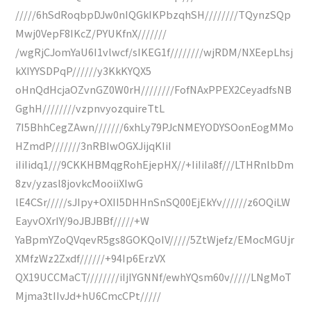
/////6hSdRoqbpDJw0nIQGkIKPbzqhSH////////TQynzSQp
Mwj0VepF8IKcZ/PYUKfnX///////
/wgRjCJomYaU6I1vlwcf/sIKEG1f////////wjRDM/NXEepLhsj
kXIYYSDPqP//////y3KkKYQX5
oHnQdHcjaOZvnGZ0W0rH////////FofNAxPPEX2CeyadfsNB
GghH////////vzpnvyozquireTtL
7I5BhhCegZAwn///////6xhLy79PJcNMEYODYSOonEogMMo
HZmdP///////3nRBIwOGXJijqKIiI
iIiIidq1///9CKKHBMqgRohEjepHX//+IiIiIa8f///LTHRnlbDm
8zv/yzasl8jovkcMooiiXIwG
lE4CSr/////sJIpy+OXII5DHHnSnSQ00EjEkYv//////z6OQiLW
EayvOXrIY/9oJBJBBf/////+W
YaBpmYZoQVqevR5gs8GOKQoIV/////5ZtWjefz/EMocMGUjr
XMfzWz2Zxdf//////+94Ip6ErzVX
QX19UCCMaCT////////iIjIYGNNf/ewhYQsm60v/////LNgMoT
Mjma3tIIvJd+hU6CmcCPt/////