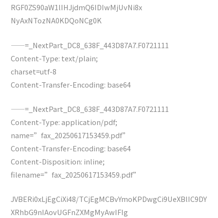
RGF0ZS90aW1lIHJjdmQ6IDIwMjUvNi8x
NyAxNTozNA0KDQoNCg0K
——=_NextPart_DC8_638F_443D87A7.F0721111
Content-Type: text/plain;
charset=utf-8
Content-Transfer-Encoding: base64
——=_NextPart_DC8_638F_443D87A7.F0721111
Content-Type: application/pdf;
name=”fax_20250617153459.pdf”
Content-Transfer-Encoding: base64
Content-Disposition: inline;
filename=”fax_20250617153459.pdf”
JVBERi0xLjEgCiXi48/TCjEgMCBvYmoKPDwgCi9UeXBlIC9DY
XRhbG9nIAovUGFnZXMgMyAwIFIg