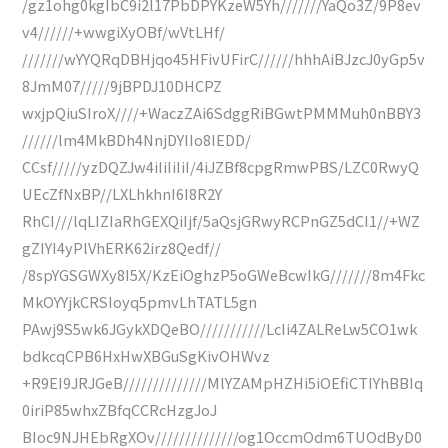
/gz1ohg0kgIbC9i2l17PbDPYKzeW5Yh///////YaQo3Z/9P8ev
v4//////+wwgiXyOBf/wVtLHf/
///////wYYQRqDBHjqo45HFivUFirC//////hhhAiBJzcJ0yGp5v
8JmM07/////9jBPDJ10DHCPZ
wxjpQiuSIroX////+WaczZAi6SdggRiBGwtPMMMuh0nBBY3
//////lm4MkBDh4NnjDYIIo8IEDD/
CCsf/////yzDQZJw4iIiIiIiI/4iJZBf8cpgRmwPBS/LZC0RwyQ
UEcZfNxBP//LXLhkhnI6I8R2Y
RhCI///lqLIZIaRhGEXQiIjf/5aQsjGRwyRCPnGZ5dCI1//+WZ
gZIYI4yPlVhERK62irz8Qedf//
/8spYGSGWXy8I5X/KzEiOghzP5oGWeBcwIkG///////8m4Fkc
MkOYYjkCRSIoyq5pmvLhTATL5gn
PAwj9S5wk6JGykXDQeBO///////////LcIi4ZALReLw5CO1wk
bdkcqCPB6HxHwXBGuSgKivOHWvz
+R9EI9JRJGeB//////////////MlYZAMpHZHi5iOEfiCTIYhBBIq
0iriP85whxZBfqCCRcHzgJoJ
BIoc9NJHEbRgXOv//////////////og1OccmOdm6TUOdByD0