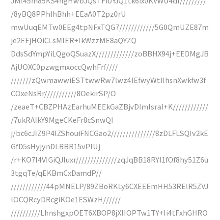
JMl45m85KS4hgHwbJQsTFiUYJQ1tk6ix0KVWU4df/////////
/8yBQ8PPhlhBhh+EEaA0T2pz0rU
mwUuqEMTw0EEg4tpNFxTQG7////////////5G0QmUZE87m
je2EEjHOiCLsMIER+IkWzzME8aQYZQ
DdsSdYmpYiLQgoQSuazX/////////////zoBBHX94j+EEDMgJB
AjUOXC0pzwgmxoccQwhFrf////
///////zQwmawwiESTtwwRw7lwz4IEfwyWtIIhsnXwkfw3f
COxeNsRr///////////8OekirSP/O
/zeaeT+CBZPHAzEarhuMEEkGaZBjvDImlsraI+K////////////
/7ukRAIkY9MgeCKeFr8cSnwQI
j/bc6cJIZ9P4lZShouiFNCGao2///////////////8zDLFLSQIv2kE
GfD5sHyjynDLBBR15vPIUj
/r+KO7I4VIGiQJIuxr//////////////zqJqBB18RYI1fOf8hy51Z6u
3tgqTe/qEKBmCxDamdP//
////////////44pMNELP/89ZBoRKLy6CXEEEmHH53RElR5ZVJ
lOCQRcyDRcgiKOe1ESWzH//////
//////////LhnshgxpOET6XBOP8jXIIOPTw1TY+Ii4tFxhGHRO