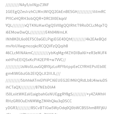
/////////NAy5/oINjpZ3NF
1GEEgQZesIrzhCLMrcWIQQ2GkEnBE5GH//////////iIiImRC
PYlCxHQRH3obQQR+DRC0I0EkqxV
YQL////////xQTKNzKwiOgQSVl0gQQIRhtT9RoDCLcMqxTQ
i6EMowDwQL//////////E4h04WmLK
INh8KDL6o0EFSC0aGELPigiEGE4DQhf/////////4k2EAeBQd
mvYoUXwgmccqkcRCQQVFzQQqih8
46CLcMINAkmC//////////ybKqMgrMZHDIBaI6I+eR3eMJF4
xxHPoEEIQSxKcPI42EPR+w7VVC//
//////////JsWoSLouGQBYXjzLoRFYbtppEeCCYRHEPsIEb0E
gm4lWGbzGb2EIQQcJI2IIIJL///
//////////5bhhkATmGYYiPCI6EUEG2EIM6IQRdLb8J4iwiuDS
ihCTaQX//////////87NEbDIA4
I50LxiitWKEaV1aigbahGsNUEggRY8gS/////////+y4ZAMhH
RHzGR0OuEhNMWgZM4hQku3qDSCC
yDGR3/////////8SCvBTlGw5WyOdq0Q0bWCBSShm8RFj6U