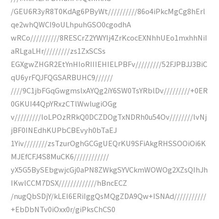
/GEU6R3yR8T0KdAg6PByWt//////////86o4iPkcMgCg8hErl
qe2whQWCI9oULhpuhGSO0cgodhA
wRCo//////////8RESCrZ2YWYIj4ZrKcocEXNhhUEo1mxhhNiI
aRLgaLHr/////////zs1ZxSCSs
EGXgwZHGR2EtYnHIoRIIIEHIELPBFv/////////52FJPBJJ3BiC
qU6yrFQJFQGSARBUHC9//////
////9C1jbFGqGwgmslxAYQg2iY6SW0TsYRblDv/////////+0ER
0GKUI44QpYRxzCTlWwlugiOGg
v/////////loLPOzRRkQ0DCZDOgTxNDRh0u54Ov////////lvNj
jBF0INEdhKUPbCBEvyh0bTaEJ
1Yiv////////zsTzurOghGCGgUEQrKU9SFiAkgRHSSOOiOi6K
MJEfCFJ4S8MuCK6////////////
yX5G5BySEbgwjcGj0aPN8ZWkgSYVCkmWOWOg2XZsQIhJh
IKwlCCM7DSX/////////////hBncECZ
/nugQbSDjY/kLEI6ERiIggQsMQgZDA9Qw+ISNAd///////////
+EbDbNTv0iOxx0r/giPksChCS0