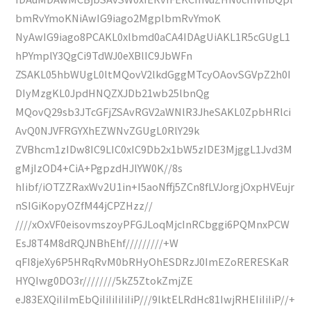
bmRvYmoKNiAwIG9iago2MgplbmRvYmoK
NyAwIG9iago8PCAKL0xlbmd0aCA4IDAgUiAKL1R5cGUgL1
hPYmplY3QgCi9TdWJ0eXBlIC9JbWFn
ZSAKL05hbWUgL0ltMQovV2lkdGggMTcyOAovSGVpZ2h0I
DIyMzgKL0JpdHNQZXJDb21wb25lbnQg
MQovQ29sb3JTcGFjZSAvRGV2aWNlR3JheSAKL0ZpbHRlci
AvQ0NJVFRGYXhEZWNvZGUgL0RlY29k
ZVBhcm1zIDw8IC9LIC0xIC9Db2x1bW5zIDE3MjggL1Jvd3M
gMjIzOD4+CiA+PgpzdHJlYW0K//8s
hIibf/iOTZZRaxWv2U1in+I5aoNffj5ZCn8fLVJorgjOxpHVEujr
nSIGiKopyOZfM44jCPZHzz//
////xOxVF0eisovmszoyPFGJLoqMjcInRCbggi6PQMnxPCW
EsJ8T4M8dRQJNBhEhf/////////+W
qFI8jeXy6P5HRqRvM0bRHyOhESDRzJ0ImEZoRERESKaR
HYQIwg0DO3r////////5kZ5ZtokZmjZE
eJ83EXQiIiImEbQiIiIiIiIiIiP///9lktELRdHc81IwjRHEIiIiIiP//+