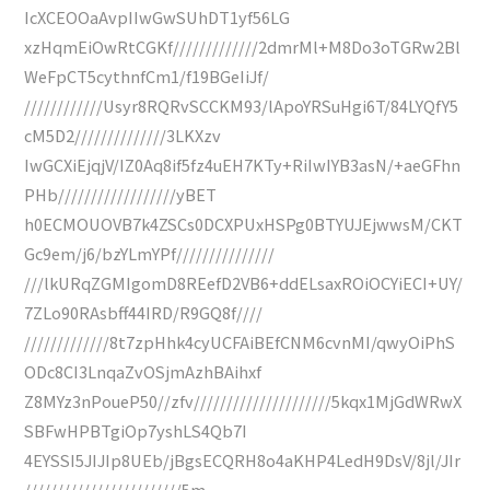
IcXCEOOaAvpIIwGwSUhDT1yf56LG
xzHqmEiOwRtCGKf/////////////2dmrMl+M8Do3oTGRw2Bl
WeFpCT5cythnfCm1/f19BGeIiJf/
////////////Usyr8RQRvSCCKM93/lApoYRSuHgi6T/84LYQfY5
cM5D2//////////////3LKXzv
IwGCXiEjqjV/IZ0Aq8if5fz4uEH7KTy+RiIwIYB3asN/+aeGFhn
PHb//////////////////yBET
h0ECMOUOVB7k4ZSCs0DCXPUxHSPg0BTYUJEjwwsM/CKT
Gc9em/j6/bzYLmYPf///////////////
///lkURqZGMIgomD8REefD2VB6+ddELsaxROiOCYiECI+UY/
7ZLo90RAsbff44IRD/R9GQ8f////
/////////////8t7zpHhk4cyUCFAiBEfCNM6cvnMI/qwyOiPhS
ODc8CI3LnqaZvOSjmAzhBAihxf
Z8MYz3nPoueP50//zfv/////////////////////5kqx1MjGdWRwX
SBFwHPBTgiOp7yshLS4Qb7I
4EYSSI5JIJIp8UEb/jBgsECQRH8o4aKHP4LedH9DsV/8jl/JIr
////////////////////////5m