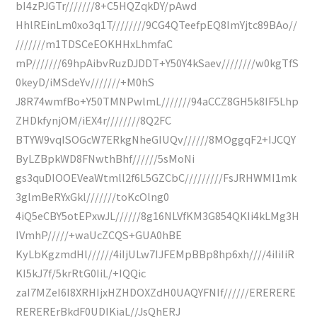
bI4zPJGTr///////8+C5HQZqkDY/pAwd
HhlREinLm0xo3q1T////////9CG4QTeefpEQ8ImYjtc89BAo//
///////m1TDSCeEOKHHxLhmfaC
mP///////69hpAibvRuzDJDDT+Y50Y4kSaev////////w0kgTfS
0keyD/iMSdeYv///////+M0hS
J8R74wmfBo+Y50TMNPwlmL///////94aCCZ8GH5k8IF5Lhp
ZHDkfynjOM/iEX4r////////8Q2FC
BTYW9vqISOGcW7ERkgNheGIUQv//////8MOggqF2+IJCQY
ByLZBpkWD8FNwthBhf//////5sMoNi
gs3quDIOOEVeaWtmll2f6L5GZCbC/////////FsJRHWMI1mk
3glmBeRYxGkl///////toKcOlng0
4iQ5eCBY5otEPxwJL//////8g16NLVfKM3G854QKIi4kLMg3H
IVmhP/////+waUcZCQS+GUA0hBE
KyLbKgzmdHl//////4iIjULw7IJFEMpBBp8hp6xh////4iIiIiR
KI5kJ7f/5krRtG0IiL/+IQQic
zaI7MZeI6I8XRHIjxHZHDOXZdH0UAQYFNIf//////ERERERE
RERERErBkdF0UDIKiaL//JsQhERJ