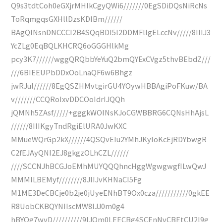
Q9s3tdtCoh0eGXjrMHlkCgyQWi6///////0EgSDiDQsNiRcNs
ToRqmgqsGXHllDzsKDIBm//////
BAgQINsnDNCCCI2B4SQqBDI5l2DDMFllgELccNv/////8IIIJ3
YcZLg0EqBQLKHCRQ6oGGGHlkMg
pcy3K7//////wggQRQbbYeYuQ2bmQYExCVgz5thvBEbdZ///
///6BIEEUPbDDxOoLnaQF6w6Bhgz
jwRJul//////8EgQSZHMvtgirGU4YOywHBBAgiPoFKuw/BA
v///////CCQRoIxvDDCOoIdrIJQQh
jQMNh5ZAsf/////+gggkWOINsKJoCGWBBRG6CQNsHhAjsL
//////8IIIKgyTndRgiElURA0JwKXC
MMueWQrGp2kX//////4QSQvEIu2YMhJKyIoKcEjRDYbwgR
C2fEJAyQNI2EJ8gkgzOLhCZL//////
////SCCNJhBCGJoEMhMUYQQQhncHggWgwgwgfILwQwJ
MMMILBEMyf////////8JIIJvKHNaCI5Fg
M1ME3DeCBCje0b2je0jUyeENhBT9Ox0cza///////////0gkEE
R8UobCKBQYNIIscMW8IJJ0m0g4
hBYQg7wvD//////////9IJQm0LEECBg4SCEnNvCBEtCU2l9g