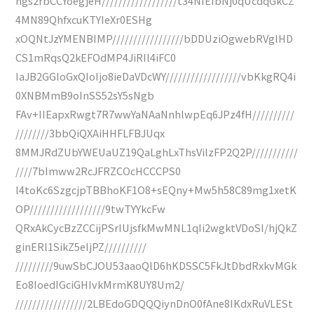
hgs2rbCCYoegjeH//////////////////t34NIEIbNj0qUcdqGkCZ
4MN89QhfxcuKTYIeXr0ESHg
xOQNtJzYMENBIMP/////////////////bDDUziOgwebRVglHD
CS1mRqsQ2kEFOdMP4JiRIl4iFC0
IaJB2GGIoGxQIoIjo8ieDaVDcWY//////////////////vbKkgRQ4i
0XNBMmB9oInSS52sY5sNgb
FAv+IIEapxRwgt7R7wwYaNAaNnhlwpEq6JPz4fH//////////
////////3bbQiQXAiHHFLFBJUqx
8MMJRdZUbYWEUaUZ19QaLghLxThsVilzFP2Q2P///////////
////7bImww2RcJFRZCOcHCCCPS0
l4toKc6SzgcjpTBBhoKF1O8+sEQny+Mw5h58C89mg1xetK
OP//////////////////9twTYYkcFw
QRxAkCycBzZCCijPSrIUjsfkMwMNL1qIi2wgktVDoSI/hjQkZ
ginERl1SikZ5eIjPZ//////////
/////////9uwSbCJOU53aaoQlD6hKDSSC5FkJtDbdRxkvMGk
Eo8IoedIGciGHIvkMrmK8UY8Um2/
/////////////////2LBEdoGDQQQiynDnO0fAne8IKdxRuVLESt