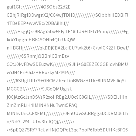
guf1Glt//////////4QSQbs22d2E
CBhjRIRgIDDwgnX2/CC4wjTDHD///////////SQbbhiIIEDBiFl
4TDeEEP+wwVBc/2DBAilhlf//
//////+kgjQxs9BAgYabu+EF/TE48ILJR+DEI7Pmn/////////+g
koYYbggmHBF4SONh4QLrUaQW
nHBGHj/////////qkDDjCBA2LcIEU7wk2t6+8/wlCK2ZHBcwf/
////////6SRnmjYJBBhlCBmBtv
CCtJ0kvFDwSDEuzwK/////////9JIIi+G0EEZE0GGEIdvhBMU
wYJH4ErP0iJZ+BBoxkyMZMP////
/////6SUgltIII7S+GRCMZhEeLinBWGzHttkF8IINMVEJiqSi
MGGCBf//////////9JGoQMUgjsU
jQ0jAzGcJsnDSVsR2xoIIREg2JJQc9G0GIL/////////SDEIJHIn
ZmZmRLiH4IMINKNNuTwm5PAQ
MINhvUiiCCEXEML//////////0FnUUwSCBBggaDCDRMd6Lh
o/NdGt2Y4TULw3tuIQQj/////////
//6pEQZ7SRY7RcUaHNjQQPoL3qcPboP6fbb5DUHKc8FG6