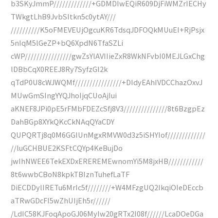
b3SKyJmmP/////////////+GDMDIwEQiR609DjFiWMZrIECHy
TWkgtLhB9JvbSItkn5c0ytAY///
//////////K5oFMEVEUjOgcuKR6TdsqJDFOQkMUuEI+RjPsjx
5nIqM5lGeZP+bQ6XpdN6TfaSZLi
cWP////////////////gwZsYlAVIIieZxR8WkNFvbI0MEJLGxChg
lDBbCqX0REEJ8Ry7SyfzGl2k
qTdP0U8cWJWQMf////////////////+DIdyEAhIVDCChazOxvJ
MUwGmSIngYYQJhoIjqCUoAjIui
aKNEF8JPi0pE5rFMbFDEZcSfj8V3///////////////8t6BzgpEz
DahBGp8XYkQKcCkNAqQYaCDY
QUPQRTj8q0M6GGIUnMgxRMVW0d3z5iSHYIof/////////////
//luGCHBUE2KSFtCQYp4KeBujDo
jwIhNWEE6TekEXDxEREREMEwnomYi5M8jxHB////////////
8t6wwbCBoN8kpkTBIznTuhefLaTF
DiECDDylIRETu6MrIc5f////////+W4MFzgUQ2IkqiOIeDEccb
aTRwGDcFI5wZhUIjEh5r//////
/LdIC58KJFoqApoGJ06MyIw20gRTx2I08f//////LcaDOeDGa