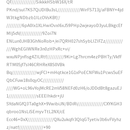
QF//////////////SikkkHSbW16X/tR
PKnd/sul7KS7QiJDIBu3sL/////////////WirFS713j/aFBNY+4jd
W3tkgNDbzb1ILcOVsKBf//
/////////6pA0lx1XLHwiOvxI6xJ59PHp2wjeayoD3yuLBkgcEf
MIj5dV/////////////9Zoi7N
ENLun0JHB3GhNoRob+/ei7QRH027shSybLIZIFZz//////////
///WghEGlWNRe3n0zHPxRc+vi/
wxuNPjnfIsg4ZILRtf//////////9Ki+Lg7hrcm4ezPBHTy/VkfF
RTM05jf7sI46CRHReX8S0VBk
Bq//////////////wjFCI+mHqtkce1G1xPoECNFWu1Pcws5uEF
QbCFuw18s0qyOC////////////
////WG+oL96vYojMcRE2mV58NEFd0zH6/oJDDdBt8gazuEJ
1////////////////sEEEIhkdr+jU
SYdaNGfQ3Ta0ghX+9VwibiJN/BDiRi///////////////CXYKGH3
qbroo1NsLiSEmyvTtL2NX/cE
Ecc46+DxX///////////////QXu2ukqfr3QIqGTyetiv3b6vFVyhz
z/natf//////////////+90