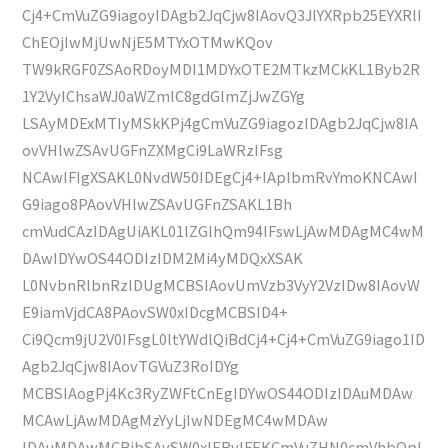
Cj4+CmVuZG9iagoyIDAgb2JqCjw8IAovQ3JlYXRpb25EYXRlI
ChEOjIwMjUwNjE5MTYxOTMwKQov
TW9kRGF0ZSAoRDoyMDI1MDYxOTE2MTkzMCkKL1Byb2R
1Y2VyIChsaWJ0aWZmIC8gdGlmZjJwZGYg
LSAyMDExMTIyMSkKPj4gCmVuZG9iagozIDAgb2JqCjw8IA
ovVHlwZSAvUGFnZXMgCi9LaWRzIFsg
NCAwIFIgXSAKL0NvdW50IDEgCj4+IAplbmRvYmoKNCAwI
G9iago8PAovVHlwZSAvUGFnZSAKL1Bh
cmVudCAzIDAgUiAKL01lZGlhQm94IFswLjAwMDAgMC4wM
DAwIDYwOS44ODIzIDM2Mi4yMDQxXSAK
L0NvbnRlbnRzIDUgMCBSIAovUmVzb3VyY2VzIDw8IAovW
E9iamVjdCA8PAovSW0xIDcgMCBSID4+
Ci9Qcm9jU2V0IFsgL0ltYWdlQiBdCj4+Cj4+CmVuZG9iago1ID
Agb2JqCjw8IAovTGVuZ3RoIDYg
MCBSIAogPj4Kc3RyZWFtCnEgIDYwOS44ODIzIDAuMDAw
MCAwLjAwMDAgMzYyLjIwNDEgMC4wMDAw
IDAuMDAwMCBjbSAvSW0xIERvIFEKCmVuZHN0cmVhbQpl