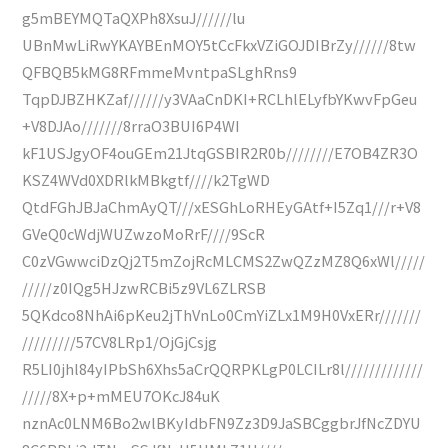
g5mBEYMQTaQXPh8XsuJ//////lu
UBnMwLiRwYKAYBEnMOY5tCcFkxVZiGOJDIBrZy//////8tw
QFBQB5kMG8RFmmeMvntpaSLghRns9
TqpDJBZHKZaf//////y3VAaCnDKI+RCLhlELyfbYKwvFpGeu
+V8DJAo///////8rraO3BUI6P4WI
kF1USJgyOF4ouGEm21JtqGSBIR2R0b////////E7OB4ZR3O
KSZ4WVd0XDRlkMBkgtf////k2TgWD
QtdFGhJBJaChmAyQT///xESGhLoRHEyGAtf+I5Zq1///r+V8
GVeQ0cWdjWUZwzoMoRrF////9ScR
C0zVGwwciDzQj2T5mZojRcMLCMS2ZwQZzMZ8Q6xWl/////
/////z0IQg5HJzwRCBi5z9VL6ZLRSB
5QKdco8NhAi6pKeu2jThVnLo0CmYiZLx1M9H0VxERr///////
/////////57CV8LRp1/OjGjCsjg
R5LI0jhl84yIPbSh6Xhs5aCrQQRPKLgP0LCILr8l/////////////
/////8X+p+mMEU7OKcJ84uK
nznAc0LNM6Bo2wlBKyIdbFN9Zz3D9JaSBCggbrJfNcZDYU