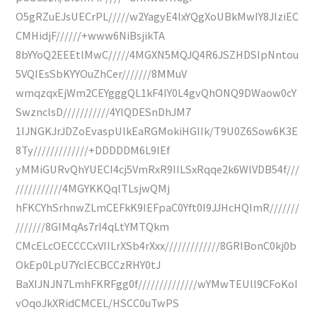
O5gRZuEJsUECrPL/////w2YagyE4lxYQgXoUBkMwIY8JIziEC
CMHidjF//////+www6NiBsjikTA
8bYYoQ2EEEtlMwC/////4MGXN5MQJQ4R6JSZHDSIpNntou
5VQIEsSbKYYOuZhCer///////8MMuV
wmqzqxEjWm2CEYgggQL1kF4IY0L4gvQhONQ9DWaow0cY
SwznclsD///////////4YlQDESnDhJM7
1IJNGKJrJDZoEvaspUlkEaRGMokiHGIIk/T9U0Z6Sow6K3E
8Ty/////////////+DDDDDM6L9IEf
yMMiGURvQhYUECI4cj5VmRxR9IILSxRqqe2k6WlVDB54f///
///////////4MGYKKQqlTLsjwQMj
hFKCYhSrhnwZLmCEFkK9IEFpaC0Yft0I9JJHcHQImR///////
///////8GIMqAs7rI4qLtYMTQkm
CMcELcOECCCCxVIILrXSb4rXxx/////////////8GRIBonC0kj0b
OkEp0LpU7YcIECBCCzRHY0tJ
BaXIJNJN7LmhFKRFgg0f//////////////wYMwTEUll9CFoKoI
vOqoJkXRidCMCEL/HSCC0uTwPS