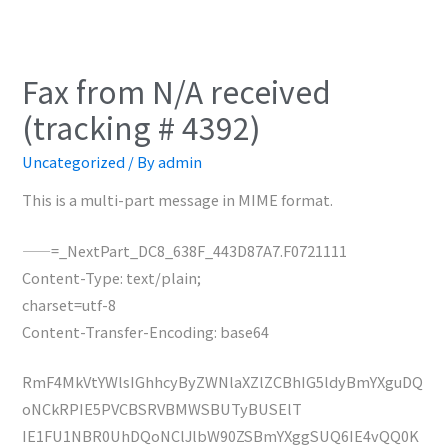
Fax from N/A received
(tracking # 4392)
Uncategorized
/ By
admin
This is a multi-part message in MIME format.
——=_NextPart_DC8_638F_443D87A7.F0721111
Content-Type: text/plain;
charset=utf-8
Content-Transfer-Encoding: base64
RmF4MkVtYWlsIGhhcyByZWNlaXZlZCBhIG5ldyBmYXguDQ
oNCkRPIE5PVCBSRVBMWSBUTyBUSElT
IE1FU1NBR0UhDQoNClJlbW90ZSBmYXggSUQ6IE4vQQ0K