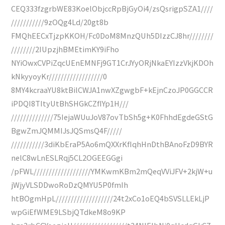
CEQ333fzgrbWE83KoelObjccRpBjGyOi4/zsQsrigpSZA1////
///////////9zOQg4Ld/20gt8b
FMQhEECxTjzpKKOH/Fc0DoM8MnzQUh5DIzzCJ8hr////////
////////2IUpzjhBMEtimKY9iFho
NYiOwxCVPiZqcUEnEMNFj9GT1CrJYyORjNkaEYIzzVkjKDOh
kNkyyoyKr//////////////////0
8MY4kcraaYU8ktBilCWJA1nwXZgwgbF+kEjnCzoJP0GGCCR
iPDQI8TItyUtBhSHGkCZfIYp1H///
//////////////75IejaWUuJoV87ovTbSh5g+K0FhhdEgdeGStG
BgwZmJQMMIJsJQSmsQ4F/////
///////////3diKbEraP5Ao6mQXXrKfIqhHnDthBAnoFzD9BYR
nelC8wLnESLRqj5CL2OGEEGGgi
/pFWL///////////////////YMKwmKBm2mQeqVViJFV+2kjW+u
jWjyVLSDDwoRoDzQMYU5P0fmIh
htBOgmHpL///////////////////24t2xCo1oEQ4bSVSLLEkLjP
wpGiEfWME9LSbjQTdkeM8o9KP