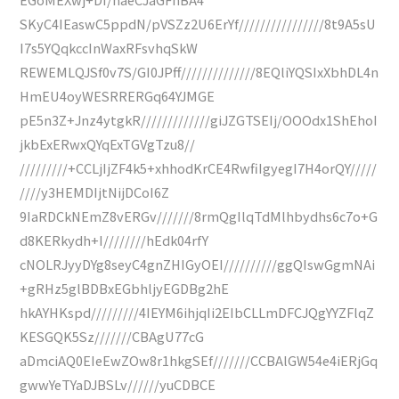
SKyC4IEaswC5ppdN/pVSZz2U6ErYf////////////////8t9A5sU
I7s5YQqkccInWaxRFsvhqSkW
REWEMLQJSf0v7S/GI0JPff//////////////8EQliYQSIxXbhDL4n
HmEU4oyWESRRERGq64YJMGE
pE5n3Z+Jnz4ytgkR/////////////giJZGTSEIj/OOOdx1ShEhoI
jkbExERwxQYqExTGVgTzu8//
/////////+CCLjIjZF4k5+xhhodKrCE4RwfiIgyegI7H4orQY/////
////y3HEMDIjtNijDCoI6Z
9IaRDCkNEmZ8vERGv///////8rmQgIlqTdMlhbydhs6c7o+G
d8KERkydh+I////////hEdk04rfY
cNOLRJyyDYg8seyC4gnZHIGyOEI//////////ggQIswGgmNAi
+gRHz5glBDBxEGbhljyEGDBg2hE
hkAYHKspd/////////4IEYM6ihjqIi2EIbCLLmDFCJQgYYZFlqZ
KESGQK5Sz///////CBAgU77cG
aDmciAQ0EIeEwZOw8r1hkgSEf///////CCBAlGW54e4iERjGq
gwwYeTYaDJBSLv//////yuCDBCE