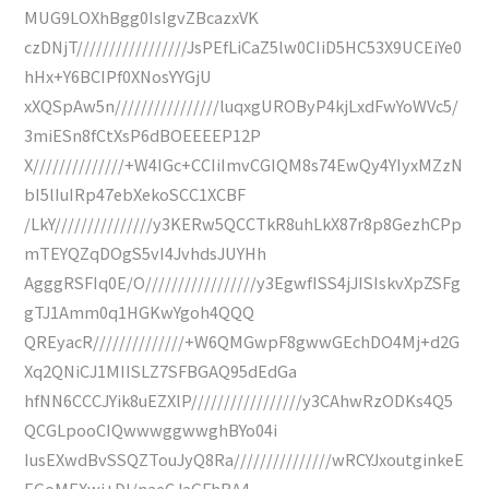
MUG9LOXhBgg0IsIgvZBcazxVK
czDNjT/////////////////JsPEfLiCaZ5lw0CIiD5HC53X9UCEiYe0
hHx+Y6BCIPf0XNosYYGjU
xXQSpAw5n////////////////luqxgUROByP4kjLxdFwYoWVc5/
3miESn8fCtXsP6dBOEEEEP12P
X//////////////+W4IGc+CCIiImvCGIQM8s74EwQy4YIyxMZzN
bI5lIuIRp47ebXekoSCC1XCBF
/LkY///////////////y3KERw5QCCTkR8uhLkX87r8p8GezhCPp
mTEYQZqDOgS5vI4JvhdsJUYHh
AgggRSFIq0E/O/////////////////y3EgwfISS4jJISIskvXpZSFg
gTJ1Amm0q1HGKwYgoh4QQQ
QREyacR//////////////+W6QMGwpF8gwwGEchDO4Mj+d2G
Xq2QNiCJ1MIISLZ7SFBGAQ95dEdGa
hfNN6CCCJYik8uEZXlP/////////////////y3CAhwRzODKs4Q5
QCGLpooCIQwwwggwwghBYo04i
IusEXwdBvSSQZTouJyQ8Ra///////////////wRCYJxoutginkeE
EGoMEXwj+DI/naeCJaGFhBA4