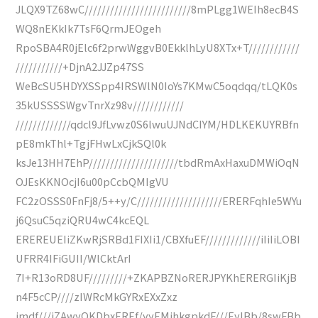
JLQX9TZ68wC/////////////////////////8mPLgg1WEIh8ecB4S
WQ8nEKkIk7TsF6QrmJEOgeh
RpoSBA4R0jElc6f2prwWggvB0EkklhLyU8XTx+T////////////
///////////+DjnA2JJZp47SS
WeBcSU5HDYXSSpp4IRSWlN0IoYs7KMwC5oqdqq/tLQK0s
35kUSSSSWgvTnrXz98v////////////
/////////////qdcl9JfLvwz0S6lwuUJNdCIYM/HDLKEKUYRBfn
pE8mkThl+TgjFHwLxCjkSQl0k
ksJe13HH7EhP/////////////////////tbdRmAxHaxuDMWiOqN
OJEsKKNOcjI6u00pCcbQMIgVU
FC2zOSSS0FnFj8/5++y/C////////////////////ERERFqhIe5WYu
j6QsuC5qziQRU4wC4kcEQL
EREREUEIiZKwRjSRBd1FIXIi1/CBXfuEF/////////////iIiIiLOBI
UFRR4IFiGUII/WlCktArI
7I+R13oRD8UF/////////+ZKAPBZNoRERJPYKhERERGIiKjB
n4F5cCP////zIWRcMkGYRxEXxZxz
jmdf///iZAwyQKDbxEREf/yyEMjhkgpkdF///EyIBb/8swFBb