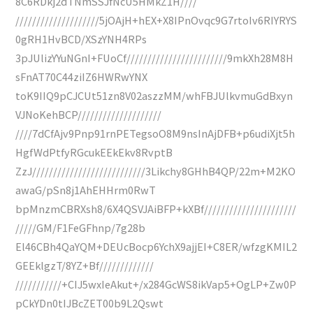
8C6RDkj2dTNmSSJfNcU5HMkZ1H////
////////////////////5jOAjH+hEX+X8IPnOvqc9G7rtoIv6RIYRYS
0gRH1HvBCD/XSzYNH4RPs
3pJUlizYYuNGnI+FUoCf////////////////////////9mkXh28M8H
sFnAT70C44ziIZ6HWRwYNX
toK9IIQ9pCJCUt51zn8V02aszzMM/whFBJUlkvmuGdBxyn
VJNoKehBCP////////////////////
////7dCfAjv9Pnp91rnPETegsoO8M9nsInAjDFB+p6udiXjt5h
HgfWdPtfyRGcukEEkEkv8RvptB
ZzJ///////////////////////////3Likchy8GHhB4QP/22m+M2KO
awaG/pSn8j1AhEHHrm0RwT
bpMnzmCBRXsh8/6X4QSVJAiBFP+kXBf//////////////////////
/////GM/F1FeGFhnp/7g28b
El46CBh4QaYQM+DEUcBocp6YchX9ajjEI+C8ER/wfzgKMIL2
GEEklgzT/8YZ+Bf/////////////
///////////+CIJ5wxIeAkut+/x284GcWS8ikVap5+OgLP+Zw0P
pCkYDn0tIJBcZET00b9L2Qswt