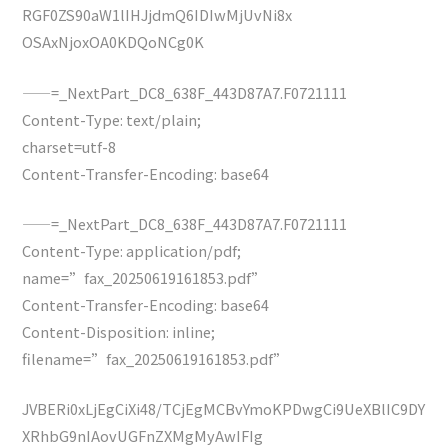
RGF0ZS90aW1lIHJjdmQ6IDIwMjUvNi8x
OSAxNjoxOA0KDQoNCg0K
——=_NextPart_DC8_638F_443D87A7.F0721111
Content-Type: text/plain;
charset=utf-8
Content-Transfer-Encoding: base64
——=_NextPart_DC8_638F_443D87A7.F0721111
Content-Type: application/pdf;
name=”fax_20250619161853.pdf”
Content-Transfer-Encoding: base64
Content-Disposition: inline;
filename=”fax_20250619161853.pdf”
JVBERi0xLjEgCiXi48/TCjEgMCBvYmoKPDwgCi9UeXBlIC9DY
XRhbG9nIAovUGFnZXMgMyAwIFIg