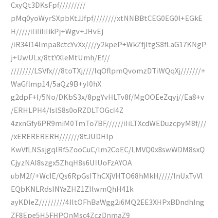
CxyQt3DKsFpf/////////
pMq0yoWyrSXpbKtJJfpf////////xtNNBBtCEG0EG0I+EGkE
H/////iIiIiIiIikPj+Wgv+JHvEj
/iR34l14lmpa8ctcYvXx////y2kpeP+WkZfjltgS8fLaG17KNgP
j+UwULx/8ttYXleMtUmh/Ef//
////////LSVfx///8toTXj////lqOflpmQvomzDTiWQqXj///////+
WaGflmp14/5aQz9B+yI0hX
g2dpF+I/5No/DKbS3x/8pgYvHLTv8f/MgOOEeZqyj//Ea8+v
/ERHLPH4/lslS8s0oRZDLTOGcI4Z
4zxnGfy6PR9miM0TmTo7BF//////iIiLTXcdWEDuzcpyM8f///
/xERERERERH///////8tJUDHlp
KwVfLNSsjgqlRf5ZooCuC/lm2CoEC/LMVQ0x8swWDM8sxQ
CjyzNAI8szgx5ZhqH8s6UIUoFzAYOA
ubM2f/+WclE/Qs6RpGsIThCXjVHTO68hMkH/////lnUxTvVl
EQbKNLRdsINYaZHZ1ZIlwmQhH41k
ayKDIeZ/////////4IltOFhBaWgg2i6MQ2EE3XHPxBDndhIng
ZF8Epe5H5FHPQnMsc4ZczDnmaZ9