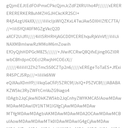
gQjmEEJtEdFOiPmxCPkcQjmJcZdF2XRUIho4P//////xERER
ERERERKER8uhMZHGJHCkcKR2SCI+
R4j54zgU6kXX/////iIiIicIjsWIQZKxL4TwJAw5DXHIZfEC7TA/
//+IiIiSYQl40FMGZgVkcQ2D
aXCF2UiJfIl////4iIlSRHRHjAGCDDYCEREhquRjkVnVf//iIiIiJi
NAXMBmlwwRzMMoM6mZowih
EfOyQjhHDPGcM8Z5//////+JVwifCCRwQ8QifxEjing0GZl0R
wbCBfrdpnCOEcI2RwjhHCOEcX//
//////4iIiIiIl2Zh2Tmc5S0CZTp2n6/////xEREgeToTaES+JfExi
R4SPCJSRp///+IiIiIk6NW
eQiXAuXDmYP//iIkqGaCfiP/5ZRC9f/JsIQ+P5ZVC8f///ABABA
KZW5kc3RyZWFtCmVuZG9iago4
IDAgb2JqCjkwNDkKZW5kb2JqCnhyZWYKMCA5IAowMDAw
MDAwMDAwIDY1NTM1IGYgCjAwMDAwMDAw
MTYgMDAwMDAgbiAKMDAwMDAwMDA2OCAwMDAwMCB
uIAowMDAwMDAwMTk0IDAwMDAwIG4gCjAwMDAw