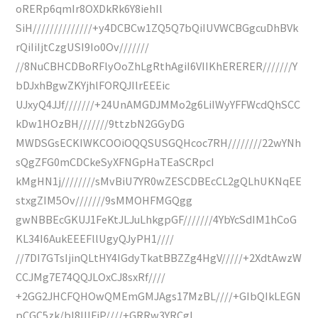
oRERp6qmIr8OXDkRk6Y8iehIl
SiH//////////////+y4DCBCw1ZQ5Q7bQiIUVWCBGgcuDhBVk
rQiIiIjtCzgUSI9Io0Ov///////
//8NuCBHCDBoRFlyOoZhLgRthAgiI6VIIKhERERER///////Y
bDJxhBgwZKYjhlFORQJIlrEEEic
UJxyQ4JJf///////+24UnAMGDJMMo2g6LiIWyYFFWcdQhSCC
kDw1HOzBH///////9ttzbN2GGyDG
MWDSGsECKIWKCOOiOQQSUSGQHcoc7RH////////22wYNh
sQgZFG0mCDCkeSyXFNGpHaTEaSCRpcI
kMgHN1j////////sMvBiU7YR0wZESCDBEcCL2gQLhUKNqEE
stxgZIM5Ov///////9sMMOHFMGQgg
gwNBBEcGKUJ1FeKtJLJuLhkgpGF///////4YbYcSdIM1hCoG
KL34I6AukEEEFllUgyQJyPH1////
//7DI7GTsIjinQLtHY4IGdyTkatBBZZg4HgV/////+2XdtAwzW
CCJMg7E74QQJLOxCJ8sxRf////
+2GG2JHCFQHOwQMEmGMJAgs17MzBL////+GIbQIkLEGN
pCGC5zk/bl8IIIFiP////+GRRw3YRCgI