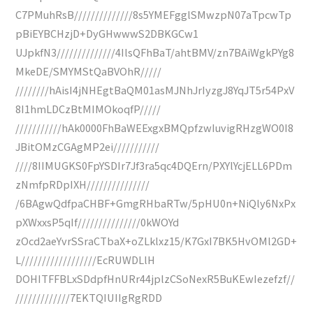
C7PMuhRsB//////////////8s5YMEFgglSMwzpN07aTpcwTp
pBiEYBCHzjD+DyGHwwwS2DBKGCw1
UJpkfN3//////////////4IlsQFhBaT/ahtBMV/zn7BAiWgkPYg8
MkeDE/SMYMStQaBVOhR/////
////////hAisI4jNHEgtBaQM01asMJNhJrIyzgJ8YqJT5r54PxV
8I1hmLDCzBtMIMOkoqfP/////
///////////hAk0000FhBaWEExgxBMQpfzwIuvigRHzgWO0I8
JBitOMzCGAgMP2ei///////////
////8IIMUGKS0FpYSDIr7Jf3ra5qc4DQErn/PXYlYcjELL6PDm
zNmfpRDpIXH///////////////
/6BAgwQdfpaCHBF+GmgRHbaRTw/5pHU0n+NiQly6NxPx
pXWxxsP5qIf///////////////0kWOYd
zOcd2aeYvrSSraCTbaX+oZLklxz15/K7GxI7BK5HvOMl2GD+
L//////////////////EcRUWDLlH
DOHITFFBLxSDdpfHnURr44jplzCSoNexR5BuKEwIezefzf//
/////////////7EKTQIUIIgRgRDD