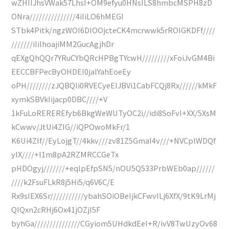
wZHIIJhsVWak57LhsI+OM9efyu0HNsILS8hmbcMSPH8zD
ONra///////////////4iIiLO6hMEGI
STbk4Pitk/ngzWOI6DIOOjcteCK4mcrwwk5rROIGKDFf////
///////iIiIhoajiMM2GucAgjhDr
qEXgQhQQr7YRuCYbQRcHPBgTYcwH/////////xFoiJvGM4Bi
EECCBFPecByOHDEI0jalYahEoeEy
oPH////////zJQBQIi0RVECyeEIJBVi1CabFCQj8Rx//////kMkF
xymkSBVkIijacp0DBC////+V
1kFuLoREREREfyb6BkgWeWUTyOC2i//idi8SoFvI+XX/5XsM
kCwwv/JtUi4ZIG//iQPOwoMkFr/1
K6Ui4ZIf//EyLojgT//4kkv///zv81Z5GmaI4v///+NVCplWDQf
yIX////+l1m8pA2RZMRCCGeTx
pHDOgyj///////+eqlpEfpSN5/nOU5Q533PrbWEb0ap//////
////k2FsuFLkR8j5Hi5/q6V6C/E
Rx9sIEX6Sr///////////ybahSOiOBeIjkCFwvILj6XfX/9tK9LrMj
QIQxn2cRHj6Ox41jOZjI5F
byhGa///////////////CGyiom5UHdkdEeI+R/ivV8TwUzyOv68