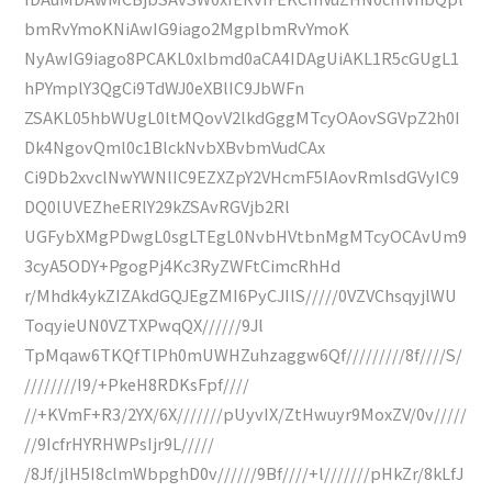
bmRvYmoKNiAwIG9iago2MgplbmRvYmoK
NyAwIG9iago8PCAKL0xlbmd0aCA4IDAgUiAKL1R5cGUgL1
hPYmplY3QgCi9TdWJ0eXBlIC9JbWFn
ZSAKL05hbWUgL0ltMQovV2lkdGggMTcyOAovSGVpZ2h0I
Dk4NgovQml0c1BlckNvbXBvbmVudCAx
Ci9Db2xvclNwYWNlIC9EZXZpY2VHcmF5IAovRmlsdGVyIC9
DQ0lUVEZheERlY29kZSAvRGVjb2Rl
UGFybXMgPDwgL0sgLTEgL0NvbHVtbnMgMTcyOCAvUm9
3cyA5ODY+PgogPj4Kc3RyZWFtCimcRhHd
r/Mhdk4ykZIZAkdGQJEgZMI6PyCJIlS/////0VZVChsqyjlWU
ToqyieUN0VZTXPwqQX//////9Jl
TpMqaw6TKQfTlPh0mUWHZuhzaggw6Qf/////////8f////S/
////////I9/+PkeH8RDKsFpf////
//+KVmF+R3/2YX/6X///////pUyvIX/ZtHwuyr9MoxZV/0v/////
//9IcfrHYRHWPsIjr9L/////
/8Jf/jlH5I8clmWbpghD0v//////9Bf////+l///////pHkZr/8kLfJ