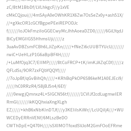
zC/8tM1BbDf/LVLhkgcF//y1xVE
cMkCQjoui///4mSAyA0eOWhKR1X6Zw7OsSeZx0y+ash51X/
//+gXkcOR1cGCfBgpePEeiREPODJc
f//////loJOkFmziIoGGECwyMcJhhAoeaDZD0//////6GiLYqdJ
BiCyEMGIIGS5HhmsUji/////z
3uaAvDBZsmFCBh6LJiZpKn/////+fNeZi6cUUBTYUcU///////
rwiC+UeHLzP1G6aBpBF4H/////
/+LuMfOjq3C7/EIIMP/////8tCoFRCP+tK/imKJAZqCDf/////z
QFLdSs/9OR7zxFQbYQQYf////
//7oJpBf/qGvBihQh/////+KRhBqPkOP6S86keM1A0EJEci9/
/////hC0RRzR4/S8jBJ5n4/6Ef/
////0ewgjQmnxz4L+SIGCN56tf///////1CVIJf2cdLugmwlER
RmGl//////ikKQQhxiaXngXLgh
EZ/////+khB6xNbKInDTJf///y3KEIiIsKiWr//LcUQiIj4///+WU
WCEDyERRnVENf/6MLszBeDO
CWThDpE+Q470H////sSXIMOTfoxdSVJoM2GmFOoEFRme