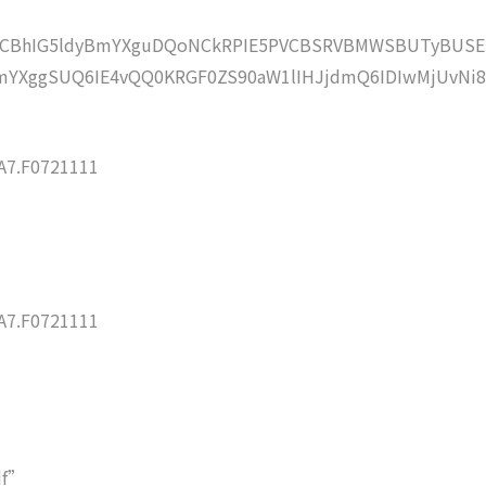
lZCBhIG5ldyBmYXguDQoNCkRPIE5PVCBSRVBMWSBUTyBUSE
YXggSUQ6IE4vQQ0KRGF0ZS90aW1lIHJjdmQ6IDIwMjUvNi8
7.F0721111
7.F0721111
df”