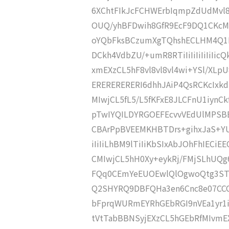
6XChtFIkJcFCHWErbIqmpZdUdMvl8
OUQ/yhBFDwih8GfR9EcF9DQ1CKcM
oYQbFksBCzumXgTQhshECLHM4Q1
DCkh4VdbZU/+umR8RTiIiIiIiIiIiI
xmEXzCL5hF8vl8vl8vl4wi+YSl/XL
ERERERERERI6dhhJAiP4QsRCKcIxk
MIwjCL5fL5/L5fKFxE8JLCFnU1iynCk
pTwIYQILDYRGOEFEcvvVEdUlMPSBB
CBArPpBVEEMKHBTDrs+gihxJaS+YU
iIiIiLhBM9lTiIiKbSIxAbJOhFhIEC
CMIwjCL5hH0Xy+eykRj/FMjSLhUQ
FQq0CEmYeEUOEwlQlOgwoQtg3ST
Q2SHYRQ9DBFQHa3en6Cnc8e07CCC
bFprqWURmEYRhGEbRGI9nVEa1yr1i
tVtTabBBNSyjEXzCL5hGEbRfMIvm