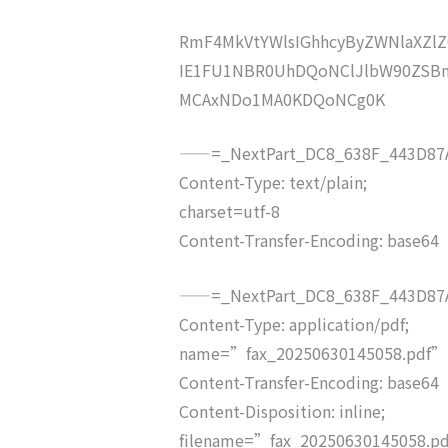
RmF4MkVtYWlsIGhhcyByZWNlaXZ
IE1FU1NBR0UhDQoNClJlbW90ZSBm
MCAxNDo1MA0KDQoNCg0K
——=_NextPart_DC8_638F_443D87A
Content-Type: text/plain;
charset=utf-8
Content-Transfer-Encoding: base64
——=_NextPart_DC8_638F_443D87A
Content-Type: application/pdf;
name=”fax_20250630145058.pdf”
Content-Transfer-Encoding: base64
Content-Disposition: inline;
filename=”fax_20250630145058.p