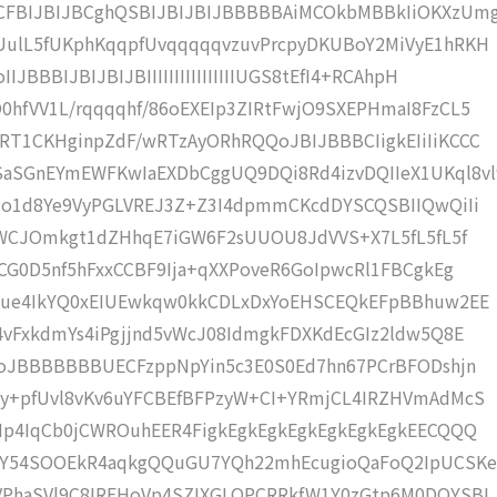
FBIJBIJBCghQSBIJBIJBIJBBBBBAiMCOkbMBBkIiOKXzUm
UulL5fUKphKqqpfUvqqqqqvzuvPrcpyDKUBoY2MiVyE1hRKH
BBBIJBIJBIJBIIIIIIIIIIIIIIIIUGS8tEfI4+RCAhpH
hfVV1L/rqqqqhf/86oEXEIp3ZIRtFwjO9SXEPHmaI8FzCL5
T1CKHginpZdF/wRTzAyORhRQQoJBIJBBBCIigkEIiIiKCCC
SGnEYmEWFKwIaEXDbCggUQ9DQi8Rd4izvDQIIeX1UKql8vl
go1d8Ye9VyPGLVREJ3Z+Z3I4dpmmCKcdDYSCQSBIIQwQiIi
cMWCJOmkgt1dZHhqE7iGW6F2sUUOU8JdVVS+X7L5fL5fL5f
CG0D5nf5hFxxCCBF9Ija+qXXPoveR6GoIpwcRl1FBCgkEg
gjue4IkYQ0xEIUEwkqw0kkCDLxDxYoEHSCEQkEFpBBhuw2EE
4vFxkdmYs4iPgjjnd5vWcJ08IdmgkFDXKdEcGIz2ldw5Q8E
IoJBBBBBBBUECFzppNpYin5c3E0S0Ed7hn67PCrBFODshjn
Xy+pfUvl8vKv6uYFCBEfBFPzyW+CI+YRmjCL4IRZHVmAdMcS
Ip4IqCb0jCWROuhEER4FigkEgkEgkEgkEgkEgkEgkEECQQQ
Y54SOOEkR4aqkgQQuGU7YQh22mhEcugioQaFoQ2IpUCSK
VPhaSVl9C8IREHoVp4SZIXGLOPCRRkfW1Y0zGtp6M0DQYSBI