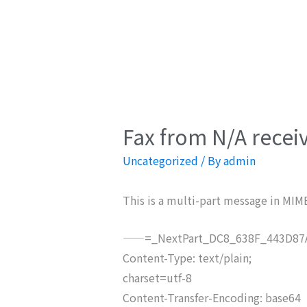
Fax from N/A recei
Uncategorized
/ By
admin
This is a multi-part message in MIM
——=_NextPart_DC8_638F_443D87A
Content-Type: text/plain;
charset=utf-8
Content-Transfer-Encoding: base64