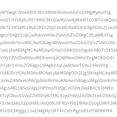
moKPDwgCi9UeXBlIC9DYXRhbG9nIAovUGFnZXMgMyAwIFIg
IAovQ3JlYXRpb25EYXRlIChEOjIwMjUwNjMwMTQ1MTUxKQov
0NTE1MSkKL1Byb2R1Y2VyIChsaWJ0aWZmIC8gdGlmZjJwZ
gozIDAgb2JqCjw8IAovVHlwZSAvUGFnZXMgCi9LaWRzIFsg
IAplbmRvYmoKNCAwIG9iago8PAovVHlwZSAvUGFnZSAKL1Bh
IFswLjAwMDAgMC4wMDAwIDYwOS44ODIzIDgyNi44OTc5XSA
b3VyY2VzIDw8IAovWE9iamVjdCA8PAovSW0xIDcgMCBSID4+
j4+Cj4+CmVuZG9iago1IDAgb2JqCjw8IAovTGVuZ3RoIDYg
wOS44ODIzIDAuMDAwMCAwLjAwMDAgODI2Ljg5NzkgMC4wM
KCmVuZHN0cmVhbQplbmRvYmoKNiAwIG9iago2MgplbmRvY
DAgUiAKL1R5cGUgL1hPYmplY3QgCi9TdWJ0eXBlIC9JbWFn
MTcyOAovSGVpZ2h0IDIyNTEKL0JpdHNQZXJDb21wb25lbnQ
R3JheSAKL0ZpbHRlciAvQ0NJVFRGYXhEZWNvZGUgL0RlY29k
W5zIDE3MjggL1Jvd3MgMjI1MT4+CiA+PgpzdHJlYW0KKYFA