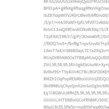
X87EGSGUGS1khkwyQyozPM2Z55Ed
BF81pAi+gRfsKgRfhxqgRfKsVHgOIa
ibZ87VapWlYVJK0rC6fen9/6ff0nvD0/
/S/p7/+H4/XFaWl+lpf1/VfVIf71v8ddc
0vSiCL3xaQX9f/wvEEXkvW30q//S//X1
T3pf/6X/19R/37/giP//2Ovoa6Vf///0v
//9X0Q7vvS+/fbrf8g7rrpvSrvv0r7+
1devT7eX/rrS668i0ayL7CTa2ltq2v+
MUqDVBhNB0OxTFBBpMUxQQcRERERE
ZVrL5fL5fL5fL5fiIiIigkEbUsoWi+Xy+
8vl8vl9S+TYq4iIiIiKCFBIJBGFDll
RMZH1OqPopREbR0oiIiIiIiIiIjDEiQ
l8vl9M8UqChyxQmh2mSoiEgboibM
Eq7iiRGWUURfMZfL5fL5fL5fL5fL5f
iIiIiIiIiIiJHTDBBniGCoYRhBMUS0
MIwjCMZfL5fW5x+mpB5hFwp80j5w4/