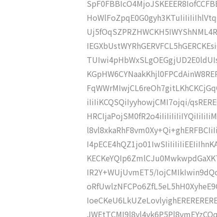
SpF0FBBIcO4MjoJSKEEER8IofCCFBB
HoWlFoZpqE0G0gyh3KTuIiIiIiIhl
Uj5fOqSZPRZHWCKH5IWYShNML4R
IEGXbUstWYRhGERVFCL5hGERCKEsi
TUIwi4pHbWxSLgOEGgjUD2E0ldUIs
KGpHW6CYNaakKhjl0FPCdAinW8RE
FqWWrMIwjCL6reOh7gitLKhCKCjGq
iIiIiKCQSQiIyyhowjCMI7ojqi/qsR
HRCIjaPojSM0fR2o4iIiIiIiIiIYQiIi
l8vl8xkaRhF8vm0Xy+Qi+ghERFBCIi
I4pECE4hQZ1jo01IwSIiIiIiIiEEIiI
KECKeYQIp6ZmlCJu0MwkwpdGaXKTO0
IR2Y+WUjUvmET5/IojCMIkIwin9dQo
oRfUwlzNFCPo6ZfL5eL5hH0XyheE
IoeCKeU6LkUZeLovlyighERERERE
JWEtTCMI9l8vl4vk6P5Pl8vmEYzCO