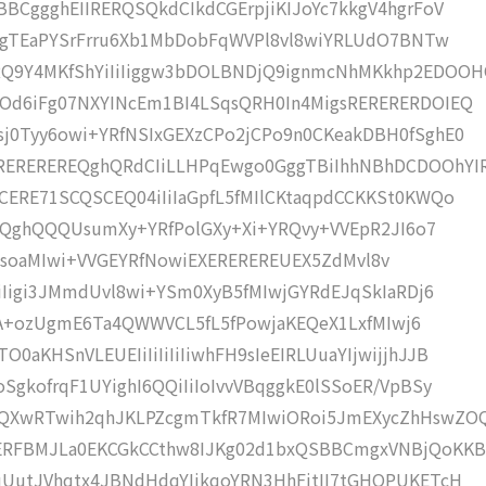
BCggghEIIRERQSQkdCIkdCGErpjiKIJoYc7kkgV4hgrFoV
VtqgTEaPYSrFrru6Xb1MbDobFqWVPl8vl8wiYRLUdO7BNTw
Q9Y4MKfShYiIiIiggw3bDOLBNDjQ9ignmcNhMKkhp2EDOO
Od6iFg07NXYINcEm1BI4LSqsQRH0In4MigsRERERERDOIEQ
j0Tyy6owi+YRfNSIxGEXzCPo2jCPo9n0CKeakDBH0fSghE0
REREREREQghQRdCIiLLHPqEwgo0GggTBiIhhNBhDCDOOhYI
CERE71SCQSCEQ04iIiIaGpfL5fMIlCKtaqpdCCKKSt0KWQo
EREQghQQQUsumXy+YRfPolGXy+Xi+YRQvy+VVEpR2JI6o7
IiIiMsoaMIwi+VVGEYRfNowiEXEREREREUEX5ZdMvl8v
IiIigi3JMmdUvl8wi+YSm0XyB5fMIwjGYRdEJqSkIaRDj6
hnKA+ozUgmE6Ta4QWWVCL5fL5fPowjaKEQeX1LxfMIwj6
aKHSnVLEUEIiIiIiIiIiwhFH9sIeEIRLUuaYIjwijjhJJB
SgkofrqF1UYighI6QQiIiIoIvvVBqggkE0lSSoER/VpBSy
9QXwRTwih2qhJKLPZcgmTkfR7MIwiORoi5JmEXycZhHswZO
RERFBMJLa0EKCGkCCthw8IJKg02d1bxQSBBCmgxVNBjQoKKB
qUutJVhqtx4JBNdHdqYIjkqoYRN3HhFjtII7tGHOPUKETcH