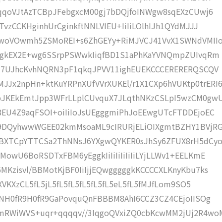
qqoVJtAzTCBpJFebgxcM00gj7bDQjfoINWgw8sqEXzCUwj6
vzCCKHginhUrCginkftNNLVIEU+IiIiLOlhIJh1QYdMJJJ
woVOwmh5ZSMoREI+s6ZhGEYy+RiMJVCJ41VvX1SWNdVMII
IigkEX2E+wg6SSrpPSWwkIiqfBD1S1aPhKaYVNQmpZUIvqRm
8u7UJhcKvhNQRN3pF1qkqJPVV11ighEUEKCCCERERERQSCQV
2npHn+ktKuYRPnXUfVVrXUKEl/r1X1CXp6hVUKtp0trERI
pJKEkEmtJpp3WFrLLplCUvquX7JLqthNKzCSLpI5wzCM0gw
EU4Z9aqFSOI+oiIiIoJsUEgggmiPhJoEEwgUTcFTDDEjoEC
9DQyhwwWGEE02kmMsoaML9cIRURjELiOIXgmtBZHY1BVjRG
BXTCpYTTCSa2ThNNsJ6YXgwQYKER0sJhSy6ZFUX8rH5dCy
owU6BoRSDTxFBM6yEggkIiIiIiIiIiIiLYjLLWv1+EELKmE
Kzisvl/BBMotKjBF0IiIjjEQwgggggkKCCCCXLKnyKbu7ks
VKXzCL5fL5jL5fL5fL5fL5fL5fL5eL5fL5fMJfLom9SO5
jNH0fR9H0fR9GaPovquQnFBBBM8AhI6CCZ3CZ4CEjoIISOg
mRWiWVS+uqr+qqqqv//3IqgoQVxiZQ0cbKcwMM2jUj2R4w