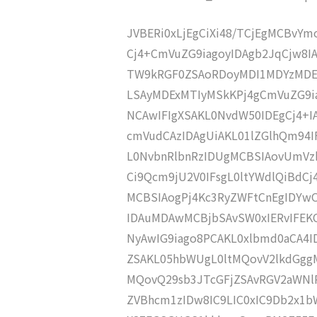
JVBERi0xLjEgCiXi48/TCjEgMCBvY
Cj4+CmVuZG9iagoyIDAgb2JqCjw8
TW9kRGF0ZSAoRDoyMDI1MDYzMDE
LSAyMDExMTIyMSkKPj4gCmVuZG9ia
NCAwIFIgXSAKL0NvdW50IDEgCj4+
cmVudCAzIDAgUiAKL01lZGlhQm94
L0NvbnRlbnRzIDUgMCBSIAovUmVz
Ci9Qcm9jU2V0IFsgL0ltYWdlQiBdC
MCBSIAogPj4Kc3RyZWFtCnEgIDY
IDAuMDAwMCBjbSAvSW0xIERvIFE
NyAwIG9iago8PCAKL0xlbmd0aCA4I
ZSAKL05hbWUgL0ltMQovV2lkdGgg
MQovQ29sb3JTcGFjZSAvRGV2aWNl
ZVBhcm1zIDw8IC9LIC0xIC9Db2x1b