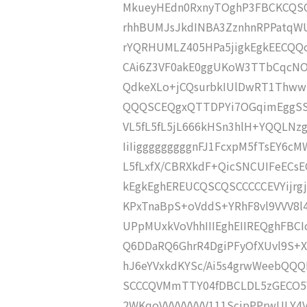
MkueyHEdn0RxnyTOghP3FBCKCQSC
rhhBUMJsJkdINBA3ZznhnRPPatqW
rYQRHUMLZ405HPa5jigkEgkEECQQoIIJ
CAi6Z3VF0akE0ggUKoW3TTbCqcNO0
QdkeXLo+jCQsurbkIUlDwRT1ThwwR
QQQSCEQgxQTTDPYi7OGqimEggSSa
VL5fL5fL5jL666kHSn3hlH+YQQLNz
IiIigggggggggnFJ1FcxpM5fTsEY6
L5fLxfX/CBRXkdF+QicSNCUIFeECsE
kEgkEghEREUCQSCQSCCCCCEVYijr
KPxTnaBpS+oVddS+YRhF8vl9VVV8l
UPpMUxkVoVhhIIIEghEIIREQghFBC
Q6DDaRQ6GhrR4DgiPFyOfXUvl9S+
hJ6eYVxkdKYSc/Ai5s4grwWeebQQQ
SCCCQVMmTTY04fDBCLDL5zGECO5
2WKqoVVVVVVVV111ScjpPPrwULY4