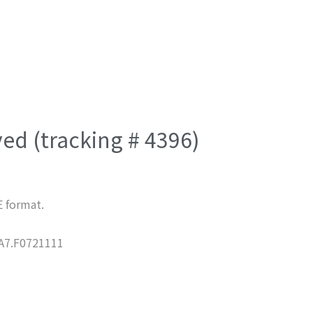
ved (tracking # 4396)
E format.
7.F0721111