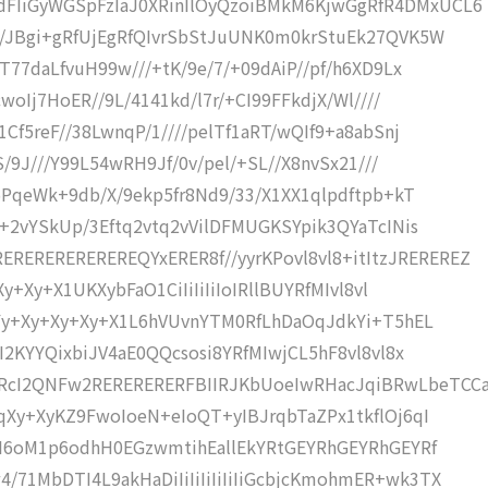
FIiGyWGSpFzIaJ0XRinIlOyQzoiBMkM6KjwGgRfR4DMxUCL6
x/JBgi+gRfUjEgRfQIvrSbStJuUNK0m0krStuEk27QVK5W
T77daLfvuH99w///+tK/9e/7/+09dAiP//pf/h6XD9Lx
woIj7HoER//9L/4141kd/l7r/+CI99FFkdjX/Wl////
Cf5reF//38LwnqP/1////pelTf1aRT/wQIf9+a8abSnj
S/9J///Y99L54wRH9Jf/0v/pel/+SL//X8nvSx21///
p5PqeWk+9db/X/9ekp5fr8Nd9/33/X1XX1qlpdftpb+kT
l+2vYSkUp/3Eftq2vtq2vVilDFMUGKSYpik3QYaTcINis
REREREREREQYxERER8f//yyrKPovl8vl8+itItzJREREREZ
Xy+Xy+X1UKXybFaO1CiIiIiIiIoIRllBUYRfMIvl8vl
KEYy+Xy+Xy+Xy+X1L6hVUvnYTM0RfLhDaOqJdkYi+T5hEL
OI2KYYQixbiJV4aE0QQcsosi8YRfMIwjCL5hF8vl8vl8x
RcI2QNFw2RERERERERFBIIRJKbUoeIwRHacJqiBRwLbeTCC
CqXy+XyKZ9FwoIoeN+eIoQT+yIBJrqbTaZPx1tkflOj6qI
SCI6oM1p6odhH0EGzwmtihEallEkYRtGEYRhGEYRhGEYRf
71MbDTI4L9akHaDiIiIiIiIiIiIiGcbjcKmohmER+wk3TX