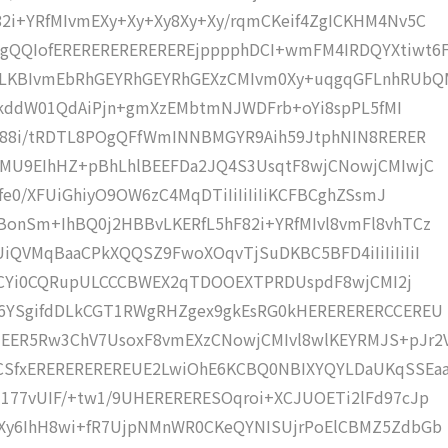
2i+YRfMIvmEXy+Xy+Xy8Xy+Xy/rqmCKeif4ZgICKHM4Nv5C
gQQIofEREREREREREREREjpppphDCI+wmFM4IRDQYXtiwt6
LKBIvmEbRhGEYRhGEYRhGEXzCMIvm0Xy+uqgqGFLnhRUbQ
icQkddW01QdAiPjn+gmXzEMbtmNJWDFrb+oYi8spPL5fMI
pU88i/tRDTL8POgQFfWmINNBMGYR9Aih59JtphNIN8RERER
dMU9EIhHZ+pBhLhlBEEFDa2JQ4S3UsqtF8wjCNowjCMIwjC
fe0/XFUiGhiyO9OW6zC4MqDTiIiIiIiIiKCFBCghZSsmJ
onSm+IhBQ0j2HBBvLKERfL5hF82i+YRfMIvl8vmFl8vhTCz
iQVMqBaaCPkXQQSZ9FwoXOqvTjSuDKBC5BFD4iIiIiIiIiI
iEECYi0CQRupULCCCBWEX2qTDOOEXTPRDUspdF8wjCMI2j
g6YSgifdDLkCGT1RWgRHZgex9gkEsRG0kHERERERERCCEREU
EER5Rw3ChV7UsoxF8vmEXzCNowjCMIvl8wlKEYRMJS+pJr2
SfxEREREREREREUE2LwiOhE6KCBQ0NBIXYQYLDaUKqSSEa
177vUIF/+tw1/9UHERERERESOqroi+XCJUOETi2lFd97cJp
EXy6IhH8wi+fR7UjpNMnWR0CKeQYNISUjrPoElCBMZ5ZdbGb