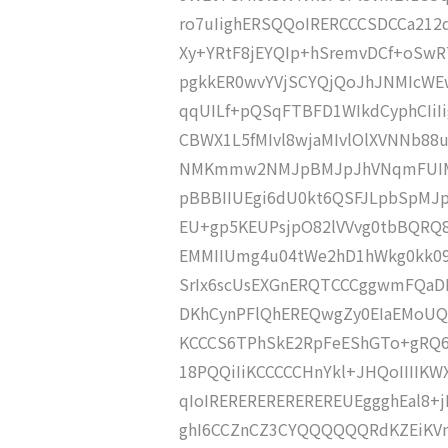
ro7uIighERSQQoIRERCCCSDCCa212
Xy+YRtF8jEYQIp+hSremvDCf+oSwRT
pgkkER0wvYVjSCYQjQoJhJNMIcWE
qqUILf+pQSqFTBFD1WIkdCyphCIi
CBWX1L5fMIvl8wjaMIvlOlXVNNb8
NMKmmw2NMJpBMJpJhVNqmFUIMJJx
pBBBIIUEgi6dU0kt6QSFJLpbSpMJ
EU+gp5KEUPsjpO82lVVvg0tbBQRQ8
EMMIIUmg4u04tWe2hD1hWkg0kk0
SrIx6scUsEXGnERQTCCCggwmFQaD
DKhCynPFlQhEREQwgZy0EIaEMoUQM
KCCCS6TPhSkE2RpFeEShGTo+gRQ6M
18PQQiIiKCCCCCHnYkl+JHQoIIIIKWX
qIoIREREREREREREREUEggghEal8+
ghI6CCZnCZ3CYQQQQQQRdKZEiKV