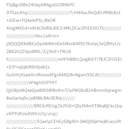
FSjBgrDBbZ4Gkp0RAgxGO39f4IPC
D7SzeJHq/////////////////////////7/IH6XaxJYoQdIIJ99Bc8z1
+iOEw+FQkeAiP5L/8kOR
XmgMKEd+nXtkC0xR0L8IE3/4MLDCw2PIEEHO7X//////////
////////////////rNsc1xi9+sl+
jiXQQQK9dBX/oSph64NmEeSWes8i4fS57KnIaL5eQRHyLIc
2BA2O2ZhjoiBWL/2/j/9vE+7I6I/d
f/////////////////////////////mYPhBBtLQog8ibTI78JC2FUEEl
+EIP+qbj6iR0t4jidk1x
GuGHtjlGawXrnRxnxo6Fgv644Qi9vNgwirSSCdf/////////////
/////////////xPkghSOFPXT
QjOBjoMQkkQxx8X0S8fBo9rnT/lufWG8zB1HBmmVqtwgm
8wGwhq0v/jx8X86/84cXERd////////
////////////////8REXcREUgZkJYhD+Qfa3X4mYT86q8jCkc1hp
vKPPdFziuDVHI/r/ly/zcq//
//////////////////52aeIpCEhEySBg4D+2k6QS0jeYwj8CwysRI
8jyBF/BFgznhBBnK+agxYlQ