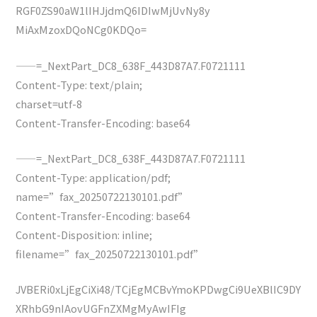
RGF0ZS90aW1lIHJjdmQ6IDIwMjUvNy8y
MiAxMzoxDQoNCg0KDQo=
——=_NextPart_DC8_638F_443D87A7.F0721111
Content-Type: text/plain;
charset=utf-8
Content-Transfer-Encoding: base64
——=_NextPart_DC8_638F_443D87A7.F0721111
Content-Type: application/pdf;
name=”fax_20250722130101.pdf”
Content-Transfer-Encoding: base64
Content-Disposition: inline;
filename=”fax_20250722130101.pdf”
JVBERi0xLjEgCiXi48/TCjEgMCBvYmoKPDwgCi9UeXBlIC9DY
XRhbG9nIAovUGFnZXMgMyAwIFIg