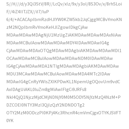
S//H///d/y3Qi3StV/8R//LcQv/xIz/9x/y3ol/8S3Ov/x/8rhSLoi
F//4iZ4IITJZX//iI7/luP
6/4/+ACACAplbmRzdHJlYW0KZW5kb2JqCjggMCBvYmoKN
zM2NQplbmRvYmoKeHJlZgowIDkgCjAw
MDAwMDAwMDAgNjU1MzUgZiAKMDAwMDAwMDAxNiAw
MDAwMCBuIAowMDAwMDAwMDY4IDAwMDAwIG4g
CjAwMDAwMDAxOTQgMDAwMDAgbiAKMDAwMDAwMDI1
OCAwMDAwMCBuIAowMDAwMDAwNDM0IDAwMDAw
IG4gCjAwMDAwMDA1NTIgMDAwMDAgbiAKMDAwMDAw
MDU3MCAwMDAwMCBuIAowMDAwMDA4MTc2IDAw
MDAwIG4gCnRyYWlsZXIKPDwKL1NpemUgOQovUm9vdC
AxIDAgUiAKL0luZm8gMiAwIFIgCi9JRFs8
NkI4QjQ1NjczMjdCMjNDNjY0M0M5ODY5NjYzMzQ4NzM+P
DZCOEI0NTY3MzI3QjIzQzY2NDNDOTg2
OTY2MzM0ODczPl0KPj4Kc3RhcnR4cmVmCjgxOTYKJSVFT
0YK