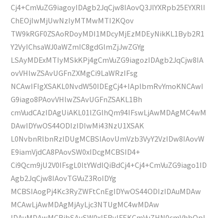
Cj4+CmVuZG9iagoyIDAgb2JqCjw8IAovQ3JlYXRpb25EYXRlI
ChEOjIwMjUwNzIyMTMwMTI2KQov
TW9kRGF0ZSAoRDoyMDI1MDcyMjEzMDEyNikKL1Byb2R1
Y2VyIChsaWJ0aWZmIC8gdGlmZjJwZGYg
LSAyMDExMTIyMSkKPj4gCmVuZG9iagozIDAgb2JqCjw8IA
ovVHlwZSAvUGFnZXMgCi9LaWRzIFsg
NCAwIFIgXSAKL0NvdW50IDEgCj4+IAplbmRvYmoKNCAwI
G9iago8PAovVHlwZSAvUGFnZSAKL1Bh
cmVudCAzIDAgUiAKL01lZGlhQm94IFswLjAwMDAgMC4wM
DAwIDYwOS44ODIzIDIwMi43NzU1XSAK
L0NvbnRlbnRzIDUgMCBSIAovUmVzb3VyY2VzIDw8IAovW
E9iamVjdCA8PAovSW0xIDcgMCBSID4+
Ci9Qcm9jU2V0IFsgL0ltYWdlQiBdCj4+Cj4+CmVuZG9iago1ID
Agb2JqCjw8IAovTGVuZ3RoIDYg
MCBSIAogPj4Kc3RyZWFtCnEgIDYwOS44ODIzIDAuMDAw
MCAwLjAwMDAgMjAyLjc3NTUgMC4wMDAw
IDAuMDAwMCBjbSAvSW0xIERvIFEKCmVuZHN0cmVhbQpl