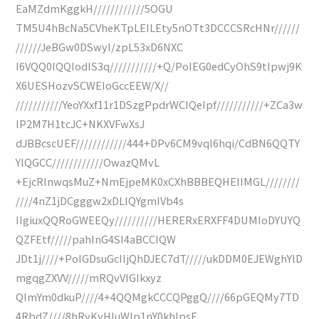
EaMZdmKggkH////////////5OGU
TM5U4hBcNa5CVheKTpLEILEty5nOTt3DCCCSRcHNr//////
//////JeBGw0DSwyI/zpL53xD6NXC
I6VQQ0IQQIodIS3q///////////+Q/PoIEG0edCyOhS9tIpwj9K
X6UESHozvSCWEIoGccEEW/X//
///////////YeoYXxf11r1DSzgPpdrWCIQeIpf///////////+ZCa3w
lP2M7H1tcJC+NKXVFwXsJ
dJBBcscUEF////////////444+DPv6CM9vql6hqi/CdBN6QQTY
YlQGCC////////////OwazQMvL
+EjcRlnwqsMuZ+NmEjpeMK0xCXhBBBEQHEIIMGL////////
////4nZ1jDCgggw2xDLIQYgmIVb4s
IIgiuxQQRoGWEEQy//////////HERERxERXFF4DUMIoDYUYQ
QZFEtf/////pahInG4SI4aBCCIQW
JDt1j////+PoIGDsuGcIIjQhDJEC7dT/////ukDDM0EJEWghYlD
mgqgZXVV/////mRQvVIGIkxyz
QImYm0dkuP////4+4QQMgkCCCQPggQ////66pGEQMy7TD
4RbdZ////8hRyKyHluWIp1nY0khIpsE