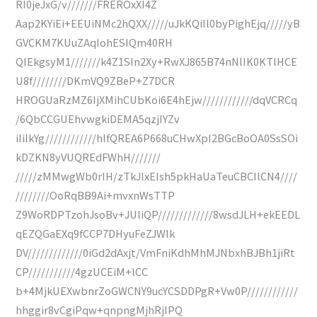
RI0jeJxG/v///////FREROxXI4Z
Aap2KYiEi+EEUiNMc2hQXX/////uJkKQiIl0byPighEjq/////yB
GVCKM7KUuZAqIohESIQm40RH
QIEkgsyM1///////k4Z1SIn2Xy+RwXJ865B74nNlIK0KTlHCE
U8f////////DKmVQ9ZBeP+Z7DCR
HROGUaRzMZ6IjXMihCUbKoi6E4hEjw////////////dqVCRCq
/6QbCCGUEhvwgkiDEMA5qzjIYZv
iIiIkYg////////////hlfQREA6P668uCHwXpI2BGcBoOA0SsSOi
kDZKN8yVUQREdFWhH///////
/////zMMwgWb0rIH/zTkJlxEIsh5pkHaUaTeuCBCIlCN4////
////////OoRqBB9Ai+mvxnWsTTP
Z9WoRDPTzohJsoBv+JUliQP/////////////8wsdJLH+ekEEDL
qEZQGaEXq9fCCP7DHyuFeZJWIk
DV/////////////0iGd2dAxjt/VmFniKdhMhMJNbxhBJBh1jiRt
CP///////////4gzUCEiM+lCC
b+4MjkUEXwbnrZoGWCNY9ucYCSDDPgR+Vw0P////////////
hhggir8vCgiPqw+qnpngMjhRjIPQ