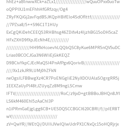
hhEz+aBlnwwXCk+aZLx1//////////////////wQuuOPxx0uoTw
oQPPIXJ1mEFhhHfGRfzqy/Og4
ZRyFKQiGj2avFqdBSJKQpHBifElo4SdOflttf/////////////////
//7PZsa8/5++S96C1T1HUy
ExCgQKiDehCEEQ53RHBhsg46ZDifx4z4IjzhBG15oDH5caZ
HFxZXHD9fXpJEcNh4E///////////
//////////////HH9fkHcoevhLQQbQSC8yKue6MPR5nQV5uDC
Lrias0BCOCJGa3N6WIiEjGkKEQZ
D9BCivYkpCJEcMaQSI4PnAfPgx6QorivB/////////////////////
////Xx1zkJR9LUMj0hZFkN
neOgsILFBBwgXz4CR7PoENGgIiE2NyXDOUAlaSOgrgRR5j
1EEXZaUyPl48tJZUyqZz8M9ngLSCmw
IFTV///////////////////////////RoC/z9jxD+gtBBBoJBHQn8JYI
LS6kM460EhI5zAaChI3P
n1iPRmGaEjgLgg6CB+UESDQSCCBGCI620CBRI/f//pIER8T
wY///////////////////////////
zV+QwYR//WEtQi/DUIIiJVwlQlwUdrPX1CNxQc15oHQRjrjx