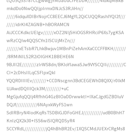
cQU5Q5S787CCgwwgjYMDaUuCrFEDDR///////4idkqMBkB
mkdDo0NwQQIjpIrmxDNJcS3RJiHn//
/////6idquXDIBrNojrCC8EECJ6MgYL2QiCUQQRashIYQI2f///
/////idrKI4ZAGNB+hBORAMCN
AiJCCCKdkcUEIgv//////xOZ2NIj5HiOGSRHRciP6Xs7ygKSA
wRzCQIw4QQSCYn1ISCUjMrZn///
///////xETsbR7LhkBwjuv1MBnPiZehAmXaCCCFF8KH///////
/8RMiNILS2R2iOlGHK1BBEHE6N
9BJII2E////////zIrWS8dn/BKloYlawaSJw9VYSCQIli/////////C
CI+2cDHsIILqCSFIpxQkI
YQQRDIIIIEv////////+CCDNscgnn3BdCEGEWhD8QXX/r0lkM
UJAwdDQIIIQck3M/////////+uC
MgGjufqQQIj4RfhhG4GzBlOaDDrwwktI+IXaCJgdGZBDluV
DQJf////////////6NAyxkWyFS1wn
SdIRBryN4IodKqRsTSDBiGJDFoGHEJ///////////udB0BhH7
KnIzQX2k30+ISS6wiSIQRQDSyR4
SCCYRdL////////////jQ4hBhBR2Ev/1XQSCMdJUEXrCRgMs8