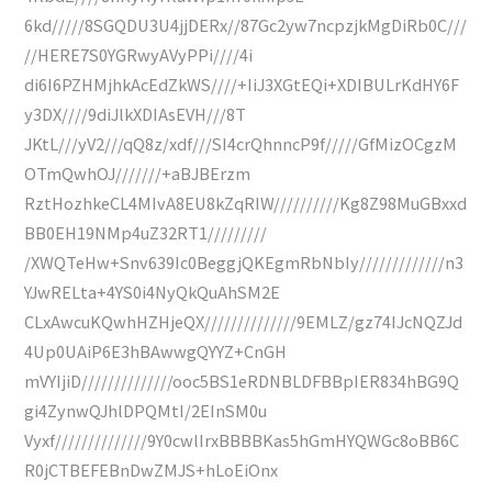
6kd/////8SGQDU3U4jjDERx//87Gc2yw7ncpzjkMgDiRb0C///
//HERE7S0YGRwyAVyPPi////4i
di6I6PZHMjhkAcEdZkWS////+IiJ3XGtEQi+XDIBULrKdHY6F
y3DX////9diJlkXDIAsEVH///8T
JKtL///yV2///qQ8z/xdf///SI4crQhnncP9f/////GfMizOCgzM
OTmQwhOJ///////+aBJBErzm
RztHozhkeCL4MIvA8EU8kZqRIW//////////Kg8Z98MuGBxxd
BB0EH19NMp4uZ32RT1/////////
/XWQTeHw+Snv639Ic0BeggjQKEgmRbNbIy/////////////n3
YJwRELta+4YS0i4NyQkQuAhSM2E
CLxAwcuKQwhHZHjeQX//////////////9EMLZ/gz74IJcNQZJd
4Up0UAiP6E3hBAwwgQYYZ+CnGH
mVYIjiD//////////////ooc5BS1eRDNBLDFBBpIER834hBG9Q
gi4ZynwQJhlDPQMtI/2EInSM0u
Vyxf//////////////9Y0cwlIrxBBBBKas5hGmHYQWGc8oBB6C
R0jCTBEFEBnDwZMJS+hLoEiOnx