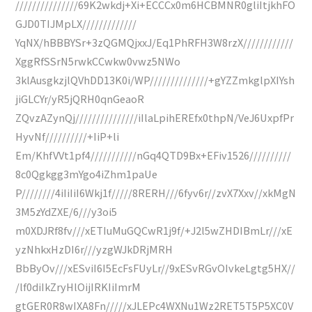
///////////////69K2wkdj+Xi+ECCCx0m6HCBMNR0gliItjkhFO
GJD0TIJMpLX/////////////
YqNX/hBBBYSr+3zQGMQjxxJ/Eq1PhRFH3W8rzX////////////
XggRfSSrN5rwkCCwkw0vwz5NWo
3klAusgkzjlQVhDD13K0i/WP//////////////+gYZZmkglpXIYsh
jiGLCYr/yR5jQRH0qnGeaoR
ZQvzAZynQj///////////////iIlaLpihEREfx0thpN/VeJ6UxpfPr
HyvNf//////////+IiP+li
Em/KhfVVt1pf4///////////nGq4QTD9Bx+EFiv1526//////////
8c0Qgkgg3mYgo4iZhm1paUe
P////////4iIiIiI6Wkj1f/////8RERH///6fyv6r//zvX7Xxv//xkMgN
3M5zYdZXE/6///y3oi5
m0XDJRf8fv///xETIuMuGQCwR1j9f/+J2l5wZHDIBmLr///xE
yzNhkxHzDI6r///yzgWJkDRjMRH
BbByOv///xESviI6I5EcFsFUyLr//9xESvRGvOIvkeLgtg5HX//
/lf0diIkZryHlOijIRKIiImrM
gtGER0R8wIXA8Fn/////xJLEPc4WXNu1Wz2RET5T5P5XC0V