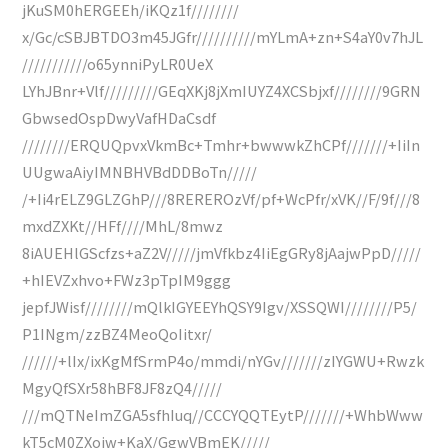
jKuSM0hERGEEh/iKQz1f////////
x/Gc/cSBJBTDO3m45JGfr//////////mYLmA+zn+S4aY0v7hJL
///////////o65ynniPyLR0UeX
LYhJBnr+Vlf/////////GEqXKj8jXmIUYZ4XCSbjxf////////9GRN
GbwsedOspDwyVafHDaCsdf
////////ERQUQpvxVkmBc+Tmhr+bwwwkZhCPf///////+IiIn
UUgwaAiyIMNBHVBdDDBoTn/////
/+Ii4rELZ9GLZGhP///8REREROzVf/pf+WcPfr/xVK//F/9f///8
mxdZXKt//HFf////MhL/8mwz
8iAUEHlGScfzs+aZ2V/////jmVfkbz4IiEgGRy8jAajwPpD/////
+hIEVZxhvo+FWz3pTpIM9ggg
jepfJWisf////////mQlkIGYEEYhQSY9Igv/XSSQWI////////P5/
P1INgm/zzBZ4MeoQoIitxr/
//////+lIx/ixKgMfSrmP4o/mmdi/nYGv///////zIYGWU+Rwzk
MgyQfSXr58hBF8JF8zQ4/////
///mQTNeImZGA5sfhIuq//CCCYQQTEytP///////+WhbWww
kT5cM0ZXojw+KaX/GgwVBmEK/////