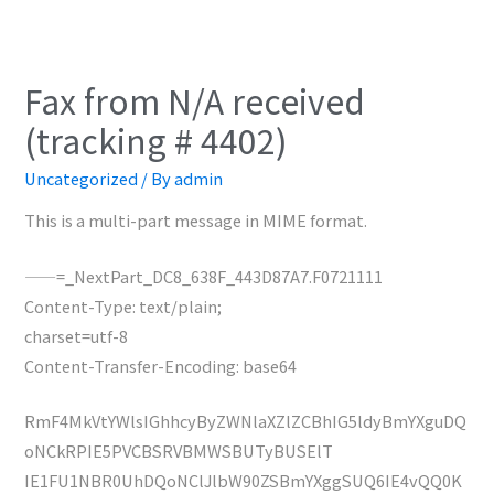
Fax from N/A received
(tracking # 4402)
Uncategorized
/ By
admin
This is a multi-part message in MIME format.
——=_NextPart_DC8_638F_443D87A7.F0721111
Content-Type: text/plain;
charset=utf-8
Content-Transfer-Encoding: base64
RmF4MkVtYWlsIGhhcyByZWNlaXZlZCBhIG5ldyBmYXguDQ
oNCkRPIE5PVCBSRVBMWSBUTyBUSElT
IE1FU1NBR0UhDQoNClJlbW90ZSBmYXggSUQ6IE4vQQ0K