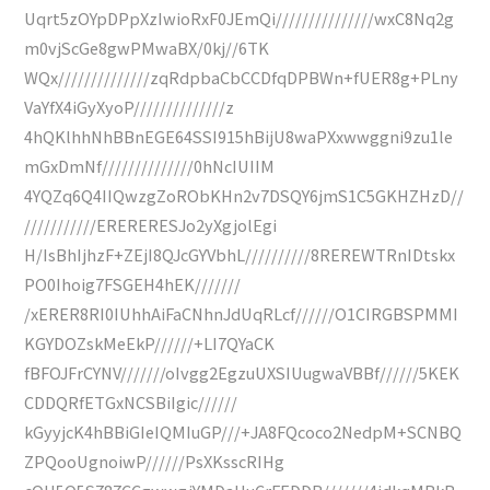
Uqrt5zOYpDPpXzIwioRxF0JEmQi///////////////wxC8Nq2g
m0vjScGe8gwPMwaBX/0kj//6TK
WQx//////////////zqRdpbaCbCCDfqDPBWn+fUER8g+PLny
VaYfX4iGyXyoP//////////////z
4hQKlhhNhBBnEGE64SSI915hBijU8waPXxwwggni9zu1le
mGxDmNf//////////////0hNcIUIIM
4YQZq6Q4IIQwzgZoRObKHn2v7DSQY6jmS1C5GKHZHzD//
///////////ERERERESJo2yXgjolEgi
H/IsBhIjhzF+ZEjI8QJcGYVbhL//////////8REREWTRnIDtskx
PO0Ihoig7FSGEH4hEK///////
/xERER8RI0IUhhAiFaCNhnJdUqRLcf//////O1CIRGBSPMMI
KGYDOZskMeEkP//////+LI7QYaCK
fBFOJFrCYNV///////oIvgg2EgzuUXSIUugwaVBBf//////5KEK
CDDQRfETGxNCSBiIgic//////
kGyyjcK4hBBiGIeIQMIuGP///+JA8FQcoco2NedpM+SCNBQ
ZPQooUgnoiwP//////PsXKsscRIHg