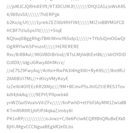
///jsMJCJQRHdIEYft/9T3DCUMJf////////DYQI1A1z/oWsK4S
4/069zsSX///////7hiERPjjk
b2Kx/q/Uf/////1yrebZEZI0b9fHFINf//////MlZniBBYMGFCD
HCBF7UIu5psIIV//////+5lqE
NQhxqDBggRhgi7B4IIMmcY6Sidp1//////+TYbSiQmOGwQI
OgRRYIwYc5Pmzof//////HERERERE
Rxv/8r8B4uI//MGVBDIBrbid//8TsLMjhkBlEeI86///idrOYDID
OJXDX//idgiJGRwyA0HMcrz/
//xE7SZ9FwyAxj//4nYoi+RwPA3I4HgXI6I+RyK9S////8m9fiJ
2XA0BUI7ML//+iKIcyVMyKoyE
IzZeI6I4GYEEcKR2XMjr////9M+BCmvP5sJhlGZtlERES3Tov
kdl4jhkAq/////9EPIf/P0pwbk0
ynWZGuI5VoxlvViIiZFv//////6nPwhD+etFbFJAyMM1ZwIa88
KTmR0R0R1jhPJPJ4qkaZJmby6I
PK1nRP/////////////oJvwz+C/0e6PcIw6CQRfBhQRuBxEXk0
8jHIJMgvCCCNguaBEgkR2eDLbs