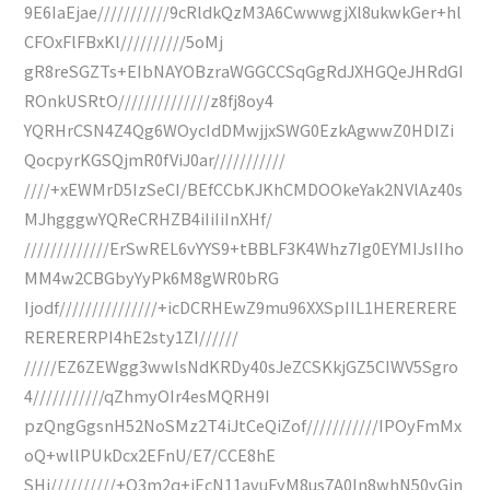
9E6IaEjae///////////9cRldkQzM3A6CwwwgjXl8ukwkGer+hl
CFOxFlFBxKl//////////5oMj
gR8reSGZTs+EIbNAYOBzraWGGCCSqGgRdJXHGQeJHRdGI
ROnkUSRtO//////////////z8fj8oy4
YQRHrCSN4Z4Qg6WOycIdDMwjjxSWG0EzkAgwwZ0HDIZi
QocpyrKGSQjmR0fViJ0ar///////////
////+xEWMrD5IzSeCI/BEfCCbKJKhCMDOOkeYak2NVlAz40s
MJhgggwYQReCRHZB4iIiIiInXHf/
/////////////ErSwREL6vYYS9+tBBLF3K4Whz7Ig0EYMIJsIIho
MM4w2CBGbyYyPk6M8gWR0bRG
Ijodf///////////////+icDCRHEwZ9mu96XXSpIIL1HERERERE
RERERERPI4hE2sty1ZI//////
/////EZ6ZEWgg3wwlsNdKRDy40sJeZCSKkjGZ5CIWV5Sgro
4///////////qZhmyOIr4esMQRH9I
pzQngGgsnH52NoSMz2T4iJtCeQiZof///////////IPOyFmMx
oQ+wllPUkDcx2EFnU/E7/CCE8hE
SHi//////////+Q3m2q+jEcN11avuFyM8us7A0In8whN50yGin