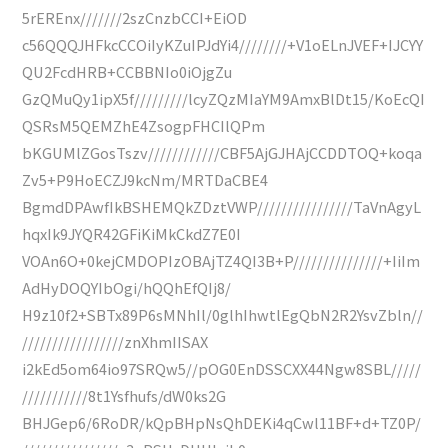
5rEREnx///////2szCnzbCCI+EiOD
c56QQQJHFkcCCOiIyKZuIPJdYi4////////+V1oELnJVEF+IJCYY
QU2FcdHRB+CCBBNIo0iOjgZu
GzQMuQy1ipX5f/////////lcyZQzMIaYM9AmxBlDt15/KoEcQI
QSRsM5QEMZhE4ZsogpFHCIlQPm
bKGUMlZGosTszv////////////CBF5AjGJHAjCCDDTOQ+koqa
Zv5+P9HoECZJ9kcNm/MRTDaCBE4
BgmdDPAwfIkBSHEMQkZDztVWP////////////////TaVnAgyL
hqxIk9JYQR42GFiKiMkCkdZ7E0I
VOAn6O+0kejCMDOPIzOBAjTZ4QI3B+P///////////////+IiIm
AdHyDOQYIbOgi/hQQhEfQIj8/
H9z10f2+SBTx89P6sMNhIl/0glhIhwtlEgQbN2R2YsvZbln//
/////////////////znXhmIISAX
i2kEd5om64io97SRQw5//pOG0EnDSSCXX44Ngw8SBL/////
///////////8t1Ysfhufs/dW0ks2G
BHJGep6/6RoDR/kQpBHpNsQhDEKi4qCwl11BF+d+TZ0P/