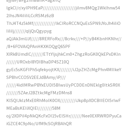
lgkCI/r/xyIPH9EaP///////////////////jiImv8MQg1Wklhnw54
2lhsJN4iIiIiLCcRSMz6zB
ThJ4T4z5kMf/////////////lkCIRoRCCNQuEsSPN9JYoJh4iIiO
IiIiIj///////qIjQsQgypyg
aQJAk3mUJf/////8RERFoRx///8crkv///+P//yB4KbnHKNhr//
/8+6FOVAiQPAnHKXKOQgQ65PF
XlRk8UmdlC///////ETtYIjsjhkCm0+ZhgzRoGK0QkEPxDKln
//////UROxbI8YDIBhaDP4SZ10Q
gyEc5sKGFIPhSqfekyojtKX////////iJ2pZHZcMgPhn4MIIkeY
SP8hrCCOSV2EEJdBAmy/iP///
//////4idlMRwPBYxEUDI5BIwsUyPCDDEnDNEkIg0ItkSR0X
///////5ZAeJ2BZtkcMgFMzDMns8
KlSQIJkIzMxE0RhMolK0OX/////////iJkp8pXDCBIIEOl5rIwF
MEaBsKEIiXQIEI////////58M
oj/2XDPiI4pNkQKcFxOI15vElSHr///////Nee0EXRWRDPyuCa
iGZCE4C9pNo/UfM9cSOjRBAhQR