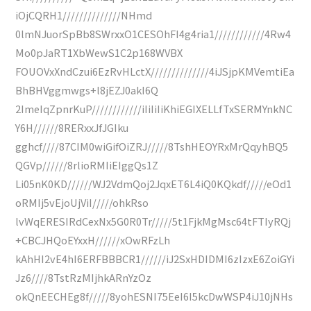
iOjCQRH1//////////////NHmd
0lmNJuorSpBb8SWrxxO1CESOhFI4g4ria1////////////4Rw4
Mo0pJaRT1XbWewS1C2p168WVBX
FOUOVxXndCzui6EzRvHLctX//////////////4iJSjpKMVemtiEa
BhBHVggmwgs+l8jEZJ0akI6Q
2ImeIqZpnrKuP////////////iIiIiIiKhiEGIXELLfTxSERMYnkNC
Y6H//////8RERxxJfJGIku
gghcf////87CIM0wiGifOiZRJ/////8TshHEOYRxMrQqyhBQ5
QGVp//////8rlioRMIiEIggQs1Z
Li05nK0KD//////WJ2VdmQoj2JqxET6L4iQ0KQkdf/////eOd1
oRMIj5vEjoUjViI/////ohkRso
lvWqERESIRdCexNx5G0R0Tr/////5t1FjkMgMsc64tFTIyRQj
+CBCJHQoEYxxH//////xOwRFzLh
kAhHI2vE4hI6ERFBBBCR1//////iJ2SxHDIDMI6zIzxE6ZoiGYi
Jz6////8TstRzMIjhkARnYzOz
okQnEECHEg8f/////8yohESNI75EeI6I5kcDwWSP4iJ10jNHs