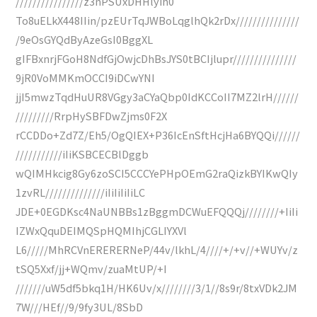
////////////////z3nPSUxDHHlyih0
To8uELkX448IIin/pzEUrTqJWBoLqglhQk2rDx///////////////
/9eOsGYQdByAzeGsI0BggXL
gIFBxnrjFGoH8NdfGjOwjcDhBsJYS0tBCIjlupr///////////////
9jR0VoMMKmOCCI9iDCwYNI
jjI5mwzTqdHuUR8VGgy3aCYaQbp0IdKCCoII7MZ2lrH//////
/////////RrpHySBFDwZjms0F2X
rCCDDo+Zd7Z/Eh5/OgQIEX+P36IcEnSftHcjHa6BYQQi//////
///////////iIiKSBCECBlDggb
wQIMHkcig8Gy6zoSCI5CCCYePHpOEmG2raQizkBYIKwQIy
1zvRL//////////////iIiIiIiIiLC
JDE+0EGDKsc4NaUNBBs1zBggmDCWuEFQQQj////////+IiIi
IZWxQquDEIMQSpHQMIhjCGLIYXVl
L6/////MhRCVnERERERNeP/44v/lkhL/4////+/+v//+WUYv/z
tSQ5Xxf/jj+WQmv/zuaMtUP/+I
///////uW5df5bkq1H/HK6Uv/x////////3/1//8s9r/8txVDk2JM
7W///HEf//9/9fy3UL/8SbD