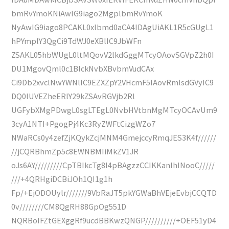
bmRvYmoKNiAwIG9iago2MgplbmRvYmoK
NyAwIG9iago8PCAKL0xlbmd0aCA4IDAgUiAKL1R5cGUgL1
hPYmplY3QgCi9TdWJ0eXBlIC9JbWFn
ZSAKL05hbWUgL0ltMQovV2lkdGggMTcyOAovSGVpZ2h0I
DU1MgovQml0c1BlckNvbXBvbmVudCAx
Ci9Db2xvclNwYWNlIC9EZXZpY2VHcmF5IAovRmlsdGVyIC9
DQ0lUVEZheERlY29kZSAvRGVjb2Rl
UGFybXMgPDwgL0sgLTEgL0NvbHVtbnMgMTcyOCAvUm9
3cyA1NTI+PgogPj4Kc3RyZWFtCizgWZo7
NWaRCs0y4zefZjKQykZcjMNM4GmejccyRmqJES3K4f//////
//jCQRBhmZp5c8EWNBMIiMkZV1JR
oJs6AY/////////CpTBIkcTg8I4pBAgzzCCIKKanIhINooC/////
///+4QRHgiDCBiJOh1QI1g1h
Fp/+EjODOUylr///////9VbRaJT5pkYGWaBhVEjeEvbjCCQTD
0v////////CM8QgRH88GpOg551D
NQRBoIFZtGEXggRf9ucdBBKwzQNGP//////////+OEF51yD4