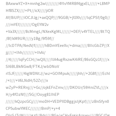
BAxwwYZ+X+mnhg2wl////////4YIvYMRBf4jgxEL/////+L8MP
Hf8SZX////+Pt//icX////jiOR
AY/8iUP///iOCJIJg/+axQQP///9GGB/+jYJXh////lqCPSf/0g0//
///mYEf////////OgEYW2v
+Va3X//////8cMmgL/NXexKgML//////+DEF/v4YTEL////8tTQ
/8f/kM9UR////y1Bg/9f59f//
//lcDTPA/NedV/f//////hBDmYEeeXv/+dma/////8IIcGbZP//X
jj////+lhh////////+IhAi/
//4/////lqFyCCH//wQX////llA4ugRxzwK4iRE/86sGQz1f////x
SI6BLBkNGw8/FTKJ/wbDNoV
rISJF//////4igWDNtJ//wz+GOIMpuk/////jhh//+2G8f////Echl
/+I///+V6LNdH/52Zr///x
wZyP+RERnj///+Gc//ojkEFnZmv////DKOUr/59HniZVL////x
H/y4fOzNf///5G//Ooyg81IhEP
//////kQzpcGCj////moDH+VEDPXDBggjsIjKpf////zBnSfyn0
CP5ubwYMEC///////BmP/+y+4
QIcGJTcW/////gzf//8dr////8Ga/+CHyFrgicAzswv////8GC/Og