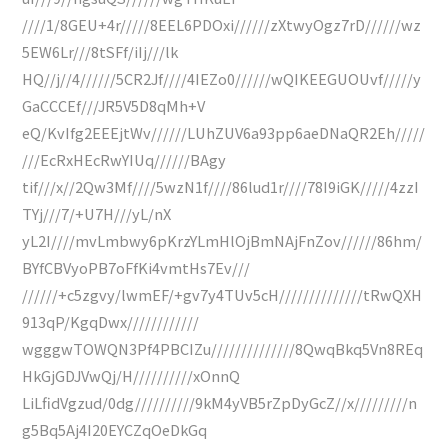
////1/8GEU+4r/////8EEL6PDOxi//////zXtwyOgz7rD//////wz
5EW6Lr///8tSFf/iIj///lk
HQ//j//4//////5CR2Jf////4IEZo0//////wQIKEEGUOUvf/////y
GaCCCEf///JR5V5D8qMh+V
eQ/KvIfg2EEEjtWv//////LUhZUV6a93pp6aeDNaQR2Eh/////
///EcRxHEcRwYIUq//////BAgy
tif///x//2Qw3Mf////5wzN1f////86lud1r////78I9iGK/////4zzI
TYj///7/+U7H///yL/nX
yL2I////mvLmbwy6pKrzYLmHlOjBmNAjFnZov//////86hm/
BYfCBVyoPB7oFfKi4vmtHs7Ev///
//////+c5zgvy/lwmEF/+gv7y4TUv5cH//////////////tRwQXH
913qP/KgqDwx////////////
wgggwTOWQN3Pf4PBCIZu//////////////8QwqBkq5Vn8REq
HkGjGDJVwQj/H//////////xOnnQ
LiLfidVgzud/0dg//////////9kM4yVB5rZpDyGcZ//x/////////n
g5Bq5Aj4I20EYCZqOeDkGq