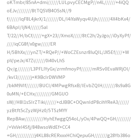
oKTmbr/85nA+dmi//////LULpvyCECMgP//n4L//////+4iQQ
oEJv////////8tTQSVB4OSsN//9
f//////lqF8L4jkrX/1///////DL/l4iYaWyqv4Ujh///////4X4bKx4/
6BApI/IjN4//////5al
T/22//H/bCf/////+gX+23//XmoX/////8tC2h/2yJgo//iDyXyPf/
////iqCG8f/x0gw/////ER
H/5BhXx///ynZT/+RQeP//+WoCZEsnzr8IuQIL/JX5Ef////+W
pV/peJx/47Zi//////0i40vLhS
Qv/g///////L3PFLIYyGx/zrmfmoyPf//////mRSv0EvaWRjOl/
/kvl3///////j+K9BcIrDWVMP
/bkM9VIf///////BUCI/4MPwgRfsxB/IEvbZQlH///////8s9a8G
0uMN/+ECHx/////////GMGUO
sW//H8l1sSIrZTiki//////+dJBBC+OQwnIdP8cihYReA3//////
yzBtft5cZyzWjHz0/5T5zMYY
RepBAw//////////HyhEfwggQ54oL/yOx/4PwQQ+GH////////
/+VxVeI4Sfj/848wsoWdEf+CC4
+GH//////////j4KL88cRERxxxHChiQepuGH///////g28Yb386o