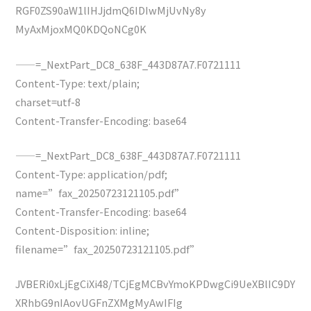
RGF0ZS90aW1lIHJjdmQ6IDIwMjUvNy8y
MyAxMjoxMQ0KDQoNCg0K
——=_NextPart_DC8_638F_443D87A7.F0721111
Content-Type: text/plain;
charset=utf-8
Content-Transfer-Encoding: base64
——=_NextPart_DC8_638F_443D87A7.F0721111
Content-Type: application/pdf;
name=”fax_20250723121105.pdf”
Content-Transfer-Encoding: base64
Content-Disposition: inline;
filename=”fax_20250723121105.pdf”
JVBERi0xLjEgCiXi48/TCjEgMCBvYmoKPDwgCi9UeXBlIC9DY
XRhbG9nIAovUGFnZXMgMyAwIFIg