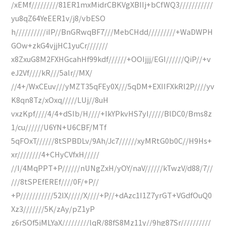
/xEMf/////////81ER1mxMidrCBKVgXBIIj+bCfWQ3///////////
yu8qZ64YeEER1v/j8/vbESO
h//////////iIP//BnGRwqBF7///MebCHdd/////////+WaDWPH
GOw+zkG4vjjHC1yuCr///////
x8ZxuG8M2FXHGcahHf99kdf//////+OOIjjj/EGI//////QiP//+v
eJ2Vf////kR///5alr//MX/
//4+/WxCEuv///yMZT35qFEy0X///5qDM+EXIIFXkRl2P////yv
K8qn8Tz/xOxq/////LUj//8uH
vxzKpf////4/4+dSIb/H////+IkYPkvHS7yI/////BlDC0/Bms8z
1/cu//////U6YN+U6CBF/MTf
5qFOxT//////8tSPBDLv/9Ah/Jc7//////xyMRtG0b0C//H9Hs+
xr////////4+CHyCVfxH/////
//I/4MqPPT+P//////nUNgZxH/yOY/naV//////kTwzV/d88/7//
///8tSPEfEREf////0F/+P//
+P///////////52lX/////X////+P//+dAzc1I1Z7yrGT+VGdfOuQ0
Xz3///////5K/zAy/pZ1yP
z6rSOf5jMLYaX/////////lqR/88fS8Mz11y//9hg87Sr//////////