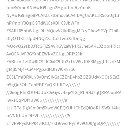
bmRvYmoKNiAwIG9iago2MgplbmRvYmoK
NyAwIG9iago8PCAKL0xlbmd0aCA4IDAgUiAKL1R5cGUgL1
hPYmplY3QgCi9TdWJ0eXBlIC9JbWFn
ZSAKL05hbWUgL0ltMQovV2lkdGggMTcyOAovSGVpZ2h0I
DIyOTIKL0JpdHNQZXJDb21wb25lbnQg
MQovQ29sb3JTcGFjZSAvRGV2aWNlR3JheSAKL0ZpbHRlci
AvQ0NJVFRGYXhEZWNvZGUgL0RlY29k
ZVBhcm1zIDw8IC9LIC0xIC9Db2x1bW5zIDE3MjggL1Jvd3M
gMjI5Mj4+CiA+PgpzdHJlYW0K8rp0
ZC6LTmiDRXLr/8yBmSIkGaCZEhD4hoZQZBUdVkOOsSEaZ
p5gQu5OhiCehRBPZyQKUIROv///////
//0eGgRhI8OUHJUpX0eGjwz4iqeYIGgRhBBJ2qQRRAIupRA
IwkeGqPDlYUW0l//////////////9
JtJlTTeiDgX0m0m5XwoWCBQYJJlHChEdQiOoRHSWXH4Iic
mVNNhUm9lFVIL////////////////5
2TVP9PysKFP04v4OD/+kt9rwcrPynKv9OD0/g6QP/////////