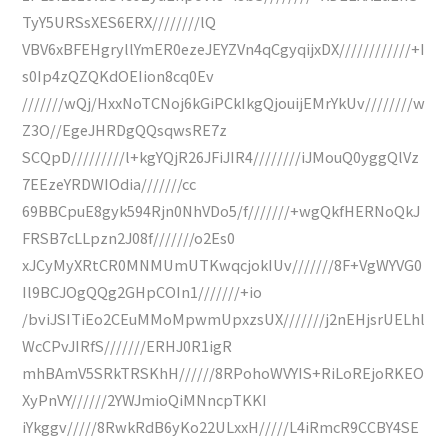
TyY5URSsXES6ERX////////lQ
VBV6xBFEHgryllYmER0ezeJEYZVn4qCgyqijxDX////////////+I
s0Ip4zQZQKdOEIion8cq0Ev
///////wQj/HxxNoTCNoj6kGiPCkIkgQjouijEMrYkUv////////w
Z3O//EgeJHRDgQQsqwsRE7z
SCQpD/////////l+kgYQjR26JFiJIR4////////iJMouQ0yggQlVz
7EEzeYRDWIOdia///////cc
69BBCpuE8gyk594Rjn0NhVDo5/f///////+wgQkfHERNoQkJ
FRSB7cLLpzn2J08f///////o2Es0
xJCyMyXRtCR0MNMUmUTKwqcjokIUv///////8F+VgWYVG0
Il9BCJOgQQg2GHpCOIn1///////+io
/bviJSITiEo2CEuMMoMpwmUpxzsUX///////j2nEHjsrUELhl
WcCPvJIRfS///////ERHJ0R1igR
mhBAmV5SRkTRSKhH//////8RPohoWVYIS+RiLoREjoRKEO
XyPnVY//////2YWJmioQiMNncpTKKI
iYkggv/////8RwkRdB6yKo22ULxxH/////L4iRmcR9CCBY4SE