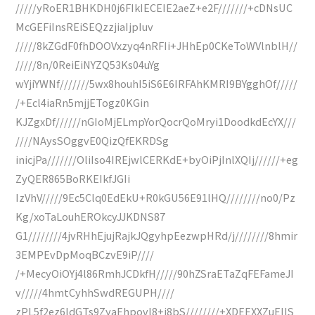
/////yRoER1BHKDH0j6FIkIECEIE2aeZ+e2F///////+cDNsUC
McGEFiInsREiSEQzzjiaIjpIuv
/////8kZGdF0fhDOOVxzyq4nRFIi+JHhEp0CKeToWVlnblH//
/////8n/0ReiEiNYZQ53Ks04uYg
wYjiYWNf///////5wx8houhI5iS6E6IRFAhKMRI9BYgghOf/////
/+Ecl4iaRn5mjjETogz0KGin
KJZgxDf//////nGIoMjELmpYorQocrQoMryi1DoodkdEcYX///
////NAysSOggvE0QizQfEKRDSg
inicjPa///////OliIso4IREjwlCERKdE+byOiPjInlXQIj//////+eg
ZyQER865BoRKEIkfJGIi
IzVhV/////9Ec5Clq0EdEkU+R0kGU56E91lHQ////////no0/Pz
Kg/xoTaLouhEROkcyJJKDNS87
G1////////4jvRHhEjujRajkJQgyhpEezwpHRd/j////////8hmir
3EMPEvDpMoqBCzvE9iP////
/+MecyOiOYj4l86RmhJCDkfH/////90hZSraETaZqFEFameJI
v/////4hmtCyhhSwdREGUPH////
zPL5f2ez6ldGTs9ZyaEhpovl8+i8bS////////+XDEEXXZuEIIS