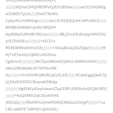
///////6QmaL5HQIIRERFxEpEOLBOdia/////zwZtZsYiGi6Eg
aI1hBD5TpLH/////5wYJTNvKIL
Cy6ynKLJnidMdJgv//////Jusr/JCHEQQQiJeEc4iPmNLS/////
8fOB9I2hI6I6E+jmVlCXRQhPI
0ydGMpEcWIhBCXWztyr////////88/jZniJtEdEwjqmVhVChU
pIEIZStDiEv/////////+sECE+s
REREWVWz6HHzsSX///////+I5GIuj6OuQJGiZSjkjcf////////M
KjTUEEwhGyOj6M1iJhGiSIxa
Cgi6OxJf//////////WIZQuUBAmViZQKULnDWXhOHGP///////
xWoiUR0xNIj4iLKFT9FlYceIR6
Ai///////+PmF5HRIQMIREiaEcIEJtR//////9CdeEIggQkeE7Q
jiL5Hz6OI5F0CC8wjmkYSWdja
/////////4g82kEyk5xyhzwwiiZSqCERFLERE0yGnSEQkORZf/
//////+KaQSM0I2IpCSEokYhHE
j4QUqIj/////95oYSPIzQmeRiSK0jCWiQsp1iGUgP///////+zz
CBCJddEPETaMIhEIiJjHHGEE/