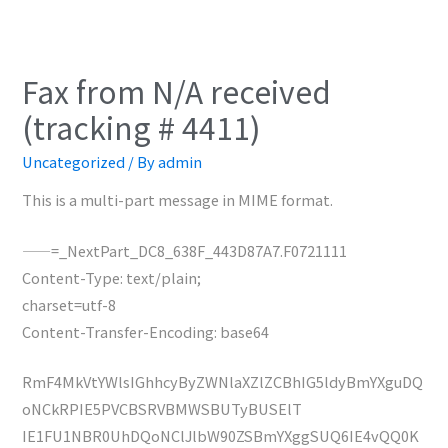
Fax from N/A received
(tracking # 4411)
Uncategorized
/ By
admin
This is a multi-part message in MIME format.
——=_NextPart_DC8_638F_443D87A7.F0721111
Content-Type: text/plain;
charset=utf-8
Content-Transfer-Encoding: base64
RmF4MkVtYWlsIGhhcyByZWNlaXZlZCBhIG5ldyBmYXguDQ
oNCkRPIE5PVCBSRVBMWSBUTyBUSElT
IE1FU1NBR0UhDQoNClJlbW90ZSBmYXggSUQ6IE4vQQ0K