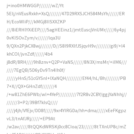
j+ino0HMWGGP///////wZ/Yt
5EIj/nVEusRxkh+XsQ///////47D29RXSJCH584MsYh//////ER
H/EcoWIiP///kMGj8IISXXZKP
///8iERHlYXiEEP////5agHEEinz1/jmtEuscjVnUMr/////6y4pj
0vKISOvZym/v//////lqa3U
9/QXn2PjkCX8wj///////D//S8I9RXlfJSjqvH9v////////gi9/+l4
khCOI/jvnZdf//////4b4
j8dR/8RH////9h8znv+Q2P+VaNS//////8N3X/msMr/+iIM6///
////7EgQB/5D6yDv9Tn4Ih0f/
/////yHnS/51cGYSnl+lXaNQH/////////Ef44/hL/Bh////////PB
7+X//QX+GHnZdf///////4
/+w81ZhE6PWb/wl+4YeP//////////7f2R8v2CBY/ggjYaNhhj//
//////3+P2/39Bf7kIsQ////
////j4jh/VfEjv/DD8f/////9xr4YIRGDa/hh+dma/////xEeFKgpz
vL3/tnAfJRj/////+EP9At
/w2av/////8tQQKdWRSKj0cc8CIoa/23//////8tTXnUP8c/mZ