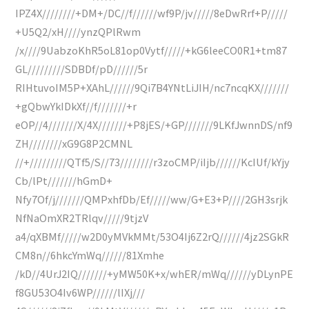
IPZ4X////////+DM+/DC//f//////wf9P/jv/////8eDwRrf+P/////
+U5Q2/xH////ynzQPlRwm
/x////9UabzoKhR5oL81op0Vytf/////+kG6leeCO0R1+tm87
GL/////////SDBDf/pD//////5r
RIHtuvoIM5P+XAhL//////9Qi7B4YNtLiJIH/nc7ncqKX///////
+gQbwYkIDkXf//f///////+r
eOP//4///////X/4X///////+P8jES/+GP///////9LKfJwnnDS/nf9
ZH////////xG9G8P2CMNL
//+/////////QTf5/S//73////////r3zoCMP/iIjb//////KcIUf/kYjy
Cb/lPt///////hGmD+
Nfy7Of/j///////QMPxhfDb/Ef/////ww/G+E3+P////2GH3srjk
NfNaOmXR2TRlqv/////9tjzV
a4/qXBMf/////w2D0yMVkMMt/53O4Ij6Z2rQ//////4jz2SGkR
CM8n//6hkcYmWq//////81Xmhe
/kD//4UrJ2IQ///////+yMW50K+x/whER/mWq//////yDLynPE
f8GU53O4Iv6WP//////lIXj///