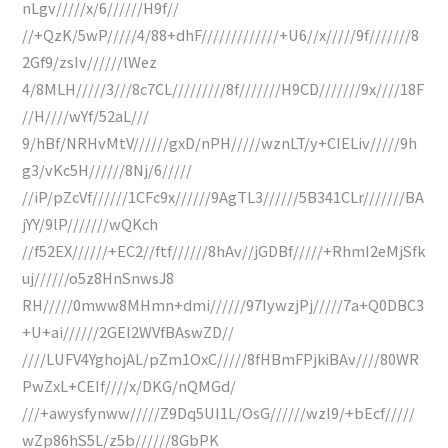
nLgv/////x/6//////H9f//
//+QzK/5wP/////4/88+dhF/////////////+U6//x/////9f///////8
2Gf9/zsIv//////lWez
4/8MLH/////3///8c7CL/////////8f///////H9CD///////9x////18F
//H////wYf/52aL///
9/hBf/NRHvMtV//////gxD/nPH/////wznLT/y+CIELiv/////9h
g3/vKc5H//////8Nj/6/////
//iP/pZcVf//////1CFc9x//////9AgTL3//////5B341CLr///////BA
jYY/9lP///////wQKch
//f52EX//////+EC2//ftf//////8hAv//jGDBf/////+RhmI2eMjSfk
uj//////o5z8HnSnwsJ8
RH/////0mww8MHmn+dmi//////97IywzjPj/////7a+Q0DBC3
+U+ai//////2GEl2WVfBAswZD//
////LUFV4YghojAL/pZm1OxC/////8fHBmFPjkiBAv////80WR
PwZxL+CEIf////x/DKG/nQMGd/
///+awysfynww/////Z9Dq5UI1L/OsG//////wzI9/+bEcf/////
wZp86hS5L/z5b//////8GbPK