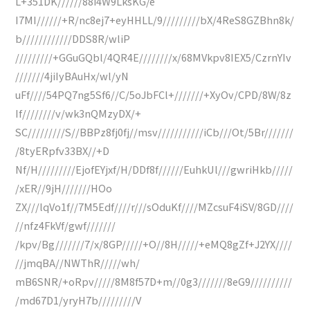
L+351DK//////88i4W9LksKG/e
I7MI//////+R/nc8ej7+eyHHLL/9/////////bX/4ReS8GZBhn8k/
b////////////DDS8R/wliP
/////////+GGuGQbl/4QR4E////////x/68MVkpv8IEX5/CzrnYIv
///////4jiIyBAuHx/wl/yN
uFf////54PQ7ng5Sf6//C/5oJbFCl+///////+XyOv/CPD/8W/8z
If////////v/wk3nQMzyDX/+
SC/////////S//BBPz8fj0fj//msv///////////iCb///Ot/5Br///////
/8tyERpfv33BX//+D
Nf/H/////////EjofEYjxf/H/DDf8f//////EuhkUl///gwriHkb/////
/xER//9jH///////HOo
ZX///lqVo1f//7M5Edf////r///sOduKf////MZcsuF4iSV/8GD////
//nfz4FkVf/gwf///////
/kpv/Bg///////7/x/8GP/////+O//8H/////+eMQ8gZf+J2YX////
//jmqBA//NWThR/////wh/
mB6SNR/+oRpv/////8M8f57D+m//0g3///////8eG9//////////
/md67D1/yryH7b/////////V