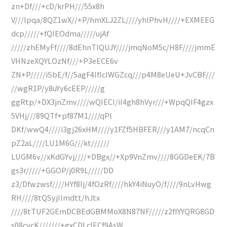
zn+Df///+cD/krPH///55x8h
V///lpqa/8QZ1wX//+P/hmXLJ2ZL////yhlPhvH////+EXMEEG
dcp/////+fQIEOdma/////ujAf
/////zhEMyFf////8dEhnTIQUJY////jmqNoM5c/H8F////jmmE
VHNzeXQYLOzNf///+P3eECE6v
ZN+P/////iSbE/f//5agF4IfIcIWGZcq///p4M8eUeU+JvCBF///
//wgR1P/y8uYy6cEEP/////g
ggRtp/+DX3jnZmv////wQIECI/iI4gh8hVyr///+WpqQIF4gzx
5VHj///89QTf+pf87M1////qPl
DKf/wwQ4////i3gj26xHM////y1FZf5HBFER///y1AM7/ncqCn
pZ2aL////LU1M6G///kt//////
LUGM6v//xKdGYvj////+DBgx//+Xp9VnZmv////8GGDeEK/7B
gs3r/////+GGOP/j0R9L/////DD
z3/Dfwzwsf////HYf8Ij/4fOzRf////hkY4iNuyO/f////9nLvHwg
RH////8tQSyjIlmdtt/hJtx
////8tTUF2GEmDCBEdGBMMoX8N87NF/////z2fIYYQRG8GD
s08cvcK///////+gxCDLcIECf9AsW