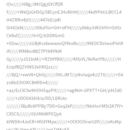
lOv/////HBg/JMtQgjGYCff2R
F/////+WkQsGH5Gj/58CynEJHv8ihhf//////4kdYPkULBf/CL4
H4ZRRn4jtf//////447eD/p8I
GH41kM///////I0XuIYIx+GH+dFhf/////y0k6yUWUhYiI+GH5r
Ck9ufZ///////HrIQ/bDD9GmG
+S5iw//////zUBjKcs6ewwxvQYfknBv/////99EDCflxlwxiPhh9
iP/////MM8or88Z7PYX4YfkM
Gj//////yzS1bd4//+RZbYY8iX//////4XfyVL/9eRarYfb///////H
Ecipf8QZHWS3xHNQzz///
///8jQ/+ewV4+QhIIj//////5KLJMT//yNvIwjp4iJ2TX//////+S4
zn8bEXlOKCB4RDn4//////
+az/EcI3Cfw9HOH5qzPIf//////+agMd+JiPXTT+GH/pHZdf/
/////+zDOS416I4/a/DD/L6Rckv
////////38pBc6PPBj/7DD+Gsq2kP////////fkbHorIM5i2K7YY+
CXSCX///////iGUMkWPEQyk
kYWDKr4JoER+MGfYMpe//////+OOOOI5rwli2P/////oKsMp
ur///9//hgsuQS//////wgTHKuEF