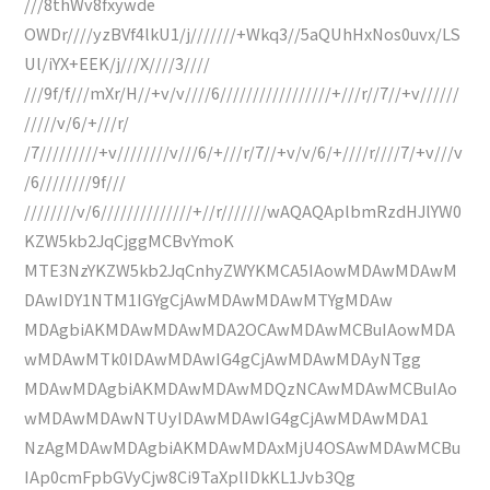
///8thWv8fxywde
OWDr////yzBVf4lkU1/j///////+Wkq3//5aQUhHxNos0uvx/LS
Ul/iYX+EEK/j///X////3////
///9f/f///mXr/H//+v/v////6/////////////////+///r//7//+v//////
/////v/6/+///r/
/7/////////+v////////v///6/+///r/7//+v/v/6/+////r////7/+v///v
/6////////9f///
////////v/6//////////////+//r///////wAQAQAplbmRzdHJlYW0
KZW5kb2JqCjggMCBvYmoK
MTE3NzYKZW5kb2JqCnhyZWYKMCA5IAowMDAwMDAwM
DAwIDY1NTM1IGYgCjAwMDAwMDAwMTYgMDAw
MDAgbiAKMDAwMDAwMDA2OCAwMDAwMCBuIAowMDA
wMDAwMTk0IDAwMDAwIG4gCjAwMDAwMDAyNTgg
MDAwMDAgbiAKMDAwMDAwMDQzNCAwMDAwMCBuIAo
wMDAwMDAwNTUyIDAwMDAwIG4gCjAwMDAwMDA1
NzAgMDAwMDAgbiAKMDAwMDAxMjU4OSAwMDAwMCBu
IAp0cmFpbGVyCjw8Ci9TaXplIDkKL1Jvb3Qg