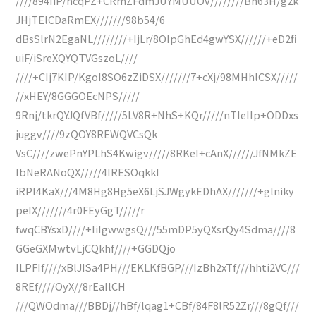
////894IiP/ncqPZ+CRmZFdmJUYMUUOv////////Bn63H/g2k
JHjTElCDaRmEX///////98b54/6
dBsSlrN2EgaNL////////+IjLr/8OIpGhEd4gwYSX//////+eD2fi
uiF/iSreXQYQTVGszoL////
////+CIj7KIP/KgoI8SO6zZiDSX///////7+cXj/98MHhlCSX/////
//xHEY/8GGGOEcNPS/////
9Rnj/tkrQYJQfVBf/////5LV8R+NhS+KQr/////nTIeIIp+ODDxs
juggv////9zQOY8REWQVCsQk
VsC////zwePnYPLhS4Kwigv/////8RKeI+cAnX//////JfNMkZE
IbNeRANoQX/////4IRESOqkkI
iRPI4KaX///4M8Hg8Hg5eX6LjSJWgykEDhAX///////+glniky
peIX///////4r0FEyGgT/////r
fwqCBYsxD////+IiIgwwgsQ///55mDP5yQXsrQy4Sdma////8
GGeGXMwtvLjCQkhf////+GGDQjo
ILPFIf////xBlJISa4PH///EKLKfBGP///IzBh2xTf///hhti2VC///
8REf////OyX//8rEaIlCH
///QWOdma///BBDj//hBf/lqag1+CBf/84F8lR52Zr///8gQf///