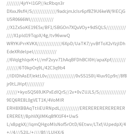
////////4jrY+l1GP//kcRbqn3r
DXxxJ9sfH/S//////////////9adcjmJcIsr6pf8Z9U6keW/9IECjG
U5R0666Wl/////////////
//X1ZxSoKE19E5x/BF1/SBGOn7XQuVOy+9dSQLS///////////
////X1pld19TqpX/4g/tv96wwQ
WRYKiPrrKVKX//////////////6XpD/UaTK7/yvBfToX2vYzjlDh
EdeXRdelpel/////////////
//6VqlghIqvK+l//mF2vyv71hAqBFDhBCI0H/apaXpf////////
///////6T0kpOq9L/42C3q9b4
//lDlDhAsEF/ektL0v////////////////0vSS1S0l/4Iuv91p9r//8f8
jr0tLJHpf//////////
//////+kyoSQS69JKPxEdlQrS//2v+0vZUJLS/S///////////////
9EQ6RE8L0gVET1K/4VoMIR
ERH8XBBAqTtIiEURNpdL///////////ERERERERERERERER
EREREf//8phVXjlMKq8fKYJF4+UwS
L/x8pgkX//lqmQHgoMlsNof5rOtD/6Etwv/LTxf/iUpedpX/4
+//4///52lL/+////8f//LUHX/6