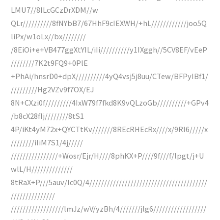
LMU7//8ILcGCzDrXDM//w
QLr//////////8fNYbB7/67HhF9cIEXWH/+hL////////////joo5Q
liPx/w1oLx//bx////////
/8EiOi+e+VB477ggXtYIL/iIi//////////y1IXggh//5CV8EF/vEeP
////////7K2t9FQ9+0PlE
+PhAi/hnsrD0+dpX//////////4yQ4vsj5j8uu/CTew/BFPyIBf1/
/////////Hg2VZv9f7OX/EJ
8N+CXzi0f/////////4IxW79f7fkd8K9vQLzoGb//////////+GPv4
/b8cX28fIj////////8tS1
4P/iKt4yM72x+QYCTtKv///////8REcRHEcRx////x/9RI6/////x
////////iIiM7S1/4j/////
////////////////+Wosr/Ejr/H////8phKX+P////9f///f/lpgt/j+U
wlL/H//////////////
8tRaX+P///5auv/lc0Q/4////////////////////////////////////////
///////////////
//////////////////lmJz/wV/yzBh/4///////jlg6//////////////////