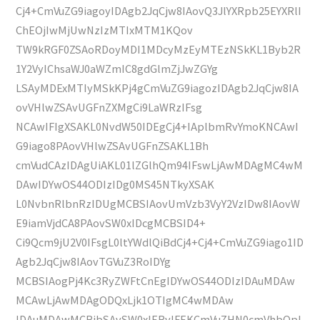
Cj4+CmVuZG9iagoyIDAgb2JqCjw8IAovQ3JlYXRpb25EYXRlI
ChEOjIwMjUwNzIzMTIxMTM1KQov
TW9kRGF0ZSAoRDoyMDI1MDcyMzEyMTEzNSkKL1Byb2R
1Y2VyIChsaWJ0aWZmIC8gdGlmZjJwZGYg
LSAyMDExMTIyMSkKPj4gCmVuZG9iagozIDAgb2JqCjw8IA
ovVHlwZSAvUGFnZXMgCi9LaWRzIFsg
NCAwIFIgXSAKL0NvdW50IDEgCj4+IAplbmRvYmoKNCAwI
G9iago8PAovVHlwZSAvUGFnZSAKL1Bh
cmVudCAzIDAgUiAKL01lZGlhQm94IFswLjAwMDAgMC4wM
DAwIDYwOS44ODIzIDg0MS45NTkyXSAK
L0NvbnRlbnRzIDUgMCBSIAovUmVzb3VyY2VzIDw8IAovW
E9iamVjdCA8PAovSW0xIDcgMCBSID4+
Ci9Qcm9jU2V0IFsgL0ltYWdlQiBdCj4+Cj4+CmVuZG9iago1ID
Agb2JqCjw8IAovTGVuZ3RoIDYg
MCBSIAogPj4Kc3RyZWFtCnEgIDYwOS44ODIzIDAuMDAw
MCAwLjAwMDAgODQxLjk1OTIgMC4wMDAw
IDAuMDAwMCBjbSAvSW0xIERvIFEKCmVuZHN0cmVhbQpl