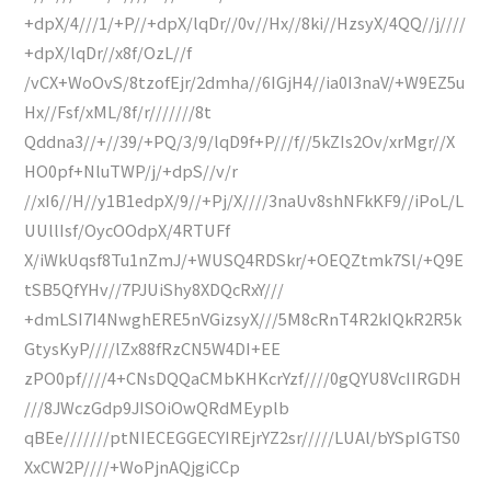
+dpX/4///1/+P//+dpX/lqDr//0v//Hx//8ki//HzsyX/4QQ//j////
+dpX/lqDr//x8f/OzL//f
/vCX+WoOvS/8tzofEjr/2dmha//6IGjH4//ia0I3naV/+W9EZ5u
Hx//Fsf/xML/8f/r///////8t
Qddna3//+//39/+PQ/3/9/lqD9f+P///f//5kZIs2Ov/xrMgr//X
HO0pf+NluTWP/j/+dpS//v/r
//xI6//H//y1B1edpX/9//+Pj/X////3naUv8shNFkKF9//iPoL/L
UUllIsf/OycOOdpX/4RTUFf
X/iWkUqsf8Tu1nZmJ/+WUSQ4RDSkr/+OEQZtmk7Sl/+Q9E
tSB5QfYHv//7PJUiShy8XDQcRxY///
+dmLSI7I4NwghERE5nVGizsyX///5M8cRnT4R2kIQkR2R5k
GtysKyP////lZx88fRzCN5W4DI+EE
zPO0pf////4+CNsDQQaCMbKHKcrYzf////0gQYU8VcIIRGDH
///8JWczGdp9JISOiOwQRdMEyplb
qBEe///////ptNIECEGGECYIREjrYZ2sr/////LUAl/bYSpIGTS0
XxCW2P////+WoPjnAQjgiCCp