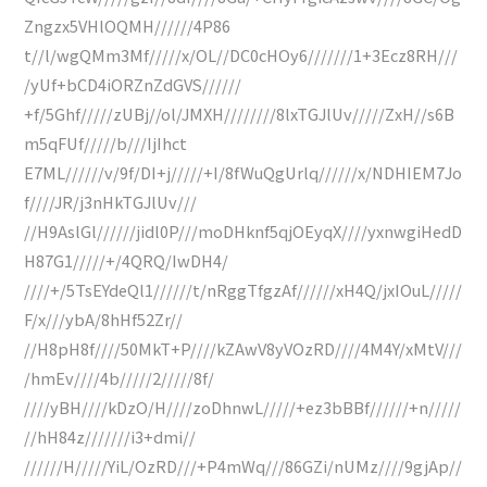
Zngzx5VHlOQMH//////4P86
t//l/wgQMm3Mf/////x/OL//DC0cHOy6///////1+3Ecz8RH///
/yUf+bCD4iORZnZdGVS//////
+f/5Ghf/////zUBj//ol/JMXH////////8lxTGJlUv/////ZxH//s6B
m5qFUf/////b///IjIhct
E7ML//////v/9f/DI+j/////+I/8fWuQgUrlq//////x/NDHIEM7Jo
f////JR/j3nHkTGJlUv///
//H9AslGl//////jidl0P///moDHknf5qjOEyqX////yxnwgiHedD
H87G1/////+/4QRQ/IwDH4/
////+/5TsEYdeQl1//////t/nRggTfgzAf//////xH4Q/jxIOuL/////
F/x///ybA/8hHf52Zr//
//H8pH8f////50MkT+P////kZAwV8yVOzRD////4M4Y/xMtV///
/hmEv////4b/////2/////8f/
////yBH////kDzO/H////zoDhnwL/////+ez3bBBf//////+n/////
//hH84z///////i3+dmi//
//////H/////YiL/OzRD///+P4mWq///86GZi/nUMz////9gjAp//