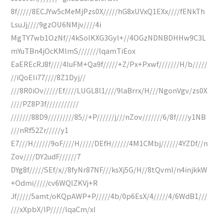
8f/////8ECJYw5cMeMjPzs0X/////hG8xUVxQ1EXx////fENkTh
LsuJj////9gzOU6NMjv////4i
MgTY7wb1OzNf//4kSoIKXG3Gyl+//4OGzNDNBDHHw9C3L
mYuTBn4jOcKMlmS///////lqamTiEox
EaEREcRJ8f////4IuFM+Qa9f/////+Z/Px+Pxwf///////H/b/////
//iQoEIi77////8Z1Dyj//
///8R0iOv/////Ef////LUGL8l1////9laBrrx/H///NgonVgv/zs0X
////PZ8P3f///////////
///////88D9/////////85//+P//////j///nZov///////6/8f////y1NB
///nRf52Zr/////y1
E7///H//////9oF////H/////DEfH//////4M1CMbj//////4YZDf//n
Zov////DY2udF//////7
DYg8f/////SEf/x//8fyNr87NF///ksXj5G/H//8tQvmI/n4injkkW
+Odmi/////cv6WQlZKVj+R
Jf/////5amt/oKQpAWP+P/////4b/0p6EsX/4/////4/6WdB1///
///xXpbX/lP/////lqaCm/xI