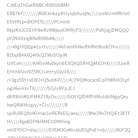
CJdEdZhGaIRBBCI4l0OIhBMr
ER87KF////////jRdCkIikzpRUylqbhzajYx/////yoNUmVMrivC
ESVIRLpnDOPEYL/////PCnmb
0kjzKdJCEEIIFikeRzM8jsuiOMRyP3////////PxKjrgjDMQQQ
pY2NiIifzqjNYuR0R0di6/////
///x0gliIQQpeLs+tr//////4klIam0I4ksRHRVc8us8ZHrv//////
8ZbpBAkXQ4l0cQZWsSOjyM
UiYCxH//////KM5nMx0kyti6ESQhQSRHQjMXZHX/////5zwR
EHthDUvl0Z5RCIiJm+yOjsUX////
/+3gz55Y+xERO+Q5uhKP/////4/ZHQMocxc6CoPh8KHOLyF
ogiI6emzsTX///////5ZylcRFpJCJ
dEfI8IiIiR0JFMKZt9yOv//////0iOtlQfD4fPiIMoIdbMgpQey
hwQRWHcqyy/+CLr/////////8
sjoR/BEQfoIKImac1oRERxEG/aex//////8fwZ8vZHQiEt28TF
H/////4jjaBZFY6IM4EUDMVnqj
mIIEYOCI+dia///////EVSM3CxKtiJdJEGjPxE+nb//////6GF2Q
JF0bQl0RdGiP4nkR0IoLKEPj