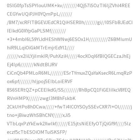
0SlG0fpTsSPYIouUMK+kv////////4Qj57iSOzTI6IjZVhl4REE
CEGYwUQiPJH0YQmPpL///////
/8M7/xcRFlTBGEVJEdCR1QiHSER0h///////gi//l0SFbBJEdCI
IEIkdG0XYpGaPLSMf////////
+3+4mbI6L59YiJdHEShWNwj6ESOx1H//////////Z6BMIumU
hiR9LLqiOiGkMTrEmjrEdYl1////
//////vx2IiLYjiImkIR/PuhXziH/////4ocXOqI6fBlQGECzaJhEj
Ej4Ip6///////kNdtBlJRV
CiCnQb4PMLoR6ML///////ESrTYmuxZQaYaKsecR6LmqRzP
ox6pf///////hIjpoj5EIbLoiERVF
8S6SERtQZ+pCEEIkdG/SS////////8hBpCQ1FiGEIiIkcV8fEQ
RVnHMPX//////zwgI3M8hFskbK
2CkUHPo8hDCwa/////+fwTi4lCOYSOySSEvCXR7I+Ol//////j
tno+jBiwzWhSBhCNY/////xJi5
VTbLqxPzYkEwk2Xwlkf//////E15jtsNiEEfyOTjQiGf9f////5Iz
eczf5cTbESOiOMTuiSKSFP/