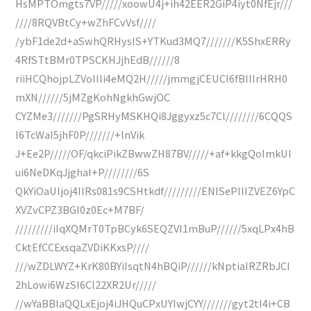
HsMPTOmgts7VP/////xoowU4j+ih42EER2GiP4iyt0NfEjr///
////8RQVBtCy+wZhFCvVsf////
/ybF1de2d+aSwhQRHysIS+YTKud3MQ7///////K5ShxERRy
4RfSTtBMr0TPSCKHJjhEdB//////8
riiHCQhojpLZVoIIIi4eMQ2H/////jmmgjCEUCI6fBIIIrHRH0
mXN//////5jMZgKohNgkhGwjOC
CYZMe3///////PgSRHyMSKHQi8Jggyxz5c7Cl////////6CQQS
I6TcWaI5jhF0P///////+lnVik
J+Ee2P/////OF/qkciPikZBwwZH87BV/////+af+kkgQoImkUI
ui6NeDKqJjghaI+P////////6S
QkYiOaUIjoj4IIRs081s9CSHtkdf/////////ENISePIIIZVEZ6YpC
XVZvCPZ3BGI0z0Ec+M7BF/
/////////iIqXQMrT0TpBCyk6SEQZVI1mBuP//////5xqLPx4hB
CktEfCCExsqaZVDiKKxsP////
///wZDLWYZ+KrK80BYiIsqtN4hBQiP//////kNptiaIRZRbJCI
2hLowi6WzSI6Cl22XR2Ur/////
//wYaBBlaQQLxEjoj4iJHQuCPxUYIwjCYY///////gyt2tI4i+CB