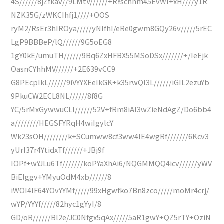
4S//////8jZfkav//9LMtV//////+RYschhm45EvWI+xH////y1R
NZK35G/zWKCIhfj1////+OOS
ryM2/RsEr3hIROya/////yNlfhI/eRe0gwm8GQy26v/////5rEC
LgP9BBBeP/lQ//////9G5oEG8
1gY0kE/umuTH//////9Bq6ZxHFBX55MSoDSx///////+/IeEjk
OasnCYhhMV//////+2E639vCC9
G8PEcpIkL//////9iVYYXEeIkGK+k35rwQI3L//////iGIL2ezuYb
9PkuCW2ECL8NL//////8f8G
YC/5rMxGywwuCLl//////52V+fRm8iAI3wZieNdAgZ/Do6bb4
a////////HEGSFYRqH4wiIgylcY
Wk23sOH////////k+SCumww8cf3ww4IE4wgRf///////6Kcv3
yUrI37r4YtidxTf//////+JBj9f
IOPf+wYJLu6Tf///////koPYaXhAi6/NQGMMQQ4icv//////yWV
BiElggv+YMyuOdM4xb//////8
iWOI4IF64YOvYYMf/////99xHgwfko7Bn8zco/////moMr4crj/
wYP/YYYf/////82hyc1gYyI/8
GD/oR//////Bl2e/JC0Nfgx5qAx/////5aR1gwY+QZ5rTY+OziN