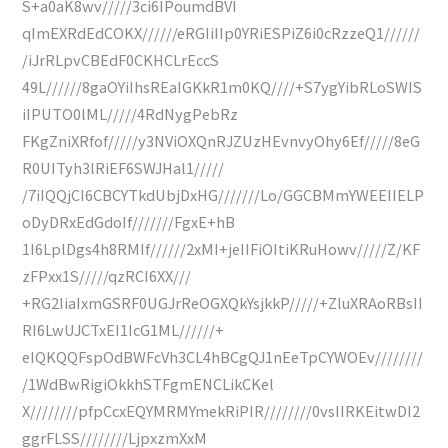
S+a0aK8wv/////3ci6IPoumdBVI
qImEXRdEdCOKX//////eRGIiIIp0YRiESPiZ6i0cRzzeQ1//////
/iJrRLpvCBEdF0CKHCLrEccS
49L//////8gaOYiIhsREaIGKkR1m0KQ////+S7ygYibRLoSWIS
iIPUTO0lML/////4RdNygPebRz
FKgZniXRfof/////y3NViOXQnRJZUzHEvnvyOhy6Ef/////8eG
R0UITyh3lRiEF6SWJHal1/////
/7iIQQjCI6CBCYTkdUbjDxHG///////Lo/GGCBMmYWEEIIELP
oDyDRxEdGdoIf///////FgxE+hB
1I6LplDgs4h8RMIf//////2xMI+jeIIFiOItiKRuHowv/////Z/KF
zFPxx1S/////qzRCI6XX///
+RG2IiaIxmGSRF0UGJrReOGXQkYsjkkP/////+ZluXRAoRBsII
RI6LwUJCTxEI1IcG1ML//////+
eIQKQQFspOdBWFcVh3CL4hBCgQJ1nEeTpCYWOEv////////
/1WdBwRigiOkkhSTFgmENCLikCKel
X////////pfpCcxEQYMRMYmekRiPIR////////0vsIIRKEitwDI2
ggrFLSS////////LjpxzmXxM