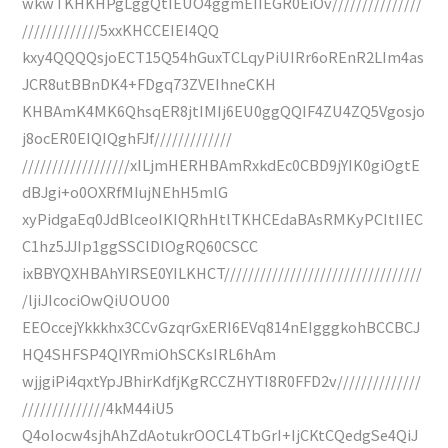
wkwTKHKHPgLggQtIEUO4ggmEIIEGR0EiOv///////////////
/////////////5xxKHCCEIEI4QQ
kxy4QQQQsjoECT15Q54hGuxTCLqyPiUIRr6oREnR2LIm4as
JCR8utBBnDK4+FDgq73ZVEIhneCKH
KHBAmK4MK6QhsqER8jtIMIj6EU0ggQQIF4ZU4ZQ5Vgosjo
j8ocER0EIQIQghFJf/////////////
//////////////////xILjmHERHBAmRxkdEc0CBD9jYIK0giOgtE
dBJgi+o0OXRfMIujNEhH5mlG
xyPidgaEq0JdBlceoIKIQRhHtlTKHCEdaBAsRMKyPCItIIEC
C1hz5JJIp1ggSSClDlOgRQ60CSCC
ixBBYQXHBAhYIRSE0YILKHCT/////////////////////////////////
/ljiJIcociOwQiUOUO0
EEOccejYkkkhx3CCvGzqrGxERI6EVq814nEIgggkohBCCBCJ
HQ4SHFSP4QIYRmiOhSCKsIRL6hAm
wjjgiPi4qxtYpJBhirKdfjKgRCCZHYTI8R0FFD2v//////////////
//////////////4kM44iU5
Q4oIocw4sjhAhZdAotukrOOCL4TbGrI+IjCKtCQedgSe4QiJ