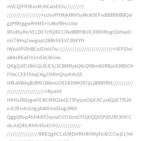
mVCQIFR3EocMJhCwsEEIv//////////
//////////////////+cchsHYIMjkXRHSyMckOEFndBBBNBBQw
gjPfBtggwRHMS+IiJBofBHcUkb
WIldKyRsrVCLDETcYQl0CCDkdBBYl8UEJHRHRoglQiihwiO
oILTRHqZxwgopI2BBrSEEVZ3NEYYI
IWIuUPlDhBCoIEhiUOv/////////////////////////////+IiEFlDoI
aBAsREaEIIUmEkCBUxw
QKgQJIEU8bI2jiJ0JCIj/3CBMRykQ0cQVBm6GR8joIER8SOh
FIYxCCEEF5hqCKgZHRHQhpKIfvS5
HMJkfBAqBJRMJJBAnUOEEKI9MOEFjiLjBBBYRH///////////
////////////////////+RjnHIY
HKHx2XbsgwOCBCMN2IwQI73FpouiOjGCKCyskQjiETf52h
eJCIRJv6J1iIgjjhA0IiInDEug2R0X
QggQ9op4bD4l0FZxyoaCUILYzmCFIQbQQISPjDURCKHCC
doJiJQ4ILKHKHSsECH1////////////
/////////////////8REQghCCxEMj5HRHRHMjiFzI6CCCwjCI/hA