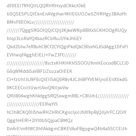
dF0EEI7RHQIILQQRHRHxydCNkciOkE
bSQSESPLQIEknEnAVgihwrMIIEGUOZwSZHRHgy3BAoYh
BMvF0EOkLv//////////////////////
///////7QggSRGOIQQiCQIj3KjkeWNpBBXxSCKHOOgRUQy
hIqz3LoRaYQ4kazRCbRuJ1YikJhGEY
Qkd2GIw7eR8uhCBCf2CYIQgiPkdQkCBbxhGJGdAgg1DFxFI
EVHwqFAgghEIELI+FwZ3Ff///////
/////////////////////8sctxKHKHKHSSOOU9mHEocodBCLCiD
G0qWMddiSaVBF1iZozzaOIEEK
CI+fzUhI3iJ9F0cQIEII5AQ0R8v4JCJhBFYVEMIjroEEIiXSkdG
0KCEECccIIUwrtAioQNIIjwVw
QRiI804wghKhkfggSRQ5xwgmR8L+CBUih1/////////////////
//////////////////EERwYI5
hCIhBCKQ0Ii5hwRHZHRiCKgocIjoIJhXl9pBjQiIjiIrFCJ2OiY
QgghHERI+2lYl0bSQjpaCBMQz
Dn4rEIm9lWC0hFAkkgmCBKEVAuFBgygwQ4b4aSSCCEUh