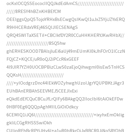
ocKxlOCQSSEococIIQQJkdEdAmCS//////////////////////////
/////8RESY4hBZnKHBEfCM
OEEIggsQpQ5TojoYRHxBsECwgQsIKwQl1uJxZ5YjiJZYxERQ
R9HHCERdxVREj46SQIJIECSENAgS
QRQ4SWITaXSETiI+CBCIkfDY2R0CCuHHKHERYJKwRHbX//
////////////////////////8SQ5hw
ghERHESKOOD7BAlsjluEi6aUj49mEUmKl0kJhFOrO1lCczN
FQjCZ+KQCE/uR0oQJ2iPCcR6xGEEF
4l9JIR7YZH0UOCBPBizCLwS0zaEjoQihwgmI0isEw5TnHCS
QQKsH////////////////////////
////+yIOcdgrzDnc44IEkWOZyhwghUzoIJgrYQUPBKtJAgr3
EUhBAnERBAhSEEVMEJ5CEEJIxExi
eQkdEdEfCQuCBCuJfLrQIFy6BAkgQQ2IIocIbI6tAiOkEFDw
0HBF0Eg6QQQpAghMIILGiOiOdkcy
6CEMIQ1iJQ6I/////////////////////////////////+ixyhxEmOkIig
gkliLCGgRHSSSwiOkh
CUIjpRFhBcRPYiJHy6I+a1uR0bRkrQiJxBBCR0JiNoS8YQhB