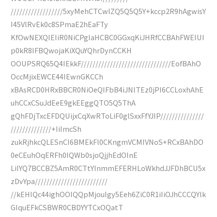
//////////////////5xyMehCTCwlZQ5Q5Q5Y+kccp2R9hAgwisY
I45VlRvEk0c8SPmaE2hEaFTy
KfOwNEXQIEIiR0NiCPgIaHCBC0GGxqKiJHRfCCBAhFWEIUI
p0kR8IFBQwojaKiXQuYQhrDynCCKH
OOUPSRQ65Q4IEkkF///////////////////////////////EofBAhO
OccMjixEWCE44IEwnGKCCh
xBAsRCD0HRxBBCR0NiOeQIFbB4iJNlTEz0jPI6CCLoxhAhE
uhCCxCSuJdEeE9gkEEggQTO5Q5ThA
gQhFDjTxcEFDQUijxCqXwRToLiF0glSxxFfYJIP///////////////
//////////////+IiImcSh
zukRjhkcQLESnCI6BMEkFl0CKngmVCMIVNoS+RCxBAhDO
0eCEuhOqERFh0IQWb0sjoQjjhEdOInE
LiIYQ7BCCBZ5AmR0CTtYInmmEFERHLoWkhdJJFDhBCU5x
zDvYpa/////////////////////////
//kEHIQc44ighOOIQQpMjouIgy5Eeh6ZiC0R1iIiOJhCCCQYlk
GIquEFkCSBWR0CBDYYTCxOQatT