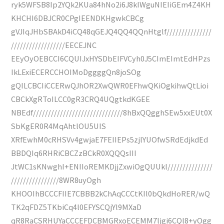
ryk5WFSB8Ip2YQk2KUa84hNo2i6J8kIWguNIEIiGEm4Z4KH
KHCHI6DBJCR0CPgIEENDKHgwkCBCg
gVJIqJHbSBAkD4iCQ48qGEJQ4QQ4QQnHtglf///////////////
//////////////////EECEJNC
EEyOyOEBCCI6CQUIJxHYSDbEIFVCyh0J5CImEImtEdHPzs
IkLExiECERCCHOIMoDggggQn8joSOg
gQILCBCIiCCERwQJhOR2XwQWR0EFhwQKiOgkihwQtLioi
CBCkXgRToILCC0gR3CRQ4UQgtkdKGEE
NBEdf//////////////////////////////8hBxQQgghSEw5xxEUt0X
SbKgER0R4MqAhtlOU5UIS
XRfEwhM0cRHSVv4gwjaE7FEIIEPs5zjlYUOfwSRdEdjkdEd
BBDQIq6RHRiCBCZzBCkR0XQQQsIII
JtWC1sKNwghI+ENIIoREMKDjjZxwiOgQUUkl///////////////
////////////////8WR8uyOgh
KHOOIhBCCCFIIE7CBBB2kChAqCCCtKIl0bQkdHoRER/wQ
TK2qFDZ5TKbiCq4l0EFYSCQjYl9MXaD
qR8RaCSRHUYaCCCEFDCBMGRxoECEMM7ljgi6CQl8+yOgg