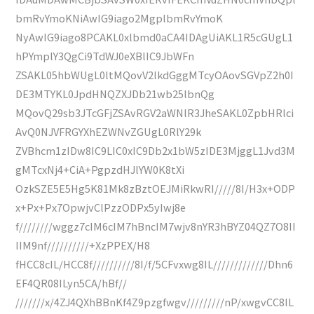
bmRvYmoKNiAwIG9iago2MgplbmRvYmoK
NyAwIG9iago8PCAKL0xlbmd0aCA4IDAgUiAKL1R5cGUgL1
hPYmplY3QgCi9TdWJ0eXBlIC9JbWFn
ZSAKL05hbWUgL0ltMQovV2lkdGggMTcyOAovSGVpZ2h0I
DE3MTYKL0JpdHNQZXJDb21wb25lbnQg
MQovQ29sb3JTcGFjZSAvRGV2aWNlR3JheSAKL0ZpbHRlci
AvQ0NJVFRGYXhEZWNvZGUgL0RlY29k
ZVBhcm1zIDw8IC9LIC0xIC9Db2x1bW5zIDE3MjggL1Jvd3M
gMTcxNj4+CiA+PgpzdHJlYW0K8tXi
OzkSZE5E5Hg5K81Mk8zBztOEJMiRkwRI/////8I/H3x+ODP
x+Px+Px7OpwjvClPzzODPx5yIwj8e
f////////wggz7cIM6cIM7hBncIM7wjv8nYR3hBYZ04QZ7O8II
IIM9nf//////////+XzPPEX/H8
fHCC8cIL/HCC8f//////////8I/f/5CFvxwg8IL/////////////Dhn6
EF4QR08ILyn5CA/hBf//
///////x/4ZJ4QXhBBnKf4Z9pzgfwgv/////////nP/xwgvCC8IL