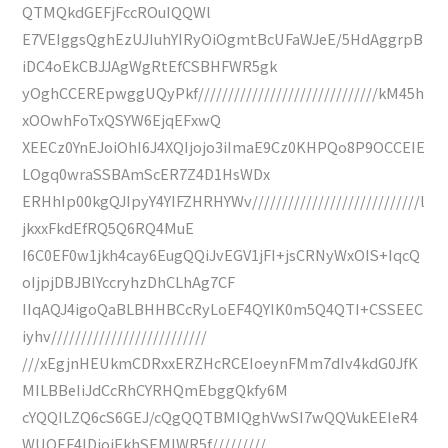
QTMQkdGEFjFccROuIQQWl
E7VEIggsQghEzUJIuhYIRyOiOgmtBcUFaWJeE/5HdAggrpB
iDC4oEkCBJJAgWgRtEfCSBHFWR5gk
yOghCCEREpwggUQyPkf//////////////////////////////kM45h
xOOwhFoTxQSYW6EjqEFxwQ
XEECz0YnEJoiOhI6J4XQIjojo3iImaE9Cz0KHPQo8P9OCCEIE
LOgq0wraSSBAmScER7Z4D1HsWDx
ERHhIp00kgQJIpyY4YIFZHRHYWv////////////////////////////l
jkxxFkdEfRQ5Q6RQ4MuE
I6C0EF0w1jkh4cay6EugQQiJvEGV1jFI+jsCRNyWxOIS+IqcQ
oIjpjDBJBlYccryhzDhCLhAg7CF
IIqAQJ4igoQaBLBHHBCcRyLoEF4QYIK0m5Q4QTI+CSSEEC
iyhv//////////////////////////
///xEgjnHEUkmCDRxxERZHcRCEIoeynFMm7dIv4kdG0JfK
MILBBeIiJdCcRhCYRHQmEbggQkfy6M
cYQQILZQ6cS6GEJ/cQgQQTBMIQghVwSI7wQQVukEEIeR4
WUOEF4lDioiEkhSEMIWR5f/////////