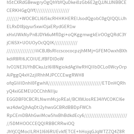
h5tCXRdGBewgryOgQhYbYQuDkei0zGb6E2gQJJNJJNBBCE
CERKHGgQIYf///////////////////
///////+WOCBCLI6I5kcRHHKHEREIJsodQgobC0gQIQQLiJh
ELRxDl8jqyur5xwiOjaERydGER1w
xHxUWkNyPn8JDYk6uMflDgi+oQKggmwgkEirOOgQRdC3Y
jCI6SX+UOUOyOcQQIK/////////////
////////////////iIiCBJBsRIccscococpzjhMMj+GFEMOwxhBXh
kdiR8RI6JCOIUEJfBFDlDoW
IvO1NE3UYhBCkuJzI6I8NgiokdAgVwRHQIIbDCLo0WcyOrp
AiPggQ4xH2zjlRhhMJPCCCEwgRWH8
ofqGIiIlDnhl0FgwhX//////////////////////////////ETDnHQRh
yQ4xiGEMEUOCChhNIIju
EGGDBF0CBCRLNwmMcjoREaI/BCXWJosRE34iYVCOKCI6e
wz4dwQjhAqDti2yhwsGCBRdBBDpFWCh
RpCEmDBAhGwiMcw5hxBhBdkdEcy6////////////////////////
//5DMHOOCCEQQIRBBCRRwiOQ
JhYjCQMocILRH1I6I6RUEvkfETCE+hHojqGJqWTZZQ4Z8R