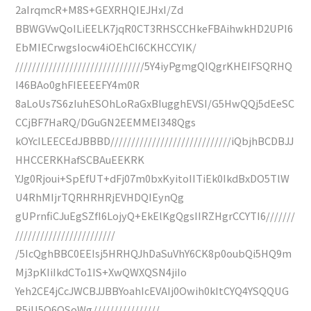
2aIrqmcR+M8S+GEXRHQIEJHxI/Zd
BBWGVwQoILiEELK7jqR0CT3RHSCCHkeFBAihwkHD2UPI6
EbMIECrwgsIocw4iOEhCI6CKHCCYIK/
///////////////////////////////5Y4iyPgmgQIQgrKHEIFSQRHQ
I46BAo0ghFIEEEEFY4m0R
8aLoUs7S6zIuhESOhLoRaGxBIugghEVSI/G5HwQQj5dEeSC
CCjBF7HaRQ/DGuGN2EEMMEI348Qgs
kOYcILEECEdJBBBD/////////////////////////////iQbjhBCDBJJ
HHCCERKHafSCBAuEEKRK
YJg0Rjoui+SpEfUT+dFj07m0bxKyitoIITiEk0IkdBxDO5TlW
U4RhMIjrTQRHRHRjEVHDQIEynQg
gUPrnfiCJuEgSZfI6LojyQ+EkElKgQgsIIRZHgrCCYTI6///////
////////////////////////
/5IcQghBBC0EEIsj5HRHQJhDaSuVhY6CK8p0oubQi5HQ9m
Mj3pKIiIkdCTo1IS+XwQWXQSN4jiIo
Yeh2CE4jCcJWCBJJBBYoahIcEVAIj0Owih0kItCYQ4YSQQUG
R5iU5Q6QSoWg////////////////