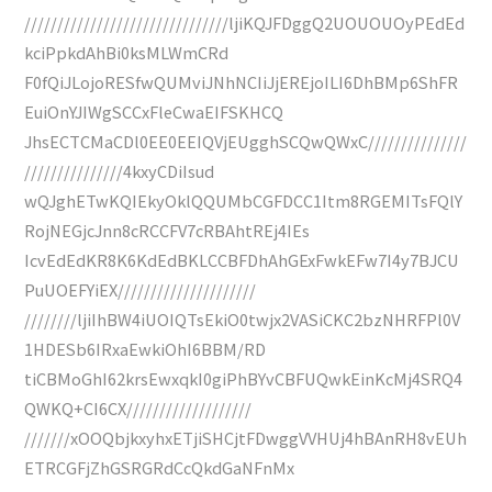
///////////////////////////////ljiKQJFDggQ2UOUOUOyPEdEd
kciPpkdAhBi0ksMLWmCRd
F0fQiJLojoRESfwQUMviJNhNCIiJjEREjoILI6DhBMp6ShFR
EuiOnYJIWgSCCxFleCwaEIFSKHCQ
JhsECTCMaCDl0EE0EEIQVjEUgghSCQwQWxC///////////////
///////////////4kxyCDiIsud
wQJghETwKQIEkyOklQQUMbCGFDCC1Itm8RGEMITsFQlY
RojNEGjcJnn8cRCCFV7cRBAhtREj4IEs
IcvEdEdKR8K6KdEdBKLCCBFDhAhGExFwkEFw7I4y7BJCU
PuUOEFYiEX/////////////////////
////////ljiIhBW4iUOIQTsEkiO0twjx2VASiCKC2bzNHRFPl0V
1HDESb6IRxaEwkiOhI6BBM/RD
tiCBMoGhI62krsEwxqkI0giPhBYvCBFUQwkEinKcMj4SRQ4
QWKQ+CI6CX///////////////////
///////xOOQbjkxyhxETjiSHCjtFDwggVVHUj4hBAnRH8vEUh
ETRCGFjZhGSRGRdCcQkdGaNFnMx