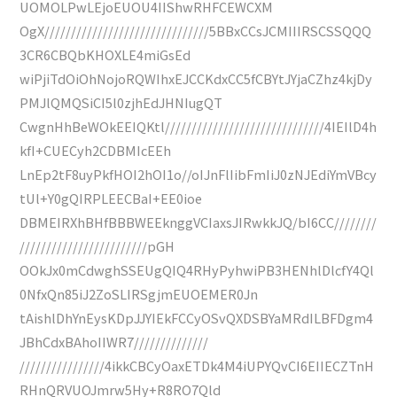
UOMOLPwLEjoEUOU4IIShwRHFCEWCXM
OgX///////////////////////////////5BBxCCsJCMIIIRSCSSQQQ
3CR6CBQbKHOXLE4miGsEd
wiPjiTdOiOhNojoRQWIhxEJCCKdxCC5fCBYtJYjaCZhz4kjDy
PMJlQMQSiCI5l0zjhEdJHNIugQT
CwgnHhBeWOkEEIQKtl//////////////////////////////4IEIlD4h
kfI+CUECyh2CDBMIcEEh
LnEp2tF8uyPkfHOI2hOI1o//oIJnFlIibFmIiJ0zNJEdiYmVBcy
tUl+Y0gQIRPLEECBaI+EE0ioe
DBMEIRXhBHfBBBWEEknggVCIaxsJIRwkkJQ/bI6CC////////
////////////////////////pGH
OOkJx0mCdwghSSEUgQIQ4RHyPyhwiPB3HENhlDlcfY4Ql
0NfxQn85iJ2ZoSLIRSgjmEUOEMER0Jn
tAishlDhYnEysKDpJJYIEkFCCyOSvQXDSBYaMRdILBFDgm4
JBhCdxBAhoIIWR7//////////////
////////////////4ikkCBCyOaxETDk4M4iUPYQvCI6EIIECZTnH
RHnQRVUOJmrw5Hy+R8RO7Qld