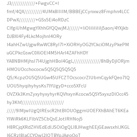
J3/////////////+FwgvCC+I
fmf/4QX//////////4UMk8IIIIM/BBBEjCCynxwz8Fmphn4LCC
DPwX/////////+GSs5Ei4oRDzC
CIfgiUhMgwgYXhhGYQQwjMJ//////+IiOIiIiIiIiIj5aon/4YXjkb
DJBXI4Fy4LkcMojhnI4ORy
I4ahHZwUjgwRwWC8RyI7I+XiORHyOG2YCkciOMzyPkePM
uGCPkcGswC0XiOEI4M5HArI4ZAFhHDY
YA8NBHMjhsI7I4UjghHBoI4GgL///////////////8hByDjlORjm
HMOUOcchococw5Q5Q5Q5Q5Q5
Q5/KcpzOU5Q5UGw45UFCZTOcscocrZIUbmCqykFQeo7lQ
UOU5hyqihyhysKs7lYUgyD+cco5XFcU
OVZXk3KmZyxyhyxyhyrKQVhxynKcocw5Q5Y5xyxzDlOcc45
hy3Khf///////////////////////
/////9IMjwIUgQIREscR2htBlOUOggmUOEFXhBAhET6KEa
YlWiRk6KLFlbVZ5CbQsEJotIRHNoj5
H8RCjqXRdZHVEdEdIJSOiOgQLI8JHwghEEjGEawsxhIJKGL
I6CRzI8IaCCYQwl2IQTBYpJAgoOoT