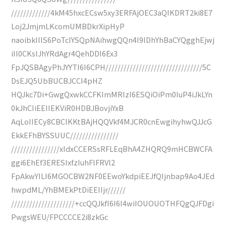
/////////////4kM45hxcECsw5xy3ERFAjOEC3aQIKDRT2ki8E7
Loj2JmjmLKcomUMBDkrXipHyP
naoibkIIIS6PoTcIYSQpNAihwgQQn4I9lDhYhBaCYQgghEjwj
iIl0CKsIJhYRdAgr4QehDDI6Ex3
FpJQSBAgyPhJYYTI6I6CPH////////////////////////////////5C
DsEJQ5UbBUCBJCCI4pHZ
HQJkc7Di+GwgQxwkCCFKImMRIzI6ESQiOiPm0IuP4iJkLYn
0kJhCIiEEIIEKViR0HDBJBovjiYxB
AqLoIIECy8CBCIKKtBAjHQQVkf4MJCR0cnEwgihyhwQJJcG
EkkEFhBYSSUUC////////////////
////////////////xIdxCCERSsRFLEqBhA4ZHQRQ9mHCBWCFA
ggi6EhEf3ERESIxfzIuhFlFRVl2
FpAkwYILI6MGOCBW2NF0EEwoYkdpiEEJfQIjnbap9Ao4JEd
hwpdML/YhBMEkPtDiEEIIjr//////
/////////////////////+ccQQJkfI6I6I4wiIOUOUOTHFQgQJFDgi
PwgsWEU/FPCCCCE2i8zkGc