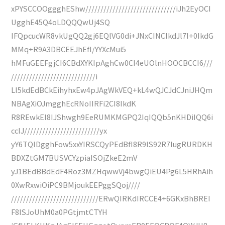
xPYSCCOOggghEShw//////////////////////////////iJh2EyOCI
UgghE45Q4oLDQQQwUj4SQ
IFQpcucWR8vkUgQQ2gj6EQlVG0di+JNxCINCIkdJl7I+0IkdG
MMq+R9A3DBCEEJhEfI/YYXcMui5
hMFuGEEFgjCI6CBdXYKIpAghCw0CI4eUOlnHOOCBCCI6///
////////////////////////////i
LI5kdEdBCkEihyhxEw4pJAgWkVEQ+kL4wQJCJdCJniJHQm
NBAgXiOJmgghEcRNoIIRFi2CI8IkdK
R8REwkEI8IJShwgh9EeRUMKMGPQ2IqIQQb5nKHDiIQQ6i
ccIJ/////////////////////////yx
yY6TQlDgghFow5xxYIRSCQyPEdBfI8R9IS92R7IugRURDKH
BDXZtGM7BUSVCYzpiaISOjZkeE2mV
yJ1BEdBBdEdF4Roz3MZHqwwVj4bwgQiEU4Pg6L5HRhAih
0XwRxwiOiPC9BMjoukEEPggSQoj////
/////////////////////////////ERwQIRKdIRCCE4+6GKxBhBREI
F8ISJoUhM0a0PGtjmtCTYH