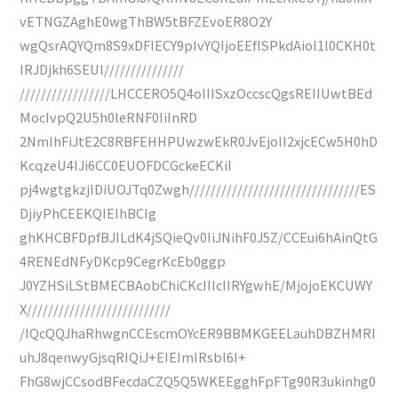
vETNGZAghE0wgThBW5tBFZEvoER8O2Y
wgQsrAQYQm8S9xDFIECY9pIvYQIjoEEfISPkdAiol1l0CKH0t
IRJDjkh6SEUl///////////////
/////////////////LHCCERO5Q4oIIISxzOccscQgsREIIUwtBEd
MocIvpQ2U5h0leRNF0IiInRD
2NmIhFiJtE2C8RBFEHHPUwzwEkR0JvEjoII2xjcECw5H0hD
KcqzeU4IJi6CC0EUOFDCGckeECKiI
pj4wgtgkzjlDiUOJTq0Zwgh////////////////////////////////ES
DjiyPhCEEKQIEIhBCIg
ghKHCBFDpfBJILdK4jSQieQv0IiJNihF0J5Z/CCEui6hAinQtG
4RENEdNFyDKcp9CegrKcEb0ggp
J0YZHSiLStBMECBAobChiCKcIIIcIIRYgwhE/MjojoEKCUWY
X///////////////////////////
/IQcQQJhaRhwgnCCEscmOYcER9BBMKGEELauhDBZHMRI
uhJ8qenwyGjsqRIQiJ+EIEImIRsbI6I+
FhG8wjCCsodBFecdaCZQ5Q5WKEEgghFpFTg90R3ukinhg0