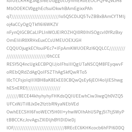
iGfUELKHKgJAgSI6EUGggotOynmER0EEOCPQF4QWJH8
MbOOEKCV0gghEcfsuiOkwhBAmEgixxPAh
q7///////////////////////////Io5Q5CDiJQ5TvZBBxBAmCYTMIj
oj4aCCyOgQTkfI6I6WKZV
nFynQlGCBCaLlPLInWOJEIROZHQl0R0IhISOgcvl0YRzBxy
OmEIiIiR0XRHxEuxCCsUMEUOEXJGH
CQQUOjugkECYouiPEc7+lFpAmKWUOERzI6QQLCC/////////
///////////////////////0hCCE
RESY5Q4ncUgkECBPQIJ/oIFhsIIIQgUTaNSCQM8FEyqwvF
oREbQRdZdAgQoIFSZThAgSkfQwRTo5
l0cTCFsjoIqIIIXBH8aK8EkEE0CBQwQsEy6jEOI4oIjlEShwg
hESnEREf///////////////////
///////8ECE44khyhyhyFHKdsQQIUEEwhCiw3iwgQh0VZQ5
UFCxWJTiI8JxDe2YztbRNyaNEbVEd
OwhEECSHI6FxoWECY5H0lI+yhwWOIhAhUSPgj5I7tjSWyP
tBBCCKcJovAgsZXlDljhBYlDlDieDj
lOF/////////////////////////////8REcEC6KHKcocb6hFPI6DDQ