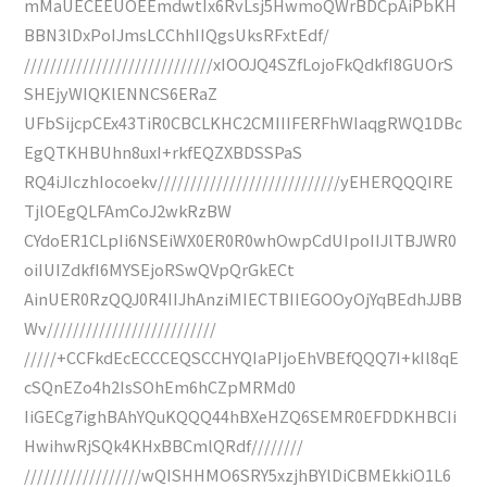
mMaUECEEUOEEmdwtIx6RvLsj5HwmoQWrBDCpAiPbKH
BBN3lDxPoIJmsLCChhIIQgsUksRFxtEdf/
/////////////////////////////xIOOJQ4SZfLojoFkQdkfI8GUOrS
SHEjyWIQKlENNCS6ERaZ
UFbSijcpCEx43TiR0CBCLKHC2CMIIIFERFhWIaqgRWQ1DBc
EgQTKHBUhn8uxI+rkfEQZXBDSSPaS
RQ4iJIczhIocoekv////////////////////////////yEHERQQQIRE
TjlOEgQLFAmCoJ2wkRzBW
CYdoER1CLpIi6NSEiWX0ER0R0whOwpCdUIpoIIJlTBJWR0
oiIUIZdkfI6MYSEjoRSwQVpQrGkECt
AinUER0RzQQJ0R4IIJhAnziMIECTBIIEGOOyOjYqBEdhJJBB
Wv//////////////////////////
/////+CCFkdEcECCCEQSCCHYQIaPIjoEhVBEfQQQ7I+kIl8qE
cSQnEZo4h2IsSOhEm6hCZpMRMd0
IiGECg7ighBAhYQuKQQQ44hBXeHZQ6SEMR0EFDDKHBCIi
HwihwRjSQk4KHxBBCmlQRdf////////
//////////////////wQISHHMO6SRY5xzjhBYlDiCBMEkkiO1L6