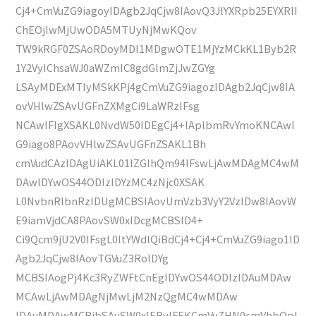
Cj4+CmVuZG9iagoyIDAgb2JqCjw8IAovQ3JlYXRpb25EYXRlI
ChEOjIwMjUwODA5MTUyNjMwKQov
TW9kRGF0ZSAoRDoyMDI1MDgwOTE1MjYzMCkKL1Byb2R
1Y2VyIChsaWJ0aWZmIC8gdGlmZjJwZGYg
LSAyMDExMTIyMSkKPj4gCmVuZG9iagozIDAgb2JqCjw8IA
ovVHlwZSAvUGFnZXMgCi9LaWRzIFsg
NCAwIFIgXSAKL0NvdW50IDEgCj4+IAplbmRvYmoKNCAwI
G9iago8PAovVHlwZSAvUGFnZSAKL1Bh
cmVudCAzIDAgUiAKL01lZGlhQm94IFswLjAwMDAgMC4wM
DAwIDYwOS44ODIzIDYzMC4zNjc0XSAK
L0NvbnRlbnRzIDUgMCBSIAovUmVzb3VyY2VzIDw8IAovW
E9iamVjdCA8PAovSW0xIDcgMCBSID4+
Ci9Qcm9jU2V0IFsgL0ltYWdlQiBdCj4+Cj4+CmVuZG9iago1ID
Agb2JqCjw8IAovTGVuZ3RoIDYg
MCBSIAogPj4Kc3RyZWFtCnEgIDYwOS44ODIzIDAuMDAw
MCAwLjAwMDAgNjMwLjM2NzQgMC4wMDAw
IDAuMDAwMCBjbSAvSW0xIERvIFEKCmVuZHN0cmVhbQpl