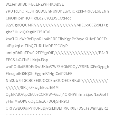
Wz3ehBhBbI+ECERZWFHK0jDSE
7KUTcLhOIxCJHRjCBCEhNp9UhEuyOiOkgkR4RI6SLoEENh
CkiOhFpmHQ+IkfLo2i6YQ2XSCCtMoc
92yOgoQQUMP/////////////////////////////4IEJxxCCZc0LI+g
ghaZHukIQXeg0KCI5JCY0
kooTGIicWcRxEipoRLo4hEREEfivKgpPt2ayoKHKtDDCCFs
uiPigkqLoIEIbQZHRH1aDBF0CCiyP
umlpBhRuEEw0I2EFYgyOiP/////////////////////////////BAsR
EECSJuOJTsELI4cjoJ3sp
woPOdkdBBDErDwUKlcVZWFZHGkFDOyVESRNlXFnGypgh
FInugoiNi0IQXhIEggmFZHglCeiP2kEE
NhXUb7I6GCBCEE0UOCCEmOUOECERKdIf/////////////////
//////////8RJjkFxwghEocIEMM
QghPAlOYcp2hUJeCCRHW+GccIj4QRHWIiImaEjooNzsGoIT
yFhnMnQlWkiOgQJuzCFDQIj5HR9CI
QRfVwgQ0qiPYRURugjvtsLhBEfI/9CR0EFDSCFsWinKgERz
QIj//////////////////////////