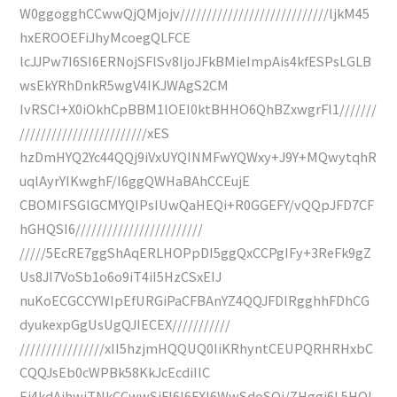
W0ggogghCCwwQjQMjojv////////////////////////////ljkM45
hxEROOEFiJhyMcoegQLFCE
lcJJPw7I6SI6ERNojSFlSv8IjoJFkBMieImpAis4kfESPsLGLB
wsEkYRhDnkR5wgV4IKJWAgS2CM
IvRSCI+X0iOkhCpBBM1lOEI0ktBHHO6QhBZxwgrFl1///////
////////////////////////xES
hzDmHYQ2Yc44QQj9iVxUYQINMFwYQWxy+J9Y+MQwytqhR
uqlAyrYIKwghF/I6ggQWHaBAhCCEujE
CBOMIFSGlGCMYQIPsIUwQaHEQi+R0GGEFY/vQQpJFD7CF
hGHQSI6////////////////////////
/////5EcRE7ggShAqERLHOPpDI5ggQxCCPgIFy+3ReFk9gZ
Us8JI7VoSb1o6o9iT4iI5HzCSxEIJ
nuKoECGCCYWIpEfURGiPaCFBAnYZ4QQJFDlRgghhFDhCG
dyukexpGgUsUgQJIECEX///////////
////////////////xII5hzjmHQQUQ0IiKRhyntCEUPQRHRHxbC
CQQJsEb0cWPBk58KkJcEcdiIlC
Ej4kdAihwjTNkCCwwSiFI6I6FXI6WwSdoSOi/ZHggi6L5HQI