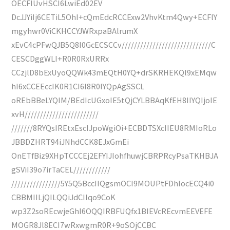
OECFIUvHSCI6LwiEd02EV
DcJJYiIj6CETiL5OhI+cQmEdcRCCExw2VhvKtm4Qwy+ECFlY
mgyhwr0ViCKHCCYJWRxpaBAlrumX
xEvC4cPFwQJB5Q8I0GcECSCCv/////////////////////////////C
CESCDggWLI+R0R0RxURRx
CCzjlD8bExUyoQQWk43mEQtH0YQ+drSKRHEKQl9xEMqw
hI6xCCEEccIK0R1CI6I8R0IYQpAgSSCL
oREbBBeLYQIM/BEdIcUGxoIE5tQjCYLBBAqKfEH8IIYQIjoIE
xvH////////////////////////
///////8RYQsIREtxEscIJpoWgiOi+ECBDTSXcIIEU8RMIoRLo
JBBDZHRT94iJNhdCCK8EJxGmEi
OnETfBiz9XHpTCCCEj2EFYIJIohfhuwjCBRPRcyPsaTKHBJA
gSViI39o7irTaCEL////////////
////////////////5Y5Q5BccIIQgsmOCI9MOUPtFDhIocECQ4i0
CBBMIILjQILQQiJdCIIqo9CoK
wp3Z2soREcwjeGhI6OQQIRBFUQfx1BIEVcREcvmEEVEFE
MOGR8Jl8ECI7wRxwgmR0R+9oSOjCCBC