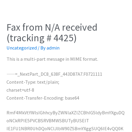
Fax from N/A received
(tracking # 4425)
Uncategorized
/ By
admin
This is a multi-part message in MIME format.
——=_NextPart_DC8_638F_443D87A7.F0721111
Content-Type: text/plain;
charset=utf-8
Content-Transfer-Encoding: base64
RmF4MkVtYWlsIGhhcyByZWNlaXZlZCBhIG5ldyBmYXguDQ
oNCkRPIE5PVCBSRVBMWSBUTyBUSElT
IE1FU1NBR0UhDQoNClJlbW90ZSBmYXggSUQ6IE4vQQ0K