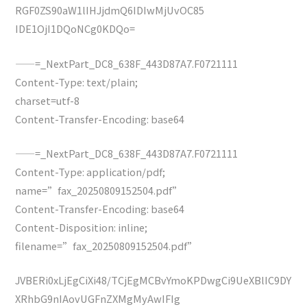
RGF0ZS90aW1lIHJjdmQ6IDIwMjUvOC85
IDE1OjI1DQoNCg0KDQo=
——=_NextPart_DC8_638F_443D87A7.F0721111
Content-Type: text/plain;
charset=utf-8
Content-Transfer-Encoding: base64
——=_NextPart_DC8_638F_443D87A7.F0721111
Content-Type: application/pdf;
name=”fax_20250809152504.pdf”
Content-Transfer-Encoding: base64
Content-Disposition: inline;
filename=”fax_20250809152504.pdf”
JVBERi0xLjEgCiXi48/TCjEgMCBvYmoKPDwgCi9UeXBlIC9DY
XRhbG9nIAovUGFnZXMgMyAwIFIg