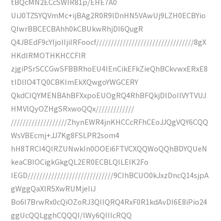
tBQcMN2ECcSWIR81p/EHE7A0
UiJ0TZSYQVmMc+ijBAg2R0R9lDnHN5VAwUj9LZH0ECBYio
QIwrBBCECBAhh0kCBUkwRhjDI6QugR
Q4JBEdF9cYIjoIIjiIRFoocf/////////////////////////////////8gX
HKdIRMOTHKHCCFIR
zjgiPSrSCCGwSFBBRhoEU4IEnCikEFkZieQhBCkvwxERxE8
tlDlIO4TQ0CBKImEkXQwgoYWGCERY
QkdCIQYMENBAhBFXxpoEUOgRQ4RhBFQkjDlDoIIVYTVUJ
HMVlQyOZHgSRxwoQQx/////////////
///////////////////ZhynEWR4jnKHCCcRFhCEoJJQgVQY6CQQ
WsVBEcmj+JJ7Kg8FSLPR2som4
hH8TRCI4QIRZUNwkIn0OOEi6FTVCXQQWoQQhBDYQUeN
keaCBIOCigkGkgQL2ER0ECBLQILEIK2Fo
IEGD/////////////////////////////9CIhBCUO0kJxzDncQ14sjpA
gWggQaXlR5XwRUMjeIiJ
Bo6I7BrwRx0cQiOZoRJ3QIIQRQ4RxF0R1kdAvDI6E8iPio24
ggUcQQLgghCQQQI/lWy6QIIIcRQQ