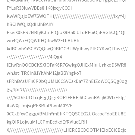
FYLeR38IuwVBEe8IIK0jxcjyCCQI
KwWRjsjoEW7SWOTHf/////////////////////////////////IxyY4j
hBCIlWQjkQdIIJhBAhYI
EkviX0kER2NBIj9CImEfQibX9Ha0ib1oREuiOjiERGhCQj4QI
wo4QWrEQQWIIFQiIiwW2FthBbBh
kdBCwhYaSCBYQQiwQ9BlOCBJIWgihwyPIECYKwQITuv////
////////////////////////4iQg4
IEIwRnOOCBCKSXlOFaK6R7GwkgQJIIExMIuiUrhkdD6WR8
whJstITRCIn81YhAhMI2jaBBYhgkoT
sFRhBAsUFn0R0bQUMIJ0CSVCzxDaY7ZhEfZoWCQSQg0og
gQ4piNf////////////////////////
////5CDikUOTcqEggQigiKOF2FEREj6CCwnBAsj6CWIxEkIg1
iIkWXjiJmjsqRE8RIaPIwnM0YVF
0CCxEfxyOgggVBMJhYmEIiKTQQSCEG2UOccocFdoEEU8E
kgQIRLojwuMILCPmEcdkdEfRVlud1RH
X//////////////////////////////LHERCBCDQQTMIEIoECiCBcjo