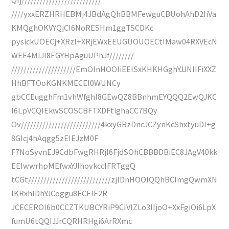
////yxxERZHRHEBMj4JBdAgQhBBMFewguCBUohAhD2IiVa
KMQghOKVYQjCI6NoRESHm1ggTSCDKc
pysickUOECj+XRzI+XRjEWxEEUGUOUOECtIMaw04RXVEcN
WEE4MIJl8EGYHpAguUPhJf////////
/////////////////////EmOInHOOIiEEISxKHKHGghYJJNIIFiXXZ
HhBFTOoKGNKMECEl0WUNCy
gbCCEugghFm1vhWfghI8GEwQZ8BBnhmEYQQQ2EwQJKC
I6LpVCQIEkwSCOSCBFTXDFtighaCC7BQy
Ov//////////////////////////4kxyGBzDncJCZynKcShxtyuDI+g
8Glcj4hAqgg5zEIEJzM0F
F7NoSyvnEJ9CdbFwgRHRjI6FjdSOhCBBBDBiEC8JAgV40kk
EEIwwrhpMEfwxYJlhovkccIFRTggQ
tCGt///////////////////////////zjlDnHOOIQQhBCImgQwmXN
IKRxhlDhYJCoggu8ECEIE2R
JCECEROI6b0CCZTKUBCYRiP9CIVlZLo3IIjoO+XxFgiOi6LpX
fumU6tQQIJJrCQRHRHgi6ArRXmc