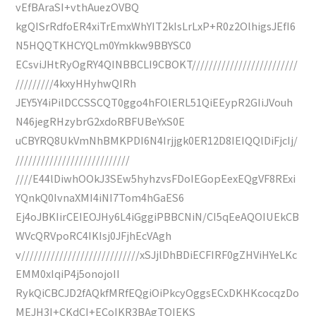
vEfBAraSI+vthAuezOVBQ
kgQISrRdfoER4xiTrEmxWhYIT2kIsLrLxP+R0z2OlhigsJEfI6
N5HQQTKHCYQLm0Ymkkw9BBYSC0
ECsviJHtRyOgRY4QINBBCLI9CBOKT/////////////////////////
/////////4kxyHHyhwQIRh
JEY5Y4iPilDCCSSCQT0ggo4hFOlERL51QiEEypR2GIiJVouh
N46jegRHzybrG2xdoRBFUBeYxS0E
uCBYRQ8UkVmNhBMKPDI6N4Irjjgk0ER12D8IEIQQlDiFjcIj/
///////////////////////////
////E44lDiwhOOkJ3SEw5hyhzvsFDoIEGopEexEQgVF8RExi
YQnkQ0IvnaXMI4iNI7Tom4hGaES6
Ej4oJBKIirCEIEOJHy6L4iGggiPBBCNiN/CI5qEeAQOIUEkCB
WVcQRVpoRC4IKIsj0JFjhEcVAgh
v////////////////////////////xSJjlDhBDiECFIRF0gZHViHYeLKc
EMM0xIqiP4j5onojoII
RykQiCBCJD2fAQkfMRfEQgiOiPkcyOggsECxDKHKcocqzDo
MEJH3I+CKdCI+ECoIKR3BAgTQIEKS