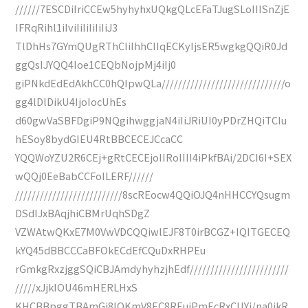
//////7ESCDiIriCCEw5hyhyhxUQkgQLcEFaTJugSLoIIISnZjE
IFRqRihl1iIviIiIiIiIiIiJ3
TlDhHs7GYmQUgRThCIiIhhCIIqECKyIjsER5wgkgQQiR0Jd
ggQsIJYQQ4Ioe1CEQbNojpMj4iIj0
giPNkdEdEdAkhCC0hQIpwQLa//////////////////////////////o
gg4lDlDikU4IjoIocUhEs
d60gwVaSBFDgiP9NQgihwggjaN4iIiJRiUI0yPDrZHQiTCIu
hESoy8bydGIEU4RtBBCECEJCcaCC
YQQWoYZU2R6CEj+gRtCECEjoIIRoIIII4iPkfBAi/2DCI6I+SEX
wQQj0EeBabCCFoILERF//////
//////////////////////////8scREocw4QQiOJQ4nHHCCYQsugm
DSdIJxBAqjhiCBMrUqhSDgZ
VZWAtwQKxE7M0VwVDCQQiwlEJF8T0irBCGZ+IQITGECEQ
kYQ45dBBCCCaBFOkECdEfCQuDxRHPEu
rGmkgRxzjggSQiCBJAmdyhyhzjhEdf////////////////////////
/////xJjkIOU46mHERLHxS
KHCBBpggTBAmGi8IQKmV8EC8REuiPmEcRxCUYj/na0ikR