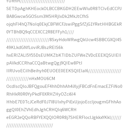
YURfiH//////////////////////////
SETDpAghKHEockOLBCCBKGDH2EEwWIu0R8TCIvEdCCPJ
BA8Gwcw5GOSsm3M5HRjIxDk2MkJtCfhS
ojqhFI4hQ7NoIq0EkjCBFWCFJswiPggSfZjG1YRetHHBGEkR
0YTBhBQ9qCCEXCC2R8EFFyh1////
/////////////////////////8SxyHdoWRwgQkUcw4SBBCGXQI45
49KLkdGNfLoviRJBszREIS6k
hxERIZALI5Y55DsEUMKZbKTlDbZUFWeZVDcEEEXQSUIEII
pAVkdCCRhaCCQaBtwgQgj9QIEw8PtI
IIRUvoECiIhBeihyh0EUOEE0EEKSQIElaI6///////////////////
/////////////nHxMOU6CM
OcdIscQloJBFQgouEF4hhDhhAh4iXyjFBCdFnEmacEZFiNo0
RhHkR0R0YyPkdF0XRHZHyOZci6I4
HhbE7E0TcJCeRdF0J7I8UIxhyPiExUjojoEccIjougmGFhhAo
ggQl0EhZVhEdhJghCRHQIq6WCRH
eEGR2eQQoRBFYEXQQIOR0R8j7SHERFIocIJgkkxYKkl//////
///////////////////////////