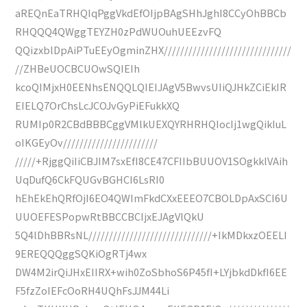
aREQnEaTRHQIqPggVkdEfOIjpBAgSHhJghI8CCyOhBBCb
RHQQQ4QWggTEYZH0zPdWUOuhUEEzvFQ
QQizxblDpAiPTuEEyOgminZHX///////////////////////////////
//ZHBeUOCBCUOwSQIEIh
kcoQIMjxH0EENhsENQQLQIEIJAgV5BwvsUIiQJHkZCiEkIR
EIELQ7OrChsLcJCOJvGyPiEFukkXQ
RUMIp0R2CBdBBBCggVMlkUEXQYRHRHQIocIj1wgQikIuL
oIKGEyOv///////////////////////
/////+RjggQiIiCBJIM7sxEfI8CE47CFIIbBUUOV1SOgkklVAih
UqDufQ6CkFQUGvBGHCI6LsRI0
hEhEkEhQRfOjI6EO4QWImFkdCXxEEEO7CBOLDpAxSCI6U
UUOEFESPopwRtBBCCBCIjxEJAgVlQkU
5Q4lDhBBRsNL//////////////////////////////+IkMDkxzOEELI
9EREQQQggSQKiOgRTj4wx
DW4M2irQiJHxEIIRX+wih0ZoSbhoS6P45fI+LYjbkdDkfI6EE
F5fzZoIEFcOoRH4UQhFsJJM44Li