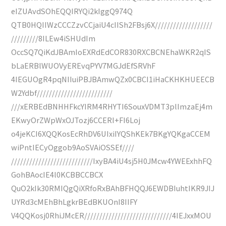
eIZUAvdSOhEQQIRYQi2kIggQ974Q
QTB0HQIIWzCCCZzvCCjaiU4cIISh2FBsj6X///////////////////
/////////8ILEw4iSHUdIm
OccSQ7QiKdJBAmIoEXRdEdCOR830RXCBCNEhaWKR2qIS
bLaERBlWUOVyEREvqPYV7MGJdEfSRVhF
4IEGUOgR4pqNIIuiPBJBAmwQZx0CBCI1iHaCKHKHUEECB
W2Ydbf/////////////////////////
///xERBEdBNHHFkcYIRM4RHYTI6SouxVDMT3plImzaEj4m
EKwyOrZWpWxOJTozj6CCERI+FI6Loj
o4jeKCI6XQQKosEcRhDV6UIxiIYQShKEk7BKgYQKgaCCEM
wiPntIECyOggob9AoSVAiOSSEf////
///////////////////////////IxyBA4iU4sj5H0JMcw4YWEExhhFQ
GohBAocIE4l0KCBBCCBCX
QuO2kIk30RMIQgQiXRfoRxBAhBFHQQJ6EWDBIuhtIKR9JIJ
UYRd3cMEhBhLgkrBEdBKUOnI8IIFY
V4QQKosj0RhiJMcER/////////////////////////////4IEJxxMOU