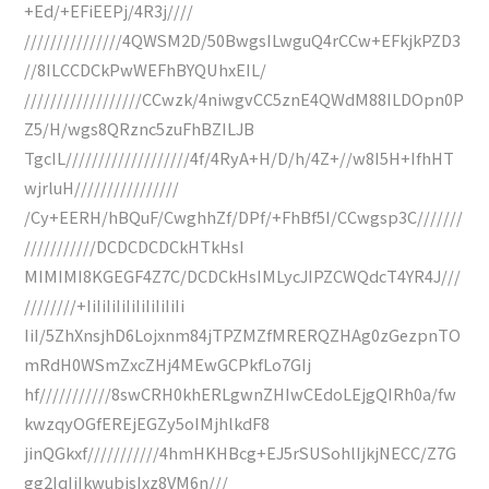
+Ed/+EFiEEPj/4R3j////
///////////////4QWSM2D/50BwgsILwguQ4rCCw+EFkjkPZD3
//8ILCCDCkPwWEFhBYQUhxEIL/
//////////////////CCwzk/4niwgvCC5znE4QWdM88ILDOpn0P
Z5/H/wgs8QRznc5zuFhBZILJB
TgcIL///////////////////4f/4RyA+H/D/h/4Z+//w8I5H+IfhHT
wjrluH////////////////
/Cy+EERH/hBQuF/CwghhZf/DPf/+FhBf5I/CCwgsp3C///////
///////////DCDCDCDCkHTkHsI
MIMIMI8KGEGF4Z7C/DCDCkHsIMLycJIPZCWQdcT4YR4J///
////////+IiIiIiIiIiIiIiIiIiIi
IiI/5ZhXnsjhD6Lojxnm84jTPZMZfMRERQZHAg0zGezpnTO
mRdH0WSmZxcZHj4MEwGCPkfLo7GIj
hf///////////8swCRH0khERLgwnZHIwCEdoLEjgQIRh0a/fw
kwzqyOGfEREjEGZy5oIMjhlkdF8
jinQGkxf///////////4hmHKHBcg+EJ5rSUSohlIjkjNECC/Z7G
gg2IqIiIkwubisIxz8VM6n///