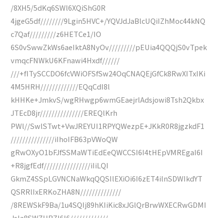
/8XH5/5dKq6SWl6XQiShG0R
4jgeG5df////////9Lgin5HVC+/YQVJdJaBlcUQiIZhMoc44kNQ
c7Qaf/////////z6HETCe1/IO
6S0vSwwZkWs6aeIktA8NyOv/////////pEUia4QQQjS0vTpek
vmqcFNWkU6KFnawi4Hxdf//////
///+fITySCCDO6fcVWiOFSfSw24OqCNAQEjGfCk8RwXITxIKi
4M5HRH/////////////EQqCdI8l
kHHKe+JmkvS/wgRHwgp6wmGEaejrlAdsjowi8Tsh2Qkbx
JTEcD8jr///////////////EREQlKrh
PWl//SwlSTwt+VwJREYUI1RPYQWezpE+JKkR0R8jgzkdF1
///////////////iIhoIFB63pVWoQW
gRwOXyO1bFJfSSMaWTiEdEeQWCCSI6I4tHEpVMREgaI6I
+R8jgfEdf////////////////iIiLQI
GkmZ4SSpLGVNCNaWkqQQSIlEXiOi6I6zET4ilnSDWIkdYT
QSRRlIxERKoZHA8N//////////////
/8REWSkF9Ba/1u4SQIj89hKIiKic8xJGlQrBrwWXECRwGDMI
JsIa8SWZHBZI6I6/////////////