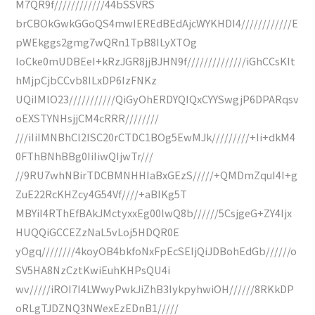
M7QR9f////////////44bSSVRS
brCBOkGwkGGoQS4mwIEREdBEdAjcWYKHDI4////////////E
pWEkggs2gmg7wQRn1TpB8ILyXTOg
IoCke0mUDBEeI+kRzJGR8jjBJHN9f//////////////iGhCCsKIt
hMjpCjbCCvb8ILxDP6IzFNKz
UQiIMlO23///////////QiGyOhERDYQIQxCYYSwgjP6DPARqsv
oEXSTYNHsjjCM4cRRR////////
///iIiIMNBhCl2ISC20rCTDC1BOg5EwMJk/////////+Ii+dkM4
0FThBNhBBg0IiIiwQIjwTr///
//9RU7whNBirTDCBMNHHIaBxGEzS/////+QMDmZquI4I+g
ZuE22RcKHZcy4G54Vf////+aBIKg5T
MBYiI4RThEfBAkJMctyxxEg00lwQ8b//////5CsjgeG+ZY4Ijx
HUQQiGCCEZzNaL5vLoj5HDQR0E
yOgq////////4koyOB4bkfoNxFpEcSEIjQiJDBohEdGb//////o
SV5HA8NzCztKwiEuhKHPsQU4i
wv/////iROI7I4LWwyPwkJiZhB3IykpyhwiOH//////8RKkDP
oRLgTJDZNQ3NWexEzEDnB1/////