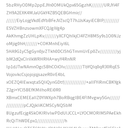
5bzRHyODMp2ppEJYn0OMUkQpx65GgzhK///////URJYi4F
ZH9A2EXK4MJaUGkY4ZB5QEBGHmir//
//////EiyLojgVkdEdYbBFeJVZscQT7hJJsKayiECBIP/////////
ESVZHBnzsowmXFCQJgiVg4p
AkKhmgZzUHLpKv///////yXCFQhIkjCI4FZH8MSy9s1O0NJz
oMjig0hH///////+COKMnhEiyI6L
5HA9G1yC5gGyn0jvZTkh0DCI5hGTmmUrEp0Zv//////////yj
bM2dQxCIriIkWRHRHA+wyY4RnNR
Ip1dJTwNAmnOgcSBhCOiOIv//////////TbYQIq0qR30RqES
VojovkcCsjojojqjsazeR0irE4bL
xOEZQ4IEwxqtaSQIiQynGDtf/////////////+aIIFYiRmCBKYgk
Z2gi+YCl5BEfKMiIhoREi0R0
XBmxCEMEEaIIZ0YIWXph7BoRBqglBE4FIMvgwy5Gn//////
//////////pCJQjkIiKCMSCyNQSbM
8UgzufEcjg4SkOKIRIvlwPDdUIJCCL+LYOCMORIM5PAeEkh
RcQiThWDEpx1////////////////h