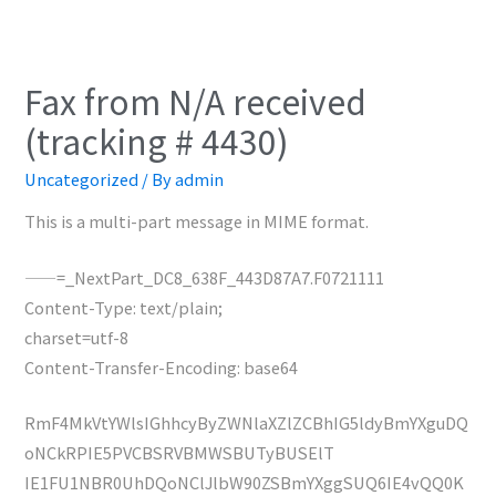
Fax from N/A received
(tracking # 4430)
Uncategorized
/ By
admin
This is a multi-part message in MIME format.
——=_NextPart_DC8_638F_443D87A7.F0721111
Content-Type: text/plain;
charset=utf-8
Content-Transfer-Encoding: base64
RmF4MkVtYWlsIGhhcyByZWNlaXZlZCBhIG5ldyBmYXguDQ
oNCkRPIE5PVCBSRVBMWSBUTyBUSElT
IE1FU1NBR0UhDQoNClJlbW90ZSBmYXggSUQ6IE4vQQ0K