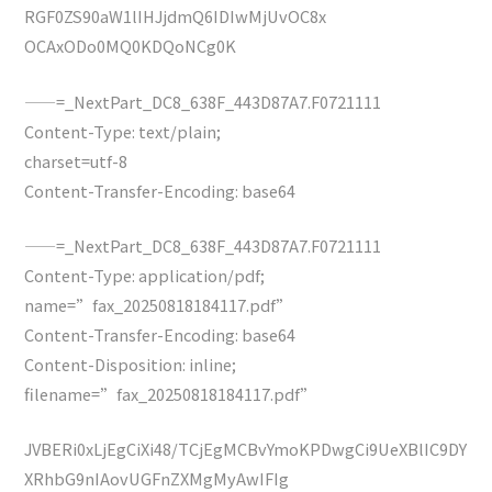
RGF0ZS90aW1lIHJjdmQ6IDIwMjUvOC8x
OCAxODo0MQ0KDQoNCg0K
——=_NextPart_DC8_638F_443D87A7.F0721111
Content-Type: text/plain;
charset=utf-8
Content-Transfer-Encoding: base64
——=_NextPart_DC8_638F_443D87A7.F0721111
Content-Type: application/pdf;
name=”fax_20250818184117.pdf”
Content-Transfer-Encoding: base64
Content-Disposition: inline;
filename=”fax_20250818184117.pdf”
JVBERi0xLjEgCiXi48/TCjEgMCBvYmoKPDwgCi9UeXBlIC9DY
XRhbG9nIAovUGFnZXMgMyAwIFIg