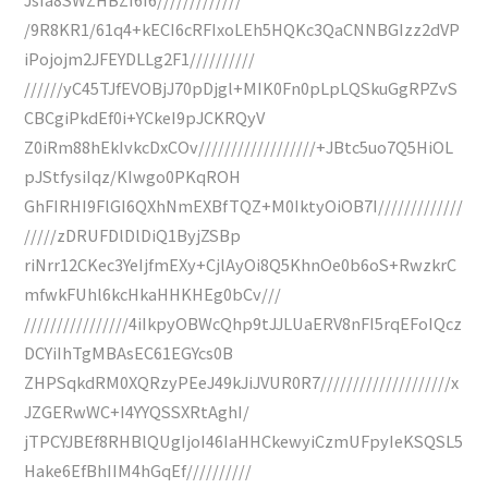
/9R8KR1/61q4+kECI6cRFIxoLEh5HQKc3QaCNNBGIzz2dVP
iPojojm2JFEYDLLg2F1//////////
//////yC45TJfEVOBjJ70pDjgl+MIK0Fn0pLpLQSkuGgRPZvS
CBCgiPkdEf0i+YCkeI9pJCKRQyV
Z0iRm88hEkIvkcDxCOv//////////////////+JBtc5uo7Q5HiOL
pJStfysiIqz/KIwgo0PKqROH
GhFIRHI9FlGI6QXhNmEXBfTQZ+M0IktyOiOB7I/////////////
/////zDRUFDlDlDiQ1ByjZSBp
riNrr12CKec3YeIjfmEXy+CjlAyOi8Q5KhnOe0b6oS+RwzkrC
mfwkFUhl6kcHkaHHKHEg0bCv///
////////////////4iIkpyOBWcQhp9tJJLUaERV8nFI5rqEFoIQcz
DCYiIhTgMBAsEC61EGYcs0B
ZHPSqkdRM0XQRzyPEeJ49kJiJVUR0R7////////////////////x
JZGERwWC+I4YYQSSXRtAghI/
jTPCYJBEf8RHBlQUgIjoI46IaHHCkewyiCzmUFpyIeKSQSL5
Hake6EfBhIIM4hGqEf//////////