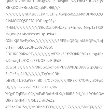
Q0IaDYI2BhBM1UI0B4gwvEj5jBAsjnK0iwyJ9fh4ZHGk7aQ9
BBKj0QcI+BnzJxSQjqhKoB6I////
//////////////iIiKBBvLsMn8EHi2I4lwpceXZ1LM0fBF/0oQZQ
9JsMOGFQSBEfGtIODorg9Sye
i4Hikf////////////////8RoQ1nDPi4ZXynz+ImwoIMvpTzTXl0
XvQWLpXhkvIWYWtC3pBzll43
OXhIKjGRwPyOv////////////////8RESioQSOphk6HQEw/Loj
oIFriIjjjGECLzc3NLS0scVEGC
FBCJKER0RwPE/////////////xEShkZCfYZOkREfrRzsIJsg4Ea
w0mwgtL/OQkeEEUOEIkrRdEdE
cDwpHv///////////8REGxJxohoHPDVBWk3pB90vwlpQgR3
ZuFls5qJA4R//////////EqOcJCBh
bBBNjTb8QaWEFhBDiII7OtFDj///////8REXTCYQPryjS0FpD
Qj/////iIiwwkw0tLCCSCCH///w
YIQyPTqEEaLCC///xEaBBoh6NIzX/+Ii0R8If+Ij//lthYObCGw
c8R7IGHIMIT///5bZLhHOeZzn
495znTnOfv/////hBBnf+FCO////////8I7x///////5DiIQX//////