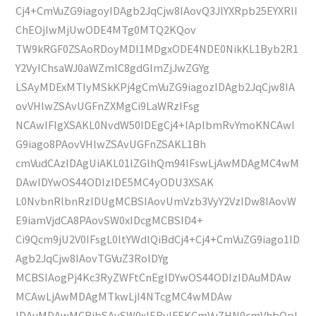
Cj4+CmVuZG9iagoyIDAgb2JqCjw8IAovQ3JlYXRpb25EYXRlI
ChEOjIwMjUwODE4MTg0MTQ2KQov
TW9kRGF0ZSAoRDoyMDI1MDgxODE4NDE0NikKL1Byb2R1
Y2VyIChsaWJ0aWZmIC8gdGlmZjJwZGYg
LSAyMDExMTIyMSkKPj4gCmVuZG9iagozIDAgb2JqCjw8IA
ovVHlwZSAvUGFnZXMgCi9LaWRzIFsg
NCAwIFIgXSAKL0NvdW50IDEgCj4+IAplbmRvYmoKNCAwI
G9iago8PAovVHlwZSAvUGFnZSAKL1Bh
cmVudCAzIDAgUiAKL01lZGlhQm94IFswLjAwMDAgMC4wM
DAwIDYwOS44ODIzIDE5MC4yODU3XSAK
L0NvbnRlbnRzIDUgMCBSIAovUmVzb3VyY2VzIDw8IAovW
E9iamVjdCA8PAovSW0xIDcgMCBSID4+
Ci9Qcm9jU2V0IFsgL0ltYWdlQiBdCj4+Cj4+CmVuZG9iago1ID
Agb2JqCjw8IAovTGVuZ3RoIDYg
MCBSIAogPj4Kc3RyZWFtCnEgIDYwOS44ODIzIDAuMDAw
MCAwLjAwMDAgMTkwLjI4NTcgMC4wMDAw
IDAuMDAwMCBjbSAvSW0xIERvIFEKCmVuZHN0cmVhbQpl