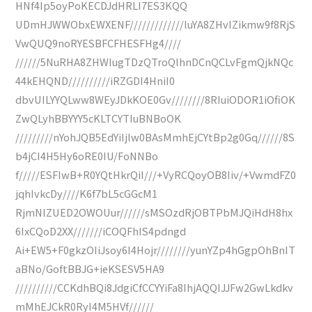
HNf4Ip5oyPoKECDJdHRLI7ES3KQQ
UDmHJWWObxEWXENF/////////////luYA8ZHvIZikmw9f8RjS
VwQUQ9noRYESBFCFHESFHg4////
//////5NuRHA8ZHWIugTDzQTroQlhnDCnQCLvFgmQjkNQc
44kEHQND//////////iRZGDI4HniI0
dbvUILYYQLww8WEyJDkKOE0Gv////////8RIuiODOR1iOfiOK
ZwQLyhBBYYY5cKLTCYTIuBNBoOK
/////////nYohJQB5EdYiIjlw0BAsMmhEjCYtBp2g0Gq//////8S
b4jCI4H5Hy6oRE0IU/FoNNBo
f/////ESFIwB+R0YQtHkrQiI///+VyRCQoyOB8Iiv/+VwmdFZ0
jqhIvkcDy////K6f7bL5cGGcM1
RjmNlZUED2OWOUur//////sMSOzdRjOBTPbMJQiHdH8hx
6IxCQoD2XX///////iCOQFhIS4pdngd
Ai+EW5+F0gkzOIiJsoy6I4Hojr////////yunYZp4hGgpOhBnIT
aBNo/GoftBBJG+ieKSESV5HA9
//////////CCKdhBQi8JdgiCfCCYYiFa8IhjAQQIJJFw2GwLkdkv
mMhEJCkR0RyI4M5HVf//////