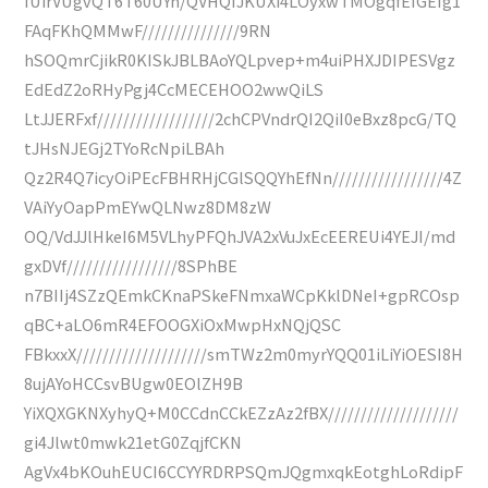
IUirVUgvQT6T60UYn/QVHQIJKUXi4LOyxwTMOgqfEIGEIg1
FAqFKhQMMwF///////////////9RN
hSOQmrCjikR0KISkJBLBAoYQLpvep+m4uiPHXJDIPESVgz
EdEdZ2oRHyPgj4CcMECEHOO2wwQiLS
LtJJERFxf//////////////////2chCPVndrQI2QiI0eBxz8pcG/TQ
tJHsNJEGj2TYoRcNpiLBAh
Qz2R4Q7icyOiPEcFBHRHjCGlSQQYhEfNn/////////////////4Z
VAiYyOapPmEYwQLNwz8DM8zW
OQ/VdJJlHkeI6M5VLhyPFQhJVA2xVuJxEcEEREUi4YEJI/md
gxDVf/////////////////8SPhBE
n7BIIj4SZzQEmkCKnaPSkeFNmxaWCpKklDNeI+gpRCOsp
qBC+aLO6mR4EFOOGXiOxMwpHxNQjQSC
FBkxxX////////////////////smTWz2m0myrYQQ01iLiYiOESI8H
8ujAYoHCCsvBUgw0EOlZH9B
YiXQXGKNXyhyQ+M0CCdnCCkEZzAz2fBX////////////////////
gi4Jlwt0mwk21etG0ZqjfCKN
AgVx4bKOuhEUCI6CCYYRDRPSQmJQgmxqkEotghLoRdipF