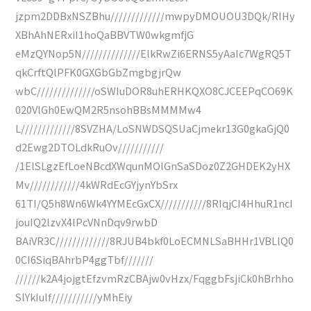
jzpm2DDBxNSZBhu/////////////mwpyDMOUOU3DQk/RIHy
XBhAhNERxiI1hoQaBBVTW0wkgmfjG
eMzQYNop5N//////////////ElkRwZi6ERNS5yAaIc7WgRQ5T
qkCrftQlPFK0GXGbGbZmgbgjrQw
wbC//////////////oSWIuDOR8uhERHKQXO8CJCEEPqCO69K
020VlGh0EwQM2R5nsohBBsMMMMw4
L/////////////8SVZHA/LoSNWDSQSUaCjmekr13G0gkaGjQ0
d2Ewg2DTOLdkRuOv///////////
/1ElSLgzEfLoeNBcdXWqunMOlGnSaSDoz0Z2GHDEK2yHX
Mv////////////4kWRdEcGYjynYbSrx
61TI/Q5h8Wn6Wk4YYMEcGxCX///////////8RIqjCI4HhuR1ncI
jouIQ2lzvX4lPcVNnDqv9rwbD
BAiVR3C/////////////8RJUB4bkf0LoECMNLSaBHHr1VBLlQ0
0CI6SiqBAhrbP4ggTbf///////
//////k2A4jojgtEfzvmRzCBAjw0vHzx/FqggbFsjiCk0hBrhho
SlYkIulf///////////yMhEiy