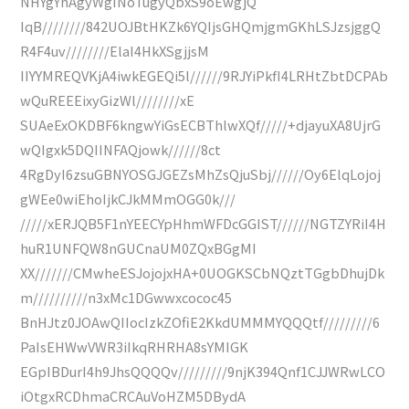
NHYgYhAgyWgINoTugyQbxS9oEwgjQ
IqB////////842UOJBtHKZk6YQIjsGHQmjgmGKhLSJzsjggQ
R4F4uv////////ElaI4HkXSgjjsM
IIYYMREQVKjA4iwkEGEQi5l//////9RJYiPkfI4LRHtZbtDCPAb
wQuREEEixyGizWl////////xE
SUAeExOKDBF6kngwYiGsECBThlwXQf/////+djayuXA8UjrG
wQIgxk5DQIINFAQjowk//////8ct
4RgDyI6zsuGBNYOSGJGEZsMhZsQjuSbj//////Oy6ElqLojoj
gWEe0wiEhoIjkCJkMMmOGG0k///
/////xERJQB5F1nYEECYpHhmWFDcGGIST//////NGTZYRiI4H
huR1UNFQW8nGUCnaUM0ZQxBGgMI
XX///////CMwheESJojojxHA+0UOGKSCbNQztTGgbDhujDk
m//////////n3xMc1DGwwxcococ45
BnHJtz0JOAwQIIocIzkZOfiE2KkdUMMMYQQQtf/////////6
PaIsEHWwVWR3iIkqRHRHA8sYMIGK
EGpIBDurI4h9JhsQQQQv/////////9njK394Qnf1CJJWRwLCO
iOtgxRCDhmaCRCAuVoHZM5DBydA