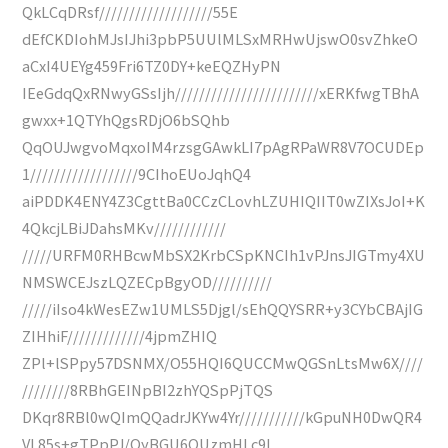
QkLCqDRsf///////////////////55E
dEfCKDIohMJsIJhi3pbP5UUlMLSxMRHwUjswO0svZhkeO
aCxI4UEYg459Fri6TZ0DY+keEQZHyPN
IEeGdqQxRNwyGSsIjh////////////////////////xERKfwgTBhA
gwxx+1QTYhQgsRDjO6bSQhb
QqOUJwgvoMqxoIM4rzsgGAwkLI7pAgRPaWR8V7OCUDEp
1//////////////////9CIhoEUoJqhQ4
aiPDDK4ENY4Z3CgttBa0CCzCLovhLZUHIQIIT0wZIXsJoI+K
4QkcjLBiJDahsMKv////////////
/////URFM0RHBcwMbSX2KrbCSpKNCIh1vPJnsJIGTmy4XU
NMSWCEJszLQZECpBgyOD//////////
/////iIso4kWesEZw1UMLS5Djgl/sEhQQYSRR+y3CYbCBAjIG
ZIHhiF/////////////4jpmZHIQ
ZPl+lSPpy57DSNMX/O55HQI6QUCCMwQGSnLtsMw6X////
////////8RBhGEINpBI2zhYQSpPjTQS
DKqr8RBl0wQImQQadrJKYw4Yr///////////kGpuNH0DwQR4
VL85s+gTPpPJ/OyBGU6QUzmHLc9l