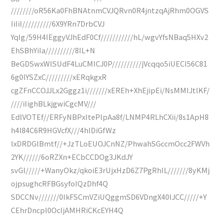
////////oR56Ka0FhBNAtnmCVJQRvn0R4jntzqAjRhm0OGVS
IiIiI//////////6X9YRn7DrbCVJ
YqIg/59H4IEggyVJhEdF0Cf///////////hL/wgvYfsNBaq5HXv2
EhSBhYiIa//////////8IL+N
BeGDSwxWlSUdF4LuCMICJ0P//////////jVcqqo5iUECI56C81
6g0lYSZxC/////////xERqkgxR
cgZFnCCOJJLx2Gggz1i///////xEREh+XhEjipEi/NsMMIJtlKF/
////iIighBLkjgwiCgcMV///
EdlVOTEf//ERFyNBPxItePlpAa8f/LNMP4RLhCXii/8s1ApH8
h4l84C6R9HGVcfX///4hlDiGfWz
lxDRDGlBmtf//+JzTLoEUOJCnNZ/PhwahSGccmOcc2FWVh
2YK//////6oRZXn+ECbCCDOg3JKdJY
svGl/////+WanyOkz/qkoiE3rUjxHzD6Z7PgRhIL///////8yKMj
ojpsughcRFBGsyfoIQzDhf4Q
SDCCNv///////0IkFSCmVZiUQggmSD6VDngX40IJCC/////+Y
CEhrDncpl0OcIjAMHRiCKcEYH4Q