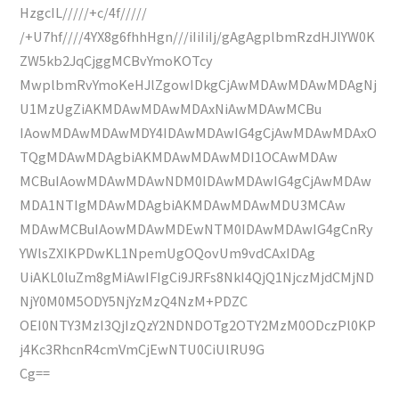
HzgcIL/////+c/4f/////
/+U7hf////4YX8g6fhhHgn///iIiIiIj/gAgAgplbmRzdHJlYW0K
ZW5kb2JqCjggMCBvYmoKOTcy
MwplbmRvYmoKeHJlZgowIDkgCjAwMDAwMDAwMDAgNj
U1MzUgZiAKMDAwMDAwMDAxNiAwMDAwMCBu
IAowMDAwMDAwMDY4IDAwMDAwIG4gCjAwMDAwMDAxO
TQgMDAwMDAgbiAKMDAwMDAwMDI1OCAwMDAw
MCBuIAowMDAwMDAwNDM0IDAwMDAwIG4gCjAwMDAw
MDA1NTIgMDAwMDAgbiAKMDAwMDAwMDU3MCAw
MDAwMCBuIAowMDAwMDEwNTM0IDAwMDAwIG4gCnRy
YWlsZXIKPDwKL1NpemUgOQovUm9vdCAxIDAg
UiAKL0luZm8gMiAwIFIgCi9JRFs8NkI4QjQ1NjczMjdCMjND
NjY0M0M5ODY5NjYzMzQ4NzM+PDZC
OEI0NTY3MzI3QjIzQzY2NDNDOTg2OTY2MzM0ODczPl0KP
j4Kc3RhcnR4cmVmCjEwNTU0CiUlRU9G
Cg==