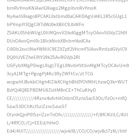
bmRvYmoKNiAwIG9iago2MgplbmRvYmoK
NyAwIG9iago8PCAKL0xlbmd0aCA4IDAgUiAKL1R5cGUgL1
hPYmplY3QgCi9TdWJ0eXBlIC9JbWFn
ZSAKL05hbWUgL0ltMQovV2lkdGggMTcyOAovSGVpZ2h0I
DUxOAovQml0c1BlckNvbXBvbmVudCAx
Ci9Db2xvclNwYWNlIC9EZXZpY2VHcmF5IAovRmlsdGVyIC9
DQ0lUVEZheERlY29kZSAvRGVjb2Rl
UGFybXMgPDwgL0sgLTEgL0NvbHVtbnMgMTcyOCAvUm9
3cyA1MTg+PgogPj4Kc3RyZWFtCv/ztTCG
wcgwhfJ8vkbCHgh4IZikXCHghBhDYOVMHLhzwQ3k+WUT
BzYQi4Q8EPBDMU6ZsHM8nCE+ThCuKhyD
CE////////////4Rznc4ufvhHOdznO5zns5ac53Oc/FzOc+mfQ
5zuc53DCllKcI5ziZznc5zuc57
OIznhQjnP0I5zriZznTnOfv/////////////////+F/8fC4UILC/4UI
L/4RfCO//Cj+EEEd/hHeO
Ed4/4UI7///////////////////wjvkIB//CO/CO/wjv8cI7zN//hhf