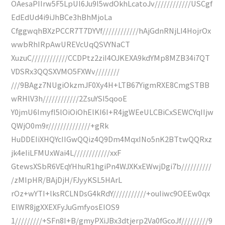
OAesaPIIrw5F5LpUl6Ju9I5wdOkhLcatoJv////////////USCgf
EdEdUd4i9iJhBCe3hBhMjoLa
CfggwqhBXzPCCR7T7DYVf////////////hAjGdnRNjLI4HojrOx
wwbRhIRpAwUREVcUqQSVYNaCT
XuzuC////////////CCDPtz2ziI4OJKEXA9kdYMp8MZB34i7QT
VDSRx3QQSXVMO5FXWv////////
///9BAgz7NUgiOkzmJF0Xy4H+LTB67YigmRXE8CmgSTBB
wRHlV3h////////////2ZsuYSI5qooE
Y0jmU6ImyfI5lOiOiOhElKI6I+R4jgWEeULCBiCxSEWCYqIIjw
QWjO0m9r//////////////+gRk
HuDDEIiXHQYcIIGwQQiz4Q9Dm4MqxINo5nK2BTtwQQRxz
jk4eIiLFMUxWai4L////////////xxF
GtewsXSbR6VEqYHhuR1hgiPn4WJXKxEWwjDgi7b//////////
/zMIpHR/BAjDjH/FJyyKSL5HArL
rOz+wYTI+lksRCLNDsG4kRdY///////////+ouIiwc9OEEw0qx
ElWR8jgXXEXFyJuGmfyosEIOS9
1/////////+SFn8I+B/gmyPXiJBx3dtjerp2Va0fGcoJf/////////9