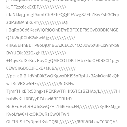
kJTF2zc6ckGXDP////////////////
iIlaNIJagpmgl9amtCbBEhFQQI9EVwgSZFbZKwZshGCFq/
adP3BBAhIRuKf//////////////EQi
jjBqRoDCd6KeeWIQRiQQhBEYrBBFCCBF8SOyB3BBiCMGE
Q4bWqDCbB2xEwMjgx//////////////
4iIiGEEHhBDTP8oDjQhBGA2CECZ04QZ0ow5XBFCxiVhYxo8
BvYUE0a022QxghI3/////////////
+I4qw8cJGrKqzEbyOgQMECOTDKTI+bxFIuiOE0RXCI4pgy
6EWGhGDCQJFQxE+MuBA///////////
//pe+aBjBHdVhB0kZwQKgwxDKiS6oRplUxBAskOcnl8kQh
wTKeVBGw5HFr/////////////5DKNw
TjmrTHxERc5DhgxzPEKRwTFiIIKGTCzBZHAo/L////////7IH
hub8vKLL6BF/yEZAswi6BFTBHrD
BnREdHvCRHUIeSwQZ+I7I6I6EiocFH////////////8yJEXMjge
KvoLYaV6+IkcOKCwRzGwQITwN
GLEINISHCyDjmHKskOQ8L///////////8RIWB4za/CC3CQb3