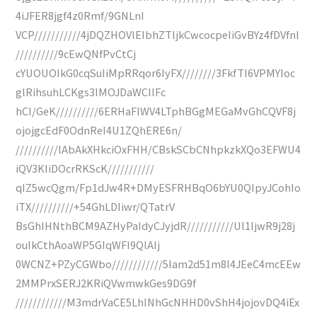
4iJFER8jgf4z0Rmf/9GNLnI
VCP///////////4jDQZHOVlEIbhZTljkCwcocpeIiGvBYz4fDVfnl
//////////9cEwQNfPvCtCj
cYUOUOIkG0cqSuIiMpRRqor6IyFX////////3FkfTI6VPMYIoc
glRihsuhLCKgs3IMOJDaWCllFc
hCI/GeK//////////6ERHaFIWV4LTphBGgMEGaMvGhCQVF8j
ojojgcEdF0OdnReI4U1ZQhERE6n/
//////////lAbAkXHkciOxFHH/CBskSCbCNhpkzkXQo3EFWU4
iQV3KIiDOcrRKScK///////////
qIZ5wcQgm/Fp1dJw4R+DMyESFRHBqO6bYU0QIpyJCohIo
iTX//////////+54GhLDIiwr/QTatrV
BsGhIHNthBCM9AZHyPaIdyCJyjdR///////////Ul1IjwR9j28j
ouIkCthAoaWP5GIqWFI9QlAIj
0WCNZ+PZyCGWbo////////////5Iam2d51m8l4JEeC4mcEEw
2MMPrxSERJ2KRiQVwmwkGes9DG9f
////////////M3mdrVaCE5LhINhGcNHHD0vShH4jojovDQ4iEx