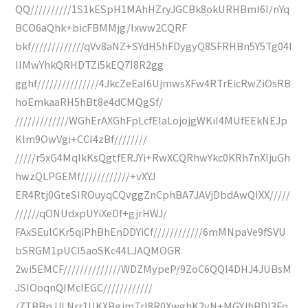
QQ//////////1S1kESpH1MAhHZryJGCBk8okURHBmI6I/nYq
BCO6aQhk+bicFBMMjg/Ixww2CQRF
bkf/////////////qVv8aNZ+SYdH5hFDygyQ8SFRHBn5Y5Tg04I
IIMwYhkQRHDTZi5kEQ7I8R2gg
gghf///////////////4JkcZeEaI6UjmwsXFw4RTrEicRwZiOsRB
hoEmkaaRH5hBt8e4dCMQgSf/
/////////////WGhErAXGhFpLcfElaLojojgWKiI4MUfEEkNEJp
Klm9OwVgi+CCI4zBf////////
/////r5xG4MqlkKsQgtfERJYi+RwXCQRhwYkc0KRh7nXIjuGh
hwzQLPGEMf////////////+vXYJ
ER4Rtj0GteSIROuyqCQvggZnCphBA7JAVjDbdAwQIXX/////
//////qONUdxpUYiXeDf+gjrHWJ/
FAxSEulCKr5qiPhBhEnDDYiCf////////////6mMNpaVe9fSVU
bSRGM1pUCI5aoSKc44LJAQMOGR
2wi5EMCF//////////////WDZMypeP/9ZoC6QQI4DHJ4JUBsM
JSIOoqnQIMcIEGC////////////
/7TBBpJJLNrr1UKXBgjmTrI8R0XwghK2yN+MGYJhBDl3Fo