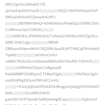
2fEEiZgnlOs1N0ukGC7ZS
JpIIijoEdyKSlFtIuC4LC///////////1fQQZ+XhPDhHtpeN7oP
SMGaDaYhGoiOCQewy4cKc4P//
//////////88IR9MII9VxQ+kGH6hhEeIzPkw6SQzoSIRBCOSIC
Cs3MhmyIJpiLCSMOD/////////
/////xDBEdkcLJPDNAKqSdJTUNwQJC0N30ezVAiOZgbDLz
Q9RC2U6CCagv/////////////8RGfk
CBMywzNAkem9KhU76Q2XMJhpa5EbYYTM6CqERHhlwklY
Tqia6V//////////////xEIINtxCthhJ
cn8WU7KGGzGLcUGGkaho8Bi6UJ5N+fGoRDCTDOVcP//////
////////xERDhhoFQQaeLZxBgwxsM
KxkG6BBBY1DQ8SplvCTEMjoFQg6///////////0hERa1t2g3J
vaJAOsRKgER1oivIYMUatCCnHS/
////////+I52cUjtjExnGXY5cKDO4JBmgpsUjioQgXZEHhI4xEZ
NdK/////////IQczNKKZdhlVi
gw0JXETrE47Opm8+5sBDy4wkgRCqyn//////////EgbuUzF