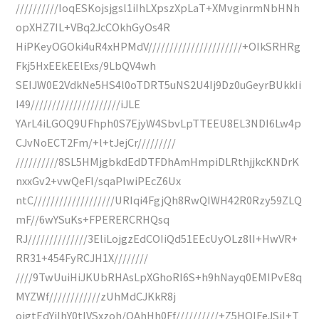
//////////IoqESKojsjgsl1iIhLXpszXpLaT+XMvginrmNbHNh
opXHZ7IL+VBq2JcCOkhGyOs4R
HiPKeyOGOki4uR4xHPMdV//////////////////////+OIkSRHRg
Fkj5HxEEkEElExs/9LbQV4wh
SEIJW0E2VdkNe5HS4l0oTDRT5uNS2U4Ij9Dz0uGeyrBUkkIi
I49/////////////////////iJLE
YArL4iLGOQ9UFhph0S7EjyW4SbvLpTTEEU8EL3NDI6Lw4p
CJvNoECT2Fm/+l+tJejCr/////////
//////////8SL5HMjgbkdEdDTFDhAmHmpiDLRthjjkcKNDrK
nxxGv2+vwQeFI/sqaPIwiPEcZ6Ux
ntC///////////////////URIqi4FgjQh8RwQIWH42R0Rzy59ZLQ
mF//6wYSuKs+FPERERCRHQsq
RJ//////////////3EliLojgzEdCOIiQd51EEcUyOLz8lI+HwVR+
RR31+454FyRCJH1X////////
////9TwUuiHiJKUbRHAsLpXGhoRI6S+h9hNayq0EMIPvE8q
MYZWf////////////zUhMdCJKkR8j
ojgtEdYiIhY0tIVSxzoh/OAhHh0Ff//////////+Z5HQIFeJSjI+T