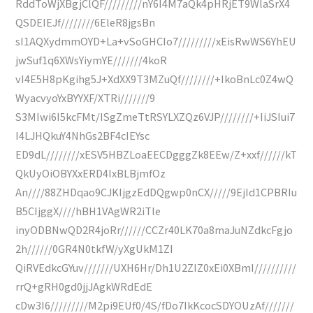
RddToWjXBgjClQF/////////nY6I4M7aQk4pHRjET9WlaSrX4
QSDEIEJf////////6EleR8jgsBn
sI1AQXydmmOYD+La+vSoGHCIo7/////////xEisRwWS6YhEU
jwSuf1q6XWsYiymYE///////4koR
vI4E5H8pKgihg5J+XdXX9T3MZuQf////////+IkoBnLc0Z4wQ
WyacvyoYxBYYXF/XTRi///////9
S3MIwi6I5kcFMt/ISgZmeTtRSYLXZQz6VJP////////+IiJSIui7
I4LJHQkuY4NhGs2BF4cIEYsc
ED9dL////////xESV5HBZLoaEECDgggZk8EEw/Z+xxf//////kT
QkUyOiOBYXxERD4IxBLBjmfOz
An////88ZHDqao9CJKIjgzEdDQgwp0nCX/////9EjId1CPBRIu
B5CIjggX////hBH1VAgWR2iTle
inyODBNwQD2R4joRr//////CCZr40LK70a8maJuNZdkcFgjo
2h//////0GR4N0tkfW/yXgUkM1ZI
QiRVEdkcGYuv///////UXH6Hr/Dh1U2ZIZ0xEi0XBmI//////////
rrQ+gRH0gd0jjJAgkWRdEdE
cDw3I6/////////M2pi9EUf0/4S/fDo7IkKcocSDYOUzAf///////