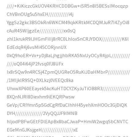
////+KiKiczcGkUOV4KRHCDDBGw+iSR5n8I5BESsIMocqzp
ChVBnOUg5u5hxEH///////////i4j
YggSz2gkc3BSOkRn6WKCM49qkKRtkMCDQMJuR7I4ZyOi8
cAuR4SWIjgzEe/////////////xx0sQ
zhl1krukR9IJHGmFiIIj8rRC0LhIoxSnCRJYDOX///////////K6l
EdEdqR4j6vsMI45CORjnnUX
0kQ9hoER+Vx+yDj8aLjhgjjhbRKA5NxUyOCyR4jpL//////////
////oQ04i64jP2fvsq0FJ8UFx
Ix8rSQw9n4RCSj4ZpmQUGReO5RuKiJDaHMbrP////////////
/1MIjklR9SQ+DXLkzj0VEEQc8ka
UhxwXP60EEayek5kcKuHTDCYZKyJuTiOB8R3///////////////
8XQnNJRI8Diexhm9iEKQRPwsw
GeVp/CRIYmn5p5GdCgRfDaCIhhH45yehXmHOOc3GjDiQK
DYH///////////////2VyQQJJF9IMNB
hIjodPBFwGEtFDlEApBx8baCJwaP+HmiW2wgqSbCNVTC
EGeMnGJKsjgeH/////////////////xE