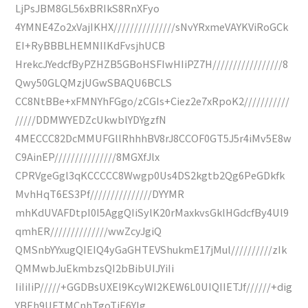
LjPsJBM8GL56xBRIkS8RnXFyo
4YMNE4Zo2xVajIKHX///////////////sNvYRxmeVAYKViRoGCk
EI+RyBBBLHEMNIIKdFvsjhUCB
HrekcJYedcfByPZHZB5GBoHSFIwHIiPZ7H/////////////////8
Qwy50GLQMzjUGwSBAQU6BCLS
CC8NtBBe+xFMNYhFGgo/zCGIs+Ciez2e7xRpoK2///////////
/////DDMWYEDZcUkwblYDYgzfN
4MECCC82DcMMUFGllRhhhBV8rJ8CCOF0GT5J5r4iMv5E8w
C9AinEP///////////////8MGXfJlx
CPRVgeGgl3qKCCCCC8Wwgp0Us4DS2kgtb2Qg6PeGDkfk
MvhHqT6ES3Pf///////////////DYYMR
mhKdUVAFDtpI0I5AggQIiSylK20rMaxkvsGklHGdcfBy4Ul9
qmhER//////////////wwZcyJgiQ
QMSnbYYxugQIEIQ4yGaGHTEVShukmE17jMul//////////zIk
QMMwbJuEkmbzsQI2bBibUIJYiIi
IiIiIiP/////+GGDBsUXEl9KcyWI2KEW6L0UIQIIETJf//////+dig
YBEh9UFTMCnhTgoTiE6YIg