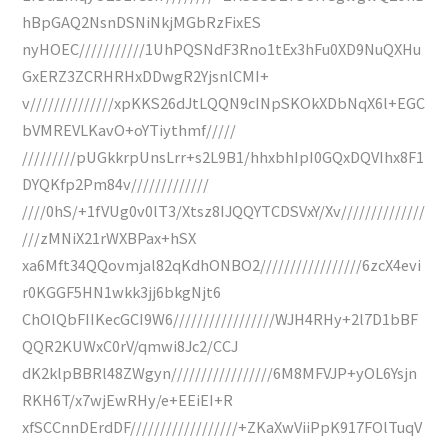
hBpGAQ2NsnDSNiNkjMGbRzFixES
nyHOEC///////////1UhPQSNdF3Rno1tEx3hFu0XD9NuQXHu
GxERZ3ZCRHRHxDDwgR2YjsnlCMI+
v//////////////xpKKS26dJtLQQN9cINpSKOkXDbNqX6l+EGC
bVMREVLKavO+oYTiythmf/////
/////////pUGkkrpUnsLrr+s2L9B1/hhxbhIpI0GQxDQVIhx8F1
DYQKfp2Pm84v/////////////
////0hS/+1fVUg0v0lT3/Xtsz8IJQQYTCDSVxY/Xv//////////////
///zMNiX21rWXBPax+hSX
xa6Mft34QQovmjal82qKdhONBO2/////////////////6zcX4evi
r0KGGF5HN1wkk3jj6bkgNjt6
ChOlQbFIIKecGCI9W6/////////////////WJH4RHy+2l7D1bBF
QQR2KUWxC0rV/qmwi8Jc2/CCJ
dK2klpBBRl48ZWgyn/////////////////6M8MFVJP+yOL6Ysjn
RKH6T/x7wjEwRHy/e+EEiEI+R
xfSCCnnDErdDF//////////////////+ZKaXwViiPpK917FOlTuqV