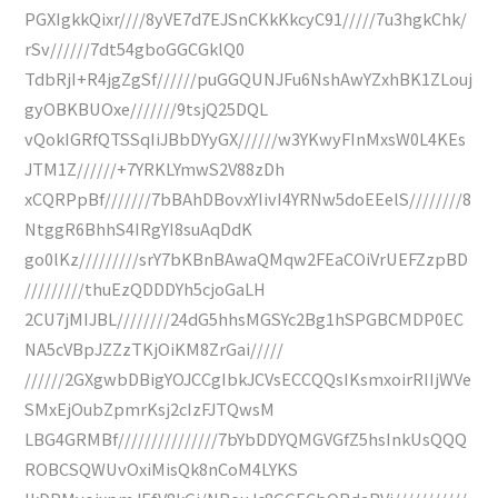
PGXIgkkQixr////8yVE7d7EJSnCKkKkcyC91/////7u3hgkChk/
rSv//////7dt54gboGGCGklQ0
TdbRjI+R4jgZgSf//////puGGQUNJFu6NshAwYZxhBK1ZLouj
gyOBKBUOxe///////9tsjQ25DQL
vQokIGRfQTSSqIiJBbDYyGX//////w3YKwyFInMxsW0L4KEs
JTM1Z//////+7YRKLYmwS2V88zDh
xCQRPpBf///////7bBAhDBovxYIivI4YRNw5doEEelS////////8
NtggR6BhhS4IRgYI8suAqDdK
go0lKz/////////srY7bKBnBAwaQMqw2FEaCOiVrUEFZzpBD
/////////thuEzQDDDYh5cjoGaLH
2CU7jMIJBL////////24dG5hhsMGSYc2Bg1hSPGBCMDP0EC
NA5cVBpJZZzTKjOiKM8ZrGai/////
//////2GXgwbDBigYOJCCgIbkJCVsECCQQsIKsmxoirRIIjWVe
SMxEjOubZpmrKsj2cIzFJTQwsM
LBG4GRMBf///////////////7bYbDDYQMGVGfZ5hsInkUsQQQ
ROBCSQWUvOxiMisQk8nCoM4LYKS