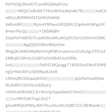
KbFIhOg29GcXO7CamMGQ4wjHIJta
///////+W5QICIxBUNETFKvHBF4JLWqIsWJ7B/////////luKCA
idRcLL8ER4MGEEFQhRUKkkYdi
VeRxmBP////////8IjsmIFMYaooGR2Q6YcI1ZgkIwhO6FgyOF
8mwrFKyQj/////////+ZBSBAjBH
XJxpfVrFnA0FDI7CJulKDKsGMtzKOpEhZbrUU5HIvhODMC
////////////4ggQQIEDBho46YpGHw
RHgQKCNRE5MQ4SHIUQRYB53+as5mmZ5zKsGg/FPECyE
EM8njSCl8Knlc1GdBTwOeDBsMJoz0lR9u
5nX///////////////////5kFIECMQzvggTT4iOEGwlEMxiFDIMB
ngQ+Ndc3SFczlQYdRpz62wlB
LNVwQMJ32Gquq2H5hf///////////////////igQJYaiIIvudYj4iw
RL0S4RCCDOOScibE82utIj
rSHGhnEWvDaCL2l+i5sIsQcGjqxGkksECI9mLT///////////////
/////LcYMEEdK7mgIJ0IjZT
g5oxNMQbDfWlpJ6X+PtoJvSzn6CbQWCCCC/REWwn6////
////////////////CJ2CtiS4PBxFEdZ