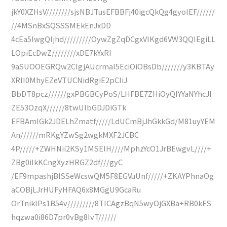
jkY0XZHsV////////sjsNBJTusEFBBFj40igcQkQg4gyoIEF//////
//4MSnBxSQSSSMEkEnJxDD
4cEa5lwgQIjhd/////////OywZgZqDCgxVIKgd6VW3QQIEgiLL
LOpiEcDwZ////////xDE7kYxRI
9aSUOOEGRQw2CIgjAUcrmaI5EciOiOBsDb///////y3KBTAy
XRII0MhyEZeVTUCNidRgiE2pCIiJ
BbDT8pcz//////gxPBGBCyPoS/LHFBE7ZHiOyQIYYaNYhcJI
ZE53OzqX//////8twUIbGDJDiGTk
EFBAmlGk2JDELhZmatf/////LdUCmBjJhGkkGd/M81uyYEM
An//////mRKgYZwSg2wgkMXF2JCBC
4P/////+ZWHNii2KSy1MSElH////MphzYcO1JrBEwgvL////+
ZBg0iIkKCngXyzHRGZ2df///gyC
/EF9mpashjBISSeWcswQM5F8EGVuUnf/////+ZKAYPhnaOg
aCOBjLJrHUFyHFAQ6x8MGgU9GcaRu
OrTniklPs1B54v/////////8TICAgzBqN5wyOjGXBa+RB0kES
hqzwa0i86D7pr0vBg8IvT//////