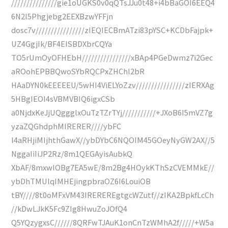
///////////////gie1oUGKS0v0qQTsJJu0t48+i4bBaGOI6EEQ4
6N2l5Phgjebg2EEXBzwYFFjn
dosc7v////////////////zIEQIECBmATzi83pYSC+KCDbFajpk+
UZ4GgjIk/BF4EISBDXbrCQYa
TO5rUmOyOFHEbH////////////////xBAp4PGeDwmz7i2Gec
aROohEPBBQwoSYbRQCPxZHChl2bR
HAaDYN0kEEEEEU/5wHI4ViELYoZzv////////////////zIERXAg
5HBgIEOI4sVBMVBIQ6igxCSb
a0NjdxKeJjUQggglxOuTzTZrTYj///////////+JXoB6I5mVZ7g
yzaZQGhdphMIRERER////ybFC
I4aRHjiMIjhthGawX//ybDYbC6NQOIM45GOeyNyGW2AX//5
NggaIiIiJP2Rz/8m1QEGAyisAubkQ
XbAF/8mxwIOBg7EA5wE/8m2Bg4HOykKThSzCVEMMkE//
ybDhTMUlqIMHEjingpbraOZ6I6LouiOB
tBY////8t0oMFxVM43IREREREgtgcWZutf//zIKA2BpkfLcCh
//kDwLJkK5Fc9ZIg8HwuZoJOfQ4
Q5YQzygxsC//////8QRFwTJAuK1onCnTzWMhA2f/////+W5a