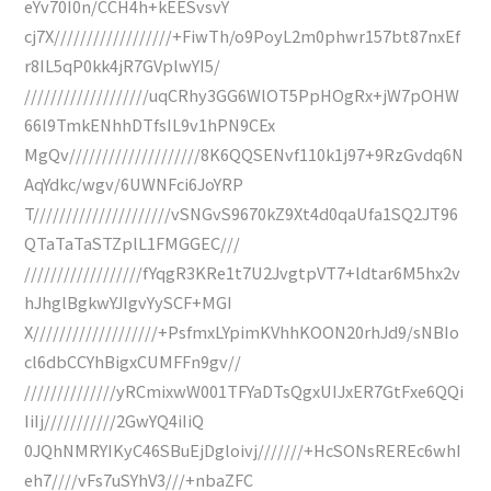
eYv70I0n/CCH4h+kEESvsvY
cj7X//////////////////+FiwTh/o9PoyL2m0phwr157bt87nxEf
r8IL5qP0kk4jR7GVplwYI5/
///////////////////uqCRhy3GG6WlOT5PpHOgRx+jW7pOHW
66l9TmkENhhDTfsIL9v1hPN9CEx
MgQv////////////////////8K6QQSENvf110k1j97+9RzGvdq6N
AqYdkc/wgv/6UWNFci6JoYRP
T/////////////////////vSNGvS9670kZ9Xt4d0qaUfa1SQ2JT96
QTaTaTaSTZplL1FMGGEC///
//////////////////fYqgR3KRe1t7U2JvgtpVT7+ldtar6M5hx2v
hJhglBgkwYJIgvYySCF+MGI
X///////////////////+PsfmxLYpimKVhhKOON20rhJd9/sNBIo
cl6dbCCYhBigxCUMFFn9gv//
//////////////yRCmixwW001TFYaDTsQgxUIJxER7GtFxe6QQi
IiIj///////////2GwYQ4iIiQ
0JQhNMRYIKyC46SBuEjDgloivj///////+HcSONsREREc6whI
eh7////vFs7uSYhV3///+nbaZFC