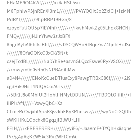
EHaMB9C44kWf///////xz4aHSh5su
M6TphIwP5jnREnXl3m1/////////PVYYQQIt3o2ZxlCIj+IzMN
PdBYT////////9hpBBP19HGS/8
xzoyeFuUOU5p7iEY4hf//////////ikwhf4wkZg05LhpxGNCNj
FMQv//////jNJInYlww3zJxBFX
8hgdAyhAI6hlkJBhf//////vDSCQW+oRIBqcZwZ4Ijnhl+cJSr
///////8QYaQQKcO3xCkY5fl+t
czejTcdBL////////NaDYhBe+asvnGLQccEswe0RyxVSOX/////
///mwym0o0sRhGsNPBAoiIjMw
aD4N4//////ENoKcOueDTluaCxy8PawgTRBxG86f//////+2l9
cg3Hik0HsT4NIQRCoiA01v////
//5Br1J8o0MhIUl2HohlIINMytDDUN///////TBDQtOIiIiI//+I
iIiPlrAf4////+VxwyQbC+Xz
CLmeRcCwjxhlAp5F8jsvkhEKyXRhnswv//////wyNoCiGQDb
sWKHIKu1Qochk8GgqzjlBlWUrLHI
FElH////xERERERERH///////yyiF6/+JaaVmF+TYQhHx8sqhe
P///gAgAgKZW5kc3RyZWFtCmVu