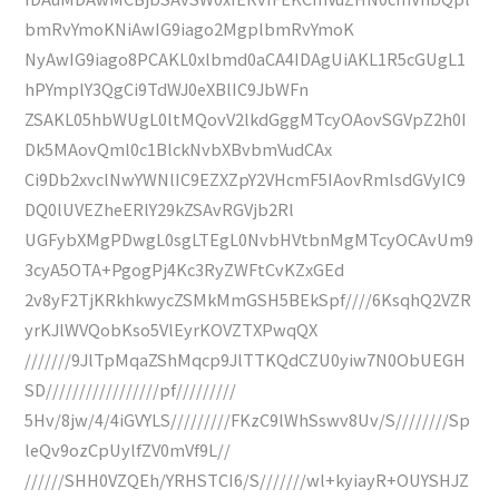
bmRvYmoKNiAwIG9iago2MgplbmRvYmoK
NyAwIG9iago8PCAKL0xlbmd0aCA4IDAgUiAKL1R5cGUgL1
hPYmplY3QgCi9TdWJ0eXBlIC9JbWFn
ZSAKL05hbWUgL0ltMQovV2lkdGggMTcyOAovSGVpZ2h0I
Dk5MAovQml0c1BlckNvbXBvbmVudCAx
Ci9Db2xvclNwYWNlIC9EZXZpY2VHcmF5IAovRmlsdGVyIC9
DQ0lUVEZheERlY29kZSAvRGVjb2Rl
UGFybXMgPDwgL0sgLTEgL0NvbHVtbnMgMTcyOCAvUm9
3cyA5OTA+PgogPj4Kc3RyZWFtCvKZxGEd
2v8yF2TjKRkhkwycZSMkMmGSH5BEkSpf////6KsqhQ2VZR
yrKJlWVQobKso5VlEyrKOVZTXPwqQX
///////9JlTpMqaZShMqcp9JlTTKQdCZU0yiw7N0ObUEGH
SD/////////////////pf/////////
5Hv/8jw/4/4iGVYLS/////////FKzC9lWhSswv8Uv/S////////Sp
leQv9ozCpUylfZV0mVf9L//
//////SHH0VZQEh/YRHSTCI6/S///////wl+kyiayR+OUYSHJZ