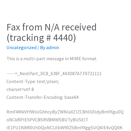
Fax from N/A received
(tracking # 4440)
Uncategorized
/ By
admin
This is a multi-part message in MIME format.
——=_NextPart_DC8_638F_443D87A7.F0721111
Content-Type: text/plain;
charset=utf-8
Content-Transfer-Encoding: base64
RmF4MkVtYWlsIGhhcyByZWNlaXZlZCBhIG5ldyBmYXguDQ
oNCkRPIE5PVCBSRVBMWSBUTyBUSElT
IE1FU1NBR0UhDQoNClJlbW90ZSBmYXggSUQ6IE4vQQ0K