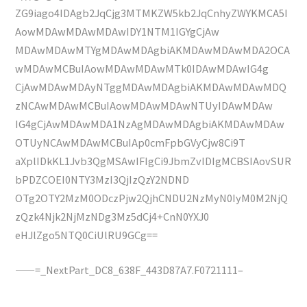
ZG9iago4IDAgb2JqCjg3MTMKZW5kb2JqCnhyZWYKMCA5I
AowMDAwMDAwMDAwIDY1NTM1IGYgCjAw
MDAwMDAwMTYgMDAwMDAgbiAKMDAwMDAwMDA2OCA
wMDAwMCBuIAowMDAwMDAwMTk0IDAwMDAwIG4g
CjAwMDAwMDAyNTggMDAwMDAgbiAKMDAwMDAwMDQ
zNCAwMDAwMCBuIAowMDAwMDAwNTUyIDAwMDAw
IG4gCjAwMDAwMDA1NzAgMDAwMDAgbiAKMDAwMDAw
OTUyNCAwMDAwMCBuIAp0cmFpbGVyCjw8Ci9T
aXplIDkKL1Jvb3QgMSAwIFIgCi9JbmZvIDIgMCBSIAovSUR
bPDZCOEI0NTY3MzI3QjIzQzY2NDND
OTg2OTY2MzM0ODczPjw2QjhCNDU2NzMyN0IyM0M2NjQ
zQzk4Njk2NjMzNDg3Mz5dCj4+CnN0YXJ0
eHJlZgo5NTQ0CiUlRU9GCg==
——=_NextPart_DC8_638F_443D87A7.F0721111–