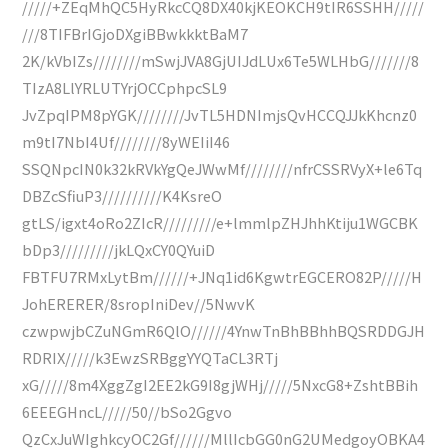
/////+ZEqMhQC5HyRkcCQ8DX40kjKEOKCH9tIR6SSHH/////
///8TIFBrIGjoDXgiBBwkkktBaM7
2K/kVbIZs////////mSwjJVA8GjUIJdLUx6Te5WLHbG///////8
TIzA8LlYRLUTYrjOCCphpcSL9
JvZpqIPM8pYGK////////JvTL5HDNImjsQvHCCQJJkKhcnz0
m9tI7NbI4Uf////////8yWEIiI46
SSQNpcIN0k32kRVkYgQeJWwMf////////nfrCSSRVyX+le6Tq
DBZcSfiuP3//////////K4KsreO
gtLS/igxt4oRo2ZIcR/////////e+lmmlpZHJhhKtiju1WGCBK
bDp3/////////jkLQxCY0QYuiD
FBTFU7RMxLytBm//////+JNq1id6KgwtrEGCERO82P/////H
JohERERER/8sropIniDev//5NwvK
czwpwjbCZuNGmR6QlO//////4YnwTnBhBBhhBQSRDDGJH
RDRIX/////k3EwzSRBggYYQTaCL3RTj
xG/////8m4XggZgI2EE2kG9I8gjWHj/////5NxcG8+ZshtBBih
6EEEGHncL/////50//bSo2Ggvo
QzCxJuWIghkcyOC2Gf//////MllIcbGG0nG2UMedgoyOBKA4