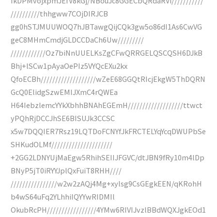
IkDPMvojxpmJEfV8kGj/NBouJc8GGECbQRdaRVi///////////
//////////thhgww7COjDIRJCB
gg0hSTJMUUWOQ7hJBTawgQijCQk3gw5o86dI1As6CwVG
geC8MHmCmdjGLDCCDaCh6Uw/////////
////////////Oz7biNnUUELKsZgCFwQRRGELQSCQSH6DJkB
Bhj+lSCw1pAyaOePIz5VYQcEXu2kx
QfoECBh///////////////////wZeE68GGQtRIcjEkgW5ThDQRN
GcQ0ElidgSzwEMIJXmC4rQWEa
H64IebzlemcYYkXbhhBNAhEGEmH///////////////////ttwct
yPQhRjDCCJhSE6BISUJk3CCSC
x5w7DQQIER7Rsz19LQTDoFCNYfJkFRCTELYqYcqDWUPbSe
SHKudOLMf/////////////////////
+2GG2LDNYUjMaEgw5RhihSEIIJFGVC/dtJBN9fRy10m4lDp
BNyP5jT0iRYYJplQxFuiT8RHH////
////////////////w2w2zAQj4Mg+xylsg9CsGEgkEEN/qKRohH
b4wS64uFq2YLhhiIQYYwRIDMIl
OkubRcPH/////////////////4YMw6RIVIJvzlBBdWQXJgkEOd1