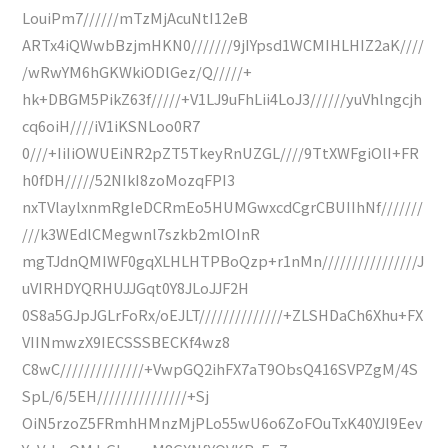
LouiPm7//////mTzMjAcuNtI12eB
ARTx4iQWwbBzjmHKN0///////9jIYpsd1WCMIHLHIZ2aK////
/wRwYM6hGKWkiODlGez/Q/////+
hk+DBGM5PikZ63f/////+V1LJ9uFhLii4LoJ3//////yuVhlngcjh
cq6oiH////iV1iKSNLoo0R7
0///+IiIiOWUEiNR2pZT5TkeyRnUZGL////9TtXWFgiOlI+FR
h0fDH/////52NIkI8zoMozqFPI3
nxTVlaylxnmRgIeDCRmEo5HUMGwxcdCgrCBUIIhNf///////
///k3WEdlCMegwnl7szkb2mlOInR
mgTJdnQMIWF0gqXLHLHTPBoQzp+r1nMn////////////////J
uVIRHDYQRHUJJGqt0Y8JLoJJF2H
0S8a5GJpJGLrFoRx/oEJLT//////////////+ZLSHDaCh6Xhu+FX
VIINmwzX9IECSSSBECKf4wz8
C8wC//////////////+VwpGQ2ihFX7aT9ObsQ416SVPZgM/4S
SpL/6/5EH///////////////+Sj
OiN5rzoZ5FRmhHMnzMjPLo55wU6o6ZoFOuTxK40YJl9Eev