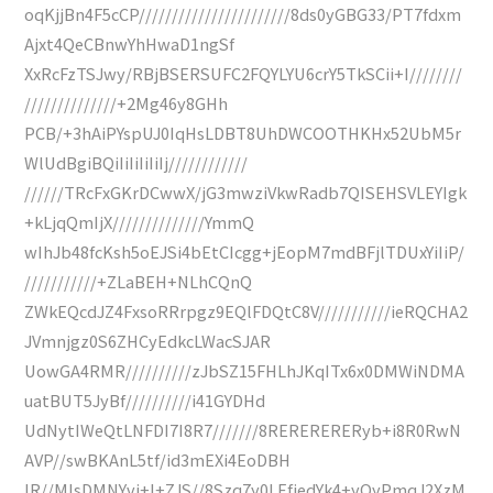
oqKjjBn4F5cCP///////////////////////8ds0yGBG33/PT7fdxm
Ajxt4QeCBnwYhHwaD1ngSf
XxRcFzTSJwy/RBjBSERSUFC2FQYLYU6crY5TkSCii+I////////
//////////////+2Mg46y8GHh
PCB/+3hAiPYspUJ0IqHsLDBT8UhDWCOOTHKHx52UbM5r
WlUdBgiBQiIiIiIiIiIj////////////
//////TRcFxGKrDCwwX/jG3mwziVkwRadb7QISEHSVLEYIgk
+kLjqQmIjX//////////////YmmQ
wIhJb48fcKsh5oEJSi4bEtCIcgg+jEopM7mdBFjlTDUxYiIiP/
///////////+ZLaBEH+NLhCQnQ
ZWkEQcdJZ4FxsoRRrpgz9EQlFDQtC8V///////////ieRQCHA2
JVmnjgz0S6ZHCyEdkcLWacSJAR
UowGA4RMR//////////zJbSZ15FHLhJKqITx6x0DMWiNDMA
uatBUT5JyBf//////////i41GYDHd
UdNytIWeQtLNFDI7I8R7///////8RERERERERyb+i8R0RwN
AVP//swBKAnL5tf/id3mEXi4EoDBH
IR//MlsDMNYvj+I+ZJS//8Szq7y0LEfjedYk4+yQyPmqJ2XzM