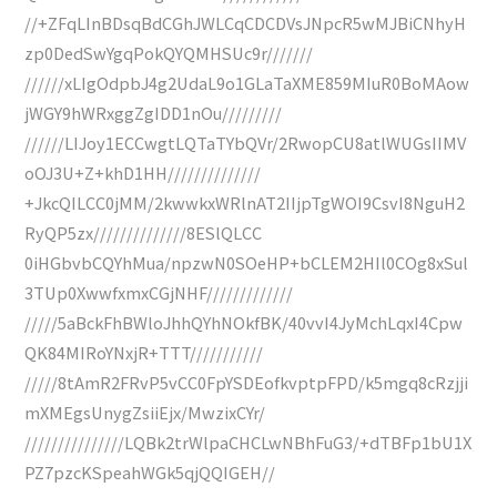
//+ZFqLInBDsqBdCGhJWLCqCDCDVsJNpcR5wMJBiCNhyH
zp0DedSwYgqPokQYQMHSUc9r///////
//////xLIgOdpbJ4g2UdaL9o1GLaTaXME859MIuR0BoMAow
jWGY9hWRxggZgIDD1nOu/////////
//////LIJoy1ECCwgtLQTaTYbQVr/2RwopCU8atlWUGsIIMV
oOJ3U+Z+khD1HH//////////////
+JkcQILCC0jMM/2kwwkxWRlnAT2IIjpTgWOI9CsvI8NguH2
RyQP5zx//////////////8ESlQLCC
0iHGbvbCQYhMua/npzwN0SOeHP+bCLEM2HIl0COg8xSul
3TUp0XwwfxmxCGjNHF/////////////
/////5aBckFhBWloJhhQYhNOkfBK/40vvI4JyMchLqxI4Cpw
QK84MIRoYNxjR+TTT///////////
/////8tAmR2FRvP5vCC0FpYSDEofkvptpFPD/k5mgq8cRzjji
mXMEgsUnygZsiiEjx/MwzixCYr/
///////////////LQBk2trWlpaCHCLwNBhFuG3/+dTBFp1bU1X
PZ7pzcKSpeahWGk5qjQQIGEH//