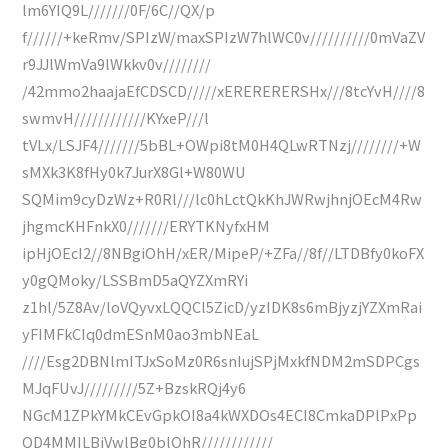
lm6YIQ9L///////0F/6C//QX/p
f//////+keRmv/SPIzW/maxSPIzW7hlWC0v//////////0mVaZV
r9JJlWmVa9lWkkv0v////////
/42mmo2haajaEfCDSCD/////xERERERERSHx///8tcYvH////8
swmvH////////////KYxeP///l
tVLx/LSJF4///////5bBL+OWpi8tM0H4QLwRTNzj////////+W
sMXk3K8fHy0k7JurX8Gl+W80WU
SQMim9cyDzWz+R0Rl///lc0hLctQkKhJWRwjhnjOEcM4Rw
jhgmcKHFnkX0///////ERYTKNyfxHM
ipHjOEcI2//8NBgiOhH/xER/MipeP/+ZFa//8f//LTDBfy0koFX
y0gQMoky/LSSBmD5aQYZXmRYi
z1hl/5Z8Av/loVQyvxLQQCl5ZicD/yzIDK8s6mBjyzjYZXmRai
yFIMFkCIq0dmESnM0ao3mbNEaL
////Esg2DBNlmITJxSoMz0R6snIujSPjMxkfNDM2mSDPCgs
MJqFUvJ/////////5Z+BzskRQj4y6
NGcM1ZPkYMkCEvGpkOI8a4kWXDOs4ECI8CmkaDPlPxPp
QD4MMILBiVwlBg0blOhR////////////