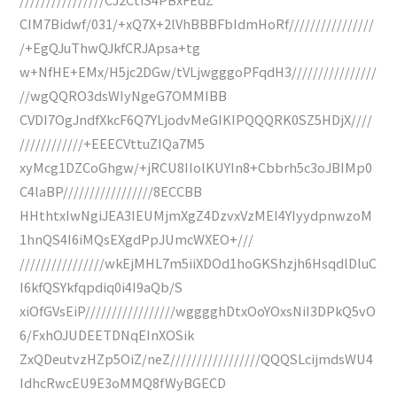
CIM7Bidwf/031/+xQ7X+2lVhBBBFbIdmHoRf////////////////
/+EgQJuThwQJkfCRJApsa+tg
w+NfHE+EMx/H5jc2DGw/tVLjwgggoPFqdH3////////////////
//wgQQRO3dsWIyNgeG7OMMIBB
CVDI7OgJndfXkcF6Q7YLjodvMeGIKIPQQQRK0SZ5HDjX////
////////////+EEECVttuZIQa7M5
xyMcg1DZCoGhgw/+jRCU8IIolKUYIn8+Cbbrh5c3oJBIMp0
C4laBP/////////////////8ECCBB
HHthtxIwNgiJEA3IEUMjmXgZ4DzvxVzMEI4YIyydpnwzoM
1hnQS4I6iMQsEXgdPpJUmcWXEO+///
////////////////wkEjMHL7m5iiXDOd1hoGKShzjh6HsqdlDluC
I6kfQSYkfqpdiq0i4I9aQb/S
xiOfGVsEiP/////////////////wgggghDtxOoYOxsNiI3DPkQ5vO
6/FxhOJUDEETDNqEInXOSik
ZxQDeutvzHZp5OiZ/neZ/////////////////QQQSLcijmdsWU4
IdhcRwcEU9E3oMMQ8fWyBGECD