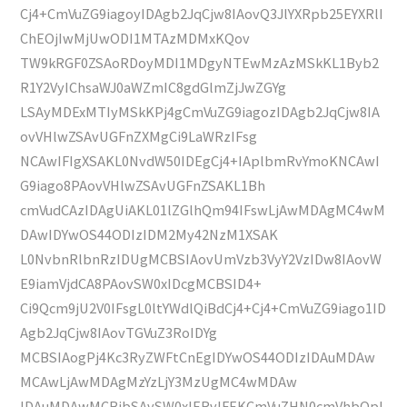
Cj4+CmVuZG9iagoyIDAgb2JqCjw8IAovQ3JlYXRpb25EYXRlI
ChEOjIwMjUwODI1MTAzMDMxKQov
TW9kRGF0ZSAoRDoyMDI1MDgyNTEwMzAzMSkKL1Byb2
R1Y2VyIChsaWJ0aWZmIC8gdGlmZjJwZGYg
LSAyMDExMTIyMSkKPj4gCmVuZG9iagozIDAgb2JqCjw8IA
ovVHlwZSAvUGFnZXMgCi9LaWRzIFsg
NCAwIFIgXSAKL0NvdW50IDEgCj4+IAplbmRvYmoKNCAwI
G9iago8PAovVHlwZSAvUGFnZSAKL1Bh
cmVudCAzIDAgUiAKL01lZGlhQm94IFswLjAwMDAgMC4wM
DAwIDYwOS44ODIzIDM2My42NzM1XSAK
L0NvbnRlbnRzIDUgMCBSIAovUmVzb3VyY2VzIDw8IAovW
E9iamVjdCA8PAovSW0xIDcgMCBSID4+
Ci9Qcm9jU2V0IFsgL0ltYWdlQiBdCj4+Cj4+CmVuZG9iago1ID
Agb2JqCjw8IAovTGVuZ3RoIDYg
MCBSIAogPj4Kc3RyZWFtCnEgIDYwOS44ODIzIDAuMDAw
MCAwLjAwMDAgMzYzLjY3MzUgMC4wMDAw
IDAuMDAwMCBjbSAvSW0xIERvIFEKCmVuZHN0cmVhbQpl