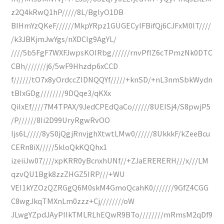
z2Q4kRwQ1hP/////8L/BglyO1DB
BIHmYzQKeF//////MkpYRpz1GUGECyIFBifQj6CJFxM0lT////
/k3JBKjmJwYgs/nXDCIg9AgYL/
////5b5FgF7WXFJwpsKOIRbg//////rnvPfIZ6cTPmzNk0DTC
CBh///////j6/5wF9Hhzdp6xCCD
f//////tO7x8yOrdccZIDNQQYf/////+knSD/+nL3nmSbkWydn
tBIxGDg////////9DQqe3/qKXx
QiIxEf////7M4TPAX/9JedCPEdQaCo//////8UEISj4/S8pwjP5
/P//////8Ii2D99UryRgwRvOO
Ijs6L/////8yS0jQgjRnvjghXtwtLMw0//////8UkkkF/kZeeBcu
CERn8iX/////5kloQkKQQhx1
izeiiJw07////xpKRR0yBcnxhUNf//+ZJaERERERH///x///LM
qzvQU1Bgk8zzZHGZ5IRP///+WU
VEI1kYZOzQZRGgQ6M0skM4GmoQcahK0///////9GfZ4CGG
C8wgJkqTMXnLm0zzz+Cj////////oW
JLwgYZpdJAyPIIkTMLRLhEQwR9BTo////////mRmsM2qDf9