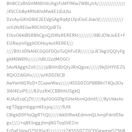
BhBCCxRh5HM00thhJhglFsMFYMwZWBLytA////////////////
/4SCCbBp4Rfo6hxMw6E1iEdJlu
DzvAyiGKhDBiE2EEVgGAgRq4jtLYpiFJoEJiiacV//////////////
oIIIzYsREGwR0ChlOQpBTo
ElbvO64iBSRBhCgnQJSf0sRERERH/////////9BIJOYeJoEE+F
EURwjmFgghOOHuykoIREREf///
////BIIIJiDNAI6CGQGFDQoTuQhFvER//////pJE3kgUQQIyFg
gkM0W6Yh//////hBIJ2zdMOGCI
5AoNAgghZof//////pBIHtBiIQIyJRnQgoe//////0kjSHYYIEZG
RQiOZdiGHv/////pIKDDZ6CB
AwYwhNERzD+ZCuawWwz/////4SSDDZGPBBBhiT4Qu3Oy
3I6I4EsiPf////8JIzzRxCCBBhhUSgkQ
4iJAzEcqCjZY/////6pIGGGGYgIGHe4bmQdmlf////8yUkkshc
egTDggmbggm6Espq//////9JI6
CBigkDDFhsQgRTtQl/////ikkDIRwkEdmmQLhmjiFdnVEfw
gv/////+qBEbiggjhmjNGTsqGVEZm
ErDaEIhqyOZ5EfGsIF////////+ZKSSSDZ7SCYIGgwgwQZ9hB