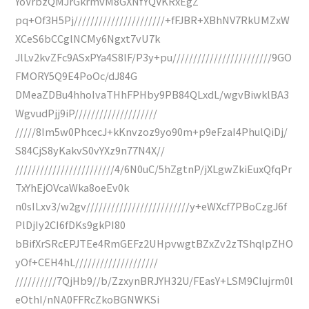
YoVrbzQMJrGkrmvM8GXNfYQVKRxEgZ
pq+Of3H5Pj//////////////////////+fFJBR+XBhNV7RkUMZxW
XCeS6bCCglNCMy6Ngxt7vU7k
JlLv2kvZFc9ASxPYa4S8lF/P3y+pu////////////////////////9GO
FMORY5Q9E4PoOc/dJ84G
DMeaZDBu4hhoIvaTHhFPHby9PB84QLxdL/wgvBiwklBA3
WgvudPjj9iP////////////////////
/////8Im5w0PhcecJ+kKnvzoz9yo90m+p9eFzaI4PhulQiDj/
S84CjS8yKakvS0vYXz9n77N4X//
////////////////////////4/6N0uC/5hZgtnP/jXLgwZkiEuxQfqPr
TxYhEjOVcaWka8oeEv0k
n0sILxv3/w2gv/////////////////////////y+eWXcf7PBoCzgJ6f
PlDjIy2CI6fDKs9gkPI80
bBifXrSRcEPJTEe4RmGEFz2UHpvwgtBZxZv2zTShqlpZHO
yOf+CEH4hL////////////////////
//////////7QjHb9//b/ZzxynBRJYH32U/FEasY+LSM9CIujrm0l
eOthI/nNA0FFRcZkoBGNWKSi