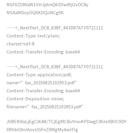
RGF0ZS90aW1lIHJjdmQ6IDIwMjUvOC8y
NSAxMDoyOQ0KDQoNCg0K
——=_NextPart_DC8_638F_443D87A7.F0721111
Content-Type: text/plain;
charset=utf-8
Content-Transfer-Encoding: base64
——=_NextPart_DC8_638F_443D87A7.F0721111
Content-Type: application/pdf;
name=”fax_20250825102953.pdf”
Content-Transfer-Encoding: base64
Content-Disposition: inline;
filename=”fax_20250825102953.pdf”
JVBERi0xLjEgCiXi48/TCjEgMCBvYmoKPDwgCi9UeXBlIC9DY
XRhbG9nIAovUGFnZXMgMyAwIFIg