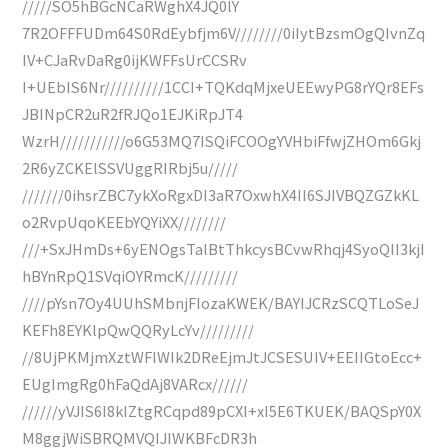
/////SO5hBGcNCaRWghX4JQ0lY
7R2OFFFUDm64S0RdEybfjm6V////////0iIytBzsmOgQIvnZq
IV+CJaRvDaRg0ijKWFFsUrCCSRv
I+UEbIS6Nr//////////1CCI+TQKdqMjxeUEEwyPG8rYQr8EFs
JBINpCR2uR2fRJQo1EJKiRpJT4
WzrH///////////o6G53MQ7ISQiFCOOgYVHbiFfwjZHOm6Gkj
2R6yZCKElSSVUggRIRbj5u/////
///////0ihsrZBC7ykXoRgxDI3aR7OxwhX4II6SJIVBQZGZkKL
o2RvpUqoKEEbYQYiXX////////
///+SxJHmDs+6yENOgsTalBtThkcysBCvwRhqj4SyoQII3kjI
hBYnRpQ1SVqiOYRmcK/////////
////pYsn7Oy4UUhSMbnjFIozaKWEK/BAYIJCRzSCQTLoSeJ
KEFh8EYKlpQwQQRyLcYv/////////
//8UjPKMjmXztWFIWIk2DReEjmJtJCSESUIV+EEIIGtoEcc+
EUgImgRg0hFaQdAj8VARcx//////
//////yVJIS6I8kIZtgRCqpd89pCXI+xI5E6TKUEK/BAQSpY0X
M8ggjWiSBRQMVQIJIWKBFcDR3h