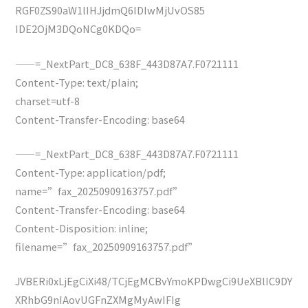
RGF0ZS90aW1lIHJjdmQ6IDIwMjUvOS85
IDE2OjM3DQoNCg0KDQo=
——=_NextPart_DC8_638F_443D87A7.F0721111
Content-Type: text/plain;
charset=utf-8
Content-Transfer-Encoding: base64
——=_NextPart_DC8_638F_443D87A7.F0721111
Content-Type: application/pdf;
name=”fax_20250909163757.pdf”
Content-Transfer-Encoding: base64
Content-Disposition: inline;
filename=”fax_20250909163757.pdf”
JVBERi0xLjEgCiXi48/TCjEgMCBvYmoKPDwgCi9UeXBlIC9DY
XRhbG9nIAovUGFnZXMgMyAwIFIg