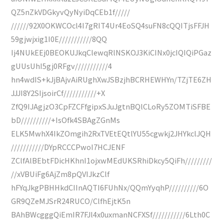
QZ5nZkVDGkyvQyNyiDqCEb1f/////
//////92X0OKWCOcl4I7gRIT4Ur4EoSQ4suFN8cQQITjsFFJH
59gjwjxig1I0E///////////8QQ
Ij4NUkEEj0BEOKUJkqClewqRlNSKOJ3KiCINx0jcIQIQiPGaz
gUUsUhI5gj0RFgv///////////4
hn4wdIS+kJjBAjvAiRUghXwJSBzjhBCRHEWHYn/TZjTE6ZH
JJJI8Y2SIjsoirCf///////////+X
ZfQ9IJAgjzO3CpFZCFfgipxSJuJgtnBQlCLoRy5ZOMTiSFBE
bD//////////+IsOfk4SBAgZGnMs
ELK5MwhX4IkZOmgih2RxTVEtEQtlYU55cgwkj2JHYkclJQH
///////////DYpRCCCPwoI7HCJENF
ZClfAlBEbtFDicHKhnI1ojxwMEdUKSRhiDkcy5QiFh/////////
//xVBUiFg6AjZm8pQVIJkzClf
hFYqJkgPBHHkdCIInAQTI6FUhNx/QQmYyqhP//////////6O
GR9QZeMJSrR24RUCO/ClfhEjtK5n
BAhBWcgggQiEmIR7FJl4x0uxmanNCFXSf///////////6Lth0C