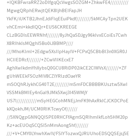
+IQKBFwraRRZ2oDlfgqQcVwgsSOZGM+ZhkwFE4//////////
MgwgQRphERwjtQEK8IjhBEIFapJH
YkFK/iUKTB2JhnEJdiFIqEEuiPkdf////////5kMCAyTpn2UEK
vhCEmi+kkdlQQr+EUS6CKREEGE
CLzBGDIsEEWRNhf///////8yJhQaSDJgy96kIvxECoiEs7Cwh
X8RIhkIsMQghI5Bo0iJBBMP////
///MhoKlmI+2Edgw5XsIIpHayIV+FCPxQ5CBbBI3n0XGR0J
HClIEDRcf///////+ZCwVIIKEcxE7
AghXwIkdmYhXybsQ0GCU8RiDP02ikCE2CIWVsX///////+ZF
gUhWEEkFSOzMIV8CZlYRIzdOaeYR
mSOQhRJykhCG40T2E////////mSmFDCBBBBKUsztw5XwI
VSSMkBMIEy4nGaI9JMk5Xwj3I45WMjY
US7I///////////mSyHEGCohMNEjJmFK9hAxRkICJCKDCPoE
kXQokhJM/UCM0RIKTcwyOf//////
//5XNQgpGNNQQISPE0RHCFfAgmSQRIhmIkfLoh5HM20p
Kz+acEUOqSCQSI5nMmAong5hf///////
///+V+CMY0LYnwhXwIV/FSlYTozwxQJRUUhoEDSQQSEjsj5E