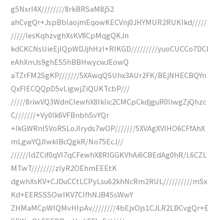
g5NxrI4X////////8rkBRSaM8j52
ahCvgQr+JspBblaojmEqowKECVnj0JHYMUR2RUKIkd/////
/////lesKqhzvghXsKV8CpMqgQKJn
kdCKCNsUieEjlQpWDJjhHzI+RIKGD/////////yuoCUCCo7DCl
eAhXmJs9ghES5hBBHwycwJEowQ
aTZrFM2SgKP///////5XAwqQSUhx3AUr2FK/BEjNHECBQYn
QxFIECQQpD5vLigwjZiQUKTcbP///
/////8riwVQ3WdnClewhX8IkIic2CMCpCkdjguR0liwgZjQhzc
C///////+Vy0Ik6VFBnbhSvYQr
+IkGWRnI5VoRSLoJIryds7wOP///////5XVAgXVIHO6CFfAhX
mLgwYQJIwklBcQgkR/No75EcJ//
//////ldZCif0qVI7qCFewhX8RIGGKVhAi6CBEdAg0hR/L6CZL
MTwT////////zIyR2OEhmEEEtK
dgwhXsKV+CJDuCCtLCPyLsu62khNcRm2RUL//////////mSx
Kd+EERSSSOwIKV7ClfhNJB4SsWwY
ZHMaMCpWIQMvHIpAv////////4bEjxOjs1CJLR2LBCvgQr+E