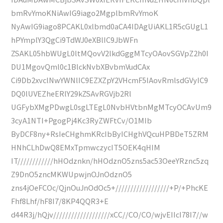
bmRvYmoKNiAwIG9iago2MgplbmRvYmoK
NyAwIG9iago8PCAKL0xlbmd0aCA4IDAgUiAKL1R5cGUgL1
hPYmplY3QgCi9TdWJ0eXBlIC9JbWFn
ZSAKL05hbWUgL0ltMQovV2lkdGggMTcyOAovSGVpZ2h0I
DU1MgovQml0c1BlckNvbXBvbmVudCAx
Ci9Db2xvclNwYWNlIC9EZXZpY2VHcmF5IAovRmlsdGVyIC9
DQ0lUVEZheERlY29kZSAvRGVjb2Rl
UGFybXMgPDwgL0sgLTEgL0NvbHVtbnMgMTcyOCAvUm9
3cyA1NTI+PgogPj4Kc3RyZWFtCv/O1MIb
ByDCF8ny+RsIeCHghmKRcIbByICHghVQcuHPBDeT5ZRM
HNhCLhDwQ8EMxTpmwczycIT5OEK4qHIM
IT////////////hHOdznkn/hHOdznO5zns5ac53OeeYRznc5zq
Z9DnO5zncMKWUpwjnOJnOdznO5
zns4jOeFCOc/QjnOuJnOdOc5+//////////////////+P/+PhcKE
Fhf8Lhf/hF8I7/8KP4QQR3+E
d44R3j/hQjv///////////////////xCC//CO/CO/wjvEIIcI78I7//w