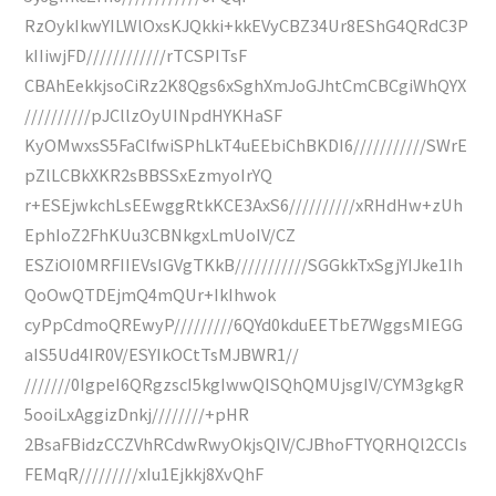
RzOykIkwYILWlOxsKJQkki+kkEVyCBZ34Ur8EShG4QRdC3P
kIIiwjFD////////////rTCSPITsF
CBAhEekkjsoCiRz2K8Qgs6xSghXmJoGJhtCmCBCgiWhQYX
//////////pJCllzOyUINpdHYKHaSF
KyOMwxsS5FaClfwiSPhLkT4uEEbiChBKDI6///////////SWrE
pZlLCBkXKR2sBBSSxEzmyoIrYQ
r+ESEjwkchLsEEwggRtkKCE3AxS6//////////xRHdHw+zUh
EphIoZ2FhKUu3CBNkgxLmUoIV/CZ
ESZiOI0MRFIIEVsIGVgTKkB///////////SGGkkTxSgjYIJke1Ih
QoOwQTDEjmQ4mQUr+IkIhwok
cyPpCdmoQREwyP/////////6QYd0kduEETbE7WggsMIEGG
aIS5Ud4IR0V/ESYIkOCtTsMJBWR1//
///////0IgpeI6QRgzscI5kgIwwQISQhQMUjsgIV/CYM3gkgR
5ooiLxAggizDnkj////////+pHR
2BsaFBidzCCZVhRCdwRwyOkjsQIV/CJBhoFTYQRHQl2CCIs
FEMqR/////////xIu1Ejkkj8XvQhF