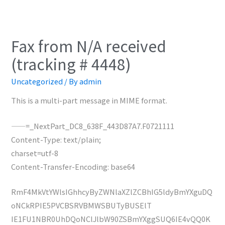
Fax from N/A received
(tracking # 4448)
Uncategorized
/ By
admin
This is a multi-part message in MIME format.
——=_NextPart_DC8_638F_443D87A7.F0721111
Content-Type: text/plain;
charset=utf-8
Content-Transfer-Encoding: base64
RmF4MkVtYWlsIGhhcyByZWNlaXZlZCBhIG5ldyBmYXguDQ
oNCkRPIE5PVCBSRVBMWSBUTyBUSElT
IE1FU1NBR0UhDQoNClJlbW90ZSBmYXggSUQ6IE4vQQ0K