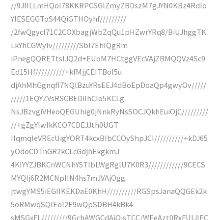
//9JlILLmHQoI78KKRPCSGlZmyZBDszM7gJYN0KBz4Rdlo
YIESEGGToS44QiGTHOyhf/////////
/2fwQgycI71C2COXbagjWbZqQu1pHZwrYRq8/BiUJhggTK
LkYhCGWylv/////////SbI7EhIQgRm
iPnegQQRETtsIJQ2d+EUoM7HCtggVEcVAjZBMQQVz4Sc9
Ed15Hf//////////+kfMjjCEITBoI5u
djAhMhGgnqfI7NQlBzuYRsEEJ4dBoEpDoaQp4gwyOv/////
/////1EQYZVsRSCBEDilhClo5KCLg
NsJBzvgiVHeoQEGUhig0jNnkRyNsSOCJQkhEuiOjC/////////
//+gZgYIwIkKCO7CDEJJth0UGT
IIqmqIeVREcUigYORT4kcxBIbCCOyShpJCI//////////+kDJ65
yOdoCDTnGR2kCLcGdjhEkgkmJ
4KIYYZJBKCnWCNhY5TlbLWgRglU7K0R3////////////9CECS
MYQIj6R2MCNpIIN4hs7mJVAjOgg
jtwgYMS5iEGIIKEKDaE0KhH//////////RGSpsJanaQQGEk2k
5oRMwqSQIEoI2E9wQpSDBH4kBk4
sMSGxFL/////////9GchAWGCdAiOjsTCC/WEeAzt0RxFUIJIEC