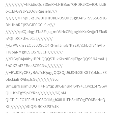
////////////+liKidioQqZD5eR+LHBBou7QRDRJRCv4QUkklB
oxCEkGVsJPZJOqyRggjeIn////
/////////FIhpI5keOwUIJHIUkEkUSQilZSghX4ISTSSSSCcIJG
DhHbhREjlSVGIECGCL9icf///
/////////pXQidqgUTaSFsjugmfVJHcCFfgogkkKcKwjjoTEka8
rAQlhKCFUkotCaL//////////
/yLrPWkfjszEQy6cQSCO4RHmfJnpENlaEK/iCkbQI84hAhx
TI8baRMghLSl3S7EECH//////////
///FIGqBAju0bylBRHQQQSTukKIxz8EdjiFfgoQQSSN4m4Uj
6hOKZplZEBoaSCSCNw//////////
//+RVJCRyCK3yBAs7cIQoggQQSQjU6J34hX8IKSTYpMqaE3
oEckiaBRVikqJsGv//////////8cq
BmEgrNsjsmQUQTI+NGYqpBhGBnBkfKyIV+CCwxL5f7SGw
QIJHfhEgYSpCYRh////////////6QhM
QlCPiFLEG1FEc5HzCSGfJMghX8IJHFbSeiiEOgi7O6BaNnQ
KIl///////////9IQRsBCXSP87cIK