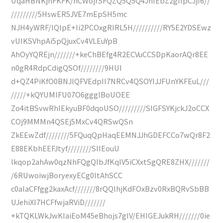
UqaHBNKjhFKFK/hCWojrSFQZQ5Q5Q4JhIEbZ2gIIpCJjI6//
/////////5HswER5JVE7mEpSH5mc
NJH4yWRF/IQlpE+Ii2PCOxgRIRL5H//////////RY5E2YDSEwz
vUIKSVhpAi5pQjuxCv4VLEuYpB
AhOyYQREjn///////+keChBEfg4R2ECVuCCSDpKaorAQr8EE
n0gR4RdpCdigQSOf////////9HUI
d+QZ4PiKfO0BNJlQFVEdpII7NRCv4QSOYIJJFUnYKFEuL///
/////+kQYUMIFU07O6ggglBoUOEE
Zo4itBSvwRhIEkyuBF0dqoUSO/////////SIGFSYKjckJ2oCCX
COj9MMMn4QSEj5MxCv4QRSwQSn
ZkEEwZdf////////5FQuqQpHaqEEMNJJhGDEFCCo7wQr8F2
E88EKbhEEFJtyf////////SIIEouU
lkqop2ahAw0qzNhFQgQIbJfKqIV5iCXxtSgQRE8ZHX///////
/6RUwoiwjBoryexyECg0ltAhSCC
c0alaCFfgg2kaxAcf///////8rQQlhjKdFOxBzv0RxBQRvSbBB
UJehiXI7HCFfwjaRViD///////
+kTQKLWkJwKIaiEoM45eBhojs7gIV/EHIGEJukRH///////0ie