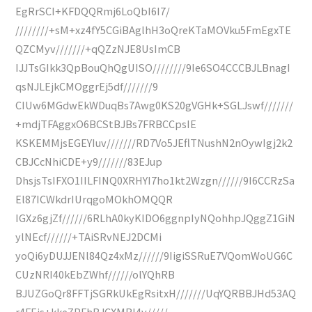
EgRrSCI+KFDQQRmj6LoQbI6I7/
////////+sM+xz4fY5CGiBAglhH3oQreKTaMOVku5FmEgxTE
QZCMyv///////+qQZzNJE8UsImCB
IJJTsGIkk3QpBouQhQgUISO////////9Ie6SO4CCCBJLBnagI
qsNJLEjkCMOggrEj5df///////9
CIUw6MGdwEkWDuqBs7Awg0KS20gVGHk+SGLJswf///////
+mdjTFAggxO6BCStBJBs7FRBCCpsIE
KSKEMMjsEGEYIuv///////RD7Vo5JEflTNushN2nOywIgj2k2
CBJCcNhiCDE+y9///////83EJup
DhsjsTsIFXO1IILFINQ0XRHYI7ho1kt2Wzgn//////9I6CCRzSa
El87ICWkdrIUrqgoMOkhOMQQR
IGXz6gjZf//////6RLhA0kyKIDO6ggnpIyNQohhpJQggZ1GiN
ylNEcf//////+TAiSRvNEJ2DCMi
yoQi6yDUJJENl84Qz4xMz//////9IigiSSRuE7VQomWoUG6C
CUzNRI40kEbZWhf//////olYQhRB
BJUZGoQr8FFTjSGRkUkEgRsitxH///////UqYQRBBJHd53AQ
r4FEjs+kkeZPFhBJCXMRI4v/////