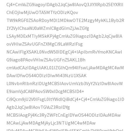
Cj4+CmVuZG9iagoyIDAgb2JqCjw8IAovQ3JlYXRpb25EYXRlI
ChEOjIwMjUwOTA5MTYzODIzKQov
TW9kRGF0ZSAoRDoyMDI1MDkwOTE2MzgyMykKL1Byb2R
1Y2VyIChsaWJ0aWZmIC8gdGlmZjJwZGYg
LSAyMDExMTIyMSkKPj4gCmVuZG9iagozIDAgb2JqCjw8IA
ovVHlwZSAvUGFnZXMgCi9LaWRzIFsg
NCAwIFIgXSAKL0NvdW50IDEgCj4+IAplbmRvYmoKNCAwI
G9iago8PAovVHlwZSAvUGFnZSAKL1Bh
cmVudCAzIDAgUiAKL01lZGlhQm94IFswLjAwMDAgMC4wM
DAwIDYwOS44ODIzIDIwMi43NzU1XSAK
L0NvbnRlbnRzIDUgMCBSIAovUmVzb3VyY2VzIDw8IAovW
E9iamVjdCA8PAovSW0xIDcgMCBSID4+
Ci9Qcm9jU2V0IFsgL0ltYWdlQiBdCj4+Cj4+CmVuZG9iago1ID
Agb2JqCjw8IAovTGVuZ3RoIDYg
MCBSIAogPj4Kc3RyZWFtCnEgIDYwOS44ODIzIDAuMDAw
MCAwLjAwMDAgMjAyLjc3NTUgMC4wMDAw
IDAuMDAwMCBjbSAvSW0xIERvIFEKCmVuZHN0cmVhbQpl