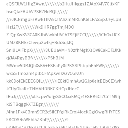
eQSFJLW1HIgZAwn/////////o2HuJHkggs1ZJApX4IV7ClfxKF
hsnQlaFBUhVPSR7NcRQL//////
///0lCNmgpFsKwkTIKV8ClfAhXmMRLnK6ILPASSpJJFyLpB
HzI2F//////////WkDHR7ggTmjMDO
ZJQpXwKV8CA0KJbWwkhUV0hTSEjiECCf////////iChGxJJCX
UMZ8KHkzClewpXwIkj+RdrSqklQ
SnilILAiFbpX////////8UEUaVM+N0zYhMghXsOV8CakOFJJKk
qYJA4RgyBBf////////xPShBJM
MWme5DRJQhXsKV+ESEaPy0iPKSSPhbphEhFWF/////////
wxSSTmozm4plbCFfApXwIkVzVCGKUh
kkCDoIEkEEEGQIL////////iEEkfQmhAw2GJp0eitBEbCEXwh
JCUyGkaR+TNMVHDBKCKHCpJHocC
IRuJ//////////xLkzpwYoIjySSCOxxFJAQr4ESRK6CI7CYTM9Ij
klSTBqggkXTZEgn/////////
/4hn1Px4CBmnSCR2cSiICFfgiRkEroj4IocKGgiOwgRHYTES
5KCDSRsWEhI5ZKhP///////////9
uiONIwZHkkkRazLJCSKESaI4Qr4EUyNUgiOahCIiKRQ7I9Y