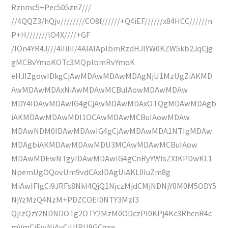
Rznmc5+Pec505zn7///
//4QQZ3/hQjv////////CO8f//////+Q4iEF//////x84HCC//////n
P+H///////lO4X////+GF
/IOn4YR4J///4iIiIiI/4AIAIAplbmRzdHJlYW0KZW5kb2JqCjg
gMCBvYmoKOTc3MQplbmRvYmoK
eHJlZgowIDkgCjAwMDAwMDAwMDAgNjU1MzUgZiAKMD
AwMDAwMDAxNiAwMDAwMCBuIAowMDAwMDAw
MDY4IDAwMDAwIG4gCjAwMDAwMDAxOTQgMDAwMDAgb
iAKMDAwMDAwMDI1OCAwMDAwMCBuIAowMDAw
MDAwNDM0IDAwMDAwIG4gCjAwMDAwMDA1NTIgMDAw
MDAgbiAKMDAwMDAwMDU3MCAwMDAwMCBuIAow
MDAwMDEwNTgyIDAwMDAwIG4gCnRyYWlsZXIKPDwKL1
NpemUgOQovUm9vdCAxIDAgUiAKL0luZm8g
MiAwIFIgCi9JRFs8NkI4QjQ1NjczMjdCMjNDNjY0M0M5ODY5
NjYzMzQ4NzM+PDZCOEI0NTY3MzI3
QjIzQzY2NDNDOTg2OTY2MzM0ODczPl0KPj4Kc3RhcnR4c
mVmCjEwNjAyCiUlRU9GCg==