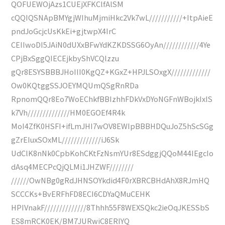
QOFUEWOjAzs1CUEjXFKClfAlSM
cQQIQSNApBMYgjWIhuMjmiHkc2Vk7wL///////////+ItpAieE
pndJoGcjcUsKkEi+gjtwpX4IrC
CEIIwoDI5JAiN0dUXxBFwYdKZKDSSG6OyAn////////////4Ye
CPjBxSggQIECEjkbyShVCQlzzu
gQr8ESYSBBBJHoIII0KgQZ+KGxZ+HPJLSOxgX/////////////
Ow0KQtggSSJOEYMQUmQSgRnRDa
RpnomQQr8Eo7WoEChkfBBIzhhFDkVxDYoNGFnWBojkIxIS
k7Vh//////////////HM0EGOEf4R4k
MoI4ZfK0HSFI+ifLmJHI7wOV8EWIpBBBHDQuJoZ5hScSGg
gZrEIuxSOxML/////////////iJ6Sk
UdClK8nNk0CpbKohCKtFzNsmYUr8ESdggjQQoM44IEgcIo
dAsq4MECPcQjQLMi1JHZWF////////
//////OwNBg0gRdJHNSOYkdid4F0rXBRCBHdAhX8RJmHQ
SCCCKs+BvERFhFD8ECI6CDYaQMuCEHK
HPIVnakF//////////////8Thhh55F8WEXSQkc2ieOqJKESSbS
ES8mRCK0EK/BM7JURwiC8ERIYQ