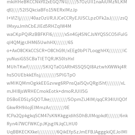
mkiHHeBKCCNkY02xEGQ7NU/////57OzUII1naAiUMzNLKM
qYJ////52ISQkciaBFo15NERxIMzJp
I+VlZIj//////40azOzURJIJCeCCRyEJUSCLpzOFk2aJ/////zsQ
lMxyuJmhCbEJIEd5RHZqIW4M
waCKpPQiRzBBFKFI6///////xSn4Gj4SNCJsNYQSSCO5iFuIG
qI4QMjgrJHM65UwhHX///////6S
o+AxO8CKkCCSCR+O8ChG9I/xEEg0bPI7LoqghHX////////iC
yuNusiGSSCBaTlETQRJKS0IsHxI
MUhTKwF////////SKIQTaO1ARh4SSQSQI8AztwhXWWkj4R
hsSOUEbkkEfisj/////////SPIGTpO
wMIKQMmOgkkEEGzvwg6RPnsQaI5QvQRgiShf////////xL
mJHI8jsWRHECmokEotk+dmoRJUlI5G
DSBoEDSLySQOTJke//////////SOpmZiJ4IM/qqCR34lUlQOf
GkwRH9ilojEIMmzAr////////0E
fCPa2QpkgkqSCM47sKNKkggidihSDhBJIMqpkdf///////6nk
Ryn4i7WCFWKCpJKjsgINJqCLHU0
UqBBKECKXkeI//////////6QikEfpSzJmEFBJAgggkiQEJoIMI