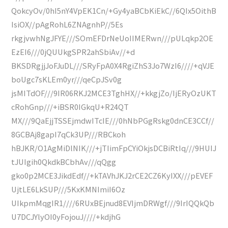
QokcyOv/0hI5nY4VpEK1Cn/+Gy4yaBCbKiEkC//6QIx5OithB
IsiOX//pAgRohL6ZNAgnhP//5Es
rkgjvwhNgJFYE///SOmEFDrNeUoIIMERwn///pULqkp2OE
EzEI6///0jQUUkgSPR2ahSbiAv//+d
BKSDRgjjJoFJuDL///SRyFpA0X4RgiZhS3Jo7WzI6////+qVJE
boUgc7sKLEm0yr///qeCpJSv0g
jsMITdOF///9IR06RKJ2MCE3TghHX//+kkgjZo/IjERyOzUKT
cRohGnp///+iBSR0IGkqU+R24QT
MX///9QaEjjTSSEjmdwITcIE///0hNbPGgRskg0dnCE3CCf//
8GCBAj8gapI7qCk3UP///RBCkoh
hBJKR/O1AgMiDlNIK///+jTIimFpCYiOkjsDCBiRtIq///9HUIJ
tJUIgih0QkdkBCbhAv///qQgg
gko0p2MCE3JikdEdf//+kTAVhJKJ2rCE2CZ6KyIXX///pEVEF
UjtLE6LkSUP///5KxKMNImiI6Oz
UIkpmMqgIR1////6RUxBEjnud8EVIjmDRWgf///9IrIQQkQb
U7DCJYlyOI0yFojouJ////+kdjhG