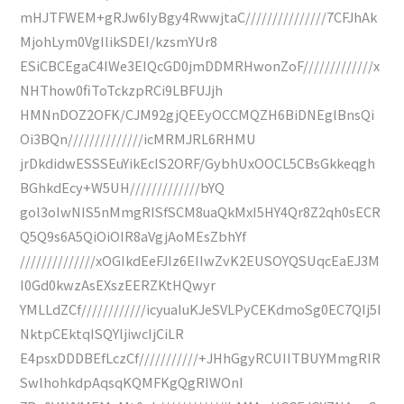
mHJTFWEM+gRJw6IyBgy4RwwjtaC///////////////7CFJhAk
MjohLym0VgIlikSDEI/kzsmYUr8
ESiCBCEgaC4IWe3EIQcGD0jmDDMRHwonZoF/////////////x
NHThow0fiToTckzpRCi9LBFUJjh
HMNnDOZ2OFK/CJM92gjQEEyOCCMQZH6BiDNEglBnsQi
Oi3BQn//////////////icMRMJRL6RHMU
jrDkdidwESSSEuYikEcIS2ORF/GybhUxOOCL5CBsGkkeqgh
BGhkdEcy+W5UH/////////////bYQ
gol3oIwNIS5nMmgRISfSCM8uaQkMxI5HY4Qr8Z2qh0sECR
Q5Q9s6A5QiOiOIR8aVgjAoMEsZbhYf
//////////////xOGIkdEeFJIz6EIIwZvK2EUSOYQSUqcEaEJ3M
I0Gd0kwzAsEXszEERZKtHQwyr
YMLLdZCf////////////icyuaIuKJeSVLPyCEKdmoSg0EC7QIj5I
NktpCEktqISQYljiwcIjCiLR
E4psxDDDBEfLczCf///////////+JHhGgyRCUIITBUYMmgRIR
SwlhohkdpAqsqKQMFKgQgRIWOnI