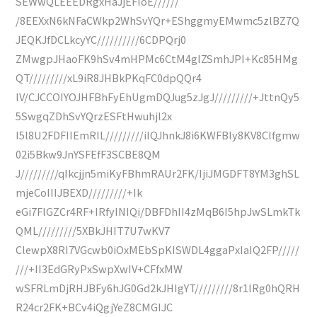
SEWwQLEEEDRgxHaJjEFIoE//////
/8EEXxN6kNFaCWkp2WhSvYQr+EShggmyEMwmc5zlBZ7Q
JEQKJfDCLkcyYC//////////6CDPQrj0
ZMwgpJHaoFK9hSv4mHPMc6CtM4glZSmhJPI+Kc85HMg
QT/////////xL9iR8JHBkPKqFC0dpQQr4
IV/CJCCOIYOJHFBhFyEhUgmDQJug5zJgJ/////////+JttnQy5
5SwgqZDhSvYQrzESFtHwuhjl2x
I5l8U2FDFIIEmRIL/////////iIQJhnkJ8i6KWFBIy8KV8Clfgmw
02i5Bkw9JnYSFEfF3SCBE8QM
J/////////qIkcjjn5miKyFBhmRAUr2FK/IjiJMGDFT8YM3ghSL
mjeCoIIIJBEXD/////////+Ik
eGi7FlGZCr4RF+IRfyINIQi/DBFDhII4zMqB6I5hpJwSLmkTk
QML/////////5XBkJHIT7U7wKV7
ClewpX8RI7VGcwb0iOxMEbSpKISWDL4ggaPxIaIQ2FP/////
///+II3EdGRyPxSwpXwIV+CFfxMW
wSFRLmDjRHJBFy6hJG0Gd2kJHIgYT/////////8r1lRg0hQRH
R24cr2FK+BCv4iQgjYeZ8CMGIJC