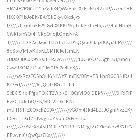
+kVsIEVRG0U7CnZwhX4QWaEokc0kEpHbR2ahP//////o7HE
HXCOPIbJoEK/BAYSIiEkyuQkckjvx
f//////U7mIxiEE253whX4KKPMjitqNFPlbFI6//////0ihHbhB
CWkTsmYQr4FCRqOnojtQmcMrA
T//////1E2R2aiJaud4EK9hzI1ZDYQQaS0hI5pBGQiZBP//////
8pSokYMIwKUsKECMH0keFJmEK
/BDszJBCuR9VRXIEFR3wv////////4pGiexO7CAgh1UI/BncB
CvwUSOM7JGkkGksQRq2a4koX///
/////wkRzz7O5hQukYNIWz7JmEK/BDtKEBikhrOGCBNiRzJ
KiPEd/////////6QQQlzBG2IITf0h
ScECI5nbiFfgqPQi8T2WpKSHBCaVlQQiDBkf////////9IRI7IF
EzFCdUkIbO/EK/BDsVLOkJHNU
mUTRHTZ0QkchZG0X////////yGQm41kd4EBtJQgnPikzEK/
hGVcT+fG1ZHKwghbZKomOdVRHIjoj
r//////////SlcXNA5HM3EzCCtBBJI2M7gIV+CYkcakdz8S2Lif2
EEwynI6sQwQJs7Ks////////