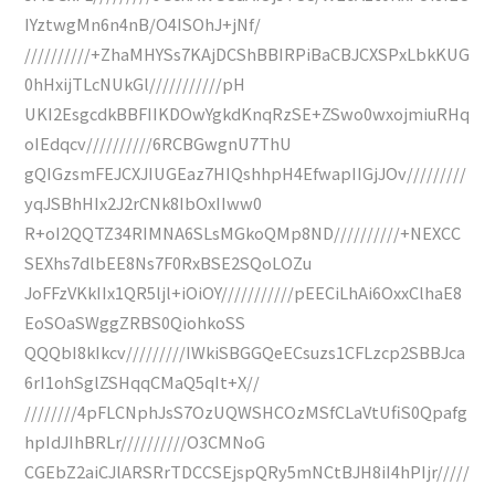
IYztwgMn6n4nB/O4ISOhJ+jNf/
//////////+ZhaMHYSs7KAjDCShBBIRPiBaCBJCXSPxLbkKUG
0hHxijTLcNUkGl///////////pH
UKI2EsgcdkBBFIIKDOwYgkdKnqRzSE+ZSwo0wxojmiuRHq
oIEdqcv//////////6RCBGwgnU7ThU
gQIGzsmFEJCXJIUGEaz7HIQshhpH4EfwapIIGjJOv/////////
yqJSBhHIx2J2rCNk8IbOxIIww0
R+oI2QQTZ34RIMNA6SLsMGkoQMp8ND//////////+NEXCC
SEXhs7dlbEE8Ns7F0RxBSE2SQoLOZu
JoFFzVKkIIx1QR5ljl+iOiOY///////////pEECiLhAi6OxxClhaE8
EoSOaSWggZRBS0QiohkoSS
QQQbI8kIkcv/////////IWkiSBGGQeECsuzs1CFLzcp2SBBJca
6rI1ohSglZSHqqCMaQ5qIt+X//
////////4pFLCNphJsS7OzUQWSHCOzMSfCLaVtUfiS0Qpafg
hpIdJIhBRLr//////////O3CMNoG
CGEbZ2aiCJlARSRrTDCCSEjspQRy5mNCtBJH8iI4hPIjr/////