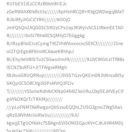
KUFbEII1iEzCCRzB0khI8IIEJc
zGeRWAhX8IkRcIIlx///////6pHbhRCQR+R3gQWDwgqBAxT
RJbIRfyJIGiCiCYRH///////6OOjO
JmFQSQnZAQGDSCSROzCPsUay3KWyIv5CS1lRkmEETAO
R/////////0oSI7Rhk0ESQMhjO7EGggkg
R/iRzpBIklEIvxCymgTMZVhWYcocococSEXCf/////////1Sne
ol2TQIEgbBF6lmRCAkueKRhhpJ
BI/EhylkhV8ISTo1C5GwoiImiI9//////////9JJVCMGitzITfBBs
IECNZ9uRFU+JITFWgskRMgh
X8JkvoGRUQRNojr//////////0lSSTGzvQKEm0RJhNncxBI5y
SKQpGCSO8ClfgiSSPxMVIQ3FCIv
T/////////rSSoIwKdhAiCKNpG4NBZ3oIIRuJ2kjiSEJHVEyClf
giVYkOKQITcTRHMjr////////
///pLoFNM7AkRwgprQbSzsuEQQhLZUSO2gmcZWg5XwL
qRzDJ8VhMcIioRleUu////////////9JU
kgwjjETgUOYkktc7SBAgnSVISOMIEGjscKV+CJKJHM4M0Ij
5yJgIIkcZHi6////////////6FQqi