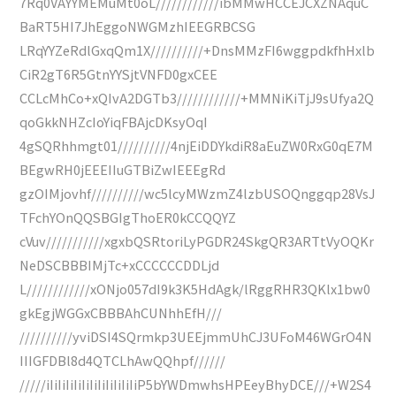
7Rq0VAYYMEMuMt0oL////////////ibMMwHCCEJCXZNAquC
BaRT5HI7JhEggoNWGMzhIEEGRBCSG
LRqYYZeRdlGxqQm1X//////////+DnsMMzFI6wggpdkfhHxlb
CiR2gT6R5GtnYYSjtVNFD0gxCEE
CCLcMhCo+xQIvA2DGTb3////////////+MMNiKiTjJ9sUfya2Q
qoGkkNHZcIoYiqFBAjcDKsyOqI
4gSQRhhmgt01//////////4njEiDDYkdiR8aEuZW0RxG0qE7M
BEgwRH0jEEEIIuGTBiZwIEEEgRd
gzOIMjovhf//////////wc5lcyMWzmZ4lzbUSOQnggqp28VsJ
TFchYOnQQSBGIgThoER0kCCQQYZ
cVuv///////////xgxbQSRtoriLyPGDR24SkgQR3ARTtVyOQKr
NeDSCBBBIMjTc+xCCCCCCDDLjd
L////////////xONjo057dI9k3K5HdAgk/lRggRHR3QKlx1bw0
gkEgjWGGxCBBBAhCUNhhEfH///
//////////yviDSI4SQrmkp3UEEjmmUhCJ3UFoM46WGrO4N
IIIGFDBl8d4QTCLhAwQQhpf//////
/////iIiIiIiIiIiIiIiIiIiIiIiP5bYWDmwhsHPEeyBhyDCE///+W2S4