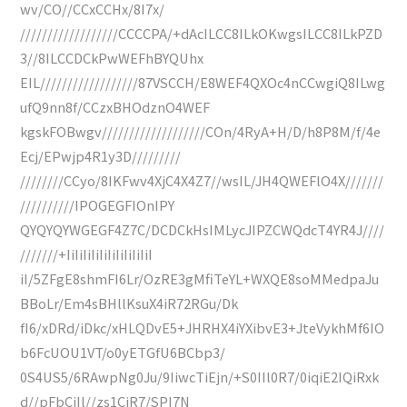
wv/CO//CCxCCHx/8I7x/
//////////////////CCCCPA/+dAcILCC8ILkOKwgsILCC8ILkPZD
3//8ILCCDCkPwWEFhBYQUhx
EIL//////////////////87VSCCH/E8WEF4QXOc4nCCwgiQ8ILwg
ufQ9nn8f/CCzxBHOdznO4WEF
kgskFOBwgv///////////////////COn/4RyA+H/D/h8P8M/f/4e
Ecj/EPwjp4R1y3D/////////
////////CCyo/8IKFwv4XjC4X4Z7//wsIL/JH4QWEFlO4X///////
//////////IPOGEGFIOnIPY
QYQYQYWGEGF4Z7C/DCDCkHsIMLycJIPZCWQdcT4YR4J////
///////+IiIiIiIiIiIiIiIiIiIiI
iI/5ZFgE8shmFI6Lr/OzRE3gMfiTeYL+WXQE8soMMedpaJu
BBoLr/Em4sBHllKsuX4iR72RGu/Dk
fI6/xDRd/iDkc/xHLQDvE5+JHRHX4iYXibvE3+JteVykhMf6IO
b6FcUOU1VT/o0yETGfU6BCbp3/
0S4US5/6RAwpNg0Ju/9IiwcTiEjn/+S0IIl0R7/0iqiE2IQiRxk
d//pFbCiIl//zs1CiR7/SPI7N