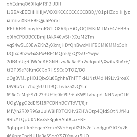
ohEdmqO60IIqMRFBIJBII
IJBBAkEEEIiIiIiIiIjVVXXXiKCCCCCCCCCBBD//O1pHZqoiIiIjyz
iaImiGiXRHR9FQjuaPorSI
REbRHRLooyhEoRG1LO8R4jxHiOyOQIMKfMTMrE4Z+BBn
o0IhCPDBBCCBmjIlAkR40wSI+XOzM2Tm
VqS4w5LC0EwZKhZyXkmjHDYQhBwcMIIFBGMI8MMo5oh
DQIxo9hzwGxSPx+BF4MQm0gxQYSUEYwjw
2dB4oUgRflWcYeKBGNHtzw6a6ad9r2vdqvoP/Xwih/3hAr+/
tfBP09e78KmG0GoRHSSCaQTQZ/BO
dOg3VMJpHD1QbcXu0EghhaThlTTkNJNtU4dIN9IJv3roaX
DW9bNrT7hqg9U11f9Qt1w6zaXvQYLr
696eCcMqFS7h23dUE9q0k09Pr6uKW9tvbapdJNNNvpOtR
UQgVggQ2dEfSl18PCBNhBQYTdVT/8jr
MIV/h2R0XR9GaUulW8IFDTCKHv3ZHWOtp4QIdSOtNJYi4u
9BIcYTQpU0NBvxSF3gi6BAhDCaxERF
3qhppoUknF+qaoXcd/nSVbHxpfXSUv2eTaodggV3lGZy2K
46XpmEncNUHa3e6SqqXS7fYewy+5HQ