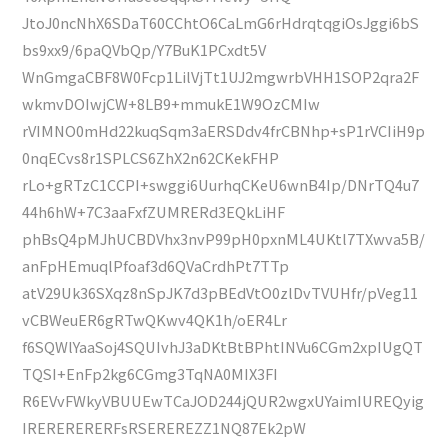
JtoJ0ncNhX6SDaT60CChtO6CaLmG6rHdrqtqgiOsJggi6bS
bs9xx9/6paQVbQp/Y7BuK1PCxdt5V
WnGmgaCBF8W0Fcp1LilVjTt1UJ2mgwrbVHH1SOP2qra2F
wkmvDOIwjCW+8LB9+mmukE1W9OzCMIw
rVIMNO0mHd22kuqSqm3aERSDdv4frCBNhp+sP1rVCIiH9p
0nqECvs8r1SPLCS6ZhX2n62CKekFHP
rLo+gRTzC1CCPI+swggi6UurhqCKeU6wnB4Ip/DNrTQ4u7
44h6hW+7C3aaFxfZUMRERd3EQkLiHF
phBsQ4pMJhUCBDVhx3nvP99pH0pxnML4UKtl7TXwva5B/
anFpHEmuqlPfoaf3d6QVaCrdhPt7TTp
atV29Uk36SXqz8nSpJK7d3pBEdVtO0zlDvTVUHfr/pVeg11
vCBWeuER6gRTwQKwv4QK1h/oER4Lr
f6SQWlYaaSoj4SQUIvhJ3aDKtBtBPhtINVu6CGm2xpIUgQT
TQSI+EnFp2kg6CGmg3TqNA0MIX3FI
R6EVvFWkyVBUUEwTCaJOD244jQUR2wgxUYaimIUREQyig
IRERERERERFsRSEREREZZ1NQ87Ek2pW