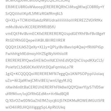
ERiMIEU8RGsWVuoopjERERERQRhCIiMsqjMIwjCO8R0y+Y
SrQQiIiIoIIKpfL5fMIzRGkfRmj6L5
Qi+X1y+TCMitH0akdzRWUdraiIiIiIiIiIoIIIREREZZVGYRfKx
mMvl8vkIviKCERERYRfllB5fU
vmEQtF4vl8vmECKfxERERERERQUspdGEYRhF8vF8vl8geY
RtGEYRhGEQepeiIiKBIJBIIREIIRER
QQQIt1XJk5ZQeXy+X11y+QPLyl8vl8wvIqi4Qwj+fRiI6PiGp
FwhhHgh9EdmoyHHZSgWyhHhIoIR
ERERERERYQwxSHEIkOmYdCEhhEdVQtQhCUspdKXzCL5/
PoieYzCL5dG0CKeXlVUtDQaFqmVaLo7R
1giQ+KCQQQQoIREREREMFN7eggQo1KNPSOPppIUoIaq
uZo+i6I2jaMIwjCMIvl8EU/wnUIgyMJlQ
nXwih6n0tBaCEREUhERERFhF0k0wlQQYQiwrYIjySTVDSw
uYRfMIvn/IojGYRhGEdMn+Hr9kdBQR
Q/XSrOZw0DNGaZhEfMZsycj6Uj57KDKMuROWEiMGUI5F8
wiO4iIiR0JHQiIiIigggSpL4pRVJUkq