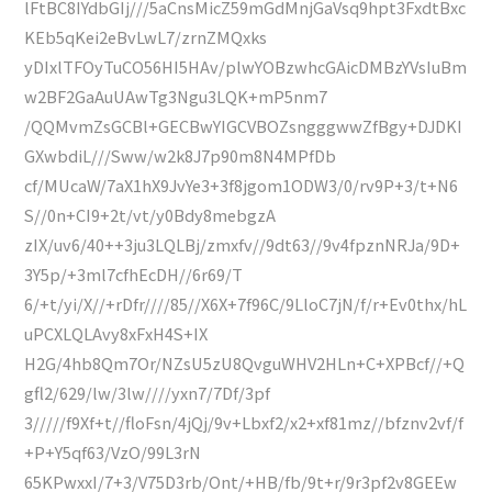
lFtBC8IYdbGIj///5aCnsMicZ59mGdMnjGaVsq9hpt3FxdtBxc
KEb5qKei2eBvLwL7/zrnZMQxks
yDIxlTFOyTuCO56HI5HAv/plwYOBzwhcGAicDMBzYVsIuBm
w2BF2GaAuUAwTg3Ngu3LQK+mP5nm7
/QQMvmZsGCBl+GECBwYIGCVBOZsngggwwZfBgy+DJDKI
GXwbdiL///Sww/w2k8J7p90m8N4MPfDb
cf/MUcaW/7aX1hX9JvYe3+3f8jgom1ODW3/0/rv9P+3/t+N6
S//0n+CI9+2t/vt/y0Bdy8mebgzA
zIX/uv6/40++3ju3LQLBj/zmxfv//9dt63//9v4fpznNRJa/9D+
3Y5p/+3ml7cfhEcDH//6r69/T
6/+t/yi/X//+rDfr////85//X6X+7f96C/9LloC7jN/f/r+Ev0thx/hL
uPCXLQLAvy8xFxH4S+IX
H2G/4hb8Qm7Or/NZsU5zU8QvguWHV2HLn+C+XPBcf//+Q
gfl2/629/lw/3lw////yxn7/7Df/3pf
3/////f9Xf+t//floFsn/4jQj/9v+Lbxf2/x2+xf81mz//bfznv2vf/f
+P+Y5qf63/VzO/99L3rN
65KPwxxI/7+3/V75D3rb/Ont/+HB/fb/9t+r/9r3pf2v8GEEw