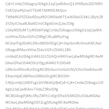
Cj4+CmVuZG9iagoyIDAgb2JqCjw8IAovQ3JlYXRpb25EYXRlI
ChEOjIwMjUwOTExMTA0MDE4KQov
TW9kRGF0ZSAoRDoyMDI1MDkxMTEwNDAxOCkKL1Byb2R
1Y2VyIChsaWJ0aWZmIC8gdGlmZjJwZGYg
LSAyMDExMTIyMSkKPj4gCmVuZG9iagozIDAgb2JqCjw8IA
ovVHlwZSAvUGFnZXMgCi9LaWRzIFsg
NCAwIFIgXSAKL0NvdW50IDEgCj4+IAplbmRvYmoKNCAwI
G9iago8PAovVHlwZSAvUGFnZSAKL1Bh
cmVudCAzIDAgUiAKL01lZGlhQm94IFswLjAwMDAgMC4wM
DAwIDYwOS44ODIzIDgyNi44OTc5XSAK
L0NvbnRlbnRzIDUgMCBSIAovUmVzb3VyY2VzIDw8IAovW
E9iamVjdCA8PAovSW0xIDcgMCBSID4+
Ci9Qcm9jU2V0IFsgL0ltYWdlQiBdCj4+Cj4+CmVuZG9iago1ID
Agb2JqCjw8IAovTGVuZ3RoIDYg
MCBSIAogPj4Kc3RyZWFtCnEgIDYwOS44ODIzIDAuMDAw
MCAwLjAwMDAgODI2Ljg5NzkgMC4wMDAw
IDAuMDAwMCBjbSAvSW0xIERvIFEKCmVuZHN0cmVhbQpl