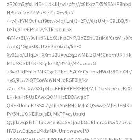
zR20m5gfxLINB+I1dkJH/wl/pft///x8hxxzTX5f9B5HP9hbp
N/5qzefz+PP55/FL/PqIX+v9pf/
/+v4j/hYMOvHusf9ttv/o4q/iLnI/1+2F///6/zUMj+Q9LDB/5+
bSb/9th/6F5uLw/K1R1vouL6X
4YMv+Zi///0vHr9NLbX8JNpEMP/3bZZNUZriM6fCrxW+/9fx
///mQ4GgaXDCTt3EPn885da/5hF0
Xy91uo/EHqEvHXXmU2UAwZxgZwMEIZOM6CnbmURIiHk
MIURORDI+REREgka+8/BY43//4ZUcduvO
u3Ve3TdfmLoPMKCgaCBbqU57CYKCyLmixNW7f58GiqXNr/
+vS/9L//2IQTCoWoWNMLoRGE0lX/kv
/XxpePbaX7aSXtpNpcRERERHERERH/VJflT4rsNJV3oJKr09
LH/Na+tRUaBAwxQQMIHtBBBAwgbT
QREXUohnB7SSXiZyiIiIhAhERHOM4aCQSiwaGMLEUEMKIi
P//5NtUQNE6lcujsEUMkTP4cyUsuid
QyjIlJwqSI6hTIpDw4enCIsGV1jnslbOiJBlmrCOiNSNZk7Jd
HVQzwCqEgoLKktaMAuUmbwgwqPD
ChVR4YR7PXC/SMJIwqU9/nFR5Zoj6+VjCpNhQuk2k2FC/qw