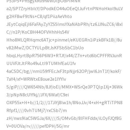
P53P5+Ph5gyXR09fwWDIpOdPIMNR
a2/SP7ZryHbIcY/DPodkEO44uOEeQIJuFrtnPNHoHkol9uLV
g2HF8wF9tNs+C8/qf1PiizAeVhto
JEytCqiqEjl6FaFAyZyYZS5ImsYXaNAbPRh/tz6JJNuZC6/i8xl
C//n1P/KoCBH44OFVHhhHs54V
Hho8MLQRHqmc6ATjc+pinmel/eKUEGRn1iPzkBFk1B//8u
v82iMwZ/DCTYULpBtJsKFSbSbC1bUo
hbqLHyrtBpR756P6W3+RTJf/x44/Z7n+vtd6bCPFFRVJunR
UUVFJtJtFRo49uLtI9TUMhfEaU1fv
4aCSDC/bg//nmU59fFEcJxF3tpNjjr62OP/jwl6JnT1f/kokF/
7aY4/xf+WRWtxE8oue2e1lYYIv
S/giP////QW654Nb/8Jf/oEl/MMX+WSrQe3PTQIp1Xj+36Wk
3/pNpN8cUYfkj//JFX/6Waf/C9ei
OXP55x+H+b//1/2///17JiYj8lw1h/8NoJJv/4+xH+gRTiTPN8
Rfpf1////0vhTUMj7/rxCSb7/m
zH/nws9laC5WGJa/6X////S/OMvGb/8lFHFddx/iLOyFJQf8G
V+0UOVa/rv/////pefDPH/5G/mr