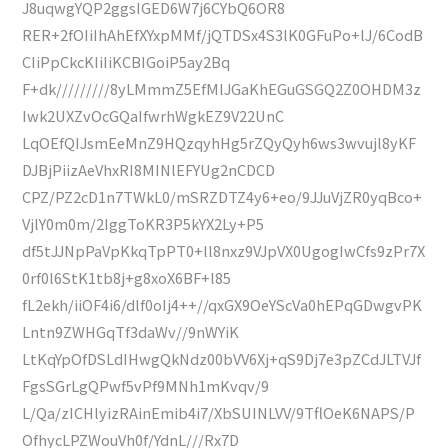
J8uqwgYQP2ggsIGED6W7j6CYbQ6OR8
RER+2fOIiIhAhEfXYxpMMf/jQTDSx4S3lK0GFuPo+lJ/6CodB
CIiPpCkcKIiIiKCBIGoiP5ay2Bq
F+dk/////////8yLMmmZ5EfMlJGaKhEGuGSGQ2Z0OHDM3z
Iwk2UXZvOcGQaIfwrhWgkEZ9V22UnC
LqOEfQIJsmEeMnZ9HQzqyhHg5rZQyQyh6ws3wvujl8yKF
DJBjPiizAeVhxRI8MINlEFYUg2nCDCD
CPZ/PZ2cD1n7TWkL0/mSRZDTZ4y6+eo/9JJuVjZR0yqBco+
VjlY0m0m/2IggToKR3P5kYX2Ly+P5
df5tJJNpPaVpKkqTpPT0+ll8nxz9VJpVX0UgogIwCfs9zPr7X
0rf0l6StK1tb8j+g8xoX6BF+l85
fL2ekh/iiOF4i6/dlf0oIj4++//qxGX9OeYScVa0hEPqGDwgvPK
Lntn9ZWHGqTf3daWv//9nWYiK
LtKqYpOfDSLdIHwgQkNdz00bVV6Xj+qS9Dj7e3pZCdJLTVJf
FgsSGrLgQPwf5vPf9MNh1mKvqv/9
L/Qa/zICHlyizRAinEmib4i7/XbSUINLVV/9TflOeK6NAPS/P
OfhycLPZWouVh0f/YdnL///Rx7D