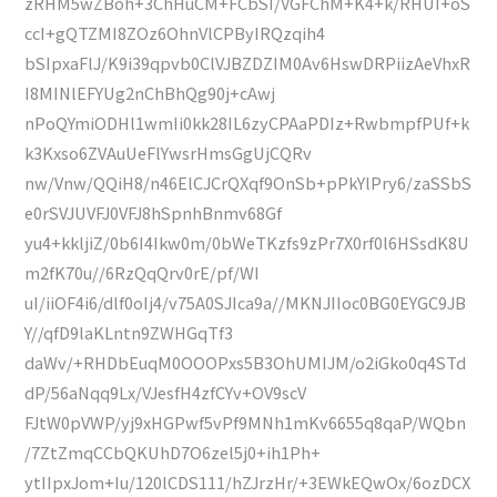
zRHM5wZBoh+3ChHuCM+FCbSI/VGFChM+K4+k/RHUI+oS
ccI+gQTZMI8ZOz6OhnVlCPByIRQzqih4
bSIpxaFlJ/K9i39qpvb0ClVJBZDZIM0Av6HswDRPiizAeVhxR
I8MINlEFYUg2nChBhQg90j+cAwj
nPoQYmiODHl1wmIi0kk28IL6zyCPAaPDIz+RwbmpfPUf+k
k3Kxso6ZVAuUeFlYwsrHmsGgUjCQRv
nw/Vnw/QQiH8/n46ElCJCrQXqf9OnSb+pPkYlPry6/zaSSbS
e0rSVJUVFJ0VFJ8hSpnhBnmv68Gf
yu4+kkljiZ/0b6I4Ikw0m/0bWeTKzfs9zPr7X0rf0l6HSsdK8U
m2fK70u//6RzQqQrv0rE/pf/WI
uI/iiOF4i6/dlf0oIj4/v75A0SJIca9a//MKNJIIoc0BG0EYGC9JB
Y//qfD9laKLntn9ZWHGqTf3
daWv/+RHDbEuqM0OOOPxs5B3OhUMIJM/o2iGko0q4STd
dP/56aNqq9Lx/VJesfH4zfCYv+OV9scV
FJtW0pVWP/yj9xHGPwf5vPf9MNh1mKv6655q8qaP/WQbn
/7ZtZmqCCbQKUhD7O6zel5j0+ih1Ph+
ytIIpxJom+Iu/120lCDS111/hZJrzHr/+3EWkEQwOx/6ozDCX