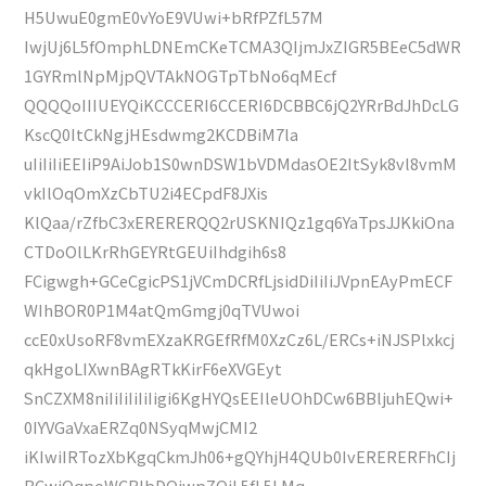
H5UwuE0gmE0vYoE9VUwi+bRfPZfL57M
IwjUj6L5fOmphLDNEmCKeTCMA3QIjmJxZIGR5BEeC5dWR
1GYRmlNpMjpQVTAkNOGTpTbNo6qMEcf
QQQQoIIIUEYQiKCCCERI6CCERI6DCBBC6jQ2YRrBdJhDcLG
KscQ0ItCkNgjHEsdwmg2KCDBiM7la
uIiIiIiEEIiP9AiJob1S0wnDSW1bVDMdasOE2ItSyk8vl8vmM
vkIlOqOmXzCbTU2i4ECpdF8JXis
KlQaa/rZfbC3xERERERQQ2rUSKNIQz1gq6YaTpsJJKkiOna
CTDoOlLKrRhGEYRtGEUiIhdgih6s8
FCigwgh+GCeCgicPS1jVCmDCRfLjsidDiIiIiJVpnEAyPmECF
WIhBOR0P1M4atQmGmgj0qTVUwoi
ccE0xUsoRF8vmEXzaKRGEfRfM0XzCz6L/ERCs+iNJSPlxkcj
qkHgoLIXwnBAgRTkKirF6eXVGEyt
SnCZXM8niIiIiIiIiIigi6KgHYQsEEIleUOhDCw6BBljuhEQwi+
0IYVGaVxaERZq0NSyqMwjCMI2
iKIwiIRTozXbKgqCkmJh06+gQYhjH4QUb0IvERERERFhCIj
BCwiOqpoWCBlbDQiwpZQiL5fL5LMq