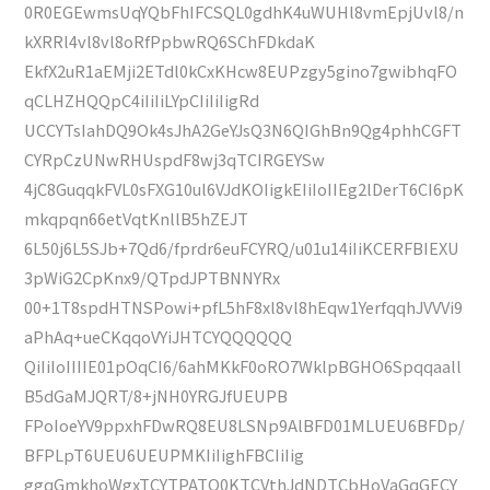
0R0EGEwmsUqYQbFhIFCSQL0gdhK4uWUHl8vmEpjUvl8/n
kXRRl4vl8vl8oRfPpbwRQ6SChFDkdaK
EkfX2uR1aEMji2ETdl0kCxKHcw8EUPzgy5gino7gwibhqFO
qCLHZHQQpC4iIiIiLYpCIiIiIigRd
UCCYTsIahDQ9Ok4sJhA2GeYJsQ3N6QIGhBn9Qg4phhCGFT
CYRpCzUNwRHUspdF8wj3qTCIRGEYSw
4jC8GuqqkFVL0sFXG10ul6VJdKOIigkEIiIoIIEg2lDerT6CI6pK
mkqpqn66etVqtKnllB5hZEJT
6L50j6L5SJb+7Qd6/fprdr6euFCYRQ/u01u14iIiKCERFBIEXU
3pWiG2CpKnx9/QTpdJPTBNNYRx
00+1T8spdHTNSPowi+pfL5hF8xl8vl8hEqw1YerfqqhJVVVi9
aPhAq+ueCKqqoVYiJHTCYQQQQQQ
QiIiIoIIIIE01pOqCI6/6ahMKkF0oRO7WklpBGHO6Spqqaall
B5dGaMJQRT/8+jNH0YRGJfUEUPB
FPoIoeYV9ppxhFDwRQ8EU8LSNp9AlBFD01MLUEU6BFDp/
BFPLpT6UEU6UEUPMKIiIighFBCIiIig
ggqGmkhoWgxTCYTPATQ0KTCVthJdNDTCbHoVaGqGECY