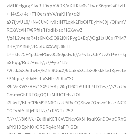
zMH0cfgggZJwRH0vpbWDK/aKHKte0v1twnS6qm9v0tvH
+II4xSx+4s+FTOershY/4/raKHfa+q2l
aX7fjwUL8/+Nv8Uv8+v0tIN71qkk2FbC47DyMv89jl/QfnmV
RCXWcVHFX8Rf9aTfpdHxaoMGXwwZ
f/z4L3wensR+Iz6M0xDQ82iOi8Pyg1+EqV/Qg1laIJCor74M7
nHP/hAhBF/JF55lUxc5wij8a8Ti
L++kl075P4pJJJePGw0CI90judwh//z+v1/zCBAtv29I+v7+kj
6SPqq/Rnt7+nsP/////+yo7f19
/WtdaSX9elfwtv/EZhf9UucX/9baSSSC1bX0kkkkkv13pv0tv
/PMqn//r40vHObvSHt02l0hoYSC
X9cVeKW3/HH/1SX5U+Kp20qTI6CtVUIIIL9LDTev///s2vrUV
GmmxGhEREQgQQLzMlHCTelv/tOL
i2kkvE/KLpCPkM9BN6C+/xU5BxiCQSiwaZQmva0hxx/iNCK
CGEyhtYiIiIjxERH////+P52T+P52
T///////8i6IVk+Zej6IaKETGVVENcyGkSjIksqKGnDOybORhG
aPKHDZphlOrORDRq4bMaFF+GZu