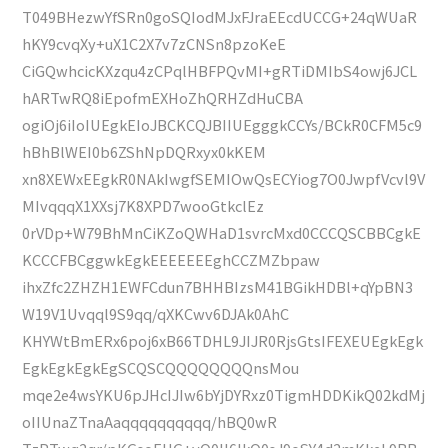
T049BHezwYfSRn0goSQIodMJxFJraEEcdUCCG+24qWUaR
hKY9cvqXy+uX1C2X7v7zCNSn8pzoKeE
CiGQwhcicKXzqu4zCPqlHBFPQvMI+gRTiDMIbS4owj6JCL
hARTwRQ8iEpofmEXHoZhQRHZdHuCBA
ogiOj6iIoIUEgkEIoJBCKCQJBIIUEgggkCCYs/BCkR0CFM5c9
hBhBlWEI0b6ZShNpDQRxyx0kKEM
xn8XEWxEEgkR0NAkIwgfSEMIOwQsECYiog7O0JwpfVcvl9V
MIvqqqX1XXsj7K8XPD7wooGtkclEz
0rVDp+W79BhMnCiKZoQWHaD1svrcMxd0CCCQSCBBCgkE
KCCCFBCggwkEgkEEEEEEEghCCZMZbpaw
ihxZfc2ZHZH1EWFCdun7BHHBIzsM41BGikHDBl+qYpBN3
W19V1Uvqql9S9qq/qXKCwv6DJAk0AhC
KHYWtBmERx6poj6xB66TDHL9JIJR0RjsGtsIFEXEUEgkEgk
EgkEgkEgkEgSCQSCQQQQQQQQnsMou
mqe2e4wsYKU6pJHcIJIw6bYjDYRxz0TigmHDDKikQ02kdMj
oIIUnaZTnaAaqqqqqqqqqq/hBQ0wR