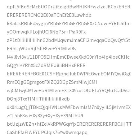
qpfL5fKoScMcEUODrUiEejgdBwRHlKRFwzlzeJKCoxERER
ERERERERCMO2E00aTChEf2E3Luwhdp
kK5fJsRBhEdSygmYRhGEYRhGEYRhGEXzCNowi+YRfL5fIm
yOOmwqkIlLojhUCI6NqP5r+FYaR9Fx
zP1tDiIiIiIiIiIiIhnG2bdMJqwmJmaCFl2mvqqaOdQwQtYSt
FRhtqWUoRjL5hF8wi+YRfMIvl8v
l4vl8vl8vl/11BFO5EHmEmCBweeXkdG0nYIp4Ip4IoeCKHc
GQgYI+YRhX5cZdBMEU8iiBHHxERER
ERERERERFBGE01CSHRjpncIIuEDWPiEGwnEOMIYQwiOg0
RmEQgGEgmgotF0IZQ2DGpZSmMIwjCMI
wjCMIwjCMIwi+bRfMIvmEX1X09cutOfUF1aYRQ4u1CaDVO
DQnj8TxxTIMHTiIiIiIiIiIiIiIkdb
uk0rLugQjjTBkcQjqHVNLsMWFbwmlsM7n0yyiiL5jMIvmEX
zCL5hF8wi+Xy8Xy+Xy+Xy+X9MJhU9
btUzjzWEZh+hfZclVkRPWGqrYjxERERERERERERFBCJHTT
CaShEfaFIWEYUPCIqIs76Yw0wmqapq