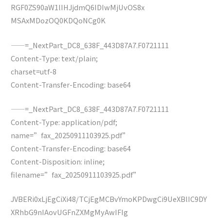
RGF0ZS90aW1lIHJjdmQ6IDIwMjUvOS8x
MSAxMDozOQ0KDQoNCg0K
——=_NextPart_DC8_638F_443D87A7.F0721111
Content-Type: text/plain;
charset=utf-8
Content-Transfer-Encoding: base64
——=_NextPart_DC8_638F_443D87A7.F0721111
Content-Type: application/pdf;
name=”fax_20250911103925.pdf”
Content-Transfer-Encoding: base64
Content-Disposition: inline;
filename=”fax_20250911103925.pdf”
JVBERi0xLjEgCiXi48/TCjEgMCBvYmoKPDwgCi9UeXBlIC9DY
XRhbG9nIAovUGFnZXMgMyAwIFIg