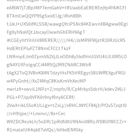
eAf6W7j7JBpIMP7emGahV+tRUaabEaEREREejYp4Y4iKCFI
8TXmCwQQYP9SgSxixEIJg/iRxhBBh
tJJeJ+UXS0ifKLSSB/wawgQYciPSNc84KEwvnXBAgww0Egl
Fg0yhNaVQtJJocayOwwhGhERH9AgT
iKCGEyhtYiIiIiIiI8RERER//////H4//JsMR9FWjstR2XRJUcR5
HdERtEPluFZT8NmCFCCtTkzF
LNRmpEJm0ZpmVA2VjJLnODh8ySkdYmUGVU4UJlJ0R5LO
gNAYUXFoIgqCCi44R5Qj3R9ZNARC3WbR
tAgX2ToQ3VBnK84NTdzyIHsFK5HREgyc58UWffEXguFRGl
w4PyGnht//XxZ4MqC8KisKmVhXecMP
nwrlz9+xwviL1NPz+Z/mpfo/R/CpMrkys5dcrH/kdev2V6/J
PGL+P7/qv0VFK0r9nyf0ny6CERf/
2VwX+ikL55oKULLgx+tZxLj//xRHCJWYCF84j3/Pf2v57zqtI0
//vH9Ijpe//+Lnxnvc//8x+Cec
W9ZDCRezkLh/5oDR/1pRdfdXU9NAinX8RzJYD8GYWCCZr+
R1maIalUK4qk0TaVQs//kHkdENfGky