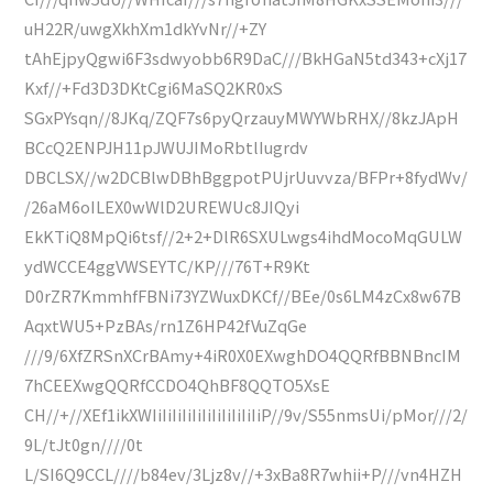
uH22R/uwgXkhXm1dkYvNr//+ZY
tAhEjpyQgwi6F3sdwyobb6R9DaC///BkHGaN5td343+cXj17
Kxf//+Fd3D3DKtCgi6MaSQ2KR0xS
SGxPYsqn//8JKq/ZQF7s6pyQrzauyMWYWbRHX//8kzJApH
BCcQ2ENPJH11pJWUJIMoRbtlIugrdv
DBCLSX//w2DCBlwDBhBggpotPUjrUuvvza/BFPr+8fydWv/
/26aM6oILEX0wWlD2UREWUc8JIQyi
EkKTiQ8MpQi6tsf//2+2+DlR6SXULwgs4ihdMocoMqGULW
ydWCCE4ggVWSEYTC/KP///76T+R9Kt
D0rZR7KmmhfFBNi73YZWuxDKCf//BEe/0s6LM4zCx8w67B
AqxtWU5+PzBAs/rn1Z6HP42fVuZqGe
///9/6XfZRSnXCrBAmy+4iR0X0EXwghDO4QQRfBBNBncIM
7hCEEXwgQQRfCCDO4QhBF8QQTO5XsE
CH//+//XEf1ikXWIiIiIiIiIiIiIiIiIiIiIiP//9v/S55nmsUi/pMor///2/
9L/tJt0gn////0t
L/SI6Q9CCL////b84ev/3Ljz8v//+3xBa8R7whii+P///vn4HZH