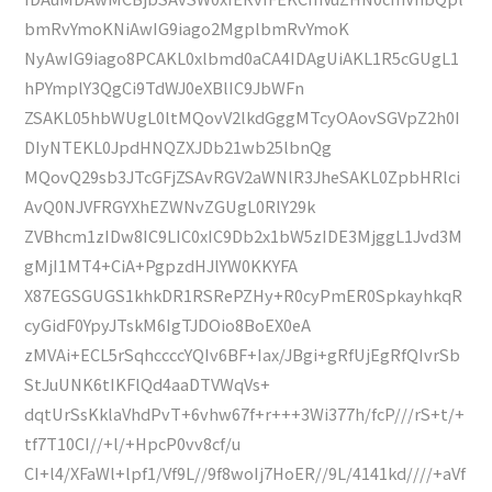
bmRvYmoKNiAwIG9iago2MgplbmRvYmoK
NyAwIG9iago8PCAKL0xlbmd0aCA4IDAgUiAKL1R5cGUgL1
hPYmplY3QgCi9TdWJ0eXBlIC9JbWFn
ZSAKL05hbWUgL0ltMQovV2lkdGggMTcyOAovSGVpZ2h0I
DIyNTEKL0JpdHNQZXJDb21wb25lbnQg
MQovQ29sb3JTcGFjZSAvRGV2aWNlR3JheSAKL0ZpbHRlci
AvQ0NJVFRGYXhEZWNvZGUgL0RlY29k
ZVBhcm1zIDw8IC9LIC0xIC9Db2x1bW5zIDE3MjggL1Jvd3M
gMjI1MT4+CiA+PgpzdHJlYW0KKYFA
X87EGSGUGS1khkDR1RSRePZHy+R0cyPmER0SpkayhkqR
cyGidF0YpyJTskM6IgTJDOio8BoEX0eA
zMVAi+ECL5rSqhccccYQIv6BF+Iax/JBgi+gRfUjEgRfQIvrSb
StJuUNK6tIKFlQd4aaDTVWqVs+
dqtUrSsKklaVhdPvT+6vhw67f+r+++3Wi377h/fcP///rS+t/+
tf7T10CI//+l/+HpcP0vv8cf/u
CI+l4/XFaWl+lpf1/Vf9L//9f8woIj7HoER//9L/4141kd////+aVf