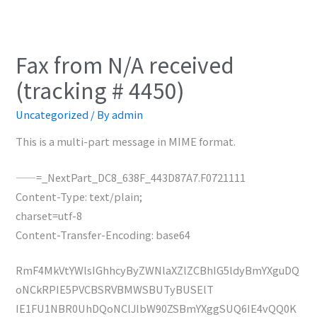
Fax from N/A received
(tracking # 4450)
Uncategorized
/ By
admin
This is a multi-part message in MIME format.
——=_NextPart_DC8_638F_443D87A7.F0721111
Content-Type: text/plain;
charset=utf-8
Content-Transfer-Encoding: base64
RmF4MkVtYWlsIGhhcyByZWNlaXZlZCBhIG5ldyBmYXguDQ
oNCkRPIE5PVCBSRVBMWSBUTyBUSElT
IE1FU1NBR0UhDQoNClJlbW90ZSBmYXggSUQ6IE4vQQ0K