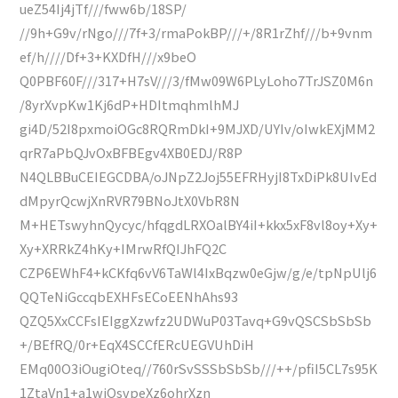
ueZ54Ij4jTf///fww6b/18SP/
//9h+G9v/rNgo///7f+3/rmaPokBP///+/8R1rZhf///b+9vnm
ef/h////Df+3+KXDfH///x9beO
Q0PBF60F///317+H7sV///3/fMw09W6PLyLoho7TrJSZ0M6n
/8yrXvpKw1Kj6dP+HDItmqhmlhMJ
gi4D/52I8pxmoiOGc8RQRmDkI+9MJXD/UYIv/oIwkEXjMM2
qrR7aPbQJvOxBFBEgv4XB0EDJ/R8P
N4QLBBuCEIEGCDBA/oJNpZ2Joj55EFRHyjI8TxDiPk8UIvEd
dMpyrQcwjXnRVR79BNoJtX0VbR8N
M+HETswyhnQycyc/hfqgdLRXOalBY4iI+kkx5xF8vl8oy+Xy+
Xy+XRRkZ4hKy+IMrwRfQIJhFQ2C
CZP6EWhF4+kCKfq6vV6TaWl4IxBqzw0eGjw/g/e/tpNpUlj6
QQTeNiGccqbEXHFsECoEENhAhs93
QZQ5XxCCFsIEIggXzwfz2UDWuP03Tavq+G9vQSCSbSbSb
+/BEfRQ/0r+EqX4SCCfERcUEGVUhDiH
EMq00O3iOugiOteq//760rSvSSSbSbSb///++/pfiI5CL7s95K
1ZtaVn1+a1wiOsvpeXz6ohrXzn