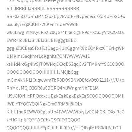
TzPTwq2qr/pKGsoEHG+yO0lI6IkO0sJ9oSY4d2mKkeL9BB
BIIIJBBBIIIJBBBIIIJBBBBBBBBBBB
BBF03uO7pBhJP7D3d3bp2FVdIEENvpeqecc73dKU+oSC+u
uuuuF//Eq0CKHIx2CKenfYIoeYVWdE
w6uLiwghtMKyuP5Xlc0Qo74hkeRigER9o+kz35yVfzCXXMa
EWR+IoJBIJBIJBIJBIJBIEgggkEEE
ggghZ3CEaaSFxaFJsQagoKUnCggmR8bEQ4Rxz0TErkgWN
UMKmr6aqkmeLoKghKs7QMVVVVVVVV11
xsIHd4rcGg4IVSjTOWNqCX0qB63qqGv2FFM9hYYSCCCQQQ
QQQQQQQQQQQIIIIIIIIIIIJM6jbCqg
mGm4kNNi1Cuqwwm7bR3DQ9BNVBEfdvDtO2111////U+o
RhMdJMGjO2GR8uCBQRQ4MJWngmNhFD1M
IJSJGiONiicRPQcexcUEgkEgkEgkEgkEgSCQQQQQQQQMII
IWEIYTYQQYQQINgxEmOfRM8Ij8IOLs
KIhUIhoREWWOEgtoUp4fVVVVVVVfoiyLyEGI4iCKjiOXxiReC
xeUOUpIjFQ7FWCChxQSCCCQQQQQ
QQQQQQQIIIIIIIIYYpCIiIiIiIiIi0Ifrr//+JQiFqiMRG0dUVlFQiU