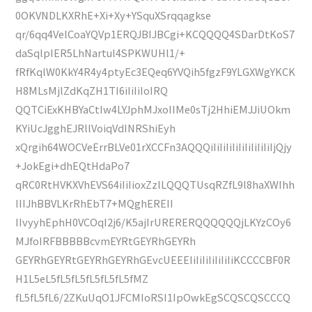
0OKVNDLKXRhE+Xi+Xy+YSquXSrqqagkse
qr/6qq4VelCoaYQVp1ERQJBIJBCgi+KCQQQQ4SDarDtKoS7
daSqlpIER5LhNartul4SPKWUHl1/+
fRfKqlW0KkY4R4y4ptyEc3EQeq6YVQih5fgzF9YLGXWgYKCK
H8MLsMjlZdKqZH1TI6iIiIiIoIRQ
QQTCiExKHBYaCtIw4LYJphMJxoIIMe0sTj2HhiEMJJiUOkm
KYiUcJgghEJRllVoiqVdINRShiEyh
xQrgih64WOCVeErrBLVe01rXCCFn3AQQQiIiIiIiIiIiIiIiIiIiIjQjy
+JokEgi+dhEQtHdaPo7
qRC0RtHVKXVhEVS64iIiIioxZzlLQQQTUsqRZfL9l8haXWIhh
IIIJhBBVLKrRhEbT7+MQghEREII
IIvyyhEphH0VCOqI2j6/K5ajIrURERERQQQQQQjLKYzCOy6
MJfoIRFBBBBBcvmEYRtGEYRhGEYRh
GEYRhGEYRtGEYRhGEYRhGEvcUEEEIiIiIiIiIiIiIiKCCCCBF0R
H1L5eL5fL5fL5fL5fL5fL5fMZ
fL5fL5fL6/2ZKuUqO1JFCMIoRSI1IpOwkEgSCQSCQSCCCQ