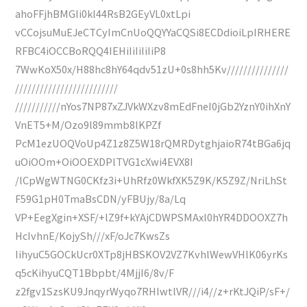
ahoFFjhBMGIi0kl44RsB2GEyVL0xtLpi
vCCojsuMuEJeCTCyImCnUoQQYYaCQSi8ECDdioiLpIRHERE
RFBC4iOCCBoRQQ4IEHiIiIiIiIiP8
7WwKoX50x/H88hc8hY64qdv51zU+0s8hh5Kv///////////////
/////////////////////////
///////////nYos7NP87xZJVkWXzv8mEdFneI0jGb2YznY0ihXnY
VnET5+M/Ozo9l89mmb8lKPZf
PcM1ezUOQVoUp4Z1z8Z5W18rQMRDytghjaioR74tBGa6jq
uOiOOm+OiOOEXDPlTVG1cXwi4EVX8I
/lCpWgWTNG0CKfz3i+UhRfz0WkfXK5Z9K/K5Z9Z/NriLhSt
F59G1pH0TmaBsCDN/yFBUjy/8a/Lq
VP+EegXgin+XSF/+lZ9f+kYAjCDWPSMAxl0hYR4DDOOXZ7h
HcIvhnE/KojySh///xF/oJc7KwsZs
IihyuC5GOCkUcr0XTp8jHBSKOV2VZ7KvhlWewVHlK06yrKs
q5cKihyuCQT1Bbpbt/4MjjI6/8v/F
z2fgv1SzsKU9JnqyrWyqo7RHIwtlVR///i4//z+rKtJQiP/sF+/