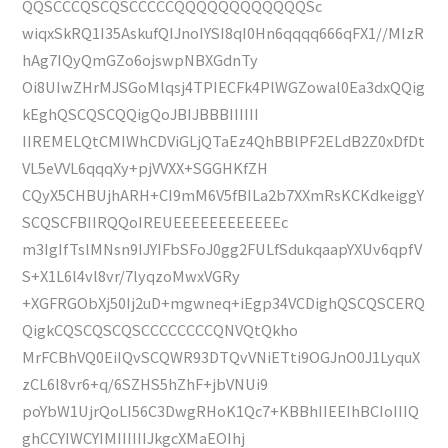
QQSCCCQSCQSCCCCCQQQQQQQQQQQQSc
wiqxSkRQ1I35AskufQIJnoIYSI8qI0Hn6qqqq666qFX1//MIzR
hAg7IQyQmGZo6ojswpNBXGdnTy
Oi8UIwZHrMJSGoMlqsj4TPIECFk4PlWGZowal0Ea3dxQQig
kEghQSCQSCQQigQoJBIJBBBIIIIII
IIREMELQtCMIWhCDViGLjQTaEz4QhBBlPF2ELdB2Z0xDfDt
VL5eVVL6qqqXy+pjVVXX+SGGHKfZH
CQyX5CHBUjhARH+CI9mM6V5fBILa2b7XXmRsKCKdkeiggY
SCQSCFBIIRQQoIREUEEEEEEEEEEEEc
m3IgIfTslMNsn9IJYIFbSFoJ0gg2FULfSdukqaapYXUv6qpfV
S+X1L6l4vl8vr/7lyqzoMwxVGRy
+XGFRGObXj50Ij2uD+mgwneq+iEgp34VCDighQSCQSCERQ
QigkCQSCQSCQSCCCCCCCCQNVQtQkho
MrFCBhVQ0EiIQvSCQWR93DTQvVNiETti9OGJnO0J1LyquX
zCL6l8vr6+q/6SZHS5hZhF+jbVNUi9
poYbW1UjrQoLI56C3DwgRHoK1Qc7+KBBhIIEEIhBCIoIIIQ
ghCCYIWCYIMIIIIIIJkgcXMaEOIhj