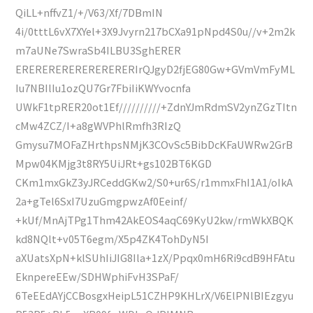
QiLL+nffvZ1/+/V63/Xf/7DBmIN
4i/0tttL6vX7XYel+3X9Jvyrn217bCXa91pNpd4S0u//v+2m2k
m7aUNe7SwraSb4ILBU3SghERER
ERERERERERERERERERIrQJgyD2fjEG80Gw+GVmVmFyML
Iu7NBIlIu1ozQU7Gr7FbiIiKWYvocnfa
UWkF1tpRER20ot1Ef//////////+ZdnYJmRdmSV2ynZGzTItn
cMw4ZCZ/I+a8gWVPhlRmfh3RIzQ
Gmysu7MOFaZHrthpsNMjK3COvSc5BibDcKFaUWRw2GrB
Mpw04KMjg3t8RY5UiJRt+gs102BT6KGD
CKm1mxGkZ3yJRCeddGKw2/S0+ur6S/r1mmxFhI1A1/oIkA
2a+gTel6SxI7UzuGmgpwzAf0Eeinf/
+kUf/MnAjTPg1Thm42AkEOS4aqC69KyU2kw/rmWkXBQK
kd8NQlt+v05T6egm/X5p4ZK4TohDyN5I
aXUatsXpN+klSUhIiJIG8Ila+1zX/Ppqx0mH6Ri9cdB9HFAtu
EknpereEEw/SDHWphiFvH3SPaF/
6TeEEdAYjCCBosgxHeipL51CZHP9KHLrX/V6ElPNlBIEzgyu