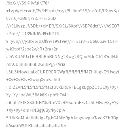
/9aX////S9KIIvful//76/
+tvpV/+l/+vqE/2v/H9rpfx/+v///9L0qb91S/nv7qP/PGnvS//
0v/r6j+xBEf//9iCI+l/6GulX
///9L0vzpJf/5Bb/+eMER/SX/9L/6Xpf///6EP8dtf/////V9EO7
zPpL//JT139dN6Vd9+lff1PJ
9Ty0n////yBb/6/DXff99/19V19el//+T31r0+3l/660uuvItGsi+
wk2tpf/2tpe2v/cR+2ra+2r
a9WKUMUxTFJBBhBhBhNNg2Kwg2KQaoMJoOh2KYoINJi
mKCDiIiIiIiIiIiIiIiDGIiIiPj//+Wia
L5fL5fNowjuaLcEURERERGWgfL5fL5fL5fMZfiIiIigkEYUsqyi
+Xy+Xy+Xy+XwqqXybFaiIiIiI
iIoIZZVrL5fL5fL5fL5fMZfUvxERERFBCgkEgpZQtGEXy+Xy+
Xy+Xy+peVVL5fMk6K+pnYhFV4iI
iIiIiIiIiZEIEGS3INHY3sNmVDtBMsqlmEXzCL5hF8wi+Xy+Yy
+Xy+Xy+dhI+iNBgj6Byfky0pIV
5IUkKoMlAeIiIiIiIigkEghG4MM9ghJiegwwgaYNwiKZhBBg
5AsuGiWUtRfL5fL5fL5fL5fL5fLy