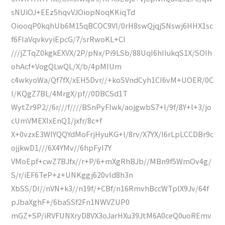
sNUiOJ+EEz5hqvVJOiopNoqKKiqTd
OiooqP0kqhUb6M15qBCOC9Vl/0rH8swQjqjSNswj6HHX1sc
f6FIaVqvkvyiEpcG/7/srRwoKL+CI
///jZTqZ0kgkEXVX/2P/pNx/Pi9LSb/88UqI6hIIukqS1X/SOIh
ohAcf+VogQLwQL/X/b/4pMIUm
c4wkyoWa/Qf7fX/xEH5Dvr//+koSVndCyh1CI6vM+UOER/0C
I/KQgZ7BL/4MrgX/pf//0DBCSd1T
WytZr9P2//6r///f////BSnPyFIwk/aojgwbS7+l/9f/8Y+l+3/jo
cUmVMEXlxEnQ1/jxfr/8c+f
X+0vzxE3WlYQQYdMoFrjHyuKG+l/8rv/X7YX/l6rLpLCCDBr9c
ojjkwD1///6X4YMv//6hpFyI7Y
VMoEpf+cwZ7BJfx//r+P/6+mXgRhBJb//MBn9f5WmOv4g/
S/r/iEF6TeP+z+UNKggj620vld8h3n
XbSS/DI//nVN+k3//n19f/+CBf/n16RmvhBccWTplX9Jv/64f
pJbaXghF+/6baSSf2Fn1NWVZUP0
mGZ+SP/iRVFUNXryD8VX3oJarHXu39JtM6A0ceQ0uoREmv