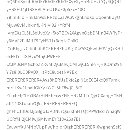
pQ6DdSyiubRhGEYRhGEYRhGEXy+Xy+bRfU+vi7Qy4QQRT
y+R8EU4jtlR8HVhAmCTKdF0p5Ec+40O
7iIiIiIiIiIoI+hEIJnVsERRzqC3sWCWxghLnoXqiOqoehEUyO
Mjuw8vMJhkmfLKNIvl82i+YRfM
IvmEXzCL5fL5eUvqXy+fXoTBCv2XAgvnQabDMInB4WRyPr
y6MaF2EjiMIIZ9FyNSTI+6dqJeCn6Q
iCoKhgjjzCiIiIiIiIiIiKCERERZhUKgjDkY5SQEwhEGVgQxKHjl
0xFEfYTiISI+zuY4hjCFWEEE
CtJMJsNMGchoZZRvMI2jCMIwjCMIwjCL5hF8+jHlCOmX9N
Yi7s8l0LQ0PVDXI+sPtC8uoesNA9Bx
ERERERERERER4Jwz8hERUzDkfc2giN1qE0E4kcQ9Tumk
mrtJKw1LnallGkXy+YzCL5hF8wjCL5fP
ZfLxhFIjCL6YJBArHINEhFxwZHFI+R2MIITdQyOIXapg+CKH
5fI47DStqkmYQ5tfEREREREREREQ
ghFhC1ifDoIJjpBgoTJPDN0YQa2kInHTQtPPWkccIWhaqW
UCRfMI2jCMIwj6MIvmEYR18v2Sa7Bl
CauwrYXUMNbVUpPw/hpIdrDighERERERERI6wghehSel9