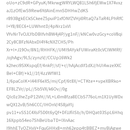
oUo+zC9dR+GPyuK/MkrwgWRYLWQ81LSh6fjEWw1X74vxz
aJ1zOfEwS9Rew6YdAinEmnSDHHwZdKS
r893BgkECkSCkeeZ5puiP1xfONfZVHji0RtaQ7aTaR4LPhRfC
I+Y8/8EC6+LUWhntD/4pNrz1xVl
VYvNrTvOJLYbDBlfvhBW4j4P/yg1nF//kNCw0vzGcy+coV8qi
2Cy8CBFzNAbxDI4Y4cNXZCHS/Ph
Xr+l+J19Ov/8N1/RHHFK//UMI9AYykFUWiraKt0cVClWMRf/
/ojhAgv/9LS/zynzV//CCUp16Wk2
k2heci9SXKspqEf/4nkP//sf/+r//hAjAcdlf1dXJ/hUl4wzeXXC
Bel+CBf/+k1//1f/4zzWfWl1
1/6paCoIK+l44IF6eXS/mi/Cpf/6t8X/+CTKte++vpeXBRko+
EF8LZVr//pL//Sb5VX/k6Ov//0g
QIc0z3heZpP12VH//VL+Li0m8fza8ECbS776oLm1X1UyWDx
wQX12vB/5h6CCC/lHOnV/4S8jaYIj
pv11+vSS1C4XsF5D0t6yQf+DFJJfiISb/h/DHQat03SpL6Hhq
16Xppb54eo7ShBeUbaTD+IXnAac
I9hhETyOZHxV+FquGHHx8+mh62epp4tBBEZ+myBjAgwe