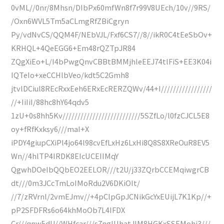
0vML//0nr/8Mhsn/DIbPx60mfWn8f7r99V8UEch/10v//9RS/
/Oxn6WVL5Tm5aCLmgRfZBiCgryn
Py/vdNvCS/QQM4F/NEbVJL/Fxf6CS7//8//ikR0C4tEeSbOv+
KRHQL+4QeEGG6+Em48rQZTpJR84
ZQgXiEo+L/I4bPwgQnvCBBtBMMjhleEEJ74tlFiS+EE3K04i
IQTeIo+xeCCHlbVeo/kdt5C2Gmh8
jtvlDCiul8REcRxxEeh6ERxEcRERZQWv/44+I/////////////////
//+IiIiI/88hc8hY64qdv5
1zU+0s8hh5Kv//////////////////////////5SZfLo/l0fzCJCL5E8
oy+fRfKxksy6///maI+X
iPDY4giupCXiPl4jo64l98cvEfLxHz6LxHi8Q8S8XReOuR8EV5
Wn//4hlTP4IRDK8EIcUCEIIMqY
QgwhDOeIbQQbEO2EELOR///t2U/j33ZQrbCCEMqiwgrCB
dt///0m3JCcTmLoIMoRdu2V6DKiOIt/
//7/zRVrnl/2vmEJmv//+4pClpGpJCNikGcYxEUijL7K1Kp//+
pP2SFDFRs6o64khMoOb7L4IFDX
Cr///qnw5dU//WHfcar///s7ngIUhatJIM8HGKxSSEMohi3///