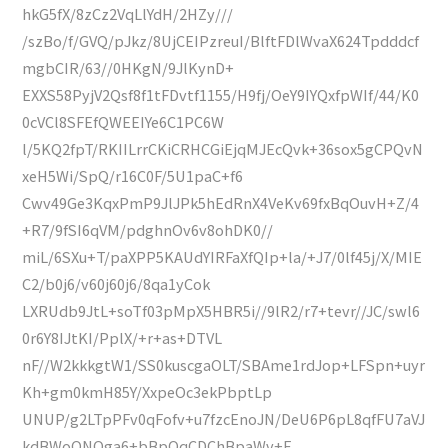
hkG5fX/8zCz2VqLlYdH/2HZy///
/szBo/f/GVQ/pJkz/8UjCEIPzreuI/BlftFDlWvaX624Tpdddcf
mgbCIR/63//0HKgN/9JlKynD+
EXXS58PyjV2Qsf8f1tFDvtf1155/H9fj/OeY9IYQxfpWIf/44/K0
0cVCl8SFEfQWEEIYe6C1PC6W
l/5KQ2fpT/RKIILrrCKiCRHCGiEjqMJEcQvk+36sox5gCPQvN
xeH5Wi/SpQ/r16C0F/5U1paC+f6
Cwv49Ge3KqxPmP9JlJPk5hEdRnX4VeKv69fxBqOuvH+Z/4
+R7/9fSI6qVM/pdghnOv6v8ohDK0//
miL/6SXu+T/paXPP5KAUdYIRFaXfQIp+la/+J7/0lf45j/X/MIE
C2/b0j6/v60j60j6/8qa1yCok
LXRUdb9JtL+soTf03pMpX5HBR5i//9lR2/r7+tevr//JC/swl6
0r6Y8IJtKI/PplX/+r+as+DTVL
nF//W2kkkgtW1/SS0kuscgaOLT/SBAme1rdJop+LFSpn+uyr
Kh+gm0kmH85Y/XxpeOc3ekPbptLp
UNUP/g2LTpPFv0qFofv+u7fzcEnoJN/DeU6P6pL8qfFU7aVJ
kdBWoQNQga6+bBpOqCDChBpaWv+E