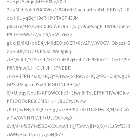
+CHjytAv8qejGl+EEX0v/rXi0
2UgMeLX/4jRXBCXWv/1r944+N//lacmaNrx9D4tBBlYv/CTK
dc/H9UyqBc/H9cRHlY9TAGPiI8JM
p0u37e/+P//CBRD5RdWEv9Bi1/oIjr/9AiPsogFlTWb0smFoE
R9lIBIMWvf77/yiP6/mA5tYixXg
gUcIj9/6X1/pbD4jvM0dEOlsOER+0tv2P///WOGV+QixazsrB
zRK6BF/iNLZU/EfykLlWe0gi6qL
/lHQV0CL/34Yf//9L/M7O1aM82j+gihZ2FI98ER/CTD5+P//5+
P8f/8fnw/LH+CI/hJh+37f/BBR
/rn9VBFPHi4sIX/+IQQYP/Hwv/x8Rev/x+IQQYP3+CI9/wgpR
GPSsPF5jLvn9SvCCMGtONLBBQv/
6/+UjoqyiCnUR/KPQWCChe3+3fwn8rToJBF5hFHVV/4QIuv
hF1OOZwRfS0CMB+I/+I/8UGXyOvnw
/f9LQIwH+/3r4QL/xGggh///BBf9jCx8ZU1z8f+ys8/H/x5CwY
aiP4/GVNN7H//hf+UtcOtf/wgX
6v4/44kf9BY4kf5SOVXOLnw/flHj/75mv/jH+x/X/4/1a5tf53/3
/kW+/+lx2Upf//f//ynN/87z