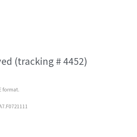
ved (tracking # 4452)
E format.
7.F0721111