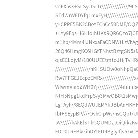
voEX5sX+SLSyOSiTr//////////////
STdWrWEDYfqLmxEyH/////////////
y+CPRF5BK2CBeYFChCc58DMF/OQZ0Yzn
+LYy9Fqs+i6HiojhUKXRQR6QYo7jCEM
m1hb/4Mm4IJNxxaEaCDNWtLzVhAgbSJ
26Q46HmgKC6HGfTNhstBzYgSN5sMdm
ojsECLojvM/180UUEEtmtoJtijTvH
///////////////////hKHSUOw0oNh
Rw7FFGEJEcpzEMRx//////////////
WfwmViabZWH0Yj////////////4iIiIiIiI
NlH5Npg1kdFrpS/y3MwOB8t1sMwj
LgTAyh//8EQdWUJEMYIiJBbAnHKH
IbI+SEypBP////OvhCipWs/nsGQpt/U
5V//////hAkElSThGQUMDztOiQikzKv
EDD0LRFBkGihDYtEU9BglyIflv5zxCB