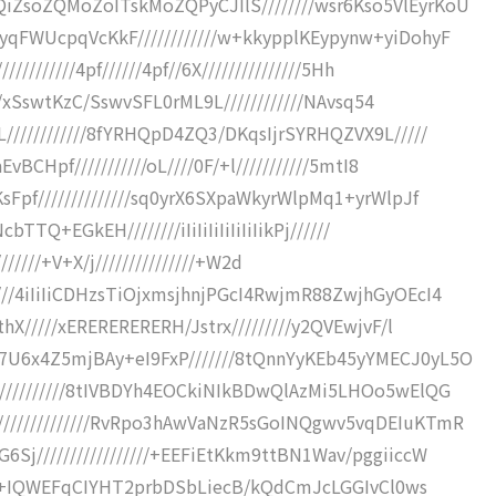
soZQMoZoITskMoZQPyCJIlS////////wsr6Kso5VlEyrKoU
FWUcpqVcKkF////////////w+kkypplKEypynw+yiDohyF
///////4pf//////4pf//6X///////////////5Hh
S/xSswtKzC/SswvSFL0rML9L////////////NAvsq54
//////////8fYRHQpD4ZQ3/DKqsIjrSYRHQZVX9L/////
CHpf///////////oL////0F/+l///////////5mtI8
pf//////////////sq0yrX6SXpaWkyrWlpMq1+yrWlpJf
TQ+EGkEH////////iIiIiIiIiIiIiIikPj//////
//////////+V+X/j///////////////+W2d
/4iIiIiCDHzsTiOjxmsjhnjPGcI4RwjmR88ZwjhGyOEcI4
X/////xERERERERERH/Jstrx/////////y2QVEwjvF/l
6x4Z5mjBAy+eI9FxP///////8tQnnYyKEb45yYMECJ0yL5O
/////////8tIVBDYh4EOCkiNIkBDwQlAzMi5LHOo5wElQG
////////////RvRpo3hAwVaNzR5sGoINQgwv5vqDEIuKTmR
/////////////////+EEFiEtKkm9ttBN1Wav/pggiiccW
///+IQWEFqCIYHT2prbDSbLiecB/kQdCmJcLGGIvCl0ws