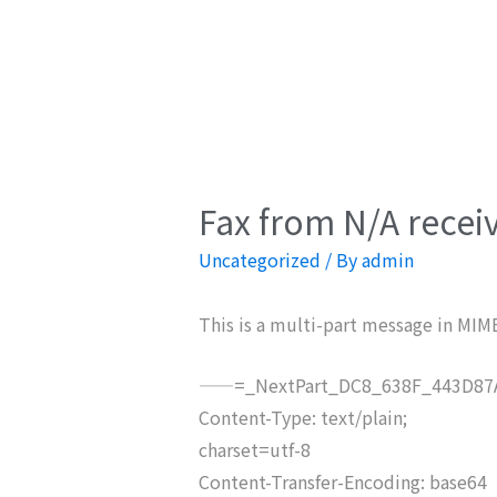
Fax from N/A recei
Uncategorized
/ By
admin
This is a multi-part message in MIM
——=_NextPart_DC8_638F_443D87A
Content-Type: text/plain;
charset=utf-8
Content-Transfer-Encoding: base64