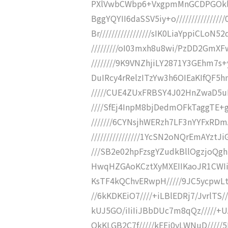
PXlVwbCWbp6+VxgpmMnGCDPGOklg2
BggYQYII6daSSV5iy+o/////////////
Br/////////////////sIK0LiaYppiCLoN5
/////////oI03mxh8u8wi/PzDD2GmXFw
////////9K9VNZhjiLY2871Y3GEhm7s+
DuIRcy4rRelzITzYw3h6OIEaKIfQF5h
/////CUE4ZUxFRBSY4J02HnZwaD5uIY
////SfEj4InpM8bjDedmOFkTaggTE+g
///////6CYNsjhWERzh7LF3nYYFxR
////////////////1YcSN2oNQrEmAYzt
///SB2e02hpFzsgYZudkBllOgzjoQgh
HwqHZGAoKCztXyMXEIIKaoJR1CWIiIi
KsTF4kQChvERwpH/////9JC5ycpwLt+I
//6kKDKEiO7////+iLBlEDRj7/JvrlTS/
kUJ5GO/iIiIiJBbDUc7m8qQz/////+U
QkKLGB2C7f/////kEEj0yLWNuD/////5