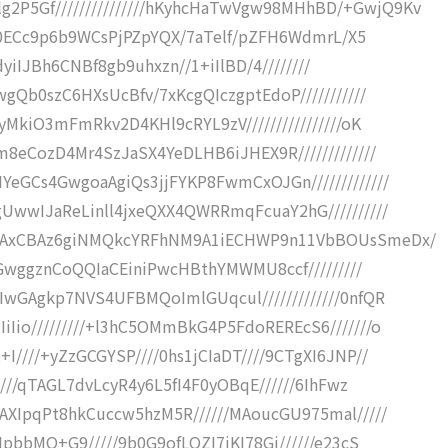
P5Gf///////////////hKyhcHaTwVgw98MHhBD/+GwjQ9Kv
///0ECc9p6b9WCsPjPZpYQX/7aTelf/pZFH6WdmrL/X5
2dyiIJBh6CNBf8gb9uhxzn//1+iIlBD/4////////
gQb0szC6HXsUcBfv/7xKcgQIczgptEdoP///////////
yMkiO3mFmRkv2D4KHl9cRYL9zV////////////////oK
m8eCozD4Mr4SzJaSX4YeDLHB6iJHEX9R/////////////
eGCs4GwgoaAgiQs3jjFYKP8FwmCxOJGn/////////////
UwwIJaReLinll4jxeQXX4QWRRmqFcuaY2hG//////////
DmAxCBAz6giNMQkcYRFhNM9A1iECHWP9n11VbBOUsSmeDx/
JiGwggznCoQQIaCEiniPwcHBthYMWMU8ccf/////////
IwGAgkp7NVS4UFBMQoImlGUqcul/////////////0nfQR
Iio/////////+l3hC5OMmBkG4P5FdoREREcS6///////o
////+yZzGCGYSP////0hs1jCIaDT////9CTgXI6JNP//
////qTAGL7dvLcyR4y6L5fI4F0yOBqE//////6IhFwz
AXIpqPt8hkCuccw5hzM5R//////MAoucGU975mal/////
IpbbMO+G9/////9b0G9ofLQZI7jKI78Gj//////e23cS