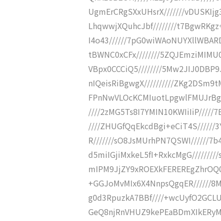
UgmErCRgSXxUHsrX///////vDUSKIj
LhqwwjXQuhcJbf////////t7BgwRKgz
I4o43//////7pG0wiWAoNUYXllWBARD
tBWNC0xCFx////////5ZQJEmziMIMU0
VBpx0CCCiQ5////////5Mw2JIJ0DBP
nIQeisRiBgwgX//////////ZKg2DSm9t
FPnNwVLOcKCMIuotLpgwlFMUJrBgIK
////2zMG5Ts8I7YMIN10KWIiIiP/////
////ZHUGfQqEkcdBgi+eCiT4S//////
R///////sO8JsMUrhPN7QSWI//////
d5miIGjiMxkeL5fI+RxkcMgG//////
mIPM9JjZY9xROEXkFEREREgZhrOQ0V
+GGJoMvMIx6X4NnpsQgqER//////8M
g0d3RpuzkA7BBf////+wcUyfO2GCLU
GeQ8njRnVHUZ9kePEaBDmXIkERyM4