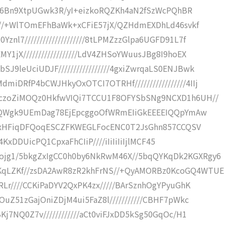
/9LS6Bn9XtpUGwk3R/yI+eizkoRQZKh4aN2fSzWcPQhBR
/////+WlTOmEFhBaWk+xCFiE57jX/QZHdmEXDhLd46svkf
l7////////////////////8tLPMZzzGlpa6UGFD91L7f
Y1jX//////////////////LdV4ZHSoYWuusJBg8I9hoEX
9leUciUDJF/////////////////4gxiZwrqaLS0ENJBwk
iDRfP4bCWJHkyOxOTCI7OTRHf/////////////////4IIj
RczoZiMOQz0HkfwVIQi7TCCU1F8OFYSbSNg9NCXD1h6UH//
pQaQWgk9UEmDag78EjEpcggoOfWRmEIiGkEEEEIQQpYmAw
///xxHFiqDFQoqESCZFKWEGLFocENC0T2JsGhn857CCQSV
s4KxDDUicPQ1CpxaFhCIiP////iIiIiIiIjlMCF45
ojg1/5bkgZxIgCC0h0by6NkRwM46X//5bqQYKqDk2KGXRgy6
KqLZKf//zsDA2AwR8zR2khFrNS//+QyAMORBz0KcoGQ4WTUE
RLr////CCKiPaDYV2QxPK4zx/////BArSznhOgYPyuGhK
OuZ51zGajOniZDjM4ui5FaZ8l///////////CBHF7pWkc
Kj7NQ0Z7v////////////aCt0viFJxDD5kSg50GqOc/H1