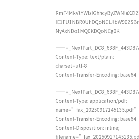
RmF4MkVtYWlsIGhhcyByZWNlaXZ
IE1FU1NBR0UhDQoNClJlbW90ZSBm
NyAxNDo1MQ0KDQoNCg0K
——=_NextPart_DC8_638F_443D87A
Content-Type: text/plain;
charset=utf-8
Content-Transfer-Encoding: base64
——=_NextPart_DC8_638F_443D87A
Content-Type: application/pdf;
name=”fax_20250917145135.pdf”
Content-Transfer-Encoding: base64
Content-Disposition: inline;
filename=”fax_20250917145135.p