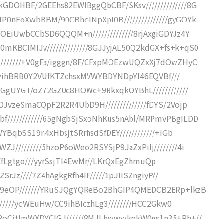
DOHBF/2GEEhs82EWlBggQbCBF/SKsv//////////////8G
0nFoXwbBBM/90CBhoINpXpI0B///////////////gyGOYk
EiUwbCCbSD6QQQM+n//////////////8rjAxgiGDYJz4Y
BCIMIJv//////////////8GJJyjAL50Q2kdGX+fs+k+qS0
///////+V0gFa/igggn/8F/CFxpMOEzwUQZxXj7dOwZHyO
7flwihBRB0Y2VUfKTZchsxMVWYBDYNDpYI46EQVBf///
6GgUYGT/oZ72GZ0c8HOWc+9RkxqkOYBhL////////////
JvzeSmaCQpF2R2R4UbD9H//////////////fDYS/2Vojp
////////////65gNgbSjSxoNhKus5nAbl/MRPmvPBgILDD
WYBqbSS19n4xHbsjtSRrhsdSfDEY////////////+iGb
/////////5hzoP6oWeo2RSYSjP9JaZxPiIj////////4i
o2iPEfLgtgo///yyrSsjTI4EwMr//LKrQxEgZhmuQp
ZSrJz////7Z4hAgkgRfh4IF/////1pJIISZngiyP//
Y9eOP///////YRuSJQgYQReBo2BhGIP4QMEDCB2ERp+lkzB
//////yoWEuHw/CC9ihBIczhLg3////////HCC2Gkw0
RoCjtImWXDYCIGJ//////8MJLhwwwkpkW0gs1n35+Ph+//