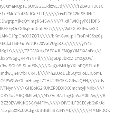
g3y0XmaNQpsOpOKGGECRhzvEJd//////////sZBAUHD01C
+1oEMqYToISNJGo3tLb/////////+xI2C642kISFIINrT
DwgtpMjkqQYImgRS4Sv////////7ixIlFwIOgyP61iDP6
K+EEyOiZGSsjkmDmIrVk7/////////2xIEGjVSfEwkvSD
9JAkkCJRpOhCO3ZQ7////////bKmGwujpHFroFr4SSsz0g
MECk3TBF+uIVnttKz20VGIVUgbCC///////////yYi4E
g1X/////////7ZGA3XtigT6FC4JLEMQgYIMEiXAnFq////
7EhS5Y8ogQK4PI7NHil//////sg6Dp2bRzZIcYxQcUv/
3YRwlSGh0SiSIjmE0v//////DejQzBNUgYKLhDQSTlotE
7b4mdwQn4KYbT0R4Jf//////hh2DJoDEbSQYxFoLLIComE
///sG6PWGVeGLmHnwgJZ2HkTR5GEXzGRwJQFH//////7ds
FNyn//////+GHEoIG2KUKER9EQi0CCmchxyjlM0b//////
OKY4ovMRQRM6wl/////4YZVnBAiTngQmVaM0IhAv/////B
BZZ9EVWKiKGSGYyMFIYv//////+DIVOILFBCECybGsRrJd
1ZpE8XRcU2CEgkDBBBhhBZzNYMf/////////////4MMkDOK