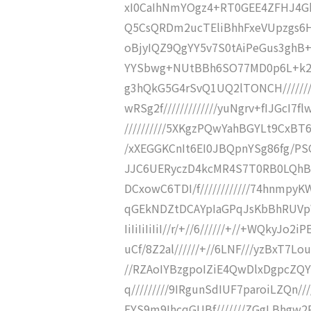
xI0CaIhNmYOgz4+RT0GEE4ZFHJ4GkG
Q5CsQRDm2ucTEliBhhFxeVUpzgs6HP
oBjyIQZ9QgYY5v7S0tAiPeGus3ghB+O
YYSbwg+NUtBBh6SO77MD0p6L+k20mK
g3hQkG5G4rSvQ1UQ2lTONCH///////
wRSg2f/////////////yuNgrv+fIJGcI
//////////5XKgzPQwYahBGYLt9CxBT
/xXEGGKCnIt6EI0JBQpnYSg86fg/PSO
JJC6UERyczD4kcMR4S7T0RB0LQhBbf
DCxowC6TDI/f////////////74hnmpyK
qGEkNDZtDCAYpIaGPqJsKbBhRUVpWZJ
IiIiIiIiIiI//r/+//6//////+//+WQkyJ
uCf/8Z2al//////+//6LNF///yzBxT7Lou
//RZAoIYBzgpoIZiE4QwDlxDgpcZQ
q/////////9IRgunSdIUF7paroiLZQn//
FYS9m9IhcqGUBf///////ZGgLBhgw2