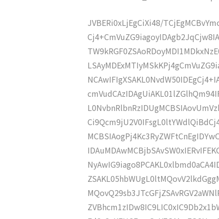
JVBERi0xLjEgCiXi48/TCjEgMCBvY
Cj4+CmVuZG9iagoyIDAgb2JqCjw8I
TW9kRGF0ZSAoRDoyMDI1MDkxNzE0
LSAyMDExMTIyMSkKPj4gCmVuZG9ia
NCAwIFIgXSAKL0NvdW50IDEgCj4+
cmVudCAzIDAgUiAKL01lZGlhQm9
L0NvbnRlbnRzIDUgMCBSIAovUmVz
Ci9Qcm9jU2V0IFsgL0ltYWdlQiBdC
MCBSIAogPj4Kc3RyZWFtCnEgIDY
IDAuMDAwMCBjbSAvSW0xIERvIFE
NyAwIG9iago8PCAKL0xlbmd0aCA4I
ZSAKL05hbWUgL0ltMQovV2lkdGgg
MQovQ29sb3JTcGFjZSAvRGV2aWNl
ZVBhcm1zIDw8IC9LIC0xIC9Db2x1