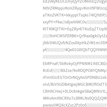
Ed2v8yKEUCEmyQyYZOMmEQ2UgyQiZ
N0VZRMqqirKoVZRyqirKmV9FWUcqyq
aTKnZVKTK+kkypplTsqks74IQYdIP//////
xxyPY+Pke//x8jwhlWC0v////////////
KlTKMQlTKI+EqZRyr6TKuEqZTUp9L//
/////0vHCWSPZRB6+Qr9lax0gkOytZaEvB
jNb5IWJQvfzNZos0XpHkZrM1mi3DKsF
pf/////////////4Qe01G0IQbTQQYtNNNcbT
/////////////////////////////////////////
EbRPnaF/5bRokyOjPPNNM1IhECBD//
RzEvf//////8XZze/9oRDQPO6YQNMpth
rFmVGUES7OrOrNQyhnSPDNBUzxk7U
oIvl/BiVSGDBAtgwjWGCBMOflOdT5/
CBHhCHwj+0LDc6nkgeS8aQMNUtL//
4MIvAmXNCRXo7s28MLNs0QQZjQMG6Sj
pwwsIIMQXcXZyz2Pz0of///////////