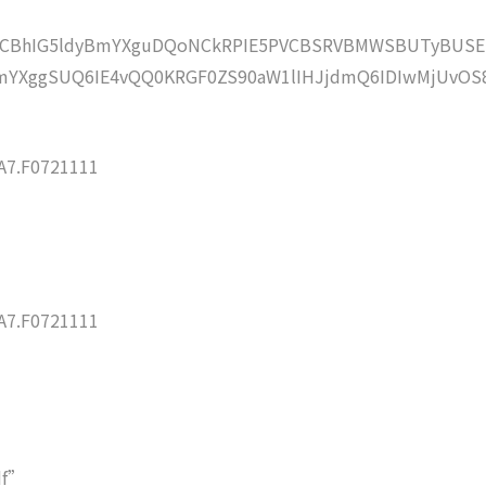
lZCBhIG5ldyBmYXguDQoNCkRPIE5PVCBSRVBMWSBUTyBUSE
YXggSUQ6IE4vQQ0KRGF0ZS90aW1lIHJjdmQ6IDIwMjUvOS
7.F0721111
7.F0721111
df”