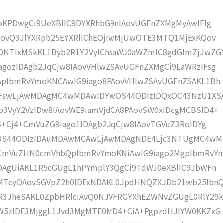
moKPDwgCi9UeXBlIC9DYXRhbG9nIAovUGFnZXMgMyAwIFIg
AovQ3JlYXRpb25EYXRlIChEOjIwMjUwOTE3MTQ1MjExKQov
NTIxMSkKL1Byb2R1Y2VyIChsaWJ0aWZmIC8gdGlmZjJwZG
gozIDAgb2JqCjw8IAovVHlwZSAvUGFnZXMgCi9LaWRzIFsg
IAplbmRvYmoKNCAwIG9iago8PAovVHlwZSAvUGFnZSAKL1Bh
4IFswLjAwMDAgMC4wMDAwIDYwOS44ODIzIDQxOC43NzU1XS
b3VyY2VzIDw8IAovWE9iamVjdCA8PAovSW0xIDcgMCBSID4+
j4+Cj4+CmVuZG9iago1IDAgb2JqCjw8IAovTGVuZ3RoIDYg
wOS44ODIzIDAuMDAwMCAwLjAwMDAgNDE4Ljc3NTUgMC4w
KCmVuZHN0cmVhbQplbmRvYmoKNiAwIG9iago2MgplbmRvY
DAgUiAKL1R5cGUgL1hPYmplY3QgCi9TdWJ0eXBlIC9JbWFn
MTcyOAovSGVpZ2h0IDExNDAKL0JpdHNQZXJDb21wb25lbn
R3JheSAKL0ZpbHRlciAvQ0NJVFRGYXhEZWNvZGUgL0RlY29k
bW5zIDE3MjggL1Jvd3MgMTE0MD4+CiA+PgpzdHJlYW0KKZxG