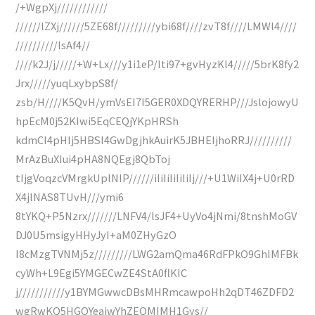
/+WgpXj////////////
//////lZXj//////5ZE68f/////////ybi68f////zvT8f////LMWl4////
//////////lsAf4//
////k2J/j/////+W+Lx///y1i1eP/lti97+gvHyzKl4/////5brK8fy2
Jrx/////yuqLxybpS8f/
zsb/H////K5QvH/ymVsEI7I5GER0XDQYRERHP///JslojowyU
hpEcM0j52KIwi5EqCEQjYKpHRSh
kdmCI4pHIj5HBSI4GwDgjhkAuirK5JBHEIjhoRRJ//////////
MrAzBuXIui4pHA8NQEgj8QbToj
tIjgVoqzcVMrgkUplNIP//////iIiIiIiIiIiIj///+U1WiIX4j+U0rRD
X4jlNAS8TUvH///ymi6
8tYKQ+P5Nzrx///////LNFV4/lsJF4+UyVo4jNmi/8tnshMoGV
DJ0U5msigyHHyJyI+aM0ZHyGzO
I8cMzgTVNMj5z/////////LWG2amQma46RdFPkO9GhIMFBk
cyWh+L9Egi5YMGECwZE4StA0flKIC
j///////////y1BYMGwwcDBsMHRmcawpoHh2qDT46ZDFD2
wgRwKQ5HGQYeajwYhZEQMIMH1Gys//