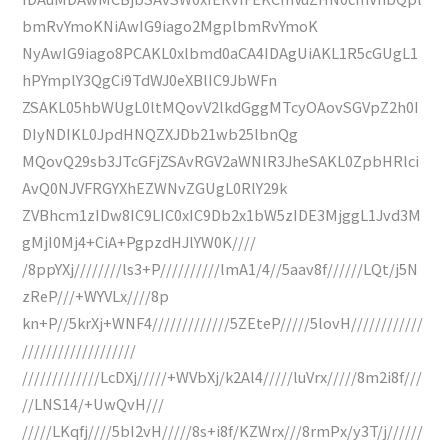
bmRvYmoKNiAwIG9iago2MgplbmRvYmoK
NyAwIG9iago8PCAKL0xlbmd0aCA4IDAgUiAKL1R5cGUgL1
hPYmplY3QgCi9TdWJ0eXBlIC9JbWFn
ZSAKL05hbWUgL0ltMQovV2lkdGggMTcyOAovSGVpZ2h0I
DIyNDIKL0JpdHNQZXJDb21wb25lbnQg
MQovQ29sb3JTcGFjZSAvRGV2aWNlR3JheSAKL0ZpbHRlci
AvQ0NJVFRGYXhEZWNvZGUgL0RlY29k
ZVBhcm1zIDw8IC9LIC0xIC9Db2x1bW5zIDE3MjggL1Jvd3M
gMjI0Mj4+CiA+PgpzdHJlYW0K////
/8ppYXj////////ls3+P//////////lmA1/4//5aav8f//////LQt/j5N
zReP///+WYVLx////8p
kn+P//5krXj+WNF4/////////////5ZEteP/////5lovH////////////
///////////////////
/////////////LcDXj/////+WVbXj/k2Al4/////luVrx/////8m2i8f///
//LNS14/+UwQvH///
/////LKqfj////5bI2vH/////8s+i8f/KZWrx///8rmPx/y3T/j//////