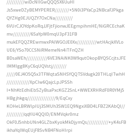
//////////wiDcNIlGwQQQSX6UuHI
Js5xweDZyBEMYPERER////////+5N0i3PYaCp2NBcaFJPkga
QYZHg0EJUQZY7OxCNa//////////
6VUrCJOYdpKoRqJJFjtFjionwJEEgmpihmHE/NiGRCEchaK
mv//////////6SaYpW0mqU3pF31FB
mukEFQQZREwmwxPAIWGOJE0Xx///////////wtHAcjkXVLo
UE6/YSo70CCSNiRMemeNn4iTFnQZH
BDsaWEh////////////6VE3NAiNK0W9qutOkopBYQSCcjtsJFE
IMMIgg8KyC6qUQVstj////////
/////0EJ4O5Q5x3TFWqtaSNHSYQQTSVdugk20THLqITwhH
/////////////XpCIw6QajcLpJPSSh
I+NhKtEdhiEbSZyBsaPxcKGZ2SnL+WWEXRHRdF0R0YMj5
HBgjhkgq////////////////9/EqCxy
KOHeLBRWlpIUj3SMUh3SW1EQ9NgxiXBD4LFBZ2KAbQI//
//////////qqYiU4QQlD/ENMVqkr0mz
OkF0J5nhbUNn4GLZbxKyokMkDjymQs////////////+yK4sFB
ikhaYqlWqEUjF8SvNB4FNoHIrpi