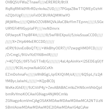
OVBQ5UFWaZTnawF///xERERER/8tIX
RqRqRMIk0YRrRDzrkvkuZUD////7PGqaZ8wTTQMEyOzhH
nZQbIUgF//////oFxlDCBURAQMMIwYO
jMjWRsv/////QWbOZOV8MQVkJAxCBkrYImTEpnn/////LSGx
URYEFi4YVGypIaFP////nvNDnvrx
OPJwpsKThpBF4H//////0/5wF8IEXpuU/5/oiuSsuaCCDD////
/////X+ZHp644xERCCDD//////
xERY/9JvxEoBoQTf///+WkBhyOER7//l7zwpgHMDFCD/////
/ZrCmgL/9IUvIYzEYI6BmlR/////
/+4QTQS//0F5TsGTTn8/G////////4aL4pAinHx+l2SEDEqGf/f
///////9C0LnvjnwXukGGCsKh
EZmDohnaFv/////o9hBGgL/qrEKIQIiM/oX/////6QSpL/Iz2j4
YMBycJalwhL//////+KQpBCDj
WxKeJGhEf///9JCIiIiP4j/+ZevABABACmVuZHN0cmVhbQpl
bmRvYmoKOCAwIG9iago4NjM0CmVu
ZG9iagp4cmVmCjAgOSAKMDAwMDAwMDAwMCA2NTUzN
SBmIAowMDAwMDAwMDE2IDAwMDAwIG4gCjAw