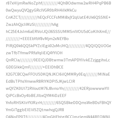
r87xHIjmRwNoZphf//////////4QhBOdwmw2wRH4PqPB6B
0wQwyuQVQgyGRcIVGR0bRH4iIkMkCu
CnKZCT///////////hEQcFCCFsMMi8xjY2qUatE4Uk6QSSNE+
ZwzAhQjcIiMzSI//////////hAg
hC25E4JsIm6aERVoIJQi36SSSUMMSnIVOU5dCoKlhXmE//
/////////+EEEEbYbY8vMjm2xNEYBo
PIRjQ0k6QQSkPYZcIEgii02xMrJHQ///////////4QQIQQUOGe
zwTfbTYmwPRfaYqIiEiQ4YYlOH
QnRCIa/////////0EEIQJDBtwmw3TmAPDYIIvkEZzjggihxLc
GDEGIkkQmF////////+EElDhBCE
X2G7CBCQwFFOU5DKQNJKCI6iIQMMRy0Eq////////MlNaE
EdBsTPhsYmwwR8RIYKDPI5JKjwLCIR
wQYZK0UI71RVoutM76J8vnsrYn//////////42ERjowwwwYII
QiPCcBxOy4bBEJIbxQYM4iDzEEF
YnfoRHSKIirYYJRzrH/////////6SQSBkeDDQmsWeBDsFBhQY
YmGiTggbEIEIiI5ZQtnwhqjQJR8
O4NoFP0Tf//////////4QpGHFhtgi9CCImzIgmW44REQMNL