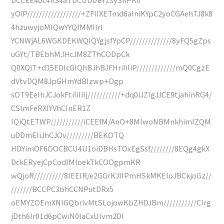
yOiP//////////////////+ZFIIXETmd6aIniKYpC2yoCGAehTJ8k8
4hzuwyjoMIQwYYQIMMIIrI
YCNWjAL6WGKDEKWQIQYgjsfYpCP//////////////8yFQ5gZps
uGYt/TBEbhMJHcJM8ZThCODpCk
Q0XQiT+d15EDIcGIQhBJhBJFHriIiIiP/////////////mQ0CgzE
dVtvDQM8JpGHmYdBIzwp+Ogp
sOT9EeIhJCJokFtiIiIiIj///////////+dq0iJZIgJJCE9tjahinRG4/
CSImFeRXIYVhCInER1Z
IQiQtETWP///////////iCEEfM/AnO+8MlwoNBMnkhimIZQM
uDDmEIiJhCJOv/////////BEKOTQ
HDYimOF6OOCBCU4U1oiDBHsTOxEgSsf////////8EQg4gkX
DckERyejCpCodIMIoekTkCOOgpmKR
wQjoR//////////8IEEIR/e2GGrKJIIPmHSkMKEIoJBCkjoGz//
///////BCCPC3bhCCNPutDRx5
oEMYZOEmXNIGQbrivMtSLojowKbZHDJBm///////////CIrg
jDth6Ir01d6pCwiN0IaCxUIvm2DI