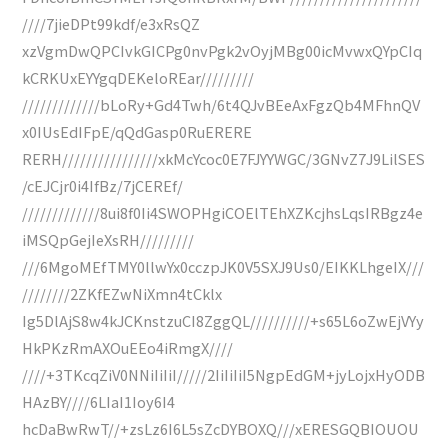
////7jieDPt99kdf/e3xRsQZ
xzVgmDwQPCIvkGICPg0nvPgk2vOyjMBg00icMvwxQYpCIq
kCRKUxEYYgqDEKeloREar/////////
/////////////bLoRy+Gd4Twh/6t4QJvBEeAxFgzQb4MFhnQV
x0IUsEdIFpE/qQdGasp0RuERERE
RERH////////////////xkMcYcoc0E7FJYYWGC/3GNvZ7J9LilSES
/cEJCjr0i4IfBz/7jCEREf/
/////////////8ui8f0Ii4SWOPHgiCOElTEhXZKcjhsLqsIRBgz4e
iMSQpGejIeXsRH/////////
///6MgoMEfTMY0llwYx0cczpJK0V5SXJ9Us0/EIKKLhgeIX///
////////2ZKfEZwNiXmn4tCklx
Ig5DlAjS8w4kJCKnstzuCI8ZggQL//////////+s65L6oZwEjVYy
HkPKzRmAXOuEEo4iRmgX////
////+3TKcqZiV0NNiIiIiI/////2IiIiIiI5NgpEdGM+jyLojxHyODB
HAzBY////6LIaI1Ioy6I4
hcDaBwRwT//+zsLz6I6L5sZcDYBOXQ///xERESGQBIOUOU