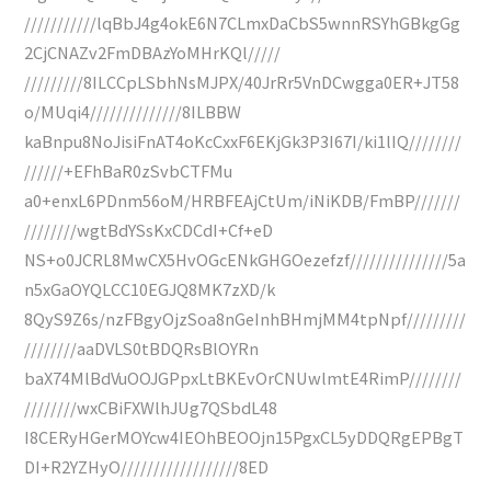
///////////lqBbJ4g4okE6N7CLmxDaCbS5wnnRSYhGBkgGg
2CjCNAZv2FmDBAzYoMHrKQl/////
/////////8ILCCpLSbhNsMJPX/40JrRr5VnDCwgga0ER+JT58
o/MUqi4//////////////8ILBBW
kaBnpu8NoJisiFnAT4oKcCxxF6EKjGk3P3I67I/ki1lIQ////////
//////+EFhBaR0zSvbCTFMu
a0+enxL6PDnm56oM/HRBFEAjCtUm/iNiKDB/FmBP///////
////////wgtBdYSsKxCDCdI+Cf+eD
NS+o0JCRL8MwCX5HvOGcENkGHGOezefzf///////////////5a
n5xGaOYQLCC10EGJQ8MK7zXD/k
8QyS9Z6s/nzFBgyOjzSoa8nGeInhBHmjMM4tpNpf/////////
////////aaDVLS0tBDQRsBlOYRn
baX74MlBdVuOOJGPpxLtBKEvOrCNUwlmtE4RimP////////
////////wxCBiFXWlhJUg7QSbdL48
I8CERyHGerMOYcw4IEOhBEOOjn15PgxCL5yDDQRgEPBgT
DI+R2YZHyO//////////////////8ED