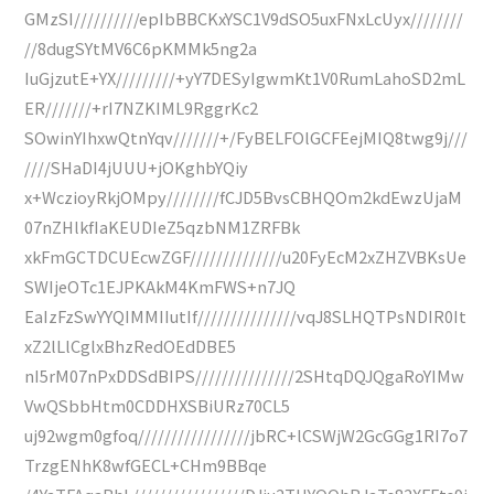
GMzSI//////////epIbBBCKxYSC1V9dSO5uxFNxLcUyx////////
//8dugSYtMV6C6pKMMk5ng2a
IuGjzutE+YX/////////+yY7DESyIgwmKt1V0RumLahoSD2mL
ER///////+rI7NZKIML9RggrKc2
SOwinYIhxwQtnYqv///////+/FyBELFOlGCFEejMIQ8twg9j///
////SHaDI4jUUU+jOKghbYQiy
x+WczioyRkjOMpy////////fCJD5BvsCBHQOm2kdEwzUjaM
07nZHlkfIaKEUDIeZ5qzbNM1ZRFBk
xkFmGCTDCUEcwZGF//////////////u20FyEcM2xZHZVBKsUe
SWIjeOTc1EJPKAkM4KmFWS+n7JQ
EaIzFzSwYYQIMMIIutIf///////////////vqJ8SLHQTPsNDIR0It
xZ2lLlCglxBhzRedOEdDBE5
nI5rM07nPxDDSdBIPS///////////////2SHtqDQJQgaRoYIMw
VwQSbbHtm0CDDHXSBiURz70CL5
uj92wgm0gfoq/////////////////jbRC+lCSWjW2GcGGg1RI7o7
TrzgENhK8wfGECL+CHm9BBqe