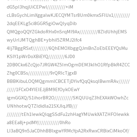
dG5pI3hqjUiCEPwl//////////+iM
cLBsGychLimXggalwKJECQYMTsr8Um0kmxSFlUx1/////////
2dqEEKLg5ci8GGR5giOwQIyqDib
QMQgoQQYZGkdoRHx0nSrqMI9Ax//////////8ZIdUhhjEMS
wyUrIJMTQghBE+ybhiI5ZRMJ2lfc4
4Ij7BggRSxf/////////6QhEMOXbggQJmBnZoEbEEEYQsMu
KSlY1pWrDoXBiEYQ/////////6JD0
2DB0Ckx6ZcQjo7JRGW4Z5ImOgmDEM3kIhO1RfpBkR4ZCC
Zhg0CBSs////////////9rQRIcTjgxB
BBBKibuLOQMQgmmlCBCETjDYivfQqQksqlBwmRAv//////
/////1FCxO4YIElEJjBM9EfOykOEwY
igmGGXQ/S1ihorBR2O//////////SKQUUqZ3hEXAkWOwhZc
UNhhotwQTZIdidla21SXJlqJfB///
////////tEh1IewkQlqgSSdFu2zhHagYMUwkXATZHFOIewkk
a8EEa8j+pdMY////////////0hRo
LI3aBQ9n5JaCDhhBBlxgwYRMcYpA2RxRwxCRBixCiMkoOf/