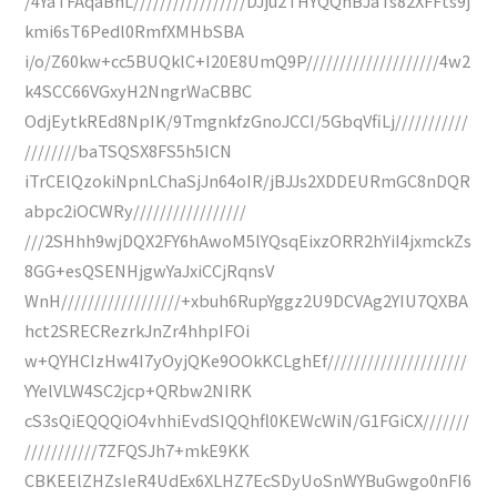
/4YaTFAqaBhL/////////////////DJju2THYQQhBJaTs82XFFts9j
kmi6sT6Pedl0RmfXMHbSBA
i/o/Z60kw+cc5BUQklC+I20E8UmQ9P////////////////////4w2
k4SCC66VGxyH2NngrWaCBBC
OdjEytkREd8NpIK/9TmgnkfzGnoJCCI/5GbqVfiLj///////////
////////baTSQSX8FS5h5ICN
iTrCElQzokiNpnLChaSjJn64oIR/jBJJs2XDDEURmGC8nDQR
abpc2iOCWRy/////////////////
///2SHhh9wjDQX2FY6hAwoM5lYQsqEixzORR2hYiI4jxmckZs
8GG+esQSENHjgwYaJxiCCjRqnsV
WnH//////////////////+xbuh6RupYggz2U9DCVAg2YIU7QXBA
hct2SRECRezrkJnZr4hhpIFOi
w+QYHCIzHw4I7yOyjQKe9OOkKCLghEf/////////////////////
YYelVLW4SC2jcp+QRbw2NIRK
cS3sQiEQQQiO4vhhiEvdSIQQhfl0KEWcWiN/G1FGiCX///////
///////////7ZFQSJh7+mkE9KK
CBKEElZHZsIeR4UdEx6XLHZ7EcSDyUoSnWYBuGwgo0nFI6