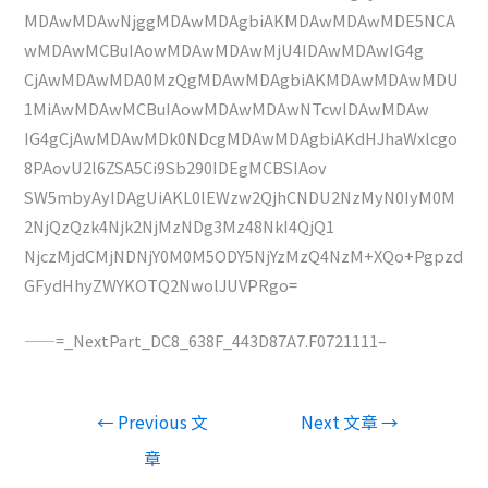
MDAwMDAwNjggMDAwMDAgbiAKMDAwMDAwMDE5NCA
wMDAwMCBuIAowMDAwMDAwMjU4IDAwMDAwIG4g
CjAwMDAwMDA0MzQgMDAwMDAgbiAKMDAwMDAwMDU
1MiAwMDAwMCBuIAowMDAwMDAwNTcwIDAwMDAw
IG4gCjAwMDAwMDk0NDcgMDAwMDAgbiAKdHJhaWxlcgo
8PAovU2l6ZSA5Ci9Sb290IDEgMCBSIAov
SW5mbyAyIDAgUiAKL0lEWzw2QjhCNDU2NzMyN0IyM0M
2NjQzQzk4Njk2NjMzNDg3Mz48NkI4QjQ1
NjczMjdCMjNDNjY0M0M5ODY5NjYzMzQ4NzM+XQo+Pgpzd
GFydHhyZWYKOTQ2NwolJUVPRgo=
——=_NextPart_DC8_638F_443D87A7.F0721111–
文
←
Previous 文
Next 文章
→
章
章