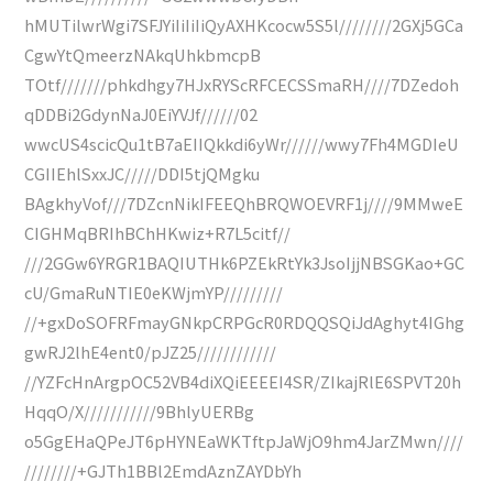
hMUTilwrWgi7SFJYiIiIiIiQyAXHKcocw5S5l////////2GXj5GCa
CgwYtQmeerzNAkqUhkbmcpB
TOtf///////phkdhgy7HJxRYScRFCECSSmaRH////7DZedoh
qDDBi2GdynNaJ0EiYVJf//////02
wwcUS4scicQu1tB7aEIIQkkdi6yWr//////wwy7Fh4MGDIeU
CGIIEhlSxxJC/////DDI5tjQMgku
BAgkhyVof///7DZcnNikIFEEQhBRQWOEVRF1j////9MMweE
CIGHMqBRIhBChHKwiz+R7L5citf//
///2GGw6YRGR1BAQIUTHk6PZEkRtYk3JsoIjjNBSGKao+GC
cU/GmaRuNTIE0eKWjmYP/////////
//+gxDoSOFRFmayGNkpCRPGcR0RDQQSQiJdAghyt4IGhg
gwRJ2lhE4ent0/pJZ25////////////
//YZFcHnArgpOC52VB4diXQiEEEEI4SR/ZIkajRlE6SPVT20h
HqqO/X///////////9BhlyUERBg
o5GgEHaQPeJT6pHYNEaWKTftpJaWjO9hm4JarZMwn////
////////+GJTh1BBl2EmdAznZAYDbYh