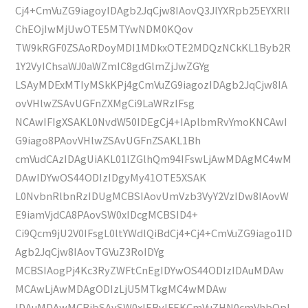
Cj4+CmVuZG9iagoyIDAgb2JqCjw8IAovQ3JlYXRpb25EYXRlI
ChEOjIwMjUwOTE5MTYwNDM0KQov
TW9kRGF0ZSAoRDoyMDI1MDkxOTE2MDQzNCkKL1Byb2R
1Y2VyIChsaWJ0aWZmIC8gdGlmZjJwZGYg
LSAyMDExMTIyMSkKPj4gCmVuZG9iagozIDAgb2JqCjw8IA
ovVHlwZSAvUGFnZXMgCi9LaWRzIFsg
NCAwIFIgXSAKL0NvdW50IDEgCj4+IAplbmRvYmoKNCAwI
G9iago8PAovVHlwZSAvUGFnZSAKL1Bh
cmVudCAzIDAgUiAKL01lZGlhQm94IFswLjAwMDAgMC4wM
DAwIDYwOS44ODIzIDgyMy41OTE5XSAK
L0NvbnRlbnRzIDUgMCBSIAovUmVzb3VyY2VzIDw8IAovW
E9iamVjdCA8PAovSW0xIDcgMCBSID4+
Ci9Qcm9jU2V0IFsgL0ltYWdlQiBdCj4+Cj4+CmVuZG9iago1ID
Agb2JqCjw8IAovTGVuZ3RoIDYg
MCBSIAogPj4Kc3RyZWFtCnEgIDYwOS44ODIzIDAuMDAw
MCAwLjAwMDAgODIzLjU5MTkgMC4wMDAw
IDAuMDAwMCBjbSAvSW0xIERvIFEKCmVuZHN0cmVhbQpl