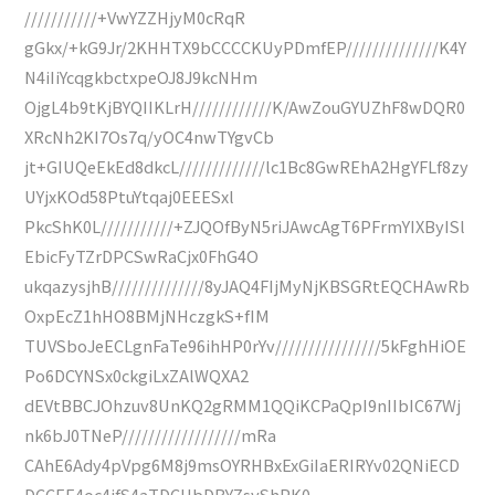
///////////+VwYZZHjyM0cRqR
gGkx/+kG9Jr/2KHHTX9bCCCCKUyPDmfEP//////////////K4Y
N4iIiYcqgkbctxpeOJ8J9kcNHm
OjgL4b9tKjBYQIIKLrH////////////K/AwZouGYUZhF8wDQR0
XRcNh2KI7Os7q/yOC4nwTYgvCb
jt+GIUQeEkEd8dkcL/////////////lc1Bc8GwREhA2HgYFLf8zy
UYjxKOd58PtuYtqaj0EEESxl
PkcShK0L///////////+ZJQOfByN5riJAwcAgT6PFrmYIXByISl
EbicFyTZrDPCSwRaCjx0FhG4O
ukqazysjhB//////////////8yJAQ4FIjMyNjKBSGRtEQCHAwRb
OxpEcZ1hHO8BMjNHczgkS+fIM
TUVSboJeECLgnFaTe96ihHP0rYv////////////////5kFghHiOE
Po6DCYNSx0ckgiLxZAlWQXA2
dEVtBBCJOhzuv8UnKQ2gRMM1QQiKCPaQpI9nIIbIC67Wj
nk6bJ0TNeP//////////////////mRa
CAhE6Ady4pVpg6M8j9msOYRHBxExGiIaERIRYv02QNiECD
DCCEE4oc4ifS4aTDCUbDBYZsyShPK0