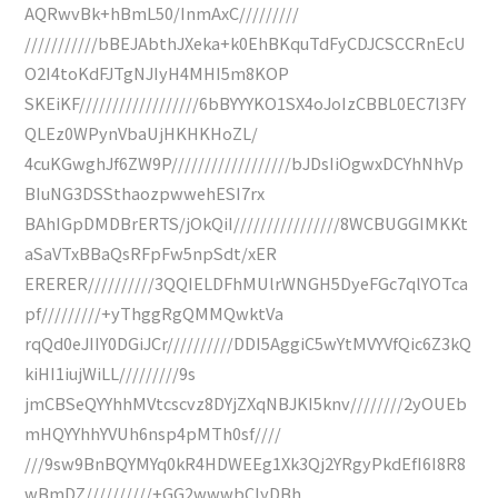
AQRwvBk+hBmL50/InmAxC/////////
///////////bBEJAbthJXeka+k0EhBKquTdFyCDJCSCCRnEcU
O2I4toKdFJTgNJIyH4MHI5m8KOP
SKEiKF//////////////////6bBYYYKO1SX4oJoIzCBBL0EC7l3FY
QLEz0WPynVbaUjHKHKHoZL/
4cuKGwghJf6ZW9P//////////////////bJDsIiOgwxDCYhNhVp
BIuNG3DSSthaozpwwehESI7rx
BAhIGpDMDBrERTS/jOkQiI////////////////8WCBUGGIMKKt
aSaVTxBBaQsRFpFw5npSdt/xER
ERERER//////////3QQIELDFhMUlrWNGH5DyeFGc7qlYOTca
pf/////////+yThggRgQMMQwktVa
rqQd0eJIIY0DGiJCr//////////DDI5AggiC5wYtMVYVfQic6Z3kQ
kiHI1iujWiLL/////////9s
jmCBSeQYYhhMVtcscvz8DYjZXqNBJKI5knv////////2yOUEb
mHQYYhhYVUh6nsp4pMTh0sf////
///9sw9BnBQYMYq0kR4HDWEEg1Xk3Qj2YRgyPkdEfI6I8R8
wBmDZ//////////+GG2wwwbCIyDBh