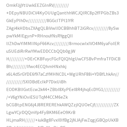
OmkFJjjYtUwkEEZGInRV/////////
+DEpyNBUDiCV4KyOUUgQanthhWCJQIRC8p2fFPGbZBs3
GkEyPIhDv///////////8GGcITPI1IYR
ZAgi4kHDbsZXAgQLBiVwlIDCBBhhBT2iGRcv/////////8ySw
pwYkMIEgynP+RHnouYNsRYggQII
lIZhDwYIMMIINpF66Kcv/////////8rmocwIxIVO4M6yaFoIER
uSUEdiRrRwYMwEDDCCbQQb0gjW
H/////////+DErCKBFuycFGcFQlQhIgUwCFSBvPmfraTFDiCB
Bh/////////lfwc4ECQhmHNxhkj
x6L4dSrGYDE6f97aCzYMHNCDL+WgURhF88i+YDBfLhkAn//
//////////5XIDBdEcIkP7DixUiBh
EODKBlIGxtEcw2k44+ZBbI8XyPEeI8R4jhqEcDYG1//////////
/+V6gYNiOviESUTqM4CCM6eZk
bCGBtpENG6j4J8REREREhkAWQZzjlQUOeCjf///////////ZX
LgwYCjrDQQmYp4FyBKM6EeO9KrB
HLjmaRH//////+iukBg8FvxI0IfBg2jNJAjFwZqgjGBQpUkXB