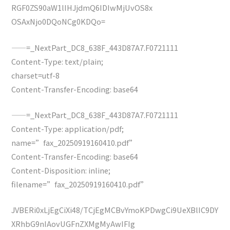
RGF0ZS90aW1lIHJjdmQ6IDIwMjUvOS8x
OSAxNjo0DQoNCg0KDQo=
——=_NextPart_DC8_638F_443D87A7.F0721111
Content-Type: text/plain;
charset=utf-8
Content-Transfer-Encoding: base64
——=_NextPart_DC8_638F_443D87A7.F0721111
Content-Type: application/pdf;
name=”fax_20250919160410.pdf”
Content-Transfer-Encoding: base64
Content-Disposition: inline;
filename=”fax_20250919160410.pdf”
JVBERi0xLjEgCiXi48/TCjEgMCBvYmoKPDwgCi9UeXBlIC9DY
XRhbG9nIAovUGFnZXMgMyAwIFIg