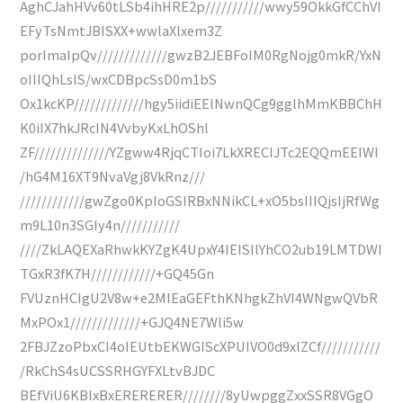
AghCJahHVv60tLSb4ihHRE2p///////////wwy59OkkGfCChVI
EFyTsNmtJBISXX+wwlaXlxem3Z
porImaIpQv/////////////gwzB2JEBFoIM0RgNojg0mkR/YxN
oIIIQhLslS/wxCDBpcSsD0m1bS
Ox1kcKP/////////////hgy5iidiEElNwnQCg9gglhMmKBBChH
K0iIX7hkJRcIN4VvbyKxLhOShl
ZF//////////////YZgww4RjqCTIoi7LkXRECIJTc2EQQmEEIWI
/hG4M16XT9NvaVgj8VkRnz///
////////////gwZgo0KpIoGSIRBxNNikCL+xO5bsIIIQjsIjRfWg
m9L10n3SGIy4n///////////
////ZkLAQEXaRhwkKYZgK4UpxY4IEISIlYhCO2ub19LMTDWI
TGxR3fK7H////////////+GQ45Gn
FVUznHCIgU2V8w+e2MIEaGEFthKNhgkZhVI4WNgwQVbR
MxPOx1/////////////+GJQ4NE7Wli5w
2FBJZzoPbxCI4oIEUtbEKWGIScXPUIVO0d9xlZCf///////////
/RkChS4sUCSSRHGYFXLtvBJDC
BEfViU6KBlxBxERERERER////////8yUwpggZxxSSR8VGgO