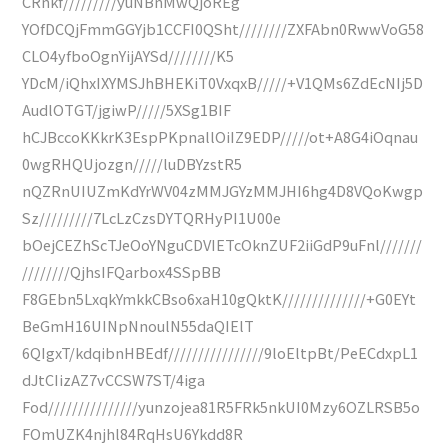
CRnkf/////////yuNBnMwQjoREg
YOfDCQjFmmGGYjb1CCFI0QSht////////ZXFAbn0RwwVoG58
CLO4yfboOgnYijAYSd////////K5
YDcM/iQhxIXYMSJhBHEKiT0VxqxB/////+V1QMs6ZdEcNIj5D
AudlOTGT/jgiwP/////5XSg1BIF
hCJBccoKKkrK3EspPKpnallOiIZ9EDP/////ot+A8G4iOqnau
0wgRHQUjozgn/////luDBYzstR5
nQZRnUIUZmKdYrWV04zMMJGYzMMJHI6hg4D8VQoKwgp
Sz/////////7LcLzCzsDYTQRHyPI1U00e
bOejCEZhScTJeOoYNguCDVIETcOknZUF2iiGdP9uFnl///////
////////QjhsIFQarbox4SSpBB
F8GEbn5LxqkYmkkCBso6xaH10gQktK//////////////+G0EYt
BeGmH16UINpNnoulN55daQIElT
6QIgxT/kdqibnHBEdf////////////////9loEltpBt/PeECdxpL1
dJtCIizAZ7vCCSW7ST/4iga
Fod///////////////yunzojea81R5FRk5nkUI0Mzy6OZLRSB5o
FOmUZK4njhl84RqHsU6Ykdd8R