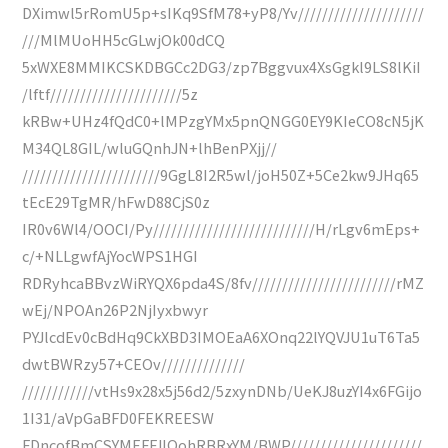
DXimwl5rRomU5p+sIKq9SfM78+yP8/Yv/////////////////////
///MlMUoHH5cGLwjOk00dCQ
5xWXE8MMIKCSKDBGCc2DG3/zp7Bggvux4XsGgkl9LS8lKiI
/lftf//////////////////////5z
kRBw+UHz4fQdC0+lMPzgYMx5pnQNGG0EY9KIeCO8cN5jK
M34QL8GIL/wluGQnhJN+lhBenPXjj//
///////////////////////9GgL8I2R5wl/joH50Z+5Ce2kw9JHq65
tEcE29TgMR/hFwD88CjS0z
IR0v6Wl4/OOCI/Py///////////////////////////H/rLgv6mEps+
c/+NLLgwfAjYocWPS1HGI
RDRyhcaBBvzWiRYQX6pda4S/8fv////////////////////////rMZ
wEj/NPOAn26P2NjIyxbwyr
PYJlcdEv0cBdHq9CkXBD3IMOEaA6XOnq22lYQVJU1uT6Ta5
dwtBWRzy57+CEOv//////////////
////////////vtHs9x28x5j56d2/5zxynDNb/UeKJ8uzYI4x6FGijo
1I31/aVpGaBFD0FEKREESW
FDncofBmCSYMEFFJIQohRBRxYM/BWP//////////////////////