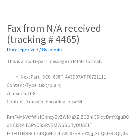
Fax from N/A received
(tracking # 4465)
Uncategorized
/ By
admin
This is a multi-part message in MIME format.
——=_NextPart_DC8_638F_443D87A7.F0721111
Content-Type: text/plain;
charset=utf-8
Content-Transfer-Encoding: base64
RmF4MkVtYWlsIGhhcyByZWNlaXZlZCBhIG5ldyBmYXguDQ
oNCkRPIE5PVCBSRVBMWSBUTyBUSElT
IE1FU1NBR0UhDQoNClJlbW90ZSBmYXggSUQ6IE4vQQ0K