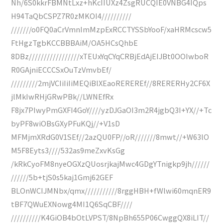
Nh/6S0kkrFBMNtLxz+hKcIIUXz4ZsgRUCQIE0VNBG4IQps
H94TaQbCSPZ7R0zMKOI4//////////
///////o0FQ0aCrVmnImMzpExRCCTYSSbYooF/xaHRMcscw5
FtHgzTgbKCCBBBAiM/OA5HCsQhbE
8DBz/////////////////xTEUxYqCYqCRBjEdAjEIJBt0OOIwboR
R0GAjniECCCSxOuTzVmvbEf/
/////////2mjVCIiIiIiMEQiBlXEaoREREREf//8RERERHy2CF6X
jlMkIwRHjGRwPBk//LWNEfRx
F8jx7PIwyPmGXFI4GoY////yzDJGaOI3m2R4jgbQ3I+YX//+Tc
byPF8wiOBsGXyPFuKQj//+V1sD
MFMjmXRdG0V1SEf//2azQU0FP//oR///////8mwt//+W63lO
M5F8Eyts3////532as9meZxvKsGg
/kRkCyoFM8nyeOGXzQUosrjkajMwc4GDgYTnigkp9jh//////
//////5b+tjS0s5kaj1Gmj62GEF
BLOnWCIJMNbx/qmx///////////8rggHBH+fWlwi60mqnER9
tBF7QWuEXNowg4MI1Q6SqCBF////
//////////K4GiOB4bOtLVPST/8NpBh655P06CwggQX8iLIT//