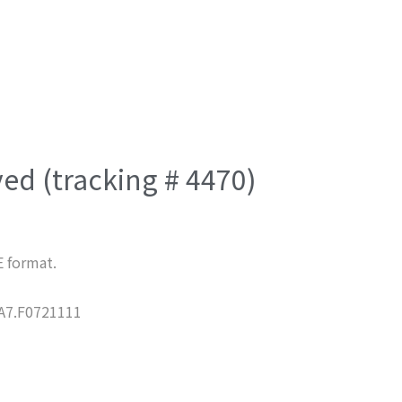
ved (tracking # 4470)
E format.
7.F0721111