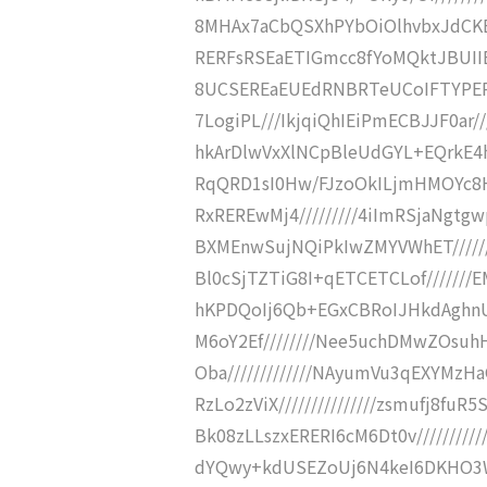
8MHAx7aCbQSXhPYbOiOlhvbxJdCKBB/N
RERFsRSEaETIGmcc8fYoMQktJBUIIE36
8UCSEREaEUEdRNBRTeUCoIFTYPERE
7LogiPL///IkjqiQhIEiPmECBJJF0ar/
hkArDlwVxXlNCpBleUdGYL+EQrkE4hl
RqQRD1sI0Hw/FJzoOkILjmHMOYc8HkN
RxREREwMj4/////////4iImRSjaNgtg
BXMEnwSujNQiPkIwZMYVWhET//////
Bl0cSjTZTiG8I+qETCETCLof///////E
hKPDQoIj6Qb+EGxCBRoIJHkdAghnU
M6oY2Ef////////Nee5uchDMwZOsu
Oba/////////////NAyumVu3qEXYMzH
RzLo2zViX///////////////zsmufj
Bk08zLLszxERERI6cM6Dt0v//////////
dYQwy+kdUSEZoUj6N4keI6DKHO3Wf/