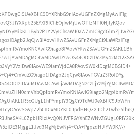
moKPDwgCi9UeXBlIC9DYXRhbG9nIAovUGFnZXMgMyAwIFIg
AovQ3JlYXRpb25EYXRlIChEOjIwMjUwOTIzMTI0NjIyKQov
NDYyMikKL1Byb2R1Y2VyIChsaWJ0aWZmIC8gdGlmZjJwZG
gozIDAgb2JqCjw8IAovVHlwZSAvUGFnZXMgCi9LaWRzIFsg
IAplbmRvYmoKNCAwIG9iago8PAovVHlwZSAvUGFnZSAKL1Bh
IFswLjAwMDAgMC4wMDAwIDYwOS44ODIzIDc3My42MzI2XSA
b3VyY2VzIDw8IAovWE9iamVjdCA8PAovSW0xIDcgMCBSID4+
j4+Cj4+CmVuZG9iago1IDAgb2JqCjw8IAovTGVuZ3RoIDYg
wOS44ODIzIDAuMDAwMCAwLjAwMDAgNzczLjYzMjYgMC4wMD
KCmVuZHN0cmVhbQplbmRvYmoKNiAwIG9iago2MgplbmRvY
DAgUiAKL1R5cGUgL1hPYmplY3QgCi9TdWJ0eXBlIC9JbWFn
MTcyOAovSGVpZ2h0IDIxMDYKL0JpdHNQZXJDb21wb25lbnQ
R3JheSAKL0ZpbHRlciAvQ0NJVFRGYXhEZWNvZGUgL0RlY29k
W5zIDE3MjggL1Jvd3MgMjEwNj4+CiA+PgpzdHJlYW0K////