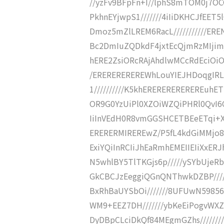
//yzFv9BFpFn+I//lphS8mTOM0j7O
PkhnEYjwpS1///////4iIiDKHCJfEE
Dmoz5mZlLREM6RacL///////////E
Bc2DmIuZQDkdF4jxtEcQjmRzMIjimjPI1mR
hERE2ZsiORcRAjAhdlwMCcRdEciOiO
/EREREREREREWhLouYIEJHDoqgIR
1//////////K5khEREREREREREREuhE
OR9G0YzUiPl0XZOiWZQiPHRl0QvI6Ox
IiInVEdH0R8vmGGSHCETBEeETqi+XI
ERERERMIREREwZ/P5fL4kdGiMMjo8
ExiYQiInRCIiJhEaRmhEMEIIEIiXxER
N5whlBY5TlTKGjs6p/////ySYbUjeR
GkCBCJzEeggiQGnQNThwkDZBP////
BxRhBaUYSbOi///////8UFUwN5985
WM9+EEZ7DH///////ybKeEiPogvWXZ3
DyDBpCLciDkQf84MEgmGZhs////////