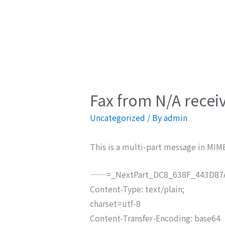
Fax from N/A recei
Uncategorized
/ By
admin
This is a multi-part message in MIM
——=_NextPart_DC8_638F_443D87A
Content-Type: text/plain;
charset=utf-8
Content-Transfer-Encoding: base64