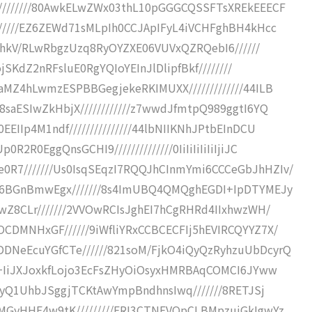
////////80AwkELwZWx03thL10pGGGCQSSFTsXREkEEECF
//////EZ6ZEWd71sMLpIh0CCJApIFyL4iVCHFghBH4kHcc
8MLhkV/RLwRbgzUzq8RyOYZXE06VUVxQZRQebI6//////
ojSKdZ2nRFsluE0RgYQIoYEInJlDlipfBkf////////
aMZ4hLwmzESPBBGegjekeRKIMUXX/////////////44ILB
saESIwZkHbjX////////////z7wwdJfmtpQ989ggtI6YQ
IIp4M1ndf///////////////44lbNIIKNhJPtbEInDCU
R0EggQnsGCHI9//////////////0IiIiIiIiIiIjiJC
R7///////Us0IsqSEqzI7RQQJhCInmYmi6CCCeGbJhHZIv/
hI6BGnBmwEgx///////8s4ImUBQ4QMQghEGDI+IpDTYMEJy
wZ8CLr///////2VVOwRCIsJghEI7hCgRHRd4IIxhwzWH/
CDMNHxGF//////9iWfliYRxCCBCECFIj5hEVIRCQYYZ7X/
DNeEcuYGfCTe//////821soM/FjkO4iQyQzRyhzuUbDcyrQ
//+IiJXJoxkfLojo3EcFsZHyOiOsyxHMRBAqCOMCI6JYww
RwyQ1UhbJSggjTCKtAwYmpBndhnsIwq///////8RETJSj
MGyHHE4w9tK/////////ERI3CTNEVQpCLBMpzujGkIgwYz