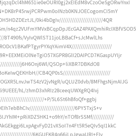
jqzqDcl4hM651ie0eOURI0gj2xEIEdM8vCzoOeSgORwYnxI
///8JN+DK8rP45rwjPCRPwm0oINzb0KNJOECogomCI5mY
ZDEztJL/0ki4bDgIv////////////////////////4QR
Gm/n4qz2VUFmYMVxBCqpDpJEcGAZ4PAXQmhiRcIXBfVSOD
//////8T490fs/VyIvQWlST11joLBBaCf+sJcMwlLhs
V1BKafPTgyrPYXqYAimV4X//////////////////////
99R+EEXMEiOlNeTgiO57XGPR8GlI2DAIPCD7KGaspUYIjr
//////////////j6H6Onj6Wl/QSOp+liXBR7DBKdO8
IwQEKHbH//CB4QP0sS//////////////////////////
tFOGXR5LnvJwTS4zV2jvNgR/uQLUZ0dvb/8MFhgsNjmAIJG
n/r6Eli9UEEE/hL/zhmD3xhRIz28ceeqUWXgRQ4Ivj
//////////////////////+P/5L6St6hBfoQf+ggbj
7ebBhCIv/////////////////////////6PY5TxjS+v
IJYhIM+pRiXDZ5HK1+o9hY/nTOf8rSSMf////////////
kAkGEkggi6LxpAgvFyD21vXSoI7n4Ft5R5eQIv5qI1kkC
//////////////////6KGUEKR4p66iLpJgwaURI+EIy