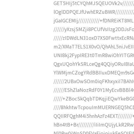
GET5HIj5tCYQhMJSQEUOVk2v//////
lOglDDPQEJfUwhERZuBWR/////////
jGaIGCEMIj////////////+fDNREiKT
//////yXzsjSMZji8PCUfVsIIzg2DDJsF
/////zIDWdLN31oxD7XS0FwttxEcRN
m2/XMaT7ELS1X0vO/QhAhL5niJvEII8
UNI8kj2FypIRE3t0TmR8wiOhYITGR0EE
QgxUQohYkSRLceQg4QQiyORuI8IaUp0R2
YlWMjmCZogYRdBBIIuxDMEQm9sGe0
//////2UBxOwSOm0iqFKhxyxiI7BA
//////EShZlaNozRdF0Y1MyEcvBBBl4
/////+ZBocSkQqbTDKqjiEQwYkeBGO
////8hkhtwTcpouImMUERNGEQ5hCD
QQIIRFQghM4i5hnhAzFz4EXT//////
hBn4tB+Br/////////iIiImQUjyLkR2
Nl0Rw0iWoSD0EVaEjojojukEeSQIEI