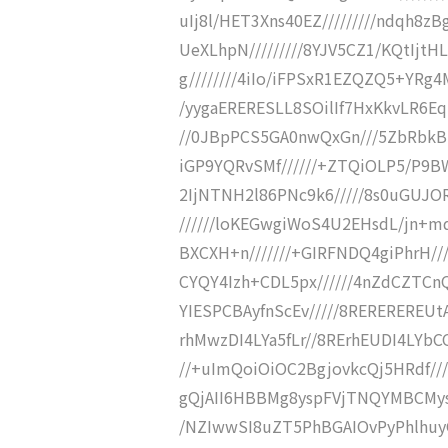
uIj8l/HET3Xns40EZ/////////ndqh8z
UeXLhpN/////////8YJV5CZ1/KQtIjtH
g////////4iIo/iFPSxR1EZQZQ5+YRg4
/yygaERERESLL8SOilIf7HxKkvLR6E
//0JBpPCS5GA0nwQxGn///5ZbRbk
iGP9YQRvSMf//////+ZTQiOLP5/P9BW
2IjNTNH2l86PNc9k6/////8s0uGUJO
//////loKEGwgiWoS4U2EHsdL/jn+md
BXCXH+n///////+GIRFNDQ4giPhrH//
CYQY4Izh+CDL5px//////4nZdCZT
YIESPCBAyfnScEv/////8REREREREU
rhMwzDI4LYa5fLr//8RErhEUDI4LYb
//+uImQoiOiOC2BgjovkcQj5HRdf//
gQjAII6HBBMg8yspFVjTNQYMBCMysR
/NZIwwSI8uZT5PhBGAIOvPyPhlhuyG