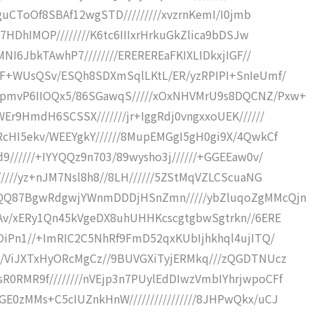
BguCToOf8SBAf12wgSTD/////////xvzrnKemI/I0jmb
L7HDhIMOP////////K6tc6IIIxrHrkuGkZlica9bDSJw
MNI6JbkTAwhP7////////EREREREaFKIXLIDkxjIGF//
qF+WUsQSv/ESQh8SDXmSqlLKtL/ER/yzRPIPI+SnIeUmf/
BpmvP6IIOQx5/86SGawqS/////xOxNHVMrU9s8DQCNZ/Pxw+
Er9HmdH6SCSSX///////jr+IggRdj0vngxxoUEK//////
RcHI5ekv/WEEYgkY//////8MupEMGgI5gH0gi9X/4QwkCf
9//////+IYYQQz9n703/89wysho3j//////+GGEEaw0v/
/////yz+nJM7Nsl8h8//8LH//////5ZStMqVZLCScuaNG
CnQQ87BgwRdgwjYWnmDDDjHSnZmn/////ybZluqoZgMMcQjn
tAv/xERy1Qn45kVgeDX8uhUHHKcscgtgbwSgtrkn//6ERE
COiPn1//+ImRIC2C5NhRf9FmD52qxKUbIjhkhql4ujITQ/
//ViJXTxHyORcMgCz//9BUVGXiTyjERMkq///zQGDTNUcz
0RMR9f////////nVEjp3n7PUylEdDIwzVmbIYhrjwpoCFf
E0zMMs+C5cIUZnkHnW////////////////8JHPwQkx/uCJ