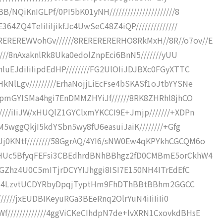
QiKnIGLPf/0PI5bK01yNH//////////////////////8
4ZQ4TeIiIiIjikfJc4UwSeC48Z4iQP//////////////
REREWVohGv//////8RERERERERHO8RkMxH//8R//o7ov//E
////8nAxaknlRk8Uka0edolZnpEci6BnN5///////yUU
uEJdiIiIipdEdHP////////FG2UlOIiJDJBXc0FGyXTTC
lLgv/////////ErhaNojjLiEcFse4bSKASf1oJtbYYSNe
wpmGYISMa4hgi7EnDMMZHYiJf//////8RK8ZHRhl8jhCO
///iIiJW/xHUQlZ1GYClxmYKCCI9E+Jmjp///////+XDPn
M5wggQkjI5kdYSbn5wy8fU6easuiJaiK////////+Gfg
j0KNtf////////58GgrAQ/4YI6/sNW0Ew4qKPYkhCGCQM6o
hHUc5BfyqFEFsi3CBEdhrdBNhBBhgz2fD0CMBmE5orCkhW4
aGZhz4U0C5mITjrDCYYIJhggi8ISI7E150NH4ITrEdEfC
8fuR5S4LzvtUCDYRbyDpqjTyptHm9FhDThBBtBBhm2GGCC
//////jxEUDBIKeyuRGa3BEeRnq2OlrYuN4iIiIiIi0
////////////4ggViCKeCIhdpN7de+lvXRN1CxovkdBHsE