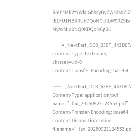
RmF4MkVtYWlsIGhhcyByZWNlaXZ
IE1FU1NBR0UhDQoNClJlbW90ZSBm
MyAxMjo0NQ0KDQoNCg0K
——=_NextPart_DC8_638F_443D87A
Content-Type: text/plain;
charset=utf-8
Content-Transfer-Encoding: base64
——=_NextPart_DC8_638F_443D87A
Content-Type: application/pdf;
name=”fax_20250923124553.pdf”
Content-Transfer-Encoding: base64
Content-Disposition: inline;
filename=”fax_20250923124553.p