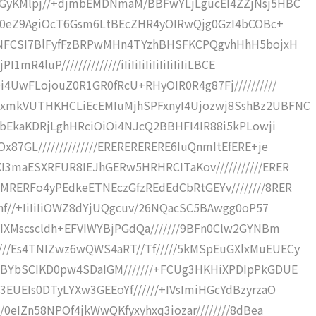
CGyKMlpj//+djmbEMDNmaM/BBFwYLjLgucEI4ZZjNsj5HBC
T5l0eZ9AgiOcT6Gsm6LtBEcZHR4yOIRwQjg0GzI4bCOBc+
RENFCSI7BlFyfFzBRPwMHn4TYzhBHSFKCPQgvhHhH5bojxH
4luP//////////////iIiIiIiIiIiIiIiIiIiLBCE
i4UwFLojouZ0R1GR0fRcU+RHyOIR0R4g87Fj//////////
LxmkVUTHKHCLiEcEMIuMjhSPFxnyI4Ujozwj8SshBz2UBFNC
TbEkaKDRjLghHRciOiOi4NJcQ2BBHFI4IR88i5kPLowji
87GL//////////////ERERERERERE6IuQnmItEfERE+je
3maESXRFUR8IEJhGERw5HRHRCITaKov///////////ERER
MRERFo4yPEdkeETNEczGfzREdEdCbRtGEYv////////8RER
Jhf//+IiIiIiOWZ8dYjUQgcuv/26NQacSC5BAwgg0oP57
bIXMscscldh+EFVIWYBjPGdQa///////9BFn0Clw2GYNBm
//Es4TNIZwz6wQWS4aRT//Tf/////5kMSpEuGXlxMuEUECy
6BYbSCIKD0pw4SDaIGM///////+FCUg3HKHiXPDIpPkGDUE
EUEIs0DTyLYXw3GEEoYf//////+IVsImiHGcYdBzyrzaO
/0eIZn58NPOf4jkWwQKfyxyhxq3iozar////////8dBea