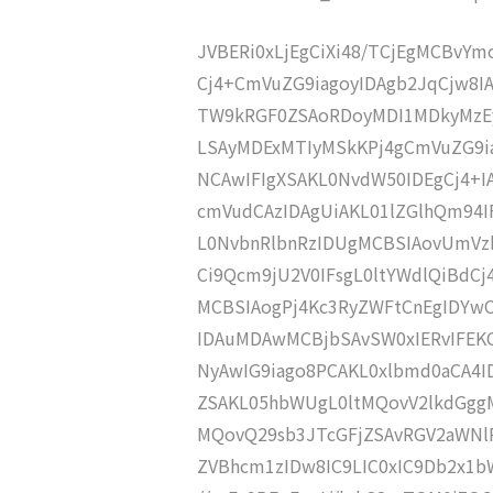
JVBERi0xLjEgCiXi48/TCjEgMCBvY
Cj4+CmVuZG9iagoyIDAgb2JqCjw8I
TW9kRGF0ZSAoRDoyMDI1MDkyMzEy
LSAyMDExMTIyMSkKPj4gCmVuZG9ia
NCAwIFIgXSAKL0NvdW50IDEgCj4+
cmVudCAzIDAgUiAKL01lZGlhQm94
L0NvbnRlbnRzIDUgMCBSIAovUmVz
Ci9Qcm9jU2V0IFsgL0ltYWdlQiBdC
MCBSIAogPj4Kc3RyZWFtCnEgIDY
IDAuMDAwMCBjbSAvSW0xIERvIFE
NyAwIG9iago8PCAKL0xlbmd0aCA4I
ZSAKL05hbWUgL0ltMQovV2lkdGgg
MQovQ29sb3JTcGFjZSAvRGV2aWNl
ZVBhcm1zIDw8IC9LIC0xIC9Db2x1b