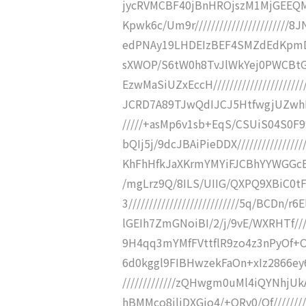
jycRVMCBF40jBnHROjszM1MjGEEQM
Kpwk6c/Um9r////////////////////
edPNAy19LHDEIzBEF4SMZdEdKpmDH5HD
sXWOP/S6tW0h8TvJlWkYej0PWCBt
EzwMaSiUZxEccH///////////////////
JCRD7A89TJwQdIJCJ5HtfwgjUZwhRODc
/////+asMp6v1sb+EqS/CSUiS04S0F
bQIj5j/9dcJBAiPieDDX//////////////
KhFhHfkJaXKrmYMYiFJCBhYYWGGcBoKe
/mgLrz9Q/8ILS/UIIG/QXPQ9XBiC0
3///////////////////////////5q/BCD
lGEIh7ZmGNoiBI/2/j/9vE/WXRHTf/////
9H4qq3mYMfFVttflR9zo4z3nPyOf+OEIh
6d0kggl9FIBHwzekFaOn+xIz2866ey6
/////////////zQHwgm0uMl4iQYNhjU
hBMMco8jliDXGjo4/+ORy0/Of////////