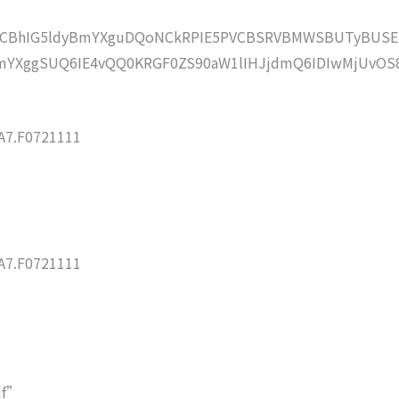
lZCBhIG5ldyBmYXguDQoNCkRPIE5PVCBSRVBMWSBUTyBUSE
YXggSUQ6IE4vQQ0KRGF0ZS90aW1lIHJjdmQ6IDIwMjUvOS
7.F0721111
7.F0721111
df”