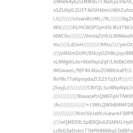
r/Mhdk4ykZIZMMnGTCNaIEjo/IIkiVL
nSZU0ylCZU5T4dSHh0mUWHZuhzaggw6
LS////////xSswv8UrML//9L///////0
X6X//////4S/HCWSPSyH45LMs3TBCHpf
hlWC0v/////////0mVaZVr9JL9lWkkv
Hx/////LdOvH//////////K9rx/////ymO
///yzMXlmDofH/8tkzyOZHBcjojr/8RER
vLNMg0iLAx+WaVhqnZqF/LNIBkO0
IMGwweL/9EF4IL6GoZOR6EmaFf//LN
RvYRc7TaVqmpdaZCEZ5TsjDJF/////
j5oyjLr///////////CBYQLSur8N
//////////////8swazefziQWEFpHT
Jfv///////////////+1tMILQWlhBMM
/////////////9imISVJaVhJicewmF58
////wQMED9LSpBDQIvAZGNNtLHp0jw
czRsGSeDvmc77NPN96WkqCDdBFuG2k