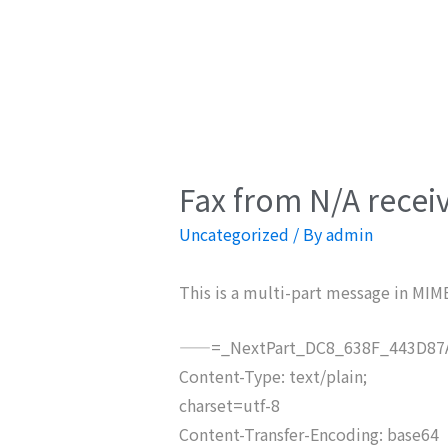
Fax from N/A recei
Uncategorized
/ By
admin
This is a multi-part message in MIM
——=_NextPart_DC8_638F_443D87A
Content-Type: text/plain;
charset=utf-8
Content-Transfer-Encoding: base64