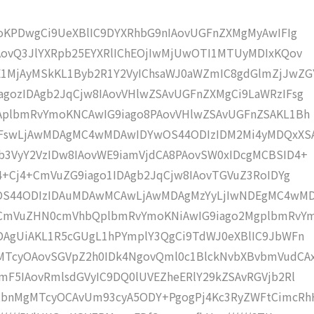
moKPDwgCi9UeXBlIC9DYXRhbG9nIAovUGFnZXMgMyAwIFIg
AovQ3JlYXRpb25EYXRlIChEOjIwMjUwOTI1MTUyMDIxKQov
1MjAyMSkKL1Byb2R1Y2VyIChsaWJ0aWZmIC8gdGlmZjJwZG
gozIDAgb2JqCjw8IAovVHlwZSAvUGFnZXMgCi9LaWRzIFsg
IAplbmRvYmoKNCAwIG9iago8PAovVHlwZSAvUGFnZSAKL1Bh
4IFswLjAwMDAgMC4wMDAwIDYwOS44ODIzIDM2Mi4yMDQxXS
b3VyY2VzIDw8IAovWE9iamVjdCA8PAovSW0xIDcgMCBSID4+
j4+Cj4+CmVuZG9iago1IDAgb2JqCjw8IAovTGVuZ3RoIDYg
wOS44ODIzIDAuMDAwMCAwLjAwMDAgMzYyLjIwNDEgMC4wM
KCmVuZHN0cmVhbQplbmRvYmoKNiAwIG9iago2MgplbmRvY
DAgUiAKL1R5cGUgL1hPYmplY3QgCi9TdWJ0eXBlIC9JbWFn
MTcyOAovSGVpZ2h0IDk4NgovQml0c1BlckNvbXBvbmVudCA
mF5IAovRmlsdGVyIC9DQ0lUVEZheERlY29kZSAvRGVjb2Rl
tbnMgMTcyOCAvUm93cyA5ODY+PgogPj4Kc3RyZWFtCimcRh