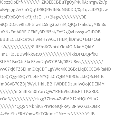
ozzOpEhf///////////+ZK0EECBBuTgOyP4uRAcnYgwZx/p
///xBAggig2w7mYQqUR8QRFrIhBoMGDDD/Xp1qvcfDYQIvw
AzpFXpBQYNkY3jr3aE+J/+2legv//////////////0E
8Q2DDzuv9IEJFtnw/IL59ig3pZzrMjQIQxTxnkdoyMI9l8u
MMUVYNxEmA0BEIGEkEy8IYf65ni/FeY2gQvLrvwgwTiDOB
////hBBBIECEIJkcRtwaIwMHYwCCTHEMjhDrnrO+BM+CGF
///////////////8IIIFhsKGVbixIYIdi4OINkeMQkfY
1+loJBDWkkkGz3X//////////////////ikkDsXDQRfbO
LFM1BnQJc3kcE3wn2qWCCBAh/08EU8wv//////////////
2ww87xj6TZSEIImGXqCDTLgVWo46C2GEqLiqECCCEVkRaND
BgyIDnQYQgi6SQYYbehkMYQhkCYQIMMIIROuckhQRcH4rB
//hJIIm8GVB7CZDjRWyUHhIJBBHWDDDDzuuIwQojCDEIMM
//////////mShIIIKm0IYoi7QVsYRNBVEdJBsPTTKGRDC
d3////////////////+kgg3Zhsw4ZoEM2J2oHQiXYIIu2
/////////4QQSNMbhiKI/PIWIoMQkRAyi8RhVXXraX0MR
E4yEgjYhxERHYpgwSkTGfdmcTMc+e////////////9JB