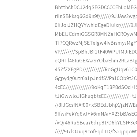
BhtthAhDCJ2dqSEGDCCCCEhLoMEGI
riInSBkksq6Gd9n9f///////9JJAw2w
0IiJoiJZHQYYwhIdEgeDIulxr//////
MbEIJCdmiGGSGR8MNZeHCROywMgFYj
TI7CQRwzMjSETeIgw4IvBismysMgF
VP////////SpBhJBI1tF40WPUIMJiE
eQRTl48IuGEXAaSYQbaEhm2RLaBtgi
45ZfZXFgPD////////////RoGgUqv61
Ggpydg0utr6a1pJndfSVPa10Ob9t3CB
4cEC//////////////9oKqT18P8dSOd+IS
tJiGwwloJfGhuqbtsEC////////////+
//8IJGcsfNAf80+xSBEdJbhjX/jzNWEe
9IfwiFekYq8vJ+k6mNAi+X23bBAsEGT
/VQr46RuSBea76drp8t/D6bYLSI+3eC
/////9I7lOJuq9cof+qdTD/fS2qpqo