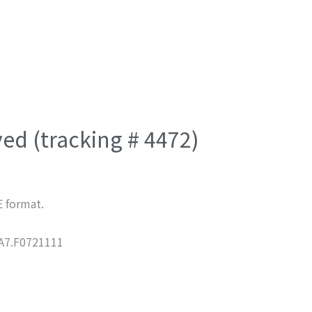
ved (tracking # 4472)
E format.
7.F0721111