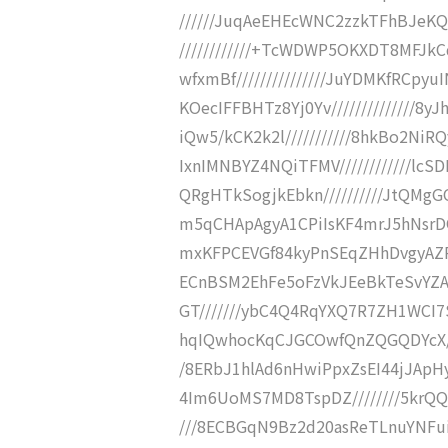
//////JuqAeEHEcWNC2zzkTFhBJeKQb
////////////+TcWDWP5OKXDT8MF
wfxmBf///////////////JuYDMKfRC
KOecIFFBHTz8Yj0Yv/////////////
iQw5/kCK2k2l///////////8hkBo2
IxnIMNBYZ4NQiTFMV////////////l
QRgHTkSogjkEbkn//////////JtQMg
m5qCHApAgyA1CPiIsKF4mrJ5hNsrD
mxKFPCEVGf84kyPnSEqZHhDvgyAZ
ECnBSM2EhFe5oFzVkJEeBkTeSvYZAb
GT///////ybC4Q4RqYXQ7R7ZH1WCI
hqIQwhocKqCJGCOwfQnZQGQDYcX//
/8ERbJ1hlAd6nHwiPpxZsEI44jJAp
4Im6UoMS7MD8TspDZ////////5krQ
///8ECBGqN9Bz2d20asReTLnuYNFui