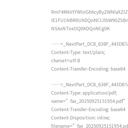
RmF4MkVtYWlsIGhhcyByZWNlaXZ
IE1FU1NBR0UhDQoNClJlbW90ZSBm
NSAxNToxOQ0KDQoNCg0K
——=_NextPart_DC8_638F_443D87A
Content-Type: text/plain;
charset=utf-8
Content-Transfer-Encoding: base64
——=_NextPart_DC8_638F_443D87A
Content-Type: application/pdf;
name=”fax_20250925151954.pdf”
Content-Transfer-Encoding: base64
Content-Disposition: inline;
filename=”fax_20250925151954.p