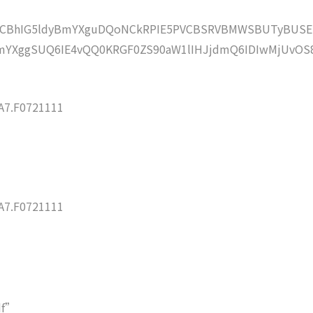
lZCBhIG5ldyBmYXguDQoNCkRPIE5PVCBSRVBMWSBUTyBUSE
YXggSUQ6IE4vQQ0KRGF0ZS90aW1lIHJjdmQ6IDIwMjUvOS
7.F0721111
7.F0721111
df”