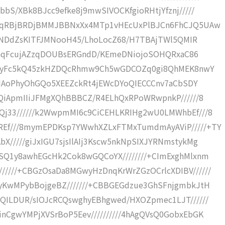
bS/XBk8BJcc9efke8j9mwSIVOCKfgioRHtjYfznj/////
JkCqRBjBRDjBMMJBBNxXx4MTp1vHEcUxPlBJCn6FhCJQ5UAw
pyuINDdZsKITFJMNooH45/LhoLocZ68/H7TBAjTWl5QMIR
/8yJhqFcujAZzqDOUBsERGndD/KEmeDNiojoSOHQRxaC86
NiRQyFc5kQ45zkHZDQcRhmw9Ch5wGDCOZq0gi8QhMEK8nwY
cSDIAoPhyOhGQo5XEEZckRt4jEWcDYoQIECCCnv7aCbSDY
GQiApmIIiJFMgXQhBBBCZ/R4ELhQxRPoWRwpnkP//////8
Qj33//////k2WwpmMI6c9CiCEHLKRIHg2wU0LMWhbEf///8
REf///8mymEPDKsp7YWwhXZLxFTMxTumdmAyAViP/////+TY
X/////giJxIGU7sjsIlAIj3Kscw5nkNpSIXJYRNmstykMg
7SQ1y8awhEGcHk2Cok8wGQCoYX////////+CImExghMlxnm
////+CBGzOsaDa8MGwyHzDnqKrWrZGzOCrlcXDIBV//////
HyKwMPybBojgeBZ///////+CBBGEGdzue3GhSFnjgmbkJtH
QQILDUR/sIOJcRCQswghyEBhgwed/HXOZpmec1LJT//////
nCgwYMPjXVSrBoP5Eev//////////4hAgQVsQ0GobxEbGK