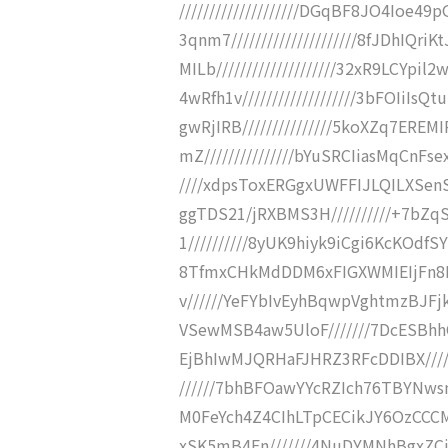
////////////////////DGqBF8JO4Ioe
3qnm7/////////////////////8fJDhI
MILb////////////////////32xR9LCY
4wRfh1v///////////////////3bFOIi
gwRjIRB///////////////5koXZq7ER
mZ///////////////bYuSRCIiasMqCnFs
////xdpsToxERGgxUWFFIJLQILXSen
ggTDS21/jRXBMS3H//////////+7
1//////////8yUK9hiyk9iCgi6KcKOdf
8TfmxCHkMdDDM6xFIGXWMIEIjFn8M
v//////YeFYbIvEyhBqwpVghtmzBJF
VSewMSB4aw5UloF///////7DcESBh
EjBhIwMJQRHaFJHRZ3RFcDDIBX///
//////7bhBFOawYYcRZIch76TBYNw
M0FeYch4Z4CIhLTpCECikJY6OzCCCM
xSK5mB4Fn///////4NuDYMNhBgxZCj