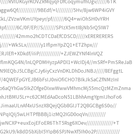
/////RVlUKGyrKOVZRMqyqFDfCoqymufhUgv//////6TK
Qf///////////9BEdf/+l/////////5Hv/8jw6WP4iGVY
qZXkL/ZVzwVKmUYpeyr/pf///////6Q4+wiOhSH0vYRH
//////6C/0F/EP//S///////SPIzX5mtI8jNb5rQ5IW7
0v////////42mmo2hCDTCDaEfCDSCD/////xERERERERS
Xj////+WkSLx////////y1IflpmYpZQ1+ETZhpx///
JlEfI+XDkdf/iIiP////////////+ZJEWZYNf4lnVQZ
hflmKQG4N/lnLQPDMHyzpAPDl1+WcIDj4//mSRf+PmSReJaB
9lEQbJ5LCBgiCJy6iyCxzVnDKLDhDoJNBJ/////8EFggtL
///4QWEFpGYEJB6bFsIJ0niOfiCHO7BIkJkSaCZfNMzInI
pNpLOo6aQYhGw5IkZOfgeDIxwWwwVMhmcMj55mcQzMZmZnma
NK9hhJtBMU5Lr+c62CMEdAaDcoN51LBhhAmgYgmIJhoFo6
FDEJimaaULnAf4xUSnzX8QejQGb8GIJT2Q8GCBg6S0o//
PfNPqIQIj5wLHTPfBBBj1izMQ2IGD0oqVn//////////
NCXP+euxEojEFoER6ThT5Rsg6XOev///////////////+T
U9/k8dDSbXjbI5YIpB6SPJNwXf5Ih0o2P/////////////