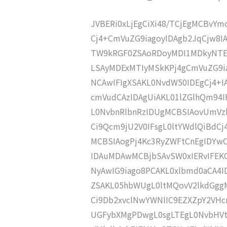
JVBERi0xLjEgCiXi48/TCjEgMCBvY
Cj4+CmVuZG9iagoyIDAgb2JqCjw8I
TW9kRGF0ZSAoRDoyMDI1MDkyNTE
LSAyMDExMTIyMSkKPj4gCmVuZG9ia
NCAwIFIgXSAKL0NvdW50IDEgCj4+
cmVudCAzIDAgUiAKL01lZGlhQm9
L0NvbnRlbnRzIDUgMCBSIAovUmVz
Ci9Qcm9jU2V0IFsgL0ltYWdlQiBdC
MCBSIAogPj4Kc3RyZWFtCnEgIDY
IDAuMDAwMCBjbSAvSW0xIERvIFE
NyAwIG9iago8PCAKL0xlbmd0aCA4I
ZSAKL05hbWUgL0ltMQovV2lkdGgg
Ci9Db2xvclNwYWNlIC9EZXZpY2VHc
UGFybXMgPDwgL0sgLTEgL0NvbHV