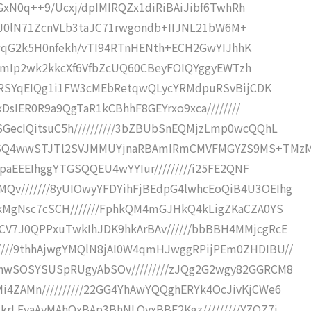
49pGxN0q++9/Ucxj/dpIMIRQZx1diRiBAiJibf6TwhRh
QriKtJ0lN71ZcnVLb3taJC71rwgondb+IIJNL21bW6M+
pil2wqG2k5H0nfekh/vTI94RTnHENth+ECH2GwYIJhhK
IsQtumIp2wk2kkcXf6VfbZcUQ60CBeyFOIQYggyEWTzh
EMIRSYqEIQg1i1FW3cMEbRetqwQLycYRMdpuRSvBijCDK
exDsIER0R9a9QgTaR1kCBhhF8GEYrxo9xca////////
SGecIQitsuC5h//////////3bZBUbSnEQMjzLmp0wcQQhL
bZqSQ4wwSTJTl2SVJMMUYjnaRBAmIRmCMVFMGYZS9MS+TMz
SYpaEEEIhggYTGSQQEU4wYYIur/////////i25FE2QNF
Qv///////8yUIOwyYFDYihFjBEdpG4lwhcEoQiB4U3OEIhg
jkMgNsc7cSCH///////FphkQM4mGJHkQ4kLigZKaCZA0YS
hCV7J0QPPxuTwkIhJDK9hkArBAv//////bbBBH4MMjcgRcE
////9thhAjwgYMQlN8jAI0W4qmHJwggRPijPEm0ZHDIBU//
snwSOSYSUSpRUgyAbSOv/////////zJQg2G2wgy82GGRCM8
i4ZAMn//////////22GG4YhAwYQQghERYk4OcJivKjCWe6
krLEyaAyMAhOxBAp3BhNLOyxBBE2Kgz/////////YZQZ7i