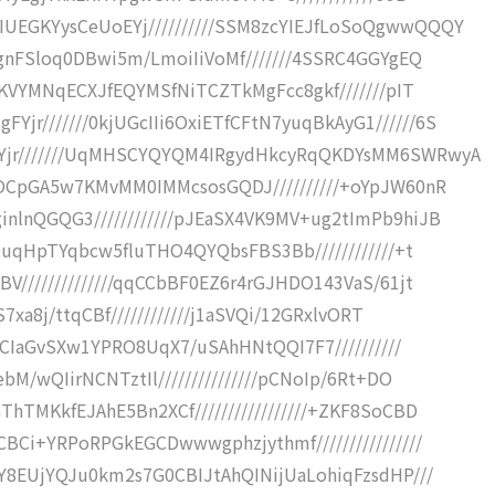
UEGKYysCeUoEYj//////////SSM8zcYIEJfLoSoQgwwQQQY
ggnFSloq0DBwi5m/LmoiIiVoMf///////4SSRC4GGYgEQ
9JKVYMNqECXJfEQYMSfNiTCZTkMgFcc8gkf///////pIT
r///////0kjUGcIIi6OxiETfCFtN7yuqBkAyG1//////6S
Yjr///////UqMHSCYQYQM4IRgydHkcyRqQKDYsMM6SWRwyA
DOCpGA5w7KMvMM0IMMcsosGQDJ//////////+oYpJW60nR
nlnQGQG3////////////pJEaSX4VK9MV+ug2tImPb9hiJB
C0uqHpTYqbcw5fluTHO4QYQbsFBS3Bb////////////+t
V//////////////qqCCbBF0EZ6r4rGJHDO143VaS/61jt
7xa8j/ttqCBf////////////j1aSVQi/12GRxlvORT
tJCIaGvSXw1YPRO8UqX7/uSAhHNtQQI7F7//////////
bM/wQIirNCNTztIl///////////////pCNoIp/6Rt+DO
hTMKkfEJAhE5Bn2XCf/////////////////+ZKF8SoCBD
BCi+YRPoRPGkEGCDwwwgphzjythmf////////////////
WY8EUjYQJu0km2s7G0CBIJtAhQINijUaLohiqFzsdHP///