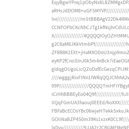
EqyBgwYPnq1pObyNx6L8ZMMgxDPJ8
aRHsJdDOM8+uGFSMYVP//////////
lnr//////////////mStBBBAgV22Dk4RM
CCNFOPbCKcNhCJTg1kfNsjhrCdULo
X/////////////////4QQQQIOyOZHt
g2C6aM8JKkVtmbPf//////////////
ZF8R8K1EXt+jHaMXODnU3rqp9moZcW//
eyKP2fCnoSInJ0k5m4nBck7iEaeOGHm
gIdqgOUgoLicQZoDxfEcGezqCPIJMS
////wgggjRixFINn1IWRqQQJChhhA
09P/////////////////QQQQTmHFiY
iCiHhBBBEyEo04Q9f/////////////
IIQqFGmUA3haouj0EEEd/6oXXX/////
FBFaBcECOsYBc06wjeHTekkSxkuJkcO
GOIiNaBZP4S0m39Ks1xzxK0CL9f////
lxDvv////////////9JJA2z2CBGMFMgN