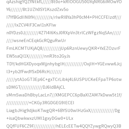
qAzshigYQZfNtkfL/////8t0o+kRIOOGU50GYqNRG6iMOwYO
Y6///////8t1UZh0SY1KszdZxv5o
I7YfBGdIIN0fH/////////s/rIwRI8Ya3hP0cM4+PHCCFEIzdf///
/////lxZCV4lF3Cwl1sKFlw
n0YDzs0J////////4Z7I4I6KsJ0RXpVn3trlCzWFgzNqSAn/////
////wsneEnCEqkGcRQguRwUr
FmLKCMTUKjAQ8//////////jUp6RznUewyQKR+YxEZOzvrF
EW5saQI1X/////////nnR3to2GyJs
TDY/kdHGXDyoqxWjjnhybglH///////////OxjIH+YGEvww6Jcj
l3+yb2fFwdYSxD6RcH///////
/////ytA1oGT3Ep6C+gxTCrLibkj4L6USPUCKeEFpaTP6otw
sDMGT/////////////DJ6ldBAjCL
sMmSwaDhBbyLacLn7//XMGEPCC6pBaXIZAM7kDww5t1f/
/////////////+CKGy3RGDGEG9IECEI
LiagbJHig9djkoKTwgQR+6BYSU0wlHzGxX//////////////Dg
+isaQbwkwxzUMI1gxyDGw0+ULx
QQfFUF6CZ9F/////////////hELEcEETw4QQYZywgRQwyQ3B