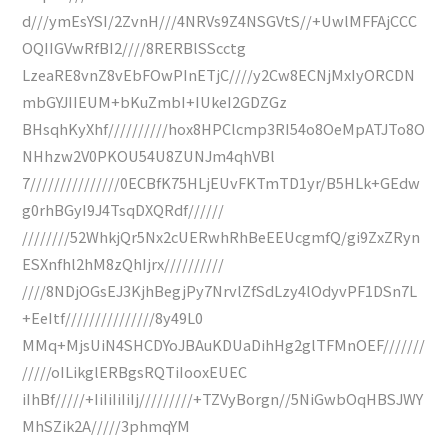
d///ymEsYSI/2ZvnH///4NRVs9Z4NSGVtS//+UwlMFFAjCCC
OQIIGVwRfBI2////8RERBlSScctg
LzeaRE8vnZ8vEbFOwPInETjC////y2Cw8ECNjMxIyORCDN
mbGYJIIEUM+bKuZmbI+IUkeI2GDZGz
BHsqhKyXhf//////////hox8HPClcmp3RI54o8OeMpATJTo8O
NHhzw2V0PKOU54U8ZUNJm4qhVBl
7///////////////0ECBfK75HLjEUvFKTmTD1yr/B5HLk+GEdw
g0rhBGyI9J4TsqDXQRdf//////
////////52WhkjQr5Nx2cUERwhRhBeEEUcgmfQ/gi9ZxZRyn
ESXnfhl2hM8zQhIjrx//////////
////8NDjOGsEJ3KjhBegjPy7NrvlZfSdLzy4lOdyvPF1DSn7L
+EeItf///////////////8y49L0
MMq+MjsUiN4SHCDYoJBAuKDUaDihHg2glTFMnOEF///////
/////oILikglERBgsRQTiIooxEUEC
iIhBf/////+IiIiIiIiIj/////////+TZVyBorgn//5NiGwbOqHBSJWY
MhSZik2A/////3phmqYM