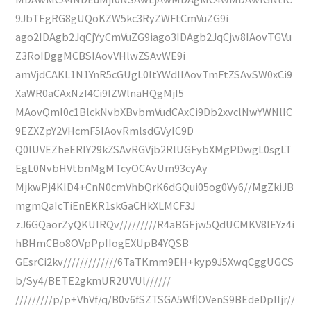
9JbTEgRG8gUQoKZW5kc3RyZWFtCmVuZG9i
ago2IDAgb2JqCjYyCmVuZG9iago3IDAgb2JqCjw8IAovTGVu
Z3RoIDggMCBSIAovVHlwZSAvWE9i
amVjdCAKL1N1YnR5cGUgL0ltYWdlIAovTmFtZSAvSW0xCi9
XaWR0aCAxNzI4Ci9IZWlnaHQgMjI5
MAovQml0c1BlckNvbXBvbmVudCAxCi9Db2xvclNwYWNlIC
9EZXZpY2VHcmF5IAovRmlsdGVyIC9D
Q0lUVEZheERlY29kZSAvRGVjb2RlUGFybXMgPDwgL0sgLT
EgL0NvbHVtbnMgMTcyOCAvUm93cyAy
MjkwPj4KID4+CnN0cmVhbQrK6dGQui05og0Vy6//MgZkiJB
mgmQaIcTiEnEKR1skGaCHkXLMCF3J
zJ6GQaorZyQKUIRQv/////////R4aBGEjw5QdUCMKV8IEYz4i
hBHmCBo8OVpPpIIogEXUpB4YQSB
GEsrCi2kv/////////////6TaTKmm9EH+kyp9J5XwqCggUGCS
b/Sy4/BETE2gkmUR2UVUl//////
/////////p/p+VhVf/q/B0v6fSZTSGA5WflOVenS9BEdeDpIIjr//