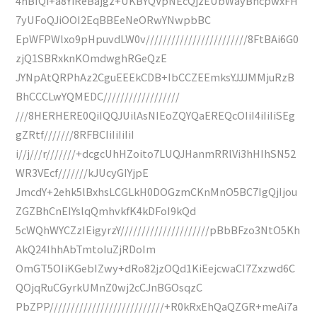
4hBIQi+a8YiReBajgz+UKBYQVpNEcQjzEUbWayBncpwxFH
7yUFoQJiOOI2EqBBEeNeORwYNwpbBC
EpWFPWlxo9pHpuvdLW0v////////////////////////8FtBAi6G0
zjQ1SBRxknKOmdwghRGeQzE
JYNpAtQRPhAz2CguEEEkCDB+IbCCZEEmksYJJJMMjuRzB
BhCCCLwYQMEDC//////////////////
///8HERHERE0QiIQQJUilAsNIEoZQYQaEREQcOIiI4iIiIiSEg
gZRtf///////8RFBCIiIiIiIiI
i//j///r///////+dcgcUhHZoito7LUQJHanmRRlVi3hHIhSN52
WR3VEcf///////kJUcyGIYjpE
JmcdY+2ehk5lBxhsLCGLkH0DOGzmCKnMnO5BC7IgQjIjou
ZGZBhCnEIYslqQmhvkfK4kDFoI9kQd
5cWQhWYCZzIEigyrzY/////////////////////pBbBFzo3NtO5Kh
AkQ24IhhAbTmtoIuZjRDoIm
OmGT5OIiKGebIZwy+dRo82jzOQd1KiEejcwaCI7Zxzwd6C
QOjqRuCGyrkUMnZ0wj2cCJnBGOsqzC
PbZPP///////////////////////////+R0kRxEhQaQZGR+meAi7a