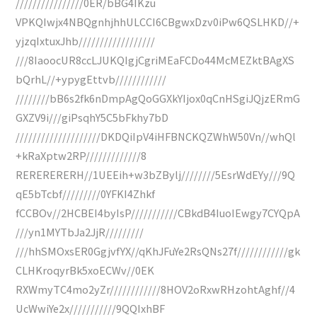
////////////////0ER/bBG4IKzu
VPKQIwjx4NBQgnhjhhULCCI6CBgwxDzv0iPw6QSLHKD//+
yjzqIxtuxJhb//////////////////
///8IaoocUR8ccLJUKQIgjCgriMEaFCDo44McMEZktBAgXS
bQrhL//+ypygEttvb////////////
////////bB6s2fk6nDmpAgQoGGXkYIjox0qCnHSgiJQjzERmG
GXZV9i///giPsqhY5C5bFkhy7bD
////////////////////DKDQiIpV4iHFBNCKQZWhW50Vn//whQl
+kRaXptw2RP/////////////8
RERERERERH//1UEEih+w3bZBylj////////5EsrWdEYy///9Q
qE5bTcbf/////////0YFKI4Zhkf
fCCBOv//2HCBEI4byIsP///////////CBkdB4IuoIEwgy7CYQpA
///yn1MYTbJa2JjR/////////
///hhSMOxsER0GgjvfYX//qKhJFuYe2RsQNs27f////////////gk
CLHKroqyrBk5xoECWv//0EK
RXWmyTC4mo2yZr////////////8HOV2oRxwRHzohtAghf//4
UcWwiYe2x///////////9QQIxhBF