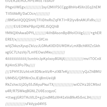
tIUER2iEmJCHPEiMcETs5AUr
PhgxUWEgv///////////2xyI2MIIFSCCggi8hHs45Xn1Eq1hEM
TII5VAkRj/DaCOcn//////////
//8M5eIiIQQQShHjTFIiDhxRxZqFKTI+R2Iyv8nAMJFxRv////
//////EUEOMkPBplQIREJSQQhB
YMNQXhAwaDPYL////////4iIhBAsonBpBYoIOIiIg1////+ghER
EREf/x//////////////+GYCm
wVjZkkzsXyupZkIzzJLGMuKXDIDUMDKvLmXBchWXZcGkh
xgGC7LhzsVy7LmYEOwsMkv/////////
4iIiIiIiIiIiIiIiIiI/lsmhtrJpKplxoy8GNjX/////////////mvITOCnX
KjI4mS3Po70u////
///1PHYI3UzhtnH3DNceiVzR+zIX87eKj//////////yQzZhBMU
UM45G/QRfWnOoJEij8mUeiIj8
RkZshxcUj2Gy55J56yuPkuiTX//////////////wiOZHz2ECMbsI
u4R/R7SWkqBGNLZU0EccqyoC
+ttwgjGR3TKcVlLD+gj1ndM0zXH41xVxB9s45i5nL3H///////
//////////////sFkVyjo04YIS