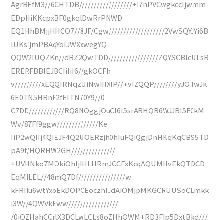
AgrBEfM3//6CHTDB//////////////////+I7nPVCwgkccIjwmm
EDpHiKKcpxBF0gkqlDwRrPNWD
EQ1HhBMjjHHCO7//8JF/Cgw///////////////////2VwSQYJYi6B
lUKsIjmPBAqYoIJWXxwegYQ
QQW2lUQZKn//dBZ2QwTDD/////////////////ZQYSCBlcULsR
ERERFBBlEJBCIiIiI6//gkOCFh
v/////////xEQQIRNqzUiNwiIlXlP//+vIZQQP////////yJOTwJk
6E0TN5HRnF2fEITN70Y9//0
C7DD////////////RQ8NOggjOuCI6I5srARHQR6WJJBI5F0kM
Wv/87Ff9ggw//////////////Ke
IiP2wQIIj4QIEJF4Q2UOERzjh0hIuFQiQgjDnHKqKqCBS5TD
pA9f/HQRHW2GH///////////////
+UVHNko7MOkiOhljlHLHRmJCCFxKcqAQUMHvEkQTDCD
EqMILEL//48mQ7Df////////////////w
kFRIIu6wtYxoEkDOPCEoczhIJdAiOMjpMKGCRUUSoCLmkk
i3W//4QWVkEww/////////////////
/0iOZHahCCrlX3DCLwLCLs8oZHhQWM+RD3FIp5DxtBkd///