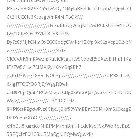
RFqEaSBl822GZhYcIzYeDy74Mj4aBFvhkco9LCphAgQgyOYT
Cx2HUECIe6KcoegwmR4MiToQkF//
///////////////////////kcZuBDwgWEqKFhAwRCDs6BEeYIECO
I2aCDRwX0sl3YYNkXzhKTrRM
By7x8dMjkCNmOxEGCEdqgQVhkc4IEXYpQkCLzKcp1CJxbN
w/////////////////////////4YIE
CfCCVJfK6mKXwzigRuEiCk0gUjtVSCop2R5BA2dBThpIIIKg
iFhEW5CrlvI7MMKj2y+XMcGq9BbZ
gz6xPSWggZ8ERJIyOCSp////////////////////////URB8cILvK
6xigj7FOCYQQRjZ/WggRDwh
oJB0Z0j+QuiL4RC2iMIxpECBg0XiGRoQJZ/wSxERERERERR
Wwv/////////////////+dQTCCtcM
8HPKcaPZgcwPJzCChxUjGkY58VYmBBrCCOM+0rn5JCkpgZ
DI0RuHxE8YiOP/////////////////
xNnQJi8rqgcjouMiDPMMmnBmHFEdCkyqFVkJWbRbJDpS
5BEQclzFCHCBJJBMaRgjUEQMwQlwxiI/