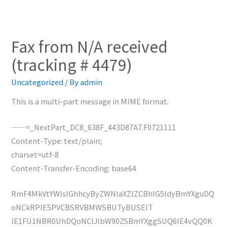
Fax from N/A received
(tracking # 4479)
Uncategorized
/ By
admin
This is a multi-part message in MIME format.
——=_NextPart_DC8_638F_443D87A7.F0721111
Content-Type: text/plain;
charset=utf-8
Content-Transfer-Encoding: base64
RmF4MkVtYWlsIGhhcyByZWNlaXZlZCBhIG5ldyBmYXguDQ
oNCkRPIE5PVCBSRVBMWSBUTyBUSElT
IE1FU1NBR0UhDQoNClJlbW90ZSBmYXggSUQ6IE4vQQ0K