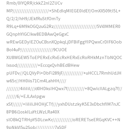
Rmb/0IYQRR/ckkZ2nI2ZUCv
MP/////////////////////+ShEdIqMIEGE0IdEf/OmXX509tI5L+
Q/2/2/hH9/JEkfRuStfOmTy
R9Lq+6M9kOGQzuG2Rz/////////////////////////5Vi0MMER0
GQnphYIGCIkw8EDBAwQeGgxC
wREwGEDyIEZOuCBsnXQpkqLjDFBiFggYIPQwxCrDIF6Oob
Bol4uP///////////////////9CUOE
XU8WGEW5ToEPERxEcRxEcRxHERxEcRoRHkMznTbNQOC
Ixsod////////////+EccqxQvhBEdBHew
pUFDv//QLQVyPi+DbFi289jF////////////+uHCCL7RmhUdJH
w65r//HH0iis71Cm4LahHH////
////////4iIiIiI///d0HDksIHQwx7f//////////+8QwlcIlALgzq7f//
//////6/+EJLAxIpgw
xSf//////+IiIiIiJHOHjCTf///yxhDUstzkyK5E3xDbchfIM7nJC
8PB6i1oskILuYtLWzLRa40X
slOBkQTRHpYSDLcwKr////////////oRERETseERGqKVC++N
9pNkVI5u2Sob///////////7x5DF