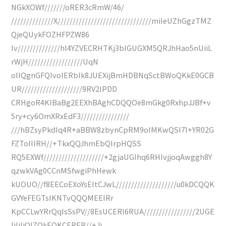
NGkXOWf///////oRER3cRmW/46/
//////////////X///////////////////////////////miIeUZhGgzTMZ
QjeQUykFOZHFPZW86
Iv//////////////hI4YZVECRHTKj3blGUGXM5QRJhHao5nUiiL
rWjH//////////////////UqN
oIIQgnGFQIvoIERbIk8JUEXijBmHDBNqSctBWoQKkE0GCB
UR////////////////////9RV2IPDD
CRHgoR4KIBaBg2EEXhBAghCDQQOe8mGkg0RxhpJJBf+v
5ry+cy6OmXRxEdF3////////////////
///hBZsyPkdIq4R+aBBW8zbynCpRM9oIMKwQSI7I+YR02G
FZToIIIRH//+TkxQQJhmEbQIrpHQSS
RQ5EXWf////////////////////+2gjaUGIhq6RHIvjjoqAwggh8Y
qzwkVAg0CCnMSfwgiPhHewk
kUOUO//f8EECoEXoYsEItCJwL////////////////////u0kDCQQK
GVYeFEGTsIKNTvQQQMEEIRr
KpCCLwYRrQqIsSsPV//8EsUCERI6RUA/////////////////2UGE
IiIiIiOIZQkEOKCERER//+Jj