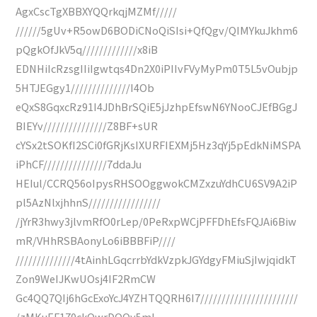
AgxCscTgXBBXYQQrkqjMZMf/////
//////5gUv+R5owD6BODiCNoQiSIsi+QfQgv/QIMYkuJkhm6
pQgkOfJkV5q/////////////x8iB
EDNHiIcRzsgIIiIgwtqs4Dn2X0iPIIvFVyMyPm0T5L5vOubjp
5HTJEGgy1//////////////I4Ob
eQxS8GqxcRz91I4JDhBrSQiE5jJzhpEfswN6YNooCJEfBGgJ
BIEYv///////////////Z8BF+sUR
cYSx2tSOKfI2SCi0fGRjKsIXURFIEXMj5Hz3qYj5pEdkNiMSPA
iPhCF///////////////7ddaJu
HEIul/CCRQ56oIpysRHSOOggwokCMZxzuYdhCU6SV9A2iP
pl5AzNlxjhhnS/////////////////
/jYrR3hwy3jlvmRfO0rLep/0PeRxpWCjPFFDhEfsFQJAi6Biw
mR/VHhRSBAonyLo6iBBBFiP////
//////////////4tAinhLGqcrrbYdkVzpkJGYdgyFMiuSjIwjqidkT
Zon9WeIJKwUOsj4IF2RmCW
Gc4QQ7QIj6hGcExoYcJ4YZHTQQRH6I7///////////////////////
/zMKuEF170ckQwrDQOy5ml