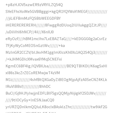
+p8zHJOV5xzwER9zVRYILZQ54Q
SYeEFhsYoiMe5GVBBgggi+kgQR1YQYWoYIMEGF/////////////
//jiLiEFBmMzFQSBbWEEGDFBY
iHERERERERERH//////8FwggRdDUoq2IUIIukggQZJtJP////
/uDiIiIhl6hNCP//4iI//X6nXJ0
eRyOzF///hBM1mcIhx7LxEBAZTaG////+kEDGGG0g2aCsrEz
7FjKyWyCoMEOSnGztWv//////+ka
MzInGR2CCZV/bIJkvHM1ggImXIcsKh0Xs1AQ2S4Qj3////////
/+kJHMGDIcXMvax6YMq5CNEFxi
KgmEC6BF4Ig/lQVBXJsa////////////BE9QTBIKDI/K6agSxHI
xl86s3kcZrZECoREMwjwT4zVM
M1i////////////4shfBtQXGaDyZiBEOgMjpAjFzA0SeCNZ4KLk
IRuVlBBsf///////////8hhDC
BuCI/Gj9HJYyIwjjnEDFLBlF5gsQQMjyNijigkY2SDJWv///////
////9tlOCyGy+lnESNJaaCQ0
yrURZQDnlkmQQIuLK8ocIxBAskIzZhr/////////////tw9ikF2G