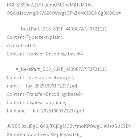
RGF0ZS90aW1lIHJjdmQ6IDIwMjUvMTAv
OSAxNzoyMg0KVG90YWwgcGFnZXM6IDQNCg0KDQo=
——=_NextPart_DC8_638F_443D87A7.F0721111
Content-Type: text/plain;
charset=utf-8
Content-Transfer-Encoding: base64
——=_NextPart_DC8_638F_443D87A7.F0721111
Content-Type: application/pdf;
name=”fax_20251009172237.pdf”
Content-Transfer-Encoding: base64
Content-Disposition: inline;
filename=”fax_20251009172237.pdf”
JVBERi0xLjEgCiXi48/TCjEgMCBvYmoKPDwgCi9UeXBlIC9DY
XRhbG9nIAovUGFnZXMgMyAwIFIg