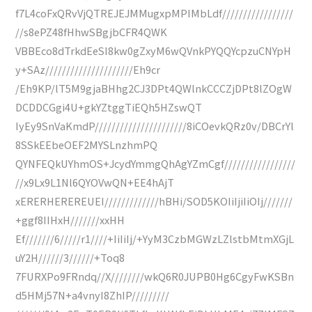
f7L4coFxQRvVjQTREJEJMMugxpMPIMbLdf/////////////////
//s8ePZ48fHhwSBgjbCFR4QWK
VBBEco8dTrkdEeSI8kw0gZxyM6wQVnkPYQQYcpzuCNYpH
y+SAz/////////////////////Eh9cr
/Eh9KP/lT5M9gjaBHhg2CJ3DPt4QWlnkCCCZjDPt8lZOgW
DCDDCGgi4U+gkYZtggTiEQh5HZswQT
IyEy9SnVaKmdP//////////////////////8iCOevkQRz0v/DBCrYl
8SSkEEbeOEF2MYSLnzhmPQ
QYNFEQkUYhmOS+JcydYmmgQhAgYZmCgf/////////////////
//x9Lx9L1Nl6QYOVwQN+EE4hAjT
xERERHEREREUEI/////////////hBHi/SOD5KOIiIjiIiOIj///////
+ggf8IIHxH///////xxHH
Ef///////6/////r1////+IiIiIj/+YyM3CzbMGWzLZlstbMtmXGjL
uY2H//////3//////+Toq8
7FURXPo9FRndq//X////////wkQ6R0JUPB0Hg6CgyFwKSBn
d5HMj57N+a4vnyI8ZhIP/////////