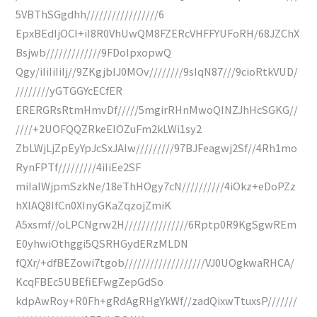
5VBThSGgdhh/////////////////6
EpxBEdIjOCI+iI8R0VhUwQM8FZERcVHFFYUFoRH/68JZChX
Bsjwb/////////////9FDoIpxopwQ
Qgy/iIiIiIiIj//9ZKgjbIJ0MOv////////9sIqN87///9cioRtkVUD/
////////yGTGGYcECfER
ERERGRsRtmHmvDf/////5mgirRHnMwoQINZJhHcSGKG//
////+2UOFQQZRkeEIOZuFm2kLWi1sy2
ZbLWjLjZpEyYpJcSxJAIw/////////97BJFeagwj2Sf//4Rh1mo
RynFPTf/////////4iIiEe2SF
miIaIWjpmSzkNe/18eThHOgy7cN//////////4iOkz+eDoPZz
hXlAQ8IfCn0XInyGKaZqzojZmiK
A5xsmf//oLPCNgrw2H///////////////6Rptp0R9KgSgwREm
E0yhwiOthggi5QSRHGydERzMLDN
fQXr/+dfBEZowi7tgob///////////////////VJ0UOgkwaRHCA/
KcqFBEc5UBEfiEFwgZepGdSo
kdpAwRoy+R0Fh+gRdAgRHgYkWf//zadQixwTtuxsP///////