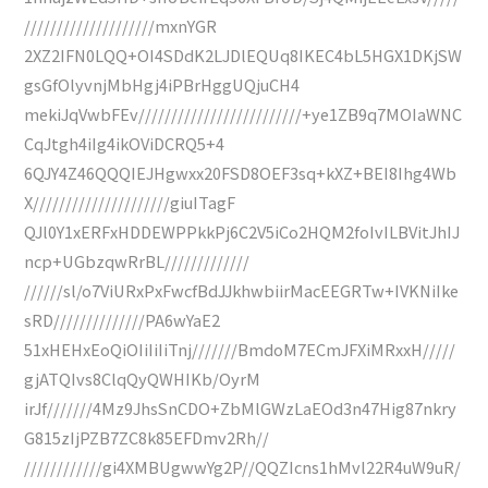
////////////////////mxnYGR
2XZ2IFN0LQQ+OI4SDdK2LJDlEQUq8IKEC4bL5HGX1DKjSW
gsGfOlyvnjMbHgj4iPBrHggUQjuCH4
mekiJqVwbFEv/////////////////////////+ye1ZB9q7MOIaWNC
CqJtgh4iIg4ikOViDCRQ5+4
6QJY4Z46QQQIEJHgwxx20FSD8OEF3sq+kXZ+BEI8Ihg4Wb
X/////////////////////giuITagF
QJl0Y1xERFxHDDEWPPkkPj6C2V5iCo2HQM2foIvILBVitJhIJ
ncp+UGbzqwRrBL/////////////
//////sl/o7ViURxPxFwcfBdJJkhwbiirMacEEGRTw+IVKNiIke
sRD//////////////PA6wYaE2
51xHEHxEoQiOIiIiIiTnj///////BmdoM7ECmJFXiMRxxH/////
gjATQIvs8ClqQyQWHIKb/OyrM
irJf///////4Mz9JhsSnCDO+ZbMlGWzLaEOd3n47Hig87nkry
G815zIjPZB7ZC8k85EFDmv2Rh//
////////////gi4XMBUgwwYg2P//QQZIcns1hMvl22R4uW9uR/