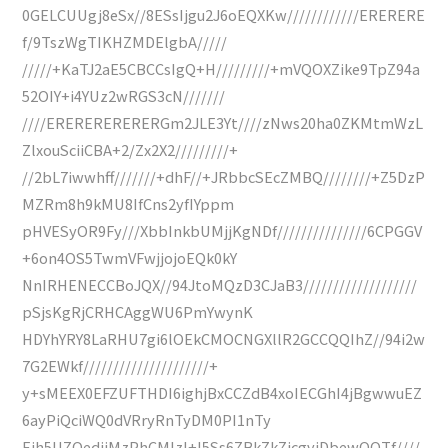
0GELCUUgj8eSx//8ESsIjgu2J6oEQXKw////////////ERERERE
f/9TszWgTIKHZMDElgbA/////
/////+KaTJ2aE5CBCCsIgQ+H/////////+mVQOXZike9TpZ94a
52OIY+i4YUz2wRGS3cN///////
////ERERERERERERGm2JLE3Yt////zNws20ha0ZKMtmWzL
ZlxouSciiCBA+2/Zx2X2/////////+
//2bL7iwwhff///////+dhF//+JRbbcSEcZMBQ////////+Z5DzP
MZRm8h9kMU8IfCns2yfIYppm
pHVESyOR9Fy///XbbInkbUMjjKgNDf///////////////6CPGGV
+6on4OS5TwmVFwjjojoEQk0kY
NnIRHENECCBoJQX//94JtoMQzD3CJaB3///////////////////
pSjsKgRjCRHCAggWU6PmYwynK
HDYhYRY8LaRHU7gi6lOEkCMOCNGXllR2GCCQQIhZ//94i2w
7G2EWkf/////////////////////+
y+sMEEX0EFZUFTHDI6ighjBxCCZdB4xoIECGhI4jBgwwuEZ
6ayPiQciWQ0dVRryRnTyDM0PI1nTy
Eih5UZOedjjMzPhCMIzI+I5Ss6ZBkZkZicgvjDbewQQTf////