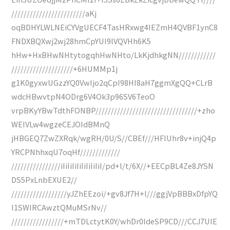
////////////////////////aKj
oqBDHYLWLNEiCYVgUECF4TasHRxwg4IEZmH4QVBF1ynC8
FNDXBQXwj2wj28hmCpYUI9lVQVHh6K5
hHw+HxBHwNHtytogqhHwNHto/LkKjdhkgNN////////////
////////////////////+6HUMMp1j
g1K0gyxwUGzzYQ0VwIjo2qCpI98HI8aH7ggmXgQQ+CLrB
wdcHBwvtpN4ODrg6V4Ok3p96SV6TeoO
vrpBKyYBwTdthFONBP/////////////////////////////////+zho
WEIVLw4wgzeCEJOIdBMnQ
jHBGEQ7ZwZXRqk/wgRH/0U/S//CBEf///HFIUhr8v+injQ4p
YRCPNhhxqU7oqHf/////////////
////////////////iIiIiIiIiIiIiIiIiI/pd+l/t/6X//+EECpBL4Ze8JYSN
DS5PxLnbEXUE2//
//////////////////yJZhEEzoi/+gv8Jf7H+l///ggjVpBBBxDfpYQ
I1SWIRCAwztQMuMSrNv//
/////////////////+mTDLctytK0Y/whDr0IdeSP9CD///CCJ7UIE