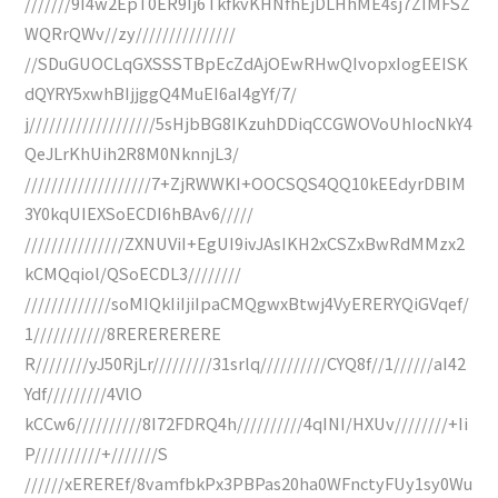
///////9I4w2EpT0ER9Ij6TkfkvKHNfhEjDLHhME4sj7ZIMFSZ
WQRrQWv//zy///////////////
//SDuGUOCLqGXSSSTBpEcZdAjOEwRHwQIvopxIogEEISK
dQYRY5xwhBIjjggQ4MuEI6aI4gYf/7/
j///////////////////5sHjbBG8IKzuhDDiqCCGWOVoUhIocNkY4
QeJLrKhUih2R8M0NknnjL3/
///////////////////7+ZjRWWKI+OOCSQS4QQ10kEEdyrDBIM
3Y0kqUIEXSoECDI6hBAv6/////
///////////////ZXNUViI+EgUI9ivJAsIKH2xCSZxBwRdMMzx2
kCMQqiol/QSoECDL3////////
/////////////soMIQkIiIjiIpaCMQgwxBtwj4VyERERYQiGVqef/
1///////////8RERERERERE
R////////yJ50RjLr/////////31srlq//////////CYQ8f//1//////aI42
Ydf/////////4VlO
kCCw6//////////8I72FDRQ4h//////////4qINI/HXUv////////+Ii
P//////////+///////S
//////xEREREf/8vamfbkPx3PBPas20ha0WFnctyFUy1sy0Wu