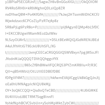
y1BPIaP5ECGRJnF///5agwZH6vBnGGoXIGl/////OkQOIOM
RV4RoSRH0i+kR0iMghnQDLslQp8ZR
nxDYhwQ8M+Po4KfGfH///////////7kJwj2HTsxmWiDhCKCFJ
Wjwkdzucc6CPCoZLyPzR7ej4p8z
5R8aPjLg6PzR8o+P/////////////////pIj9AgynEQMp4bL5fDC
I+EKCCBUgwVWamNEcd2uIWkv
9LSzyOLWrS/////////////////+DSLtBEeWQlQJGdNRENJBEd
A4uIJYhHtiGT9EckU8UhSFL/XG
l////////////////JxmjCEECaCRGQGGIQSWVBxyn7pgjWSoJFI
JYodnMJaQQQQTDVtQQhggvYYX
//////////////865cZfBhBWwVFQCRQ53PYZmKR8IIu+P/R3C
QII+qB5HWbU/OtLUIIEEDBEfDBE
fDPgIIF4M7///////////////////hkfwmEVAjVCggUk8kGgQJnJIj
oEa0hUMNAgpIcNlQU8kMjj
OY+3oQ6CCQQI+Qiu0oQTeCBD//////////////////4IJ0iGMKE
0U4IIIUcdJBETRM7Sqg8InnFl
YohkfNphBCVCSvbUn+y5ohMpWktZybCWl/////////////////