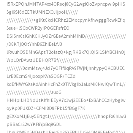
I5RxEPQhJMNTAP4xx4QReoj6CyG2wgiOoZvpncpwi9pIHS
5gi6SI6dEETkUMNEXQJIjpoH//////
///////////////+glKtCkcHCRhz2EMocpynKfhwgggRcwkEfiq
5sue+lSCbCWR2yIPOGEFsfrEO
DSI5m6tIGhKCHJyOZrGEeA2mhMIhiD///////////////////////
/D8KTjQOtYhhB6ZhiEeLfJ3
lRwuhQSDMhGAptT2olazQ+kgjRKBk7QlQISI1SkYBCHnOj
WpLQrDAwzUDBHQR7Bf////////////
/////////0dmMtwj4JcI7yOFlf0qRV9FWjNjhnhypyQKCBUEC
LrB0EcmS4IjooxpKVaSOGR/TCZd
kdEfNWYGXaKdAinhHcFhZx0TiVkgIb1aLsMi0NwIQwTmL//
/////////////////////////zuoG
HNHpILHDNdUtKIfhIEEyK7x1wj2EEEo+ExBAhCCzHybglw
oyKp0FUXDZ+CFMI8D9FPbL5fBGgF7K
gEXXoM1jEuy5ENgt1///////////////////////////hnopFx6hLw3
pBBaCr22wYKF8YpBq9GDL
1hnujzWEd5HD+shUBeirEq36XFBIUD/Sj4QMijEEeExsV/////