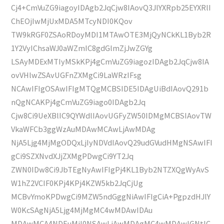
Cj4+CmVuZG9iagoyIDAgb2JqCjw8IAovQ3JlYXRpb25EYXRlI
ChEOjIwMjUxMDA5MTcyNDI0KQov
TW9kRGF0ZSAoRDoyMDI1MTAwOTE3MjQyNCkKL1Byb2R
1Y2VyIChsaWJ0aWZmIC8gdGlmZjJwZGYg
LSAyMDExMTIyMSkKPj4gCmVuZG9iagozIDAgb2JqCjw8IA
ovVHlwZSAvUGFnZXMgCi9LaWRzIFsg
NCAwIFIgOSAwIFIgMTQgMCBSIDE5IDAgUiBdIAovQ291b
nQgNCAKPj4gCmVuZG9iago0IDAgb2Jq
Cjw8Ci9UeXBlIC9QYWdlIAovUGFyZW50IDMgMCBSIAovTW
VkaWFCb3ggWzAuMDAwMCAwLjAwMDAg
NjA5Ljg4MjMgODQxLjIyNDVdIAovQ29udGVudHMgNSAwIFI
gCi9SZXNvdXJjZXMgPDwgCi9YT2Jq
ZWN0IDw8Ci9JbTEgNyAwIFIgPj4KL1Byb2NTZXQgWyAvS
W1hZ2VCIF0KPj4KPj4KZW5kb2JqCjUg
MCBvYmoKPDwgCi9MZW5ndGggNiAwIFIgCiA+PgpzdHJlY
W0KcSAgNjA5Ljg4MjMgMC4wMDAwIDAu
MDAwMCA4NDEuMjI0NSAwLjAwMDAgMC4wMDAwIGNtIC