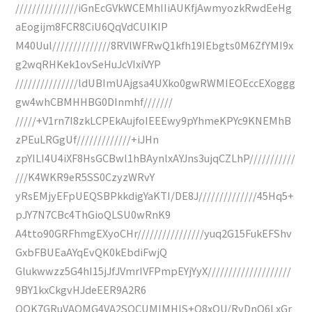
///////////////iGnEcGVkWCEMhIIiAUKfjAwmyozkRwdEeHg
aEogijm8FCR8CiU6QqVdCUIKIP
M40Uul//////////////8RVlWFRwQ1kfh19IEbgts0M6ZfYMI9x
g2wqRHKek1ovSeHuJcVIxiVYP
///////////////ldUBImUAjgsa4UXko0gwRWMIEOEccEXoggg
gw4whCBMHHBG0DInmhf///////
/////+V1rn7I8zkLCPEkAujfoIEEEwy9pYhmeKPYc9KNEMhB
zPEuLRGgUf/////////////+iJHn
zpYILI4U4iXF8HsGCBwl1hBAynlxAYJns3ujqCZLhP///////////
///K4WKR9eR5SS0CzyzWRvY
yRsEMjyEFpUEQSBPkkdigYaKTI/DE8J//////////////45Hq5+
pJY7N7CBc4ThGioQLSU0wRnK9
A4tto90GRFhmgEXyoCHr////////////////yuq2G15FukEFShv
GxbFBUEaAYqEvQK0kEbdiFwjQ
Glukwwzz5G4hI15jJfJVmrIVFPmpEYjYyX////////////////////
9BY1kxCkgvHJdeEER9A2R6
QQK7GRuVAQMG4VA2SOCUMIMHIS+Q8xOU/RvDnQ6LxGr