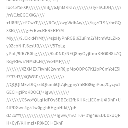
Ioc45Y5FXK/////////iIiIj//6JjhMKKI7/////////zIyFhCfDH//////
/rWCJxEGQXXG/////
+U8RF//+ECwYP//////RCa///wgWdhAx//////kgzCL9f//hcGQ
XXB///////gi+rBwcREREREYM
Miy////9JCicid4YMf///4sjxHyPnRGBl6ZuFm2YMtmWzLZko
y0ZcbNIFJ6zsUB////////5TqLg
yPoL/9fR7K0hg////////0uDND/NEQ8nyOyjIlmrKRG0R8kZQ
RqyRkwi7NMxlCNr//wo4MP/////
/////////XZXMEXFkvhI82wmR8jpMpODPG7Ki2bPCmYoIE5I
FZ33d3//4QWGD///////////////
//QQQIMEzDlQxx6QIum6QtAjEggnyYhBB8GgiPoq2Cycyx1
GECI+giPoKDOCf/+lgw//////////
/////////CSwxYQLqHdFOy6BBEdl2fbKHKcLlEGmU4lDhF+U
4lPDGwn4g5Tw0gghRHgpHIkf//pE
dZ2oYYf///////////////////+Igww/hvZT0i+DYg4iuEDDbxUQR
H+EyF/KHmzI+R0kECI+EkhF