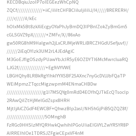
KECDBqiuJzoIP7oIEGEezWhCpNQ
ZQCf//////////////+iiC/iIiItCHFBCIiIuIjiIiIiJ/H/////8RERERH/
////r/////iI/kEc
hOIxMk5Bt8zkXiEcgyOYaPhJyBmDQ3IPBnIZokZyBmGm5
cGLSGVZ9pX///////+ZMFv/X//86xAo
gw50RG8hM9HaIgwh2jLxCRJMjeWRLiBRCZHGdUSefjuvf//
//////2iEqOYIzk3UM2rL4JEdAgiC
M3GoEJfIgOSzdyPUawYbJcIR5yE6OZDYTI6McMwrcluaRQ
LJG2f///////////////+Eg9iVYVWE
LBGHQhy8LRBkRgYIhkIYYXSBF2SAXnc7nyGcDVJJbFQaTP
WEiMpmzZTqccMigzwpmM4ENmaCHBDw
////////////////////g1I7MSQYg0mRdD4EOYhQJTkEcQTsocIp
2RAwQiIZtHjMelGdZspx8HRH
MjtIjAiCZGdF4EWCBF+QhwzBIp2asI/NH5hGjPiB5QZQZ8f/
/////////////////////5OMnghB
FzRGc0HHSlzMYQRHwkQwhihlPGoUIiaEIGVYLZwYRSYR8P
AIRREIhlOe1TDRSJZFgieCEpxVF4nM