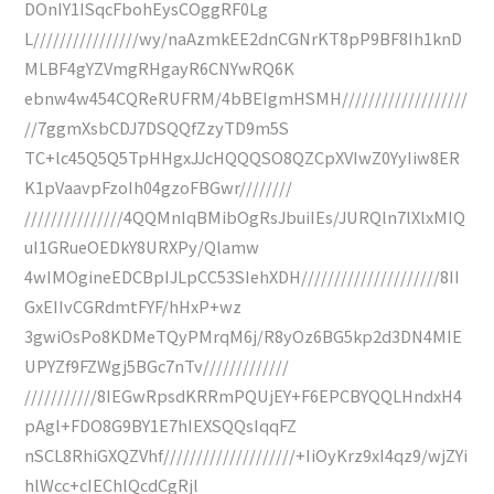
DOnIY1ISqcFbohEysCOggRF0Lg
L////////////////wy/naAzmkEE2dnCGNrKT8pP9BF8Ih1knD
MLBF4gYZVmgRHgayR6CNYwRQ6K
ebnw4w454CQReRUFRM/4bBEIgmHSMH///////////////////
//7ggmXsbCDJ7DSQQfZzyTD9m5S
TC+lc45Q5Q5TpHHgxJJcHQQQSO8QZCpXVIwZ0YyIiw8ER
K1pVaavpFzoIh04gzoFBGwr////////
///////////////4QQMnIqBMibOgRsJbuiIEs/JURQln7lXlxMIQ
uI1GRueOEDkY8URXPy/Qlamw
4wIMOgineEDCBpIJLpCC53SIehXDH/////////////////////8II
GxEIIvCGRdmtFYF/hHxP+wz
3gwiOsPo8KDMeTQyPMrqM6j/R8yOz6BG5kp2d3DN4MIE
UPYZf9FZWgj5BGc7nTv/////////////
///////////8IEGwRpsdKRRmPQUjEY+F6EPCBYQQLHndxH4
pAgl+FDO8G9BY1E7hIEXSQQsIqqFZ
nSCL8RhiGXQZVhf////////////////////+IiOyKrz9xI4qz9/wjZYi
hlWcc+cIEChlQcdCgRjl