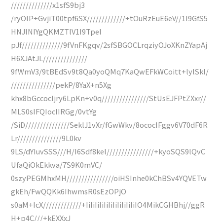
//////////////x1sfS9bj3
/ryOIP+GvjiT00tpf6SX/////////////+tOuRzEuE6eV//1I9GfS5
HNJlNIYgQKMZTlV1I9Tpel
pJf//////////////9fVnFKgqv/2sfSBGOCLrqziyOJoXKnZYapAj
H6XJAtJL///////////////
9fWmV3/9tBEdSv9t8Qa0yoQMq7KaQwEFkWCoitt+lylSkl/
///////////////pekP/8YaX+n5Xg
khx8bGccocIjry6LpKn+v0q////////////////StUsEJFPtZXxr//
MLS0sIFQIocIIRGg/0vtYg
/SiD///////////////SeklJ1vXr/fGwWkv/8ococIFggv6V70dF6R
Lr///////////////9L0kv
9LS/dYIuvSSS///H/I6Sdf8kel////////////////+kyoSQS9lQvC
UfaQiOkEkkva/7S9K0mVC/
0szyPEGMhxMH////////////////oiHSInhe0kChBSv4YQVETw
gkEh/FwQQKk6IhwmsR0sEzOPjO
s0aM+IcX/////////////+IiIiIiIiIiIiIiIiIiIiIiIO4MikCGHBhj//ggR
H+p4C///+kEXXxJ