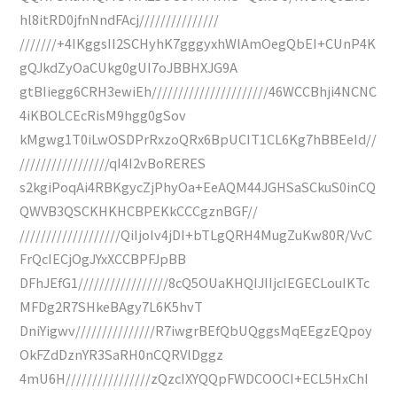
hl8itRD0jfnNndFAcj///////////////
///////+4IKggsII2SCHyhK7gggyxhWlAmOegQbEI+CUnP4K
gQJkdZyOaCUkg0gUI7oJBBHXJG9A
gtBIiegg6CRH3ewiEh//////////////////////46WCCBhji4NCNC
4iKBOLCEcRisM9hgg0gSov
kMgwg1T0iLwOSDPrRxzoQRx6BpUCIT1CL6Kg7hBBEeId//
/////////////////qI4I2vBoRERES
s2kgiPoqAi4RBKgycZjPhyOa+EeAQM44JGHSaSCkuS0inCQ
QWVB3QSCKHKHCBPEKkCCCgznBGF//
///////////////////QiIjoIv4jDI+bTLgQRH4MugZuKw80R/VvC
FrQcIECjOgJYxXCCBPFJpBB
DFhJEfG1/////////////////8cQ5OUaKHQIJIIjcIEGECLouIKTc
MFDg2R7SHkeBAgy7L6K5hvT
DniYigwv///////////////R7iwgrBEfQbUQggsMqEEgzEQpoy
OkFZdDznYR3SaRH0nCQRVlDggz
4mU6H////////////////zQzcIXYQQpFWDCOOCI+ECL5HxChI