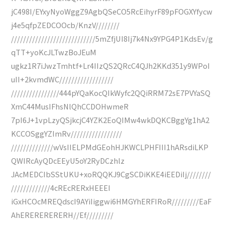
jC498I/EYxyNyoWggZ9AgbQSeCO5RcEihyrF89pFOGXYfycw
j4e5qfpZEDCOOcb/KnzV////////
////////////////////////////5mZfjUI8Ij7k4Nx9YPG4P1KdsEv/g
qTT+yoKcJLTwzBoJEuM
ugkz1R7iJwzTmhtf+Lr4IIzQS2QRcC4QJh2KKd351y9WPoI
uII+2kvmdWC//////////////////
////////////////444pYQaKocQIkWyfc2QQiRRM72sE7PVYaSQ
XmC44MusIFhsNlQhCCDOHwmeR
7pI6J+1vpLzyQSjkcjC4YZK2EoQIMw4wkDQKCBggYg1hA2
KCCOSggYZImRv/////////////////
//////////////wVsIIELPMdGEohHJKWCLPHFIII1hARsdiLKP
QWIRcAyQDcEEyU5oY2RyDCzhlz
JAcMEDCIbSStUKU+xoRQQKJ9CgSCDiKKE4iEEDiIj////////
/////////////4cREcRERxHEEEI
iGxHCOcMREQdscI9AYiIiggwi6HMGYhERFIRoR/////////EaF
AhERERERERERH//Ef/////////