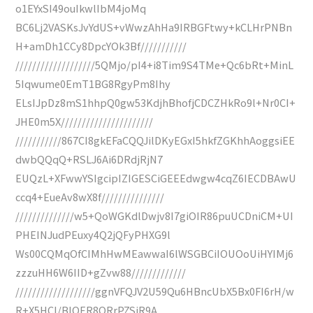
o1EYxSI49ouIkwlIbM4joMq
BC6Lj2VASKsJvYdUS+vWwzAhHa9IRBGFtwy+kCLHrPNBn
H+amDh1CCy8DpcYOk3Bf///////////
///////////////////5QMjo/pI4+i8Tim9S4TMe+Qc6bRt+MinL
5Iqwume0EmT1BG8RgyPm8Ihy
ELsIJpDz8mS1hhpQ0gw53KdjhBhofjCDCZHkRo9l+Nr0CI+
JHE0m5X//////////////////////
///////////867CI8gkEFaCQQJilDKyEGxI5hkfZGKhhAoggsiEE
dwbQQqQ+RSLJ6Ai6DRdjRjN7
EUQzL+XFwwYSIgcipIZIGESCiGEEEdwgw4cqZ6IECDBAwU
ccq4+EueAv8wX8f///////////////
//////////////w5+QoWGKdlDwjv8I7giOIR86puUCDniCM+UI
PHEINJudPEuxy4Q2jQFyPHXG9l
Ws00CQMqOfCIMhHwMEawwaI6lWSGBCiIOUOoUiHYIMj6
zzzuHH6W6IID+gZvw88/////////////
///////////////////ggnVFQJV2U59Qu6HBncUbX5Bx0FI6rH/w
R+X5HCl/BlOER8QRrPZSiR9A