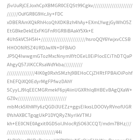
j5vUuRjCEJoxhCpXBMGR0CEQSt99Cgkv/////////////////////
//////OuYGR8G9HcJiy+FDC
xDBERAmXQkRhHcoQhXDKBzh4hAy+EXmLYwgjGyWhO5Z
EtGBkeDekEExFKGFnRIGR8iBAakY5Xk+E
4UhSkVC5H5H+////////////////////////hsroQQY6YwjxvCCSB
HHOONRSZ4URDJwXN+DFBAiO
JP5Q4IwwgmGTozMxcNnymXYtOEeL0EiPIocECiThDTQaP
AhgyQ57JlKCCRsaWdYkba//////////
///////////////4IK0g0RxhSMzhj9BEHoCCjZHRtFPBAiOiPohf
EhEFQiXQ0EdyrMgFPfwzDAhY
SCyyLJ9IqEECMGRmekF6pj4iinUGXRhIq8HBEvBAgQXaW+
GZ0v//////////////////////////
mbMck5XhWYy6zQGDi3UEZz+ggsEIkxsLDOOVyRVnofUGR
0YshAXBCTgqgUkP1DYQRyZNyrlkVTMJ
kh+EE0CNE0Agxit0GDSoIJhIocRjSO63CCQT/mdm7BHz///
//////////////////////////44i