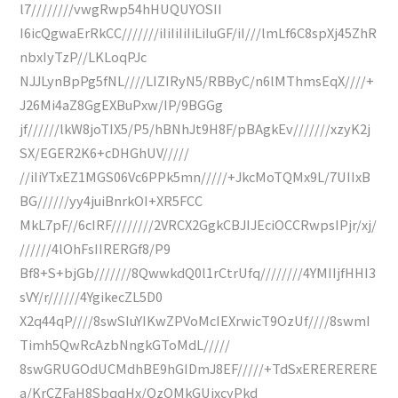
l7////////vwgRwp54hHUQUYOSII
I6icQgwaErRkCC///////iIiIiIiIiLiIuGF/iI///lmLf6C8spXj45ZhR
nbxIyTzP//LKLoqPJc
NJJLynBpPg5fNL////LIZIRyN5/RBByC/n6lMThmsEqX////+
J26Mi4aZ8GgEXBuPxw/IP/9BGGg
jf//////lkW8joTIX5/P5/hBNhJt9H8F/pBAgkEv///////xzyK2j
SX/EGER2K6+cDHGhUV/////
//iIiYTxEZ1MGS06Vc6PPk5mn/////+JkcMoTQMx9L/7UIIxB
BG//////yy4juiBnrkOI+XR5FCC
MkL7pF//6cIRF////////2VRCX2GgkCBJIJEciOCCRwpsIPjr/xj/
//////4lOhFsIIRERGf8/P9
Bf8+S+bjGb///////8QwwkdQ0l1rCtrUfq////////4YMIIjfHHI3
sVY/r//////4YgikecZL5D0
X2q44qP////8swSIuYIKwZPVoMcIEXrwicT9OzUf////8swmI
Timh5QwRcAzbNngkGToMdL/////
8swGRUGOdUCMdhBE9hGIDmJ8EF/////+TdSxERERERERE
a/KrCZFaH8SbqqHx/OzQMkGUjxcyPkd