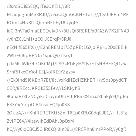
/8sroSOi6SEQQITeJOhEIL//8R
HL5ojqgnnMS8RJD///i5xCfQmGCKNEToTi///LSU0EEIn4RE
ROmJkNr/8tIsQibhBFbEyt8UyqP/
idCI3nVFaQmaEECEwiyDr//8tIsQl8REREfxBFAZW7K2lFNA3
/y0hZCJ1hH+zCOiJCErqP/8RJ0I
nEd4ifE65IR0///E2hEREMpl75ZpPEt1GXjoiPj/+J2DxEEEIk
2Wf/E6I6pBEND/4spuQVxTKo/l
pJaM0JWkZ4j/4iKCMjT/LSGkRbEyMYlIv/ETsNBBEFQl1/5a
SrnRHkeQnYohE3j//oIRE9YZgzsv
//Ek0IndSI6KEbR7Ef/8tJVxKdHZdHZKhERH/ySos0pydCT
CER/8REctJKRGkZ55Fev//LSKkyhB
9CmaB/8tzNCyikrDrpymU0/+IIIRESkX4maJ8haEj59f/lpBa
ESXYncYj/lpOiB4nsuj+Q4jo0SK
2QUzA///+KhIRERETKtf5ZnIT6Ep0XRtG0dqEJE1//+IIJlFg
ZvIPE64//4iaswihEdBAhJ0pDxM
hC///y0iqCBCJ5CIiR0XQl0In86L//8RCRhn0ImPPoR//y0gRI