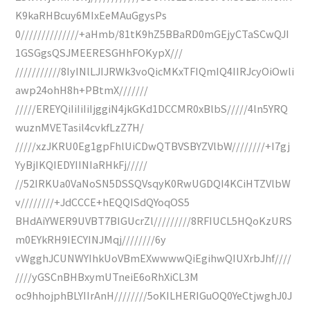
K9kaRHBcuy6MIxEeMAuGgysPs
0//////////////+aHmb/81tK9hZ5BBaRD0mGEjyCTaSCwQJI
1GSGgsQSJMEERESGHhFOKypX///
///////////8IyINlLJIJRWk3voQicMKxTFIQmIQ4IIRJcyOiOwli
awp24ohH8h+PBtmX///////
/////EREYQiIiIiIiIjggiN4jkGKd1DCCMR0xBlbS/////4ln5YRQ
wuznMVETasil4cvkfLzZ7H/
/////xzJKRU0Eg1gpFhlUiCDwQTBVSBYZVlbW////////+I7gj
YyBjIKQIEDYIINIaRHkFj/////
//52IRKUa0VaNoSN5DSSQVsqyK0RwUGDQI4KCiHTZVlbW
v////////+JdCCCE+hEQQISdQYoqOS5
BHdAiYWER9UVBT7BIGUcrZl/////////8RFIUCL5HQoKzURS
m0EYkRH9IECYINJMqj////////6y
vWgghJCUNWYIhkUoVBmEXwwwwQiEgihwQIUXrbJhf////
////yGSCnBHBxymUTneiE6oRhXiCL3M
oc9hhojphBLYIIrAnH////////5oKILHERIGuOQ0YeCtjwghJ0J