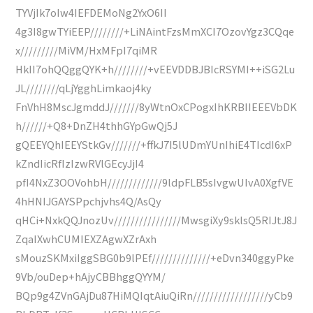
TYVjIk7oIw4IEFDEMoNg2YxO6II
4g3I8gwTYiEEP////////+LiNAintFzsMmXCI7OzovYgz3CQqe
x/////////MiVM/HxMFpI7qiMR
HkII7ohQQggQYK+h////////+vEEVDDBJBIcRSYMI++iSG2Lu
JL////////qLjYgghLimkaoj4ky
FnVhH8MscJgmddJ///////8yWtnOxCPogxIhKRBIIEEEVbDK
h//////+Q8+DnZH4thhGYpGwQj5J
gQEEYQhIEEYStkGv///////+ffkJ7I5lUDmYUnIhiE4TIcdI6xP
kZndIicRfIzIzwRVlGEcyJjI4
pfI4NxZ3OOVohbH/////////////9ldpFLB5sIvgwUIvA0XgfVE
4hHNIJGAYSPpchjvhs4Q/AsQy
qHCi+NxkQQJnozUv////////////////MwsgiXy9sklsQ5RIJtJ8J
ZqaIXwhCUMIEXZAgwXZrAxh
sMouzSKMxiIggSBG0b9lPEf//////////////+eDvn340ggyPke
9Vb/ouDep+hAjyCBBhggQYYM/
BQp9g4ZVnGAjDu87HiMQIqtAiuQiRn//////////////////yCb9