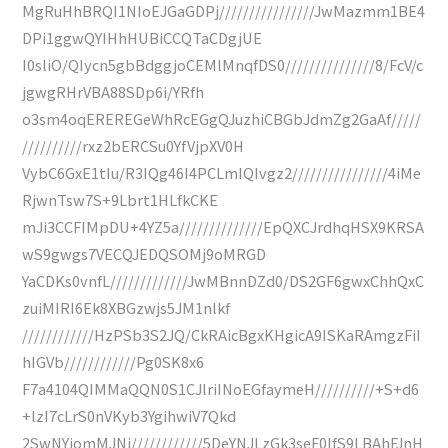
MgRuHhBRQI1NIoEJGaGDPj////////////////JwMazmm1BE4
DPi1ggwQYIHhHUBiCCQTaCDgjUE
I0sliO/QIycn5gbBdggjoCEMlMnqfDS0///////////////8/FcV/c
jgwgRHrVBA88SDp6i/YRfh
o3sm4oqEREREGeWhRcEGgQJuzhiCBGbJdmZg2GaAf/////
//////////rxz2bERCSu0YfVjpXV0H
VybC6GxE1tIu/R3IQg46I4PCLmIQIvgz2////////////////4iMe
RjwnTsw7S+9Lbrt1HLfkCKE
mJi3CCFIMpDU+4YZ5a//////////////EpQXCJrdhqHSX9KRSA
wS9gwgs7VECQJEDQSOMj9oMRGD
YaCDKs0vnfL/////////////JwMBnnDZd0/DS2GF6gwxChhQxC
zuiMIRI6Ek8XBGzwjs5JM1nlkf
////////////HzPSb3S2JQ/CkRAicBgxKHgicA9ISKaRAmgzFiI
hIGVb////////////Pg0SK8x6
F7a4104QIMMaQQN0S1CJlriINoEGfaymeH//////////+S+d6
+lzI7cLrS0nVKyb3YgihwiV7Qkd
2SwNYjomMJNj////////////5DeYNJLzGk3seF0lfS9LBAhFJnH