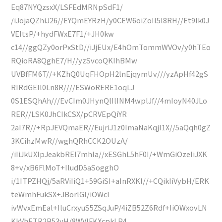
Eq87NYQzsxX/LSFEdMRNpSdF1/
/iJojaQZhiJ26//EYQmEYRzH/y0CEW6oiZoII5l8RH//Et9Ik0J
VEItsP/+hydFWxE7F1/+JH0kw
c14//ggQZy0orPxStD//iJjEUx/E4hOmTommWVOv/y0hTEo
RQioRA8QghE7/H//yzSvcoQKIhBMw
UVBfFM6T//+KZhQ0UqFHOpH2lnEjqymUv///yzApHf42gS
RIRdGEIl0Ln8R////ESWoRERE1oqLJ
0S1ESQhAh///EvCIm0JHynQlIlINM4wplJf//4mIoyN40JLo
RER//LSK0JhCIkCSX/pCRVEpQiYR
2aI7R//+RpJEVQmaER//EujriJ1z0ImaNaKqjI1X//5aQqh0gZ
3KCihzMwR//wghQRhCCK2OUzA/
/iIiJkUXlpJeakbREI7mhIa//xESGhL5hF0I/+WmGiOzeIiJXK
8+v/xB6FlMoT+IludD5aSogghO
i/1ITPZHQj/5aRViIiQ1+59GiSI+aInRXKl//+CQikIiVybH/ERK
teWmhFukSX+JBorlGI/iOWcI
ivWvxEmEal+IluCrxyuS5ZSqJuP/4iZB52Z6Rdf+IiOWxovLN
KkVhETR2B53yH/8WVIFKXcpkLP4