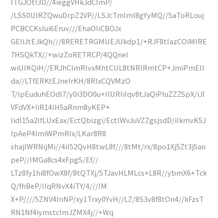
ITGJOtI3D//4ieggVHkJdCImP/
/LSS0UIRZQwuDrpZ2VP//LSJcTmImI8gYyMQ//5aToRLouj
PCBCCKsIui6Eruv///EhaOliCBOJx
GEIiJtEJkQh///8RERETRGMUEJUkdp1/+RJF8tIazCOiMIRE
7HSQkTX//+wizZoRETRCP/4QQneI
wiUIKQiH//ERJhCImRIvxMhtCUL8tNRlRmtCP+JmiPmEIl
da//LTfERKtEJneIrKH/8RIxCQVMzO
T/lpEuduhEOdl7/y0i3DO0u+IlURliIqv8tJaQiPluZZZSpX/iJI
VFdVX+IiR14lH5aRnm8yKEP+
Iidl15a2IfLUxEax/EctQbizgi/EctlWvJuVZZgsjsdD/iIkmvK5J
lpAeP4lmiWPmRIx/LKar8R8
shajIWRNijMi//4iI52QvH8twL8f///8tMt/rx/8po1Xj5Zt3j5ao
peP//lMGa8cs4xFpgS/Ef//
LTz8fy1hi8fOwX8f/8tQTXj/5TJavHLMLcs+L8R//ybmX6+Tck
Q/fhBeP/llqRNvX4iTY/4///lM
X+P////5ZNV4lnNP/xy1Trxy0YvH//LZ/8S3v8f8tOn4//kFzsT
RN1Nf4iymstclmJZMX4j//+Wq