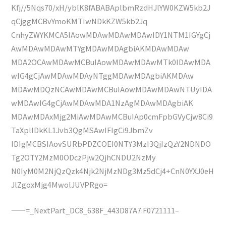
Kfj//5Nqs70/xH/yblK8fABABAplbmRzdHJlYW0KZW5kb2J
qCjggMCBvYmoKMTIwNDkKZW5kb2Jq
CnhyZWYKMCA5IAowMDAwMDAwMDAwIDY1NTM1IGYgCj
AwMDAwMDAwMTYgMDAwMDAgbiAKMDAwMDAw
MDA2OCAwMDAwMCBuIAowMDAwMDAwMTk0IDAwMDA
wIG4gCjAwMDAwMDAyNTggMDAwMDAgbiAKMDAw
MDAwMDQzNCAwMDAwMCBuIAowMDAwMDAwNTUyIDA
wMDAwIG4gCjAwMDAwMDA1NzAgMDAwMDAgbiAK
MDAwMDAxMjg2MiAwMDAwMCBuIAp0cmFpbGVyCjw8Ci9
TaXplIDkKL1Jvb3QgMSAwIFIgCi9JbmZv
IDIgMCBSIAovSURbPDZCOEI0NTY3MzI3QjIzQzY2NDNDO
Tg2OTY2MzM0ODczPjw2QjhCNDU2NzMy
N0IyM0M2NjQzQzk4Njk2NjMzNDg3Mz5dCj4+CnN0YXJ0eH
JlZgoxMjg4MwolJUVPRgo=
——=_NextPart_DC8_638F_443D87A7.F0721111–