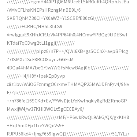
/////////////+gmH440P1jQ6M6UceEL5kRGuRh4QRphJsJBu
/VMvCFLhsKNEPsHRzngMnBB9L/6
SKBTQhI4Z30CI+YX0aWZ+Y1SCBEfE80zGl///////////////////
////////+CRHC/HH5L3hLS9
VrwlgguE9XHhJCRJzVk4PP64ih0j4NCmwYPBQg9tlDESwI
KTdaf7qCDwg2tLI1ggjf//////////
////////////////pIpz8/n7P++/QWl6XB+gsSOChX+avpBF4cg
77ISMXz1ScF8RCO8oynzGGFsM
4DQa44hMA7beG/9wYWGFsMcwBAgj0bf////////////////////
///////+I4/H8Y+lpekEpDyvp
c8z1bv/VAiOGFznmgO0rxmvTHMAQP25MWJDFnP/v4/9Nv
E/Zjb//////////////////////////
+/n786fel16SCKd+Ev/YYWvDjoLYeKwlnqkiy8gRdZRmoGP
MwxijW4/w37KHI3WOLt5gCECBAy6/
///////////////////////////zMF/+P6wkRwQL9AkG/QX/gxKfH8
+Hqt5mDFjx1treYWQnVs5+
RJPU56kd4+IjngY659IgwQj1/////////////////////////51/IYLz/