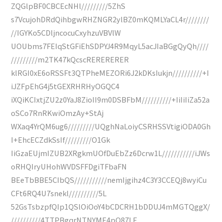
ZQGlpBF0CBCEcNHl/////////5ZhS
s7VcujohDRdQihbgwRHZNGR2ylBZ0mKQMLYaCL4r////////
//IGYKo5CDljncocuCxyhzuVBVlW
UOUbms7FEIqStGFiEhSDPYJ4R9MqyL5acJIaBGgQyQh////
/////////m2TK47kQcscRERERERER
klRGI0xE6oRSSFt3QTPheMEZORi6J2kDKsIukjn//////////+I
iJZFpEhG4j5tGEXRHRHyOGQC4
iXQiKCIxtjZU2z0YaJ8ZioII9m0DSBFbM//////////+IiIiIiZa52a
oSCo7RnRKwiOmzAy+StAj
WXaq4YrQM6ug6/////////UQghNaLoiyCSRHSSVtigiODA0Gh
I+EhcECZdkSsIf/////////O1Gk
IiGzaEUjmIZUB2XRgkmUOfDuEbZz6Dcrw1L///////////iJWs
oRHQIryUHohWVDSFFDgiTFbaFN
BEeTbBBE5CIbQS///////////nemIjgihz4C3Y3CCEQj8wyiCu
CFt6RQ4U7snekl//////////5L
52GsTsbzpfQIp1QSlOiOoY4bCDCRH1bDDUJ4mMGTQggX/
//////////4TTPBgqrNTNYME4pQ87LE