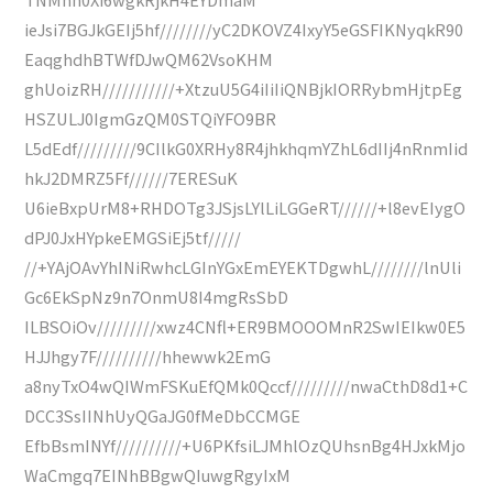
ieJsi7BGJkGEIj5hf////////yC2DKOVZ4IxyY5eGSFIKNyqkR90
EaqghdhBTWfDJwQM62VsoKHM
ghUoizRH///////////+XtzuU5G4iIiIiQNBjkIORRybmHjtpEg
HSZULJ0IgmGzQM0STQiYFO9BR
L5dEdf/////////9CIlkG0XRHy8R4jhkhqmYZhL6dIIj4nRnmIid
hkJ2DMRZ5Ff//////7ERESuK
U6ieBxpUrM8+RHDOTg3JSjsLYlLiLGGeRT//////+l8evEIygO
dPJ0JxHYpkeEMGSiEj5tf/////
//+YAjOAvYhINiRwhcLGInYGxEmEYEKTDgwhL////////lnUli
Gc6EkSpNz9n7OnmU8I4mgRsSbD
ILBSOiOv/////////xwz4CNfl+ER9BMOOOMnR2SwIEIkw0E5
HJJhgy7F//////////hhewwk2EmG
a8nyTxO4wQIWmFSKuEfQMk0Qccf/////////nwaCthD8d1+C
DCC3SsIINhUyQGaJG0fMeDbCCMGE
EfbBsmINYf//////////+U6PKfsiLJMhlOzQUhsnBg4HJxkMjo
WaCmgq7EINhBBgwQIuwgRgyIxM