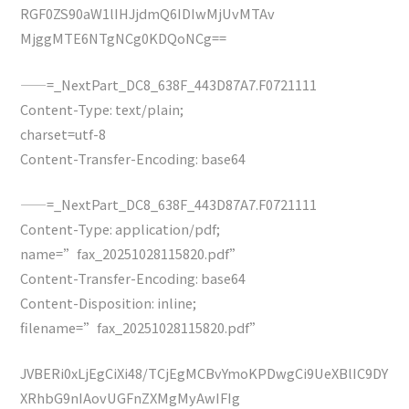
RGF0ZS90aW1lIHJjdmQ6IDIwMjUvMTAv
MjggMTE6NTgNCg0KDQoNCg==
——=_NextPart_DC8_638F_443D87A7.F0721111
Content-Type: text/plain;
charset=utf-8
Content-Transfer-Encoding: base64
——=_NextPart_DC8_638F_443D87A7.F0721111
Content-Type: application/pdf;
name=”fax_20251028115820.pdf”
Content-Transfer-Encoding: base64
Content-Disposition: inline;
filename=”fax_20251028115820.pdf”
JVBERi0xLjEgCiXi48/TCjEgMCBvYmoKPDwgCi9UeXBlIC9DY
XRhbG9nIAovUGFnZXMgMyAwIFIg