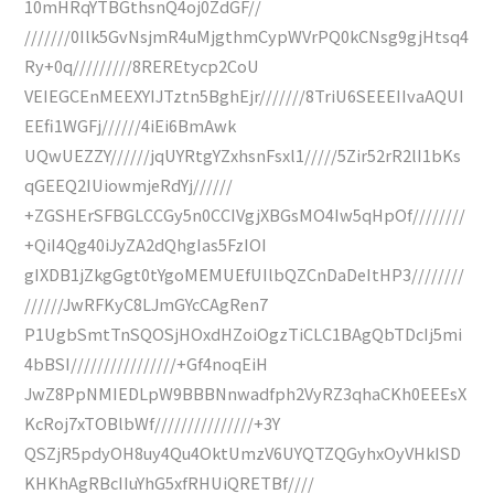
10mHRqYTBGthsnQ4oj0ZdGF//
///////0Ilk5GvNsjmR4uMjgthmCypWVrPQ0kCNsg9gjHtsq4
Ry+0q/////////8REREtycp2CoU
VEIEGCEnMEEXYIJTztn5BghEjr///////8TriU6SEEEIIvaAQUI
EEfi1WGFj//////4iEi6BmAwk
UQwUEZZY//////jqUYRtgYZxhsnFsxl1/////5Zir52rR2lI1bKs
qGEEQ2IUiowmjeRdYj//////
+ZGSHErSFBGLCCGy5n0CCIVgjXBGsMO4Iw5qHpOf////////
+QiI4Qg40iJyZA2dQhgIas5FzIOI
gIXDB1jZkgGgt0tYgoMEMUEfUIlbQZCnDaDeItHP3////////
//////JwRFKyC8LJmGYcCAgRen7
P1UgbSmtTnSQOSjHOxdHZoiOgzTiCLC1BAgQbTDcIj5mi
4bBSI////////////////+Gf4noqEiH
JwZ8PpNMIEDLpW9BBBNnwadfph2VyRZ3qhaCKh0EEEsX
KcRoj7xTOBlbWf///////////////+3Y
QSZjR5pdyOH8uy4Qu4OktUmzV6UYQTZQGyhxOyVHkISD
KHKhAgRBcIIuYhG5xfRHUiQRETBf////