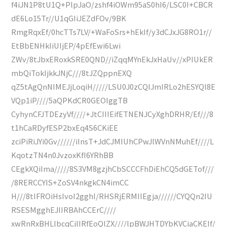
f4iJN1P8tU1Q+PlpJaO/zshf4iOWm95aS0hI6/LSC0I+CBCR
dE6Lo15Tr//U1qGIiJEZdFOv/9BK
RmgRqxEf/0hcTTs7LV/+WaFoSrs+hEkIf/y3dCJxJG8RO1r//
EtBbENHkIiUIjEP/4pEfEwi6Lwi
ZWv/8tJbxERoxkSRE0QND//iZqqMYnEkJxHaUv//xPIUkER
mbQiTokIjkkJNjC///8tJZQppnEXQ
qZ5tAgQnNIMEJjLoqiH/////LSU0J0zCQIJmIRLo2hESYQl8E
VQp1iP////5aQPKdCR0GEOIggTB
CyhynCFJTDEzyVf////+JtCIIIEifETNENJCyXghDRHR/Ef///8
t1hCaRDyfESP2bxEq4S6CKiEE
zciPiRiJYi0Gv//////iInsT+JdCJMIUhCPwJlWVnNMuhEf////L
KqotzTN4n0JvzoxKfI6YRhBB
CEgkXQiIma/////8S3VM8gzjhCbSCCCFhDiEhCQ5dGETof///
/8RERCCYIS+ZoSV4nkgkCN4imCC
H///8tIFROiHsIvoI2gghI/RHSRjERMIIEgja//////CYQQn2IU
RSESMgghEJIIRBAhCCErC////
xwRnRxBHLlbcqCjlIRfEoQlZX////lpBWJHTDYbKVCiaCKEIf/