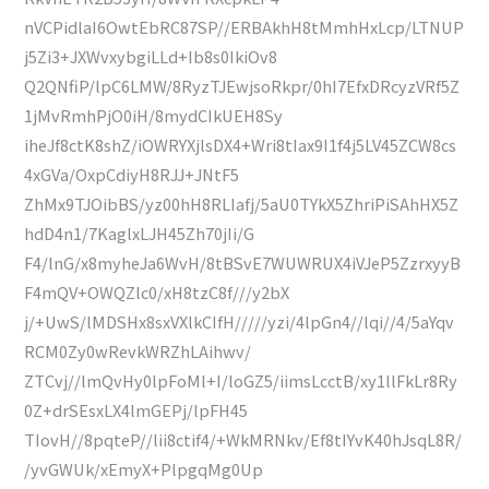
nVCPidlaI6OwtEbRC87SP//ERBAkhH8tMmhHxLcp/LTNUP
j5Zi3+JXWvxybgiLLd+Ib8s0IkiOv8
Q2QNfiP/lpC6LMW/8RyzTJEwjsoRkpr/0hI7EfxDRcyzVRf5Z
1jMvRmhPjO0iH/8mydCIkUEH8Sy
iheJf8ctK8shZ/iOWRYXjlsDX4+Wri8tIax9I1f4j5LV45ZCW8cs
4xGVa/OxpCdiyH8RJJ+JNtF5
ZhMx9TJOibBS/yz00hH8RLIafj/5aU0TYkX5ZhriPiSAhHX5Z
hdD4n1/7KaglxLJH45Zh70jIi/G
F4/lnG/x8myheJa6WvH/8tBSvE7WUWRUX4iVJeP5ZzrxyyB
F4mQV+OWQZlc0/xH8tzC8f///y2bX
j/+UwS/lMDSHx8sxVXlkCIfH/////yzi/4lpGn4//lqi//4/5aYqv
RCM0Zy0wRevkWRZhLAihwv/
ZTCvj//lmQvHy0lpFoMl+I/loGZ5/iimsLcctB/xy1llFkLr8Ry
0Z+drSEsxLX4lmGEPj/lpFH45
TIovH//8pqteP//lii8ctif4/+WkMRNkv/Ef8tIYvK40hJsqL8R/
/yvGWUk/xEmyX+PlpgqMg0Up