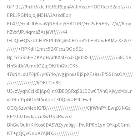
GiPI1L//9nJlcVxIcjHEREREgaAVjljmsznHOOUcpB2aqf////x
ERLJRGiNojojjN5HA2AskdEdn
EbX///+oiIiJb5naWjNH4joj5HA1DR//+d2vERESyJ7/x//8my
hZVxfJPJ4qmaZAsjeVlf////44
IFIJQh+QSzUCF0YEPhlWQ86CHI/mYZh+I4UwEKMziXzV///
//////+RPKdH1msc5BXFcezOQpSEc
Bg1Yz5RkFHZKApHAifKXMEoJFQeh8ST//////////////58CNV
NhSnBuVtmplOZqjOKfIhGbJCK5
47sNhLxUZ0jrE/yr6Y4o/wgjpnszBjSpXEz9a/EfSSLhsOA////
////////////////kOKLCIo8E
U5/zVyqhCcIkEjApQImXBEQSRqS0JDCw0TAhQKjVycMpLr
x2IRmDpGOhMAoIdpCXDQkVUF9IJFwT
OGXy6zwMeolGfB//////////////////////0jfWinPYIEwgX/NGa
EE4U0ZbwkjUcuXwUKkRwzo2
BhGwOufirKIKos0DASViZyya0gjHPwRP0b1yniOYkpCGmt
KT+gQQvOnpKYAjNX//////////////