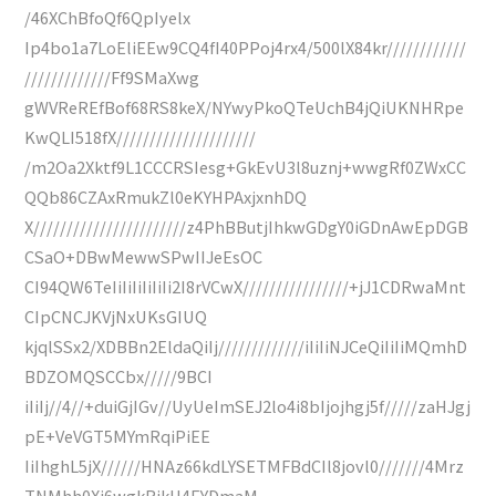
/46XChBfoQf6QpIyelx
Ip4bo1a7LoEliEEw9CQ4fI40PPoj4rx4/500lX84kr////////////
/////////////Ff9SMaXwg
gWVReREfBof68RS8keX/NYwyPkoQTeUchB4jQiUKNHRpe
KwQLI518fX/////////////////////
/m2Oa2Xktf9L1CCCRSIesg+GkEvU3l8uznj+wwgRf0ZWxCC
QQb86CZAxRmukZl0eKYHPAxjxnhDQ
X///////////////////////z4PhBButjIhkwGDgY0iGDnAwEpDGB
CSaO+DBwMewwSPwIIJeEsOC
CI94QW6TeIiIiIiIiIiIi2I8rVCwX////////////////+jJ1CDRwaMnt
CIpCNCJKVjNxUKsGIUQ
kjqlSSx2/XDBBn2EldaQiIj/////////////iIiIiNJCeQiIiIiMQmhD
BDZOMQSCCbx/////9BCI
iIiIj//4//+duiGjIGv//UyUeImSEJ2lo4i8bIjojhgj5f/////zaHJgj
pE+VeVGT5MYmRqiPiEE
IiIhghL5jX//////HNAz66kdLYSETMFBdCIl8jovl0///////4Mrz
TNMhh0Xi6wgkRjkH4EYDmaM