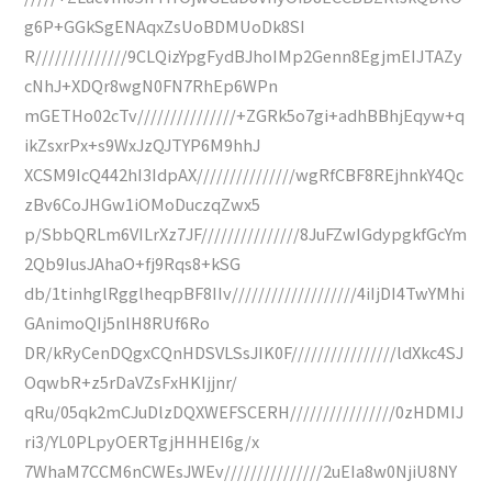
g6P+GGkSgENAqxZsUoBDMUoDk8SI
R//////////////9CLQizYpgFydBJhoIMp2Genn8EgjmEIJTAZy
cNhJ+XDQr8wgN0FN7RhEp6WPn
mGETHo02cTv///////////////+ZGRk5o7gi+adhBBhjEqyw+q
ikZsxrPx+s9WxJzQJTYP6M9hhJ
XCSM9IcQ442hI3IdpAX///////////////wgRfCBF8REjhnkY4Qc
zBv6CoJHGw1iOMoDuczqZwx5
p/SbbQRLm6VILrXz7JF///////////////8JuFZwIGdypgkfGcYm
2Qb9IusJAhaO+fj9Rqs8+kSG
db/1tinhglRgglheqpBF8IIv///////////////////4iIjDI4TwYMhi
GAnimoQIj5nlH8RUf6Ro
DR/kRyCenDQgxCQnHDSVLSsJIK0F////////////////ldXkc4SJ
OqwbR+z5rDaVZsFxHKIjjnr/
qRu/05qk2mCJuDlzDQXWEFSCERH////////////////0zHDMIJ
ri3/YL0PLpyOERTgjHHHEI6g/x
7WhaM7CCM6nCWEsJWEv///////////////2uEIa8w0NjiU8NY