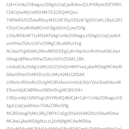
Cj4+CmVuZG9iagoyIDAgb2JqCjw8IAovQ3JlYXRpb25EYXRlI
ChEOjIwMjUxMDI4MTE1ODQ4KQov
TW9kRGF0ZSAoRDoyMDI1MTAyODExNTg0OCkKL1Byb2R1
Y2VyIChsaWJ0aWZmIC8gdGlmZjJwZGYg
LSAyMDExMTIyMSkKPj4gCmVuZG9iagozIDAgb2JqCjw8IA
ovVHlwZSAvUGFnZXMgCi9LaWRzIFsg
NCAwIFIgXSAKL0NvdW50IDEgCj4+IAplbmRvYmoKNCAwI
G9iago8PAovVHlwZSAvUGFnZSAKL1Bh
cmVudCAzIDAgUiAKL01lZGlhQm94IFswLjAwMDAgMC4wM
DAwIDYwOS44ODIzIDc3My42MzI2XSAK
L0NvbnRlbnRzIDUgMCBSIAovUmVzb3VyY2VzIDw8IAovW
E9iamVjdCA8PAovSW0xIDcgMCBSID4+
Ci9Qcm9jU2V0IFsgL0ltYWdlQiBdCj4+Cj4+CmVuZG9iago1ID
Agb2JqCjw8IAovTGVuZ3RoIDYg
MCBSIAogPj4Kc3RyZWFtCnEgIDYwOS44ODIzIDAuMDAw
MCAwLjAwMDAgNzczLjYzMjYgMC4wMDAw
IDAuMDAwMCBjbSAvSW0xIERvIFEKCmVuZHN0cmVhbQpl