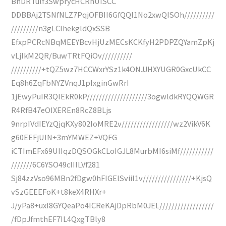
BhDRTulf3SwprycHCRhUISCC
DDBBAj2TSNfNLZ7PqjOFBII6GfQQI1No2xwQISOh//////////
/////////n3gLCIhekgldQxSSB
EfxpPCRcNBqMEEYBcvHjUzMECsKCKfyH2PDPZQYamZpKj
vLjIkM2QR/BuwTRtFQiOv//////////
//////////+tQZ5wz7HCCWxrYSz1k4ONJJHXYUGR0GxcUkCC
Eq8h6ZqFbNYZVnqJ1pIxginGwRrI
1jEwyPuIR3QIEkR0kP////////////////////3ogwldkRYQQWGR
R4RfB47eOIXEREn8RcZ8BLjs
9nrpIVdIEYzQjqKXy802IoMRE2v/////////////////wz2VikV6K
g60EEFjUIN+3mYMWEZ+VQFG
iCTImEFx69UIIqzDQSOGkCLoIGJL8MurbMI6siMf///////////
///////6C6YSO49cIIILVf281
Sj84zzVso96MBn2fDgw0hFIGElSviil1v////////////////+KjsQ
vSzGEEEFoK+t8keX4RHXr+
J/yPa8+uxI8GYQeaPo4ICReKAjDpRbM0JEL//////////////////
/fDpJfmthEF7IL4QxgTBly8