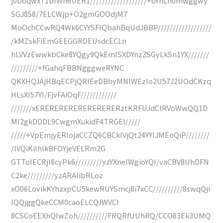
j0DoqwxT1DIWh6UER1///////////////////+oYhLh0mwggwy
SGJ858/7ELCWjp+O2gmGOOdjM7
MoOchCCwRQ4Wk6CYYSFIQbahBqUdJBBP//////////////////
/kMZskFiEmGEEGGRDEUsdcECLn
hLVVzEwwkbCke8YQgy9QkEmISXDYnzZSGyLkSn1YX///////
/////////+fGahqFBBNgggweRYNC
QKXHQJAjHBqECPjQRIEeDBhyMNlWEzIo2U57J2UOdCKzq
HLsXI57YI/FjvFAiOqF////////////
///////xERERERERERERERERERztKRFUJdCIRVoWwQQ1D
MI2gkDDDL9CwgmXukidF4TRGEl/////
/////+VpEmjyERIojaCCZQ6CBCklVjQt24YYIJMEoQiP////////
/lVQiKilhlkBFOYjeVELRm2G
GTToIECRjI8cyPk6/////////yzYXneIWgioYQI/vaCBV8UhDFN
C2ke/////////yzARAlibRLoz
xO06LovikKYhzxpCU5kewRUYSmcj8i7xCC//////////8swqQji
IQQjggQkeCCM0caoELCQJWVCI
8CSCoEEXhQIwZoh//////////FRQRfUUhRQ/CCO83Ek3UMQ