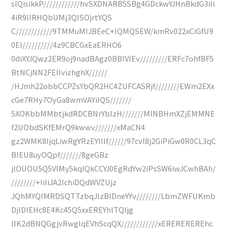
sIQisikkP////////////hvSXDNARB5SBg4GDckwYJHnBkdG3iIi
4iR9lIRHQbUMj3QISOjrtYQS
C////////////9TMMuMIJBEeC+lQMQSEW/kmRv022xCiGfU9
0El//////////4z9CBCGxEaERHO6
0diXYJQwz2ER9oj9nadBAgz0BBlVIEv/////////ERFc7ohfBF5
BtNCjNN2FEIIvizhghX//////
/HJmh22obbCCPZsYbQR2HC4ZUFCASRjf////////EWm2EXx
cGe7RHy7OyGa8wmVAYiIQS///////
5XOKbbMMbtjkdRDCBNrYbIzH///////MlNBHmXZjEMMNE
f2UObdSKfEMrQ9kwwv///////xMaCN4
gz2WMK8IjqLiwRgYRzEYIIIf//////97cvl8j2GiPiGw0R0CL3qC
BIEU8uyOQpf///////8geGBz
jlOUOU5Q5VlMy5kqIQkCCYJ0EgRdYw2iPsSW6iwJCwhBAh/
////////+IiIiJA2IchiDQdWVZUjz
JQhMYQIMRDSQTTzbqJlzBlDneYYv////////LbmZWFUKmb
DjlDlEHc8E4Kc45Q5xxEREYhlTQIjg
IIK2dBNQGgjvRwglqEVhScqQX////////////xEREREREREhc