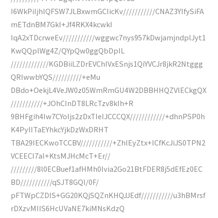
I6WkPiIjhlQFSW7JLBxwmGCIicKv///////////CNAZ3YIfySiFA
mETdnBM7GkI+Jf4RKX4kcwkI
IqA2xTDcrweEv///////////wggwc7nys957kDwjamjndplJyt1
KwQQplWg4Z/QYpQw0ggQbDpIL
/////////////KGDBiiLZDrEVChIVxESnjs1QiYVCJr8jkR2Ntggg
QRIwwbYQS//////////+eMu
DBdo+OekjL4VeJW0z05WmRmGU4W2DBBHHQZVlECkgQX
///////////+JOhCInDT8LRcTzv8kIh+R
9BHFgih4Iw7CYoIjs2zDxTIeIJCCCQX////////////+dhnPSP0h
K4PylITaEYhkcYjkDzWxDRHT
TBA29IECKwoTCCBV///////////+ZhlEyZtx+lCfKcJiJS0TPN2
VCEECI7aI+KtsMJHcMcT+Er//
/////////8l0ECBuef1afHMh0Ivia2Go21BtFDER8j5dEfEz0EC
BD///////////qSJT8GQl/0F/
pFTWpCZDIS+GG20KQjSQZnKHQJJEdf///////////u3hBMrsf
rDXzvMIIS6HcUVaNE7kiMNsKdzQ