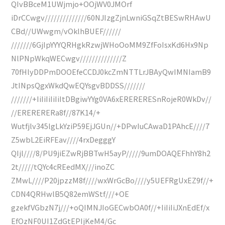
QIvBBceM1UWjmjo+OOjWV0JMOrf
iDrCCwgv//////////////60NJIzgZjnLwniGSqZtBESwRHAwU
CBd//UWwgm/vOklhBUEF//////
///////6GjIpYYYQRHgkRzwjWHoOoMM9ZfFoIsxKd6Hx9Np
NlPNpWkqWECwgv//////////////Z
70fHlyDDPmDOOEfeCCDJ0kcZmNTTLrJBAyQwIMNIamB9
JtINpsQgxWkdQwEQYsgvBDDSS///////
///////+IiIiIiIiIiItDBgiwYYg0VA6xERERERESnRojeR0WkDv//
//ERERERERa8f//87K14/+
Wutfjlv345lgLkYziP59EjJGUn//+DPwIuCAwaD1PAhcE////7
Z5wbL2EiRFEav////4rxDegggY
QIjl////8/PU9jiEZwRjBBTwH5ayP/////9umDOAQEFhhY8h2
2t/////tQYc4cREedMX///inoZC
ZMwL////P20jpzzM8f////wxWrGcBo////y5UEFRgUxEZ9f//+
CDN4QRHwlB5Q82emWStf///+OE
gzekfVGbzN7j///+oQIMNJIoGECwbOA0f//+IiIiIiJXnEdEf/x
EfOzNF0UI1ZdGtEPIjKeM4/Gc