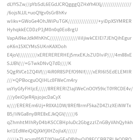
dLYYSZw//pYbSdL6EGdJCRQgggQZHxYh4lXj////////////////
/6ojsNJJL+uoQYgv0sGr8hKv
wlikv+GWoGe4OhJWiPuTGK////////////////+yiDpXSYMRER
HyhqkkECDDzP1jM0n0q0Eo8rgU
VapAi9keJdkMhKhC///////////////iIiIjiwkCEIEI7JEhQihEgur
oK6n15XCYMsSUKnKAXOoh
E4joV//////////xERERERERHEj5mxEKJsZUDIviP////4m88xE
SJJBV///+GTwkDNvQ7dD////K
5QgRVCe1ZQ4Vf///4iR0R8SPEfO9NIf////xERI6I5EdELEMIR
///+QPBocguOQIHLc0FWeCm4ry
usYiyGfyFHIjcE/////8RERERIZIajlWeCnOOY59icT0YRCDE4v/
///y0eiOjeR4jsjojxcDaCyX
x////EREREm6Uj+R0XA1DW/8REf8rmF5kaZD4ZIzXEiNWTx
B5/IiNGa8nyBRE8xEJkQGV//////6
qZhmhtMIhRyD4bKSCCBHpIuDc2GbgzzIZnGByVAhQyhkh
krI1EdWeiQiQjXkYjXHZojIaX//////
/////+ZLacvm05fITIYOjwGEaD8VhyOiD8ECCBBZRlJkQDRO