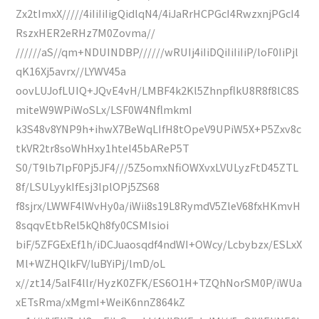
Zx2tImxX/////4iIiIiIigQidlqN4/4iJaRrHCPGcI4RwzxnjPGcI4
RszxHER2eRHz7M0Zovma//
//////aS//qm+NDUINDBP//////wRUIj4iIiDQiIiIiIiP/loF0IiPjl
qK16Xj5avrx//LYWV45a
oovLUJofLUIQ+JQvE4vH/LMBF4k2Kl5ZhnpflkU8R8f8lC8S
miteW9WPiWoSLx/LSF0W4NflmkmI
k3S48v8YNP9h+ihwX7BeWqLIfH8tOpeV9UPiW5X+P5Zxv8c
tkVR2tr8soWhHxy1htel45bAReP5T
S0/T9lb7lpF0Pj5JF4///5Z5omxNfiOWXvxLVULyzFtD45ZTL
8f/LSULyykIfEsj3lplOPj5ZS68
f8sjrx/LWWF4lWvHy0a/iWii8s19L8RymdV5ZleV68fxHKmvH
8sqqvEtbRel5kQh8fy0CSMIsioi
biF/5ZFGExEf1h/iDCJuaosqdf4ndWI+OWcy/Lcbybzx/ESLxX
Ml+WZHQlkFV/luBYiPj/lmD/oL
x//zt14/5alF4llr/HyzK0ZFK/ES6O1H+TZQhNorSM0P/iWUa
xETsRma/xMgmI+WeiK6nnZ864kZ