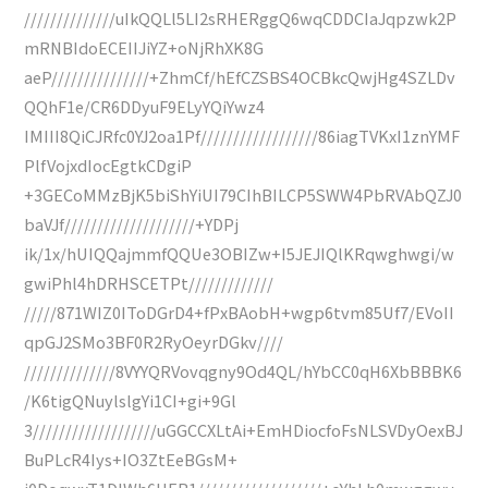
//////////////uIkQQLl5LI2sRHERggQ6wqCDDCIaJqpzwk2P
mRNBIdoECEIIJiYZ+oNjRhXK8G
aeP///////////////+ZhmCf/hEfCZSBS4OCBkcQwjHg4SZLDv
QQhF1e/CR6DDyuF9ELyYQiYwz4
IMIII8QiCJRfc0YJ2oa1Pf//////////////////86iagTVKxI1znYMF
PlfVojxdIocEgtkCDgiP
+3GECoMMzBjK5biShYiUI79CIhBILCP5SWW4PbRVAbQZJ0
baVJf////////////////////+YDPj
ik/1x/hUIQQajmmfQQUe3OBIZw+I5JEJIQlKRqwghwgi/w
gwiPhl4hDRHSCETPt/////////////
/////871WIZ0IToDGrD4+fPxBAobH+wgp6tvm85Uf7/EVoII
qpGJ2SMo3BF0R2RyOeyrDGkv////
//////////////8VYYQRVovqgny9Od4QL/hYbCC0qH6XbBBBK6
/K6tigQNuylslgYi1CI+gi+9Gl
3///////////////////uGGCCXLtAi+EmHDiocfoFsNLSVDyOexBJ
BuPLcR4Iys+IO3ZtEeBGsM+