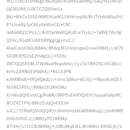
m1//iJVEIlZxH8sgEibGmakI/4iJIRKEakdMj//5aQIYIEIiNE6I
GjCNSINf//iJ3CCCZQ55lwUz
BX/+WkZo1IlSEIMRElKJeM1//4iIk+oqS6/8tJTYhAhN5q3H/
8TsJswRj/lpC6Ep0eVGvCX/+CBC
IkNG0XQ1CPo1///4nY1krWkKQJEdCaITIyX//+Ta8VET0LiYg
QIUv//EsqVCUKEbRPggQgymcC//
4layCoUiOhGy6BAh//8tAqi3FUImiLojpo2i+exFlM41///xE7V
5D2MJEfQZuEj5hAgQ///+EEXx
DVCIQQSEf/8tJTWJRuoYNsjo9m////yzToTRHZNCIiIiCBCv/
4nYv2JIRBGEiPiWhX//+KCL53PN
eJHRB5dE+IRQ4Qkdj///+IiIns2jBho+kEcVj//+WpyI6JeQST
hIIIRESPEf///8RBn1YiJ9HOMz
X/+WoDQIEImtCgiPo8R//8RP5vE4iPXQIEP//lpuiaYiaIjoRC
BCIZVZTPV//88hJZiJqQnEEEIm
aJC///TZRkVQ5hiIQQiP/+JHmVsIdz6GA0bRAsq1///loK0W8
0IiGUOfiilCJ///8ROylYZzBRMp
BTOH//LTtCCBJWR0Ij/+J2BIJMq0JEL/8tIWRLtJIRI6EjS//x