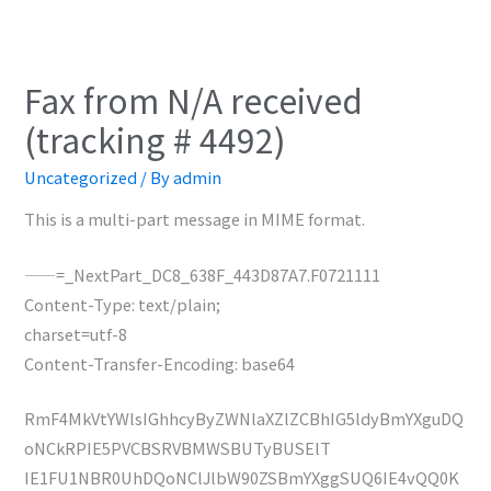
Fax from N/A received
(tracking # 4492)
Uncategorized
/ By
admin
This is a multi-part message in MIME format.
——=_NextPart_DC8_638F_443D87A7.F0721111
Content-Type: text/plain;
charset=utf-8
Content-Transfer-Encoding: base64
RmF4MkVtYWlsIGhhcyByZWNlaXZlZCBhIG5ldyBmYXguDQ
oNCkRPIE5PVCBSRVBMWSBUTyBUSElT
IE1FU1NBR0UhDQoNClJlbW90ZSBmYXggSUQ6IE4vQQ0K