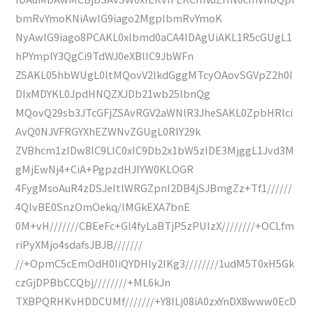
bmRvYmoKNiAwIG9iago2MgplbmRvYmoK
NyAwIG9iago8PCAKL0xlbmd0aCA4IDAgUiAKL1R5cGUgL1
hPYmplY3QgCi9TdWJ0eXBlIC9JbWFn
ZSAKL05hbWUgL0ltMQovV2lkdGggMTcyOAovSGVpZ2h0I
DIxMDYKL0JpdHNQZXJDb21wb25lbnQg
MQovQ29sb3JTcGFjZSAvRGV2aWNlR3JheSAKL0ZpbHRlci
AvQ0NJVFRGYXhEZWNvZGUgL0RlY29k
ZVBhcm1zIDw8IC9LIC0xIC9Db2x1bW5zIDE3MjggL1Jvd3M
gMjEwNj4+CiA+PgpzdHJlYW0KLOGR
4FygMsoAuR4zDSJeItlWRGZpnI2DB4jSJBmgZz+Tf1//////
4QIvBE0SnzOmOekq/IMGkEXA7bnE
0M+vH///////CBEeFc+Gl4fyLaBTjP5zPUIzX////////+OCLfm
riPyXMjo4sdafsJBJB///////
//+OpmC5cEmOdH0IiQYDHly2IKg3////////1udM5T0xH5Gk
czGjDPBbCCQbj////////+ML6kJn
TXBPQRHKvHDDCUMf///////+Y8ILj08iA0zxYnDX8www0EcD