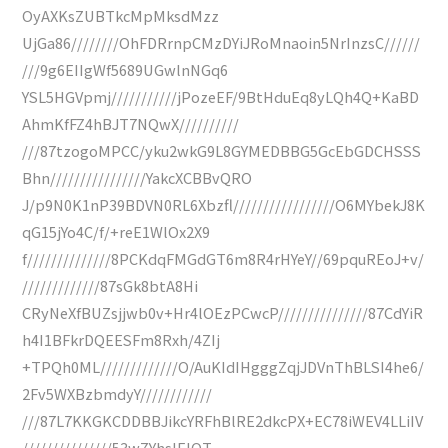
OyAXKsZUBTkcMpMksdMzz
UjGa86////////OhFDRrnpCMzDYiJRoMnaoin5NrInzsC//////
///9g6EIIgWf5689UGwlnNGq6
YSL5HGVpmj///////////jPozeEF/9BtHduEq8yLQh4Q+KaBD
AhmKfFZ4hBJT7NQwX//////////
///87tzogoMPCC/yku2wkG9L8GYMEDBBG5GcEbGDCHSSS
Bhn////////////////YakcXCBBvQRO
J/p9N0K1nP39BDVN0RL6Xbzfl/////////////////O6MYbekJ8K
qG15jYo4C/f/+reE1WlOx2X9
f//////////////8PCKdqFMGdGT6m8R4rHYeY//69pquREoJ+v/
/////////////87sGk8btA8Hi
CRyNeXfBUZsjjwb0v+Hr4lOEzPCwcP///////////////87CdYiR
h4I1BFkrDQEESFm8Rxh/4ZIj
+TPQh0ML/////////////O/AuKIdIHgggZqjJDVnThBLSI4he6/
2Fv5WXBzbmdyY////////////
///87L7KKGKCDDBBJikcYRFhBlRE2dkcPX+EC78iWEV4LLiIV
///////////////53wZYhsIEIQT