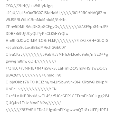
CYX////2IiNf//uuW4UyNIgq
J40jUjVkjL5/OuYRG0ZJSIaNaML////////0CI60RCbNAQ8Zm
WiJSERLWiLiCBmMuMnIuM/GrNIn
ZPnA5DMhRAqDKGpGCEgyOv/////////////5A8F9px84mJPE
DDBFx59UjUCyQLPyPkCL85HYYQIw
Hm9hGJQwQIMMILORrFLkP/////////////7IZAZXHH+GbQIG
x66pBYa8oLaxBBEdM/6cIIGGECDY
QIvaCKsv/////////////5PaBH58MNhJvLlcelo9n6r/m82D++g
gwwgm0nwkjQH/////////////
/7ZrjLC+Y8MNIE+fM+nSwk30EaHmFZcXSnovHSIsw2k6Q9
BBAz6f///////////////+GmaojinX
OIojaOkbz7NFX+KCIZm//o41rSbwVJhxDI4IXRtaV6H9NpM
UbBcIJv///////////////////eCN
OzcfILoJNBBIvsMjwTL4S/z5JGcGEP1GEFrmEhDiCI+gg2i5l
QUQ4rx1FtJoMoaEM2v/////////
//////////283YdBHEDe4JUgs0mElXxgwwoQTt8+kIFEjHPEJ