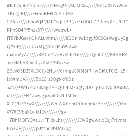
iN5h2aI9H4nCBLv////8NkQULVsIJM8aC/////9htUXaWY28w
TKnQJBf/////+oYaBF+IWISTdMX
CBAl//////hhoWj4QI4ECsqtJBBf////+GDOiZPDueyK+U9EfC
RhhSB4FY5hzs5T//////wwzwL+
jTEYbJGaxIiQNALuVhm//////8GQnnwLtgyfBE0GeXwgUy5g
ryY4iP//////DD7sQgRmFMaWKCxE
mxlmAyAZ/////8Mhx74zkRzMJiZGl////gxQiIiCC///K4KHBA
uv/8MhhKIVuKf//K5IDlSB///w
ZBcVO5B25XLOCIjx2NL///8rmgaC6I6I8fRHwQkVuF0IZ+L5H
IpWmUV//////5b2Crs8QgkkY0Dz
5Jf///+W4YZRH8shgZPHQU0EMxSgQ2DlxTgEGhVpJUGStA
iZ////////+I4awwgjcwi8DCNlIMIG
XiDQ9JZ3/wX/////////W/dWkJI+nQRAmq6kzBp/////////Mw
X776CVbaX1yItHEv////////gy
+7DhMOFYQXsUJrFFI0xLhs////////3QVBgwwcioCsji7Nyms
HpzGP////////pJtthoJbBAl2og