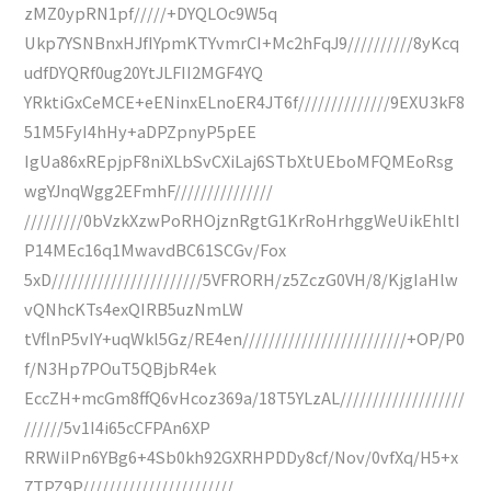
zMZ0ypRN1pf/////+DYQLOc9W5q
Ukp7YSNBnxHJfIYpmKTYvmrCI+Mc2hFqJ9//////////8yKcq
udfDYQRf0ug20YtJLFII2MGF4YQ
YRktiGxCeMCE+eENinxELnoER4JT6f//////////////9EXU3kF8
51M5FyI4hHy+aDPZpnyP5pEE
IgUa86xREpjpF8niXLbSvCXiLaj6STbXtUEboMFQMEoRsg
wgYJnqWgg2EFmhF///////////////
/////////0bVzkXzwPoRHOjznRgtG1KrRoHrhggWeUikEhltI
P14MEc16q1MwavdBC61SCGv/Fox
5xD///////////////////////5VFRORH/z5ZczG0VH/8/KjgIaHlw
vQNhcKTs4exQIRB5uzNmLW
tVflnP5vIY+uqWkl5Gz/RE4en/////////////////////////+OP/P0
f/N3Hp7POuT5QBjbR4ek
EccZH+mcGm8ffQ6vHcoz369a/18T5YLzAL///////////////////
//////5v1I4i65cCFPAn6XP
RRWiIPn6YBg6+4Sb0kh92GXRHPDDy8cf/Nov/0vfXq/H5+x
7TPZ9P///////////////////////