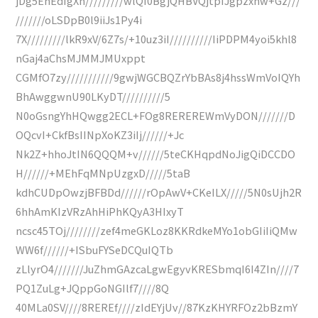
jDg5EhEdIgXn/////////wlQI0BgjQHBVQjtpIJgpzxnw+Gz///
///////oLSDpB0l9iiJs1Py4i
7X/////////lkR9xV/6Z7s/+10uz3iI//////////IiPDPM4yoi5khl8
nGaj4aChsMJMMJMUxppt
CGMfO7zy///////////9gwjWGCBQZrYbBAs8j4hssWmVoIQYh
BhAwggwnU90LKyDT//////////5
N0oGsngYhHQwgg2ECL+FOg8REREREWmVyDON///////D
OQcvI+CkfBsIINpXoKZ3iIj//////+Jc
Nk2Z+hhoJtIN6QQQM+v//////5teCKHqpdNoJigQiDCCDO
H//////+MEhFqMNpUzgxD/////5taB
kdhCUDpOwzjBFBDd//////rOpAwV+CKeILX/////5N0sUjh2R
6hhAmKIzVRzAhHiPhKQyA3HIxyT
ncsc45TOj////////zef4meGKLoz8KKRdkeMYo1obGIiIiQMw
WW6f//////+ISbuFYSeDCQuIQTb
zLlyrO4///////JuZhmGAzcaLgwEgyvKRESbmqI6I4ZIn////7
PQ1ZuLg+JQppGoNGIlf7////8Q
40MLa0SV////8REREf////zIdEYjUv//87KzKHYRFOz2bBzmY