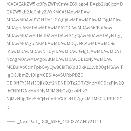
/8AEAEAKZW5kc3RyZWFtCmVuZG9iago4IDAgb2JqCjczMD
QKZW5kb2JqCnhyZWYKMCA5IAowMDAw
MDAwMDAwIDY1NTM1IGYgCjAwMDAwMDAwMTYgMDAw
MDAgbiAKMDAwMDAwMDA2OCAwMDAwMCBuIAow
MDAwMDAwMTk0IDAwMDAwIG4gCjAwMDAwMDAyNTgg
MDAwMDAgbiAKMDAwMDAwMDQzNCAwMDAwMCBu
IAowMDAwMDAwNTUyIDAwMDAwIG4gCjAwMDAwMDA1
NzAgMDAwMDAgbiAKMDAwMDAwODExNyAwMDAw
MCBuIAp0cmFpbGVyCjw8Ci9TaXplIDkKL1Jvb3QgMSAwIF
IgCi9JbmZvIDIgMCBSIAovSURbPDZC
OEI0NTY3MzI3QjIzQzY2NDNDOTg2OTY2MzM0ODczPjw2Q
jhCNDU2NzMyN0IyM0M2NjQzQzk4Njk2
NjMzNDg3Mz5dCj4+CnN0YXJ0eHJlZgo4MTM3CiUlRU9GC
g==
——=_NextPart_DC8_638F_443D87A7.F0721111–