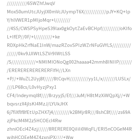
///////////6SWZhfJwqV
MoxS0umUtcJUyjlX0mVcJUympT6X////////////pJY+KQ+lp
Y/hlVWER1pMIjoMqr+l////////
//4SS/CWSPSyHpeS39lax0gkOytZaEvBCHpf//////////oKIfo
L+IfEP//0F/+l/////////+ke
RDXpHkZrfNaE1InW/mazRZovSPIzWZrNFuGVYLS//////////
//////0kv9JJlWtLSZVr9lWtLSS
/S/////////////+NMIMIONoQg002haaaa42mmh8INIIP///////
/ERERERERERERERFIfH//LXn
+P//+WuZL2Uyj8f/////8tCqvH//////////yy1L/x///////LUSLx/
///LP68cs/L0vHyzjPxy1
CF4/lndeymql8f////8rzyyjS/Ef///JuM/H8tMzXiWQpXj//+W
bqvsrzX4jlsKl4MzJ/LYUkJHX
6j7fiXflf8fEtUpZHX7j4/////////k2BMjr8R///8shC8f////zs69A
zjPkcM4M2z5HCOEcI4Rw
zhniOEcI4Z4zj//////8RERERE0QiIiIi0WqFL/ERI5nCOGeM4R
wjhHCOEeM4Z4zxnjPX////+Ww