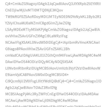
Cj4+CmVuZG9iagoyIDAgb2JqCjw8IAovQ3JlYXRpb25EYXRlI
ChEOjIwMjUxMTI0MTQ0NjE3KQov
TW9kRGF0ZSAoRDoyMDI1MTEyNDE0NDYxNykKL1Byb2R1
Y2VyIChsaWJ0aWZmIC8gdGlmZjJwZGYg
LSAyMDExMTIyMSkKPj4gCmVuZG9iagozIDAgb2JqCjw8IA
ovVHlwZSAvUGFnZXMgCi9LaWRzIFsg
NCAwIFIgXSAKL0NvdW50IDEgCj4+IAplbmRvYmoKNCAwI
G9iago8PAovVHlwZSAvUGFnZSAKL1Bh
cmVudCAzIDAgUiAKL01lZGlhQm94IFswLjAwMDAgMC4wM
DAwIDYwOS44ODIzIDQyMC4yNDQ5XSAK
L0NvbnRlbnRzIDUgMCBSIAovUmVzb3VyY2VzIDw8IAovW
E9iamVjdCA8PAovSW0xIDcgMCBSID4+
Ci9Qcm9jU2V0IFsgL0ltYWdlQiBdCj4+Cj4+CmVuZG9iago1ID
Agb2JqCjw8IAovTGVuZ3RoIDYg
MCBSIAogPj4Kc3RyZWFtCnEgIDYwOS44ODIzIDAuMDAw
MCAwLjAwMDAgNDIwLjI0NDkgMC4wMDAw
IDAuMDAwMCBjbSAvSW0xIERvIFEKCmVuZHN0cmVhbQpl