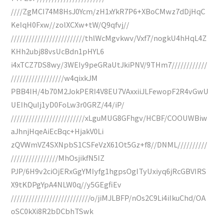
////ZgMCI74M8HsJ0Ycm/zH1xYkR7P6+XBoCMwz7dDjHqC
KeIqH0Fxw//zolXCXw+tW/Q9qfvj//
/////////////////////////thlWcMgvkwv/Vxf7/nogkU4hHqL4Z
KHh2ubj88vsUcBdn1pHYL6
i4xTCZ7DS8wy/3WEIy9peGRaUtJkiPNV/9THm7////////////
//////////////////w4qixkJM
PBB4IH/4b70M2JokPERI4V8EU7VAxxiiJLFewopF2R4vGwU
UEIhQuIj1yD0FoLw3r0GRZ/44/iP/
/////////////////////////xLguMUG8GFhgv/HCBF/COOUWBiw
aJhnjHqeAiEcBqc+HjakV0Li
zQVWmVZ4SXNpbS1CSFeVzX61Ot5Gz+f8//DNML//////////
////////////////MhOsjikfN5IZ
PJP/6H9v2ciOjERxGgYMIyfg1hgpsOgITyUxiyq6jRcGBVIRS
X9tKDPgYpA4NLW0q//y5GEgfiEv
///////////////////////////o/jiMJLBFP/nOs2C9Li4iIkuChd/OA
oSC0kXi8R2bDCbhTSwk