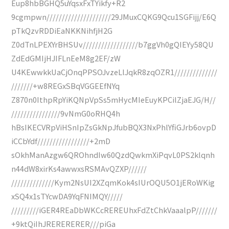
Eup8hbBGHQ5uYqsxFxTYikfy+R2
9cgmpwn/////////////////////29JMuxCQKG9Qcu1SGFijj/E6Q
pTkQzvRDDiEaNKKNihfjH2G
Z0dTnLPEXYrBHSUv//////////////////b7ggVh0gQIEYy58QU
ZdEdGMIjHJIFLnEeM8g2EF/zW
U4KEwwkkUaCjOnqPPSOJvzeLlJqkR8zqOZR1//////////////
///////+w8REGxSBqVGGEEfNYq
Z870n0IthpRpYiKQNpVpSs5mHycMIeEuyKPCilZjaEJG/H//
////////////////9vNmG0oRHQ4h
hBsIKECVRpViHSnIpZsGkNpJfubBQX3NxPhlYfiGJrb6ovpD
iCCbYdf/////////////////+2mD
sOkhManAzgw6QROhndIw60QzdQwkmXiPqvL0PS2klqnh
n44dW8xirKs4awwxsRSMAvQZXP//////
//////////////Kym2NsUI2XZqmKok4sIUrOQU5O1jERoWKig
xSQ4x1sTYcwDA9YqFNIMQY/////
/////////iGER4REaDbWKCcREREUhxFdZtChkVaaalpP///////
+9ktQiIhJRERERERER///piGa