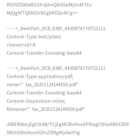
RGF0ZS90aW1lIHJjdmQ6IDIwMjUvMTEv
MjQgMTQ6NDUNCg0KDQoNCg==
——=_NextPart_DC8_638F_443D87A7.F0721111
Content-Type: text/plain;
charset=utf-8
Content-Transfer-Encoding: base64
——=_NextPart_DC8_638F_443D87A7.F0721111
Content-Type: application/pdf;
name=”fax_20251124144550.pdf”
Content-Transfer-Encoding: base64
Content-Disposition: inline;
filename=”fax_20251124144550.pdf”
JVBERi0xLjEgCiXi48/TCjEgMCBvYmoKPDwgCi9UeXBlIC9DY
XRhbG9nIAovUGFnZXMgMyAwIFIg