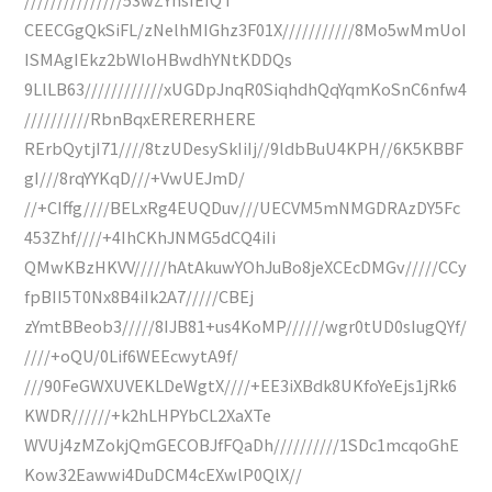
CEECGgQkSiFL/zNelhMIGhz3F01X///////////8Mo5wMmUoI
ISMAgIEkz2bWloHBwdhYNtKDDQs
9LlLB63////////////xUGDpJnqR0SiqhdhQqYqmKoSnC6nfw4
//////////RbnBqxERERERHERE
RErbQytjI71////8tzUDesySkIiIj//9ldbBuU4KPH//6K5KBBF
gI///8rqYYKqD///+VwUEJmD/
//+CIffg////BELxRg4EUQDuv///UECVM5mNMGDRAzDY5Fc
453Zhf////+4IhCKhJNMG5dCQ4iIi
QMwKBzHKVV/////hAtAkuwYOhJuBo8jeXCEcDMGv/////CCy
fpBII5T0Nx8B4iIk2A7/////CBEj
zYmtBBeob3/////8IJB81+us4KoMP//////wgr0tUD0sIugQYf/
////+oQU/0Lif6WEEcwytA9f/
///90FeGWXUVEKLDeWgtX////+EE3iXBdk8UKfoYeEjs1jRk6
KWDR//////+k2hLHPYbCL2XaXTe
WVUj4zMZokjQmGECOBJfFQaDh//////////1SDc1mcqoGhE
Kow32Eawwi4DuDCM4cEXwlP0QlX//