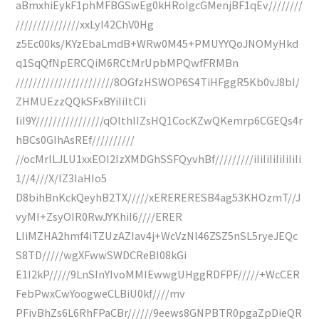
aBmxhiEykF1phMFBGSwEg0kHRoIgcGMenjBF1qEv////////
///////////////xxLyl42ChV0Hg
z5Ec00ks/KYzEbaLmdB+WRw0M45+PMUYYQoJNOMyHkd
q1SqQfNpERCQiM6RCtMrUpbMPQwfFRMBn
///////////////////////8OGfzHSWOP6S4TiHFggR5Kb0vJ8bI/
ZHMUEzzQQkSFxBYiIiItCIi
IiI9Y////////////////qOIthIIZsHQ1CocKZwQKemrp6CGEQs4r
hBCs0GIhAsREf//////////
//ocMrlLJLU1xxEOI2IzXMDGhSSFQyvhBf/////////iIiIiIiIiIiIiIi
1//4///X/IZ3IaHIo5
D8bihBnKckQeyhB2TX/////xERERERESB4ag53KHOzmT//J
vyMI+ZsyOIR0RwJYKhiI6////ERER
LIiMZHA2hmf4iTZUzAZIav4j+WcVzNl46ZSZ5nSL5ryeJEQc
S8TD/////wgXFwwSWDCReBI08kGi
E1I2kP/////9LnSInYIvoMMIEwwgUHggRDFPF/////+WcCER
FebPwxCwYoogweCLBiU0kf////mv
PFivBhZs6L6RhFPaCBr//////9eews8GNPBTR0pgaZpDieQR