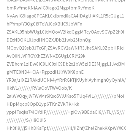
bmRvYmoKNiAwIG9iago2MgplbmRvYmoK
NyAwIG9iago8PCAKL0xlbmd0aCA4IDAgUiAKL1R5cGUgL1
hPYmplY3QgCi9TdWJ0eXBlIC9JbWFn
ZSAKL05hbWUgL0ltMQovV2lkdGggMTcyOAovSGVpZ2h0I
DExNDQKL0JpdHNQZXJDb21wb25lbnQg
MQovQ29sb3JTcGFjZSAvRGV2aWNlR3JheSAKL0ZpbHRlci
AvQ0NJVFRGYXhEZWNvZGUgL0RlY29k
ZVBhcm1zIDw8IC9LIC0xIC9Db2x1bW5zIDE3MjggL1Jvd3M
gMTE0ND4+CiA+PgpzdHJlYW0K8pnE
YR3a/zIXZ1RAkdUQNk4yYRrRGkTjKUyhlAyhmghOyQyhlA/
IIkiVL////////RVlaQoVFWVQob/K
2alWVQqyjlVFWVMr6Kso5VlUKso5TUq4VIL///////////pMoi
HDpMqcp8OpD1yp6TKnZVKTK+kk
ypplTsqks74IQYdIP////////////+giOv/9BEdaCI6///FL///S///
///////////S//I8Olil5
Hh8fI9//j5HhDKsFpf////////////il/ilZhf/ZhelZhekKXpWYX6X