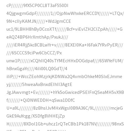
cP///////9fX5CP0CL8T3aF550DI
4QjgwgmGdpF////////1//OjpNwWhxkeERCCDY//////+LTQx/
9N+cIlyKAMJN/////+WdJgmCCE
uc1/9LBHH8hByDCcoXTf//////8cf+viEvIZH2CIZpAh/////+G
eAQZ4BP6HrXmthAp/PxukJ///
////iER4Rjj5kc8CBLwYr+v/////8EXEI0Ka+I6Fak7YRvPyER///
///6SCCCS9ciPw6CbCCZ/Px
unw1P//////xCQhIIQ40sTYMEcHHxDOGdpaf///6SWYeFUM/
hBnxGgaYr////4iIi00LQ0GdT//4
iIiP///+WccZEohMzjrkjKDNWa2Q4vmbOhkeM0SIxEJmme
yj///////5hweaAxBnxdEIhII3AgtE
JgJAwvmgt+Ev///////+hYk5oGwicedPSEIFnQSeaMH5vX9B
f///////+QiDNWEDDH+qSwa1DDfC
U+a9L////////8zBhsIJvMHxWgsI0B9A36C/9L/////////mcjeG
GkE9AuYcgg/XSDfg8VHHEjZp
H////////8XDoI1Gb+uhcz1rQTeCBb1Pk187NV/////////98nxS