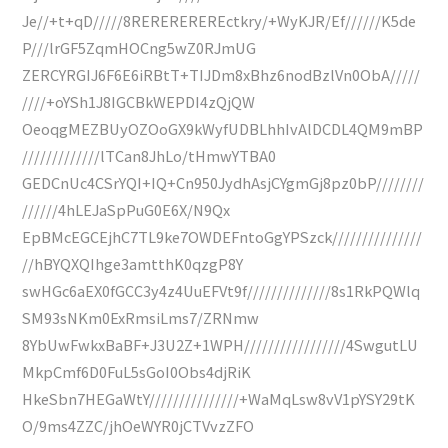
Je//+t+qD/////8REREREREREctkry/+WyKJR/Ef//////K5de
P///lrGF5ZqmHOCng5wZ0RJmUG
ZERCYRGIJ6F6E6iRBtT+TIJDm8xBhz6nodBzlVn0ObA/////
////+oYSh1J8IGCBkWEPDI4zQjQW
OeoqgMEZBUyOZOoGX9kWyfUDBLhhIvAlDCDL4QM9mBP
/////////////lTCan8JhLo/tHmwYTBA0
GEDCnUc4CSrYQI+IQ+Cn950JydhAsjCYgmGj8pz0bP////////
//////4hLEJaSpPuG0E6X/N9Qx
EpBMcEGCEjhC7TL9ke7OWDEFntoGgYPSzck///////////////
//hBYQXQIhge3amtthK0qzgP8Y
swHGc6aEX0fGCC3y4z4UuEFVt9f//////////////8s1RkPQWlq
SM93sNKm0ExRmsiLms7/ZRNmw
8YbUwFwkxBaBF+J3U2Z+1WPH/////////////////4SwgutLU
MkpCmf6D0FuL5sGoI0Obs4djRiK
HkeSbn7HEGaWtY///////////////+WaMqLsw8vV1pYSY29tK
O/9ms4ZZC/jhOeWYR0jCTVvzZFO