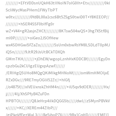
////////+EFtVDDsnUQkH63tIINoIN7oIG0Ih+Etv//////////0kl
ScIiWycMasPHem1FWyTbPT
w0tv//////////0YdBL00a1csc6Bt5ZSgS0twiD0T+Y8KEEOP//
////////+hSER4SSF0bIfFg0r
wZ+V44+gR2asjnZHCf/////////8KTsw504wQS+3hg7XStfBij
mI0P////////+oiGeo2JSOfHew
wx4SDHGwi5FZaZo/////////SsUm0xbwRsYM8LSDLdT0pMJ
iQSn///////9JtR29JsUtBCkTDXQh
GMmTKH///////+jOhEW/wgopLznhHxKDDCBf///////EgyDn
cpzbGu2kCUIgzEUgxpAzwF//////
/ERIHgQ5UHo8MQgQKiMIkgMHNoNf/////omWmHMOIjxE
RZxDGv///9RE7myOGliI52Zr//+hIGfj
//o4875f///xlVEUxnskZhHM4n/////+iU5qv9dOER////////Hx/
j/////4Ij/XhSPfyB4ZuFDn
HPBTOl///////Q8JeHrp4iIkDQGG5b/////dwl//zSMynPBVkV
x//////+KC//XEREm44ZIbP///
/giPkqVfFe+WaL3////8e5ihoP7X/////9Bx1CqHD//////EMEI1