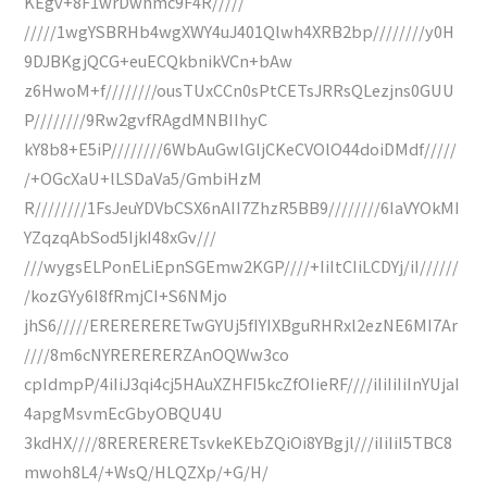
KEgv+8F1wrDwhmc9F4R/////
/////1wgYSBRHb4wgXWY4uJ401Qlwh4XRB2bp////////y0H
9DJBKgjQCG+euECQkbnikVCn+bAw
z6HwoM+f////////ousTUxCCn0sPtCETsJRRsQLezjns0GUU
P////////9Rw2gvfRAgdMNBIIhyC
kY8b8+E5iP////////6WbAuGwlGljCKeCVOlO44doiDMdf/////
/+OGcXaU+lLSDaVa5/GmbiHzM
R////////1FsJeuYDVbCSX6nAII7ZhzR5BB9////////6IaVYOkMI
YZqzqAbSod5IjkI48xGv///
///wygsELPonELiEpnSGEmw2KGP////+IiItCIiLCDYj/iI//////
/kozGYy6I8fRmjCI+S6NMjo
jhS6/////ERERERERETwGYUj5fIYIXBguRHRxl2ezNE6MI7Ar
////8m6cNYRERERERZAnOQWw3co
cpIdmpP/4iIiJ3qi4cj5HAuXZHFI5kcZfOIieRF////iIiIiIiInYUjaI
4apgMsvmEcGbyOBQU4U
3kdHX////8RERERERETsvkeKEbZQiOi8YBgjl///iIiIiI5TBC8
mwoh8L4/+WsQ/HLQZXp/+G/H/