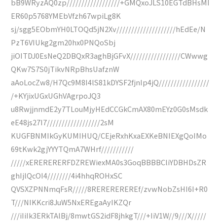
bB9WRyzAQ0zp//////////////////+GMQxoJLS10EGTdBHsMI
ER60p5768YMEbVfzh67wpiLg8K
sj/sgg5EObmYH0LTOQd5jN2Xv////////////////////hEdEe/N
PzT6VIUkg2gm20hx0PNQoSbj
jiOITDJ0EsNeQ2DBQxR3aghBjGFvX/////////////////CWwwg
QKw7S7S0jTikvNRpBhsUafznW
aAoLocZw8/H7Qc9M8I4lS81kDYSF2fjnIp4jQ/////////////////
/+KYjixUGxUGhVAgrpoJQ3
u8RwjjnmdE2y7TLouMjyHEdCCGkCmAX80mEYz0G0sMsdk
eE48js27I7//////////////////2sM
KUGFBNMIkGyKUMIHUQ/CEjeRxhKxaEXKeBNIEXgQoIMo
69tKwk2gjYYYTQmA7WHrf///////////
/////xERERERERFDZREWiexMA0s3GoqBBBBCliYDBHDsZR
ghIjlQcOI4////////4i4hhqROHxSC
QVSXZPNNmqFsR/////8REREREREREf/zvwNobZsHI6I+R0
T///NIKKcri8JuW5NxEREgaAyIKZQr
///iIiIk3ERkTAlBj/8mwtGS2idF8jhkgT///+IiV1W//9///X/////