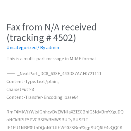
Fax from N/A received
(tracking # 4502)
Uncategorized
/ By
admin
This is a multi-part message in MIME format.
——=_NextPart_DC8_638F_443D87A7.F0721111
Content-Type: text/plain;
charset=utf-8
Content-Transfer-Encoding: base64
RmF4MkVtYWlsIGhhcyByZWNlaXZlZCBhIG5ldyBmYXguDQ
oNCkRPIE5PVCBSRVBMWSBUTyBUSElT
IE1FU1NBR0UhDQoNClJlbW90ZSBmYXggSUQ6IE4vQQ0K